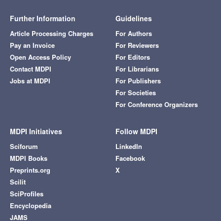
Further Information
Guidelines
Article Processing Charges
For Authors
Pay an Invoice
For Reviewers
Open Access Policy
For Editors
Contact MDPI
For Librarians
Jobs at MDPI
For Publishers
For Societies
For Conference Organizers
MDPI Initiatives
Follow MDPI
Sciforum
LinkedIn
MDPI Books
Facebook
Preprints.org
X
Scilit
SciProfiles
Encyclopedia
JAMS