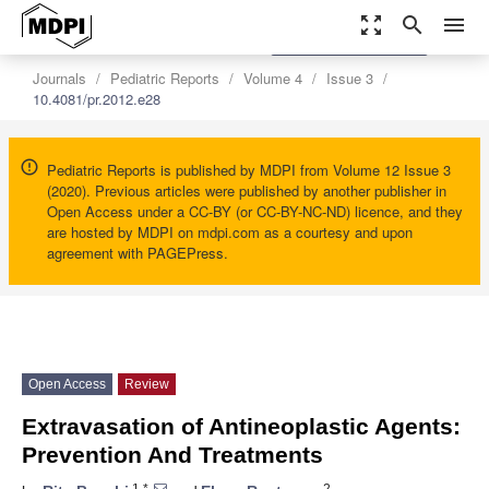
zoom_out_map
search
menu
settings
Order Article Reprints
Journals
Pediatric Reports
Volume 4
Issue 3
10.4081/pr.2012.e28
Pediatric Reports is published by MDPI from Volume 12 Issue 3
(2020). Previous articles were published by another publisher in
Open Access under a CC-BY (or CC-BY-NC-ND) licence, and they
are hosted by MDPI on mdpi.com as a courtesy and upon
agreement with PAGEPress.
Open Access
Review
Extravasation of Antineoplastic Agents:
Prevention And Treatments
1,*
2