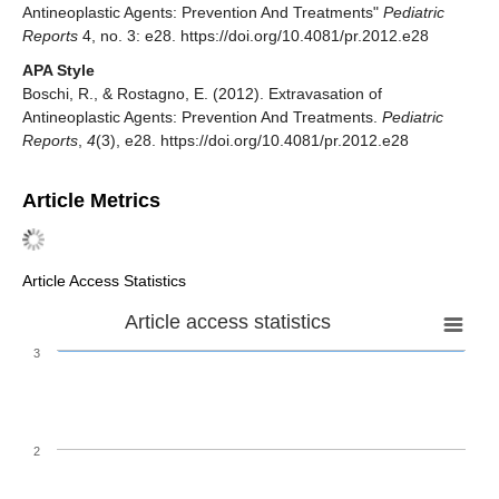
Antineoplastic Agents: Prevention And Treatments"
Pediatric
Reports
4, no. 3: e28. https://doi.org/10.4081/pr.2012.e28
APA Style
Boschi, R., & Rostagno, E. (2012). Extravasation of
Antineoplastic Agents: Prevention And Treatments.
Pediatric
Reports
,
4
(3), e28. https://doi.org/10.4081/pr.2012.e28
Article Metrics
Article Access Statistics
Article access statistics
3
2