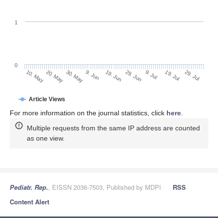
1
0
19. Jul
9. Jun
29. Jul
19. Jun
10. May
29. Jun
20. May
9. Jul
30. May
Article Views
For more information on the journal statistics, click
here
.
Multiple requests from the same IP address are counted
as one view.
Pediatr. Rep.
, EISSN 2036-7503, Published by MDPI
RSS
Content Alert