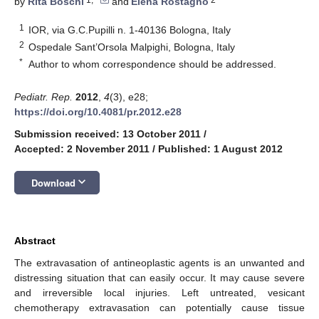
by
Rita Boschi
and
Elena Rostagno
1
IOR, via G.C.Pupilli n. 1-40136 Bologna, Italy
2
Ospedale Sant’Orsola Malpighi, Bologna, Italy
*
Author to whom correspondence should be addressed.
Pediatr. Rep.
2012
,
4
(3), e28;
https://doi.org/10.4081/pr.2012.e28
Submission received: 13 October 2011
/
Accepted: 2 November 2011
/
Published: 1 August 2012
keyboard_arrow_down
Download
Abstract
The extravasation of antineoplastic agents is an unwanted and
distressing situation that can easily occur. It may cause severe
and irreversible local injuries. Left untreated, vesicant
chemotherapy extravasation can potentially cause tissue