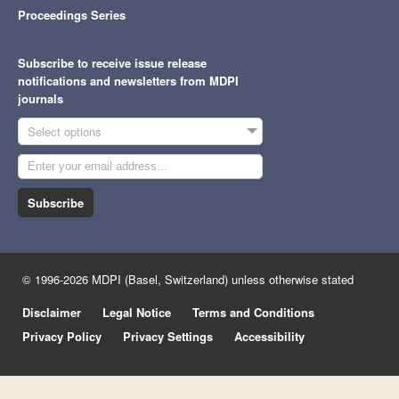
Proceedings Series
Subscribe to receive issue release
notifications and newsletters from MDPI
journals
Select options
Subscribe
© 1996-2026 MDPI (Basel, Switzerland) unless otherwise stated
Disclaimer
Legal Notice
Terms and Conditions
Privacy Policy
Privacy Settings
Accessibility