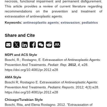
necrosis, functional impairment and permanent disfigurement.
This article provides a review of current literature regarding
recommendations on the prevention and treatment of
extravasation of antineoplastic agents.
Keywords:
antineoplastic agents
;
extravasion
;
pediatrics
Share and Cite
MDPI and ACS Style
Boschi, R.; Rostagno, E. Extravasation of Antineoplastic Agents:
Prevention And Treatments.
Pediatr. Rep.
2012
,
4
, e28.
https://doi.org/10.4081/pr.2012.e28
AMA Style
Boschi R, Rostagno E. Extravasation of Antineoplastic Agents:
Prevention And Treatments.
Pediatric Reports
. 2012; 4(3):e28.
https://doi.org/10.4081/pr.2012.e28
Chicago/Turabian Style
Boschi, Rita, and Elena Rostagno. 2012. "Extravasation of