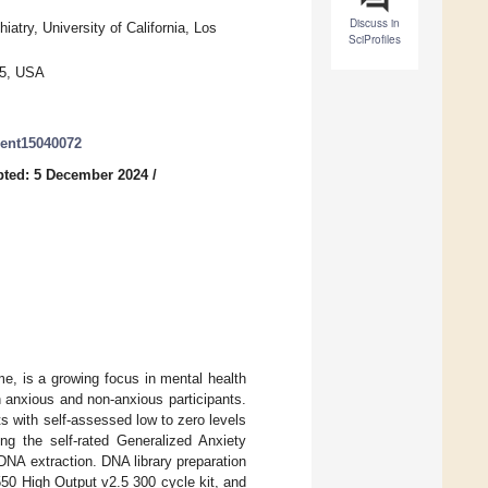
Discuss in
try, University of California, Los
SciProfiles
95, USA
roent15040072
ted: 5 December 2024
/
me, is a growing focus in mental health
 anxious and non-anxious participants.
ts with self-assessed low to zero levels
ng the self-rated Generalized Anxiety
DNA extraction. DNA library preparation
0 High Output v2.5 300 cycle kit, and