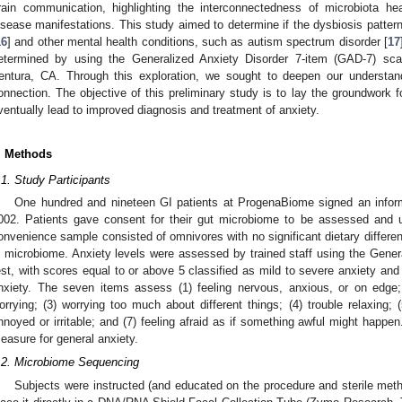
rain communication, highlighting the interconnectedness of microbiota h
isease manifestations. This study aimed to determine if the dysbiosis patter
16
] and other mental health conditions, such as autism spectrum disorder [
17
etermined by using the Generalized Anxiety Disorder 7-item (GAD-7) sca
entura, CA. Through this exploration, we sought to deepen our understan
onnection. The objective of this preliminary study is to lay the groundwork f
ventually lead to improved diagnosis and treatment of anxiety.
. Methods
.1. Study Participants
One hundred and nineteen GI patients at ProgenaBiome signed an infor
002. Patients gave consent for their gut microbiome to be assessed and un
onvenience sample consisted of omnivores with no significant dietary differenc
n microbiome. Anxiety levels were assessed by trained staff using the Gener
est, with scores equal to or above 5 classified as mild to severe anxiety and
nxiety. The seven items assess (1) feeling nervous, anxious, or on edge; 
orrying; (3) worrying too much about different things; (4) trouble relaxing; 
nnoyed or irritable; and (7) feeling afraid as if something awful might happ
easure for general anxiety.
.2. Microbiome Sequencing
Subjects were instructed (and educated on the procedure and sterile meth