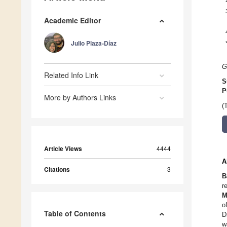
Academic Editor
Julio Plaza-Díaz
G
Related Info Link
S
P
More by Authors Links
(
Article Views
4444
A
Citations
3
B
r
M
o
Table of Contents
D
w