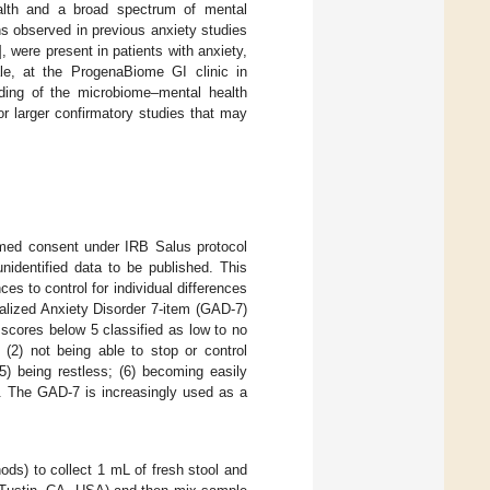
ealth and a broad spectrum of mental
ns observed in previous anxiety studies
], were present in patients with anxiety,
le, at the ProgenaBiome GI clinic in
ding of the microbiome–mental health
or larger confirmatory studies that may
med consent under IRB Salus protocol
identified data to be published. This
es to control for individual differences
alized Anxiety Disorder 7-item (GAD-7)
 scores below 5 classified as low to no
(2) not being able to stop or control
(5) being restless; (6) becoming easily
en. The GAD-7 is increasingly used as a
ods) to collect 1 mL of fresh stool and