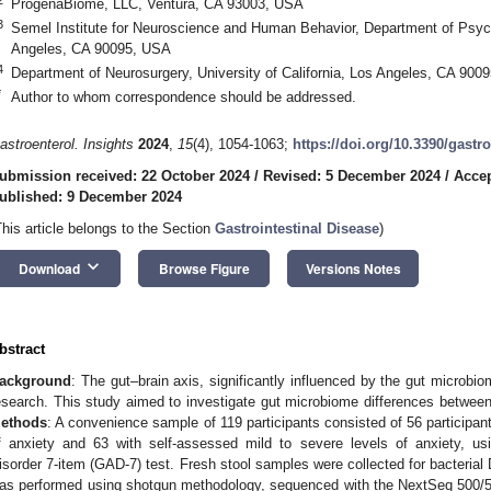
ProgenaBiome, LLC, Ventura, CA 93003, USA
3
Semel Institute for Neuroscience and Human Behavior, Department of Psychia
Angeles, CA 90095, USA
4
Department of Neurosurgery, University of California, Los Angeles, CA 900
*
Author to whom correspondence should be addressed.
astroenterol. Insights
2024
,
15
(4), 1054-1063;
https://doi.org/10.3390/gast
ubmission received: 22 October 2024
/
Revised: 5 December 2024
/
Accep
ublished: 9 December 2024
This article belongs to the Section
Gastrointestinal Disease
)
keyboard_arrow_down
Download
Browse Figure
Versions Notes
bstract
ackground
: The gut–brain axis, significantly influenced by the gut microbio
esearch. This study aimed to investigate gut microbiome differences between
ethods
: A convenience sample of 119 participants consisted of 56 participan
f anxiety and 63 with self-assessed mild to severe levels of anxiety, usi
isorder 7-item (GAD-7) test. Fresh stool samples were collected for bacterial 
as performed using shotgun methodology, sequenced with the NextSeq 500/55