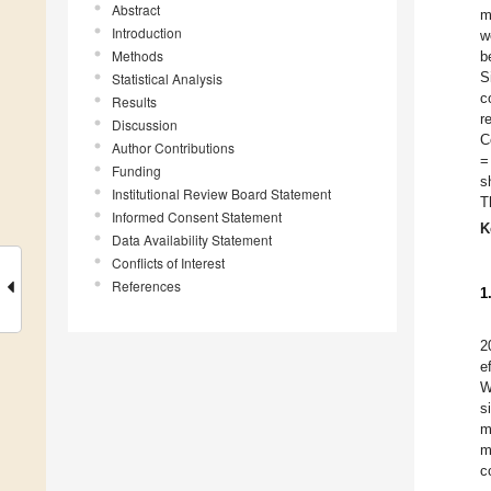
Abstract
m
Introduction
w
Methods
b
S
Statistical Analysis
c
Results
r
Discussion
C
Author Contributions
=
Funding
s
Institutional Review Board Statement
T
Informed Consent Statement
K
Data Availability Statement
Conflicts of Interest
References
1
2
e
W
s
m
m
c