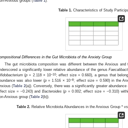
on-Anxious groups (
Table 1
).
Table 1.
Characteristics of Study Particip
ompositional Differences in the Gut Microbiota of the Anxiety Group
The gut microbiota composition was different between the Anxious and
nderscored a significantly lower relative abundance of the genus
Faecalibac
−10
ifidobacterium
(
p
= 2.118 × 10
; effect size = 0.660), a genus that belon
−8
bundance was also lower (
p
= 1.516 × 10
; effect size = 0.590) in the A
nxious (
Table 2
(a)). Conversely, there was a significantly greater abundance
ffect size = −0.243) and
Bacteroides
(
p
= 0.002; effect size = −0.310) with
on-Anxious group (
Table 2
(b)).
Table 2.
Relative Microbiota Abundances in the Anxious Group * v