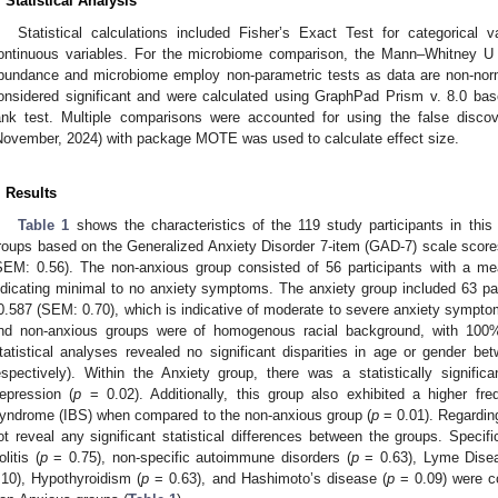
. Statistical Analysis
Statistical calculations included Fisher’s Exact Test for categorical v
ontinuous variables. For the microbiome comparison, the Mann–Whitney U t
bundance and microbiome employ non-parametric tests as data are non-norm
onsidered significant and were calculated using GraphPad Prism v. 8.0 ba
ank test. Multiple comparisons were accounted for using the false discove
November, 2024) with package MOTE was used to calculate effect size.
. Results
Table 1
shows the characteristics of the 119 study participants in this
roups based on the Generalized Anxiety Disorder 7-item (GAD-7) scale scor
SEM: 0.56). The non-anxious group consisted of 56 participants with a m
ndicating minimal to no anxiety symptoms. The anxiety group included 63 p
0.587 (SEM: 0.70), which is indicative of moderate to severe anxiety sympto
nd non-anxious groups were of homogenous racial background, with 100% o
tatistical analyses revealed no significant disparities in age or gender be
espectively). Within the Anxiety group, there was a statistically signific
epression (
p
= 0.02). Additionally, this group also exhibited a higher fre
yndrome (IBS) when compared to the non-anxious group (
p
= 0.01). Regarding
ot reveal any significant statistical differences between the groups. Specific
olitis (
p
= 0.75), non-specific autoimmune disorders (
p
= 0.63), Lyme Dise
.10), Hypothyroidism (
p
= 0.63), and Hashimoto’s disease (
p
= 0.09) were c