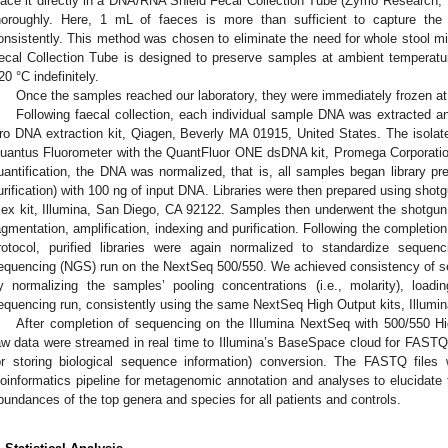
lace it directly in a DNA/RNA Shield Fecal Collection Tube (Zymo Research
horoughly. Here, 1 mL of faeces is more than sufficient to capture the 
onsistently. This method was chosen to eliminate the need for whole stool mix
ecal Collection Tube is designed to preserve samples at ambient temperatu
20 °C indefinitely.
Once the samples reached our laboratory, they were immediately frozen at
Following faecal collection, each individual sample DNA was extracted a
ro DNA extraction kit, Qiagen, Beverly MA 01915, United States. The isola
uantus Fluorometer with the QuantFluor ONE dsDNA kit, Promega Corporati
uantification, the DNA was normalized, that is, all samples began library pr
urification) with 100 ng of input DNA. Libraries were then prepared using shot
lex kit, Illumina, San Diego, CA 92122. Samples then underwent the shotgu
agmentation, amplification, indexing and purification. Following the completi
rotocol, purified libraries were again normalized to standardize sequen
equencing (NGS) run on the NextSeq 500/550. We achieved consistency of se
y normalizing the samples’ pooling concentrations (i.e., molarity), lo
equencing run, consistently using the same NextSeq High Output kits, Illumi
After completion of sequencing on the Illumina NextSeq with 500/550 Hi
aw data were streamed in real time to Illumina’s BaseSpace cloud for FASTQ (
or storing biological sequence information) conversion. The FASTQ file
ioinformatics pipeline for metagenomic annotation and analyses to elucidate 
bundances of the top genera and species for all patients and controls.