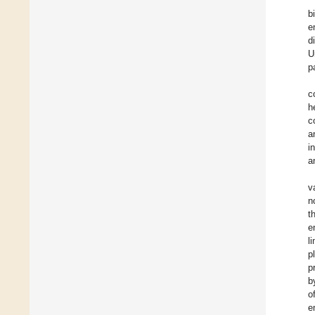
b
e
d
U
p
c
h
c
a
i
a
v
n
t
e
l
p
p
b
o
e