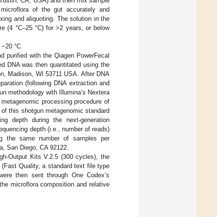
, Tustin, CA, USA) and then mix sample
microflora of the gut accurately and
ing and aliquoting. The solution in the
re (4 °C–25 °C) for >2 years, or below
 −20 °C.
nd purified with the Qiagen PowerFecal
ted DNA was then quantitated using the
on, Madison, WI 53711 USA. After DNA
eparation (following DNA extraction and
gun methodology with Illumina’s Nextera
n metagenomic processing procedure of
on of this shotgun metagenomic standard
cing depth during the next-generation
quencing depth (i.e., number of reads)
ading the same number of samples per
na, San Diego, CA 92122.
gh-Output Kits V.2.5 (300 cycles), the
Fast Quality, a standard text file type
s were then sent through One Codex’s
the microflora composition and relative