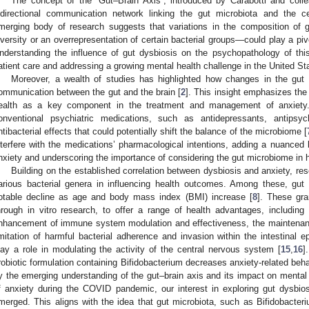
The concept of the “Gut–Brain Axis”, introduced by Carabotti and coll
idirectional communication network linking the gut microbiota and the c
merging body of research suggests that variations in the composition of 
iversity or an overrepresentation of certain bacterial groups—could play a piv
nderstanding the influence of gut dysbiosis on the psychopathology of thi
atient care and addressing a growing mental health challenge in the United St
Moreover, a wealth of studies has highlighted how changes in the gut m
ommunication between the gut and the brain [
2
]. This insight emphasizes the c
ealth as a key component in the treatment and management of anxiety. 
onventional psychiatric medications, such as antidepressants, antipsyc
ntibacterial effects that could potentially shift the balance of the microbiome [
nterfere with the medications’ pharmacological intentions, adding a nuanced 
nxiety and underscoring the importance of considering the gut microbiome in ho
Building on the established correlation between dysbiosis and anxiety, res
arious bacterial genera in influencing health outcomes. Among these, gut 
otable decline as age and body mass index (BMI) increase [
8
]. These gra
hrough in vitro research, to offer a range of health advantages, includin
nhancement of immune system modulation and effectiveness, the maintenance
imitation of harmful bacterial adherence and invasion within the intestinal ep
lay a role in modulating the activity of the central nervous system [
15
,
16
]
robiotic formulation containing Bifidobacterium decreases anxiety-related beha
y the emerging understanding of the gut–brain axis and its impact on mental 
f anxiety during the COVID pandemic, our interest in exploring gut dysbio
merged. This aligns with the idea that gut microbiota, such as Bifidobacteri