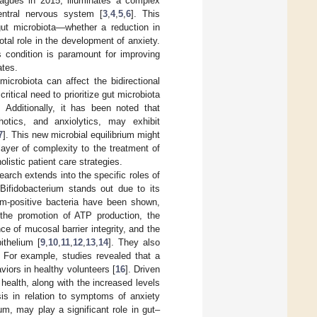
eagues in 2015, illuminates a complex
entral nervous system [
3
,
4
,
5
,
6
]. This
gut microbiota—whether a reduction in
otal role in the development of anxiety.
s condition is paramount for improving
ates.
icrobiota can affect the bidirectional
ritical need to prioritize gut microbiota
Additionally, it has been noted that
hotics, and anxiolytics, may exhibit
7
]. This new microbial equilibrium might
layer of complexity to the treatment of
listic patient care strategies.
earch extends into the specific roles of
Bifidobacterium stands out due to its
m-positive bacteria have been shown,
g the promotion of ATP production, the
 of mucosal barrier integrity, and the
ithelium [
9
,
10
,
11
,
12
,
13
,
14
]. They also
. For example, studies revealed that a
viors in healthy volunteers [
16
]. Driven
health, along with the increased levels
sis in relation to symptoms of anxiety
um, may play a significant role in gut–