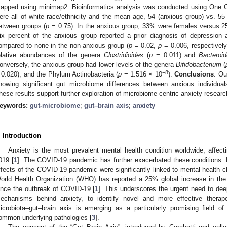
apped using minimap2. Bioinformatics analysis was conducted using One
ere all of white race/ethnicity and the mean age, 54 (anxious group) vs. 55 
etween groups (
p
= 0.75). In the anxious group, 33% were females versus 2
ix percent of the anxious group reported a prior diagnosis of depression
ompared to none in the non-anxious group (
p
= 0.02,
p
= 0.006, respectively
elative abundances of the genera
Clostridioides
(
p
= 0.011) and
Bacteroi
onversely, the anxious group had lower levels of the genera
Bifidobacterium
(
−8
 0.020), and the Phylum Actinobacteria (
p
= 1.516 × 10
).
Conclusions
: Ou
howing significant gut microbiome differences between anxious individual
hese results support further exploration of microbiome-centric anxiety researc
eywords:
gut-microbiome
;
gut–brain axis
;
anxiety
. Introduction
Anxiety is the most prevalent mental health condition worldwide, affect
019 [
1
]. The COVID-19 pandemic has further exacerbated these conditions. K
ffects of the COVID-19 pandemic were significantly linked to mental health ch
orld Health Organization (WHO) has reported a 25% global increase in the
ince the outbreak of COVID-19 [
1
]. This underscores the urgent need to dee
echanisms behind anxiety, to identify novel and more effective therape
icrobiota–gut–brain axis is emerging as a particularly promising field of s
ommon underlying pathologies [
3
].