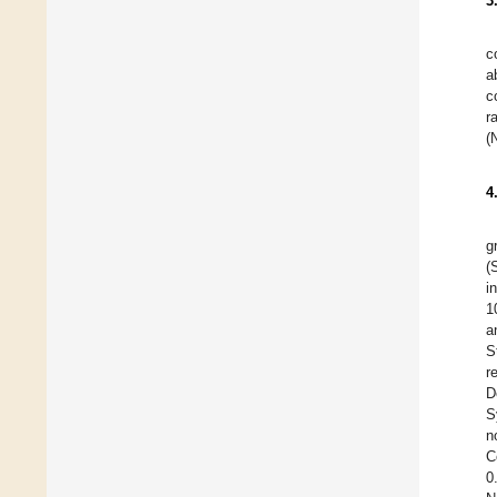
3
c
a
c
r
(
4
g
(
i
1
a
S
r
D
S
n
C
0