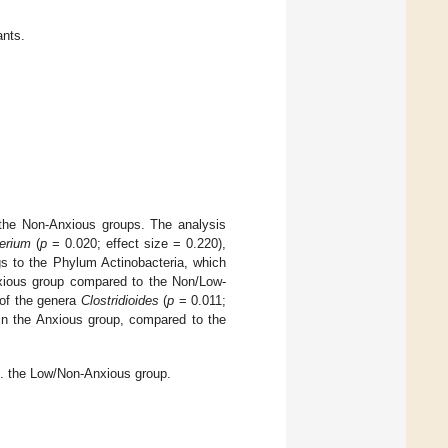
ants.
 the Non-Anxious groups. The analysis
terium
(
p
= 0.020; effect size = 0.220),
gs to the Phylum Actinobacteria, which
nxious group compared to the Non/Low-
 of the genera
Clostridioides
(
p
= 0.011;
in the Anxious group, compared to the
s. the Low/Non-Anxious group.