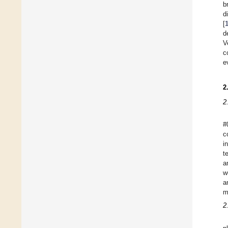
b
d
[
d
V
c
e
2
2
#
c
i
t
a
w
a
m
2