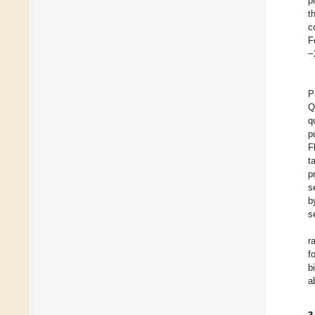
p
t
c
F
−
P
Q
q
p
F
t
p
s
b
s
r
f
b
a