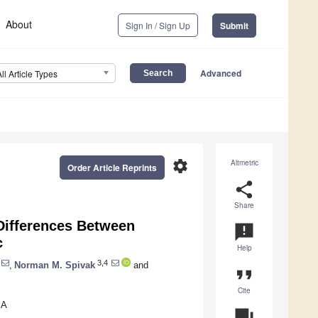
About
Sign In / Sign Up
Submit
Advanced
All Article Types
settings
Altmetric
Order Article Reprints
share
Share
Differences Between
announcement
c
Help
3,4
,
Norman M. Spivak
and
format_quote
Cite
SA
question_answer