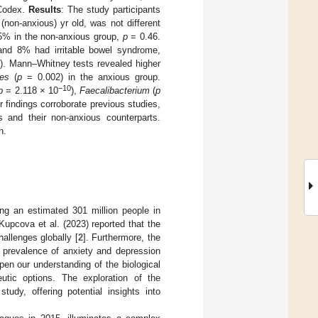
 Codex.
Results
: The study participants
(non-anxious) yr old, was not different
5% in the non-anxious group,
p
= 0.46.
 and 8% had irritable bowel syndrome,
). Mann–Whitney tests revealed higher
des
(
p
= 0.002) in the anxious group.
−10
p
= 2.118 × 10
),
Faecalibacterium
(
p
r findings corroborate previous studies,
s and their non-anxious counterparts.
h.
ing an estimated 301 million people in
upcova et al. (2023) reported that the
allenges globally [
2
]. Furthermore, the
 prevalence of anxiety and depression
pen our understanding of the biological
utic options. The exploration of the
tudy, offering potential insights into