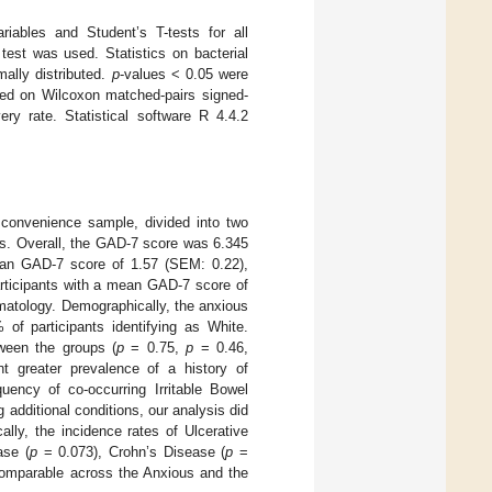
ariables and Student’s T-tests for all
est was used. Statistics on bacterial
ally distributed.
p
-values < 0.05 were
sed on Wilcoxon matched-pairs signed-
ry rate. Statistical software R 4.4.2
 convenience sample, divided into two
es. Overall, the GAD-7 score was 6.345
ean GAD-7 score of 1.57 (SEM: 0.22),
articipants with a mean GAD-7 score of
matology. Demographically, the anxious
f participants identifying as White.
tween the groups (
p
= 0.75,
p
= 0.46,
ant greater prevalence of a history of
quency of co-occurring Irritable Bowel
 additional conditions, our analysis did
ally, the incidence rates of Ulcerative
ase (
p
= 0.073), Crohn’s Disease (
p
=
omparable across the Anxious and the