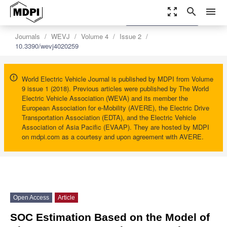
zoom_out_map
search
menu
settings
Order Article Reprints
Journals
WEVJ
Volume 4
Issue 2
10.3390/wevj4020259
World Electric Vehicle Journal is published by MDPI from Volume
9 issue 1 (2018). Previous articles were published by The World
Electric Vehicle Association (WEVA) and its member the
European Association for e-Mobility (AVERE), the Electric Drive
Transportation Association (EDTA), and the Electric Vehicle
Association of Asia Pacific (EVAAP). They are hosted by MDPI
on mdpi.com as a courtesy and upon agreement with AVERE.
Open Access
Article
SOC Estimation Based on the Model of