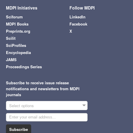
MDPI Initiatives
Follow MDPI
Sciforum
LinkedIn
MDPI Books
Facebook
Preprints.org
X
Scilit
SciProfiles
Encyclopedia
JAMS
Proceedings Series
Subscribe to receive issue release
notifications and newsletters from MDPI
journals
Select options
Subscribe