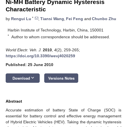
Ni-MH Battery Dynamic Hysteresis
Characteristic
*
by
Rengui Lu
,
Tiansi Wang
,
Fei Feng
and
Chunbo Zhu
Harbin Institute of Technology, Harbin, China, 150001
*
Author to whom correspondence should be addressed.
World Electr. Veh. J.
2010
,
4
(2), 259-265;
https://doi.org/10.3390/wevj4020259
Published: 25 June 2010
keyboard_arrow_down
Download
Versions Notes
Abstract
Accurate estimation of battery State of Charge (SOC) is
essential for battery control and effective energy management
of Hybrid Electric Vehicles (HEV). Taking the dynamic hysteresis