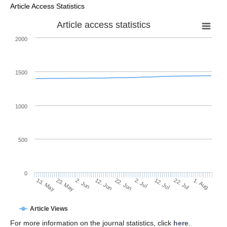
Article Access Statistics
Article access statistics
2000
1500
1000
500
0
2. Jul
23. May
12. Jul
2. Jun
22. Jul
12. Jun
1. Aug
22. Jun
13. May
Article Views
For more information on the journal statistics, click
here
.