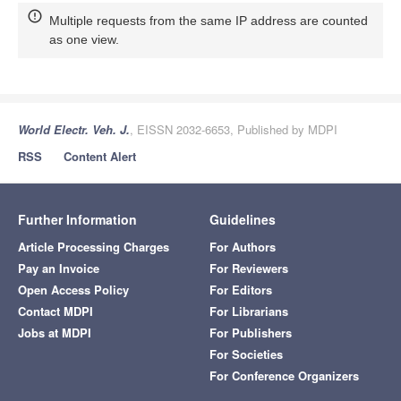
Multiple requests from the same IP address are counted
as one view.
World Electr. Veh. J.
, EISSN 2032-6653, Published by MDPI
RSS
Content Alert
Further Information
Guidelines
Article Processing Charges
For Authors
Pay an Invoice
For Reviewers
Open Access Policy
For Editors
Contact MDPI
For Librarians
Jobs at MDPI
For Publishers
For Societies
For Conference Organizers