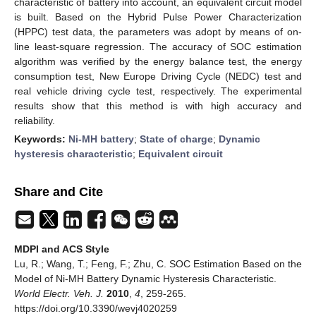
characteristic of battery into account, an equivalent circuit model
is built. Based on the Hybrid Pulse Power Characterization
(HPPC) test data, the parameters was adopt by means of on-
line least-square regression. The accuracy of SOC estimation
algorithm was verified by the energy balance test, the energy
consumption test, New Europe Driving Cycle (NEDC) test and
real vehicle driving cycle test, respectively. The experimental
results show that this method is with high accuracy and
reliability.
Keywords:
Ni-MH battery
;
State of charge
;
Dynamic
hysteresis characteristic
;
Equivalent circuit
Share and Cite
MDPI and ACS Style
Lu, R.; Wang, T.; Feng, F.; Zhu, C. SOC Estimation Based on the
Model of Ni-MH Battery Dynamic Hysteresis Characteristic.
World Electr. Veh. J.
2010
,
4
, 259-265.
https://doi.org/10.3390/wevj4020259