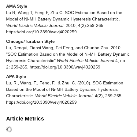
AMA Style
Lu R, Wang T, Feng F, Zhu C. SOC Estimation Based on the
Model of Ni-MH Battery Dynamic Hysteresis Characteristic.
World Electric Vehicle Journal
. 2010; 4(2):259-265.
https://doi.org/10.3390/wevj4020259
Chicago/Turabian Style
Lu, Rengui, Tiansi Wang, Fei Feng, and Chunbo Zhu. 2010.
"SOC Estimation Based on the Model of Ni-MH Battery Dynamic
Hysteresis Characteristic"
World Electric Vehicle Journal
4, no.
2: 259-265. https://doi.org/10.3390/wevj4020259
APA Style
Lu, R., Wang, T., Feng, F., & Zhu, C. (2010). SOC Estimation
Based on the Model of Ni-MH Battery Dynamic Hysteresis
Characteristic.
World Electric Vehicle Journal
,
4
(2), 259-265.
https://doi.org/10.3390/wevj4020259
Article Metrics