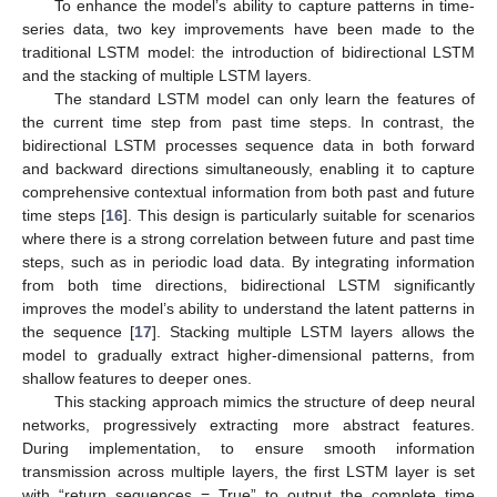
To enhance the model’s ability to capture patterns in time-
series data, two key improvements have been made to the
traditional LSTM model: the introduction of bidirectional LSTM
and the stacking of multiple LSTM layers.
The standard LSTM model can only learn the features of
the current time step from past time steps. In contrast, the
bidirectional LSTM processes sequence data in both forward
and backward directions simultaneously, enabling it to capture
comprehensive contextual information from both past and future
time steps [
16
]. This design is particularly suitable for scenarios
where there is a strong correlation between future and past time
steps, such as in periodic load data. By integrating information
from both time directions, bidirectional LSTM significantly
improves the model’s ability to understand the latent patterns in
the sequence [
17
]. Stacking multiple LSTM layers allows the
model to gradually extract higher-dimensional patterns, from
shallow features to deeper ones.
This stacking approach mimics the structure of deep neural
networks, progressively extracting more abstract features.
During implementation, to ensure smooth information
transmission across multiple layers, the first LSTM layer is set
with “return_sequences = True” to output the complete time