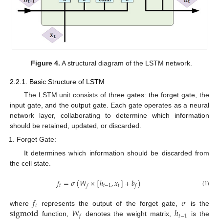
Figure 4.
A structural diagram of the LSTM network.
2.2.1. Basic Structure of LSTM
The LSTM unit consists of three gates: the forget gate, the
input gate, and the output gate. Each gate operates as a neural
network layer, collaborating to determine which information
should be retained, updated, or discarded.
Forget Gate:
It determines which information should be discarded from
the cell state.
𝑓
=
𝜎
(
𝑊
×
[
ℎ
,
𝑥
]
+
𝑏
)
𝑡
𝑡
−
1
𝑡
𝑓
𝑓
(1)
𝑓
𝜎
𝑡
sigmoid
𝑊
ℎ
where
represents the output of the forget gate,
is the
𝑡
−
1
𝑓
function,
denotes the weight matrix,
is the