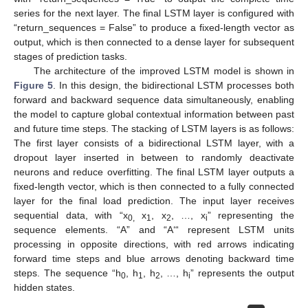
series for the next layer. The final LSTM layer is configured with
“return_sequences = False” to produce a fixed-length vector as
output, which is then connected to a dense layer for subsequent
stages of prediction tasks.
The architecture of the improved LSTM model is shown in
Figure 5
. In this design, the bidirectional LSTM processes both
forward and backward sequence data simultaneously, enabling
the model to capture global contextual information between past
and future time steps. The stacking of LSTM layers is as follows:
The first layer consists of a bidirectional LSTM layer, with a
dropout layer inserted in between to randomly deactivate
neurons and reduce overfitting. The final LSTM layer outputs a
fixed-length vector, which is then connected to a fully connected
layer for the final load prediction. The input layer receives
sequential data, with “x
x
, x
, …, x
” representing the
0,
1
2
i
sequence elements. “A” and “A‘“ represent LSTM units
processing in opposite directions, with red arrows indicating
forward time steps and blue arrows denoting backward time
steps. The sequence “h
, h
, h
, …, h
” represents the output
0
1
2
i
hidden states.