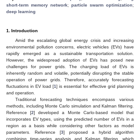
short-term memory network
;
particle swarm optimization
;
deep learning
1. Introduction
Amid the escalating global energy crisis and increasing
environmental pollution concerns, electric vehicles (EVs) have
rapidly emerged as a sustainable transportation solution.
However, the widespread adoption of EVs has posed new
challenges for power grids. The charging load of EVs is
inherently random and volatile, potentially disrupting the stable
operation of power grids. Therefore, accurately forecasting
fluctuations in EV load [
1
] is essential for effective grid planning
and operation.
Traditional forecasting techniques encompass various
methods, including Monte Carlo simulation and Kalman filtering.
Reference [
2
] developed a Monte Carlo-based model that
incorporates EV types, using the predicted number of EVs in a
region as a basis while considering other factors as model
parameters. Reference [
3
] proposed a hybrid algorithm
combining time-series analysis and Kalman filtering, which