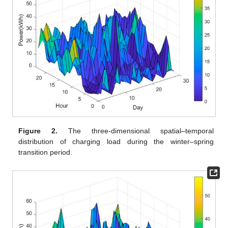
Figure 2.
The three-dimensional spatial–temporal
distribution of charging load during the winter–spring
transition period.