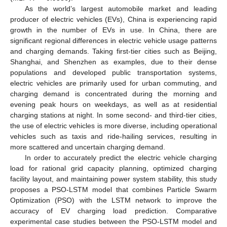
As the world’s largest automobile market and leading
producer of electric vehicles (EVs), China is experiencing rapid
growth in the number of EVs in use. In China, there are
significant regional differences in electric vehicle usage patterns
and charging demands. Taking first-tier cities such as Beijing,
Shanghai, and Shenzhen as examples, due to their dense
populations and developed public transportation systems,
electric vehicles are primarily used for urban commuting, and
charging demand is concentrated during the morning and
evening peak hours on weekdays, as well as at residential
charging stations at night. In some second- and third-tier cities,
the use of electric vehicles is more diverse, including operational
vehicles such as taxis and ride-hailing services, resulting in
more scattered and uncertain charging demand.
In order to accurately predict the electric vehicle charging
load for rational grid capacity planning, optimized charging
facility layout, and maintaining power system stability, this study
proposes a PSO-LSTM model that combines Particle Swarm
Optimization (PSO) with the LSTM network to improve the
accuracy of EV charging load prediction. Comparative
experimental case studies between the PSO-LSTM model and