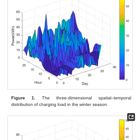
Figure 1.
The three-dimensional spatial–temporal
distribution of charging load in the winter season.