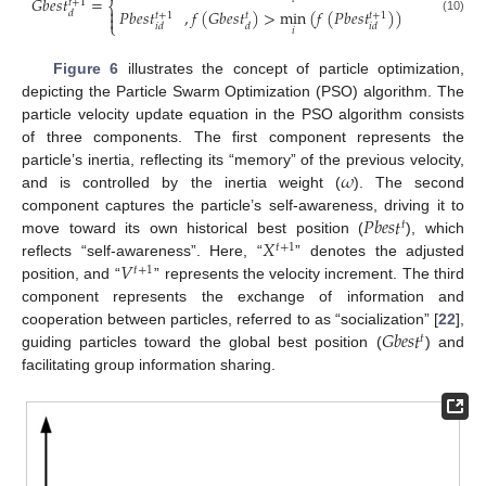
𝐺
𝑏
𝑒
𝑠
𝑡
=
𝑡
+
1
⎨

𝑃
𝑏
𝑒
𝑠
𝑡
,
𝑓
(
𝐺
𝑏
𝑒
𝑠
𝑡
)
>
min
(
𝑓
(
𝑃
𝑏
𝑒
𝑠
𝑡
)
)
𝑑
𝑡
+
1
𝑡
+
1
𝑡

(10)
⎩
𝑖
𝑑
𝑑
𝑖
𝑑
𝑖
Figure 6
illustrates the concept of particle optimization,
depicting the Particle Swarm Optimization (PSO) algorithm. The
particle velocity update equation in the PSO algorithm consists
of three components. The first component represents the
𝜔
particle’s inertia, reflecting its “memory” of the previous velocity,
and is controlled by the inertia weight (
). The second
𝑃
𝑏
𝑒
𝑠
𝑡
component captures the particle’s self-awareness, driving it to
𝑡
𝑋
move toward its own historical best position (
), which
𝑡
+
1
𝑉
reflects “self-awareness”. Here, “
” denotes the adjusted
𝑡
+
1
position, and “
” represents the velocity increment. The third
component represents the exchange of information and
𝐺
𝑏
𝑒
𝑠
𝑡
cooperation between particles, referred to as “socialization” [
22
],
𝑡
guiding particles toward the global best position (
) and
facilitating group information sharing.