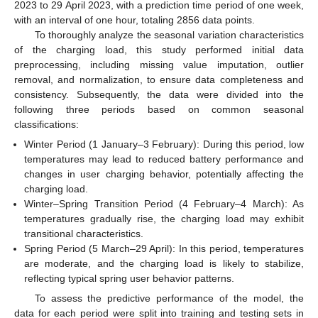
2023 to 29 April 2023, with a prediction time period of one week,
with an interval of one hour, totaling 2856 data points.
To thoroughly analyze the seasonal variation characteristics
of the charging load, this study performed initial data
preprocessing, including missing value imputation, outlier
removal, and normalization, to ensure data completeness and
consistency. Subsequently, the data were divided into the
following three periods based on common seasonal
classifications:
Winter Period (1 January–3 February): During this period, low
temperatures may lead to reduced battery performance and
changes in user charging behavior, potentially affecting the
charging load.
Winter–Spring Transition Period (4 February–4 March): As
temperatures gradually rise, the charging load may exhibit
transitional characteristics.
Spring Period (5 March–29 April): In this period, temperatures
are moderate, and the charging load is likely to stabilize,
reflecting typical spring user behavior patterns.
To assess the predictive performance of the model, the
data for each period were split into training and testing sets in