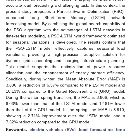
accurate load forecasting a challenging task. In this context, the
present study proposes a Particle Swarm Optimization (PSO)-
enhanced Long Short-Term Memory (LSTM) network
forecasting model. By combining the global search capability of
the PSO algorithm with the advantages of LSTM networks in
time-series modeling, a PSO-LSTM hybrid framework optimized
for seasonal variations is developed. The results confirm that
the PSO-LSTM model effectively captures seasonal load
variations, providing a high-precision, adaptive solution for
dynamic grid scheduling and charging infrastructure planning.
This model supports the optimization of power resource
allocation and the enhancement of energy storage efficiency.
Specifically, during winter, the Mean Absolute Error (MAE) is
3.896, a reduction of 6.57% compared to the LSTM model and
10.13% compared to the Gated Recurrent Unit (GRU) model.
During the winter–spring transition, the MAE is 3.806, which is
6.03% lower than that of the LSTM model and 12.81% lower
than that of the GRU model. In the spring, the MAE is 3.910,
showing a 2.71% improvement over the LSTM model and a
7.32% reduction compared to the GRU model.
Keywords:
electric vehicles (EVs)
;
load forecasting
;
long