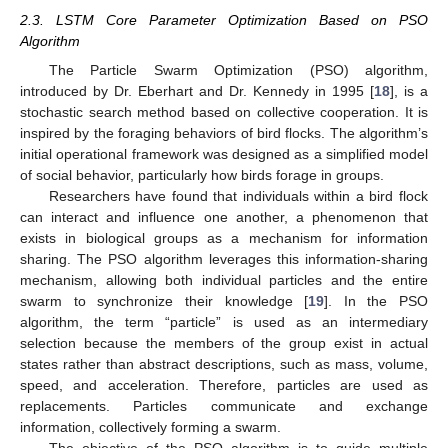
2.3. LSTM Core Parameter Optimization Based on PSO
Algorithm
The Particle Swarm Optimization (PSO) algorithm,
introduced by Dr. Eberhart and Dr. Kennedy in 1995 [
18
], is a
stochastic search method based on collective cooperation. It is
inspired by the foraging behaviors of bird flocks. The algorithm’s
initial operational framework was designed as a simplified model
of social behavior, particularly how birds forage in groups.
Researchers have found that individuals within a bird flock
can interact and influence one another, a phenomenon that
exists in biological groups as a mechanism for information
sharing. The PSO algorithm leverages this information-sharing
mechanism, allowing both individual particles and the entire
swarm to synchronize their knowledge [
19
]. In the PSO
algorithm, the term “particle” is used as an intermediary
selection because the members of the group exist in actual
states rather than abstract descriptions, such as mass, volume,
speed, and acceleration. Therefore, particles are used as
replacements. Particles communicate and exchange
information, collectively forming a swarm.
The objective of the PSO algorithm is to guide multiple