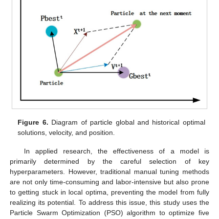
Figure 6.
Diagram of particle global and historical optimal
solutions, velocity, and position.
In applied research, the effectiveness of a model is
primarily determined by the careful selection of key
hyperparameters. However, traditional manual tuning methods
are not only time-consuming and labor-intensive but also prone
to getting stuck in local optima, preventing the model from fully
realizing its potential. To address this issue, this study uses the
Particle Swarm Optimization (PSO) algorithm to optimize five