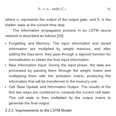
ℎ
=
𝑜
⋅
tanh
(
𝐶
)
𝑡
𝑡
𝑡
(6)
𝑜
ℎ
𝑡
𝑡
where
represents the output of the output gate, and
is the
hidden state at the current time step.
The information propagation process in an LSTM neural
network is described as follows [
15
]:
Forgetting and Memory: The input information and stored
information are multiplied by weight matrices, and after
adding the bias term, they pass through a sigmoid function for
normalization to obtain the final input information.
New Information Input: During the input phase, the data are
processed by passing them through the weight matrix and
multiplying them with the activation matrix, producing the
information that will be transferred to the memory unit.
Cell State Update and Information Output: The results of the
first two steps are combined to compute the current cell state.
This cell state is then multiplied by the output matrix to
generate the final output.
2.2.2. Improvements to the LSTM Model