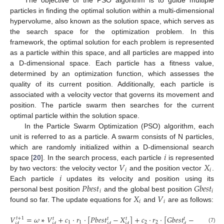
particles in finding the optimal solution within a multi-dimensional
hypervolume, also known as the solution space, which serves as
the search space for the optimization problem. In this
framework, the optimal solution for each problem is represented
as a particle within this space, and all particles are mapped into
a D-dimensional space. Each particle has a fitness value,
determined by an optimization function, which assesses the
quality of its current position. Additionally, each particle is
associated with a velocity vector that governs its movement and
position. The particle swarm then searches for the current
optimal particle within the solution space.
In the Particle Swarm Optimization (PSO) algorithm, each
unit is referred to as a particle. A swarm consists of N particles,
𝑖
which are randomly initialized within a D-dimensional search
𝑉
𝑋
space [
20
]. In the search process, each particle
is represented
𝑖
𝑖
𝑖
by two vectors: the velocity vector
and the position vector
.
𝑃
𝑏
𝑒
𝑠
𝑡
𝐺
𝑏
𝑒
𝑠
𝑡
Each particle
updates its velocity and position using its
𝑖
𝑖
𝑋
𝑉
personal best position
and the global best position
𝑖
𝑖
found so far. The update equations for
and
are as follows:
𝑉
=
𝜔
∗
𝑉
+
𝑐
⋅
𝑟
⋅
[
𝑃
𝑏
𝑒
𝑠
𝑡
−
𝑋
]
+
𝑐
⋅
𝑟
⋅
[
𝐺
𝑏
𝑒
𝑠
𝑡
−
𝑋
]
𝑡
+
1
𝑡
𝑡
𝑡
𝑡
𝑡
1
1
2
2
𝑖
𝑑
𝑖
𝑑
𝑖
𝑑
𝑖
𝑑
𝑑
𝑖
𝑑
(7)