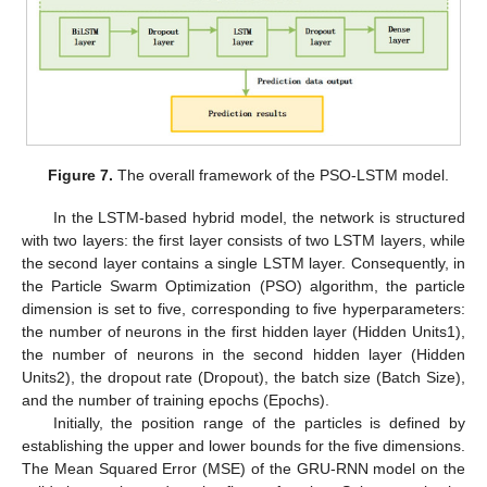
Figure 7.
The overall framework of the PSO-LSTM model.
In the LSTM-based hybrid model, the network is structured
with two layers: the first layer consists of two LSTM layers, while
the second layer contains a single LSTM layer. Consequently, in
the Particle Swarm Optimization (PSO) algorithm, the particle
dimension is set to five, corresponding to five hyperparameters:
the number of neurons in the first hidden layer (Hidden Units1),
the number of neurons in the second hidden layer (Hidden
Units2), the dropout rate (Dropout), the batch size (Batch Size),
and the number of training epochs (Epochs).
Initially, the position range of the particles is defined by
establishing the upper and lower bounds for the five dimensions.
The Mean Squared Error (MSE) of the GRU-RNN model on the