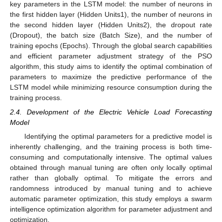
key parameters in the LSTM model: the number of neurons in
the first hidden layer (Hidden Units1), the number of neurons in
the second hidden layer (Hidden Units2), the dropout rate
(Dropout), the batch size (Batch Size), and the number of
training epochs (Epochs). Through the global search capabilities
and efficient parameter adjustment strategy of the PSO
algorithm, this study aims to identify the optimal combination of
parameters to maximize the predictive performance of the
LSTM model while minimizing resource consumption during the
training process.
2.4. Development of the Electric Vehicle Load Forecasting
Model
Identifying the optimal parameters for a predictive model is
inherently challenging, and the training process is both time-
consuming and computationally intensive. The optimal values
obtained through manual tuning are often only locally optimal
rather than globally optimal. To mitigate the errors and
randomness introduced by manual tuning and to achieve
automatic parameter optimization, this study employs a swarm
intelligence optimization algorithm for parameter adjustment and
optimization.