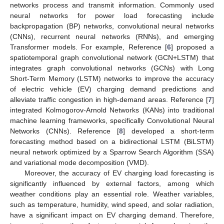
networks process and transmit information. Commonly used
neural networks for power load forecasting include
backpropagation (BP) networks, convolutional neural networks
(CNNs), recurrent neural networks (RNNs), and emerging
Transformer models. For example, Reference [
6
] proposed a
spatiotemporal graph convolutional network (GCN+LSTM) that
integrates graph convolutional networks (GCNs) with Long
Short-Term Memory (LSTM) networks to improve the accuracy
of electric vehicle (EV) charging demand predictions and
alleviate traffic congestion in high-demand areas. Reference [
7
]
integrated Kolmogorov-Arnold Networks (KANs) into traditional
machine learning frameworks, specifically Convolutional Neural
Networks (CNNs). Reference [
8
] developed a short-term
forecasting method based on a bidirectional LSTM (BiLSTM)
neural network optimized by a Sparrow Search Algorithm (SSA)
and variational mode decomposition (VMD).
Moreover, the accuracy of EV charging load forecasting is
significantly influenced by external factors, among which
weather conditions play an essential role. Weather variables,
such as temperature, humidity, wind speed, and solar radiation,
have a significant impact on EV charging demand. Therefore,