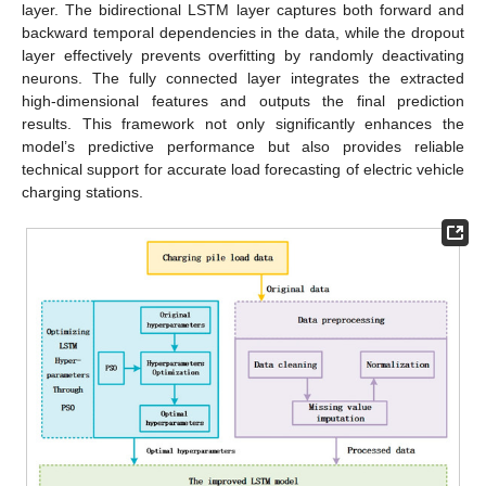
layer. The bidirectional LSTM layer captures both forward and
backward temporal dependencies in the data, while the dropout
layer effectively prevents overfitting by randomly deactivating
neurons. The fully connected layer integrates the extracted
high-dimensional features and outputs the final prediction
results. This framework not only significantly enhances the
model’s predictive performance but also provides reliable
technical support for accurate load forecasting of electric vehicle
charging stations.