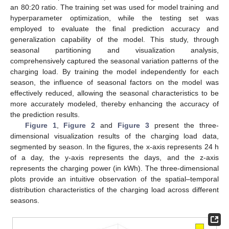
an 80:20 ratio. The training set was used for model training and
hyperparameter optimization, while the testing set was
employed to evaluate the final prediction accuracy and
generalization capability of the model. This study, through
seasonal partitioning and visualization analysis,
comprehensively captured the seasonal variation patterns of the
charging load. By training the model independently for each
season, the influence of seasonal factors on the model was
effectively reduced, allowing the seasonal characteristics to be
more accurately modeled, thereby enhancing the accuracy of
the prediction results.
Figure 1
,
Figure 2
and
Figure 3
present the three-
dimensional visualization results of the charging load data,
segmented by season. In the figures, the x-axis represents 24 h
of a day, the y-axis represents the days, and the z-axis
represents the charging power (in kWh). The three-dimensional
plots provide an intuitive observation of the spatial–temporal
distribution characteristics of the charging load across different
seasons.