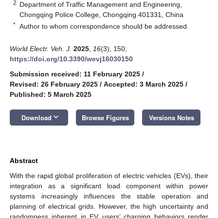
2
Department of Traffic Management and Engineering,
Chongqing Police College, Chongqing 401331, China
*
Author to whom correspondence should be addressed.
World Electr. Veh. J.
2025
,
16
(3), 150;
https://doi.org/10.3390/wevj16030150
Submission received: 11 February 2025
/
Revised: 26 February 2025
/
Accepted: 3 March 2025
/
Published: 5 March 2025
keyboard_arrow_down
Download
Browse Figures
Versions Notes
Abstract
With the rapid global proliferation of electric vehicles (EVs), their
integration as a significant load component within power
systems increasingly influences the stable operation and
planning of electrical grids. However, the high uncertainty and
randomness inherent in EV users’ charging behaviors render