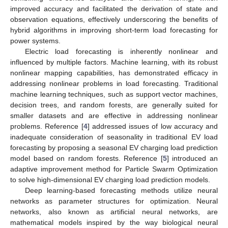
improved accuracy and facilitated the derivation of state and
observation equations, effectively underscoring the benefits of
hybrid algorithms in improving short-term load forecasting for
power systems.
Electric load forecasting is inherently nonlinear and
influenced by multiple factors. Machine learning, with its robust
nonlinear mapping capabilities, has demonstrated efficacy in
addressing nonlinear problems in load forecasting. Traditional
machine learning techniques, such as support vector machines,
decision trees, and random forests, are generally suited for
smaller datasets and are effective in addressing nonlinear
problems. Reference [
4
] addressed issues of low accuracy and
inadequate consideration of seasonality in traditional EV load
forecasting by proposing a seasonal EV charging load prediction
model based on random forests. Reference [
5
] introduced an
adaptive improvement method for Particle Swarm Optimization
to solve high-dimensional EV charging load prediction models.
Deep learning-based forecasting methods utilize neural
networks as parameter structures for optimization. Neural
networks, also known as artificial neural networks, are
mathematical models inspired by the way biological neural