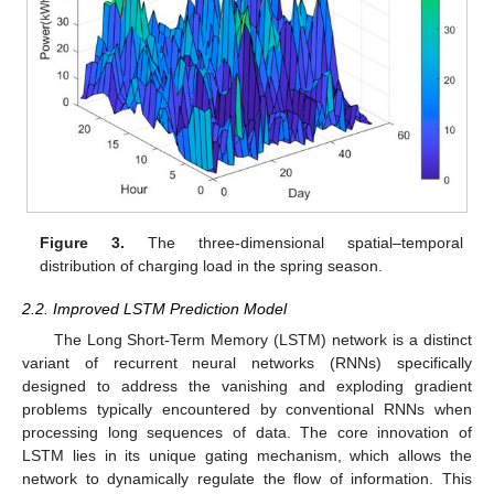
Figure 3.
The three-dimensional spatial–temporal
distribution of charging load in the spring season.
2.2. Improved LSTM Prediction Model
The Long Short-Term Memory (LSTM) network is a distinct
variant of recurrent neural networks (RNNs) specifically
designed to address the vanishing and exploding gradient
problems typically encountered by conventional RNNs when
processing long sequences of data. The core innovation of
LSTM lies in its unique gating mechanism, which allows the
network to dynamically regulate the flow of information. This