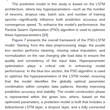
The predictive model in this study is based on the LSTM
architecture, where key hyperparameters—such as the number
of neurons, dropout rate, batch size, and number of training
epochs—significantly influence both prediction accuracy and
convergence speed. To enhance the model’s performance, the
Particle Swarm Optimization (PSO) algorithm is used to optimize
these hyperparameters [
23
].
Figure 7
presents the overall framework of the PSO-LSTM
model. Starting from the data preprocessing stage, the purple
box section performs cleaning, missing value imputation, and
normalization on the raw charging pile load data to ensure the
quality and consistency of the input data. Hyperparameter
optimization plays a critical role in enhancing model
performance. In the blue box section, the PSO algorithm is used
to optimize the hyperparameters of the LSTM model, ensuring
that the model identifies the globally optimal parameter
combination within complex data patterns, thereby improving
prediction accuracy and stability. The model construction phase
is represented within the green box, where, based on the
optimized parameters, a prediction model is built that includes a
bidirectional LSTM layer, a dropout layer, and a fully connected