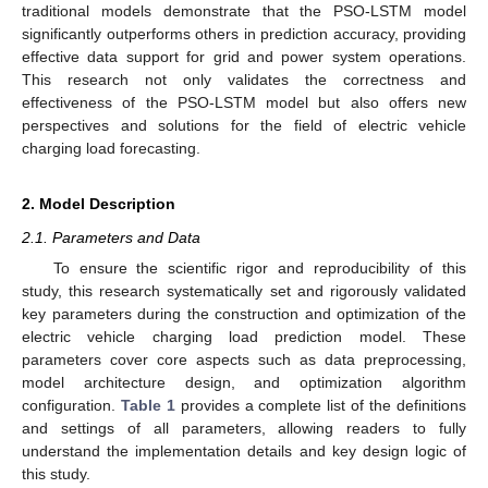
traditional models demonstrate that the PSO-LSTM model
significantly outperforms others in prediction accuracy, providing
effective data support for grid and power system operations.
This research not only validates the correctness and
effectiveness of the PSO-LSTM model but also offers new
perspectives and solutions for the field of electric vehicle
charging load forecasting.
2. Model Description
2.1. Parameters and Data
To ensure the scientific rigor and reproducibility of this
study, this research systematically set and rigorously validated
key parameters during the construction and optimization of the
electric vehicle charging load prediction model. These
parameters cover core aspects such as data preprocessing,
model architecture design, and optimization algorithm
configuration.
Table 1
provides a complete list of the definitions
and settings of all parameters, allowing readers to fully
understand the implementation details and key design logic of
this study.