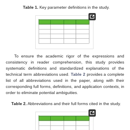
Table 1.
Key parameter definitions in the study.
To ensure the academic rigor of the expressions and
consistency in reader comprehension, this study provides
systematic definitions and standardized explanations of the
technical term abbreviations used.
Table 2
provides a complete
list of all abbreviations used in the paper, along with their
corresponding full forms, definitions, and application contexts, in
order to eliminate potential ambiguities.
Table 2.
Abbreviations and their full forms cited in the study.