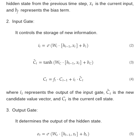
𝑥
𝑡
𝑏
hidden state from the previous time step,
is the current input,
𝑓
and
represents the bias term.
2.
Input Gate:
It controls the storage of new information.
𝑖
=
𝜎
(
𝑊
⋅
[
ℎ
,
𝑥
]
+
𝑏
)
𝑡
𝑖
𝑡
−
1
𝑡
𝑖
(2)
˜
𝐶
=
tanh
(
𝑊
⋅
[
ℎ
,
𝑥
]
+
𝑏
)
𝑡
𝑡
−
1
𝑡
𝐶
𝐶
(3)
˜
𝐶
=
𝑓
⋅
𝐶
+
𝑖
⋅
𝐶
𝑡
𝑡
𝑡
−
1
𝑡
𝑡
(4)
˜
𝑖
𝐶
𝑡
𝑡
𝐶
where
represents the output of the input gate,
is the new
𝑡
candidate value vector, and
is the current cell state.
3.
Output Gate:
It determines the output of the hidden state.
𝑜
=
𝜎
(
𝑊
⋅
[
ℎ
,
𝑥
]
+
𝑏
)
𝑡
𝑜
𝑡
−
1
𝑡
𝑜
(5)