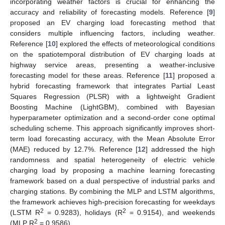
incorporating weather factors is crucial for enhancing the
accuracy and reliability of forecasting models. Reference [
9
]
proposed an EV charging load forecasting method that
considers multiple influencing factors, including weather.
Reference [
10
] explored the effects of meteorological conditions
on the spatiotemporal distribution of EV charging loads at
highway service areas, presenting a weather-inclusive
forecasting model for these areas. Reference [
11
] proposed a
hybrid forecasting framework that integrates Partial Least
Squares Regression (PLSR) with a lightweight Gradient
Boosting Machine (LightGBM), combined with Bayesian
hyperparameter optimization and a second-order cone optimal
scheduling scheme. This approach significantly improves short-
term load forecasting accuracy, with the Mean Absolute Error
(MAE) reduced by 12.7%. Reference [
12
] addressed the high
randomness and spatial heterogeneity of electric vehicle
charging load by proposing a machine learning forecasting
framework based on a dual perspective of industrial parks and
charging stations. By combining the MLP and LSTM algorithms,
the framework achieves high-precision forecasting for weekdays
2
2
(LSTM R
= 0.9283), holidays (R
= 0.9154), and weekends
2
(MLP R
= 0.9586).