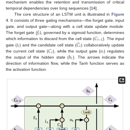
mechanism enables the retention and transmission of critical
temporal dependencies over long sequences [
14
].
The core structure of an LSTM unit is illustrated in
Figure
4
. It consists of three gating mechanisms—the forget gate, input
𝑓
gate, and output gate—along with a cell state update module.
𝑡
𝐶
The forget gate (
), governed by a sigmoid function, determines
𝑡
−
1
˜
𝑖
𝐶
which information to discard from the cell state (
). The input
𝑡
𝑡
𝐶
𝑜
gate (
) and the candidate cell state (
) collaboratively update
𝑡
𝑡
ℎ
the current cell state (
), while the output gate (
) regulates
𝑡
the output of the hidden state (
). The arrows indicate the
direction of information flow, while the Tanh function serves as
the activation function.