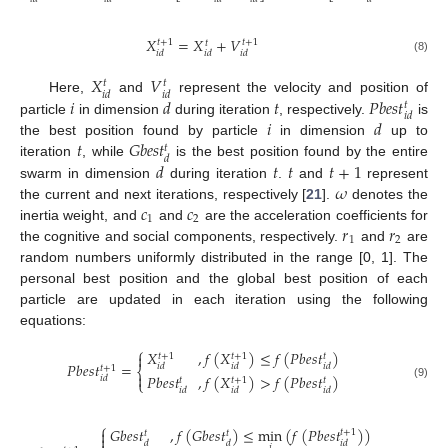
𝑋
=
𝑋
+
𝑉
𝑡
+
1
𝑡
+
1
𝑡
𝑖
𝑑
𝑖
𝑑
𝑖
𝑑
(8)
𝑋
𝑉
𝑡
𝑡
𝑖
𝑑
𝑖
𝑑
𝑖
𝑑
𝑡
𝑃
𝑏
𝑒
𝑠
𝑡
Here,
and
represent the velocity and position of
𝑡
𝑖
𝑑
𝑖
𝑑
particle
in dimension
during iteration
, respectively.
is
𝑡
𝐺
𝑏
𝑒
𝑠
𝑡
the best position found by particle
in dimension
up to
𝑡
𝑑
𝑑
𝑡
𝑡
𝑡
+
1
iteration
, while
is the best position found by the entire
𝜔
swarm in dimension
during iteration
.
and
represent
𝑐
𝑐
the current and next iterations, respectively [
21
].
denotes the
1
2
𝑟
𝑟
inertia weight, and
and
are the acceleration coefficients for
1
2
the cognitive and social components, respectively.
and
are
random numbers uniformly distributed in the range [0, 1]. The
personal best position and the global best position of each
particle are updated in each iteration using the following
equations:
⎧
𝑋
,
𝑓
(
𝑋
)
≤
𝑓
(
𝑃
𝑏
𝑒
𝑠
𝑡
)

𝑡
+
1
𝑡
+
1
𝑡
𝑃
𝑏
𝑒
𝑠
𝑡
=
𝑖
𝑑
𝑖
𝑑
𝑖
𝑑
𝑡
+
1
⎨

𝑃
𝑏
𝑒
𝑠
𝑡
,
𝑓
(
𝑋
)
>
𝑓
(
𝑃
𝑏
𝑒
𝑠
𝑡
)
𝑖
𝑑
𝑡
+
1
𝑡
𝑡
⎩
(9)
𝑖
𝑑
𝑖
𝑑
𝑖
𝑑
⎧
𝐺
𝑏
𝑒
𝑠
𝑡
,
𝑓
(
𝐺
𝑏
𝑒
𝑠
𝑡
)
≤
min
(
𝑓
(
𝑃
𝑏
𝑒
𝑠
𝑡
)
)

𝑡
+
1
𝑡
𝑡

𝑑
𝑑
𝑖
𝑑
𝑖