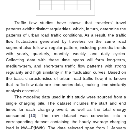
Traffic flow studies have shown that travelers’ travel
patterns exhibit distinct regularities, which, in turn, determine the
patterns of urban road traffic conditions. As a result, the traffic
flow fluctuations generated by travelers on the same road
segment also follow a regular pattern, including periodic trends
with yearly, quarterly, monthly, weekly, and daily cycles.
Collecting data with these time spans will form long-term,
medium-term, and short-term traffic flow patterns with strong
regularity and high similarity in the fluctuation curves. Based on
the basic characteristics of urban road traffic flow, it is known
that traffic flow data are time-series data, making time similarity
analysis essential.
The modeling data used in this study were sourced from a
single charging pile. The dataset includes the start and end
times for each charging event, as well as the total energy
consumed [
13
]. The raw dataset was converted into a
corresponding dataset containing the hourly average charging
load in kW—P(kWh). The data selected span from 1 January