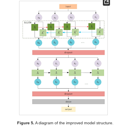
Figure 5.
A diagram of the improved model structure.