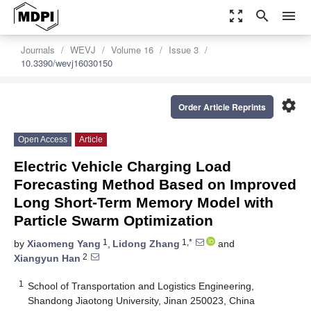
zoom_out_map
search
menu
Journals
WEVJ
Volume 16
Issue 3
10.3390/wevj16030150
settings
Order Article Reprints
Open Access
Article
Electric Vehicle Charging Load
Forecasting Method Based on Improved
Long Short-Term Memory Model with
Particle Swarm Optimization
1
1,*
by
Xiaomeng Yang
,
Lidong Zhang
and
2
Xiangyun Han
1
School of Transportation and Logistics Engineering,
Shandong Jiaotong University, Jinan 250023, China