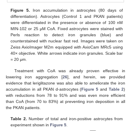
Figure 5.
Iron accumulation in astrocytes (80 days of
differentiation). Astrocytes (Control 1 and PKAN patients)
were differentiated in the presence or absence of 100 nM
MIN-102 or 25 μM CoA. Fixed astrocytes were stained with
Perls reaction to detect iron granules (blue) and
counterstained with nuclear fast red. Images were taken on
Zeiss AxioImager M2m equipped with AxioCam MRc5 using
40× objective. White arrows indicate iron granules. Scale bar
= 20 μm.
Treatment with CoA was already proven effective in
lowering iron aggregation [
26
], and herein, we provided
evidence that leriglitazone was also able to ameliorate the iron
accumulation in all PKAN d-astrocytes (
Figure 5
and
Table 2
)
with reductions from 78 to 91% and was even more efficient
than CoA (from 70 to 83%) at preventing iron deposition in all
the PKAN patients.
Table 2.
Number of total and iron-positive astrocytes from
experiment shown in
Figure 5
.