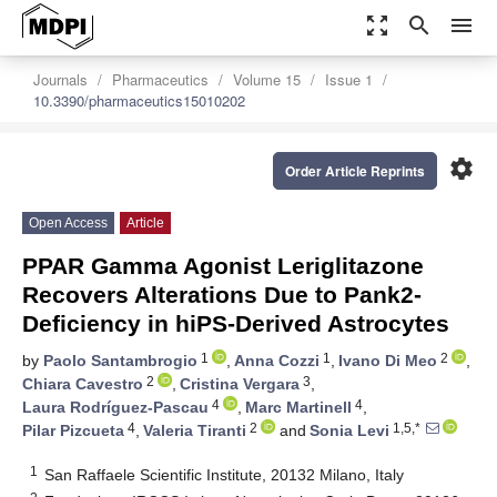
zoom_out_map
search
menu
Journals
Pharmaceutics
Volume 15
Issue 1
10.3390/pharmaceutics15010202
settings
Order Article Reprints
Open Access
Article
PPAR Gamma Agonist Leriglitazone
Recovers Alterations Due to Pank2-
Deficiency in hiPS-Derived Astrocytes
1
1
2
by
Paolo Santambrogio
,
Anna Cozzi
,
Ivano Di Meo
,
2
3
Chiara Cavestro
,
Cristina Vergara
,
4
4
Laura Rodríguez-Pascau
,
Marc Martinell
,
4
2
1,5,*
Pilar Pizcueta
,
Valeria Tiranti
and
Sonia Levi
1
San Raffaele Scientific Institute, 20132 Milano, Italy