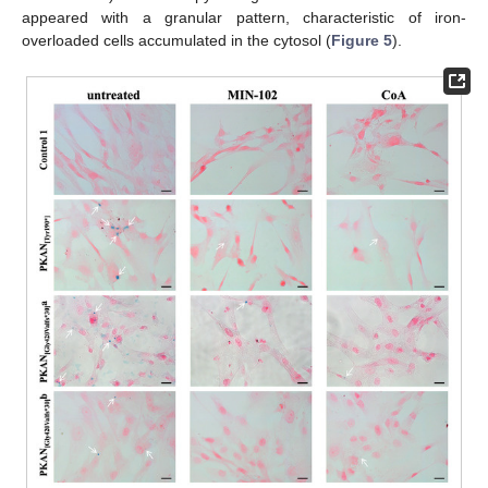
appeared with a granular pattern, characteristic of iron-
overloaded cells accumulated in the cytosol (
Figure 5
).