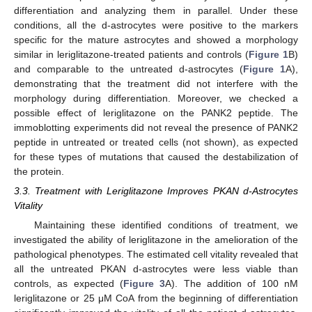
differentiation and analyzing them in parallel. Under these
conditions, all the d-astrocytes were positive to the markers
specific for the mature astrocytes and showed a morphology
similar in leriglitazone-treated patients and controls (
Figure 1
B)
and comparable to the untreated d-astrocytes (
Figure 1
A),
demonstrating that the treatment did not interfere with the
morphology during differentiation. Moreover, we checked a
possible effect of leriglitazone on the PANK2 peptide. The
immoblotting experiments did not reveal the presence of PANK2
peptide in untreated or treated cells (not shown), as expected
for these types of mutations that caused the destabilization of
the protein.
3.3. Treatment with Leriglitazone Improves PKAN d-Astrocytes
Vitality
Maintaining these identified conditions of treatment, we
investigated the ability of leriglitazone in the amelioration of the
pathological phenotypes. The estimated cell vitality revealed that
all the untreated PKAN d-astrocytes were less viable than
controls, as expected (
Figure 3
A). The addition of 100 nM
leriglitazone or 25 μM CoA from the beginning of differentiation