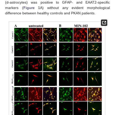
(d-astrocytes) was positive to GFAP- and EAAT2-specific
markers (
Figure 1
A) without any evident morphological
difference between healthy controls and PKAN patients.