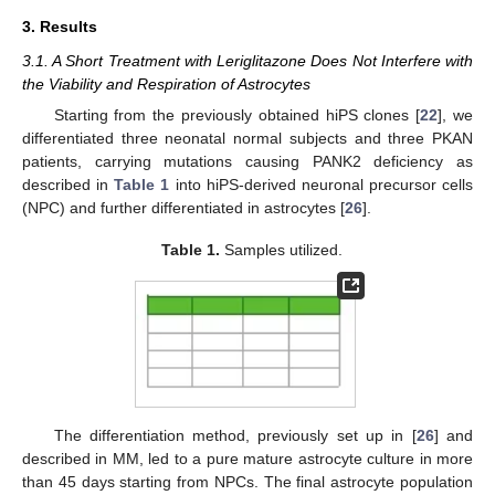
3. Results
3.1. A Short Treatment with Leriglitazone Does Not Interfere with
the Viability and Respiration of Astrocytes
Starting from the previously obtained hiPS clones [
22
], we
differentiated three neonatal normal subjects and three PKAN
patients, carrying mutations causing PANK2 deficiency as
described in
Table 1
into hiPS-derived neuronal precursor cells
(NPC) and further differentiated in astrocytes [
26
].
Table 1.
Samples utilized.
The differentiation method, previously set up in [
26
] and
described in MM, led to a pure mature astrocyte culture in more
than 45 days starting from NPCs. The final astrocyte population