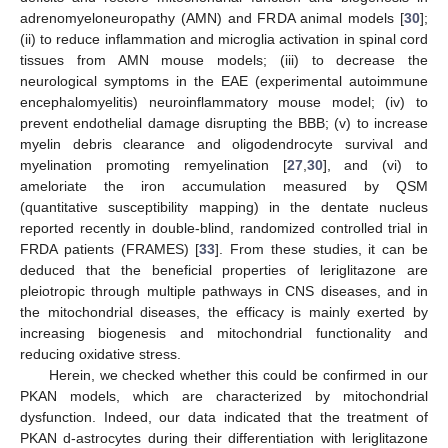
adrenomyeloneuropathy (AMN) and FRDA animal models [
30
];
(ii) to reduce inflammation and microglia activation in spinal cord
tissues from AMN mouse models; (iii) to decrease the
neurological symptoms in the EAE (experimental autoimmune
encephalomyelitis) neuroinflammatory mouse model; (iv) to
prevent endothelial damage disrupting the BBB; (v) to increase
myelin debris clearance and oligodendrocyte survival and
myelination promoting remyelination [
27
,
30
], and (vi) to
ameloriate the iron accumulation measured by QSM
(quantitative susceptibility mapping) in the dentate nucleus
reported recently in double-blind, randomized controlled trial in
FRDA patients (FRAMES) [
33
]. From these studies, it can be
deduced that the beneficial properties of leriglitazone are
pleiotropic through multiple pathways in CNS diseases, and in
the mitochondrial diseases, the efficacy is mainly exerted by
increasing biogenesis and mitochondrial functionality and
reducing oxidative stress.
Herein, we checked whether this could be confirmed in our
PKAN models, which are characterized by mitochondrial
dysfunction. Indeed, our data indicated that the treatment of
PKAN d-astrocytes during their differentiation with leriglitazone