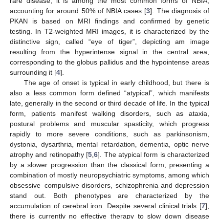
rare disease, it is among the most common forms of NBIA,
accounting for around 50% of NBIA cases [
3
]. The diagnosis of
PKAN is based on MRI findings and confirmed by genetic
testing. In T2-weighted MRI images, it is characterized by the
distinctive sign, called “eye of tiger”, depicting am image
resulting from the hyperintense signal in the central area,
corresponding to the globus pallidus and the hypointense areas
surrounding it [
4
].
The age of onset is typical in early childhood, but there is
also a less common form defined “atypical”, which manifests
late, generally in the second or third decade of life. In the typical
form, patients manifest walking disorders, such as ataxia,
postural problems and muscular spasticity, which progress
rapidly to more severe conditions, such as parkinsonism,
dystonia, dysarthria, mental retardation, dementia, optic nerve
atrophy and retinopathy [
5
,
6
]. The atypical form is characterized
by a slower progression than the classical form, presenting a
combination of mostly neuropsychiatric symptoms, among which
obsessive–compulsive disorders, schizophrenia and depression
stand out. Both phenotypes are characterized by the
accumulation of cerebral iron. Despite several clinical trials [
7
],
there is currently no effective therapy to slow down disease