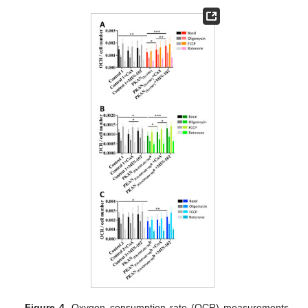
Figure 4.
Oxygen consumption rate (OCR) measurements