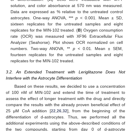
solution, and color absorbance at 570 nm was measured.
Data are expressed as % relative to the untreated control
astrocytes. One-way ANOVA, ***
p
< 0.001. Mean ± SD,
sixteen replicates for the untreated samples and eight
replicates for the MIN-102 treated. (
B
) Oxygen consumption
rate (OCR) was measured with XF96 Extracellular Flux
Analyzer (Seahorse). Plot shows OCR normalized on cell
numbers. Two-way ANOVA, **
p
< 0.01. Mean ± SEM,
fourteen replicates for the untreated samples and eight
replicates for the MIN-102 treated.
3.2. An Extended Treatment with Leriglitazone Does Not
Interfere with the Astrocyte Differentiation
Based on these results, we decided to use a concentration
of 100 nM of MIN-102 and extend the time of treatment to
assess the effect of longer treatment with the drug and directly
compare the results with the already proven beneficial effect of
25 μM CoA addition [
22
,
26
,
32
], from the beginning of the
differentiation of d-astrocytes. Thus, we performed all the
additional experiments using the above-described conditions of
the two compounds, starting from day 0 of d-astrocyte