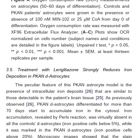
on astrocytes (50–60 days of differentiation). Controls and
PKAN patients’ astrocytes were grown in the presence or
absence of 100 nM MIN-102 or 25 μM CoA from day 0 of
differentiation. Oxygen consumption rate was measured with
XF96 Extracellular Flux Analyzer. (
A
–
C
) Plots show OCR
normalized on cells number (subject names and conditions
are detailed in the figure labels). Unpaired
t
test, *
p
< 0.05,
**
p
< 0.01, ***
p
< 0.001. Mean ± SEM, at least thirteen
replicates per sample.
3.5. Treatment with Leriglitazone Strongly Reduces Iron
Deposition in PKAN d-Astrocytes
The peculiar feature of this PKAN astrocyte model is the
presence of intracellular iron deposits [
26
] that are similar to
those detectable in the patient’s brain tissue [
25
]. As previously
observed [
26
], PKAN d-astrocytes differentiated for more than
70 days start to accumulate iron in the cytosol. Iron
accumulation, revealed by Perls reaction, was virtually absent in
all the controls’ d-astrocytes (iron positive cells below 5%), while
it was marked in the PKAN d-astrocytes (iron positive cells
above 20%). Microscopy images showed that the stain