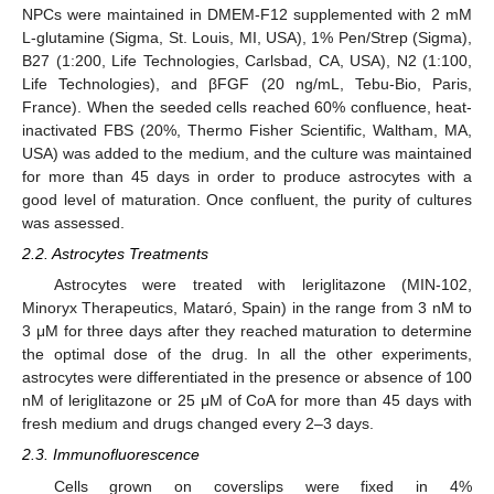
NPCs were maintained in DMEM-F12 supplemented with 2 mM
L-glutamine (Sigma, St. Louis, MI, USA), 1% Pen/Strep (Sigma),
B27 (1:200, Life Technologies, Carlsbad, CA, USA), N2 (1:100,
Life Technologies), and βFGF (20 ng/mL, Tebu-Bio, Paris,
France). When the seeded cells reached 60% confluence, heat-
inactivated FBS (20%, Thermo Fisher Scientific, Waltham, MA,
USA) was added to the medium, and the culture was maintained
for more than 45 days in order to produce astrocytes with a
good level of maturation. Once confluent, the purity of cultures
was assessed.
2.2. Astrocytes Treatments
Astrocytes were treated with leriglitazone (MIN-102,
Minoryx Therapeutics, Mataró, Spain) in the range from 3 nM to
3 μM for three days after they reached maturation to determine
the optimal dose of the drug. In all the other experiments,
astrocytes were differentiated in the presence or absence of 100
nM of leriglitazone or 25 μM of CoA for more than 45 days with
fresh medium and drugs changed every 2–3 days.
2.3. Immunofluorescence
Cells grown on coverslips were fixed in 4%