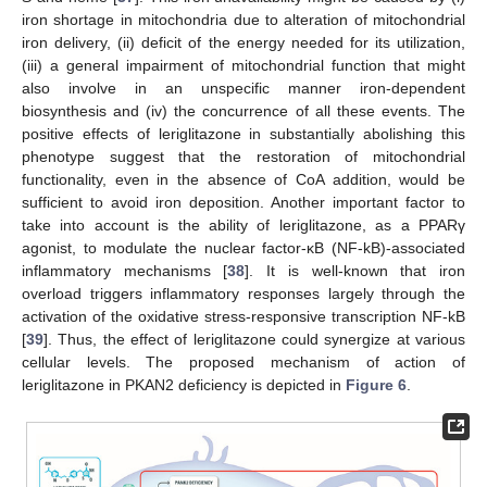
iron shortage in mitochondria due to alteration of mitochondrial
iron delivery, (ii) deficit of the energy needed for its utilization,
(iii) a general impairment of mitochondrial function that might
also involve in an unspecific manner iron-dependent
biosynthesis and (iv) the concurrence of all these events. The
positive effects of leriglitazone in substantially abolishing this
phenotype suggest that the restoration of mitochondrial
functionality, even in the absence of CoA addition, would be
sufficient to avoid iron deposition. Another important factor to
take into account is the ability of leriglitazone, as a PPARγ
agonist, to modulate the nuclear factor-κB (NF-kB)-associated
inflammatory mechanisms [
38
]. It is well-known that iron
overload triggers inflammatory responses largely through the
activation of the oxidative stress-responsive transcription NF-kB
[
39
]. Thus, the effect of leriglitazone could synergize at various
cellular levels. The proposed mechanism of action of
leriglitazone in PKAN2 deficiency is depicted in
Figure 6
.