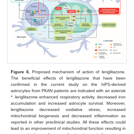
Figure 6.
Proposed mechanism of action of leriglitazone.
The beneficial effects of leriglitazone that have been
confirmed in the current study on the hiPS-derived
astrocytes from PKAN patients are indicated with an asterisk
*: leriglitazone enhanced respiratory activity, decreased iron
accumulation and increased astrocyte survival. Moreover,
leriglitazone decreased oxidative stress, increased
mitochondrial biogenesis and decreased inflammation as
reported in other preclinical studies. All these effects could
lead to an improvement of mitochondrial function resulting in