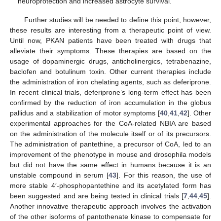
neuroprotection and increased astrocyte survival.
Further studies will be needed to define this point; however,
these results are interesting from a therapeutic point of view.
Until now, PKAN patients have been treated with drugs that
alleviate their symptoms. These therapies are based on the
usage of dopaminergic drugs, anticholinergics, tetrabenazine,
baclofen and botulinum toxin. Other current therapies include
the administration of iron chelating agents, such as deferiprone.
In recent clinical trials, deferiprone’s long-term effect has been
confirmed by the reduction of iron accumulation in the globus
pallidus and a stabilization of motor symptoms [
40
,
41
,
42
]. Other
experimental approaches for the CoA-related NBIA are based
on the administration of the molecule itself or of its precursors.
The administration of pantethine, a precursor of CoA, led to an
improvement of the phenotype in mouse and drosophila models
but did not have the same effect in humans because it is an
unstable compound in serum [
43
]. For this reason, the use of
more stable 4′-phosphopantethine and its acetylated form has
been suggested and are being tested in clinical trials [
7
,
44
,
45
].
Another innovative therapeutic approach involves the activation
of the other isoforms of pantothenate kinase to compensate for