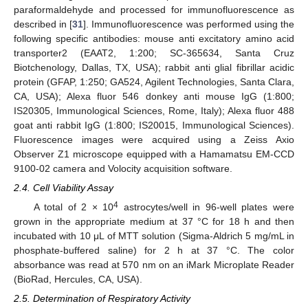
paraformaldehyde and processed for immunofluorescence as
described in [
31
]. Immunofluorescence was performed using the
following specific antibodies: mouse anti excitatory amino acid
transporter2 (EAAT2, 1:200; SC-365634, Santa Cruz
Biotchenology, Dallas, TX, USA); rabbit anti glial fibrillar acidic
protein (GFAP, 1:250; GA524, Agilent Technologies, Santa Clara,
CA, USA); Alexa fluor 546 donkey anti mouse IgG (1:800;
IS20305, Immunological Sciences, Rome, Italy); Alexa fluor 488
goat anti rabbit IgG (1:800; IS20015, Immunological Sciences).
Fluorescence images were acquired using a Zeiss Axio
Observer Z1 microscope equipped with a Hamamatsu EM-CCD
9100-02 camera and Volocity acquisition software.
2.4. Cell Viability Assay
4
A total of 2 × 10
astrocytes/well in 96-well plates were
grown in the appropriate medium at 37 °C for 18 h and then
incubated with 10 μL of MTT solution (Sigma-Aldrich 5 mg/mL in
phosphate-buffered saline) for 2 h at 37 °C. The color
absorbance was read at 570 nm on an iMark Microplate Reader
(BioRad, Hercules, CA, USA).
2.5. Determination of Respiratory Activity