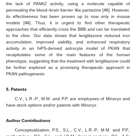
the lack of PANK2 activity, using a molecule capable of
permeating the blood–brain barrier like pantazine [
46
]. However,
its effectiveness has been proven up to now only in mouse
models [
46
]. Thus, it is urgent to find other therapeutic
approaches that efficiently cross the BBB and can be translated
to the clinic. Our data shows that leriglitazone reduced iron
accumulation, improved viability, and enhanced respiratory
activity in an hiPS-derived astrocyte model of PKAN that
recapitulates some of the main features of the human
phenotype, suggesting that the treatment with leriglitazone could
be further explored as a promising therapeutic approach in
PKAN pathogenesis.
5. Patents
C.V., L.R.-P., M.M. and P.P. are employees of Minoryx and
have stock options and/or patents with Minoryx.
Author Contributions
Conceptualization, P.S., S.L., C.V., L.R.-P., M.M. and P.P.;