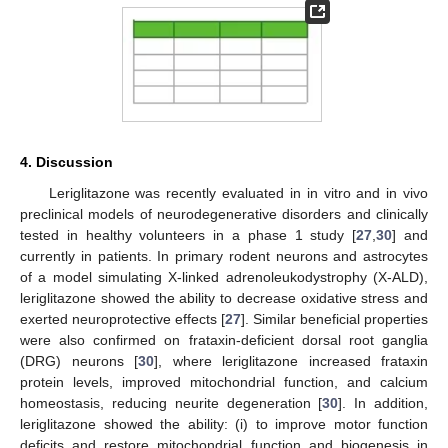
4. Discussion
Leriglitazone was recently evaluated in in vitro and in vivo
preclinical models of neurodegenerative disorders and clinically
tested in healthy volunteers in a phase 1 study [
27
,
30
] and
currently in patients. In primary rodent neurons and astrocytes
of a model simulating X-linked adrenoleukodystrophy (X-ALD),
leriglitazone showed the ability to decrease oxidative stress and
exerted neuroprotective effects [
27
]. Similar beneficial properties
were also confirmed on frataxin-deficient dorsal root ganglia
(DRG) neurons [
30
], where leriglitazone increased frataxin
protein levels, improved mitochondrial function, and calcium
homeostasis, reducing neurite degeneration [
30
]. In addition,
leriglitazone showed the ability: (i) to improve motor function
deficits and restore mitochondrial function and biogenesis in