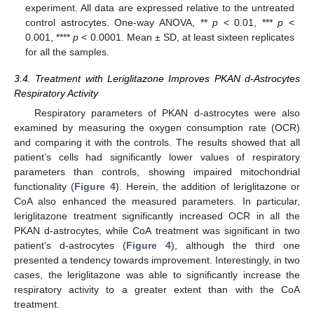
experiment. All data are expressed relative to the untreated
control astrocytes. One-way ANOVA, **
p
< 0.01, ***
p
<
0.001, ****
p
< 0.0001. Mean ± SD, at least sixteen replicates
for all the samples.
3.4. Treatment with Leriglitazone Improves PKAN d-Astrocytes
Respiratory Activity
Respiratory parameters of PKAN d-astrocytes were also
examined by measuring the oxygen consumption rate (OCR)
and comparing it with the controls. The results showed that all
patient’s cells had significantly lower values of respiratory
parameters than controls, showing impaired mitochondrial
functionality (
Figure 4
). Herein, the addition of leriglitazone or
CoA also enhanced the measured parameters. In particular,
leriglitazone treatment significantly increased OCR in all the
PKAN d-astrocytes, while CoA treatment was significant in two
patient’s d-astrocytes (
Figure 4
), although the third one
presented a tendency towards improvement. Interestingly, in two
cases, the leriglitazone was able to significantly increase the
respiratory activity to a greater extent than with the CoA
treatment.