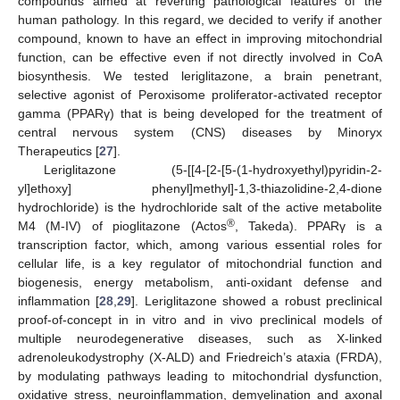
compounds aimed at reverting pathological features of the
human pathology. In this regard, we decided to verify if another
compound, known to have an effect in improving mitochondrial
function, can be effective even if not directly involved in CoA
biosynthesis. We tested leriglitazone, a brain penetrant,
selective agonist of Peroxisome proliferator-activated receptor
gamma (PPARγ) that is being developed for the treatment of
central nervous system (CNS) diseases by Minoryx
Therapeutics [
27
].
Leriglitazone (5-[[4-[2-[5-(1-hydroxyethyl)pyridin-2-
yl]ethoxy] phenyl]methyl]-1,3-thiazolidine-2,4-dione
hydrochloride) is the hydrochloride salt of the active metabolite
®
M4 (M-IV) of pioglitazone (Actos
, Takeda). PPARγ is a
transcription factor, which, among various essential roles for
cellular life, is a key regulator of mitochondrial function and
biogenesis, energy metabolism, anti-oxidant defense and
inflammation [
28
,
29
]. Leriglitazone showed a robust preclinical
proof-of-concept in in vitro and in vivo preclinical models of
multiple neurodegenerative diseases, such as X-linked
adrenoleukodystrophy (X-ALD) and Friedreich’s ataxia (FRDA),
by modulating pathways leading to mitochondrial dysfunction,
oxidative stress, neuroinflammation, demyelination and axonal