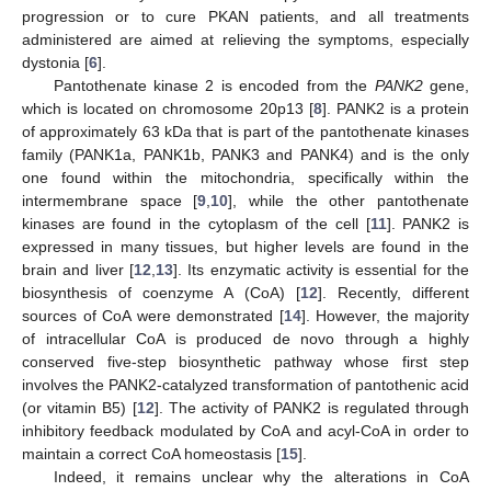
progression or to cure PKAN patients, and all treatments
administered are aimed at relieving the symptoms, especially
dystonia [
6
].
Pantothenate kinase 2 is encoded from the
PANK2
gene,
which is located on chromosome 20p13 [
8
]. PANK2 is a protein
of approximately 63 kDa that is part of the pantothenate kinases
family (PANK1a, PANK1b, PANK3 and PANK4) and is the only
one found within the mitochondria, specifically within the
intermembrane space [
9
,
10
], while the other pantothenate
kinases are found in the cytoplasm of the cell [
11
]. PANK2 is
expressed in many tissues, but higher levels are found in the
brain and liver [
12
,
13
]. Its enzymatic activity is essential for the
biosynthesis of coenzyme A (CoA) [
12
]. Recently, different
sources of CoA were demonstrated [
14
]. However, the majority
of intracellular CoA is produced de novo through a highly
conserved five-step biosynthetic pathway whose first step
involves the PANK2-catalyzed transformation of pantothenic acid
(or vitamin B5) [
12
]. The activity of PANK2 is regulated through
inhibitory feedback modulated by CoA and acyl-CoA in order to
maintain a correct CoA homeostasis [
15
].
Indeed, it remains unclear why the alterations in CoA