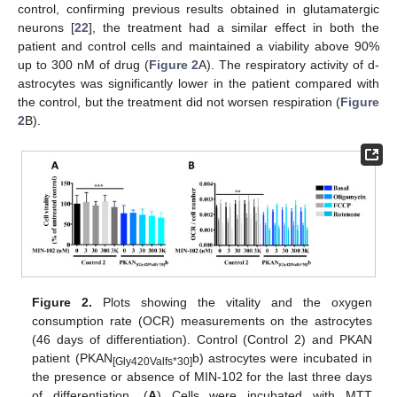
control, confirming previous results obtained in glutamatergic
neurons [
22
], the treatment had a similar effect in both the
patient and control cells and maintained a viability above 90%
up to 300 nM of drug (
Figure 2
A). The respiratory activity of d-
astrocytes was significantly lower in the patient compared with
the control, but the treatment did not worsen respiration (
Figure
2
B).
Figure 2.
Plots showing the vitality and the oxygen
consumption rate (OCR) measurements on the astrocytes
(46 days of differentiation). Control (Control 2) and PKAN
patient (PKAN
b) astrocytes were incubated in
[Gly420Valfs*30]
the presence or absence of MIN-102 for the last three days
of differentiation. (
A
) Cells were incubated with MTT