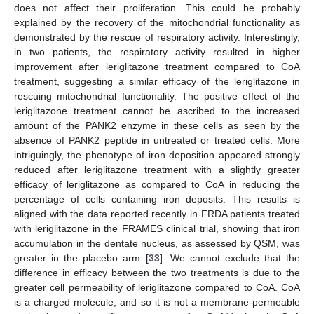
does not affect their proliferation. This could be probably
explained by the recovery of the mitochondrial functionality as
demonstrated by the rescue of respiratory activity. Interestingly,
in two patients, the respiratory activity resulted in higher
improvement after leriglitazone treatment compared to CoA
treatment, suggesting a similar efficacy of the leriglitazone in
rescuing mitochondrial functionality. The positive effect of the
leriglitazone treatment cannot be ascribed to the increased
amount of the PANK2 enzyme in these cells as seen by the
absence of PANK2 peptide in untreated or treated cells. More
intriguingly, the phenotype of iron deposition appeared strongly
reduced after leriglitazone treatment with a slightly greater
efficacy of leriglitazone as compared to CoA in reducing the
percentage of cells containing iron deposits. This results is
aligned with the data reported recently in FRDA patients treated
with leriglitazone in the FRAMES clinical trial, showing that iron
accumulation in the dentate nucleus, as assessed by QSM, was
greater in the placebo arm [
33
]. We cannot exclude that the
difference in efficacy between the two treatments is due to the
greater cell permeability of leriglitazone compared to CoA. CoA
is a charged molecule, and so it is not a membrane-permeable