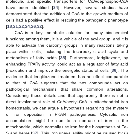
molecule, and specific transporters for CoA/dephospho-CoA
have been identified [
34
]. However, several studies have
11. May
12. May
13. May
14. May
15. May
16. May
17. May
18. May
19. May
21. May
22. May
23. May
24. May
25. May
26. May
27. May
28. May
29. May
31. May
1. Jun
2. Jun
3. Jun
4. Jun
5. Jun
6. Jun
7. Jun
8. Jun
10. Jun
11. Jun
12. Jun
13. Jun
14. Jun
15. Jun
16. Jun
17. Jun
18. Jun
20. Jun
21. Jun
22. Jun
23. Jun
24. Jun
25. Jun
26. Jun
27. Jun
28. Jun
30. Jun
1. Jul
2. Jul
3. Jul
4. Jul
5. Jul
6. Jul
7. Jul
8. Jul
10. Jul
11. Jul
12. Jul
13. Jul
14. Jul
15. Jul
16. Jul
17. Jul
18. Jul
20. Jul
21. Jul
22. Jul
23. Jul
24. Jul
25. Jul
26. Jul
27. Jul
28. Jul
30. Jul
31. Jul
1. Aug
2. Aug
3. Aug
4. Aug
5. Aug
6. Aug
7. Aug
demonstrated that the addition of CoA to the growth medium of
cells had a positive effect in rescuing the pathogenic phenotype
[
18
,
21
,
22
,
24
,
26
,
32
].
CoA is a key metabolic cofactor for many biochemical
functions; among them, it is a vehicle of the acyl group, and it is
able to activate the carbonyl groups in many reactions taking
place within cells, including the tricarboxylic acid cycle and
metabolism of fatty acids [
35
]. Furthermore, leriglitazone, by
enhancing PPARγ activity, could act as a regulator of fatty acid
β-oxidation and improve the energetic status of cells [
36
]. The
evidence that leriglitazone treatment has an effect comparable
to that of CoA suggests that the two compounds act on
pathological mechanisms that share common alterations.
Considering these details and that apparently there is not a
direct involvement role of CoA/acetyl-CoA in mitochondrial iron
homeostasis, we can argue a hypothesis regarding the mystery
of iron deposition in PKAN pathogenesis. Cytosolic iron
accumulation might be due to a non-use of iron in the
mitochondria, which normally use iron for the biosynthesis of Fe-
S and heme [
37
]. This iron unavailability might be caused by (i)