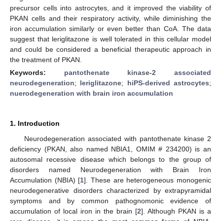
precursor cells into astrocytes, and it improved the viability of
PKAN cells and their respiratory activity, while diminishing the
iron accumulation similarly or even better than CoA. The data
suggest that leriglitazone is well tolerated in this cellular model
and could be considered a beneficial therapeutic approach in
the treatment of PKAN.
Keywords:
pantothenate kinase-2 associated
neurodegeneration
;
leriglitazone
;
hiPS-derived astrocytes
;
nuerodegeneration with brain iron accumulation
1. Introduction
Neurodegeneration associated with pantothenate kinase 2
deficiency (PKAN, also named NBIA1, OMIM # 234200) is an
autosomal recessive disease which belongs to the group of
disorders named Neurodegeneration with Brain Iron
Accumulation (NBIA) [
1
]. These are heterogeneous monogenic
neurodegenerative disorders characterized by extrapyramidal
symptoms and by common pathognomonic evidence of
accumulation of local iron in the brain [
2
]. Although PKAN is a