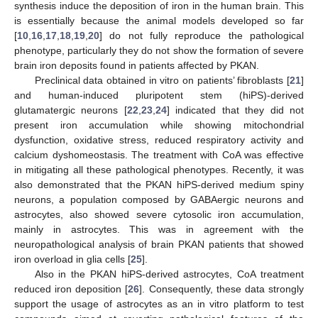
synthesis induce the deposition of iron in the human brain. This
is essentially because the animal models developed so far
[
10
,
16
,
17
,
18
,
19
,
20
] do not fully reproduce the pathological
phenotype, particularly they do not show the formation of severe
brain iron deposits found in patients affected by PKAN.
Preclinical data obtained in vitro on patients’ fibroblasts [
21
]
and human-induced pluripotent stem (hiPS)-derived
glutamatergic neurons [
22
,
23
,
24
] indicated that they did not
present iron accumulation while showing mitochondrial
dysfunction, oxidative stress, reduced respiratory activity and
calcium dyshomeostasis. The treatment with CoA was effective
in mitigating all these pathological phenotypes. Recently, it was
also demonstrated that the PKAN hiPS-derived medium spiny
neurons, a population composed by GABAergic neurons and
astrocytes, also showed severe cytosolic iron accumulation,
mainly in astrocytes. This was in agreement with the
neuropathological analysis of brain PKAN patients that showed
iron overload in glia cells [
25
].
Also in the PKAN hiPS-derived astrocytes, CoA treatment
reduced iron deposition [
26
]. Consequently, these data strongly
support the usage of astrocytes as an in vitro platform to test