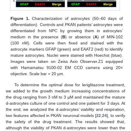
Figure 1.
Characterization of astrocytes (50–60 days of
differentiation). Controls and PKAN patients’ astrocytes were
differentiated from NPC by growing them in astrocytes’
medium in the presence (
B
) or absence (
A
) of MIN-102
(100 nM). Cells were then fixed and stained with the
astrocyte markers GFAP (green) and EAAT2 (red) to identify
mature astrocytes. Nuclei were stained with Hoechst (blue).
Images were taken on Zeiss Axio Observer.Z1 equipped
with Hamamatsu 9100-02 EM CCD camera using 20×
objective. Scale bar = 20 μm.
To determine the optimal dose for leriglitazone treatment,
we added to the growth medium increasing concentrations of
the drug ranging from 3 nM to 3 μM and maintained the mature
d-astrocytes culture of one control and one patient for 3 days. At
the end, we analyzed the d-astrocytes’ viability and respiration,
two features affected in PKAN neuronal models [
22
,
24
], to verify
the safety of the drug treatment. The results showed that,
although the viability of PKAN d-astrocytes were lower than the