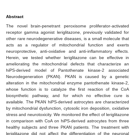
Abstract
The novel brain-penetrant peroxisome proliferator-activated
receptor gamma agonist leriglitazone, previously validated for
other rare neurodegenerative diseases, is a small molecule that
acts as a regulator of mitochondrial function and exerts
neuroprotective, anti-oxidative and anti-inflammatory effects.
Herein, we tested whether leriglitazone can be effective in
ameliorating the mitochondrial defects that characterize an
hiPS-derived model of Pantothenate kinase-2 associated
Neurodegeneration (PKAN). PKAN is caused by a genetic
alteration in the mitochondrial enzyme pantothenate kinase-2,
whose function is to catalyze the first reaction of the CoA
biosynthetic pathway, and for which no effective cure is
available. The PKAN hiPS-derived astrocytes are characterized
by mitochondrial dysfunction, cytosolic iron deposition, oxidative
stress and neurotoxicity. We monitored the effect of leriglitazone
in comparison with CoA on hiPS-derived astrocytes from three
healthy subjects and three PKAN patients. The treatment with
leriglitazone did not affect the differentiation of the neuronal