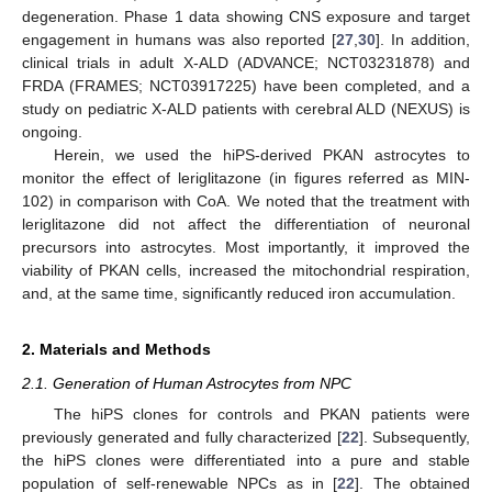
degeneration. Phase 1 data showing CNS exposure and target
engagement in humans was also reported [
27
,
30
]. In addition,
clinical trials in adult X-ALD (ADVANCE; NCT03231878) and
FRDA (FRAMES; NCT03917225) have been completed, and a
study on pediatric X-ALD patients with cerebral ALD (NEXUS) is
ongoing.
Herein, we used the hiPS-derived PKAN astrocytes to
monitor the effect of leriglitazone (in figures referred as MIN-
102) in comparison with CoA. We noted that the treatment with
leriglitazone did not affect the differentiation of neuronal
precursors into astrocytes. Most importantly, it improved the
viability of PKAN cells, increased the mitochondrial respiration,
and, at the same time, significantly reduced iron accumulation.
2. Materials and Methods
2.1. Generation of Human Astrocytes from NPC
The hiPS clones for controls and PKAN patients were
previously generated and fully characterized [
22
]. Subsequently,
the hiPS clones were differentiated into a pure and stable
population of self-renewable NPCs as in [
22
]. The obtained