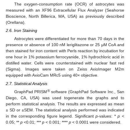
The oxygen-consumption rate (OCR) of astrocytes was
measured with an XF96 Extracellular Flux Analyzer (Seahorse
Bioscience, North Billerica, MA, USA) as previously described
(Orellana).
2.6. Iron Staining
Astrocytes were differentiated for more than 70 days in the
presence or absence of 100 nM leriglitazone or 25 μM CoA and
then stained for iron content with Perls reaction by incubation for
one hour in 1% potassium ferrocyanide, 1% hydrochloric acid in
distilled water. Cells were counterstained with nuclear fast red
(Sigma). Images were taken on Zeiss AxioImager M2m
equipped with AxioCam MRc5 using 40× objective.
2.7. Statistical Analysis
®
GraphPad PRISM
software (GraphPad Software Inc., San
Diego, CA, USA) was used togenerate the graphs and to
perform statistical analysis. The results are expressed as mean
± SD or ±SEM. The statistical analysis performed was indicated
in the corresponding figure legend. Significant
p
-values: *
p
<
0.05; **
p
<0.01; ***
p
< 0.001; ****
p
< 0.0001 were considered.