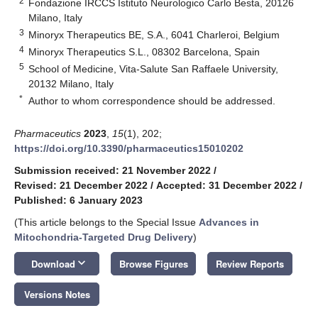
2
Fondazione IRCCS Istituto Neurologico Carlo Besta, 20126
Milano, Italy
3
Minoryx Therapeutics BE, S.A., 6041 Charleroi, Belgium
4
Minoryx Therapeutics S.L., 08302 Barcelona, Spain
5
School of Medicine, Vita-Salute San Raffaele University,
20132 Milano, Italy
*
Author to whom correspondence should be addressed.
Pharmaceutics
2023
,
15
(1), 202;
https://doi.org/10.3390/pharmaceutics15010202
Submission received: 21 November 2022
/
Revised: 21 December 2022
/
Accepted: 31 December 2022
/
Published: 6 January 2023
(This article belongs to the Special Issue
Advances in
Mitochondria-Targeted Drug Delivery
)
keyboard_arrow_down
Download
Browse Figures
Review Reports
Versions Notes