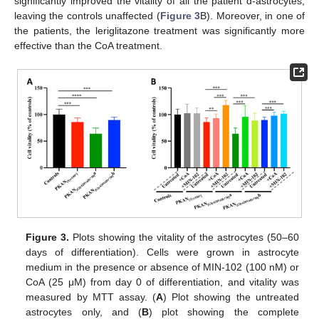
significantly improved the vitality of all the patient d-astrocytes,
leaving the controls unaffected (
Figure 3
B). Moreover, in one of
the patients, the leriglitazone treatment was significantly more
effective than the CoA treatment.
Figure 3.
Plots showing the vitality of the astrocytes (50–60
days of differentiation). Cells were grown in astrocyte
medium in the presence or absence of MIN-102 (100 nM) or
CoA (25 μM) from day 0 of differentiation, and vitality was
measured by MTT assay. (
A
) Plot showing the untreated
astrocytes only, and (
B
) plot showing the complete