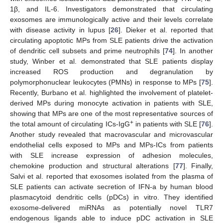
1β, and IL-6. Investigators demonstrated that circulating
exosomes are immunologically active and their levels correlate
with disease activity in lupus [
26
]. Dieker et al. reported that
circulating apoptotic MPs from SLE patients drive the activation
of dendritic cell subsets and prime neutrophils [
74
]. In another
study, Winber et al. demonstrated that SLE patients display
increased ROS production and degranulation by
polymorphonuclear leukocytes (PMNs) in response to MPs [
75
].
Recently, Burbano et al. highlighted the involvement of platelet-
derived MPs during monocyte activation in patients with SLE,
showing that MPs are one of the most representative sources of
+
the total amount of circulating ICs-IgG
in patients with SLE [
76
].
Another study revealed that macrovascular and microvascular
endothelial cells exposed to MPs and MPs-ICs from patients
with SLE increase expression of adhesion molecules,
chemokine production and structural alterations [
77
]. Finally,
Salvi et al. reported that exosomes isolated from the plasma of
SLE patients can activate secretion of IFN-a by human blood
plasmacytoid dendritic cells (pDCs) in vitro. They identified
exosome-delivered miRNAs as potentially novel TLR7
endogenous ligands able to induce pDC activation in SLE