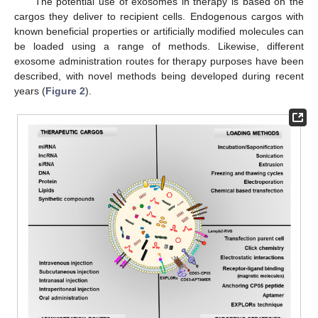
The potential use of exosomes in therapy is based on the
cargos they deliver to recipient cells. Endogenous cargos with
known beneficial properties or artificially modified molecules can
be loaded using a range of methods. Likewise, different
exosome administration routes for therapy purposes have been
described, with novel methods being developed during recent
years (
Figure 2
).