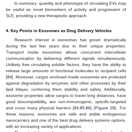
In summary, quantity and phenotype of circulating EVs may
be useful as novel biomarkers of activity and progression of
SLE, providing a new therapeutic approach.
4. Key Points in Exosomes as Drug Delivery Vehicles
Research interest in exosomes has grown dramatically
during the last few years due to their unique properties.
Transport inside exosomes allows concurrent intercellular
communication by delivering different signals simultaneously.
Unlikely free circulating soluble factors, they have the ability to
release large amounts of functional molecules to recipient cells
[
84
]. Moreover, cargos enclosed inside exosomes are protected
against degradation by enzymes and other processes by their
lipid bilayer, conferring them stability and safety. Additionally,
exosome properties allow cargos to travel long distances, have
good biocompatibility, are non-immunogenic, specific-targeted
and cross many physical barriers [
84
,
85
,
86
] (
Figure 1
B). For
these reasons, exosomes are safe and stable endogenous
nanocarriers and one of the best drug delivery systems options,
with an increasing variety of applications.