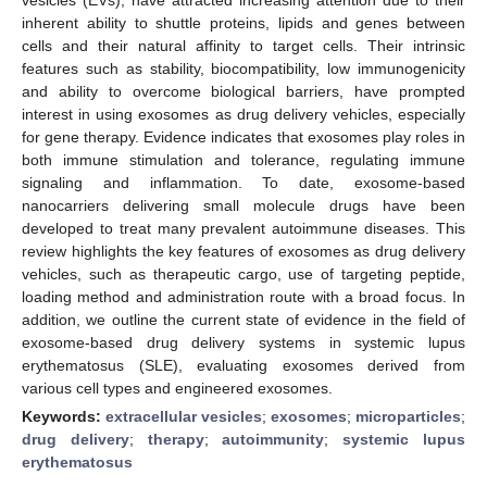
inherent ability to shuttle proteins, lipids and genes between
cells and their natural affinity to target cells. Their intrinsic
features such as stability, biocompatibility, low immunogenicity
and ability to overcome biological barriers, have prompted
interest in using exosomes as drug delivery vehicles, especially
for gene therapy. Evidence indicates that exosomes play roles in
both immune stimulation and tolerance, regulating immune
signaling and inflammation. To date, exosome-based
nanocarriers delivering small molecule drugs have been
developed to treat many prevalent autoimmune diseases. This
review highlights the key features of exosomes as drug delivery
vehicles, such as therapeutic cargo, use of targeting peptide,
loading method and administration route with a broad focus. In
addition, we outline the current state of evidence in the field of
exosome-based drug delivery systems in systemic lupus
erythematosus (SLE), evaluating exosomes derived from
various cell types and engineered exosomes.
Keywords:
extracellular vesicles
;
exosomes
;
microparticles
;
drug delivery
;
therapy
;
autoimmunity
;
systemic lupus
erythematosus