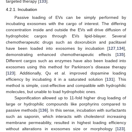
targeted therapy [
133
].
4.2.1. Incubation
Passive loading of EVs can be simply performed by
incubating exosomes with the cargo of interest. The differing
concentration inside and outside the EVs will drive diffusion of
hydrophobic cargos through EVs lipid-bilayer. Several
chemotherapeutic drugs such as doxorubicin and paclitaxel
have been loaded into exosomes by incubation [
127
,
134
],
demonstrating enhanced chemotherapeutic effects [
135
].
Different cargos such as enzymes have also been loaded into
exosomes using this method for Parkinson’s disease therapy
[
123
]. Additionally, Qu et al. improved dopamine loading
efficiency by incubating it in a saturated solution [
131
]. This
method is simple, cost-effective and compatible with hydrophilic
molecules, but unable to load hydrophobic ones.
Saponification allowed up to 11-fold higher drug loading of
large or hydrophilic compounds like porphyrins compared to
passive methods [
136
]. In this sense, incubation with surfactants
such as saponin, which interacts with cholesterol increasing
membrane permeability, resulted in highest loading efficiency
without alterations in exosomes size or morphology [
123
].