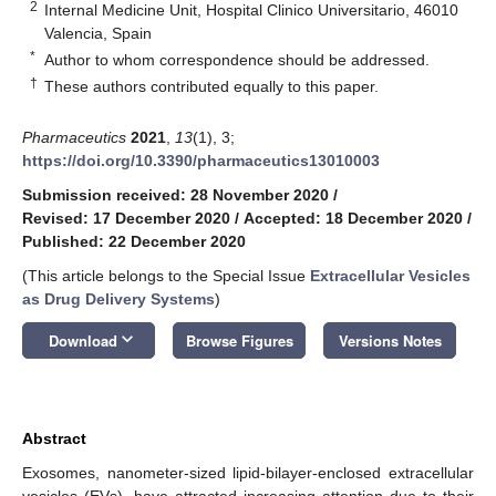
2
Internal Medicine Unit, Hospital Clinico Universitario, 46010
Valencia, Spain
*
Author to whom correspondence should be addressed.
†
These authors contributed equally to this paper.
Pharmaceutics
2021
,
13
(1), 3;
https://doi.org/10.3390/pharmaceutics13010003
Submission received: 28 November 2020
/
Revised: 17 December 2020
/
Accepted: 18 December 2020
/
Published: 22 December 2020
(This article belongs to the Special Issue
Extracellular Vesicles
as Drug Delivery Systems
)
keyboard_arrow_down
Download
Browse Figures
Versions Notes
Abstract
Exosomes, nanometer-sized lipid-bilayer-enclosed extracellular
vesicles (EVs), have attracted increasing attention due to their