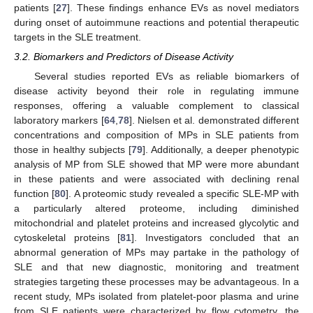
patients [
27
]. These findings enhance EVs as novel mediators
during onset of autoimmune reactions and potential therapeutic
targets in the SLE treatment.
3.2. Biomarkers and Predictors of Disease Activity
Several studies reported EVs as reliable biomarkers of
disease activity beyond their role in regulating immune
responses, offering a valuable complement to classical
laboratory markers [
64
,
78
]. Nielsen et al. demonstrated different
concentrations and composition of MPs in SLE patients from
those in healthy subjects [
79
]. Additionally, a deeper phenotypic
analysis of MP from SLE showed that MP were more abundant
in these patients and were associated with declining renal
function [
80
]. A proteomic study revealed a specific SLE-MP with
a particularly altered proteome, including diminished
mitochondrial and platelet proteins and increased glycolytic and
cytoskeletal proteins [
81
]. Investigators concluded that an
abnormal generation of MPs may partake in the pathology of
SLE and that new diagnostic, monitoring and treatment
strategies targeting these processes may be advantageous. In a
recent study, MPs isolated from platelet-poor plasma and urine
from SLE patients were characterized by flow cytometry, the