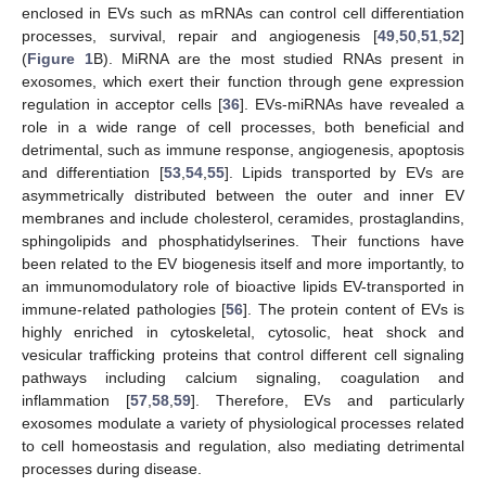
enclosed in EVs such as mRNAs can control cell differentiation
processes, survival, repair and angiogenesis [
49
,
50
,
51
,
52
]
(
Figure 1
B). MiRNA are the most studied RNAs present in
exosomes, which exert their function through gene expression
regulation in acceptor cells [
36
]. EVs-miRNAs have revealed a
role in a wide range of cell processes, both beneficial and
detrimental, such as immune response, angiogenesis, apoptosis
and differentiation [
53
,
54
,
55
]. Lipids transported by EVs are
asymmetrically distributed between the outer and inner EV
membranes and include cholesterol, ceramides, prostaglandins,
sphingolipids and phosphatidylserines. Their functions have
been related to the EV biogenesis itself and more importantly, to
an immunomodulatory role of bioactive lipids EV-transported in
immune-related pathologies [
56
]. The protein content of EVs is
highly enriched in cytoskeletal, cytosolic, heat shock and
vesicular trafficking proteins that control different cell signaling
pathways including calcium signaling, coagulation and
inflammation [
57
,
58
,
59
]. Therefore, EVs and particularly
exosomes modulate a variety of physiological processes related
to cell homeostasis and regulation, also mediating detrimental
processes during disease.