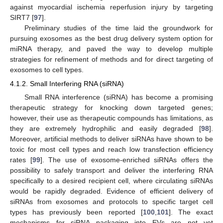
against myocardial ischemia reperfusion injury by targeting
SIRT7 [
97
].
Preliminary studies of the time laid the groundwork for
pursuing exosomes as the best drug delivery system option for
miRNA therapy, and paved the way to develop multiple
strategies for refinement of methods and for direct targeting of
exosomes to cell types.
4.1.2. Small Interfering RNA (siRNA)
Small RNA interference (siRNA) has become a promising
therapeutic strategy for knocking down targeted genes;
however, their use as therapeutic compounds has limitations, as
they are extremely hydrophilic and easily degraded [
98
].
Moreover, artificial methods to deliver siRNAs have shown to be
toxic for most cell types and reach low transfection efficiency
rates [
99
]. The use of exosome-enriched siRNAs offers the
possibility to safely transport and deliver the interfering RNA
specifically to a desired recipient cell, where circulating siRNAs
would be rapidly degraded. Evidence of efficient delivery of
siRNAs from exosomes and protocols to specific target cell
types has previously been reported [
100
,
101
]. The exact
mechanisms for siRNA packaging into EVs are not yet