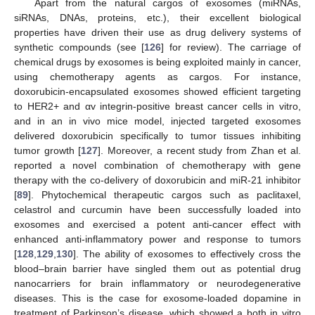
Apart from the natural cargos of exosomes (miRNAs,
siRNAs, DNAs, proteins, etc.), their excellent biological
properties have driven their use as drug delivery systems of
synthetic compounds (see [
126
] for review). The carriage of
chemical drugs by exosomes is being exploited mainly in cancer,
using chemotherapy agents as cargos. For instance,
doxorubicin-encapsulated exosomes showed efficient targeting
to HER2+ and αv integrin-positive breast cancer cells in vitro,
and in an in vivo mice model, injected targeted exosomes
delivered doxorubicin specifically to tumor tissues inhibiting
tumor growth [
127
]. Moreover, a recent study from Zhan et al.
reported a novel combination of chemotherapy with gene
therapy with the co-delivery of doxorubicin and miR-21 inhibitor
[
89
]. Phytochemical therapeutic cargos such as paclitaxel,
celastrol and curcumin have been successfully loaded into
exosomes and exercised a potent anti-cancer effect with
enhanced anti-inflammatory power and response to tumors
[
128
,
129
,
130
]. The ability of exosomes to effectively cross the
blood–brain barrier have singled them out as potential drug
nanocarriers for brain inflammatory or neurodegenerative
diseases. This is the case for exosome-loaded dopamine in
treatment of Parkinson’s disease, which showed a both in vitro