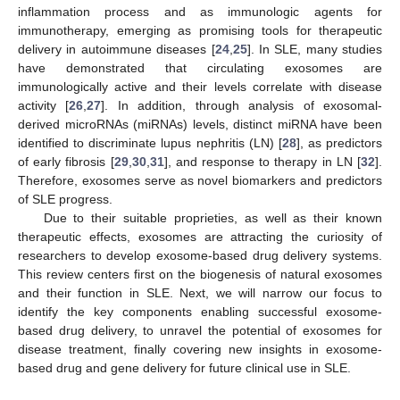
inflammation process and as immunologic agents for
immunotherapy, emerging as promising tools for therapeutic
delivery in autoimmune diseases [
24
,
25
]. In SLE, many studies
have demonstrated that circulating exosomes are
immunologically active and their levels correlate with disease
activity [
26
,
27
]. In addition, through analysis of exosomal-
derived microRNAs (miRNAs) levels, distinct miRNA have been
identified to discriminate lupus nephritis (LN) [
28
], as predictors
of early fibrosis [
29
,
30
,
31
], and response to therapy in LN [
32
].
Therefore, exosomes serve as novel biomarkers and predictors
of SLE progress.
Due to their suitable proprieties, as well as their known
therapeutic effects, exosomes are attracting the curiosity of
researchers to develop exosome-based drug delivery systems.
This review centers first on the biogenesis of natural exosomes
and their function in SLE. Next, we will narrow our focus to
identify the key components enabling successful exosome-
based drug delivery, to unravel the potential of exosomes for
disease treatment, finally covering new insights in exosome-
based drug and gene delivery for future clinical use in SLE.