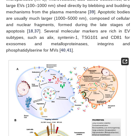
large EVs (100–1000 nm) shed directly by blebbing and budding
mechanisms from the plasma membrane [
39
]. Apoptotic bodies
are usually much larger (1000–5000 nm), composed of cellular
and nuclear fragments, formed during the late stages of
apoptosis [
18
,
37
]. Several molecular markers are rich in EV
subtypes, such as alix, syntenin-1, TSG101 and CD81 for
exosomes and metalloproteinases, integrins and
phosphatidylserine for MVs [
40
,
41
].