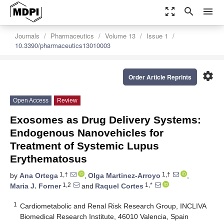
zoom_out_map
search
menu
Journals
Pharmaceutics
Volume 13
Issue 1
10.3390/pharmaceutics13010003
settings
Order Article Reprints
Open Access
Review
Exosomes as Drug Delivery Systems:
Endogenous Nanovehicles for
Treatment of Systemic Lupus
Erythematosus
1,†
1,†
by
Ana Ortega
,
Olga Martinez-Arroyo
,
1,2
1,*
Maria J. Forner
and
Raquel Cortes
1
Cardiometabolic and Renal Risk Research Group, INCLIVA
Biomedical Research Institute, 46010 Valencia, Spain