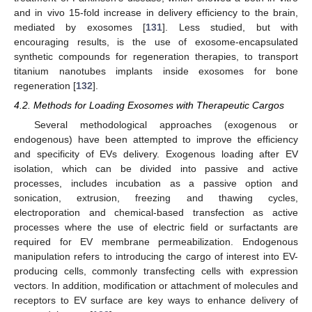
and in vivo 15-fold increase in delivery efficiency to the brain,
mediated by exosomes [
131
]. Less studied, but with
encouraging results, is the use of exosome-encapsulated
synthetic compounds for regeneration therapies, to transport
titanium nanotubes implants inside exosomes for bone
regeneration [
132
].
4.2. Methods for Loading Exosomes with Therapeutic Cargos
Several methodological approaches (exogenous or
endogenous) have been attempted to improve the efficiency
and specificity of EVs delivery. Exogenous loading after EV
isolation, which can be divided into passive and active
processes, includes incubation as a passive option and
sonication, extrusion, freezing and thawing cycles,
electroporation and chemical-based transfection as active
processes where the use of electric field or surfactants are
required for EV membrane permeabilization. Endogenous
manipulation refers to introducing the cargo of interest into EV-
producing cells, commonly transfecting cells with expression
vectors. In addition, modification or attachment of molecules and
receptors to EV surface are key ways to enhance delivery of