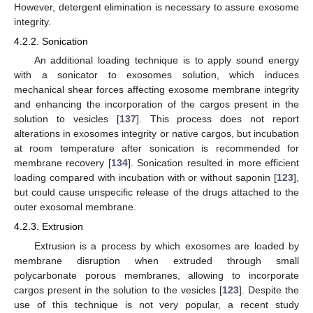
However, detergent elimination is necessary to assure exosome
integrity.
4.2.2. Sonication
An additional loading technique is to apply sound energy
with a sonicator to exosomes solution, which induces
mechanical shear forces affecting exosome membrane integrity
and enhancing the incorporation of the cargos present in the
solution to vesicles [
137
]. This process does not report
alterations in exosomes integrity or native cargos, but incubation
at room temperature after sonication is recommended for
membrane recovery [
134
]. Sonication resulted in more efficient
loading compared with incubation with or without saponin [
123
],
but could cause unspecific release of the drugs attached to the
outer exosomal membrane.
4.2.3. Extrusion
Extrusion is a process by which exosomes are loaded by
membrane disruption when extruded through small
polycarbonate porous membranes, allowing to incorporate
cargos present in the solution to the vesicles [
123
]. Despite the
use of this technique is not very popular, a recent study