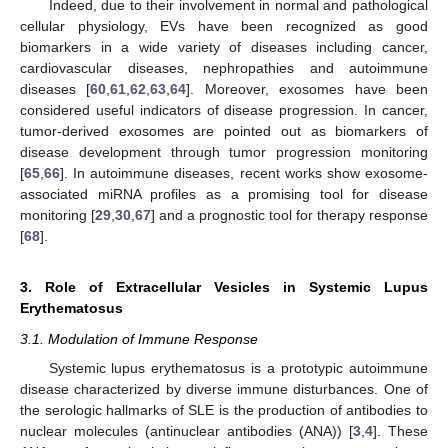
Indeed, due to their involvement in normal and pathological
cellular physiology, EVs have been recognized as good
biomarkers in a wide variety of diseases including cancer,
cardiovascular diseases, nephropathies and autoimmune
diseases [
60
,
61
,
62
,
63
,
64
]. Moreover, exosomes have been
considered useful indicators of disease progression. In cancer,
tumor-derived exosomes are pointed out as biomarkers of
disease development through tumor progression monitoring
[
65
,
66
]. In autoimmune diseases, recent works show exosome-
associated miRNA profiles as a promising tool for disease
monitoring [
29
,
30
,
67
] and a prognostic tool for therapy response
[
68
].
3. Role of Extracellular Vesicles in Systemic Lupus
Erythematosus
3.1. Modulation of Immune Response
Systemic lupus erythematosus is a prototypic autoimmune
disease characterized by diverse immune disturbances. One of
the serologic hallmarks of SLE is the production of antibodies to
nuclear molecules (antinuclear antibodies (ANA)) [
3
,
4
]. These