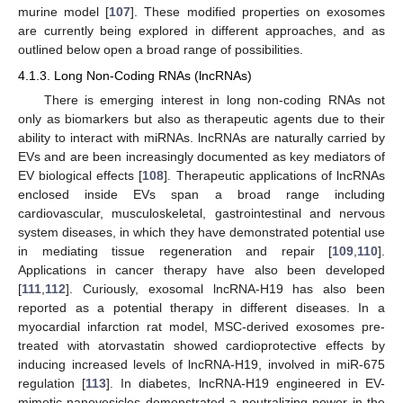
murine model [
107
]. These modified properties on exosomes
are currently being explored in different approaches, and as
outlined below open a broad range of possibilities.
4.1.3. Long Non-Coding RNAs (lncRNAs)
There is emerging interest in long non-coding RNAs not
only as biomarkers but also as therapeutic agents due to their
ability to interact with miRNAs. lncRNAs are naturally carried by
EVs and are been increasingly documented as key mediators of
EV biological effects [
108
]. Therapeutic applications of lncRNAs
enclosed inside EVs span a broad range including
cardiovascular, musculoskeletal, gastrointestinal and nervous
system diseases, in which they have demonstrated potential use
in mediating tissue regeneration and repair [
109
,
110
].
Applications in cancer therapy have also been developed
[
111
,
112
]. Curiously, exosomal lncRNA-H19 has also been
reported as a potential therapy in different diseases. In a
myocardial infarction rat model, MSC-derived exosomes pre-
treated with atorvastatin showed cardioprotective effects by
inducing increased levels of lncRNA-H19, involved in miR-675
regulation [
113
]. In diabetes, lncRNA-H19 engineered in EV-
mimetic nanovesicles demonstrated a neutralizing power in the