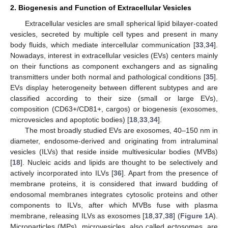
2. Biogenesis and Function of Extracellular Vesicles
Extracellular vesicles are small spherical lipid bilayer-coated
vesicles, secreted by multiple cell types and present in many
body fluids, which mediate intercellular communication [
33
,
34
].
Nowadays, interest in extracellular vesicles (EVs) centers mainly
on their functions as component exchangers and as signaling
transmitters under both normal and pathological conditions [
35
].
EVs display heterogeneity between different subtypes and are
classified according to their size (small or large EVs),
composition (CD63+/CD81+, cargos) or biogenesis (exosomes,
microvesicles and apoptotic bodies) [
18
,
33
,
34
].
The most broadly studied EVs are exosomes, 40–150 nm in
diameter, endosome-derived and originating from intraluminal
vesicles (ILVs) that reside inside multivesicular bodies (MVBs)
[
18
]. Nucleic acids and lipids are thought to be selectively and
actively incorporated into ILVs [
36
]. Apart from the presence of
membrane proteins, it is considered that inward budding of
endosomal membranes integrates cytosolic proteins and other
components to ILVs, after which MVBs fuse with plasma
membrane, releasing ILVs as exosomes [
18
,
37
,
38
] (
Figure 1
A).
Microparticles (MPs), microvesicles, also called ectosomes, are