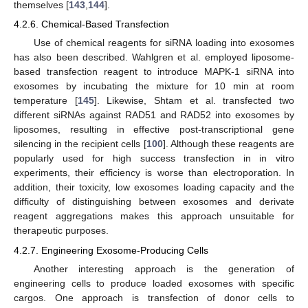
themselves [
143
,
144
].
4.2.6. Chemical-Based Transfection
Use of chemical reagents for siRNA loading into exosomes
has also been described. Wahlgren et al. employed liposome-
based transfection reagent to introduce MAPK-1 siRNA into
exosomes by incubating the mixture for 10 min at room
temperature [
145
]. Likewise, Shtam et al. transfected two
different siRNAs against RAD51 and RAD52 into exosomes by
liposomes, resulting in effective post-transcriptional gene
silencing in the recipient cells [
100
]. Although these reagents are
popularly used for high success transfection in in vitro
experiments, their efficiency is worse than electroporation. In
addition, their toxicity, low exosomes loading capacity and the
difficulty of distinguishing between exosomes and derivate
reagent aggregations makes this approach unsuitable for
therapeutic purposes.
4.2.7. Engineering Exosome-Producing Cells
Another interesting approach is the generation of
engineering cells to produce loaded exosomes with specific
cargos. One approach is transfection of donor cells to