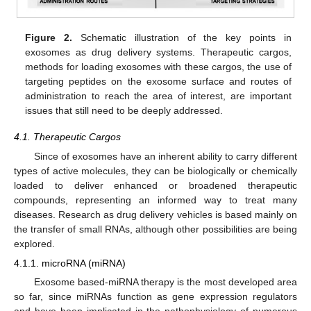
Figure 2.
Schematic illustration of the key points in
exosomes as drug delivery systems. Therapeutic cargos,
methods for loading exosomes with these cargos, the use of
targeting peptides on the exosome surface and routes of
administration to reach the area of interest, are important
issues that still need to be deeply addressed.
4.1. Therapeutic Cargos
Since of exosomes have an inherent ability to carry different
types of active molecules, they can be biologically or chemically
loaded to deliver enhanced or broadened therapeutic
compounds, representing an informed way to treat many
diseases. Research as drug delivery vehicles is based mainly on
the transfer of small RNAs, although other possibilities are being
explored.
4.1.1. microRNA (miRNA)
Exosome based-miRNA therapy is the most developed area
so far, since miRNAs function as gene expression regulators