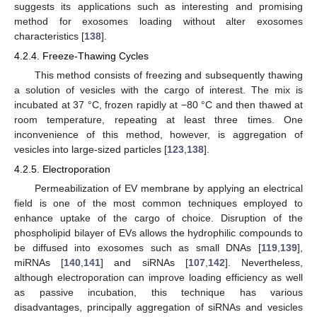
suggests its applications such as interesting and promising
method for exosomes loading without alter exosomes
characteristics [
138
].
4.2.4. Freeze-Thawing Cycles
This method consists of freezing and subsequently thawing
a solution of vesicles with the cargo of interest. The mix is
incubated at 37 °C, frozen rapidly at −80 °C and then thawed at
room temperature, repeating at least three times. One
inconvenience of this method, however, is aggregation of
vesicles into large-sized particles [
123
,
138
].
4.2.5. Electroporation
Permeabilization of EV membrane by applying an electrical
field is one of the most common techniques employed to
enhance uptake of the cargo of choice. Disruption of the
phospholipid bilayer of EVs allows the hydrophilic compounds to
be diffused into exosomes such as small DNAs [
119
,
139
],
miRNAs [
140
,
141
] and siRNAs [
107
,
142
]. Nevertheless,
although electroporation can improve loading efficiency as well
as passive incubation, this technique has various
disadvantages, principally aggregation of siRNAs and vesicles