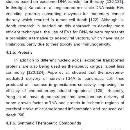
studies based on exosome-DNA transfer for therapy [
120
,
121
].
In this light, Kanada et al. engineered minicircle DNA inside EVs
encoding prodrug converting enzymes for mammary cancer
therapy which resulted in tumor cell death [
122
]. Although in-
depth research in needed on this approach to develop more
efficient techniques, the use of EVs for DNA delivery represents
a promising alternative to adenoviral vectors, which have major
limitations, partly due to their toxicity and immunogenicity.
4.1.5. Proteins
In addition to different nucleic acids, exosome transported
proteins are also being used as therapeutic cargos, albeit less
commonly [
123
,
124
]. Aspe et al. showed that the exosome-
mediated delivery of survivin-T34A to pancreatic cell lines
produced an increase in gemcitabine sensitivity, improving the
efficacy of chemotherapy-induced apoptosis [
125
]. Recently,
Yang et al. have demonstrated that simultaneous delivery of
nerve growth factor mRNA and protein in ischemic regions of
cerebral stroke mice ameliorated inflammation and reduced cell
death [
50
].
4.1.6. Synthetic Therapeutic Compounds