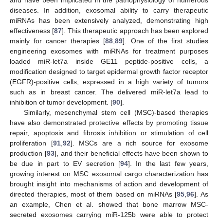
and have been implicated in the pathophysiology of numerous
diseases. In addition, exosomal ability to carry therapeutic
miRNAs has been extensively analyzed, demonstrating high
effectiveness [
87
]. This therapeutic approach has been explored
mainly for cancer therapies [
88
,
89
]. One of the first studies
engineering exosomes with miRNAs for treatment purposes
loaded miR-let7a inside GE11 peptide-positive cells, a
modification designed to target epidermal growth factor receptor
(EGFR)-positive cells, expressed in a high variety of tumors
such as in breast cancer. The delivered miR-let7a lead to
inhibition of tumor development. [
90
].
Similarly, mesenchymal stem cell (MSC)-based therapies
have also demonstrated protective effects by promoting tissue
repair, apoptosis and fibrosis inhibition or stimulation of cell
proliferation [
91
,
92
]. MSCs are a rich source for exosome
production [
93
], and their beneficial effects have been shown to
be due in part to EV secretion [
94
]. In the last few years,
growing interest on MSC exosomal cargo characterization has
brought insight into mechanisms of action and development of
directed therapies, most of them based on miRNAs [
95
,
96
]. As
an example, Chen et al. showed that bone marrow MSC-
secreted exosomes carrying miR-125b were able to protect