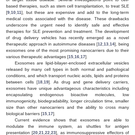
based therapies, such as stem cell transplantation, to treat SLE
[
9
,
10
,
11
], but these are expensive and add to the long-term
medical costs associated with the disease. These drawbacks
underscore the urgent need to identify safe and effective
therapies for SLE prevention and treatment. The development
of drug delivery vehicles has recently emerged as a novel
therapeutic approach in autoimmune diseases [
12
,
13
,
14
], being
exosomes one of the most promising nanocarriers due to their
various therapeutic advantages [
15
,
16
,
17
].
Exosomes are lipid-bilayer-enclosed extracellular vesicles
released by many cell types in both normal and pathological
conditions, and which transport nucleic acids, lipids and proteins
between cells [
18
,
19
]. As drug and gene delivery carriers,
exosomes have unique advantageous characteristics including
encapsulating endogenous bioactive molecules, low
immunogenicity, biodegradability, longer circulation time, smaller
size than other nanocarriers and the ability to cross many
biological barriers [
15
,
17
].
Current evidence shows that exosomes are able to
modulate the immune system, as shuttles for antigen
presentation [
20
,
21
,
22
,
23
], as immunosuppressive effectors of