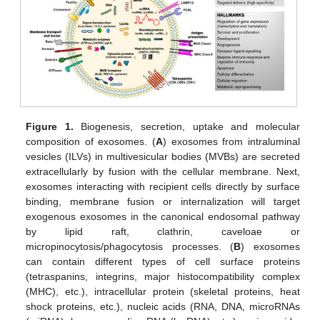
Figure 1.
Biogenesis, secretion, uptake and molecular
composition of exosomes. (
A
) exosomes from intraluminal
vesicles (ILVs) in multivesicular bodies (MVBs) are secreted
extracellularly by fusion with the cellular membrane. Next,
exosomes interacting with recipient cells directly by surface
binding, membrane fusion or internalization will target
exogenous exosomes in the canonical endosomal pathway
by lipid raft, clathrin, caveloae or
micropinocytosis/phagocytosis processes. (
B
) exosomes
can contain different types of cell surface proteins
(tetraspanins, integrins, major histocompatibility complex
(MHC), etc.), intracellular protein (skeletal proteins, heat
shock proteins, etc.), nucleic acids (RNA, DNA, microRNAs