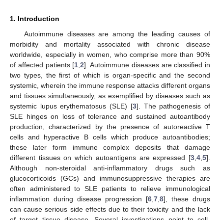
1. Introduction
Autoimmune diseases are among the leading causes of
morbidity and mortality associated with chronic disease
worldwide, especially in women, who comprise more than 90%
of affected patients [
1
,
2
]. Autoimmune diseases are classified in
two types, the first of which is organ-specific and the second
systemic, wherein the immune response attacks different organs
and tissues simultaneously, as exemplified by diseases such as
systemic lupus erythematosus (SLE) [
3
]. The pathogenesis of
SLE hinges on loss of tolerance and sustained autoantibody
production, characterized by the presence of autoreactive T
cells and hyperactive B cells which produce autoantibodies;
these later form immune complex deposits that damage
different tissues on which autoantigens are expressed [
3
,
4
,
5
].
Although non-steroidal anti-inflammatory drugs such as
glucocorticoids (GCs) and immunosuppressive therapies are
often administered to SLE patients to relieve immunological
inflammation during disease progression [
6
,
7
,
8
], these drugs
can cause serious side effects due to their toxicity and the lack
of target tissue disease. Several investigations point to cell-