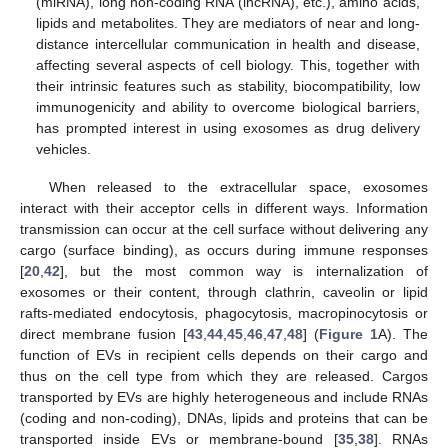
(miRNA), long non-coding RNA (lncRNA), etc.), amino acids,
lipids and metabolites. They are mediators of near and long-
distance intercellular communication in health and disease,
affecting several aspects of cell biology. This, together with
their intrinsic features such as stability, biocompatibility, low
immunogenicity and ability to overcome biological barriers,
has prompted interest in using exosomes as drug delivery
vehicles.
When released to the extracellular space, exosomes
interact with their acceptor cells in different ways. Information
transmission can occur at the cell surface without delivering any
cargo (surface binding), as occurs during immune responses
[
20
,
42
], but the most common way is internalization of
exosomes or their content, through clathrin, caveolin or lipid
rafts-mediated endocytosis, phagocytosis, macropinocytosis or
direct membrane fusion [
43
,
44
,
45
,
46
,
47
,
48
] (
Figure 1
A). The
function of EVs in recipient cells depends on their cargo and
thus on the cell type from which they are released. Cargos
transported by EVs are highly heterogeneous and include RNAs
(coding and non-coding), DNAs, lipids and proteins that can be
transported inside EVs or membrane-bound [
35
,
38
]. RNAs