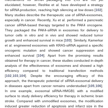
elucidated; however, Reshke et al. have developed a strategy
for siRNA production, reaching high silencing at low doses [
102
].
Many studies describe the therapeutic use of siRNA-exosomes,
especially in cancer. Recently, Xu et al. performed a pancreatic
cancer siRNA-based therapy targeted to the PAK4 oncogene.
They packaged the PAK4-siRNA in exosomes for delivery to
tumor cells in vitro and in vivo and showed reduced tumor
growth and enhanced survival in mice [
103
]. Similarly, Kamerkar
et al. engineered exosomes with KRAS-siRNA against a specific
oncogenic mutation and showed cancer suppression and
enhanced survival [
104
]. Apart from the promising results
obtained for therapy in cancer, these studies conducted in-depth
analysis of the effectiveness of exosomes and showed a high
efficiency compared to traditional transfection methods
[
102
,
103
,
104
]. Despite the encouraging efficacy of this
approach, the therapeutic potential of siRNA-exosomal delivery
in diseases apart from cancer remains understudied [
105
,
106
].
In one example, exosomal siRNA-HMGB1 with a modified
surface to study delivery efficiency for therapy in ischemic brain
stroke. Compared with unmodified exosomes, the modification
induced greater reduction of apoptosis and infarct size in the