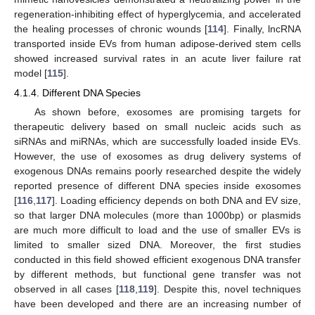
regeneration-inhibiting effect of hyperglycemia, and accelerated
the healing processes of chronic wounds [
114
]. Finally, lncRNA
transported inside EVs from human adipose-derived stem cells
showed increased survival rates in an acute liver failure rat
model [
115
].
4.1.4. Different DNA Species
As shown before, exosomes are promising targets for
therapeutic delivery based on small nucleic acids such as
siRNAs and miRNAs, which are successfully loaded inside EVs.
However, the use of exosomes as drug delivery systems of
exogenous DNAs remains poorly researched despite the widely
reported presence of different DNA species inside exosomes
[
116
,
117
]. Loading efficiency depends on both DNA and EV size,
so that larger DNA molecules (more than 1000bp) or plasmids
are much more difficult to load and the use of smaller EVs is
limited to smaller sized DNA. Moreover, the first studies
conducted in this field showed efficient exogenous DNA transfer
by different methods, but functional gene transfer was not
observed in all cases [
118
,
119
]. Despite this, novel techniques
have been developed and there are an increasing number of