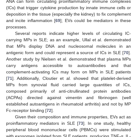
ANA can form circulating proinflammatory immune complexes
(ICs) that trigger cytokine production by innate immune cells or
deposition in the tissue (especially the kidney) to fix complement
and incite inflammation [
69
]; EVs could be mediators in these
processes.
Several reports indicate higher levels of circulating IC-
carrying MPs in SLE; as an example, Ullal et al. demonstrated
that MPs display DNA and nucleosomal molecules in an
antigenic form and could represent a source of ICs in SLE [
70
].
Another study by Nielsen et al. demonstrated that plasma MPs
carry antigens accessible to autoantibodies and that
complement-activating ICs may form on MPs in SLE patients
[
71
]. Additionally, Cloutier et al. showed that platelet-derived
MPs from synovial fluid carried large quantities of ICs,
composed primarily of anti-citrullinated protein antibodies
(ACPAs) directed against vimentin and fibrinogen (well
established autoantigens in rheumatoid arthritis) and not by MP
Fc-receptor binding [
72
].
Given their composition and immune properties, EVs act as
proinflammatory mediators in SLE [
73
]. In one study, healthy
peripheral blood mononuclear cells (PBMCs) were stimulated
with exosomes isolated from SLE patients, producing TNF-α, IL-