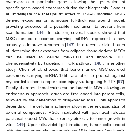
overexpress a particular gene, allowing the generation of
specific gene-loaded exosomes during their biogenesis. Jiang et
al. investigate the therapeutic effect of TSG-6 modified MSC-
derived exosomes on a mouse full-thickness wound model,
providing evidence of a possible mechanism to prevent from
scar formation [
146
]. In addition, several studies showed that
MSC-secreted exosomes carrying miRNAs represent a new
strategy to improve treatments [
147
]. In a recent article, Lou et
al. determine that exosomes from adipose tissue-derived MSCs
can be used to deliver miR-199a and improve HCC
chemosensitivity by targeting mTOR pathway [
148
]. In another
study, Chen et al. showed that bone marrow MSC-secreted
exosomes carrying miRNA-125b are able to protect against
myocardial ischemia reperfusion injury via targeting SIRT7 [
97
].
Finally, therapeutic molecules can be loaded in MVs following an
endogenous approach, drugs are first loaded into parent cells,
followed by the generation of drug-loaded MVs. This approach
depends on the cellular machinery allowing the encapsulation of
external compounds. MSCs incubated with paclitaxel release
paclitaxel-loaded MVs that exert cytotoxicity to tumor growth in
vitro [
149
]. Upon ultraviolet light irradiation, tumor cells loaded
with chemotherapeutic agents release MVs that are functionally