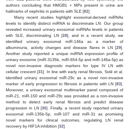
authors concluding that HMGB1 + MPs present in urine are
hallmarks of nephritis in patients with SLE [
82
].
Many recent studies highlight exosomal-derived miRNAs
levels to identify distinct miRNA to discriminate LN. Our group
revealed increased urinary exosomal miRNAs levels in patients
with SLE, discriminating LN [
28
], and in a recent study, we
identified urinary exosomal miR-146a as a marker of
albuminuria, activity changes and disease flares in LN [
29
].
Another study reported a unique miRNA expression profile of
urinary exosome (miR-3135b, miR-654-5p and miR-146a-5p) as
novel non-invasive diagnostic markers for type IV LN with
cellular crescent [
31
]. In line with early renal fibrosis, Solé et al.
identified urinary exosomal miR-29c as a novel non-invasive
marker of early progression to fibrosis in patients with LN [
83
].
Moreover, a urinary exosomal multimarker panel composed of
miR-21, miR-150 and miR-29c was provided as a non-invasive
method to detect early renal fibrosis and predict disease
progression in LN [
30
]. Finally, a recent study reported urinary
exosomal miR-135b-5p, miR-107 and miR-31 as promising
novel markers for clinical outcomes, regulating LN renal
recovery by HIF1A inhibition [
32
].