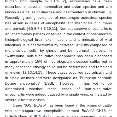
human stool sample in 1975 [
2
], astroviruses have been
described in several mammalian and avian species and are
known as a cause of diarrhea and gastroenteritis in children [
3
].
Recently, growing evidence of neurotropic astrovirus species
has arisen in cases of encephalitis and meningitis in humans
and animals [
4
,
5
,
6
,
7
,
8
,
9
,
10
,
11
]. Non-suppurative encephalitis is
an inflammatory pattern observed in the context of post-mortem
histopathological brain examinations and is indicative of viral
infections. It is characterized by perivascular cuffs composed of
mononuclear cells, by gliosis, and by neuronal necrosis. In
Switzerland, non-suppurative encephalitis has been diagnosed
in approximately 15% of neurologically-diseased cattle, but in
many cases the etiology could not be determined and remained
unknown [
12
,
13
,
14
,
15
]. These cases occurred sporadically and
in single animals and were designated as “European sporadic
bovine encephalitis” (ESBE). However, it has yet to be
determined whether these cases of non-suppurative
encephalitis were indeed caused by a single virus, or instead by
several different viruses.
Using NGS, BoAstV has been found in the brains of cattle
with non-suppurative encephalitis, termed BoAstV CH13 or
BoAstV NeuroS1 [
6
,
7
]. As both virus isolates represent the same