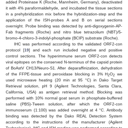
added Proteinase K (Roche, Mannheim, Germany), deactivated
it with 4% paraformaldehyde, and incubated the tissue sections
in a prehybridization mix before the hybridization-step and the
application of the ISH-probes A and B on serial sections
overnight. Probe binding was detected by anti-digoxygenin-AP-
Fab fragments (Roche) and nitro blue tetrazolium (NBT)/5-
bromo-4-chloro-3-indolyl-phosphate (BCIP) substrate (Roche).
IHC was performed according to the validated ORF2-con
protocol [
19
] and each run included negative and positive
control sections. The hyperimmune serum ORF2-con detects
viral epitopes on the conserved N-terminus of the capsid protein
of BoAstV CH13/Neuro-S1. After deparaffinization, dehydration
of the FFPE-tissue and peroxidase blocking in 3% H
O
we
2
2
used microwave heating (20 min at 95 °C) in Dako Target
Retrieval solution, pH 9 (Agilent Technologies, Santa Clara,
California, USA) as antigen retrieval method. Blocking was
performed with 10% normal goat serum in phosphate-buffered
saline (PBS)-Tween solution, after which the ORF2-con
immunoserum (1:100) was added overnight at 4 °C. Antibody
binding was detected by the Dako REAL Detection System
according to the instructions of the manufacturer (Agilent
Technologies). IHC and ISH grading was performed according to