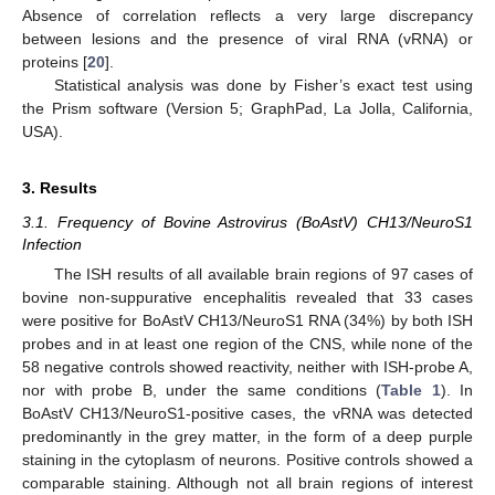
Absence of correlation reflects a very large discrepancy
between lesions and the presence of viral RNA (vRNA) or
proteins [
20
].
Statistical analysis was done by Fisher’s exact test using
the Prism software (Version 5; GraphPad, La Jolla, California,
USA).
3. Results
3.1. Frequency of Bovine Astrovirus (BoAstV) CH13/NeuroS1
Infection
The ISH results of all available brain regions of 97 cases of
bovine non-suppurative encephalitis revealed that 33 cases
were positive for BoAstV CH13/NeuroS1 RNA (34%) by both ISH
probes and in at least one region of the CNS, while none of the
58 negative controls showed reactivity, neither with ISH-probe A,
nor with probe B, under the same conditions (
Table 1
). In
BoAstV CH13/NeuroS1-positive cases, the vRNA was detected
predominantly in the grey matter, in the form of a deep purple
staining in the cytoplasm of neurons. Positive controls showed a
comparable staining. Although not all brain regions of interest