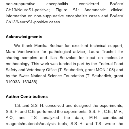
non-suppurative encephalitis considered BoAstV
CH13/NeuroS1-positive; Figure S1: Anamnestic clinical
information on non-suppurative encephalitis cases and BoAstV
Ch13/NeuroS1-positive cases.
Acknowledgments
We thank Monika Bodnar for excellent technical support,
Marc Vandevelde for pathological advice, Laura Truchet for
sharing samples and Ilias Bouzalas for input on molecular
methodology. This work was funded in part by the Federal Food
Safety and Veterinary Office (T. Seuberlich, grant MON-108) and
by the Swiss National Science Foundation (T. Seuberlich, grant
31003A_163438).
Author Contributions
T.S. and S.S.-H. conceived and designed the experiments;
S.S.-H. and C.B. performed the experiments; S.S.-H., C.B., M.V.,
A.O, and T.S. analyzed the data; M.H. contributed
reagents/materials/analysis tools; S.S.-H. and T.S. wrote the