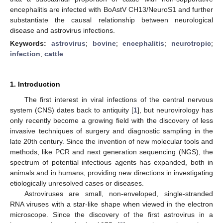
encephalitis are infected with BoAstV CH13/NeuroS1 and further
substantiate the causal relationship between neurological
disease and astrovirus infections.
Keywords:
astrovirus
;
bovine
;
encephalitis
;
neurotropic
;
infection
;
cattle
1. Introduction
The first interest in viral infections of the central nervous
system (CNS) dates back to antiquity [
1
], but neurovirology has
only recently become a growing field with the discovery of less
invasive techniques of surgery and diagnostic sampling in the
late 20th century. Since the invention of new molecular tools and
methods, like PCR and next generation sequencing (NGS), the
spectrum of potential infectious agents has expanded, both in
animals and in humans, providing new directions in investigating
etiologically unresolved cases or diseases.
Astroviruses are small, non-enveloped, single-stranded
RNA viruses with a star-like shape when viewed in the electron
microscope. Since the discovery of the first astrovirus in a