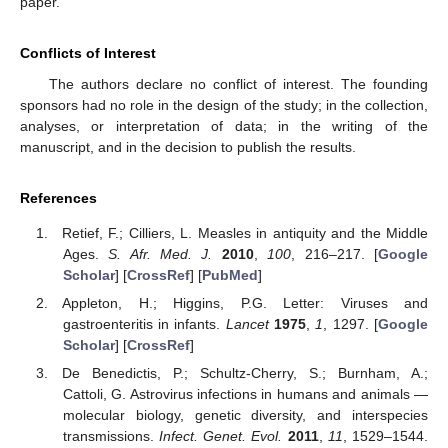
paper.
Conflicts of Interest
The authors declare no conflict of interest. The founding
sponsors had no role in the design of the study; in the collection,
analyses, or interpretation of data; in the writing of the
manuscript, and in the decision to publish the results.
References
Retief, F.; Cilliers, L. Measles in antiquity and the Middle
Ages.
S. Afr. Med. J.
2010
,
100
, 216–217. [
Google
Scholar
] [
CrossRef
] [
PubMed
]
Appleton, H.; Higgins, P.G. Letter: Viruses and
gastroenteritis in infants.
Lancet
1975
,
1
, 1297. [
Google
Scholar
] [
CrossRef
]
De Benedictis, P.; Schultz-Cherry, S.; Burnham, A.;
Cattoli, G. Astrovirus infections in humans and animals —
molecular biology, genetic diversity, and interspecies
transmissions.
Infect. Genet. Evol.
2011
,
11
, 1529–1544.