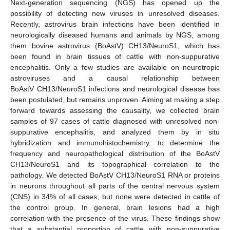
Next-generation sequencing (NGS) has opened up the
possibility of detecting new viruses in unresolved diseases.
Recently, astrovirus brain infections have been identified in
neurologically diseased humans and animals by NGS, among
them bovine astrovirus (BoAstV) CH13/NeuroS1, which has
been found in brain tissues of cattle with non-suppurative
encephalitis. Only a few studies are available on neurotropic
astroviruses and a causal relationship between
BoAstV CH13/NeuroS1 infections and neurological disease has
been postulated, but remains unproven. Aiming at making a step
forward towards assessing the causality, we collected brain
samples of 97 cases of cattle diagnosed with unresolved non-
suppurative encephalitis, and analyzed them by in situ
hybridization and immunohistochemistry, to determine the
frequency and neuropathological distribution of the BoAstV
CH13/NeuroS1 and its topographical correlation to the
pathology. We detected BoAstV CH13/NeuroS1 RNA or proteins
in neurons throughout all parts of the central nervous system
(CNS) in 34% of all cases, but none were detected in cattle of
the control group. In general, brain lesions had a high
correlation with the presence of the virus. These findings show
that a substantial proportion of cattle with non-suppurative