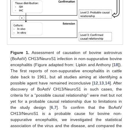
Figure 1.
Assessment of causation of bovine astrovirus
(BoAstV) CH13/NeuroS1 infection in non-suppurative bovine
encephalitis (Figure adapted from: Lipkin and Anthony [
18
]).
The first reports of non-suppurative encephalitis in cattle
date back to 1961, but all studies aiming at identifying a
possible agent have remained inconclusive [
12
,
13
,
14
]. After
discovery of BoAstV CH13/NeuroS1 in such cases, the
criteria for a “possible causal relationship” were met but not
yet for a probable causal relationship due to limitations in
the study design [
6
,
7
]. To confirm that the BoAstV
CH13/NeuroS1 is a probable cause for bovine non-
suppurative encephalitis, we investigated the statistical
association of the virus and the disease, and compared the