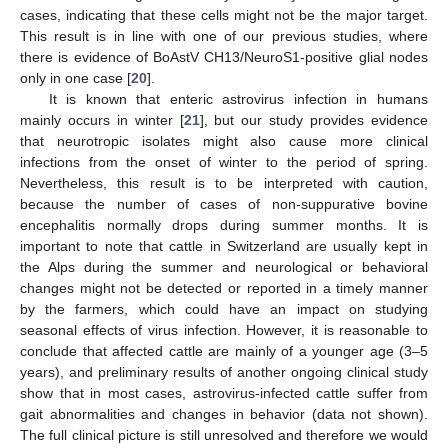
cases, indicating that these cells might not be the major target.
This result is in line with one of our previous studies, where
there is evidence of BoAstV CH13/NeuroS1-positive glial nodes
only in one case [
20
].
It is known that enteric astrovirus infection in humans
mainly occurs in winter [
21
], but our study provides evidence
that neurotropic isolates might also cause more clinical
infections from the onset of winter to the period of spring.
Nevertheless, this result is to be interpreted with caution,
because the number of cases of non-suppurative bovine
encephalitis normally drops during summer months. It is
important to note that cattle in Switzerland are usually kept in
the Alps during the summer and neurological or behavioral
changes might not be detected or reported in a timely manner
by the farmers, which could have an impact on studying
seasonal effects of virus infection. However, it is reasonable to
conclude that affected cattle are mainly of a younger age (3–5
years), and preliminary results of another ongoing clinical study
show that in most cases, astrovirus-infected cattle suffer from
gait abnormalities and changes in behavior (data not shown).
The full clinical picture is still unresolved and therefore we would