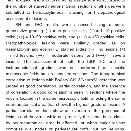
the number of stained neurons. Serial sections of all slides were
submitted to hematoxylin-eosin staining for histopathological
assessment of lesions.
ISH and IHC results were assessed using a semi-
quantitative grading: (−) = no positive cells; (+) = 1–10 positive
cells; (++) = 10–50 positive cells, and (+++) = >50 positive cells.
Histopathological lesions were similarly graded as on
haematoxylin and eosin (HE) stained slides: (−) = no lesions, (+)
= mild lesions, (++) = moderate lesions, and (+++) = severe
lesions. The assessment of both the ISH/ IHC and the
histopathological grading was not performed on specific
microscopic fields but on complete sections. The topographical
correlation of lesions with BoAstV CH13/NeuroS1 detection was
judged as good correlation, partial correlation, and the absence
of correlation. A good correlation is seen in sections where the
virus is located in the same microscopic field, affecting the same
neuroanatomical area that shows the highest grade of lesions. A
partial correlation does show an overlap in the presence of
lesions and the virus, while not precisely the same, but a close-
by neuroanatomical area is affected, or when major lesions
comprise glial nodes or perivascular cuffs, but not neurons.