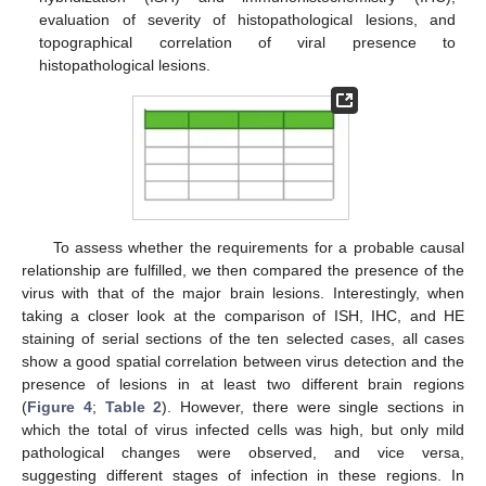
evaluation of severity of histopathological lesions, and
topographical correlation of viral presence to
histopathological lesions.
To assess whether the requirements for a probable causal
relationship are fulfilled, we then compared the presence of the
virus with that of the major brain lesions. Interestingly, when
taking a closer look at the comparison of ISH, IHC, and HE
staining of serial sections of the ten selected cases, all cases
show a good spatial correlation between virus detection and the
presence of lesions in at least two different brain regions
(
Figure 4
;
Table 2
). However, there were single sections in
which the total of virus infected cells was high, but only mild
pathological changes were observed, and vice versa,
suggesting different stages of infection in these regions. In