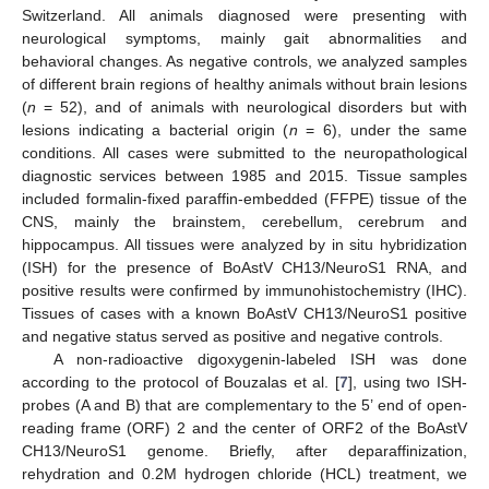
Switzerland. All animals diagnosed were presenting with
neurological symptoms, mainly gait abnormalities and
behavioral changes. As negative controls, we analyzed samples
of different brain regions of healthy animals without brain lesions
(
n
= 52), and of animals with neurological disorders but with
lesions indicating a bacterial origin (
n
= 6), under the same
conditions. All cases were submitted to the neuropathological
diagnostic services between 1985 and 2015. Tissue samples
included formalin-fixed paraffin-embedded (FFPE) tissue of the
CNS, mainly the brainstem, cerebellum, cerebrum and
hippocampus. All tissues were analyzed by in situ hybridization
(ISH) for the presence of BoAstV CH13/NeuroS1 RNA, and
positive results were confirmed by immunohistochemistry (IHC).
Tissues of cases with a known BoAstV CH13/NeuroS1 positive
and negative status served as positive and negative controls.
A non-radioactive digoxygenin-labeled ISH was done
according to the protocol of Bouzalas et al. [
7
], using two ISH-
probes (A and B) that are complementary to the 5’ end of open-
reading frame (ORF) 2 and the center of ORF2 of the BoAstV
CH13/NeuroS1 genome. Briefly, after deparaffinization,
rehydration and 0.2M hydrogen chloride (HCL) treatment, we