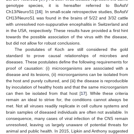
genotype species, it is hereafter referred to BoAstV
Ch13/NeuroS1 [
16
]. In small-scale retrospective studies, BoAstV
CH13/NeuroS1 was found in the brains of 5/22 and 3/32 cattle
with unresolved non-suppurative encephalitis in Switzerland and
in the USA, respectively. These results have provided a first hint
towards the possible association of the virus with the disease,
but did not allow for robust conclusions.
The postulates of Koch are still considered the gold
standard to prove causal relationships of microbes and
diseases. These postulates define the following requirements for
proof of causation: (i) microorganisms are associated with a
disease and its lesions, (ii) microorganisms can be isolated from
the host and purely cultured, and (iii) the disease is reproducible
by inoculation of healthy hosts and that the same microorganism
can then be isolated from that host [
17
]. While these criteria
remain an ideal to strive for, the conditions cannot always be
met. Not all viruses readily replicate in cell culture systems and
brain samples of diseased individuals are often not available. In
consequence, many cases of viral infection of the CNS remain
unresolved, leaving us largely unaware of potential threats for
animal and public health. In 2015, Lipkin and Anthony suggested