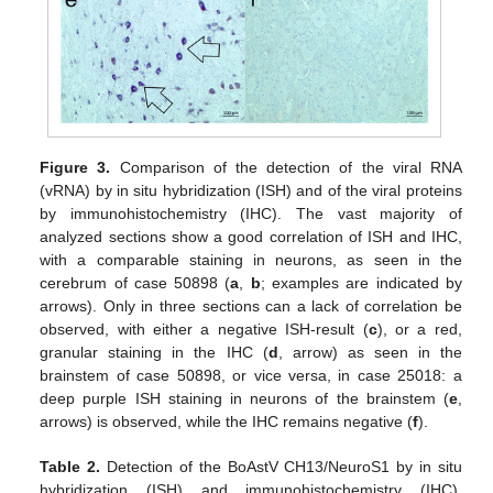
Figure 3.
Comparison of the detection of the viral RNA
(vRNA) by in situ hybridization (ISH) and of the viral proteins
by immunohistochemistry (IHC). The vast majority of
analyzed sections show a good correlation of ISH and IHC,
with a comparable staining in neurons, as seen in the
cerebrum of case 50898 (
a
,
b
; examples are indicated by
arrows). Only in three sections can a lack of correlation be
observed, with either a negative ISH-result (
c
), or a red,
granular staining in the IHC (
d
, arrow) as seen in the
brainstem of case 50898, or vice versa, in case 25018: a
deep purple ISH staining in neurons of the brainstem (
e
,
arrows) is observed, while the IHC remains negative (
f
).
Table 2.
Detection of the BoAstV CH13/NeuroS1 by in situ
hybridization (ISH) and immunohistochemistry (IHC),