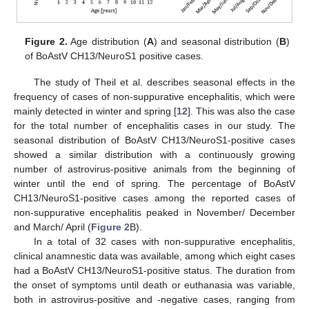
Figure 2.
Age distribution (
A
) and seasonal distribution (
B
)
of BoAstV CH13/NeuroS1 positive cases.
The study of Theil et al. describes seasonal effects in the
frequency of cases of non-suppurative encephalitis, which were
mainly detected in winter and spring [
12
]. This was also the case
for the total number of encephalitis cases in our study. The
seasonal distribution of BoAstV CH13/NeuroS1-positive cases
showed a similar distribution with a continuously growing
number of astrovirus-positive animals from the beginning of
winter until the end of spring. The percentage of BoAstV
CH13/NeuroS1-positive cases among the reported cases of
non-suppurative encephalitis peaked in November/ December
and March/ April (
Figure 2
B).
In a total of 32 cases with non-suppurative encephalitis,
clinical anamnestic data was available, among which eight cases
had a BoAstV CH13/NeuroS1-positive status. The duration from
the onset of symptoms until death or euthanasia was variable,
both in astrovirus-positive and -negative cases, ranging from