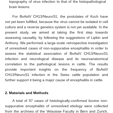
topography of virus infection to that of the histopathological
brain lesions.
For BoAstV CH13/NeuroS1, the postulates of Koch have
not yet been fulfilled, because the virus cannot be isolated in cell
culture and a reverse genetics system is not yet available. In the
present study, we aimed at taking the first step towards
assessing causality, by following the suggestions of Lipkin and
Anthony. We performed a large-scale retrospective investigation
of unresolved cases of non-suppurative encephalitis in order to
assess the statistical association of BoAstV CH13/NeuroS1
infection and neurological disease and its neuroanatomical
correlation to the pathological lesions in cattle. The results
provide important insights on the frequency of BoAstV
CH13/NeuroS1 infection in the Swiss cattle population and
further support it being a major cause of encephalitis in cattle.
2. Materials and Methods
A total of 97 cases of histologically-confirmed bovine non-
suppurative encephalitis of unresolved etiology were collected
from the archives of the Vetsuisse Faculty in Bern and Zurich,