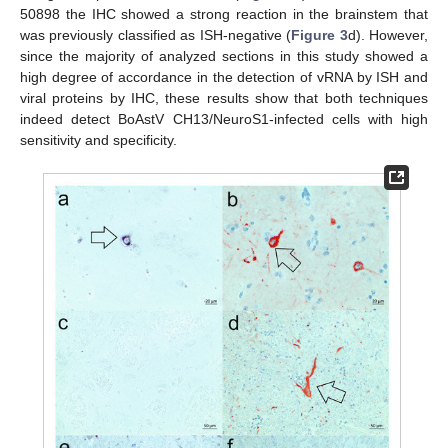
50898 the IHC showed a strong reaction in the brainstem that
was previously classified as ISH-negative (
Figure 3
d). However,
since the majority of analyzed sections in this study showed a
high degree of accordance in the detection of vRNA by ISH and
viral proteins by IHC, these results show that both techniques
indeed detect BoAstV CH13/NeuroS1-infected cells with high
sensitivity and specificity.