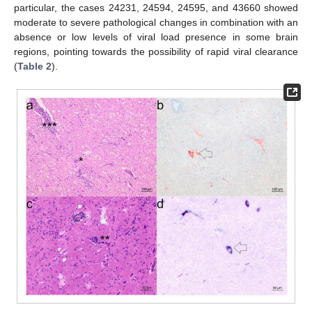
particular, the cases 24231, 24594, 24595, and 43660 showed
moderate to severe pathological changes in combination with an
absence or low levels of viral load presence in some brain
regions, pointing towards the possibility of rapid viral clearance
(
Table 2
).