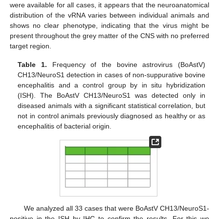
were available for all cases, it appears that the neuroanatomical
distribution of the vRNA varies between individual animals and
shows no clear phenotype, indicating that the virus might be
present throughout the grey matter of the CNS with no preferred
target region.
Table 1.
Frequency of the bovine astrovirus (BoAstV)
CH13/NeuroS1 detection in cases of non-suppurative bovine
encephalitis and a control group by in situ hybridization
(ISH). The BoAstV CH13/NeuroS1 was detected only in
diseased animals with a significant statistical correlation, but
not in control animals previously diagnosed as healthy or as
encephalitis of bacterial origin.
We analyzed all 33 cases that were BoAstV CH13/NeuroS1-
positive in the ISH by IHC to confirm the results. For this we