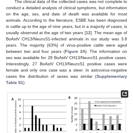
The clinical data of the collected cases was not complete to
conduct a detailed analysis of clinical symptoms, but information
on the age, sex, and date of death was available for most
animals. According to the literature, ESBE has been diagnosed
in cattle up to the age of nine years, but in a majority of cases, is
usually observed at the age of two years [
12
]. The mean age of
BoAstV CH13/NeuroS1-infected animals in our study was 3.8
years. The majority (63%) of virus-positive cattle were aged
between two and four years (
Figure 2
A). The information on
sex was available for 28 BoAstV CH13/NeuroS1 positive cases.
Interestingly, 27 BoAstV CH13/NeuroS1 positive cases were
female and only one case was a steer. In astrovirus-negative
cases the distribution of sexes was similar (
Supplementary
Table S1
).
11. May
12. May
13. May
14. May
15. May
16. May
17. May
18. May
19. May
21. May
22. May
23. May
24. May
25. May
26. May
27. May
28. May
29. May
31. May
1. Jun
2. Jun
3. Jun
4. Jun
5. Jun
6. Jun
7. Jun
8. Jun
10. Jun
11. Jun
12. Jun
13. Jun
14. Jun
15. Jun
16. Jun
17. Jun
18. Jun
20. Jun
21. Jun
22. Jun
23. Jun
24. Jun
25. Jun
26. Jun
27. Jun
28. Jun
30. Jun
1. Jul
2. Jul
3. Jul
4. Jul
5. Jul
6. Jul
7. Jul
8. Jul
10. Jul
11. Jul
12. Jul
13. Jul
14. Jul
15. Jul
16. Jul
17. Jul
18. Jul
20. Jul
21. Jul
22. Jul
23. Jul
24. Jul
25. Jul
26. Jul
27. Jul
28. Jul
30. Jul
31. Jul
1. Aug
2. Aug
3. Aug
4. Aug
5. Aug
6. Aug
7. Aug