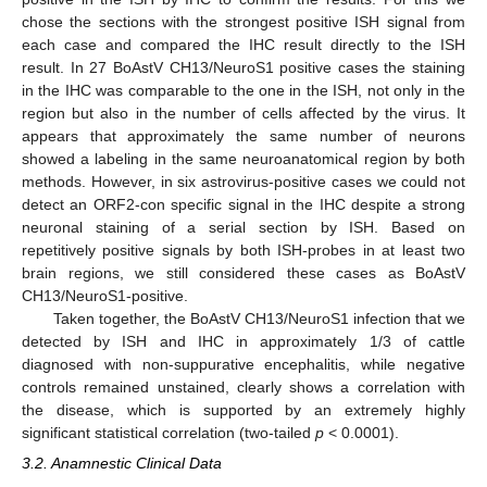
chose the sections with the strongest positive ISH signal from
each case and compared the IHC result directly to the ISH
result. In 27 BoAstV CH13/NeuroS1 positive cases the staining
in the IHC was comparable to the one in the ISH, not only in the
region but also in the number of cells affected by the virus. It
appears that approximately the same number of neurons
showed a labeling in the same neuroanatomical region by both
methods. However, in six astrovirus-positive cases we could not
detect an ORF2-con specific signal in the IHC despite a strong
neuronal staining of a serial section by ISH. Based on
repetitively positive signals by both ISH-probes in at least two
brain regions, we still considered these cases as BoAstV
CH13/NeuroS1-positive.
Taken together, the BoAstV CH13/NeuroS1 infection that we
detected by ISH and IHC in approximately 1/3 of cattle
diagnosed with non-suppurative encephalitis, while negative
controls remained unstained, clearly shows a correlation with
the disease, which is supported by an extremely highly
significant statistical correlation (two-tailed
p
< 0.0001).
3.2. Anamnestic Clinical Data