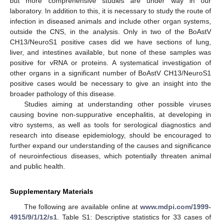
but more comprehensive studies are under way in our
laboratory. In addition to this, it is necessary to study the route of
infection in diseased animals and include other organ systems,
outside the CNS, in the analysis. Only in two of the BoAstV
CH13/NeuroS1 positive cases did we have sections of lung,
liver, and intestines available, but none of these samples was
positive for vRNA or proteins. A systematical investigation of
other organs in a significant number of BoAstV CH13/NeuroS1
positive cases would be necessary to give an insight into the
broader pathology of this disease.
Studies aiming at understanding other possible viruses
causing bovine non-suppurative encephalitis, at developing in
vitro systems, as well as tools for serological diagnostics and
research into disease epidemiology, should be encouraged to
further expand our understanding of the causes and significance
of neuroinfectious diseases, which potentially threaten animal
and public health.
Supplementary Materials
The following are available online at
www.mdpi.com/1999-
4915/9/1/12/s1
. Table S1: Descriptive statistics for 33 cases of