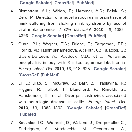
[
Google Scholar
] [
CrossRef
] [
PubMed
]
Blomstrom, A.L.; Widen, F.; Hammer, A.S.; Belak, S.;
Berg, M. Detection of a novel astrovirus in brain tissue of
mink suffering from shaking mink syndrome by use of
viral metagenomics.
J. Clin. Microbiol.
2010
,
48
, 4392–
4396. [
Google Scholar
] [
CrossRef
] [
PubMed
]
Quan, P.L.; Wagner, T.A.; Briese, T.; Torgerson, T.R.;
Hornig, M.; Tashmukhamedova, A.; Firth, C.; Palacios, G.;
Baisre-De-Leon, A.; Paddock, C.D.; et al. Astrovirus
encephalitis in boy with X-linked agammaglobulinemia.
Emerg. Infect. Dis.
2010
,
16
, 918–925. [
Google Scholar
]
[
CrossRef
] [
PubMed
]
Li, L.; Diab, S.; McGraw, S.; Barr, B.; Traslavina, R.;
Higgins, R.; Talbot, T.; Blanchard, P.; Rimoldi, G.;
Fahsbender, E.; et al. Divergent astrovirus associated
with neurologic disease in cattle.
Emerg. Infect. Dis.
2013
,
19
, 1385–1392. [
Google Scholar
] [
CrossRef
]
[
PubMed
]
Bouzalas, I.G.; Wuthrich, D.; Walland, J.; Drogemuller, C.;
Zurbriggen, A.; Vandevelde, M.; Oevermann, A.;