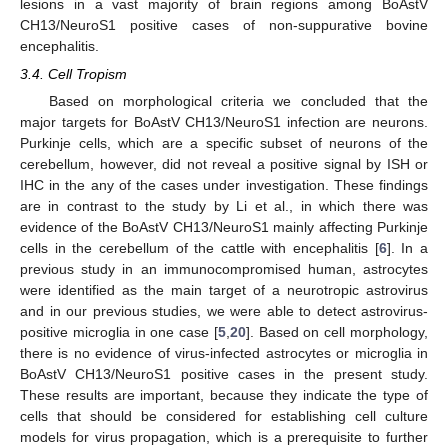
lesions in a vast majority of brain regions among BoAstV
CH13/NeuroS1 positive cases of non-suppurative bovine
encephalitis.
3.4. Cell Tropism
Based on morphological criteria we concluded that the
major targets for BoAstV CH13/NeuroS1 infection are neurons.
Purkinje cells, which are a specific subset of neurons of the
cerebellum, however, did not reveal a positive signal by ISH or
IHC in the any of the cases under investigation. These findings
are in contrast to the study by Li et al., in which there was
evidence of the BoAstV CH13/NeuroS1 mainly affecting Purkinje
cells in the cerebellum of the cattle with encephalitis [
6
]. In a
previous study in an immunocompromised human, astrocytes
were identified as the main target of a neurotropic astrovirus
and in our previous studies, we were able to detect astrovirus-
positive microglia in one case [
5
,
20
]. Based on cell morphology,
there is no evidence of virus-infected astrocytes or microglia in
BoAstV CH13/NeuroS1 positive cases in the present study.
These results are important, because they indicate the type of
cells that should be considered for establishing cell culture
models for virus propagation, which is a prerequisite to further