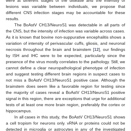
were at different stages of the disease and the intensity of
lesions was variable between individuals, we propose that
different CNS infection stages may be accountable for these
results.
The BoAstV CH13/NeuroS1 was detectable in all parts of
the CNS, but the intensity of infection was variable across cases.
As it is known that bovine non-suppurative encephalitis shows a
variation of intensity of perivascular cuffs, gliosis, and neuronal
necrosis throughout the brain and brainstem [
12
], our findings
by ISH and IHC were to be expected, particularly since the
presence of the virus mostly correlates to the pathology. Still, we
cannot define a clear neuropathological phenotype of infection
and suggest testing different brain regions in suspect cases to
not miss a BoAstV CH13/NeuroS1 positive case. Although the
brainstem does seem like a favorable region for testing since
the majority of cases reveal a BoAstV CH13/NeuroS1 positive
signal in this region, there are exceptions that urge for additional
tests of at least one more brain region, preferably the cortex or
hippocampus.
In all cases in this study, the BoAstV CH13/NeuroS1 shows
a cell tropism for neurons only. vRNA or proteins could not be
detected in microglia or astrocytes in any of the investigated