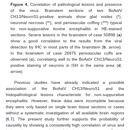
Figure 4.
Correlation of pathological lesions and presence
of the virus. Brainstem sections of two BoAstV
CH13/NeuroS1-positive animals show glial nodes (*),
neuronal necrosis (**), and perivascular cuffing (***) typical
for non-suppurative bovine encephalitis in HE-stained
sections. Severe lesions in the brainstem of case 50898 (
a
)
show a good correlation to the results from the viral
detection by IHC in most parts of the brainstem (
b
, arrow).
In the brainstem of case 26875 perivascular cuffs are
observed (
c
), correlating well to the BoAstV CH13/NeuroS1
positive staining of neurons in ISH in the same area (
d
,
arrow).
Previous studies have already indicated a possible
association of the BoAstV CH13/NeuroS1 and the
histopathological lesions characteristic for non-suppurative
encephalitis. However, these data were incomplete because
they were only based on single brain tissue sections or cases
without a systematic investigation of all available brain regions
[
6
,
7
]. The present study further supports the probability of
causality by showing a consistently high correlation of virus and