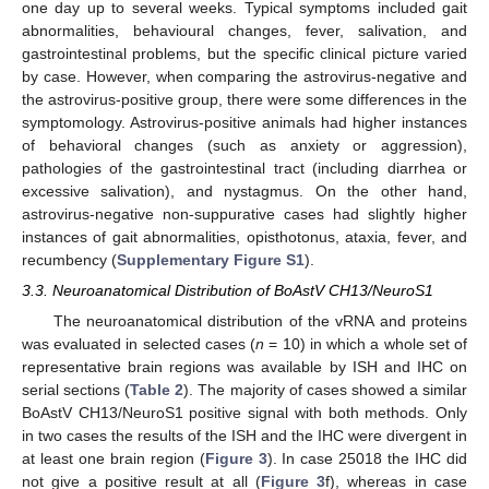
one day up to several weeks. Typical symptoms included gait
abnormalities, behavioural changes, fever, salivation, and
gastrointestinal problems, but the specific clinical picture varied
by case. However, when comparing the astrovirus-negative and
the astrovirus-positive group, there were some differences in the
symptomology. Astrovirus-positive animals had higher instances
of behavioral changes (such as anxiety or aggression),
pathologies of the gastrointestinal tract (including diarrhea or
excessive salivation), and nystagmus. On the other hand,
astrovirus-negative non-suppurative cases had slightly higher
instances of gait abnormalities, opisthotonus, ataxia, fever, and
recumbency (
Supplementary Figure S1
).
3.3. Neuroanatomical Distribution of BoAstV CH13/NeuroS1
The neuroanatomical distribution of the vRNA and proteins
was evaluated in selected cases (
n
= 10) in which a whole set of
representative brain regions was available by ISH and IHC on
serial sections (
Table 2
). The majority of cases showed a similar
BoAstV CH13/NeuroS1 positive signal with both methods. Only
in two cases the results of the ISH and the IHC were divergent in
at least one brain region (
Figure 3
). In case 25018 the IHC did
not give a positive result at all (
Figure 3
f), whereas in case