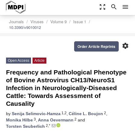
zoom_out_map
search
menu
Journals
Viruses
Volume 9
Issue 1
10.3390/v9010012
settings
Order Article Reprints
Open Access
Article
Frequency and Pathological Phenotype
of Bovine Astrovirus CH13/NeuroS1
Infection in Neurologically-Diseased
Cattle: Towards Assessment of
Causality
1,2
2
by
Senija Selimovic-Hamza
,
Céline L. Boujon
,
3
2
Monika Hilbe
,
Anna Oevermann
and
2,*
Torsten Seuberlich