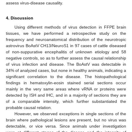
assess virus-disease causality.
4. Discussion
Using different methods of virus detection in FFPE brain
tissues, we have performed a retrospective study on the
frequency and neuroanatomical distribution of the neurotropic
astrovirus BoAstV CH13/NeuroS1 in 97 cases of cattle diseased
of non-suppurative encephalitis of unknown etiology and 58
negative controls, so as to further assess the causal relationship
of virus infection and disease. The BoAstV was detectable in
34% of analyzed cases, but none in healthy animals, indicating a
significant correlation to the disease. The histopathological
findings in hematoxylin-eosin stained serial sections occur
mainly in the very same areas where vRNA or proteins were
detected by ISH and IHC, and in a majority of sections they are
of a comparable intensity, which further substantiated the
probable causal relation.
However, we observed exceptions in single sections of the
brain where pathological lesions are present, but no virus was
detectable, or vice versa. Since animals under investigation