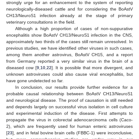
strongly urge for an enhancement to the system of reporting
neurologically-diseased cattle and for considering the BoAstV
CH13/NeuroS1 infection already at the stage of primary
veterinary consultations in the field.
Although a high proportion of cases of non-suppurative
encephalitis show BoAstV CH13/NeuroS1 infection in the CNS,
approximately two thirds of the cases still remain unresolved. In
previous studies, we have identified other viruses in such cases,
among them another astrovirus, BoAstV CH15, and a report
from Germany reported a very similar virus in the brain of a
diseased cow [
9
,
10
,
22
]. It is possible that more divergent, and
unknown astroviruses could also cause viral encephalitis, but
have gone undetected so far.
In conclusion, our results provide further evidence for a
probable causal relationship between BoAstV CH13/NeuroS1
and neurological disease. The proof of causation is still needed
and depends largely on successful virus isolation in cell culture
and experimental induction of the disease. First attempts to
propagate the virus in colorectal adenocarcinoma cells (Caco-
2), which are frequently used for human enteric astroviruses
[
23
], and in fetal bovine brain cells (FBBC-1) were inconclusive,