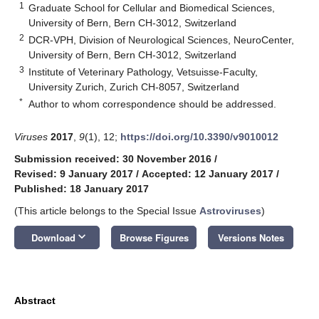
1
Graduate School for Cellular and Biomedical Sciences,
University of Bern, Bern CH-3012, Switzerland
2
DCR-VPH, Division of Neurological Sciences, NeuroCenter,
University of Bern, Bern CH-3012, Switzerland
3
Institute of Veterinary Pathology, Vetsuisse-Faculty,
University Zurich, Zurich CH-8057, Switzerland
*
Author to whom correspondence should be addressed.
Viruses
2017
,
9
(1), 12;
https://doi.org/10.3390/v9010012
Submission received: 30 November 2016
/
Revised: 9 January 2017
/
Accepted: 12 January 2017
/
Published: 18 January 2017
(This article belongs to the Special Issue
Astroviruses
)
keyboard_arrow_down
Download
Browse Figures
Versions Notes
Abstract