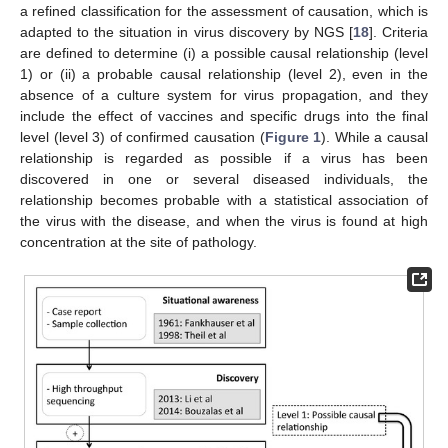
a refined classification for the assessment of causation, which is
adapted to the situation in virus discovery by NGS [
18
]. Criteria
are defined to determine (i) a possible causal relationship (level
1) or (ii) a probable causal relationship (level 2), even in the
absence of a culture system for virus propagation, and they
include the effect of vaccines and specific drugs into the final
level (level 3) of confirmed causation (
Figure 1
). While a causal
relationship is regarded as possible if a virus has been
discovered in one or several diseased individuals, the
relationship becomes probable with a statistical association of
the virus with the disease, and when the virus is found at high
concentration at the site of pathology.