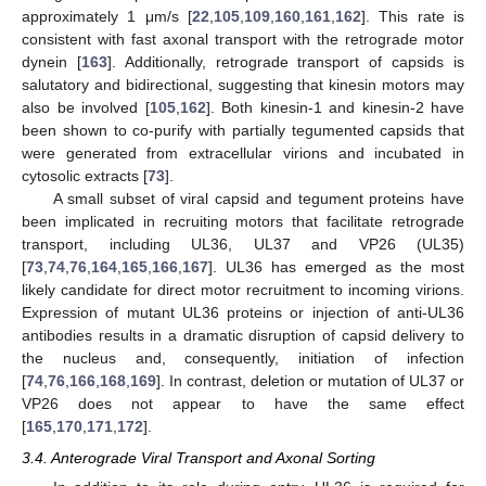
approximately 1 μm/s [
22
,
105
,
109
,
160
,
161
,
162
]. This rate is
consistent with fast axonal transport with the retrograde motor
dynein [
163
]. Additionally, retrograde transport of capsids is
salutatory and bidirectional, suggesting that kinesin motors may
also be involved [
105
,
162
]. Both kinesin-1 and kinesin-2 have
been shown to co-purify with partially tegumented capsids that
were generated from extracellular virions and incubated in
cytosolic extracts [
73
].
A small subset of viral capsid and tegument proteins have
been implicated in recruiting motors that facilitate retrograde
transport, including UL36, UL37 and VP26 (UL35)
[
73
,
74
,
76
,
164
,
165
,
166
,
167
]. UL36 has emerged as the most
likely candidate for direct motor recruitment to incoming virions.
Expression of mutant UL36 proteins or injection of anti-UL36
antibodies results in a dramatic disruption of capsid delivery to
the nucleus and, consequently, initiation of infection
[
74
,
76
,
166
,
168
,
169
]. In contrast, deletion or mutation of UL37 or
VP26 does not appear to have the same effect
[
165
,
170
,
171
,
172
].
3.4. Anterograde Viral Transport and Axonal Sorting