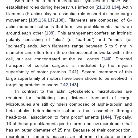
Both the actin and microtubule cytoskeleton have well-
established roles during herpesvirus infection [
21
,
133
,
134
]. Actin
filaments (F-actin) play an essential role in short-distance cargo
movement [
135
,
136
,
137
,
138
]. Filaments are composed of G-
actin monomer subunits that form two protofilaments that wrap
around each other [
139
]. This arrangement confers an intrinsic
polarity consisting of “plus” (or “barbed”) and “minus” (or
“pointed”) ends. Actin filaments range between 5 to 9 nm in
diameter and often form three-dimensional networks within the
cell, but are concentrated at the cell cortex [
140
]. Directed
transport of cellular cargoes is mediated by the myosin
superfamily of motor proteins [
141
]. Several members of this
large superfamily of motors have been shown to be involved in
targeting proteins to axons [
142
,
143
].
In contrast to the actin cytoskeleton, microtubules are
required for facilitating long distance transport of cargo.
Microtubules are stiff cylinders composed of alpha-tubulin and
beta-tubulin heterodimeric subunits that assemble through
head-to-tail association to form protofilaments [
144
]. Typically,
13 of these protofilaments join to form a hollow microtubule that
has an outer diameter of 25 nm. Because of their composition,
microtubule filaments possess an inherent structural polarity.