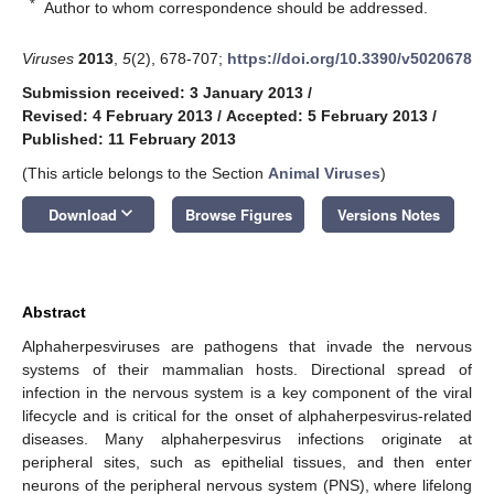
*
Author to whom correspondence should be addressed.
Viruses
2013
,
5
(2), 678-707;
https://doi.org/10.3390/v5020678
Submission received: 3 January 2013
/
Revised: 4 February 2013
/
Accepted: 5 February 2013
/
Published: 11 February 2013
(This article belongs to the Section
Animal Viruses
)
keyboard_arrow_down
Download
Browse Figures
Versions Notes
Abstract
Alphaherpesviruses are pathogens that invade the nervous
systems of their mammalian hosts. Directional spread of
infection in the nervous system is a key component of the viral
lifecycle and is critical for the onset of alphaherpesvirus-related
diseases. Many alphaherpesvirus infections originate at
peripheral sites, such as epithelial tissues, and then enter
neurons of the peripheral nervous system (PNS), where lifelong