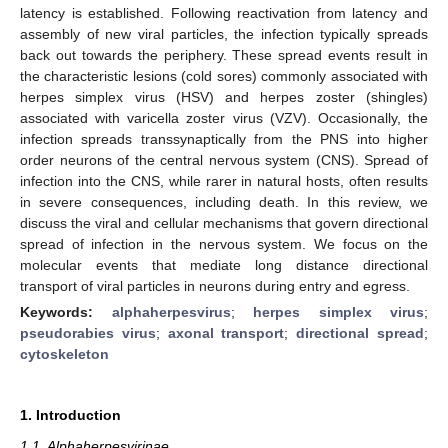
latency is established. Following reactivation from latency and
assembly of new viral particles, the infection typically spreads
back out towards the periphery. These spread events result in
the characteristic lesions (cold sores) commonly associated with
herpes simplex virus (HSV) and herpes zoster (shingles)
associated with varicella zoster virus (VZV). Occasionally, the
infection spreads transsynaptically from the PNS into higher
order neurons of the central nervous system (CNS). Spread of
infection into the CNS, while rarer in natural hosts, often results
in severe consequences, including death. In this review, we
discuss the viral and cellular mechanisms that govern directional
spread of infection in the nervous system. We focus on the
molecular events that mediate long distance directional
transport of viral particles in neurons during entry and egress.
Keywords:
alphaherpesvirus
;
herpes simplex virus
;
pseudorabies virus
;
axonal transport
;
directional spread
;
cytoskeleton
1. Introduction
1.1. Alphaherpesvirinae