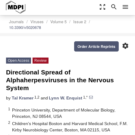
zoom_out_map
search
menu
Journals
Viruses
Volume 5
Issue 2
10.3390/v5020678
settings
Order Article Reprints
Open Access
Review
Directional Spread of
Alphaherpesviruses in the Nervous
System
1,2
1,*
by
Tal Kramer
and
Lynn W. Enquist
1
Princeton University, Department of Molecular Biology,
Princeton, NJ 08544, USA
2
Children's Hospital Boston and Harvard Medical School, F.M.
Kirby Neurobiology Center, Boston, MA 02115, USA