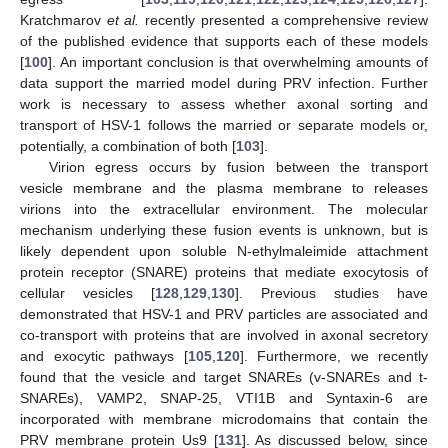
Kratchmarov
et al.
recently presented a comprehensive review
of the published evidence that supports each of these models
[
100
]. An important conclusion is that overwhelming amounts of
data support the married model during PRV infection. Further
work is necessary to assess whether axonal sorting and
transport of HSV-1 follows the married or separate models or,
potentially, a combination of both [
103
].
Virion egress occurs by fusion between the transport
vesicle membrane and the plasma membrane to releases
virions into the extracellular environment. The molecular
mechanism underlying these fusion events is unknown, but is
likely dependent upon soluble N-ethylmaleimide attachment
protein receptor (SNARE) proteins that mediate exocytosis of
cellular vesicles [
128
,
129
,
130
]. Previous studies have
demonstrated that HSV-1 and PRV particles are associated and
co-transport with proteins that are involved in axonal secretory
and exocytic pathways [
105
,
120
]. Furthermore, we recently
found that the vesicle and target SNAREs (v-SNAREs and t-
SNAREs), VAMP2, SNAP-25, VTI1B and Syntaxin-6 are
incorporated with membrane microdomains that contain the
PRV membrane protein Us9 [
131
]. As discussed below, since