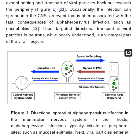
axonal sorting and transport of viral particles back out towards
the periphery (
Figure 1
) [
11
]. Occasionally, the infection can
spread into the CNS, an event that is often associated with the
fatal consequences of alphaherpesvirus infection, such as
encephalitis [
12
]. Thus, targeted directional transport of viral
particles in neurons, while poorly understood, is an integral part
of the viral lifecycle.
Figure 1.
Directional spread of alphaherpesvirus infection in
the mammalian nervous system. In their hosts,
alphaherpesvirus infections typically initiate at peripheral
sites, such as mucosal epithelia. Next, viral particles enter at