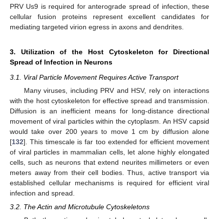
PRV Us9 is required for anterograde spread of infection, these
cellular fusion proteins represent excellent candidates for
mediating targeted virion egress in axons and dendrites.
3. Utilization of the Host Cytoskeleton for Directional
Spread of Infection in Neurons
3.1. Viral Particle Movement Requires Active Transport
Many viruses, including PRV and HSV, rely on interactions
with the host cytoskeleton for effective spread and transmission.
Diffusion is an inefficient means for long-distance directional
movement of viral particles within the cytoplasm. An HSV capsid
would take over 200 years to move 1 cm by diffusion alone
[
132
]. This timescale is far too extended for efficient movement
of viral particles in mammalian cells, let alone highly elongated
cells, such as neurons that extend neurites millimeters or even
meters away from their cell bodies. Thus, active transport via
established cellular mechanisms is required for efficient viral
infection and spread.
3.2. The Actin and Microtubule Cytoskeletons