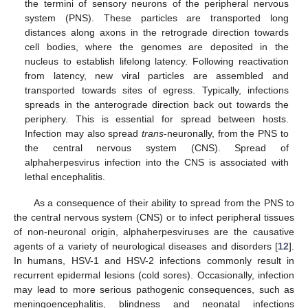
the termini of sensory neurons of the peripheral nervous
system (PNS). These particles are transported long
distances along axons in the retrograde direction towards
cell bodies, where the genomes are deposited in the
nucleus to establish lifelong latency. Following reactivation
from latency, new viral particles are assembled and
transported towards sites of egress. Typically, infections
spreads in the anterograde direction back out towards the
periphery. This is essential for spread between hosts.
Infection may also spread
trans
-neuronally, from the PNS to
the central nervous system (CNS). Spread of
alphaherpesvirus infection into the CNS is associated with
lethal encephalitis.
As a consequence of their ability to spread from the PNS to
the central nervous system (CNS) or to infect peripheral tissues
of non-neuronal origin, alphaherpesviruses are the causative
agents of a variety of neurological diseases and disorders [
12
].
In humans, HSV-1 and HSV-2 infections commonly result in
recurrent epidermal lesions (cold sores). Occasionally, infection
may lead to more serious pathogenic consequences, such as
meningoencephalitis, blindness and neonatal infections