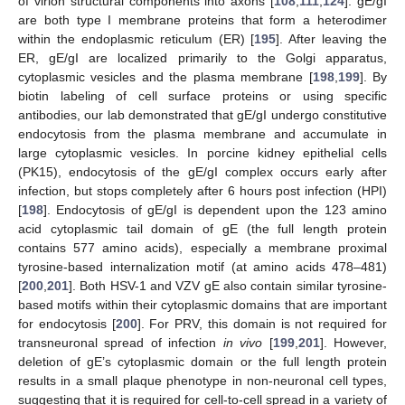
of virion structural components into axons [
108
,
111
,
124
]. gE/gI
are both type I membrane proteins that form a heterodimer
within the endoplasmic reticulum (ER) [
195
]. After leaving the
ER, gE/gI are localized primarily to the Golgi apparatus,
cytoplasmic vesicles and the plasma membrane [
198
,
199
]. By
biotin labeling of cell surface proteins or using specific
antibodies, our lab demonstrated that gE/gI undergo constitutive
endocytosis from the plasma membrane and accumulate in
large cytoplasmic vesicles. In porcine kidney epithelial cells
(PK15), endocytosis of the gE/gI complex occurs early after
infection, but stops completely after 6 hours post infection (HPI)
[
198
]. Endocytosis of gE/gI is dependent upon the 123 amino
acid cytoplasmic tail domain of gE (the full length protein
contains 577 amino acids), especially a membrane proximal
tyrosine-based internalization motif (at amino acids 478–481)
[
200
,
201
]. Both HSV-1 and VZV gE also contain similar tyrosine-
based motifs within their cytoplasmic domains that are important
for endocytosis [
200
]. For PRV, this domain is not required for
transneuronal spread of infection
in vivo
[
199
,
201
]. However,
deletion of gE’s cytoplasmic domain or the full length protein
results in a small plaque phenotype in non-neuronal cell types,
suggesting that it is required for cell-to-cell spread in a variety of