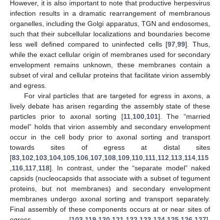
However, it is also important to note that productive herpesvirus
infection results in a dramatic rearrangement of membranous
organelles, including the Golgi apparatus, TGN and endosomes,
such that their subcellular localizations and boundaries become
less well defined compared to uninfected cells [
97
,
99
]. Thus,
while the exact cellular origin of membranes used for secondary
envelopment remains unknown, these membranes contain a
subset of viral and cellular proteins that facilitate virion assembly
and egress.
For viral particles that are targeted for egress in axons, a
lively debate has arisen regarding the assembly state of these
particles prior to axonal sorting [
11
,
100
,
101
]. The “married
model” holds that virion assembly and secondary envelopment
occur in the cell body prior to axonal sorting and transport
towards sites of egress at distal sites
[
83
,
102
,
103
,
104
,
105
,
106
,
107
,
108
,
109
,
110
,
111
,
112
,
113
,
114
,
115
,
116
,
117
,
118
]. In contrast, under the “separate model” naked
capsids (nucleocapsids that associate with a subset of tegument
proteins, but not membranes) and secondary envelopment
membranes undergo axonal sorting and transport separately.
Final assembly of these components occurs at or near sites of
egress [
103
,
119
,
120
,
121
,
122
,
123
,
124
,
125
,
126
,
127
].