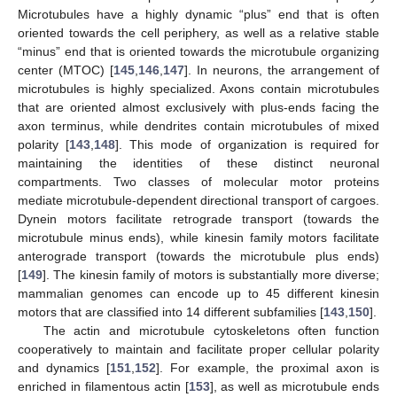
Microtubules have a highly dynamic “plus” end that is often
oriented towards the cell periphery, as well as a relative stable
“minus” end that is oriented towards the microtubule organizing
center (MTOC) [
145
,
146
,
147
]. In neurons, the arrangement of
microtubules is highly specialized. Axons contain microtubules
that are oriented almost exclusively with plus-ends facing the
axon terminus, while dendrites contain microtubules of mixed
polarity [
143
,
148
]. This mode of organization is required for
maintaining the identities of these distinct neuronal
compartments. Two classes of molecular motor proteins
mediate microtubule-dependent directional transport of cargoes.
Dynein motors facilitate retrograde transport (towards the
microtubule minus ends), while kinesin family motors facilitate
anterograde transport (towards the microtubule plus ends)
[
149
]. The kinesin family of motors is substantially more diverse;
mammalian genomes can encode up to 45 different kinesin
motors that are classified into 14 different subfamilies [
143
,
150
].
The actin and microtubule cytoskeletons often function
cooperatively to maintain and facilitate proper cellular polarity
and dynamics [
151
,
152
]. For example, the proximal axon is
enriched in filamentous actin [
153
], as well as microtubule ends