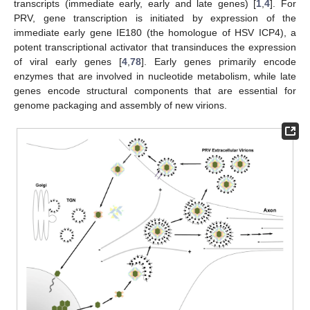
transcripts (immediate early, early and late genes) [
1
,
4
]. For
PRV, gene transcription is initiated by expression of the
immediate early gene IE180 (the homologue of HSV ICP4), a
potent transcriptional activator that transinduces the expression
of viral early genes [
4
,
78
]. Early genes primarily encode
enzymes that are involved in nucleotide metabolism, while late
genes encode structural components that are essential for
genome packaging and assembly of new virions.