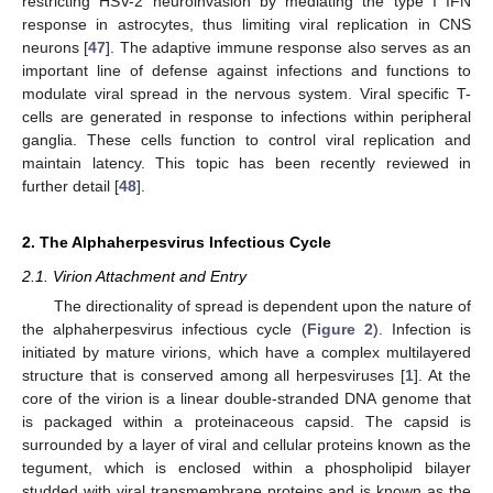
restricting HSV-2 neuroinvasion by mediating the type I IFN
response in astrocytes, thus limiting viral replication in CNS
neurons [
47
]. The adaptive immune response also serves as an
important line of defense against infections and functions to
modulate viral spread in the nervous system. Viral specific T-
cells are generated in response to infections within peripheral
ganglia. These cells function to control viral replication and
maintain latency. This topic has been recently reviewed in
further detail [
48
].
2. The Alphaherpesvirus Infectious Cycle
2.1. Virion Attachment and Entry
The directionality of spread is dependent upon the nature of
the alphaherpesvirus infectious cycle (
Figure 2
). Infection is
initiated by mature virions, which have a complex multilayered
structure that is conserved among all herpesviruses [
1
]. At the
core of the virion is a linear double-stranded DNA genome that
is packaged within a proteinaceous capsid. The capsid is
surrounded by a layer of viral and cellular proteins known as the
tegument, which is enclosed within a phospholipid bilayer
studded with viral transmembrane proteins and is known as the