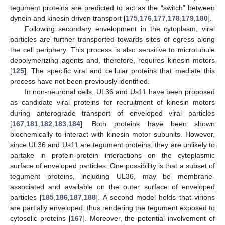
tegument proteins are predicted to act as the “switch” between
dynein and kinesin driven transport [
175
,
176
,
177
,
178
,
179
,
180
].
Following secondary envelopment in the cytoplasm, viral
particles are further transported towards sites of egress along
the cell periphery. This process is also sensitive to microtubule
depolymerizing agents and, therefore, requires kinesin motors
[
125
]. The specific viral and cellular proteins that mediate this
process have not been previously identified.
In non-neuronal cells, UL36 and Us11 have been proposed
as candidate viral proteins for recruitment of kinesin motors
during anterograde transport of enveloped viral particles
[
167
,
181
,
182
,
183
,
184
]. Both proteins have been shown
biochemically to interact with kinesin motor subunits. However,
since UL36 and Us11 are tegument proteins, they are unlikely to
partake in protein-protein interactions on the cytoplasmic
surface of enveloped particles. One possibility is that a subset of
tegument proteins, including UL36, may be membrane-
associated and available on the outer surface of enveloped
particles [
185
,
186
,
187
,
188
]. A second model holds that virions
are partially enveloped, thus rendering the tegument exposed to
cytosolic proteins [
167
]. Moreover, the potential involvement of