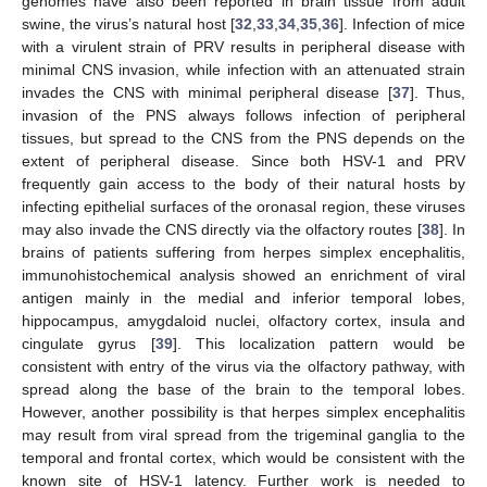
genomes have also been reported in brain tissue from adult
swine, the virus’s natural host [
32
,
33
,
34
,
35
,
36
]. Infection of mice
with a virulent strain of PRV results in peripheral disease with
minimal CNS invasion, while infection with an attenuated strain
invades the CNS with minimal peripheral disease [
37
]. Thus,
invasion of the PNS always follows infection of peripheral
tissues, but spread to the CNS from the PNS depends on the
extent of peripheral disease. Since both HSV-1 and PRV
frequently gain access to the body of their natural hosts by
infecting epithelial surfaces of the oronasal region, these viruses
may also invade the CNS directly via the olfactory routes [
38
]. In
brains of patients suffering from herpes simplex encephalitis,
immunohistochemical analysis showed an enrichment of viral
antigen mainly in the medial and inferior temporal lobes,
hippocampus, amygdaloid nuclei, olfactory cortex, insula and
cingulate gyrus [
39
]. This localization pattern would be
consistent with entry of the virus via the olfactory pathway, with
spread along the base of the brain to the temporal lobes.
However, another possibility is that herpes simplex encephalitis
may result from viral spread from the trigeminal ganglia to the
temporal and frontal cortex, which would be consistent with the
known site of HSV-1 latency. Further work is needed to