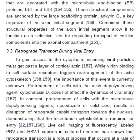
that are decorated with the microtubule end-binding (EB)
proteins, EB1 and EB3 [
154
,
155
]. These structural components
are anchored by the large scaffolding protein, ankyrin G, a key
organizer of the axon initial segment [
156
]. Combined, these
structural properties of the axon initial segment allow it to
function as a selective filter for regulating transport of cellular
components into the axonal compartment [
153
].
3.3. Retrograde Transport During Viral Entry
To gain access to the cytoplasm, incoming viral particles
must get past a layer of cortical actin [
157
]. While virion binding
to cell surface receptors triggers rearrangement of the actin
cytoskeleton [
158
,
159
], the importance of this event is currently
unknown. Pretreatment of cells with the actin depolymerizing
agent, cytochalasin D, does not affect the dynamics of viral entry
[
157
]. In contrast, pretreatment of cells with the microtubule
depolymerizing agents, nocodazole or colchicine, results in
disruption of retrograde capsid transport towards the nucleus,
demonstrating that the microtubule cytoskeleton is required for
entry [
22
,
157
,
160
]. Live cell imaging of fluorescently labeled
PRV and HSV-1 capsids in cultured neurons has shown that
retrograde transport is a robust process that occurs at a rate of