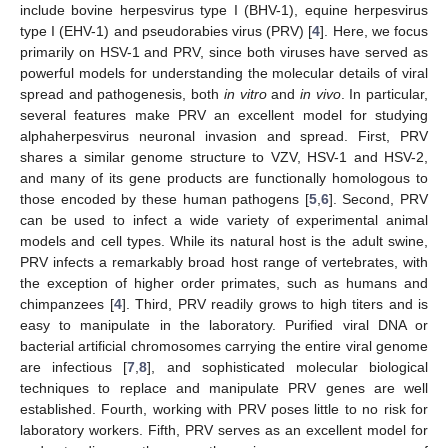
include bovine herpesvirus type I (BHV-1), equine herpesvirus
type I (EHV-1) and pseudorabies virus (PRV) [
4
]. Here, we focus
primarily on HSV-1 and PRV, since both viruses have served as
powerful models for understanding the molecular details of viral
spread and pathogenesis, both
in vitro
and
in vivo
. In particular,
several features make PRV an excellent model for studying
alphaherpesvirus neuronal invasion and spread. First, PRV
shares a similar genome structure to VZV, HSV-1 and HSV-2,
and many of its gene products are functionally homologous to
those encoded by these human pathogens [
5
,
6
]. Second, PRV
can be used to infect a wide variety of experimental animal
models and cell types. While its natural host is the adult swine,
PRV infects a remarkably broad host range of vertebrates, with
the exception of higher order primates, such as humans and
chimpanzees [
4
]. Third, PRV readily grows to high titers and is
easy to manipulate in the laboratory. Purified viral DNA or
bacterial artificial chromosomes carrying the entire viral genome
are infectious [
7
,
8
], and sophisticated molecular biological
techniques to replace and manipulate PRV genes are well
established. Fourth, working with PRV poses little to no risk for
laboratory workers. Fifth, PRV serves as an excellent model for