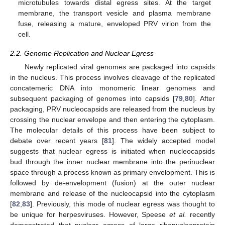
microtubules towards distal egress sites. At the target
membrane, the transport vesicle and plasma membrane
fuse, releasing a mature, enveloped PRV virion from the
cell.
2.2. Genome Replication and Nuclear Egress
Newly replicated viral genomes are packaged into capsids
in the nucleus. This process involves cleavage of the replicated
concatemeric DNA into monomeric linear genomes and
subsequent packaging of genomes into capsids [
79
,
80
]. After
packaging, PRV nucleocapsids are released from the nucleus by
crossing the nuclear envelope and then entering the cytoplasm.
The molecular details of this process have been subject to
debate over recent years [
81
]. The widely accepted model
suggests that nuclear egress is initiated when nucleocapsids
bud through the inner nuclear membrane into the perinuclear
space through a process known as primary envelopment. This is
followed by de-envelopment (fusion) at the outer nuclear
membrane and release of the nucleocapsid into the cytoplasm
[
82
,
83
]. Previously, this mode of nuclear egress was thought to
be unique for herpesviruses. However, Speese
et al.
recently