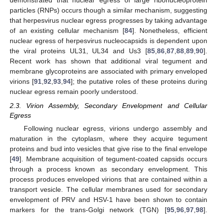
demonstrated that nuclear egress of large ribonucleoprotein
particles (RNPs) occurs though a similar mechanism, suggesting
that herpesvirus nuclear egress progresses by taking advantage
of an existing cellular mechanism [
84
]. Nonetheless, efficient
nuclear egress of herpesvirus nucleocapsids is dependent upon
the viral proteins UL31, UL34 and Us3 [
85
,
86
,
87
,
88
,
89
,
90
].
Recent work has shown that additional viral tegument and
membrane glycoproteins are associated with primary enveloped
virions [
91
,
92
,
93
,
94
]; the putative roles of these proteins during
nuclear egress remain poorly understood.
2.3. Virion Assembly, Secondary Envelopment and Cellular
Egress
Following nuclear egress, virions undergo assembly and
maturation in the cytoplasm, where they acquire tegument
proteins and bud into vesicles that give rise to the final envelope
[
49
]. Membrane acquisition of tegument-coated capsids occurs
through a process known as secondary envelopment. This
process produces enveloped virions that are contained within a
transport vesicle. The cellular membranes used for secondary
envelopment of PRV and HSV-1 have been shown to contain
markers for the trans-Golgi network (TGN) [
95
,
96
,
97
,
98
].