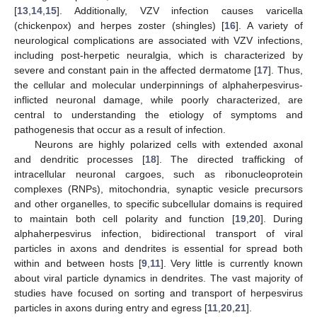
[
13
,
14
,
15
]. Additionally, VZV infection causes varicella
(chickenpox) and herpes zoster (shingles) [
16
]. A variety of
neurological complications are associated with VZV infections,
including post-herpetic neuralgia, which is characterized by
severe and constant pain in the affected dermatome [
17
]. Thus,
the cellular and molecular underpinnings of alphaherpesvirus-
inflicted neuronal damage, while poorly characterized, are
central to understanding the etiology of symptoms and
pathogenesis that occur as a result of infection.
Neurons are highly polarized cells with extended axonal
and dendritic processes [
18
]. The directed trafficking of
intracellular neuronal cargoes, such as ribonucleoprotein
complexes (RNPs), mitochondria, synaptic vesicle precursors
and other organelles, to specific subcellular domains is required
to maintain both cell polarity and function [
19
,
20
]. During
alphaherpesvirus infection, bidirectional transport of viral
particles in axons and dendrites is essential for spread both
within and between hosts [
9
,
11
]. Very little is currently known
about viral particle dynamics in dendrites. The vast majority of
studies have focused on sorting and transport of herpesvirus
particles in axons during entry and egress [
11
,
20
,
21
].