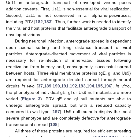
Us11 in anterograde transport of enveloped virions poses
addition caveats. First, Us11 is non-essential for viral replication.
Second, Us11 is not conserved in all alphaherpesviruses,
including PRV [
182
,
183
]. Thus, further work is needed to identify
the viral and host proteins that facilitate anterograde transport of
enveloped virions.
During neuronal infection, anterograde spread is dependent
upon axonal sorting and long distance transport of viral
particles. Anterograde-directed movement of viral particles is
necessary for re-infection of innervated tissues following
reactivation from latency and, consequently, successful spread
between hosts. Three viral membrane proteins (gE, gI and Us9)
are required for anterograde directed spread through neural
circuits
in vivo
[
37
,
189
,
190
,
191
,
192
,
193
,
194
,
195
,
196
].
In vitro
,
the phenotype of individual gE, gI or Us9 null mutants are more
varied (
Figure 3
). PRV gE and gI null mutants are able to
undergo anterograde spread, but with a reduced capacity
compared to wild-type [
197
]. Us9 null mutants display the most
severe phenotype and are completely defective for anterograde
transneuronal spread [
108
].
All three of these proteins are required for efficient targeting