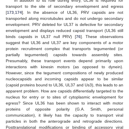
In addition to its role during entry, UL36 is required for
transport to the site of secondary envelopment and egress
[
173
,
174
]. In the absence of UL36, PRV capsids are not
transported along microtubules and do not undergo secondary
envelopment. PRV deleted for UL37 is defective for secondary
envelopment and displays reduced capsid transport (UL36 still
binds capsids in UL37 null PRV) [
76
]. These observations
suggest that UL36 and UL37 are key components of a motor
protein recruitment complex that transports tegumented (or
partially tegumented) capsids towards assembly sites.
Presumably, these transport events depend primarily upon
interactions with kinesin motors (as opposed to dynein).
However, since the tegument compositions of newly produced
nucleocapsids and incoming capsids appear to be similar
(capsid proteins bound to UL36, UL37 and Us3), this leads to an
apparent problem. How are capsids differentially targeted to the
nucleus for entry or to sites of cytoplasmic envelopment for
egress? Since UL36 has been shown to interact with motor
proteins of opposite polarity (G.A. Smith, personal
communication), it likely has the capacity to transport viral
particles in both the anterograde and retrograde directions.
Posttranslational modifications or binding of accessory viral