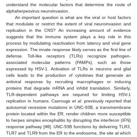
understand the molecular factors that determine the route of
alphaherpesvirus neuroinvasion.
An important question is what are the viral or host factors
that modulate or restrict the extent of viral neuroinvasion and
replication in the CNS? An increasing amount of evidence
suggests that the immune system plays a key role in this
process by modulating reactivation from latency and viral gene
expression. The innate response likely serves as the first line of
defense. Toll-like receptors (TLRs) recognize pathogen-
associated molecular patterns (PAMPs), such as those
expressed by HSV-1. Activation of TLRs in neurons and glial
cells leads to the production of cytokines that generate an
antiviral response by recruiting macrophages or inducing
proteins that degrade mRNA and inhibit translation. Similarly,
TLR-dependent pathways are required for limiting HSV-1
replication in humans. Casrouge
et al.
previously reported that
autosomal recessive mutations in UNC-93B, a transmembrane
protein located within the ER, render children more susceptible
to herpes simplex encephalitis by disrupting the interferon (IFN)
response pathway [
40
]. UNC-93B functions by delivering TLR3,
TLR7 and TLR9 from the ER to the endosome, the site at which