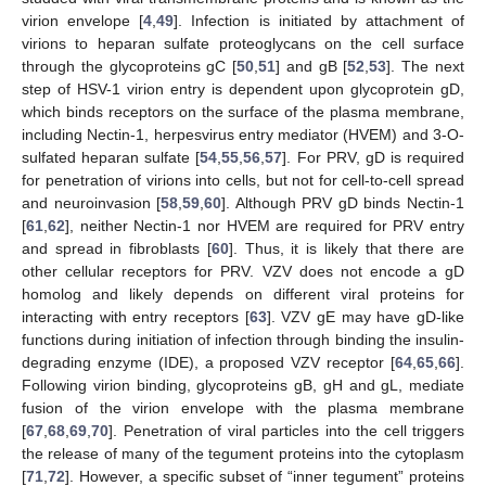
virion envelope [
4
,
49
]. Infection is initiated by attachment of
virions to heparan sulfate proteoglycans on the cell surface
through the glycoproteins gC [
50
,
51
] and gB [
52
,
53
]. The next
step of HSV-1 virion entry is dependent upon glycoprotein gD,
which binds receptors on the surface of the plasma membrane,
including Nectin-1, herpesvirus entry mediator (HVEM) and 3-O-
sulfated heparan sulfate [
54
,
55
,
56
,
57
]. For PRV, gD is required
for penetration of virions into cells, but not for cell-to-cell spread
and neuroinvasion [
58
,
59
,
60
]. Although PRV gD binds Nectin-1
[
61
,
62
], neither Nectin-1 nor HVEM are required for PRV entry
and spread in fibroblasts [
60
]. Thus, it is likely that there are
other cellular receptors for PRV. VZV does not encode a gD
homolog and likely depends on different viral proteins for
interacting with entry receptors [
63
]. VZV gE may have gD-like
functions during initiation of infection through binding the insulin-
degrading enzyme (IDE), a proposed VZV receptor [
64
,
65
,
66
].
Following virion binding, glycoproteins gB, gH and gL, mediate
fusion of the virion envelope with the plasma membrane
[
67
,
68
,
69
,
70
]. Penetration of viral particles into the cell triggers
the release of many of the tegument proteins into the cytoplasm
[
71
,
72
]. However, a specific subset of “inner tegument” proteins