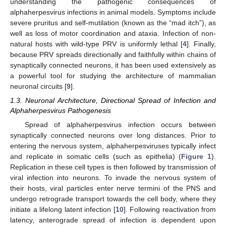
understanding the pathogenic consequences of
alphaherpesvirus infections in animal models. Symptoms include
severe pruritus and self-mutilation (known as the “mad itch”), as
well as loss of motor coordination and ataxia. Infection of non-
natural hosts with wild-type PRV is uniformly lethal [
4
]. Finally,
because PRV spreads directionally and faithfully within chains of
synaptically connected neurons, it has been used extensively as
a powerful tool for studying the architecture of mammalian
neuronal circuits [
9
].
1.3. Neuronal Architecture, Directional Spread of Infection and
Alphaherpesvirus Pathogenesis
Spread of alphaherpesvirus infection occurs between
synaptically connected neurons over long distances. Prior to
entering the nervous system, alphaherpesviruses typically infect
and replicate in somatic cells (such as epithelia) (
Figure 1
).
Replication in these cell types is then followed by transmission of
viral infection into neurons. To invade the nervous system of
their hosts, viral particles enter nerve termini of the PNS and
undergo retrograde transport towards the cell body, where they
initiate a lifelong latent infection [
10
]. Following reactivation from
latency, anterograde spread of infection is dependent upon