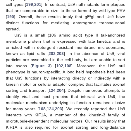
cell types [
199
,
201
]. In contrast, Us9 null mutants form plaques
that are comparable in size to those formed by wild-type PRV
[
190
]. Overall, these results imply that gE/gI and Us9 have
distinct functions for mediating anterograde transneuronal
spread.
Us9 is a small (106 amino acid) type II tail-anchored
membrane protein that is expressed with late kinetics and is
enriched within detergent resistant membrane microdomains,
known as lipid rafts [
202
,
203
]. In the absence of Us9, viral
particles are assembled in the cell body, but are unable to sort
into axons (
Figure 3
) [
102
,
108
]. Moreover, the Us9 null
phenotype is neuron-specific. A long held hypothesis had been
that Us9 functions by interacting directly or indirectly with a
kinesin motor or cellular adaptor complex that facilitates axonal
sorting and transport [
124
,
204
]. Despite numerous attempts to
identify viral and host proteins that interact with Us9, the
molecular mechanism underlying its function remained elusive
for many years [
108
,
124
,
203
]. We recently reported that Us9
interacts with KIF1A, a member of the kinesin-3 family of
microtubule-dependent molecular motors. Our results imply that
KIF1A is also required for axonal sorting and long-distance