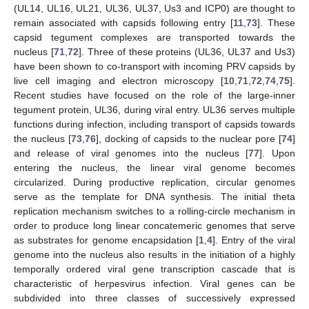
(UL14, UL16, UL21, UL36, UL37, Us3 and ICP0) are thought to
remain associated with capsids following entry [
11
,
73
]. These
capsid tegument complexes are transported towards the
nucleus [
71
,
72
]. Three of these proteins (UL36, UL37 and Us3)
have been shown to co-transport with incoming PRV capsids by
live cell imaging and electron microscopy [
10
,
71
,
72
,
74
,
75
].
Recent studies have focused on the role of the large-inner
tegument protein, UL36, during viral entry. UL36 serves multiple
functions during infection, including transport of capsids towards
the nucleus [
73
,
76
], docking of capsids to the nuclear pore [
74
]
and release of viral genomes into the nucleus [
77
]. Upon
entering the nucleus, the linear viral genome becomes
circularized. During productive replication, circular genomes
serve as the template for DNA synthesis. The initial theta
replication mechanism switches to a rolling-circle mechanism in
order to produce long linear concatemeric genomes that serve
as substrates for genome encapsidation [
1
,
4
]. Entry of the viral
genome into the nucleus also results in the initiation of a highly
temporally ordered viral gene transcription cascade that is
characteristic of herpesvirus infection. Viral genes can be
subdivided into three classes of successively expressed