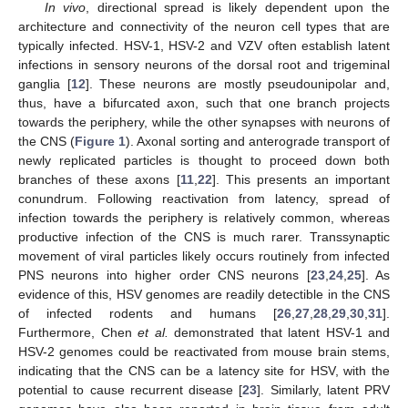
In vivo
, directional spread is likely dependent upon the
architecture and connectivity of the neuron cell types that are
typically infected. HSV-1, HSV-2 and VZV often establish latent
infections in sensory neurons of the dorsal root and trigeminal
ganglia [
12
]. These neurons are mostly pseudounipolar and,
thus, have a bifurcated axon, such that one branch projects
towards the periphery, while the other synapses with neurons of
the CNS (
Figure 1
). Axonal sorting and anterograde transport of
newly replicated particles is thought to proceed down both
branches of these axons [
11
,
22
]. This presents an important
conundrum. Following reactivation from latency, spread of
infection towards the periphery is relatively common, whereas
productive infection of the CNS is much rarer. Transsynaptic
movement of viral particles likely occurs routinely from infected
PNS neurons into higher order CNS neurons [
23
,
24
,
25
]. As
evidence of this, HSV genomes are readily detectible in the CNS
of infected rodents and humans [
26
,
27
,
28
,
29
,
30
,
31
].
Furthermore, Chen
et al.
demonstrated that latent HSV-1 and
HSV-2 genomes could be reactivated from mouse brain stems,
indicating that the CNS can be a latency site for HSV, with the
potential to cause recurrent disease [
23
]. Similarly, latent PRV