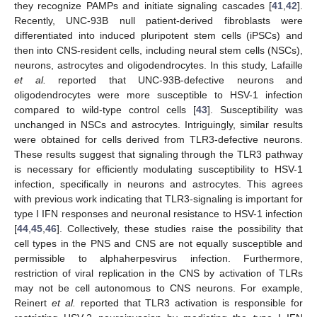
they recognize PAMPs and initiate signaling cascades [
41
,
42
].
Recently, UNC-93B null patient-derived fibroblasts were
differentiated into induced pluripotent stem cells (iPSCs) and
then into CNS-resident cells, including neural stem cells (NSCs),
neurons, astrocytes and oligodendrocytes. In this study, Lafaille
et al.
reported that UNC-93B-defective neurons and
oligodendrocytes were more susceptible to HSV-1 infection
compared to wild-type control cells [
43
]. Susceptibility was
unchanged in NSCs and astrocytes. Intriguingly, similar results
were obtained for cells derived from TLR3-defective neurons.
These results suggest that signaling through the TLR3 pathway
is necessary for efficiently modulating susceptibility to HSV-1
infection, specifically in neurons and astrocytes. This agrees
with previous work indicating that TLR3-signaling is important for
type I IFN responses and neuronal resistance to HSV-1 infection
[
44
,
45
,
46
]. Collectively, these studies raise the possibility that
cell types in the PNS and CNS are not equally susceptible and
permissible to alphaherpesvirus infection. Furthermore,
restriction of viral replication in the CNS by activation of TLRs
may not be cell autonomous to CNS neurons. For example,
Reinert
et al.
reported that TLR3 activation is responsible for