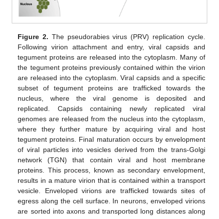
Figure 2.
The pseudorabies virus (PRV) replication cycle.
Following virion attachment and entry, viral capsids and
tegument proteins are released into the cytoplasm. Many of
the tegument proteins previously contained within the virion
are released into the cytoplasm. Viral capsids and a specific
subset of tegument proteins are trafficked towards the
nucleus, where the viral genome is deposited and
replicated. Capsids containing newly replicated viral
genomes are released from the nucleus into the cytoplasm,
where they further mature by acquiring viral and host
tegument proteins. Final maturation occurs by envelopment
of viral particles into vesicles derived from the trans-Golgi
network (TGN) that contain viral and host membrane
proteins. This process, known as secondary envelopment,
results in a mature virion that is contained within a transport
vesicle. Enveloped virions are trafficked towards sites of
egress along the cell surface. In neurons, enveloped virions
are sorted into axons and transported long distances along