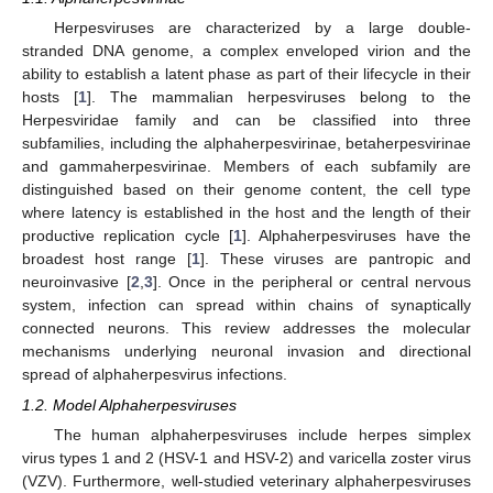
Herpesviruses are characterized by a large double-
stranded DNA genome, a complex enveloped virion and the
ability to establish a latent phase as part of their lifecycle in their
hosts [
1
]. The mammalian herpesviruses belong to the
Herpesviridae family and can be classified into three
subfamilies, including the alphaherpesvirinae, betaherpesvirinae
and gammaherpesvirinae. Members of each subfamily are
distinguished based on their genome content, the cell type
where latency is established in the host and the length of their
productive replication cycle [
1
]. Alphaherpesviruses have the
broadest host range [
1
]. These viruses are pantropic and
neuroinvasive [
2
,
3
]. Once in the peripheral or central nervous
system, infection can spread within chains of synaptically
connected neurons. This review addresses the molecular
mechanisms underlying neuronal invasion and directional
spread of alphaherpesvirus infections.
1.2. Model Alphaherpesviruses
The human alphaherpesviruses include herpes simplex
virus types 1 and 2 (HSV-1 and HSV-2) and varicella zoster virus
(VZV). Furthermore, well-studied veterinary alphaherpesviruses