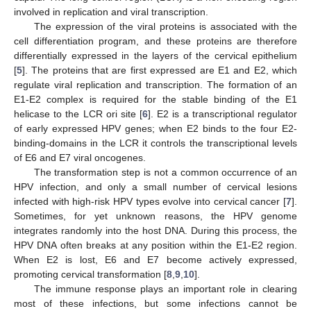
involved in replication and viral transcription.
The expression of the viral proteins is associated with the
cell differentiation program, and these proteins are therefore
differentially expressed in the layers of the cervical epithelium
[
5
]. The proteins that are first expressed are E1 and E2, which
regulate viral replication and transcription. The formation of an
E1-E2 complex is required for the stable binding of the E1
helicase to the LCR ori site [
6
]. E2 is a transcriptional regulator
of early expressed HPV genes; when E2 binds to the four E2-
binding-domains in the LCR it controls the transcriptional levels
of E6 and E7 viral oncogenes.
The transformation step is not a common occurrence of an
HPV infection, and only a small number of cervical lesions
infected with high-risk HPV types evolve into cervical cancer [
7
].
Sometimes, for yet unknown reasons, the HPV genome
integrates randomly into the host DNA. During this process, the
HPV DNA often breaks at any position within the E1-E2 region.
When E2 is lost, E6 and E7 become actively expressed,
promoting cervical transformation [
8
,
9
,
10
].
The immune response plays an important role in clearing
most of these infections, but some infections cannot be