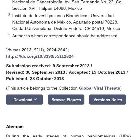
Nacional de Cancerología, Av. San Fernando No. 22, Col.
Sección XVI, Tlalpan 14080, Mexico
2
Instituto de Investigaciones Biomédicas, Universidad
Nacional Autónoma de México, Apartado postal 70228,
Ciudad Universitaria, Distrito Federal CP 04510, Mexico
*
Author to whom correspondence should be addressed.
Viruses
2013
,
5
(11), 2624-2642;
https://doi.org/10.3390/v5112624
Submission received: 9 September 2013
/
Revised: 30 September 2013
/
Accepted: 15 October 2013
/
Published: 28 October 2013
(This article belongs to the Collection
Global Viral Threats
)
keyboard_arrow_down
Download
Browse Figures
Versions Notes
Abstract
During the early stages of human papillomavirus (HPV)