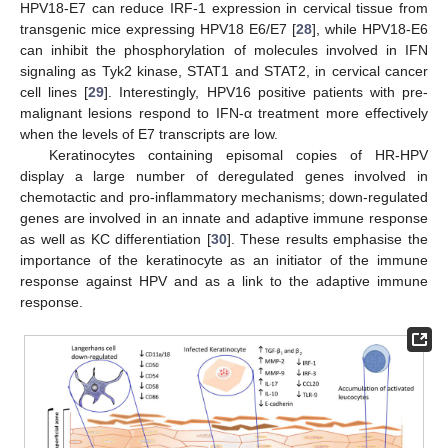
HPV18-E7 can reduce IRF-1 expression in cervical tissue from
transgenic mice expressing HPV18 E6/E7 [
28
], while HPV18-E6
can inhibit the phosphorylation of molecules involved in IFN
signaling as Tyk2 kinase, STAT1 and STAT2, in cervical cancer
cell lines [
29
]. Interestingly, HPV16 positive patients with pre-
malignant lesions respond to IFN-α treatment more effectively
when the levels of E7 transcripts are low.
Keratinocytes containing episomal copies of HR-HPV
display a large number of deregulated genes involved in
chemotactic and pro-inflammatory mechanisms; down-regulated
genes are involved in an innate and adaptive immune response
as well as KC differentiation [
30
]. These results emphasise the
importance of the keratinocyte as an initiator of the immune
response against HPV and as a link to the adaptive immune
response.