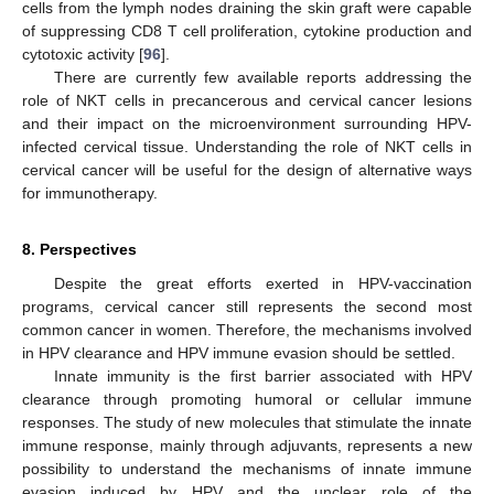
cells from the lymph nodes draining the skin graft were capable
of suppressing CD8 T cell proliferation, cytokine production and
cytotoxic activity [
96
].
There are currently few available reports addressing the
role of NKT cells in precancerous and cervical cancer lesions
and their impact on the microenvironment surrounding HPV-
infected cervical tissue. Understanding the role of NKT cells in
cervical cancer will be useful for the design of alternative ways
for immunotherapy.
8. Perspectives
Despite the great efforts exerted in HPV-vaccination
programs, cervical cancer still represents the second most
common cancer in women. Therefore, the mechanisms involved
in HPV clearance and HPV immune evasion should be settled.
Innate immunity is the first barrier associated with HPV
clearance through promoting humoral or cellular immune
responses. The study of new molecules that stimulate the innate
immune response, mainly through adjuvants, represents a new
possibility to understand the mechanisms of innate immune
evasion induced by HPV and the unclear role of the