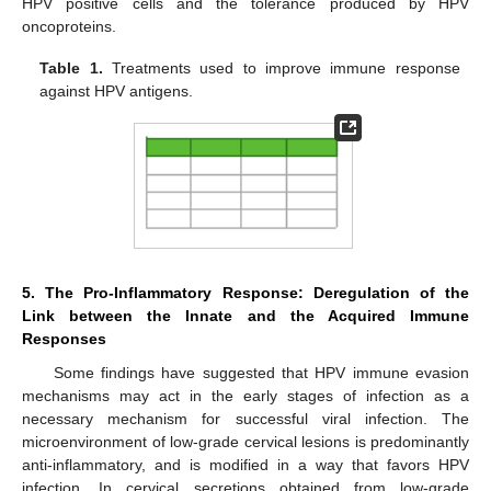
HPV positive cells and the tolerance produced by HPV
oncoproteins.
Table 1.
Treatments used to improve immune response
against HPV antigens.
5. The Pro-Inflammatory Response: Deregulation of the
Link between the Innate and the Acquired Immune
Responses
Some findings have suggested that HPV immune evasion
mechanisms may act in the early stages of infection as a
necessary mechanism for successful viral infection. The
microenvironment of low-grade cervical lesions is predominantly
anti-inflammatory, and is modified in a way that favors HPV
infection. In cervical secretions obtained from low-grade