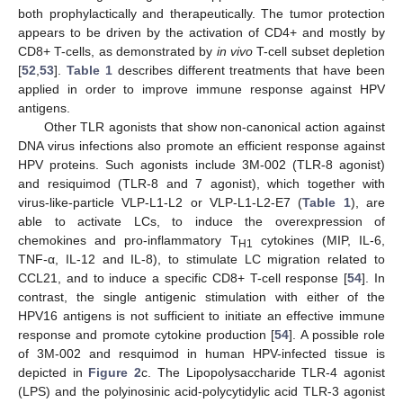
both prophylactically and therapeutically. The tumor protection
appears to be driven by the activation of CD4+ and mostly by
CD8+ T-cells, as demonstrated by
in vivo
T-cell subset depletion
[
52
,
53
].
Table 1
describes different treatments that have been
applied in order to improve immune response against HPV
antigens.
Other TLR agonists that show non-canonical action against
DNA virus infections also promote an efficient response against
HPV proteins. Such agonists include 3M-002 (TLR-8 agonist)
and resiquimod (TLR-8 and 7 agonist), which together with
virus-like-particle VLP-L1-L2 or VLP-L1-L2-E7 (
Table 1
), are
able to activate LCs, to induce the overexpression of
chemokines and pro-inflammatory T
cytokines (MIP, IL-6,
H1
TNF-α, IL-12 and IL-8), to stimulate LC migration related to
CCL21, and to induce a specific CD8+ T-cell response [
54
]. In
contrast, the single antigenic stimulation with either of the
HPV16 antigens is not sufficient to initiate an effective immune
response and promote cytokine production [
54
]. A possible role
of 3M-002 and resquimod in human HPV-infected tissue is
depicted in
Figure 2
c. The Lipopolysaccharide TLR-4 agonist
(LPS) and the polyinosinic acid-polycytidylic acid TLR-3 agonist