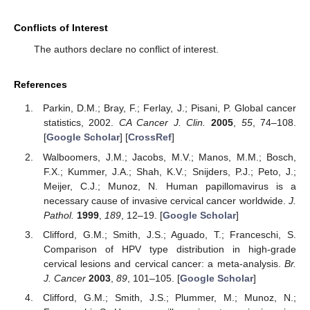
Conflicts of Interest
The authors declare no conflict of interest.
References
Parkin, D.M.; Bray, F.; Ferlay, J.; Pisani, P. Global cancer
statistics, 2002.
CA Cancer J. Clin.
2005
,
55
, 74–108.
[
Google Scholar
] [
CrossRef
]
Walboomers, J.M.; Jacobs, M.V.; Manos, M.M.; Bosch,
F.X.; Kummer, J.A.; Shah, K.V.; Snijders, P.J.; Peto, J.;
Meijer, C.J.; Munoz, N. Human papillomavirus is a
necessary cause of invasive cervical cancer worldwide.
J.
Pathol.
1999
,
189
, 12–19. [
Google Scholar
]
Clifford, G.M.; Smith, J.S.; Aguado, T.; Franceschi, S.
Comparison of HPV type distribution in high-grade
cervical lesions and cervical cancer: a meta-analysis.
Br.
J. Cancer
2003
,
89
, 101–105. [
Google Scholar
]
Clifford, G.M.; Smith, J.S.; Plummer, M.; Munoz, N.;