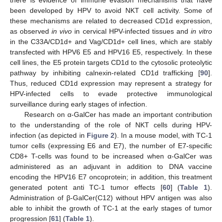
been developed by HPV to avoid NKT cell activity. Some of
these mechanisms are related to decreased CD1d expression,
as observed
in vivo
in cervical HPV-infected tissues and
in vitro
in the C33A/CD1d+ and Vag/CD1d+ cell lines, which are stably
transfected with HPV6 E5 and HPV16 E5, respectively. In these
cell lines, the E5 protein targets CD1d to the cytosolic proteolytic
pathway by inhibiting calnexin-related CD1d trafficking [
90
].
Thus, reduced CD1d expression may represent a strategy for
HPV-infected cells to evade protective immunological
surveillance during early stages of infection.
Research on α-GalCer has made an important contribution
to the understanding of the role of NKT cells during HPV-
infection (as depicted in
Figure 2
). In a mouse model, with TC-1
tumor cells (expressing E6 and E7), the number of E7-specific
CD8+ T-cells was found to be increased when α-GalCer was
administered as an adjuvant in addition to DNA vaccine
encoding the HPV16 E7 oncoprotein; in addition, this treatment
generated potent anti TC-1 tumor effects [
60
] (
Table 1
).
Administration of β-GalCer(C12) without HPV antigen was also
able to inhibit the growth of TC-1 at the early stages of tumor
progression [
61
] (
Table 1
).