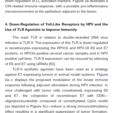
down-regulation of LC activation markers.
Figure 1
b illustrates a
CIN-related immune response, with a possible pro-inflammatory
microenvironment at the epithelium adjacent to the lesion.
4. Down-Regulation of Toll-Like Receptors by HPV and the
Use of TLR Agonists to Improve Immunity
The main TLR in relation to double-stranded DNA virus
infection is TLR-9. The expression of this TLR is down-regulated
in keratinocytes expressing the HPV16 and HPV-18 E6 and E7
proteins, in HPV16-positive cervical cancer samples and in HPV
positive cell lines. TLR-9 expression can be rescued by silencing
of E6 and E7 using siRNAs [
51
].
TLR-9 synthetic agonists have been used as a strategy
against E7-expressing tumors in animal model systems.
Figure
2
a–c displays the proposed modulation of the innate immune
response following adjuvant stimulation during HPV infection. In
mice challenged with tumor cells constitutively expressing E6
and E7, the coinjection of recombinant E7 with ODN—
oligodeoxinucleotide composed of unmethylated CpGs motifs
(as depicted in
Figure 2
c)—induce a strong immunostimulatory
effect resulting in a significant suppression of tumor formation,