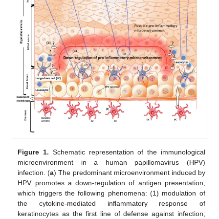
Figure 1.
Schematic representation of the immunological
microenvironment in a human papillomavirus (HPV)
infection. (
a
) The predominant microenvironment induced by
HPV promotes a down-regulation of antigen presentation,
which triggers the following phenomena: (1) modulation of
the cytokine-mediated inflammatory response of
keratinocytes as the first line of defense against infection;