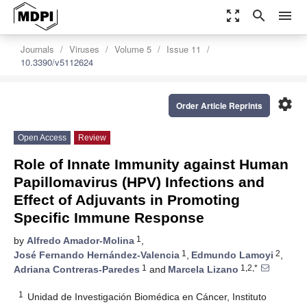
zoom_out_map
search
menu
Journals
Viruses
Volume 5
Issue 11
10.3390/v5112624
settings
Order Article Reprints
Open Access
Review
Role of Innate Immunity against Human
Papillomavirus (HPV) Infections and
Effect of Adjuvants in Promoting
Specific Immune Response
1
by
Alfredo Amador-Molina
,
1
2
José Fernando Hernández-Valencia
,
Edmundo Lamoyi
,
1
1,2,*
Adriana Contreras-Paredes
and
Marcela Lizano
1
Unidad de Investigación Biomédica en Cáncer, Instituto