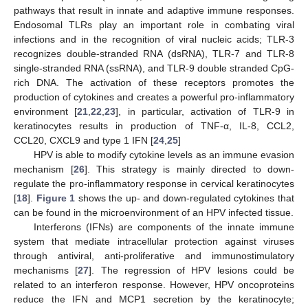
pathways that result in innate and adaptive immune responses.
Endosomal TLRs play an important role in combating viral
infections and in the recognition of viral nucleic acids; TLR-3
recognizes double-stranded RNA (dsRNA), TLR-7 and TLR-8
single-stranded RNA (ssRNA), and TLR-9 double stranded CpG-
rich DNA. The activation of these receptors promotes the
production of cytokines and creates a powerful pro-inflammatory
environment [
21
,
22
,
23
], in particular, activation of TLR-9 in
keratinocytes results in production of TNF-α, IL-8, CCL2,
CCL20, CXCL9 and type 1 IFN [
24
,
25
]
HPV is able to modify cytokine levels as an immune evasion
mechanism [
26
]. This strategy is mainly directed to down-
regulate the pro-inflammatory response in cervical keratinocytes
[
18
].
Figure 1
shows the up- and down-regulated cytokines that
can be found in the microenvironment of an HPV infected tissue.
Interferons (IFNs) are components of the innate immune
system that mediate intracellular protection against viruses
through antiviral, anti-proliferative and immunostimulatory
mechanisms [
27
]. The regression of HPV lesions could be
related to an interferon response. However, HPV oncoproteins
reduce the IFN and MCP1 secretion by the keratinocyte;