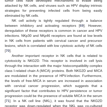
tumor cells have developed mechanisms to evade being
attacked by NK cells, and viruses such as HPV display intrinsic
strategies for preventing infected cells from being easily
eliminated by NK cells.
NK cell activity is tightly regulated through a balance
between inhibitory and activating receptors [
69
]. However,
deregulation of these receptors is common in cancer and HPV
infections. NKp30 and NKp46 receptors are found at low levels
in NK cells from patients with cervical cancer and precursor
lesions, which is correlated with low cytotoxic activity of NK cells
[
70
].
Another important receptor in NK cells that is related to
cytotoxicity is NKG2D. This receptor is involved in cell lysis
through the interaction with the major histocompatibility complex
class I-related chain A (MICA) proteins. Both NKG2D and MICA
are modulated in the presence of HPV-infection. Furthermore,
the levels of free-MICA in serum are increased in association
with cervical cancer progression, which suggests that a
significant factor that contributes to HPV persistence or tumor
progression could be the presence of soluble MICA in the serum
[
71
]. In a NK cell line (NKL), it was found that the NKG2D
receptor was down-regulated when the NKL was co-cultured