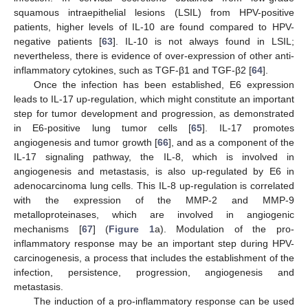
squamous intraepithelial lesions (LSIL) from HPV-positive
patients, higher levels of IL-10 are found compared to HPV-
negative patients [
63
]. IL-10 is not always found in LSIL;
nevertheless, there is evidence of over-expression of other anti-
inflammatory cytokines, such as TGF-β1 and TGF-β2 [
64
].
Once the infection has been established, E6 expression
leads to IL-17 up-regulation, which might constitute an important
step for tumor development and progression, as demonstrated
in E6-positive lung tumor cells [
65
]. IL-17 promotes
angiogenesis and tumor growth [
66
], and as a component of the
IL-17 signaling pathway, the IL-8, which is involved in
angiogenesis and metastasis, is also up-regulated by E6 in
adenocarcinoma lung cells. This IL-8 up-regulation is correlated
with the expression of the MMP-2 and MMP-9
metalloproteinases, which are involved in angiogenic
mechanisms [
67
] (
Figure 1
a). Modulation of the pro-
inflammatory response may be an important step during HPV-
carcinogenesis, a process that includes the establishment of the
infection, persistence, progression, angiogenesis and
metastasis.
The induction of a pro-inflammatory response can be used