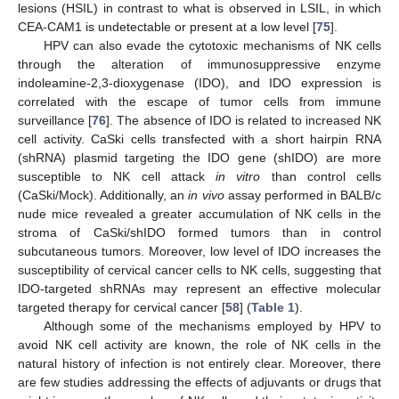
lesions (HSIL) in contrast to what is observed in LSIL, in which
CEA-CAM1 is undetectable or present at a low level [
75
].
HPV can also evade the cytotoxic mechanisms of NK cells
through the alteration of immunosuppressive enzyme
indoleamine-2,3-dioxygenase (IDO), and IDO expression is
correlated with the escape of tumor cells from immune
surveillance [
76
]. The absence of IDO is related to increased NK
cell activity. CaSki cells transfected with a short hairpin RNA
(shRNA) plasmid targeting the IDO gene (shIDO) are more
susceptible to NK cell attack
in vitro
than control cells
(CaSki/Mock). Additionally, an
in vivo
assay performed in BALB/c
nude mice revealed a greater accumulation of NK cells in the
stroma of CaSki/shIDO formed tumors than in control
subcutaneous tumors. Moreover, low level of IDO increases the
susceptibility of cervical cancer cells to NK cells, suggesting that
IDO-targeted shRNAs may represent an effective molecular
targeted therapy for cervical cancer [
58
] (
Table 1
).
Although some of the mechanisms employed by HPV to
avoid NK cell activity are known, the role of NK cells in the
natural history of infection is not entirely clear. Moreover, there
are few studies addressing the effects of adjuvants or drugs that