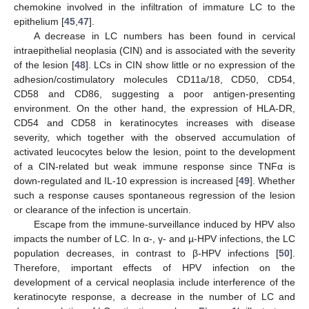
chemokine involved in the infiltration of immature LC to the
epithelium [
45
,
47
].
A decrease in LC numbers has been found in cervical
intraepithelial neoplasia (CIN) and is associated with the severity
of the lesion [
48
]. LCs in CIN show little or no expression of the
adhesion/costimulatory molecules CD11a/18, CD50, CD54,
CD58 and CD86, suggesting a poor antigen-presenting
environment. On the other hand, the expression of HLA-DR,
CD54 and CD58 in keratinocytes increases with disease
severity, which together with the observed accumulation of
activated leucocytes below the lesion, point to the development
of a CIN-related but weak immune response since TNFα is
down-regulated and IL-10 expression is increased [
49
]. Whether
such a response causes spontaneous regression of the lesion
or clearance of the infection is uncertain.
Escape from the immune-surveillance induced by HPV also
impacts the number of LC. In α-, γ- and µ-HPV infections, the LC
population decreases, in contrast to β-HPV infections [
50
].
Therefore, important effects of HPV infection on the
development of a cervical neoplasia include interference of the
keratinocyte response, a decrease in the number of LC and