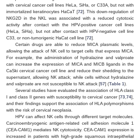
with cervical cancer cell lines HeLa, SiHa, or C33A, but not with
immortalized keratinocytes HaCaT [
72
]. This down-regulation of
NKG2D in the NKL was associated with a reduced cytotoxic
activity after contact with the HPV-positive cancer cell lines
(HeLa, SiHa), but not after contact with HPV-negative cell line
C33, or non-tumorigenic HaCat cell line [
72
].
Certain drugs are able to reduce MICA plasmatic levels,
allowing the attack of NK cell to target cells that express MICA.
For example, the administration of hydralazine and valproate
can increase the expression of MICA and MICB ligands in the
CaSki cervical cancer cell line and reduce their shedding to the
supernatant, allowing NK attack; while cells without hydralazine
and valproate are not susceptible to NK attack [
57
] (
Table 1
).
Several studies have evaluated the association of HLA class
I and class II genes with susceptibility to cervical cancer [
73
,
74
],
and their findings support the association of HLA polymorphisms
with the risk of cervical neoplasia.
HPV can affect NK cells through different target molecules.
Carcinoembryogenic antigen-related cell adhesion molecule 1
(CEA-CAM1) mediates NK cytotoxicity. CEA-CAM1 expression is
increased in patients with high-grade squamous intraepithelial