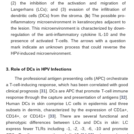
(2) the inhibition of the activation and migration of
Langerhans (LCs); and (3) evasion of the infiltration of
dendritic cells (DCs) from the stroma. (
b
) The possible pro-
inflammatory microenvironment in keratinocytes adjacent to
the lesion. This microenvironment is characterized by down-
regulation of the anti-inflammatory cytokine IL-10 and the
presence of activated T-cells. The arrows with a question
mark indicate an unknown process that could reverse the
HPV-induced microenvironment.
3. Role of DCs in HPV Infections
The professional antigen presenting cells (APC) orchestrate
a T-cell-inducing response, which has been correlated with good
clinical prognosis [
31
]. DCs are APC that promote T-cell immune
response through the capture and presentation of antigens [
32
].
Human DCs in skin comprise LC cells in epidermis and three
subsets in dermis, characterized by the expression of CD1a+,
CD14+, or CD141+ [
33
]. There are several functional and
phenotypic differences between LCs and DCs in skin: LC
express fewer TLRs including -1, -2, -3, -6, -10 and promote