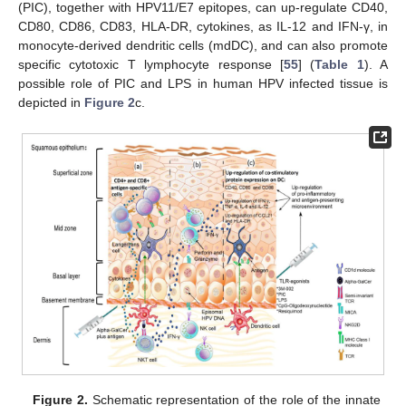
(PIC), together with HPV11/E7 epitopes, can up-regulate CD40,
CD80, CD86, CD83, HLA-DR, cytokines, as IL-12 and IFN-γ, in
monocyte-derived dendritic cells (mdDC), and can also promote
specific cytotoxic T lymphocyte response [
55
] (
Table 1
). A
possible role of PIC and LPS in human HPV infected tissue is
depicted in
Figure 2
c.
Figure 2.
Schematic representation of the role of the innate