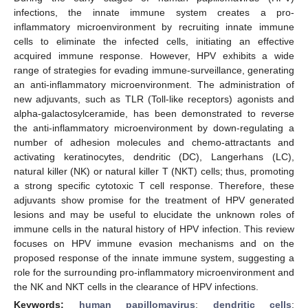
infections, the innate immune system creates a pro-
inflammatory microenvironment by recruiting innate immune
cells to eliminate the infected cells, initiating an effective
acquired immune response. However, HPV exhibits a wide
range of strategies for evading immune-surveillance, generating
an anti-inflammatory microenvironment. The administration of
new adjuvants, such as TLR (Toll-like receptors) agonists and
alpha-galactosylceramide, has been demonstrated to reverse
the anti-inflammatory microenvironment by down-regulating a
number of adhesion molecules and chemo-attractants and
activating keratinocytes, dendritic (DC), Langerhans (LC),
natural killer (NK) or natural killer T (NKT) cells; thus, promoting
a strong specific cytotoxic T cell response. Therefore, these
adjuvants show promise for the treatment of HPV generated
lesions and may be useful to elucidate the unknown roles of
immune cells in the natural history of HPV infection. This review
focuses on HPV immune evasion mechanisms and on the
proposed response of the innate immune system, suggesting a
role for the surrounding pro-inflammatory microenvironment and
the NK and NKT cells in the clearance of HPV infections.
Keywords:
human papillomavirus
;
dendritic cells
;