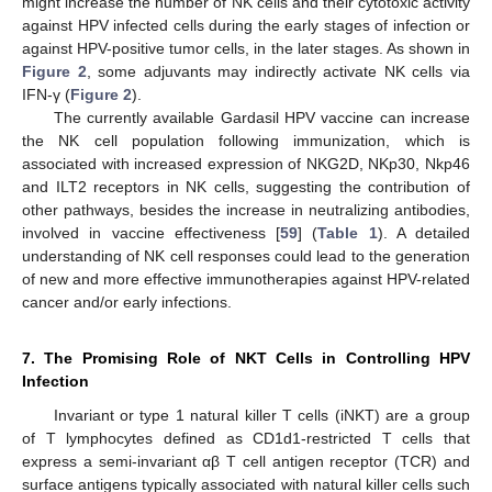
might increase the number of NK cells and their cytotoxic activity
against HPV infected cells during the early stages of infection or
against HPV-positive tumor cells, in the later stages. As shown in
Figure 2
, some adjuvants may indirectly activate NK cells via
IFN-γ (
Figure 2
).
The currently available Gardasil HPV vaccine can increase
the NK cell population following immunization, which is
associated with increased expression of NKG2D, NKp30, Nkp46
and ILT2 receptors in NK cells, suggesting the contribution of
other pathways, besides the increase in neutralizing antibodies,
involved in vaccine effectiveness [
59
] (
Table 1
). A detailed
understanding of NK cell responses could lead to the generation
of new and more effective immunotherapies against HPV-related
cancer and/or early infections.
7. The Promising Role of NKT Cells in Controlling HPV
Infection
Invariant or type 1 natural killer T cells (iNKT) are a group
of T lymphocytes defined as CD1d1-restricted T cells that
express a semi-invariant αβ T cell antigen receptor (TCR) and
surface antigens typically associated with natural killer cells such