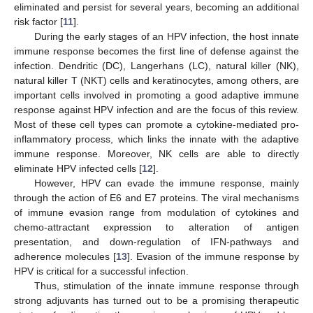
eliminated and persist for several years, becoming an additional
risk factor [
11
].
During the early stages of an HPV infection, the host innate
immune response becomes the first line of defense against the
infection. Dendritic (DC), Langerhans (LC), natural killer (NK),
natural killer T (NKT) cells and keratinocytes, among others, are
important cells involved in promoting a good adaptive immune
response against HPV infection and are the focus of this review.
Most of these cell types can promote a cytokine-mediated pro-
inflammatory process, which links the innate with the adaptive
immune response. Moreover, NK cells are able to directly
eliminate HPV infected cells [
12
].
However, HPV can evade the immune response, mainly
through the action of E6 and E7 proteins. The viral mechanisms
of immune evasion range from modulation of cytokines and
chemo-attractant expression to alteration of antigen
presentation, and down-regulation of IFN-pathways and
adherence molecules [
13
]. Evasion of the immune response by
HPV is critical for a successful infection.
Thus, stimulation of the innate immune response through
strong adjuvants has turned out to be a promising therapeutic