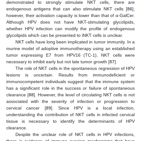
demonstrated to strongly stimulate NKT cells, there are
endogenous antigens that can also stimulate NKT cells [
86
];
however, their activation capacity is lower than that of α-GalCer.
Although HPV does not have NKT-stimulating glycolipids,
whether HPV infection can modify the profile of endogenous
glycolipids which can be presented to iNKT cells is unclear.
NKT cells have long been implicated in tumor immunity. In a
murine model of adoptive immunotherapy using an established
tumor expressing E7 from HPV16 (TC-1), NKT cells were
necessary to inhibit early but not late tumor growth [
87
].
The role of NKT cells in the spontaneous regression of HPV
lesions is uncertain. Results from immunodeficient or
immunocompetent individuals suggest that the immune system
has a significant role in the success or failure of spontaneous
clearance [
88
]. However, the level of circulating NKT cells is not
associated with the severity of infection or progression to
cervical cancer [
89
]. Since HPV is a local infection,
understanding the contribution of NKT cells in infected cervical
tissue is necessary to identify the determinants of HPV
clearance.
Despite the unclear role of NKT cells in HPV infections,
there is evidence of immune evasion mechanisms that have