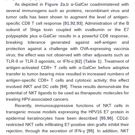
As depicted in
Figure 2
a,b α-GalCer coadministered with
several immunogens such as proteins, recombinant virus and
tumor cells has been shown to augment the level of antigen-
specific CD8 T cell response [
91
,
92
,
93
]. Administration of the B
subunit of Shiga toxin coupled with ovalbumin or the E7
polypeptide plus α-GalCer results in a powerful CD8 response,
breaking tolerance generated against self-antigen and
protection against a challenge with OVA-expressing vaccinia
virus; the effect was not observed with other adjuvants such as
TLR-9 or TLR-3 agonists, or IFN-α [
62
] (
Table 1
). Treatment of
antigen-activated CD8+ T cells with α-GalCer before adoptive
transfer to tumor-bearing mice resulted in increased numbers of
antigen-specific CD8+ T cells and cytotoxic activity; this effect
involved iNKT and DC cells [
94
]. These results demonstrate the
potential of NKT ligands to be used as therapeutic molecules for
treating HPV-associated cancers.
Recently, immunosuppressive functions of NKT cells in
transgenic mouse models expressing the HPV16 E7 protein in
epidermal keratinocytes have been described [
95
,
96
]. CD1d-
restricted NKT cells infiltrating E7-positive skin grafts inhibit their
rejection, through the secretion of IFN-γ [
95
]. In addition, NKT