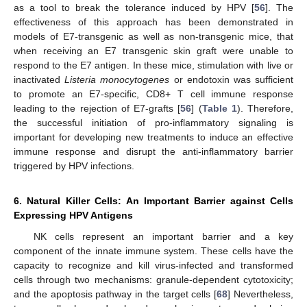
as a tool to break the tolerance induced by HPV [
56
]. The
effectiveness of this approach has been demonstrated in
models of E7-transgenic as well as non-transgenic mice, that
when receiving an E7 transgenic skin graft were unable to
respond to the E7 antigen. In these mice, stimulation with live or
inactivated
Listeria monocytogenes
or endotoxin was sufficient
to promote an E7-specific, CD8+ T cell immune response
leading to the rejection of E7-grafts [
56
] (
Table 1
). Therefore,
the successful initiation of pro-inflammatory signaling is
important for developing new treatments to induce an effective
immune response and disrupt the anti-inflammatory barrier
triggered by HPV infections.
6. Natural Killer Cells: An Important Barrier against Cells
Expressing HPV Antigens
NK cells represent an important barrier and a key
component of the innate immune system. These cells have the
capacity to recognize and kill virus-infected and transformed
cells through two mechanisms: granule-dependent cytotoxicity;
and the apoptosis pathway in the target cells [
68
] Nevertheless,