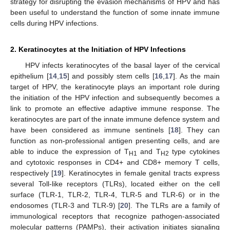
strategy for disrupting the evasion mechanisms of HPV and has
been useful to understand the function of some innate immune
cells during HPV infections.
2. Keratinocytes at the Initiation of HPV Infections
HPV infects keratinocytes of the basal layer of the cervical
epithelium [
14
,
15
] and possibly stem cells [
16
,
17
]. As the main
target of HPV, the keratinocyte plays an important role during
the initiation of the HPV infection and subsequently becomes a
link to promote an effective adaptive immune response. The
keratinocytes are part of the innate immune defence system and
have been considered as immune sentinels [
18
]. They can
function as non-professional antigen presenting cells, and are
able to induce the expression of T
and T
type cytokines
H1
H2
and cytotoxic responses in CD4+ and CD8+ memory T cells,
respectively [
19
]. Keratinocytes in female genital tracts express
several Toll-like receptors (TLRs), located either on the cell
surface (TLR-1, TLR-2, TLR-4, TLR-5 and TLR-6) or in the
endosomes (TLR-3 and TLR-9) [
20
]. The TLRs are a family of
immunological receptors that recognize pathogen-associated
molecular patterns (PAMPs), their activation initiates signaling