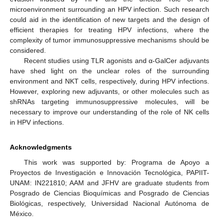
microenvironment surrounding an HPV infection. Such research
could aid in the identification of new targets and the design of
efficient therapies for treating HPV infections, where the
complexity of tumor immunosuppressive mechanisms should be
considered.
Recent studies using TLR agonists and α-GalCer adjuvants
have shed light on the unclear roles of the surrounding
environment and NKT cells, respectively, during HPV infections.
However, exploring new adjuvants, or other molecules such as
shRNAs targeting immunosuppressive molecules, will be
necessary to improve our understanding of the role of NK cells
in HPV infections.
Acknowledgments
This work was supported by: Programa de Apoyo a
Proyectos de Investigación e Innovación Tecnológica, PAPIIT-
UNAM: IN221810; AAM and JFHV are graduate students from
Posgrado de Ciencias Bioquímicas and Posgrado de Ciencias
Biológicas, respectively, Universidad Nacional Autónoma de
México.