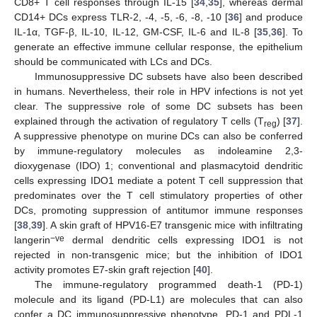
CD8+ T cell responses through IL-15 [
34
,
35
], whereas dermal
CD14+ DCs express TLR-2, -4, -5, -6, -8, -10 [
36
] and produce
IL-1α, TGF-β, IL-10, IL-12, GM-CSF, IL-6 and IL-8 [
35
,
36
]. To
generate an effective immune cellular response, the epithelium
should be communicated with LCs and DCs.
Immunosuppressive DC subsets have also been described
in humans. Nevertheless, their role in HPV infections is not yet
clear. The suppressive role of some DC subsets has been
explained through the activation of regulatory T cells (T
) [
37
].
reg
A suppressive phenotype on murine DCs can also be conferred
by immune-regulatory molecules as indoleamine 2,3-
dioxygenase (IDO) 1; conventional and plasmacytoid dendritic
cells expressing IDO1 mediate a potent T cell suppression that
predominates over the T cell stimulatory properties of other
DCs, promoting suppression of antitumor immune responses
[
38
,
39
]. A skin graft of HPV16-E7 transgenic mice with infiltrating
−ve
langerin
dermal dendritic cells expressing IDO1 is not
rejected in non-transgenic mice; but the inhibition of IDO1
activity promotes E7-skin graft rejection [
40
].
The immune-regulatory programmed death-1 (PD-1)
molecule and its ligand (PD-L1) are molecules that can also
confer a DC immunosuppressive phenotype. PD-1 and PDL-1