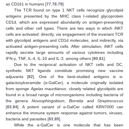
as CD161 in humans [
77
,
78
,
79
].
The TCR found on type 1 NKT cells recognize glycolipid
antigens presented by the MHC class I-related glycoprotein
CD1d, which are expressed abundantly on antigen-presenting
cells and other cell types. There are two ways in which iNKT
cells are activated: directly, via engagement of the invariant TCR
with glycolipid antigens and CD1d molecules, and indirectly, via
activated antigen-presenting cells. After stimulation, iNKT cells
rapidly secrete large amounts of various cytokines including
IFN-γ, TNF, IL-4, IL-10 and IL-3, among others [
80
,
81
].
Due to the reciprocal activation of NKT cells and DC,
synthetic NKT ligands constitute promising new vaccine
adjuvants [
82
]. One of the best-studied antigens is α-
galactosylceramide (α-GalCer), a molecule originally isolated
from sponge
Agelas mauritianus
; closely related glycolipids are
found in a broad range of microorganisms including bacteria of
the genera
Novosphingobium
,
Borrelia
and
Streptococcus
[
83
,
84
]. A potent variant of α-GalCer called KRN7000 can
enhance the immune system response against tumors, viruses,
bacteria and parasites [
83
,
85
].
While the α-GalCer is one molecule that has been