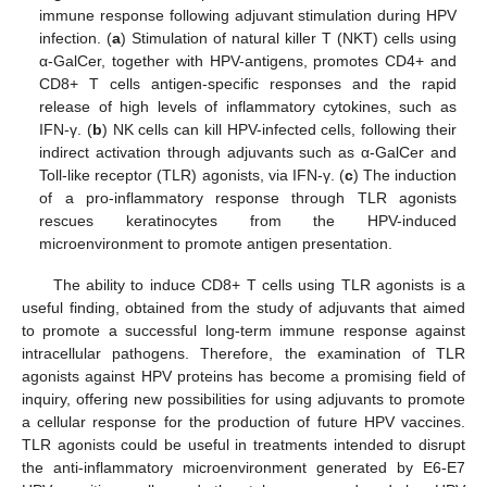
immune response following adjuvant stimulation during HPV
infection. (
a
) Stimulation of natural killer T (NKT) cells using
α-GalCer, together with HPV-antigens, promotes CD4+ and
CD8+ T cells antigen-specific responses and the rapid
release of high levels of inflammatory cytokines, such as
IFN-γ. (
b
) NK cells can kill HPV-infected cells, following their
indirect activation through adjuvants such as α-GalCer and
Toll-like receptor (TLR) agonists, via IFN-γ. (
c
) The induction
of a pro-inflammatory response through TLR agonists
rescues keratinocytes from the HPV-induced
microenvironment to promote antigen presentation.
The ability to induce CD8+ T cells using TLR agonists is a
useful finding, obtained from the study of adjuvants that aimed
to promote a successful long-term immune response against
intracellular pathogens. Therefore, the examination of TLR
agonists against HPV proteins has become a promising field of
inquiry, offering new possibilities for using adjuvants to promote
a cellular response for the production of future HPV vaccines.
TLR agonists could be useful in treatments intended to disrupt
the anti-inflammatory microenvironment generated by E6-E7