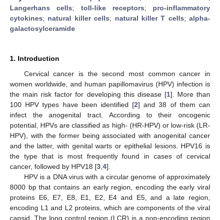
Langerhans cells
;
toll-like receptors
;
pro-inflammatory
cytokines
;
natural killer cells
;
natural killer T cells
;
alpha-
galactosylceramide
1. Introduction
Cervical cancer is the second most common cancer in
women worldwide, and human papillomavirus (HPV) infection is
the main risk factor for developing this disease [
1
]. More than
100 HPV types have been identified [
2
] and 38 of them can
infect the anogenital tract. According to their oncogenic
potential, HPVs are classified as high- (HR-HPV) or low-risk (LR-
HPV), with the former being associated with anogenital cancer
and the latter, with genital warts or epithelial lesions. HPV16 is
the type that is most frequently found in cases of cervical
cancer, followed by HPV18 [
3
,
4
].
HPV is a DNA virus with a circular genome of approximately
8000 bp that contains an early region, encoding the early viral
proteins E6, E7, E8, E1, E2, E4 and E5, and a late region,
encoding L1 and L2 proteins, which are components of the viral
capsid. The long control region (LCR) is a non-encoding region