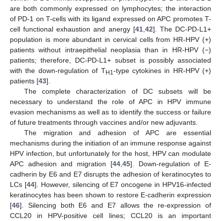
are both commonly expressed on lymphocytes; the interaction
of PD-1 on T-cells with its ligand expressed on APC promotes T-
cell functional exhaustion and anergy [
41
,
42
]. The DC-PD-L1+
population is more abundant in cervical cells from HR-HPV (+)
patients without intraepithelial neoplasia than in HR-HPV (−)
patients; therefore, DC-PD-L1+ subset is possibly associated
with the down-regulation of T
-type cytokines in HR-HPV (+)
H1
patients [
43
].
The complete characterization of DC subsets will be
necessary to understand the role of APC in HPV immune
evasion mechanisms as well as to identify the success or failure
of future treatments through vaccines and/or new adjuvants.
The migration and adhesion of APC are essential
mechanisms during the initiation of an immune response against
HPV infection, but unfortunately for the host, HPV can modulate
APC adhesion and migration [
44
,
45
]. Down-regulation of E-
cadherin by E6 and E7 disrupts the adhesion of keratinocytes to
LCs [
44
]. However, silencing of E7 oncogene in HPV16-infected
keratinocytes has been shown to restore E-cadherin expression
[
46
]. Silencing both E6 and E7 allows the re-expression of
CCL20 in HPV-positive cell lines; CCL20 is an important