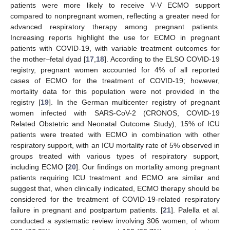
patients were more likely to receive V-V ECMO support
compared to nonpregnant women, reflecting a greater need for
advanced respiratory therapy among pregnant patients.
Increasing reports highlight the use for ECMO in pregnant
patients with COVID-19, with variable treatment outcomes for
the mother–fetal dyad [
17
,
18
]. According to the ELSO COVID-19
registry, pregnant women accounted for 4% of all reported
cases of ECMO for the treatment of COVID-19; however,
mortality data for this population were not provided in the
registry [
19
]. In the German multicenter registry of pregnant
women infected with SARS-CoV-2 (CRONOS, COVID-19
Related Obstetric and Neonatal Outcome Study), 15% of ICU
patients were treated with ECMO in combination with other
respiratory support, with an ICU mortality rate of 5% observed in
groups treated with various types of respiratory support,
including ECMO [
20
]. Our findings on mortality among pregnant
patients requiring ICU treatment and ECMO are similar and
suggest that, when clinically indicated, ECMO therapy should be
considered for the treatment of COVID-19-related respiratory
failure in pregnant and postpartum patients. [
21
]. Palella et al.
conducted a systematic review involving 306 women, of whom