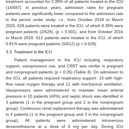
treatment accounted for 2.39% of all patients treated in the ICU
(14/587). In previous years, admission rates for pregnant
patients were significantly lower compared to the admission rate
in the period under study; i.e., from October 2018 to March
2020, 628 patients were treated in the ICU, of which 0.38% were
pregnant patients (2/628), (
p
= 0.001), and from October 2016
to March 2018, 612 patients were treated in the ICU, of which
0.81% were pregnant patients (5/612) (
p
= 0.028).
3.3. Treatment in the ICU
Patient management in the ICU including respiratory
support, vasopressors use, and CRRT was similar in pregnant
and nonpregnant patients (
p
> 0.05) (
Table 3
). On admission to
the ICU, all patients required respiratory support: 13 with high-
flow nasal oxygen therapy and 12 with mechanical ventilation.
Vasopressors were administered to maintain mean arterial
pressure in 10 patients (40%) and septic shock was identified in
3 patients (1 in the pregnant group and 2 in the nonpregnant
group). Continuous renal replacement therapy was administered
in 4 patients (1 in the pregnant group and 3 in the nonpregnant
group). All patients were administered intravenous
dexamethasone at a dose of 6 mg per day. During ICU