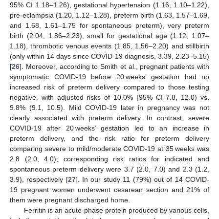
95% CI 1.18–1.26), gestational hypertension (1.16, 1.10–1.22),
pre-eclampsia (1.20, 1.12–1.28), preterm birth (1.63, 1.57–1.69,
and 1.68, 1.61–1.75 for spontaneous preterm), very preterm
birth (2.04, 1.86–2.23), small for gestational age (1.12, 1.07–
1.18), thrombotic venous events (1.85, 1.56–2.20) and stillbirth
(only within 14 days since COVID-19 diagnosis, 3.39, 2.23–5.15)
[
26
]. Moreover, according to Smith et al., pregnant patients with
symptomatic COVID-19 before 20 weeks’ gestation had no
increased risk of preterm delivery compared to those testing
negative, with adjusted risks of 10.0% (95% CI 7.8, 12.0) vs.
9.8% (9.1, 10.5). Mild COVID-19 later in pregnancy was not
clearly associated with preterm delivery. In contrast, severe
COVID-19 after 20 weeks’ gestation led to an increase in
preterm delivery, and the risk ratio for preterm delivery
comparing severe to mild/moderate COVID-19 at 35 weeks was
2.8 (2.0, 4.0); corresponding risk ratios for indicated and
spontaneous preterm delivery were 3.7 (2.0, 7.0) and 2.3 (1.2,
3.9), respectively [
27
]. In our study 11 (79%) out of 14 COVID-
19 pregnant women underwent cesarean section and 21% of
them were pregnant discharged home.
Ferritin is an acute-phase protein produced by various cells,