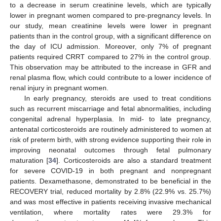
to a decrease in serum creatinine levels, which are typically
lower in pregnant women compared to pre-pregnancy levels. In
our study, mean creatinine levels were lower in pregnant
patients than in the control group, with a significant difference on
the day of ICU admission. Moreover, only 7% of pregnant
patients required CRRT compared to 27% in the control group.
This observation may be attributed to the increase in GFR and
renal plasma flow, which could contribute to a lower incidence of
renal injury in pregnant women.
In early pregnancy, steroids are used to treat conditions
such as recurrent miscarriage and fetal abnormalities, including
congenital adrenal hyperplasia. In mid- to late pregnancy,
antenatal corticosteroids are routinely administered to women at
risk of preterm birth, with strong evidence supporting their role in
improving neonatal outcomes through fetal pulmonary
maturation [
34
]. Corticosteroids are also a standard treatment
for severe COVID-19 in both pregnant and nonpregnant
patients. Dexamethasone, demonstrated to be beneficial in the
RECOVERY trial, reduced mortality by 2.8% (22.9% vs. 25.7%)
and was most effective in patients receiving invasive mechanical
ventilation, where mortality rates were 29.3% for