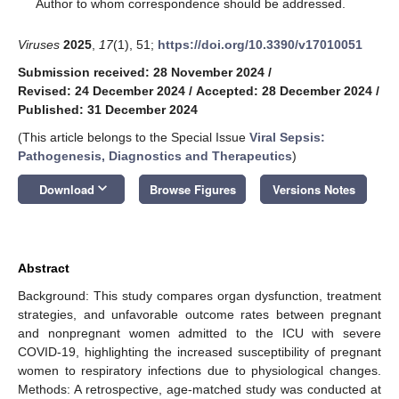
*
Author to whom correspondence should be addressed.
Viruses
2025
,
17
(1), 51;
https://doi.org/10.3390/v17010051
Submission received: 28 November 2024
/
Revised: 24 December 2024
/
Accepted: 28 December 2024
/
Published: 31 December 2024
(This article belongs to the Special Issue
Viral Sepsis:
Pathogenesis, Diagnostics and Therapeutics
)
keyboard_arrow_down
Download
Browse Figures
Versions Notes
Abstract
Background: This study compares organ dysfunction, treatment
strategies, and unfavorable outcome rates between pregnant
and nonpregnant women admitted to the ICU with severe
COVID-19, highlighting the increased susceptibility of pregnant
women to respiratory infections due to physiological changes.
Methods: A retrospective, age-matched study was conducted at