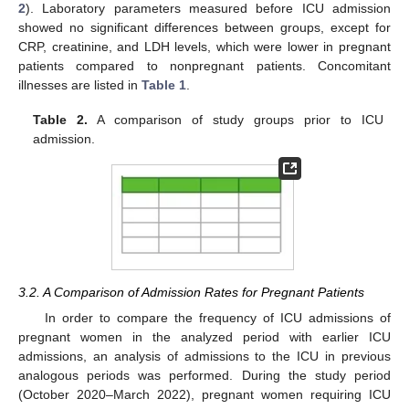
2
). Laboratory parameters measured before ICU admission
showed no significant differences between groups, except for
CRP, creatinine, and LDH levels, which were lower in pregnant
patients compared to nonpregnant patients. Concomitant
illnesses are listed in
Table 1
.
Table 2.
A comparison of study groups prior to ICU
admission.
3.2. A Comparison of Admission Rates for Pregnant Patients
In order to compare the frequency of ICU admissions of
pregnant women in the analyzed period with earlier ICU
admissions, an analysis of admissions to the ICU in previous
analogous periods was performed. During the study period
(October 2020–March 2022), pregnant women requiring ICU