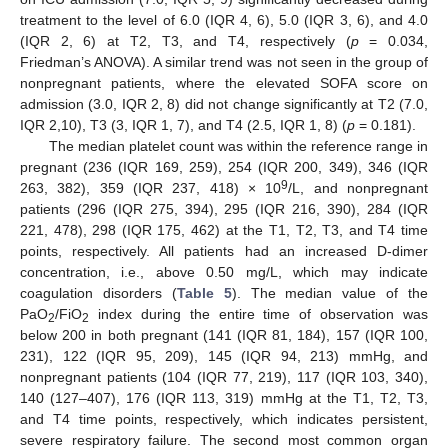
treatment to the level of 6.0 (IQR 4, 6), 5.0 (IQR 3, 6), and 4.0
(IQR 2, 6) at T2, T3, and T4, respectively (
p
= 0.034,
Friedman’s ANOVA). A similar trend was not seen in the group of
nonpregnant patients, where the elevated SOFA score on
admission (3.0, IQR 2, 8) did not change significantly at T2 (7.0,
IQR 2,10), T3 (3, IQR 1, 7), and T4 (2.5, IQR 1, 8) (
p
= 0.181).
The median platelet count was within the reference range in
pregnant (236 (IQR 169, 259), 254 (IQR 200, 349), 346 (IQR
9
263, 382), 359 (IQR 237, 418) × 10
/L, and nonpregnant
patients (296 (IQR 275, 394), 295 (IQR 216, 390), 284 (IQR
221, 478), 298 (IQR 175, 462) at the T1, T2, T3, and T4 time
points, respectively. All patients had an increased D-dimer
concentration, i.e., above 0.50 mg/L, which may indicate
coagulation disorders (
Table 5
). The median value of the
PaO
/FiO
index during the entire time of observation was
2
2
below 200 in both pregnant (141 (IQR 81, 184), 157 (IQR 100,
231), 122 (IQR 95, 209), 145 (IQR 94, 213) mmHg, and
nonpregnant patients (104 (IQR 77, 219), 117 (IQR 103, 340),
140 (127–407), 176 (IQR 113, 319) mmHg at the T1, T2, T3,
and T4 time points, respectively, which indicates persistent,
severe respiratory failure. The second most common organ