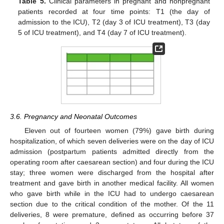
Table 5.
Clinical parameters in pregnant and nonpregnant
patients recorded at four time points: T1 (the day of
admission to the ICU), T2 (day 3 of ICU treatment), T3 (day
5 of ICU treatment), and T4 (day 7 of ICU treatment).
3.6. Pregnancy and Neonatal Outcomes
Eleven out of fourteen women (79%) gave birth during
hospitalization, of which seven deliveries were on the day of ICU
admission (postpartum patients admitted directly from the
operating room after caesarean section) and four during the ICU
stay; three women were discharged from the hospital after
treatment and gave birth in another medical facility. All women
who gave birth while in the ICU had to undergo caesarean
section due to the critical condition of the mother. Of the 11
deliveries, 8 were premature, defined as occurring before 37