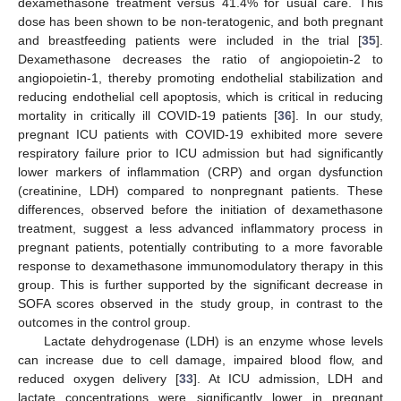
dexamethasone treatment versus 41.4% for usual care. This
dose has been shown to be non-teratogenic, and both pregnant
and breastfeeding patients were included in the trial [
35
].
Dexamethasone decreases the ratio of angiopoietin-2 to
angiopoietin-1, thereby promoting endothelial stabilization and
reducing endothelial cell apoptosis, which is critical in reducing
mortality in critically ill COVID-19 patients [
36
]. In our study,
pregnant ICU patients with COVID-19 exhibited more severe
respiratory failure prior to ICU admission but had significantly
lower markers of inflammation (CRP) and organ dysfunction
(creatinine, LDH) compared to nonpregnant patients. These
differences, observed before the initiation of dexamethasone
treatment, suggest a less advanced inflammatory process in
pregnant patients, potentially contributing to a more favorable
response to dexamethasone immunomodulatory therapy in this
group. This is further supported by the significant decrease in
SOFA scores observed in the study group, in contrast to the
outcomes in the control group.
Lactate dehydrogenase (LDH) is an enzyme whose levels
can increase due to cell damage, impaired blood flow, and
reduced oxygen delivery [
33
]. At ICU admission, LDH and
lactate concentrations were significantly lower in pregnant