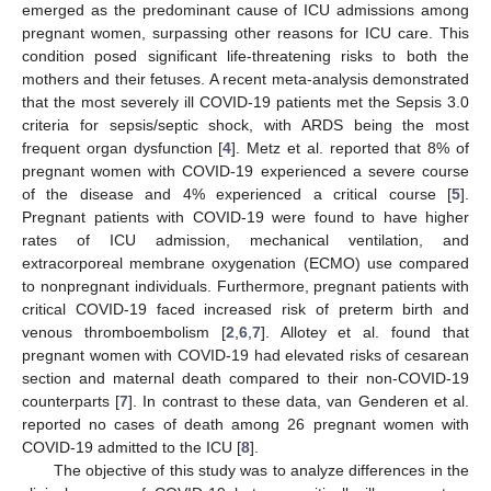
emerged as the predominant cause of ICU admissions among
pregnant women, surpassing other reasons for ICU care. This
condition posed significant life-threatening risks to both the
mothers and their fetuses. A recent meta-analysis demonstrated
that the most severely ill COVID-19 patients met the Sepsis 3.0
criteria for sepsis/septic shock, with ARDS being the most
frequent organ dysfunction [
4
]. Metz et al. reported that 8% of
pregnant women with COVID-19 experienced a severe course
of the disease and 4% experienced a critical course [
5
].
Pregnant patients with COVID-19 were found to have higher
rates of ICU admission, mechanical ventilation, and
extracorporeal membrane oxygenation (ECMO) use compared
to nonpregnant individuals. Furthermore, pregnant patients with
critical COVID-19 faced increased risk of preterm birth and
venous thromboembolism [
2
,
6
,
7
]. Allotey et al. found that
pregnant women with COVID-19 had elevated risks of cesarean
section and maternal death compared to their non-COVID-19
counterparts [
7
]. In contrast to these data, van Genderen et al.
reported no cases of death among 26 pregnant women with
COVID-19 admitted to the ICU [
8
].
The objective of this study was to analyze differences in the