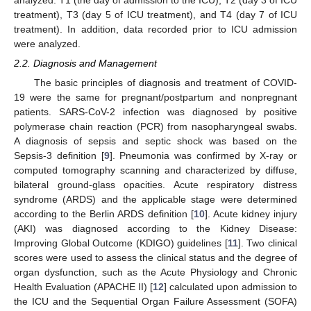
analyzed: T1 (the day of admission to the ICU), T2 (day 3 of ICU
treatment), T3 (day 5 of ICU treatment), and T4 (day 7 of ICU
treatment). In addition, data recorded prior to ICU admission
were analyzed.
2.2. Diagnosis and Management
The basic principles of diagnosis and treatment of COVID-
19 were the same for pregnant/postpartum and nonpregnant
patients. SARS-CoV-2 infection was diagnosed by positive
polymerase chain reaction (PCR) from nasopharyngeal swabs.
A diagnosis of sepsis and septic shock was based on the
Sepsis-3 definition [
9
]. Pneumonia was confirmed by X-ray or
computed tomography scanning and characterized by diffuse,
bilateral ground-glass opacities. Acute respiratory distress
syndrome (ARDS) and the applicable stage were determined
according to the Berlin ARDS definition [
10
]. Acute kidney injury
(AKI) was diagnosed according to the Kidney Disease:
Improving Global Outcome (KDIGO) guidelines [
11
]. Two clinical
scores were used to assess the clinical status and the degree of
organ dysfunction, such as the Acute Physiology and Chronic
Health Evaluation (APACHE II) [
12
] calculated upon admission to
the ICU and the Sequential Organ Failure Assessment (SOFA)