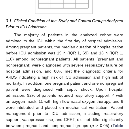
3.1. Clinical Condition of the Study and Control Groups Analyzed
Prior to ICU Admission
The majority of patients in the analyzed cohort were
admitted to the ICU within the first day of hospital admission.
Among pregnant patients, the median duration of hospitalization
before ICU admission was 19 h (IQR 1, 69) and 13 h (IQR 1,
116) among nonpregnant patients. All patients (pregnant and
nonpregnant) were diagnosed with severe respiratory failure on
hospital admission, and 80% met the diagnostic criteria for
ARDS indicating a high risk of ICU admission and high risk of
mortality. In addition, one pregnant patient and one nonpregnant
patient were diagnosed with septic shock. Upon hospital
admission, 92% of patients required respiratory support: 4 with
an oxygen mask, 11 with high-flow nasal oxygen therapy, and 8
were intubated and placed on mechanical ventilation. Patient
management prior to ICU admission, including respiratory
support, vasopressor use, and CRRT, did not differ significantly
between pregnant and nonpregnant groups (
p
> 0.05) (
Table