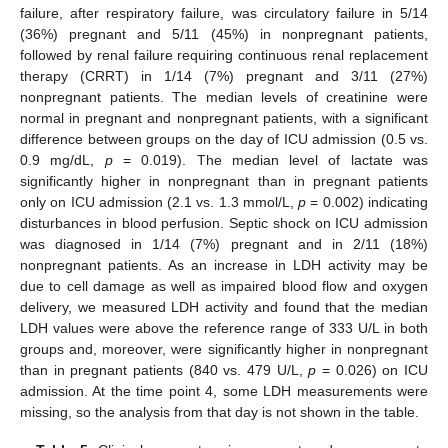
failure, after respiratory failure, was circulatory failure in 5/14
(36%) pregnant and 5/11 (45%) in nonpregnant patients,
followed by renal failure requiring continuous renal replacement
therapy (CRRT) in 1/14 (7%) pregnant and 3/11 (27%)
nonpregnant patients. The median levels of creatinine were
normal in pregnant and nonpregnant patients, with a significant
difference between groups on the day of ICU admission (0.5 vs.
0.9 mg/dL,
p
= 0.019). The median level of lactate was
significantly higher in nonpregnant than in pregnant patients
only on ICU admission (2.1 vs. 1.3 mmol/L,
p
= 0.002) indicating
disturbances in blood perfusion. Septic shock on ICU admission
was diagnosed in 1/14 (7%) pregnant and in 2/11 (18%)
nonpregnant patients. As an increase in LDH activity may be
due to cell damage as well as impaired blood flow and oxygen
delivery, we measured LDH activity and found that the median
LDH values were above the reference range of 333 U/L in both
groups and, moreover, were significantly higher in nonpregnant
than in pregnant patients (840 vs. 479 U/L,
p
= 0.026) on ICU
admission. At the time point 4, some LDH measurements were
missing, so the analysis from that day is not shown in the table.