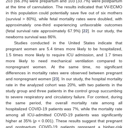
203 (66.3%) were prepartum and 103 (33.7%) were postpartum
at the time of cannulation. The results indicated that VV-ECMO
in this population could potentially save five out of six mothers
(survival > 80%), while fetal mortality rates were doubled, with
approximately one-third experiencing unfavorable outcomes
(fetal survival rate approximately 67.9%) [
22
]. In our study, the
newborns survival was 86%.
Studies conducted in the United States indicate that
pregnant women are 5.4 times more likely to be hospitalized,
1.5 times more likely to require ICU admission, and 1.7 times
more likely to need mechanical ventilation compared to
nonpregnant women. At the same time, no significant
differences in mortality rates were observed between pregnant
and nonpregnant women [
23
]. In our study, the hospital mortality
rate in the analyzed cohort was 20%, with two patients in the
study group and three patients in the control group succumbing
to severe respiratory and circulatory failure. For context, during
the same period, the overall mortality rate among all
hospitalized COVID-19 patients was 7%, while the mortality rate
among all ICU-admitted COVID-19 patients was significantly
higher at 35% (
p
< 0.001). These results suggest that pregnant
14. May
15. May
16. May
17. May
18. May
19. May
20. May
21. May
22. May
24. May
25. May
26. May
27. May
28. May
29. May
30. May
31. May
1. Jun
3. Jun
4. Jun
5. Jun
6. Jun
7. Jun
8. Jun
9. Jun
10. Jun
11. Jun
13. Jun
14. Jun
15. Jun
16. Jun
17. Jun
18. Jun
19. Jun
20. Jun
21. Jun
23. Jun
24. Jun
25. Jun
26. Jun
27. Jun
28. Jun
29. Jun
30. Jun
1. Jul
3. Jul
4. Jul
5. Jul
6. Jul
7. Jul
8. Jul
9. Jul
10. Jul
11. Jul
13. Jul
14. Jul
15. Jul
16. Jul
17. Jul
18. Jul
19. Jul
20. Jul
21. Jul
23. Jul
24. Jul
25. Jul
26. Jul
27. Jul
28. Jul
29. Jul
30. Jul
31. Jul
2. Aug
3. Aug
4. Aug
5. Aug
6. Aug
7. Aug
8. Aug
9. Aug
10. Aug
and postpartum COVID-19 patients represent a higher-risk