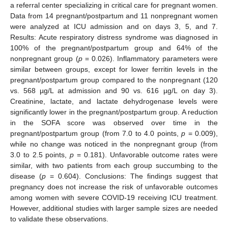
a referral center specializing in critical care for pregnant women.
Data from 14 pregnant/postpartum and 11 nonpregnant women
were analyzed at ICU admission and on days 3, 5, and 7.
Results: Acute respiratory distress syndrome was diagnosed in
100% of the pregnant/postpartum group and 64% of the
nonpregnant group (
p
= 0.026). Inflammatory parameters were
similar between groups, except for lower ferritin levels in the
pregnant/postpartum group compared to the nonpregnant (120
vs. 568 µg/L at admission and 90 vs. 616 µg/L on day 3).
Creatinine, lactate, and lactate dehydrogenase levels were
significantly lower in the pregnant/postpartum group. A reduction
in the SOFA score was observed over time in the
pregnant/postpartum group (from 7.0 to 4.0 points,
p
= 0.009),
while no change was noticed in the nonpregnant group (from
3.0 to 2.5 points,
p
= 0.181). Unfavorable outcome rates were
similar, with two patients from each group succumbing to the
disease (
p
= 0.604). Conclusions: The findings suggest that
pregnancy does not increase the risk of unfavorable outcomes
among women with severe COVID-19 receiving ICU treatment.
However, additional studies with larger sample sizes are needed
to validate these observations.