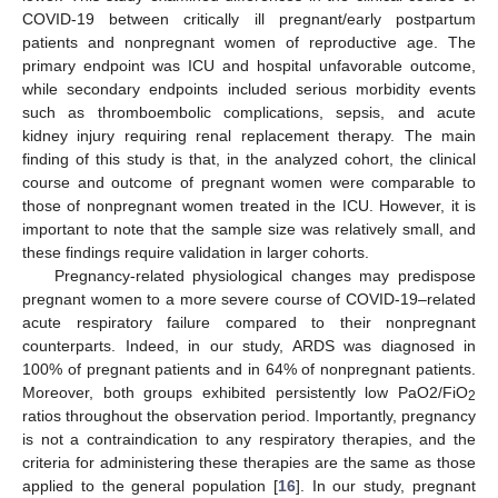
COVID-19 between critically ill pregnant/early postpartum
patients and nonpregnant women of reproductive age. The
primary endpoint was ICU and hospital unfavorable outcome,
while secondary endpoints included serious morbidity events
such as thromboembolic complications, sepsis, and acute
kidney injury requiring renal replacement therapy. The main
finding of this study is that, in the analyzed cohort, the clinical
course and outcome of pregnant women were comparable to
those of nonpregnant women treated in the ICU. However, it is
important to note that the sample size was relatively small, and
these findings require validation in larger cohorts.
Pregnancy-related physiological changes may predispose
pregnant women to a more severe course of COVID-19–related
acute respiratory failure compared to their nonpregnant
counterparts. Indeed, in our study, ARDS was diagnosed in
100% of pregnant patients and in 64% of nonpregnant patients.
Moreover, both groups exhibited persistently low PaO2/FiO
2
ratios throughout the observation period. Importantly, pregnancy
is not a contraindication to any respiratory therapies, and the
criteria for administering these therapies are the same as those
applied to the general population [
16
]. In our study, pregnant