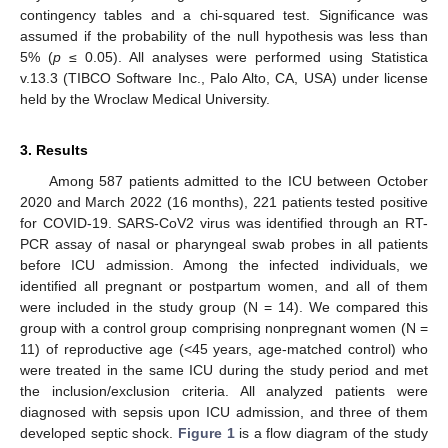
contingency tables and a chi-squared test. Significance was
assumed if the probability of the null hypothesis was less than
5% (
p
≤ 0.05). All analyses were performed using Statistica
v.13.3 (TIBCO Software Inc., Palo Alto, CA, USA) under license
held by the Wroclaw Medical University.
3. Results
Among 587 patients admitted to the ICU between October
2020 and March 2022 (16 months), 221 patients tested positive
for COVID-19. SARS-CoV2 virus was identified through an RT-
PCR assay of nasal or pharyngeal swab probes in all patients
before ICU admission. Among the infected individuals, we
identified all pregnant or postpartum women, and all of them
were included in the study group (N = 14). We compared this
group with a control group comprising nonpregnant women (N =
11) of reproductive age (<45 years, age-matched control) who
were treated in the same ICU during the study period and met
the inclusion/exclusion criteria. All analyzed patients were
diagnosed with sepsis upon ICU admission, and three of them
developed septic shock.
Figure 1
is a flow diagram of the study