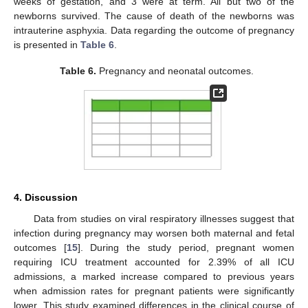
weeks of gestation, and 3 were at term. All but two of the
newborns survived. The cause of death of the newborns was
intrauterine asphyxia. Data regarding the outcome of pregnancy
is presented in
Table 6
.
Table 6.
Pregnancy and neonatal outcomes.
4. Discussion
Data from studies on viral respiratory illnesses suggest that
infection during pregnancy may worsen both maternal and fetal
outcomes [
15
]. During the study period, pregnant women
requiring ICU treatment accounted for 2.39% of all ICU
admissions, a marked increase compared to previous years
when admission rates for pregnant patients were significantly
lower. This study examined differences in the clinical course of