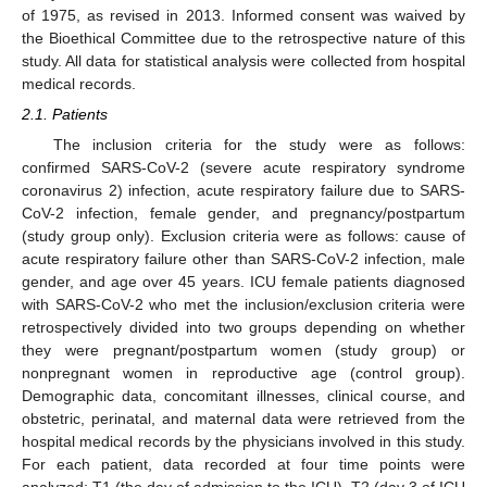
of 1975, as revised in 2013. Informed consent was waived by
the Bioethical Committee due to the retrospective nature of this
study. All data for statistical analysis were collected from hospital
medical records.
2.1. Patients
The inclusion criteria for the study were as follows:
confirmed SARS-CoV-2 (severe acute respiratory syndrome
coronavirus 2) infection, acute respiratory failure due to SARS-
CoV-2 infection, female gender, and pregnancy/postpartum
(study group only). Exclusion criteria were as follows: cause of
acute respiratory failure other than SARS-CoV-2 infection, male
gender, and age over 45 years. ICU female patients diagnosed
with SARS-CoV-2 who met the inclusion/exclusion criteria were
retrospectively divided into two groups depending on whether
they were pregnant/postpartum women (study group) or
nonpregnant women in reproductive age (control group).
Demographic data, concomitant illnesses, clinical course, and
obstetric, perinatal, and maternal data were retrieved from the
hospital medical records by the physicians involved in this study.
For each patient, data recorded at four time points were