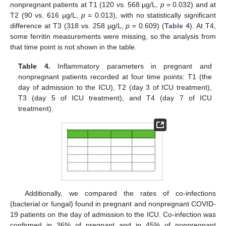
nonpregnant patients at T1 (120 vs. 568 µg/L,
p
= 0.032) and at
T2 (90 vs. 616 µg/L,
p
= 0.013), with no statistically significant
difference at T3 (318 vs. 258 µg/L,
p
= 0.609) (
Table 4
). At T4,
some ferritin measurements were missing, so the analysis from
that time point is not shown in the table.
Table 4.
Inflammatory parameters in pregnant and
nonpregnant patients recorded at four time points: T1 (the
day of admission to the ICU), T2 (day 3 of ICU treatment),
T3 (day 5 of ICU treatment), and T4 (day 7 of ICU
treatment).
Additionally, we compared the rates of co-infections
(bacterial or fungal) found in pregnant and nonpregnant COVID-
19 patients on the day of admission to the ICU. Co-infection was
confirmed in 36% of pregnant and in 45% of nonpregnant