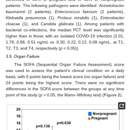
patients. The following pathogens were identified:
Acinetobacter
baumannii
(2 patients),
Enterococcus faecium
(2 patients),
Klebsiella pneumonia
(1),
Proteus mirabilis
(1),
Enterobacter
cloacae
(1), and
Candida glabrata
(1). Among patients with
bacterial co-infections, the median PCT level was significantly
higher than in those with an isolated COVID-19 infection (2.01,
1.78, 0.88, 0.51 ng/mL vs. 0.30, 0.22, 0.12, 0.08 ng/mL, at T1,
T2, T3, and T4, respectively (
p
< 0.05)).
3.5. Organ Failure
The SOFA (Sequential Organ Failure Assessment) score
was used to assess the patient’s clinical condition on a daily
basis, with 0 points being the lowest score (no organ failure) and
24 points being the highest score. There were no significant
differences in the SOFA score between the groups at any time
point of the study (
p
> 0.05, the Mann–Whitney test) (
Figure 2
).