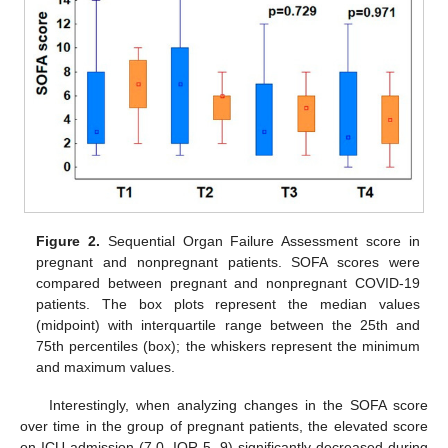
Figure 2.
Sequential Organ Failure Assessment score in
pregnant and nonpregnant patients. SOFA scores were
compared between pregnant and nonpregnant COVID-19
patients. The box plots represent the median values
(midpoint) with interquartile range between the 25th and
75th percentiles (box); the whiskers represent the minimum
and maximum values.
Interestingly, when analyzing changes in the SOFA score
over time in the group of pregnant patients, the elevated score
on ICU admission (7.0, IQR 5, 9) significantly decreased during