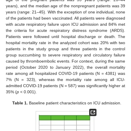
years), and the median age of the nonpregnant patients was 39
years (range: 21–45). With the exception of one individual, none
of the patients had been vaccinated. All patients were diagnosed
with acute respiratory failure upon ICU admission and 84% met
the criteria for acute respiratory distress syndrome (ARDS).
Patients were followed until hospital discharge or death. The
hospital mortality rate in the analyzed cohort was 20% with two
patients in the study group and three patients in the control
group succumbing to severe respiratory and circulatory failure
caused by thromboembolic events. For context, during the same
period (October 2020 to January 2022), the overall mortality
rate among all hospitalized COVID-19 patients (N = 4381) was
7% (N = 323), whereas the mortality rate among all ICU-
admitted COVID-19 patients (N = 587) was significantly higher at
35% (
p
< 0.001).
Table 1.
Baseline patient characteristics on ICU admission.