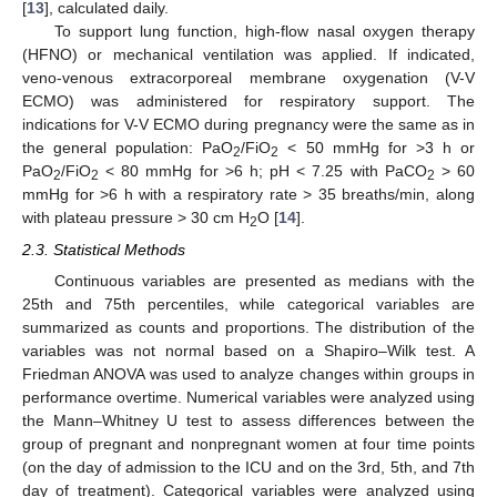
[
13
], calculated daily.
To support lung function, high-flow nasal oxygen therapy
(HFNO) or mechanical ventilation was applied. If indicated,
veno-venous extracorporeal membrane oxygenation (V-V
ECMO) was administered for respiratory support. The
indications for V-V ECMO during pregnancy were the same as in
the general population: PaO
/FiO
< 50 mmHg for >3 h or
2
2
PaO
/FiO
< 80 mmHg for >6 h; pH < 7.25 with PaCO
> 60
2
2
2
mmHg for >6 h with a respiratory rate > 35 breaths/min, along
with plateau pressure > 30 cm H
O [
14
].
2
2.3. Statistical Methods
Continuous variables are presented as medians with the
25th and 75th percentiles, while categorical variables are
summarized as counts and proportions. The distribution of the
variables was not normal based on a Shapiro–Wilk test. A
Friedman ANOVA was used to analyze changes within groups in
performance overtime. Numerical variables were analyzed using
the Mann–Whitney U test to assess differences between the
group of pregnant and nonpregnant women at four time points
(on the day of admission to the ICU and on the 3rd, 5th, and 7th
day of treatment). Categorical variables were analyzed using