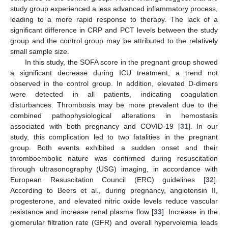
study group experienced a less advanced inflammatory process,
leading to a more rapid response to therapy. The lack of a
significant difference in CRP and PCT levels between the study
group and the control group may be attributed to the relatively
small sample size.
In this study, the SOFA score in the pregnant group showed
a significant decrease during ICU treatment, a trend not
observed in the control group. In addition, elevated D-dimers
were detected in all patients, indicating coagulation
disturbances. Thrombosis may be more prevalent due to the
combined pathophysiological alterations in hemostasis
associated with both pregnancy and COVID-19 [
31
]. In our
study, this complication led to two fatalities in the pregnant
group. Both events exhibited a sudden onset and their
thromboembolic nature was confirmed during resuscitation
through ultrasonography (USG) imaging, in accordance with
European Resuscitation Council (ERC) guidelines [
32
].
According to Beers et al., during pregnancy, angiotensin II,
progesterone, and elevated nitric oxide levels reduce vascular
resistance and increase renal plasma flow [
33
]. Increase in the
glomerular filtration rate (GFR) and overall hypervolemia leads