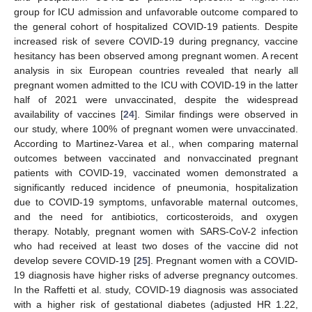
group for ICU admission and unfavorable outcome compared to
the general cohort of hospitalized COVID-19 patients. Despite
increased risk of severe COVID-19 during pregnancy, vaccine
hesitancy has been observed among pregnant women. A recent
analysis in six European countries revealed that nearly all
pregnant women admitted to the ICU with COVID-19 in the latter
half of 2021 were unvaccinated, despite the widespread
availability of vaccines [
24
]. Similar findings were observed in
our study, where 100% of pregnant women were unvaccinated.
According to Martinez-Varea et al., when comparing maternal
outcomes between vaccinated and nonvaccinated pregnant
patients with COVID-19, vaccinated women demonstrated a
significantly reduced incidence of pneumonia, hospitalization
due to COVID-19 symptoms, unfavorable maternal outcomes,
and the need for antibiotics, corticosteroids, and oxygen
therapy. Notably, pregnant women with SARS-CoV-2 infection
who had received at least two doses of the vaccine did not
develop severe COVID-19 [
25
]. Pregnant women with a COVID-
19 diagnosis have higher risks of adverse pregnancy outcomes.
In the Raffetti et al. study, COVID-19 diagnosis was associated
with a higher risk of gestational diabetes (adjusted HR 1.22,