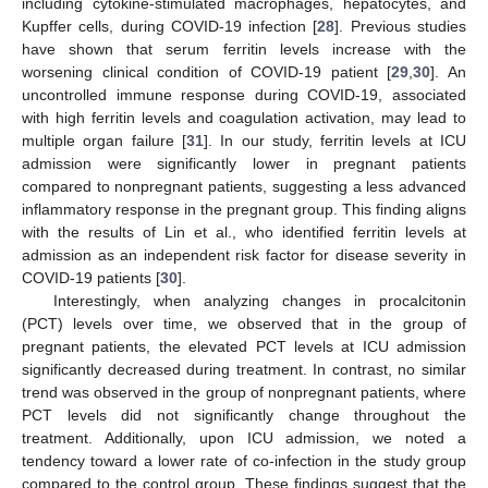
including cytokine-stimulated macrophages, hepatocytes, and
Kupffer cells, during COVID-19 infection [
28
]. Previous studies
have shown that serum ferritin levels increase with the
worsening clinical condition of COVID-19 patient [
29
,
30
]. An
uncontrolled immune response during COVID-19, associated
with high ferritin levels and coagulation activation, may lead to
multiple organ failure [
31
]. In our study, ferritin levels at ICU
admission were significantly lower in pregnant patients
compared to nonpregnant patients, suggesting a less advanced
inflammatory response in the pregnant group. This finding aligns
with the results of Lin et al., who identified ferritin levels at
admission as an independent risk factor for disease severity in
COVID-19 patients [
30
].
Interestingly, when analyzing changes in procalcitonin
(PCT) levels over time, we observed that in the group of
pregnant patients, the elevated PCT levels at ICU admission
significantly decreased during treatment. In contrast, no similar
trend was observed in the group of nonpregnant patients, where
PCT levels did not significantly change throughout the
treatment. Additionally, upon ICU admission, we noted a
tendency toward a lower rate of co-infection in the study group
compared to the control group. These findings suggest that the