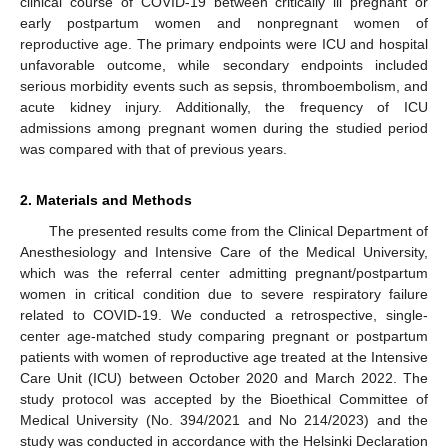
clinical course of COVID-19 between critically ill pregnant or
early postpartum women and nonpregnant women of
reproductive age. The primary endpoints were ICU and hospital
unfavorable outcome, while secondary endpoints included
serious morbidity events such as sepsis, thromboembolism, and
acute kidney injury. Additionally, the frequency of ICU
admissions among pregnant women during the studied period
was compared with that of previous years.
2. Materials and Methods
The presented results come from the Clinical Department of
Anesthesiology and Intensive Care of the Medical University,
which was the referral center admitting pregnant/postpartum
women in critical condition due to severe respiratory failure
related to COVID-19. We conducted a retrospective, single-
center age-matched study comparing pregnant or postpartum
patients with women of reproductive age treated at the Intensive
Care Unit (ICU) between October 2020 and March 2022. The
study protocol was accepted by the Bioethical Committee of
Medical University (No. 394/2021 and No 214/2023) and the
study was conducted in accordance with the Helsinki Declaration