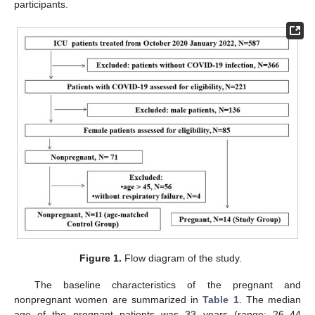
participants.
Figure 1.
Flow diagram of the study.
The baseline characteristics of the pregnant and
nonpregnant women are summarized in
Table 1
. The median
age of the pregnant patients was 33 years (range: 26–44