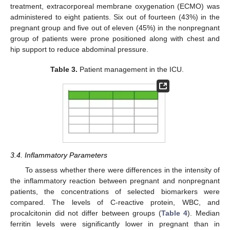
treatment, extracorporeal membrane oxygenation (ECMO) was
administered to eight patients. Six out of fourteen (43%) in the
pregnant group and five out of eleven (45%) in the nonpregnant
group of patients were prone positioned along with chest and
hip support to reduce abdominal pressure.
Table 3.
Patient management in the ICU.
3.4. Inflammatory Parameters
To assess whether there were differences in the intensity of
the inflammatory reaction between pregnant and nonpregnant
patients, the concentrations of selected biomarkers were
compared. The levels of C-reactive protein, WBC, and
procalcitonin did not differ between groups (
Table 4
). Median
ferritin levels were significantly lower in pregnant than in