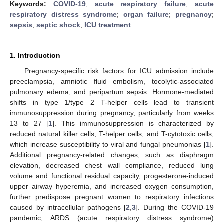
Keywords:
COVID-19
;
acute respiratory failure
;
acute
respiratory distress syndrome
;
organ failure
;
pregnancy
;
sepsis
;
septic shock
;
ICU treatment
1. Introduction
Pregnancy-specific risk factors for ICU admission include
preeclampsia, amniotic fluid embolism, tocolytic-associated
pulmonary edema, and peripartum sepsis. Hormone-mediated
shifts in type 1/type 2 T-helper cells lead to transient
immunosuppression during pregnancy, particularly from weeks
13 to 27 [
1
]. This immunosuppression is characterized by
reduced natural killer cells, T-helper cells, and T-cytotoxic cells,
which increase susceptibility to viral and fungal pneumonias [
1
].
Additional pregnancy-related changes, such as diaphragm
elevation, decreased chest wall compliance, reduced lung
volume and functional residual capacity, progesterone-induced
upper airway hyperemia, and increased oxygen consumption,
further predispose pregnant women to respiratory infections
caused by intracellular pathogens [
2
,
3
]. During the COVID-19
pandemic, ARDS (acute respiratory distress syndrome)