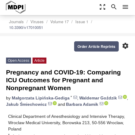
zoom_out_map
search
menu
Journals
Viruses
Volume 17
Issue 1
10.3390/v17010051
settings
Order Article Reprints
Open Access
Article
Pregnancy and COVID-19: Comparing
ICU Outcomes for Pregnant and
Nonpregnant Women
*
by
Małgorzata Lipińska-Gediga
,
Waldemar Goździk
,
Jakub Śmiechowicz
and
Barbara Adamik
Clinical Department of Anesthesiology and Intensive Therapy,
Wroclaw Medical University, Borowska 213, 50-556 Wroclaw,
Poland