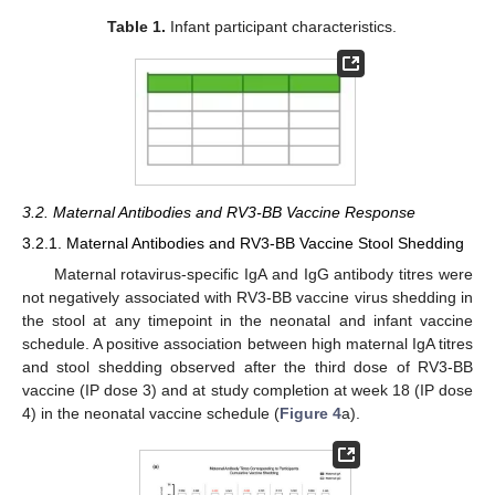
Table 1.
Infant participant characteristics.
3.2. Maternal Antibodies and RV3-BB Vaccine Response
3.2.1. Maternal Antibodies and RV3-BB Vaccine Stool Shedding
Maternal rotavirus-specific IgA and IgG antibody titres were
not negatively associated with RV3-BB vaccine virus shedding in
the stool at any timepoint in the neonatal and infant vaccine
schedule. A positive association between high maternal IgA titres
and stool shedding observed after the third dose of RV3-BB
vaccine (IP dose 3) and at study completion at week 18 (IP dose
4) in the neonatal vaccine schedule (
Figure 4
a).