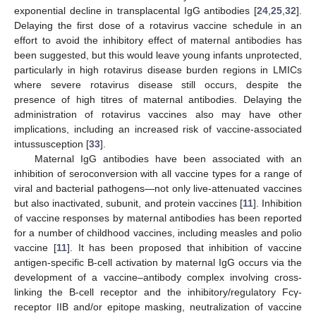
exponential decline in transplacental IgG antibodies [
24
,
25
,
32
].
Delaying the first dose of a rotavirus vaccine schedule in an
effort to avoid the inhibitory effect of maternal antibodies has
been suggested, but this would leave young infants unprotected,
particularly in high rotavirus disease burden regions in LMICs
where severe rotavirus disease still occurs, despite the
presence of high titres of maternal antibodies. Delaying the
administration of rotavirus vaccines also may have other
implications, including an increased risk of vaccine-associated
intussusception [
33
].
Maternal IgG antibodies have been associated with an
inhibition of seroconversion with all vaccine types for a range of
viral and bacterial pathogens—not only live-attenuated vaccines
but also inactivated, subunit, and protein vaccines [
11
]. Inhibition
of vaccine responses by maternal antibodies has been reported
for a number of childhood vaccines, including measles and polio
vaccine [
11
]. It has been proposed that inhibition of vaccine
antigen-specific B-cell activation by maternal IgG occurs via the
development of a vaccine–antibody complex involving cross-
linking the B-cell receptor and the inhibitory/regulatory Fcγ-
receptor IIB and/or epitope masking, neutralization of vaccine