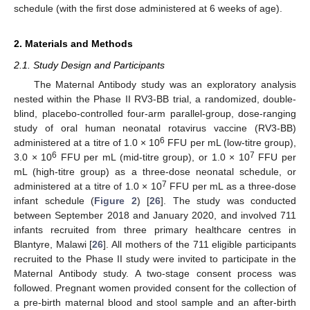
schedule (with the first dose administered at 6 weeks of age).
2. Materials and Methods
2.1. Study Design and Participants
The Maternal Antibody study was an exploratory analysis
nested within the Phase II RV3-BB trial, a randomized, double-
blind, placebo-controlled four-arm parallel-group, dose-ranging
study of oral human neonatal rotavirus vaccine (RV3-BB)
6
administered at a titre of 1.0 × 10
FFU per mL (low-titre group),
6
7
3.0 × 10
FFU per mL (mid-titre group), or 1.0 × 10
FFU per
mL (high-titre group) as a three-dose neonatal schedule, or
7
administered at a titre of 1.0 × 10
FFU per mL as a three-dose
infant schedule (
Figure 2
) [
26
]. The study was conducted
between September 2018 and January 2020, and involved 711
infants recruited from three primary healthcare centres in
Blantyre, Malawi [
26
]. All mothers of the 711 eligible participants
recruited to the Phase II study were invited to participate in the
Maternal Antibody study. A two-stage consent process was
followed. Pregnant women provided consent for the collection of
a pre-birth maternal blood and stool sample and an after-birth