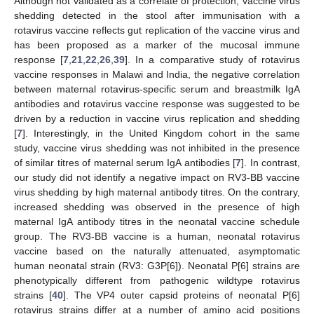
Although not validated as a correlate of protection, vaccine virus
shedding detected in the stool after immunisation with a
rotavirus vaccine reflects gut replication of the vaccine virus and
has been proposed as a marker of the mucosal immune
response [
7
,
21
,
22
,
26
,
39
]. In a comparative study of rotavirus
vaccine responses in Malawi and India, the negative correlation
between maternal rotavirus-specific serum and breastmilk IgA
antibodies and rotavirus vaccine response was suggested to be
driven by a reduction in vaccine virus replication and shedding
[
7
]. Interestingly, in the United Kingdom cohort in the same
study, vaccine virus shedding was not inhibited in the presence
of similar titres of maternal serum IgA antibodies [
7
]. In contrast,
our study did not identify a negative impact on RV3-BB vaccine
virus shedding by high maternal antibody titres. On the contrary,
increased shedding was observed in the presence of high
maternal IgA antibody titres in the neonatal vaccine schedule
group. The RV3-BB vaccine is a human, neonatal rotavirus
vaccine based on the naturally attenuated, asymptomatic
human neonatal strain (RV3: G3P[6]). Neonatal P[6] strains are
phenotypically different from pathogenic wildtype rotavirus
strains [
40
]. The VP4 outer capsid proteins of neonatal P[6]
rotavirus strains differ at a number of amino acid positions