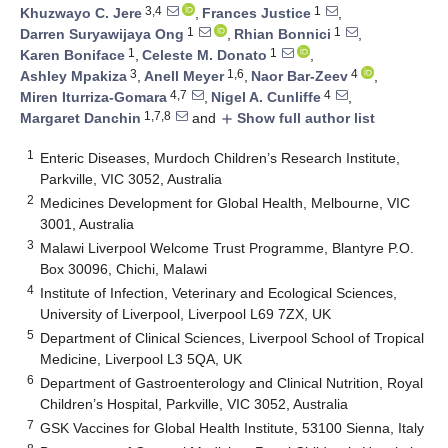
3,4
1
Khuzwayo C. Jere
,
Frances Justice
,
1
1
Darren Suryawijaya Ong
,
Rhian Bonnici
,
1
1
Karen Boniface
,
Celeste M. Donato
,
3
1,6
4
Ashley Mpakiza
,
Anell Meyer
,
Naor Bar-Zeev
,
4,7
4
Miren Iturriza-Gomara
,
Nigel A. Cunliffe
,
1,7,8
Margaret Danchin
and
Show full author list
add
1
Enteric Diseases, Murdoch Children’s Research Institute,
Parkville, VIC 3052, Australia
2
Medicines Development for Global Health, Melbourne, VIC
3001, Australia
3
Malawi Liverpool Welcome Trust Programme, Blantyre P.O.
Box 30096, Chichi, Malawi
4
Institute of Infection, Veterinary and Ecological Sciences,
University of Liverpool, Liverpool L69 7ZX, UK
5
Department of Clinical Sciences, Liverpool School of Tropical
Medicine, Liverpool L3 5QA, UK
6
Department of Gastroenterology and Clinical Nutrition, Royal
Children’s Hospital, Parkville, VIC 3052, Australia
7
GSK Vaccines for Global Health Institute, 53100 Sienna, Italy