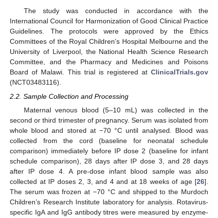
The study was conducted in accordance with the
International Council for Harmonization of Good Clinical Practice
Guidelines. The protocols were approved by the Ethics
Committees of the Royal Children’s Hospital Melbourne and the
University of Liverpool, the National Health Science Research
Committee, and the Pharmacy and Medicines and Poisons
Board of Malawi. This trial is registered at
ClinicalTrials.gov
(NCT03483116).
2.2. Sample Collection and Processing
Maternal venous blood (5–10 mL) was collected in the
second or third trimester of pregnancy. Serum was isolated from
whole blood and stored at −70 °C until analysed. Blood was
collected from the cord (baseline for neonatal schedule
comparison) immediately before IP dose 2 (baseline for infant
schedule comparison), 28 days after IP dose 3, and 28 days
after IP dose 4. A pre-dose infant blood sample was also
collected at IP doses 2, 3, and 4 and at 18 weeks of age [
26
].
The serum was frozen at −70 °C and shipped to the Murdoch
Children’s Research Institute laboratory for analysis. Rotavirus-
specific IgA and IgG antibody titres were measured by enzyme-