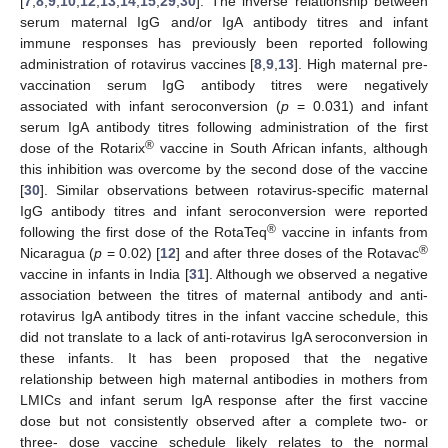
[
7
,
8
,
9
,
10
,
12
,
13
,
14
,
15
,
29
,
30
]. The inverse relationship between
serum maternal IgG and/or IgA antibody titres and infant
immune responses has previously been reported following
administration of rotavirus vaccines [
8
,
9
,
13
]. High maternal pre-
vaccination serum IgG antibody titres were negatively
associated with infant seroconversion (
p
= 0.031) and infant
serum IgA antibody titres following administration of the first
®
dose of the Rotarix
vaccine in South African infants, although
this inhibition was overcome by the second dose of the vaccine
[
30
]. Similar observations between rotavirus-specific maternal
IgG antibody titres and infant seroconversion were reported
®
following the first dose of the RotaTeq
vaccine in infants from
®
Nicaragua (
p
= 0.02) [
12
] and after three doses of the Rotavac
vaccine in infants in India [
31
]. Although we observed a negative
association between the titres of maternal antibody and anti-
rotavirus IgA antibody titres in the infant vaccine schedule, this
did not translate to a lack of anti-rotavirus IgA seroconversion in
these infants. It has been proposed that the negative
relationship between high maternal antibodies in mothers from
LMICs and infant serum IgA response after the first vaccine
dose but not consistently observed after a complete two- or
three- dose vaccine schedule likely relates to the normal