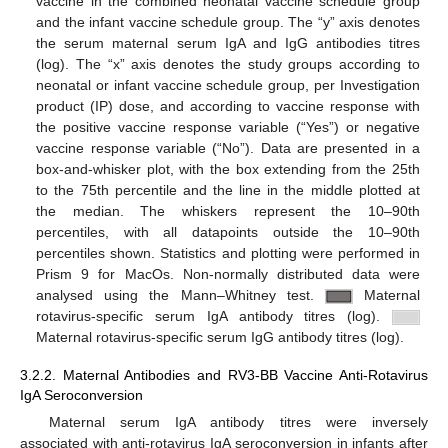
vaccine in the combined neonatal vaccine schedule group
and the infant vaccine schedule group. The “y” axis denotes
the serum maternal serum IgA and IgG antibodies titres
(log). The “x” axis denotes the study groups according to
neonatal or infant vaccine schedule group, per Investigation
product (IP) dose, and according to vaccine response with
the positive vaccine response variable (“Yes”) or negative
vaccine response variable (“No”). Data are presented in a
box-and-whisker plot, with the box extending from the 25th
to the 75th percentile and the line in the middle plotted at
the median. The whiskers represent the 10–90th
percentiles, with all datapoints outside the 10–90th
percentiles shown. Statistics and plotting were performed in
Prism 9 for MacOs. Non-normally distributed data were
analysed using the Mann–Whitney test.
Maternal
rotavirus-specific serum IgA antibody titres (log).
Maternal rotavirus-specific serum IgG antibody titres (log).
3.2.2. Maternal Antibodies and RV3-BB Vaccine Anti-Rotavirus
IgA Seroconversion
Maternal serum IgA antibody titres were inversely
associated with anti-rotavirus IgA seroconversion in infants after