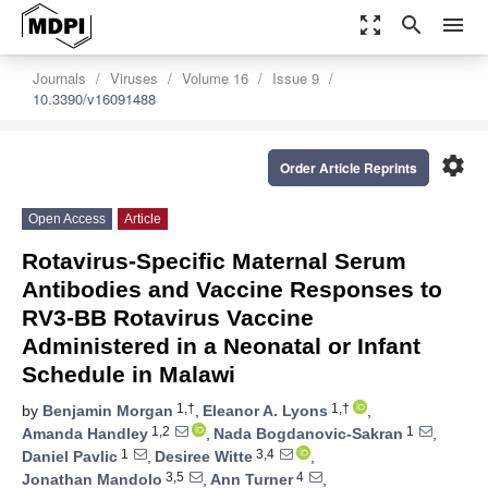
zoom_out_map
search
menu
Journals
Viruses
Volume 16
Issue 9
10.3390/v16091488
settings
Order Article Reprints
Open Access
Article
Rotavirus-Specific Maternal Serum
Antibodies and Vaccine Responses to
RV3-BB Rotavirus Vaccine
Administered in a Neonatal or Infant
Schedule in Malawi
1,†
1,†
by
Benjamin Morgan
,
Eleanor A. Lyons
,
1,2
1
Amanda Handley
,
Nada Bogdanovic-Sakran
,
1
3,4
Daniel Pavlic
,
Desiree Witte
,
3,5
4
Jonathan Mandolo
,
Ann Turner
,