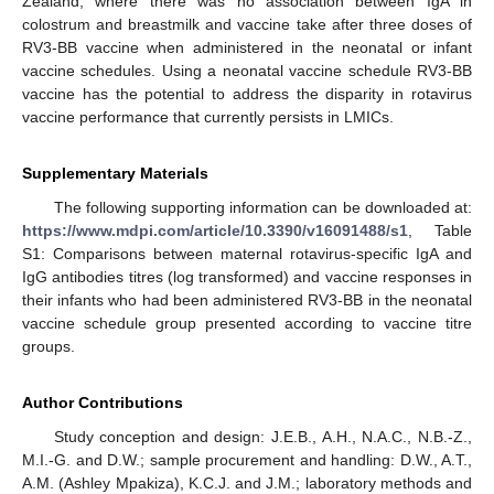
Zealand, where there was no association between IgA in
colostrum and breastmilk and vaccine take after three doses of
RV3-BB vaccine when administered in the neonatal or infant
vaccine schedules. Using a neonatal vaccine schedule RV3-BB
vaccine has the potential to address the disparity in rotavirus
vaccine performance that currently persists in LMICs.
Supplementary Materials
The following supporting information can be downloaded at:
https://www.mdpi.com/article/10.3390/v16091488/s1
, Table
S1: Comparisons between maternal rotavirus-specific IgA and
IgG antibodies titres (log transformed) and vaccine responses in
their infants who had been administered RV3-BB in the neonatal
vaccine schedule group presented according to vaccine titre
groups.
Author Contributions
Study conception and design: J.E.B., A.H., N.A.C., N.B.-Z.,
M.I.-G. and D.W.; sample procurement and handling: D.W., A.T.,
A.M. (Ashley Mpakiza), K.C.J. and J.M.; laboratory methods and