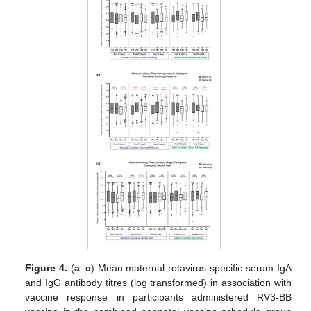
Figure 4.
(
a
–
c
) Mean maternal rotavirus-specific serum IgA
and IgG antibody titres (log transformed) in association with
vaccine response in participants administered RV3-BB