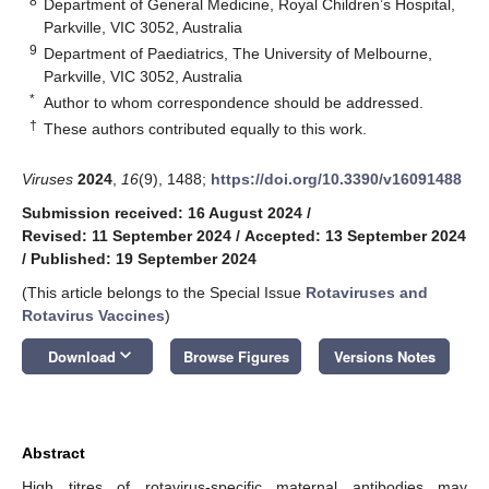
8
Department of General Medicine, Royal Children’s Hospital,
Parkville, VIC 3052, Australia
9
Department of Paediatrics, The University of Melbourne,
Parkville, VIC 3052, Australia
*
Author to whom correspondence should be addressed.
†
These authors contributed equally to this work.
Viruses
2024
,
16
(9), 1488;
https://doi.org/10.3390/v16091488
Submission received: 16 August 2024
/
Revised: 11 September 2024
/
Accepted: 13 September 2024
/
Published: 19 September 2024
(This article belongs to the Special Issue
Rotaviruses and
Rotavirus Vaccines
)
keyboard_arrow_down
Download
Browse Figures
Versions Notes
Abstract
High titres of rotavirus-specific maternal antibodies may