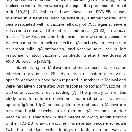
replicates well in the newborn gut despite the presence of breast
milk [
19
,
20
]. Clinical trials have shown that RV3-BB is well
tolerated in a neonatal vaccine schedule, is immunogenic, and
was associated with a vaccine efficacy of 75% against severe
rotavirus disease at 18 months in Indonesia [
21
,
22
]. In clinical
trials in New Zealand and Indonesia, there was no association
between maternal rotavirus-specific IgG antibody titre, colostrum
or breast milk IgA antibodies, and vaccine take, serum IgA
response, or stool vaccine virus shedding after three doses of
RV3-BB vaccine [
23
,
24
].
Infants living in Malawi are often exposed to rotavirus
infection early in life [
25
]. High titres of maternal rotavirus-
specific antibodies have been reported in mothers in Malawi and
®
were negatively correlated with response to Rotarix
vaccine, in
particular vaccine virus shedding [
7
]. The primary aim of this
study was to determine whether maternal serum rotavirus-
specific IgA and IgG antibody titres in mothers in Malawi are
associated with vaccine take (serum IgA response and/or
vaccine virus shedding) in their infants following administration
of the RV3-BB rotavirus vaccine in a neonatal vaccine schedule
(with the first dose within 5 days of birth) or infant vaccine