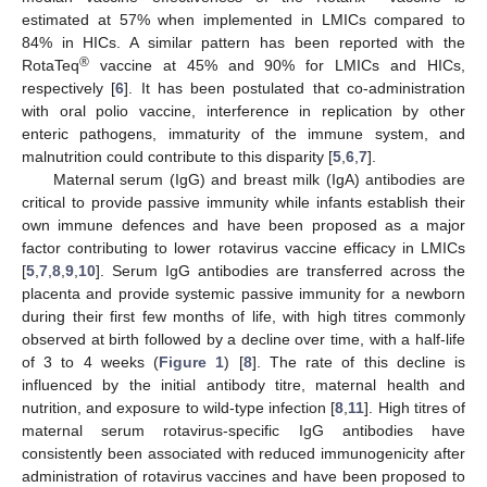
estimated at 57% when implemented in LMICs compared to
84% in HICs. A similar pattern has been reported with the
®
RotaTeq
vaccine at 45% and 90% for LMICs and HICs,
respectively [
6
]. It has been postulated that co-administration
with oral polio vaccine, interference in replication by other
enteric pathogens, immaturity of the immune system, and
malnutrition could contribute to this disparity [
5
,
6
,
7
].
Maternal serum (IgG) and breast milk (IgA) antibodies are
critical to provide passive immunity while infants establish their
own immune defences and have been proposed as a major
factor contributing to lower rotavirus vaccine efficacy in LMICs
[
5
,
7
,
8
,
9
,
10
]. Serum IgG antibodies are transferred across the
placenta and provide systemic passive immunity for a newborn
during their first few months of life, with high titres commonly
observed at birth followed by a decline over time, with a half-life
of 3 to 4 weeks (
Figure 1
) [
8
]. The rate of this decline is
influenced by the initial antibody titre, maternal health and
nutrition, and exposure to wild-type infection [
8
,
11
]. High titres of
maternal serum rotavirus-specific IgG antibodies have
consistently been associated with reduced immunogenicity after
administration of rotavirus vaccines and have been proposed to