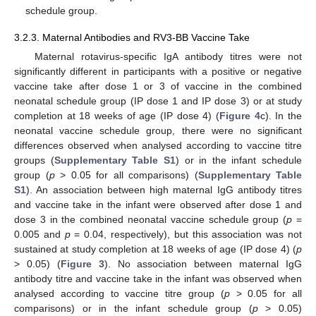
schedule group.
3.2.3. Maternal Antibodies and RV3-BB Vaccine Take
Maternal rotavirus-specific IgA antibody titres were not
significantly different in participants with a positive or negative
vaccine take after dose 1 or 3 of vaccine in the combined
neonatal schedule group (IP dose 1 and IP dose 3) or at study
completion at 18 weeks of age (IP dose 4) (
Figure 4
c). In the
neonatal vaccine schedule group, there were no significant
differences observed when analysed according to vaccine titre
groups (
Supplementary Table S1
) or in the infant schedule
group (
p
> 0.05 for all comparisons) (
Supplementary Table
S1
). An association between high maternal IgG antibody titres
and vaccine take in the infant were observed after dose 1 and
dose 3 in the combined neonatal vaccine schedule group (
p
=
0.005 and
p
= 0.04, respectively), but this association was not
sustained at study completion at 18 weeks of age (IP dose 4) (
p
> 0.05) (
Figure 3
). No association between maternal IgG
antibody titre and vaccine take in the infant was observed when
analysed according to vaccine titre group (
p
> 0.05 for all
comparisons) or in the infant schedule group (
p
> 0.05)