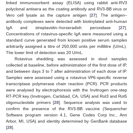
linked immunosorbent assay (ELISA) using rabbit anti-RV3
polyclonal antisera as the coating antibody and RV3-BB virus or
Vero cell lysate as the capture antigen [
27
]. The antigen–
antibody complexes were detected with biotinylated anti-human
IgA and streptavidin–horseradish peroxidase [
27
].
Concentrations of rotavirus-specific IgA were measured using a
standard curve generated from known positive serum samples
arbitrarily assigned a titre of 250,000 units per millilitre (U/mL).
The lower limit of detection was 20 U/mL.
Rotavirus shedding was assessed in stool samples
collected at baseline, before administration of the first dose of IP,
and between days 3 to 7 after administration of each dose of IP.
Samples were assessed using a rotavirus VP6-specific reverse
transcriptase polymerase chain reaction (PCR). PCR products
were analysed by electrophoresis with the Invitrogen one-step
RT-PCR key (Invitrogen, Carlsbad, CA, USA) and Rot3 and Rot5
oligonucleotide primers [
28
]. Sequence analysis was used to
confirm the presence of the RV3-BB vaccine (Sequencher
Software program version 4.1, Gene Codes Corp Inc., Ann
Arbor, MI, USA) and identity determined by GenBank database
[
28
].