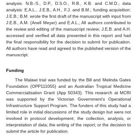
analysis: N.B.-S., D.P., D.S.O., R.B., K.B. and C.M.D.; data
analysis: E.A.L., J.E.B., A.H., F.J. and B.M.; funding acquisition:
J.E.B.; B.M. wrote the first draft of the manuscript with input from
J.E.B., A.M. (Anell Meyer) and E.A.L.; All authors contributed to
the review and editing of the manuscript review; J.E.B. and A.H.
accessed and verified all data presented in this report and had
the final responsibility for the decision to submit for publication.
All authors have read and agreed to the published version of the
manuscript.
Funding
The Malawi trial was funded by the Bill and Melinda Gates
Foundation (OPP111055) and an Australian Tropical Medicine
Commercialisation Grant (App 50343). This research at MCRI
was supported by the Victorian Government’s Operational
Infrastructure Support Program. The funders of this study had a
limited role in initial discussions of the study design but were not
involved in protocol development; the collection, analysis, or
interpretation of data; the writing of the report; or the decision to
submit the article for publication.