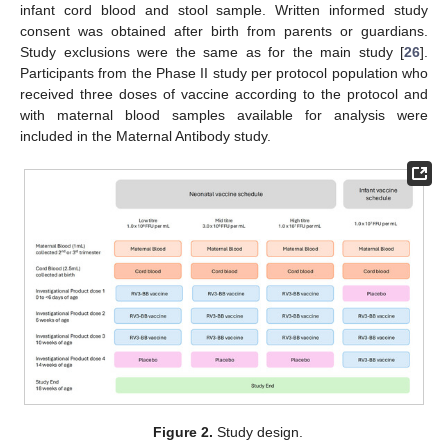
infant cord blood and stool sample. Written informed study
consent was obtained after birth from parents or guardians.
Study exclusions were the same as for the main study [
26
].
Participants from the Phase II study per protocol population who
received three doses of vaccine according to the protocol and
with maternal blood samples available for analysis were
included in the Maternal Antibody study.
Figure 2.
Study design.