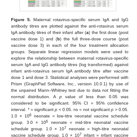
Figure 5.
Maternal rotavirus-specific serum IgA and IgG
antibody titres are plotted against the anti-rotavirus serum
IgA antibody titres of their infant after (
a
) the first dose (post
vaccine dose 1) and (
b
) the full three-dose course (post
vaccine dose 3) in each of the four treatment allocation
groups. Separate linear regression models were used to
explore the relationship between maternal rotavirus-specific
serum IgA and IgG antibody titres (log transformed) against
infant anti-rotavirus serum IgA antibody titre after vaccine
dose 1 and dose 3. Statistical analyses were performed with
Prism (GraphPad Software, Inc., version 10.0.1) by use of
the unpaired Mann–Whitney test due to data not fitting the
normal distribution. A
p
value of less than 0.05 was
considered to be significant. 95% CI = 95% confidence
interval. * = significant
p
< 0.05. ns = not significant
p
> 0.05.
6
1.0 × 10
neonate = low-titre neonatal vaccine schedule
6
group. 3.0 × 10
neonate = mid-titre neonatal vaccine
7
schedule group. 1.0 × 10
neonate = high-titre neonatal
7
vaccine schedule group. 1.0 × 10
infant = infant vaccine