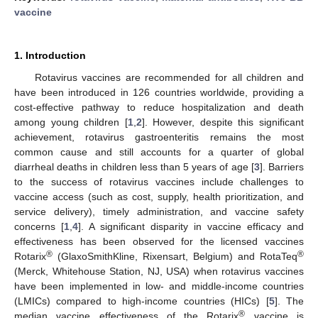
vaccine
1. Introduction
Rotavirus vaccines are recommended for all children and
have been introduced in 126 countries worldwide, providing a
cost-effective pathway to reduce hospitalization and death
among young children [
1
,
2
]. However, despite this significant
achievement, rotavirus gastroenteritis remains the most
common cause and still accounts for a quarter of global
diarrheal deaths in children less than 5 years of age [
3
]. Barriers
to the success of rotavirus vaccines include challenges to
vaccine access (such as cost, supply, health prioritization, and
service delivery), timely administration, and vaccine safety
concerns [
1
,
4
]. A significant disparity in vaccine efficacy and
effectiveness has been observed for the licensed vaccines
®
®
Rotarix
(GlaxoSmithKline, Rixensart, Belgium) and RotaTeq
(Merck, Whitehouse Station, NJ, USA) when rotavirus vaccines
have been implemented in low- and middle-income countries
(LMICs) compared to high-income countries (HICs) [
5
]. The
®
median vaccine effectiveness of the Rotarix
vaccine is