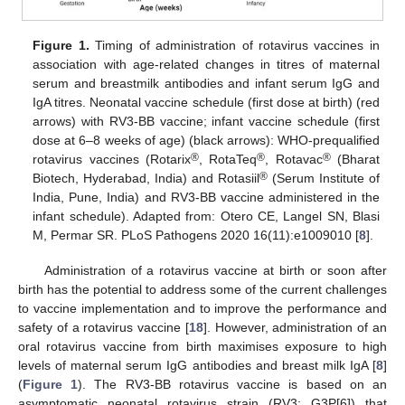
Figure 1.
Timing of administration of rotavirus vaccines in
association with age-related changes in titres of maternal
serum and breastmilk antibodies and infant serum IgG and
IgA titres. Neonatal vaccine schedule (first dose at birth) (red
arrows) with RV3-BB vaccine; infant vaccine schedule (first
dose at 6–8 weeks of age) (black arrows): WHO-prequalified
®
®
®
rotavirus vaccines (Rotarix
, RotaTeq
, Rotavac
(Bharat
®
Biotech, Hyderabad, India) and Rotasiil
(Serum Institute of
India, Pune, India) and RV3-BB vaccine administered in the
infant schedule). Adapted from: Otero CE, Langel SN, Blasi
M, Permar SR. PLoS Pathogens 2020 16(11):e1009010 [
8
].
Administration of a rotavirus vaccine at birth or soon after
birth has the potential to address some of the current challenges
to vaccine implementation and to improve the performance and
safety of a rotavirus vaccine [
18
]. However, administration of an
oral rotavirus vaccine from birth maximises exposure to high
levels of maternal serum IgG antibodies and breast milk IgA [
8
]
(
Figure 1
). The RV3-BB rotavirus vaccine is based on an
asymptomatic neonatal rotavirus strain (RV3: G3P[6]) that