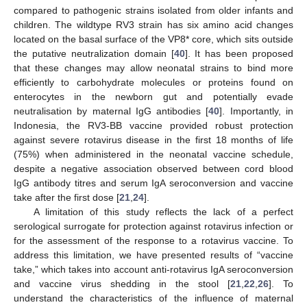
compared to pathogenic strains isolated from older infants and
children. The wildtype RV3 strain has six amino acid changes
located on the basal surface of the VP8* core, which sits outside
the putative neutralization domain [
40
]. It has been proposed
that these changes may allow neonatal strains to bind more
efficiently to carbohydrate molecules or proteins found on
enterocytes in the newborn gut and potentially evade
neutralisation by maternal IgG antibodies [
40
]. Importantly, in
Indonesia, the RV3-BB vaccine provided robust protection
against severe rotavirus disease in the first 18 months of life
(75%) when administered in the neonatal vaccine schedule,
despite a negative association observed between cord blood
IgG antibody titres and serum IgA seroconversion and vaccine
take after the first dose [
21
,
24
].
A limitation of this study reflects the lack of a perfect
serological surrogate for protection against rotavirus infection or
for the assessment of the response to a rotavirus vaccine. To
address this limitation, we have presented results of “vaccine
take,” which takes into account anti-rotavirus IgA seroconversion
and vaccine virus shedding in the stool [
21
,
22
,
26
]. To
understand the characteristics of the influence of maternal