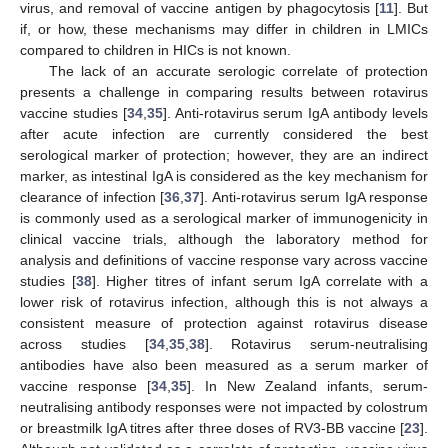
virus, and removal of vaccine antigen by phagocytosis [
11
]. But
14. May
15. May
16. May
17. May
18. May
19. May
20. May
21. May
22. May
24. May
25. May
26. May
27. May
28. May
29. May
30. May
31. May
1. Jun
3. Jun
4. Jun
5. Jun
6. Jun
7. Jun
8. Jun
9. Jun
10. Jun
11. Jun
13. Jun
14. Jun
15. Jun
16. Jun
17. Jun
18. Jun
19. Jun
20. Jun
21. Jun
23. Jun
24. Jun
25. Jun
26. Jun
27. Jun
28. Jun
29. Jun
30. Jun
1. Jul
3. Jul
4. Jul
5. Jul
6. Jul
7. Jul
8. Jul
9. Jul
10. Jul
11. Jul
13. Jul
14. Jul
15. Jul
16. Jul
17. Jul
18. Jul
19. Jul
20. Jul
21. Jul
23. Jul
24. Jul
25. Jul
26. Jul
27. Jul
28. Jul
29. Jul
30. Jul
31. Jul
2. Aug
3. Aug
4. Aug
5. Aug
6. Aug
7. Aug
8. Aug
9. Aug
10. Aug
if, or how, these mechanisms may differ in children in LMICs
compared to children in HICs is not known.
The lack of an accurate serologic correlate of protection
presents a challenge in comparing results between rotavirus
vaccine studies [
34
,
35
]. Anti-rotavirus serum IgA antibody levels
after acute infection are currently considered the best
serological marker of protection; however, they are an indirect
marker, as intestinal IgA is considered as the key mechanism for
clearance of infection [
36
,
37
]. Anti-rotavirus serum IgA response
is commonly used as a serological marker of immunogenicity in
clinical vaccine trials, although the laboratory method for
analysis and definitions of vaccine response vary across vaccine
studies [
38
]. Higher titres of infant serum IgA correlate with a
lower risk of rotavirus infection, although this is not always a
consistent measure of protection against rotavirus disease
across studies [
34
,
35
,
38
]. Rotavirus serum-neutralising
antibodies have also been measured as a serum marker of
vaccine response [
34
,
35
]. In New Zealand infants, serum-
neutralising antibody responses were not impacted by colostrum
or breastmilk IgA titres after three doses of RV3-BB vaccine [
23
].