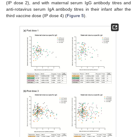
(IP dose 2), and with maternal serum IgG antibody titres and
anti-rotavirus serum IgA antibody titres in their infant after the
third vaccine dose (IP dose 4) (
Figure 5
).