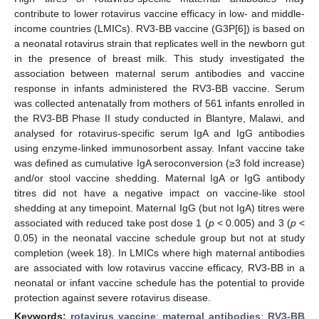
contribute to lower rotavirus vaccine efficacy in low- and middle-
income countries (LMICs). RV3-BB vaccine (G3P[6]) is based on
a neonatal rotavirus strain that replicates well in the newborn gut
in the presence of breast milk. This study investigated the
association between maternal serum antibodies and vaccine
response in infants administered the RV3-BB vaccine. Serum
was collected antenatally from mothers of 561 infants enrolled in
the RV3-BB Phase II study conducted in Blantyre, Malawi, and
analysed for rotavirus-specific serum IgA and IgG antibodies
using enzyme-linked immunosorbent assay. Infant vaccine take
was defined as cumulative IgA seroconversion (≥3 fold increase)
and/or stool vaccine shedding. Maternal IgA or IgG antibody
titres did not have a negative impact on vaccine-like stool
shedding at any timepoint. Maternal IgG (but not IgA) titres were
associated with reduced take post dose 1 (
p
< 0.005) and 3 (
p
<
0.05) in the neonatal vaccine schedule group but not at study
completion (week 18). In LMICs where high maternal antibodies
are associated with low rotavirus vaccine efficacy, RV3-BB in a
neonatal or infant vaccine schedule has the potential to provide
protection against severe rotavirus disease.
Keywords:
rotavirus vaccine
;
maternal antibodies
;
RV3-BB