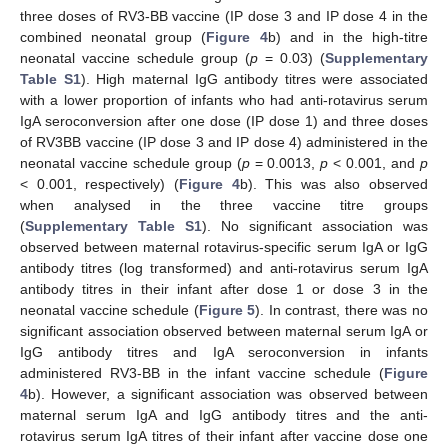
three doses of RV3-BB vaccine (IP dose 3 and IP dose 4 in the
combined neonatal group (
Figure 4
b) and in the high-titre
neonatal vaccine schedule group (
p
= 0.03) (
Supplementary
Table S1
). High maternal IgG antibody titres were associated
with a lower proportion of infants who had anti-rotavirus serum
IgA seroconversion after one dose (IP dose 1) and three doses
of RV3BB vaccine (IP dose 3 and IP dose 4) administered in the
neonatal vaccine schedule group (
p
= 0.0013,
p
< 0.001, and
p
< 0.001, respectively) (
Figure 4
b). This was also observed
when analysed in the three vaccine titre groups
(
Supplementary Table S1
). No significant association was
observed between maternal rotavirus-specific serum IgA or IgG
antibody titres (log transformed) and anti-rotavirus serum IgA
antibody titres in their infant after dose 1 or dose 3 in the
neonatal vaccine schedule (
Figure 5
). In contrast, there was no
significant association observed between maternal serum IgA or
IgG antibody titres and IgA seroconversion in infants
administered RV3-BB in the infant vaccine schedule (
Figure
4
b). However, a significant association was observed between
maternal serum IgA and IgG antibody titres and the anti-
rotavirus serum IgA titres of their infant after vaccine dose one