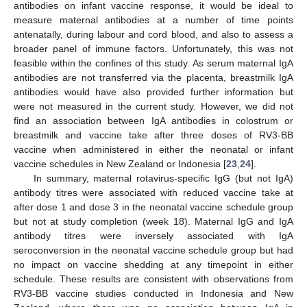
antibodies on infant vaccine response, it would be ideal to
measure maternal antibodies at a number of time points
antenatally, during labour and cord blood, and also to assess a
broader panel of immune factors. Unfortunately, this was not
feasible within the confines of this study. As serum maternal IgA
antibodies are not transferred via the placenta, breastmilk IgA
antibodies would have also provided further information but
were not measured in the current study. However, we did not
find an association between IgA antibodies in colostrum or
breastmilk and vaccine take after three doses of RV3-BB
vaccine when administered in either the neonatal or infant
vaccine schedules in New Zealand or Indonesia [
23
,
24
].
In summary, maternal rotavirus-specific IgG (but not IgA)
antibody titres were associated with reduced vaccine take at
after dose 1 and dose 3 in the neonatal vaccine schedule group
but not at study completion (week 18). Maternal IgG and IgA
antibody titres were inversely associated with IgA
seroconversion in the neonatal vaccine schedule group but had
no impact on vaccine shedding at any timepoint in either
schedule. These results are consistent with observations from
RV3-BB vaccine studies conducted in Indonesia and New