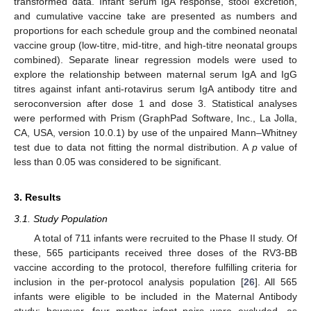
transformed data. Infant serum IgA response, stool excretion,
and cumulative vaccine take are presented as numbers and
proportions for each schedule group and the combined neonatal
vaccine group (low-titre, mid-titre, and high-titre neonatal groups
combined). Separate linear regression models were used to
explore the relationship between maternal serum IgA and IgG
titres against infant anti-rotavirus serum IgA antibody titre and
seroconversion after dose 1 and dose 3. Statistical analyses
were performed with Prism (GraphPad Software, Inc., La Jolla,
CA, USA, version 10.0.1) by use of the unpaired Mann–Whitney
test due to data not fitting the normal distribution. A
p
value of
less than 0.05 was considered to be significant.
3. Results
3.1. Study Population
A total of 711 infants were recruited to the Phase II study. Of
these, 565 participants received three doses of the RV3-BB
vaccine according to the protocol, therefore fulfilling criteria for
inclusion in the per-protocol analysis population [
26
]. All 565
infants were eligible to be included in the Maternal Antibody