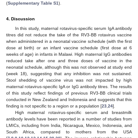
(
Supplementary Table S1
).
4. Discussion
In this study, maternal rotavirus-specific serum IgA antibody
titres did not reduce the take of the RV3-BB rotavirus vaccine
when administered in a neonatal vaccine schedule (with the first
dose at birth) or an infant vaccine schedule (first dose at 6
weeks of age) in infants in Malawi. High maternal IgG antibodies
reduced take after one and three doses of vaccine in the
neonatal schedule, although this was not observed at study end
(week 18), suggesting that any inhibition was not sustained.
Stool shedding of vaccine virus was not impacted by high
maternal rotavirus-specific IgA or IgG antibody titres. The results
of this study reflect findings of previous RV3-BB clinical trials
conducted in New Zealand and Indonesia and suggests that this
finding is not specific to a region or a population [
23
,
24
].
High maternal rotavirus-specific serum and breastmilk
antibody levels have been reported in a number of studies from
LMICs, including from India, Nicaragua, Mexico, Indonesia, and
South Africa, compared to mothers from the USA