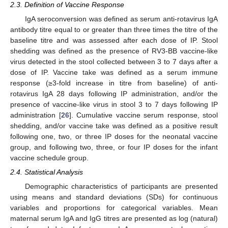
2.3. Definition of Vaccine Response
IgA seroconversion was defined as serum anti-rotavirus IgA
antibody titre equal to or greater than three times the titre of the
baseline titre and was assessed after each dose of IP. Stool
shedding was defined as the presence of RV3-BB vaccine-like
virus detected in the stool collected between 3 to 7 days after a
dose of IP. Vaccine take was defined as a serum immune
response (≥3-fold increase in titre from baseline) of anti-
rotavirus IgA 28 days following IP administration, and/or the
presence of vaccine-like virus in stool 3 to 7 days following IP
administration [
26
]. Cumulative vaccine serum response, stool
shedding, and/or vaccine take was defined as a positive result
following one, two, or three IP doses for the neonatal vaccine
group, and following two, three, or four IP doses for the infant
vaccine schedule group.
2.4. Statistical Analysis
Demographic characteristics of participants are presented
using means and standard deviations (SDs) for continuous
variables and proportions for categorical variables. Mean
maternal serum IgA and IgG titres are presented as log (natural)