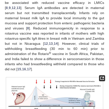
be associated with reduced vaccine efficacy in LMICs
[
8
,
9
,
12
,
13
]. Serum IgA antibodies are detected in maternal
serum but not transmitted transplacentally. Infants rely on
maternal breast milk IgA to provide local immunity to the gut
mucosa and support protection from enteric pathogenic bacteria
and viruses [
8
]. Reduced immunogenicity in response to a
rotavirus vaccine was reported in infants of mothers with high
rotavirus-specific IgA titres in breast milk in Vietnam and Zambia
but not in Nicaragua [
12
,
13
,
14
]. However, clinical trials of
withholding breastfeeding (30 min to 60 min) prior to
®
administration of the Rotarix
vaccine in South Africa, Pakistan,
and India failed to show a difference in seroconversion in those
infants who had breastfeeding withheld compared to those who
did not [
15
,
16
,
17
].