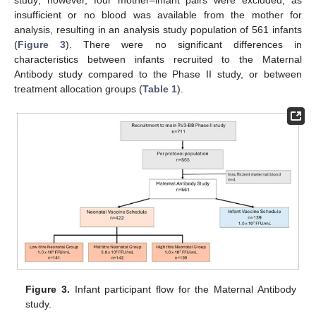
study; however, four mother–infant pairs were excluded, as
insufficient or no blood was available from the mother for
analysis, resulting in an analysis study population of 561 infants
(
Figure 3
). There were no significant differences in
characteristics between infants recruited to the Maternal
Antibody study compared to the Phase II study, or between
treatment allocation groups (
Table 1
).
Figure 3.
Infant participant flow for the Maternal Antibody
study.