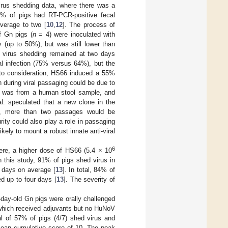
irus shedding data, where there was a
29% of pigs had RT-PCR-positive fecal
verage to two [
10
,
12
]. The process of
f Gn pigs (
n
= 4) were inoculated with
y (up to 50%), but was still lower than
f virus shedding remained at two days
ial infection (75% versus 64%), but the
nto consideration, HS66 induced a 55%
n during viral passaging could be due to
ulum was from a human stool sample, and
l. speculated that a new clone in the
r, more than two passages would be
ty could also play a role in passaging
ly to mount a robust innate anti-viral
6
Here, a higher dose of HS66 (5.4 × 10
In this study, 91% of pigs shed virus in
r days on average [
13
]. In total, 84% of
d up to four days [
13
]. The severity of
day-old Gn pigs were orally challenged
which received adjuvants but no HuNoV
al of 57% of pigs (4/7) shed virus and
 mean cumulative score of 10. The peak