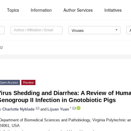
Topics
Information
Author Services
Initiatives
Viruses
32
Open Access
Review
Virus Shedding and Diarrhea: A Review of Hum
enogroup II Infection in Gnotobiotic Pigs
*
y
Charlotte Nyblade
and
Lijuan Yuan
Department of Biomedical Sciences and Pathobiology, Virginia Polytechnic an
24061, USA
*