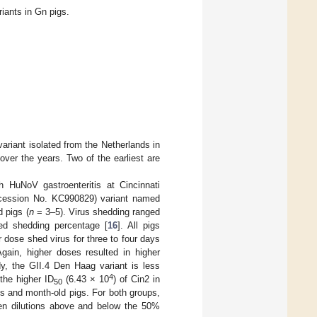
ants in Gn pigs.
ariant isolated from the Netherlands in
ver the years. Two of the earliest are
h HuNoV gastroenteritis at Cincinnati
cession No. KC990829) variant named
 pigs (
n
= 3–5). Virus shedding ranged
ed shedding percentage [
16
]. All pigs
r dose shed virus for three to four days
Again, higher doses resulted in higher
y, the GII.4 Den Haag variant is less
4
the higher ID
(6.43 × 10
) of Cin2 in
50
es and month-old pigs. For both groups,
een dilutions above and below the 50%