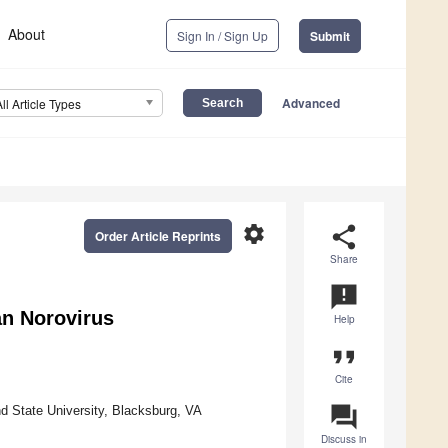
About
Sign In / Sign Up
Submit
Advanced
All Article Types
settings
share
Order Article Reprints
Share
announcement
an Norovirus
Help
format_quote
Cite
question_answer
d State University, Blacksburg, VA
Discuss in