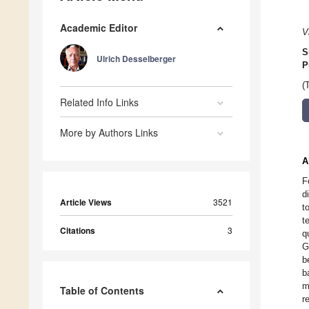
Academic Editor
V
S
Ulrich Desselberger
P
(
Related Info Links
More by Authors Links
A
F
d
Article Views
3521
t
t
Citations
3
q
G
b
b
m
Table of Contents
r