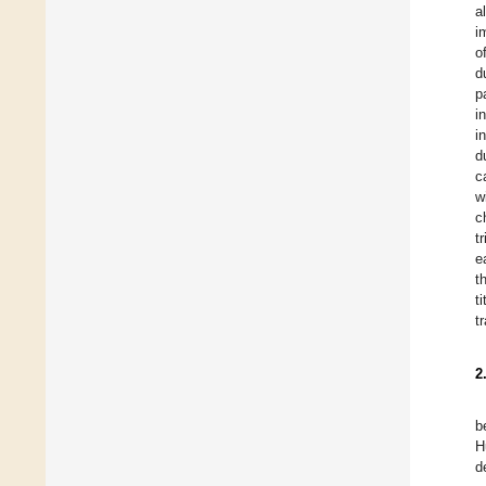
a
i
o
d
p
i
i
d
c
w
c
t
e
t
t
t
2
b
H
d