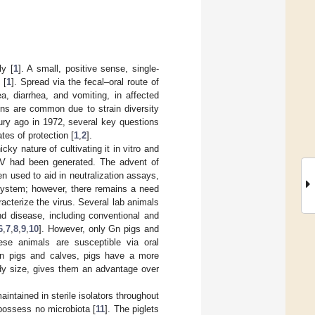
y [
1
]. A small, positive sense, single-
 [
1
]. Spread via the fecal–oral route of
a, diarrhea, and vomiting, in affected
ions are common due to strain diversity
tury ago in 1972, several key questions
tes of protection [
1
,
2
].
cky nature of cultivating it in vitro and
uNoV had been generated. The advent of
 used to aid in neutralization assays,
 system; however, there remains a need
racterize the virus. Several lab animals
nd disease, including conventional and
6
,
7
,
8
,
9
,
10
]. However, only Gn pigs and
ese animals are susceptible via oral
n pigs and calves, pigs have a more
body size, gives them an advantage over
ntained in sterile isolators throughout
 possess no microbiota [
11
]. The piglets