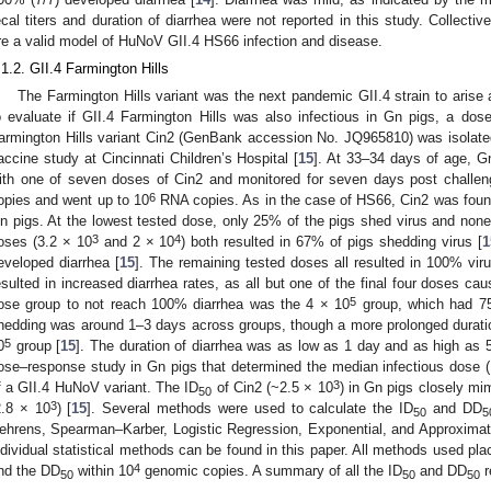
ecal titers and duration of diarrhea were not reported in this study. Collectiv
re a valid model of HuNoV GII.4 HS66 infection and disease.
.1.2. GII.4 Farmington Hills
The Farmington Hills variant was the next pandemic GII.4 strain to arise af
o evaluate if GII.4 Farmington Hills was also infectious in Gn pigs, a d
armington Hills variant Cin2 (GenBank accession No. JQ965810) was isolate
accine study at Cincinnati Children’s Hospital [
15
]. At 33–34 days of age, Gn
ith one of seven doses of Cin2 and monitored for seven days post challe
6
opies and went up to 10
RNA copies. As in the case of HS66, Cin2 was found 
n pigs. At the lowest tested dose, only 25% of the pigs shed virus and none
3
4
oses (3.2 × 10
and 2 × 10
) both resulted in 67% of pigs shedding virus [
1
eveloped diarrhea [
15
]. The remaining tested doses all resulted in 100% vir
esulted in increased diarrhea rates, as all but one of the final four doses ca
5
ose group to not reach 100% diarrhea was the 4 × 10
group, which had 75
hedding was around 1–3 days across groups, though a more prolonged durati
5
0
group [
15
]. The duration of diarrhea was as low as 1 day and as high as 
ose–response study in Gn pigs that determined the median infectious dose (
3
f a GII.4 HuNoV variant. The ID
of Cin2 (~2.5 × 10
) in Gn pigs closely mi
50
3
2.8 × 10
) [
15
]. Several methods were used to calculate the ID
and DD
50
5
ehrens, Spearman–Karber, Logistic Regression, Exponential, and Approxima
ndividual statistical methods can be found in this paper. All methods used pla
4
nd the DD
within 10
genomic copies. A summary of all the ID
and DD
r
50
50
50