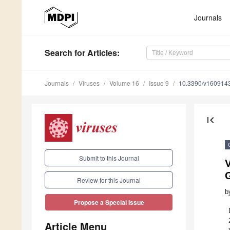
Journals
Search
for Articles
:
Journals
Viruses
Volume 16
Issue 9
10.3390/v160914
first_page
Submit to this Journal
G
Review for this Journal
b
Propose a Special Issue
Article Menu