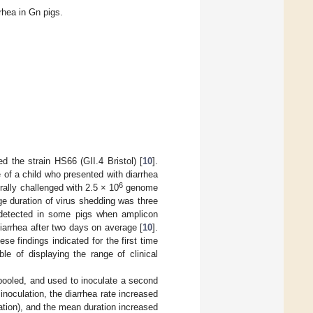
hea in Gn pigs.
d the strain HS66 (GII.4 Bristol) [
10
].
f a child who presented with diarrhea
6
rally challenged with 2.5 × 10
genome
ge duration of virus shedding was three
detected in some pigs when amplicon
diarrhea after two days on average [
10
].
ese findings indicated for the first time
le of displaying the range of clinical
 pooled, and used to inoculate a second
noculation, the diarrhea rate increased
tion), and the mean duration increased