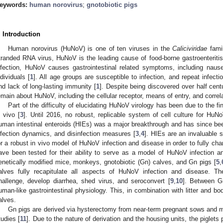
eywords:
human norovirus
;
gnotobiotic pigs
. Introduction
Human norovirus (HuNoV) is one of ten viruses in the
Caliciviridae
famil
tranded RNA virus, HuNoV is the leading cause of food-borne gastroenteritis
nfection, HuNoV causes gastrointestinal related symptoms, including nause
ndividuals [
1
]. All age groups are susceptible to infection, and repeat infect
nd lack of long-lasting immunity [
1
]. Despite being discovered over half cen
emain about HuNoV, including the cellular receptor, means of entry, and correla
Part of the difficulty of elucidating HuNoV virology has been due to the fini
n vivo [
3
]. Until 2016, no robust, replicable system of cell culture for H
uman intestinal enteroids (HIEs) was a major breakthrough and has since been
nfection dynamics, and disinfection measures [
3
,
4
]. HIEs are an invaluable
or a robust in vivo model of HuNoV infection and disease in order to fully cha
ave been tested for their ability to serve as a model of HuNoV infection a
enetically modified mice, monkeys, gnotobiotic (Gn) calves, and Gn pigs [
5
,
alves fully recapitulate all aspects of HuNoV infection and disease. Th
hallenge, develop diarrhea, shed virus, and seroconvert [
9
,
10
]. Between G
uman-like gastrointestinal physiology. This, in combination with litter and 
alves.
Gn pigs are derived via hysterectomy from near-term pregnant sows and mai
tudies [
11
]. Due to the nature of derivation and the housing units, the piglets