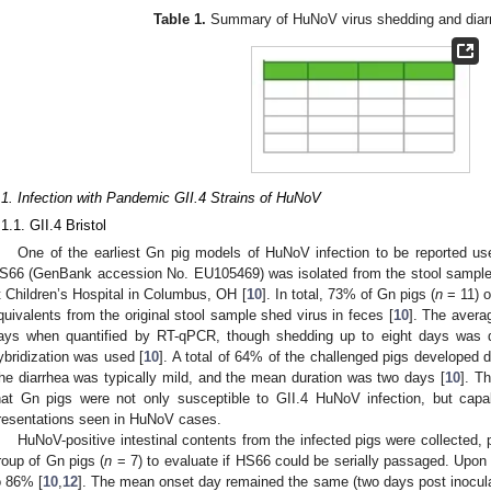
Table 1.
Summary of HuNoV virus shedding and diarr
.1. Infection with Pandemic GII.4 Strains of HuNoV
.1.1. GII.4 Bristol
One of the earliest Gn pig models of HuNoV infection to be reported use
S66 (GenBank accession No. EU105469) was isolated from the stool sample o
t Children’s Hospital in Columbus, OH [
10
]. In total, 73% of Gn pigs (
n
= 11) o
quivalents from the original stool sample shed virus in feces [
10
]. The avera
ays when quantified by RT-qPCR, though shedding up to eight days was 
ybridization was used [
10
]. A total of 64% of the challenged pigs developed 
he diarrhea was typically mild, and the mean duration was two days [
10
]. Th
hat Gn pigs were not only susceptible to GII.4 HuNoV infection, but capab
resentations seen in HuNoV cases.
HuNoV-positive intestinal contents from the infected pigs were collected,
roup of Gn pigs (
n
= 7) to evaluate if HS66 could be serially passaged. Upon i
o 86% [
10
,
12
]. The mean onset day remained the same (two days post inocula