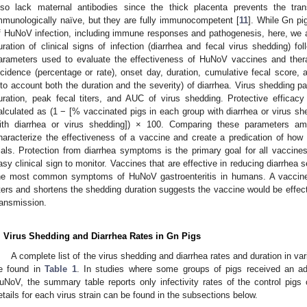
lso lack maternal antibodies since the thick placenta prevents the tran
mmunologically naïve, but they are fully immunocompetent [
11
]. While Gn pi
f HuNoV infection, including immune responses and pathogenesis, here, we ai
uration of clinical signs of infection (diarrhea and fecal virus shedding) fo
arameters used to evaluate the effectiveness of HuNoV vaccines and ther
ncidence (percentage or rate), onset day, duration, cumulative fecal score,
nto account both the duration and the severity) of diarrhea. Virus shedding p
uration, peak fecal titers, and AUC of virus shedding. Protective efficacy
alculated as (1 − [% vaccinated pigs in each group with diarrhea or virus s
ith diarrhea or virus shedding]) × 100. Comparing these parameters a
haracterize the effectiveness of a vaccine and create a predication of how 
rials. Protection from diarrhea symptoms is the primary goal for all vaccines 
asy clinical sign to monitor. Vaccines that are effective in reducing diarrhea se
he most common symptoms of HuNoV gastroenteritis in humans. A vaccine 
iters and shortens the shedding duration suggests the vaccine would be effecti
ransmission.
. Virus Shedding and Diarrhea Rates in Gn Pigs
A complete list of the virus shedding and diarrhea rates and duration in v
e found in
Table 1
. In studies where some groups of pigs received an add
uNoV, the summary table reports only infectivity rates of the control pig
etails for each virus strain can be found in the subsections below.