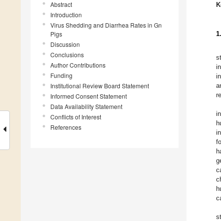
Abstract
K
Introduction
Virus Shedding and Diarrhea Rates in Gn
Pigs
1
Discussion
Conclusions
s
Author Contributions
i
Funding
i
Institutional Review Board Statement
a
r
Informed Consent Statement
Data Availability Statement
i
Conflicts of Interest
h
References
i
f
h
g
c
c
h
c
s