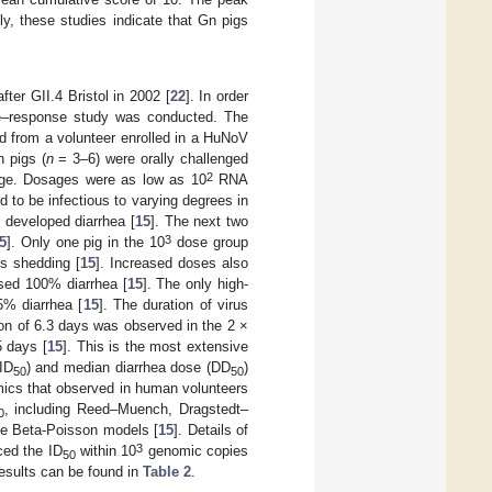
ely, these studies indicate that Gn pigs
ter GII.4 Bristol in 2002 [
22
]. In order
ose–response study was conducted. The
d from a volunteer enrolled in a HuNoV
 pigs (
n
= 3–6) were orally challenged
2
nge. Dosages were as low as 10
RNA
to be infectious to varying degrees in
 developed diarrhea [
15
]. The next two
3
5
]. Only one pig in the 10
dose group
us shedding [
15
]. Increased doses also
used 100% diarrhea [
15
]. The only high-
% diarrhea [
15
]. The duration of virus
on of 6.3 days was observed in the 2 ×
5 days [
15
]. This is the most extensive
ID
) and median diarrhea dose (DD
)
50
50
mics that observed in human volunteers
, including Reed–Muench, Dragstedt–
0
te Beta-Poisson models [
15
]. Details of
3
ced the ID
within 10
genomic copies
50
esults can be found in
Table 2
.