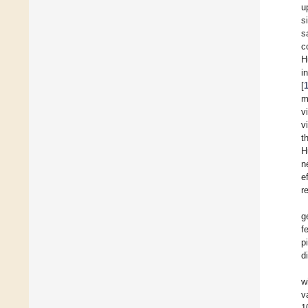
u
s
s
c
H
i
[
m
v
v
t
H
n
e
r
g
f
p
d
w
v
1