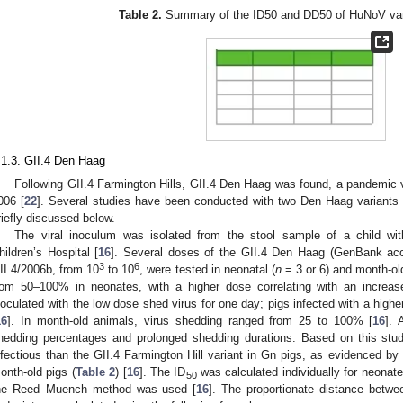
Table 2.
Summary of the ID50 and DD50 of HuNoV vari
.1.3. GII.4 Den Haag
Following GII.4 Farmington Hills, GII.4 Den Haag was found, a pandemic v
006 [
22
]. Several studies have been conducted with two Den Haag variants o
riefly discussed below.
The viral inoculum was isolated from the stool sample of a child wit
hildren’s Hospital [
16
]. Several doses of the GII.4 Den Haag (GenBank ac
3
6
II.4/2006b, from 10
to 10
, were tested in neonatal (
n
= 3 or 6) and month-old
rom 50–100% in neonates, with a higher dose correlating with an increas
noculated with the low dose shed virus for one day; pigs infected with a highe
16
]. In month-old animals, virus shedding ranged from 25 to 100% [
16
]. 
hedding percentages and prolonged shedding durations. Based on this stud
nfectious than the GII.4 Farmington Hill variant in Gn pigs, as evidenced by 
onth-old pigs (
Table 2
) [
16
]. The ID
was calculated individually for neonat
50
he Reed–Muench method was used [
16
]. The proportionate distance betw