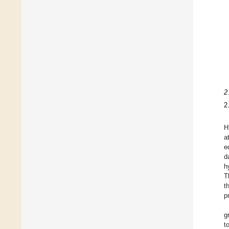
2
2
H
a
e
d
h
T
t
p
g
t