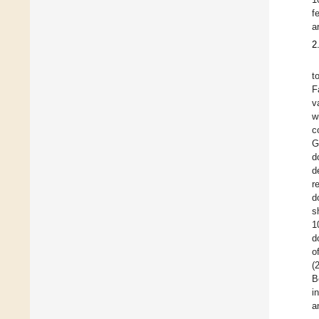
f
a
2
t
F
v
w
c
G
d
d
r
d
s
1
d
o
(
B
i
a