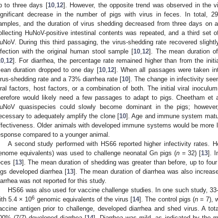
p to three days [
10
,
12
]. However, the opposite trend was observed in the v
ignificant decrease in the number of pigs with virus in feces. In total, 
amples, and the duration of virus shedding decreased from three days on a
ollecting HuNoV-positive intestinal contents was repeated, and a third set o
uNoV. During this third passaging, the virus-shedding rate recovered slightl
nfection with the original human stool sample [
10
,
12
]. The mean duration o
10
,
12
]. For diarrhea, the percentage rate remained higher than from the init
ean duration dropped to one day [
10
,
12
]. When all passages were taken i
irus-shedding rate and a 73% diarrhea rate [
10
]. The change in infectivity see
iral factors, host factors, or a combination of both. The initial viral inoc
herefore would likely need a few passages to adapt to pigs. Cheetham et a
uNoV quasispecies could slowly become dominant in the pigs; howeve
ecessary to adequately amplify the clone [
10
]. Age and immune system maturi
ffectiveness. Older animals with developed immune systems would be more like
esponse compared to a younger animal.
A second study performed with HS66 reported higher infectivity rates. 
enome equivalents) was used to challenge neonatal Gn pigs (
n
= 32) [
13
]. 
eces [
13
]. The mean duration of shedding was greater than before, up to fou
igs developed diarrhea [
13
]. The mean duration of diarrhea was also increase
iarrhea was not reported for this study.
HS66 was also used for vaccine challenge studies. In one such study, 33-
6
ith 5.4 × 10
genomic equivalents of the virus [
14
]. The control pigs (
n
= 7), 
accine antigen prior to challenge, developed diarrhea and shed virus. A tot
00% (7/7) developed diarrhea [
14
]. Diarrhea was mild, as indicated by the