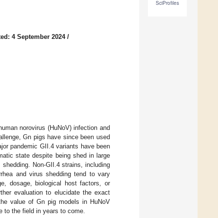
SciProfiles
ed: 4 September 2024
/
 human norovirus (HuNoV) infection and
challenge, Gn pigs have since been used
major pandemic GII.4 variants have been
atic state despite being shed in large
s shedding. Non-GII.4 strains, including
rrhea and virus shedding tend to vary
e, dosage, biological host factors, or
ther evaluation to elucidate the exact
 the value of Gn pig models in HuNoV
 to the field in years to come.