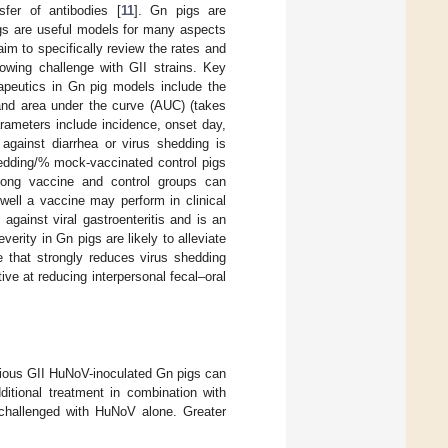
sfer of antibodies [
11
]. Gn pigs are
gs are useful models for many aspects
m to specifically review the rates and
llowing challenge with GII strains. Key
apeutics in Gn pig models include the
 and area under the curve (AUC) (takes
arameters include incidence, onset day,
 against diarrhea or virus shedding is
hedding/% mock-vaccinated control pigs
mong vaccine and control groups can
well a vaccine may perform in clinical
against viral gastroenteritis and is an
verity in Gn pigs are likely to alleviate
that strongly reduces virus shedding
ve at reducing interpersonal fecal–oral
arious GII HuNoV-inoculated Gn pigs can
itional treatment in combination with
s challenged with HuNoV alone. Greater