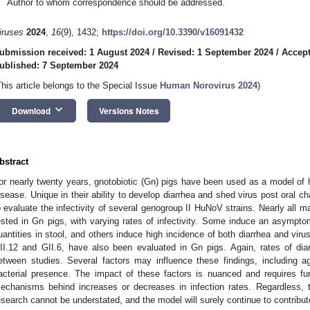
Author to whom correspondence should be addressed.
iruses
2024
,
16
(9), 1432;
https://doi.org/10.3390/v16091432
ubmission received: 1 August 2024
/
Revised: 1 September 2024
/
Accept
ublished: 7 September 2024
This article belongs to the Special Issue
Human Norovirus 2024
)
keyboard_arrow_down
Download
Versions Notes
bstract
or nearly twenty years, gnotobiotic (Gn) pigs have been used as a model of
isease. Unique in their ability to develop diarrhea and shed virus post oral 
o evaluate the infectivity of several genogroup II HuNoV strains. Nearly all 
ested in Gn pigs, with varying rates of infectivity. Some induce an asymptom
uantities in stool, and others induce high incidence of both diarrhea and viru
II.12 and GII.6, have also been evaluated in Gn pigs. Again, rates of dia
etween studies. Several factors may influence these findings, including ag
acterial presence. The impact of these factors is nuanced and requires fur
echanisms behind increases or decreases in infection rates. Regardless,
esearch cannot be understated, and the model will surely continue to contribute