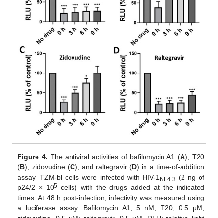
Figure 4.
The antiviral activities of bafilomycin A1 (
A
), T20
(
B
), zidovudine (
C
), and raltegravir (
D
) in a time-of-addition
assay. TZM-bl cells were infected with HIV-1
(2 ng of
NL4.3
5
p24/2 × 10
cells) with the drugs added at the indicated
times. At 48 h post-infection, infectivity was measured using
a luciferase assay. Bafilomycin A1, 5 nM; T20, 0.5 μM;