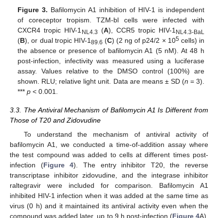
Figure 3.
Bafilomycin A1 inhibition of HIV-1 is independent
of coreceptor tropism. TZM-bl cells were infected with
CXCR4 tropic HIV-1
(
A
), CCR5 tropic HIV-1
NL4.3
NL4.3-BaL
5
(
B
), or dual tropic HIV-1
(
C
) (2 ng of p24/2 × 10
cells) in
89.6
the absence or presence of bafilomycin A1 (5 nM). At 48 h
post-infection, infectivity was measured using a luciferase
assay. Values relative to the DMSO control (100%) are
shown. RLU; relative light unit. Data are means ± SD (
n
= 3).
***
p
< 0.001.
3.3. The Antiviral Mechanism of Bafilomycin A1 Is Different from
Those of T20 and Zidovudine
To understand the mechanism of antiviral activity of
bafilomycin A1, we conducted a time-of-addition assay where
the test compound was added to cells at different times post-
infection (
Figure 4
). The entry inhibitor T20, the reverse
transcriptase inhibitor zidovudine, and the integrase inhibitor
raltegravir were included for comparison. Bafilomycin A1
inhibited HIV-1 infection when it was added at the same time as
virus (0 h) and it maintained its antiviral activity even when the
compound was added later, up to 9 h post-infection (
Figure 4
A).