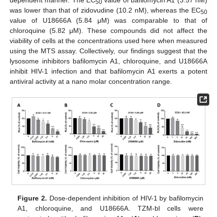
dependent manner. The EC
value of bafilomycin A1 (3.57 nM)
50
was lower than that of zidovudine (10.2 nM), whereas the EC
50
value of U18666A (5.84 μM) was comparable to that of
chloroquine (5.82 μM). These compounds did not affect the
viability of cells at the concentrations used here when measured
using the MTS assay. Collectively, our findings suggest that the
lysosome inhibitors bafilomycin A1, chloroquine, and U18666A
inhibit HIV-1 infection and that bafilomycin A1 exerts a potent
antiviral activity at a nano molar concentration range.
Figure 2.
Dose-dependent inhibition of HIV-1 by bafilomycin
A1, chloroquine, and U18666A. TZM-bl cells were