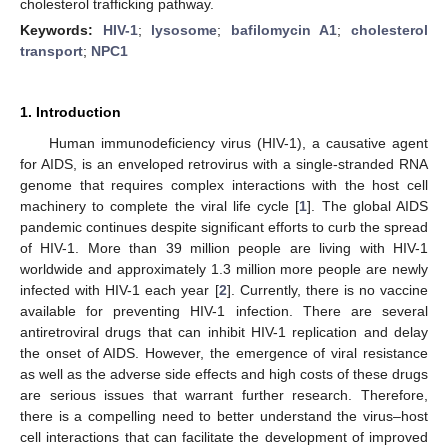
cholesterol trafficking pathway.
Keywords:
HIV-1
;
lysosome
;
bafilomycin A1
;
cholesterol
transport
;
NPC1
1. Introduction
Human immunodeficiency virus (HIV-1), a causative agent
for AIDS, is an enveloped retrovirus with a single-stranded RNA
genome that requires complex interactions with the host cell
machinery to complete the viral life cycle [
1
]. The global AIDS
pandemic continues despite significant efforts to curb the spread
of HIV-1. More than 39 million people are living with HIV-1
worldwide and approximately 1.3 million more people are newly
infected with HIV-1 each year [
2
]. Currently, there is no vaccine
available for preventing HIV-1 infection. There are several
antiretroviral drugs that can inhibit HIV-1 replication and delay
the onset of AIDS. However, the emergence of viral resistance
as well as the adverse side effects and high costs of these drugs
are serious issues that warrant further research. Therefore,
there is a compelling need to better understand the virus‒host
cell interactions that can facilitate the development of improved