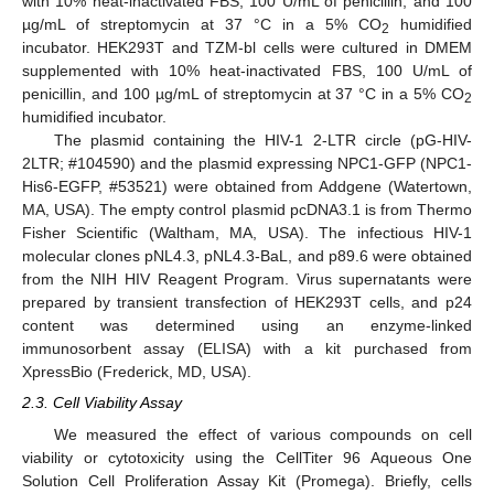
with 10% heat-inactivated FBS, 100 U/mL of penicillin, and 100
µg/mL of streptomycin at 37 °C in a 5% CO
humidified
2
incubator. HEK293T and TZM-bl cells were cultured in DMEM
supplemented with 10% heat-inactivated FBS, 100 U/mL of
penicillin, and 100 µg/mL of streptomycin at 37 °C in a 5% CO
2
humidified incubator.
The plasmid containing the HIV-1 2-LTR circle (pG-HIV-
2LTR; #104590) and the plasmid expressing NPC1-GFP (NPC1-
His6-EGFP, #53521) were obtained from Addgene (Watertown,
MA, USA). The empty control plasmid pcDNA3.1 is from Thermo
Fisher Scientific (Waltham, MA, USA). The infectious HIV-1
molecular clones pNL4.3, pNL4.3-BaL, and p89.6 were obtained
from the NIH HIV Reagent Program. Virus supernatants were
prepared by transient transfection of HEK293T cells, and p24
content was determined using an enzyme-linked
immunosorbent assay (ELISA) with a kit purchased from
XpressBio (Frederick, MD, USA).
2.3. Cell Viability Assay
We measured the effect of various compounds on cell
viability or cytotoxicity using the CellTiter 96 Aqueous One
Solution Cell Proliferation Assay Kit (Promega). Briefly, cells