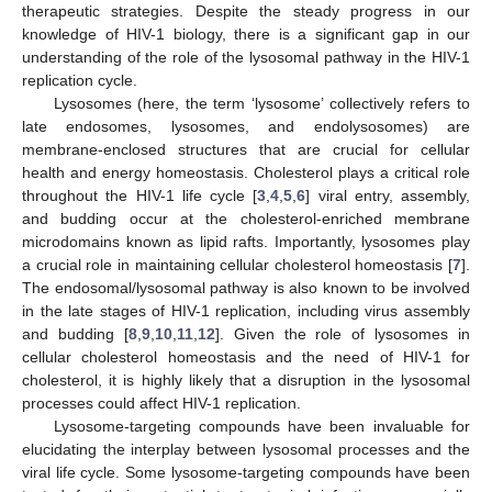
therapeutic strategies. Despite the steady progress in our
knowledge of HIV-1 biology, there is a significant gap in our
understanding of the role of the lysosomal pathway in the HIV-1
replication cycle.
Lysosomes (here, the term ‘lysosome’ collectively refers to
late endosomes, lysosomes, and endolysosomes) are
membrane-enclosed structures that are crucial for cellular
health and energy homeostasis. Cholesterol plays a critical role
throughout the HIV-1 life cycle [
3
,
4
,
5
,
6
] viral entry, assembly,
and budding occur at the cholesterol-enriched membrane
microdomains known as lipid rafts. Importantly, lysosomes play
a crucial role in maintaining cellular cholesterol homeostasis [
7
].
The endosomal/lysosomal pathway is also known to be involved
in the late stages of HIV-1 replication, including virus assembly
and budding [
8
,
9
,
10
,
11
,
12
]. Given the role of lysosomes in
cellular cholesterol homeostasis and the need of HIV-1 for
cholesterol, it is highly likely that a disruption in the lysosomal
processes could affect HIV-1 replication.
Lysosome-targeting compounds have been invaluable for
elucidating the interplay between lysosomal processes and the
viral life cycle. Some lysosome-targeting compounds have been