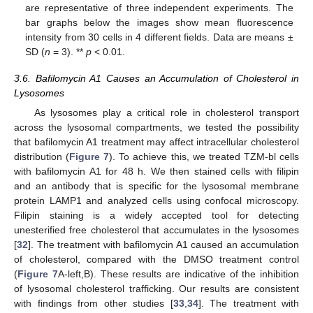
are representative of three independent experiments. The
bar graphs below the images show mean fluorescence
intensity from 30 cells in 4 different fields. Data are means ±
SD (
n
= 3). **
p
< 0.01.
3.6. Bafilomycin A1 Causes an Accumulation of Cholesterol in
Lysosomes
As lysosomes play a critical role in cholesterol transport
across the lysosomal compartments, we tested the possibility
that bafilomycin A1 treatment may affect intracellular cholesterol
distribution (
Figure 7
). To achieve this, we treated TZM-bl cells
with bafilomycin A1 for 48 h. We then stained cells with filipin
and an antibody that is specific for the lysosomal membrane
protein LAMP1 and analyzed cells using confocal microscopy.
Filipin staining is a widely accepted tool for detecting
unesterified free cholesterol that accumulates in the lysosomes
[
32
]. The treatment with bafilomycin A1 caused an accumulation
of cholesterol, compared with the DMSO treatment control
(
Figure 7
A-left,B). These results are indicative of the inhibition
of lysosomal cholesterol trafficking. Our results are consistent
with findings from other studies [
33
,
34
]. The treatment with