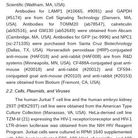
Scientific (Waltham, MA, USA).
Antibodies for LAMP1 (#10665, #9091) and GAPDH
(#5174) are from Cell Signaling Technology (Danvers, MA,
USA). Antibodies for TOMM20 (ab78547), calreticulin
(ab92516), and GM130 (ab52649) were obtained from Abcam
(Cambridge, MA, USA). Antibodies for GFP (sc-9996) and NPC1
(sc-271335) were purchased from Santa Cruz Biotechnology
(Dallas, TX, USA). Horseradish peroxidase (HRP)-conjugated
anti-mouse (HAF018) and anti-rabbit (HAF008) are from R&D
systems (Minneapolis, MN, USA). CF488A-conjugated goat anti-
mouse (#20018) and anti-rabbit (#20012) and CF594-
conjugated goat anti-mouse (#20110) and anti-rabbit (#20153)
were obtained from Biotium (Fremont, CA, USA).
2.2. Cells, Plasmids, and Viruses
The human Jurkat T cell line and the human embryo kidney
293T (HEK293T) cell line were obtained from the American Type
Culture Collection (Manassas, VA, USA). HeLa-derived cell line
TZM-bl (21) expressing the HIV-1 receptor/coreceptor and HIV-1
LTR-driven luciferase was obtained from the NIH HIV Reagent
Program. Jurkat cells were cultured in RPMI 1640 supplemented