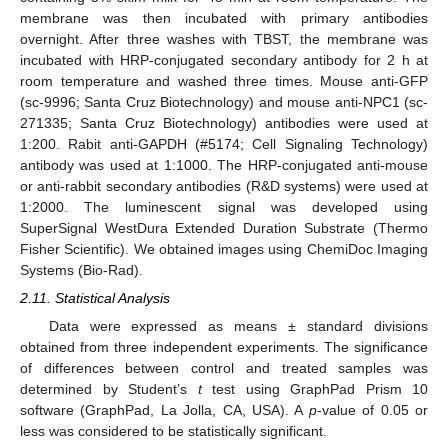
membrane was then incubated with primary antibodies
overnight. After three washes with TBST, the membrane was
incubated with HRP-conjugated secondary antibody for 2 h at
room temperature and washed three times. Mouse anti-GFP
(sc-9996; Santa Cruz Biotechnology) and mouse anti-NPC1 (sc-
271335; Santa Cruz Biotechnology) antibodies were used at
1:200. Rabit anti-GAPDH (#5174; Cell Signaling Technology)
antibody was used at 1:1000. The HRP-conjugated anti-mouse
or anti-rabbit secondary antibodies (R&D systems) were used at
1:2000. The luminescent signal was developed using
SuperSignal WestDura Extended Duration Substrate (Thermo
Fisher Scientific). We obtained images using ChemiDoc Imaging
Systems (Bio-Rad).
2.11. Statistical Analysis
Data were expressed as means ± standard divisions
obtained from three independent experiments. The significance
of differences between control and treated samples was
determined by Student’s
t
test using GraphPad Prism 10
software (GraphPad, La Jolla, CA, USA). A
p
-value of 0.05 or
less was considered to be statistically significant.