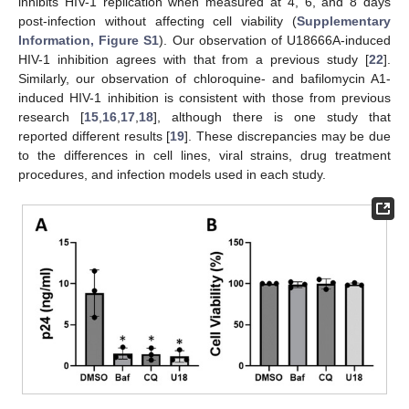
inhibits HIV-1 replication when measured at 4, 6, and 8 days
post-infection without affecting cell viability (
Supplementary
Information, Figure S1
). Our observation of U18666A-induced
HIV-1 inhibition agrees with that from a previous study [
22
].
Similarly, our observation of chloroquine- and bafilomycin A1-
induced HIV-1 inhibition is consistent with those from previous
research [
15
,
16
,
17
,
18
], although there is one study that
reported different results [
19
]. These discrepancies may be due
to the differences in cell lines, viral strains, drug treatment
procedures, and infection models used in each study.