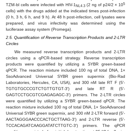
5
TZM-bl cells were infected with HIV-1
(2 ng of p24/2 × 10
NL4.3
cells) with the drugs added at the indicated times post-infection
(0 h, 3 h, 6 h, and 9 h). At 48 h post-infection, cell lysates were
prepared, and virus infectivity was determined using the
luciferase assay system (Promega).
2.5. Quantification of Reverse Transcription Products and 2-LTR
Circles
We measured reverse transcription products and 2-LTR
circles using a qPCR-based strategy. Reverse transcription
products were quantified by utilizing a SYBR green-based
qPCR. The reaction mixture included 100 ng of total DNA, 1×
SsoAdvanced Universal SYBR green supermix (Bio-Rad
Laboratories, Hercules, CA, USA), and 300 nM late RT F (5′-
TGTGTGCCCGTCTGTTGTGT-3′) and late RT R (5′-
GAGTCCTGCGTCGAGAGAGC-3′) primers. The 2-LTR circles
were quantified by utilizing a SYBR green-based qPCR. The
reaction mixture included 100 ng of total DNA, 1× SsoAdvanced
Universal SYBR green supermix, and 300 nM 2-LTR forward (5′-
AACTAGGGAACCCACTGCTTAAG-3′) and 2-LTR reverse (5′-
TCCACAGATCAAGGATATCTTGTC-3′) primers. The qPCR