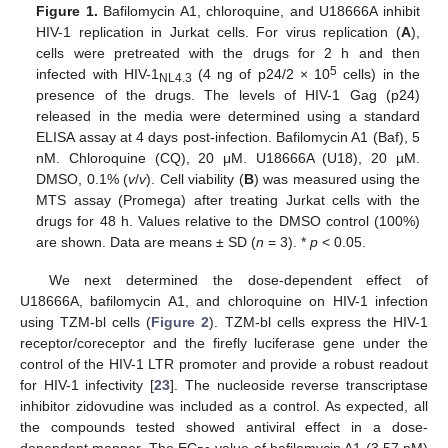
Figure 1.
Bafilomycin A1, chloroquine, and U18666A inhibit
HIV-1 replication in Jurkat cells. For virus replication (
A
),
cells were pretreated with the drugs for 2 h and then
5
infected with HIV-1
(4 ng of p24/2 × 10
cells) in the
NL4.3
presence of the drugs. The levels of HIV-1 Gag (p24)
released in the media were determined using a standard
ELISA assay at 4 days post-infection. Bafilomycin A1 (Baf), 5
nM. Chloroquine (CQ), 20 μM. U18666A (U18), 20 µM.
DMSO, 0.1% (
v
/
v
). Cell viability (
B
) was measured using the
MTS assay (Promega) after treating Jurkat cells with the
drugs for 48 h. Values relative to the DMSO control (100%)
are shown. Data are means ± SD (
n
= 3). *
p
< 0.05.
We next determined the dose-dependent effect of
U18666A, bafilomycin A1, and chloroquine on HIV-1 infection
using TZM-bl cells (
Figure 2
). TZM-bl cells express the HIV-1
receptor/coreceptor and the firefly luciferase gene under the
control of the HIV-1 LTR promoter and provide a robust readout
for HIV-1 infectivity [
23
]. The nucleoside reverse transcriptase
inhibitor zidovudine was included as a control. As expected, all
the compounds tested showed antiviral effect in a dose-