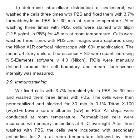
To determine intracellular distribution of cholesterol, we
washed the cells three times with PBS and fixed them with 3.7%
formaldehyde in PBS for 30 min at room temperature. After
washing three times with PBS, cells were stained with filipin
(12.5 µg/mL in PBS) for 45 min at room temperature. Cells were
washed three times with PBS and images were captured using
the Nikon A1R confocal microscope with 60× magnification. The
mean arbitrary units of fluorescence ± SD were quantified using
NIS-Elements software v 4.0 (Nikon). ROIs were manually
defined around the cell boundary and mean fluorescence
intensity was measured.
2.9. Immunostaining
We fixed cells with 3.7% formaldehyde in PBS for 30 min
and washed them three times with PBS. The cells were then
permeabilized and blocked for 30 min in 0.1% Triton X-100
(
v
/
v
)/1% bovine serum albumin (
w
/
v
) in PBS. All steps were
conducted at room temperature. Permeabilized cells were
incubated with primary antibodies at 4 °C overnight. After three
washes with PBS, the cells were incubated with secondary
antibodies for 2 h at room temperature followed by three