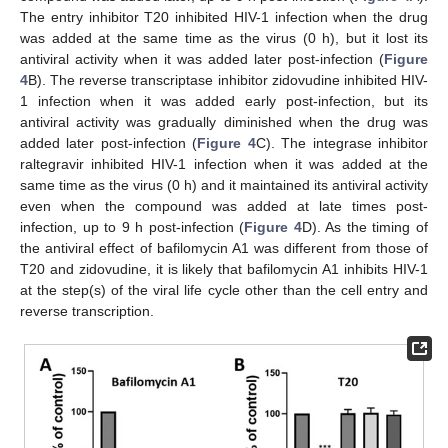
The entry inhibitor T20 inhibited HIV-1 infection when the drug
was added at the same time as the virus (0 h), but it lost its
antiviral activity when it was added later post-infection (
Figure
4
B). The reverse transcriptase inhibitor zidovudine inhibited HIV-
1 infection when it was added early post-infection, but its
antiviral activity was gradually diminished when the drug was
added later post-infection (
Figure 4
C). The integrase inhibitor
raltegravir inhibited HIV-1 infection when it was added at the
same time as the virus (0 h) and it maintained its antiviral activity
even when the compound was added at late times post-
infection, up to 9 h post-infection (
Figure 4
D). As the timing of
the antiviral effect of bafilomycin A1 was different from those of
T20 and zidovudine, it is likely that bafilomycin A1 inhibits HIV-1
at the step(s) of the viral life cycle other than the cell entry and
reverse transcription.