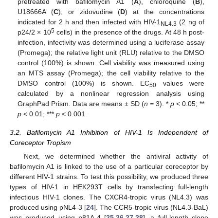
pretreated with bafilomycin A1 (
A
), chloroquine (
B
),
U18666A (
C
), or zidovudine (
D
) at the concentrations
indicated for 2 h and then infected with HIV-1
(2 ng of
NL4.3
5
p24/2 × 10
cells) in the presence of the drugs. At 48 h post-
infection, infectivity was determined using a luciferase assay
(Promega); the relative light unit (RLU) relative to the DMSO
control (100%) is shown. Cell viability was measured using
an MTS assay (Promega); the cell viability relative to the
DMSO control (100%) is shown. EC
values were
50
calculated by a nonlinear regression analysis using
GraphPad Prism. Data are means ± SD (
n
= 3). *
p
< 0.05; **
p
< 0.01; ***
p
< 0.001.
3.2. Bafilomycin A1 Inhibition of HIV-1 Is Independent of
Coreceptor Tropism
Next, we determined whether the antiviral activity of
bafilomycin A1 is linked to the use of a particular coreceptor by
different HIV-1 strains. To test this possibility, we produced three
types of HIV-1 in HEK293T cells by transfecting full-length
infectious HIV-1 clones. The CXCR4-tropic virus (NL4.3) was
produced using pNL4-3 [
24
]. The CCR5-tropic virus (NL4.3-BaL)
was produced using p81A-4 [
25
,
26
,
27
,
28
], a full-length clone