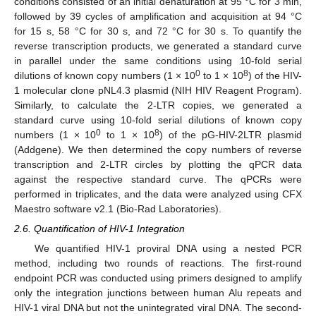
conditions consisted of an initial denaturation at 95 °C for 3 min,
followed by 39 cycles of amplification and acquisition at 94 °C
for 15 s, 58 °C for 30 s, and 72 °C for 30 s. To quantify the
reverse transcription products, we generated a standard curve
in parallel under the same conditions using 10-fold serial
0
8
dilutions of known copy numbers (1 × 10
to 1 × 10
) of the HIV-
1 molecular clone pNL4.3 plasmid (NIH HIV Reagent Program).
Similarly, to calculate the 2-LTR copies, we generated a
standard curve using 10-fold serial dilutions of known copy
0
8
numbers (1 × 10
to 1 × 10
) of the pG-HIV-2LTR plasmid
(Addgene). We then determined the copy numbers of reverse
transcription and 2-LTR circles by plotting the qPCR data
against the respective standard curve. The qPCRs were
performed in triplicates, and the data were analyzed using CFX
Maestro software v2.1 (Bio-Rad Laboratories).
2.6. Quantification of HIV-1 Integration
We quantified HIV-1 proviral DNA using a nested PCR
method, including two rounds of reactions. The first-round
endpoint PCR was conducted using primers designed to amplify
only the integration junctions between human Alu repeats and
HIV-1 viral DNA but not the unintegrated viral DNA. The second-