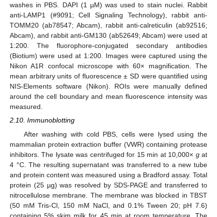
washes in PBS. DAPI (1 µM) was used to stain nuclei. Rabbit
anti-LAMP1 (#9091; Cell Signaling Technology), rabbit anti-
TOMM20 (ab78547; Abcam), rabbit anti-calreticulin (ab92516;
Abcam), and rabbit anti-GM130 (ab52649; Abcam) were used at
1:200. The fluorophore-conjugated secondary antibodies
(Biotium) were used at 1:200. Images were captured using the
Nikon A1R confocal microscope with 60× magnification. The
mean arbitrary units of fluorescence ± SD were quantified using
NIS-Elements software (Nikon). ROIs were manually defined
around the cell boundary and mean fluorescence intensity was
measured.
2.10. Immunoblotting
After washing with cold PBS, cells were lysed using the
mammalian protein extraction buffer (VWR) containing protease
inhibitors. The lysate was centrifuged for 15 min at 10,000×
g
at
4 °C. The resulting supernatant was transferred to a new tube
and protein content was measured using a Bradford assay. Total
protein (25 µg) was resolved by SDS-PAGE and transferred to
nitrocellulose membrane. The membrane was blocked in TBST
(50 mM Tris-Cl, 150 mM NaCl, and 0.1% Tween 20; pH 7.6)
containing 5% skim milk for 45 min at room temperature. The