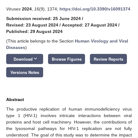
Viruses
2024
,
16
(9), 1374;
https://doi.org/10.3390/v16091374
Submission received: 25 June 2024
/
Revised: 23 August 2024
/
Accepted: 27 August 2024
/
Published: 29 August 2024
(This article belongs to the Section
Human Virology and Viral
Diseases
)
keyboard_arrow_down
Download
Browse Figures
Review Reports
Versions Notes
Abstract
The productive replication of human immunodeficiency virus
type 1 (HIV-1) involves intricate interactions between viral
proteins and host cell machinery. However, the contributions of
the lysosomal pathways for HIV-1 replication are not fully
understood. The goal of this study was to determine the impact