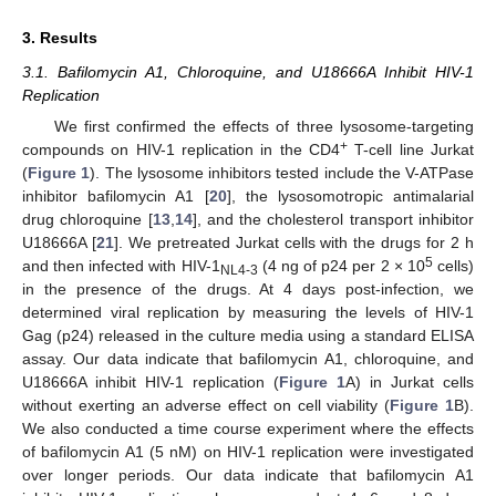
3. Results
3.1. Bafilomycin A1, Chloroquine, and U18666A Inhibit HIV-1
Replication
We first confirmed the effects of three lysosome-targeting
+
compounds on HIV-1 replication in the CD4
T-cell line Jurkat
(
Figure 1
). The lysosome inhibitors tested include the V-ATPase
inhibitor bafilomycin A1 [
20
], the lysosomotropic antimalarial
drug chloroquine [
13
,
14
], and the cholesterol transport inhibitor
U18666A [
21
]. We pretreated Jurkat cells with the drugs for 2 h
5
and then infected with HIV-1
(4 ng of p24 per 2 × 10
cells)
NL4-3
in the presence of the drugs. At 4 days post-infection, we
determined viral replication by measuring the levels of HIV-1
Gag (p24) released in the culture media using a standard ELISA
assay. Our data indicate that bafilomycin A1, chloroquine, and
U18666A inhibit HIV-1 replication (
Figure 1
A) in Jurkat cells
without exerting an adverse effect on cell viability (
Figure 1
B).
We also conducted a time course experiment where the effects
of bafilomycin A1 (5 nM) on HIV-1 replication were investigated
over longer periods. Our data indicate that bafilomycin A1