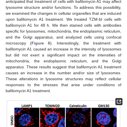
anticipated that treatment of cells with bafilomycin A1 may affect
lysosome structure and/or functions. To address this possibility,
we examined the changes in cellular organelles that are induced
upon bafilomycin A1 treatment. We treated TZM-bl cells with
bafilomycin A1 for 48 h. We then stained cells with antibodies
specific for lysosomes, mitochondria, the endoplasmic reticulum,
and the Golgi apparatus, and analyzed cells using confocal
microscopy (
Figure 6
). Interestingly, the treatment with
bafilomycin A1 caused an increase in the intensity of lysosomes
but did not exert a significant impact on the intensities of
mitochondria, the endoplasmic reticulum, and the Golgi
apparatus. These results suggest that bafilomycin A1 treatment
causes an increase in the number and/or size of lysosomes.
These alterations in lysosome structures may reflect cellular
responses to the stresses that arise under conditions of
bafilomycin A1 treatment.