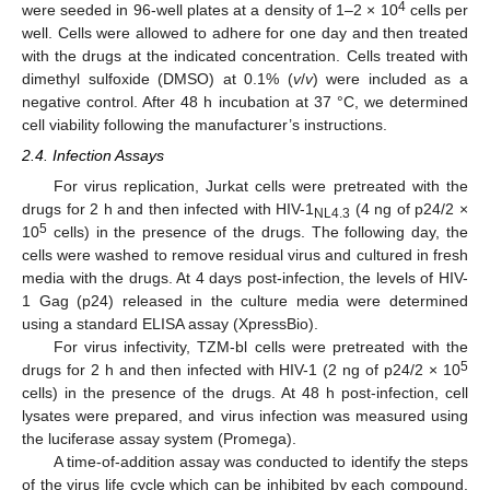
4
were seeded in 96-well plates at a density of 1–2 × 10
cells per
well. Cells were allowed to adhere for one day and then treated
with the drugs at the indicated concentration. Cells treated with
dimethyl sulfoxide (DMSO) at 0.1% (
v
/
v
) were included as a
negative control. After 48 h incubation at 37 °C, we determined
cell viability following the manufacturer’s instructions.
2.4. Infection Assays
For virus replication, Jurkat cells were pretreated with the
drugs for 2 h and then infected with HIV-1
(4 ng of p24/2 ×
NL4.3
5
10
cells) in the presence of the drugs. The following day, the
cells were washed to remove residual virus and cultured in fresh
media with the drugs. At 4 days post-infection, the levels of HIV-
1 Gag (p24) released in the culture media were determined
using a standard ELISA assay (XpressBio).
For virus infectivity, TZM-bl cells were pretreated with the
5
drugs for 2 h and then infected with HIV-1 (2 ng of p24/2 × 10
cells) in the presence of the drugs. At 48 h post-infection, cell
lysates were prepared, and virus infection was measured using
the luciferase assay system (Promega).
A time-of-addition assay was conducted to identify the steps
of the virus life cycle which can be inhibited by each compound.