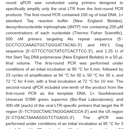
round qPCR was conducted using primers designed to
specifically amplify only the viral LTR from the first-round PCR
products. The first-round PCR contained 100 ng of total DNA, 1×
standard Taq reaction buffer (New England Biolabs),
deoxyribonucleotide triphosphate (dNTP) mix containing 200 μM
concentrations of each nucleotide (Thermo Fisher Scientific),
500 nM primers targeting Alu repeat sequence (5′-
GCCTCCCAAAGTGCTGGGATTACAG-3′) and HIV-1 Gag
sequence (5′-GTTCCTGCTATGTCACTTCC-3′), and 1.25 U of
Hot Start Taq DNA polymerase (New England Biolabs) in a 50 μL
final volume. The first-round PCR was performed under
conditions of an initial incubation at 95 °C for 5 min, followed by
23 cycles of amplification at 94 °C for 30 s, 50 °C for 30 s, and
72 °C for 4 min, with a final incubation at 72 °C for 10 min. The
second-round qPCR included one-tenth of the product from the
first-round PCR as the template DNA, 1× SsoAdvanced
Universal SYBR green supermix (Bio-Rad Laboratories), and
300 nM (each) of the viral LTR-specific primers that target the R
region (5′-TCTGGCTAACTAGGGAACCCA-3′) and the U5 region
(5′-CTGACTAAAAGGGTCTGAGG-3′). The qPCR was
performed under conditions of an initial incubation at 95 °C for 3