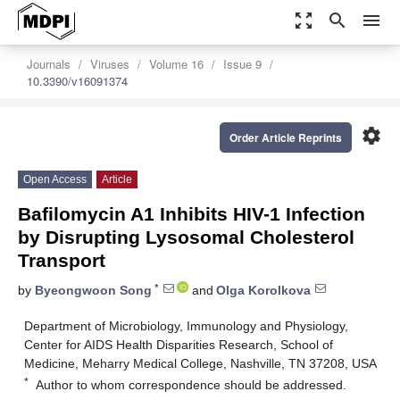
zoom_out_map
search
menu
Journals
Viruses
Volume 16
Issue 9
10.3390/v16091374
settings
Order Article Reprints
Open Access
Article
Bafilomycin A1 Inhibits HIV-1 Infection
by Disrupting Lysosomal Cholesterol
Transport
*
by
Byeongwoon Song
and
Olga Korolkova
Department of Microbiology, Immunology and Physiology,
Center for AIDS Health Disparities Research, School of
Medicine, Meharry Medical College, Nashville, TN 37208, USA
*
Author to whom correspondence should be addressed.