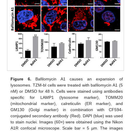
Figure 6.
Bafilomycin A1 causes an expansion of
lysosomes. TZM-bl cells were treated with bafilomycin A1 (5
nM) or DMSO for 48 h. Cells were stained using antibodies
specific for LAMP1 (lysosome marker), TOMM20
(mitochondrial marker), calreticulin (ER marker), and
GM130 (Golgi marker) in combination with CF594-
conjugated secondary antibody (Red). DAPI (blue) was used
to stain nuclei. Images (60×) were obtained using the Nikon
A1R confocal microscope. Scale bar = 5 µm. The images