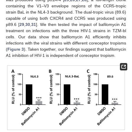
containing the V1–V3 envelope regions of the CCR5-tropic
strain BaL in the NL4-3 background. The dual-tropic virus (89.6)
capable of using both CXCR4 and CCR5 was produced using
p89.6 [
29
,
30
,
31
]. We then tested the impact of bafilomycin A1
treatment on infections with the three HIV-1 strains in TZM-bl
cells. Our data show that bafilomycin A1 efficiently inhibits
infections with the viral strains with different coreceptor tropisms
(
Figure 3
). Taken together, our findings suggest that bafilomycin
A1 inhibition of HIV-1 is independent of coreceptor tropism.