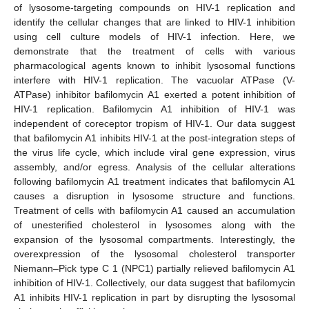
of lysosome-targeting compounds on HIV-1 replication and
identify the cellular changes that are linked to HIV-1 inhibition
using cell culture models of HIV-1 infection. Here, we
demonstrate that the treatment of cells with various
pharmacological agents known to inhibit lysosomal functions
interfere with HIV-1 replication. The vacuolar ATPase (V-
ATPase) inhibitor bafilomycin A1 exerted a potent inhibition of
HIV-1 replication. Bafilomycin A1 inhibition of HIV-1 was
independent of coreceptor tropism of HIV-1. Our data suggest
that bafilomycin A1 inhibits HIV-1 at the post-integration steps of
the virus life cycle, which include viral gene expression, virus
assembly, and/or egress. Analysis of the cellular alterations
following bafilomycin A1 treatment indicates that bafilomycin A1
causes a disruption in lysosome structure and functions.
Treatment of cells with bafilomycin A1 caused an accumulation
of unesterified cholesterol in lysosomes along with the
expansion of the lysosomal compartments. Interestingly, the
overexpression of the lysosomal cholesterol transporter
Niemann–Pick type C 1 (NPC1) partially relieved bafilomycin A1
inhibition of HIV-1. Collectively, our data suggest that bafilomycin
A1 inhibits HIV-1 replication in part by disrupting the lysosomal