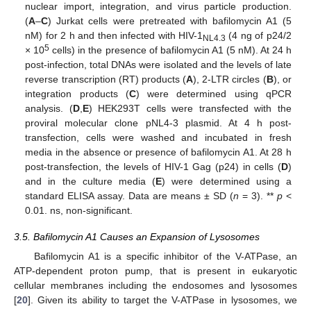
nuclear import, integration, and virus particle production.
(
A
–
C
) Jurkat cells were pretreated with bafilomycin A1 (5
nM) for 2 h and then infected with HIV-1
(4 ng of p24/2
NL4.3
5
× 10
cells) in the presence of bafilomycin A1 (5 nM). At 24 h
post-infection, total DNAs were isolated and the levels of late
reverse transcription (RT) products (
A
), 2-LTR circles (
B
), or
integration products (
C
) were determined using qPCR
analysis. (
D
,
E
) HEK293T cells were transfected with the
proviral molecular clone pNL4-3 plasmid. At 4 h post-
transfection, cells were washed and incubated in fresh
media in the absence or presence of bafilomycin A1. At 28 h
post-transfection, the levels of HIV-1 Gag (p24) in cells (
D
)
and in the culture media (
E
) were determined using a
standard ELISA assay. Data are means ± SD (
n
= 3). **
p
<
0.01. ns, non-significant.
3.5. Bafilomycin A1 Causes an Expansion of Lysosomes
Bafilomycin A1 is a specific inhibitor of the V-ATPase, an
ATP-dependent proton pump, that is present in eukaryotic
cellular membranes including the endosomes and lysosomes
[
20
]. Given its ability to target the V-ATPase in lysosomes, we