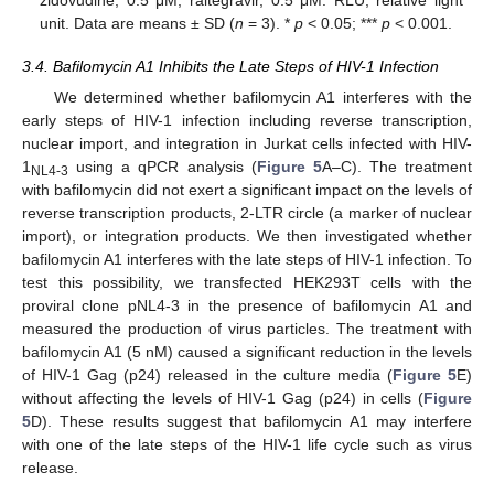
zidovudine, 0.5 μM; raltegravir, 0.5 μM. RLU; relative light
unit. Data are means ± SD (
n
= 3). *
p
< 0.05; ***
p
< 0.001.
3.4. Bafilomycin A1 Inhibits the Late Steps of HIV-1 Infection
We determined whether bafilomycin A1 interferes with the
early steps of HIV-1 infection including reverse transcription,
nuclear import, and integration in Jurkat cells infected with HIV-
1
using a qPCR analysis (
Figure 5
A–C). The treatment
NL4-3
with bafilomycin did not exert a significant impact on the levels of
reverse transcription products, 2-LTR circle (a marker of nuclear
import), or integration products. We then investigated whether
bafilomycin A1 interferes with the late steps of HIV-1 infection. To
test this possibility, we transfected HEK293T cells with the
proviral clone pNL4-3 in the presence of bafilomycin A1 and
measured the production of virus particles. The treatment with
bafilomycin A1 (5 nM) caused a significant reduction in the levels
of HIV-1 Gag (p24) released in the culture media (
Figure 5
E)
without affecting the levels of HIV-1 Gag (p24) in cells (
Figure
5
D). These results suggest that bafilomycin A1 may interfere
with one of the late steps of the HIV-1 life cycle such as virus
release.