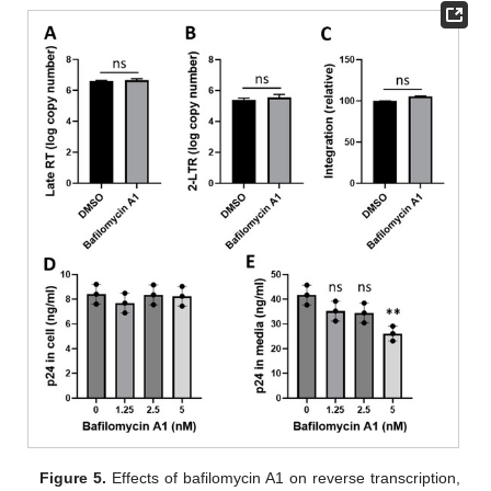
Figure 5.
Effects of bafilomycin A1 on reverse transcription,