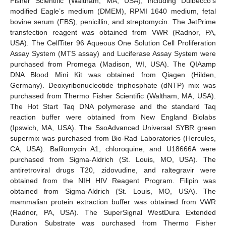
Fisher Scientific (Waltham, MA, USA), including Dulbecco’s
modified Eagle’s medium (DMEM), RPMI 1640 medium, fetal
bovine serum (FBS), penicillin, and streptomycin. The JetPrime
transfection reagent was obtained from VWR (Radnor, PA,
USA). The CellTiter 96 Aqueous One Solution Cell Proliferation
Assay System (MTS assay) and Luciferase Assay System were
purchased from Promega (Madison, WI, USA). The QIAamp
DNA Blood Mini Kit was obtained from Qiagen (Hilden,
Germany). Deoxyribonucleotide triphosphate (dNTP) mix was
purchased from Thermo Fisher Scientific (Waltham, MA, USA).
The Hot Start Taq DNA polymerase and the standard Taq
reaction buffer were obtained from New England Biolabs
(Ipswich, MA, USA). The SsoAdvanced Universal SYBR green
supermix was purchased from Bio-Rad Laboratories (Hercules,
CA, USA). Bafilomycin A1, chloroquine, and U18666A were
purchased from Sigma-Aldrich (St. Louis, MO, USA). The
antiretroviral drugs T20, zidovudine, and raltegravir were
obtained from the NIH HIV Reagent Program. Filipin was
obtained from Sigma-Aldrich (St. Louis, MO, USA). The
mammalian protein extraction buffer was obtained from VWR
(Radnor, PA, USA). The SuperSignal WestDura Extended
Duration Substrate was purchased from Thermo Fisher