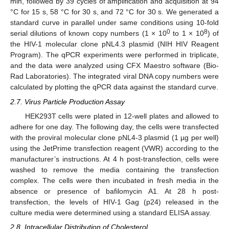
min, followed by 39 cycles of amplification and acquisition at 94
°C for 15 s, 58 °C for 30 s, and 72 °C for 30 s. We generated a
standard curve in parallel under same conditions using 10-fold
0
8
serial dilutions of known copy numbers (1 × 10
to 1 × 10
) of
the HIV-1 molecular clone pNL4.3 plasmid (NIH HIV Reagent
Program). The qPCR experiments were performed in triplicate,
and the data were analyzed using CFX Maestro software (Bio-
Rad Laboratories). The integrated viral DNA copy numbers were
calculated by plotting the qPCR data against the standard curve.
2.7. Virus Particle Production Assay
HEK293T cells were plated in 12-well plates and allowed to
adhere for one day. The following day, the cells were transfected
with the proviral molecular clone pNL4-3 plasmid (1 µg per well)
using the JetPrime transfection reagent (VWR) according to the
manufacturer’s instructions. At 4 h post-transfection, cells were
washed to remove the media containing the transfection
complex. The cells were then incubated in fresh media in the
absence or presence of bafilomycin A1. At 28 h post-
transfection, the levels of HIV-1 Gag (p24) released in the
culture media were determined using a standard ELISA assay.
2.8. Intracellular Distribution of Cholesterol