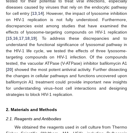
tested for their potential to treat viral infections, especially
diseases caused by viruses that rely on the endocytic pathway
for cell entry [
13
,
14
]. However, the impact of lysosome inhibition
on HIV-1 replication is not fully understood. Furthermore,
discrepancies exist among studies that have examined the
effects of lysosome-targeting compounds on HIV-1 replication
[
15
,
16
,
17
,
18
,
19
]. To address these discrepancies and to
understand the functional significance of lysosomal pathway in
the HIV-1 life cycle, we tested the effects of three lysosome-
targeting compounds on HIV-1 infection. Of the compounds
tested, the vacuolar ATPase (V-ATPase) inhibitor bafilomycin A1
[
20
] showed the most potent antiviral activity. Further dissecting
the changes in cellular pathways and functions uncovered upon
bafilomycin A1 treatment could provide important new insights
for understanding virus–host cell interactions and designing
strategies to block HIV-1 replication.
2. Materials and Methods
2.1. Reagents and Antibodies
We obtained the reagents used in cell culture from Thermo