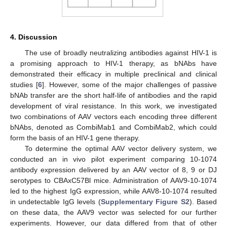
4. Discussion
The use of broadly neutralizing antibodies against HIV-1 is
a promising approach to HIV-1 therapy, as bNAbs have
demonstrated their efficacy in multiple preclinical and clinical
studies [
6
]. However, some of the major challenges of passive
bNAb transfer are the short half-life of antibodies and the rapid
development of viral resistance. In this work, we investigated
two combinations of AAV vectors each encoding three different
bNAbs, denoted as CombiMab1 and CombiMab2, which could
form the basis of an HIV-1 gene therapy.
To determine the optimal AAV vector delivery system, we
conducted an in vivo pilot experiment comparing 10-1074
antibody expression delivered by an AAV vector of 8, 9 or DJ
serotypes to CBAxC57Bl mice. Administration of AAV9-10-1074
led to the highest IgG expression, while AAV8-10-1074 resulted
in undetectable IgG levels (
Supplementary Figure S2
). Based
on these data, the AAV9 vector was selected for our further
experiments. However, our data differed from that of other