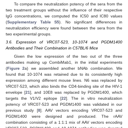
To compare the neutralization potency of the sera from the
two treatment groups without the influence of their respective
IgG concentrations, we computed the IC50 and IC80 values
(
Supplementary Table S5
). No significant differences in
neutralization efficiency were found between the sera from the
two experimental groups.
3.6. Expression of VRC07-523, 10-1074 and PGDM1400
Antibodies and Their Combination in C57BL/6 Mice
Given the low expression of the two out of the three
antibodies making up CombiMab1, in the initial experiments
(
Figure 2
a) we assembled another bNAb combination. We
found that 10-1074 was retained due to its consistently high
expression among different mouse lines. N6 was replaced by
VRC07-523, which also binds the CD4-binding site of the HIV-1
envelope [
21
], and 10E8 was replaced by PGDM1400, which
targets the V1/V2 epitope [
22
]. The in vitro neutralization
potency of VRC07-523 and PGDM1400 was validated in our
previous study [
8
]. AAV vectors encoding VRC07-523 and
PGDM1400 were designed and produced. The rAAV
combination consisting of a 1:1:1 mix of AAV vectors encoding