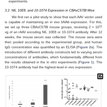
experiments.
3.2. N6, 10E8, and 10-1074 Expression in CBAxC57Bl Mice
We first ran a pilot study to show that each AAV vector used
is capable of maintaining an in vivo bNAb expression. For this,
11
we set up three CBAxC57Bl mouse groups, receiving 2 × 10
vg of an rAAV encoding N6, 10E8 or 10-1074 antibody. After 12
weeks, the mouse serum was collected. The mouse sera were
then pooled according to the experimental group, and human
IgG concentration was quantified by an ELISA (
Figure 2
a). The
introduction of different antibody constructs led to varying serum
concentrations of antibodies, which fundamentally differed from
the results obtained in the in vitro experiments (
Figure 1
). The
10-1074 antibody had the highest-level in vivo expression.