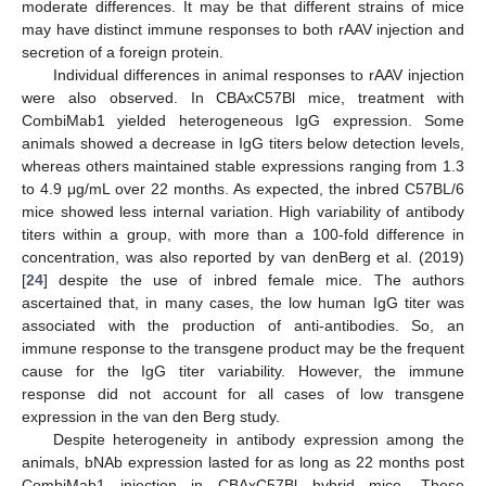
moderate differences. It may be that different strains of mice
may have distinct immune responses to both rAAV injection and
secretion of a foreign protein.
Individual differences in animal responses to rAAV injection
were also observed. In CBAxC57Bl mice, treatment with
CombiMab1 yielded heterogeneous IgG expression. Some
animals showed a decrease in IgG titers below detection levels,
whereas others maintained stable expressions ranging from 1.3
to 4.9 μg/mL over 22 months. As expected, the inbred C57BL/6
mice showed less internal variation. High variability of antibody
titers within a group, with more than a 100-fold difference in
concentration, was also reported by van denBerg et al. (2019)
[
24
] despite the use of inbred female mice. The authors
ascertained that, in many cases, the low human IgG titer was
associated with the production of anti-antibodies. So, an
immune response to the transgene product may be the frequent
cause for the IgG titer variability. However, the immune
response did not account for all cases of low transgene
expression in the van den Berg study.
Despite heterogeneity in antibody expression among the
animals, bNAb expression lasted for as long as 22 months post
CombiMab1 injection in CBAxC57Bl hybrid mice. These