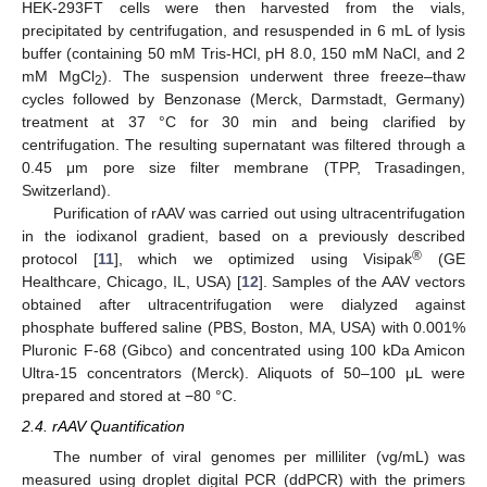
HEK-293FT cells were then harvested from the vials,
precipitated by centrifugation, and resuspended in 6 mL of lysis
buffer (containing 50 mM Tris-HCl, pH 8.0, 150 mM NaCl, and 2
mM MgCl
). The suspension underwent three freeze–thaw
2
cycles followed by Benzonase (Merck, Darmstadt, Germany)
treatment at 37 °C for 30 min and being clarified by
centrifugation. The resulting supernatant was filtered through a
0.45 μm pore size filter membrane (TPP, Trasadingen,
Switzerland).
Purification of rAAV was carried out using ultracentrifugation
in the iodixanol gradient, based on a previously described
®
protocol [
11
], which we optimized using Visipak
(GE
Healthcare, Chicago, IL, USA) [
12
]. Samples of the AAV vectors
obtained after ultracentrifugation were dialyzed against
phosphate buffered saline (PBS, Boston, MA, USA) with 0.001%
Pluronic F-68 (Gibco) and concentrated using 100 kDa Amicon
Ultra-15 concentrators (Merck). Aliquots of 50–100 μL were
prepared and stored at −80 °C.
2.4. rAAV Quantification
The number of viral genomes per milliliter (vg/mL) was
measured using droplet digital PCR (ddPCR) with the primers