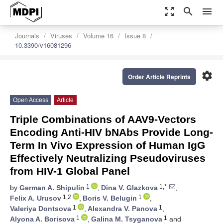
zoom_out_map
search
menu
Journals
Viruses
Volume 16
Issue 8
10.3390/v16081296
settings
Order Article Reprints
Open Access
Article
Triple Combinations of AAV9-Vectors
Encoding Anti-HIV bNAbs Provide Long-
Term In Vivo Expression of Human IgG
Effectively Neutralizing Pseudoviruses
from HIV-1 Global Panel
1
1,*
by
German A. Shipulin
,
Dina V. Glazkova
,
1,2
1
Felix A. Urusov
,
Boris V. Belugin
,
1
1
Valeriya Dontsova
,
Alexandra V. Panova
,
1
1
Alyona A. Borisova
,
Galina M. Tsyganova
and