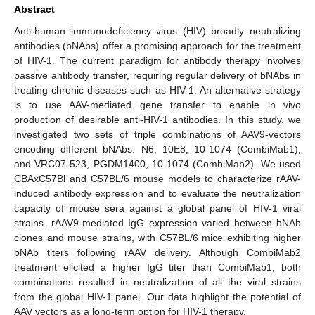
Abstract
Anti-human immunodeficiency virus (HIV) broadly neutralizing
antibodies (bNAbs) offer a promising approach for the treatment
of HIV-1. The current paradigm for antibody therapy involves
passive antibody transfer, requiring regular delivery of bNAbs in
treating chronic diseases such as HIV-1. An alternative strategy
is to use AAV-mediated gene transfer to enable in vivo
production of desirable anti-HIV-1 antibodies. In this study, we
investigated two sets of triple combinations of AAV9-vectors
encoding different bNAbs: N6, 10E8, 10-1074 (CombiMab1),
and VRC07-523, PGDM1400, 10-1074 (CombiMab2). We used
CBAxC57Bl and C57BL/6 mouse models to characterize rAAV-
induced antibody expression and to evaluate the neutralization
capacity of mouse sera against a global panel of HIV-1 viral
strains. rAAV9-mediated IgG expression varied between bNAb
clones and mouse strains, with C57BL/6 mice exhibiting higher
bNAb titers following rAAV delivery. Although CombiMab2
treatment elicited a higher IgG titer than CombiMab1, both
combinations resulted in neutralization of all the viral strains
from the global HIV-1 panel. Our data highlight the potential of
AAV vectors as a long-term option for HIV-1 therapy.