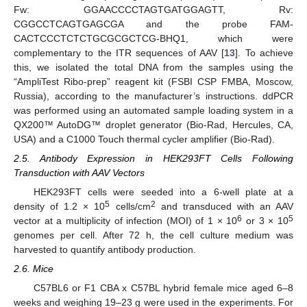
Fw: GGAACCCCTAGTGATGGAGTT, Rv:
CGGCCTCAGTGAGCGA and the probe FAM-
CACTCCCTCTCTGCGCGCTCG-BHQ1, which were
complementary to the ITR sequences of AAV [
13
]. To achieve
this, we isolated the total DNA from the samples using the
“AmpliTest Ribo-prep” reagent kit (FSBI CSP FMBA, Moscow,
Russia), according to the manufacturer’s instructions. ddPCR
was performed using an automated sample loading system in a
QX200™ AutoDG™ droplet generator (Bio-Rad, Hercules, CA,
USA) and a C1000 Touch thermal cycler amplifier (Bio-Rad).
2.5. Antibody Expression in HEK293FT Cells Following
Transduction with AAV Vectors
HEK293FT cells were seeded into a 6-well plate at a
5
2
density of 1.2 × 10
cells/cm
and transduced with an AAV
6
5
vector at a multiplicity of infection (MOI) of 1 × 10
or 3 × 10
genomes per cell. After 72 h, the cell culture medium was
harvested to quantify antibody production.
2.6. Mice
C57BL6 or F1 CBA x C57BL hybrid female mice aged 6–8
weeks and weighing 19–23 g were used in the experiments. For