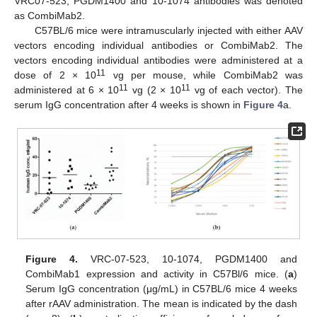
VRC07-523, PGDM1400 and 10-1074 antibodies was denoted
as CombiMab2.
C57BL/6 mice were intramuscularly injected with either AAV
vectors encoding individual antibodies or CombiMab2. The
vectors encoding individual antibodies were administered at a
11
dose of 2 × 10
vg per mouse, while CombiMab2 was
11
11
administered at 6 × 10
vg (2 × 10
vg of each vector). The
serum IgG concentration after 4 weeks is shown in
Figure 4
a.
Figure 4.
VRC-07-523, 10-1074, PGDM1400 and
CombiMab1 expression and activity in C57Bl/6 mice. (
a
)
Serum IgG concentration (μg/mL) in C57BL/6 mice 4 weeks
after rAAV administration. The mean is indicated by the dash