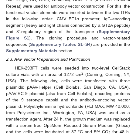
Repeat) were used for antibody vector construction. For this, the
functional vector elements were inserted between the two ITRs
in the following order: CMV_EF1α promoter, IgG-encoding
segment (heavy and light chains connected by a GT2A peptide)
and 3′-regulatory region of the transgene (
Supplementary
Figure S1
). The cloning procedure and vector-related
sequences (
Supplementary Tables S1–S4
) are provided in the
Supplementary Materials
section.
2.3. AAV Vector Preparation and Purification
HEK-293FT cells were seeded into two-level CellStack
2
culture vials with an area of 1272 cm
(Corning, Corning, NY,
USA). The following day, cells were transfected with three
plasmids: pAAV-Helper (Cell Biolabs, San Diego, CA, USA),
pAAV-RC-9 plasmid (also from Cell Biolabs), encoding proteins
of the 9 serotype capsid and the antibody-encoding vector
plasmid. Polyethylenimine hydrochloride (PEI MAX, MW 40,000;
from Polyscience Inc., Warrington, PA, USA) was used as a
transfection agent. After 24 h, the growth medium was replaced
with a serum-free OptiMem Reduced Serum Medium (Gibco)
and the cells were incubated at 37 °C and 5% CO
for 48 h.
2