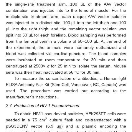
the single-site treatment arm, 100 μL of the AAV vector
combination was injected into to the femoral muscle. For the
multiple-site treatment arm, each unique AAV vector solution
was injected to a distinct site, 100 μL into the left thigh and 100
μL into the right thigh, and the remaining vector solution was
split into 50 μL for each forelimb. Blood sampling was performed
from the femoral vein in a volume of 50–100 μL. At the end of
the experiment, the animals were humanely euthanized and
blood was collected via cardiac puncture. The blood samples
were incubated at room temperature for 30 min and then
centrifuged at 2500×
g
for 25 min to isolate the serum. Mouse
sera was then heat inactivated at 56 °C for 30 min.
To measure the concentration of antibodies, a Human IgG
ELISA Antibody Pair Kit (StemCell, Vancouver, BC, Canada) was
used. The procedure was carried out according to the
manufacturer’s instructions.
2.7. Production of HIV-1 Pseudoviruses
To obtain HIV-1 pseudoviral particles, HEK293FT cells were
2
seeded in a 75 cm
culture flask and co-transfected with a
pSG3DENV vector (6.9 μg) and a plasmid encoding the