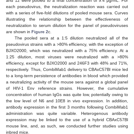
and 12 were pooled to a final concentration of 9.4 μg/mL. For
each pseudovirus, the neutralization reaction was carried out
with a series of five-fold dilutions of pooled mouse sera. Curves
illustrating the relationship between the effectiveness of
neutralization to serum dilution for the panel of pseudoviruses
are shown in
Figure 2
c.
The pooled sera at a 1:5 dilution neutralized all of the
pseudovirus strains with a >80% efficiency, with the exception of
BJXO2000, which was neutralized with a 75% efficiency. At a
1:25 dilution, most viruses were neutralized with a >80%
efficiency, except for BJXO2000 and 246F3 with 48% and 71%,
respectively. Thus, CombiMab1 delivery to CBAxC57Bl mice led
to a long-term persistence of antibodies in blood which provided
a neutralizing activity of the mouse sera against a global panel
of HIV-1 Env reference strains. However, the cumulative
concentration of human IgGs was quite low, potentially owing to
the low level of N6 and 10E8 in vivo expression. In addition,
antibody expression in the first 3 months following CombiMab1
administration was quite variable. Heterogenous antibody
expression may be linked to the use of a hybrid CBAxC57Bl
mouse line, and, as such, we conducted further studies using
inbred mice.