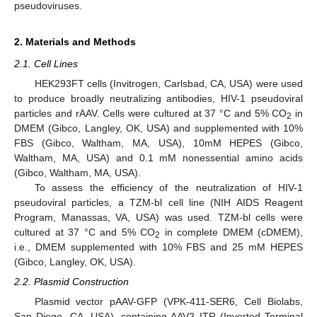
pseudoviruses.
2. Materials and Methods
2.1. Cell Lines
HEK293FT cells (Invitrogen, Carlsbad, CA, USA) were used
to produce broadly neutralizing antibodies, HIV-1 pseudoviral
particles and rAAV. Cells were cultured at 37 °C and 5% CO
in
2
DMEM (Gibco, Langley, OK, USA) and supplemented with 10%
FBS (Gibco, Waltham, MA, USA), 10mM HEPES (Gibco,
Waltham, MA, USA) and 0.1 mM nonessential amino acids
(Gibco, Waltham, MA, USA).
To assess the efficiency of the neutralization of HIV-1
pseudoviral particles, a TZM-bl cell line (NIH AIDS Reagent
Program, Manassas, VA, USA) was used. TZM-bl cells were
cultured at 37 °C and 5% CO
in complete DMEM (cDMEM),
2
i.e., DMEM supplemented with 10% FBS and 25 mM HEPES
(Gibco, Langley, OK, USA).
2.2. Plasmid Construction
Plasmid vector pAAV-GFP (VPK-411-SER6, Cell Biolabs,
San Diego, CA, USA), containing AAV2 ITR (Inverted Terminal