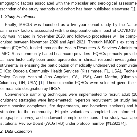
emographic factors associated with the molecular and serological assessme
escription of the study methods and cohort has been published elsewhere [
1
].
.1. Study Enrollment
Briefly, MRCIS was launched as a five-year cohort study by the Natio
xamine risk factors associated with the disproportionate impact of COVID-19 
tudy was initiated in November 2020, and follow-up procedures will be complet
ecruited between November 2020 and April 2021. Through NMQF’s existing pa
enters (FQHCs), funded through the Health Resources & Services Administrati
n MRCIS as community-based healthcare providers. FQHCs primarily provide
hat have historically been underrepresented in clinical research investigat
nstrumental in ensuring the participation of medically underserved communities
QHCs: Osceola Community Health Services (Kissimmee, FL, USA), Teche Act
esley County Hospital (Los Angeles, CA, USA), Aunt Martha, (Olympia
Columbus, OH, USA) [
1
]. These specific FQHCs were selected given their 
heir rural site designation by HRSA.
Convenience sampling techniques were implemented to recruit adult (18 
ecruitment strategies were implemented: in-person recruitment (at study heal
ncome housing complexes, fire departments, and homeless shelters) and by
istributed to the community. Eligible volunteers completed an informe
emographic survey, and underwent sample collections. The study was ap
nstitutional Review Board (WCG IRB) under protocol number [#1292174].
.2. Data Collection