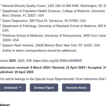
1
National Minority Quality Forum, 1201 15th St NW #340, Washington, DC 
2
Department of Population Health Sciences, College of Medicine, University 
Blvd, Orlando, FL 32827, USA
3
Quest Diagnostics, 500 Plaza Dr, Secaucus, NJ 07094, USA
4
Department of Pathology, University of Maryland School of Medicine, 655 W
USA
5
Perelman School of Medicine, University of Pennsylvania, 3400 Civic Center
19104, USA
6
Queens Heart Institute, 23436 Merrick Blvd, New York, NY 11422, USA
*
Author to whom correspondence should be addressed.
iruses
2024
,
16
(4), 639;
https://doi.org/10.3390/v16040639
ubmission received: 8 March 2024
/
Revised: 12 April 2024
/
Accepted: 14
ublished: 19 April 2024
This article belongs to the Special Issue
Opportunistic Viral Infections 2nd 
keyboard_arrow_down
Download
Browse Figure
Versions Notes
bstract