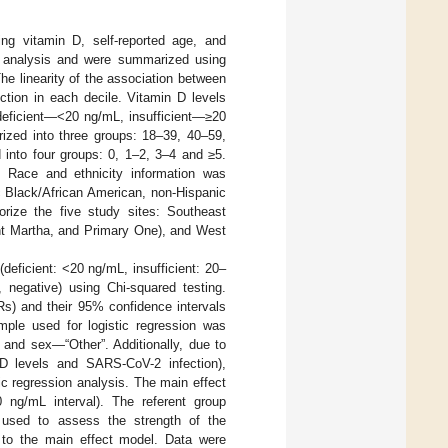
ing vitamin D, self-reported age, and
he analysis and were summarized using
he linearity of the association between
tion in each decile. Vitamin D levels
 deficient—<20 ng/mL, insufficient—≥20
ized into three groups: 18–39, 40–59,
 into four groups: 0, 1–2, 3–4 and ≥5.
s. Race and ethnicity information was
c Black/African American, non-Hispanic
orize the five study sites: Southeast
nt Martha, and Primary One), and West
deficient: <20 ng/mL, insufficient: 20–
 negative) using Chi-squared testing.
Rs) and their 95% confidence intervals
mple used for logistic regression was
” and sex—“Other”. Additionally, due to
n D levels and SARS-CoV-2 infection),
tic regression analysis. The main effect
0 ng/mL interval). The referent group
 used to assess the strength of the
e to the main effect model. Data were