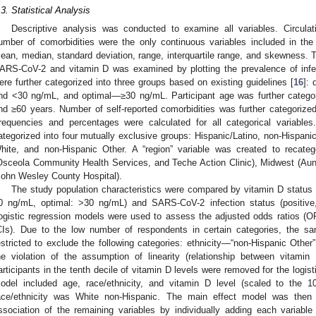
.3. Statistical Analysis
Descriptive analysis was conducted to examine all variables. Circulat
umber of comorbidities were the only continuous variables included in t
ean, median, standard deviation, range, interquartile range, and skewness. T
ARS-CoV-2 and vitamin D was examined by plotting the prevalence of infec
ere further categorized into three groups based on existing guidelines [
16
]:
nd <30 ng/mL, and optimal—≥30 ng/mL. Participant age was further categor
nd ≥60 years. Number of self-reported comorbidities was further categorized
requencies and percentages were calculated for all categorical variable
ategorized into four mutually exclusive groups: Hispanic/Latino, non-Hispani
hite, and non-Hispanic Other. A “region” variable was created to recateg
Osceola Community Health Services, and Teche Action Clinic), Midwest (Au
John Wesley County Hospital).
The study population characteristics were compared by vitamin D status (
0 ng/mL, optimal: >30 ng/mL) and SARS-CoV-2 infection status (positive,
ogistic regression models were used to assess the adjusted odds ratios (O
CIs). Due to the low number of respondents in certain categories, the sa
estricted to exclude the following categories: ethnicity—“non-Hispanic Other
he violation of the assumption of linearity (relationship between vitami
articipants in the tenth decile of vitamin D levels were removed for the logis
odel included age, race/ethnicity, and vitamin D level (scaled to the 1
ace/ethnicity was White non-Hispanic. The main effect model was then
ssociation of the remaining variables by individually adding each variabl