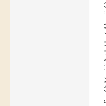
d
d
2
e
s
r
C
i
t
i
F
W
(
t
r
i
d
d
I
2