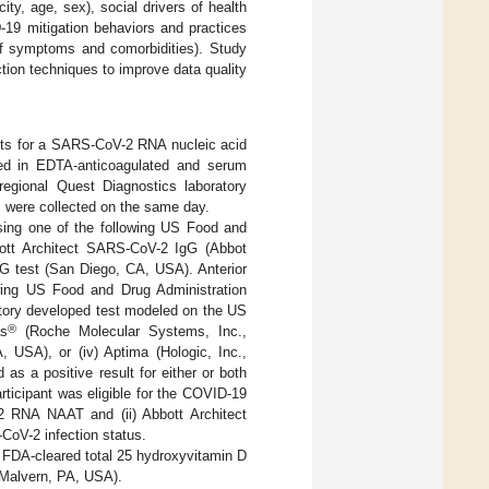
ty, age, sex), social drivers of health
ID-19 mitigation behaviors and practices
 of symptoms and comorbidities). Study
ction techniques to improve data quality
pants for a SARS-CoV-2 RNA nucleic acid
ted in EDTA-anticoagulated and serum
regional Quest Diagnostics laboratory
ns were collected on the same day.
ing one of the following US Food and
bbott Architect SARS-CoV-2 IgG (Abbot
gG test (San Diego, CA, USA). Anterior
ing US Food and Drug Administration
atory developed test modeled on the US
®
as
(Roche Molecular Systems, Inc.,
, USA), or (iv) Aptima (Hologic, Inc.,
s a positive result for either or both
rticipant was eligible for the COVID-19
2 RNA NAAT and (ii) Abbott Architect
oV-2 infection status.
 FDA-cleared total 25 hydroxyvitamin D
Malvern, PA, USA).