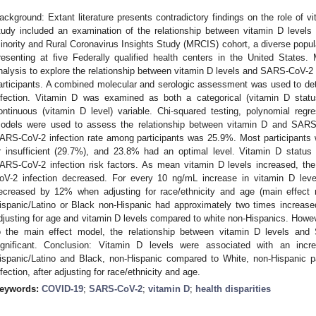
ackground: Extant literature presents contradictory findings on the role of 
tudy included an examination of the relationship between vitamin D leve
inority and Rural Coronavirus Insights Study (MRCIS) cohort, a diverse popul
resenting at five Federally qualified health centers in the United States
nalysis to explore the relationship between vitamin D levels and SARS-CoV-2
articipants. A combined molecular and serologic assessment was used to d
nfection. Vitamin D was examined as both a categorical (vitamin D status:
ontinuous (vitamin D level) variable. Chi-squared testing, polynomial regr
odels were used to assess the relationship between vitamin D and SARS-C
ARS-CoV-2 infection rate among participants was 25.9%. Most participants w
r insufficient (29.7%), and 23.8% had an optimal level. Vitamin D status 
ARS-CoV-2 infection risk factors. As mean vitamin D levels increased, the
oV-2 infection decreased. For every 10 ng/mL increase in vitamin D lev
ecreased by 12% when adjusting for race/ethnicity and age (main effect m
ispanic/Latino or Black non-Hispanic had approximately two times increa
djusting for age and vitamin D levels compared to white non-Hispanics. Howev
o the main effect model, the relationship between vitamin D levels and
ignificant. Conclusion: Vitamin D levels were associated with an incr
ispanic/Latino and Black, non-Hispanic compared to White, non-Hispanic pa
nfection, after adjusting for race/ethnicity and age.
eywords:
COVID-19
;
SARS-CoV-2
;
vitamin D
;
health disparities