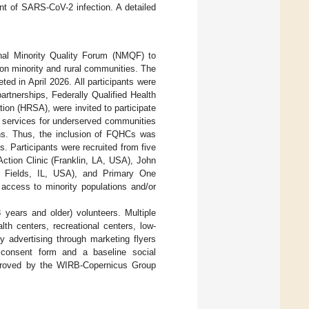
nt of SARS-CoV-2 infection. A detailed
nal Minority Quality Forum (NMQF) to
on minority and rural communities. The
ed in April 2026. All participants were
rtnerships, Federally Qualified Health
on (HRSA), were invited to participate
 services for underserved communities
ions. Thus, the inclusion of FQHCs was
. Participants were recruited from five
ion Clinic (Franklin, LA, USA), John
 Fields, IL, USA), and Primary One
access to minority populations and/or
years and older) volunteers. Multiple
th centers, recreational centers, low-
 advertising through marketing flyers
d consent form and a baseline social
proved by the WIRB-Copernicus Group