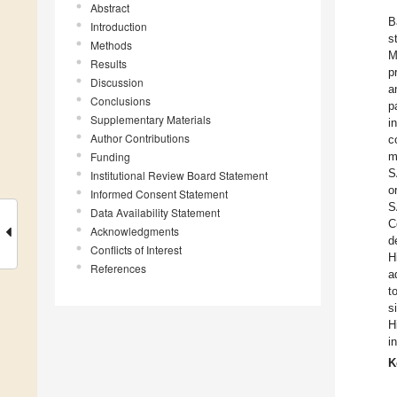
Abstract
B
Introduction
s
Methods
M
Results
p
Discussion
a
Conclusions
p
Supplementary Materials
i
Author Contributions
c
Funding
m
S
Institutional Review Board Statement
o
Informed Consent Statement
S
Data Availability Statement
C
Acknowledgments
d
Conflicts of Interest
H
References
a
t
s
H
i
K