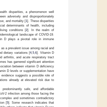
alth disparities, a phenomenon well
been adversely and disproportionately
se, and mortality [
1
]. These disparities
cial determinants of health, including
iving conditions [
2
]. In the realm of
epidemiological landscape of COVID-19.
in D plays a pivotal role in immune
y as a prevalent issue among racial and
d dietary variations [
4
,
5
,
6
]. Vitamin D
arthritis, and acute respiratory tract
es has garnered significant attention
ssociation between vitamin D deficiency
tamin D levels or supplementation have
s evidence suggests a possible role of
tions already at elevated risk due to
, predominantly safe, and affordable
CoV-2 infection among those facing the
nts complex and sometimes contradictory
ion [
5
]. Some research indicates that