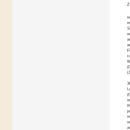
2
n
m
S
w
a
a
F
c
W
(
(
3
L
(
r
t
p
m
r
a