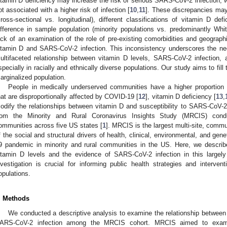
itamin D deficiency may increase the risk of serious SARS-CoV-2 infection, w
ot associated with a higher risk of infection [
10
,
11
]. These discrepancies may 
cross-sectional vs. longitudinal), different classifications of vitamin D def
ifference in sample population (minority populations vs. predominantly White
ack of an examination of the role of pre-existing comorbidities and geograph
itamin D and SARS-CoV-2 infection. This inconsistency underscores the ne
ultifaceted relationship between vitamin D levels, SARS-CoV-2 infection, 
specially in racially and ethnically diverse populations. Our study aims to fill 
arginalized population.
People in medically underserved communities have a higher proportion o
hat are disproportionally affected by COVID-19 [
12
], vitamin D deficiency [
13
,
odify the relationships between vitamin D and susceptibility to SARS-CoV-2 
rom the Minority and Rural Coronavirus Insights Study (MRCIS) con
ommunities across five US states [
1
]. MRCIS is the largest multi-site, commu
f the social and structural drivers of health, clinical, environmental, and ge
9 pandemic in minority and rural communities in the US. Here, we describe
itamin D levels and the evidence of SARS-CoV-2 infection in this largely
nvestigation is crucial for informing public health strategies and interven
opulations.
. Methods
We conducted a descriptive analysis to examine the relationship between 
ARS-CoV-2 infection among the MRCIS cohort. MRCIS aimed to examin