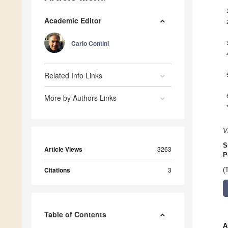
Academic Editor
Carlo Contini
Related Info Links
More by Authors Links
V
S
Article Views
3263
P
Citations
3
(
Table of Contents
A