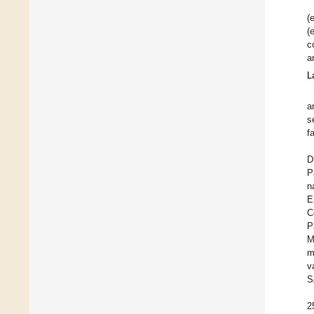
(
(
c
a
L
a
s
f
D
P
n
E
C
P
M
m
v
S
2