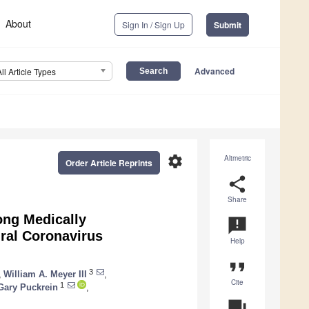
About
Sign In / Sign Up
Submit
Advanced
All Article Types
settings
Altmetric
Order Article Reprints
share
Share
ong Medically
announcement
ral Coronavirus
Help
format_quote
3
,
William A. Meyer III
,
Cite
1
Gary Puckrein
,
question_answer