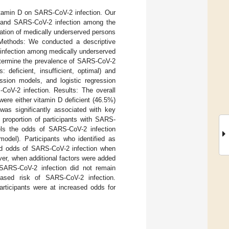
vitamin D on SARS-CoV-2 infection. Our
ls and SARS-CoV-2 infection among the
ation of medically underserved persons
. Methods: We conducted a descriptive
 infection among medically underserved
etermine the prevalence of SARS-CoV-2
 deficient, insufficient, optimal) and
ession models, and logistic regression
oV-2 infection. Results: The overall
ere either vitamin D deficient (46.5%)
was significantly associated with key
 proportion of participants with SARS-
els the odds of SARS-CoV-2 infection
odel). Participants who identified as
sed odds of SARS-CoV-2 infection when
er, when additional factors were added
 SARS-CoV-2 infection did not remain
eased risk of SARS-CoV-2 infection.
rticipants were at increased odds for