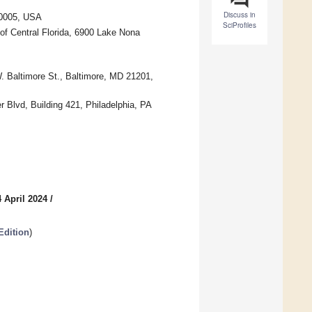
Discuss in
20005, USA
SciProfiles
of Central Florida, 6900 Lake Nona
. Baltimore St., Baltimore, MD 21201,
 Blvd, Building 421, Philadelphia, PA
 April 2024
/
Edition
)