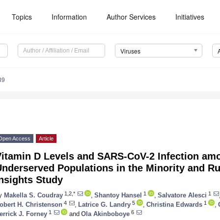
Topics
Information
Author Services
Initiatives
Viruses
39
3. May
4. May
5. May
6. May
7. May
8. May
9. May
0. May
1. May
3. May
4. May
5. May
6. May
7. May
8. May
9. May
0. May
1. May
 Jun
 Jun
 Jun
 Jun
 Jun
 Jun
 Jun
 Jun
. Jun
. Jun
. Jun
. Jun
. Jun
. Jun
. Jun
. Jun
. Jun
. Jun
. Jun
. Jun
. Jun
. Jun
. Jun
. Jun
. Jun
. Jun
. Jun
 Jul
 Jul
 Jul
 Jul
 Jul
 Jul
 Jul
 Jul
. Jul
. Jul
. Jul
. Jul
. Jul
. Jul
. Jul
. Jul
. Jul
. Jul
. Jul
. Jul
. Jul
. Jul
. Jul
. Jul
. Jul
. Jul
. Jul
 Aug
 Aug
 Aug
 Aug
 Aug
 Aug
 Aug
 Aug
 Aug
Open Access
Article
Vitamin D Levels and SARS-CoV-2 Infection am
nderserved Populations in the Minority and Ru
nsights Study
1,2,*
1
1
y
Makella S. Coudray
,
Shantoy Hansel
,
Salvatore Alesci
4
5
1
obert H. Christenson
,
Latrice G. Landry
,
Christina Edwards
,
1
6
errick J. Forney
and
Ola Akinboboye