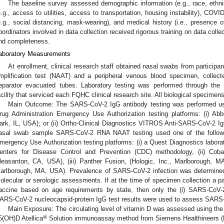
The baseline survey assessed demographic information (e.g., race, ethnici
e.g., access to utilities, access to transportation, housing instability), COV
e.g., social distancing, mask-wearing), and medical history (i.e., presence
oordinators involved in data collection received rigorous training on data colle
nd completeness.
aboratory Measurements
At enrollment, clinical research staff obtained nasal swabs from partici
mplification test (NAAT) and a peripheral venous blood specimen, collec
eparator evacuated tubes. Laboratory testing was performed through the 
acility that serviced each FQHC clinical research site. All biological specime
Main Outcome: The SARS-CoV-2 IgG antibody testing was performed us
rug Administration Emergency Use Authorization testing platforms: (i) A
ark, IL, USA); or (ii) Ortho-Clinical Diagnostics VITROS Anti-SARS-CoV-2 I
asal swab sample SARS-CoV-2 RNA NAAT testing used one of the follow
mergency Use Authorization testing platforms: (i) a Quest Diagnostics labor
enters for Disease Control and Prevention (CDC) methodology, (ii) Cob
leasanton, CA, USA), (iii) Panther Fusion, (Hologic, Inc., Marlborough, MA
arlborough, MA, USA). Prevalence of SARS-CoV-2 infection was determined a
olecular or serologic assessments. If at the time of specimen collection a pa
accine based on age requirements by state, then only the (i) SARS-CoV-
ARS-CoV-2 nucleocapsid-protein IgG test results were used to assess SARS-C
Main Exposure: The circulating level of vitamin D was assessed using the
®
5(OH)D Atellica
Solution immunoassay method from Siemens Healthineers (