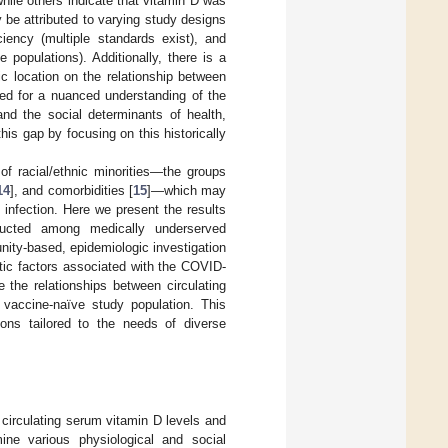
hile others indicate that vitamin D was
be attributed to varying study designs
iciency (multiple standards exist), and
 populations). Additionally, there is a
ic location on the relationship between
ed for a nuanced understanding of the
and the social determinants of health,
this gap by focusing on this historically
f racial/ethnic minorities—the groups
14
], and comorbidities [
15
]—which may
infection. Here we present the results
ducted among medically underserved
nity-based, epidemiologic investigation
netic factors associated with the COVID-
 the relationships between circulating
 vaccine-naïve study population. This
tions tailored to the needs of diverse
circulating serum vitamin D levels and
e various physiological and social