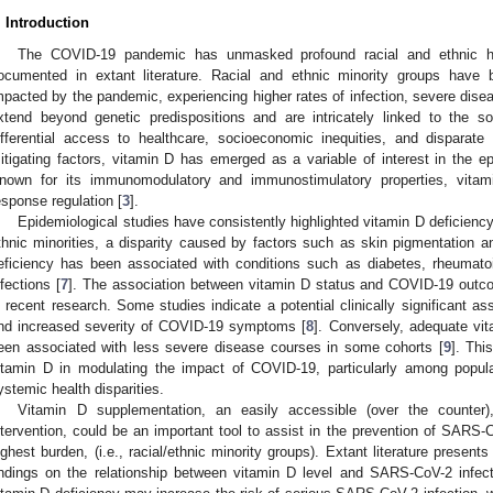
. Introduction
The COVID-19 pandemic has unmasked profound racial and ethnic he
ocumented in extant literature. Racial and ethnic minority groups have 
mpacted by the pandemic, experiencing higher rates of infection, severe disea
xtend beyond genetic predispositions and are intricately linked to the so
ifferential access to healthcare, socioeconomic inequities, and disparate l
itigating factors, vitamin D has emerged as a variable of interest in the 
nown for its immunomodulatory and immunostimulatory properties, vitam
esponse regulation [
3
].
Epidemiological studies have consistently highlighted vitamin D deficienc
thnic minorities, a disparity caused by factors such as skin pigmentation an
eficiency has been associated with conditions such as diabetes, rheumatoid 
nfections [
7
]. The association between vitamin D status and COVID-19 outcom
n recent research. Some studies indicate a potential clinically significant a
nd increased severity of COVID-19 symptoms [
8
]. Conversely, adequate vi
een associated with less severe disease courses in some cohorts [
9
]. Thi
itamin D in modulating the impact of COVID-19, particularly among popula
ystemic health disparities.
Vitamin D supplementation, an easily accessible (over the counter)
ntervention, could be an important tool to assist in the prevention of SARS-
ighest burden, (i.e., racial/ethnic minority groups). Extant literature prese
indings on the relationship between vitamin D level and SARS-CoV-2 infect