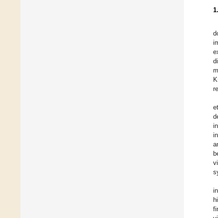
1
d
i
e
d
m
K
r
e
d
i
i
a
b
v
s
i
h
f