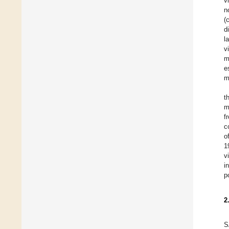
v
n
(
d
l
v
m
e
m
t
m
f
c
o
1
v
i
p
2
S