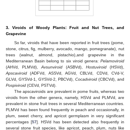
3. Viroids of Woody Plants: Fruit and Nut Trees, and
Grapevine
So far, viroids that have been reported in fruit trees (pome,
stone, citrus, fig, mulberry, avocado, mango, pomegranate), nut
trees (walnut, almond, pistachio),and grapevine in the
Mediterranean Basin belong to six viroid genera:
Pelamoviroid
(AHVd, PLMVd),
Avsunviroid
(ASBVd),
Hostuviroid
(HSVd),
Apscaviroid
(ADFVd, ASSVd, AGVd, CBLVd, CDVd, CVd-V,
GLVd, GYSVd-1, GYSVd-2, PBCVd),
Cocadviroid
(CBCVd), and
Pospiviroid
(CEVd, PSTVd).
The apscaviroids are prevalent in pome fruits, whereas two
viroids from the other genera, namely, HSVd and PLMVd, are
prevalent in stone fruit trees in several Mediterranean countries.
PLMVd has been found frequently in peach and occasionally, in
plum, sweet cherry, and apricot germplasm in very significant
percentages [
57
]. HSVd has been detected also frequently in
several stone fruit species, like apricot, peach, plum, nuts like