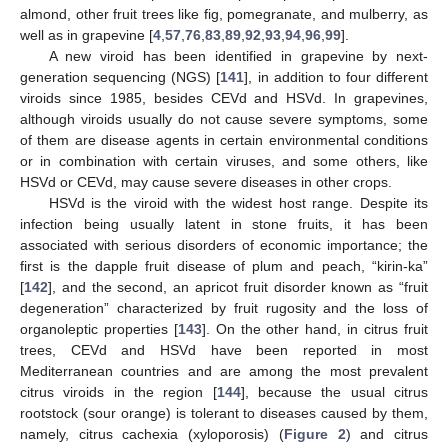
almond, other fruit trees like fig, pomegranate, and mulberry, as
well as in grapevine [
4
,
57
,
76
,
83
,
89
,
92
,
93
,
94
,
96
,
99
].
A new viroid has been identified in grapevine by next-
generation sequencing (NGS) [
141
], in addition to four different
viroids since 1985, besides CEVd and HSVd. In grapevines,
although viroids usually do not cause severe symptoms, some
of them are disease agents in certain environmental conditions
or in combination with certain viruses, and some others, like
HSVd or CEVd, may cause severe diseases in other crops.
HSVd is the viroid with the widest host range. Despite its
infection being usually latent in stone fruits, it has been
associated with serious disorders of economic importance; the
first is the dapple fruit disease of plum and peach, “kirin-ka”
[
142
], and the second, an apricot fruit disorder known as “fruit
degeneration” characterized by fruit rugosity and the loss of
organoleptic properties [
143
]. On the other hand, in citrus fruit
trees, CEVd and HSVd have been reported in most
Mediterranean countries and are among the most prevalent
citrus viroids in the region [
144
], because the usual citrus
rootstock (sour orange) is tolerant to diseases caused by them,
namely, citrus cachexia (xyloporosis) (
Figure 2
) and citrus