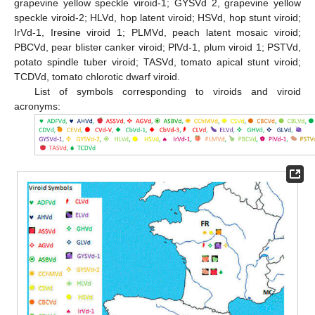
grapevine yellow speckle viroid-1; GYSVd 2, grapevine yellow
speckle viroid-2; HLVd, hop latent viroid; HSVd, hop stunt viroid;
IrVd-1, Iresine viroid 1; PLMVd, peach latent mosaic viroid;
PBCVd, pear blister canker viroid; PlVd-1, plum viroid 1; PSTVd,
potato spindle tuber viroid; TASVd, tomato apical stunt viroid;
TCDVd, tomato chlorotic dwarf viroid.
List of symbols corresponding to viroids and viroid
acronyms: