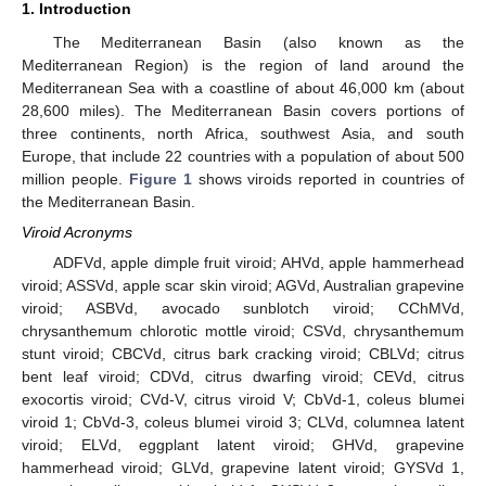
1. Introduction
The Mediterranean Basin (also known as the
Mediterranean Region) is the region of land around the
Mediterranean Sea with a coastline of about 46,000 km (about
28,600 miles). The Mediterranean Basin covers portions of
three continents, north Africa, southwest Asia, and south
Europe, that include 22 countries with a population of about 500
million people.
Figure 1
shows viroids reported in countries of
the Mediterranean Basin.
Viroid Acronyms
ADFVd, apple dimple fruit viroid; AHVd, apple hammerhead
viroid; ASSVd, apple scar skin viroid; AGVd, Australian grapevine
viroid; ASBVd, avocado sunblotch viroid; CChMVd,
chrysanthemum chlorotic mottle viroid; CSVd, chrysanthemum
stunt viroid; CBCVd, citrus bark cracking viroid; CBLVd; citrus
bent leaf viroid; CDVd, citrus dwarfing viroid; CEVd, citrus
exocortis viroid; CVd-V, citrus viroid V; CbVd-1, coleus blumei
viroid 1; CbVd-3, coleus blumei viroid 3; CLVd, columnea latent
viroid; ELVd, eggplant latent viroid; GHVd, grapevine
hammerhead viroid; GLVd, grapevine latent viroid; GYSVd 1,