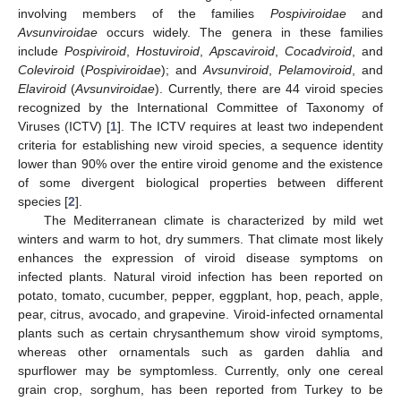
involving members of the families
Pospiviroidae
and
Avsunviroidae
occurs widely. The genera in these families
include
Pospiviroid
,
Hostuviroid
,
Apscaviroid
,
Cocadviroid
, and
Coleviroid
(
Pospiviroidae
); and
Avsunviroid
,
Pelamoviroid
, and
Elaviroid
(
Avsunviroidae
). Currently, there are 44 viroid species
recognized by the International Committee of Taxonomy of
Viruses (ICTV) [
1
]. The ICTV requires at least two independent
criteria for establishing new viroid species, a sequence identity
lower than 90% over the entire viroid genome and the existence
of some divergent biological properties between different
species [
2
].
The Mediterranean climate is characterized by mild wet
winters and warm to hot, dry summers. That climate most likely
enhances the expression of viroid disease symptoms on
infected plants. Natural viroid infection has been reported on
potato, tomato, cucumber, pepper, eggplant, hop, peach, apple,
pear, citrus, avocado, and grapevine. Viroid-infected ornamental
plants such as certain chrysanthemum show viroid symptoms,
whereas other ornamentals such as garden dahlia and
spurflower may be symptomless. Currently, only one cereal
grain crop, sorghum, has been reported from Turkey to be