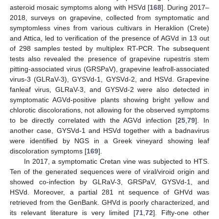
asteroid mosaic symptoms along with HSVd [
168
]. During 2017–
2018, surveys on grapevine, collected from symptomatic and
symptomless vines from various cultivars in Heraklion (Crete)
and Attica, led to verification of the presence of AGVd in 13 out
of 298 samples tested by multiplex RT-PCR. The subsequent
tests also revealed the presence of grapevine rupestris stem
pitting-associated virus (GRSPaV), grapevine leafroll-associated
virus-3 (GLRaV-3), GYSVd-1, GYSVd-2, and HSVd. Grapevine
fanleaf virus, GLRaV-3, and GYSVd-2 were also detected in
symptomatic AGVd-positive plants showing bright yellow and
chlorotic discolorations, not allowing for the observed symptoms
to be directly correlated with the AGVd infection [
25
,
79
]. In
another case, GYSVd-1 and HSVd together with a badnavirus
were identified by NGS in a Greek vineyard showing leaf
discoloration symptoms [
169
].
In 2017, a symptomatic Cretan vine was subjected to HTS.
Ten of the generated sequences were of viral/viroid origin and
showed co-infection by GLRaV-3, GRSPaV, GYSVd-1, and
HSVd. Moreover, a partial 281 nt sequence of GHVd was
retrieved from the GenBank. GHVd is poorly characterized, and
its relevant literature is very limited [
71
,
72
]. Fifty-one other