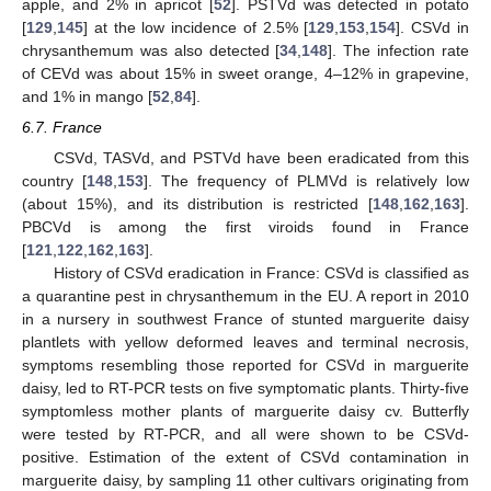
apple, and 2% in apricot [
52
]. PSTVd was detected in potato
[
129
,
145
] at the low incidence of 2.5% [
129
,
153
,
154
]. CSVd in
chrysanthemum was also detected [
34
,
148
]. The infection rate
of CEVd was about 15% in sweet orange, 4–12% in grapevine,
and 1% in mango [
52
,
84
].
6.7. France
CSVd, TASVd, and PSTVd have been eradicated from this
country [
148
,
153
]. The frequency of PLMVd is relatively low
(about 15%), and its distribution is restricted [
148
,
162
,
163
].
PBCVd is among the first viroids found in France
[
121
,
122
,
162
,
163
].
History of CSVd eradication in France: CSVd is classified as
a quarantine pest in chrysanthemum in the EU. A report in 2010
in a nursery in southwest France of stunted marguerite daisy
plantlets with yellow deformed leaves and terminal necrosis,
symptoms resembling those reported for CSVd in marguerite
daisy, led to RT-PCR tests on five symptomatic plants. Thirty-five
symptomless mother plants of marguerite daisy cv. Butterfly
were tested by RT-PCR, and all were shown to be CSVd-
positive. Estimation of the extent of CSVd contamination in
marguerite daisy, by sampling 11 other cultivars originating from