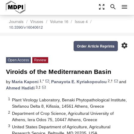
zoom_out_map
search
menu
Journals
Viruses
Volume 16
Issue 4
10.3390/v16040612
settings
Order Article Reprints
Open Access
Review
Viroids of the Mediterranean Basin
1,*
2,†
by
Maria Kaponi
,
Panayota E. Kyriakopoulou
and
3,‡
Ahmed Hadidi
1
Plant Virology Laboratory, Benaki Phytopathological Institute,
Stefanou Delta 8, Kifissia, 14561 Athens, Greece
2
Department of Crop Science, Agricultural University of
Athens, Iera Odos 75, 10447 Athens, Greece
3
United States Department of Agriculture, Agricultural
Research Service, Beltsville, MD 20705, USA