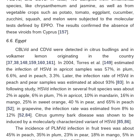
species, like chrysanthemum and jasmine, as well as from
vegetable crops such as potato, tomato, eggplant, cucumber,
zucchini, squash, and melon were subjected to the molecular
tests defined by EPPO. The results confirmed the absence of
these viroids from Cyprus [
157
].
6.6. Egypt
CBLVd and CDVd were detected in citrus budlings and in
volkamer lemon originating in the country
[
37
,
38
,
148
,
159
,
160
,
161
]. In 2004, Torres et al. [
149
] estimated
the infection of HSVd in apricot samples was 57%, in plum,
6.6%, and in peach, 3.3%. Later, the infection rate of HSVd in
peach and pear samples was estimated at about 93% [
83
]. In a
following study, HSVd infection in several fruit species was about
2% in apple, 6% in plum, 7% in apricot, 10% in mandarin, 16% in
mango, 25% in sweet orange, 40 % in pear, and 65% in peach
[
52
]; in grapevine, the infection rate was estimated from 8% to
12% [
52
,
84
]. Citrus gummy bark disease was shown to be
induced by a molecularly characterized variant of HSVd [
85
,
86
].
The incidence of PLMVd infection in fruit trees was about
45% in peach, 35% in plum, 23% in pear, 18% in mango, 5% in