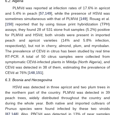
6.2. Algeria
PLMVd was reported at infection rates of 17.6% in apricot
and 5.4% in peach [
57
,
149
], while the presence of HSVd was
sometimes simultaneous with that of PLMVd [
149
]. Rouag et al.
[
150
] reported that by using tissue print hybridization (TPH)
assays, they found 28 of 531 stone fruit samples (5.2%) positive
for PLMVd and HSVd; both viroids were present in imported
peach and apricot varieties (14% and 5.8% infection,
respectively), but not in cherry, almond, plum, and myrobalan.
The prevalence of CEVd in citrus has been studied by real time
RT-PCR. A total of 50 citrus samples were collected from
symptomatic CEVd-infected plants in Mitidja (North Algeria), and
CEVd was detected in 38 of them, estimating the prevalence of
CEVd at 76% [
148
,
151
].
6.3. Bosnia and Herzegovina
HSVd was detected in three apricot and two plum trees in
the northern part of the country. PLMVd was detected in 39
peach trees, widely distributed throughout the country and
during the whole year. Both native and imported cultivars of
Prunus
species were found infected by these two viroids
[
87
,
148
]. Also, PBCVd was detected in 13% of pear samples