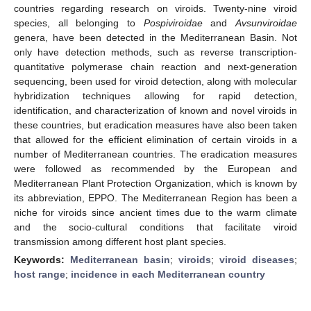
countries regarding research on viroids. Twenty-nine viroid
species, all belonging to
Pospiviroidae
and
Avsunviroidae
genera, have been detected in the Mediterranean Basin. Not
only have detection methods, such as reverse transcription-
quantitative polymerase chain reaction and next-generation
sequencing, been used for viroid detection, along with molecular
hybridization techniques allowing for rapid detection,
identification, and characterization of known and novel viroids in
these countries, but eradication measures have also been taken
that allowed for the efficient elimination of certain viroids in a
number of Mediterranean countries. The eradication measures
were followed as recommended by the European and
Mediterranean Plant Protection Organization, which is known by
its abbreviation, EPPO. The Mediterranean Region has been a
niche for viroids since ancient times due to the warm climate
and the socio-cultural conditions that facilitate viroid
transmission among different host plant species.
Keywords:
Mediterranean basin
;
viroids
;
viroid diseases
;
host range
;
incidence in each Mediterranean country