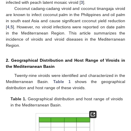
infected with peach latent mosaic viroid [
3
].
Coconut cadang-cadang viroid and coconut tinangaja viroid
are known to infect coconut palm in the Philippines and oil palm
in south east Asia and cause significant coconut yield reduction
[
4
,
5
]. However, no viroid infections were reported on date palm
in the Mediterranean Region. This article summarizes the
incidence of viroids and viroid diseases in the Mediterranean
Region.
2. Geographical Distribution and Host Range of Viroids in
the Mediterranean Basin
Twenty-nine viroids were identified and characterized in the
Mediterranean Basin.
Table 1
shows the geographical
distribution and host range of these viroids.
Table 1.
Geographical distribution and host range of viroids
in the Mediterranean Basin.