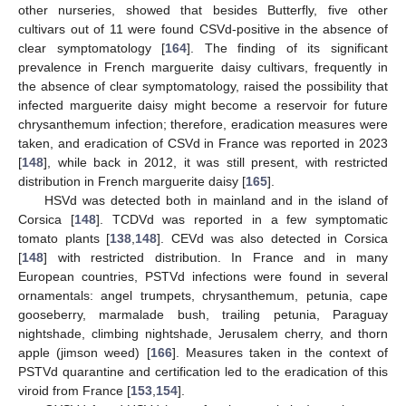
other nurseries, showed that besides Butterfly, five other
cultivars out of 11 were found CSVd-positive in the absence of
clear symptomatology [
164
]. The finding of its significant
prevalence in French marguerite daisy cultivars, frequently in
the absence of clear symptomatology, raised the possibility that
infected marguerite daisy might become a reservoir for future
chrysanthemum infection; therefore, eradication measures were
taken, and eradication of CSVd in France was reported in 2023
[
148
], while back in 2012, it was still present, with restricted
distribution in French marguerite daisy [
165
].
HSVd was detected both in mainland and in the island of
Corsica [
148
]. TCDVd was reported in a few symptomatic
tomato plants [
138
,
148
]. CEVd was also detected in Corsica
[
148
] with restricted distribution. In France and in many
European countries, PSTVd infections were found in several
ornamentals: angel trumpets, chrysanthemum, petunia, cape
gooseberry, marmalade bush, trailing petunia, Paraguay
nightshade, climbing nightshade, Jerusalem cherry, and thorn
apple (jimson weed) [
166
]. Measures taken in the context of
PSTVd quarantine and certification led to the eradication of this
viroid from France [
153
,
154
].