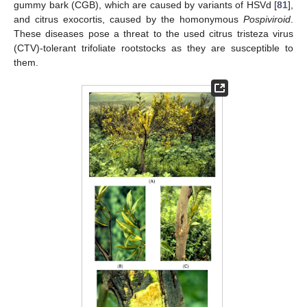
gummy bark (CGB), which are caused by variants of HSVd [
81
],
and citrus exocortis, caused by the homonymous
Pospiviroid
.
These diseases pose a threat to the used citrus tristeza virus
(CTV)-tolerant trifoliate rootstocks as they are susceptible to
them.