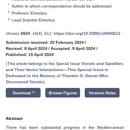
*
Author to whom correspondence should be addressed.
†
Professor Emeritus.
‡
Lead Scientist Emeritus.
Viruses
2024
,
16
(4), 612;
https://doi.org/10.3390/v16040612
Submission received: 20 February 2024
/
Revised: 8 April 2024
/
Accepted: 9 April 2024
/
Published: 15 April 2024
(This article belongs to the Special Issue
Viroids and Satellites
and Their Vector Interactions—This Special Issue Is
Dedicated to the Memory of Theodor O. Diener Who
Discovered Viroids
)
keyboard_arrow_down
Download
Browse Figures
Versions Notes
Abstract
There has been substantial progress in the Mediterranean