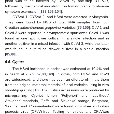
plant was found infected by TASVd by one-step RT-PCR,
followed by mechanical inoculation on tomato plants to observe
symptom expression [
133
,
153
,
154
].
GYSVd-1, GYSVd-2, and HSVd were detected in vineyards.
They were found by NGS of total RNA samples from four
Croatian autochthonous grapevine varieties [
75
,
155
]. CbV-1 and
CbVd-3 were reported in asymptomatic spurflower. CbVd-1 was
found in one spurflower cultivar in a single infection and in
another cultivar in a mixed infection with CbVd-3, while the latter
was found in a third spurflower cultivar in a single infection
[
65
,
66
].
6.5. Cyprus
The HSVd incidence in apricot was estimated at 10.4% and
in peach at 7.5% [
57
,
89
,
149
]. In citrus, both CEVd and HSVd
are widespread, and there has been an effort to eliminate them
from the original maternal material of local varieties using in vitro
shoot-tip grafting [
156
,
157
]. Citrus accessions were produced by
micrografting. Cypriot lemon ‘Polýphori’ and ‘Lapithou’,‘
Arakapas’ mandarin, ‘Jaffa’ and ‘Siekeriko’ orange, Bergamot,
‘Frappa’, and ‘Coumantantas’ were found viroid-free and citrus
psorosis virus (CPsV)-free. Testing for viroids and CPsVwas