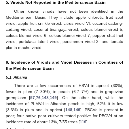
5. Viroids Not Reported in the Mediterranean Basin
Other known viroids have not been identified in the
Mediterranean Basin. They include apple chlorotic fruit spot
viroid, apple fruit crinkle viroid, citrus viroid VI, coconut cadang-
cadang viroid, coconut tinangaja viroid, coleus blumei viroid 5,
coleus blumei viroid 6, coleus blumei viroid 7, pepper chat fruit
viroid, portulaca latent viroid, persimmon viroid-2, and tomato
planta macho viroid.
6. Incidence of Viroids and Viroid Diseases in Countries of
the Mediterranean Basin
6.1. Albania
There are a few occurrences of HSVd in apricot (30%),
fewer in plum (7–30%), in peach (6.7–7%) and in grapevine
germplasm [
57
,
76
,
148
,
149
]. On the other hand, while the
incidence of PLMVd in Albanian peach is high, 52%, it is low
(3.3%) in plum and in apricot [
148
,
149
]. PBCVd is present in
pear; four native pear cultivars tested positive for PBCVd at an
incidence rate of about 13%, 7/55 trees [
119
].