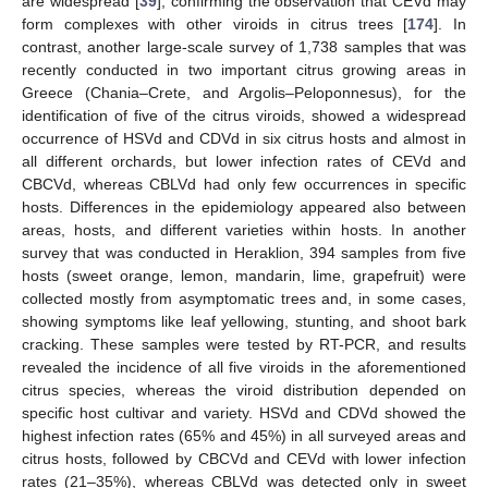
are widespread [
39
], confirming the observation that CEVd may
form complexes with other viroids in citrus trees [
174
]. In
contrast, another large-scale survey of 1,738 samples that was
recently conducted in two important citrus growing areas in
Greece (Chania–Crete, and Argolis–Peloponnesus), for the
identification of five of the citrus viroids, showed a widespread
occurrence of HSVd and CDVd in six citrus hosts and almost in
all different orchards, but lower infection rates of CEVd and
CBCVd, whereas CBLVd had only few occurrences in specific
hosts. Differences in the epidemiology appeared also between
areas, hosts, and different varieties within hosts. In another
survey that was conducted in Heraklion, 394 samples from five
hosts (sweet orange, lemon, mandarin, lime, grapefruit) were
collected mostly from asymptomatic trees and, in some cases,
showing symptoms like leaf yellowing, stunting, and shoot bark
cracking. These samples were tested by RT-PCR, and results
revealed the incidence of all five viroids in the aforementioned
citrus species, whereas the viroid distribution depended on
specific host cultivar and variety. HSVd and CDVd showed the
highest infection rates (65% and 45%) in all surveyed areas and
citrus hosts, followed by CBCVd and CEVd with lower infection
rates (21–35%), whereas CBLVd was detected only in sweet