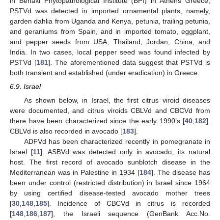
in Benaki Phytopathological Institute (BPI) in Athens Greece,
PSTVd was detected in imported ornamental plants, namely,
garden dahlia from Uganda and Kenya, petunia, trailing petunia,
and geraniums from Spain, and in imported tomato, eggplant,
and pepper seeds from USA, Thailand, Jordan, China, and
India. In two cases, local pepper seed was found infected by
PSTVd [
181
]. The aforementioned data suggest that PSTVd is
both transient and established (under eradication) in Greece.
6.9. Israel
As shown below, in Israel, the first citrus viroid diseases
were documented, and citrus viroids CBLVd and CBCVd from
there have been characterized since the early 1990’s [
40
,
182
].
CBLVd is also recorded in avocado [
183
].
ADFVd has been characterized recently in pomegranate in
Israel [
11
]. ASBVd was detected only in avocado, its natural
host. The first record of avocado sunblotch disease in the
Mediterranean was in Palestine in 1934 [
184
]. The disease has
been under control (restricted distribution) in Israel since 1964
by using certified disease-tested avocado mother trees
[
30
,
148
,
185
]. Incidence of CBCVd in citrus is recorded
[
148
,
186
,
187
], the Israeli sequence (GenBank Acc.No.