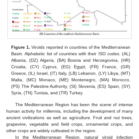
Figure 1.
Viroids reported in countries of the Mediterranean
Basin. Alphabetic list of countries with their ISO codes: (AL)
Albania, (DZ) Algeria, (BA) Bosnia and Herzegovina, (HR)
Croatia, (CY) Cyprus, (EG) Egypt, (FR) France, (GR)
Greece, (IL) Israel, (IT) Italy, (LB) Lebanon, (LY) Libya, (MT)
Malta, (MC) Monaco, (ME) Montenegro, (MA) Morocco,
(PS) The Palestine Authority, (SI) Slovenia, (ES) Spain, (SY)
Syria, (TN) Tunisia, and (TR) Turkey.
The Mediterranean Region has been the scene of intense
human activity for millennia, including the development of many
ancient civilizations as well as agriculture. Fruit and nut trees,
grapevine, vegetable and field crops, ornamental crops, and
other crops are widely cultivated in the region.
In the Mediterranean Region, natural viroid infection