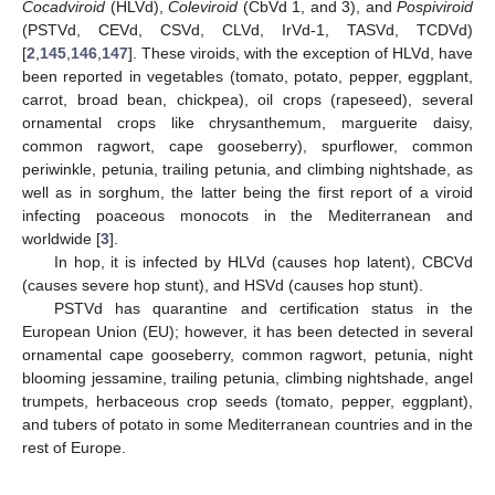
Cocadviroid
(HLVd),
Coleviroid
(CbVd 1, and 3), and
Pospiviroid
(PSTVd, CEVd, CSVd, CLVd, IrVd-1, TASVd, TCDVd)
[
2
,
145
,
146
,
147
]. These viroids, with the exception of HLVd, have
been reported in vegetables (tomato, potato, pepper, eggplant,
carrot, broad bean, chickpea), oil crops (rapeseed), several
ornamental crops like chrysanthemum, marguerite daisy,
common ragwort, cape gooseberry), spurflower, common
periwinkle, petunia, trailing petunia, and climbing nightshade, as
well as in sorghum, the latter being the first report of a viroid
infecting poaceous monocots in the Mediterranean and
worldwide [
3
].
In hop, it is infected by HLVd (causes hop latent), CBCVd
(causes severe hop stunt), and HSVd (causes hop stunt).
PSTVd has quarantine and certification status in the
European Union (EU); however, it has been detected in several
ornamental cape gooseberry, common ragwort, petunia, night
blooming jessamine, trailing petunia, climbing nightshade, angel
trumpets, herbaceous crop seeds (tomato, pepper, eggplant),
and tubers of potato in some Mediterranean countries and in the
rest of Europe.