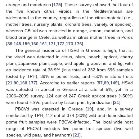
orange and mandarins [
175
]. These surveys showed that four of
the five known citrus viroids in the Mediterranean are
widespread in the country, regardless of the citrus material (i.e.,
mother trees, nursery plants, orchard trees, variety, or species),
whereas CBLVd was restricted in orange, lemon, mandarin, and
blood orange in Crete, as well as in citrus mother trees in Poros
[
39
,
148
,
159
,
160
,
161
,
171
,
172
,
173
,
176
].
The general incidence of HSVd in Greece is high, that is,
the viroid was detected in citrus, plum, peach, apricot, cherry
plum, Japanese plum, apple, wild apple, grapevine, and fig, with
an incidence rate of 38.9% (in a total of 232 from 596 samples
tested by TPH), 39% in pome fruits, and ~50% in stone fruits
[
21
,
90
,
168
,
177
]. According to earlier reports [
57
,
89
,
149
], HSVd
was detected in apricot in Greece at a rate of 5%, yet, in a
2006–2009 survey, 124 out of 247 Greek apricot trees (~50%)
were found HSVd-positive by tissue print hybridization [
21
].
PBCVd was detected in Greece [
19
], and, in a survey
conducted by TPH, 112 out of 374 (30%) wild and domesticated
pome fruit samples were PBCVd-infected. The local wide host
range of PBCVd includes five pome fruit species (two wild
species, wild pear, and hawthorn) [
21
].