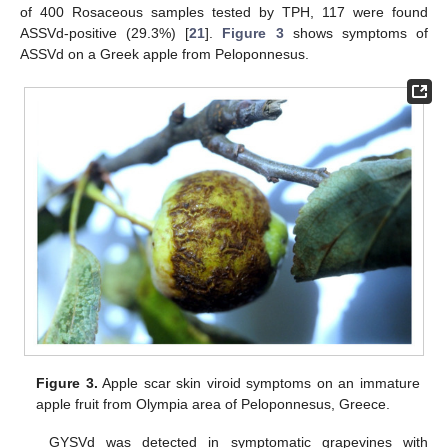
of 400 Rosaceous samples tested by TPH, 117 were found
ASSVd-positive (29.3%) [
21
].
Figure 3
shows symptoms of
ASSVd on a Greek apple from Peloponnesus.
Figure 3.
Apple scar skin viroid symptoms on an immature
apple fruit from Olympia area of Peloponnesus, Greece.
GYSVd was detected in symptomatic grapevines with