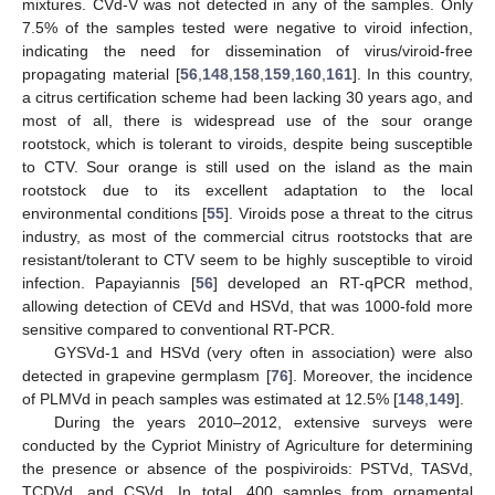
mixtures. CVd-V was not detected in any of the samples. Only
7.5% of the samples tested were negative to viroid infection,
indicating the need for dissemination of virus/viroid-free
propagating material [
56
,
148
,
158
,
159
,
160
,
161
]. In this country,
a citrus certification scheme had been lacking 30 years ago, and
most of all, there is widespread use of the sour orange
rootstock, which is tolerant to viroids, despite being susceptible
to CTV. Sour orange is still used on the island as the main
rootstock due to its excellent adaptation to the local
environmental conditions [
55
]. Viroids pose a threat to the citrus
industry, as most of the commercial citrus rootstocks that are
resistant/tolerant to CTV seem to be highly susceptible to viroid
infection. Papayiannis [
56
] developed an RT-qPCR method,
allowing detection of CEVd and HSVd, that was 1000-fold more
sensitive compared to conventional RT-PCR.
GYSVd-1 and HSVd (very often in association) were also
detected in grapevine germplasm [
76
]. Moreover, the incidence
of PLMVd in peach samples was estimated at 12.5% [
148
,
149
].
During the years 2010–2012, extensive surveys were
conducted by the Cypriot Ministry of Agriculture for determining
the presence or absence of the pospiviroids: PSTVd, TASVd,
TCDVd, and CSVd. In total, 400 samples from ornamental