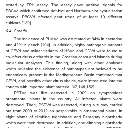
tested by TPH assay. The assay gave positive signals for
PBCVd which confirmed dot-blot and Northern-blot hybridization
assays. PBCVd infected pear trees of at least 10 different
cultivars [
120
].
6.4. Croatia
The incidence of PLMVd was estimated at 94% in nectarine
and 42% in peach [
104
]. In addition, highly pathogenic variants
of CEVd and milder variants of HSVd and CDVd were found to
co-infect citrus orchards in the Croatian coast and islands during
molecular analyses. This finding, along with other analyses
which revealed the existence of pathotypes not believed to be
endemically present in the Mediterranean Basin confirmed that
CEVd, and possibly other citrus viroids, were introduced into the
country with imported plant material [
47
,
148
,
152
].
PSTVd was first detected in 2009 on symptomless
ornamental plants in the country. All infected plants were
destroyed. Then, PSTVd was detected, during a survey carried
out from 2009 to 2012 on pospiviroids in ornamental plants, in
eight plants of climbing nightshade and Paraguay nightshade
which were then destroyed. In addition, one climbing nightshade