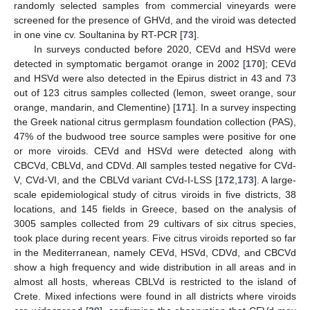
randomly selected samples from commercial vineyards were
screened for the presence of GHVd, and the viroid was detected
in one vine cv. Soultanina by RT-PCR [
73
].
In surveys conducted before 2020, CEVd and HSVd were
detected in symptomatic bergamot orange in 2002 [
170
]; CEVd
and HSVd were also detected in the Epirus district in 43 and 73
out of 123 citrus samples collected (lemon, sweet orange, sour
orange, mandarin, and Clementine) [
171
]. In a survey inspecting
the Greek national citrus germplasm foundation collection (PAS),
47% of the budwood tree source samples were positive for one
or more viroids. CEVd and HSVd were detected along with
CBCVd, CBLVd, and CDVd. All samples tested negative for CVd-
V, CVd-VI, and the CBLVd variant CVd-I-LSS [
172
,
173
]. A large-
scale epidemiological study of citrus viroids in five districts, 38
locations, and 145 fields in Greece, based on the analysis of
3005 samples collected from 29 cultivars of six citrus species,
took place during recent years. Five citrus viroids reported so far
in the Mediterranean, namely CEVd, HSVd, CDVd, and CBCVd
show a high frequency and wide distribution in all areas and in
almost all hosts, whereas CBLVd is restricted to the island of
Crete. Mixed infections were found in all districts where viroids