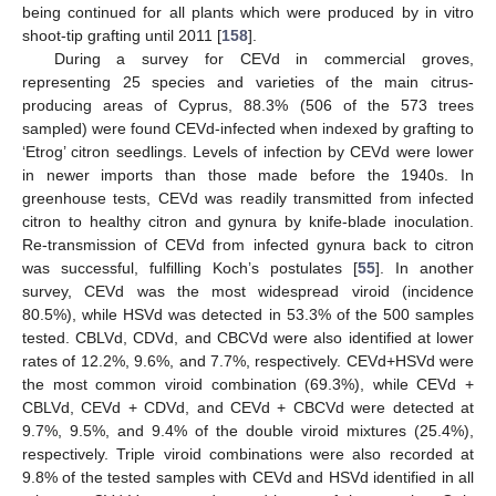
being continued for all plants which were produced by in vitro
shoot-tip grafting until 2011 [
158
].
During a survey for CEVd in commercial groves,
representing 25 species and varieties of the main citrus-
producing areas of Cyprus, 88.3% (506 of the 573 trees
sampled) were found CEVd-infected when indexed by grafting to
‘Etrog’ citron seedlings. Levels of infection by CEVd were lower
in newer imports than those made before the 1940s. In
greenhouse tests, CEVd was readily transmitted from infected
citron to healthy citron and gynura by knife-blade inoculation.
Re-transmission of CEVd from infected gynura back to citron
was successful, fulfilling Koch’s postulates [
55
]. In another
survey, CEVd was the most widespread viroid (incidence
80.5%), while HSVd was detected in 53.3% of the 500 samples
tested. CBLVd, CDVd, and CBCVd were also identified at lower
rates of 12.2%, 9.6%, and 7.7%, respectively. CEVd+HSVd were
the most common viroid combination (69.3%), while CEVd +
CBLVd, CEVd + CDVd, and CEVd + CBCVd were detected at
9.7%, 9.5%, and 9.4% of the double viroid mixtures (25.4%),
respectively. Triple viroid combinations were also recorded at
9.8% of the tested samples with CEVd and HSVd identified in all