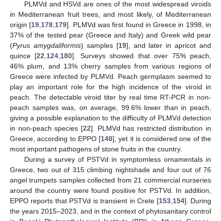
PLMVd and HSVd are ones of the most widespread viroids
in Mediterranean fruit trees, and most likely, of Mediterranean
origin [
19
,
178
,
179
]. PLMVd was first found in Greece in 1998, in
37% of the tested pear (Greece and Italy) and Greek wild pear
(
Pyrus amygdaliformis
) samples [
19
], and later in apricot and
quince [
22
,
124
,
180
]. Surveys showed that over 75% peach,
46% plum, and 13% cherry samples from various regions of
Greece were infected by PLMVd. Peach germplasm seemed to
play an important role for the high incidence of the viroid in
peach. The detectable viroid titer by real time RT-PCR in non-
peach samples was, on average, 99.6% lower than in peach,
giving a possible explanation to the difficulty of PLMVd detection
in non-peach species [
22
]. PLMVd has restricted distribution in
Greece, according to EPPO [
148
], yet it is considered one of the
most important pathogens of stone fruits in the country.
During a survey of PSTVd in symptomless ornamentals in
Greece, two out of 315 climbing nightshade and four out of 76
angel trumpets samples collected from 21 commercial nurseries
around the country were found positive for PSTVd. In addition,
EPPO reports that PSTVd is transient in Crete [
153
,
154
]. During
the years 2015–2023, and in the context of phytosanitary control