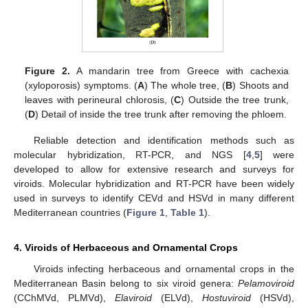
Figure 2.
A mandarin tree from Greece with cachexia
(xyloporosis) symptoms. (
A
) The whole tree, (
B
) Shoots and
leaves with perineural chlorosis, (
C
) Outside the tree trunk,
(
D
) Detail of inside the tree trunk after removing the phloem.
Reliable detection and identification methods such as
molecular hybridization, RT-PCR, and NGS [
4
,
5
] were
developed to allow for extensive research and surveys for
viroids. Molecular hybridization and RT-PCR have been widely
used in surveys to identify CEVd and HSVd in many different
Mediterranean countries (
Figure 1
,
Table 1
).
4. Viroids of Herbaceous and Ornamental Crops
Viroids infecting herbaceous and ornamental crops in the
Mediterranean Basin belong to six viroid genera:
Pelamoviroid
(CChMVd, PLMVd),
Elaviroid
(ELVd),
Hostuviroid
(HSVd),