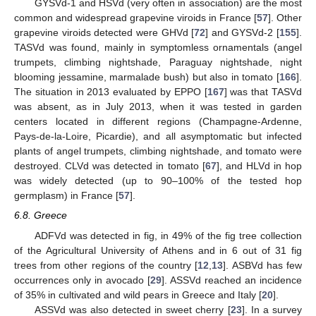
GYSVd-1 and HSVd (very often in association) are the most
common and widespread grapevine viroids in France [
57
]. Other
grapevine viroids detected were GHVd [
72
] and GYSVd-2 [
155
].
TASVd was found, mainly in symptomless ornamentals (angel
trumpets, climbing nightshade, Paraguay nightshade, night
blooming jessamine, marmalade bush) but also in tomato [
166
].
The situation in 2013 evaluated by EPPO [
167
] was that TASVd
was absent, as in July 2013, when it was tested in garden
centers located in different regions (Champagne-Ardenne,
Pays-de-la-Loire, Picardie), and all asymptomatic but infected
plants of angel trumpets, climbing nightshade, and tomato were
destroyed. CLVd was detected in tomato [
67
], and HLVd in hop
was widely detected (up to 90–100% of the tested hop
germplasm) in France [
57
].
6.8. Greece
ADFVd was detected in fig, in 49% of the fig tree collection
of the Agricultural University of Athens and in 6 out of 31 fig
trees from other regions of the country [
12
,
13
]. ASBVd has few
occurrences only in avocado [
29
]. ASSVd reached an incidence
of 35% in cultivated and wild pears in Greece and Italy [
20
].
ASSVd was also detected in sweet cherry [
23
]. In a survey