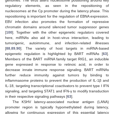
genomes. The virus alters nucleosome positioning around key
regulatory elements, as seen in the repositioning of
nucleosomes at the Cp promoter during the latency phase. This
repositioning is important for the regulation of EBNA expression.
EBV infection also promotes the formation of repressive
chromatin domains around silenced tumor suppressor genes
[
100
]. Together with the other epigenetic regulators covered
here, miRNAs also aid in host–virus interaction, leading to
tumorigenic, autoimmune, and infection-related illnesses
[
88
,
89
,
90
]. The variety of host targets in miRNA-based
epigenetic regulation is highlighted by BART miRNAs [
63
].
Members of the BART miRNA family target RIG1, an inducible
gene expressed in response to retinoic acid, in order to
decrease innate immune response signaling. BART miRNAs
further reduce immunity against tumors by binding to
inflammasome proteins to prevent the production of IL-1β and
IL-18, targeting transcriptional coactivators to prevent type I IFN
signaling, and targeting STAT1 and IFN-γ to modify transduction
in their respective signaling pathways [
63
].
The KSHV latency-associated nuclear antigen (LANA)
promoter region is typically hypomethylated during latency,
allowing for continuous expression of this essential latency