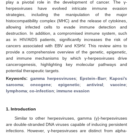
play a pivotal role in the development of cancer. The γ-
herpesviruses have evolved intricate immune evasion
strategies, including the manipulation of the major
histocompatibility complex (MHC) and the release of cytokines,
allowing infected cells to evade immune detection and
destruction. In addition, a compromised immune system, such
as in HIV/AIDS patients, significantly increases the risk of
cancers associated with EBV and KSHV. This review aims to
provide a comprehensive overview of the genetic, epigenetic,
and immune mechanisms by which γ-herpesviruses drive
cancerogenesis, highlighting key molecular pathways and
potential therapeutic targets.
Keywords:
gamma herpesviruses
;
Epstein–Barr
;
Kaposi’s
sarcoma
;
oncogene
;
epigenetic
;
antiviral
;
vaccine
;
lymphoma
;
co-infection
;
immune evasion
1. Introduction
Similar to other herpesviruses, gamma (γ)-herpesviruses
are double-stranded DNA viruses capable of inducing persistent
infections. However, γ-herpesviruses are distinct from alpha-