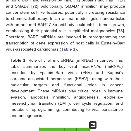
and SMAD7 [
72
]. Additionally, SMAD7 inhibition may produce
cancer stem cell-like features, potentially increasing resistance
to chemoradiotherapy. In an animal model, gold nanoparticles
with an anti-miR-BART7-3p antibody could inhibit tumor growth,
emphasizing their potential role in epithelial malignancies [
73
].
Therefore, BART miRNAs are involved in reprogramming the
transcription of gene expression of host cells in Epstein–Barr
virus-associated carcinomas (
Table 1
).
Table 1.
Role of viral microRNAs (miRNAs) in cancer. This
table summarizes the key viral microRNAs (miRNAs)
encoded by Epstein–Barr virus (EBV) and Kaposi’s
sarcoma-associated herpesvirus (KSHV), along with their
molecular targets and functional roles in cancer
development. These miRNAs play critical roles in immune
evasion, apoptosis inhibition, angiogenesis, epithelial–
mesenchymal transition (EMT), cell cycle regulation, and
metabolic reprogramming, contributing to viral persistence
and oncogenesis.