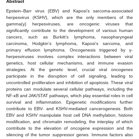
Abstract
Epstein–Barr virus (EBV) and Kaposi’s sarcoma-associated
herpesvirus (KSHV), which are the only members of the
gamma(γ) herpesviruses, are oncogenic viruses that
significantly contribute to the development of various human
cancers, such as Burkitt’s lymphoma, nasopharyngeal
carcinoma, Hodgkin’s lymphoma, Kaposi’s sarcoma, and
primary effusion lymphoma. Oncogenesis triggered by γ-
herpesviruses involves complex interactions between viral
genetics, host cellular mechanisms, and immune evasion
strategies. At the genetic level, crucial viral oncogenes
participate in the disruption of cell signaling, leading to
uncontrolled proliferation and inhibition of apoptosis. These viral
proteins can modulate several cellular pathways, including the
NF-κB and JAK/STAT pathways, which play essential roles in cell
survival and inflammation. Epigenetic modifications further
contribute to EBV- and KSHV-mediated cancerogenesis. Both
EBV and KSHV manipulate host cell DNA methylation, histone
modification, and chromatin remodeling, the interplay of which
contribute to the elevation of oncogene expression and the
silencing of the tumor suppressor genes. Immune factors also