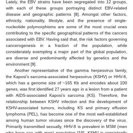
Lately, the EBV strains have been segregated into 12 groups,
with each of these groups portraying distinct EBV-related
disease and geographic patterns [
8
]. Amongst other factors,
ethnicity, nationality, lifestyle, and the presence of single-
nucleotide polymorphisms are some of the most crucial ones
contributing to the specific geographical patterns of the cancers
associated with EBV. Having said that, the risk factors governing
cancerogenesis in a fraction of the population, while
considerately exempting a major part of the global population,
are diverse and predominantly affected by genetics and the
environment [
9
].
Another representative of the gamma herpesvirus family,
the Kaposi’s sarcoma-associated herpesvirus (KSHV) or HHV-8,
which has a genome size of ~165 Kb and encodes about 100
genes, was first identified 27 years ago in a lesion from a patient
with AIDS-associated Kaposi’s sarcoma (KS). Therefore, the
relationship between KSHV infection and the development of
KSHV-associated tumors, including KS and primary effusion
lymphoma (PEL), has become one of the most well-established
among human tumor viruses since the discovery of the virus.
Primarily transmitted sexually, HHV-8 is prevalent in MSM (men
who have sex with men) population [
10
]. KSHV is consistently