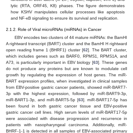
lytic (RTA, ORF45, K8) phases. The figure demonstrates
how KSHV manipulates cellular processes like apoptosis
and NF-κB signaling to ensure its survival and replication.
2.1.2. Role of Viral microRNAs (miRNAs) in Cancer
EBV encodes two clusters of 44 mature miRNAs: the BamHI
A rightward transcript (BART) cluster and the BamHI H rightward
open reading frame 1 (BHRF1) cluster [
62
]. The BART cluster,
which includes genes such as BARF0, RPMS1, RPMS1A, and
A73, is particularly important in EBV biology [
63
]. These genes
do not produce any proteins but are known to modulate cell
growth by regulating the expression of host genes. The miR-
BART expression profiles, when investigated in clinical samples
from EBV-positive gastric cancer patients, showed miR-BART7-
3p with the highest expression, followed by miR-BART9-3p,
miR-BART1-3p, and miR-BART5-5p [
63
]. miR-BART17-5p has
been found in both gastric cancer tissue and EBV-positive
gastric cancer cell lines. High serum levels of miR-BART17-5p
were associated with disease progression and recurrence in
patients with nasopharyngeal carcinoma. Additionally, miR-
BHRF-1-1 is detected in all samples of EBV-associated primary