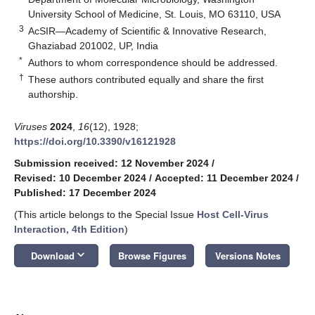
University School of Medicine, St. Louis, MO 63110, USA
3
AcSIR—Academy of Scientific & Innovative Research,
Ghaziabad 201002, UP, India
*
Authors to whom correspondence should be addressed.
†
These authors contributed equally and share the first
authorship.
Viruses
2024
,
16
(12), 1928;
https://doi.org/10.3390/v16121928
Submission received: 12 November 2024
/
Revised: 10 December 2024
/
Accepted: 11 December 2024
/
Published: 17 December 2024
(This article belongs to the Special Issue
Host Cell-Virus
Interaction, 4th Edition
)
keyboard_arrow_down
Download
Browse Figures
Versions Notes