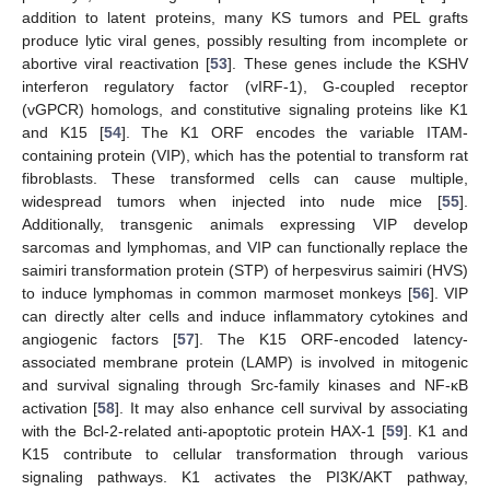
addition to latent proteins, many KS tumors and PEL grafts
produce lytic viral genes, possibly resulting from incomplete or
abortive viral reactivation [
53
]. These genes include the KSHV
interferon regulatory factor (vIRF-1), G-coupled receptor
(vGPCR) homologs, and constitutive signaling proteins like K1
and K15 [
54
]. The K1 ORF encodes the variable ITAM-
containing protein (VIP), which has the potential to transform rat
fibroblasts. These transformed cells can cause multiple,
widespread tumors when injected into nude mice [
55
].
Additionally, transgenic animals expressing VIP develop
sarcomas and lymphomas, and VIP can functionally replace the
saimiri transformation protein (STP) of herpesvirus saimiri (HVS)
to induce lymphomas in common marmoset monkeys [
56
]. VIP
can directly alter cells and induce inflammatory cytokines and
angiogenic factors [
57
]. The K15 ORF-encoded latency-
associated membrane protein (LAMP) is involved in mitogenic
and survival signaling through Src-family kinases and NF-κB
activation [
58
]. It may also enhance cell survival by associating
with the Bcl-2-related anti-apoptotic protein HAX-1 [
59
]. K1 and
K15 contribute to cellular transformation through various
signaling pathways. K1 activates the PI3K/AKT pathway,