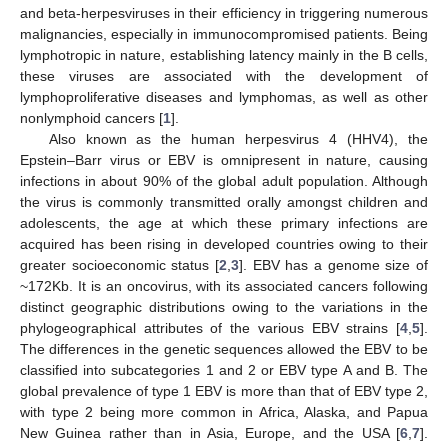
and beta-herpesviruses in their efficiency in triggering numerous
malignancies, especially in immunocompromised patients. Being
lymphotropic in nature, establishing latency mainly in the B cells,
these viruses are associated with the development of
lymphoproliferative diseases and lymphomas, as well as other
nonlymphoid cancers [
1
].
Also known as the human herpesvirus 4 (HHV4), the
Epstein–Barr virus or EBV is omnipresent in nature, causing
infections in about 90% of the global adult population. Although
the virus is commonly transmitted orally amongst children and
adolescents, the age at which these primary infections are
acquired has been rising in developed countries owing to their
greater socioeconomic status [
2
,
3
]. EBV has a genome size of
~172Kb. It is an oncovirus, with its associated cancers following
distinct geographic distributions owing to the variations in the
phylogeographical attributes of the various EBV strains [
4
,
5
].
The differences in the genetic sequences allowed the EBV to be
classified into subcategories 1 and 2 or EBV type A and B. The
global prevalence of type 1 EBV is more than that of EBV type 2,
with type 2 being more common in Africa, Alaska, and Papua
New Guinea rather than in Asia, Europe, and the USA [
6
,
7
].