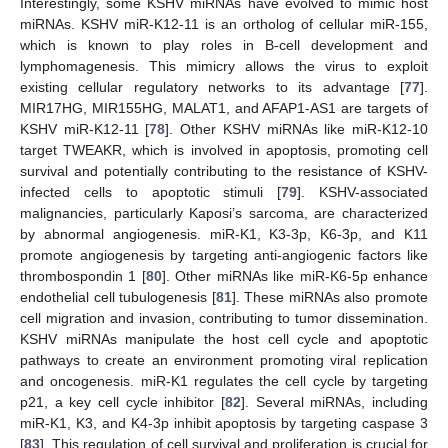
Interestingly, some KSHV miRNAs have evolved to mimic host
miRNAs. KSHV miR-K12-11 is an ortholog of cellular miR-155,
which is known to play roles in B-cell development and
lymphomagenesis. This mimicry allows the virus to exploit
existing cellular regulatory networks to its advantage [
77
].
MIR17HG, MIR155HG, MALAT1, and AFAP1-AS1 are targets of
KSHV miR-K12-11 [
78
]. Other KSHV miRNAs like miR-K12-10
target TWEAKR, which is involved in apoptosis, promoting cell
survival and potentially contributing to the resistance of KSHV-
infected cells to apoptotic stimuli [
79
]. KSHV-associated
malignancies, particularly Kaposi’s sarcoma, are characterized
by abnormal angiogenesis. miR-K1, K3-3p, K6-3p, and K11
promote angiogenesis by targeting anti-angiogenic factors like
thrombospondin 1 [
80
]. Other miRNAs like miR-K6-5p enhance
endothelial cell tubulogenesis [
81
]. These miRNAs also promote
cell migration and invasion, contributing to tumor dissemination.
KSHV miRNAs manipulate the host cell cycle and apoptotic
pathways to create an environment promoting viral replication
and oncogenesis. miR-K1 regulates the cell cycle by targeting
p21, a key cell cycle inhibitor [
82
]. Several miRNAs, including
miR-K1, K3, and K4-3p inhibit apoptosis by targeting caspase 3
[
83
]. This regulation of cell survival and proliferation is crucial for