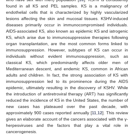
found in all KS and PEL samples. KS is a malignancy of
endothelial cells that is characterized by highly vascularized
lesions affecting the skin and mucosal tissues. KSHV-induced
diseases primarily occur in immunocompromised individuals.
AIDS-associated KS, also known as epidemic KS and iatrogenic
KS, which arise due to immunosuppressive therapies following
organ transplantation, are the most common forms linked to
immunosuppression. However, subtypes of KS can occur in
individuals without evident immunosuppression, such as
classical KS, which predominantly affects older men of
Mediterranean descent, and endemic KS, common in African
adults and children. In fact, the strong association of KS with
immunosuppression led to its prominence during the AIDS
epidemic, ultimately resulting in the discovery of KSHV. While
the introduction of antiretroviral therapy (ART) has significantly
reduced the incidence of KS in the United States, the number of
new cases has plateaued over the past decade, with
approximately 900 cases reported annually [
11
,
12
]. This review
gives an elaborate account of the cancers associated with the γ-
herpesviruses and the factors that play a vital role in
cancerogenesis.