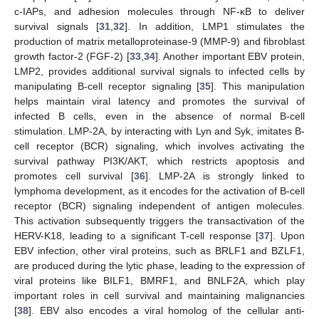
c-IAPs, and adhesion molecules through NF-κB to deliver
survival signals [
31
,
32
]. In addition, LMP1 stimulates the
production of matrix metalloproteinase-9 (MMP-9) and fibroblast
growth factor-2 (FGF-2) [
33
,
34
]. Another important EBV protein,
LMP2, provides additional survival signals to infected cells by
manipulating B-cell receptor signaling [
35
]. This manipulation
helps maintain viral latency and promotes the survival of
infected B cells, even in the absence of normal B-cell
stimulation. LMP-2A, by interacting with Lyn and Syk, imitates B-
cell receptor (BCR) signaling, which involves activating the
survival pathway PI3K/AKT, which restricts apoptosis and
promotes cell survival [
36
]. LMP-2A is strongly linked to
lymphoma development, as it encodes for the activation of B-cell
receptor (BCR) signaling independent of antigen molecules.
This activation subsequently triggers the transactivation of the
HERV-K18, leading to a significant T-cell response [
37
]. Upon
EBV infection, other viral proteins, such as BRLF1 and BZLF1,
are produced during the lytic phase, leading to the expression of
viral proteins like BILF1, BMRF1, and BNLF2A, which play
important roles in cell survival and maintaining malignancies
[
38
]. EBV also encodes a viral homolog of the cellular anti-