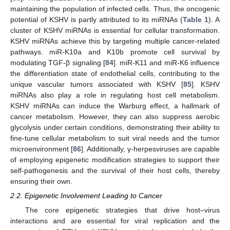
maintaining the population of infected cells. Thus, the oncogenic
potential of KSHV is partly attributed to its miRNAs (
Table 1
). A
cluster of KSHV miRNAs is essential for cellular transformation.
KSHV miRNAs achieve this by targeting multiple cancer-related
pathways. miR-K10a and K10b promote cell survival by
modulating TGF-β signaling [
84
]. miR-K11 and miR-K6 influence
the differentiation state of endothelial cells, contributing to the
unique vascular tumors associated with KSHV [
85
]. KSHV
miRNAs also play a role in regulating host cell metabolism.
KSHV miRNAs can induce the Warburg effect, a hallmark of
cancer metabolism. However, they can also suppress aerobic
glycolysis under certain conditions, demonstrating their ability to
fine-tune cellular metabolism to suit viral needs and the tumor
microenvironment [
86
]. Additionally, γ-herpesviruses are capable
of employing epigenetic modification strategies to support their
self-pathogenesis and the survival of their host cells, thereby
ensuring their own.
2.2. Epigenetic Involvement Leading to Cancer
The core epigenetic strategies that drive host–virus
interactions and are essential for viral replication and the