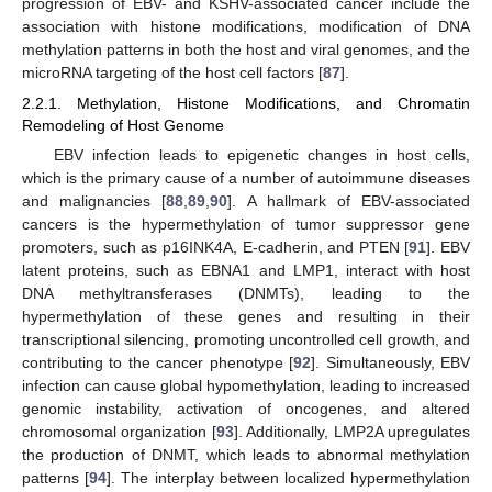
progression of EBV- and KSHV-associated cancer include the
association with histone modifications, modification of DNA
methylation patterns in both the host and viral genomes, and the
microRNA targeting of the host cell factors [
87
].
2.2.1. Methylation, Histone Modifications, and Chromatin
Remodeling of Host Genome
EBV infection leads to epigenetic changes in host cells,
which is the primary cause of a number of autoimmune diseases
and malignancies [
88
,
89
,
90
]. A hallmark of EBV-associated
cancers is the hypermethylation of tumor suppressor gene
promoters, such as p16INK4A, E-cadherin, and PTEN [
91
]. EBV
latent proteins, such as EBNA1 and LMP1, interact with host
DNA methyltransferases (DNMTs), leading to the
hypermethylation of these genes and resulting in their
transcriptional silencing, promoting uncontrolled cell growth, and
contributing to the cancer phenotype [
92
]. Simultaneously, EBV
infection can cause global hypomethylation, leading to increased
genomic instability, activation of oncogenes, and altered
chromosomal organization [
93
]. Additionally, LMP2A upregulates
the production of DNMT, which leads to abnormal methylation
patterns [
94
]. The interplay between localized hypermethylation