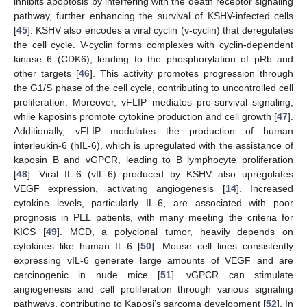
inhibits apoptosis by interfering with the death receptor signaling
pathway, further enhancing the survival of KSHV-infected cells
[
45
]. KSHV also encodes a viral cyclin (v-cyclin) that deregulates
the cell cycle. V-cyclin forms complexes with cyclin-dependent
kinase 6 (CDK6), leading to the phosphorylation of pRb and
other targets [
46
]. This activity promotes progression through
the G1/S phase of the cell cycle, contributing to uncontrolled cell
proliferation. Moreover, vFLIP mediates pro-survival signaling,
while kaposins promote cytokine production and cell growth [
47
].
Additionally, vFLIP modulates the production of human
interleukin-6 (hIL-6), which is upregulated with the assistance of
kaposin B and vGPCR, leading to B lymphocyte proliferation
[
48
]. Viral IL-6 (vIL-6) produced by KSHV also upregulates
VEGF expression, activating angiogenesis [
14
]. Increased
cytokine levels, particularly IL-6, are associated with poor
prognosis in PEL patients, with many meeting the criteria for
KICS [
49
]. MCD, a polyclonal tumor, heavily depends on
cytokines like human IL-6 [
50
]. Mouse cell lines consistently
expressing vIL-6 generate large amounts of VEGF and are
carcinogenic in nude mice [
51
]. vGPCR can stimulate
angiogenesis and cell proliferation through various signaling
pathways, contributing to Kaposi’s sarcoma development [
52
]. In