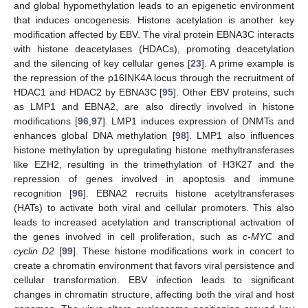
and global hypomethylation leads to an epigenetic environment
that induces oncogenesis. Histone acetylation is another key
modification affected by EBV. The viral protein EBNA3C interacts
with histone deacetylases (HDACs), promoting deacetylation
and the silencing of key cellular genes [
23
]. A prime example is
the repression of the p16INK4A locus through the recruitment of
HDAC1 and HDAC2 by EBNA3C [
95
]. Other EBV proteins, such
as LMP1 and EBNA2, are also directly involved in histone
modifications [
96
,
97
]. LMP1 induces expression of DNMTs and
enhances global DNA methylation [
98
]. LMP1 also influences
histone methylation by upregulating histone methyltransferases
like EZH2, resulting in the trimethylation of H3K27 and the
repression of genes involved in apoptosis and immune
recognition [
96
]. EBNA2 recruits histone acetyltransferases
(HATs) to activate both viral and cellular promoters. This also
leads to increased acetylation and transcriptional activation of
the genes involved in cell proliferation, such as
c-MYC
and
cyclin D2
[
99
]. These histone modifications work in concert to
create a chromatin environment that favors viral persistence and
cellular transformation. EBV infection leads to significant
changes in chromatin structure, affecting both the viral and host