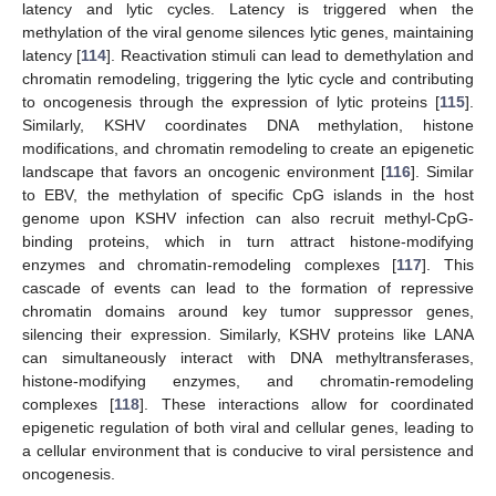
latency and lytic cycles. Latency is triggered when the
methylation of the viral genome silences lytic genes, maintaining
latency [
114
]. Reactivation stimuli can lead to demethylation and
chromatin remodeling, triggering the lytic cycle and contributing
to oncogenesis through the expression of lytic proteins [
115
].
Similarly, KSHV coordinates DNA methylation, histone
modifications, and chromatin remodeling to create an epigenetic
landscape that favors an oncogenic environment [
116
]. Similar
to EBV, the methylation of specific CpG islands in the host
genome upon KSHV infection can also recruit methyl-CpG-
binding proteins, which in turn attract histone-modifying
enzymes and chromatin-remodeling complexes [
117
]. This
cascade of events can lead to the formation of repressive
chromatin domains around key tumor suppressor genes,
silencing their expression. Similarly, KSHV proteins like LANA
can simultaneously interact with DNA methyltransferases,
histone-modifying enzymes, and chromatin-remodeling
complexes [
118
]. These interactions allow for coordinated
epigenetic regulation of both viral and cellular genes, leading to
a cellular environment that is conducive to viral persistence and
oncogenesis.