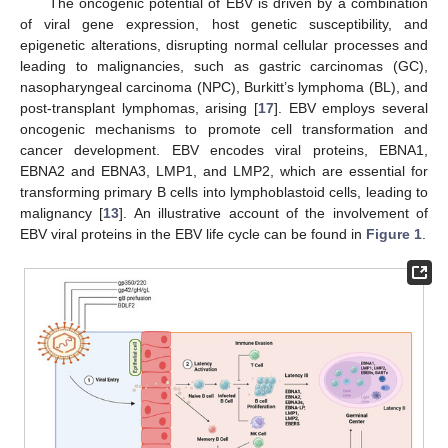
The oncogenic potential of EBV is driven by a combination
of viral gene expression, host genetic susceptibility, and
epigenetic alterations, disrupting normal cellular processes and
leading to malignancies, such as gastric carcinomas (GC),
nasopharyngeal carcinoma (NPC), Burkitt’s lymphoma (BL), and
post-transplant lymphomas, arising [
17
]. EBV employs several
oncogenic mechanisms to promote cell transformation and
cancer development. EBV encodes viral proteins, EBNA1,
EBNA2 and EBNA3, LMP1, and LMP2, which are essential for
transforming primary B cells into lymphoblastoid cells, leading to
malignancy [
13
]. An illustrative account of the involvement of
EBV viral proteins in the EBV life cycle can be found in
Figure 1
.