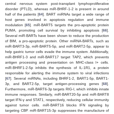
central nervous system post-transplant lymphoproliferative
disorder (PTLD), whereas miR-BHRF-1-2 is present in around
half of the patients [
64
]. BART miRNAs target a wide range of
host genes involved in apoptosis regulation and immune
modulation [
65
]. miR-BART5 targets the pro-apoptotic protein
PUMA, promoting cell survival by inhibiting apoptosis [
66
].
Several miR-BARTs have been shown to reduce the production
of BIM, a pro-apoptotic protein. Other miRNA-BARTs, such as
miR-BART3-3p, miR-BART5-5p, and miR-BART2-5p, appear to
help gastric tumor cells evade the immune system. Additionally,
miR-BHRF1-3 and miR-BART17 target TAP2, which prevents
antigen processing and presentation on MHC-class I+ cells.
miR-BHRF1-2-5p inhibits the synthesis of IL-1R1, a protein
responsible for alerting the immune system to viral infections
[
67
]. Several miRNAs, including BHRF1-2, BART1-5p, BART1-
3p, and BART2-5p, target antigen-processing genes [
68
].
Furthermore, miR-BART6-3p targets RIG-I, which inhibits innate
immune responses. Similarly, miR-BART20-5p and miR-BART8
target IFN-γ and STAT1, respectively, reducing cellular immunity
against tumor cells. miR-BART16 blocks IFN signaling by
targeting CBP. miR-BART15-3p suppresses the manufacture of