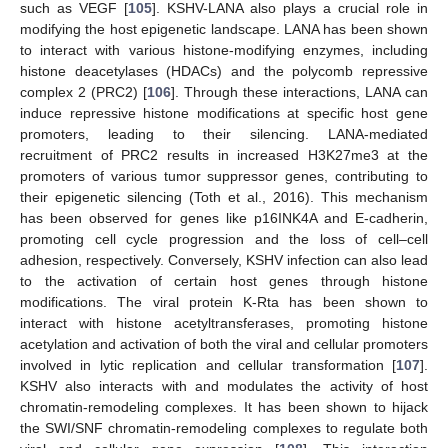
such as VEGF [
105
]. KSHV-LANA also plays a crucial role in
modifying the host epigenetic landscape. LANA has been shown
to interact with various histone-modifying enzymes, including
histone deacetylases (HDACs) and the polycomb repressive
complex 2 (PRC2) [
106
]. Through these interactions, LANA can
induce repressive histone modifications at specific host gene
promoters, leading to their silencing. LANA-mediated
recruitment of PRC2 results in increased H3K27me3 at the
promoters of various tumor suppressor genes, contributing to
their epigenetic silencing (Toth et al., 2016). This mechanism
has been observed for genes like p16INK4A and E-cadherin,
promoting cell cycle progression and the loss of cell–cell
adhesion, respectively. Conversely, KSHV infection can also lead
to the activation of certain host genes through histone
modifications. The viral protein K-Rta has been shown to
interact with histone acetyltransferases, promoting histone
acetylation and activation of both the viral and cellular promoters
involved in lytic replication and cellular transformation [
107
].
KSHV also interacts with and modulates the activity of host
chromatin-remodeling complexes. It has been shown to hijack
the SWI/SNF chromatin-remodeling complexes to regulate both