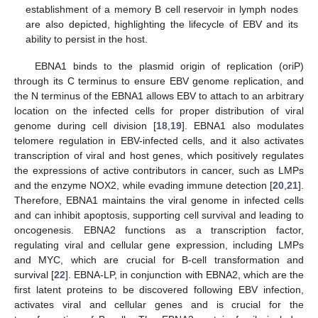
establishment of a memory B cell reservoir in lymph nodes
are also depicted, highlighting the lifecycle of EBV and its
ability to persist in the host.
EBNA1 binds to the plasmid origin of replication (oriP)
through its C terminus to ensure EBV genome replication, and
the N terminus of the EBNA1 allows EBV to attach to an arbitrary
location on the infected cells for proper distribution of viral
genome during cell division [
18
,
19
]. EBNA1 also modulates
telomere regulation in EBV-infected cells, and it also activates
transcription of viral and host genes, which positively regulates
the expressions of active contributors in cancer, such as LMPs
and the enzyme NOX2, while evading immune detection [
20
,
21
].
Therefore, EBNA1 maintains the viral genome in infected cells
and can inhibit apoptosis, supporting cell survival and leading to
oncogenesis. EBNA2 functions as a transcription factor,
regulating viral and cellular gene expression, including LMPs
and MYC, which are crucial for B-cell transformation and
survival [
22
]. EBNA-LP, in conjunction with EBNA2, which are the
first latent proteins to be discovered following EBV infection,
activates viral and cellular genes and is crucial for the