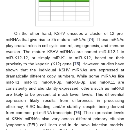
On the other hand, KSHV encodes a cluster of 12 pre-
miRNAs that give rise to 25 mature miRNAs [
74
]. These miRNAs
play crucial roles in cell cycle control, angiogenesis, and immune
evasion. The mature KSHV miRNAs are named miR-K12-1 to
miR-K12-12, or simply miR-K1 to miR-K12, based on their
proximity to the kaposin (K12) gene [
75
]. However, studies have
shown that the individual KSHV miRNAs are expressed at
dramatically different copy numbers. While some miRNAs like
miR-K1, miR-K3, miR-K4-3p, miR-K6-3p, and miR-K11 are
consistently and abundantly expressed, others such as miR-K9
are likely to be present at much lower levels. This differential
expression likely results from differences in processing
efficiency, RISC loading, and/or stability, despite being derived
from common pri-miRNA transcripts [
76
]. The expression levels
of KSHV miRNAs also vary across different primary effusion
lymphoma (PEL) cell lines and in de novo infection models.