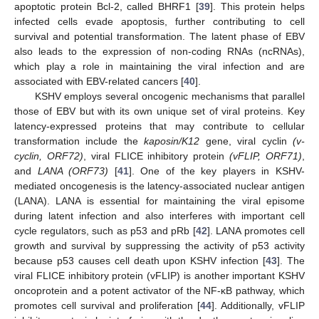
apoptotic protein Bcl-2, called BHRF1 [
39
]. This protein helps
infected cells evade apoptosis, further contributing to cell
survival and potential transformation. The latent phase of EBV
also leads to the expression of non-coding RNAs (ncRNAs),
which play a role in maintaining the viral infection and are
associated with EBV-related cancers [
40
].
KSHV employs several oncogenic mechanisms that parallel
those of EBV but with its own unique set of viral proteins. Key
latency-expressed proteins that may contribute to cellular
transformation include the
kaposin/K12
gene, viral cyclin
(v-
cyclin, ORF72)
, viral FLICE inhibitory protein
(vFLIP, ORF71)
,
and
LANA (ORF73)
[
41
]. One of the key players in KSHV-
mediated oncogenesis is the latency-associated nuclear antigen
(LANA). LANA is essential for maintaining the viral episome
during latent infection and also interferes with important cell
cycle regulators, such as p53 and pRb [
42
]. LANA promotes cell
growth and survival by suppressing the activity of p53 activity
because p53 causes cell death upon KSHV infection [
43
]. The
viral FLICE inhibitory protein (vFLIP) is another important KSHV
oncoprotein and a potent activator of the NF-κB pathway, which
promotes cell survival and proliferation [
44
]. Additionally, vFLIP