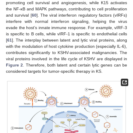
promoting cell survival and angiogenesis, while K15 activates
the NF-κB and MAPK pathways, contributing to cell proliferation
and survival [
60
]. The viral interferon regulatory factors (vIRFs)
interfere with normal interferon signaling, helping the virus
evade the host’s innate immune response. For example, vIRF-3
is specific to B cells, while vIRF-1 is specific to endothelial cells
[
61
]. The interplay between latent and lytic viral proteins, along
with the modulation of host cytokine production (especially IL-6),
contributes significantly to KSHV-associated malignancies. The
viral proteins involved in the life cycle of KSHV are displayed in
Figure 2
. Therefore, both latent and certain lytic genes can be
considered targets for tumor-specific therapy in KS.