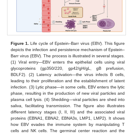
Figure 1.
Life cycle of Epstein–Barr virus (EBV). This figure
depicts the infection and persistence mechanism of Epstein–
Barr virus (EBV). The process is illustrated in several stages.
(1) Viral entry—EBV enters the epithelial cells using viral
glycoproteins (gp350/220, gp42/gH/gL, gB prefusion,
BDLF2). (2) Latency activation—the virus infects B cells,
leading to their proliferation and the establishment of latent
infection. (3) Lytic phase—in some cells, EBV enters the lytic
phase, resulting in the production of new viral particles and
plasma cell lysis. (4) Shedding—viral particles are shed into
saliva, facilitating transmission. The figure also illustrates
different latency stages (I, II, III) and the associated viral
proteins (EBNA1, EBNA2, EBNA3s, LMP1, LMP2). It shows
how EBV evades the immune system by manipulating T
cells and NK cells. The germinal center reaction and the