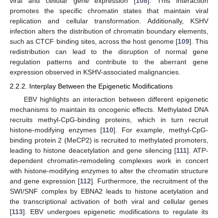
viral and cellular gene expression [
108
]. This interaction
promotes the specific chromatin states that maintain viral
replication and cellular transformation. Additionally, KSHV
infection alters the distribution of chromatin boundary elements,
such as CTCF binding sites, across the host genome [
109
]. This
redistribution can lead to the disruption of normal gene
regulation patterns and contribute to the aberrant gene
expression observed in KSHV-associated malignancies.
2.2.2. Interplay Between the Epigenetic Modifications
EBV highlights an interaction between different epigenetic
mechanisms to maintain its oncogenic effects. Methylated DNA
recruits methyl-CpG-binding proteins, which in turn recruit
histone-modifying enzymes [
110
]. For example, methyl-CpG-
binding protein 2 (MeCP2) is recruited to methylated promoters,
leading to histone deacetylation and gene silencing [
111
]. ATP-
dependent chromatin-remodeling complexes work in concert
with histone-modifying enzymes to alter the chromatin structure
and gene expression [
112
]. Furthermore, the recruitment of the
SWI/SNF complex by EBNA2 leads to histone acetylation and
the transcriptional activation of both viral and cellular genes
[
113
]. EBV undergoes epigenetic modifications to regulate its