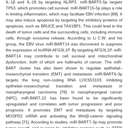
IL-1β and IL-18 by targeting NLRP3. miR-BART5-5p targets
TP53, which promotes cell survival. miR-BART15-5p plays a role
in limiting inflammation, which may facilitate EBV infection [
69
]. It
may also induce apoptosis by targeting the inhibitory proteins of
apoptosis, such as BRUCE and TAX1BP1. This could lead to the
death of tumor cells and the surrounding cells, including immune
cells, through exosome release. According to Li C.W. and his
group, the EBV virus miR-BART14 was discovered to suppress
the expression of lncRNA AFG3L1P. By targeting AFG3L1P, miR-
BART14 may contribute to cell survival and mitochondrial
dysfunction, both of which are hallmarks of cancer. The miR-
BART cluster has also been shown to regulate epithelial–
mesenchymal transition (EMT) and metastasis. miR-BART6-3p
targets the long non-coding RNA LOC553103, inhibiting
epithelial–mesenchymal transition and metastasis in
nasopharyngeal carcinoma [
70
]. In nasopharyngeal cancer
(NPC), miR-BART-22 has been found to be significantly
upregulated and correlates with tumor progression and poor
prognosis. It promotes EMT and metastasis by targeting
MOSPD2 mRNA and activating the Wnt/β-catenin signaling
pathway [
71
]. According to studies, miR-BART7-3p may promote
tumor growth and invasion by inhibiting proteins such as PTEN