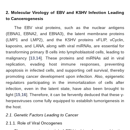
2. Molecular Virology of EBV and KSHV Infection Leading
to Cancerogenesis
The EBV viral proteins, such as the nuclear antigens
(EBNA1, EBNA2, and EBNA3), the latent membrane proteins
(LMP1 and LMP2), and the KSHV proteins vFLIP, vCyclin,
kaposins, and LANA, along with viral miRNAs, are essential for
transforming primary B cells into lymphoblastoid cells, leading to
malignancy [
13
,
14
]. These proteins and miRNAs aid in viral
replication, evading host immune responses, preventing
apoptosis in infected cells, and supporting cell survival, thereby
promoting cancer development upon infection. Also, epigenetic
regulators participating in the immortalization of cells after
infection, even in the latent state, have also been brought to
light [
15
,
16
]. Therefore, it can be fervently deduced that these γ-
herpesviruses come fully equipped to establish tumorigenesis in
the host.
2.1. Genetic Factors Leading to Cancer
2.1.1. Role of Viral Oncogenes