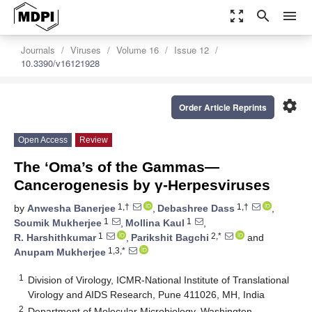
zoom_out_map
search
menu
Journals
Viruses
Volume 16
Issue 12
10.3390/v16121928
settings
Order Article Reprints
Open Access
Review
The ‘Oma’s of the Gammas—
Cancerogenesis by γ-Herpesviruses
1,†
1,†
by
Anwesha Banerjee
,
Debashree Dass
,
1
1
Soumik Mukherjee
,
Mollina Kaul
,
1
2,*
R. Harshithkumar
,
Parikshit Bagchi
and
1,3,*
Anupam Mukherjee
1
Division of Virology, ICMR-National Institute of Translational
Virology and AIDS Research, Pune 411026, MH, India
2
Department of Molecular Microbiology, Washington