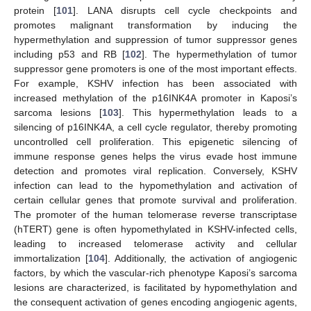
protein [
101
]. LANA disrupts cell cycle checkpoints and
promotes malignant transformation by inducing the
hypermethylation and suppression of tumor suppressor genes
including p53 and RB [
102
]. The hypermethylation of tumor
suppressor gene promoters is one of the most important effects.
For example, KSHV infection has been associated with
increased methylation of the p16INK4A promoter in Kaposi’s
sarcoma lesions [
103
]. This hypermethylation leads to a
silencing of p16INK4A, a cell cycle regulator, thereby promoting
uncontrolled cell proliferation. This epigenetic silencing of
immune response genes helps the virus evade host immune
detection and promotes viral replication. Conversely, KSHV
infection can lead to the hypomethylation and activation of
certain cellular genes that promote survival and proliferation.
The promoter of the human telomerase reverse transcriptase
(hTERT) gene is often hypomethylated in KSHV-infected cells,
leading to increased telomerase activity and cellular
immortalization [
104
]. Additionally, the activation of angiogenic
factors, by which the vascular-rich phenotype Kaposi’s sarcoma
lesions are characterized, is facilitated by hypomethylation and
the consequent activation of genes encoding angiogenic agents,