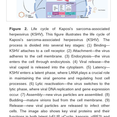
Figure 2.
Life cycle of Kaposi’s sarcoma-associated
herpesvirus (KSHV)
.
This figure illustrates the life cycle of
Kaposi’s sarcoma-associated herpesvirus (KSHV). The
process is divided into several key stages: (1) Binding—
KSHV attaches to a cell receptor. (2) Attachment—the virus
adheres to the cell membrane. (3) Endocytosis—the virus
enters the cell through endocytosis. (4) Viral release—the
viral capsid is released into the cytoplasm. (5) Latency—
KSHV enters a latent phase, where LANA plays a crucial role
in maintaining the viral genome and regulating host cell
processes. (6) Lytic reactivation—the virus switches to the
lytic phase, where viral DNA replication and gene expression
occur. (7) Assembly—new virus particles are assembled. (8)
Budding—mature virions bud from the cell membrane. (9)
Release—new viral particles are released to infect other
cells. The image also shows key viral proteins and their
functions in both latent (vFLIP, vCyclin, kaposin, vIRF3) and