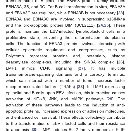
transformation of B cells. The EBNA3 protein family includes
EBNA3A, 3B, and 3C. For B-cell transformation in vitro, EBNA3A
and EBNA3C are required, while EBNA3B is not necessary [
23
].
EBNA3A and EBNA3C are involved in suppressing p16INK4a
and the pro-apoptotic protein BIM (BCL2L11) [
24
,
25
]. These
proteins maintain the EBV-infected lymphoblastoid cells in a
proliferative state, preventing their differentiation into plasma
cells. The function of EBNA3 protein involves interacting with
cellular epigenetic regulators and corepressors, such as
Polycomb repressor proteins and, potentially, histone
deacetylase complexes, including the SIN3A complex [
26
].
LMP1 mimics CD40 signaling [
27
]. It has multiple
transmembrane-spanning domains and a carboxyl terminus,
which can interact with a number of tumor necrosis factor
receptor-associated factors (TRAFs) [
28
]. In LMP1-expressing
epithelial and B cells upon EBV infection, this interaction causes
activation of NF-κB, JNK, and MAPK pathways [
29
]. The
activation of these pathways leads to the induction of anti-
apoptotic proteins, increased expression of adhesion molecules,
and enhanced cell survival. These effects collectively contribute
to the transformation of EBV-infected cells and their resistance
to apoptosis [
30
]. LMP1 induces Bcl-2 family members, c-FLIP,