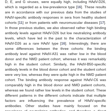
D, E, and G viruses, were equally high, including HAdV-D26,
which is regarded as a low-prevalence type [
16
]. These results
are in accordance with our previous data from the studies of
HAdV-specific antibody responses in sera from healthy student
cohorts [
11
] or from patients with neuromuscular diseases [
17
].
In those previous studies, we also observed rather high binding
antibody levels against HAdV-D26 but low neutralizing antibody
levels, which have led in the past to the characterization of
HAdV-D26 as a rare HAdV type [
16
]. Interestingly, there are
some differences between the three cohorts: the binding
antibody level against HAdV-A31 was rather low in the blood
donor and the NMD patient cohort, whereas it was remarkably
high in the student cohort. Similarly, the HAdV-B50-specific
antibody levels in the blood donor cohort and the student cohort
were very low, whereas they were quite high in the NMD patient
cohort. The binding antibody response against HAdV-C6 was
comparably high in the blood donor and NMD patient cohorts,
whereas we found rather low levels in the student cohort. These
different patterns in the different cohorts indicate that multiple
factors are influencing the prevalence of HAdV-specific
antibodies. Other studies have mainly focused on the
prevalence of neutralizing antibodies, and therefore a direct