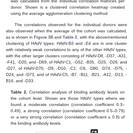
was calculated from the individual correlation matrices per
donor. Shown is a clustered correlation heatmap created
using the average agglomeration clustering method.
The correlations observed for the individual donors were
also observed when the average of the cohort was calculated,
as is shown in
Figure 3
B and
Table 2
, with the abovementioned
clustering of HAdV types: HAdV-B3 and -E4 are in one cluster
with relatively weak correlations to any of the other HAdV types,
with the other larger clusters consisting of HAdV-D8, -D37, -A31,
-F41, -D20, and -D69, of HAdV-C1, -G52, -B35, -D25, -D26, and
-D27, of HAdV-D70, -D9, -D10, -C2, -C6, -D80, -D74, -D75, -
D24, and -D73, and of HAdV-C5, -B7, -B11, -B21, -A12, -D13, -
B16, and -D33.
Table 2.
Correlation analysis of binding antibody levels on
the cohort level. Shown are those HAdV types where we
found a moderate correlation (correlation coefficient 0.3–
0.49), a strong correlation (correlation coefficient 0.5–0.79)
or a very strong correlation (correlation coefficient ≥ 0.8) of
the binding antibody levels.