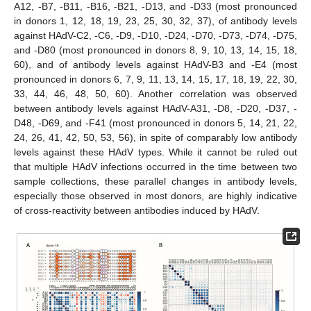
A12, -B7, -B11, -B16, -B21, -D13, and -D33 (most pronounced
in donors 1, 12, 18, 19, 23, 25, 30, 32, 37), of antibody levels
against HAdV-C2, -C6, -D9, -D10, -D24, -D70, -D73, -D74, -D75,
and -D80 (most pronounced in donors 8, 9, 10, 13, 14, 15, 18,
60), and of antibody levels against HAdV-B3 and -E4 (most
pronounced in donors 6, 7, 9, 11, 13, 14, 15, 17, 18, 19, 22, 30,
33, 44, 46, 48, 50, 60). Another correlation was observed
between antibody levels against HAdV-A31, -D8, -D20, -D37, -
D48, -D69, and -F41 (most pronounced in donors 5, 14, 21, 22,
24, 26, 41, 42, 50, 53, 56), in spite of comparably low antibody
levels against these HAdV types. While it cannot be ruled out
that multiple HAdV infections occurred in the time between two
sample collections, these parallel changes in antibody levels,
especially those observed in most donors, are highly indicative
of cross-reactivity between antibodies induced by HAdV.