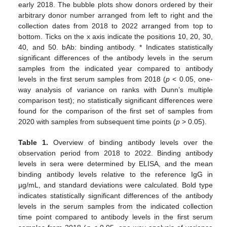
early 2018. The bubble plots show donors ordered by their
arbitrary donor number arranged from left to right and the
collection dates from 2018 to 2022 arranged from top to
bottom. Ticks on the x axis indicate the positions 10, 20, 30,
40, and 50. bAb: binding antibody. * Indicates statistically
significant differences of the antibody levels in the serum
samples from the indicated year compared to antibody
levels in the first serum samples from 2018 (
p
< 0.05, one-
way analysis of variance on ranks with Dunn’s multiple
comparison test); no statistically significant differences were
found for the comparison of the first set of samples from
2020 with samples from subsequent time points (
p
> 0.05).
Table 1.
Overview of binding antibody levels over the
observation period from 2018 to 2022. Binding antibody
levels in sera were determined by ELISA, and the mean
binding antibody levels relative to the reference IgG in
µg/mL, and standard deviations were calculated. Bold type
indicates statistically significant differences of the antibody
levels in the serum samples from the indicated collection
time point compared to antibody levels in the first serum