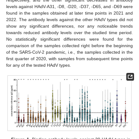
levels against HAdV-A31, -D8, -D20, -D37, -D65, and -D69 were
found in the samples obtained at later time points in 2021 and
2022. The antibody levels against the other HAdV types did not
show any significant differences, nor any noticeable trends
towards reduced antibody levels over the studied time period.
No statistically significant differences were found for the
comparison of the samples collected right before the beginning
of the SARS-CoV-2 pandemic, i.e., the samples collected in the
first quarter of 2020, with samples from subsequent time points
for any of the tested HAdV types.