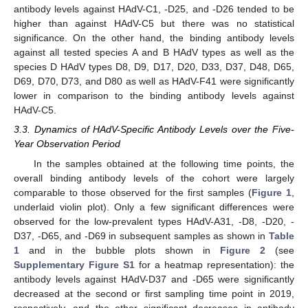
antibody levels against HAdV-C1, -D25, and -D26 tended to be
higher than against HAdV-C5 but there was no statistical
significance. On the other hand, the binding antibody levels
against all tested species A and B HAdV types as well as the
species D HAdV types D8, D9, D17, D20, D33, D37, D48, D65,
D69, D70, D73, and D80 as well as HAdV-F41 were significantly
lower in comparison to the binding antibody levels against
HAdV-C5.
3.3. Dynamics of HAdV-Specific Antibody Levels over the Five-
Year Observation Period
In the samples obtained at the following time points, the
overall binding antibody levels of the cohort were largely
comparable to those observed for the first samples (
Figure 1
,
underlaid violin plot). Only a few significant differences were
observed for the low-prevalent types HAdV-A31, -D8, -D20, -
D37, -D65, and -D69 in subsequent samples as shown in
Table
1
and in the bubble plots shown in
Figure 2
(see
Supplementary Figure S1
for a heatmap representation): the
antibody levels against HAdV-D37 and -D65 were significantly
decreased at the second or first sampling time point in 2019,
respectively, and the other significant decreases in antibody