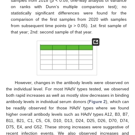
samples from 2018 (
p
< 0.05, one-way analysis of variance
on ranks with Dunn’s multiple comparison test); no
statistically significant differences were found for the
comparison of the first samples from 2020 with samples
from subsequent time points (
p
> 0.05). 1st: first sample of
that year; 2nd: second sample of that year.
However, changes in the antibody levels were observed on
the individual level. For most HAdV types tested, we observed
both rapid increases as well as mostly slow decreases in binding
antibody levels in individual serum donors (
Figure 2
), which can
be readily observed for those HAdV types where we found
higher overall antibody levels such as HAdV types A12, B3, B7,
B11, B21, C1, C5, C6, D10, D13, D24, D25, D26, D70, D74,
D75, E4, and G52. These strong increases were suggestive of
recent infection events. We also observed increases and