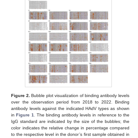
Figure 2.
Bubble plot visualization of binding antibody levels
over the observation period from 2018 to 2022. Binding
antibody levels against the indicated HAdV types as shown
in
Figure 1
. The binding antibody levels in reference to the
IgG standard are indicated by the size of the bubbles; the
color indicates the relative change in percentage compared
to the respective level in the donor’s first sample obtained in