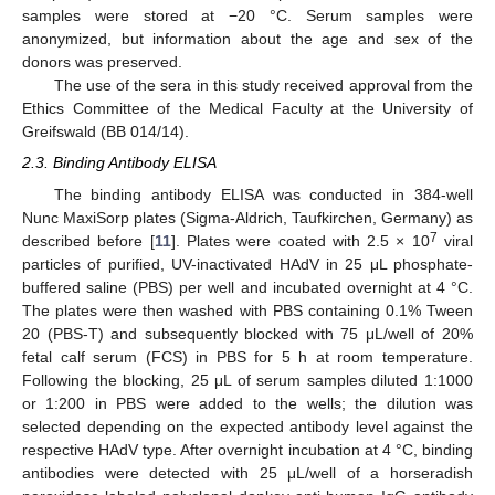
samples were stored at −20 °C. Serum samples were
anonymized, but information about the age and sex of the
donors was preserved.
The use of the sera in this study received approval from the
Ethics Committee of the Medical Faculty at the University of
Greifswald (BB 014/14).
2.3. Binding Antibody ELISA
The binding antibody ELISA was conducted in 384-well
Nunc MaxiSorp plates (Sigma-Aldrich, Taufkirchen, Germany) as
7
described before [
11
]. Plates were coated with 2.5 × 10
viral
particles of purified, UV-inactivated HAdV in 25 μL phosphate-
buffered saline (PBS) per well and incubated overnight at 4 °C.
The plates were then washed with PBS containing 0.1% Tween
20 (PBS-T) and subsequently blocked with 75 μL/well of 20%
fetal calf serum (FCS) in PBS for 5 h at room temperature.
Following the blocking, 25 μL of serum samples diluted 1:1000
or 1:200 in PBS were added to the wells; the dilution was
selected depending on the expected antibody level against the
respective HAdV type. After overnight incubation at 4 °C, binding
antibodies were detected with 25 μL/well of a horseradish