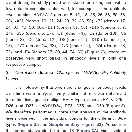
event during the study period were stable for a long time, with a
few notable exceptions observed; for example, in the antibody
levels against HAdV-A12 (donors 5, 12, 18, 25, 26, 33, 50, 56,
60), -A31 (donors 19, 21, 24, 29, 32, 46, 58), -B3 (donors 17,
24, 30, 43, 58, 60), -B14 (donors 31, 58), -B16 (donors 6, 7,
24), -B35 (donors 5, 17), -C1 (donor 43), -C2 (donor 18), -C5
(donor 2), -C6 (donor 12), -D9 (donor 18), -D10 (donors 3, 5,
18), -D70 (donors 24, 38), -D73 (donor 12), -D74 (donors 28,
56), and -E4 (donors 27, 30, 44, 54, 60) (
Figure 2
), where we
observed very short peaks in antibody levels in only one
respective sample.
3.4. Correlation Between Changes in HAdV-Specific Antibody
Levels
It is noteworthy that when the changes of antibody levels
over time were analyzed, very similar patterns were observed
for antibodies against multiple HAdV types, such as HAdV-D25, -
D26, and -D27, or HAdV-D24, -D73, -D75, and -D80 (
Figure 2
).
We therefore performed a correlation analysis of the antibody
levels observed in the individual donors for the different HAdV
types (
Figure 3
A and
Supplementary Figure S3
). As seen in
the representative plot for donor 18 (
Figure 3
A), high levels of