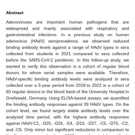
Abstract
Adenoviruses are important human pathogens that are
widespread and mainly associated with respiratory and
gastrointestinal infections. In a previous study on human
adenovirus (HAdV) seroprevalence, we observed reduced
binding antibody levels against a range of HAdV types in sera
collected from students in 2021 compared to sera collected
before the SARS-CoV-2 pandemic. In this follow-up study, we
wanted to verify this observation in a cohort of regular blood
donors for whom serial samples were available. Therefore,
HAdV-specific binding antibody levels were analyzed in sera
collected over a 5-year period from 2018 to 2022 in a cohort of
60 regular donors to the blood bank of the University Hospital in
Greifswald, Germany. Using ELISA-based assays, we quantified
the binding antibody responses against 39 HAdV types. On the
cohort level, we found largely stable antibody levels over the
analyzed time period, with the highest antibody responses
against HAdV-C1, -D25, -D26, -E4, -D10, -D27, -C5, -D75, -C2,
and -C6. Only minor but significant reductions in comparison to