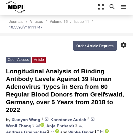
zoom_out_map
search
menu
Journals
Viruses
Volume 16
Issue 11
10.3390/v16111747
settings
Order Article Reprints
Open Access
Article
Longitudinal Analysis of Binding
Antibody Levels Against 39 Human
Adenovirus Types in Sera from 60
Regular Blood Donors from Greifswald,
Germany, over 5 Years from 2018 to
2022
1
2
by
Xiaoyan Wang
,
Konstanze Aurich
,
3
3
Wenli Zhang
,
Anja Ehrhardt
,
2
1,*
Andreas Greinacher
and
Wibke Bayer