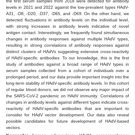
the first serum samples from 2018 were detected for antibody
levels in 2021 and 2022 against the low-prevalent types HAdV-
A31, -D8, -D20, -D37, -D65, and -D69. On the other hand, we
detected fluctuations in antibody levels on the individual level,
with strong increases in antibody levels indicative of novel
antigen contact. Interestingly, we frequently found simultaneous
changes in antibody responses against multiple HAdV types,
resulting in strong correlations of antibody responses against
distinct clusters of HAdVs suggesting extensive cross-reactivity
of HAdV-specific antibodies. To our knowledge, this is the first
study of antibodies against a broad range of HAdV types in
serum samples collected from a cohort of individuals over a
prolonged period, and our data provide important insight into the
long-term stability of HAdV-specific antibody levels. In this cohort
of regular blood donors, we did not observe any major impact of
the SARS-CoV-2 pandemic on HAdV immunity. Correlations of
changes in antibody levels against different types indicate cross-
reactivity of HAdV-specific antibodies that are important to
consider for HAdV vector development. Our data also reveal
possible candidates for future development of HAdV-based
vectors.