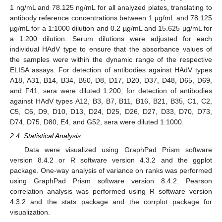
1 ng/mL and 78.125 ng/mL for all analyzed plates, translating to
antibody reference concentrations between 1 µg/mL and 78.125
µg/mL for a 1:1000 dilution and 0.2 µg/mL and 15.625 µg/mL for
a 1:200 dilution. Serum dilutions were adjusted for each
individual HAdV type to ensure that the absorbance values of
the samples were within the dynamic range of the respective
ELISA assays. For detection of antibodies against HAdV types
A18, A31, B14, B34, B50, D8, D17, D20, D37, D48, D65, D69,
and F41, sera were diluted 1:200, for detection of antibodies
against HAdV types A12, B3, B7, B11, B16, B21, B35, C1, C2,
C5, C6, D9, D10, D13, D24, D25, D26, D27, D33, D70, D73,
D74, D75, D80, E4, and G52, sera were diluted 1:1000.
2.4. Statistical Analysis
Data were visualized using GraphPad Prism software
version 8.4.2 or R software version 4.3.2 and the ggplot
package. One-way analysis of variance on ranks was performed
using GraphPad Prism software version 8.4.2. Pearson
correlation analysis was performed using R software version
4.3.2 and the stats package and the corrplot package for
visualization.