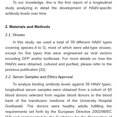
To our knowledge, this is the first report of a longitudinal
study analyzing in detail the development of HAdV-specific
antibody levels over time.
2. Materials and Methods
2.1. Viruses
In this study, we used a total of 39 different HAdV types
covering species A to G, most of which were wild-type viruses,
except for five types that were engineered as viral vectors
encoding GFP and/or luciferase. For more details on how the
HAdVs were obtained, cultured and purified, please refer to the
previous publication [
11
].
2.2. Serum Samples and Ethics Approval
To analyze binding antibody levels against 39 HAdV types,
longitudinal serum samples were obtained from a cohort of 60
blood donors selected from regular blood donors to the blood
bank of the transfusion medicine of the University Hospital
Greifswald. The donors were healthy adults fulfilling the
requirements set forth by the European Directive 2002/98/EC