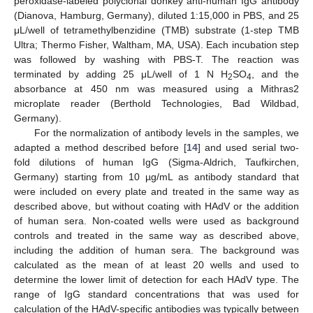
peroxidase-labeled polyclonal donkey anti-human IgG antibody
(Dianova, Hamburg, Germany), diluted 1:15,000 in PBS, and 25
μL/well of tetramethylbenzidine (TMB) substrate (1-step TMB
Ultra; Thermo Fisher, Waltham, MA, USA). Each incubation step
was followed by washing with PBS-T. The reaction was
terminated by adding 25 μL/well of 1 N H
SO
, and the
2
4
absorbance at 450 nm was measured using a Mithras2
microplate reader (Berthold Technologies, Bad Wildbad,
Germany).
For the normalization of antibody levels in the samples, we
adapted a method described before [
14
] and used serial two-
fold dilutions of human IgG (Sigma-Aldrich, Taufkirchen,
Germany) starting from 10 µg/mL as antibody standard that
were included on every plate and treated in the same way as
described above, but without coating with HAdV or the addition
of human sera. Non-coated wells were used as background
controls and treated in the same way as described above,
including the addition of human sera. The background was
calculated as the mean of at least 20 wells and used to
determine the lower limit of detection for each HAdV type. The
range of IgG standard concentrations that was used for
calculation of the HAdV-specific antibodies was typically between