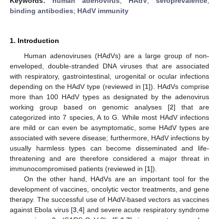
Keywords:
human adenovirus
;
HAdV
;
seroprevalence
;
binding antibodies
;
HAdV immunity
1. Introduction
Human adenoviruses (HAdVs) are a large group of non-
enveloped, double-stranded DNA viruses that are associated
with respiratory, gastrointestinal, urogenital or ocular infections
depending on the HAdV type (reviewed in [
1
]). HAdVs comprise
more than 100 HAdV types as designated by the adenovirus
working group based on genomic analyses [
2
] that are
categorized into 7 species, A to G. While most HAdV infections
are mild or can even be asymptomatic, some HAdV types are
associated with severe disease; furthermore, HAdV infections by
usually harmless types can become disseminated and life-
threatening and are therefore considered a major threat in
immunocompromised patients (reviewed in [
1
]).
On the other hand, HAdVs are an important tool for the
development of vaccines, oncolytic vector treatments, and gene
therapy. The successful use of HAdV-based vectors as vaccines
against Ebola virus [
3
,
4
] and severe acute respiratory syndrome