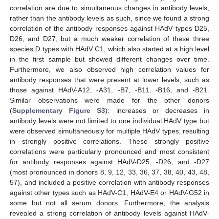
correlation are due to simultaneous changes in antibody levels,
rather than the antibody levels as such, since we found a strong
correlation of the antibody responses against HAdV types D25,
D26, and D27, but a much weaker correlation of these three
species D types with HAdV C1, which also started at a high level
in the first sample but showed different changes over time.
Furthermore, we also observed high correlation values for
antibody responses that were present at lower levels, such as
those against HAdV-A12, -A31, -B7, -B11, -B16, and -B21.
Similar observations were made for the other donors
(
Supplementary Figure S3
): increases or decreases in
antibody levels were not limited to one individual HAdV type but
were observed simultaneously for multiple HAdV types, resulting
in strongly positive correlations. These strongly positive
correlations were particularly pronounced and most consistent
for antibody responses against HAdV-D25, -D26, and -D27
(most pronounced in donors 8, 9, 12, 33, 36, 37, 38, 40, 43, 48,
57), and included a positive correlation with antibody responses
against other types such as HAdV-C1, HAdV-E4 or HAdV-G52 in
some but not all serum donors. Furthermore, the analysis
revealed a strong correlation of antibody levels against HAdV-