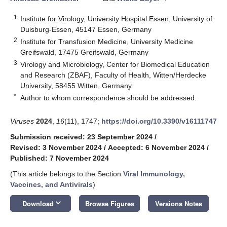
1
Institute for Virology, University Hospital Essen, University of
Duisburg-Essen, 45147 Essen, Germany
2
Institute for Transfusion Medicine, University Medicine
Greifswald, 17475 Greifswald, Germany
3
Virology and Microbiology, Center for Biomedical Education
and Research (ZBAF), Faculty of Health, Witten/Herdecke
University, 58455 Witten, Germany
*
Author to whom correspondence should be addressed.
Viruses
2024
,
16
(11), 1747;
https://doi.org/10.3390/v16111747
Submission received: 23 September 2024
/
Revised: 3 November 2024
/
Accepted: 6 November 2024
/
Published: 7 November 2024
(This article belongs to the Section
Viral Immunology,
Vaccines, and Antivirals
)
keyboard_arrow_down
Download
Browse Figures
Versions Notes