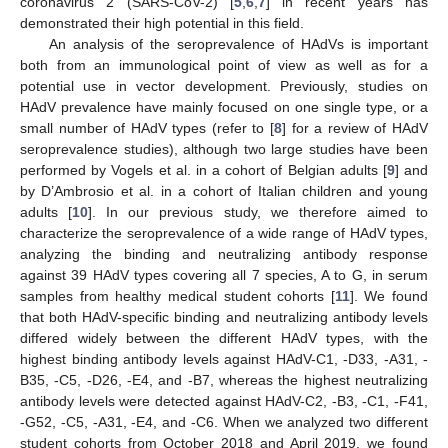
coronavirus 2 (SARS-CoV-2) [
5
,
6
,
7
] in recent years has
demonstrated their high potential in this field.
An analysis of the seroprevalence of HAdVs is important
both from an immunological point of view as well as for a
potential use in vector development. Previously, studies on
HAdV prevalence have mainly focused on one single type, or a
small number of HAdV types (refer to [
8
] for a review of HAdV
seroprevalence studies), although two large studies have been
performed by Vogels et al. in a cohort of Belgian adults [
9
] and
by D’Ambrosio et al. in a cohort of Italian children and young
adults [
10
]. In our previous study, we therefore aimed to
characterize the seroprevalence of a wide range of HAdV types,
analyzing the binding and neutralizing antibody response
against 39 HAdV types covering all 7 species, A to G, in serum
samples from healthy medical student cohorts [
11
]. We found
that both HAdV-specific binding and neutralizing antibody levels
differed widely between the different HAdV types, with the
highest binding antibody levels against HAdV-C1, -D33, -A31, -
B35, -C5, -D26, -E4, and -B7, whereas the highest neutralizing
antibody levels were detected against HAdV-C2, -B3, -C1, -F41,
-G52, -C5, -A31, -E4, and -C6. When we analyzed two different
student cohorts from October 2018 and April 2019, we found