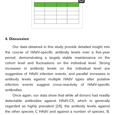
4. Discussion
Our data obtained in this study provide detailed insight into
the course of HAdV-specific antibody levels over a five-year
period, demonstrating a largely stable maintenance on the
cohort level and fluctuations on the individual level. Strong
increases in antibody levels on the individual level are
suggestive of HAdV infection events, and parallel increases in
antibody levels against multiple HAdV types after putative
infection events suggest cross-reactivity of HAdV-specific
antibodies.
Once again, our data show that while all donors had readily
detectable antibodies against HAdV-C5, which is generally
regarded as highly prevalent [
15
], the antibody levels against
the other species C HAdV and against a number of species, B,