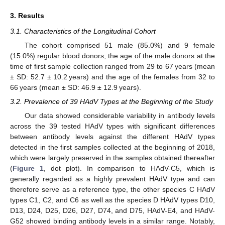
3. Results
3.1. Characteristics of the Longitudinal Cohort
The cohort comprised 51 male (85.0%) and 9 female
(15.0%) regular blood donors; the age of the male donors at the
time of first sample collection ranged from 29 to 67 years (mean
± SD: 52.7 ± 10.2 years) and the age of the females from 32 to
66 years (mean ± SD: 46.9 ± 12.9 years).
3.2. Prevalence of 39 HAdV Types at the Beginning of the Study
Our data showed considerable variability in antibody levels
across the 39 tested HAdV types with significant differences
between antibody levels against the different HAdV types
detected in the first samples collected at the beginning of 2018,
which were largely preserved in the samples obtained thereafter
(
Figure 1
, dot plot). In comparison to HAdV-C5, which is
generally regarded as a highly prevalent HAdV type and can
therefore serve as a reference type, the other species C HAdV
types C1, C2, and C6 as well as the species D HAdV types D10,
D13, D24, D25, D26, D27, D74, and D75, HAdV-E4, and HAdV-
G52 showed binding antibody levels in a similar range. Notably,