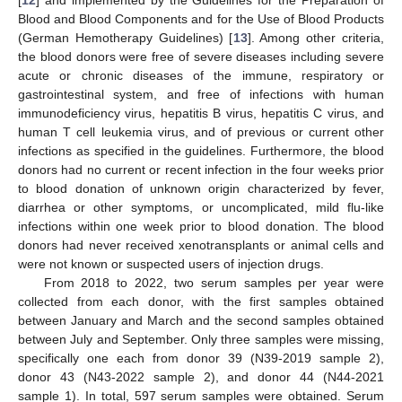
[
12
] and implemented by the Guidelines for the Preparation of
Blood and Blood Components and for the Use of Blood Products
(German Hemotherapy Guidelines) [
13
]. Among other criteria,
the blood donors were free of severe diseases including severe
acute or chronic diseases of the immune, respiratory or
gastrointestinal system, and free of infections with human
immunodeficiency virus, hepatitis B virus, hepatitis C virus, and
human T cell leukemia virus, and of previous or current other
infections as specified in the guidelines. Furthermore, the blood
donors had no current or recent infection in the four weeks prior
to blood donation of unknown origin characterized by fever,
diarrhea or other symptoms, or uncomplicated, mild flu-like
infections within one week prior to blood donation. The blood
donors had never received xenotransplants or animal cells and
were not known or suspected users of injection drugs.
From 2018 to 2022, two serum samples per year were
collected from each donor, with the first samples obtained
between January and March and the second samples obtained
between July and September. Only three samples were missing,
specifically one each from donor 39 (N39-2019 sample 2),
donor 43 (N43-2022 sample 2), and donor 44 (N44-2021
sample 1). In total, 597 serum samples were obtained. Serum