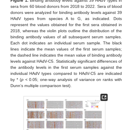
Figure 1.
Binding antibody levels against 39 HAdV types in
sera from 60 blood donors from 2018 to 2022. Sera of blood
donors were analyzed for binding antibody levels against 39
HAdV types from species A to G, as indicated. Dots
represent the values obtained for the first sera obtained in
2018, whereas the violin plots outline the distribution of the
binding antibody values of all subsequent serum samples.
Each dot indicates an individual serum sample. The black
lines indicate the mean values of the first serum samples;
the dashed line indicates the mean value of binding antibody
levels against HAdV-C5. Statistically significant differences of
the antibody levels in the first serum samples against the
individual HAdV types compared to HAdV-C5 are indicated
by * (
p
< 0.05; one-way analysis of variance on ranks with
Dunn’s multiple comparison test).