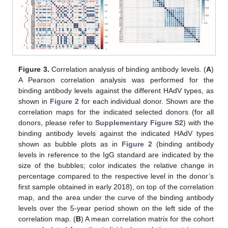
Figure 3.
Correlation analysis of binding antibody levels. (
A
)
A Pearson correlation analysis was performed for the
binding antibody levels against the different HAdV types, as
shown in
Figure 2
for each individual donor. Shown are the
correlation maps for the indicated selected donors (for all
donors, please refer to
Supplementary Figure S2
) with the
binding antibody levels against the indicated HAdV types
shown as bubble plots as in
Figure 2
(binding antibody
levels in reference to the IgG standard are indicated by the
size of the bubbles; color indicates the relative change in
percentage compared to the respective level in the donor’s
first sample obtained in early 2018), on top of the correlation
map, and the area under the curve of the binding antibody
levels over the 5-year period shown on the left side of the
correlation map. (
B
) A mean correlation matrix for the cohort