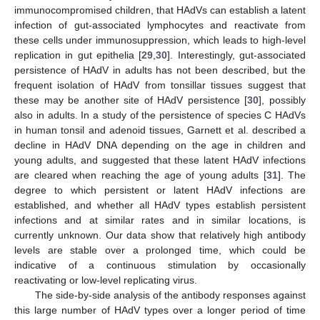
immunocompromised children, that HAdVs can establish a latent
infection of gut-associated lymphocytes and reactivate from
these cells under immunosuppression, which leads to high-level
replication in gut epithelia [
29
,
30
]. Interestingly, gut-associated
persistence of HAdV in adults has not been described, but the
frequent isolation of HAdV from tonsillar tissues suggest that
these may be another site of HAdV persistence [
30
], possibly
also in adults. In a study of the persistence of species C HAdVs
in human tonsil and adenoid tissues, Garnett et al. described a
decline in HAdV DNA depending on the age in children and
young adults, and suggested that these latent HAdV infections
are cleared when reaching the age of young adults [
31
]. The
degree to which persistent or latent HAdV infections are
established, and whether all HAdV types establish persistent
infections and at similar rates and in similar locations, is
currently unknown. Our data show that relatively high antibody
levels are stable over a prolonged time, which could be
indicative of a continuous stimulation by occasionally
reactivating or low-level replicating virus.
The side-by-side analysis of the antibody responses against
this large number of HAdV types over a longer period of time