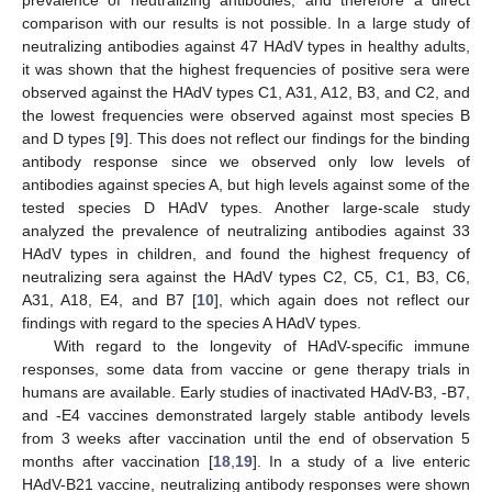
comparison with our results is not possible. In a large study of
neutralizing antibodies against 47 HAdV types in healthy adults,
it was shown that the highest frequencies of positive sera were
observed against the HAdV types C1, A31, A12, B3, and C2, and
the lowest frequencies were observed against most species B
and D types [
9
]. This does not reflect our findings for the binding
antibody response since we observed only low levels of
antibodies against species A, but high levels against some of the
tested species D HAdV types. Another large-scale study
analyzed the prevalence of neutralizing antibodies against 33
HAdV types in children, and found the highest frequency of
neutralizing sera against the HAdV types C2, C5, C1, B3, C6,
A31, A18, E4, and B7 [
10
], which again does not reflect our
findings with regard to the species A HAdV types.
With regard to the longevity of HAdV-specific immune
responses, some data from vaccine or gene therapy trials in
humans are available. Early studies of inactivated HAdV-B3, -B7,
and -E4 vaccines demonstrated largely stable antibody levels
from 3 weeks after vaccination until the end of observation 5
months after vaccination [
18
,
19
]. In a study of a live enteric
HAdV-B21 vaccine, neutralizing antibody responses were shown