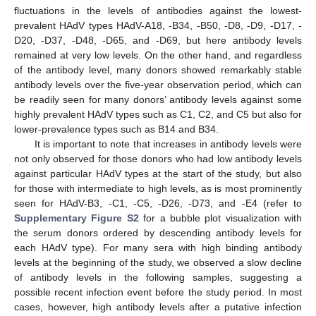
fluctuations in the levels of antibodies against the lowest-
prevalent HAdV types HAdV-A18, -B34, -B50, -D8, -D9, -D17, -
D20, -D37, -D48, -D65, and -D69, but here antibody levels
remained at very low levels. On the other hand, and regardless
of the antibody level, many donors showed remarkably stable
antibody levels over the five-year observation period, which can
be readily seen for many donors’ antibody levels against some
highly prevalent HAdV types such as C1, C2, and C5 but also for
lower-prevalence types such as B14 and B34.
It is important to note that increases in antibody levels were
not only observed for those donors who had low antibody levels
against particular HAdV types at the start of the study, but also
for those with intermediate to high levels, as is most prominently
seen for HAdV-B3, -C1, -C5, -D26, -D73, and -E4 (refer to
Supplementary Figure S2
for a bubble plot visualization with
the serum donors ordered by descending antibody levels for
each HAdV type). For many sera with high binding antibody
levels at the beginning of the study, we observed a slow decline
of antibody levels in the following samples, suggesting a
possible recent infection event before the study period. In most
cases, however, high antibody levels after a putative infection