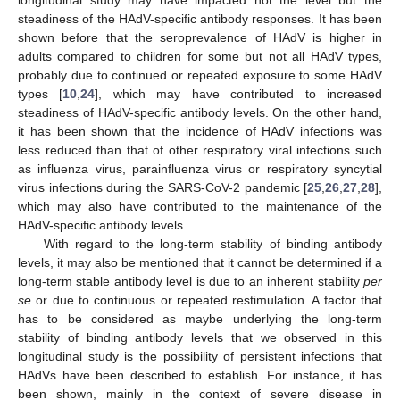
steadiness of the HAdV-specific antibody responses. It has been
shown before that the seroprevalence of HAdV is higher in
adults compared to children for some but not all HAdV types,
probably due to continued or repeated exposure to some HAdV
types [
10
,
24
], which may have contributed to increased
steadiness of HAdV-specific antibody levels. On the other hand,
it has been shown that the incidence of HAdV infections was
less reduced than that of other respiratory viral infections such
as influenza virus, parainfluenza virus or respiratory syncytial
virus infections during the SARS-CoV-2 pandemic [
25
,
26
,
27
,
28
],
which may also have contributed to the maintenance of the
HAdV-specific antibody levels.
With regard to the long-term stability of binding antibody
levels, it may also be mentioned that it cannot be determined if a
long-term stable antibody level is due to an inherent stability
per
se
or due to continuous or repeated restimulation. A factor that
has to be considered as maybe underlying the long-term
stability of binding antibody levels that we observed in this
longitudinal study is the possibility of persistent infections that
HAdVs have been described to establish. For instance, it has
been shown, mainly in the context of severe disease in