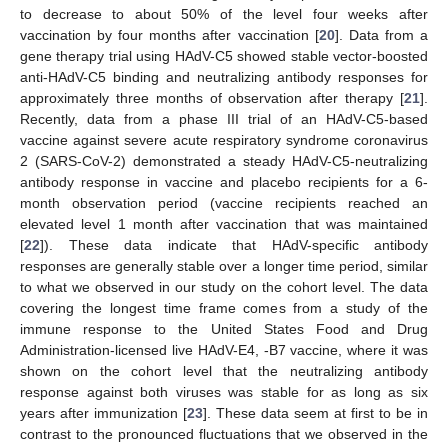
to decrease to about 50% of the level four weeks after
vaccination by four months after vaccination [
20
]. Data from a
gene therapy trial using HAdV-C5 showed stable vector-boosted
anti-HAdV-C5 binding and neutralizing antibody responses for
approximately three months of observation after therapy [
21
].
Recently, data from a phase III trial of an HAdV-C5-based
vaccine against severe acute respiratory syndrome coronavirus
2 (SARS-CoV-2) demonstrated a steady HAdV-C5-neutralizing
antibody response in vaccine and placebo recipients for a 6-
month observation period (vaccine recipients reached an
elevated level 1 month after vaccination that was maintained
[
22
]). These data indicate that HAdV-specific antibody
responses are generally stable over a longer time period, similar
to what we observed in our study on the cohort level. The data
covering the longest time frame comes from a study of the
immune response to the United States Food and Drug
Administration-licensed live HAdV-E4, -B7 vaccine, where it was
shown on the cohort level that the neutralizing antibody
response against both viruses was stable for as long as six
years after immunization [
23
]. These data seem at first to be in
contrast to the pronounced fluctuations that we observed in the