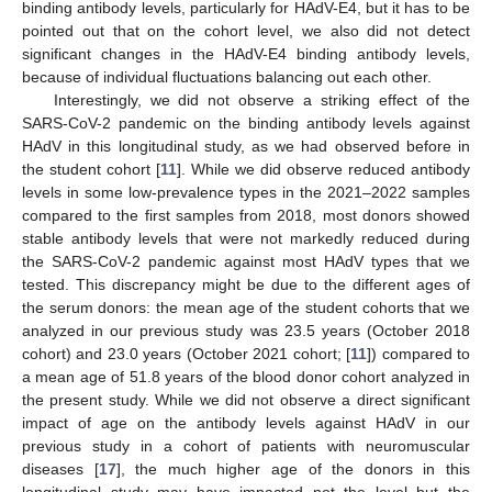
binding antibody levels, particularly for HAdV-E4, but it has to be
pointed out that on the cohort level, we also did not detect
significant changes in the HAdV-E4 binding antibody levels,
because of individual fluctuations balancing out each other.
Interestingly, we did not observe a striking effect of the
SARS-CoV-2 pandemic on the binding antibody levels against
HAdV in this longitudinal study, as we had observed before in
the student cohort [
11
]. While we did observe reduced antibody
levels in some low-prevalence types in the 2021–2022 samples
compared to the first samples from 2018, most donors showed
stable antibody levels that were not markedly reduced during
the SARS-CoV-2 pandemic against most HAdV types that we
tested. This discrepancy might be due to the different ages of
the serum donors: the mean age of the student cohorts that we
analyzed in our previous study was 23.5 years (October 2018
cohort) and 23.0 years (October 2021 cohort; [
11
]) compared to
a mean age of 51.8 years of the blood donor cohort analyzed in
the present study. While we did not observe a direct significant
impact of age on the antibody levels against HAdV in our
11. May
12. May
13. May
14. May
15. May
16. May
17. May
18. May
19. May
21. May
22. May
23. May
24. May
25. May
26. May
27. May
28. May
29. May
31. May
1. Jun
2. Jun
3. Jun
4. Jun
5. Jun
6. Jun
7. Jun
8. Jun
10. Jun
11. Jun
12. Jun
13. Jun
14. Jun
15. Jun
16. Jun
17. Jun
18. Jun
20. Jun
21. Jun
22. Jun
23. Jun
24. Jun
25. Jun
26. Jun
27. Jun
28. Jun
30. Jun
1. Jul
2. Jul
3. Jul
4. Jul
5. Jul
6. Jul
7. Jul
8. Jul
10. Jul
11. Jul
12. Jul
13. Jul
14. Jul
15. Jul
16. Jul
17. Jul
18. Jul
20. Jul
21. Jul
22. Jul
23. Jul
24. Jul
25. Jul
26. Jul
27. Jul
28. Jul
30. Jul
31. Jul
1. Aug
2. Aug
3. Aug
4. Aug
5. Aug
6. Aug
7. Aug
previous study in a cohort of patients with neuromuscular
diseases [
17
], the much higher age of the donors in this
longitudinal study may have impacted not the level but the