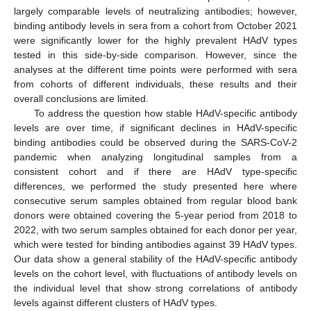
largely comparable levels of neutralizing antibodies; however,
binding antibody levels in sera from a cohort from October 2021
were significantly lower for the highly prevalent HAdV types
tested in this side-by-side comparison. However, since the
analyses at the different time points were performed with sera
from cohorts of different individuals, these results and their
overall conclusions are limited.
To address the question how stable HAdV-specific antibody
levels are over time, if significant declines in HAdV-specific
binding antibodies could be observed during the SARS-CoV-2
pandemic when analyzing longitudinal samples from a
consistent cohort and if there are HAdV type-specific
differences, we performed the study presented here where
consecutive serum samples obtained from regular blood bank
donors were obtained covering the 5-year period from 2018 to
2022, with two serum samples obtained for each donor per year,
which were tested for binding antibodies against 39 HAdV types.
Our data show a general stability of the HAdV-specific antibody
levels on the cohort level, with fluctuations of antibody levels on
the individual level that show strong correlations of antibody
levels against different clusters of HAdV types.