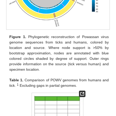
Figure 1.
Phylogenetic reconstruction of Powassan virus
genome sequences from ticks and humans, colored by
location and source. Where node support is >50% by
bootstrap approximation, nodes are annotated with blue
colored circles shaded by degree of support. Outer rings
provide information on the source (tick versus human) and
specimen location.
Table 1.
Comparison of POWV genomes from humans and
1
tick.
Excluding gaps in partial genomes.