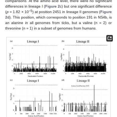
comparisons. At the amino acid level, there were no significant
differences in lineage I (
Figure 2
c) but one significant difference
−5
(
p
= 1.82 × 10
) at position 2451 in lineage II genomes (
Figure
2
d). This position, which corresponds to position 191 in NS4b, is
an alanine in all genomes from ticks, but a valine (n = 2) or
threonine (n = 1) in a subset of genomes from humans.