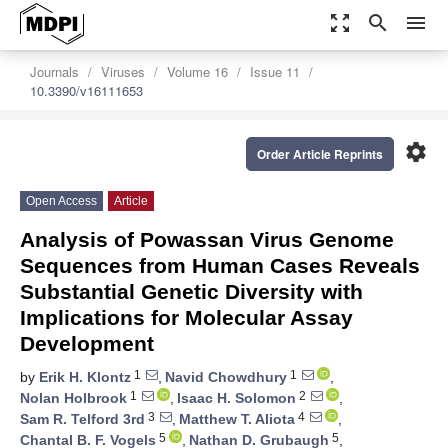
zoom_out_map
search
menu
Journals
Viruses
Volume 16
Issue 11
10.3390/v16111653
settings
Order Article Reprints
Open Access
Article
Analysis of Powassan Virus Genome
Sequences from Human Cases Reveals
Substantial Genetic Diversity with
Implications for Molecular Assay
Development
1
1
by
Erik H. Klontz
,
Navid Chowdhury
,
1
2
Nolan Holbrook
,
Isaac H. Solomon
,
3
4
Sam R. Telford 3rd
,
Matthew T. Aliota
,
5
5
Chantal B. F. Vogels
,
Nathan D. Grubaugh
,