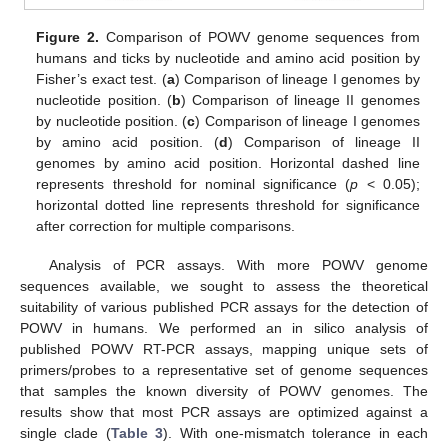
Figure 2.
Comparison of POWV genome sequences from
humans and ticks by nucleotide and amino acid position by
Fisher’s exact test. (
a
) Comparison of lineage I genomes by
nucleotide position. (
b
) Comparison of lineage II genomes
by nucleotide position. (
c
) Comparison of lineage I genomes
by amino acid position. (
d
) Comparison of lineage II
genomes by amino acid position. Horizontal dashed line
14. May
15. May
16. May
17. May
18. May
19. May
20. May
21. May
22. May
24. May
25. May
26. May
27. May
28. May
29. May
30. May
31. May
1. Jun
3. Jun
4. Jun
5. Jun
6. Jun
7. Jun
8. Jun
9. Jun
10. Jun
11. Jun
13. Jun
14. Jun
15. Jun
16. Jun
17. Jun
18. Jun
19. Jun
20. Jun
21. Jun
23. Jun
24. Jun
25. Jun
26. Jun
27. Jun
28. Jun
29. Jun
30. Jun
1. Jul
3. Jul
4. Jul
5. Jul
6. Jul
7. Jul
8. Jul
9. Jul
10. Jul
11. Jul
13. Jul
14. Jul
15. Jul
16. Jul
17. Jul
18. Jul
19. Jul
20. Jul
21. Jul
23. Jul
24. Jul
25. Jul
26. Jul
27. Jul
28. Jul
29. Jul
30. Jul
31. Jul
2. Aug
3. Aug
4. Aug
5. Aug
6. Aug
7. Aug
8. Aug
9. Aug
10. Aug
represents threshold for nominal significance (
p
< 0.05);
horizontal dotted line represents threshold for significance
after correction for multiple comparisons.
Analysis of PCR assays. With more POWV genome
sequences available, we sought to assess the theoretical
suitability of various published PCR assays for the detection of
POWV in humans. We performed an in silico analysis of
published POWV RT-PCR assays, mapping unique sets of
primers/probes to a representative set of genome sequences
that samples the known diversity of POWV genomes. The
results show that most PCR assays are optimized against a
single clade (
Table 3
). With one-mismatch tolerance in each