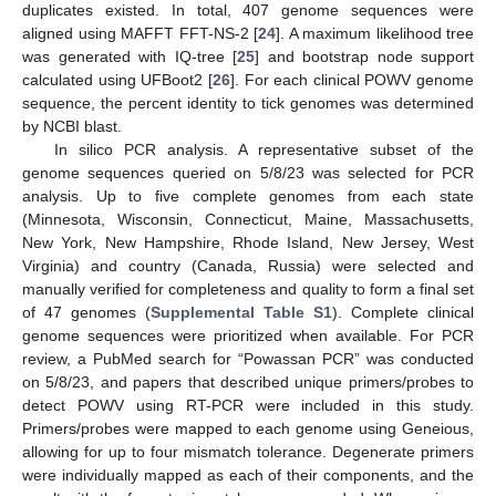
duplicates existed. In total, 407 genome sequences were
aligned using MAFFT FFT-NS-2 [
24
]. A maximum likelihood tree
was generated with IQ-tree [
25
] and bootstrap node support
calculated using UFBoot2 [
26
]. For each clinical POWV genome
sequence, the percent identity to tick genomes was determined
by NCBI blast.
In silico PCR analysis. A representative subset of the
genome sequences queried on 5/8/23 was selected for PCR
analysis. Up to five complete genomes from each state
(Minnesota, Wisconsin, Connecticut, Maine, Massachusetts,
New York, New Hampshire, Rhode Island, New Jersey, West
Virginia) and country (Canada, Russia) were selected and
manually verified for completeness and quality to form a final set
of 47 genomes (
Supplemental Table S1
). Complete clinical
genome sequences were prioritized when available. For PCR
review, a PubMed search for “Powassan PCR” was conducted
on 5/8/23, and papers that described unique primers/probes to
detect POWV using RT-PCR were included in this study.
Primers/probes were mapped to each genome using Geneious,
allowing for up to four mismatch tolerance. Degenerate primers
were individually mapped as each of their components, and the