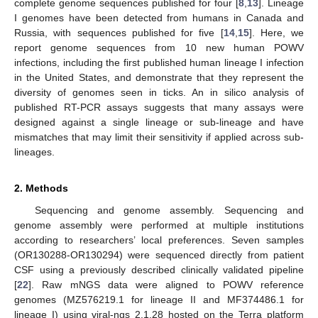
complete genome sequences published for four [
8
,
13
]. Lineage
I genomes have been detected from humans in Canada and
Russia, with sequences published for five [
14
,
15
]. Here, we
report genome sequences from 10 new human POWV
infections, including the first published human lineage I infection
in the United States, and demonstrate that they represent the
diversity of genomes seen in ticks. An in silico analysis of
published RT-PCR assays suggests that many assays were
designed against a single lineage or sub-lineage and have
mismatches that may limit their sensitivity if applied across sub-
lineages.
2. Methods
Sequencing and genome assembly. Sequencing and
genome assembly were performed at multiple institutions
according to researchers’ local preferences. Seven samples
(OR130288-OR130294) were sequenced directly from patient
CSF using a previously described clinically validated pipeline
[
22
]. Raw mNGS data were aligned to POWV reference
genomes (MZ576219.1 for lineage II and MF374486.1 for
lineage I) using viral-ngs 2.1.28 hosted on the Terra platform