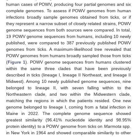
human cases of POWV, producing four partial genomes and six
complete genomes. To assess if POWV genomes from human
infections broadly sample genomes obtained from ticks, or if
they represent a narrow subset of closely related strains, POWV
genome sequences from both sources were compared. In total,
19 POWV genome sequences from humans, including 10 newly
published, were compared to 387 previously published POWV
genomes from ticks. A maximum-likelihood tree revealed that
POWV genomes from humans broadly sampled those from ticks
(
Figure 1
). POWV genome sequences from humans clustered
within the same three clades that have been previously
described in ticks (lineage I, lineage II Northeast, and lineage II
Midwest). Among 10 newly published genome sequences, nine
belonged to lineage II, with seven falling within to the
Northeastern clade, and two within the Midwestern clade,
matching the regions in which the patients resided. One new
genome belonged to lineage I, coming from a fatal infection in
Maine in 2022. The complete genome sequence showed
greatest similarity (96.41% nucleotide identity and 98.95%
protein identity) to a POWV genome from ticks on
Marmota
spp.
in New York in 1964 and showed comparable similarity to other