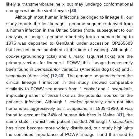
likely a transmembrane helix but may undergo conformational
changes within the viral lifecycle [
39
].
Although most human infections belonged to lineage II, our
study reports the first lineage I genome sequence derived from
a human infection in the United States (note, subsequent to our
analysis, a lineage I genome reportedly from a human dating to
1975 was deposited to GenBank under accession OP265689
but has not been published at the time of writing). Although
I.
cookei
(groundhog ticks) and
I. marxi
(squirrel ticks) are the
primary vectors for lineage I POWV, this lineage has recently
been found in
Dermacentor variabilis
(American dog ticks) and
I.
scapularis
(deer ticks) [
12
,
40
]. The genome sequences from the
clinical lineage I infection in this study showed comparable
similarity to POWV sequences from
I. cookei
and
I. scapularis
,
implicating either of these ticks as the potential source for the
patient’s infection. Although
I. cookei
generally does not bite
humans as aggressively as
I. scapularis
, in 1989–1990, it was
found to account for 34% of human tick bites in Maine [
41
], the
same state in which this patient resided. Although
I. scapularis
has since become more widely distributed, our study highlights
the continued importance of POWV lineage I and the need to