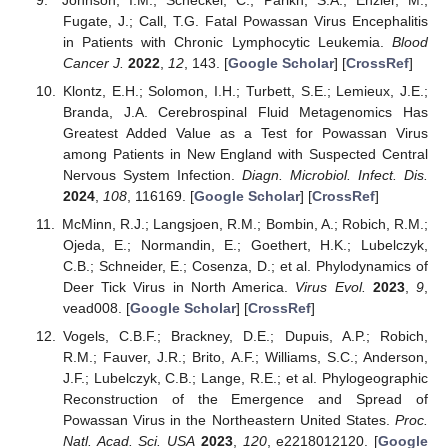
Fugate, J.; Call, T.G. Fatal Powassan Virus Encephalitis
in Patients with Chronic Lymphocytic Leukemia.
Blood
Cancer J.
2022
,
12
, 143. [
Google Scholar
] [
CrossRef
]
Klontz, E.H.; Solomon, I.H.; Turbett, S.E.; Lemieux, J.E.;
Branda, J.A. Cerebrospinal Fluid Metagenomics Has
Greatest Added Value as a Test for Powassan Virus
among Patients in New England with Suspected Central
Nervous System Infection.
Diagn. Microbiol. Infect. Dis.
2024
,
108
, 116169. [
Google Scholar
] [
CrossRef
]
McMinn, R.J.; Langsjoen, R.M.; Bombin, A.; Robich, R.M.;
Ojeda, E.; Normandin, E.; Goethert, H.K.; Lubelczyk,
C.B.; Schneider, E.; Cosenza, D.; et al. Phylodynamics of
Deer Tick Virus in North America.
Virus Evol.
2023
,
9
,
vead008. [
Google Scholar
] [
CrossRef
]
Vogels, C.B.F.; Brackney, D.E.; Dupuis, A.P.; Robich,
R.M.; Fauver, J.R.; Brito, A.F.; Williams, S.C.; Anderson,
J.F.; Lubelczyk, C.B.; Lange, R.E.; et al. Phylogeographic
Reconstruction of the Emergence and Spread of
Powassan Virus in the Northeastern United States.
Proc.
Natl. Acad. Sci. USA
2023
,
120
, e2218012120. [
Google