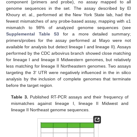
component (primers and probe), no assay mapped to all
genome sequences in the set. The assay described by El
Khoury et. al., performed at the New York State lab, had the
fewest mismatches of any probe-based assay, mapping with ≤1
mismatch to 98% of analyzed genome sequences (see
Supplemental Table S3
for a more detailed summary;
primers/probes for the assay performed at Mayo were not
available for analysis but detect lineage I and lineage II). Assays
performed by the CDC arbovirus branch showed close matching
for lineage I and lineage II Midwestern genomes, but relatively
less matching for lineage II Northeastern genomes. Two assays
targeting the 3′ UTR were negatively influenced in the in silico
analysis by the inclusion of complete genomes that terminate
before the target region.
Table 3.
Published RT-PCR assays and their frequency of
mismatches against lineage I, lineage II Midwest and
lineage II Northeast genome sequences.