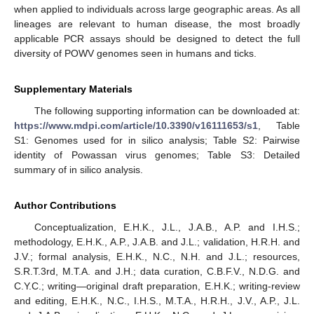
when applied to individuals across large geographic areas. As all
lineages are relevant to human disease, the most broadly
applicable PCR assays should be designed to detect the full
diversity of POWV genomes seen in humans and ticks.
Supplementary Materials
The following supporting information can be downloaded at:
https://www.mdpi.com/article/10.3390/v16111653/s1
, Table
S1: Genomes used for in silico analysis; Table S2: Pairwise
identity of Powassan virus genomes; Table S3: Detailed
summary of in silico analysis.
Author Contributions
Conceptualization, E.H.K., J.L., J.A.B., A.P. and I.H.S.;
methodology, E.H.K., A.P., J.A.B. and J.L.; validation, H.R.H. and
J.V.; formal analysis, E.H.K., N.C., N.H. and J.L.; resources,
S.R.T.3rd, M.T.A. and J.H.; data curation, C.B.F.V., N.D.G. and
C.Y.C.; writing—original draft preparation, E.H.K.; writing-review
and editing, E.H.K., N.C., I.H.S., M.T.A., H.R.H., J.V., A.P., J.L.