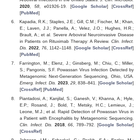
2020
,
58
, e01926-19. [
Google Scholar
] [
CrossRef
]
[
PubMed
]
Kapadia, R.K.; Staples, J.E.; Gill, C.M.; Fischer, M.; Khan,
E.; Laven, J.J.; Panella, A.; Velez, J.O.; Hughes, H.R.;
Brault, A.; et al. Severe Arboviral Neuroinvasive Disease
in Patients on Rituximab Therapy: A Review.
Clin. Infect.
Dis.
2022
,
76
, 1142–1148. [
Google Scholar
] [
CrossRef
]
[
PubMed
]
Farrington, M.; Elenz, J.; Ginsberg, M.; Chiu, C.; Miller,
S.; Pangonis, S.F. Powassan Virus Infection Detected by
Metagenomic Next-Generation Sequencing, Ohio, USA.
Emerg. Infect. Dis.
2023
,
29
, 838–841. [
Google Scholar
]
[
CrossRef
] [
PubMed
]
Piantadosi, A.; Kanjilal, S.; Ganesh, V.; Khanna, A.; Hyle,
E.P.; Rosand, J.; Bold, T.; Metsky, H.C.; Lemieux, J.;
Leone, M.J.; et al. Rapid Detection of Powassan Virus in
a Patient with Encephalitis by Metagenomic Sequencing.
Clin. Infect. Dis.
2018
,
66
, 789–792. [
Google Scholar
]
[
CrossRef
]
Johnson, I.M.; Scheckel, C.; Parikh, S.A.; Enzler, M.;