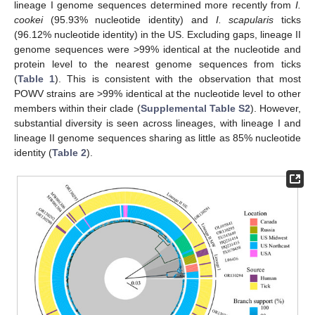
lineage I genome sequences determined more recently from
I.
cookei
(95.93% nucleotide identity) and
I. scapularis
ticks
(96.12% nucleotide identity) in the US. Excluding gaps, lineage II
genome sequences were >99% identical at the nucleotide and
protein level to the nearest genome sequences from ticks
(
Table 1
). This is consistent with the observation that most
POWV strains are >99% identical at the nucleotide level to other
members within their clade (
Supplemental Table S2
). However,
substantial diversity is seen across lineages, with lineage I and
lineage II genome sequences sharing as little as 85% nucleotide
identity (
Table 2
).