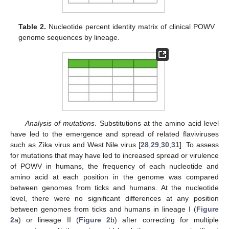
Table 2.
Nucleotide percent identity matrix of clinical POWV
genome sequences by lineage.
Analysis of mutations
. Substitutions at the amino acid level
have led to the emergence and spread of related flaviviruses
such as Zika virus and West Nile virus [
28
,
29
,
30
,
31
]. To assess
for mutations that may have led to increased spread or virulence
of POWV in humans, the frequency of each nucleotide and
amino acid at each position in the genome was compared
between genomes from ticks and humans. At the nucleotide
level, there were no significant differences at any position
between genomes from ticks and humans in lineage I (
Figure
2
a) or lineage II (
Figure 2
b) after correcting for multiple