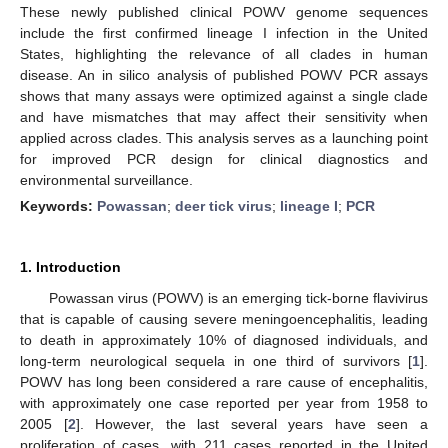
These newly published clinical POWV genome sequences
include the first confirmed lineage I infection in the United
States, highlighting the relevance of all clades in human
disease. An in silico analysis of published POWV PCR assays
shows that many assays were optimized against a single clade
and have mismatches that may affect their sensitivity when
applied across clades. This analysis serves as a launching point
for improved PCR design for clinical diagnostics and
environmental surveillance.
Keywords:
Powassan
;
deer tick virus
;
lineage I
;
PCR
1. Introduction
Powassan virus (POWV) is an emerging tick-borne flavivirus
that is capable of causing severe meningoencephalitis, leading
to death in approximately 10% of diagnosed individuals, and
long-term neurological sequela in one third of survivors [
1
].
POWV has long been considered a rare cause of encephalitis,
with approximately one case reported per year from 1958 to
2005 [
2
]. However, the last several years have seen a
proliferation of cases, with 211 cases reported in the United