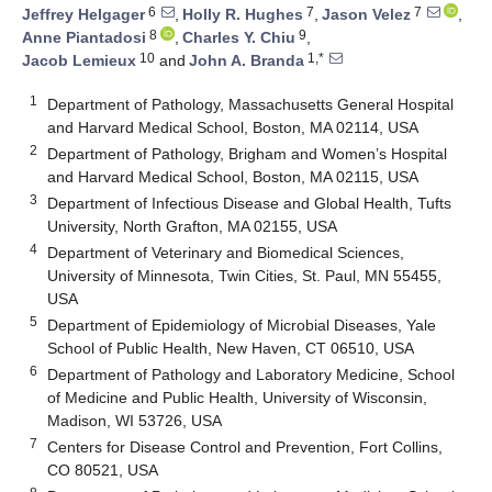
6
7
7
Jeffrey Helgager
,
Holly R. Hughes
,
Jason Velez
,
8
9
Anne Piantadosi
,
Charles Y. Chiu
,
10
1,*
Jacob Lemieux
and
John A. Branda
1
Department of Pathology, Massachusetts General Hospital
and Harvard Medical School, Boston, MA 02114, USA
2
Department of Pathology, Brigham and Women’s Hospital
and Harvard Medical School, Boston, MA 02115, USA
3
Department of Infectious Disease and Global Health, Tufts
University, North Grafton, MA 02155, USA
4
Department of Veterinary and Biomedical Sciences,
University of Minnesota, Twin Cities, St. Paul, MN 55455,
USA
5
Department of Epidemiology of Microbial Diseases, Yale
School of Public Health, New Haven, CT 06510, USA
6
Department of Pathology and Laboratory Medicine, School
of Medicine and Public Health, University of Wisconsin,
Madison, WI 53726, USA
7
Centers for Disease Control and Prevention, Fort Collins,
CO 80521, USA