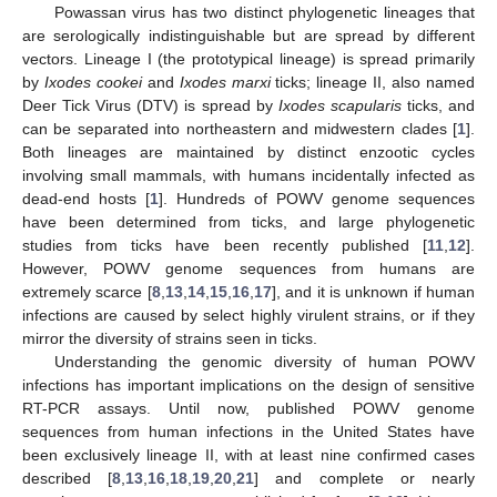
Powassan virus has two distinct phylogenetic lineages that
are serologically indistinguishable but are spread by different
vectors. Lineage I (the prototypical lineage) is spread primarily
by
Ixodes cookei
and
Ixodes marxi
ticks; lineage II, also named
Deer Tick Virus (DTV) is spread by
Ixodes scapularis
ticks, and
can be separated into northeastern and midwestern clades [
1
].
Both lineages are maintained by distinct enzootic cycles
involving small mammals, with humans incidentally infected as
dead-end hosts [
1
]. Hundreds of POWV genome sequences
have been determined from ticks, and large phylogenetic
studies from ticks have been recently published [
11
,
12
].
However, POWV genome sequences from humans are
extremely scarce [
8
,
13
,
14
,
15
,
16
,
17
], and it is unknown if human
infections are caused by select highly virulent strains, or if they
mirror the diversity of strains seen in ticks.
Understanding the genomic diversity of human POWV
infections has important implications on the design of sensitive
RT-PCR assays. Until now, published POWV genome
sequences from human infections in the United States have
been exclusively lineage II, with at least nine confirmed cases
described [
8
,
13
,
16
,
18
,
19
,
20
,
21
] and complete or nearly