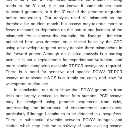
reads at the 3′ end, it is not known if some viruses have
truncated genomes, or if the 3′ end of the genome degrades
before sequencing. Our analysis used ≤1 mismatch as the
threshold for an ideal match, but assays may tolerate more or
fewer mismatches depending on the nature and location of the
mismatch. As a noteworthy example, the lineage I infection
published here was detected on a clinical basis by the CDC
using an envelope-targeted assay despite three mismatches in
the forward primer. Although an in silico analysis is a starting
point, it is not a replacement for experimental validation, and
more studies comparing available RT-PCR assays are required.
There is a need for sensitive and specific POWV RT-PCR
assays as unbiased mNGS is currently too costly and slow for
widespread routine use.
In conclusion, our data show that POWV genomes from
ticks are largely identical to those from humans. PCR assays
may be designed using genome sequences from ticks,
underscoring the importance of environmental surveillance,
particularly if lineage I continues to be detected in
I. scapularis
.
There is substantial diversity between POWV lineages and
clades, which may limit the sensitivity of some existing assays