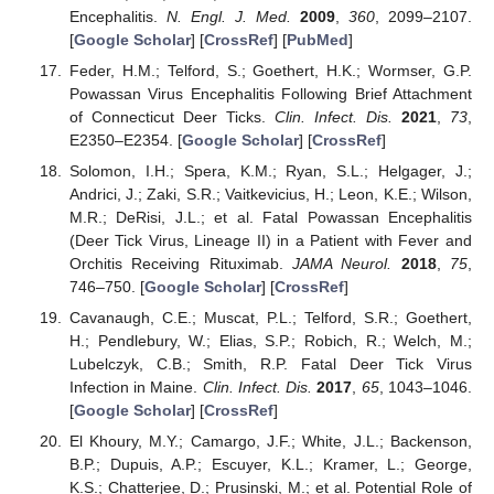
Encephalitis.
N. Engl. J. Med.
2009
,
360
, 2099–2107.
[
Google Scholar
] [
CrossRef
] [
PubMed
]
Feder, H.M.; Telford, S.; Goethert, H.K.; Wormser, G.P.
Powassan Virus Encephalitis Following Brief Attachment
of Connecticut Deer Ticks.
Clin. Infect. Dis.
2021
,
73
,
E2350–E2354. [
Google Scholar
] [
CrossRef
]
Solomon, I.H.; Spera, K.M.; Ryan, S.L.; Helgager, J.;
Andrici, J.; Zaki, S.R.; Vaitkevicius, H.; Leon, K.E.; Wilson,
M.R.; DeRisi, J.L.; et al. Fatal Powassan Encephalitis
(Deer Tick Virus, Lineage II) in a Patient with Fever and
Orchitis Receiving Rituximab.
JAMA Neurol.
2018
,
75
,
746–750. [
Google Scholar
] [
CrossRef
]
Cavanaugh, C.E.; Muscat, P.L.; Telford, S.R.; Goethert,
H.; Pendlebury, W.; Elias, S.P.; Robich, R.; Welch, M.;
Lubelczyk, C.B.; Smith, R.P. Fatal Deer Tick Virus
Infection in Maine.
Clin. Infect. Dis.
2017
,
65
, 1043–1046.
[
Google Scholar
] [
CrossRef
]
El Khoury, M.Y.; Camargo, J.F.; White, J.L.; Backenson,
B.P.; Dupuis, A.P.; Escuyer, K.L.; Kramer, L.; George,
K.S.; Chatterjee, D.; Prusinski, M.; et al. Potential Role of