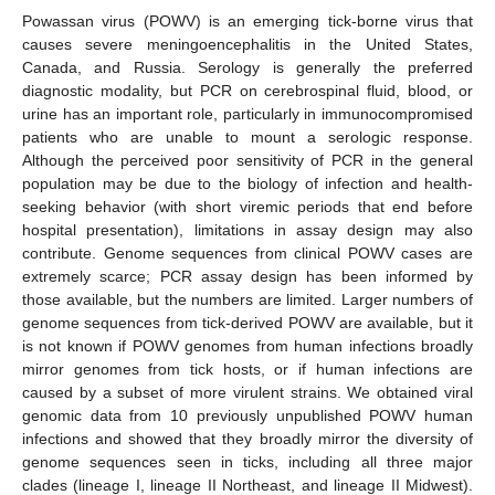
Powassan virus (POWV) is an emerging tick-borne virus that
causes severe meningoencephalitis in the United States,
Canada, and Russia. Serology is generally the preferred
diagnostic modality, but PCR on cerebrospinal fluid, blood, or
urine has an important role, particularly in immunocompromised
patients who are unable to mount a serologic response.
Although the perceived poor sensitivity of PCR in the general
population may be due to the biology of infection and health-
seeking behavior (with short viremic periods that end before
hospital presentation), limitations in assay design may also
contribute. Genome sequences from clinical POWV cases are
extremely scarce; PCR assay design has been informed by
those available, but the numbers are limited. Larger numbers of
genome sequences from tick-derived POWV are available, but it
is not known if POWV genomes from human infections broadly
mirror genomes from tick hosts, or if human infections are
caused by a subset of more virulent strains. We obtained viral
genomic data from 10 previously unpublished POWV human
infections and showed that they broadly mirror the diversity of
genome sequences seen in ticks, including all three major
clades (lineage I, lineage II Northeast, and lineage II Midwest).