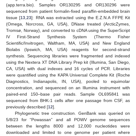
(app.terra.bio). Samples OR130295 and OR130296 were
sequenced from patient formalin-fixed paraffin-embedded brain
tissue [
13
,
23
]: RNA was extracted using the E.Z.N.A FFPE Kit
(Omega, Norcross, GA, USA), DNase treated (ArcticZymes,
Tromsø, Norway), and converted to cDNA using the SuperScript
IV First-Strand Synthesis System (Thermo Fisher
Scientific/Invitrogen, Waltham, MA, USA) and New England
Biolabs (Ipswich, MA, USA) reagents for second-strand
synthesis. Sequencing libraries were fragmented and indexed
using the Nextera XT DNA Library Prep kit (Illumina, San Diego,
CA, USA) with dual indexes and 16 cycles of PCR. Libraries
were quantified using the KAPA Universal Complete Kit (Roche
Diagnostics, Indianapolis, IN, USA), pooled to equimolar
concentration, and sequenced on an Illumina instrument with
paired-end 150–base pair reads. Sample OL695841 was
sequenced from BHK-1 cells after one passage from CSF, as
previously described [
12
].
Phylogenetic tree construction. GenBank was queried on
5/8/23 for “Powassan” and all POWV genome sequences
between the lengths 8000 and 12,000 nucleotides were
downloaded and limited to one genome per patient where