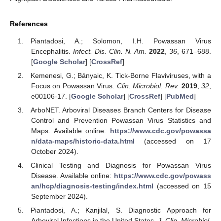
References
Piantadosi, A.; Solomon, I.H. Powassan Virus
Encephalitis.
Infect. Dis. Clin. N. Am.
2022
,
36
, 671–688.
[
Google Scholar
] [
CrossRef
]
Kemenesi, G.; Bányaic, K. Tick-Borne Flaviviruses, with a
Focus on Powassan Virus.
Clin. Microbiol. Rev.
2019
,
32
,
e00106-17. [
Google Scholar
] [
CrossRef
] [
PubMed
]
ArboNET. Arboviral Diseases Branch Centers for Disease
Control and Prevention Powassan Virus Statistics and
Maps. Available online:
https://www.cdc.gov/powassa
n/data-maps/historic-data.html
(accessed on 17
October 2024).
Clinical Testing and Diagnosis for Powassan Virus
Disease. Available online:
https://www.cdc.gov/powass
an/hcp/diagnosis-testing/index.html
(accessed on 15
September 2024).
Piantadosi, A.; Kanjilal, S. Diagnostic Approach for
Arboviral Infections in the United States.
J. Clin. Microbiol.