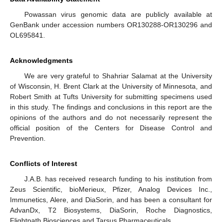
Powassan virus genomic data are publicly available at
GenBank under accession numbers OR130288-OR130296 and
OL695841.
Acknowledgments
We are very grateful to Shahriar Salamat at the University
of Wisconsin, H. Brent Clark at the University of Minnesota, and
Robert Smith at Tufts University for submitting specimens used
in this study. The findings and conclusions in this report are the
opinions of the authors and do not necessarily represent the
official position of the Centers for Disease Control and
Prevention.
Conflicts of Interest
J.A.B. has received research funding to his institution from
Zeus Scientific, bioMerieux, Pfizer, Analog Devices Inc.,
Immunetics, Alere, and DiaSorin, and has been a consultant for
AdvanDx, T2 Biosystems, DiaSorin, Roche Diagnostics,
Flightpath Biosciences and Tarsus Pharmaceuticals.