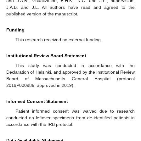
and J.A.B.; visualization, E.H.K., N.C. and J.L.; supervision,
J.A.B. and J.L. All authors have read and agreed to the
published version of the manuscript.
Funding
This research received no external funding.
Institutional Review Board Statement
This study was conducted in accordance with the
Declaration of Helsinki, and approved by the Institutional Review
Board of Massachusetts General Hospital (protocol
2019P000986, approved in 2019).
Informed Consent Statement
Patient informed consent was waived due to research
conducted on leftover specimens from de-identified patients in
accordance with the IRB protocol.
Data Availability Statement