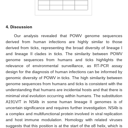
4. Discussion
Our analysis revealed that POWV genome sequences
derived from human infections are highly similar to those
derived from ticks, representing the broad diversity of lineage I
and lineage II clades in ticks. The similarity between POWV
genome sequences from humans and ticks highlights the
relevance of environmental surveillance, as RT-PCR assay
design for the diagnosis of human infections can be informed by
genomic diversity of POWV in ticks. The high similarity between
genome sequences from humans and ticks is consistent with the
understanding that humans are incidental hosts and that there is
minimal viral evolution occurring within humans. The substitution
A191V/T in NS4b in some human lineage II genomes is of
uncertain significance and requires further investigation. NS4b is
a complex and multifunctional protein involved in viral replication
and host immune modulation. Homology with related viruses
suggests that this position is at the start of the α8 helix, which is