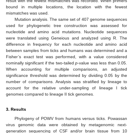
result with the fewest mismatches was recorded. When primers
bound in multiple locations, the location with the fewest
mismatches was used.
Mutation analysis. The same set of 407 genome sequences
used for phylogenetic tree construction was assessed for
nucleotide and amino acid mutations. Nucleotide sequences
were translated using Geneious and analyzed using R. The
difference in frequency for each nucleotide and amino acid
between samples from ticks and humans was determined and a
Fisher’s exact test was performed, with a value considered
nominally significant if the two-tailed
p
-value was less than 0.05.
When accounting for multiple comparisons, an adjusted
significance threshold was determined by dividing 0.05 by the
number of comparisons. Analysis was stratified by lineage to
account for the relative under-sampling of lineage I tick
genomes compared to lineage II tick genomes.
3. Results
Phylogeny of POWV from humans versus ticks. Powassan
virus genomic data were obtained by metagenomic next-
generation sequencing of CSF and/or brain tissue from 10