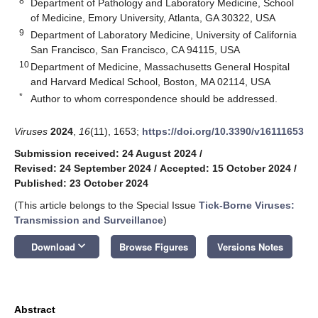
8
Department of Pathology and Laboratory Medicine, School
of Medicine, Emory University, Atlanta, GA 30322, USA
9
Department of Laboratory Medicine, University of California
San Francisco, San Francisco, CA 94115, USA
10
Department of Medicine, Massachusetts General Hospital
and Harvard Medical School, Boston, MA 02114, USA
*
Author to whom correspondence should be addressed.
Viruses
2024
,
16
(11), 1653;
https://doi.org/10.3390/v16111653
Submission received: 24 August 2024
/
Revised: 24 September 2024
/
Accepted: 15 October 2024
/
Published: 23 October 2024
(This article belongs to the Special Issue
Tick-Borne Viruses:
Transmission and Surveillance
)
keyboard_arrow_down
Download
Browse Figures
Versions Notes
Abstract