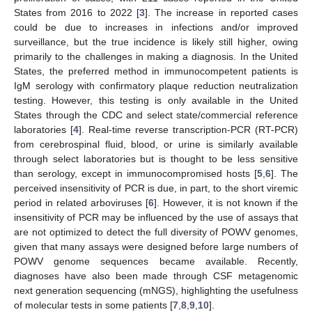
States from 2016 to 2022 [
3
]. The increase in reported cases
could be due to increases in infections and/or improved
surveillance, but the true incidence is likely still higher, owing
primarily to the challenges in making a diagnosis. In the United
States, the preferred method in immunocompetent patients is
IgM serology with confirmatory plaque reduction neutralization
testing. However, this testing is only available in the United
States through the CDC and select state/commercial reference
laboratories [
4
]. Real-time reverse transcription-PCR (RT-PCR)
from cerebrospinal fluid, blood, or urine is similarly available
through select laboratories but is thought to be less sensitive
than serology, except in immunocompromised hosts [
5
,
6
]. The
perceived insensitivity of PCR is due, in part, to the short viremic
period in related arboviruses [
6
]. However, it is not known if the
insensitivity of PCR may be influenced by the use of assays that
are not optimized to detect the full diversity of POWV genomes,
given that many assays were designed before large numbers of
POWV genome sequences became available. Recently,
diagnoses have also been made through CSF metagenomic
next generation sequencing (mNGS), highlighting the usefulness
of molecular tests in some patients [
7
,
8
,
9
,
10
].