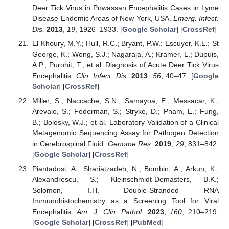
Deer Tick Virus in Powassan Encephalitis Cases in Lyme
Disease-Endemic Areas of New York, USA.
Emerg. Infect.
Dis.
2013
,
19
, 1926–1933. [
Google Scholar
] [
CrossRef
]
El Khoury, M.Y.; Hull, R.C.; Bryant, P.W.; Escuyer, K.L.; St
George, K.; Wong, S.J.; Nagaraja, A.; Kramer, L.; Dupuis,
A.P.; Purohit, T.; et al. Diagnosis of Acute Deer Tick Virus
Encephalitis.
Clin. Infect. Dis.
2013
,
56
, 40–47. [
Google
Scholar
] [
CrossRef
]
Miller, S.; Naccache, S.N.; Samayoa, E.; Messacar, K.;
Arevalo, S.; Federman, S.; Stryke, D.; Pham, E.; Fung,
B.; Bolosky, W.J.; et al. Laboratory Validation of a Clinical
Metagenomic Sequencing Assay for Pathogen Detection
in Cerebrospinal Fluid.
Genome Res.
2019
,
29
, 831–842.
[
Google Scholar
] [
CrossRef
]
Piantadosi, A.; Shariatzadeh, N.; Bombin, A.; Arkun, K.;
Alexandrescu, S.; Kleinschmidt-Demasters, B.K.;
Solomon, I.H. Double-Stranded RNA
Immunohistochemistry as a Screening Tool for Viral
Encephalitis.
Am. J. Clin. Pathol.
2023
,
160
, 210–219.
[
Google Scholar
] [
CrossRef
] [
PubMed
]