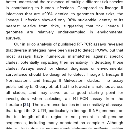
better understand the relevance of multiple different tick species
in contributing to human infections. Compared to lineage II
infections that are >99% identical to genomes from ticks, the
lineage I infection showed only 96% nucleotide identity to its
nearest relative from ticks, suggesting that tick lineage I
genomes are relatively under-sampled in environmental
surveys.
Our in silico analysis of published RT-PCR assays revealed
that diverse strategies have been used to detect POWV, but that
most assays have numerous mismatches against specific
clades, potentially impacting their sensitivity in detecting those
clades. Assays used for clinical diagnosis or environmental
surveillance should be designed to detect lineage I, lineage II
Northeastern, and lineage II Midwestern clades. The assay
published by El Khoury et. al. had the fewest mismatches across
all clades, and may serve as a good starting point for
investigators when selecting an RT-PCR assay from the
literature [
21
]. There are uncertainties in the sensitivity of assays
that target the 3′ UTR, particularly in lineage II NE genomes, as
the full length of this region is not present in all genome
sequences, including many annotated as complete. Although
this is likely due to sequencing/bioinformatic artifacts limiting