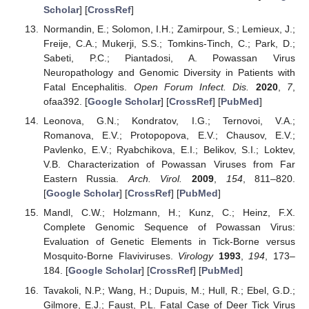
Scholar
] [
CrossRef
]
Normandin, E.; Solomon, I.H.; Zamirpour, S.; Lemieux, J.;
Freije, C.A.; Mukerji, S.S.; Tomkins-Tinch, C.; Park, D.;
Sabeti, P.C.; Piantadosi, A. Powassan Virus
Neuropathology and Genomic Diversity in Patients with
Fatal Encephalitis.
Open Forum Infect. Dis.
2020
,
7
,
ofaa392. [
Google Scholar
] [
CrossRef
] [
PubMed
]
Leonova, G.N.; Kondratov, I.G.; Ternovoi, V.A.;
Romanova, E.V.; Protopopova, E.V.; Chausov, E.V.;
Pavlenko, E.V.; Ryabchikova, E.I.; Belikov, S.I.; Loktev,
V.B. Characterization of Powassan Viruses from Far
Eastern Russia.
Arch. Virol.
2009
,
154
, 811–820.
[
Google Scholar
] [
CrossRef
] [
PubMed
]
Mandl, C.W.; Holzmann, H.; Kunz, C.; Heinz, F.X.
Complete Genomic Sequence of Powassan Virus:
Evaluation of Genetic Elements in Tick-Borne versus
Mosquito-Borne Flaviviruses.
Virology
1993
,
194
, 173–
184. [
Google Scholar
] [
CrossRef
] [
PubMed
]
Tavakoli, N.P.; Wang, H.; Dupuis, M.; Hull, R.; Ebel, G.D.;
Gilmore, E.J.; Faust, P.L. Fatal Case of Deer Tick Virus