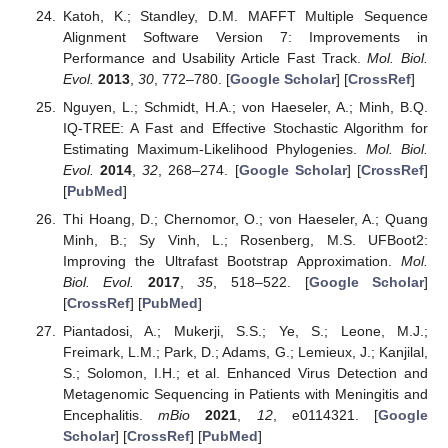
Katoh, K.; Standley, D.M. MAFFT Multiple Sequence
Alignment Software Version 7: Improvements in
Performance and Usability Article Fast Track.
Mol. Biol.
Evol.
2013
,
30
, 772–780. [
Google Scholar
] [
CrossRef
]
Nguyen, L.; Schmidt, H.A.; von Haeseler, A.; Minh, B.Q.
IQ-TREE: A Fast and Effective Stochastic Algorithm for
Estimating Maximum-Likelihood Phylogenies.
Mol. Biol.
Evol.
2014
,
32
, 268–274. [
Google Scholar
] [
CrossRef
]
[
PubMed
]
Thi Hoang, D.; Chernomor, O.; von Haeseler, A.; Quang
Minh, B.; Sy Vinh, L.; Rosenberg, M.S. UFBoot2:
Improving the Ultrafast Bootstrap Approximation.
Mol.
Biol. Evol.
2017
,
35
, 518–522. [
Google Scholar
]
[
CrossRef
] [
PubMed
]
Piantadosi, A.; Mukerji, S.S.; Ye, S.; Leone, M.J.;
Freimark, L.M.; Park, D.; Adams, G.; Lemieux, J.; Kanjilal,
S.; Solomon, I.H.; et al. Enhanced Virus Detection and
Metagenomic Sequencing in Patients with Meningitis and
Encephalitis.
mBio
2021
,
12
, e0114321. [
Google
Scholar
] [
CrossRef
] [
PubMed
]