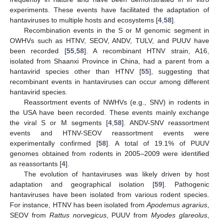
experiments. These events have facilitated the adaptation of
hantaviruses to multiple hosts and ecosystems [
4
,
58
].
Recombination events in the S or M genomic segment in
OWHVs such as HTNV, SEOV, ANDV, TULV, and PUUV have
been recorded [
55
,
58
]. A recombinant HTNV strain, A16,
isolated from Shaanxi Province in China, had a parent from a
hantavirid species other than HTNV [
55
], suggesting that
recombinant events in hantaviruses can occur among different
hantavirid species.
Reassortment events of NWHVs (e.g., SNV) in rodents in
the USA have been recorded. These events mainly exchange
the viral S or M segments [
4
,
58
]. ANDV-SNV reassortment
events and HTNV-SEOV reassortment events were
experimentally confirmed [
58
]. A total of 19.1% of PUUV
genomes obtained from rodents in 2005–2009 were identified
as reassortants [
4
].
The evolution of hantaviruses was likely driven by host
adaptation and geographical isolation [
59
]. Pathogenic
hantaviruses have been isolated from various rodent species.
For instance, HTNV has been isolated from
Apodemus agrarius
,
SEOV from
Rattus norvegicus
, PUUV from
Myodes glareolus
,