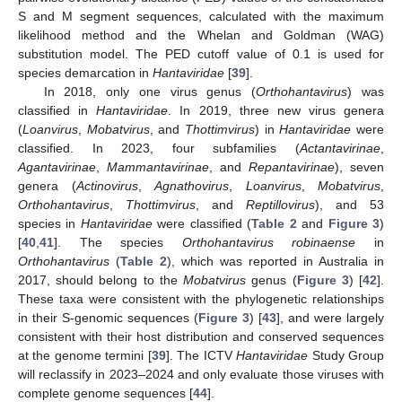
S and M segment sequences, calculated with the maximum
likelihood method and the Whelan and Goldman (WAG)
substitution model. The PED cutoff value of 0.1 is used for
species demarcation in
Hantaviridae
[
39
].
In 2018, only one virus genus (
Orthohantavirus
) was
classified in
Hantaviridae
. In 2019, three new virus genera
(
Loanvirus
,
Mobatvirus
, and
Thottimvirus
) in
Hantaviridae
were
classified. In 2023, four subfamilies (
Actantavirinae
,
Agantavirinae
,
Mammantavirinae
, and
Repantavirinae
), seven
genera (
Actinovirus
,
Agnathovirus
,
Loanvirus
,
Mobatvirus
,
Orthohantavirus
,
Thottimvirus
, and
Reptillovirus
), and 53
species in
Hantaviridae
were classified (
Table 2
and
Figure 3
)
[
40
,
41
]. The species
Orthohantavirus robinaense
in
Orthohantavirus
(
Table 2
), which was reported in Australia in
2017, should belong to the
Mobatvirus
genus (
Figure 3
) [
42
].
These taxa were consistent with the phylogenetic relationships
in their S-genomic sequences (
Figure 3
) [
43
], and were largely
consistent with their host distribution and conserved sequences
at the genome termini [
39
]. The ICTV
Hantaviridae
Study Group
will reclassify in 2023–2024 and only evaluate those viruses with
complete genome sequences [
44
].