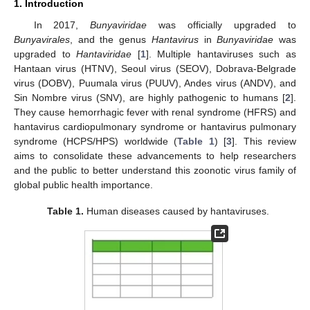
1. Introduction
In 2017,
Bunyaviridae
was officially upgraded to
Bunyavirales
, and the genus
Hantavirus
in
Bunyaviridae
was
upgraded to
Hantaviridae
[
1
]. Multiple hantaviruses such as
Hantaan virus (HTNV), Seoul virus (SEOV), Dobrava-Belgrade
virus (DOBV), Puumala virus (PUUV), Andes virus (ANDV), and
Sin Nombre virus (SNV), are highly pathogenic to humans [
2
].
They cause hemorrhagic fever with renal syndrome (HFRS) and
hantavirus cardiopulmonary syndrome or hantavirus pulmonary
syndrome (HCPS/HPS) worldwide (
Table 1
) [
3
]. This review
aims to consolidate these advancements to help researchers
and the public to better understand this zoonotic virus family of
global public health importance.
Table 1.
Human diseases caused by hantaviruses.