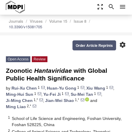
zoom_out_map
search
menu
Journals
Viruses
Volume 15
Issue 8
10.3390/v15081705
settings
Order Article Reprints
Open Access
Review
Zoonotic
Hantaviridae
with Global
Public Health Significance
1
1
1
by
Rui-Xu Chen
,
Huan-Yu Gong
,
Xiu Wang
,
1
1
1
Ming-Hui Sun
,
Yu-Fei Ji
,
Su-Mei Tan
,
1,*
1,*
Ji-Ming Chen
,
Jian-Wei Shao
and
2,*
Ming Liao
1
School of Life Science and Engineering, Foshan University,
Foshan 528225, China
2
College of Animal Science and Technology, Zhongkai