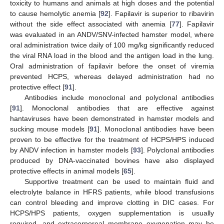
toxicity to humans and animals at high doses and the potential
to cause hemolytic anemia [
92
]. Fapilavir is superior to ribavirin
without the side effect associated with anemia [
77
]. Fapilavir
was evaluated in an ANDV/SNV-infected hamster model, where
oral administration twice daily of 100 mg/kg significantly reduced
the viral RNA load in the blood and the antigen load in the lung.
Oral administration of fapilavir before the onset of viremia
prevented HCPS, whereas delayed administration had no
protective effect [
91
].
Antibodies include monoclonal and polyclonal antibodies
[
91
]. Monoclonal antibodies that are effective against
hantaviruses have been demonstrated in hamster models and
sucking mouse models [
91
]. Monoclonal antibodies have been
proven to be effective for the treatment of HCPS/HPS induced
by ANDV infection in hamster models [
93
]. Polyclonal antibodies
produced by DNA-vaccinated bovines have also displayed
protective effects in animal models [
65
].
Supportive treatment can be used to maintain fluid and
electrolyte balance in HFRS patients, while blood transfusions
can control bleeding and improve clotting in DIC cases. For
HCPS/HPS patients, oxygen supplementation is usually
required, and extracorporeal membrane oxygenation may be