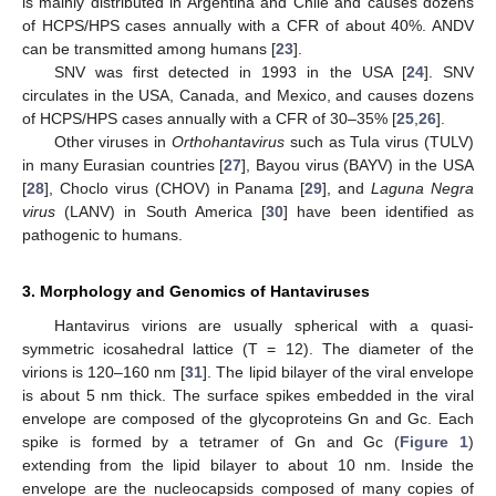
is mainly distributed in Argentina and Chile and causes dozens
of HCPS/HPS cases annually with a CFR of about 40%. ANDV
can be transmitted among humans [
23
].
SNV was first detected in 1993 in the USA [
24
]. SNV
circulates in the USA, Canada, and Mexico, and causes dozens
of HCPS/HPS cases annually with a CFR of 30–35% [
25
,
26
].
Other viruses in
Orthohantavirus
such as Tula virus (TULV)
in many Eurasian countries [
27
], Bayou virus (BAYV) in the USA
[
28
], Choclo virus (CHOV) in Panama [
29
], and
Laguna Negra
virus
(LANV) in South America [
30
] have been identified as
pathogenic to humans.
3. Morphology and Genomics of Hantaviruses
Hantavirus virions are usually spherical with a quasi-
symmetric icosahedral lattice (T = 12). The diameter of the
virions is 120–160 nm [
31
]. The lipid bilayer of the viral envelope
is about 5 nm thick. The surface spikes embedded in the viral
envelope are composed of the glycoproteins Gn and Gc. Each
spike is formed by a tetramer of Gn and Gc (
Figure 1
)
extending from the lipid bilayer to about 10 nm. Inside the
envelope are the nucleocapsids composed of many copies of