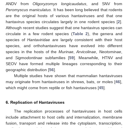
ANDV from
Oligoryzomys longicaudatus
, and SNV from
Peromyscus maniculatus
. It has been long believed that rodents
are the original hosts of various hantaviruses and that one
hantavirus species circulates largely in one rodent species [
2
].
Although recent studies suggest that one hantavirus species can
circulate in a few rodent species (
Table 2
), the genera and
species of
Hantaviridae
are largely consistent with their host
species, and orthohantaviruses have evolved into different
species in the hosts of the
Murinae
,
Arvicolinae
,
Neotominae
,
and
Sigmodontinae
subfamilies [
59
]. Meanwhile, HTNV and
SEOV have formed multiple lineages corresponding to their
geographic distribution [
56
].
Multiple studies have shown that mammalian hantaviruses
may originate from hantaviruses in shrews, bats, or moles [
46
],
which might come from reptile or fish hantaviruses [
45
].
6. Replication of Hantaviruses
The replication processes of hantaviruses in host cells
include attachment to host cells and internalization, membrane
fusion, transport and release into the cytoplasm, transcription,