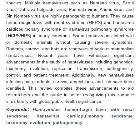
species. Multiple hantaviruses such as Hantaan virus, Seoul
virus, Dobrava-Belgrade virus, Puumala virus, Andes virus, and
Sin Nombre virus are highly pathogenic to humans. They cause
hemorrhagic fever with renal syndrome (HFRS) and hantavirus
cardiopulmonary syndrome or hantavirus pulmonary syndrome
(HCPS/HPS) in many countries. Some hantaviruses infect wild
or domestic animals without causing severe symptoms.
Rodents, shrews, and bats are reservoirs of various mammalian
hantaviruses. Recent years have witnessed significant
advancements in the study of hantaviruses including genomics,
taxonomy, evolution, replication, transmission, pathogenicity,
control, and patient treatment. Additionally, new hantaviruses
infecting bats, rodents, shrews, amphibians, and fish have been
identified. This review compiles these advancements to aid
researchers and the public in better recognizing this zoonotic
virus family with global public health significance.
Keywords:
Hantaviridae
;
hemorrhagic fever with renal
syndrome
;
hantavirus cardiopulmonary syndrome
;
taxonomy
;
evolution
;
pathogenicity