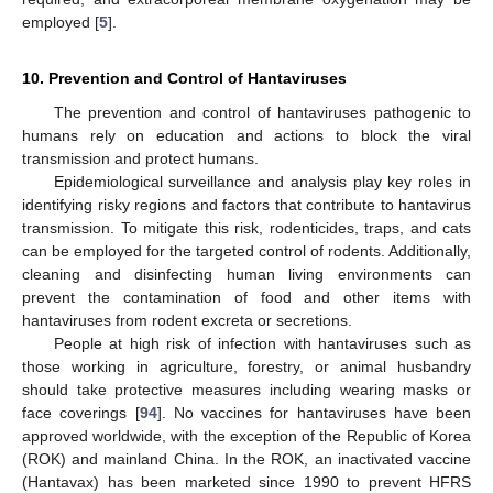
employed [
5
].
10. Prevention and Control of Hantaviruses
The prevention and control of hantaviruses pathogenic to
humans rely on education and actions to block the viral
transmission and protect humans.
Epidemiological surveillance and analysis play key roles in
identifying risky regions and factors that contribute to hantavirus
transmission. To mitigate this risk, rodenticides, traps, and cats
can be employed for the targeted control of rodents. Additionally,
cleaning and disinfecting human living environments can
prevent the contamination of food and other items with
hantaviruses from rodent excreta or secretions.
People at high risk of infection with hantaviruses such as
those working in agriculture, forestry, or animal husbandry
should take protective measures including wearing masks or
face coverings [
94
]. No vaccines for hantaviruses have been
approved worldwide, with the exception of the Republic of Korea
(ROK) and mainland China. In the ROK, an inactivated vaccine
(Hantavax) has been marketed since 1990 to prevent HFRS