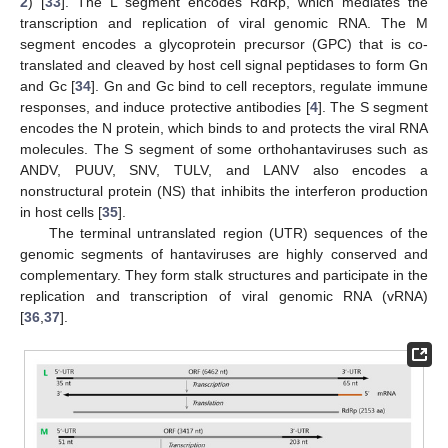
2
) [
33
]. The L segment encodes RdRp, which mediates the
transcription and replication of viral genomic RNA. The M
segment encodes a glycoprotein precursor (GPC) that is co-
translated and cleaved by host cell signal peptidases to form Gn
and Gc [
34
]. Gn and Gc bind to cell receptors, regulate immune
responses, and induce protective antibodies [
4
]. The S segment
encodes the N protein, which binds to and protects the viral RNA
molecules. The S segment of some orthohantaviruses such as
ANDV, PUUV, SNV, TULV, and LANV also encodes a
nonstructural protein (NS) that inhibits the interferon production
in host cells [
35
].
The terminal untranslated region (UTR) sequences of the
genomic segments of hantaviruses are highly conserved and
complementary. They form stalk structures and participate in the
replication and transcription of viral genomic RNA (vRNA)
[
36
,
37
].