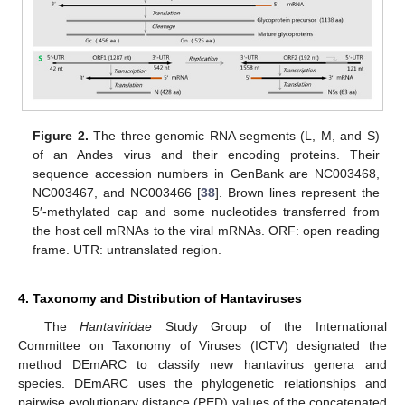
Figure 2.
The three genomic RNA segments (L, M, and S)
of an Andes virus and their encoding proteins. Their
sequence accession numbers in GenBank are NC003468,
NC003467, and NC003466 [
38
]. Brown lines represent the
5′-methylated cap and some nucleotides transferred from
the host cell mRNAs to the viral mRNAs. ORF: open reading
frame. UTR: untranslated region.
4. Taxonomy and Distribution of Hantaviruses
The
Hantaviridae
Study Group of the International
Committee on Taxonomy of Viruses (ICTV) designated the
method DEmARC to classify new hantavirus genera and
species. DEmARC uses the phylogenetic relationships and
pairwise evolutionary distance (PED) values of the concatenated