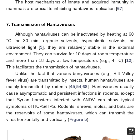
The host mechanisms of innate and acquired immunity in
mammals are crucial to inhibiting hantavirus replication [
67
].
7. Transmission of Hantaviruses
Although hantaviruses can be inactivated by heating at 60
°C for 30 min, organic solvents, hypochlorite solvents, or
ultraviolet light [
5
], they are relatively stable in the external
environment. They can survive for 10 days at room temperature
and more than 18 days at low temperatures (e.g., 4 °C) [
12
].
This facilitates the transmission of hantaviruses.
Unlike the fact that various bunyaviruses (e.g., Rift Valley
fever virus) are transmitted by insects, human hantaviruses are
mainly transmitted by rodents [
45
,
54
,
68
]. Hantaviruses usually
cause asymptomatic and persistent infections in rodents, except
that Syrian hamsters infected with ANDV can show typical
symptoms of HCPS/HPS. Rodents, shrews, moles, and bats are
the reservoirs of some hantaviruses, which can transmit the
virus horizontally and vertically (
Figure 5
).