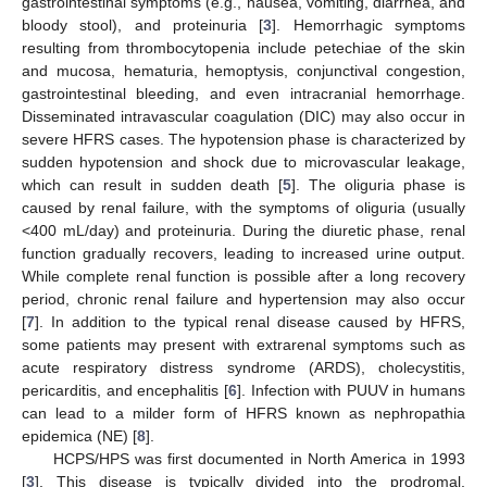
gastrointestinal symptoms (e.g., nausea, vomiting, diarrhea, and
bloody stool), and proteinuria [
3
]. Hemorrhagic symptoms
resulting from thrombocytopenia include petechiae of the skin
and mucosa, hematuria, hemoptysis, conjunctival congestion,
gastrointestinal bleeding, and even intracranial hemorrhage.
Disseminated intravascular coagulation (DIC) may also occur in
severe HFRS cases. The hypotension phase is characterized by
sudden hypotension and shock due to microvascular leakage,
which can result in sudden death [
5
]. The oliguria phase is
caused by renal failure, with the symptoms of oliguria (usually
<400 mL/day) and proteinuria. During the diuretic phase, renal
function gradually recovers, leading to increased urine output.
While complete renal function is possible after a long recovery
period, chronic renal failure and hypertension may also occur
[
7
]. In addition to the typical renal disease caused by HFRS,
some patients may present with extrarenal symptoms such as
acute respiratory distress syndrome (ARDS), cholecystitis,
pericarditis, and encephalitis [
6
]. Infection with PUUV in humans
can lead to a milder form of HFRS known as nephropathia
epidemica (NE) [
8
].
HCPS/HPS was first documented in North America in 1993
[
3
]. This disease is typically divided into the prodromal,