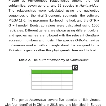
Figure 3.
Phylogenetic relationships among the four
subfamilies, seven genera, and 53 species in
Hantaviridae
.
The relationships were calculated using the nucleotide
sequences of the viral S-genomic segments, the software
MEGA 11.0, the maximum likelihood method, and the GTR +
G + I model. Bootstrap values were calculated using 1000
replicates. Different genera are shown using different colors,
and species names are followed with the relevant GenBank
accession numbers and hosts. The species
Orthohantavirus
robinaense
marked with a triangle should be assigned to the
Mobatvirus
genus rather this phylogenetic tree and its host.
Table 2.
The current taxonomy of
Hantaviridae
.
The genus
Actinovirus
covers five species of fish viruses,
with four identified in China in 2018 and one identified in Europe