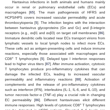
Hantavirus infections in both animals and humans mainly
occur in renal or pulmonary endothelial cells (ECs) and
macrophages [
65
]. The main pathogenesis of HFRS and
HCPS/HPS covers increased vascular permeability and acute
thrombocytopenia [
5
]. The infection begins with the interaction
between hantavirus glycoproteins (Gn and Gc) and β-integrin
receptors (e.g., αvβ1 and αvβ3) on target cell membranes [
86
].
Immature dendritic cells located near ECs transport virions from
lymphatic vessels to local lymph nodes to infect more ECs.
These cells act as antigen-presenting cells and induce immune
reactions, especially those associated with macrophages and
+
CD8
T lymphocytes [
5
]. Delayed type I interferon responses
lead to higher virus titers [
87
]. After immune activation, cytotoxic
T lymphocytes produce pro-inflammatory cytokines that can
damage the infected ECs, leading to increased vascular
permeability and inflammatory reactions [
88
]. Activation of
complements and the release of pro-inflammatory cytokines
such as interferon (IFN), interleukins (IL-1, IL-6, and IL-10), and
tumor necrosis factor-α (TNF-α) play a crucial role in changing
EC permeability [
86
]. Different hantaviruses elicit different
+
immune responses. High levels of cytotoxic CD8
T lymphocytes