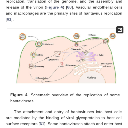
replication, translation of the genome, and the assembly and
release of the virion (
Figure 4
) [
60
]. Vascular endothelial cells
and macrophages are the primary sites of hantavirus replication
[
61
].
Figure 4.
Schematic overview of the replication of some
hantaviruses.
The attachment and entry of hantaviruses into host cells
are mediated by the binding of viral glycoproteins to host cell
surface receptors [
61
]. Some hantaviruses attach and enter host