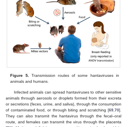
Figure 5.
Transmission routes of some hantaviruses in
animals and humans.
Infected animals can spread hantaviruses to other sensitive
animals through aerosols or droplets formed from their excreta
or secretions (feces, urine, and saliva), through the consumption
of contaminated food, or through biting and scratching [
69
,
70
].
They can also transmit the hantavirus through the fecal–oral
route, and females can transmit the virus through the placenta