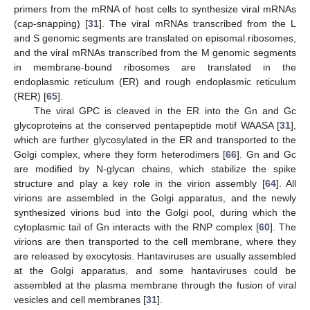
primers from the mRNA of host cells to synthesize viral mRNAs
(cap-snapping) [
31
]. The viral mRNAs transcribed from the L
and S genomic segments are translated on episomal ribosomes,
and the viral mRNAs transcribed from the M genomic segments
in membrane-bound ribosomes are translated in the
endoplasmic reticulum (ER) and rough endoplasmic reticulum
(RER) [
65
].
The viral GPC is cleaved in the ER into the Gn and Gc
glycoproteins at the conserved pentapeptide motif WAASA [
31
],
which are further glycosylated in the ER and transported to the
Golgi complex, where they form heterodimers [
66
]. Gn and Gc
are modified by N-glycan chains, which stabilize the spike
structure and play a key role in the virion assembly [
64
]. All
virions are assembled in the Golgi apparatus, and the newly
synthesized virions bud into the Golgi pool, during which the
cytoplasmic tail of Gn interacts with the RNP complex [
60
]. The
virions are then transported to the cell membrane, where they
are released by exocytosis. Hantaviruses are usually assembled
at the Golgi apparatus, and some hantaviruses could be
assembled at the plasma membrane through the fusion of viral
vesicles and cell membranes [
31
].