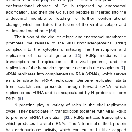
conformational change of Gc is triggered by endosomal
acidification, and then the Gc fusion peptide is inserted into the
endosomal membrane, leading to further conformational
change, which mediates the fusion of the viral envelope and
endosomal membrane [
64
].
The fusion of the viral envelope and endosomal membrane
promotes the release of the viral ribonucleoproteins (RNP)
complex into the cytoplasm, initiating the transcription and
replication of the viral genome [
31
]. RdRp mediates the
transcription and replication of the viral genome, and the
replication of the hantavirus genome occurs in the cytoplasm [
7
].
vRNA replicates into complementary RNA (cRNA), which serves
as a template for vRNA replication. Genome replication starts
from scratch and proceeds through forward cRNA, which
replicates out vRNA and is encapsulated by N proteins to form
RNPs [
61
].
N proteins play a variety of roles in the viral replication
cycle. They participate in transcription together with viral RdRp
to promote mRNA translation [
31
]. RdRp initiates transcription,
which produces the viral mRNAs. The N-terminal of the L protein
has endonuclease activity, which can cut and utilize capped