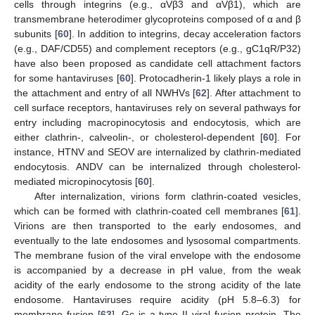
cells through integrins (e.g., αVβ3 and αVβ1), which are
transmembrane heterodimer glycoproteins composed of α and β
subunits [
60
]. In addition to integrins, decay acceleration factors
(e.g., DAF/CD55) and complement receptors (e.g., gC1qR/P32)
have also been proposed as candidate cell attachment factors
for some hantaviruses [
60
]. Protocadherin-1 likely plays a role in
the attachment and entry of all NWHVs [
62
]. After attachment to
cell surface receptors, hantaviruses rely on several pathways for
entry including macropinocytosis and endocytosis, which are
either clathrin-, calveolin-, or cholesterol-dependent [
60
]. For
instance, HTNV and SEOV are internalized by clathrin-mediated
endocytosis. ANDV can be internalized through cholesterol-
mediated micropinocytosis [
60
].
After internalization, virions form clathrin-coated vesicles,
which can be formed with clathrin-coated cell membranes [
61
].
Virions are then transported to the early endosomes, and
eventually to the late endosomes and lysosomal compartments.
The membrane fusion of the viral envelope with the endosome
is accompanied by a decrease in pH value, from the weak
acidity of the early endosome to the strong acidity of the late
endosome. Hantaviruses require acidity (pH 5.8–6.3) for
membrane fusion [
63
]. Gc is a type II viral fusion protein. The