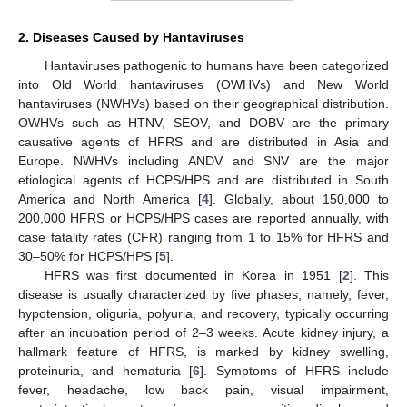
2. Diseases Caused by Hantaviruses
Hantaviruses pathogenic to humans have been categorized
into Old World hantaviruses (OWHVs) and New World
hantaviruses (NWHVs) based on their geographical distribution.
OWHVs such as HTNV, SEOV, and DOBV are the primary
causative agents of HFRS and are distributed in Asia and
Europe. NWHVs including ANDV and SNV are the major
etiological agents of HCPS/HPS and are distributed in South
America and North America [
4
]. Globally, about 150,000 to
200,000 HFRS or HCPS/HPS cases are reported annually, with
case fatality rates (CFR) ranging from 1 to 15% for HFRS and
30–50% for HCPS/HPS [
5
].
HFRS was first documented in Korea in 1951 [
2
]. This
disease is usually characterized by five phases, namely, fever,
hypotension, oliguria, polyuria, and recovery, typically occurring
after an incubation period of 2–3 weeks. Acute kidney injury, a
hallmark feature of HFRS, is marked by kidney swelling,
proteinuria, and hematuria [
6
]. Symptoms of HFRS include
fever, headache, low back pain, visual impairment,