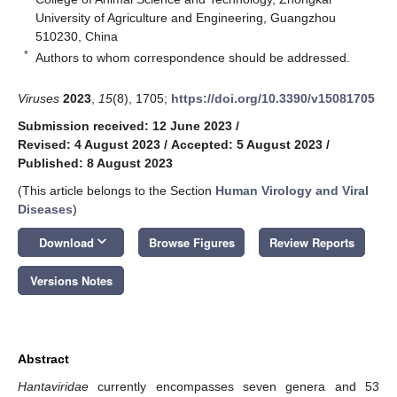
University of Agriculture and Engineering, Guangzhou
510230, China
*
Authors to whom correspondence should be addressed.
Viruses
2023
,
15
(8), 1705;
https://doi.org/10.3390/v15081705
Submission received: 12 June 2023
/
Revised: 4 August 2023
/
Accepted: 5 August 2023
/
Published: 8 August 2023
(This article belongs to the Section
Human Virology and Viral
Diseases
)
keyboard_arrow_down
Download
Browse Figures
Review Reports
Versions Notes
Abstract
Hantaviridae
currently encompasses seven genera and 53