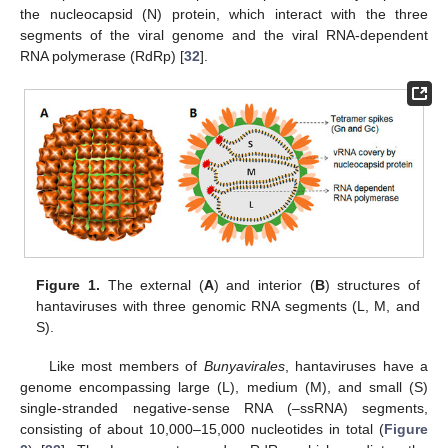
the nucleocapsid (N) protein, which interact with the three
segments of the viral genome and the viral RNA-dependent
RNA polymerase (RdRp) [
32
].
Figure 1.
The external (
A
) and interior (
B
) structures of
hantaviruses with three genomic RNA segments (L, M, and
S).
Like most members of
Bunyavirales
, hantaviruses have a
genome encompassing large (L), medium (M), and small (S)
single-stranded negative-sense RNA (–ssRNA) segments,
consisting of about 10,000–15,000 nucleotides in total (
Figure