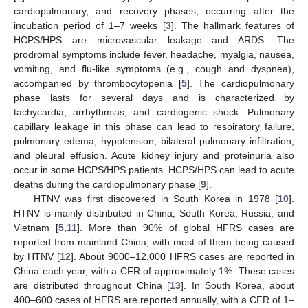
cardiopulmonary, and recovery phases, occurring after the
incubation period of 1–7 weeks [
3
]. The hallmark features of
HCPS/HPS are microvascular leakage and ARDS. The
prodromal symptoms include fever, headache, myalgia, nausea,
vomiting, and flu-like symptoms (e.g., cough and dyspnea),
accompanied by thrombocytopenia [
5
]. The cardiopulmonary
phase lasts for several days and is characterized by
tachycardia, arrhythmias, and cardiogenic shock. Pulmonary
capillary leakage in this phase can lead to respiratory failure,
pulmonary edema, hypotension, bilateral pulmonary infiltration,
and pleural effusion. Acute kidney injury and proteinuria also
occur in some HCPS/HPS patients. HCPS/HPS can lead to acute
deaths during the cardiopulmonary phase [
9
].
HTNV was first discovered in South Korea in 1978 [
10
].
HTNV is mainly distributed in China, South Korea, Russia, and
Vietnam [
5
,
11
]. More than 90% of global HFRS cases are
reported from mainland China, with most of them being caused
by HTNV [
12
]. About 9000–12,000 HFRS cases are reported in
China each year, with a CFR of approximately 1%. These cases
are distributed throughout China [
13
]. In South Korea, about
400–600 cases of HFRS are reported annually, with a CFR of 1–