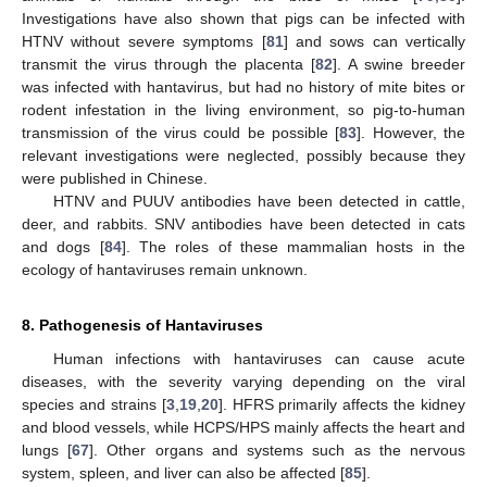
Investigations have also shown that pigs can be infected with
HTNV without severe symptoms [
81
] and sows can vertically
transmit the virus through the placenta [
82
]. A swine breeder
was infected with hantavirus, but had no history of mite bites or
rodent infestation in the living environment, so pig-to-human
transmission of the virus could be possible [
83
]. However, the
relevant investigations were neglected, possibly because they
were published in Chinese.
HTNV and PUUV antibodies have been detected in cattle,
deer, and rabbits. SNV antibodies have been detected in cats
and dogs [
84
]. The roles of these mammalian hosts in the
ecology of hantaviruses remain unknown.
8. Pathogenesis of Hantaviruses
Human infections with hantaviruses can cause acute
diseases, with the severity varying depending on the viral
species and strains [
3
,
19
,
20
]. HFRS primarily affects the kidney
and blood vessels, while HCPS/HPS mainly affects the heart and
lungs [
67
]. Other organs and systems such as the nervous
system, spleen, and liver can also be affected [
85
].