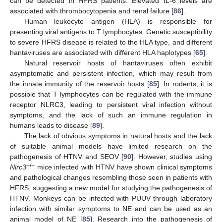
can be detected in HFRS patients. Elevated IL-6 levels are
associated with thrombocytopenia and renal failure [
86
].
Human leukocyte antigen (HLA) is responsible for
presenting viral antigens to T lymphocytes. Genetic susceptibility
to severe HFRS disease is related to the HLA type, and different
hantaviruses are associated with different HLA haplotypes [
65
].
Natural reservoir hosts of hantaviruses often exhibit
asymptomatic and persistent infection, which may result from
the innate immunity of the reservoir hosts [
85
]. In rodents, it is
possible that T lymphocytes can be regulated with the immune
receptor NLRC3, leading to persistent viral infection without
symptoms, and the lack of such an immune regulation in
humans leads to disease [
89
].
The lack of obvious symptoms in natural hosts and the lack
of suitable animal models have limited research on the
pathogenesis of HTNV and SEOV [
90
]. However, studies using
−/−
Nlrc3
mice infected with HTNV have shown clinical symptoms
and pathological changes resembling those seen in patients with
HFRS, suggesting a new model for studying the pathogenesis of
HTNV. Monkeys can be infected with PUUV through laboratory
infection with similar symptoms to NE and can be used as an
animal model of NE [
85
]. Research into the pathogenesis of