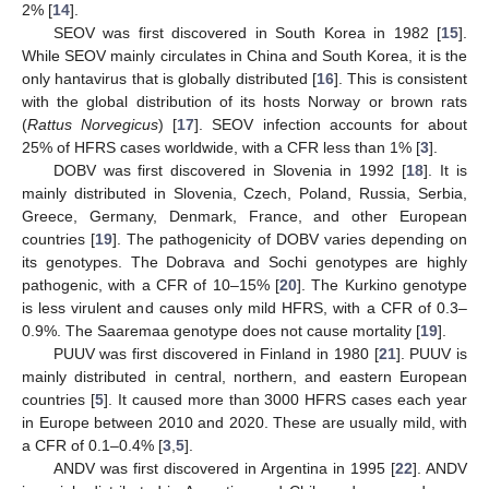
2% [
14
].
SEOV was first discovered in South Korea in 1982 [
15
].
While SEOV mainly circulates in China and South Korea, it is the
only hantavirus that is globally distributed [
16
]. This is consistent
with the global distribution of its hosts Norway or brown rats
(
Rattus Norvegicus
) [
17
]. SEOV infection accounts for about
25% of HFRS cases worldwide, with a CFR less than 1% [
3
].
DOBV was first discovered in Slovenia in 1992 [
18
]. It is
mainly distributed in Slovenia, Czech, Poland, Russia, Serbia,
Greece, Germany, Denmark, France, and other European
countries [
19
]. The pathogenicity of DOBV varies depending on
its genotypes. The Dobrava and Sochi genotypes are highly
pathogenic, with a CFR of 10–15% [
20
]. The Kurkino genotype
is less virulent and causes only mild HFRS, with a CFR of 0.3–
0.9%. The Saaremaa genotype does not cause mortality [
19
].
PUUV was first discovered in Finland in 1980 [
21
]. PUUV is
mainly distributed in central, northern, and eastern European
countries [
5
]. It caused more than 3000 HFRS cases each year
in Europe between 2010 and 2020. These are usually mild, with
a CFR of 0.1–0.4% [
3
,
5
].
ANDV was first discovered in Argentina in 1995 [
22
]. ANDV