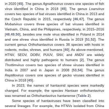
in 2020 [
45
]. The genus
Agnathovirus
covers one species of fish
virus identified in China in 2018 [
45
]. The genus
Loanvirus
covers two species of bat viruses identified in China in 2013 and
the Czech Republic in 2015, respectively [
46
,
47
]. The genus
Mobatvirus
covers three species of bat viruses identified in
Vietnam, China, and the Philippines, respectively, in 2015–2016
[
48
,
49
,
50
], besides one mole virus identified in Poland in 2014
and one shrew virus identified in Russia in 2019 [
51
,
52
]. The
current genus
Orthohantavirus
covers 38 species with hosts in
rodents, moles, shrews, and humans [
40
]. As above-mentioned,
HTNV, SEOV, DOBV, PUUV, SNV, and ANDV are widely
distributed and highly pathogenic to humans [
2
]. The genus
Thottimvirus
covers two species of shrew viruses identified in
India in 2007 and in Japan in 2008 [
53
,
54
]. The genus
Reptillovirus
covers one species of gecko viruses identified in
China in 2018 [
45
].
In 2023, the names of hantavirid species were markedly
changed. For example, the species
Hantaan orthohantavirus
was renamed as
Orthohantavirus hantanense
(
Table 2
).
Some species of hantaviruses have been classified into
several lineages. For example, the HTNVs isolated from China