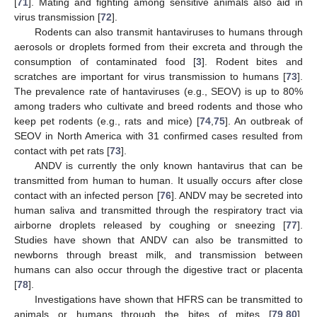
[
71
]. Mating and fighting among sensitive animals also aid in
virus transmission [
72
].
Rodents can also transmit hantaviruses to humans through
aerosols or droplets formed from their excreta and through the
consumption of contaminated food [
3
]. Rodent bites and
scratches are important for virus transmission to humans [
73
].
The prevalence rate of hantaviruses (e.g., SEOV) is up to 80%
among traders who cultivate and breed rodents and those who
keep pet rodents (e.g., rats and mice) [
74
,
75
]. An outbreak of
SEOV in North America with 31 confirmed cases resulted from
contact with pet rats [
73
].
ANDV is currently the only known hantavirus that can be
transmitted from human to human. It usually occurs after close
contact with an infected person [
76
]. ANDV may be secreted into
human saliva and transmitted through the respiratory tract via
airborne droplets released by coughing or sneezing [
77
].
Studies have shown that ANDV can also be transmitted to
newborns through breast milk, and transmission between
humans can also occur through the digestive tract or placenta
[
78
].
Investigations have shown that HFRS can be transmitted to
animals or humans through the bites of mites [
79
,
80
].