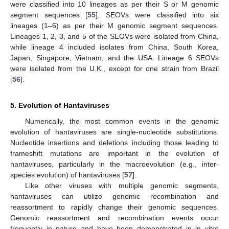
were classified into 10 lineages as per their S or M genomic
segment sequences [
55
]. SEOVs were classified into six
lineages (1–6) as per their M genomic segment sequences.
Lineages 1, 2, 3, and 5 of the SEOVs were isolated from China,
while lineage 4 included isolates from China, South Korea,
Japan, Singapore, Vietnam, and the USA. Lineage 6 SEOVs
were isolated from the U.K., except for one strain from Brazil
[
56
].
5. Evolution of Hantaviruses
Numerically, the most common events in the genomic
evolution of hantaviruses are single-nucleotide substitutions.
Nucleotide insertions and deletions including those leading to
frameshift mutations are important in the evolution of
hantaviruses, particularly in the macroevolution (e.g., inter-
species evolution) of hantaviruses [
57
].
Like other viruses with multiple genomic segments,
hantaviruses can utilize genomic recombination and
reassortment to rapidly change their genomic sequences.
Genomic reassortment and recombination events occur
frequently in nature and have been demonstrated in in vitro