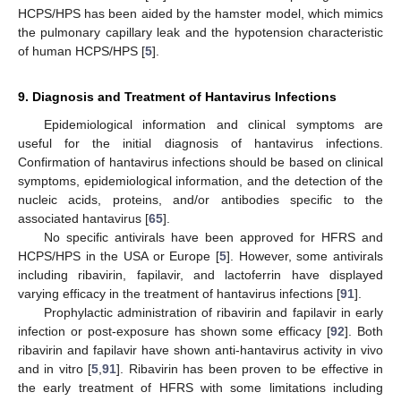
HCPS/HPS has been aided by the hamster model, which mimics
the pulmonary capillary leak and the hypotension characteristic
of human HCPS/HPS [
5
].
9. Diagnosis and Treatment of Hantavirus Infections
Epidemiological information and clinical symptoms are
useful for the initial diagnosis of hantavirus infections.
Confirmation of hantavirus infections should be based on clinical
symptoms, epidemiological information, and the detection of the
nucleic acids, proteins, and/or antibodies specific to the
associated hantavirus [
65
].
No specific antivirals have been approved for HFRS and
HCPS/HPS in the USA or Europe [
5
]. However, some antivirals
including ribavirin, fapilavir, and lactoferrin have displayed
varying efficacy in the treatment of hantavirus infections [
91
].
Prophylactic administration of ribavirin and fapilavir in early
infection or post-exposure has shown some efficacy [
92
]. Both
ribavirin and fapilavir have shown anti-hantavirus activity in vivo
and in vitro [
5
,
91
]. Ribavirin has been proven to be effective in
the early treatment of HFRS with some limitations including