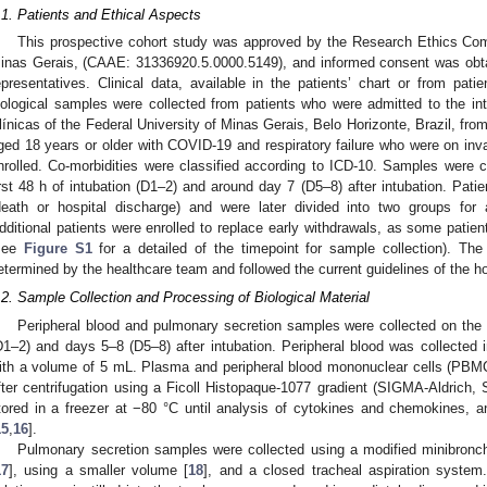
.1. Patients and Ethical Aspects
This prospective cohort study was approved by the Research Ethics Com
inas Gerais, (CAAE: 31336920.5.0000.5149), and informed consent was obtaine
epresentatives. Clinical data, available in the patients’ chart or from patien
iological samples were collected from patients who were admitted to the int
línicas of the Federal University of Minas Gerais, Belo Horizonte, Brazil, fro
ged 18 years or older with COVID-19 and respiratory failure who were on inv
nrolled. Co-morbidities were classified according to ICD-10. Samples were co
irst 48 h of intubation (D1–2) and around day 7 (D5–8) after intubation. Pati
death or hospital discharge) and were later divided into two groups for 
dditional patients were enrolled to replace early withdrawals, as some patie
see
Figure S1
for a detailed of the timepoint for sample collection). Th
etermined by the healthcare team and followed the current guidelines of the hos
.2. Sample Collection and Processing of Biological Material
Peripheral blood and pulmonary secretion samples were collected on the
D1–2) and days 5–8 (D5–8) after intubation. Peripheral blood was collected 
ith a volume of 5 mL. Plasma and peripheral blood mononuclear cells (PBMC
fter centrifugation using a Ficoll Histopaque-1077 gradient (SIGMA-Aldric
tored in a freezer at −80 °C until analysis of cytokines and chemokines, an
15
,
16
].
Pulmonary secretion samples were collected using a modified minibronch
17
], using a smaller volume [
18
], and a closed tracheal aspiration system.