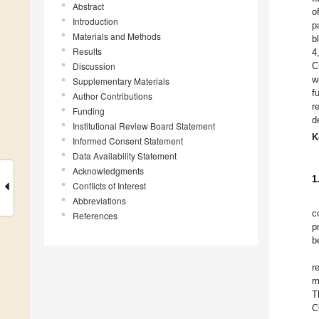
Abstract
o
Introduction
p
Materials and Methods
b
Results
4
Discussion
C
w
Supplementary Materials
f
Author Contributions
r
Funding
d
Institutional Review Board Statement
K
Informed Consent Statement
Data Availability Statement
Acknowledgments
1
Conflicts of Interest
Abbreviations
c
References
p
b
r
m
T
C