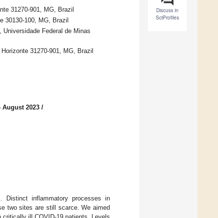
nte 31270-901, MG, Brazil
Discuss in
SciProfiles
te 30130-100, MG, Brazil
, Universidade Federal de Minas
o Horizonte 31270-901, MG, Brazil
4 August 2023
/
. Distinct inflammatory processes in
e two sites are still scarce. We aimed
ritically ill COVID-19 patients. Levels