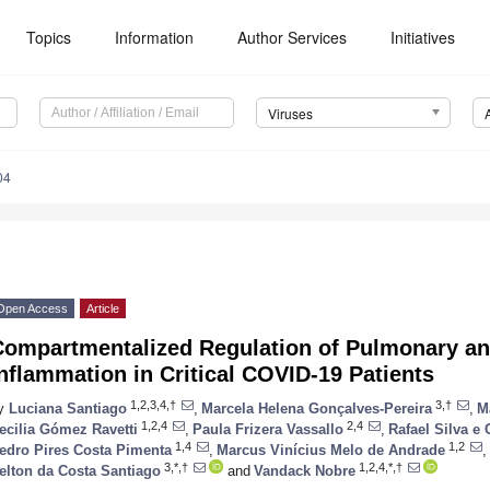
Topics
Information
Author Services
Initiatives
Viruses
04
Open Access
Article
Compartmentalized Regulation of Pulmonary a
nflammation in Critical COVID-19 Patients
1,2,3,4,†
3,†
y
Luciana Santiago
,
Marcela Helena Gonçalves-Pereira
,
M
1,2,4
2,4
ecilia Gómez Ravetti
,
Paula Frizera Vassallo
,
Rafael Silva e 
1,4
1,2
edro Pires Costa Pimenta
,
Marcus Vinícius Melo de Andrade
,
3,*,†
1,2,4,*,†
elton da Costa Santiago
and
Vandack Nobre