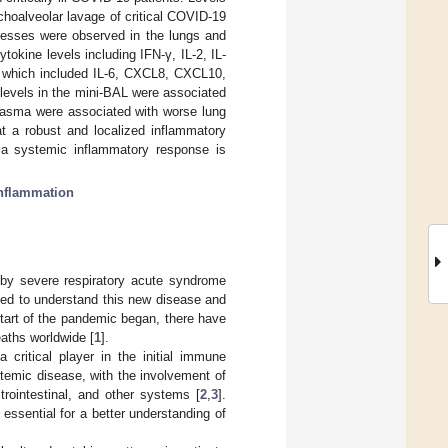
oalveolar lavage of critical COVID-19
ocesses were observed in the lungs and
tokine levels including IFN-γ, IL-2, IL-
d, which included IL-6, CXCL8, CXCL10,
levels in the mini-BAL were associated
plasma were associated with worse lung
at a robust and localized inflammatory
s a systemic inflammatory response is
nflammation
by severe respiratory acute syndrome
led to understand this new disease and
start of the pandemic began, there have
aths worldwide [
1
].
critical player in the initial immune
emic disease, with the involvement of
strointestinal, and other systems [
2
,
3
].
ssential for a better understanding of