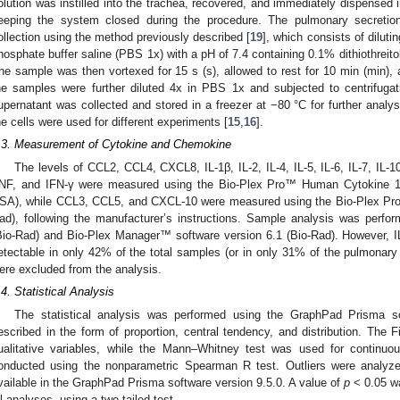
olution was instilled into the trachea, recovered, and immediately dispensed int
eeping the system closed during the procedure. The pulmonary secretio
ollection using the method previously described [
19
], which consists of dilut
hosphate buffer saline (PBS 1x) with a pH of 7.4 containing 0.1% dithiothreit
he sample was then vortexed for 15 s (s), allowed to rest for 10 min (min), 
he samples were further diluted 4x in PBS 1x and subjected to centrifuga
upernatant was collected and stored in a freezer at −80 °C for further analy
he cells were used for different experiments [
15
,
16
].
.3. Measurement of Cytokine and Chemokine
The levels of CCL2, CCL4, CXCL8, IL-1β, IL-2, IL-4, IL-5, IL-6, IL-7, IL-
NF, and IFN-γ were measured using the Bio-Plex Pro™ Human Cytokine 17
SA), while CCL3, CCL5, and CXCL-10 were measured using the Bio-Plex Pr
ad), following the manufacturer’s instructions. Sample analysis was per
Bio-Rad) and Bio-Plex Manager™ software version 6.1 (Bio-Rad). However, 
etectable in only 42% of the total samples (or in only 31% of the pulmonary 
ere excluded from the analysis.
.4. Statistical Analysis
The statistical analysis was performed using the GraphPad Prisma s
escribed in the form of proportion, central tendency, and distribution. The
ualitative variables, while the Mann–Whitney test was used for continuou
onducted using the nonparametric Spearman R test. Outliers were anal
vailable in the GraphPad Prisma software version 9.5.0. A value of
p
< 0.05 wa
ll analyses, using a two-tailed test.