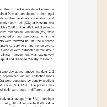
mittee of the Universidade Federal de
d from all participants or their legal
ts or their relative’s information, and
ensive care unit (ICU) at Hospital das
m May 2020 to April 2021. Adult patients
asive mechanical ventilation (MV) were
llected on two time points: within the
ents were followed up until the outcome
analysis: survivors and nonsurvivors.
nts died or were extubated before day 7
e clinical management was exclusively
pital and Brazilian Ministry of Health.
 same day at two timepoints: days 1–2
in heparinized vacuum collection tubes
s) were separated by density gradient
h, St. Louis, MO, USA). The plasma was
d cells were used in different studies
oalveolar lavage (mini-BAL) technique
 Briefly, 10 mL of sterile 0.9% saline