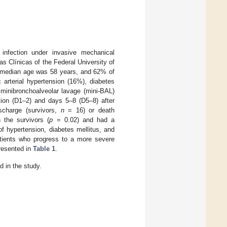
 infection under invasive mechanical
as Clínicas of the Federal University of
e median age was 58 years, and 62% of
rterial hypertension (16%), diabetes
minibronchoalveolar lavage (mini-BAL)
ation (D1–2) and days 5–8 (D5–8) after
ischarge (survivors,
n
= 16) or death
 the survivors (
p
= 0.02) and had a
f hypertension, diabetes mellitus, and
atients who progress to a more severe
presented in
Table 1
.
d in the study.