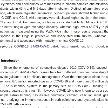
f cytokines and chemokines were measured in plasma samples and minibronch
atients within 48 h and 5–8 days after intubation. Distinct inflammatory pr
lood, which were regulated separately. Survivor patients showed higher lung cy
, G-CSF, and CCL4, while nonsurvivors displayed higher levels in the bloo
CL2, and CCL4. Furthermore, our findings indicate that high TNF and CXCL8 
ith better lung oxygen exchange capacity, whereas high levels of IFN-γ in 
unction, as measured using the PaO
/FiO
ratio. These results suggest th
2
2
esponse in the lungs is protective and associated with survival, wherea
etrimental and associated with mortality in critical COVID-19.
eywords:
COVID-19
;
SARS-CoV-2
;
cytokines
;
chemokines
;
lung
;
blood
;
i
. Introduction
Since the emergence of coronavirus disease 2019 (COVID-19), caused 
oronavirus 2 (SARS-CoV-2), researchers from different countries have strugg
rovide guidance for its clinical management. Over the three years since the 
een over 676 million reported cases of COVID-19 and more than 6.8 million de
The pulmonary system is the primary site of SARS-CoV-2, making it a 
esponse against this virus [
2
]. However, COVID-19 is now known to be a syst
ultiple extrapulmonary tissues like neurologic, cardiac, vascular, renal, ga
hus, studying the immune response in both pulmonary and systemic sites is e
OVID-19 pathogenesis.