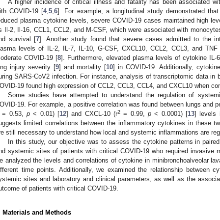
A higher incidence of critical illness and fatality has been associated wi
ith COVID-19 [
4
,
5
,
6
]. For example, a longitudinal study demonstrated th
educed plasma cytokine levels, severe COVID-19 cases maintained high le
s Il-2, Il-16, CCL1, CCL2, and M-CSF, which were associated with monocytes 
nd survival [
7
]. Another study found that severe cases admitted to the in
lasma levels of IL-2, IL-7, IL-10, G-CSF, CXCL10, CCL2, CCL3, and TNF
oderate COVID-19 [
8
]. Furthermore, elevated plasma levels of cytokine IL-
ung injury severity [
9
] and mortality [
10
] in COVID-19. Additionally, cytokin
uring SARS-CoV2 infection. For instance, analysis of transcriptomic data in b
OVID-19 found high expression of CCL2, CCL3, CCL4, and CXCL10 when comp
Some studies have attempted to understand the regulation of system
OVID-19. For example, a positive correlation was found between lungs and peri
2
r = 0.53,
p
< 0.01) [
12
] and CXCL-10 (r
= 0.99,
p
< 0.0001) [
13
] levels
uggests limited correlations between the inflammatory cytokines in these tw
re still necessary to understand how local and systemic inflammations are re
In this study, our objective was to assess the cytokine patterns in pair
nd systemic sites of patients with critical COVID-19 who required invasive m
e analyzed the levels and correlations of cytokine in minibronchoalveolar la
ifferent time points. Additionally, we examined the relationship between 
ystemic sites and laboratory and clinical parameters, as well as the associa
utcome of patients with critical COVID-19.
. Materials and Methods