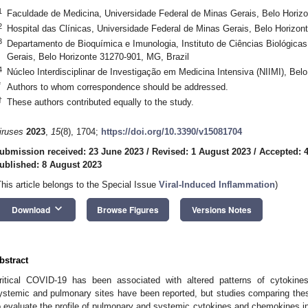
1
Faculdade de Medicina, Universidade Federal de Minas Gerais, Belo Horizo
2
Hospital das Clínicas, Universidade Federal de Minas Gerais, Belo Horizon
3
Departamento de Bioquímica e Imunologia, Instituto de Ciências Biológicas
Gerais, Belo Horizonte 31270-901, MG, Brazil
4
Núcleo Interdisciplinar de Investigação em Medicina Intensiva (NIIMI), Bel
*
Authors to whom correspondence should be addressed.
†
These authors contributed equally to the study.
iruses
2023
,
15
(8), 1704;
https://doi.org/10.3390/v15081704
ubmission received: 23 June 2023
/
Revised: 1 August 2023
/
Accepted: 
ublished: 8 August 2023
This article belongs to the Special Issue
Viral-Induced Inflammation
)
keyboard_arrow_down
Download
Browse Figures
Versions Notes
bstract
ritical COVID-19 has been associated with altered patterns of cytokines
ystemic and pulmonary sites have been reported, but studies comparing thes
o evaluate the profile of pulmonary and systemic cytokines and chemokines in c