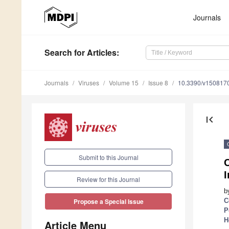
Journals
Search
for Articles
:
Journals
Viruses
Volume 15
Issue 8
10.3390/v150817
first_page
Submit to this Journal
I
Review for this Journal
b
C
Propose a Special Issue
P
H
Article Menu