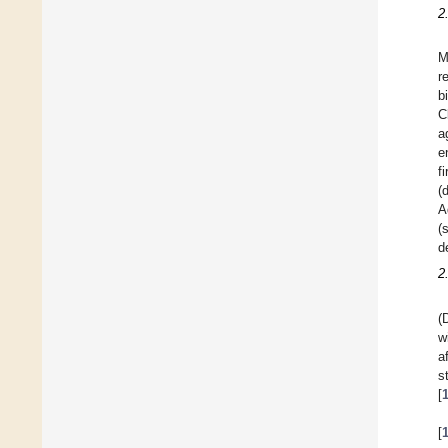
2
M
r
b
C
a
e
f
(
A
(
d
2
(
w
a
s
[
[