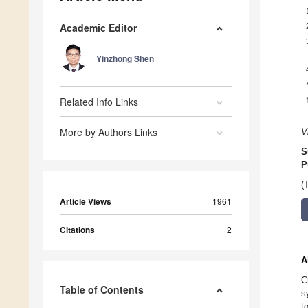
Academic Editor
Yinzhong Shen
Related Info Links
More by Authors Links
V
S
P
(
Article Views
1961
Citations
2
A
C
Table of Contents
s
t