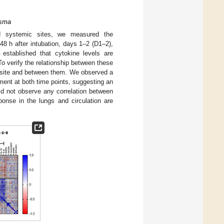
asma
d systemic sites, we measured the
8 h after intubation, days 1–2 (D1–2),
 established that cytokine levels are
o verify the relationship between these
h site and between them. We observed a
ment at both time points, suggesting an
id not observe any correlation between
ponse in the lungs and circulation are