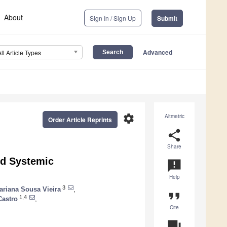
About
Sign In / Sign Up
Submit
Advanced
All Article Types
settings
Altmetric
Order Article Reprints
share
Share
nd Systemic
announcement
Help
3
ariana Sousa Vieira
,
format_quote
1,4
Castro
,
Cite
question_answer