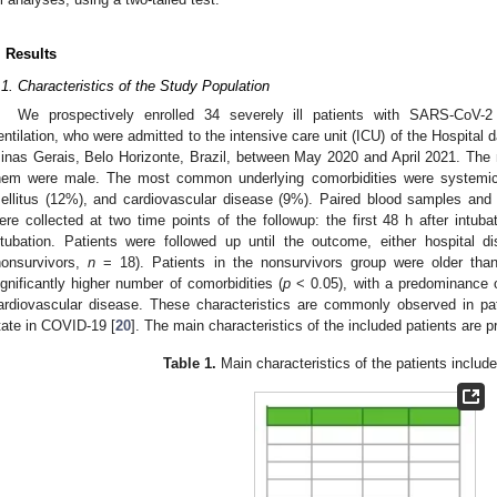
. Results
.1. Characteristics of the Study Population
We prospectively enrolled 34 severely ill patients with SARS-CoV-2
entilation, who were admitted to the intensive care unit (ICU) of the Hospital d
inas Gerais, Belo Horizonte, Brazil, between May 2020 and April 2021. Th
hem were male. The most common underlying comorbidities were systemic a
ellitus (12%), and cardiovascular disease (9%). Paired blood samples and 
ere collected at two time points of the followup: the first 48 h after intub
ntubation. Patients were followed up until the outcome, either hospital d
nonsurvivors,
n
= 18). Patients in the nonsurvivors group were older than
ignificantly higher number of comorbidities (
p
< 0.05), with a predominance o
ardiovascular disease. These characteristics are commonly observed in p
tate in COVID-19 [
20
]. The main characteristics of the included patients are 
Table 1.
Main characteristics of the patients include
2. May
3. May
4. May
5. May
6. May
7. May
8. May
9. May
0. May
2. May
3. May
4. May
5. May
6. May
7. May
8. May
9. May
0. May
 Jun
 Jun
 Jun
 Jun
 Jun
 Jun
 Jun
 Jun
 Jun
. Jun
. Jun
. Jun
. Jun
. Jun
. Jun
. Jun
. Jun
. Jun
. Jun
. Jun
. Jun
. Jun
. Jun
. Jun
. Jun
. Jun
. Jun
 Jul
 Jul
 Jul
 Jul
 Jul
 Jul
 Jul
 Jul
 Jul
. Jul
. Jul
. Jul
. Jul
. Jul
. Jul
. Jul
. Jul
. Jul
. Jul
. Jul
. Jul
. Jul
. Jul
. Jul
. Jul
. Jul
. Jul
. Jul
 Aug
 Aug
 Aug
 Aug
 Aug
 Aug
 Aug
 Aug