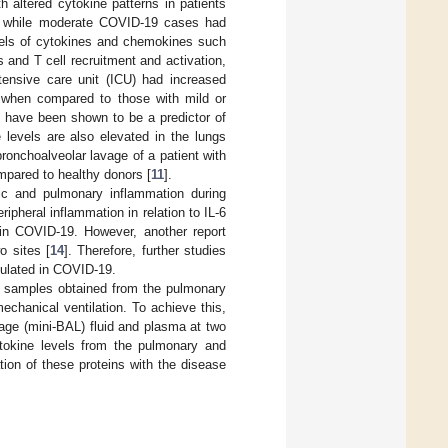
th altered cytokine patterns in patients
at while moderate COVID-19 cases had
vels of cytokines and chemokines such
and T cell recruitment and activation,
tensive care unit (ICU) had increased
 when compared to those with mild or
6 have been shown to be a predictor of
e levels are also elevated in the lungs
ronchoalveolar lavage of a patient with
ared to healthy donors [
11
].
ic and pulmonary inflammation during
pheral inflammation in relation to IL-6
 in COVID-19. However, another report
o sites [
14
]. Therefore, further studies
gulated in COVID-19.
ed samples obtained from the pulmonary
echanical ventilation. To achieve this,
vage (mini-BAL) fluid and plasma at two
cytokine levels from the pulmonary and
tion of these proteins with the disease