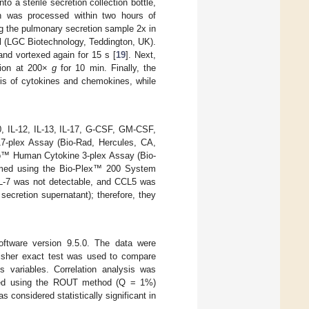
o a sterile secretion collection bottle,
n was processed within two hours of
ing the pulmonary secretion sample 2x in
ol (LGC Biotechnology, Teddington, UK).
and vortexed again for 15 s [
19
]. Next,
tion at 200×
g
for 10 min. Finally, the
sis of cytokines and chemokines, while
10, IL-12, IL-13, IL-17, G-CSF, GM-CSF,
-plex Assay (Bio-Rad, Hercules, CA,
o™ Human Cytokine 3-plex Assay (Bio-
formed using the Bio-Plex™ 200 System
IL-7 was not detectable, and CCL5 was
secretion supernatant); therefore, they
oftware version 9.5.0. The data were
 Fisher exact test was used to compare
s variables. Correlation analysis was
yzed using the ROUT method (Q = 1%)
s considered statistically significant in