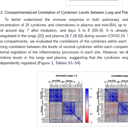
.2. Compartmentalized Correlation of Cytokines Levels between Lung and Pl
To better understand the immune response in both pulmonary an
oncentration of 18 cytokines and chemokines in plasma and mini-BAL up to 4
nd around day 7 after intubation, and days 5 to 8 (D5–8). It is already
pregulated in the lungs [
21
] and plasma [
6
,
7
,
10
,
22
] during severe COVID-19. T
wo compartments, we evaluated the correlations of the cytokines within eac
trong correlation between the levels of several cytokines within each compart
nternal regulation of the inflammatory processes in each site. However, we d
ytokine levels in the lungs and plasma, suggesting that the cytokines res
ndependently regulated (
Figure 1
,
Tables S1–S4
).