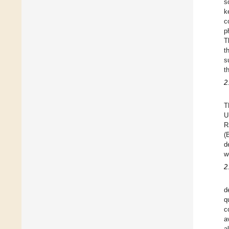
s
k
c
p
T
t
s
t
2
T
U
R
(
d
w
2
d
q
c
a
a