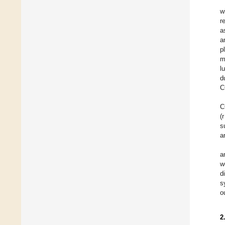
w
r
a
a
p
m
l
d
C
C
(
s
a
a
w
d
s
o
2