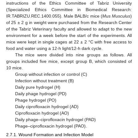
instructions of the Ethics Committee of Tabriz University
(Specialized Ethics Committee in Biomedical Research:
IR.TABRIZU.REC.1400.055). Male BALB/c mice (
Mus Musculus
)
of 25 ± 2 g in weight were purchased from the Research Center
of the Tabriz Veterinary faculty and allowed to adapt to the new
environment for a week before the start of the experiments. All
mice were kept in single cages at 22 ± 2 °C with free access to
food and water using a 12-h light/12-h dark cycle.
The mice were divided into nine groups as follows. All
groups included five mice, except group B, which consisted of
10 mice.
Group without infection or control (C)
Infection without treatment (B)
Daily pure hydrogel (H)
Daily phage hydrogel (PD)
Phage hydrogel (PO)
Daily ciprofloxacin hydrogel (AD)
Ciprofloxacin hydrogel (AO)
Daily phage–ciprofloxacin hydrogel (PAD)
Phage–ciprofloxacin hydrogel (PAO).
2.7.1. Wound Formation and Infection Model