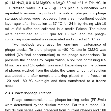
(0.1 M NaCl, 0.016 M MgSO
× 6H
O, 50 mL of 1 M Tris-HCl, in
4
2
1 L distilled water [pH = 7.5]). This plaque purification was
repeated to ensure the purity of the isolated phages. For phage
storage, phages were recovered from a semi-confluent double
layer agar after incubation at 37 °C for 24 h by rinsing with 10
mL of SM buffer and collected in a sterile Falcon. The tubes
were centrifuged at 6000 rpm for 15 min, and the phage-
containing supernatant was separated and stored at 4 °C [
22
].
Two methods were used for long-time maintenance of
phage stocks. To store phages at −80 °C, sterile DMSO was
added (6% final concentration) to the phage suspensions. To
preserve the phages by lyophilization, a solution containing 0.5
M sucrose and 1% gelatin was used. Depending on the volume
of phages washed from the plate, the same amount of solution
was added and after complete shaking, placed in the freezer at
−20 and −80 °C overnight and then transferred to a freeze
dryer.
2.3.3. Bacteriophage Titration
Phage concentrations as plaque-forming units (PFU/mL)
were determined by the dilution method. For this purpose, 10-
fold dilution series were prepared from purified phages and 100