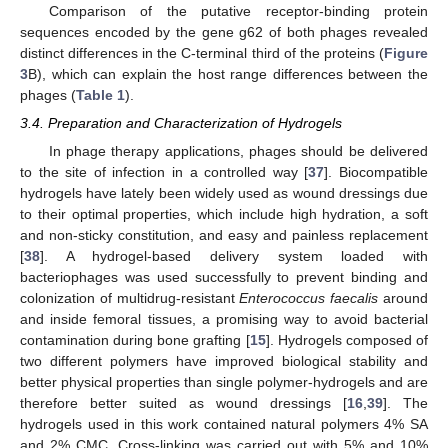
Comparison of the putative receptor-binding protein
sequences encoded by the gene g62 of both phages revealed
distinct differences in the C-terminal third of the proteins (
Figure
3
B), which can explain the host range differences between the
phages (
Table 1
).
3.4. Preparation and Characterization of Hydrogels
In phage therapy applications, phages should be delivered
to the site of infection in a controlled way [
37
]. Biocompatible
hydrogels have lately been widely used as wound dressings due
to their optimal properties, which include high hydration, a soft
and non-sticky constitution, and easy and painless replacement
[
38
]. A hydrogel-based delivery system loaded with
bacteriophages was used successfully to prevent binding and
colonization of multidrug-resistant
Enterococcus faecalis
around
and inside femoral tissues, a promising way to avoid bacterial
contamination during bone grafting [
15
]. Hydrogels composed of
two different polymers have improved biological stability and
better physical properties than single polymer-hydrogels and are
therefore better suited as wound dressings [
16
,
39
]. The
hydrogels used in this work contained natural polymers 4% SA
and 2% CMC. Cross-linking was carried out with 5% and 10%