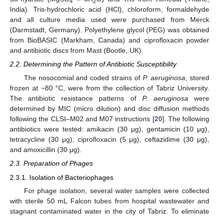
4
2
India). Tris-hydrochloric acid (HCl), chloroform, formaldehyde
and all culture media used were purchased from Merck
(Darmstadt, Germany). Polyethylene glycol (PEG) was obtained
from BioBASIC (Markham, Canada) and ciprofloxacin powder
and antibiotic discs from Mast (Bootle, UK).
2.2. Determining the Pattern of Antibiotic Susceptibility
The nosocomial and coded strains of
P. aeruginosa
, stored
frozen at −80 °C, were from the collection of Tabriz University.
The antibiotic resistance patterns of
P. aeruginosa
were
determined by MIC (micro dilution) and disc diffusion methods
following the CLSI–M02 and M07 instructions [
20
]. The following
antibiotics were tested: amikacin (30 μg), gentamicin (10 μg),
tetracycline (30 μg), ciprofloxacin (5 μg), ceftazidime (30 μg),
and amoxicillin (30 μg).
2.3. Preparation of Phages
2.3.1. Isolation of Bacteriophages
For phage isolation, several water samples were collected
with sterile 50 mL Falcon tubes from hospital wastewater and
stagnant contaminated water in the city of Tabriz. To eliminate