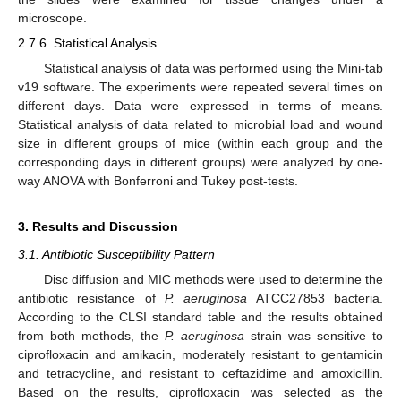
microscope.
2.7.6. Statistical Analysis
Statistical analysis of data was performed using the Mini-tab
v19 software. The experiments were repeated several times on
different days. Data were expressed in terms of means.
Statistical analysis of data related to microbial load and wound
size in different groups of mice (within each group and the
corresponding days in different groups) were analyzed by one-
way ANOVA with Bonferroni and Tukey post-tests.
3. Results and Discussion
3.1. Antibiotic Susceptibility Pattern
Disc diffusion and MIC methods were used to determine the
antibiotic resistance of
P. aeruginosa
ATCC27853 bacteria.
According to the CLSI standard table and the results obtained
from both methods, the
P. aeruginosa
strain was sensitive to
ciprofloxacin and amikacin, moderately resistant to gentamicin
and tetracycline, and resistant to ceftazidime and amoxicillin.
Based on the results, ciprofloxacin was selected as the