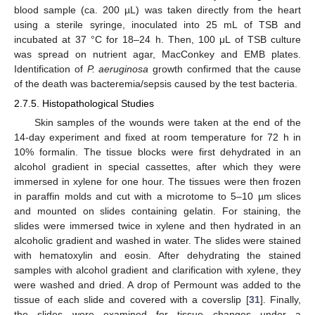
blood sample (ca. 200 µL) was taken directly from the heart
using a sterile syringe, inoculated into 25 mL of TSB and
incubated at 37 °C for 18–24 h. Then, 100 μL of TSB culture
was spread on nutrient agar, MacConkey and EMB plates.
Identification of
P. aeruginosa
growth confirmed that the cause
of the death was bacteremia/sepsis caused by the test bacteria.
2.7.5. Histopathological Studies
Skin samples of the wounds were taken at the end of the
14-day experiment and fixed at room temperature for 72 h in
10% formalin. The tissue blocks were first dehydrated in an
alcohol gradient in special cassettes, after which they were
immersed in xylene for one hour. The tissues were then frozen
in paraffin molds and cut with a microtome to 5–10 µm slices
and mounted on slides containing gelatin. For staining, the
slides were immersed twice in xylene and then hydrated in an
alcoholic gradient and washed in water. The slides were stained
with hematoxylin and eosin. After dehydrating the stained
samples with alcohol gradient and clarification with xylene, they
were washed and dried. A drop of Permount was added to the
tissue of each slide and covered with a coverslip [
31
]. Finally,
the slides were examined for tissue changes under a