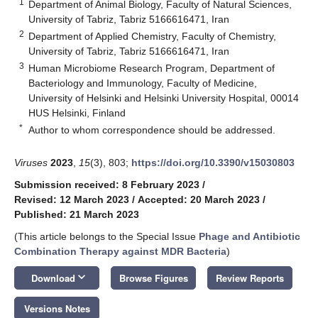
1
Department of Animal Biology, Faculty of Natural Sciences,
University of Tabriz, Tabriz 5166616471, Iran
2
Department of Applied Chemistry, Faculty of Chemistry,
University of Tabriz, Tabriz 5166616471, Iran
3
Human Microbiome Research Program, Department of
Bacteriology and Immunology, Faculty of Medicine,
University of Helsinki and Helsinki University Hospital, 00014
HUS Helsinki, Finland
*
Author to whom correspondence should be addressed.
Viruses
2023
,
15
(3), 803;
https://doi.org/10.3390/v15030803
Submission received: 8 February 2023
/
Revised: 12 March 2023
/
Accepted: 20 March 2023
/
Published: 21 March 2023
(This article belongs to the Special Issue
Phage and Antibiotic
Combination Therapy against MDR Bacteria
)
keyboard_arrow_down
Download
Browse Figures
Review Reports
Versions Notes