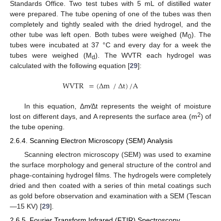
Standards Office. Two test tubes with 5 mL of distilled water
were prepared. The tube opening of one of the tubes was then
completely and tightly sealed with the dried hydrogel, and the
other tube was left open. Both tubes were weighed (M
). The
0
tubes were incubated at 37 °C and every day for a week the
tubes were weighed (M
). The WVTR each hydrogel was
d
calculated with the following equation [
29
]:
⁄
WVTR
=
(
Δ
m
Δ
t
)
/
A
In this equation, Δm⁄Δt represents the weight of moisture
2
lost on different days, and A represents the surface area (m
) of
the tube opening.
2.6.4. Scanning Electron Microscopy (SEM) Analysis
Scanning electron microscopy (SEM) was used to examine
the surface morphology and general structure of the control and
phage-containing hydrogel films. The hydrogels were completely
dried and then coated with a series of thin metal coatings such
as gold before observation and examination with a SEM (Tescan
—15 KV) [
29
].
2.6.5. Fourier Transform Infrared (FTIR) Spectroscopy