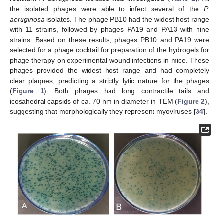
the isolated phages were able to infect several of the
P.
aeruginosa
isolates. The phage PB10 had the widest host range
with 11 strains, followed by phages PA19 and PA13 with nine
strains. Based on these results, phages PB10 and PA19 were
selected for a phage cocktail for preparation of the hydrogels for
phage therapy on experimental wound infections in mice. These
phages provided the widest host range and had completely
clear plaques, predicting a strictly lytic nature for the phages
(
Figure 1
). Both phages had long contractile tails and
icosahedral capsids of ca. 70 nm in diameter in TEM (
Figure 2
),
suggesting that morphologically they represent myoviruses [
34
].