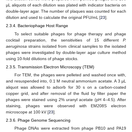
µL aliquots of each dilution was plated with indicator bacteria on
double-layer agar. The number of plaques was counted for each
dilution and used to calculate the original PFU/mL [
23
].
2.3.4. Bacteriophage Host Range
To select suitable phages for phage therapy and phage
cocktail preparation, the sensitivities of 15 different
P.
aeruginosa
strains isolated from clinical samples to the isolated
phages were investigated by double-layer agar culture method
using 10-fold dilutions of phage stocks.
2.3.5. Transmission Electron Microscopy (TEM)
For TEM, the phages were pelleted and washed once with,
and resuspended into, 0.1 M neutral ammonium acetate. A 3 µL
aliquot was allowed to adsorb for 30 s on a carbon-coated
copper grid, and after removal of the fluid by filter paper the
phages were stained using 2% uranyl acetate (pH 4–4.5). After
staining, phages were observed with EM208S electron
microscope at 100 kV [
23
].
2.3.6. Phage Genome Sequencing
Phage DNAs were extracted from phage PB10 and PA19