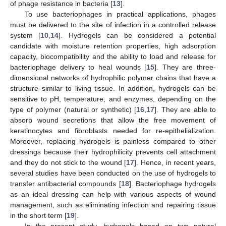
of phage resistance in bacteria [
13
].
To use bacteriophages in practical applications, phages
must be delivered to the site of infection in a controlled release
system [
10
,
14
]. Hydrogels can be considered a potential
candidate with moisture retention properties, high adsorption
capacity, biocompatibility and the ability to load and release for
bacteriophage delivery to heal wounds [
15
]. They are three-
dimensional networks of hydrophilic polymer chains that have a
structure similar to living tissue. In addition, hydrogels can be
sensitive to pH, temperature, and enzymes, depending on the
type of polymer (natural or synthetic) [
16
,
17
]. They are able to
absorb wound secretions that allow the free movement of
keratinocytes and fibroblasts needed for re-epithelialization.
Moreover, replacing hydrogels is painless compared to other
dressings because their hydrophilicity prevents cell attachment
and they do not stick to the wound [
17
]. Hence, in recent years,
several studies have been conducted on the use of hydrogels to
transfer antibacterial compounds [
18
]. Bacteriophage hydrogels
as an ideal dressing can help with various aspects of wound
management, such as eliminating infection and repairing tissue
in the short term [
19
].
In the present study, hydrogels based on two natural