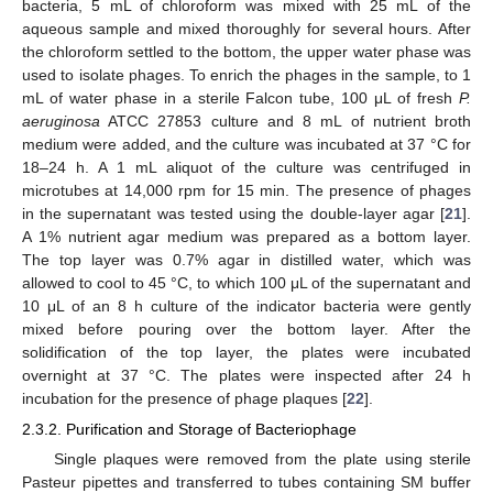
bacteria, 5 mL of chloroform was mixed with 25 mL of the
aqueous sample and mixed thoroughly for several hours. After
the chloroform settled to the bottom, the upper water phase was
used to isolate phages. To enrich the phages in the sample, to 1
mL of water phase in a sterile Falcon tube, 100 μL of fresh
P.
aeruginosa
ATCC 27853 culture and 8 mL of nutrient broth
medium were added, and the culture was incubated at 37 °C for
18–24 h. A 1 mL aliquot of the culture was centrifuged in
microtubes at 14,000 rpm for 15 min. The presence of phages
in the supernatant was tested using the double-layer agar [
21
].
A 1% nutrient agar medium was prepared as a bottom layer.
The top layer was 0.7% agar in distilled water, which was
allowed to cool to 45 °C, to which 100 μL of the supernatant and
10 μL of an 8 h culture of the indicator bacteria were gently
mixed before pouring over the bottom layer. After the
solidification of the top layer, the plates were incubated
overnight at 37 °C. The plates were inspected after 24 h
incubation for the presence of phage plaques [
22
].
2.3.2. Purification and Storage of Bacteriophage
Single plaques were removed from the plate using sterile
Pasteur pipettes and transferred to tubes containing SM buffer