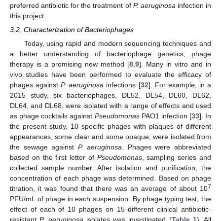
preferred antibiotic for the treatment of
P. aeruginosa
infection in
this project.
3.2. Characterization of Bacteriophages
Today, using rapid and modern sequencing techniques and
a better understanding of bacteriophage genetics, phage
therapy is a promising new method [
8
,
9
]. Many in vitro and in
vivo studies have been performed to evaluate the efficacy of
phages against
P. aeruginosa
infections [
32
]. For example, in a
2015 study, six bacteriophages, DL52, DL54, DL60, DL62,
DL64, and DL68, were isolated with a range of effects and used
as phage cocktails against
Pseudomonas
PAO1 infection [
33
]. In
the present study, 10 specific phages with plaques of different
appearances, some clear and some opaque, were isolated from
the sewage against
P. aeruginosa
. Phages were abbreviated
based on the first letter of
Pseudomonas
, sampling series and
collected sample number. After isolation and purification, the
concentration of each phage was determined. Based on phage
7
titration, it was found that there was an average of about 10
PFU/mL of phage in each suspension. By phage typing test, the
effect of each of 10 phages on 15 different clinical antibiotic-
resistant
P. aeruginosa
isolates was investigated (
Table 1
). All