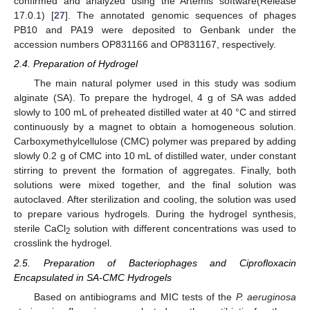
confirmed and analyzed using the Artemis software(Release
17.0.1) [
27
]. The annotated genomic sequences of phages
PB10 and PA19 were deposited to Genbank under the
accession numbers OP831166 and OP831167, respectively.
2.4. Preparation of Hydrogel
The main natural polymer used in this study was sodium
alginate (SA). To prepare the hydrogel, 4 g of SA was added
slowly to 100 mL of preheated distilled water at 40 °C and stirred
continuously by a magnet to obtain a homogeneous solution.
Carboxymethylcellulose (CMC) polymer was prepared by adding
slowly 0.2 g of CMC into 10 mL of distilled water, under constant
stirring to prevent the formation of aggregates. Finally, both
solutions were mixed together, and the final solution was
autoclaved. After sterilization and cooling, the solution was used
to prepare various hydrogels. During the hydrogel synthesis,
sterile CaCl
solution with different concentrations was used to
2
crosslink the hydrogel.
2.5. Preparation of Bacteriophages and Ciprofloxacin
Encapsulated in SA-CMC Hydrogels
Based on antibiograms and MIC tests of the
P. aeruginosa