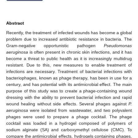
Abstract
Recently, the treatment of infected wounds has become a global
problem due to increased antibiotic resistance in bacteria. The
Gram-negative opportunistic pathogen
Pseudomonas
aeruginosa
is often present in chronic skin infections, and it has
become a threat to public health as it is increasingly multidrug
resistant. Due to this, new measures to enable treatment of
infections are necessary. Treatment of bacterial infections with
bacteriophages, known as phage therapy, has been in use for a
century, and has potential with its antimicrobial effect. The main
purpose of this study was to create a phage-containing wound
dressing with the ability to prevent bacterial infection and rapid
wound healing without side effects. Several phages against
P.
aeruginosa
were isolated from wastewater, and two polyvalent
phages were used to prepare a phage cocktail. The phage
cocktail was loaded in a hydrogel composed of polymers of
sodium alginate (SA) and carboxymethyl cellulose (CMC). To
compare the antimicrobial effects, hydrogels containing phages,