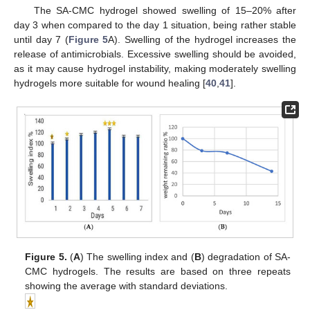
The SA-CMC hydrogel showed swelling of 15–20% after
day 3 when compared to the day 1 situation, being rather stable
until day 7 (
Figure 5
A). Swelling of the hydrogel increases the
release of antimicrobials. Excessive swelling should be avoided,
as it may cause hydrogel instability, making moderately swelling
hydrogels more suitable for wound healing [
40
,
41
].
Figure 5.
(
A
) The swelling index and (
B
) degradation of SA-
CMC hydrogels. The results are based on three repeats
showing the average with standard deviations.