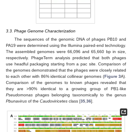
3.3. Phage Genome Characterization
The sequences of the genomic DNA of phages PB10 and
PA19 were determined using the Illumina paired-end technology.
The assembled genomes were 66,096 and 65,660 bp in size,
respectively. PhageTerm analysis predicted that both phages
use headful packaging starting from a pac site. Comparison of
the genomes demonstrated that the phages were closely related
to each other with 86% identical collinear genomes (
Figure 3
A).
Comparison of the genomes to known phages revealed that
they are >90% identical to a growing group of PB1-like
Pseudomonas
phages belonging taxonomically to the genus
Pbunavirus
of the
Caudoviricetes
class [
35
,
36
].