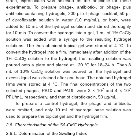
strain, ciprofloxacin was selected as the antibiotic for these
experiments. To prepare phage-, antibiotic-, or phage- plus
antibiotic-containing hydrogels, 200 μL of phage cocktail, 50 μL
of ciprofloxacin solution in water (10 mg/mL), or both, were
added to 10 mL of the hydrogel solution and stirred thoroughly
for 10 min. To convert the hydrogel into a gel, 1 mL of 1% CaCl
2
solution was added with a syringe to the resulting hydrogel
solutions. The thus obtained topical gel was stored at 4 °C. To
convert the hydrogel into a film, immediately after addition of the
1% CaCl
solution to the hydrogel, the resulting solution was
2
poured onto a plate and placed at −20 °C for 18–24 h. Then 8
mL of 10% CaCl
solution was poured on the hydrogel and
2
excess liquid was drained after one hour. The obtained hydrogel
films were stored at 4 °C. The final concentrations of the two
7
7
selected phages, PB10 and PA19, were 3 × 10
and 4 × 10
PFU/mL, respectively, and that of ciprofloxacin, 50 µg/mL.
To prepare a control hydrogel, the phage and antibiotic
were omitted, and only 10 mL of hydrogel base solution was
used to prepare the topical gel and the hydrogel film.
2.6. Characterisation of the SA-CMC Hydrogels
2.6.1. Determination of the Swelling Index