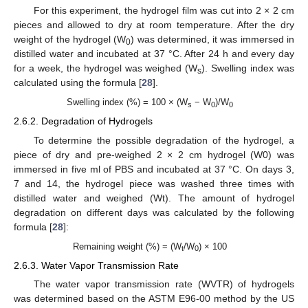
For this experiment, the hydrogel film was cut into 2 × 2 cm
pieces and allowed to dry at room temperature. After the dry
weight of the hydrogel (W
) was determined, it was immersed in
0
distilled water and incubated at 37 °C. After 24 h and every day
for a week, the hydrogel was weighed (W
). Swelling index was
s
calculated using the formula [
28
].
Swelling index (%) = 100 × (W
− W
)/W
s
0
0
2.6.2. Degradation of Hydrogels
To determine the possible degradation of the hydrogel, a
piece of dry and pre-weighed 2 × 2 cm hydrogel (W0) was
immersed in five ml of PBS and incubated at 37 °C. On days 3,
7 and 14, the hydrogel piece was washed three times with
distilled water and weighed (Wt). The amount of hydrogel
degradation on different days was calculated by the following
formula [
28
]:
Remaining weight (%) = (W
/W
) × 100
t
0
2.6.3. Water Vapor Transmission Rate
The water vapor transmission rate (WVTR) of hydrogels
was determined based on the ASTM E96-00 method by the US