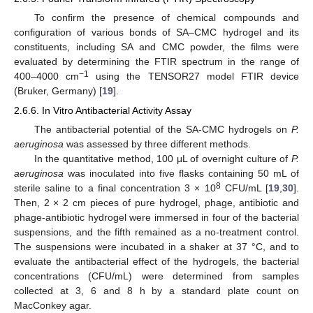
To confirm the presence of chemical compounds and
configuration of various bonds of SA–CMC hydrogel and its
constituents, including SA and CMC powder, the films were
evaluated by determining the FTIR spectrum in the range of
−1
400–4000 cm
using the TENSOR27 model FTIR device
(Bruker, Germany) [
19
].
2.6.6. In Vitro Antibacterial Activity Assay
The antibacterial potential of the SA-CMC hydrogels on
P.
aeruginosa
was assessed by three different methods.
In the quantitative method, 100 μL of overnight culture of
P.
aeruginosa
was inoculated into five flasks containing 50 mL of
8
sterile saline to a final concentration 3 × 10
CFU/mL [
19
,
30
].
Then, 2 × 2 cm pieces of pure hydrogel, phage, antibiotic and
phage-antibiotic hydrogel were immersed in four of the bacterial
suspensions, and the fifth remained as a no-treatment control.
The suspensions were incubated in a shaker at 37 °C, and to
evaluate the antibacterial effect of the hydrogels, the bacterial
concentrations (CFU/mL) were determined from samples
collected at 3, 6 and 8 h by a standard plate count on
MacConkey agar.