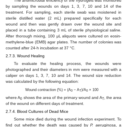
The antimicrobial efficiency of the hydrogels was monitored
by sampling the wounds on days 1, 3, 7, 10 and 14 of the
treatment. For sampling, each sterile swab was moistened in
sterile distilled water (2 mL) prepared specifically for each
wound and then was gently drawn over the wound site and
placed in a tube containing 3 mL of sterile physiological saline.
After thorough mixing, 100 μL aliquots were cultured on eosin-
methylene-blue (EMB) agar plates. The number of colonies was
counted after 24-h incubation at 37 °C.
2.7.3. Wound Healing
To evaluate the healing process, the wounds were
photographed and their diameters in mm were measured with a
caliper on days 1, 3, 7, 10 and 14. The wound size reduction
was calculated by the following equation:
Wound contraction (%) = (A
− A
)/A
× 100
0
T
0
where A
shows the area of the primary wound and A
, the area
0
T
of the wound on different days of treatment.
2.7.4. Blood Cultures of Dead Mice
Some mice died during the wound infection experiment. To
find out whether the death was caused by
P. aeruginosa
, a