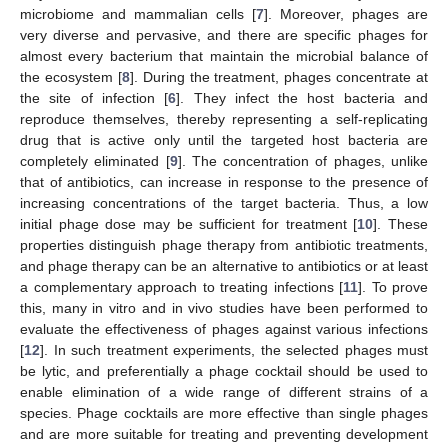
microbiome and mammalian cells [
7
]. Moreover, phages are
very diverse and pervasive, and there are specific phages for
almost every bacterium that maintain the microbial balance of
the ecosystem [
8
]. During the treatment, phages concentrate at
the site of infection [
6
]. They infect the host bacteria and
reproduce themselves, thereby representing a self-replicating
drug that is active only until the targeted host bacteria are
completely eliminated [
9
]. The concentration of phages, unlike
that of antibiotics, can increase in response to the presence of
increasing concentrations of the target bacteria. Thus, a low
initial phage dose may be sufficient for treatment [
10
]. These
properties distinguish phage therapy from antibiotic treatments,
and phage therapy can be an alternative to antibiotics or at least
a complementary approach to treating infections [
11
]. To prove
this, many in vitro and in vivo studies have been performed to
evaluate the effectiveness of phages against various infections
[
12
]. In such treatment experiments, the selected phages must
be lytic, and preferentially a phage cocktail should be used to
enable elimination of a wide range of different strains of a
species. Phage cocktails are more effective than single phages
and are more suitable for treating and preventing development