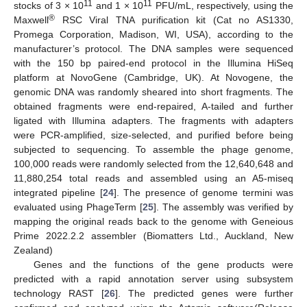
11
11
stocks of 3 × 10
and 1 × 10
PFU/mL, respectively, using the
®
Maxwell
RSC Viral TNA purification kit (Cat no AS1330,
Promega Corporation, Madison, WI, USA), according to the
manufacturer’s protocol. The DNA samples were sequenced
with the 150 bp paired-end protocol in the Illumina HiSeq
platform at NovoGene (Cambridge, UK). At Novogene, the
genomic DNA was randomly sheared into short fragments. The
obtained fragments were end-repaired, A-tailed and further
ligated with Illumina adapters. The fragments with adapters
were PCR-amplified, size-selected, and purified before being
subjected to sequencing. To assemble the phage genome,
100,000 reads were randomly selected from the 12,640,648 and
11,880,254 total reads and assembled using an A5-miseq
integrated pipeline [
24
]. The presence of genome termini was
evaluated using PhageTerm [
25
]. The assembly was verified by
mapping the original reads back to the genome with Geneious
Prime 2022.2.2 assembler (Biomatters Ltd., Auckland, New
Zealand)
Genes and the functions of the gene products were
predicted with a rapid annotation server using subsystem
technology RAST [
26
]. The predicted genes were further