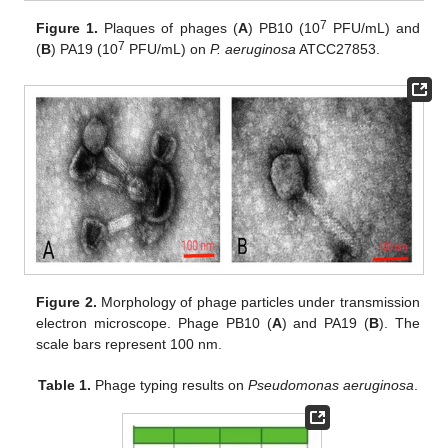
7
Figure 1.
Plaques of phages (
A
) PB10 (10
PFU/mL) and
7
(
B
) PA19 (10
PFU/mL) on
P. aeruginosa
ATCC27853.
Figure 2.
Morphology of phage particles under transmission
electron microscope. Phage PB10 (
A
) and PA19 (
B
). The
scale bars represent 100 nm.
Table 1.
Phage typing results on
Pseudomonas aeruginosa
.