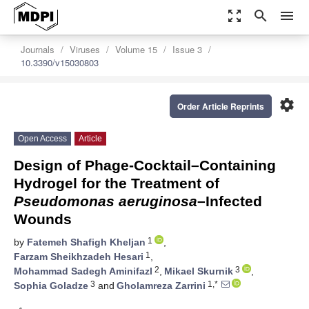
zoom_out_map
search
menu
Journals
Viruses
Volume 15
Issue 3
10.3390/v15030803
settings
Order Article Reprints
Open Access
Article
Design of Phage-Cocktail–Containing
Hydrogel for the Treatment of
Pseudomonas aeruginosa
–Infected
Wounds
1
by
Fatemeh Shafigh Kheljan
,
1
Farzam Sheikhzadeh Hesari
,
2
3
Mohammad Sadegh Aminifazl
,
Mikael Skurnik
,
3
1,*
Sophia Goladze
and
Gholamreza Zarrini