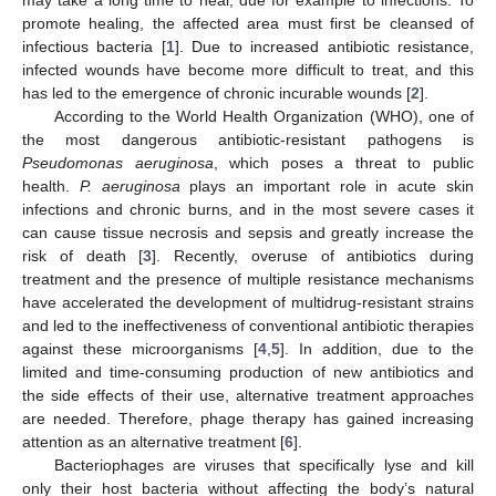
promote healing, the affected area must first be cleansed of
infectious bacteria [
1
]. Due to increased antibiotic resistance,
infected wounds have become more difficult to treat, and this
has led to the emergence of chronic incurable wounds [
2
].
According to the World Health Organization (WHO), one of
the most dangerous antibiotic-resistant pathogens is
Pseudomonas aeruginosa
, which poses a threat to public
health.
P. aeruginosa
plays an important role in acute skin
infections and chronic burns, and in the most severe cases it
can cause tissue necrosis and sepsis and greatly increase the
risk of death [
3
]. Recently, overuse of antibiotics during
treatment and the presence of multiple resistance mechanisms
have accelerated the development of multidrug-resistant strains
and led to the ineffectiveness of conventional antibiotic therapies
against these microorganisms [
4
,
5
]. In addition, due to the
limited and time-consuming production of new antibiotics and
the side effects of their use, alternative treatment approaches
are needed. Therefore, phage therapy has gained increasing
attention as an alternative treatment [
6
].
Bacteriophages are viruses that specifically lyse and kill
only their host bacteria without affecting the body’s natural