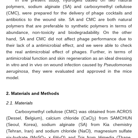
polymers, sodium alginate (SA) and carboxymethyl cellulose
(CMC), were prepared for the delivery of phage cocktails and
antibiotics to the wound site. SA and CMC are both natural
polymers that are preferable to synthetic polymers in terms of
abundance, non-toxicity and biodegradability. On the other
hand, SA and CMC did not affect phage performance due to
their lack of a antimicrobial effect, and we were able to check
the real antimicrobial effect of phages. Further, in terms of
antimicrobial function and skin regeneration as an ideal dressing
in vitro and in vivo on wound infection caused by
Pseudomonas
aeruginosa
, they were evaluated and approved in the mice
model.
2. Materials and Methods
2.1. Materials
Carboxymethyl cellulose (CMC) was obtained from ACROS
(Dessel, Belgium), calcium chloride (CaCl
) from SAMCHUN
2
(Seoul, Korea), sodium alginate (SA) from Kia chemistry
(Tehran, Iran) and sodium chloride (NaCl), magnesium sulfate
six-hydrate (MgSO
× 6H
O) and Tris from Himedia (Thane,