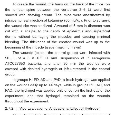
To create the wound, the hairs on the back of the mice (on
the lumbar spine between the vertebrae 2–6 L) were first
shaved with shaving cream. The mice were anesthetized by
intraperitoneal injection of ketamine (60 mg/kg). Prior to surgery,
the wound site was sterilized. A wound of 5 mm in diameter was
cut with a scalpel to the depth of epidermis and superficial
dermis without damaging the muscles and causing minimal
bleeding. The thickness of the created wound was up to the
beginning of the muscle tissue (maximum skin).
The wounds (except the control group) were infected with
8
50 µL of a 3 × 10
CFU/mL suspension of
P. aeruginosa
ATCC27853 bacteria, and after 30 min the wounds were
covered with desired hydrogels or left untreated in the control
group.
In groups H, PD, AD and PAD, a fresh hydrogel was applied
on the wounds daily up to 14 days, while in groups PO, AO, and
PAO, the hydrogel was applied only once, on the first day of the
experiment, and that hydrogel remained on the wounds
throughout the experiment.
2.7.2. In Vivo Evaluation of Antibacterial Effect of Hydrogel