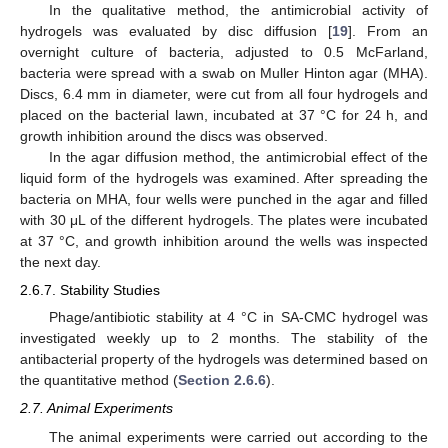
In the qualitative method, the antimicrobial activity of
hydrogels was evaluated by disc diffusion [
19
]. From an
overnight culture of bacteria, adjusted to 0.5 McFarland,
bacteria were spread with a swab on Muller Hinton agar (MHA).
Discs, 6.4 mm in diameter, were cut from all four hydrogels and
placed on the bacterial lawn, incubated at 37 °C for 24 h, and
growth inhibition around the discs was observed.
In the agar diffusion method, the antimicrobial effect of the
liquid form of the hydrogels was examined. After spreading the
bacteria on MHA, four wells were punched in the agar and filled
with 30 μL of the different hydrogels. The plates were incubated
at 37 °C, and growth inhibition around the wells was inspected
the next day.
2.6.7. Stability Studies
Phage/antibiotic stability at 4 °C in SA-CMC hydrogel was
investigated weekly up to 2 months. The stability of the
antibacterial property of the hydrogels was determined based on
the quantitative method (
Section 2.6.6
).
2.7. Animal Experiments
The animal experiments were carried out according to the