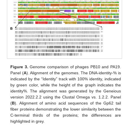
Figure 3.
Genome comparison of phages PB10 and PA19.
Panel (
A
). Alignment of the genomes. The DNA-identity-% is
indicated by the “Identity” track with 100% identity, indicated
by green color, while the height of the graph indicates the
identity%. The alignment was generated by the Geneious
version 2022.2.2 using the Clustal Omega vs. 1.2.2. Panel
(
B
). Alignment of amino acid sequences of the Gp62 tail
fiber proteins demonstrating the lower similarity between the
C-terminal thirds of the proteins; the differences are
highlighted in grey.