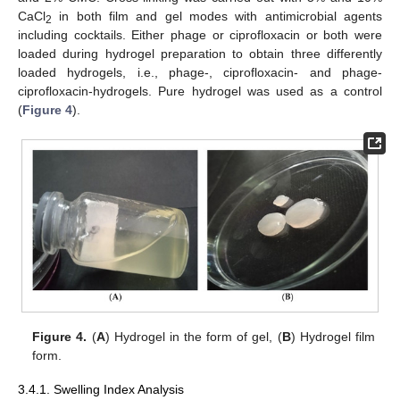
CaCl
in both film and gel modes with antimicrobial agents
2
including cocktails. Either phage or ciprofloxacin or both were
loaded during hydrogel preparation to obtain three differently
loaded hydrogels, i.e., phage-, ciprofloxacin- and phage-
ciprofloxacin-hydrogels. Pure hydrogel was used as a control
(
Figure 4
).
Figure 4.
(
A
) Hydrogel in the form of gel, (
B
) Hydrogel film
form.
3.4.1. Swelling Index Analysis