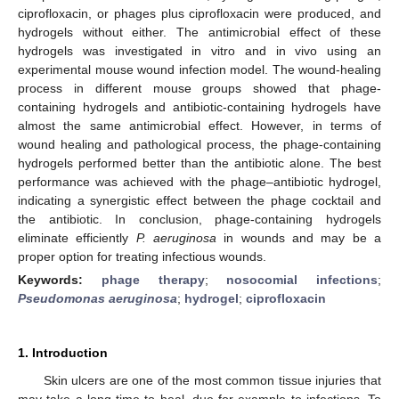
ciprofloxacin, or phages plus ciprofloxacin were produced, and
hydrogels without either. The antimicrobial effect of these
hydrogels was investigated in vitro and in vivo using an
experimental mouse wound infection model. The wound-healing
process in different mouse groups showed that phage-
containing hydrogels and antibiotic-containing hydrogels have
almost the same antimicrobial effect. However, in terms of
wound healing and pathological process, the phage-containing
hydrogels performed better than the antibiotic alone. The best
performance was achieved with the phage–antibiotic hydrogel,
indicating a synergistic effect between the phage cocktail and
the antibiotic. In conclusion, phage-containing hydrogels
eliminate efficiently
P. aeruginosa
in wounds and may be a
proper option for treating infectious wounds.
Keywords:
phage therapy
;
nosocomial infections
;
Pseudomonas aeruginosa
;
hydrogel
;
ciprofloxacin
1. Introduction
Skin ulcers are one of the most common tissue injuries that
may take a long time to heal, due for example to infections. To