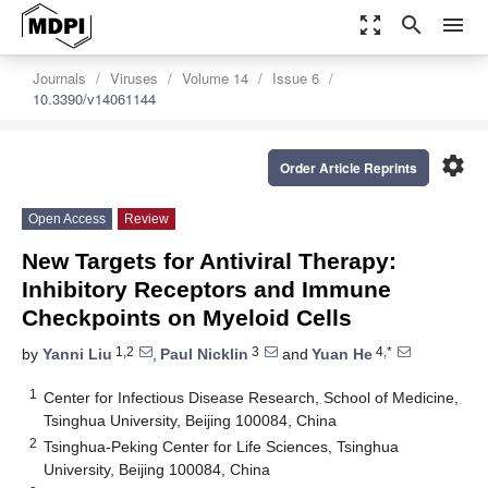
zoom_out_map
search
menu
Journals
Viruses
Volume 14
Issue 6
10.3390/v14061144
settings
Order Article Reprints
Open Access
Review
New Targets for Antiviral Therapy:
Inhibitory Receptors and Immune
Checkpoints on Myeloid Cells
1,2
3
4,*
by
Yanni Liu
,
Paul Nicklin
and
Yuan He
1
Center for Infectious Disease Research, School of Medicine,
Tsinghua University, Beijing 100084, China
2
Tsinghua-Peking Center for Life Sciences, Tsinghua
University, Beijing 100084, China