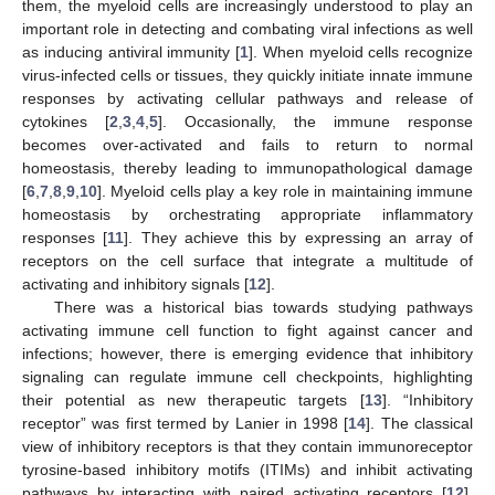
them, the myeloid cells are increasingly understood to play an
important role in detecting and combating viral infections as well
as inducing antiviral immunity [
1
]. When myeloid cells recognize
virus-infected cells or tissues, they quickly initiate innate immune
responses by activating cellular pathways and release of
cytokines [
2
,
3
,
4
,
5
]. Occasionally, the immune response
becomes over-activated and fails to return to normal
homeostasis, thereby leading to immunopathological damage
[
6
,
7
,
8
,
9
,
10
]. Myeloid cells play a key role in maintaining immune
homeostasis by orchestrating appropriate inflammatory
responses [
11
]. They achieve this by expressing an array of
receptors on the cell surface that integrate a multitude of
activating and inhibitory signals [
12
].
There was a historical bias towards studying pathways
activating immune cell function to fight against cancer and
infections; however, there is emerging evidence that inhibitory
signaling can regulate immune cell checkpoints, highlighting
their potential as new therapeutic targets [
13
]. “Inhibitory
receptor” was first termed by Lanier in 1998 [
14
]. The classical
view of inhibitory receptors is that they contain immunoreceptor
tyrosine-based inhibitory motifs (ITIMs) and inhibit activating
pathways by interacting with paired activating receptors [
12
].