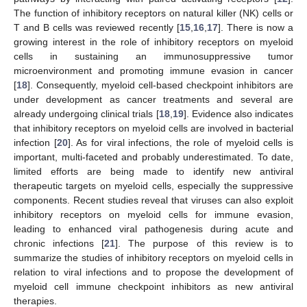
The function of inhibitory receptors on natural killer (NK) cells or
T and B cells was reviewed recently [
15
,
16
,
17
]. There is now a
growing interest in the role of inhibitory receptors on myeloid
cells in sustaining an immunosuppressive tumor
microenvironment and promoting immune evasion in cancer
[
18
]. Consequently, myeloid cell-based checkpoint inhibitors are
under development as cancer treatments and several are
already undergoing clinical trials [
18
,
19
]. Evidence also indicates
that inhibitory receptors on myeloid cells are involved in bacterial
infection [
20
]. As for viral infections, the role of myeloid cells is
important, multi-faceted and probably underestimated. To date,
limited efforts are being made to identify new antiviral
therapeutic targets on myeloid cells, especially the suppressive
components. Recent studies reveal that viruses can also exploit
inhibitory receptors on myeloid cells for immune evasion,
leading to enhanced viral pathogenesis during acute and
chronic infections [
21
]. The purpose of this review is to
summarize the studies of inhibitory receptors on myeloid cells in
relation to viral infections and to propose the development of
myeloid cell immune checkpoint inhibitors as new antiviral
therapies.