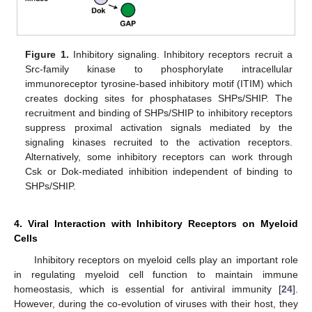
Figure 1.
Inhibitory signaling. Inhibitory receptors recruit a
Src-family kinase to phosphorylate intracellular
immunoreceptor tyrosine-based inhibitory motif (ITIM) which
creates docking sites for phosphatases SHPs/SHIP. The
recruitment and binding of SHPs/SHIP to inhibitory receptors
suppress proximal activation signals mediated by the
signaling kinases recruited to the activation receptors.
Alternatively, some inhibitory receptors can work through
Csk or Dok-mediated inhibition independent of binding to
SHPs/SHIP.
4. Viral Interaction with Inhibitory Receptors on Myeloid
Cells
Inhibitory receptors on myeloid cells play an important role
in regulating myeloid cell function to maintain immune
homeostasis, which is essential for antiviral immunity [
24
].
However, during the co-evolution of viruses with their host, they