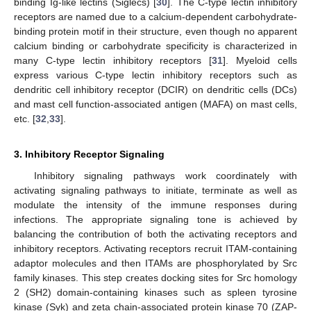
binding Ig-like lectins (Siglecs) [
30
]. The C-type lectin inhibitory
receptors are named due to a calcium-dependent carbohydrate-
binding protein motif in their structure, even though no apparent
calcium binding or carbohydrate specificity is characterized in
many C-type lectin inhibitory receptors [
31
]. Myeloid cells
express various C-type lectin inhibitory receptors such as
dendritic cell inhibitory receptor (DCIR) on dendritic cells (DCs)
and mast cell function-associated antigen (MAFA) on mast cells,
etc. [
32
,
33
].
3. Inhibitory Receptor Signaling
Inhibitory signaling pathways work coordinately with
activating signaling pathways to initiate, terminate as well as
modulate the intensity of the immune responses during
infections. The appropriate signaling tone is achieved by
balancing the contribution of both the activating receptors and
inhibitory receptors. Activating receptors recruit ITAM-containing
adaptor molecules and then ITAMs are phosphorylated by Src
family kinases. This step creates docking sites for Src homology
2 (SH2) domain-containing kinases such as spleen tyrosine
kinase (Syk) and zeta chain-associated protein kinase 70 (ZAP-