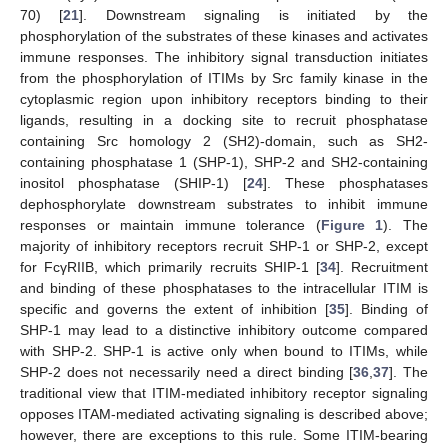
70) [
21
]. Downstream signaling is initiated by the
phosphorylation of the substrates of these kinases and activates
immune responses. The inhibitory signal transduction initiates
from the phosphorylation of ITIMs by Src family kinase in the
cytoplasmic region upon inhibitory receptors binding to their
ligands, resulting in a docking site to recruit phosphatase
containing Src homology 2 (SH2)-domain, such as SH2-
containing phosphatase 1 (SHP-1), SHP-2 and SH2-containing
inositol phosphatase (SHIP-1) [
24
]. These phosphatases
dephosphorylate downstream substrates to inhibit immune
responses or maintain immune tolerance (
Figure 1
). The
majority of inhibitory receptors recruit SHP-1 or SHP-2, except
for FcγRIIB, which primarily recruits SHIP-1 [
34
]. Recruitment
and binding of these phosphatases to the intracellular ITIM is
specific and governs the extent of inhibition [
35
]. Binding of
SHP-1 may lead to a distinctive inhibitory outcome compared
with SHP-2. SHP-1 is active only when bound to ITIMs, while
SHP-2 does not necessarily need a direct binding [
36
,
37
]. The
traditional view that ITIM-mediated inhibitory receptor signaling
opposes ITAM-mediated activating signaling is described above;
however, there are exceptions to this rule. Some ITIM-bearing