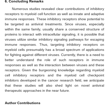
6. Concluding Remarks
Numerous studies revealed clear contributions of inhibitory
receptors to myeloid cell function as well as innate and adaptive
immune responses. These inhibitory receptors show potential to
be targeted as antiviral treatments. Since viruses, especially
within the same family, usually share a conserved structure of
proteins to interact with intracellular signaling, it is possible that
viruses utilize similar inhibitory signaling pathways for escaping
immune responses. Thus, targeting inhibitory receptors on
myeloid cells presumably has a broad spectrum of applications
for fighting against different viruses. Currently, there is a need to
better understand the role of such receptors in immune
responses as well as the interaction between viruses and these
receptors. Given the burgeoning knowledge regarding myeloid
cell inhibitory receptors and the myeloid cell checkpoint
inhibitors developed in the cancer research field, we anticipate
that these studies will also shed light on novel antiviral
therapeutic approaches in the near future.
Author Contributions