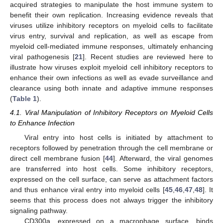
acquired strategies to manipulate the host immune system to
benefit their own replication. Increasing evidence reveals that
viruses utilize inhibitory receptors on myeloid cells to facilitate
virus entry, survival and replication, as well as escape from
myeloid cell-mediated immune responses, ultimately enhancing
viral pathogenesis [
21
]. Recent studies are reviewed here to
illustrate how viruses exploit myeloid cell inhibitory receptors to
enhance their own infections as well as evade surveillance and
clearance using both innate and adaptive immune responses
(
Table 1
).
4.1. Viral Manipulation of Inhibitory Receptors on Myeloid Cells
to Enhance Infection
Viral entry into host cells is initiated by attachment to
receptors followed by penetration through the cell membrane or
direct cell membrane fusion [
44
]. Afterward, the viral genomes
are transferred into host cells. Some inhibitory receptors,
expressed on the cell surface, can serve as attachment factors
and thus enhance viral entry into myeloid cells [
45
,
46
,
47
,
48
]. It
seems that this process does not always trigger the inhibitory
signaling pathway.
CD300a, expressed on a macrophage surface, binds