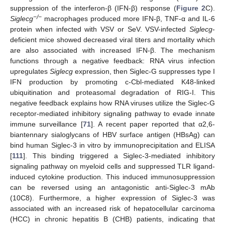
suppression of the interferon-β (IFN-β) response (
Figure 2
C).
−/−
Siglecg
macrophages produced more IFN-β, TNF-α and IL-6
protein when infected with VSV or SeV. VSV-infected
Siglecg
-
deficient mice showed decreased viral titers and mortality which
are also associated with increased IFN-β. The mechanism
functions through a negative feedback: RNA virus infection
upregulates
Siglecg
expression, then Siglec-G suppresses type I
IFN production by promoting c-Cbl-mediated K48-linked
ubiquitination and proteasomal degradation of RIG-I. This
negative feedback explains how RNA viruses utilize the Siglec-G
receptor-mediated inhibitory signaling pathway to evade innate
immune surveillance [
71
]. A recent paper reported that α2,6-
biantennary sialoglycans of HBV surface antigen (HBsAg) can
bind human Siglec-3 in vitro by immunoprecipitation and ELISA
[
111
]. This binding triggered a Siglec-3-mediated inhibitory
signaling pathway on myeloid cells and suppressed TLR ligand-
induced cytokine production. This induced immunosuppression
can be reversed using an antagonistic anti-Siglec-3 mAb
(10C8). Furthermore, a higher expression of Siglec-3 was
associated with an increased risk of hepatocellular carcinoma
(HCC) in chronic hepatitis B (CHB) patients, indicating that