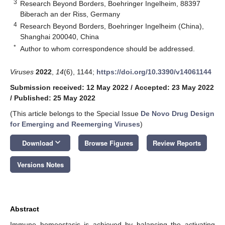
3
Research Beyond Borders, Boehringer Ingelheim, 88397
Biberach an der Riss, Germany
4
Research Beyond Borders, Boehringer Ingelheim (China),
Shanghai 200040, China
*
Author to whom correspondence should be addressed.
Viruses
2022
,
14
(6), 1144;
https://doi.org/10.3390/v14061144
Submission received: 12 May 2022
/
Accepted: 23 May 2022
/
Published: 25 May 2022
(This article belongs to the Special Issue
De Novo Drug Design
for Emerging and Reemerging Viruses
)
keyboard_arrow_down
Download
Browse Figures
Review Reports
Versions Notes
Abstract
Immune homeostasis is achieved by balancing the activating