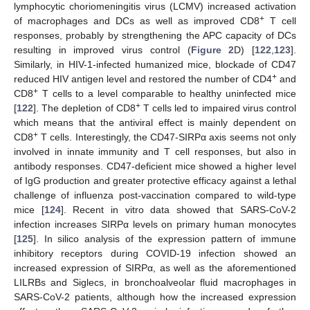
lymphocytic choriomeningitis virus (LCMV) increased activation
+
of macrophages and DCs as well as improved CD8
T cell
responses, probably by strengthening the APC capacity of DCs
resulting in improved virus control (
Figure 2
D) [
122
,
123
].
Similarly, in HIV-1-infected humanized mice, blockade of CD47
+
reduced HIV antigen level and restored the number of CD4
and
+
CD8
T cells to a level comparable to healthy uninfected mice
+
[
122
]. The depletion of CD8
T cells led to impaired virus control
which means that the antiviral effect is mainly dependent on
+
CD8
T cells. Interestingly, the CD47-SIRPα axis seems not only
involved in innate immunity and T cell responses, but also in
antibody responses. CD47-deficient mice showed a higher level
of IgG production and greater protective efficacy against a lethal
challenge of influenza post-vaccination compared to wild-type
mice [
124
]. Recent in vitro data showed that SARS-CoV-2
infection increases SIRPα levels on primary human monocytes
[
125
]. In silico analysis of the expression pattern of immune
inhibitory receptors during COVID-19 infection showed an
increased expression of SIRPα, as well as the aforementioned
LILRBs and Siglecs, in bronchoalveolar fluid macrophages in
SARS-CoV-2 patients, although how the increased expression