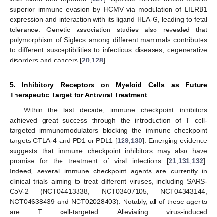
superior immune evasion by HCMV via modulation of LILRB1
expression and interaction with its ligand HLA-G, leading to fetal
tolerance. Genetic association studies also revealed that
polymorphism of Siglecs among different mammals contributes
to different susceptibilities to infectious diseases, degenerative
disorders and cancers [
20
,
128
].
5. Inhibitory Receptors on Myeloid Cells as Future
Therapeutic Target for Antiviral Treatment
Within the last decade, immune checkpoint inhibitors
achieved great success through the introduction of T cell-
targeted immunomodulators blocking the immune checkpoint
targets CTLA-4 and PD1 or PDL1 [
129
,
130
]. Emerging evidence
suggests that immune checkpoint inhibitors may also have
promise for the treatment of viral infections [
21
,
131
,
132
].
Indeed, several immune checkpoint agents are currently in
clinical trials aiming to treat different viruses, including SARS-
CoV-2 (NCT04413838, NCT03407105, NCT04343144,
NCT04638439 and NCT02028403). Notably, all of these agents
are T cell-targeted. Alleviating virus-induced