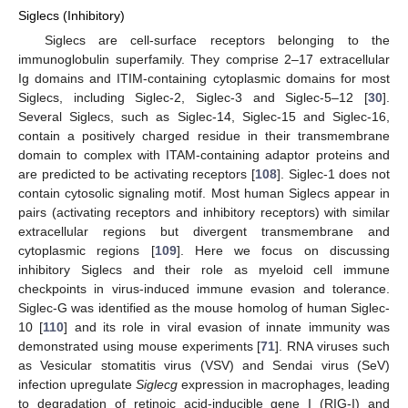
Siglecs (Inhibitory)
Siglecs are cell-surface receptors belonging to the
immunoglobulin superfamily. They comprise 2–17 extracellular
Ig domains and ITIM-containing cytoplasmic domains for most
Siglecs, including Siglec-2, Siglec-3 and Siglec-5–12 [
30
].
Several Siglecs, such as Siglec-14, Siglec-15 and Siglec-16,
contain a positively charged residue in their transmembrane
domain to complex with ITAM-containing adaptor proteins and
are predicted to be activating receptors [
108
]. Siglec-1 does not
contain cytosolic signaling motif. Most human Siglecs appear in
pairs (activating receptors and inhibitory receptors) with similar
extracellular regions but divergent transmembrane and
cytoplasmic regions [
109
]. Here we focus on discussing
inhibitory Siglecs and their role as myeloid cell immune
checkpoints in virus-induced immune evasion and tolerance.
Siglec-G was identified as the mouse homolog of human Siglec-
10 [
110
] and its role in viral evasion of innate immunity was
demonstrated using mouse experiments [
71
]. RNA viruses such
as Vesicular stomatitis virus (VSV) and Sendai virus (SeV)
infection upregulate
Siglecg
expression in macrophages, leading
to degradation of retinoic acid-inducible gene I (RIG-I) and