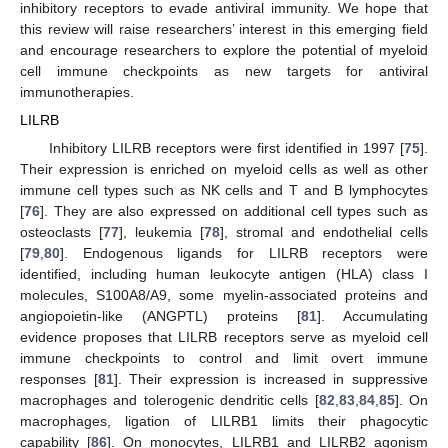
inhibitory receptors to evade antiviral immunity. We hope that
this review will raise researchers’ interest in this emerging field
and encourage researchers to explore the potential of myeloid
cell immune checkpoints as new targets for antiviral
immunotherapies.
LILRB
Inhibitory LILRB receptors were first identified in 1997 [
75
].
Their expression is enriched on myeloid cells as well as other
immune cell types such as NK cells and T and B lymphocytes
[
76
]. They are also expressed on additional cell types such as
osteoclasts [
77
], leukemia [
78
], stromal and endothelial cells
[
79
,
80
]. Endogenous ligands for LILRB receptors were
identified, including human leukocyte antigen (HLA) class I
molecules, S100A8/A9, some myelin-associated proteins and
angiopoietin-like (ANGPTL) proteins [
81
]. Accumulating
evidence proposes that LILRB receptors serve as myeloid cell
immune checkpoints to control and limit overt immune
responses [
81
]. Their expression is increased in suppressive
macrophages and tolerogenic dendritic cells [
82
,
83
,
84
,
85
]. On
macrophages, ligation of LILRB1 limits their phagocytic
capability [
86
]. On monocytes, LILRB1 and LILRB2 agonism