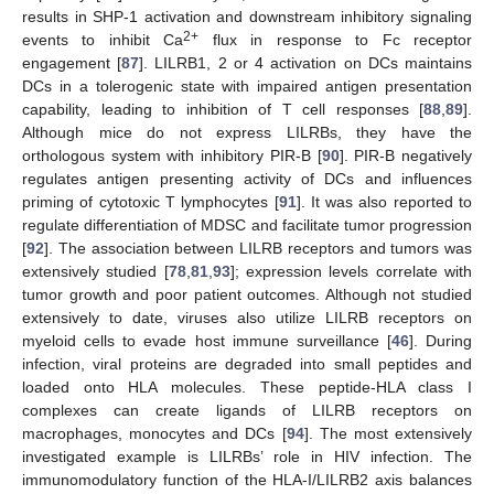
results in SHP-1 activation and downstream inhibitory signaling
2+
events to inhibit Ca
flux in response to Fc receptor
engagement [
87
]. LILRB1, 2 or 4 activation on DCs maintains
DCs in a tolerogenic state with impaired antigen presentation
capability, leading to inhibition of T cell responses [
88
,
89
].
Although mice do not express LILRBs, they have the
orthologous system with inhibitory PIR-B [
90
]. PIR-B negatively
regulates antigen presenting activity of DCs and influences
priming of cytotoxic T lymphocytes [
91
]. It was also reported to
regulate differentiation of MDSC and facilitate tumor progression
[
92
]. The association between LILRB receptors and tumors was
extensively studied [
78
,
81
,
93
]; expression levels correlate with
tumor growth and poor patient outcomes. Although not studied
extensively to date, viruses also utilize LILRB receptors on
myeloid cells to evade host immune surveillance [
46
]. During
infection, viral proteins are degraded into small peptides and
loaded onto HLA molecules. These peptide-HLA class I
complexes can create ligands of LILRB receptors on
macrophages, monocytes and DCs [
94
]. The most extensively
investigated example is LILRBs’ role in HIV infection. The
immunomodulatory function of the HLA-I/LILRB2 axis balances