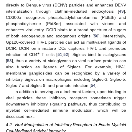
directly to Dengue virus (DENV) particles and enhances DENV
internalization through clathrin-mediated endocytosis [
49
].
CD300a recognizes phosphatidylethanolamine (PtdEth) and
phosphatidylserine (PtdSer) associated with virions and
enhances viral entry. DCIR binds to a broad spectrum of sugars
of both endogenous and exogenous origins [
50
]. Interestingly,
Gp120-covered HIV-1 particles can act as multivalent ligands of
DCIR. DCIR on immature DCs captures HIV-1 and promotes
+
infection of CD4
T cells [
51
,
52
]. Siglecs bind to sialoglycans
[
53
], thus a variety of sialoglycans on viral surface proteins can
also function as ligands of Siglecs. For example, HIV-1
membrane gangliosides can be recognized by a variety of
inhibitory Siglecs on macrophages, including Siglec-3, Siglec-5,
Siglec-7 and Siglec-9, and promote infection [
54
].
In addition to serving as attachment factors, upon binding to
viral particles these inhibitory receptors sometimes trigger
downstream inhibitory signaling pathways, thus contributing to
myeloid cell-mediated immune modulation, which will be
discussed next.
4.2. Viral Manipulation of Inhibitory Receptors to Evade Myeloid
Cell-Mediated Antiviral Immunity