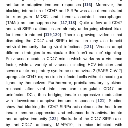
anti-tumor adaptive immune responses [
116
]. Moreover, the
blocking interaction of CD47 and SIRPα was also demonstrated
to reprogram MDSC and tumor-associated macrophages
(TAMs) as non-suppressive [
117
,
118
]. Quite a few anti-CD47
and anti-SIRPα antibodies are already undergoing clinical trials
for tumor treatment [
119
,
120
]. There is growing evidence that
disrupting the CD47 and SIRPα interaction may also benefit
antiviral immunity during viral infections [
121
]. Viruses adopt
different strategies to manipulate this “don’t eat me” signaling.
Poxviruses encode a CD47 mimic which works as a virulence
factor, while a variety of viruses including HCV infection and
severe acute respiratory syndrome coronavirus 2 (SARS-CoV-2)
upregulate CD47 expression in infected cells without encoding a
ligand by themselves. Furthermore, proinflammatory cytokines
released after viral infections can upregulate CD47 on
uninfected DCs, thus bridging innate suppressive modulation
with downstream adaptive immune responses [
121
]. Studies
show that blocking the CD47-SIRPα axis releases the host from
innate immune suppression and enhances both antiviral innate
and adaptive immunity [
122
]. Blockade of the CD47-SIRPα axis
by anti-CD47 antibody, MIAP410, in mice infected with