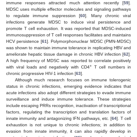
immune responses attracted much attention recently [
59
].
MDSC uses multiple effector molecules and signaling pathways
to regulate immune suppression [
60
]. Many chronic viral
infections generate MDSC to induce viral persistence and
promote T cell exhaustion. It was reported that MDSC-induced
immunosuppression of T cell responses facilitates and maintains
HCV persistence [
61
]. Polymorphonuclear MDSC (PMN-MDSC)
was shown to maintain immune tolerance in replicating HBV and
ameliorate hepatic tissue damage in chronic HBV infection [
62
].
A high frequency of MDSC was reported to correlate positively
+
with viral loads and negatively with CD4
T cell numbers in
chronic progressive HIV-1 infection [
63
].
Although much research focuses on immune tolerogenic
status in chronic infections, emerging evidence indicates that
acute infections also adopt different strategies to evade immune
surveillance and induce immune tolerance. These strategies
include escaping PRRs recognition, inactivation of transcriptional
factors, regulating the transcription and translation factors of
innate immunity and antagonizing IFN pathways, etc. [
64
]. T cell
exhaustion is not unique to chronic infections; in addition to
evasion from innate immunity, it can also rapidly develop in