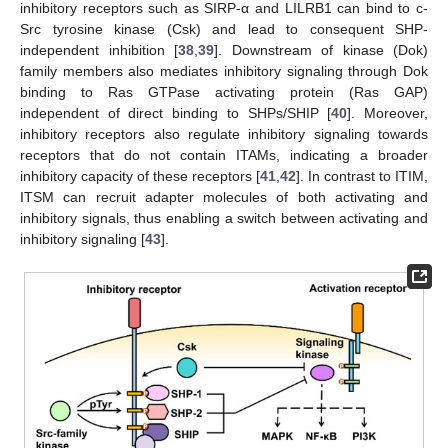
inhibitory receptors such as SIRP-α and LILRB1 can bind to c-
Src tyrosine kinase (Csk) and lead to consequent SHP-
independent inhibition [
38
,
39
]. Downstream of kinase (Dok)
family members also mediates inhibitory signaling through Dok
binding to Ras GTPase activating protein (Ras GAP)
independent of direct binding to SHPs/SHIP [
40
]. Moreover,
inhibitory receptors also regulate inhibitory signaling towards
receptors that do not contain ITAMs, indicating a broader
inhibitory capacity of these receptors [
41
,
42
]. In contrast to ITIM,
ITSM can recruit adapter molecules of both activating and
inhibitory signals, thus enabling a switch between activating and
inhibitory signaling [
43
].