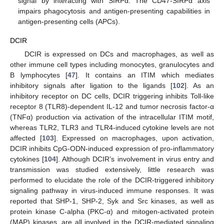
signal by interacting with SIRPα. The CD47-SIRPα axis
impairs phagocytosis and antigen-presenting capabilities in
antigen-presenting cells (APCs).
DCIR
DCIR is expressed on DCs and macrophages, as well as
other immune cell types including monocytes, granulocytes and
B lymphocytes [
47
]. It contains an ITIM which mediates
inhibitory signals after ligation to the ligands [
102
]. As an
inhibitory receptor on DC cells, DCIR triggering inhibits Toll-like
receptor 8 (TLR8)-dependent IL-12 and tumor necrosis factor-α
(TNFα) production via activation of the intracellular ITIM motif,
whereas TLR2, TLR3 and TLR4-induced cytokine levels are not
affected [
103
]. Expressed on macrophages, upon activation,
DCIR inhibits CpG-ODN-induced expression of pro-inflammatory
cytokines [
104
]. Although DCIR’s involvement in virus entry and
transmission was studied extensively, little research was
performed to elucidate the role of the DCIR-triggered inhibitory
signaling pathway in virus-induced immune responses. It was
reported that SHP-1, SHP-2, Syk and Src kinases, as well as
protein kinase C-alpha (PKC-α) and mitogen-activated protein
(MAP) kinases, are all involved in the DCIR-mediated signaling