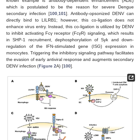
known example is antibody-dependent enhancement (ADE)
which is postulated to be the reason for severe Dengue
secondary infection [
100
,
101
]. Antibody-opsonized DENV can
directly bind to LILRB1; however, this co-ligation does not
enhance virus entry. Instead, this co-ligation is utilized by DENV
to inhibit activating Fcγ receptor (FcγR) signaling, which results
in SHP-1 recruitment, dephosphorylation of Syk and down-
regulation of the IFN-stimulated gene (ISG) expression in
monocytes. Triggering the inhibitory signaling pathway facilitates
the evasion of early antiviral response and augments secondary
DENV infection (
Figure 2
A) [
100
].