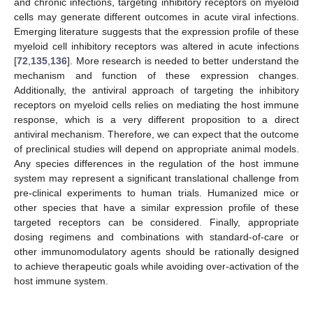
and chronic infections, targeting inhibitory receptors on myeloid
cells may generate different outcomes in acute viral infections.
Emerging literature suggests that the expression profile of these
myeloid cell inhibitory receptors was altered in acute infections
[
72
,
135
,
136
]. More research is needed to better understand the
mechanism and function of these expression changes.
Additionally, the antiviral approach of targeting the inhibitory
receptors on myeloid cells relies on mediating the host immune
response, which is a very different proposition to a direct
antiviral mechanism. Therefore, we can expect that the outcome
of preclinical studies will depend on appropriate animal models.
Any species differences in the regulation of the host immune
system may represent a significant translational challenge from
pre-clinical experiments to human trials. Humanized mice or
other species that have a similar expression profile of these
targeted receptors can be considered. Finally, appropriate
dosing regimens and combinations with standard-of-care or
other immunomodulatory agents should be rationally designed
to achieve therapeutic goals while avoiding over-activation of the
host immune system.