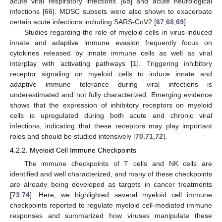
acute viral respiratory infections [
65
] and acute neurological
infections [
66
]. MDSC subsets were also shown to exacerbate
certain acute infections including SARS-CoV2 [
67
,
68
,
69
].
Studies regarding the role of myeloid cells in virus-induced
innate and adaptive immune evasion frequently focus on
cytokines released by innate immune cells as well as viral
interplay with activating pathways [
1
]. Triggering inhibitory
receptor signaling on myeloid cells to induce innate and
adaptive immune tolerance during viral infections is
underestimated and not fully characterized. Emerging evidence
shows that the expression of inhibitory receptors on myeloid
cells is upregulated during both acute and chronic viral
infections, indicating that these receptors may play important
roles and should be studied intensively [
70
,
71
,
72
].
4.2.2. Myeloid Cell Immune Checkpoints
The immune checkpoints of T cells and NK cells are
identified and well characterized, and many of these checkpoints
are already being developed as targets in cancer treatments
[
73
,
74
]. Here, we highlighted several myeloid cell immune
checkpoints reported to regulate myeloid cell-mediated immune
responses and summarized how viruses manipulate these