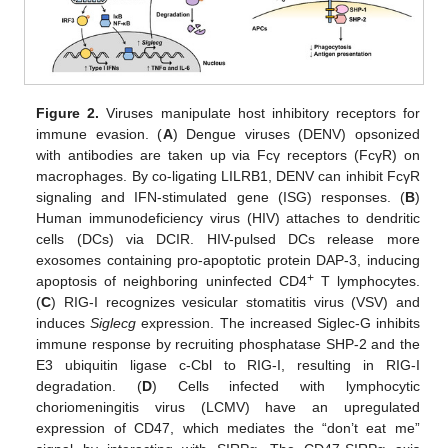
Figure 2.
Viruses manipulate host inhibitory receptors for
immune evasion. (
A
) Dengue viruses (DENV) opsonized
with antibodies are taken up via Fcγ receptors (FcγR) on
macrophages. By co-ligating LILRB1, DENV can inhibit FcγR
signaling and IFN-stimulated gene (ISG) responses. (
B
)
Human immunodeficiency virus (HIV) attaches to dendritic
cells (DCs) via DCIR. HIV-pulsed DCs release more
exosomes containing pro-apoptotic protein DAP-3, inducing
+
apoptosis of neighboring uninfected CD4
T lymphocytes.
(
C
) RIG-I recognizes vesicular stomatitis virus (VSV) and
induces
Siglecg
expression. The increased Siglec-G inhibits
immune response by recruiting phosphatase SHP-2 and the
E3 ubiquitin ligase c-Cbl to RIG-I, resulting in RIG-I
degradation. (
D
) Cells infected with lymphocytic
choriomeningitis virus (LCMV) have an upregulated
expression of CD47, which mediates the “don’t eat me”