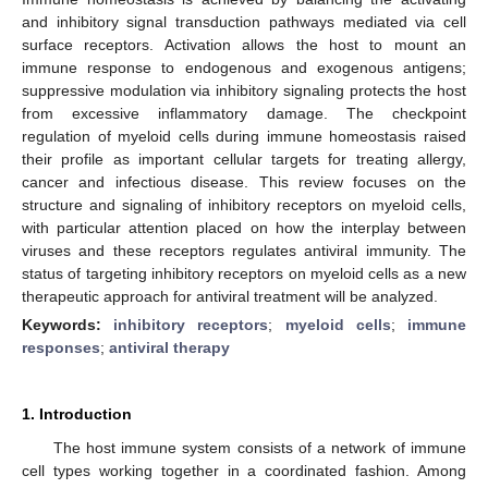
and inhibitory signal transduction pathways mediated via cell
surface receptors. Activation allows the host to mount an
immune response to endogenous and exogenous antigens;
suppressive modulation via inhibitory signaling protects the host
from excessive inflammatory damage. The checkpoint
regulation of myeloid cells during immune homeostasis raised
their profile as important cellular targets for treating allergy,
cancer and infectious disease. This review focuses on the
structure and signaling of inhibitory receptors on myeloid cells,
with particular attention placed on how the interplay between
viruses and these receptors regulates antiviral immunity. The
status of targeting inhibitory receptors on myeloid cells as a new
therapeutic approach for antiviral treatment will be analyzed.
Keywords:
inhibitory receptors
;
myeloid cells
;
immune
responses
;
antiviral therapy
1. Introduction
The host immune system consists of a network of immune
cell types working together in a coordinated fashion. Among