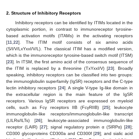
2. Structure of Inhibitory Receptors
Inhibitory receptors can be identified by ITIMs located in the
cytoplasmic portion, in contrast to immunoreceptor tyrosine-
based activation motifs (ITAMs) in the activating receptors
[
11
,
22
]. The ITIM motif consists of six amino acids
(S/I/V/LxYxxI/V/L). The classical ITIM has a modified version,
which is the immunoreceptor tyrosine-based switch motif (ITSM)
[
23
]. In ITSM, the first amino acid of the consensus sequence of
the ITIM is replaced by a threonine (TxYxxI/V) [
23
]. Broadly
speaking, inhibitory receptors can be classified into two groups:
the immunoglobulin superfamily (IgSR) receptors and the C-type
lectin inhibitory receptors [
24
]. A single V-type Ig-like domain in
the extracellular region is the main feature of the IgSR
receptors. Various IgSR receptors are expressed on myeloid
cells, such as Fcγ receptors IIB (FcγRIIB) [
25
]; leukocyte
immunoglobulin-like receptors/immunoglobulin-like transcript
(LILRs/ILTs) [
26
]; leukocyte-associated immunoglobulin-like
receptor (LAIR) [
27
]; signal regulatory protein α (SIRPα) [
28
];
CD300 glycoproteins CD300a and CD300f [
29
]; and sialic acid