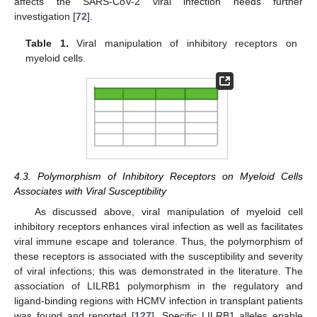
affects the SARS-CoV-2 viral infection needs further
investigation [
72
].
Table 1.
Viral manipulation of inhibitory receptors on
myeloid cells.
4.3. Polymorphism of Inhibitory Receptors on Myeloid Cells
Associates with Viral Susceptibility
As discussed above, viral manipulation of myeloid cell
inhibitory receptors enhances viral infection as well as facilitates
viral immune escape and tolerance. Thus, the polymorphism of
these receptors is associated with the susceptibility and severity
of viral infections; this was demonstrated in the literature. The
association of LILRB1 polymorphism in the regulatory and
ligand-binding regions with HCMV infection in transplant patients
was found and reported [
127
]. Specific LILRB1 alleles enable