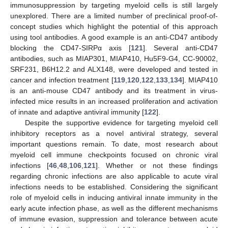
immunosuppression by targeting myeloid cells is still largely
unexplored. There are a limited number of preclinical proof-of-
concept studies which highlight the potential of this approach
using tool antibodies. A good example is an anti-CD47 antibody
blocking the CD47-SIRPα axis [
121
]. Several anti-CD47
antibodies, such as MIAP301, MIAP410, Hu5F9-G4, CC-90002,
SRF231, B6H12.2 and ALX148, were developed and tested in
cancer and infection treatment [
119
,
120
,
122
,
133
,
134
]. MIAP410
is an anti-mouse CD47 antibody and its treatment in virus-
infected mice results in an increased proliferation and activation
of innate and adaptive antiviral immunity [
122
].
Despite the supportive evidence for targeting myeloid cell
inhibitory receptors as a novel antiviral strategy, several
important questions remain. To date, most research about
myeloid cell immune checkpoints focused on chronic viral
infections [
46
,
48
,
106
,
121
]. Whether or not these findings
regarding chronic infections are also applicable to acute viral
infections needs to be established. Considering the significant
role of myeloid cells in inducing antiviral innate immunity in the
early acute infection phase, as well as the different mechanisms
of immune evasion, suppression and tolerance between acute