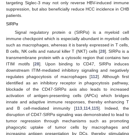
targeting Siglec-3 may not only reverse HBV-induced immune
suppression, but also beneficially reduce HCC incidence in CHB
patients.
SIRPα
Signal regulatory protein α (SIRPα) is a myeloid cell
immune checkpoint which is especially abundant in myeloid cells
such as macrophages, whereas it is barely expressed in T cells,
B cells, NK cells and natural killer T (NKT) cells [
28
]. SIRPα is a
transmembrane protein with a cytosolic region that contains two
ITIM motifs [
28
]. Upon binding to CD47, SIRPα induces
downstream ITIM-mediated inhibitory signaling and negatively
regulates phagocytosis of macrophages [
112
]. Although first
identified as an inhibitory receptor in phagocytosis pathway,
blockade of the CD47-SIRPα axis also leads to increased
activation of antigen-presenting cells (APCs) which bridges
innate and adaptive immune responses, thereby enhancing T
and B cell-mediated immunity [
113
,
114
,
115
]. Indeed, the
disruption of CD47-SIRPα signaling was demonstrated to lead to
tumor regression through mechanisms such as promoting
phagocytic uptake of tumor cells by macrophages and
increasing antigen presentation by DCs, thereby stimulating