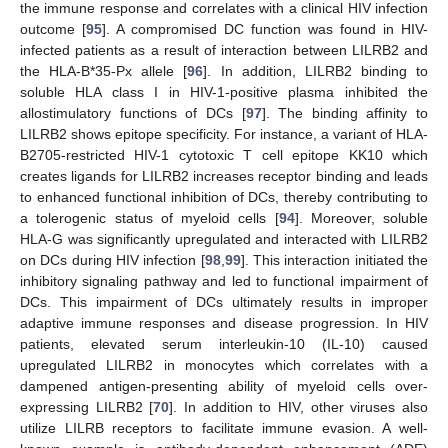
the immune response and correlates with a clinical HIV infection
outcome [
95
]. A compromised DC function was found in HIV-
infected patients as a result of interaction between LILRB2 and
the HLA-B*35-Px allele [
96
]. In addition, LILRB2 binding to
soluble HLA class I in HIV-1-positive plasma inhibited the
allostimulatory functions of DCs [
97
]. The binding affinity to
LILRB2 shows epitope specificity. For instance, a variant of HLA-
B2705-restricted HIV-1 cytotoxic T cell epitope KK10 which
creates ligands for LILRB2 increases receptor binding and leads
to enhanced functional inhibition of DCs, thereby contributing to
a tolerogenic status of myeloid cells [
94
]. Moreover, soluble
HLA-G was significantly upregulated and interacted with LILRB2
on DCs during HIV infection [
98
,
99
]. This interaction initiated the
inhibitory signaling pathway and led to functional impairment of
DCs. This impairment of DCs ultimately results in improper
adaptive immune responses and disease progression. In HIV
patients, elevated serum interleukin-10 (IL-10) caused
upregulated LILRB2 in monocytes which correlates with a
dampened antigen-presenting ability of myeloid cells over-
expressing LILRB2 [
70
]. In addition to HIV, other viruses also
utilize LILRB receptors to facilitate immune evasion. A well-