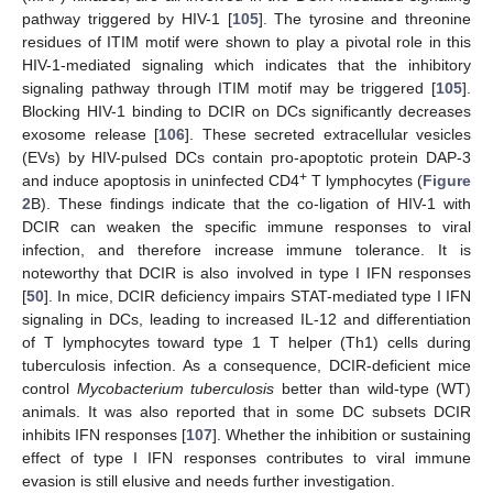
pathway triggered by HIV-1 [
105
]. The tyrosine and threonine
residues of ITIM motif were shown to play a pivotal role in this
HIV-1-mediated signaling which indicates that the inhibitory
signaling pathway through ITIM motif may be triggered [
105
].
Blocking HIV-1 binding to DCIR on DCs significantly decreases
exosome release [
106
]. These secreted extracellular vesicles
(EVs) by HIV-pulsed DCs contain pro-apoptotic protein DAP-3
+
and induce apoptosis in uninfected CD4
T lymphocytes (
Figure
2
B). These findings indicate that the co-ligation of HIV-1 with
DCIR can weaken the specific immune responses to viral
infection, and therefore increase immune tolerance. It is
noteworthy that DCIR is also involved in type I IFN responses
[
50
]. In mice, DCIR deficiency impairs STAT-mediated type I IFN
signaling in DCs, leading to increased IL-12 and differentiation
of T lymphocytes toward type 1 T helper (Th1) cells during
tuberculosis infection. As a consequence, DCIR-deficient mice
control
Mycobacterium tuberculosis
better than wild-type (WT)
animals. It was also reported that in some DC subsets DCIR
inhibits IFN responses [
107
]. Whether the inhibition or sustaining
effect of type I IFN responses contributes to viral immune
evasion is still elusive and needs further investigation.