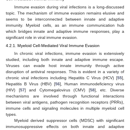
Immune evasion during viral infections is a long-discussed
topic. The mechanism of immune evasion remains elusive and
seems to be interconnected between innate and adaptive
immunity. Myeloid cells, as an immune communication hub
which bridges innate and adaptive immune responses, play a
significant role in viral immune evasion.
4.2.1. Myeloid Cell-Mediated Viral Immune Evasion
In chronic viral infections, immune evasion is extensively
studied, including both innate and adaptive immune escape.
Viruses can evade host innate immunity through active
disruption of antiviral responses. This is evident in a variety of
chronic viral infections including Hepatitis C Virus (HCV) [
55
],
Hepatitis B Virus (HBV) [
56
], Human immunodeficiency virus
(HIV) [
57
] and Cytomegalovirus (CMV) [
58
], etc. Diverse
mechanisms are involved through functional interactions
between viral antigens, pathogen recognition receptors (PRRs),
immune cells and signaling molecules in multiple myeloid cell
types.
Myeloid derived suppressor cells (MDSC) with significant
immunosuppressive effects on both innate and adaptive