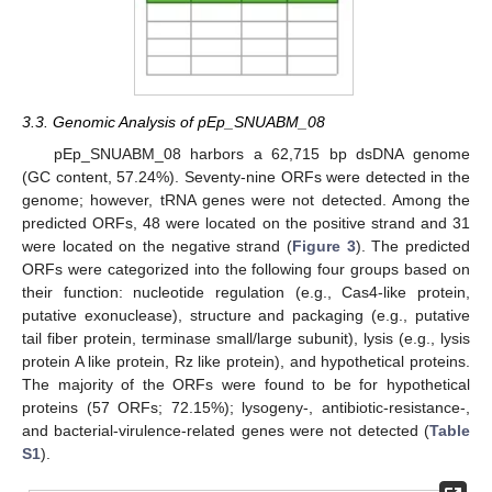
3.3. Genomic Analysis of pEp_SNUABM_08
pEp_SNUABM_08 harbors a 62,715 bp dsDNA genome
(GC content, 57.24%). Seventy-nine ORFs were detected in the
genome; however, tRNA genes were not detected. Among the
predicted ORFs, 48 were located on the positive strand and 31
were located on the negative strand (
Figure 3
). The predicted
ORFs were categorized into the following four groups based on
their function: nucleotide regulation (e.g., Cas4-like protein,
putative exonuclease), structure and packaging (e.g., putative
tail fiber protein, terminase small/large subunit), lysis (e.g., lysis
protein A like protein, Rz like protein), and hypothetical proteins.
The majority of the ORFs were found to be for hypothetical
proteins (57 ORFs; 72.15%); lysogeny-, antibiotic-resistance-,
and bacterial-virulence-related genes were not detected (
Table
S1
).