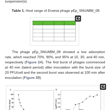
suspension(s).
Table 1.
Host range of
Erwinia
phage pEp_SNUABM_08.
The phage pEp_SNUABM_08 showed a low adsorption
rate, which reached 70%, 90%, and 95% at 10, 30, and 40 min,
respectively (
Figure 2
A). The first burst of phages commenced
at 40 min (latent period) after inoculation with the burst size of
20 PFU/cell and the second burst was observed at 100 min after
inoculation (
Figure 2
B).