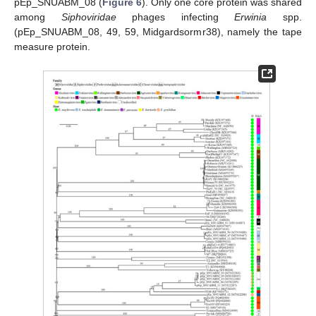
pEp_SNUABM_08 (
Figure 6
). Only one core protein was shared
among
Siphoviridae
phages infecting
Erwinia
spp.
(pEp_SNUABM_08, 49, 59, Midgardsormr38), namely the tape
measure protein.