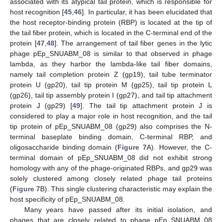
associated with its atypical tail protein, which is responsible for
host recognition [
45
,
46
]. In particular, it has been elucidated that
the host receptor-binding protein (RBP) is located at the tip of
the tail fiber protein, which is located in the C-terminal end of the
protein [
47
,
48
]. The arrangement of tail fiber genes in the lytic
phage pEp_SNUABM_08 is similar to that observed in phage
lambda, as they harbor the lambda-like tail fiber domains,
namely tail completion protein Z (gp19), tail tube terminator
protein U (gp20), tail tip protein M (gp25), tail tip protein L
(gp26), tail tip assembly protein I (gp27), and tail tip attachment
protein J (gp29) [
49
]. The tail tip attachment protein J is
considered to play a major role in host recognition, and the tail
tip protein of pEp_SNUABM_08 (gp29) also comprises the N-
terminal baseplate binding domain, C-terminal RBP, and
oligosaccharide binding domain (
Figure 7
A). However, the C-
terminal domain of pEp_SNUABM_08 did not exhibit strong
homology with any of the phage-originated RBPs, and gp29 was
solely clustered among closely related phage tail proteins
(
Figure 7
B). This single clustering characteristic may explain the
host specificity of pEp_SNUABM_08.
Many years have passed after its initial isolation, and
phages that are closely related to phage pEp_SNUABM_08