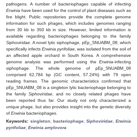
pathogens. A number of bacteriophages capable of infecting
Erwinia
have been used for the control of plant diseases such as
fire blight. Public repositories provide the complete genome
information for such phages, which includes genomes ranging
from 30 kb to 350 kb in size. However, limited information is
available regarding bacteriophages belonging to the family
Siphoviridae
. A novel lytic siphophage, pEp_SNUABM_08, which
specifically infects
Erwinia pyrifoliae
, was isolated from the soil of
an affected apple orchard in South Korea. A comprehensive
genome analysis was performed using the
Erwinia
-infecting
siphophage. The whole genome of pEp_SNUABM_08
comprised 62,784 bp (GC content, 57.24%) with 79 open
reading frames. The genomic characteristics confirmed that
pEp_SNUABM_08 is a singleton lytic bacteriophage belonging to
the family
Siphoviridae
, and no closely related phages have
been reported thus far. Our study not only characterized a
unique phage, but also provides insight into the genetic diversity
of
Erwinia
bacteriophages.
Keywords:
singleton
;
bacteriophage
;
Siphoviridae
;
Erwinia
pyrifoliae
;
Erwinia amylovora