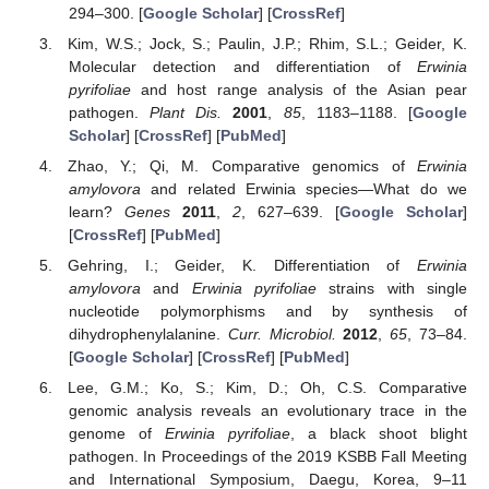
294–300. [
Google Scholar
] [
CrossRef
]
Kim, W.S.; Jock, S.; Paulin, J.P.; Rhim, S.L.; Geider, K.
Molecular detection and differentiation of
Erwinia
pyrifoliae
and host range analysis of the Asian pear
pathogen.
Plant Dis.
2001
,
85
, 1183–1188. [
Google
Scholar
] [
CrossRef
] [
PubMed
]
Zhao, Y.; Qi, M. Comparative genomics of
Erwinia
amylovora
and related Erwinia species—What do we
learn?
Genes
2011
,
2
, 627–639. [
Google Scholar
]
[
CrossRef
] [
PubMed
]
Gehring, I.; Geider, K. Differentiation of
Erwinia
amylovora
and
Erwinia pyrifoliae
strains with single
nucleotide polymorphisms and by synthesis of
dihydrophenylalanine.
Curr. Microbiol.
2012
,
65
, 73–84.
[
Google Scholar
] [
CrossRef
] [
PubMed
]
Lee, G.M.; Ko, S.; Kim, D.; Oh, C.S. Comparative
genomic analysis reveals an evolutionary trace in the
genome of
Erwinia pyrifoliae
, a black shoot blight
pathogen. In Proceedings of the 2019 KSBB Fall Meeting
and International Symposium, Daegu, Korea, 9–11