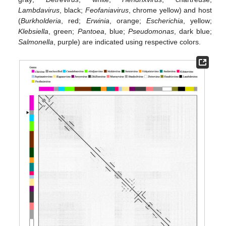
Lambdavirus
, black;
Feofaniavirus
, chrome yellow) and host
(
Burkholderia
, red;
Erwinia
, orange;
Escherichia
, yellow;
Klebsiella
, green;
Pantoea
, blue;
Pseudomonas
, dark blue;
Salmonella
, purple) are indicated using respective colors.