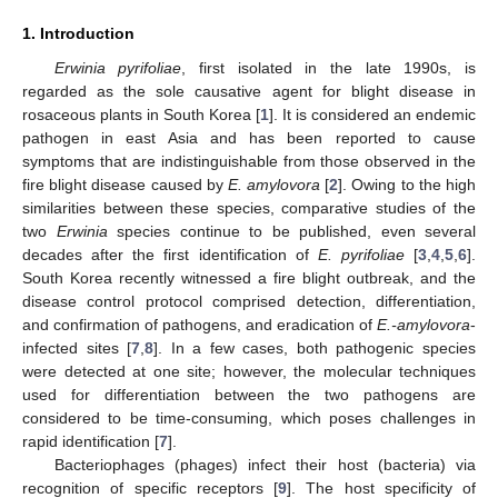
1. Introduction
Erwinia pyrifoliae
, first isolated in the late 1990s, is
regarded as the sole causative agent for blight disease in
rosaceous plants in South Korea [
1
]. It is considered an endemic
pathogen in east Asia and has been reported to cause
symptoms that are indistinguishable from those observed in the
fire blight disease caused by
E. amylovora
[
2
]. Owing to the high
similarities between these species, comparative studies of the
two
Erwinia
species continue to be published, even several
decades after the first identification of
E. pyrifoliae
[
3
,
4
,
5
,
6
].
South Korea recently witnessed a fire blight outbreak, and the
disease control protocol comprised detection, differentiation,
and confirmation of pathogens, and eradication of
E.-amylovora
-
infected sites [
7
,
8
]. In a few cases, both pathogenic species
were detected at one site; however, the molecular techniques
used for differentiation between the two pathogens are
considered to be time-consuming, which poses challenges in
rapid identification [
7
].
Bacteriophages (phages) infect their host (bacteria) via
recognition of specific receptors [
9
]. The host specificity of