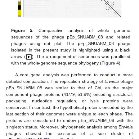
Figure 5.
Comparative analysis of whole genome
sequences of the phage pEp_SNUABM_08 and related
phages using dot plot. The pEp_SNUABM_08 phage
isolated in the present study is highlighted using a black
13. May
14. May
15. May
16. May
17. May
18. May
19. May
20. May
21. May
23. May
24. May
25. May
26. May
27. May
28. May
29. May
30. May
31. May
2. Jun
3. Jun
4. Jun
5. Jun
6. Jun
7. Jun
8. Jun
9. Jun
10. Jun
12. Jun
13. Jun
14. Jun
15. Jun
16. Jun
17. Jun
18. Jun
19. Jun
20. Jun
22. Jun
23. Jun
24. Jun
25. Jun
26. Jun
27. Jun
28. Jun
29. Jun
30. Jun
2. Jul
3. Jul
4. Jul
5. Jul
6. Jul
7. Jul
8. Jul
9. Jul
10. Jul
12. Jul
13. Jul
14. Jul
15. Jul
16. Jul
17. Jul
18. Jul
19. Jul
20. Jul
22. Jul
23. Jul
24. Jul
25. Jul
26. Jul
27. Jul
28. Jul
29. Jul
30. Jul
1. Aug
2. Aug
3. Aug
4. Aug
5. Aug
6. Aug
7. Aug
8. Aug
9. Aug
arrow (
). The arrangement of sequences was paralleled
with the whole-genome sequence phylogeny (
Figure 4
).
A core gene analysis was performed to conduct a more
detailed comparation. The replication strategy of
Erwinia
phage
pEp_SNUABM_08 was similar to that of Chi, as the major
component phage proteins (41/79; 51.9%) encoding structural,
packaging, nucleotide regulation, or lysis proteins were
conserved. In contrast, the hypothetical proteins encoded by the
last section of their genomes were unique to each phage. The
proteins are considered to endow pEp_SNUABM_08 with the
singleton status. Moreover, phylogenetic analysis among
Erwinia
phages showed the existence of a sole cluster of