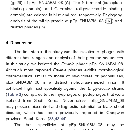
(gp29) of pEp_SNUABM_08 (
A
). The N-terminal (baseplate
binding domain), and C-terminal (oligosaccharide binding
domain) are colored in blue and red, respectively. Phylogeny
analysis of the tail tip protein of pEp_SNUABM_08 (
) and
related phages (
B
).
4. Discussion
The first step in this study was the isolation of phages with
different host ranges and analysis of their genome sequences.
In this study, we isolated the
Erwinia
phage pEp_SNUABM_08.
Although most reported
Erwinia
phages exhibit morphological
characteristics similar to those of myoviruses or podoviruses,
pEp_SNUABM_08 is a distinct siphovirus-shaped virion. It
exhibited high host specificity against the
E. pyrifoliae
strains
(
Table 1
) compared to the myophages or podophages that were
isolated from South Korea. Nevertheless, pEp_SNUABM_08
may possess biocontrol and diagnostic potential for black shoot
disease, which has been previously reported in Gangwon
province, South Korea [
23
,
43
,
44
].
The host specificity of pEp_SNUABM_08 may be