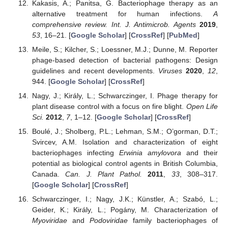
Kakasis, A.; Panitsa, G. Bacteriophage therapy as an
alternative treatment for human infections.
A
comprehensive review. Int. J. Antimicrob. Agents
2019
,
53
, 16–21. [
Google Scholar
] [
CrossRef
] [
PubMed
]
Meile, S.; Kilcher, S.; Loessner, M.J.; Dunne, M. Reporter
phage-based detection of bacterial pathogens: Design
guidelines and recent developments.
Viruses
2020
,
12
,
944. [
Google Scholar
] [
CrossRef
]
Nagy, J.; Király, L.; Schwarczinger, I. Phage therapy for
plant disease control with a focus on fire blight.
Open Life
Sci.
2012
,
7
, 1–12. [
Google Scholar
] [
CrossRef
]
Boulé, J.; Sholberg, P.L.; Lehman, S.M.; O’gorman, D.T.;
Svircev, A.M. Isolation and characterization of eight
bacteriophages infecting
Erwinia amylovora
and their
potential as biological control agents in British Columbia,
Canada.
Can. J. Plant Pathol.
2011
,
33
, 308–317.
[
Google Scholar
] [
CrossRef
]
Schwarczinger, I.; Nagy, J.K.; Künstler, A.; Szabó, L.;
Geider, K.; Király, L.; Pogány, M. Characterization of
Myoviridae
and
Podoviridae
family bacteriophages of