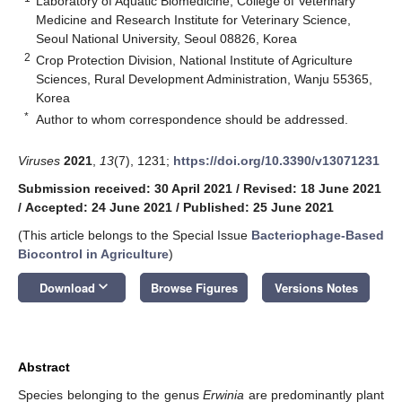
Laboratory of Aquatic Biomedicine, College of Veterinary
Medicine and Research Institute for Veterinary Science,
Seoul National University, Seoul 08826, Korea
2
Crop Protection Division, National Institute of Agriculture
Sciences, Rural Development Administration, Wanju 55365,
Korea
*
Author to whom correspondence should be addressed.
Viruses
2021
,
13
(7), 1231;
https://doi.org/10.3390/v13071231
Submission received: 30 April 2021
/
Revised: 18 June 2021
/
Accepted: 24 June 2021
/
Published: 25 June 2021
(This article belongs to the Special Issue
Bacteriophage-Based
Biocontrol in Agriculture
)
keyboard_arrow_down
Download
Browse Figures
Versions Notes
Abstract
Species belonging to the genus
Erwinia
are predominantly plant