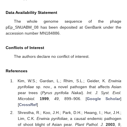
Data Availability Statement
The whole genome sequence of the phage
pEp_SNUABM_08 has been deposited at GenBank under the
accession number MN184886.
Conflicts of Interest
The authors declare no conflict of interest.
References
Kim, W.S.; Gardan, L.; Rhim, S.L.; Geider, K.
Erwinia
pyrifoliae
sp. nov., a novel pathogen that affects Asian
pear trees (
Pyrus pyrifolia Nakai
).
Int. J. Syst. Evol.
Microbiol.
1999
,
49
, 899–906. [
Google Scholar
]
[
CrossRef
]
Shrestha, R.; Koo, J.H.; Park, D.H.; Hwang, I.; Hur, J.H.;
Lim, C.K.
Erwinia pyrifoliae
, a causal endemic pathogen
of shoot blight of Asian pear.
Plant Pathol. J.
2003
,
9
,