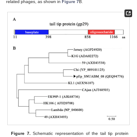
related phages, as shown in
Figure 7
B.
Figure 7.
Schematic representation of the tail tip protein