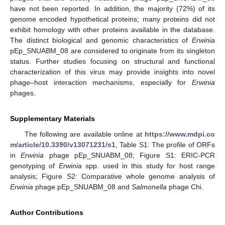
have not been reported. In addition, the majority (72%) of its
genome encoded hypothetical proteins; many proteins did not
exhibit homology with other proteins available in the database.
The distinct biological and genomic characteristics of
Erwinia
pEp_SNUABM_08 are considered to originate from its singleton
status. Further studies focusing on structural and functional
characterization of this virus may provide insights into novel
phage–host interaction mechanisms, especially for
Erwinia
phages.
Supplementary Materials
The following are available online at
https://www.mdpi.co
m/article/10.3390/v13071231/s1
, Table S1: The profile of ORFs
in
Erwinia
phage pEp_SNUABM_08; Figure S1: ERIC-PCR
genotyping of
Erwinia
spp. used in this study for host range
analysis; Figure S2: Comparative whole genome analysis of
Erwinia
phage pEp_SNUABM_08 and
Salmonella
phage Chi.
Author Contributions