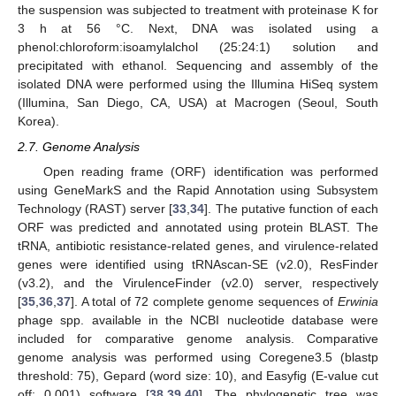
the suspension was subjected to treatment with proteinase K for
3 h at 56 °C. Next, DNA was isolated using a
phenol:chloroform:isoamylalchol (25:24:1) solution and
precipitated with ethanol. Sequencing and assembly of the
isolated DNA were performed using the Illumina HiSeq system
(Illumina, San Diego, CA, USA) at Macrogen (Seoul, South
Korea).
2.7. Genome Analysis
Open reading frame (ORF) identification was performed
using GeneMarkS and the Rapid Annotation using Subsystem
Technology (RAST) server [
33
,
34
]. The putative function of each
ORF was predicted and annotated using protein BLAST. The
tRNA, antibiotic resistance-related genes, and virulence-related
genes were identified using tRNAscan-SE (v2.0), ResFinder
(v3.2), and the VirulenceFinder (v2.0) server, respectively
[
35
,
36
,
37
]. A total of 72 complete genome sequences of
Erwinia
phage spp. available in the NCBI nucleotide database were
included for comparative genome analysis. Comparative
genome analysis was performed using Coregene3.5 (blastp
threshold: 75), Gepard (word size: 10), and Easyfig (E-value cut
off: 0.001) software [
38
,
39
,
40
]. The phylogenetic tree was