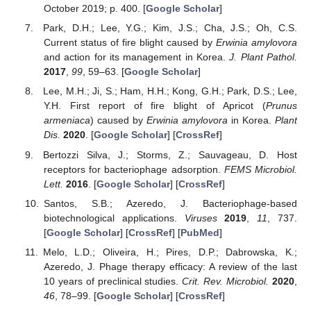
October 2019; p. 400. [
Google Scholar
]
Park, D.H.; Lee, Y.G.; Kim, J.S.; Cha, J.S.; Oh, C.S.
Current status of fire blight caused by
Erwinia amylovora
and action for its management in Korea.
J. Plant Pathol.
2017
,
99
, 59–63. [
Google Scholar
]
Lee, M.H.; Ji, S.; Ham, H.H.; Kong, G.H.; Park, D.S.; Lee,
Y.H. First report of fire blight of Apricot (
Prunus
armeniaca
) caused by
Erwinia amylovora
in Korea.
Plant
Dis.
2020
. [
Google Scholar
] [
CrossRef
]
Bertozzi Silva, J.; Storms, Z.; Sauvageau, D. Host
receptors for bacteriophage adsorption.
FEMS Microbiol.
Lett.
2016
. [
Google Scholar
] [
CrossRef
]
Santos, S.B.; Azeredo, J. Bacteriophage-based
biotechnological applications.
Viruses
2019
,
11
, 737.
[
Google Scholar
] [
CrossRef
] [
PubMed
]
Melo, L.D.; Oliveira, H.; Pires, D.P.; Dabrowska, K.;
Azeredo, J. Phage therapy efficacy: A review of the last
10 years of preclinical studies.
Crit. Rev. Microbiol.
2020
,
46
, 78–99. [
Google Scholar
] [
CrossRef
]