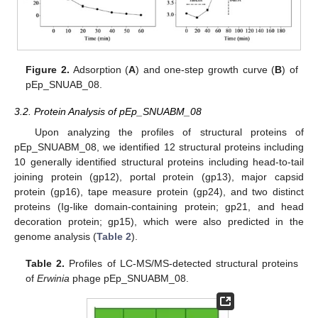
Figure 2.
Adsorption (
A
) and one-step growth curve (
B
) of
pEp_SNUAB_08.
3.2. Protein Analysis of pEp_SNUABM_08
Upon analyzing the profiles of structural proteins of
pEp_SNUABM_08, we identified 12 structural proteins including
10 generally identified structural proteins including head-to-tail
joining protein (gp12), portal protein (gp13), major capsid
protein (gp16), tape measure protein (gp24), and two distinct
proteins (Ig-like domain-containing protein; gp21, and head
decoration protein; gp15), which were also predicted in the
genome analysis (
Table 2
).
Table 2.
Profiles of LC-MS/MS-detected structural proteins
of
Erwinia
phage pEp_SNUABM_08.