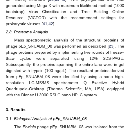
generated using Mega X with maximum likelihood method (1000
bootstrap) Virus Classification and Tree Building Online
Resource (VICTOR) with the recommended settings for
prokaryotic viruses [
41
,
42
].
2.8. Proteome Analysis
Mass spectrometric analysis of the structural proteins of
phage pEp_SNUABM_08 was performed as described [
23
]. The
phage proteins prepared by implementing five rounds of freeze–
thaw cycles were separated using 12% SDS-PAGE.
Subsequently, the proteins spanning the entire lane were in-gel
digested with trypsin (100 ng/μL). The resultant proteins derived
from pEp_SNUABM_08 were identified by using a nano high-
resolution LC-MS/MS spectrometer Q Exactive Hybrid
Quadrupole-Orbitrap (Thermo Scientific, MA, USA) equipped
with the Dionex U 3000 RSLC nano HPLC system.
3. Results
3.1. Biological Analysis of pEp_SNUABM_08
The
Erwinia
phage pEp_SNUABM_08 was isolated from the