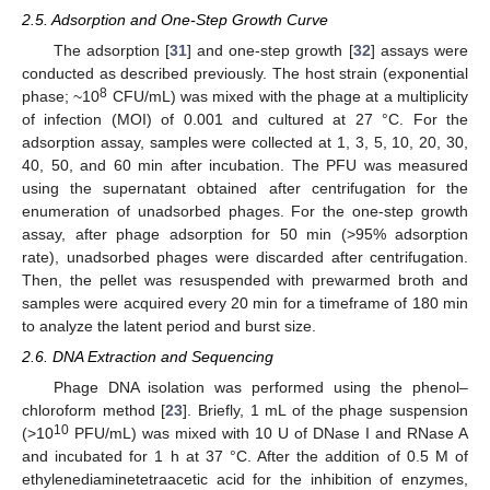
2.5. Adsorption and One-Step Growth Curve
The adsorption [
31
] and one-step growth [
32
] assays were
conducted as described previously. The host strain (exponential
8
phase; ~10
CFU/mL) was mixed with the phage at a multiplicity
of infection (MOI) of 0.001 and cultured at 27 °C. For the
adsorption assay, samples were collected at 1, 3, 5, 10, 20, 30,
40, 50, and 60 min after incubation. The PFU was measured
using the supernatant obtained after centrifugation for the
enumeration of unadsorbed phages. For the one-step growth
assay, after phage adsorption for 50 min (>95% adsorption
rate), unadsorbed phages were discarded after centrifugation.
Then, the pellet was resuspended with prewarmed broth and
samples were acquired every 20 min for a timeframe of 180 min
to analyze the latent period and burst size.
2.6. DNA Extraction and Sequencing
Phage DNA isolation was performed using the phenol–
chloroform method [
23
]. Briefly, 1 mL of the phage suspension
10
(>10
PFU/mL) was mixed with 10 U of DNase I and RNase A
and incubated for 1 h at 37 °C. After the addition of 0.5 M of
ethylenediaminetetraacetic acid for the inhibition of enzymes,