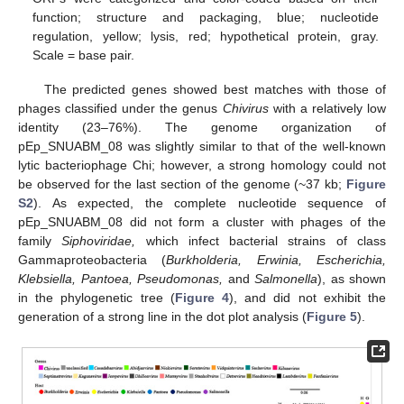
function; structure and packaging, blue; nucleotide
regulation, yellow; lysis, red; hypothetical protein, gray.
Scale = base pair.
The predicted genes showed best matches with those of
phages classified under the genus
Chivirus
with a relatively low
identity (23–76%). The genome organization of
pEp_SNUABM_08 was slightly similar to that of the well-known
lytic bacteriophage Chi; however, a strong homology could not
be observed for the last section of the genome (~37 kb;
Figure
S2
). As expected, the complete nucleotide sequence of
pEp_SNUABM_08 did not form a cluster with phages of the
family
Siphoviridae,
which infect bacterial strains of class
Gammaproteobacteria (
Burkholderia, Erwinia, Escherichia,
Klebsiella, Pantoea, Pseudomonas,
and
Salmonella
), as shown
in the phylogenetic tree (
Figure 4
), and did not exhibit the
generation of a strong line in the dot plot analysis (
Figure 5
).