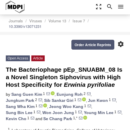
zoom_out_map
search
menu
Journals
Viruses
Volume 13
Issue 7
10.3390/v13071231
settings
Order Article Reprints
Open Access
Article
The Bacteriophage pEp_SNUABM_08 Is
a Novel Singleton Siphovirus with High
Host Specificity for
Erwinia pyrifoliae
1
2
by
Sang Guen Kim
,
Eunjung Roh
,
2
1
1
Jungkum Park
,
Sib Sankar Giri
,
Jun Kwon
,
1
1
Sang Wha Kim
,
Jeong Woo Kang
,
1
1
1
Sung Bin Lee
,
Won Joon Jung
,
Young Min Lee
,
1
1,*
Kevin Cho
and
Se Chang Park
1