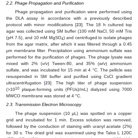
2.2. Phage Propagation and Purification
Phage propagation and purification were performed using
the DLA assay in accordance with a previously described
protocol with minor modifications [
23
]. The 18 h cultured top
agar was collected using SM buffer (100 mM NaCl, 50 mM Tris
(pH 7.5), and 10 mM MgSO
) and centrifuged to isolate phages
4
from the agar matrix, after which it was filtered through a 0.45
μm membrane filter. Precipitation using ammonium sulfate was
performed for the purification of phages. The phage lysate was
mixed with 2% (
v
/
v
) Tween-80, and 35% (
w
/
v
) ammonium
sulfate, and was incubated for 15 min at 4 °C. The pellicle was
resuspended in SM buffer and purified using CsCl gradient
ultracentrifugation [
23
]. The high titer of phage suspension
10
(>10
plaque-forming units (PFUs)/mL) dialyzed using 7000
MWCO membrane was stored at 4 °C.
2.3. Transmission Electron Microscopy
The phage suspension (10 μL) was spotted on a copper
grid and incubated for 1 min. Excess solution was removed,
followed by the conduction of staining with uranyl acetate (2%)
for 30 s. The dried grid was examined using the Talos L 120C