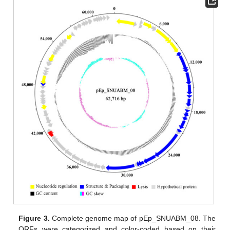
Figure 3.
Complete genome map of pEp_SNUABM_08. The
ORFs were categorized and color-coded based on their