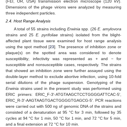
(FEI, OR, USA) transmission electron microscope (120 kV).
Dimensions of the phage virions were analyzed by measuring
three independent particles.
2.4. Host Range Analysis
A total of 55 strains including
Erwinia
spp. (26
E. amylovora
strains and 25
E. pyrifoliae
strains) isolated from the blight-
affected plant tissue were examined for host range analysis
using the spot method [
23
]. The presence of inhibition zone or
plaque(s) on the spotted area was considered to denote
susceptibility; infectivity was represented as + and − for
susceptible and nonsusceptible cases, respectively. The strains
that showed an inhibition zone were further assayed using the
double-layer method to exclude abortive infection, using 10-fold
serial dilutions of the phage suspension. Genotyping of the
Erwinia
strains used in the present study was performed using
ERIC primers: ERIC_F-3′-ATGTAAGCTCCTGGGGATTCAC-5′,
ERIC_R-3′-AAGTAAGTGACTGGGGTGAGCG-5′. PCR reactions
were carried out with 500 ng of genomic DNA of the strains and
consisted of a denaturation at 95 °C for 3 min, followed by 35
cycles at 94 °C for 1 min, 50 °C for 1 min, and 72 °C for 5 min,
and a final extension at 72 °C for 10 min.