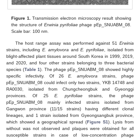
Figure 1.
Transmission electron microscopy result showing
the structure of
Erwinia pyrifoliae
phage pEp_SNUABM_08.
Scale bar: 100 nm.
The host range assay was performed against 51
Erwinia
strains, including
E. amylovora
and
E. pyrifoliae
, isolated from
blight-affected plant tissues around South Korea in 1999, 2019,
and 2020, and four other strains belonging to three bacterial
species (
Table 1
). The phage pEp_SNUABM_08 showed highly
specific infectivity. Of 26
E. amylovora
strains, phage
pEp_SNUABM_08 could infect only two strains, YKB 14748 and
RA0030, isolated from Chungcheongbuk and Gyeonggi
provinces. Of 25
E. pyrifoliae
strains, the phage
pEp_SNUABM_08 mainly infected strains isolated from
Gangwon province (11/15 strains) having different clonal
lineages, and 1 strain isolated from Gyeongsangbuk province,
which showed a geographical spread (
Figure S1
). Lysis from
without was not observed and plaques were obtained for all
susceptible strains in case of low-concentration phage