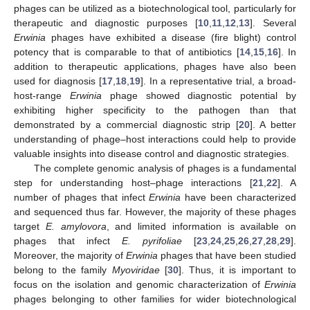
phages can be utilized as a biotechnological tool, particularly for
therapeutic and diagnostic purposes [
10
,
11
,
12
,
13
]. Several
Erwinia
phages have exhibited a disease (fire blight) control
potency that is comparable to that of antibiotics [
14
,
15
,
16
]. In
addition to therapeutic applications, phages have also been
used for diagnosis [
17
,
18
,
19
]. In a representative trial, a broad-
host-range
Erwinia
phage showed diagnostic potential by
exhibiting higher specificity to the pathogen than that
demonstrated by a commercial diagnostic strip [
20
]. A better
understanding of phage–host interactions could help to provide
valuable insights into disease control and diagnostic strategies.
The complete genomic analysis of phages is a fundamental
step for understanding host–phage interactions [
21
,
22
]. A
number of phages that infect
Erwinia
have been characterized
and sequenced thus far. However, the majority of these phages
target
E. amylovora
, and limited information is available on
phages that infect
E. pyrifoliae
[
23
,
24
,
25
,
26
,
27
,
28
,
29
].
Moreover, the majority of
Erwinia
phages that have been studied
belong to the family
Myoviridae
[
30
]. Thus, it is important to
focus on the isolation and genomic characterization of
Erwinia
phages belonging to other families for wider biotechnological