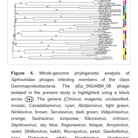
Figure 4.
Whole-genome phylogenetic analysis of
Siphoviridae
phages infecting members of the class
Gammaproteobacteria. The pEp_SNUABM_08 phage
isolated in the present study is highlighted using a black
arrow (
). The genera (
Chivirus
, magenta; unclassified,
mosaic;
Casadabanvirus
, cyan;
Abidjanvirus
, light green;
Nickievirus
, brown;
Serutavirus
, dark green;
Vidquintavirus
,
orange;
Sashavirus
, turquoise;
Kilunavirus
, crimson;
Septimavirus
, sky blue;
Kagunavirus
, bisque;
Jersyevirus
,
violet;
Dhillonvirus
, kakhi;
Murrayvirus
, petal;
Stanboltvirus
,
gray;
Detrevirus
, white;
Hendrixvirus
, chartreuse;