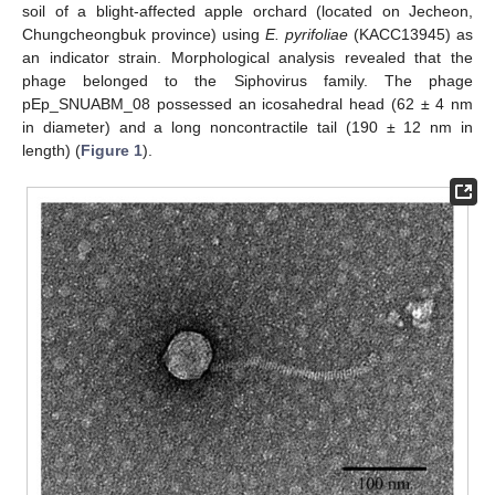
soil of a blight-affected apple orchard (located on Jecheon,
Chungcheongbuk province) using
E. pyrifoliae
(KACC13945) as
an indicator strain. Morphological analysis revealed that the
phage belonged to the Siphovirus family. The phage
pEp_SNUABM_08 possessed an icosahedral head (62 ± 4 nm
in diameter) and a long noncontractile tail (190 ± 12 nm in
length) (
Figure 1
).