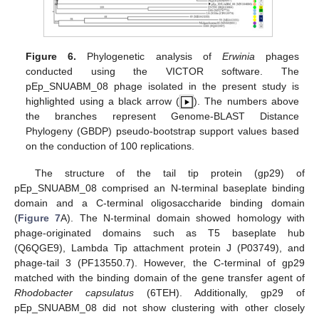
Figure 6.
Phylogenetic analysis of
Erwinia
phages
conducted using the VICTOR software. The
pEp_SNUABM_08 phage isolated in the present study is
highlighted using a black arrow (
). The numbers above
the branches represent Genome-BLAST Distance
Phylogeny (GBDP) pseudo-bootstrap support values based
on the conduction of 100 replications.
The structure of the tail tip protein (gp29) of
pEp_SNUABM_08 comprised an N-terminal baseplate binding
domain and a C-terminal oligosaccharide binding domain
(
Figure 7
A). The N-terminal domain showed homology with
phage-originated domains such as T5 baseplate hub
(Q6QGE9), Lambda Tip attachment protein J (P03749), and
phage-tail 3 (PF13550.7). However, the C-terminal of gp29
matched with the binding domain of the gene transfer agent of
Rhodobacter capsulatus
(6TEH). Additionally, gp29 of
pEp_SNUABM_08 did not show clustering with other closely