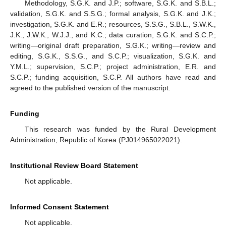
Methodology, S.G.K. and J.P.; software, S.G.K. and S.B.L.;
validation, S.G.K. and S.S.G.; formal analysis, S.G.K. and J.K.;
investigation, S.G.K. and E.R.; resources, S.S.G., S.B.L., S.W.K.,
J.K., J.W.K., W.J.J., and K.C.; data curation, S.G.K. and S.C.P.;
writing—original draft preparation, S.G.K.; writing—review and
editing, S.G.K., S.S.G., and S.C.P.; visualization, S.G.K. and
Y.M.L.; supervision, S.C.P.; project administration, E.R. and
S.C.P.; funding acquisition, S.C.P. All authors have read and
agreed to the published version of the manuscript.
Funding
This research was funded by the Rural Development
Administration, Republic of Korea (PJ014965022021).
Institutional Review Board Statement
Not applicable.
Informed Consent Statement
Not applicable.