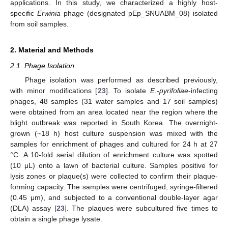
applications. In this study, we characterized a highly host-
specific
Erwinia
phage (designated pEp_SNUABM_08) isolated
from soil samples.
2. Material and Methods
2.1. Phage Isolation
Phage isolation was performed as described previously,
with minor modifications [
23
]. To isolate
E.-pyrifoliae
-infecting
phages, 48 samples (31 water samples and 17 soil samples)
were obtained from an area located near the region where the
blight outbreak was reported in South Korea. The overnight-
grown (~18 h) host culture suspension was mixed with the
samples for enrichment of phages and cultured for 24 h at 27
°C. A 10-fold serial dilution of enrichment culture was spotted
(10 μL) onto a lawn of bacterial culture. Samples positive for
lysis zones or plaque(s) were collected to confirm their plaque-
forming capacity. The samples were centrifuged, syringe-filtered
(0.45 μm), and subjected to a conventional double-layer agar
(DLA) assay [
23
]. The plaques were subcultured five times to
obtain a single phage lysate.