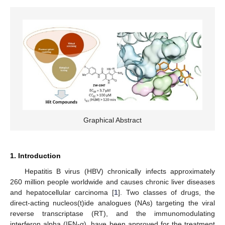
Graphical Abstract
1. Introduction
Hepatitis B virus (HBV) chronically infects approximately
260 million people worldwide and causes chronic liver diseases
and hepatocellular carcinoma [
1
]. Two classes of drugs, the
direct-acting nucleos(t)ide analogues (NAs) targeting the viral
reverse transcriptase (RT), and the immunomodulating
interferon alpha (IFN-α), have been approved for the treatment