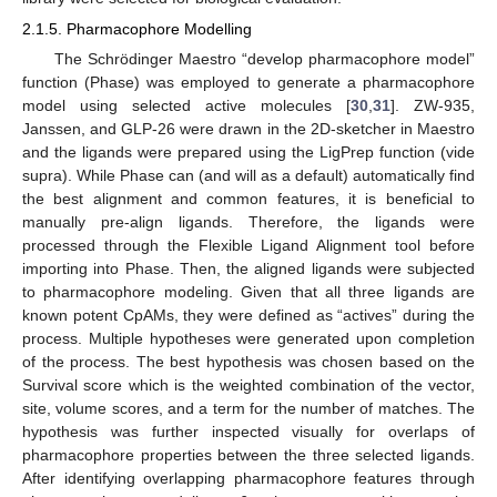
2.1.5. Pharmacophore Modelling
The Schrödinger Maestro “develop pharmacophore model”
function (Phase) was employed to generate a pharmacophore
model using selected active molecules [
30
,
31
]. ZW-935,
Janssen, and GLP-26 were drawn in the 2D-sketcher in Maestro
and the ligands were prepared using the LigPrep function (vide
supra). While Phase can (and will as a default) automatically find
the best alignment and common features, it is beneficial to
manually pre-align ligands. Therefore, the ligands were
processed through the Flexible Ligand Alignment tool before
importing into Phase. Then, the aligned ligands were subjected
to pharmacophore modeling. Given that all three ligands are
known potent CpAMs, they were defined as “actives” during the
process. Multiple hypotheses were generated upon completion
of the process. The best hypothesis was chosen based on the
Survival score which is the weighted combination of the vector,
site, volume scores, and a term for the number of matches. The
hypothesis was further inspected visually for overlaps of
pharmacophore properties between the three selected ligands.
After identifying overlapping pharmacophore features through