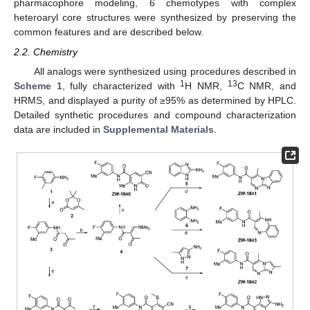
pharmacophore modeling, 6 chemotypes with complex
heteroaryl core structures were synthesized by preserving the
common features and are described below.
2.2. Chemistry
All analogs were synthesized using procedures described in
1
13
Scheme 1
, fully characterized with
H NMR,
C NMR, and
HRMS, and displayed a purity of ≥95% as determined by HPLC.
Detailed synthetic procedures and compound characterization
data are included in
Supplemental Materials
.