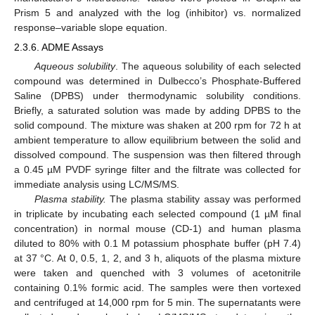
Prism 5 and analyzed with the log (inhibitor) vs. normalized
response–variable slope equation.
2.3.6. ADME Assays
Aqueous solubility
. The aqueous solubility of each selected
compound was determined in Dulbecco’s Phosphate-Buffered
Saline (DPBS) under thermodynamic solubility conditions.
Briefly, a saturated solution was made by adding DPBS to the
solid compound. The mixture was shaken at 200 rpm for 72 h at
ambient temperature to allow equilibrium between the solid and
dissolved compound. The suspension was then filtered through
a 0.45 µM PVDF syringe filter and the filtrate was collected for
immediate analysis using LC/MS/MS.
Plasma stability.
The plasma stability assay was performed
in triplicate by incubating each selected compound (1 µM final
concentration) in normal mouse (CD-1) and human plasma
diluted to 80% with 0.1 M potassium phosphate buffer (pH 7.4)
at 37 °C. At 0, 0.5, 1, 2, and 3 h, aliquots of the plasma mixture
were taken and quenched with 3 volumes of acetonitrile
containing 0.1% formic acid. The samples were then vortexed
and centrifuged at 14,000 rpm for 5 min. The supernatants were