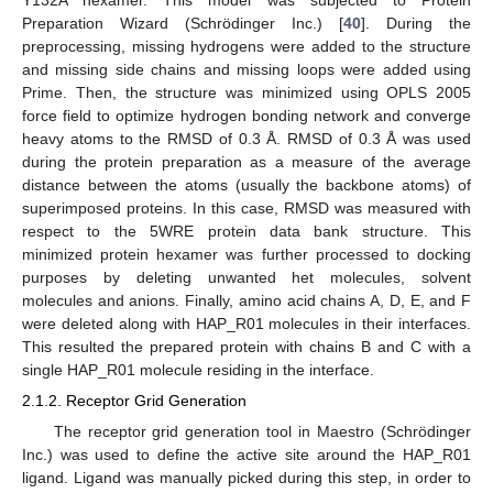
Y132A hexamer. This model was subjected to Protein
Preparation Wizard (Schrödinger Inc.) [
40
]. During the
preprocessing, missing hydrogens were added to the structure
and missing side chains and missing loops were added using
Prime. Then, the structure was minimized using OPLS 2005
force field to optimize hydrogen bonding network and converge
heavy atoms to the RMSD of 0.3 Å. RMSD of 0.3 Å was used
during the protein preparation as a measure of the average
distance between the atoms (usually the backbone atoms) of
superimposed proteins. In this case, RMSD was measured with
respect to the 5WRE protein data bank structure. This
minimized protein hexamer was further processed to docking
purposes by deleting unwanted het molecules, solvent
molecules and anions. Finally, amino acid chains A, D, E, and F
were deleted along with HAP_R01 molecules in their interfaces.
This resulted the prepared protein with chains B and C with a
single HAP_R01 molecule residing in the interface.
2.1.2. Receptor Grid Generation
The receptor grid generation tool in Maestro (Schrödinger
Inc.) was used to define the active site around the HAP_R01
ligand. Ligand was manually picked during this step, in order to