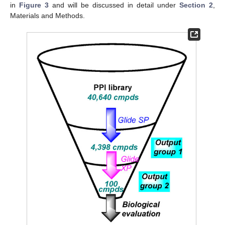
in
Figure 3
and will be discussed in detail under
Section 2
,
Materials and Methods.