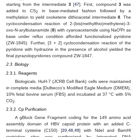
starting from the intermediate
3
[
47
]. First, compound
3
was
added to CS
in base-mediated fashion followed by a
2
methylation to yield oxoketene dithioacetal intermediate
8
. The
cyclocondensation reaction of 2-(bis(methylthio)methylene)-3-
i
oxo-N-arylbutanamide (
8
) with cyanoacetamide using NaO
Pr as
base under reflux condition afforded functionalized pyridone
(ZW-1845). Further, [3 + 2] cyclocondensation reaction of the
pyridone with hydrazine in the presence of alcohol yielded the
final pyrazolopyridones compound ZW-1847.
2.3. Biology
2.3.1. Reagents
Biologicals. HuH-7 (JCRB Cell Bank) cells were maintained
in complete media [Dulbecco’s Modified Eagle Medium (DMEM),
10% fetal bovine serum (FBS) and incubated at 37 °C with 5%
CO
.
2
2.3.2. Cp Purification
A gBlock Gene Fragment coding for the 149 amino acid
assembly domain of HBV capsid protein with an added C-
terminal cysteine (C150) [
20
,
48
,
49
] with NdeI and BamHI
restriction sites was synthesized by Integrated DNA