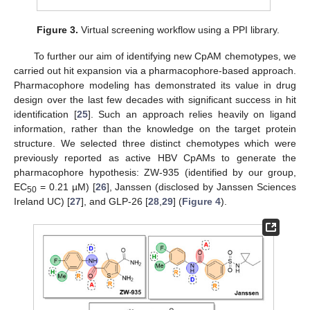
Figure 3.
Virtual screening workflow using a PPI library.
To further our aim of identifying new CpAM chemotypes, we
carried out hit expansion via a pharmacophore-based approach.
Pharmacophore modeling has demonstrated its value in drug
design over the last few decades with significant success in hit
identification [
25
]. Such an approach relies heavily on ligand
information, rather than the knowledge on the target protein
structure. We selected three distinct chemotypes which were
previously reported as active HBV CpAMs to generate the
pharmacophore hypothesis: ZW-935 (identified by our group,
EC
= 0.21 µM) [
26
], Janssen (disclosed by Janssen Sciences
50
Ireland UC) [
27
], and GLP-26 [
28
,
29
] (
Figure 4
).