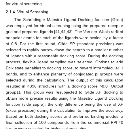
for virtual screening.
2.1.4. Virtual Screening
The Schrödinger Maestro Ligand Docking function (Glide)
was employed for virtual screening using the prepared receptor
grid and prepared ligands [
41
,
42
,
43
]. The Van der Waals radii of
nonpolar atoms for each of the ligands were scaled by a factor
of 0.8. For the first round, Glide SP (standard precision) was
selected to rapidly narrow down the search to a smaller number
of ligands with a reasonable docking score. During the docking
process, flexible ligand sampling was selected. Options to add
Epik state penalties to docking score, to reward intramolecular H
bonds, and to enhance planarity of conjugated pi groups were
selected during the calculation. The output of this calculation
resulted in 4398 structures with a docking score >8.0 (Output
group1). This group was resubjected to Glide XP docking to
obtain more precise results using the Maestro Ligand Docking
function (vide supra), the only difference being the use of XP
(extra precision) during the calculation to improve the accuracy.
Based on both docking scores and preferred binding modes, a
final collection of 100 compounds from the commercial PPI-40
library were selected for biological evaluation.