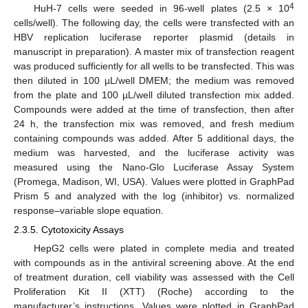
4
HuH-7 cells were seeded in 96-well plates (2.5 × 10
cells/well). The following day, the cells were transfected with an
HBV replication luciferase reporter plasmid (details in
manuscript in preparation). A master mix of transfection reagent
was produced sufficiently for all wells to be transfected. This was
then diluted in 100 µL/well DMEM; the medium was removed
from the plate and 100 µL/well diluted transfection mix added.
Compounds were added at the time of transfection, then after
24 h, the transfection mix was removed, and fresh medium
containing compounds was added. After 5 additional days, the
medium was harvested, and the luciferase activity was
measured using the Nano-Glo Luciferase Assay System
(Promega, Madison, WI, USA). Values were plotted in GraphPad
Prism 5 and analyzed with the log (inhibitor) vs. normalized
response–variable slope equation.
2.3.5. Cytotoxicity Assays
HepG2 cells were plated in complete media and treated
with compounds as in the antiviral screening above. At the end
of treatment duration, cell viability was assessed with the Cell
Proliferation Kit II (XTT) (Roche) according to the
manufacturer’s instructions. Values were plotted in GraphPad