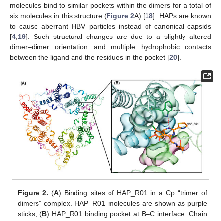
molecules bind to similar pockets within the dimers for a total of
six molecules in this structure (
Figure 2
A) [
18
]. HAPs are known
to cause aberrant HBV particles instead of canonical capsids
[
4
,
19
]. Such structural changes are due to a slightly altered
dimer–dimer orientation and multiple hydrophobic contacts
between the ligand and the residues in the pocket [
20
].
Figure 2.
(
A
) Binding sites of HAP_R01 in a Cp “trimer of
dimers” complex. HAP_R01 molecules are shown as purple
sticks; (
B
) HAP_R01 binding pocket at B–C interface. Chain