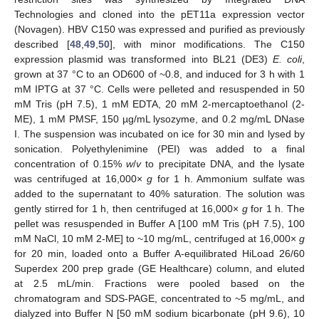
Technologies and cloned into the pET11a expression vector
(Novagen). HBV C150 was expressed and purified as previously
described [
48
,
49
,
50
], with minor modifications. The C150
expression plasmid was transformed into BL21 (DE3)
E. coli
,
grown at 37 °C to an OD600 of ~0.8, and induced for 3 h with 1
mM IPTG at 37 °C. Cells were pelleted and resuspended in 50
mM Tris (pH 7.5), 1 mM EDTA, 20 mM 2-mercaptoethanol (2-
ME), 1 mM PMSF, 150 µg/mL lysozyme, and 0.2 mg/mL DNase
I. The suspension was incubated on ice for 30 min and lysed by
sonication. Polyethylenimine (PEI) was added to a final
concentration of 0.15%
w
/
v
to precipitate DNA, and the lysate
was centrifuged at 16,000×
g
for 1 h. Ammonium sulfate was
added to the supernatant to 40% saturation. The solution was
gently stirred for 1 h, then centrifuged at 16,000×
g
for 1 h. The
pellet was resuspended in Buffer A [100 mM Tris (pH 7.5), 100
mM NaCl, 10 mM 2-ME] to ~10 mg/mL, centrifuged at 16,000×
g
for 20 min, loaded onto a Buffer A-equilibrated HiLoad 26/60
Superdex 200 prep grade (GE Healthcare) column, and eluted
at 2.5 mL/min. Fractions were pooled based on the
chromatogram and SDS-PAGE, concentrated to ~5 mg/mL, and
dialyzed into Buffer N [50 mM sodium bicarbonate (pH 9.6), 10