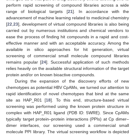
perform rapid screening of compound libraries across a wide
range of biological targets [
21
]. In accordance with the
advancement of machine learning related to medicinal chemistry
[
22
,
23
], development of virtual compound libraries is also being
carried out by numerous institutions and chemical vendors to
ease the process of finding hit compounds in a rapid and cost-
effective manner and with an acceptable accuracy. Among the
available in silico approaches for hit generation, virtual
screening of commercial small molecule compound libraries
remains popular [
24
]. Successful application of such methods
relies heavily on the available structural information of the target
protein and/or on known bioactive compounds.
During the expansion of the discovery efforts of new
chemotypes as potential HBV CpAMs, we turned our attention to
rapid identification of novel chemotypes that bind at the same
site as HAP_R01 [
18
]. To this end, structure-based virtual
screening was performed using the known protein structure in
complex with HAP_R01 ligand (PDB ID: 5WRE). Since CpAMs
typically target protein–protein interactions (PPIs) at Cp dimer–
dimer interfaces, our screening used a commercial small
molecule PPI library. The virtual screening workflow is depicted