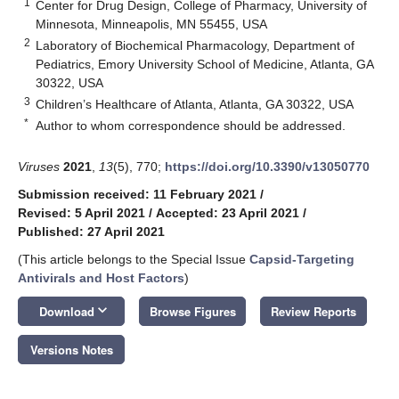
1
Center for Drug Design, College of Pharmacy, University of
Minnesota, Minneapolis, MN 55455, USA
2
Laboratory of Biochemical Pharmacology, Department of
Pediatrics, Emory University School of Medicine, Atlanta, GA
30322, USA
3
Children’s Healthcare of Atlanta, Atlanta, GA 30322, USA
*
Author to whom correspondence should be addressed.
Viruses
2021
,
13
(5), 770;
https://doi.org/10.3390/v13050770
Submission received: 11 February 2021
/
Revised: 5 April 2021
/
Accepted: 23 April 2021
/
Published: 27 April 2021
(This article belongs to the Special Issue
Capsid-Targeting
Antivirals and Host Factors
)
keyboard_arrow_down
Download
Browse Figures
Review Reports
Versions Notes