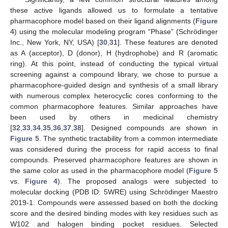
these active ligands allowed us to formulate a tentative
pharmacophore model based on their ligand alignments (
Figure
4
) using the molecular modeling program “Phase” (Schrödinger
Inc., New York, NY, USA) [
30
,
31
]. These features are denoted
as A (acceptor), D (donor), H (hydrophobe) and R (aromatic
ring). At this point, instead of conducting the typical virtual
screening against a compound library, we chose to pursue a
pharmacophore-guided design and synthesis of a small library
with numerous complex heterocyclic cores conforming to the
common pharmacophore features. Similar approaches have
been used by others in medicinal chemistry
[
32
,
33
,
34
,
35
,
36
,
37
,
38
]. Designed compounds are shown in
Figure 5
. The synthetic tractability from a common intermediate
was considered during the process for rapid access to final
compounds. Preserved pharmacophore features are shown in
the same color as used in the pharmacophore model (
Figure 5
vs.
Figure 4
). The proposed analogs were subjected to
molecular docking (PDB ID: 5WRE) using Schrödinger Maestro
2019-1. Compounds were assessed based on both the docking
score and the desired binding modes with key residues such as
W102 and halogen binding pocket residues. Selected