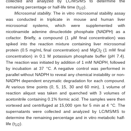
collected and analyzed by LC/MS/MS to determine the
remaining percentage or half-life time (t
).
1/2
Microsomal stability.
The in vitro microsomal stability assay
was conducted in triplicate in mouse and human liver
microsomal systems, which were supplemented with
nicotinamide adenine dinucleotide phosphate (NADPH) as a
cofactor. Briefly, a compound (1 µM final concentration) was
spiked into the reaction mixture containing liver microsomal
protein (0.5 mg/mL final concentration) and MgCl
(1 mM final
2
concentration) in 0.1 M potassium phosphate buffer (pH 7.4).
The reaction was initiated by addition of 1 mM NADPH, followed
by incubation at 37 °C. A negative control was performed in
parallel without NADPH to reveal any chemical instability or non-
NADPH dependent enzymatic degradation for each compound.
At various time points (0, 5, 15, 30 and 60 min), 1 volume of
reaction aliquot was taken and quenched with 3 volumes of
acetonitrile containing 0.1% formic acid. The samples were then
vortexed and centrifuged at 15,000 rpm for 5 min at 4 °C. The
supernatants were collected and analyzed by LC/MS/MS to
determine the remaining percentage and in vitro metabolic half-
life (t
).
1/2