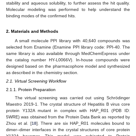
stability and aqueous solubility, to further assess the hit quality.
Molecular modeling was performed to help understand the
binding modes of the confirmed hits.
2. Materials and Methods
A small molecule PPI library with 40,640 compounds was
selected from Enamine (Enamine PPI library code: PPI-40. The
same library is also available through MedChemExpress under
the catalog number HY-L0066V). In-house compounds were
designed based on the pharmacophore model and synthesized
as described in the chemistry section.
2.1. Virtual Screening Workflow
2.1.1. Protein Preparation
The virtual screening was carried out using Schrödinger
Maestro 2019-1. The crystal structure of Hepatitis B virus core
protein Y132A mutant in complex with HAP_R01 (PDB ID:
5WRE) was obtained from the Protein Data Bank as reported by
Zhou et al. [
18
]. There are six HAP_R01 molecules bound to
dimer–dimer interfaces in the crystal structures of core protein