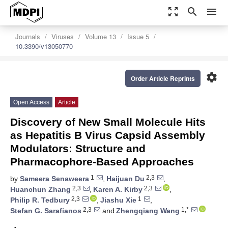
zoom_out_map
search
menu
Journals
Viruses
Volume 13
Issue 5
10.3390/v13050770
settings
Order Article Reprints
Open Access
Article
Discovery of New Small Molecule Hits
as Hepatitis B Virus Capsid Assembly
Modulators: Structure and
Pharmacophore-Based Approaches
1
2,3
by
Sameera Senaweera
,
Haijuan Du
,
2,3
2,3
Huanchun Zhang
,
Karen A. Kirby
,
2,3
1
Philip R. Tedbury
,
Jiashu Xie
,
2,3
1,*
Stefan G. Sarafianos
and
Zhengqiang Wang