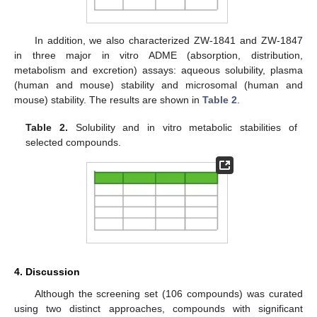
In addition, we also characterized ZW-1841 and ZW-1847
in three major in vitro ADME (absorption, distribution,
metabolism and excretion) assays: aqueous solubility, plasma
(human and mouse) stability and microsomal (human and
mouse) stability. The results are shown in
Table 2
.
Table 2.
Solubility and in vitro metabolic stabilities of
selected compounds.
4. Discussion
Although the screening set (106 compounds) was curated
using two distinct approaches, compounds with significant