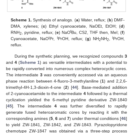
Scheme 1.
Synthesis of analogs. (
a
) Water, reflux; (
b
) DMF-
DMA, xylenes; (
c
) Ethyl cyanoacetate, NaOEt, EtOH; (
d
)
t
RNH
, pyridine, reflux; (
e
) NaO
Bu, CS2, THF then, MeI; (
f
)
2
i
i
i
Cyanoacetate, NaO
Pr,
PrOH, reflux; (
g
) NH
NH
,
PrOH,
2
2
reflux.
During the synthetic planning, we recognized compounds
3
and
4
(
Scheme 1
) as versatile intermediates with a potential to
be rapidly converted into numerous complex heterocyclic cores.
The intermediate
3
was conveniently accessed via an aqueous
phase reaction between 4-fluoro-3-methylaniline (
1
) and 2,2,6-
trimethyl-4H-1,3-dioxin-4-one (
2
) [
44
]. Base-mediated addition
of 2-cyanoacetamide to the intermediate
4
followed by a thermal
cyclization yielded the 6-methyl pyridine derivative ZW-1840
[
45
]. The intermediate
4
was further diversified to rapidly
generate fused heteroaromatic cores by reacting it with the
corresponding amines (
5
,
6
and
7
) under thermal conditions [
46
]
to yield ZW-1841, ZW-1842, and ZW-1843. Pyrazolopyridone
chemotype ZW-1847 was obtained via a three-step process