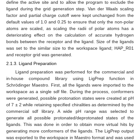
define the active site and to allow the program to exclude the
ligand during the grid generation step. Van der Waals scaling
factor and partial charge cutoff were kept unchanged from the
default values of 1.0 and 0.25 to ensure that only the non-polar
atoms are scaled, as scaling the radii of polar atoms has a
deteriorating effect on the calculation of accurate hydrogen
bonds between the receptor and the ligand. Size of the ligands
was set to the similar size to the workspace ligand; HAP_R01
and receptor grid was generated.
2.1.3. Ligand Preparation
Ligand preparation was performed for the commercial and
in-house compound library using LigPrep function in
Schrödinger Maestro. First, all the ligands were imported to the
workspace as a single sdf file. During the process, conformers
were generated, possible protonation states were created at pH
of 7 ± 2 while retaining specified chiralities as determined by the
commercial sdf library. A wide pH range was selected to
generate all possible protonated/deprotonated states of the
ligands. This was done in order to obtain more virtual hits by
generating more conformers of the ligands. The LigPrep output
was exported to the workspace in Maestro format and was used