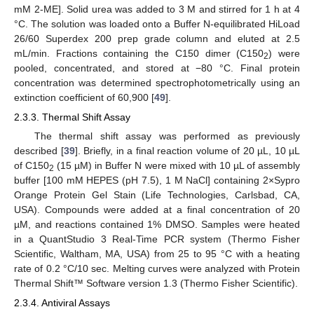
mM 2-ME]. Solid urea was added to 3 M and stirred for 1 h at 4
°C. The solution was loaded onto a Buffer N-equilibrated HiLoad
26/60 Superdex 200 prep grade column and eluted at 2.5
mL/min. Fractions containing the C150 dimer (C150
) were
2
pooled, concentrated, and stored at −80 °C. Final protein
concentration was determined spectrophotometrically using an
extinction coefficient of 60,900 [
49
].
2.3.3. Thermal Shift Assay
The thermal shift assay was performed as previously
described [
39
]. Briefly, in a final reaction volume of 20 µL, 10 µL
of C150
(15 µM) in Buffer N were mixed with 10 µL of assembly
2
buffer [100 mM HEPES (pH 7.5), 1 M NaCl] containing 2×Sypro
Orange Protein Gel Stain (Life Technologies, Carlsbad, CA,
USA). Compounds were added at a final concentration of 20
µM, and reactions contained 1% DMSO. Samples were heated
in a QuantStudio 3 Real-Time PCR system (Thermo Fisher
Scientific, Waltham, MA, USA) from 25 to 95 °C with a heating
rate of 0.2 °C/10 sec. Melting curves were analyzed with Protein
Thermal Shift™ Software version 1.3 (Thermo Fisher Scientific).
2.3.4. Antiviral Assays