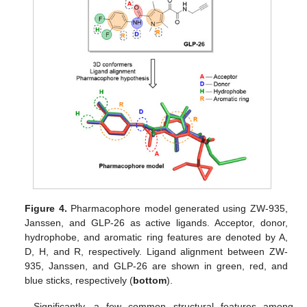
Figure 4.
Pharmacophore model generated using ZW-935,
Janssen, and GLP-26 as active ligands. Acceptor, donor,
hydrophobe, and aromatic ring features are denoted by A,
D, H, and R, respectively. Ligand alignment between ZW-
935, Janssen, and GLP-26 are shown in green, red, and
blue sticks, respectively (
bottom
).
Significantly, a few common structural features among