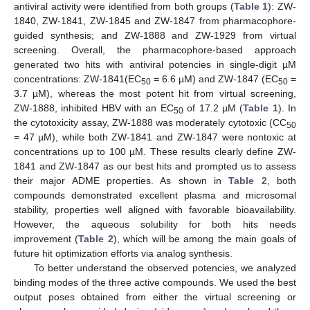
antiviral activity were identified from both groups (
Table 1
): ZW-
1840, ZW-1841, ZW-1845 and ZW-1847 from pharmacophore-
guided synthesis; and ZW-1888 and ZW-1929 from virtual
screening. Overall, the pharmacophore-based approach
generated two hits with antiviral potencies in single-digit µM
concentrations: ZW-1841(EC
= 6.6 µM) and ZW-1847 (EC
=
50
50
3.7 µM), whereas the most potent hit from virtual screening,
ZW-1888, inhibited HBV with an EC
of 17.2 µM (
Table 1
). In
50
the cytotoxicity assay, ZW-1888 was moderately cytotoxic (CC
50
= 47 µM), while both ZW-1841 and ZW-1847 were nontoxic at
concentrations up to 100 µM. These results clearly define ZW-
1841 and ZW-1847 as our best hits and prompted us to assess
their major ADME properties. As shown in
Table 2
, both
compounds demonstrated excellent plasma and microsomal
stability, properties well aligned with favorable bioavailability.
However, the aqueous solubility for both hits needs
11. May
12. May
13. May
14. May
15. May
16. May
17. May
18. May
19. May
21. May
22. May
23. May
24. May
25. May
26. May
27. May
28. May
29. May
31. May
1. Jun
2. Jun
3. Jun
4. Jun
5. Jun
6. Jun
7. Jun
8. Jun
10. Jun
11. Jun
12. Jun
13. Jun
14. Jun
15. Jun
16. Jun
17. Jun
18. Jun
20. Jun
21. Jun
22. Jun
23. Jun
24. Jun
25. Jun
26. Jun
27. Jun
28. Jun
30. Jun
1. Jul
2. Jul
3. Jul
4. Jul
5. Jul
6. Jul
7. Jul
8. Jul
10. Jul
11. Jul
12. Jul
13. Jul
14. Jul
15. Jul
16. Jul
17. Jul
18. Jul
20. Jul
21. Jul
22. Jul
23. Jul
24. Jul
25. Jul
26. Jul
27. Jul
28. Jul
30. Jul
31. Jul
1. Aug
2. Aug
3. Aug
4. Aug
5. Aug
6. Aug
7. Aug
improvement (
Table 2
), which will be among the main goals of
future hit optimization efforts via analog synthesis.
To better understand the observed potencies, we analyzed
binding modes of the three active compounds. We used the best
output poses obtained from either the virtual screening or