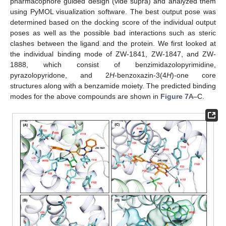
pharmacophore guided design (vide supra) and analyzed them
using PyMOL visualization software. The best output pose was
determined based on the docking score of the individual output
poses as well as the possible bad interactions such as steric
clashes between the ligand and the protein. We first looked at
the individual binding mode of ZW-1841, ZW-1847, and ZW-
1888, which consist of benzimidazolopyrimidine,
pyrazolopyridone, and 2
H
-benzoxazin-3(4
H
)-one core
structures along with a benzamide moiety. The predicted binding
modes for the above compounds are shown in
Figure 7
A–C.