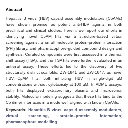
Abstract
Hepatitis B virus (HBV) capsid assembly modulators (CpAMs)
have shown promise as potent anti-HBV agents in both
preclinical and clinical studies. Herein, we report our efforts in
identifying novel CpAM hits via a structure-based virtual
screening against a small molecule protein-protein interaction
(PPI) library, and pharmacophore-guided compound design and
synthesis. Curated compounds were first assessed in a thermal
shift assay (TSA), and the TSA hits were further evaluated in an
antiviral assay. These efforts led to the discovery of two
structurally distinct scaffolds, ZW-1841 and ZW-1847, as novel
HBV CpAM hits, both inhibiting HBV in single-digit µM
concentrations without cytotoxicity at 100 µM. In ADME assays,
both hits displayed extraordinary plasma and microsomal
stability. Molecular modeling suggests that these hits bind to the
Cp dimer interfaces in a mode well aligned with known CpAMs.
Keywords:
Hepatitis B virus
;
capsid assembly modulators
;
virtual screening, protein–protein interaction
;
pharmacophore modelling