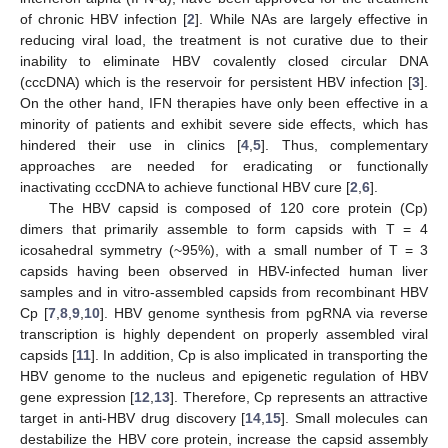
of chronic HBV infection [
2
]. While NAs are largely effective in
reducing viral load, the treatment is not curative due to their
inability to eliminate HBV covalently closed circular DNA
(cccDNA) which is the reservoir for persistent HBV infection [
3
].
On the other hand, IFN therapies have only been effective in a
minority of patients and exhibit severe side effects, which has
hindered their use in clinics [
4
,
5
]. Thus, complementary
approaches are needed for eradicating or functionally
inactivating cccDNA to achieve functional HBV cure [
2
,
6
].
The HBV capsid is composed of 120 core protein (Cp)
dimers that primarily assemble to form capsids with T = 4
icosahedral symmetry (~95%), with a small number of T = 3
capsids having been observed in HBV-infected human liver
samples and in vitro-assembled capsids from recombinant HBV
Cp [
7
,
8
,
9
,
10
]. HBV genome synthesis from pgRNA via reverse
transcription is highly dependent on properly assembled viral
capsids [
11
]. In addition, Cp is also implicated in transporting the
HBV genome to the nucleus and epigenetic regulation of HBV
gene expression [
12
,
13
]. Therefore, Cp represents an attractive
target in anti-HBV drug discovery [
14
,
15
]. Small molecules can
destabilize the HBV core protein, increase the capsid assembly