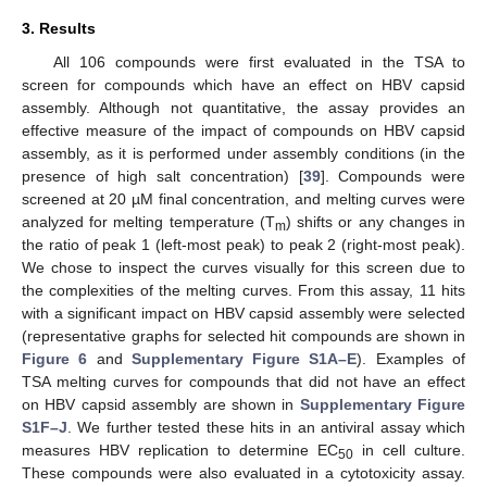
3. Results
All 106 compounds were first evaluated in the TSA to
screen for compounds which have an effect on HBV capsid
assembly. Although not quantitative, the assay provides an
effective measure of the impact of compounds on HBV capsid
assembly, as it is performed under assembly conditions (in the
presence of high salt concentration) [
39
]. Compounds were
screened at 20 µM final concentration, and melting curves were
analyzed for melting temperature (T
) shifts or any changes in
m
the ratio of peak 1 (left-most peak) to peak 2 (right-most peak).
We chose to inspect the curves visually for this screen due to
the complexities of the melting curves. From this assay, 11 hits
with a significant impact on HBV capsid assembly were selected
(representative graphs for selected hit compounds are shown in
Figure 6
and
Supplementary Figure S1A–E
). Examples of
TSA melting curves for compounds that did not have an effect
on HBV capsid assembly are shown in
Supplementary Figure
S1F–J
. We further tested these hits in an antiviral assay which
measures HBV replication to determine EC
in cell culture.
50
These compounds were also evaluated in a cytotoxicity assay.