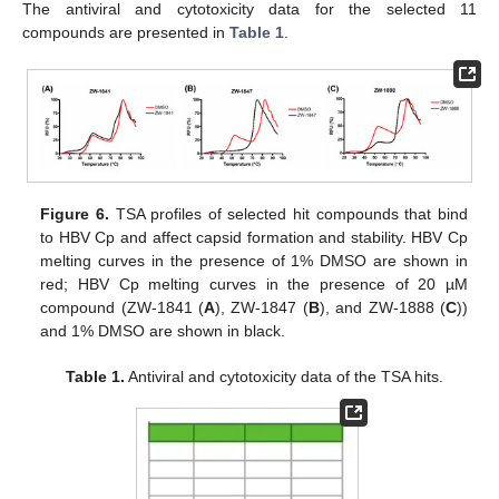
The antiviral and cytotoxicity data for the selected 11
compounds are presented in
Table 1
.
Figure 6.
TSA profiles of selected hit compounds that bind
to HBV Cp and affect capsid formation and stability. HBV Cp
melting curves in the presence of 1% DMSO are shown in
red; HBV Cp melting curves in the presence of 20 µM
compound (ZW-1841 (
A
), ZW-1847 (
B
), and ZW-1888 (
C
))
and 1% DMSO are shown in black.
Table 1.
Antiviral and cytotoxicity data of the TSA hits.