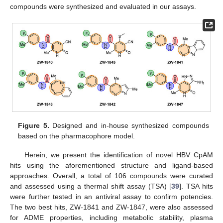
compounds were synthesized and evaluated in our assays.
Figure 5.
Designed and in-house synthesized compounds
based on the pharmacophore model.
Herein, we present the identification of novel HBV CpAM
hits using the aforementioned structure and ligand-based
approaches. Overall, a total of 106 compounds were curated
and assessed using a thermal shift assay (TSA) [
39
]. TSA hits
were further tested in an antiviral assay to confirm potencies.
The two best hits, ZW-1841 and ZW-1847, were also assessed
for ADME properties, including metabolic stability, plasma