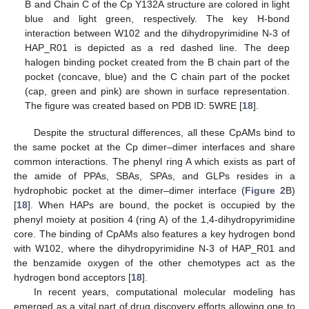
B and Chain C of the Cp Y132A structure are colored in light
blue and light green, respectively. The key H-bond
interaction between W102 and the dihydropyrimidine N-3 of
HAP_R01 is depicted as a red dashed line. The deep
halogen binding pocket created from the B chain part of the
pocket (concave, blue) and the C chain part of the pocket
(cap, green and pink) are shown in surface representation.
The figure was created based on PDB ID: 5WRE [
18
].
Despite the structural differences, all these CpAMs bind to
the same pocket at the Cp dimer–dimer interfaces and share
common interactions. The phenyl ring A which exists as part of
the amide of PPAs, SBAs, SPAs, and GLPs resides in a
hydrophobic pocket at the dimer–dimer interface (
Figure 2
B)
[
18
]. When HAPs are bound, the pocket is occupied by the
phenyl moiety at position 4 (ring A) of the 1,4-dihydropyrimidine
core. The binding of CpAMs also features a key hydrogen bond
with W102, where the dihydropyrimidine N-3 of HAP_R01 and
the benzamide oxygen of the other chemotypes act as the
hydrogen bond acceptors [
18
].
In recent years, computational molecular modeling has
emerged as a vital part of drug discovery efforts allowing one to