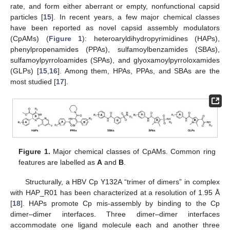
rate, and form either aberrant or empty, nonfunctional capsid
particles [
15
]. In recent years, a few major chemical classes
have been reported as novel capsid assembly modulators
(CpAMs) (
Figure 1
): heteroaryldihydropyrimidines (HAPs),
phenylpropenamides (PPAs), sulfamoylbenzamides (SBAs),
sulfamoylpyrroloamides (SPAs), and glyoxamoylpyrroloxamides
(GLPs) [
15
,
16
]. Among them, HPAs, PPAs, and SBAs are the
most studied [
17
].
Figure 1.
Major chemical classes of CpAMs. Common ring
features are labelled as
A
and
B
.
Structurally, a HBV Cp Y132A “trimer of dimers” in complex
with HAP_R01 has been characterized at a resolution of 1.95 Å
[
18
]. HAPs promote Cp mis-assembly by binding to the Cp
dimer–dimer interfaces. Three dimer–dimer interfaces
accommodate one ligand molecule each and another three