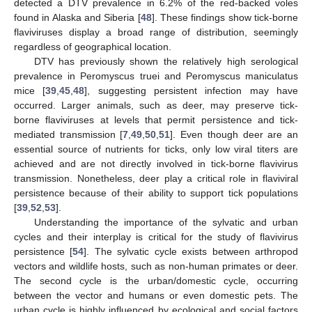
detected a DTV prevalence in 6.2% of the red-backed voles
found in Alaska and Siberia [
48
]. These findings show tick-borne
flaviviruses display a broad range of distribution, seemingly
regardless of geographical location.
DTV has previously shown the relatively high serological
prevalence in Peromyscus truei and Peromyscus maniculatus
mice [
39
,
45
,
48
], suggesting persistent infection may have
occurred. Larger animals, such as deer, may preserve tick-
borne flaviviruses at levels that permit persistence and tick-
mediated transmission [
7
,
49
,
50
,
51
]. Even though deer are an
essential source of nutrients for ticks, only low viral titers are
achieved and are not directly involved in tick-borne flavivirus
transmission. Nonetheless, deer play a critical role in flaviviral
persistence because of their ability to support tick populations
[
39
,
52
,
53
].
Understanding the importance of the sylvatic and urban
cycles and their interplay is critical for the study of flavivirus
persistence [
54
]. The sylvatic cycle exists between arthropod
vectors and wildlife hosts, such as non-human primates or deer.
The second cycle is the urban/domestic cycle, occurring
between the vector and humans or even domestic pets. The
urban cycle is highly influenced by ecological and social factors