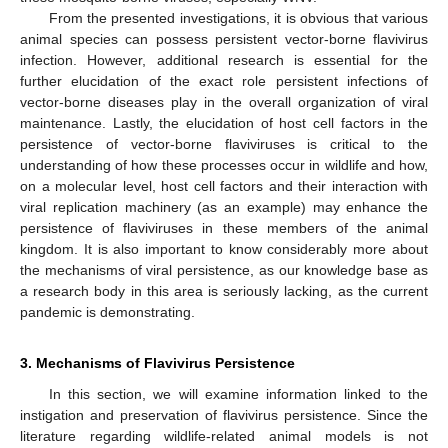
From the presented investigations, it is obvious that various
animal species can possess persistent vector-borne flavivirus
infection. However, additional research is essential for the
further elucidation of the exact role persistent infections of
vector-borne diseases play in the overall organization of viral
maintenance. Lastly, the elucidation of host cell factors in the
persistence of vector-borne flaviviruses is critical to the
understanding of how these processes occur in wildlife and how,
on a molecular level, host cell factors and their interaction with
viral replication machinery (as an example) may enhance the
persistence of flaviviruses in these members of the animal
kingdom. It is also important to know considerably more about
the mechanisms of viral persistence, as our knowledge base as
a research body in this area is seriously lacking, as the current
pandemic is demonstrating.
3. Mechanisms of Flavivirus Persistence
In this section, we will examine information linked to the
instigation and preservation of flavivirus persistence. Since the
literature regarding wildlife-related animal models is not