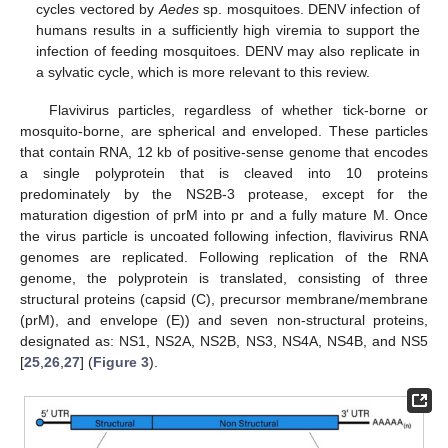
cycles vectored by
Aedes
sp. mosquitoes. DENV infection of
humans results in a sufficiently high viremia to support the
infection of feeding mosquitoes. DENV may also replicate in
a sylvatic cycle, which is more relevant to this review.
Flavivirus particles, regardless of whether tick-borne or
mosquito-borne, are spherical and enveloped. These particles
that contain RNA, 12 kb of positive-sense genome that encodes
a single polyprotein that is cleaved into 10 proteins
predominately by the NS2B-3 protease, except for the
maturation digestion of prM into pr and a fully mature M. Once
the virus particle is uncoated following infection, flavivirus RNA
genomes are replicated. Following replication of the RNA
genome, the polyprotein is translated, consisting of three
structural proteins (capsid (C), precursor membrane/membrane
(prM), and envelope (E)) and seven non-structural proteins,
designated as: NS1, NS2A, NS2B, NS3, NS4A, NS4B, and NS5
[
25
,
26
,
27
] (
Figure 3
).