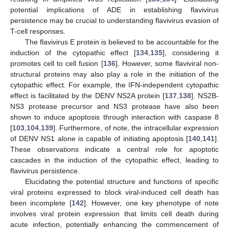
potential implications of ADE in establishing flavivirus
persistence may be crucial to understanding flavivirus evasion of
T-cell responses.
The flavivirus E protein is believed to be accountable for the
induction of the cytopathic effect [
134
,
135
], considering it
promotes cell to cell fusion [
136
]. However, some flaviviral non-
structural proteins may also play a role in the initiation of the
cytopathic effect. For example, the IFN-independent cytopathic
effect is facilitated by the DENV NS2A protein [
137
,
138
]. NS2B-
NS3 protease precursor and NS3 protease have also been
shown to induce apoptosis through interaction with caspase 8
[
103
,
104
,
139
]. Furthermore, of note, the intracellular expression
of DENV NS1 alone is capable of initiating apoptosis [
140
,
141
].
These observations indicate a central role for apoptotic
cascades in the induction of the cytopathic effect, leading to
flavivirus persistence.
Elucidating the potential structure and functions of specific
viral proteins expressed to block viral-induced cell death has
been incomplete [
142
]. However, one key phenotype of note
involves viral protein expression that limits cell death during
acute infection, potentially enhancing the commencement of