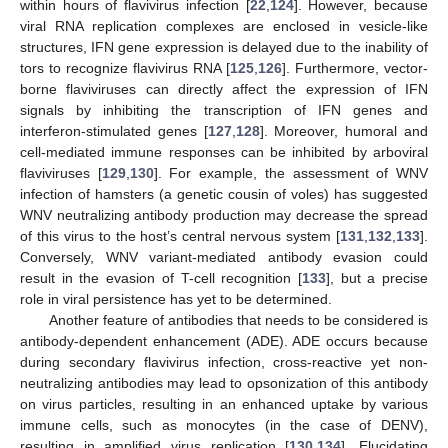
within hours of flavivirus infection [
22
,
124
]. However, because
viral RNA replication complexes are enclosed in vesicle-like
structures, IFN gene expression is delayed due to the inability of
tors to recognize flavivirus RNA [
125
,
126
]. Furthermore, vector-
borne flaviviruses can directly affect the expression of IFN
signals by inhibiting the transcription of IFN genes and
interferon-stimulated genes [
127
,
128
]. Moreover, humoral and
cell-mediated immune responses can be inhibited by arboviral
flaviviruses [
129
,
130
]. For example, the assessment of WNV
infection of hamsters (a genetic cousin of voles) has suggested
WNV neutralizing antibody production may decrease the spread
of this virus to the host’s central nervous system [
131
,
132
,
133
].
Conversely, WNV variant-mediated antibody evasion could
result in the evasion of T-cell recognition [
133
], but a precise
role in viral persistence has yet to be determined.
Another feature of antibodies that needs to be considered is
antibody-dependent enhancement (ADE). ADE occurs because
during secondary flavivirus infection, cross-reactive yet non-
neutralizing antibodies may lead to opsonization of this antibody
on virus particles, resulting in an enhanced uptake by various
immune cells, such as monocytes (in the case of DENV),
resulting in amplified virus replication [
130
,
134
]. Elucidating