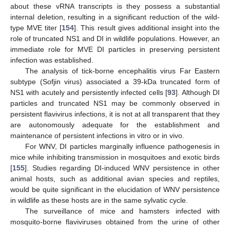
about these vRNA transcripts is they possess a substantial
internal deletion, resulting in a significant reduction of the wild-
type MVE titer [
154
]. This result gives additional insight into the
role of truncated NS1 and DI in wildlife populations. However, an
immediate role for MVE DI particles in preserving persistent
infection was established.
The analysis of tick-borne encephalitis virus Far Eastern
subtype (Sofjin virus) associated a 39-kDa truncated form of
NS1 with acutely and persistently infected cells [
93
]. Although DI
particles and truncated NS1 may be commonly observed in
persistent flavivirus infections, it is not at all transparent that they
are autonomously adequate for the establishment and
maintenance of persistent infections in vitro or in vivo.
For WNV, DI particles marginally influence pathogenesis in
mice while inhibiting transmission in mosquitoes and exotic birds
[
155
]. Studies regarding DI-induced WNV persistence in other
animal hosts, such as additional avian species and reptiles,
would be quite significant in the elucidation of WNV persistence
in wildlife as these hosts are in the same sylvatic cycle.
The surveillance of mice and hamsters infected with
mosquito-borne flaviviruses obtained from the urine of other