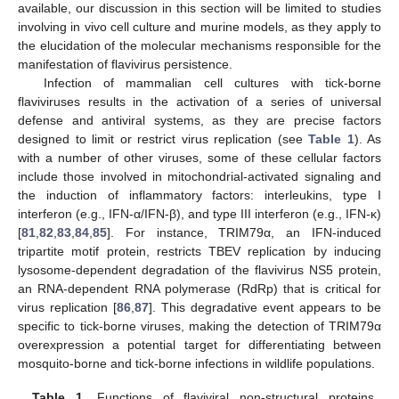
available, our discussion in this section will be limited to studies
involving in vivo cell culture and murine models, as they apply to
the elucidation of the molecular mechanisms responsible for the
manifestation of flavivirus persistence.
Infection of mammalian cell cultures with tick-borne
flaviviruses results in the activation of a series of universal
defense and antiviral systems, as they are precise factors
designed to limit or restrict virus replication (see
Table 1
). As
with a number of other viruses, some of these cellular factors
include those involved in mitochondrial-activated signaling and
the induction of inflammatory factors: interleukins, type I
interferon (e.g., IFN-α/IFN-β), and type III interferon (e.g., IFN-κ)
[
81
,
82
,
83
,
84
,
85
]. For instance, TRIM79α, an IFN-induced
tripartite motif protein, restricts TBEV replication by inducing
lysosome-dependent degradation of the flavivirus NS5 protein,
an RNA-dependent RNA polymerase (RdRp) that is critical for
virus replication [
86
,
87
]. This degradative event appears to be
specific to tick-borne viruses, making the detection of TRIM79α
overexpression a potential target for differentiating between
mosquito-borne and tick-borne infections in wildlife populations.
Table 1.
Functions of flaviviral non-structural proteins