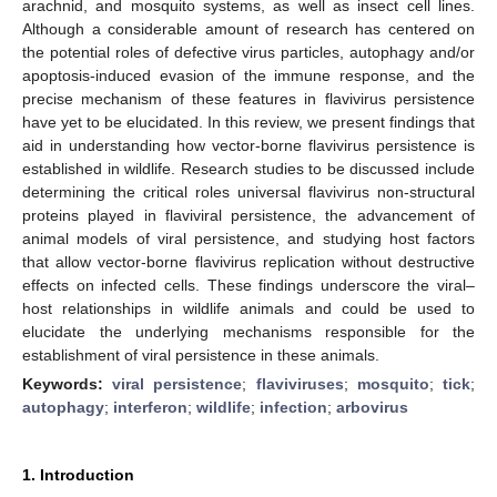
arachnid, and mosquito systems, as well as insect cell lines.
Although a considerable amount of research has centered on
the potential roles of defective virus particles, autophagy and/or
apoptosis-induced evasion of the immune response, and the
precise mechanism of these features in flavivirus persistence
have yet to be elucidated. In this review, we present findings that
aid in understanding how vector-borne flavivirus persistence is
established in wildlife. Research studies to be discussed include
determining the critical roles universal flavivirus non-structural
proteins played in flaviviral persistence, the advancement of
animal models of viral persistence, and studying host factors
that allow vector-borne flavivirus replication without destructive
effects on infected cells. These findings underscore the viral–
host relationships in wildlife animals and could be used to
elucidate the underlying mechanisms responsible for the
establishment of viral persistence in these animals.
Keywords:
viral persistence
;
flaviviruses
;
mosquito
;
tick
;
autophagy
;
interferon
;
wildlife
;
infection
;
arbovirus
1. Introduction