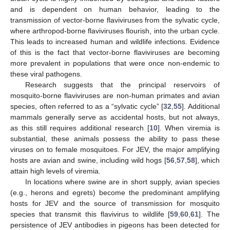
and is dependent on human behavior, leading to the
transmission of vector-borne flaviviruses from the sylvatic cycle,
where arthropod-borne flaviviruses flourish, into the urban cycle.
This leads to increased human and wildlife infections. Evidence
of this is the fact that vector-borne flaviviruses are becoming
more prevalent in populations that were once non-endemic to
these viral pathogens.
Research suggests that the principal reservoirs of
mosquito-borne flaviviruses are non-human primates and avian
species, often referred to as a “sylvatic cycle” [
32
,
55
]. Additional
mammals generally serve as accidental hosts, but not always,
as this still requires additional research [
10
]. When viremia is
substantial, these animals possess the ability to pass these
viruses on to female mosquitoes. For JEV, the major amplifying
hosts are avian and swine, including wild hogs [
56
,
57
,
58
], which
attain high levels of viremia.
In locations where swine are in short supply, avian species
(e.g., herons and egrets) become the predominant amplifying
hosts for JEV and the source of transmission for mosquito
species that transmit this flavivirus to wildlife [
59
,
60
,
61
]. The
persistence of JEV antibodies in pigeons has been detected for