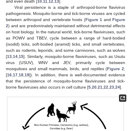
and even death [
10
,
11
,
12
,
13
].
Viral persistence is a staple of arthropod-borne flavivirus
pathogenesis. Mosquito-borne and tick-borne viruses are cycled
between arthropod and vertebrate hosts (
Figure 1
and
Figure
2
) and are predominately maintained without detrimental effects
on host biology. In the natural world, tick-borne flaviviruses, such
as POWV and TBEV, cycle between a range of hard-bodied
(ixodid) ticks, soft-bodied (aramid) ticks, and small vertebrates,
such as rodents, leporids, and some carnivores, such as wolves
[
13
,
14
,
15
]. Similarly, mosquito-borne flaviviruses, such as Usutu
virus (USUV), WNV and JEV, primarily cycle between
mosquitoes and small mammals, birds, and reptiles (
Figure 2
;
[
16
,
17
,
18
,
19
]). In addition, there is well-documented evidence
that the persistence of mosquito-borne flaviviruses and tick-
borne flaviviruses also occurs in cell culture [
5
,
20
,
21
,
22
,
23
,
24
].