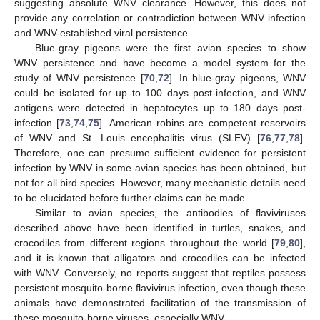
suggesting absolute WNV clearance. However, this does not
provide any correlation or contradiction between WNV infection
and WNV-established viral persistence.
Blue-gray pigeons were the first avian species to show
WNV persistence and have become a model system for the
study of WNV persistence [
70
,
72
]. In blue-gray pigeons, WNV
could be isolated for up to 100 days post-infection, and WNV
antigens were detected in hepatocytes up to 180 days post-
infection [
73
,
74
,
75
]. American robins are competent reservoirs
of WNV and St. Louis encephalitis virus (SLEV) [
76
,
77
,
78
].
Therefore, one can presume sufficient evidence for persistent
infection by WNV in some avian species has been obtained, but
not for all bird species. However, many mechanistic details need
to be elucidated before further claims can be made.
Similar to avian species, the antibodies of flaviviruses
described above have been identified in turtles, snakes, and
crocodiles from different regions throughout the world [
79
,
80
],
and it is known that alligators and crocodiles can be infected
with WNV. Conversely, no reports suggest that reptiles possess
persistent mosquito-borne flavivirus infection, even though these
animals have demonstrated facilitation of the transmission of
these mosquito-borne viruses, especially WNV.