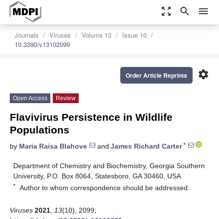
zoom_out_map
search
menu
Journals
Viruses
Volume 13
Issue 10
10.3390/v13102099
settings
Order Article Reprints
Open Access
Review
Flavivirus Persistence in Wildlife
Populations
*
by
Maria Raisa Blahove
and
James Richard Carter
Department of Chemistry and Biochemistry, Georgia Southern
University, P.O. Box 8064, Statesboro, GA 30460, USA
*
Author to whom correspondence should be addressed.
Viruses
2021
,
13
(10), 2099;