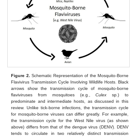
Figure 2.
Schematic Representation of the Mosquito-Borne
Flavivirus Transmission Cycle Involving Wildlife Hosts. Black
arrows show the transmission cycle of mosquito-borne
flaviviruses from mosquitoes (e.g.,
Culex
sp.) to
predominate and intermediate hosts, as discussed in this
review. Unlike tick-borne infections, the transmission cycle
for mosquito-borne viruses can differ greatly. For example,
the transmission cycle for the West Nile virus (as shown
above) differs from that of the dengue virus (DENV). DENV
tends to circulate in two relatively distinct transmission