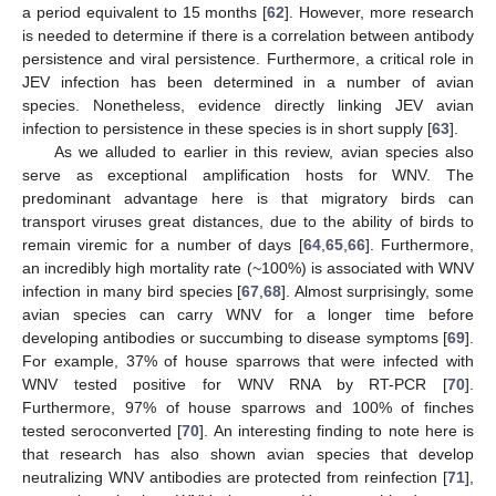
a period equivalent to 15 months [
62
]. However, more research
is needed to determine if there is a correlation between antibody
persistence and viral persistence. Furthermore, a critical role in
JEV infection has been determined in a number of avian
species. Nonetheless, evidence directly linking JEV avian
infection to persistence in these species is in short supply [
63
].
As we alluded to earlier in this review, avian species also
serve as exceptional amplification hosts for WNV. The
predominant advantage here is that migratory birds can
transport viruses great distances, due to the ability of birds to
remain viremic for a number of days [
64
,
65
,
66
]. Furthermore,
an incredibly high mortality rate (~100%) is associated with WNV
infection in many bird species [
67
,
68
]. Almost surprisingly, some
avian species can carry WNV for a longer time before
developing antibodies or succumbing to disease symptoms [
69
].
For example, 37% of house sparrows that were infected with
WNV tested positive for WNV RNA by RT-PCR [
70
].
Furthermore, 97% of house sparrows and 100% of finches
tested seroconverted [
70
]. An interesting finding to note here is
that research has also shown avian species that develop
neutralizing WNV antibodies are protected from reinfection [
71
],