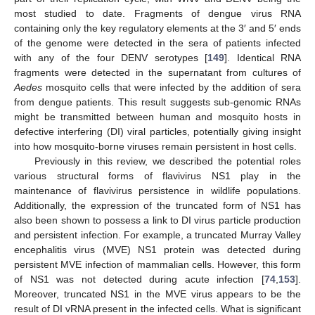
most studied to date. Fragments of dengue virus RNA
containing only the key regulatory elements at the 3′ and 5′ ends
of the genome were detected in the sera of patients infected
with any of the four DENV serotypes [
149
]. Identical RNA
fragments were detected in the supernatant from cultures of
Aedes
mosquito cells that were infected by the addition of sera
from dengue patients. This result suggests sub-genomic RNAs
might be transmitted between human and mosquito hosts in
defective interfering (DI) viral particles, potentially giving insight
into how mosquito-borne viruses remain persistent in host cells.
Previously in this review, we described the potential roles
various structural forms of flavivirus NS1 play in the
maintenance of flavivirus persistence in wildlife populations.
Additionally, the expression of the truncated form of NS1 has
also been shown to possess a link to DI virus particle production
and persistent infection. For example, a truncated Murray Valley
encephalitis virus (MVE) NS1 protein was detected during
persistent MVE infection of mammalian cells. However, this form
of NS1 was not detected during acute infection [
74
,
153
].
Moreover, truncated NS1 in the MVE virus appears to be the
result of DI vRNA present in the infected cells. What is significant