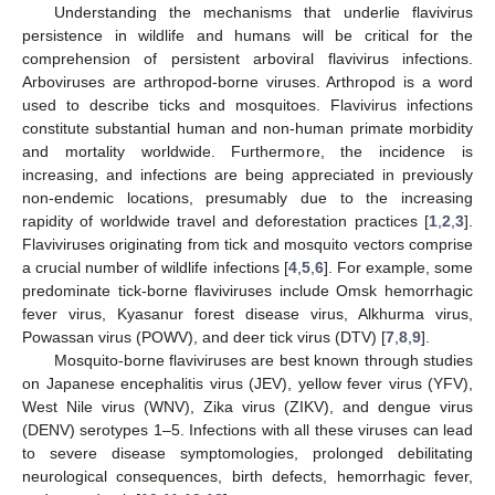
Understanding the mechanisms that underlie flavivirus
persistence in wildlife and humans will be critical for the
comprehension of persistent arboviral flavivirus infections.
Arboviruses are arthropod-borne viruses. Arthropod is a word
used to describe ticks and mosquitoes. Flavivirus infections
constitute substantial human and non-human primate morbidity
and mortality worldwide. Furthermore, the incidence is
increasing, and infections are being appreciated in previously
non-endemic locations, presumably due to the increasing
rapidity of worldwide travel and deforestation practices [
1
,
2
,
3
].
Flaviviruses originating from tick and mosquito vectors comprise
a crucial number of wildlife infections [
4
,
5
,
6
]. For example, some
predominate tick-borne flaviviruses include Omsk hemorrhagic
fever virus, Kyasanur forest disease virus, Alkhurma virus,
Powassan virus (POWV), and deer tick virus (DTV) [
7
,
8
,
9
].
Mosquito-borne flaviviruses are best known through studies
on Japanese encephalitis virus (JEV), yellow fever virus (YFV),
West Nile virus (WNV), Zika virus (ZIKV), and dengue virus
(DENV) serotypes 1–5. Infections with all these viruses can lead
to severe disease symptomologies, prolonged debilitating
neurological consequences, birth defects, hemorrhagic fever,