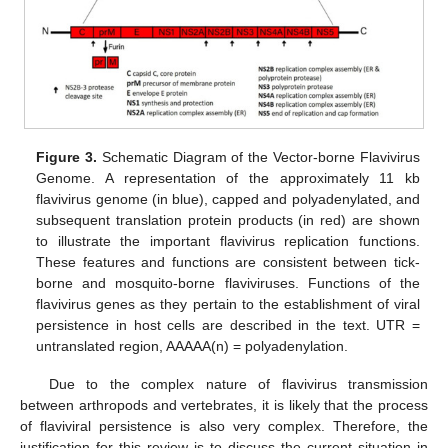
Figure 3.
Schematic Diagram of the Vector-borne Flavivirus
Genome. A representation of the approximately 11 kb
flavivirus genome (in blue), capped and polyadenylated, and
subsequent translation protein products (in red) are shown
to illustrate the important flavivirus replication functions.
These features and functions are consistent between tick-
borne and mosquito-borne flaviviruses. Functions of the
flavivirus genes as they pertain to the establishment of viral
persistence in host cells are described in the text. UTR =
untranslated region, AAAAA(n) = polyadenylation.
Due to the complex nature of flavivirus transmission
between arthropods and vertebrates, it is likely that the process
of flaviviral persistence is also very complex. Therefore, the
justification for this review is to discuss the current situation in