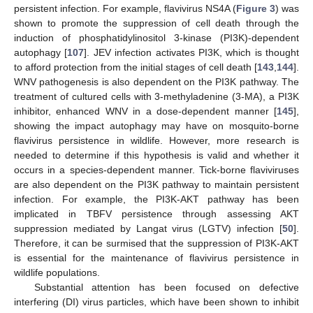
persistent infection. For example, flavivirus NS4A (
Figure 3
) was
shown to promote the suppression of cell death through the
induction of phosphatidylinositol 3-kinase (PI3K)-dependent
autophagy [
107
]. JEV infection activates PI3K, which is thought
to afford protection from the initial stages of cell death [
143
,
144
].
WNV pathogenesis is also dependent on the PI3K pathway. The
treatment of cultured cells with 3-methyladenine (3-MA), a PI3K
inhibitor, enhanced WNV in a dose-dependent manner [
145
],
showing the impact autophagy may have on mosquito-borne
flavivirus persistence in wildlife. However, more research is
needed to determine if this hypothesis is valid and whether it
occurs in a species-dependent manner. Tick-borne flaviviruses
are also dependent on the PI3K pathway to maintain persistent
infection. For example, the PI3K-AKT pathway has been
implicated in TBFV persistence through assessing AKT
suppression mediated by Langat virus (LGTV) infection [
50
].
Therefore, it can be surmised that the suppression of PI3K-AKT
is essential for the maintenance of flavivirus persistence in
wildlife populations.
Substantial attention has been focused on defective
interfering (DI) virus particles, which have been shown to inhibit