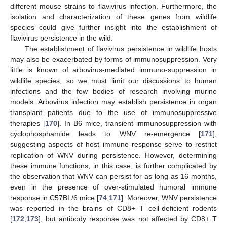
different mouse strains to flavivirus infection. Furthermore, the
isolation and characterization of these genes from wildlife
species could give further insight into the establishment of
flavivirus persistence in the wild.
The establishment of flavivirus persistence in wildlife hosts
may also be exacerbated by forms of immunosuppression. Very
little is known of arbovirus-mediated immuno-suppression in
wildlife species, so we must limit our discussions to human
infections and the few bodies of research involving murine
models. Arbovirus infection may establish persistence in organ
transplant patients due to the use of immunosuppressive
therapies [
170
]. In B6 mice, transient immunosuppression with
cyclophosphamide leads to WNV re-emergence [
171
],
suggesting aspects of host immune response serve to restrict
replication of WNV during persistence. However, determining
these immune functions, in this case, is further complicated by
the observation that WNV can persist for as long as 16 months,
even in the presence of over-stimulated humoral immune
response in C57BL/6 mice [
74
,
171
]. Moreover, WNV persistence
was reported in the brains of CD8+ T cell-deficient rodents
[
172
,
173
], but antibody response was not affected by CD8+ T