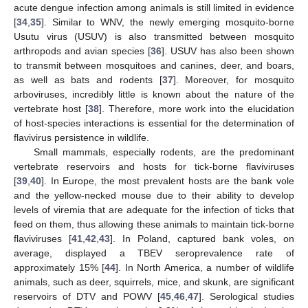
acute dengue infection among animals is still limited in evidence
[
34
,
35
]. Similar to WNV, the newly emerging mosquito-borne
Usutu virus (USUV) is also transmitted between mosquito
arthropods and avian species [
36
]. USUV has also been shown
to transmit between mosquitoes and canines, deer, and boars,
as well as bats and rodents [
37
]. Moreover, for mosquito
arboviruses, incredibly little is known about the nature of the
vertebrate host [
38
]. Therefore, more work into the elucidation
of host-species interactions is essential for the determination of
flavivirus persistence in wildlife.
Small mammals, especially rodents, are the predominant
vertebrate reservoirs and hosts for tick-borne flaviviruses
[
39
,
40
]. In Europe, the most prevalent hosts are the bank vole
and the yellow-necked mouse due to their ability to develop
levels of viremia that are adequate for the infection of ticks that
feed on them, thus allowing these animals to maintain tick-borne
flaviviruses [
41
,
42
,
43
]. In Poland, captured bank voles, on
average, displayed a TBEV seroprevalence rate of
approximately 15% [
44
]. In North America, a number of wildlife
animals, such as deer, squirrels, mice, and skunk, are significant
reservoirs of DTV and POWV [
45
,
46
,
47
]. Serological studies