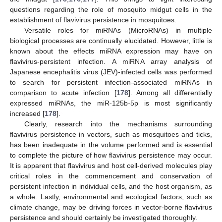
questions regarding the role of mosquito midgut cells in the
establishment of flavivirus persistence in mosquitoes.
Versatile roles for miRNAs (MicroRNAs) in multiple
biological processes are continually elucidated. However, little is
known about the effects miRNA expression may have on
flavivirus-persistent infection. A miRNA array analysis of
Japanese encephalitis virus (JEV)-infected cells was performed
to search for persistent infection-associated miRNAs in
comparison to acute infection [
178
]. Among all differentially
expressed miRNAs, the miR-125b-5p is most significantly
increased [
178
].
Clearly, research into the mechanisms surrounding
flavivirus persistence in vectors, such as mosquitoes and ticks,
has been inadequate in the volume performed and is essential
to complete the picture of how flavivirus persistence may occur.
It is apparent that flavivirus and host cell-derived molecules play
critical roles in the commencement and conservation of
persistent infection in individual cells, and the host organism, as
a whole. Lastly, environmental and ecological factors, such as
climate change, may be driving forces in vector-borne flavivirus
persistence and should certainly be investigated thoroughly.