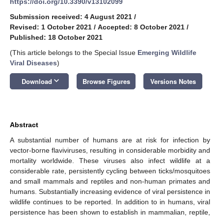
https://doi.org/10.3390/v13102099
Submission received: 4 August 2021
/
Revised: 1 October 2021
/
Accepted: 8 October 2021
/
Published: 18 October 2021
(This article belongs to the Special Issue
Emerging Wildlife
Viral Diseases
)
keyboard_arrow_down
Download
Browse Figures
Versions Notes
Abstract
A substantial number of humans are at risk for infection by
vector-borne flaviviruses, resulting in considerable morbidity and
mortality worldwide. These viruses also infect wildlife at a
considerable rate, persistently cycling between ticks/mosquitoes
and small mammals and reptiles and non-human primates and
humans. Substantially increasing evidence of viral persistence in
wildlife continues to be reported. In addition to in humans, viral
persistence has been shown to establish in mammalian, reptile,