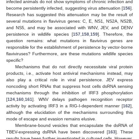
infected animals do not show symptoms of chronic infection and
become persistently infected, suggesting virus attenuation [
156
].
Research has suggested this attenuation may be the result of
several mutations in flavivirus genes: C, E, NS1, NS2A, NS2B,
and NS5, and may be associated with WNV, JEV, and DENV
persistence in wildlife species [
157
,
158
,
159
]. Therefore, the
question remains: what mutations in flavivirus genes are
responsible for the establishment of persistence by vector-borne
flaviviruses? Furthermore, are these mutations wildlife species
specific?
Mechanisms that do not directly necessitate viral protein
products, i.e., activate host antiviral mechanisms instead, may
also play a critical role in viral persistence. JEV express
noncoding short RNAs that suppress host cells dsRNA sensing
mechanisms through the inhibition of IRF3 phosphorylation
[
124
,
160
,
161
]. WNV delays pathogen recognition receptor
activity by activating IRF3 in a RIG-I-dependent manner [
162
],
although the elucidation of the mechanisms surrounding this
mode of escape and evasion remains elusive.
Membrane-bound vesicles that encapsulate the dsRNA of
TBEV-expressing dsRNA have been discovered [
163
]. These
results have been further investigated in cultured cells. However,