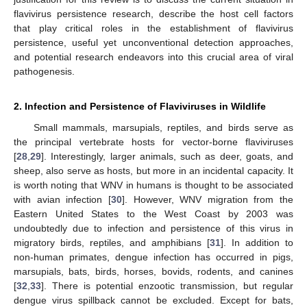
flavivirus persistence research, describe the host cell factors
that play critical roles in the establishment of flavivirus
persistence, useful yet unconventional detection approaches,
and potential research endeavors into this crucial area of viral
pathogenesis.
2. Infection and Persistence of Flaviviruses in Wildlife
Small mammals, marsupials, reptiles, and birds serve as
the principal vertebrate hosts for vector-borne flaviviruses
[
28
,
29
]. Interestingly, larger animals, such as deer, goats, and
sheep, also serve as hosts, but more in an incidental capacity. It
is worth noting that WNV in humans is thought to be associated
with avian infection [
30
]. However, WNV migration from the
Eastern United States to the West Coast by 2003 was
undoubtedly due to infection and persistence of this virus in
migratory birds, reptiles, and amphibians [
31
]. In addition to
non-human primates, dengue infection has occurred in pigs,
marsupials, bats, birds, horses, bovids, rodents, and canines
[
32
,
33
]. There is potential enzootic transmission, but regular
dengue virus spillback cannot be excluded. Except for bats,