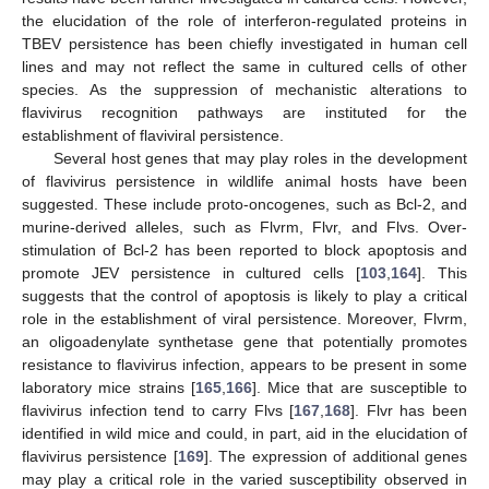
the elucidation of the role of interferon-regulated proteins in
TBEV persistence has been chiefly investigated in human cell
lines and may not reflect the same in cultured cells of other
species. As the suppression of mechanistic alterations to
flavivirus recognition pathways are instituted for the
establishment of flaviviral persistence.
Several host genes that may play roles in the development
of flavivirus persistence in wildlife animal hosts have been
suggested. These include proto-oncogenes, such as Bcl-2, and
murine-derived alleles, such as Flvrm, Flvr, and Flvs. Over-
stimulation of Bcl-2 has been reported to block apoptosis and
promote JEV persistence in cultured cells [
103
,
164
]. This
suggests that the control of apoptosis is likely to play a critical
role in the establishment of viral persistence. Moreover, Flvrm,
an oligoadenylate synthetase gene that potentially promotes
resistance to flavivirus infection, appears to be present in some
laboratory mice strains [
165
,
166
]. Mice that are susceptible to
flavivirus infection tend to carry Flvs [
167
,
168
]. Flvr has been
identified in wild mice and could, in part, aid in the elucidation of
flavivirus persistence [
169
]. The expression of additional genes
may play a critical role in the varied susceptibility observed in