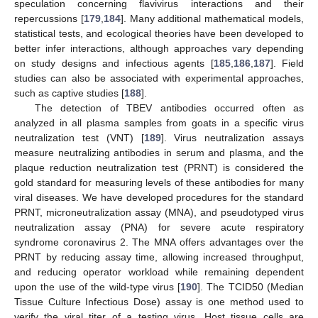
speculation concerning flavivirus interactions and their
repercussions [
179
,
184
]. Many additional mathematical models,
statistical tests, and ecological theories have been developed to
better infer interactions, although approaches vary depending
on study designs and infectious agents [
185
,
186
,
187
]. Field
studies can also be associated with experimental approaches,
such as captive studies [
188
].
The detection of TBEV antibodies occurred often as
analyzed in all plasma samples from goats in a specific virus
neutralization test (VNT) [
189
]. Virus neutralization assays
measure neutralizing antibodies in serum and plasma, and the
plaque reduction neutralization test (PRNT) is considered the
gold standard for measuring levels of these antibodies for many
viral diseases. We have developed procedures for the standard
PRNT, microneutralization assay (MNA), and pseudotyped virus
neutralization assay (PNA) for severe acute respiratory
syndrome coronavirus 2. The MNA offers advantages over the
PRNT by reducing assay time, allowing increased throughput,
and reducing operator workload while remaining dependent
upon the use of the wild-type virus [
190
]. The TCID50 (Median
Tissue Culture Infectious Dose) assay is one method used to
verify the viral titer of a testing virus. Host tissue cells are