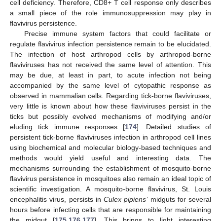
cell deficiency. Therefore, CD8+ T cell response only describes
a small piece of the role immunosuppression may play in
flavivirus persistence.
Precise immune system factors that could facilitate or
regulate flavivirus infection persistence remain to be elucidated.
The infection of host arthropod cells by arthropod-borne
flaviviruses has not received the same level of attention. This
may be due, at least in part, to acute infection not being
accompanied by the same level of cytopathic response as
observed in mammalian cells. Regarding tick-borne flaviviruses,
very little is known about how these flaviviruses persist in the
ticks but possibly evolved mechanisms of modifying and/or
eluding tick immune responses [
174
]. Detailed studies of
persistent tick-borne flaviviruses infection in arthropod cell lines
using biochemical and molecular biology-based techniques and
methods would yield useful and interesting data. The
mechanisms surrounding the establishment of mosquito-borne
flavivirus persistence in mosquitoes also remain an ideal topic of
scientific investigation. A mosquito-borne flavivirus, St. Louis
encephalitis virus, persists in
Culex pipiens’
midguts for several
hours before infecting cells that are responsible for maintaining
the midgut [
175
,
176
,
177
]. This brings to light interesting