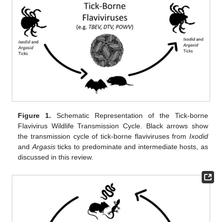
Figure 1.
Schematic Representation of the Tick-borne
Flavivirus Wildlife Transmission Cycle. Black arrows show
the transmission cycle of tick-borne flaviviruses from
Ixodid
and
Argasis
ticks to predominate and intermediate hosts, as
discussed in this review.