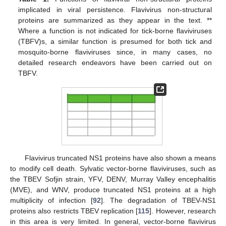
implicated in viral persistence. Flavivirus non-structural
proteins are summarized as they appear in the text. **
Where a function is not indicated for tick-borne flaviviruses
(TBFV)s, a similar function is presumed for both tick and
mosquito-borne flaviviruses since, in many cases, no
detailed research endeavors have been carried out on
TBFV.
Flavivirus truncated NS1 proteins have also shown a means
to modify cell death. Sylvatic vector-borne flaviviruses, such as
the TBEV Sofjin strain, YFV, DENV, Murray Valley encephalitis
(MVE), and WNV, produce truncated NS1 proteins at a high
multiplicity of infection [
92
]. The degradation of TBEV-NS1
proteins also restricts TBEV replication [
115
]. However, research
in this area is very limited. In general, vector-borne flavivirus