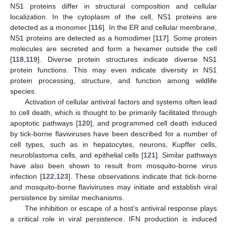
NS1 proteins differ in structural composition and cellular
localization. In the cytoplasm of the cell, NS1 proteins are
detected as a monomer [
116
]. In the ER and cellular membrane,
NS1 proteins are detected as a homodimer [
117
]. Some protein
molecules are secreted and form a hexamer outside the cell
[
118
,
119
]. Diverse protein structures indicate diverse NS1
protein functions. This may even indicate diversity in NS1
protein processing, structure, and function among wildlife
species.
Activation of cellular antiviral factors and systems often lead
to cell death, which is thought to be primarily facilitated through
apoptotic pathways [
120
], and programmed cell death induced
by tick-borne flaviviruses have been described for a number of
cell types, such as in hepatocytes, neurons, Kupffer cells,
neuroblastoma cells, and epithelial cells [
121
]. Similar pathways
have also been shown to result from mosquito-borne virus
infection [
122
,
123
]. These observations indicate that tick-borne
and mosquito-borne flaviviruses may initiate and establish viral
persistence by similar mechanisms.
The inhibition or escape of a host’s antiviral response plays
a critical role in viral persistence. IFN production is induced