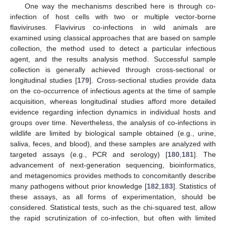
One way the mechanisms described here is through co-
infection of host cells with two or multiple vector-borne
flaviviruses. Flavivirus co-infections in wild animals are
examined using classical approaches that are based on sample
collection, the method used to detect a particular infectious
agent, and the results analysis method. Successful sample
collection is generally achieved through cross-sectional or
longitudinal studies [
179
]. Cross-sectional studies provide data
on the co-occurrence of infectious agents at the time of sample
acquisition, whereas longitudinal studies afford more detailed
evidence regarding infection dynamics in individual hosts and
groups over time. Nevertheless, the analysis of co-infections in
wildlife are limited by biological sample obtained (e.g., urine,
saliva, feces, and blood), and these samples are analyzed with
targeted assays (e.g., PCR and serology) [
180
,
181
]. The
advancement of next-generation sequencing, bioinformatics,
and metagenomics provides methods to concomitantly describe
many pathogens without prior knowledge [
182
,
183
]. Statistics of
these assays, as all forms of experimentation, should be
considered. Statistical tests, such as the chi-squared test, allow
the rapid scrutinization of co-infection, but often with limited