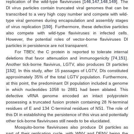
replication of the wild-type flaviviruses [
146
,
147
,
148
,
149
]. The
DI virus particles contain truncated viral genomes that can be
transcribed to a very high copy number and compete with wild-
type viral genomes during encapsulation and assembly stages
of virus replication [
150
]. Furthermore, these defective particles
also compete with wild-type flaviviruses in infected cells.
However, the potential roles of vector-borne flaviviruses DI
particles in persistence are not transparent.
For TBEV, the C protein is reported to tolerate internal
deletions that favor attenuation and immunogenicity [
74
,
151
].
Another tick-borne flavivirus, LGTV, also produces DI particles
[
152
]. In this study, after 15 passages of LGTV, DIs constituted
approximately 35% of the total LGTV population. Furthermore,
at this point, the predominant DI population included a genome
in which nucleotides 1058 to 2881 had been ablated. This
defective vRNA genome encoded an intact polyprotein
possessing a truncated fusion protein containing 28 N-terminal
residues of E and 134 C-terminal residues of NS1. The role of
this DI in establishing the persistence of this virus and potentially
other tick-borne flaviviruses still needs to be elucidated.
Mosquito-borne flaviviruses also produce DI particles as
part of their replication cycle, with WNV and DENV being the