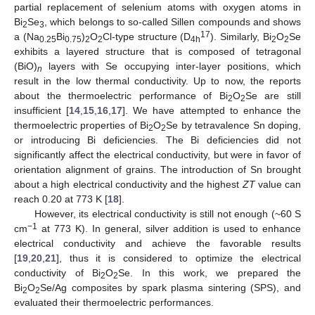
partial replacement of selenium atoms with oxygen atoms in
Bi
Se
, which belongs to so-called Sillen compounds and shows
2
3
17
a (Na
Bi
)
O
Cl-type structure (D
). Similarly, Bi
O
Se
0.25
0.75
2
2
4h
2
2
exhibits a layered structure that is composed of tetragonal
(BiO)
layers with Se occupying inter-layer positions, which
n
result in the low thermal conductivity. Up to now, the reports
about the thermoelectric performance of Bi
O
Se are still
2
2
insufficient [
14
,
15
,
16
,
17
]. We have attempted to enhance the
thermoelectric properties of Bi
O
Se by tetravalence Sn doping,
2
2
or introducing Bi deficiencies. The Bi deficiencies did not
significantly affect the electrical conductivity, but were in favor of
orientation alignment of grains. The introduction of Sn brought
about a high electrical conductivity and the highest
ZT
value can
reach 0.20 at 773 K [
18
].
However, its electrical conductivity is still not enough (~60 S
−
1
cm
at 773 K). In general, silver addition is used to enhance
electrical conductivity and achieve the favorable results
[
19
,
20
,
21
], thus it is considered to optimize the electrical
conductivity of Bi
O
Se. In this work, we prepared the
2
2
Bi
O
Se/Ag composites by spark plasma sintering (SPS), and
2
2
evaluated their thermoelectric performances.