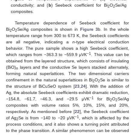
conductivity; and (
b
) Seebeck coefficient for Bi
O
Se/Ag
2
2
composites.
Temperature dependence of Seebeck coefficient for
Bi
O
Se/Ag composites is shown in
Figure 3
b. In the whole
2
2
temperature range from 300 to 673 K, the Seebeck coefficients
are all negative, indicating a
n
-type electrical conduction
behavior. The pure sample shows a high Seebeck coefficient,
−
1
which ranges from −363.3 to −559.9 μVK
. This value can be
obtained from the layered structure, which consists of insulating
(BiO)
layers and the conductive Se layers stacked alternately,
n
forming natural superlattices. The two dimensional carriers
confinement in the natural superlattices in Bi
O
Se is similar to
2
2
the structure of BiCuSeO system [
23
,
24
]. With the addition of
Ag, the absolute Seebeck coefficients exhibit dramatic reduction,
−
1
−154.8, −61.7, −46.3, and −29.5 μVK
for Bi
O
Se/Ag
2
2
composites with volume ratios 5%, 10%, 15%, and 20%,
respectively. As mentioned before [
22
], the Seebeck coefficient
−
1
of Ag
Se is from −140 to −20 μVK
, which is affected by the
2
process conditions, and it also shows a turning point attributed
to the phase transition. A similar phenomenon can be observed