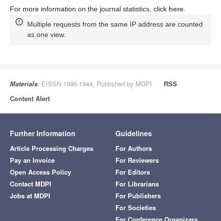
For more information on the journal statistics, click
here
.
Multiple requests from the same IP address are counted
as one view.
Materials
, EISSN 1996-1944, Published by MDPI
RSS
Content Alert
Further Information
Guidelines
Article Processing Charges
For Authors
Pay an Invoice
For Reviewers
Open Access Policy
For Editors
Contact MDPI
For Librarians
Jobs at MDPI
For Publishers
For Societies
For Conference Organizers