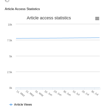
Article Access Statistics
Article access statistics
10k
7.5k
5k
2.5k
0k
20. Jul
30. Jun
10. Jul
20. Jun
10. Jun
31. May
21. May
11. May
30. Jul
Article Views