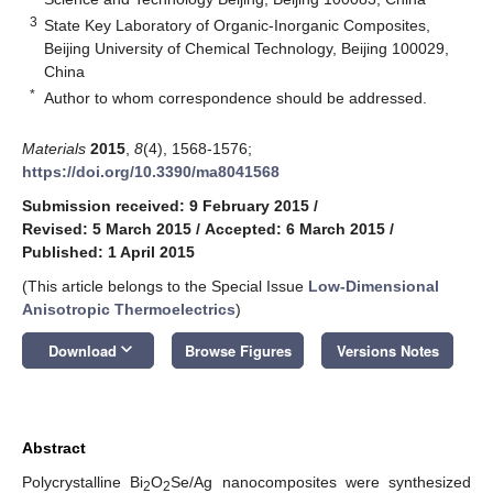
3
State Key Laboratory of Organic-Inorganic Composites,
Beijing University of Chemical Technology, Beijing 100029,
China
*
Author to whom correspondence should be addressed.
Materials
2015
,
8
(4), 1568-1576;
https://doi.org/10.3390/ma8041568
Submission received: 9 February 2015
/
Revised: 5 March 2015
/
Accepted: 6 March 2015
/
Published: 1 April 2015
(This article belongs to the Special Issue
Low-Dimensional
Anisotropic Thermoelectrics
)
keyboard_arrow_down
Download
Browse Figures
Versions Notes
Abstract
Polycrystalline Bi
O
Se/Ag nanocomposites were synthesized
2
2