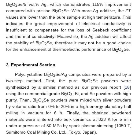
Bi
O
Se/5 vol.% Ag, which demonstrates 115% improvement
2
2
compared with pristine Bi
O
Se. With more Ag additive, the
ZT
2
2
values are lower than the pure sample at high temperature. This
indicates the great improvement of electrical conductivity is
insufficient to compensate for the loss of Seebeck coefficient
and thermal conductivity. Meanwhile, the Ag addition will affect
the stability of Bi
O
Se, therefore it may not be a good choice
2
2
for the enhancement of thermoelectric performance of Bi
O
Se.
2
2
3. Experimental Section
Polycrystalline Bi
O
Se/Ag composites were prepared by a
2
2
two-step method. First, the pure Bi
O
Se powders were
2
2
synthesized by a similar method as our previous report [
18
]
using the commercial grade Bi
O
, Bi, and Se powders with high
2
3
purity. Then, Bi
O
Se powders were mixed with silver powders
2
2
by volume ratio from 0% to 20% in a high-energy planetary ball
milling in vacuum for 6 h. Finally, the obtained powdered
materials were sintered into bulk ceramics at 823 K for 5 min
under a pressure of 50 MPa by spark plasma sintering (1050 T,
Sumitomo Coal Mining Co. Ltd., Tokyo, Japan).