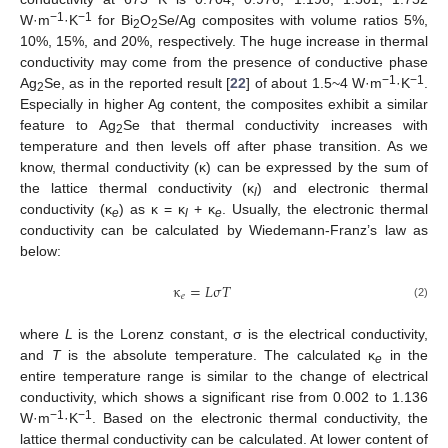
−1
−1
W·m
·K
for Bi
O
Se/Ag composites with volume ratios 5%,
2
2
10%, 15%, and 20%, respectively. The huge increase in thermal
conductivity may come from the presence of conductive phase
−1
−1
Ag
Se, as in the reported result [
22
] of about 1.5~4 W·m
·K
.
2
Especially in higher Ag content, the composites exhibit a similar
feature to Ag
Se that thermal conductivity increases with
2
temperature and then levels off after phase transition. As we
know, thermal conductivity (κ) can be expressed by the sum of
the lattice thermal conductivity (κ
) and electronic thermal
l
conductivity (κ
) as κ = κ
+ κ
. Usually, the electronic thermal
e
l
e
conductivity can be calculated by Wiedemann-Franz’s law as
below:
κ
=
𝐿
σ
𝑇
𝑒
(2)
where
L
is the Lorenz constant, σ is the electrical conductivity,
and
T
is the absolute temperature. The calculated κ
in the
e
entire temperature range is similar to the change of electrical
conductivity, which shows a significant rise from 0.002 to 1.136
−1
−1
W·m
·K
. Based on the electronic thermal conductivity, the
lattice thermal conductivity can be calculated. At lower content of