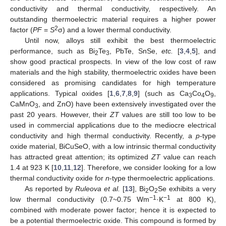
conductivity and thermal conductivity, respectively. An
outstanding thermoelectric material requires a higher power
2
factor (
PF
=
S
σ) and a lower thermal conductivity.
Until now, alloys still exhibit the best thermoelectric
performance, such as Bi
Te
, PbTe, SnSe,
etc.
[
3
,
4
,
5
], and
2
3
show good practical prospects. In view of the low cost of raw
materials and the high stability, thermoelectric oxides have been
considered as promising candidates for high temperature
applications. Typical oxides [
1
,
6
,
7
,
8
,
9
] (such as Ca
Co
O
,
3
4
9
CaMnO
, and ZnO) have been extensively investigated over the
3
past 20 years. However, their
ZT
values are still too low to be
used in commercial applications due to the mediocre electrical
conductivity and high thermal conductivity. Recently, a
p
-type
oxide material, BiCuSeO, with a low intrinsic thermal conductivity
has attracted great attention; its optimized
ZT
value can reach
1.4 at 923 K [
10
,
11
,
12
]. Therefore, we consider looking for a low
thermal conductivity oxide for
n
-type thermoelectric applications.
12. May
13. May
14. May
15. May
16. May
17. May
18. May
19. May
20. May
22. May
23. May
24. May
25. May
26. May
27. May
28. May
29. May
30. May
1. Jun
2. Jun
3. Jun
4. Jun
5. Jun
6. Jun
7. Jun
8. Jun
9. Jun
11. Jun
12. Jun
13. Jun
14. Jun
15. Jun
16. Jun
17. Jun
18. Jun
19. Jun
21. Jun
22. Jun
23. Jun
24. Jun
25. Jun
26. Jun
27. Jun
28. Jun
29. Jun
1. Jul
2. Jul
3. Jul
4. Jul
5. Jul
6. Jul
7. Jul
8. Jul
9. Jul
11. Jul
12. Jul
13. Jul
14. Jul
15. Jul
16. Jul
17. Jul
18. Jul
19. Jul
21. Jul
22. Jul
23. Jul
24. Jul
25. Jul
26. Jul
27. Jul
28. Jul
29. Jul
31. Jul
1. Aug
2. Aug
3. Aug
4. Aug
5. Aug
6. Aug
7. Aug
8. Aug
As reported by
Ruleova et al.
[
13
], Bi
O
Se exhibits a very
2
2
−
1
−
1
low thermal conductivity (0.7~0.75 Wm
·K
at 800 K),
combined with moderate power factor; hence it is expected to
be a potential thermoelectric oxide. This compound is formed by