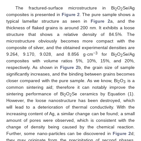
The fractured-surface microstructure in Bi
O
Se/Ag
2
2
composites is presented in
Figure 2
. The pure sample shows a
typical lamellar structure as seen in
Figure 2
a, and the
thickness of flaked grains is around 200 nm. It exhibits a loose
structure that shows a relative density of 84.5%. The
microstructure obviously becomes more compact with the
composite of silver, and the obtained experimental densities are
−3
9.264, 9.170, 9.028, and 8.856 g·cm
for Bi
O
Se/Ag
2
2
composites with volume ratios 5%, 10%, 15%, and 20%,
respectively. As shown in
Figure 2
b, the grain size of sample
significantly increases, and the binding between grains becomes
closer compared with the pure sample. As we know, Bi
O
is a
2
3
common sintering aid; therefore it can notably improve the
sintering performance of Bi
O
Se ceramics by Equation (1).
2
2
However, the loose nanostructure has been destroyed, which
will lead to a deterioration of thermal conductivity. With the
increasing content of Ag, a similar change can be found; a small
amount of pores were observed, which is consistent with the
change of density being caused by the chemical reaction.
Further, some nano-particles can be discovered in
Figure 2
d;
they may originate from the precipitation of second phases,