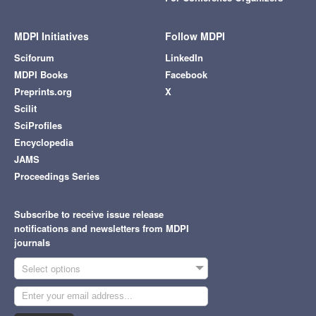
MDPI Initiatives
Follow MDPI
Sciforum
LinkedIn
MDPI Books
Facebook
Preprints.org
X
Scilit
SciProfiles
Encyclopedia
JAMS
Proceedings Series
Subscribe to receive issue release
notifications and newsletters from MDPI
journals
Select options