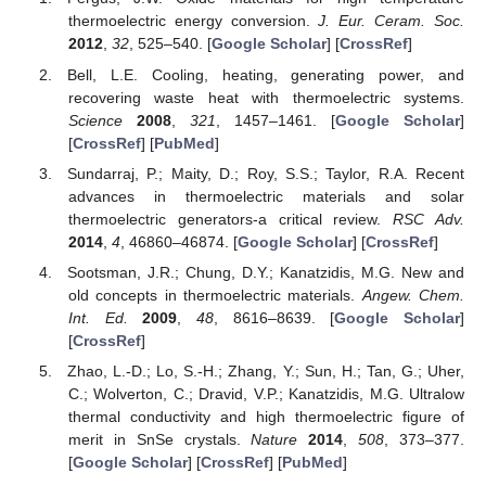
thermoelectric energy conversion.
J. Eur. Ceram. Soc.
2012
,
32
, 525–540. [
Google Scholar
] [
CrossRef
]
Bell, L.E. Cooling, heating, generating power, and
recovering waste heat with thermoelectric systems.
Science
2008
,
321
, 1457–1461. [
Google Scholar
]
[
CrossRef
] [
PubMed
]
Sundarraj, P.; Maity, D.; Roy, S.S.; Taylor, R.A. Recent
advances in thermoelectric materials and solar
thermoelectric generators-a critical review.
RSC Adv.
2014
,
4
, 46860–46874. [
Google Scholar
] [
CrossRef
]
Sootsman, J.R.; Chung, D.Y.; Kanatzidis, M.G. New and
old concepts in thermoelectric materials.
Angew. Chem.
Int. Ed.
2009
,
48
, 8616–8639. [
Google Scholar
]
[
CrossRef
]
Zhao, L.-D.; Lo, S.-H.; Zhang, Y.; Sun, H.; Tan, G.; Uher,
C.; Wolverton, C.; Dravid, V.P.; Kanatzidis, M.G. Ultralow
thermal conductivity and high thermoelectric figure of
merit in SnSe crystals.
Nature
2014
,
508
, 373–377.
[
Google Scholar
] [
CrossRef
] [
PubMed
]