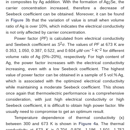
in composites by Ag addition. With the formation of Ag
Se, the
2
carrier concentration increased, therefore a decrease of
Seebeck coefficient can be obtained. Moreover, it can be found
in
Figure 3
b that the variation of value is small when volume
ratio of Ag is over 10%, which indicates the electrical conductivity
is not only affected by carrier concentration.
Power factor (
PF
) is calculated from electrical conductivity
2
and Seebeck coefficient as
S
σ. The values of
PF
at 673 K are
−
1
−
2
0.353, 1.050, 0.387, 0.522, and 0.604 μW·cm
·K
for different
volume ratio of Ag (0%–20%), respectively. For high content of
Ag, the power factor increases with the electrical conductivity
increasing, even with a low Seebeck coefficient. The highest
value of power factor can be obtained in a sample of 5 vol.% Ag,
which is associated with the optimized electrical conductivity
while maintaining a moderate Seebeck coefficient. This shows
once again that thermoelectric performance is a comprehensive
consideration, with just high electrical conductivity or high
Seebeck coefficient, it is difficult to obtain high power factor. We
usually need to compromise to get an optimum result.
Temperature dependence of thermal conductivity (κ)
between 300 and 673 K is shown in
Figure 4
a. The thermal
conductivity at 673 K is 0.704, 0.976, 1.196, 1.501, 1.752