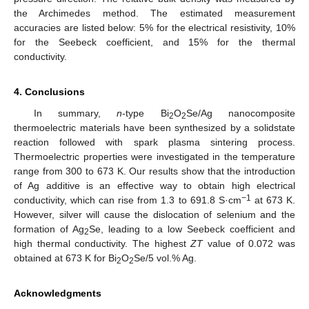
the Archimedes method. The estimated measurement
accuracies are listed below: 5% for the electrical resistivity, 10%
for the Seebeck coefficient, and 15% for the thermal
conductivity.
4. Conclusions
In summary,
n
-type Bi
O
Se/Ag nanocomposite
2
2
thermoelectric materials have been synthesized by a solidstate
reaction followed with spark plasma sintering process.
Thermoelectric properties were investigated in the temperature
range from 300 to 673 K. Our results show that the introduction
of Ag additive is an effective way to obtain high electrical
−
1
conductivity, which can rise from 1.3 to 691.8 S·cm
at 673 K.
However, silver will cause the dislocation of selenium and the
formation of Ag
Se, leading to a low Seebeck coefficient and
2
high thermal conductivity. The highest
ZT
value of 0.072 was
obtained at 673 K for Bi
O
Se/5 vol.% Ag.
2
2
Acknowledgments