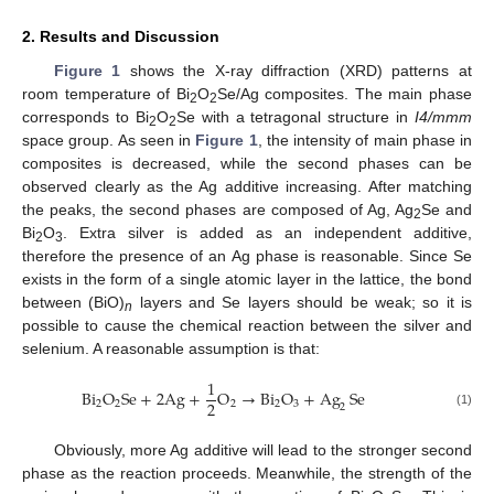
2. Results and Discussion
Figure 1
shows the X-ray diffraction (XRD) patterns at
room temperature of Bi
O
Se/Ag composites. The main phase
2
2
corresponds to Bi
O
Se with a tetragonal structure in
I4/mmm
2
2
space group. As seen in
Figure 1
, the intensity of main phase in
composites is decreased, while the second phases can be
observed clearly as the Ag additive increasing. After matching
the peaks, the second phases are composed of Ag, Ag
Se and
2
Bi
O
. Extra silver is added as an independent additive,
2
3
therefore the presence of an Ag phase is reasonable. Since Se
exists in the form of a single atomic layer in the lattice, the bond
between (BiO)
layers and Se layers should be weak; so it is
n
possible to cause the chemical reaction between the silver and
selenium. A reasonable assumption is that:
1
Bi
O
Se
+
2
Ag
+
O
→
Bi
O
+
Ag
Se
2
2
2
2
2
3
2
(1)
Obviously, more Ag additive will lead to the stronger second
phase as the reaction proceeds. Meanwhile, the strength of the