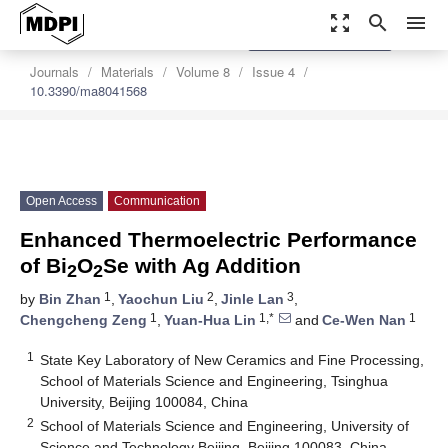
zoom_out_map
search
menu
settings
Order Article Reprints
Journals
Materials
Volume 8
Issue 4
10.3390/ma8041568
Open Access
Communication
Enhanced Thermoelectric Performance
of Bi
O
Se with Ag Addition
2
2
1
2
3
by
Bin Zhan
,
Yaochun Liu
,
Jinle Lan
,
1
1,*
1
Chengcheng Zeng
,
Yuan-Hua Lin
and
Ce-Wen Nan
1
State Key Laboratory of New Ceramics and Fine Processing,
School of Materials Science and Engineering, Tsinghua
University, Beijing 100084, China
2
School of Materials Science and Engineering, University of
Science and Technology Beijing, Beijing 100083, China