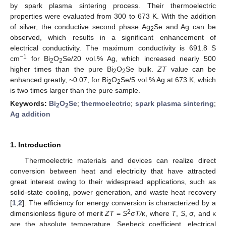
by spark plasma sintering process. Their thermoelectric
properties were evaluated from 300 to 673 K. With the addition
of silver, the conductive second phase Ag
Se and Ag can be
2
observed, which results in a significant enhancement of
electrical conductivity. The maximum conductivity is 691.8 S
−1
cm
for Bi
O
Se/20 vol.% Ag, which increased nearly 500
2
2
higher times than the pure Bi
O
Se bulk.
ZT
value can be
2
2
enhanced greatly, ~0.07, for Bi
O
Se/5 vol.% Ag at 673 K, which
2
2
is two times larger than the pure sample.
Keywords:
Bi
O
Se
;
thermoelectric
;
spark plasma sintering
;
2
2
Ag addition
1. Introduction
Thermoelectric materials and devices can realize direct
conversion between heat and electricity that have attracted
great interest owing to their widespread applications, such as
solid-state cooling, power generation, and waste heat recovery
[
1
,
2
]. The efficiency for energy conversion is characterized by a
2
dimensionless figure of merit
ZT
=
S
σ
T/
κ, where
T
,
S
, σ, and κ
are the absolute temperature, Seebeck coefficient, electrical