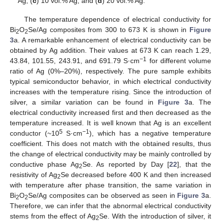
Ag; (
c
) 10 vol.% Ag; and (
d
) 20 vol.% Ag.
The temperature dependence of electrical conductivity for
Bi
O
Se/Ag composites from 300 to 673 K is shown in
Figure
2
2
3
a. A remarkable enhancement of electrical conductivity can be
obtained by Ag addition. Their values at 673 K can reach 1.29,
−
1
43.84, 101.55, 243.91, and 691.79 S·cm
for different volume
ratio of Ag (0%–20%), respectively. The pure sample exhibits
typical semiconductor behavior, in which electrical conductivity
increases with the temperature rising. Since the introduction of
silver, a similar variation can be found in
Figure 3
a. The
electrical conductivity increased first and then decreased as the
temperature increased. It is well known that Ag is an excellent
5
−
1
conductor (~10
S·cm
), which has a negative temperature
coefficient. This does not match with the obtained results, thus
the change of electrical conductivity may be mainly controlled by
conductive phase Ag
Se. As reported by Day [
22
], that the
2
resistivity of Ag
Se decreased before 400 K and then increased
2
with temperature after phase transition, the same variation in
Bi
O
Se/Ag composites can be observed as seen in
Figure 3
a.
2
2
Therefore, we can infer that the abnormal electrical conductivity
stems from the effect of Ag
Se. With the introduction of silver, it
2