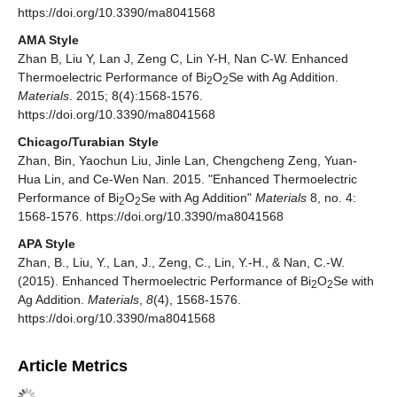
https://doi.org/10.3390/ma8041568
AMA Style
Zhan B, Liu Y, Lan J, Zeng C, Lin Y-H, Nan C-W. Enhanced
Thermoelectric Performance of Bi
O
Se with Ag Addition.
2
2
Materials
. 2015; 8(4):1568-1576.
https://doi.org/10.3390/ma8041568
Chicago/Turabian Style
Zhan, Bin, Yaochun Liu, Jinle Lan, Chengcheng Zeng, Yuan-
Hua Lin, and Ce-Wen Nan. 2015. "Enhanced Thermoelectric
Performance of Bi
O
Se with Ag Addition"
Materials
8, no. 4:
2
2
1568-1576. https://doi.org/10.3390/ma8041568
APA Style
Zhan, B., Liu, Y., Lan, J., Zeng, C., Lin, Y.-H., & Nan, C.-W.
(2015). Enhanced Thermoelectric Performance of Bi
O
Se with
2
2
Ag Addition.
Materials
,
8
(4), 1568-1576.
https://doi.org/10.3390/ma8041568
Article Metrics