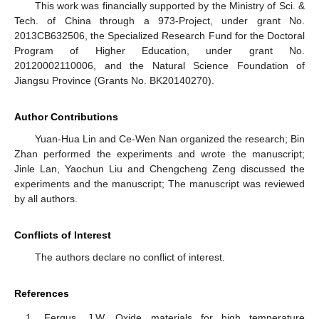
This work was financially supported by the Ministry of Sci. &
Tech. of China through a 973-Project, under grant No.
2013CB632506, the Specialized Research Fund for the Doctoral
Program of Higher Education, under grant No.
20120002110006, and the Natural Science Foundation of
Jiangsu Province (Grants No. BK20140270).
Author Contributions
Yuan-Hua Lin and Ce-Wen Nan organized the research; Bin
Zhan performed the experiments and wrote the manuscript;
Jinle Lan, Yaochun Liu and Chengcheng Zeng discussed the
experiments and the manuscript; The manuscript was reviewed
by all authors.
Conflicts of Interest
The authors declare no conflict of interest.
References
Fergus, J.W. Oxide materials for high temperature