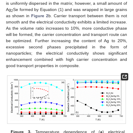
is uniformly dispersed in the matrix; however, a small amount of
Ag
Se formed by Equation (1) and was wrapped in large grains
2
as shown in
Figure 2
b. Carrier transport between them is not
smooth and the electrical conductivity exhibits a limited increase.
As the volume ratio increases to 10%, more conductive phase
will be formed, the carrier concentration and transport route can
be optimized. Further increasing the content of Ag to 20%,
excessive second phases precipitated in the form of
nanoparticles; the electrical conductivity shows significant
enhancement combined with high carrier concentration and
good transport properties in composite.
Figure 3.
Temperature dependence of (
a
) electrical