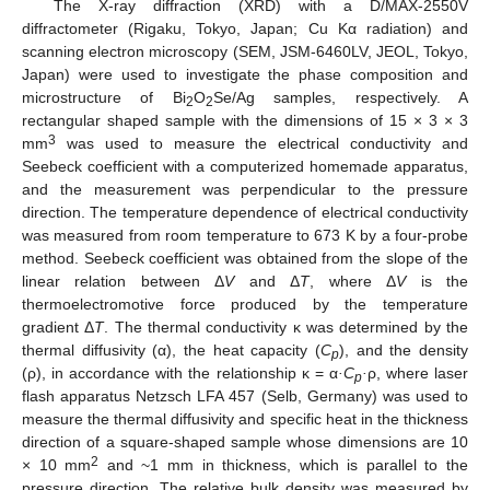
The X-ray diffraction (XRD) with a D/MAX-2550V
diffractometer (Rigaku, Tokyo, Japan; Cu Kα radiation) and
scanning electron microscopy (SEM, JSM-6460LV, JEOL, Tokyo,
Japan) were used to investigate the phase composition and
microstructure of Bi
O
Se/Ag samples, respectively. A
2
2
rectangular shaped sample with the dimensions of 15 × 3 × 3
3
mm
was used to measure the electrical conductivity and
Seebeck coefficient with a computerized homemade apparatus,
and the measurement was perpendicular to the pressure
direction. The temperature dependence of electrical conductivity
was measured from room temperature to 673 K by a four-probe
method. Seebeck coefficient was obtained from the slope of the
linear relation between Δ
V
and Δ
T
, where Δ
V
is the
thermoelectromotive force produced by the temperature
gradient Δ
T
. The thermal conductivity κ was determined by the
thermal diffusivity (α), the heat capacity (
C
), and the density
p
(ρ), in accordance with the relationship κ = α
·C
·
ρ, where laser
p
flash apparatus Netzsch LFA 457 (Selb, Germany) was used to
measure the thermal diffusivity and specific heat in the thickness
direction of a square-shaped sample whose dimensions are 10
2
× 10 mm
and ~1 mm in thickness, which is parallel to the
pressure direction. The relative bulk density was measured by