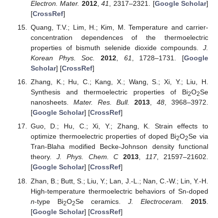
Electron. Mater.
2012
,
41
, 2317–2321. [
Google Scholar
]
[
CrossRef
]
Quang, T.V.; Lim, H.; Kim, M. Temperature and carrier-
concentration dependences of the thermoelectric
properties of bismuth selenide dioxide compounds.
J.
Korean Phys. Soc.
2012
,
61
, 1728–1731. [
Google
Scholar
] [
CrossRef
]
Zhang, K.; Hu, C.; Kang, X.; Wang, S.; Xi, Y.; Liu, H.
Synthesis and thermoelectric properties of Bi
O
Se
2
2
nanosheets.
Mater. Res. Bull.
2013
,
48
, 3968–3972.
[
Google Scholar
] [
CrossRef
]
Guo, D.; Hu, C.; Xi, Y.; Zhang, K. Strain effects to
optimize thermoelectric properties of doped Bi
O
Se via
2
2
Tran-Blaha modified Becke-Johnson density functional
theory.
J. Phys. Chem. C
2013
,
117
, 21597–21602.
[
Google Scholar
] [
CrossRef
]
Zhan, B.; Butt, S.; Liu, Y.; Lan, J.-L.; Nan, C.-W.; Lin, Y.-H.
High-temperature thermoelectric behaviors of Sn-doped
n
-type Bi
O
Se ceramics.
J. Electroceram.
2015
.
2
2
[
Google Scholar
] [
CrossRef
]