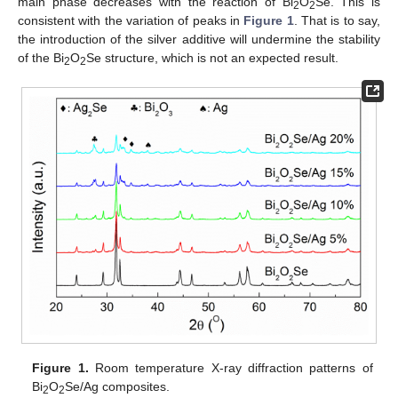
main phase decreases with the reaction of Bi
O
Se. This is
2
2
consistent with the variation of peaks in
Figure 1
. That is to say,
the introduction of the silver additive will undermine the stability
of the Bi
O
Se structure, which is not an expected result.
2
2
Figure 1.
Room temperature X-ray diffraction patterns of
Bi
O
Se/Ag composites.
2
2