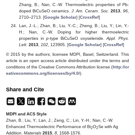
Zhang, B.; Nan, C.-W. Thermoelectric properties of Pb-
doped BiCuSeO ceramics.
J. Am. Ceram. Soc.
2013
,
96
,
2710–2713. [
Google Scholar
] [
CrossRef
]
Lan, J.-L.; Zhan, B.; Liu, Y.-C.; Zheng, B.; Liu, Y.; Lin, Y.-
H.; Nan, C.-W. Doping for higher thermoelectric
properties in
p
-type BiCuSeO oxyselenide.
Appl. Phys.
Lett.
2013
,
102
, 123905. [
Google Scholar
] [
CrossRef
]
© 2015 by the authors; licensee MDPI, Basel, Switzerland. This
article is an open access article distributed under the terms and
conditions of the Creative Commons Attribution license (
http://cr
eativecommons.org/licenses/by/4.0/
).
Share and Cite
MDPI and ACS Style
Zhan, B.; Liu, Y.; Lan, J.; Zeng, C.; Lin, Y.-H.; Nan, C.-W.
Enhanced Thermoelectric Performance of Bi
O
Se with Ag
2
2
Addition.
Materials
2015
,
8
, 1568-1576.