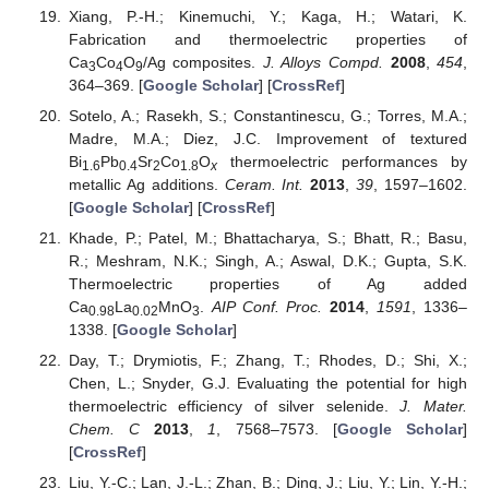
Xiang, P.-H.; Kinemuchi, Y.; Kaga, H.; Watari, K.
Fabrication and thermoelectric properties of
Ca
Co
O
/Ag composites.
J. Alloys Compd.
2008
,
454
,
3
4
9
364–369. [
Google Scholar
] [
CrossRef
]
Sotelo, A.; Rasekh, S.; Constantinescu, G.; Torres, M.A.;
Madre, M.A.; Diez, J.C. Improvement of textured
Bi
Pb
Sr
Co
O
thermoelectric performances by
1.6
0.4
2
1.8
x
metallic Ag additions.
Ceram. Int.
2013
,
39
, 1597–1602.
[
Google Scholar
] [
CrossRef
]
Khade, P.; Patel, M.; Bhattacharya, S.; Bhatt, R.; Basu,
R.; Meshram, N.K.; Singh, A.; Aswal, D.K.; Gupta, S.K.
Thermoelectric properties of Ag added
Ca
La
MnO
.
AIP Conf. Proc.
2014
,
1591
, 1336–
0.98
0.02
3
1338. [
Google Scholar
]
Day, T.; Drymiotis, F.; Zhang, T.; Rhodes, D.; Shi, X.;
Chen, L.; Snyder, G.J. Evaluating the potential for high
thermoelectric efficiency of silver selenide.
J. Mater.
Chem. C
2013
,
1
, 7568–7573. [
Google Scholar
]
[
CrossRef
]
Liu, Y.-C.; Lan, J.-L.; Zhan, B.; Ding, J.; Liu, Y.; Lin, Y.-H.;