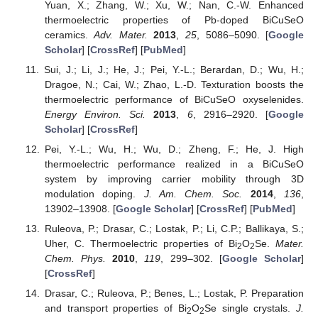
Yuan, X.; Zhang, W.; Xu, W.; Nan, C.-W. Enhanced
thermoelectric properties of Pb-doped BiCuSeO
ceramics.
Adv. Mater.
2013
,
25
, 5086–5090. [
Google
Scholar
] [
CrossRef
] [
PubMed
]
Sui, J.; Li, J.; He, J.; Pei, Y.-L.; Berardan, D.; Wu, H.;
Dragoe, N.; Cai, W.; Zhao, L.-D. Texturation boosts the
thermoelectric performance of BiCuSeO oxyselenides.
Energy Environ. Sci.
2013
,
6
, 2916–2920. [
Google
Scholar
] [
CrossRef
]
Pei, Y.-L.; Wu, H.; Wu, D.; Zheng, F.; He, J. High
thermoelectric performance realized in a BiCuSeO
system by improving carrier mobility through 3D
modulation doping.
J. Am. Chem. Soc.
2014
,
136
,
13902–13908. [
Google Scholar
] [
CrossRef
] [
PubMed
]
Ruleova, P.; Drasar, C.; Lostak, P.; Li, C.P.; Ballikaya, S.;
Uher, C. Thermoelectric properties of Bi
O
Se.
Mater.
2
2
Chem. Phys.
2010
,
119
, 299–302. [
Google Scholar
]
[
CrossRef
]
Drasar, C.; Ruleova, P.; Benes, L.; Lostak, P. Preparation
and transport properties of Bi
O
Se single crystals.
J.
2
2