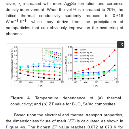
silver, κ
increased with more Ag
Se formation and ceramics
l
2
density improvement. When the vol.% is increased to 20%, the
lattice thermal conductivity suddenly reduced to 0.616
−1
−1
W·m
·K
, which may derive from the precipitation of
nanoparticles that can obviously improve on the scattering of
phonons.
Figure 4.
Temperature dependence of (
a
) thermal
conductivity; and (
b
)
ZT
value for Bi
O
Se/Ag composites.
2
2
Based upon the electrical and thermal transport properties,
the dimensionless figure of merit (
ZT
) is calculated as shown in
Figure 4
b. The highest
ZT
value reaches 0.072 at 673 K for