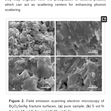
which can act as scattering centers for enhancing phonon
scattering.
Figure 2.
Field emission scanning electron microscopy of
Bi
O
Se/Ag fracture surfaces, (
a
) pure sample; (
b
) 5 vol.%
2
2