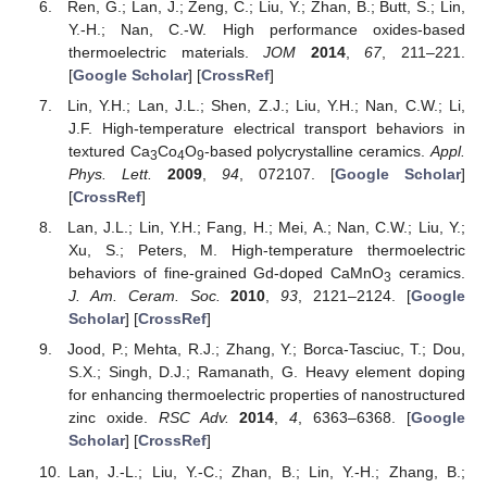
Ren, G.; Lan, J.; Zeng, C.; Liu, Y.; Zhan, B.; Butt, S.; Lin,
Y.-H.; Nan, C.-W. High performance oxides-based
thermoelectric materials.
JOM
2014
,
67
, 211–221.
[
Google Scholar
] [
CrossRef
]
Lin, Y.H.; Lan, J.L.; Shen, Z.J.; Liu, Y.H.; Nan, C.W.; Li,
J.F. High-temperature electrical transport behaviors in
textured Ca
Co
O
-based polycrystalline ceramics.
Appl.
3
4
9
Phys. Lett.
2009
,
94
, 072107. [
Google Scholar
]
[
CrossRef
]
Lan, J.L.; Lin, Y.H.; Fang, H.; Mei, A.; Nan, C.W.; Liu, Y.;
Xu, S.; Peters, M. High-temperature thermoelectric
behaviors of fine-grained Gd-doped CaMnO
ceramics.
3
J. Am. Ceram. Soc.
2010
,
93
, 2121–2124. [
Google
Scholar
] [
CrossRef
]
Jood, P.; Mehta, R.J.; Zhang, Y.; Borca-Tasciuc, T.; Dou,
S.X.; Singh, D.J.; Ramanath, G. Heavy element doping
for enhancing thermoelectric properties of nanostructured
zinc oxide.
RSC Adv.
2014
,
4
, 6363–6368. [
Google
Scholar
] [
CrossRef
]
Lan, J.-L.; Liu, Y.-C.; Zhan, B.; Lin, Y.-H.; Zhang, B.;