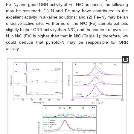
Fe–N
and good ORR activity of Fe–N/C as bases, the following
x
may be assumed: (1) N and Fe may have contributed to the
excellent activity in alkaline solutions; and (2) Fe–N
may be an
x
effective active site. Furthermore, the N/C (Fe) sample exhibits
slightly higher ORR activity than N/C, and the content of pyrrolic-
N in N/C (Fe) is higher than that in N/C (
Table 1
); therefore, we
could deduce that pyrrolic-N may be responsible for ORR
activity.