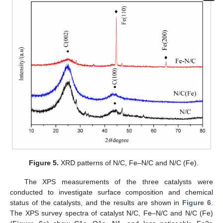
Figure 5.
XRD patterns of N/C, Fe–N/C and N/C (Fe).
The XPS measurements of the three catalysts were
conducted to investigate surface composition and chemical
status of the catalysts, and the results are shown in
Figure 6
.
The XPS survey spectra of catalyst N/C, Fe–N/C and N/C (Fe)