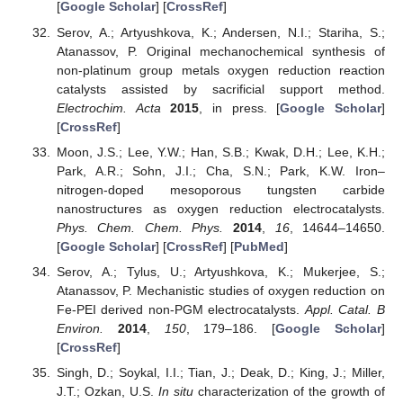
[
Google Scholar
] [
CrossRef
]
Serov, A.; Artyushkova, K.; Andersen, N.I.; Stariha, S.;
Atanassov, P. Original mechanochemical synthesis of
non-platinum group metals oxygen reduction reaction
catalysts assisted by sacrificial support method.
Electrochim. Acta
2015
, in press. [
Google Scholar
]
[
CrossRef
]
Moon, J.S.; Lee, Y.W.; Han, S.B.; Kwak, D.H.; Lee, K.H.;
Park, A.R.; Sohn, J.I.; Cha, S.N.; Park, K.W. Iron–
nitrogen-doped mesoporous tungsten carbide
nanostructures as oxygen reduction electrocatalysts.
Phys. Chem. Chem. Phys.
2014
,
16
, 14644–14650.
[
Google Scholar
] [
CrossRef
] [
PubMed
]
Serov, A.; Tylus, U.; Artyushkova, K.; Mukerjee, S.;
Atanassov, P. Mechanistic studies of oxygen reduction on
Fe-PEI derived non-PGM electrocatalysts.
Appl. Catal. B
Environ.
2014
,
150
, 179–186. [
Google Scholar
]
[
CrossRef
]
Singh, D.; Soykal, I.I.; Tian, J.; Deak, D.; King, J.; Miller,
J.T.; Ozkan, U.S.
In situ
characterization of the growth of