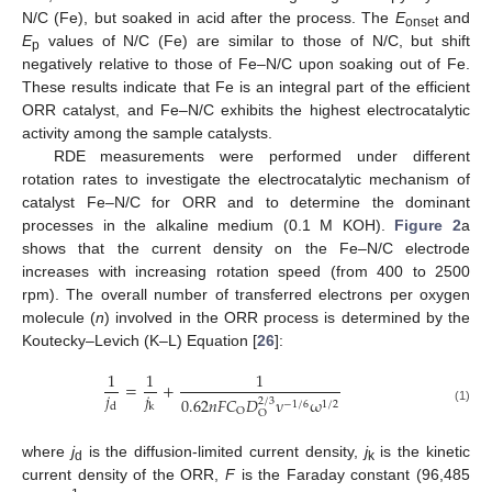
N/C (Fe), but soaked in acid after the process. The
E
and
onset
E
values of N/C (Fe) are similar to those of N/C, but shift
p
negatively relative to those of Fe–N/C upon soaking out of Fe.
These results indicate that Fe is an integral part of the efficient
ORR catalyst, and Fe–N/C exhibits the highest electrocatalytic
activity among the sample catalysts.
RDE measurements were performed under different
rotation rates to investigate the electrocatalytic mechanism of
catalyst Fe–N/C for ORR and to determine the dominant
processes in the alkaline medium (0.1 M KOH).
Figure 2
a
shows that the current density on the Fe–N/C electrode
increases with increasing rotation speed (from 400 to 2500
rpm). The overall number of transferred electrons per oxygen
molecule (
n
) involved in the ORR process is determined by the
Koutecky–Levich (K–L) Equation [
26
]:
1
1
1
=
+
𝑗
𝑗
0.62
𝑛
𝐹
𝐶
𝐷
ν
ω
2
/
3
−
1
/
6
1
/
2
d
k
O
(1)
O
where
j
is the diffusion-limited current density,
j
is the kinetic
d
k
current density of the ORR,
F
is the Faraday constant (96,485