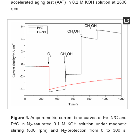
accelerated aging test (AAT) in 0.1 M KOH solution at 1600
rpm.
Figure 4.
Amperometric current-time curves of Fe–N/C and
Pt/C in N
-saturated 0.1 M KOH solution under magnetic
2
stirring (600 rpm) and N
-protection from 0 to 300 s,
2