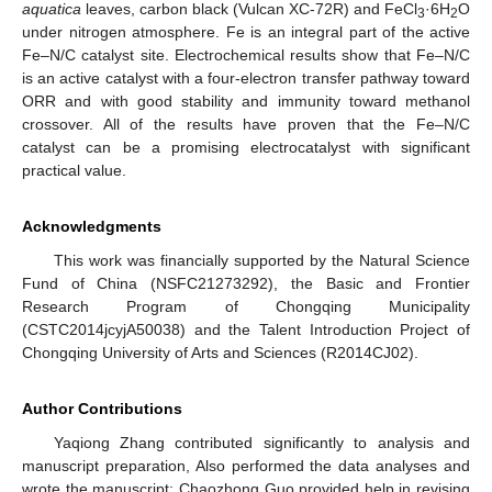
aquatica
leaves, carbon black (Vulcan XC-72R) and FeCl
·6H
O
3
2
under nitrogen atmosphere. Fe is an integral part of the active
Fe–N/C catalyst site. Electrochemical results show that Fe–N/C
is an active catalyst with a four-electron transfer pathway toward
ORR and with good stability and immunity toward methanol
crossover. All of the results have proven that the Fe–N/C
catalyst can be a promising electrocatalyst with significant
practical value.
Acknowledgments
This work was financially supported by the Natural Science
Fund of China (NSFC21273292), the Basic and Frontier
Research Program of Chongqing Municipality
(CSTC2014jcyjA50038) and the Talent Introduction Project of
Chongqing University of Arts and Sciences (R2014CJ02).
Author Contributions
Yaqiong Zhang contributed significantly to analysis and
manuscript preparation, Also performed the data analyses and
wrote the manuscript; Chaozhong Guo provided help in revising