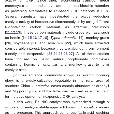
activity for ORR. Since then, N-containing transition metal
macrocyclic compounds have attracted considerable attention
as promising alternatives to Pt-based ORR catalysts in FCs.
Several scientists have investigated the oxygen-reduction
catalytic activity of inexpensive electrocatalysts by using different
N-containing carbon materials as effective precursors
[
11
,
12
,
13
]. These carbon materials include crude biomass, such
as hemin [
14
,
15
,
16
,
17
,
18
],
Typha orientalis
[
19
], monkey grass
[
20
], soybeans [
21
] and soya milk [
22
], which have attracted
considerable interest, because they are abundant, environment
friendly and inexpensive [
23
,
24
,
25
,
26
,
27
]. All of these studies
have focused on using natural porphyrinato complexes
containing hemin,
T. orientalis
and monkey grass to form
catalytic sites.
Ipomoea aquatica
, commonly known as swamp morning
glory, is a widely-cultivated vegetable in the rural area of
southern China.
I. aquatica
leaves contain abundant chlorophyll
and Mg porphyrins, and the latter can be used as a precursor
for the development of inexpensive ORR catalysts.
In this work, Fe–N/C catalyst was synthesized through a
simple and readily-scalable approach by using
I. aquatica
leaves
as the precursor. This approach comprises facile acid leaching