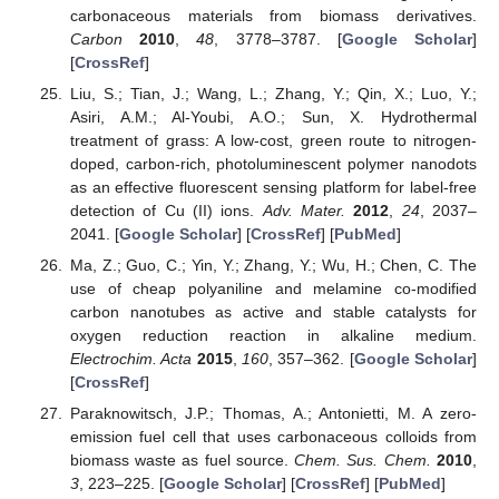
carbonaceous materials from biomass derivatives.
Carbon
2010
,
48
, 3778–3787. [
Google Scholar
]
[
CrossRef
]
Liu, S.; Tian, J.; Wang, L.; Zhang, Y.; Qin, X.; Luo, Y.;
Asiri, A.M.; Al-Youbi, A.O.; Sun, X. Hydrothermal
treatment of grass: A low-cost, green route to nitrogen-
doped, carbon-rich, photoluminescent polymer nanodots
as an effective fluorescent sensing platform for label-free
detection of Cu (II) ions.
Adv. Mater.
2012
,
24
, 2037–
2041. [
Google Scholar
] [
CrossRef
] [
PubMed
]
Ma, Z.; Guo, C.; Yin, Y.; Zhang, Y.; Wu, H.; Chen, C. The
use of cheap polyaniline and melamine co-modified
carbon nanotubes as active and stable catalysts for
oxygen reduction reaction in alkaline medium.
Electrochim. Acta
2015
,
160
, 357–362. [
Google Scholar
]
[
CrossRef
]
Paraknowitsch, J.P.; Thomas, A.; Antonietti, M. A zero-
emission fuel cell that uses carbonaceous colloids from
biomass waste as fuel source.
Chem. Sus. Chem.
2010
,
3
, 223–225. [
Google Scholar
] [
CrossRef
] [
PubMed
]