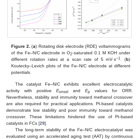
Figure 2.
(
a
) Rotating disk electrode (RDE) voltammograms
of the Fe–N/C electrode in O
-saturated 0.1 M KOH under
2
−1
different rotation rates at a scan rate of 5 mV·s
. (
b
)
Koutecky–Levich plots of the Fe–N/C electrode at different
potentials.
The catalyst Fe–N/C exhibits excellent electrocatalytic
activity with positive
E
and
E
values for ORR.
onset
p
Nevertheless, stability and immunity toward methanol crossover
are also required for practical applications. Pt-based catalysts
demonstrate low stability and poor immunity toward methanol
crossover. These limitations hindered the use of Pt-based
catalysts in FCs [
29
].
The long-term stability of the Fe–N/C electrocatalyst was
evaluated using an accelerated aging test (AAT) by continuous