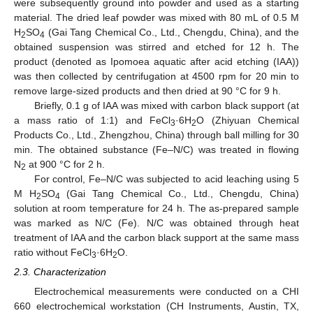
were subsequently ground into powder and used as a starting
material. The dried leaf powder was mixed with 80 mL of 0.5 M
H
SO
(Gai Tang Chemical Co., Ltd., Chengdu, China), and the
2
4
obtained suspension was stirred and etched for 12 h. The
product (denoted as Ipomoea aquatic after acid etching (IAA))
was then collected by centrifugation at 4500 rpm for 20 min to
remove large-sized products and then dried at 90 °C for 9 h.
Briefly, 0.1 g of IAA was mixed with carbon black support (at
a mass ratio of 1:1) and FeCl
·6H
O (Zhiyuan Chemical
3
2
Products Co., Ltd., Zhengzhou, China) through ball milling for 30
min. The obtained substance (Fe–N/C) was treated in flowing
N
at 900 °C for 2 h.
2
For control, Fe–N/C was subjected to acid leaching using 5
M H
SO
(Gai Tang Chemical Co., Ltd., Chengdu, China)
2
4
solution at room temperature for 24 h. The as-prepared sample
was marked as N/C (Fe). N/C was obtained through heat
treatment of IAA and the carbon black support at the same mass
ratio without FeCl
·6H
O.
3
2
2.3. Characterization
Electrochemical measurements were conducted on a CHI
660 electrochemical workstation (CH Instruments, Austin, TX,