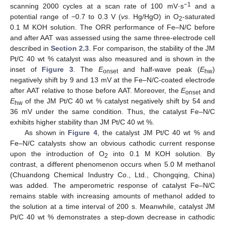
−1
scanning 2000 cycles at a scan rate of 100 mV·s
and a
potential range of −0.7 to 0.3 V (
vs
. Hg/HgO) in O
-saturated
2
0.1 M KOH solution. The ORR performance of Fe–N/C before
and after AAT was assessed using the same three-electrode cell
described in
Section 2.3
. For comparison, the stability of the JM
Pt/C 40 wt % catalyst was also measured and is shown in the
inset of
Figure 3
. The
E
and half-wave peak (
E
)
onset
hw
negatively shift by 9 and 13 mV at the Fe–N/C-coated electrode
after AAT relative to those before AAT. Moreover, the
E
and
onset
E
of the JM Pt/C 40 wt % catalyst negatively shift by 54 and
hw
36 mV under the same condition. Thus, the catalyst Fe–N/C
exhibits higher stability than JM Pt/C 40 wt %.
As shown in
Figure 4
, the catalyst JM Pt/C 40 wt % and
Fe–N/C catalysts show an obvious cathodic current response
upon the introduction of O
into 0.1 M KOH solution. By
2
contrast, a different phenomenon occurs when 5.0 M methanol
(Chuandong Chemical Industry Co., Ltd., Chongqing, China)
was added. The amperometric response of catalyst Fe–N/C
remains stable with increasing amounts of methanol added to
the solution at a time interval of 200 s. Meanwhile, catalyst JM
Pt/C 40 wt % demonstrates a step-down decrease in cathodic