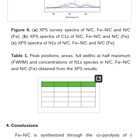
Figure 6.
(
a
) XPS survey spectra of N/C, Fe–N/C and N/C
(Fe). (
b
) XPS spectra of C1s of N/C, Fe–N/C and N/C (Fe).
(
c
) XPS spectra of N1s of N/C, Fe–N/C and N/C (Fe).
Table 1.
Peak positions, areas, full widths at half maximum
(FWHM) and concentrations of N1s species in N/C, Fe–N/C
and N/C (Fe) obtained from the XPS results.
4. Conclusions
Fe–N/C is synthesized through the co-pyrolysis of
I.