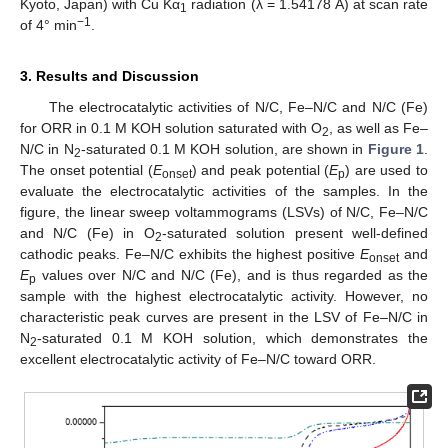
Kyoto, Japan) with Cu Kα
radiation (λ = 1.54178 Å) at scan rate
1
−1
of 4° min
.
3. Results and Discussion
The electrocatalytic activities of N/C, Fe–N/C and N/C (Fe)
for ORR in 0.1 M KOH solution saturated with O
, as well as Fe–
2
N/C in N
-saturated 0.1 M KOH solution, are shown in
Figure 1
.
2
The onset potential (
E
) and peak potential (
E
) are used to
onset
p
evaluate the electrocatalytic activities of the samples. In the
figure, the linear sweep voltammograms (LSVs) of N/C, Fe–N/C
and N/C (Fe) in O
-saturated solution present well-defined
2
cathodic peaks. Fe–N/C exhibits the highest positive
E
and
onset
E
values over N/C and N/C (Fe), and is thus regarded as the
p
sample with the highest electrocatalytic activity. However, no
characteristic peak curves are present in the LSV of Fe–N/C in
N
-saturated 0.1 M KOH solution, which demonstrates the
2
excellent electrocatalytic activity of Fe–N/C toward ORR.