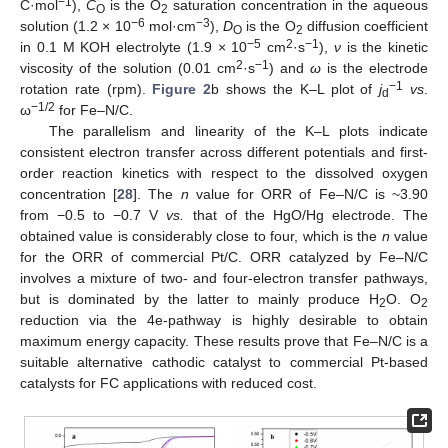
−1
C·mol
),
C
is the O
saturation concentration in the aqueous
O
2
−6
−3
solution (1.2 × 10
mol·cm
),
D
is the O
diffusion coefficient
O
2
−5
2
−1
in 0.1 M KOH electrolyte (1.9 × 10
cm
·s
),
ν
is the kinetic
2
−1
viscosity of the solution (0.01 cm
·s
) and
ω
is the electrode
−1
rotation rate (rpm).
Figure 2
b shows the K–L plot of
j
vs
.
d
−1/2
ω
for Fe–N/C.
The parallelism and linearity of the K–L plots indicate
consistent electron transfer across different potentials and first-
13. May
14. May
15. May
16. May
17. May
18. May
19. May
20. May
21. May
23. May
24. May
25. May
26. May
27. May
28. May
29. May
30. May
31. May
2. Jun
3. Jun
4. Jun
5. Jun
6. Jun
7. Jun
8. Jun
9. Jun
10. Jun
12. Jun
13. Jun
14. Jun
15. Jun
16. Jun
17. Jun
18. Jun
19. Jun
20. Jun
22. Jun
23. Jun
24. Jun
25. Jun
26. Jun
27. Jun
28. Jun
29. Jun
30. Jun
2. Jul
3. Jul
4. Jul
5. Jul
6. Jul
7. Jul
8. Jul
9. Jul
10. Jul
12. Jul
13. Jul
14. Jul
15. Jul
16. Jul
17. Jul
18. Jul
19. Jul
20. Jul
22. Jul
23. Jul
24. Jul
25. Jul
26. Jul
27. Jul
28. Jul
29. Jul
30. Jul
1. Aug
2. Aug
3. Aug
4. Aug
5. Aug
6. Aug
7. Aug
8. Aug
9. Aug
order reaction kinetics with respect to the dissolved oxygen
concentration [
28
]. The
n
value for ORR of Fe–N/C is ~3.90
from −0.5 to −0.7 V
vs.
that of the HgO/Hg electrode. The
obtained value is considerably close to four, which is the
n
value
for the ORR of commercial Pt/C. ORR catalyzed by Fe–N/C
involves a mixture of two- and four-electron transfer pathways,
but is dominated by the latter to mainly produce H
O. O
2
2
reduction via the 4e-pathway is highly desirable to obtain
maximum energy capacity. These results prove that Fe–N/C is a
suitable alternative cathodic catalyst to commercial Pt-based
catalysts for FC applications with reduced cost.