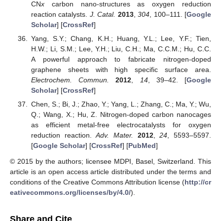
CN
x
carbon nano-structures as oxygen reduction
reaction catalysts.
J. Catal.
2013
,
304
, 100–111. [
Google
Scholar
] [
CrossRef
]
Yang, S.Y.; Chang, K.H.; Huang, Y.L.; Lee, Y.F.; Tien,
H.W.; Li, S.M.; Lee, Y.H.; Liu, C.H.; Ma, C.C.M.; Hu, C.C.
A powerful approach to fabricate nitrogen-doped
graphene sheets with high specific surface area.
Electrochem. Commun.
2012
,
14
, 39–42. [
Google
Scholar
] [
CrossRef
]
Chen, S.; Bi, J.; Zhao, Y.; Yang, L.; Zhang, C.; Ma, Y.; Wu,
Q.; Wang, X.; Hu, Z. Nitrogen-doped carbon nanocages
as efficient metal-free electrocatalysts for oxygen
reduction reaction.
Adv. Mater.
2012
,
24
, 5593–5597.
[
Google Scholar
] [
CrossRef
] [
PubMed
]
© 2015 by the authors; licensee MDPI, Basel, Switzerland. This
article is an open access article distributed under the terms and
conditions of the Creative Commons Attribution license (
http://cr
eativecommons.org/licenses/by/4.0/
).
Share and Cite