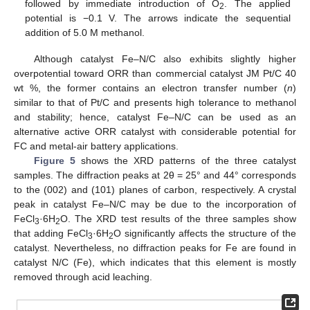
followed by immediate introduction of O
. The applied
2
potential is −0.1 V. The arrows indicate the sequential
addition of 5.0 M methanol.
Although catalyst Fe–N/C also exhibits slightly higher
overpotential toward ORR than commercial catalyst JM Pt/C 40
wt %, the former contains an electron transfer number (
n
)
similar to that of Pt/C and presents high tolerance to methanol
and stability; hence, catalyst Fe–N/C can be used as an
alternative active ORR catalyst with considerable potential for
FC and metal-air battery applications.
Figure 5
shows the XRD patterns of the three catalyst
samples. The diffraction peaks at 2θ = 25° and 44° corresponds
to the (002) and (101) planes of carbon, respectively. A crystal
peak in catalyst Fe–N/C may be due to the incorporation of
FeCl
·6H
O. The XRD test results of the three samples show
3
2
that adding FeCl
·6H
O significantly affects the structure of the
3
2
catalyst. Nevertheless, no diffraction peaks for Fe are found in
catalyst N/C (Fe), which indicates that this element is mostly
removed through acid leaching.