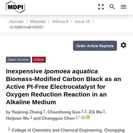
zoom_out_map
search
menu
Journals
Materials
Volume 8
Issue 10
10.3390/ma8105331
settings
Order Article Reprints
Open Access
Article
Inexpensive
Ipomoea aquatica
Biomass-Modified Carbon Black as an
Active Pt-Free Electrocatalyst for
Oxygen Reduction Reaction in an
Alkaline Medium
1
1,2
1
by
Yaqiong Zhang
,
Chaozhong Guo
,
Zili Ma
,
1
1,*
Huijuan Wu
and
Changguo Chen
1
College of Chemistry and Chemical Engineering, Chongqing