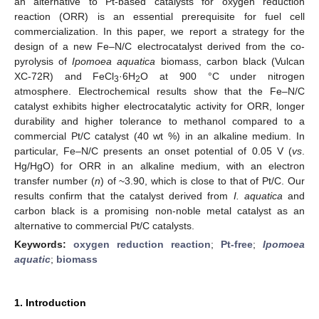
an alternative to Pt-based catalysts for oxygen reduction
reaction (ORR) is an essential prerequisite for fuel cell
commercialization. In this paper, we report a strategy for the
design of a new Fe–N/C electrocatalyst derived from the co-
pyrolysis of
Ipomoea aquatica
biomass, carbon black (Vulcan
XC-72R) and FeCl
·6H
O at 900 °C under nitrogen
3
2
atmosphere. Electrochemical results show that the Fe–N/C
catalyst exhibits higher electrocatalytic activity for ORR, longer
durability and higher tolerance to methanol compared to a
commercial Pt/C catalyst (40 wt %) in an alkaline medium. In
particular, Fe–N/C presents an onset potential of 0.05 V (
vs
.
Hg/HgO) for ORR in an alkaline medium, with an electron
transfer number (
n
) of ~3.90, which is close to that of Pt/C. Our
results confirm that the catalyst derived from
I. aquatica
and
carbon black is a promising non-noble metal catalyst as an
alternative to commercial Pt/C catalysts.
Keywords:
oxygen reduction reaction
;
Pt-free
;
Ipomoea
aquatic
;
biomass
1. Introduction