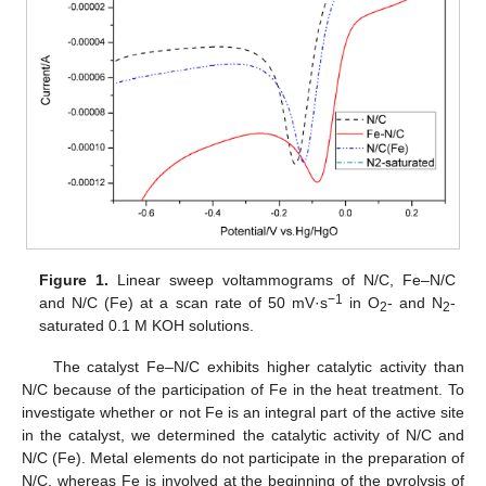
Figure 1.
Linear sweep voltammograms of N/C, Fe–N/C
−1
and N/C (Fe) at a scan rate of 50 mV·s
in O
- and N
-
2
2
saturated 0.1 M KOH solutions.
The catalyst Fe–N/C exhibits higher catalytic activity than
N/C because of the participation of Fe in the heat treatment. To
investigate whether or not Fe is an integral part of the active site
in the catalyst, we determined the catalytic activity of N/C and
N/C (Fe). Metal elements do not participate in the preparation of
N/C, whereas Fe is involved at the beginning of the pyrolysis of