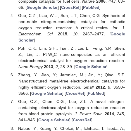
composite catalysts for fuel cells.
Nature
2006
,
443
, 63–
66. [
Google Scholar
] [
CrossRef
] [
PubMed
]
Guo, C.Z.; Liao, W.L.; Sun, L.T.; Chen, C.G. Synthesis of
non-noble nitrogen-containing catalysts for cathodic
oxygen reduction reaction: A critical review.
Int. J.
Electrochem. Sci.
2015
,
10
, 2467–2477. [
Google
Scholar
]
Poh, C.K.; Lim, S.H.; Tian, Z.; Lai, L.; Feng, Y.P.; Shen,
Z.; Lin, J. Pt-W
C nano-composites as an efficient
x
electrochemical catalyst for oxygen reduction reaction.
Nano Energy
2013
,
2
, 28–39. [
Google Scholar
]
Zheng, Y.; Jiao, Y.; Jaroniec, M.; Jin, Y.; Qiao, S.Z.
Nanostructured metal-free electrochemical catalysts for
highly efficient oxygen reduction.
Small
2012
,
8
, 3550–
3566. [
Google Scholar
] [
CrossRef
] [
PubMed
]
Guo, C.Z.; Chen, C.G.; Luo, Z.L. A novel nitrogen-
containing electrocatalyst for oxygen reduction reaction
from blood protein pyrolysis.
J. Power Sour.
2014
,
245
,
841–845. [
Google Scholar
] [
CrossRef
]
Nabae, Y.; Kuang, Y.; Chokai, M.; Ichihara, T.; Isoda, A.;