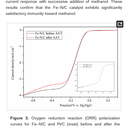
current response with successive addition of methanol. These
results confirm that the Fe–N/C catalyst exhibits significantly
satisfactory immunity toward methanol.
Figure 3.
Oxygen reduction reaction (ORR) polarization
curves for Fe–N/C and Pt/C (inset) before and after the