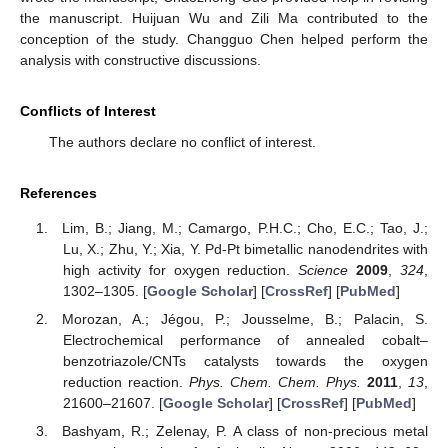
the manuscript. Huijuan Wu and Zili Ma contributed to the
conception of the study. Changguo Chen helped perform the
analysis with constructive discussions.
Conflicts of Interest
The authors declare no conflict of interest.
References
Lim, B.; Jiang, M.; Camargo, P.H.C.; Cho, E.C.; Tao, J.;
Lu, X.; Zhu, Y.; Xia, Y. Pd-Pt bimetallic nanodendrites with
high activity for oxygen reduction.
Science
2009
,
324
,
1302–1305. [
Google Scholar
] [
CrossRef
] [
PubMed
]
Morozan, A.; Jégou, P.; Jousselme, B.; Palacin, S.
Electrochemical performance of annealed cobalt–
benzotriazole/CNTs catalysts towards the oxygen
reduction reaction.
Phys. Chem. Chem. Phys.
2011
,
13
,
21600–21607. [
Google Scholar
] [
CrossRef
] [
PubMed
]
Bashyam, R.; Zelenay, P. A class of non-precious metal