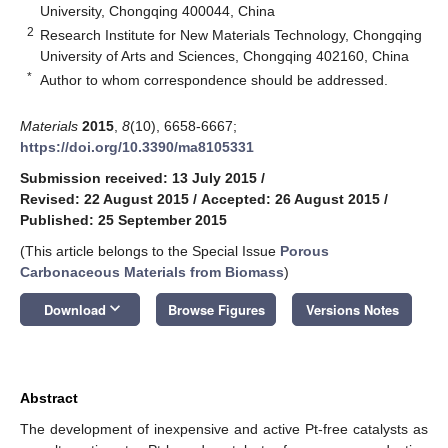
University, Chongqing 400044, China
2
Research Institute for New Materials Technology, Chongqing
University of Arts and Sciences, Chongqing 402160, China
*
Author to whom correspondence should be addressed.
Materials
2015
,
8
(10), 6658-6667;
https://doi.org/10.3390/ma8105331
Submission received: 13 July 2015
/
Revised: 22 August 2015
/
Accepted: 26 August 2015
/
Published: 25 September 2015
(This article belongs to the Special Issue
Porous
Carbonaceous Materials from Biomass
)
keyboard_arrow_down
Download
Browse Figures
Versions Notes
Abstract
The development of inexpensive and active Pt-free catalysts as