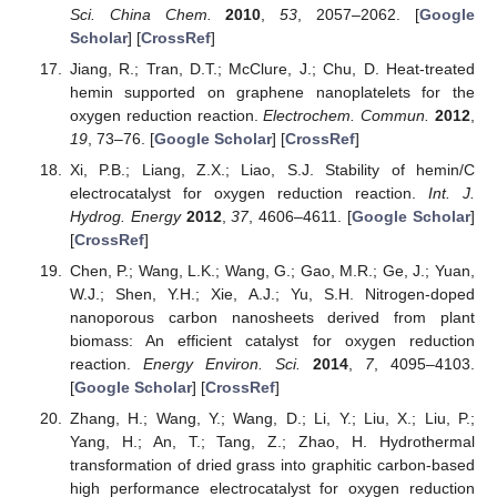
Sci. China Chem.
2010
,
53
, 2057–2062. [
Google
Scholar
] [
CrossRef
]
Jiang, R.; Tran, D.T.; McClure, J.; Chu, D. Heat-treated
hemin supported on graphene nanoplatelets for the
oxygen reduction reaction.
Electrochem. Commun.
2012
,
19
, 73–76. [
Google Scholar
] [
CrossRef
]
Xi, P.B.; Liang, Z.X.; Liao, S.J. Stability of hemin/C
electrocatalyst for oxygen reduction reaction.
Int. J.
Hydrog. Energy
2012
,
37
, 4606–4611. [
Google Scholar
]
[
CrossRef
]
Chen, P.; Wang, L.K.; Wang, G.; Gao, M.R.; Ge, J.; Yuan,
W.J.; Shen, Y.H.; Xie, A.J.; Yu, S.H. Nitrogen-doped
nanoporous carbon nanosheets derived from plant
biomass: An efficient catalyst for oxygen reduction
reaction.
Energy Environ. Sci.
2014
,
7
, 4095–4103.
[
Google Scholar
] [
CrossRef
]
Zhang, H.; Wang, Y.; Wang, D.; Li, Y.; Liu, X.; Liu, P.;
Yang, H.; An, T.; Tang, Z.; Zhao, H. Hydrothermal
transformation of dried grass into graphitic carbon-based
high performance electrocatalyst for oxygen reduction