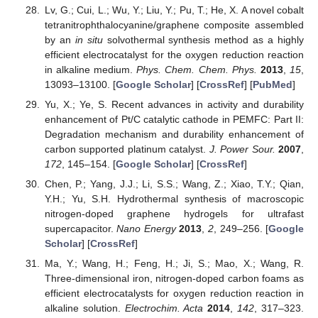
Lv, G.; Cui, L.; Wu, Y.; Liu, Y.; Pu, T.; He, X. A novel cobalt
tetranitrophthalocyanine/graphene composite assembled
by an
in situ
solvothermal synthesis method as a highly
efficient electrocatalyst for the oxygen reduction reaction
in alkaline medium.
Phys. Chem. Chem. Phys.
2013
,
15
,
13093–13100. [
Google Scholar
] [
CrossRef
] [
PubMed
]
Yu, X.; Ye, S. Recent advances in activity and durability
enhancement of Pt/C catalytic cathode in PEMFC: Part II:
Degradation mechanism and durability enhancement of
carbon supported platinum catalyst.
J. Power Sour.
2007
,
172
, 145–154. [
Google Scholar
] [
CrossRef
]
Chen, P.; Yang, J.J.; Li, S.S.; Wang, Z.; Xiao, T.Y.; Qian,
Y.H.; Yu, S.H. Hydrothermal synthesis of macroscopic
nitrogen-doped graphene hydrogels for ultrafast
supercapacitor.
Nano Energy
2013
,
2
, 249–256. [
Google
Scholar
] [
CrossRef
]
Ma, Y.; Wang, H.; Feng, H.; Ji, S.; Mao, X.; Wang, R.
Three-dimensional iron, nitrogen-doped carbon foams as
efficient electrocatalysts for oxygen reduction reaction in
alkaline solution.
Electrochim. Acta
2014
,
142
, 317–323.