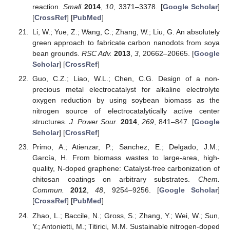
reaction.
Small
2014
,
10
, 3371–3378. [
Google Scholar
]
[
CrossRef
] [
PubMed
]
Li, W.; Yue, Z.; Wang, C.; Zhang, W.; Liu, G. An absolutely
green approach to fabricate carbon nanodots from soya
bean grounds.
RSC Adv.
2013
,
3
, 20662–20665. [
Google
Scholar
] [
CrossRef
]
Guo, C.Z.; Liao, W.L.; Chen, C.G. Design of a non-
precious metal electrocatalyst for alkaline electrolyte
oxygen reduction by using soybean biomass as the
nitrogen source of electrocatalytically active center
structures.
J. Power Sour.
2014
,
269
, 841–847. [
Google
Scholar
] [
CrossRef
]
Primo, A.; Atienzar, P.; Sanchez, E.; Delgado, J.M.;
García, H. From biomass wastes to large-area, high-
quality, N-doped graphene: Catalyst-free carbonization of
chitosan coatings on arbitrary substrates.
Chem.
Commun.
2012
,
48
, 9254–9256. [
Google Scholar
]
[
CrossRef
] [
PubMed
]
Zhao, L.; Baccile, N.; Gross, S.; Zhang, Y.; Wei, W.; Sun,
Y.; Antonietti, M.; Titirici, M.M. Sustainable nitrogen-doped