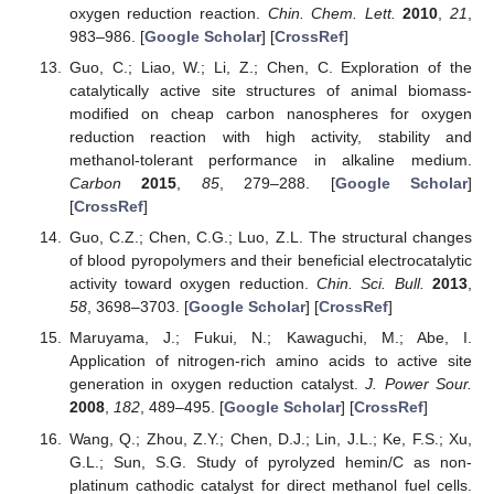
oxygen reduction reaction.
Chin. Chem. Lett.
2010
,
21
,
983–986. [
Google Scholar
] [
CrossRef
]
Guo, C.; Liao, W.; Li, Z.; Chen, C. Exploration of the
catalytically active site structures of animal biomass-
modified on cheap carbon nanospheres for oxygen
reduction reaction with high activity, stability and
methanol-tolerant performance in alkaline medium.
Carbon
2015
,
85
, 279–288. [
Google Scholar
]
[
CrossRef
]
Guo, C.Z.; Chen, C.G.; Luo, Z.L. The structural changes
of blood pyropolymers and their beneficial electrocatalytic
activity toward oxygen reduction.
Chin. Sci. Bull.
2013
,
58
, 3698–3703. [
Google Scholar
] [
CrossRef
]
Maruyama, J.; Fukui, N.; Kawaguchi, M.; Abe, I.
Application of nitrogen-rich amino acids to active site
generation in oxygen reduction catalyst.
J. Power Sour.
2008
,
182
, 489–495. [
Google Scholar
] [
CrossRef
]
Wang, Q.; Zhou, Z.Y.; Chen, D.J.; Lin, J.L.; Ke, F.S.; Xu,
G.L.; Sun, S.G. Study of pyrolyzed hemin/C as non-
platinum cathodic catalyst for direct methanol fuel cells.