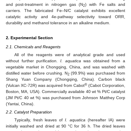
and post-treatment in nitrogen gas (N
) with Fe salts and
2
carriers. The fabricated Fe–N/C catalyst exhibits excellent
catalytic activity and 4e-pathway selectivity toward ORR,
durability and methanol tolerance in an alkaline medium.
2. Experimental Section
2.1. Chemicals and Reagents
All of the reagents were of analytical grade and used
without further purification.
I. aquatica
was obtained from a
vegetable market in Chongqing, China, and was washed with
distilled water before crushing. N
(99.9%) was purchased from
2
Shang Yuan Company (Chongqing, China). Carbon black
®
(Vulcan XC-72R) was acquired from Cabot
(Cabot Corporation,
Boston, MA, USA). Commercially available 40 wt % Pt/C catalyst
(JM Pt/C 40 wt %) was purchased from Johnson Matthey Corp
(Yantai, China).
2.2. Catalyst Preparation
Typically, fresh leaves of
I. aquatica
(hereafter IA) were
initially washed and dried at 90 °C for 36 h. The dried leaves