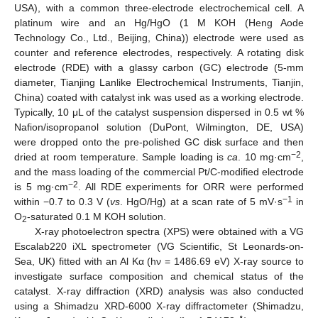
USA), with a common three-electrode electrochemical cell. A
platinum wire and an Hg/HgO (1 M KOH (Heng Aode
Technology Co., Ltd., Beijing, China)) electrode were used as
counter and reference electrodes, respectively. A rotating disk
electrode (RDE) with a glassy carbon (GC) electrode (5-mm
diameter, Tianjing Lanlike Electrochemical Instruments, Tianjin,
China) coated with catalyst ink was used as a working electrode.
Typically, 10 μL of the catalyst suspension dispersed in 0.5 wt %
Nafion/isopropanol solution (DuPont, Wilmington, DE, USA)
were dropped onto the pre-polished GC disk surface and then
−2
dried at room temperature. Sample loading is
ca
. 10 mg·cm
,
and the mass loading of the commercial Pt/C-modified electrode
−2
is 5 mg·cm
. All RDE experiments for ORR were performed
−1
within −0.7 to 0.3 V (
vs
. HgO/Hg) at a scan rate of 5 mV·s
in
O
-saturated 0.1 M KOH solution.
2
X-ray photoelectron spectra (XPS) were obtained with a VG
Escalab220 iXL spectrometer (VG Scientific, St Leonards-on-
Sea, UK) fitted with an Al Kα (hν = 1486.69 eV) X-ray source to
investigate surface composition and chemical status of the
catalyst. X-ray diffraction (XRD) analysis was also conducted
using a Shimadzu XRD-6000 X-ray diffractometer (Shimadzu,