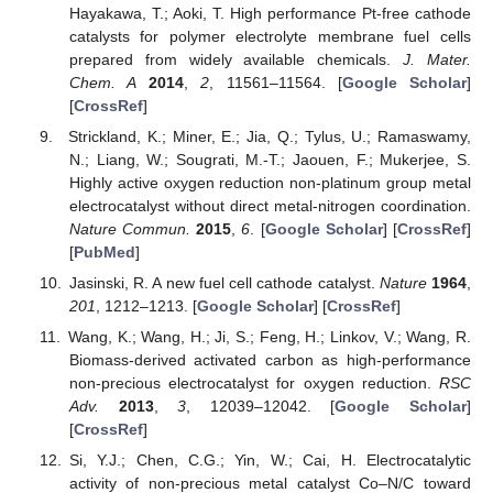
Hayakawa, T.; Aoki, T. High performance Pt-free cathode
catalysts for polymer electrolyte membrane fuel cells
prepared from widely available chemicals.
J. Mater.
Chem. A
2014
,
2
, 11561–11564. [
Google Scholar
]
[
CrossRef
]
Strickland, K.; Miner, E.; Jia, Q.; Tylus, U.; Ramaswamy,
N.; Liang, W.; Sougrati, M.-T.; Jaouen, F.; Mukerjee, S.
Highly active oxygen reduction non-platinum group metal
electrocatalyst without direct metal-nitrogen coordination.
Nature Commun.
2015
,
6
. [
Google Scholar
] [
CrossRef
]
[
PubMed
]
Jasinski, R. A new fuel cell cathode catalyst.
Nature
1964
,
201
, 1212–1213. [
Google Scholar
] [
CrossRef
]
Wang, K.; Wang, H.; Ji, S.; Feng, H.; Linkov, V.; Wang, R.
Biomass-derived activated carbon as high-performance
non-precious electrocatalyst for oxygen reduction.
RSC
Adv.
2013
,
3
, 12039–12042. [
Google Scholar
]
[
CrossRef
]
Si, Y.J.; Chen, C.G.; Yin, W.; Cai, H. Electrocatalytic
activity of non-precious metal catalyst Co–N/C toward