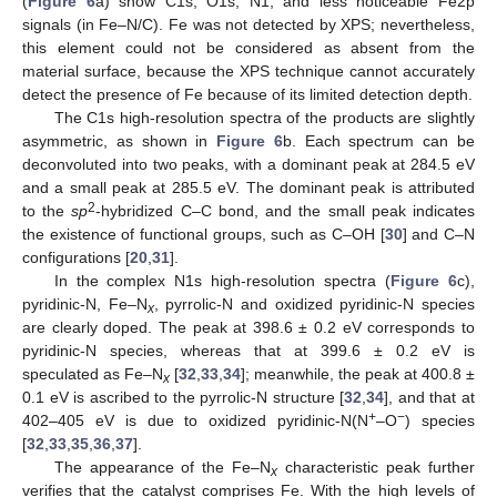
(
Figure 6
a) show C1s, O1s, N1, and less noticeable Fe2p
signals (in Fe–N/C). Fe was not detected by XPS; nevertheless,
this element could not be considered as absent from the
material surface, because the XPS technique cannot accurately
detect the presence of Fe because of its limited detection depth.
The C1s high-resolution spectra of the products are slightly
asymmetric, as shown in
Figure 6
b. Each spectrum can be
deconvoluted into two peaks, with a dominant peak at 284.5 eV
and a small peak at 285.5 eV. The dominant peak is attributed
2
to the
sp
-hybridized C–C bond, and the small peak indicates
the existence of functional groups, such as C–OH [
30
] and C–N
configurations [
20
,
31
].
In the complex N1s high-resolution spectra (
Figure 6
c),
pyridinic-N, Fe–N
, pyrrolic-N and oxidized pyridinic-N species
x
are clearly doped. The peak at 398.6 ± 0.2 eV corresponds to
pyridinic-N species, whereas that at 399.6 ± 0.2 eV is
speculated as Fe–N
[
32
,
33
,
34
]; meanwhile, the peak at 400.8 ±
x
0.1 eV is ascribed to the pyrrolic-N structure [
32
,
34
], and that at
+
−
402–405 eV is due to oxidized pyridinic-N(N
–O
) species
[
32
,
33
,
35
,
36
,
37
].
The appearance of the Fe–N
characteristic peak further
x
verifies that the catalyst comprises Fe. With the high levels of