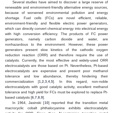
Several studies have aimed to discover a large reserve of
renewable and environment-friendly alternative energy sources,
because of worsened environmental pollution and energy
shortage. Fuel cells (FCs) are novel efficient, reliable,
environment-friendly and flexible electric power generators,
which can directly convert chemical energy into electrical energy
with high conversion efficiency. The products of FC power
generators, namely carbon dioxide and water, are
nonhazardous to the environment. However, these power
generators present slow kinetics of the cathodic oxygen
reduction reaction (ORR) and therefore require the use of
catalysts. Currently, the most effective and widely-used ORR
electrocatalysts are those based on Pt. Nevertheless, Pt-based
electrocatalysts are expensive and present poor methanol
tolerance and low abundance, thereby hindering their
commercialization [
1
,
2
,
3
,
4
,
5
]. In this regard, non-noble
electrocatalysts with good catalytic activity, excellent methanol
tolerance and high yield for FCs must be explored to replace Pt-
based catalysts [
6
,
7
,
8
,
9
].
In 1964, Jasinski [
10
] reported that the transition metal
macrocyclic cobalt phthalocyanine exhibits electrocatalytic