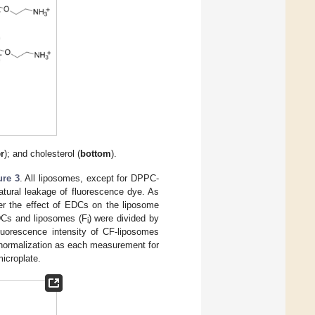
er
); and cholesterol (
bottom
).
ure 3
. All liposomes, except for DPPC-
atural leakage of fluorescence dye. As
der the effect of EDCs on the liposome
EDCs and liposomes (F
) were divided by
i
uorescence intensity of CF-liposomes
 normalization as each measurement for
microplate.