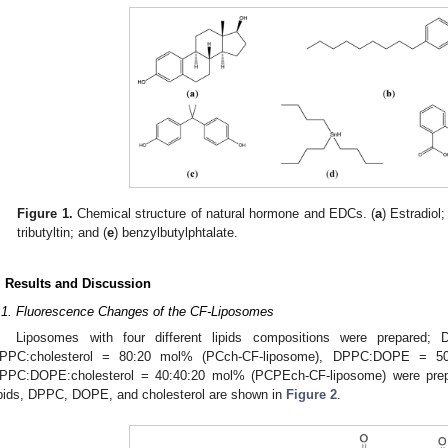
Figure 1.
Chemical structure of natural hormone and EDCs. (
a
) Estradiol;
tributyltin; and (
e
) benzylbutylphtalate.
. Results and Discussion
.1. Fluorescence Changes of the CF-Liposomes
Liposomes with four different lipids compositions were prepared
PPC:cholesterol = 80:20 mol% (PCch-CF-liposome), DPPC:DOPE = 50
PPC:DOPE:cholesterol = 40:40:20 mol% (PCPEch-CF-liposome) were prepa
ipids, DPPC, DOPE, and cholesterol are shown in
Figure 2
.