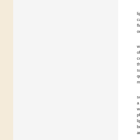
l
c
f
o
w
o
c
t
s
q
m
s
a
w
p
l
b
a