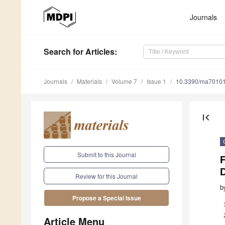
Journals
Search
for Articles
:
Journals
Materials
Volume 7
Issue 1
10.3390/ma7010
first_page
Submit to this Journal
Review for this Journal
b
Propose a Special Issue
Article Menu