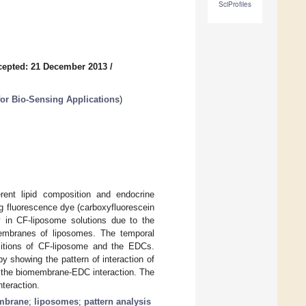
SciProfiles
cepted: 21 December 2013
/
for Bio-Sensing Applications
)
rent lipid composition and endocrine
g fluorescence dye (carboxyfluorescein
ty in CF-liposome solutions due to the
membranes of liposomes. The temporal
ositions of CF-liposome and the EDCs.
y showing the pattern of interaction of
f the biomembrane-EDC interaction. The
nteraction.
mbrane
;
liposomes
;
pattern analysis