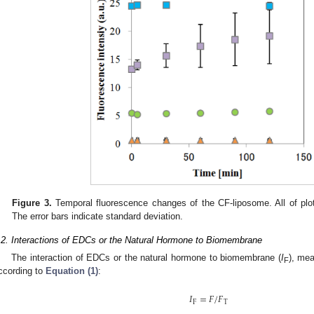
Figure 3.
Temporal fluorescence changes of the CF-liposome. All of plo
The error bars indicate standard deviation.
.2. Interactions of EDCs or the Natural Hormone to Biomembrane
The interaction of EDCs or the natural hormone to biomembrane (
I
), me
F
ccording to
Equation (1)
:
𝐼
=
𝐹
/
𝐹
F
T
I
F
=
F
/
F
T