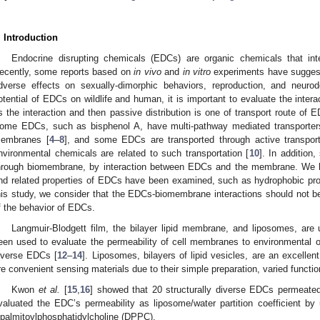
. Introduction
Endocrine disrupting chemicals (EDCs) are organic chemicals that int
ecently, some reports based on
in vivo
and
in vitro
experiments have sugges
dverse effects on sexually-dimorphic behaviors, reproduction, and neuro
otential of EDCs on wildlife and human, it is important to evaluate the in
s the interaction and then passive distribution is one of transport route of
ome EDCs, such as bisphenol A, have multi-pathway mediated transporters
embranes [
4
–
8
], and some EDCs are transported through active transport
nvironmental chemicals are related to such transportation [
10
]. In additio
hrough biomembrane, by interaction between EDCs and the membrane. We ha
nd related properties of EDCs have been examined, such as hydrophobic proper
his study, we consider that the EDCs-biomembrane interactions should not be
f the behavior of EDCs.
Langmuir-Blodgett film, the bilayer lipid membrane, and liposomes, ar
een used to evaluate the permeability of cell membranes to environmental org
iverse EDCs [
12
–
14
]. Liposomes, bilayers of lipid vesicles, are an excell
re convenient sensing materials due to their simple preparation, varied functio
Kwon
et al.
[
15
,
16
] showed that 20 structurally diverse EDCs permeate
valuated the EDC’s permeability as liposome/water partition coefficient by 
ipalmitoylphosphatidylcholine (DPPC).