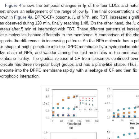
Figure 4
shows the temporal changes in I
of the four EDCs and natura
F
nset shows an enlargement of the range of low I
. The final concentrations
F
hown in
Figure 4a
, DPPC-CF-liposome,
I
of NPh, and TBT, increased signifi
F
as observed during 120 min, finally reaching 1.48. On the other hand, the
I
o
F
lateau after 5 min of interaction with TBT. These different patterns of incr
hese molecules behave differently in the membrane. A comparison of the c
upports the differences in increasing patterns. As the NPh molecule has a pol
ike shape, it might penetrate into the DPPC membrane by a hydrophobic int
lkyl chain of NPh, and wander among the lipid molecules in the membrane
embrane fluidity. The gradual release of CF from liposomes continued ove
olecule has three non-polar butyl groups and has a plane-like shape. Thus
enetrate into the DPPC membrane rapidly with a leakage of CF and then fix t
ydrophobic interaction.