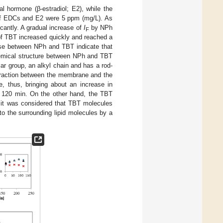
l hormone (β-estradiol; E2), while the
 of EDCs and E2 were 5 ppm (mg/L). As
cantly. A gradual increase of
I
by NPh
F
f TBT increased quickly and reached a
ease between NPh and TBT indicate that
hemical structure between NPh and TBT
ar group, an alkyl chain and has a rod-
eraction between the membrane and the
, thus, bringing about an increase in
r 120 min. On the other hand, the TBT
, it was considered that TBT molecules
o the surrounding lipid molecules by a