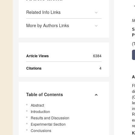
Related Info Links
M
More by Authors Links
S
P
(
Article Views
6384
Citations
4
A
F
d
Table of Contents
(
l
Abstract
i
Introduction
R
Results and Discussion
e
Experimental Section
r
Conclusions
K