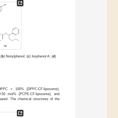
 (
b
) Nonylphenol; (
c
) bisphenol A; (
d
)
; DPPC = 100% (DPPC-CF-liposome),
:50 mol% (PCPE-CF-liposome), and
red. The chemical structures of the