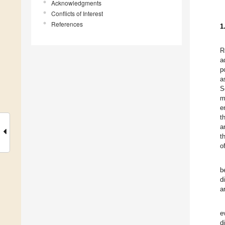
Acknowledgments
Conflicts of Interest
References
1
R
a
p
a
S
m
e
t
a
t
o
b
d
a
e
d