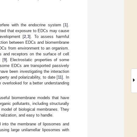
erfere with the endocrine system [
1
].
ted that exposure to EDCs may cause
development [
2
,
3
]. To assess harmful
teraction between EDCs and biomembrane
 EDCs from environment to an organism.
 and receptors on the surface of cell
 [
9
]. Electrostatic properties of some
n, some EDCs are transported passively
ve been investigating the interaction
ty and polarizability, to date [
11
]. In
 overlooked for a better understanding
e useful biomembrane models that have
anic pollutants, including structurally
ent model of biological membranes. They
nalization, and easy to handle.
d into the membrane of liposomes and
using large unilamellar liposomes with