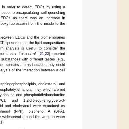
 in order to detect EDCs by using a
liposome-encapsulating self-quenching
ct EDCs as there was an increase in
boxyfluorescein from the inside to the
tion between EDCs and the biomembranes
g CF-liposomes as the lipid compositions
ern analysis is useful to consider the
 pollutants. Toko
et al.
[
21
,
22
] reported
substances with different tastes (e.g.,
These sensors are as because they could
alysis of the interaction between a cell
sphingophospholipids, cholesterol, and
hosphatidylethanolamine), which are not
yldholine and phosphatidlethanolamine
C), and 1,2-dioleoyl-sn-glycero-3-
pid and cholesterol were examined as
phenol (NPh), bisphenol A (BPA),
e widespread around the world in water
 1
).