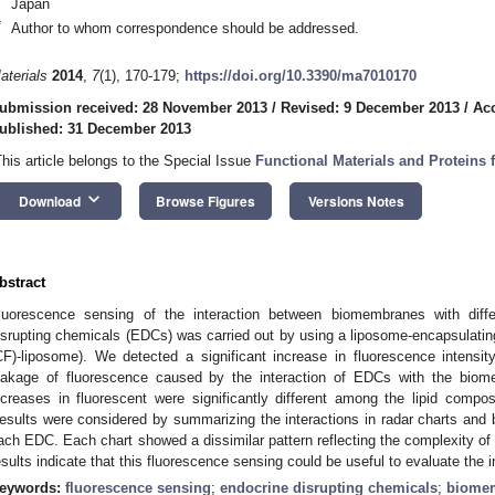
Japan
*
Author to whom correspondence should be addressed.
aterials
2014
,
7
(1), 170-179;
https://doi.org/10.3390/ma7010170
ubmission received: 28 November 2013
/
Revised: 9 December 2013
/
Ac
ublished: 31 December 2013
This article belongs to the Special Issue
Functional Materials and Proteins 
keyboard_arrow_down
Download
Browse Figures
Versions Notes
bstract
luorescence sensing of the interaction between biomembranes with diffe
isrupting chemicals (EDCs) was carried out by using a liposome-encapsulatin
CF)-liposome). We detected a significant increase in fluorescence intensi
eakage of fluorescence caused by the interaction of EDCs with the bio
ncreases in fluorescent were significantly different among the lipid comp
esults were considered by summarizing the interactions in radar charts and b
ach EDC. Each chart showed a dissimilar pattern reflecting the complexity o
esults indicate that this fluorescence sensing could be useful to evaluate the i
eywords:
fluorescence sensing
;
endocrine disrupting chemicals
;
biome