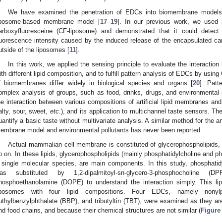
We have examined the penetration of EDCs into biomembrane models
iposome-based membrane model [
17
–
19
]. In our previous work, we used 
arboxyfluoresceine (CF-liposome) and demonstrated that it could dete
luorescence intensity caused by the induced release of the encapsulated car
utside of the liposomes [
11
].
In this work, we applied the sensing principle to evaluate the interac
ith different lipid composition, and to fulfill pattern analysis of EDCs by usin
f biomembranes differ widely in biological species and organs [
20
]. Patt
omplex analysis of groups, such as food, drinks, drugs, and environmental
he interaction between various compositions of artificial lipid membranes and 
alty, sour, sweet,
etc.
), and its application to multichannel taste sensors. 
uantify a basic taste without multivariate analysis. A similar method for the an
embrane model and environmental pollutants has never been reported.
Actual mammalian cell membrane is constituted of glycerophospholipids, 
o on. In these lipids, glycerophospholipids (mainly phosphatidylcholine and p
 single molecular species, are main components. In this study, phosphatid
as substituted by 1,2-dipalmitoyl-sn-glycero-3-phosphocholine (DPP
hosphoethanolamine (DOPE) to understand the interaction simply. This li
iposomes with four lipid compositions. Four EDCs, namely nonyl
uthylbenzylphthalate (BBP), and tributyltin (TBT), were examined as they ar
nd food chains, and because their chemical structures are not similar (
Figure