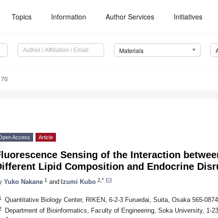
Topics
Information
Author Services
Initiatives
Materials
170
Open Access
Article
Fluorescence Sensing of the Interaction betw
Different Lipid Composition and Endocrine Dis
1
2,*
y
Yuko Nakane
and
Izumi Kubo
1
Quantitative Biology Center, RIKEN, 6-2-3 Furuedai, Suita, Osaka 565-087
2
Department of Bioinformatics, Faculty of Engineering, Soka University, 1-2