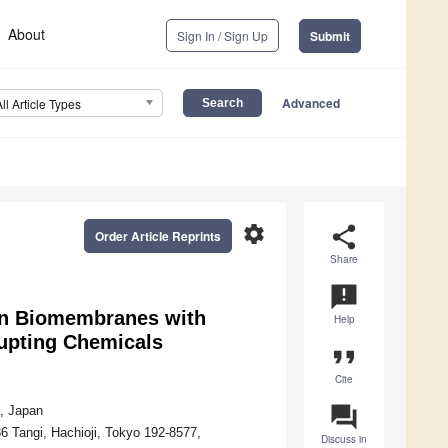
About
Sign In / Sign Up
Submit
Advanced
All Article Types
settings
share
Order Article Reprints
Share
announcement
een Biomembranes with
Help
rupting Chemicals
format_quote
Cite
question_answer
4, Japan
36 Tangi, Hachioji, Tokyo 192-8577,
Discuss in