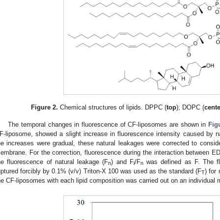
Figure 2.
Chemical structures of lipids. DPPC (
top
); DOPC (
cent
The temporal changes in fluorescence of CF-liposomes are shown in
Fig
F-liposome, showed a slight increase in fluorescence intensity caused by n
he increases were gradual, these natural leakages were corrected to consi
embrane. For the correction, fluorescence during the interaction between 
he fluorescence of natural leakage (F
) and F
/F
was defined as F. The fl
n
i
n
uptured forcibly by 0.1% (v/v) Triton-X 100 was used as the standard (F
) for
T
he CF-liposomes with each lipid composition was carried out on an individual 