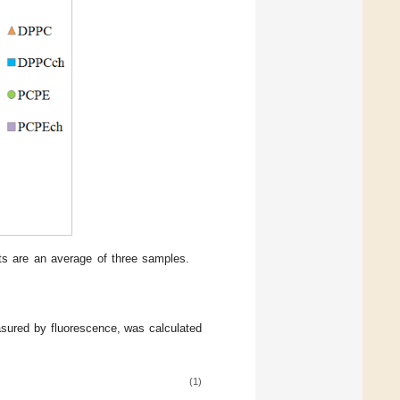
ts are an average of three samples.
asured by fluorescence, was calculated
(1)