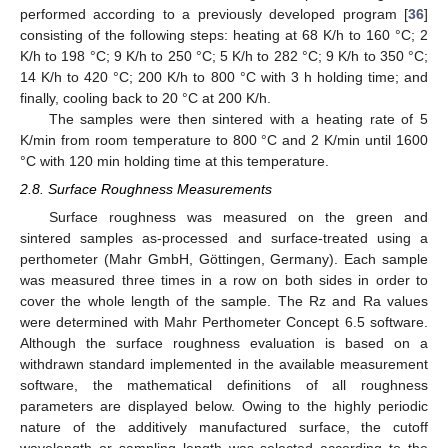
performed according to a previously developed program [
36
]
consisting of the following steps: heating at 68 K/h to 160 °C; 2
K/h to 198 °C; 9 K/h to 250 °C; 5 K/h to 282 °C; 9 K/h to 350 °C;
14 K/h to 420 °C; 200 K/h to 800 °C with 3 h holding time; and
finally, cooling back to 20 °C at 200 K/h.
The samples were then sintered with a heating rate of 5
K/min from room temperature to 800 °C and 2 K/min until 1600
°C with 120 min holding time at this temperature.
2.8. Surface Roughness Measurements
Surface roughness was measured on the green and
sintered samples as-processed and surface-treated using a
perthometer (Mahr GmbH, Göttingen, Germany). Each sample
was measured three times in a row on both sides in order to
cover the whole length of the sample. The Rz and Ra values
were determined with Mahr Perthometer Concept 6.5 software.
Although the surface roughness evaluation is based on a
withdrawn standard implemented in the available measurement
software, the mathematical definitions of all roughness
parameters are displayed below. Owing to the highly periodic
nature of the additively manufactured surface, the cutoff