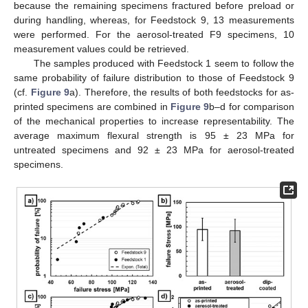
because the remaining specimens fractured before preload or
during handling, whereas, for Feedstock 9, 13 measurements
were performed. For the aerosol-treated F9 specimens, 10
measurement values could be retrieved.
The samples produced with Feedstock 1 seem to follow the
same probability of failure distribution to those of Feedstock 9
(cf.
Figure 9
a). Therefore, the results of both feedstocks for as-
printed specimens are combined in
Figure 9
b–d for comparison
of the mechanical properties to increase representability. The
average maximum flexural strength is 95 ± 23 MPa for
untreated specimens and 92 ± 23 MPa for aerosol-treated
specimens.