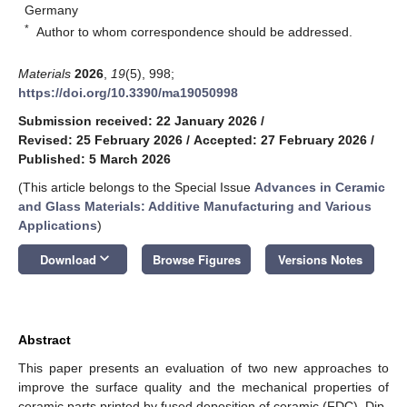
Germany
*
Author to whom correspondence should be addressed.
Materials
2026
,
19
(5), 998;
https://doi.org/10.3390/ma19050998
Submission received: 22 January 2026
/
Revised: 25 February 2026
/
Accepted: 27 February 2026
/
Published: 5 March 2026
(This article belongs to the Special Issue
Advances in Ceramic
and Glass Materials: Additive Manufacturing and Various
Applications
)
keyboard_arrow_down
Download
Browse Figures
Versions Notes
Abstract
This paper presents an evaluation of two new approaches to
improve the surface quality and the mechanical properties of
ceramic parts printed by fused deposition of ceramic (FDC). Dip-