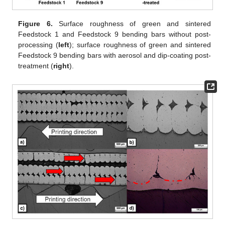
Figure 6.
Surface roughness of green and sintered
Feedstock 1 and Feedstock 9 bending bars without post-
processing (
left
); surface roughness of green and sintered
Feedstock 9 bending bars with aerosol and dip-coating post-
treatment (
right
).