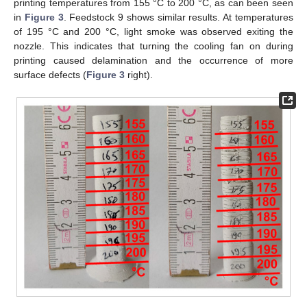
printing temperatures from 155 °C to 200 °C, as can been seen
in
Figure 3
. Feedstock 9 shows similar results. At temperatures
of 195 °C and 200 °C, light smoke was observed exiting the
nozzle. This indicates that turning the cooling fan on during
printing caused delamination and the occurrence of more
surface defects (
Figure 3
right).