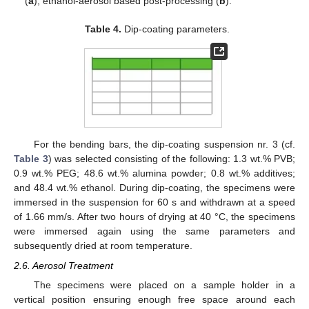
(
a
); ethanol-aerosol based post-processing (
b
).
Table 4.
Dip-coating parameters.
For the bending bars, the dip-coating suspension nr. 3 (cf.
Table 3
) was selected consisting of the following: 1.3 wt.% PVB;
0.9 wt.% PEG; 48.6 wt.% alumina powder; 0.8 wt.% additives;
and 48.4 wt.% ethanol. During dip-coating, the specimens were
immersed in the suspension for 60 s and withdrawn at a speed
of 1.66 mm/s. After two hours of drying at 40 °C, the specimens
were immersed again using the same parameters and
subsequently dried at room temperature.
2.6. Aerosol Treatment
The specimens were placed on a sample holder in a
vertical position ensuring enough free space around each