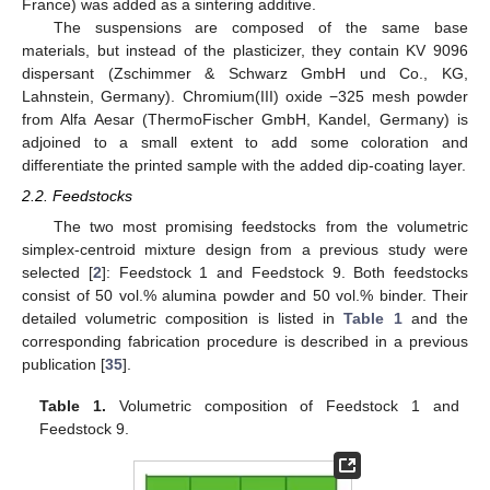
France) was added as a sintering additive.
The suspensions are composed of the same base
materials, but instead of the plasticizer, they contain KV 9096
dispersant (Zschimmer & Schwarz GmbH und Co., KG,
Lahnstein, Germany). Chromium(III) oxide −325 mesh powder
from Alfa Aesar (ThermoFischer GmbH, Kandel, Germany) is
adjoined to a small extent to add some coloration and
differentiate the printed sample with the added dip-coating layer.
2.2. Feedstocks
The two most promising feedstocks from the volumetric
simplex-centroid mixture design from a previous study were
selected [
2
]: Feedstock 1 and Feedstock 9. Both feedstocks
consist of 50 vol.% alumina powder and 50 vol.% binder. Their
detailed volumetric composition is listed in
Table 1
and the
corresponding fabrication procedure is described in a previous
publication [
35
].
Table 1.
Volumetric composition of Feedstock 1 and
Feedstock 9.