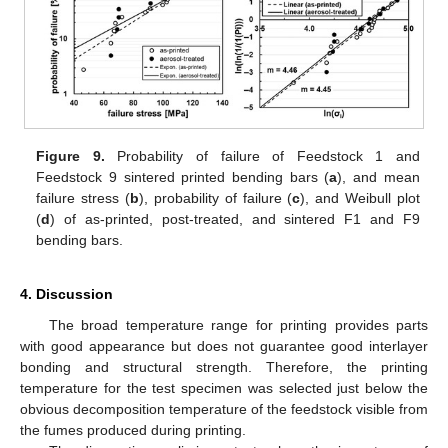
Figure 9.
Probability of failure of Feedstock 1 and
Feedstock 9 sintered printed bending bars (
a
), and mean
failure stress (
b
), probability of failure (
c
), and Weibull plot
(
d
) of as-printed, post-treated, and sintered F1 and F9
bending bars.
4. Discussion
The broad temperature range for printing provides parts
with good appearance but does not guarantee good interlayer
bonding and structural strength. Therefore, the printing
temperature for the test specimen was selected just below the
obvious decomposition temperature of the feedstock visible from
the fumes produced during printing.