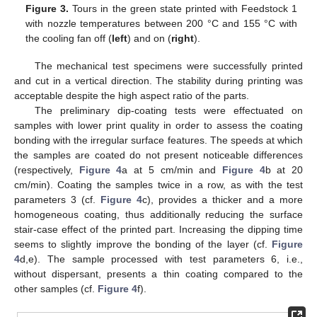
Figure 3.
Tours in the green state printed with Feedstock 1
with nozzle temperatures between 200 °C and 155 °C with
the cooling fan off (
left
) and on (
right
).
The mechanical test specimens were successfully printed
and cut in a vertical direction. The stability during printing was
acceptable despite the high aspect ratio of the parts.
The preliminary dip-coating tests were effectuated on
samples with lower print quality in order to assess the coating
bonding with the irregular surface features. The speeds at which
the samples are coated do not present noticeable differences
(respectively,
Figure 4
a at 5 cm/min and
Figure 4
b at 20
cm/min). Coating the samples twice in a row, as with the test
parameters 3 (cf.
Figure 4
c), provides a thicker and a more
homogeneous coating, thus additionally reducing the surface
stair-case effect of the printed part. Increasing the dipping time
seems to slightly improve the bonding of the layer (cf.
Figure
4
d,e). The sample processed with test parameters 6, i.e.,
without dispersant, presents a thin coating compared to the
other samples (cf.
Figure 4
f).