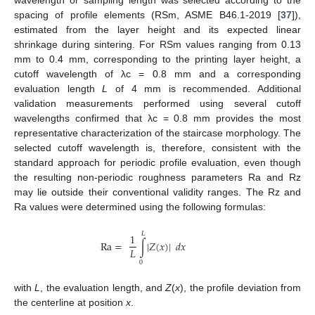
wavelength or sampling length was selected according to the
spacing of profile elements (RSm, ASME B46.1-2019 [
37
]),
estimated from the layer height and its expected linear
shrinkage during sintering. For RSm values ranging from 0.13
mm to 0.4 mm, corresponding to the printing layer height, a
cutoff wavelength of λc = 0.8 mm and a corresponding
evaluation length
L
of 4 mm is recommended. Additional
validation measurements performed using several cutoff
wavelengths confirmed that λc = 0.8 mm provides the most
representative characterization of the staircase morphology. The
selected cutoff wavelength is, therefore, consistent with the
standard approach for periodic profile evaluation, even though
the resulting non-periodic roughness parameters Ra and Rz
may lie outside their conventional validity ranges. The Rz and
Ra values were determined using the following formulas:
𝐿
1
R
a
=
∫
|
𝑍
(
𝑥
)
|
𝑑
𝑥
𝐿
0
with
L
, the evaluation length, and
Z
(
x
), the profile deviation from
the centerline at position
x
.