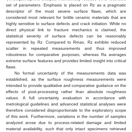
set of parameters. Emphasis is placed on Rz as a pragmatic
descriptor of the most severe surface flaws, which are
considered most relevant for brittle ceramic materials that are
highly sensitive to surface defects and crack initiation. While no
direct physical link to fracture mechanics is claimed, the
statistical severity of surface defects can be reasonably
represented by Rz. Compared to Rmax, Rz exhibits reduced
scatter in repeated measurements and thus improved
robustness for comparative purposes, whereas Ra averages
extreme surface features and provides limited insight into critical
flaws.
No formal uncertainty of the measurements data was
established, as the surface roughness measurements were
intended to provide qualitative and comparative guidance on the
effects of post-processing rather than absolute roughness
values. A full uncertainty evaluation in accordance with
metrological guidelines and advanced statistical analyses were
therefore considered disproportionate to the exploratory scope
of this work. Furthermore, variations in the number of samples
analyzed arose due to process-related damage and limited
material availability, such that only intact specimens retrieved