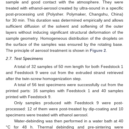
sample and good contact with the atmosphere. They were
treated with ethanol-aerosol created by ultra-sound in a specific
post-processing unit (Polysher. Polymaker, Changshu, China)
for 30 min. This duration was determined empirically and allows
sufficient diffusion of the solvent and softening of the outer
layers without inducing significant structural deformation of the
sample geometry. Homogeneous distribution of the droplets on
the surface of the samples was ensured by the rotating base.
The principle of aerosol treatment is shown in
Figure 2
.
2.7. Test Specimens
A total of 32 samples of 50 mm length for both Feedstock 1
and Feedstock 9 were cut from the extruded strand retrieved
after the twin-screw homogenization step.
A total of 56 test specimens were successfully cut from the
printed parts: 16 samples with Feedstock 1 and 40 samples
printed with Feedstock 9.
Only samples produced with Feedstock 9 were post-
processed: 12 of them were post-treated by dip-coating and 10
specimens were treated with ethanol aerosol.
Water-debinding was then performed in a water bath at 40
°C for 48 h. Thermal debinding and pre-sintering were