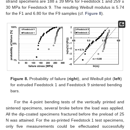
strand specimens are 188 ± 39 MPa for Feedstock 1 and 259 ±
30 MPa for Feedstock 9. The resulting Weibull modulus is 5.74
for the F1 and 6.80 for the F9 samples (cf.
Figure 8
).
Figure 8.
Probability of failure (
right
), and Weibull plot (
left
)
for extruded Feedstock 1 and Feedstock 9 sintered bending
bars.
For the 4-point bending tests of the vertically printed and
sintered specimens, several broke before the load was applied.
All the dip-coated specimens fractured before the preload of 25
N was attained. For the as-printed Feedstock 1 test specimens,
only five measurements could be effectuated successfully