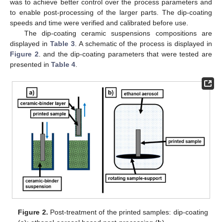
was to achieve better control over the process parameters and
to enable post-processing of the larger parts. The dip-coating
speeds and time were verified and calibrated before use.
The dip-coating ceramic suspensions compositions are
displayed in
Table 3
. A schematic of the process is displayed in
Figure 2
. and the dip-coating parameters that were tested are
presented in
Table 4
.
Figure 2.
Post-treatment of the printed samples: dip-coating