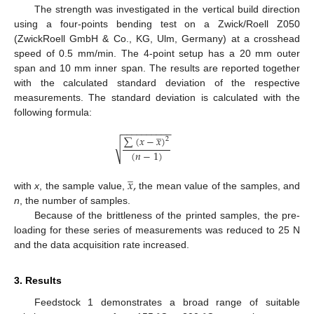
The strength was investigated in the vertical build direction
using a four-points bending test on a Zwick/Roell Z050
(ZwickRoell GmbH & Co., KG, Ulm, Germany) at a crosshead
speed of 0.5 mm/min. The 4-point setup has a 20 mm outer
span and 10 mm inner span. The results are reported together
with the calculated standard deviation of the respective
measurements. The standard deviation is calculated with the
following formula:
−
−
−
−
−
−
−
−
−
−
̲
∑
(
𝑥
−
𝑥
)
2
√
(
𝑛
−
1
)
̲
𝑥
,
with
x
, the sample value,
the mean value of the samples, and
n
, the number of samples.
Because of the brittleness of the printed samples, the pre-
loading for these series of measurements was reduced to 25 N
and the data acquisition rate increased.
3. Results
Feedstock 1 demonstrates a broad range of suitable