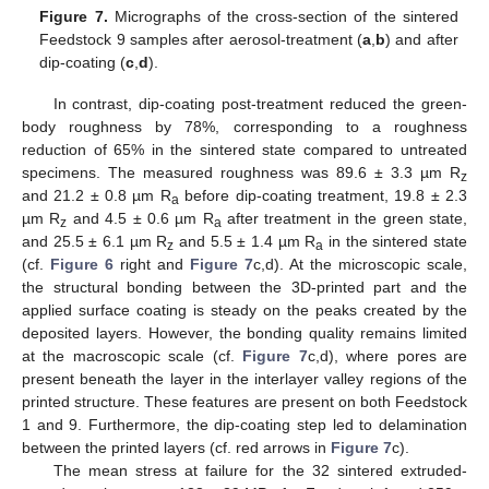
Figure 7.
Micrographs of the cross-section of the sintered
Feedstock 9 samples after aerosol-treatment (
a
,
b
) and after
dip-coating (
c
,
d
).
In contrast, dip-coating post-treatment reduced the green-
body roughness by 78%, corresponding to a roughness
reduction of 65% in the sintered state compared to untreated
specimens. The measured roughness was 89.6 ± 3.3 µm R
z
and 21.2 ± 0.8 µm R
before dip-coating treatment, 19.8 ± 2.3
a
µm R
and 4.5 ± 0.6 µm R
after treatment in the green state,
z
a
and 25.5 ± 6.1 µm R
and 5.5 ± 1.4 µm R
in the sintered state
z
a
(cf.
Figure 6
right and
Figure 7
c,d). At the microscopic scale,
the structural bonding between the 3D-printed part and the
applied surface coating is steady on the peaks created by the
deposited layers. However, the bonding quality remains limited
at the macroscopic scale (cf.
Figure 7
c,d), where pores are
present beneath the layer in the interlayer valley regions of the
printed structure. These features are present on both Feedstock
1 and 9. Furthermore, the dip-coating step led to delamination
between the printed layers (cf. red arrows in
Figure 7
c).
The mean stress at failure for the 32 sintered extruded-