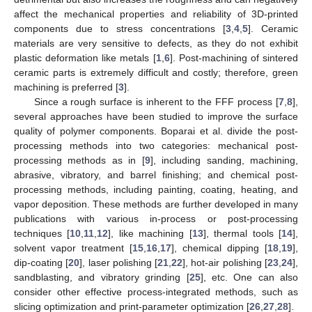
affect the mechanical properties and reliability of 3D-printed
components due to stress concentrations [
3
,
4
,
5
]. Ceramic
materials are very sensitive to defects, as they do not exhibit
plastic deformation like metals [
1
,
6
]. Post-machining of sintered
ceramic parts is extremely difficult and costly; therefore, green
machining is preferred [
3
].
Since a rough surface is inherent to the FFF process [
7
,
8
],
several approaches have been studied to improve the surface
quality of polymer components. Boparai et al. divide the post-
processing methods into two categories: mechanical post-
processing methods as in [
9
], including sanding, machining,
abrasive, vibratory, and barrel finishing; and chemical post-
processing methods, including painting, coating, heating, and
vapor deposition. These methods are further developed in many
publications with various in-process or post-processing
techniques [
10
,
11
,
12
], like machining [
13
], thermal tools [
14
],
solvent vapor treatment [
15
,
16
,
17
], chemical dipping [
18
,
19
],
dip-coating [
20
], laser polishing [
21
,
22
], hot-air polishing [
23
,
24
],
sandblasting, and vibratory grinding [
25
], etc. One can also
consider other effective process-integrated methods, such as
slicing optimization and print-parameter optimization [
26
,
27
,
28
].