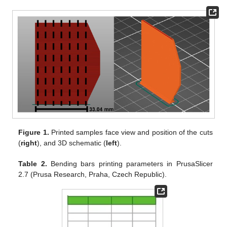
Figure 1.
Printed samples face view and position of the cuts
(
right
), and 3D schematic (
left
).
Table 2.
Bending bars printing parameters in PrusaSlicer
2.7 (Prusa Research, Praha, Czech Republic).