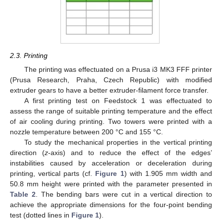
2.3. Printing
The printing was effectuated on a Prusa i3 MK3 FFF printer
(Prusa Research, Praha, Czech Republic) with modified
extruder gears to have a better extruder-filament force transfer.
A first printing test on Feedstock 1 was effectuated to
assess the range of suitable printing temperature and the effect
of air cooling during printing. Two towers were printed with a
nozzle temperature between 200 °C and 155 °C.
To study the mechanical properties in the vertical printing
direction (
z
-axis) and to reduce the effect of the edges’
instabilities caused by acceleration or deceleration during
printing, vertical parts (cf.
Figure 1
) with 1.905 mm width and
50.8 mm height were printed with the parameter presented in
Table 2
. The bending bars were cut in a vertical direction to
achieve the appropriate dimensions for the four-point bending
test (dotted lines in
Figure 1
).