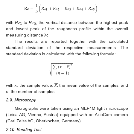
1
R
z
=
(
𝑅
𝑧
+
𝑅
𝑧
+
𝑅
𝑧
+
𝑅
𝑧
+
𝑅
𝑧
)
5
1
2
3
4
5
with
Rz
to
Rz
, the vertical distance between the highest peak
1
5
and lowest peak of the roughness profile within the overall
measuring distance λc.
The results are reported together with the calculated
standard deviation of the respective measurements. The
standard deviation is calculated with the following formula:
−
−
−
−
−
−
−
−
−
−
̲
∑
(
𝑥
−
𝑥
)
2
√
(
𝑛
−
1
)







𝑥
,
with
x
, the sample value,
the mean value of the samples, and
n
, the number of samples.
2.9. Microscopy
Micrographs were taken using an MEF4M light microscope
(Leica AG, Vienna, Austria) equipped with an AxioCam camera
(Carl Zeiss AG, Oberkochen, Germany).
2.10. Bending Test