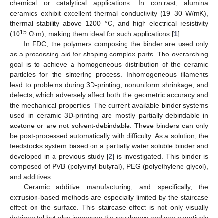
chemical or catalytical applications. In contrast, alumina
ceramics exhibit excellent thermal conductivity (19–30 W/mK),
thermal stability above 1200 °C, and high electrical resistivity
15
(10
Ω·m), making them ideal for such applications [
1
].
In FDC, the polymers composing the binder are used only
as a processing aid for shaping complex parts. The overarching
goal is to achieve a homogeneous distribution of the ceramic
particles for the sintering process. Inhomogeneous filaments
lead to problems during 3D-printing, nonuniform shrinkage, and
defects, which adversely affect both the geometric accuracy and
the mechanical properties. The current available binder systems
used in ceramic 3D-printing are mostly partially debindable in
acetone or are not solvent-debindable. These binders can only
be post-processed automatically with difficulty. As a solution, the
feedstocks system based on a partially water soluble binder and
developed in a previous study [
2
] is investigated. This binder is
composed of PVB (polyvinyl butyral), PEG (polyethylene glycol),
and additives.
Ceramic additive manufacturing, and specifically, the
extrusion-based methods are especially limited by the staircase
effect on the surface. This staircase effect is not only visually
detrimental but also increases the roughness and can negatively