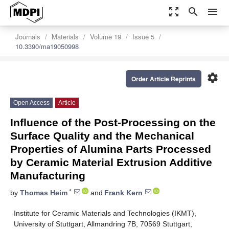
zoom_out_map
search
menu
Journals
Materials
Volume 19
Issue 5
10.3390/ma19050998
settings
Order Article Reprints
Open Access
Article
Influence of the Post-Processing on the
Surface Quality and the Mechanical
Properties of Alumina Parts Processed
by Ceramic Material Extrusion Additive
Manufacturing
*
by
Thomas Heim
and
Frank Kern
Institute for Ceramic Materials and Technologies (IKMT),
University of Stuttgart, Allmandring 7B, 70569 Stuttgart,