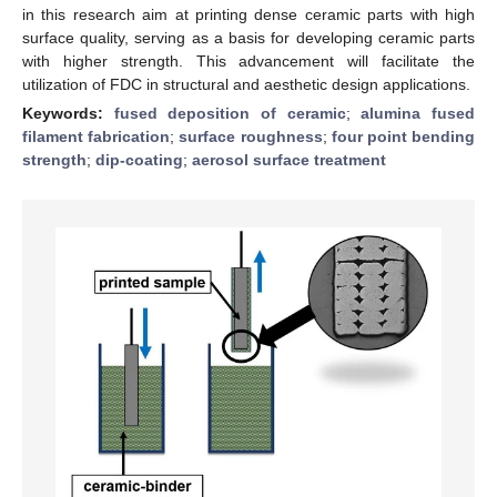
in this research aim at printing dense ceramic parts with high
surface quality, serving as a basis for developing ceramic parts
with higher strength. This advancement will facilitate the
utilization of FDC in structural and aesthetic design applications.
Keywords:
fused deposition of ceramic
;
alumina fused
filament fabrication
;
surface roughness
;
four point bending
strength
;
dip-coating
;
aerosol surface treatment