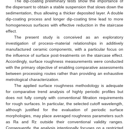
The dip-coating preliminary tests show the importance of
the dispersant to obtain a stable suspension that slows down the
sedimentation, thus allowing a thicker deposited layer. A double
dip-coating process and longer dip-coating time lead to more
homogeneous surfaces with effective reduction in the staircase
11. May
12. May
13. May
14. May
15. May
16. May
17. May
18. May
19. May
21. May
22. May
23. May
24. May
25. May
26. May
27. May
28. May
29. May
31. May
1. Jun
2. Jun
3. Jun
4. Jun
5. Jun
6. Jun
7. Jun
8. Jun
10. Jun
11. Jun
12. Jun
13. Jun
14. Jun
15. Jun
16. Jun
17. Jun
18. Jun
20. Jun
21. Jun
22. Jun
23. Jun
24. Jun
25. Jun
26. Jun
27. Jun
28. Jun
30. Jun
1. Jul
2. Jul
3. Jul
4. Jul
5. Jul
6. Jul
7. Jul
8. Jul
10. Jul
11. Jul
12. Jul
13. Jul
14. Jul
15. Jul
16. Jul
17. Jul
18. Jul
20. Jul
21. Jul
22. Jul
23. Jul
24. Jul
25. Jul
26. Jul
27. Jul
28. Jul
30. Jul
31. Jul
1. Aug
2. Aug
3. Aug
4. Aug
5. Aug
6. Aug
7. Aug
effect.
The present study is conceived as an exploratory
investigation of process–material relationships in additively
manufactured ceramic components, with a particular focus on
the influence of surface post-treatments on the staircase effect.
Accordingly, surface roughness measurements were conducted
with the primary objective of enabling comparative assessments
between processing routes rather than providing an exhaustive
metrological characterization.
The applied surface roughness methodology is adequate
for comparative trend analysis of highly periodic profiles but
does not fully comply with conventional filtration requirements
for rough surfaces. In particular, the selected cutoff wavelength,
although justified for the evaluation of periodic surface
morphologies, may place averaged roughness parameters such
as Ra and Rz outside their conventional validity ranges.
Consequently, the analysis intentionally focuses on a restricted