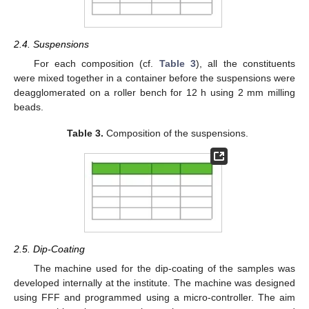
2.4. Suspensions
For each composition (cf.
Table 3
), all the constituents
were mixed together in a container before the suspensions were
deagglomerated on a roller bench for 12 h using 2 mm milling
beads.
Table 3.
Composition of the suspensions.
2.5. Dip-Coating
The machine used for the dip-coating of the samples was
developed internally at the institute. The machine was designed
using FFF and programmed using a micro-controller. The aim