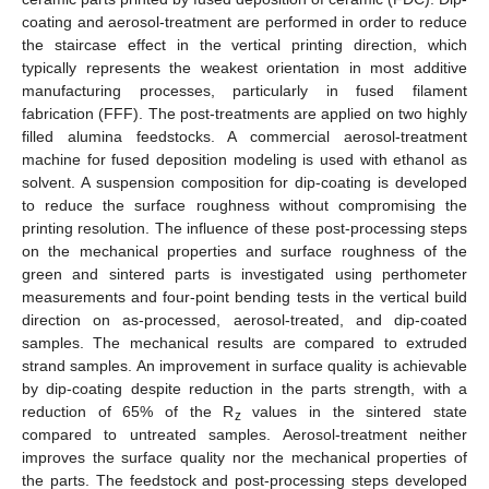
coating and aerosol-treatment are performed in order to reduce
the staircase effect in the vertical printing direction, which
typically represents the weakest orientation in most additive
manufacturing processes, particularly in fused filament
fabrication (FFF). The post-treatments are applied on two highly
filled alumina feedstocks. A commercial aerosol-treatment
machine for fused deposition modeling is used with ethanol as
solvent. A suspension composition for dip-coating is developed
to reduce the surface roughness without compromising the
printing resolution. The influence of these post-processing steps
on the mechanical properties and surface roughness of the
green and sintered parts is investigated using perthometer
measurements and four-point bending tests in the vertical build
direction on as-processed, aerosol-treated, and dip-coated
samples. The mechanical results are compared to extruded
strand samples. An improvement in surface quality is achievable
by dip-coating despite reduction in the parts strength, with a
reduction of 65% of the R
values in the sintered state
z
compared to untreated samples. Aerosol-treatment neither
improves the surface quality nor the mechanical properties of
the parts. The feedstock and post-processing steps developed