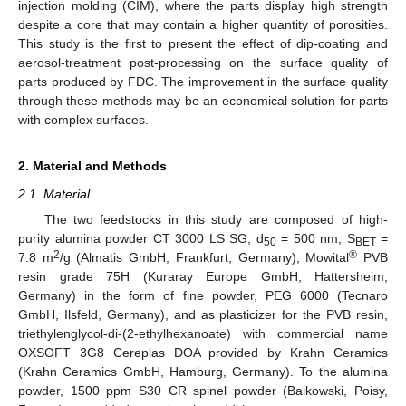
injection molding (CIM), where the parts display high strength
despite a core that may contain a higher quantity of porosities.
This study is the first to present the effect of dip-coating and
aerosol-treatment post-processing on the surface quality of
parts produced by FDC. The improvement in the surface quality
through these methods may be an economical solution for parts
with complex surfaces.
2. Material and Methods
2.1. Material
The two feedstocks in this study are composed of high-
purity alumina powder CT 3000 LS SG, d
= 500 nm, S
=
50
BET
2
®
7.8 m
/g (Almatis GmbH, Frankfurt, Germany), Mowital
PVB
resin grade 75H (Kuraray Europe GmbH, Hattersheim,
Germany) in the form of fine powder, PEG 6000 (Tecnaro
GmbH, Ilsfeld, Germany), and as plasticizer for the PVB resin,
triethylenglycol-di-(2-ethylhexanoate) with commercial name
OXSOFT 3G8 Cereplas DOA provided by Krahn Ceramics
(Krahn Ceramics GmbH, Hamburg, Germany). To the alumina
powder, 1500 ppm S30 CR spinel powder (Baikowski, Poisy,