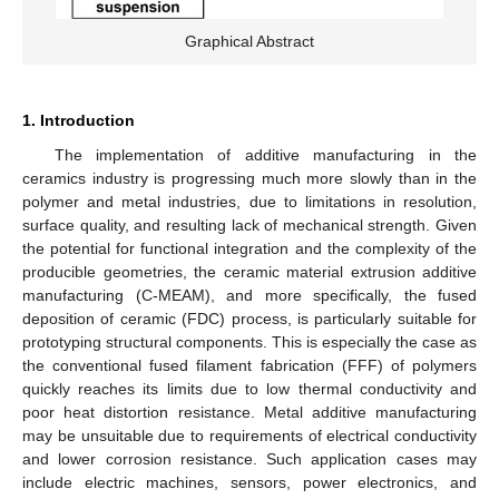
Graphical Abstract
1. Introduction
The implementation of additive manufacturing in the
ceramics industry is progressing much more slowly than in the
polymer and metal industries, due to limitations in resolution,
surface quality, and resulting lack of mechanical strength. Given
the potential for functional integration and the complexity of the
producible geometries, the ceramic material extrusion additive
manufacturing (C-MEAM), and more specifically, the fused
deposition of ceramic (FDC) process, is particularly suitable for
prototyping structural components. This is especially the case as
the conventional fused filament fabrication (FFF) of polymers
quickly reaches its limits due to low thermal conductivity and
poor heat distortion resistance. Metal additive manufacturing
may be unsuitable due to requirements of electrical conductivity
and lower corrosion resistance. Such application cases may
include electric machines, sensors, power electronics, and