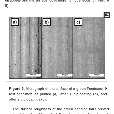
disappear and the surface looks more homogeneous (cf.
Figure
5
).
Figure 5.
Micrograph of the surface of a green Feedstock 9
test specimen as printed (
a
), after 1 dip-coating (
b
), and
after 2 dip-coatings (
c
).
The surface roughness of the green bending bars printed