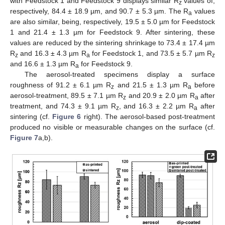
with Feedstock 1 and Feedstock 9 displays similar R
values of,
z
respectively, 84.4 ± 18.9 µm, and 90.7 ± 5.3 µm. The R
values
a
are also similar, being, respectively, 19.5 ± 5.0 µm for Feedstock
1 and 21.4 ± 1.3 µm for Feedstock 9. After sintering, these
values are reduced by the sintering shrinkage to 73.4 ± 17.4 µm
R
and 16.3 ± 4.3 µm R
for Feedstock 1, and 73.5 ± 5.7 µm R
z
a
z
and 16.6 ± 1.3 µm R
for Feedstock 9.
a
The aerosol-treated specimens display a surface
roughness of 91.2 ± 6.1 µm R
and 21.5 ± 1.3 µm R
before
z
a
aerosol-treatment, 89.5 ± 7.1 µm R
and 20.9 ± 2.0 µm R
after
z
a
treatment, and 74.3 ± 9.1 µm R
, and 16.3 ± 2.2 µm R
after
z
a
sintering (cf.
Figure 6
right). The aerosol-based post-treatment
produced no visible or measurable changes on the surface (cf.
Figure 7
a,b).