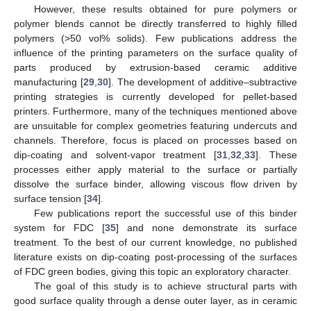
However, these results obtained for pure polymers or
polymer blends cannot be directly transferred to highly filled
polymers (>50 vol% solids). Few publications address the
influence of the printing parameters on the surface quality of
parts produced by extrusion-based ceramic additive
manufacturing [
29
,
30
]. The development of additive–subtractive
printing strategies is currently developed for pellet-based
printers. Furthermore, many of the techniques mentioned above
are unsuitable for complex geometries featuring undercuts and
channels. Therefore, focus is placed on processes based on
dip-coating and solvent-vapor treatment [
31
,
32
,
33
]. These
processes either apply material to the surface or partially
dissolve the surface binder, allowing viscous flow driven by
surface tension [
34
].
Few publications report the successful use of this binder
system for FDC [
35
] and none demonstrate its surface
treatment. To the best of our current knowledge, no published
literature exists on dip-coating post-processing of the surfaces
of FDC green bodies, giving this topic an exploratory character.
The goal of this study is to achieve structural parts with
good surface quality through a dense outer layer, as in ceramic