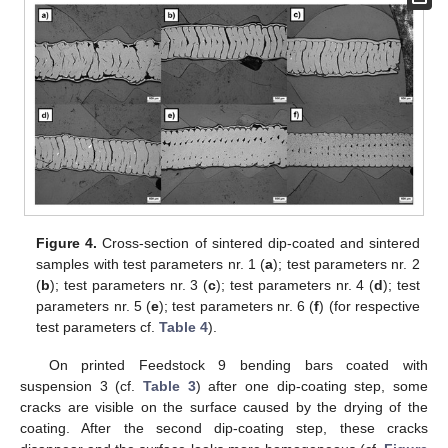
Figure 4.
Cross-section of sintered dip-coated and sintered
samples with test parameters nr. 1 (
a
); test parameters nr. 2
(
b
); test parameters nr. 3 (
c
); test parameters nr. 4 (
d
); test
parameters nr. 5 (
e
); test parameters nr. 6 (
f
) (for respective
test parameters cf.
Table 4
).
On printed Feedstock 9 bending bars coated with
suspension 3 (cf.
Table 3
) after one dip-coating step, some
cracks are visible on the surface caused by the drying of the
coating. After the second dip-coating step, these cracks