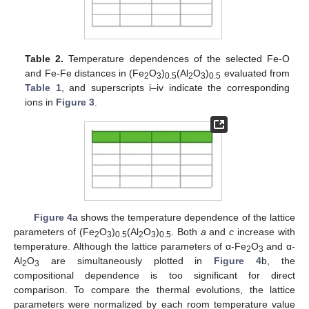
Table 2.
Temperature dependences of the selected Fe-O
and Fe-Fe distances in (Fe
O
)
(Al
O
)
evaluated from
2
3
0.5
2
3
0.5
Table 1
, and superscripts i–iv indicate the corresponding
ions in
Figure 3
.
Figure 4
a shows the temperature dependence of the lattice
parameters of (Fe
O
)
(Al
O
)
. Both
a
and
c
increase with
2
3
0.5
2
3
0.5
temperature. Although the lattice parameters of α-Fe
O
and α-
2
3
Al
O
are simultaneously plotted in
Figure 4
b, the
2
3
compositional dependence is too significant for direct
comparison. To compare the thermal evolutions, the lattice
parameters were normalized by each room temperature value