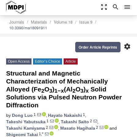
zoom_out_map
search
menu
Journals
Materials
Volume 18
Issue 9
10.3390/ma18091911
settings
Order Article Reprints
Open Access
Editor’s Choice
Article
Structural and Magnetic
Characterization of Mechanically
Alloyed (Fe
O
)
(Al
O
)
Solid
2
3
1−x
2
3
x
Solutions via Pulsed Neutron Powder
Diffraction
1
1
by
Dong Luo
,
Hayato Nakaishi
,
1
2
Takeshi Yabutsuka
,
Takashi Saito
,
2
2
Takashi Kamiyama
,
Masato Hagihala
and
1,*
Shigeomi Takai