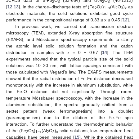
JCPDS data of α-Fe
O
(33-664) and α-Al
O
(46-1212)
2
3
2
3
[
12
,
13
]. In the charge–discharge tests of (Fe
O
)
(Al
O
)
as
2
3
1−x
2
3
x
electrode materials, the solid solutions exhibited good cycle
performance in the compositional range of 0.33 ≤ x ≤ 0.45 [
12
].
In previous work, we carried out transmission electron
microscopy (TEM), extended X-ray absorption fine structure
(EXAFS), and Mössbauer spectroscopy experiments to clarify
the atomic level solid solution formation and the cation
distribution in samples with x = 0 − 0.67 [
14
]. The TEM
experiments showed that the typical particle size of the solid
solutions was 10–20 nm, with lattice spacings consistent with
those calculated with Vegard’s law. The EXAFS measurements
showed that the radial distribution of Fe-Fe distance decreased
monotonously with the increase in aluminum substitution, while
the Fe-O distance did not significantly. Through room-
temperature Mössbauer spectroscopy, with the increase in the
aluminum substitution, the spectra gradually shifted from a
sextet pattern (weak ferromagnetism) into a doublet
(paramagnetism) due to the dilution of the Fe-Fe spin
interaction. To further understand the thermodynamic behavior
of the (Fe
O
)
(Al
O
)
solid solutions, low-temperature heat
2
3
1−x
2
3
x
capacities have been measured [
15
]. While the obtained heat