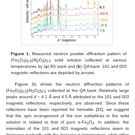
Figure 1.
Measured neutron powder diffraction pattern of
(Fe
O
)
(Al
O
)
solid solution collected at various
2
3
0.5
2
3
0.5
temperatures by (
a
) BS bank and (
b
) QA bank. 101 and 003
magnetic reflections are depicted by arrows.
Figure 1
b shows the neutron diffraction patterns of
(Fe
O
)
(Al
O
)
collected at the QA bank. Relatively large
2
3
0.5
2
3
0.5
peaks around
d
~ 4.1 Å and 4.5 Å attributed to the 101 and 003
magnetic reflections, respectively, are observed. Since these
reflections have been reported for hematite [
22
], we suggest
that the spin arrangement of the iron sublattices in the solid
solution is related to that of pure α-Fe
O
. In addition, the
2
3
intensities of the 101 and 003 magnetic reflections seem to
decrease gradually with the increase in temperature, while other