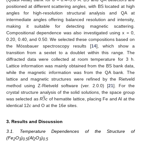
positioned at different scattering angles, with BS located at high
angles for high-resolution structural analysis and QA at
intermediate angles offering balanced resolution and intensity,
making it suitable for detecting magnetic scattering.
Compositional dependence was also investigated using x = 0,
0.20, 0.40, and 0.50. We selected these compositions based on
the Mössbauer spectroscopy results [
14
], which show a
transition from a sextet to a doublet within this range. The
diffracted data were collected at room temperature for 3 h.
Lattice information was mainly obtained from the BS bank data,
while the magnetic information was from the QA bank. The
lattice and magnetic structures were refined by the Rietveld
method using Z-Rietveld software (ver. 2.0.0) [
21
]. For the
̲
3
crystal structure analysis of the solid solutions, the space group
was selected as
R
c
of hematite lattice, placing Fe and Al at the
identical 12
c
and O at the 16
e
sites.
3. Results and Discussion
3.1. Temperature Dependences of the Structure of
(Fe
O
)
(Al
O
)
2
3
0.5
2
3
0.5