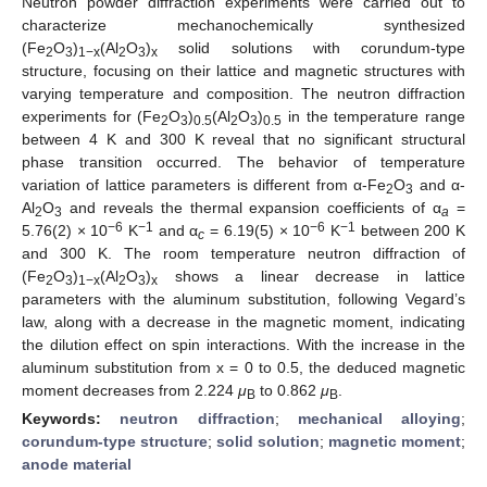
Neutron powder diffraction experiments were carried out to
characterize mechanochemically synthesized
(Fe
O
)
(Al
O
)
solid solutions with corundum-type
2
3
1−x
2
3
x
structure, focusing on their lattice and magnetic structures with
varying temperature and composition. The neutron diffraction
experiments for (Fe
O
)
(Al
O
)
in the temperature range
2
3
0.5
2
3
0.5
between 4 K and 300 K reveal that no significant structural
phase transition occurred. The behavior of temperature
variation of lattice parameters is different from α-Fe
O
and α-
2
3
Al
O
and reveals the thermal expansion coefficients of α
=
2
3
a
−6
−1
−6
−1
5.76(2) × 10
K
and α
= 6.19(5) × 10
K
between 200 K
c
and 300 K. The room temperature neutron diffraction of
(Fe
O
)
(Al
O
)
shows a linear decrease in lattice
2
3
1−x
2
3
x
parameters with the aluminum substitution, following Vegard’s
law, along with a decrease in the magnetic moment, indicating
the dilution effect on spin interactions. With the increase in the
aluminum substitution from x = 0 to 0.5, the deduced magnetic
moment decreases from 2.224
μ
to 0.862
μ
.
B
B
Keywords:
neutron diffraction
;
mechanical alloying
;
corundum-type structure
;
solid solution
;
magnetic moment
;
anode material