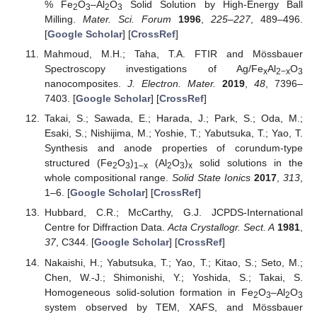
% Fe
O
–Al
O
Solid Solution by High-Energy Ball
2
3
2
3
Milling.
Mater. Sci. Forum
1996
,
225–227
, 489–496.
[
Google Scholar
] [
CrossRef
]
Mahmoud, M.H.; Taha, T.A. FTIR and Mössbauer
Spectroscopy investigations of Ag/Fe
Al
O
x
2−x
3
nanocomposites.
J. Electron. Mater.
2019
,
48
, 7396–
7403. [
Google Scholar
] [
CrossRef
]
Takai, S.; Sawada, E.; Harada, J.; Park, S.; Oda, M.;
Esaki, S.; Nishijima, M.; Yoshie, T.; Yabutsuka, T.; Yao, T.
Synthesis and anode properties of corundum-type
structured (Fe
O
)
(Al
O
)
solid solutions in the
2
3
1–x
2
3
x
whole compositional range.
Solid State Ionics
2017
,
313
,
1–6. [
Google Scholar
] [
CrossRef
]
Hubbard, C.R.; McCarthy, G.J. JCPDS-International
Centre for Diffraction Data.
Acta Crystallogr. Sect. A
1981
,
37
, C344. [
Google Scholar
] [
CrossRef
]
Nakaishi, H.; Yabutsuka, T.; Yao, T.; Kitao, S.; Seto, M.;
Chen, W.-J.; Shimonishi, Y.; Yoshida, S.; Takai, S.
Homogeneous solid-solution formation in Fe
O
–Al
O
2
3
2
3
system observed by TEM, XAFS, and Mössbauer