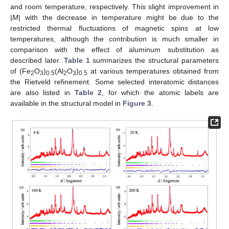
and room temperature, respectively. This slight improvement in
|
M
| with the decrease in temperature might be due to the
restricted thermal fluctuations of magnetic spins at low
temperatures, although the contribution is much smaller in
comparison with the effect of aluminum substitution as
described later.
Table 1
summarizes the structural parameters
of (Fe
O
)
(Al
O
)
at various temperatures obtained from
2
3
0.5
2
3
0.5
the Rietveld refinement. Some selected interatomic distances
are also listed in
Table 2
, for which the atomic labels are
available in the structural model in
Figure 3
.