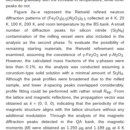
peaks do not.
Figure 2
a–e represent the Rietveld refined neutron
diffraction patterns of (Fe
O
)
(Al
O
)
collected at 4 K, 20
2
3
0.5
2
3
0.5
K, 100 K, 200 K, and room temperature by the BS bank. A small
number of diffraction peaks for silicon nitride (Si
N
)
3
4
contamination of the milling vessel were also included in the
analysis as the second phase. To evaluate the possibility of
remaining starting materials, the Rietveld refinement was
examined, assuming the coexistence of γ-Fe
O
and γ-Al
O
.
2
3
2
3
However, the calculated mass fractions of the γ-phases were
less than 0.1%, so the analysis was conducted assuming a
corundum-type solid solution with a minimal amount of Si
N
.
3
4
Although the peak profiles were broadened due to the milled
sample, and lower
d
-spacing peaks overlapped considerably,
profile fitting could be performed with rather small
R
. From
wp
the lattice and magnetic reflections, the propagation vector was
obtained as
k
= (0, 0, 0), indicating that the periodicity of the
magnetic structure aligns with the lattice structure without any
additional modulation. Through the analysis of the magnetic
diffraction peaks detected in the QA bank, the magnetic
moments |
M
| were obtained as 1.293
μ
and 1.189
μ
at 4 K
B
B