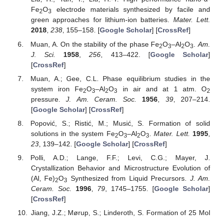
Fe
O
electrode materials synthesized by facile and
2
3
green approaches for lithium-ion batteries.
Mater. Lett.
2018
,
238
, 155–158. [
Google Scholar
] [
CrossRef
]
Muan, A. On the stability of the phase Fe
O
–Al
O
.
Am.
2
3
2
3
J. Sci.
1958
,
256
, 413–422. [
Google Scholar
]
[
CrossRef
]
Muan, A.; Gee, C.L. Phase equilibrium studies in the
system iron Fe
O
–Al
O
in air and at 1 atm. O
2
3
2
3
2
pressure.
J. Am. Ceram. Soc.
1956
,
39
, 207–214.
[
Google Scholar
] [
CrossRef
]
Popović, S.; Ristić, M.; Musić, S. Formation of solid
solutions in the system Fe
O
–Al
O
.
Mater. Lett.
1995
,
2
3
2
3
23
, 139–142. [
Google Scholar
] [
CrossRef
]
Polli, A.D.; Lange, F.F.; Levi, C.G.; Mayer, J.
Crystallization Behavior and Microstructure Evolution of
(Al, Fe)
O
Synthesized from Liquid Precursors.
J. Am.
2
3
Ceram. Soc.
1996
,
79
, 1745–1755. [
Google Scholar
]
[
CrossRef
]
Jiang, J.Z.; Mørup, S.; Linderoth, S. Formation of 25 Mol