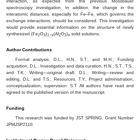
interaction, as expected from the previous Mössbauer
spectroscopy investigation. In addition, the change in the
interatomic distances, especially for Fe–Fe, which governs the
exchange interactions, should be considered. This investigation
would provide essential information on the structure of newly
synthesized (Fe
O
)
(Al
O
)
solid solutions.
2
3
1−x
2
3
x
Author Contributions
Formal analysis, D.L., H.N., S.T., and M.H.; Funding
acquisition, D.L.; Investigation and data curation, H.N., S.T., T.S.,
and T.K.; Writing—original draft: D.L.; Writing—review and
editing, D.L. and T.S.; Resources, T.Y.; Project administration,
conceptualization, supervision: S.T. All authors have read and
agreed to the published version of the manuscript.
Funding
This research was funded by JST SPRING, Grant Number
JPMJSP2110.