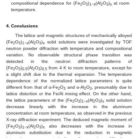
compositional dependence for (Fe
O
)
(Al
O
)
at room
2
3
1−x
2
3
x
temperature.
4. Conclusions
The lattice and magnetic structures of mechanically alloyed
(Fe
O
)
(Al
O
)
solid solutions were investigated by TOF
2
3
1−x
2
3
x
neutron powder diffraction with temperature and compositional
variation. No observable structural phase transition was
detected in the neutron diffraction patterns of
(Fe
O
)
(Al
O
)
from 4 K to room temperature, except for
2
3
0.5
2
3
0.5
a slight shift due to the thermal expansion. The temperature
dependence of the normalized lattice parameters is quite
different from that of α-Fe
O
and α-Al
O
, presumably due to
2
3
2
3
lattice distortion or the Fe/Al mixing effect. On the other hand,
the lattice parameters of the (Fe
O
)
(Al
O
)
solid solution
2
3
1−x
2
3
x
decrease linearly with the increase in the aluminum
concentration at room temperature, as observed in the previous
X-ray diffraction experiment. The deduced magnetic moment of
(Fe
O
)
(Al
O
)
also decreases with the increase in
2
3
1−x
2
3
x
aluminum substitution due to the reduction in magnetic