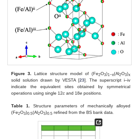
Figure 3.
Lattice structure model of (Fe
O
)
(Al
O
)
2
3
1−x
2
3
x
solid solution drawn by VESTA [
23
]. The superscript i–iv
indicate the equivalent sites obtained by symmetrical
operations using single 12
c
and 18
e
positions.
Table 1.
Structure parameters of mechanically alloyed
(Fe
O
)
(Al
O
)
refined from the BS bank data.
2
3
0.5
2
3
0.5