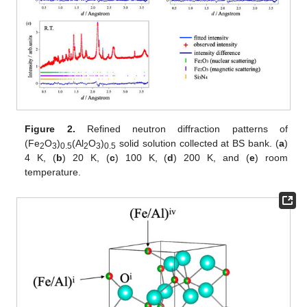
Figure 2.
Refined neutron diffraction patterns of
(Fe
O
)
(Al
O
)
solid solution collected at BS bank. (
a
)
2
3
0.5
2
3
0.5
4 K, (
b
) 20 K, (
c
) 100 K, (
d
) 200 K, and (
e
) room
temperature.