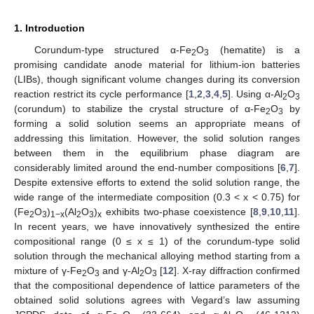
1. Introduction
Corundum-type structured α-Fe
O
(hematite) is a
2
3
promising candidate anode material for lithium-ion batteries
(LIBs), though significant volume changes during its conversion
reaction restrict its cycle performance [
1
,
2
,
3
,
4
,
5
]. Using α-Al
O
2
3
(corundum) to stabilize the crystal structure of α-Fe
O
by
2
3
forming a solid solution seems an appropriate means of
addressing this limitation. However, the solid solution ranges
between them in the equilibrium phase diagram are
considerably limited around the end-number compositions [
6
,
7
].
Despite extensive efforts to extend the solid solution range, the
wide range of the intermediate composition (0.3 < x < 0.75) for
(Fe
O
)
(Al
O
)
exhibits two-phase coexistence [
8
,
9
,
10
,
11
].
2
3
1−x
2
3
x
In recent years, we have innovatively synthesized the entire
compositional range (0 ≤ x ≤ 1) of the corundum-type solid
solution through the mechanical alloying method starting from a
mixture of γ-Fe
O
and γ-Al
O
[
12
]. X-ray diffraction confirmed
2
3
2
3
that the compositional dependence of lattice parameters of the
obtained solid solutions agrees with Vegard’s law assuming