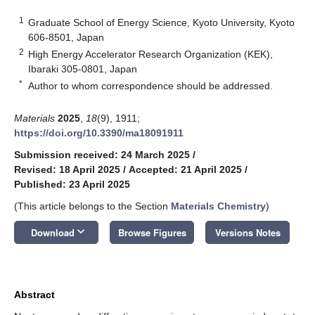
1
Graduate School of Energy Science, Kyoto University, Kyoto
606-8501, Japan
2
High Energy Accelerator Research Organization (KEK),
Ibaraki 305-0801, Japan
*
Author to whom correspondence should be addressed.
Materials
2025
,
18
(9), 1911;
https://doi.org/10.3390/ma18091911
Submission received: 24 March 2025
/
Revised: 18 April 2025
/
Accepted: 21 April 2025
/
Published: 23 April 2025
(This article belongs to the Section
Materials Chemistry
)
keyboard_arrow_down
Download
Browse Figures
Versions Notes
Abstract