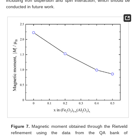
including iron dispersion and spin interaction, which should be
conducted in future work.
Figure 7.
Magnetic moment obtained through the Rietveld
refinement using the data from the QA bank of