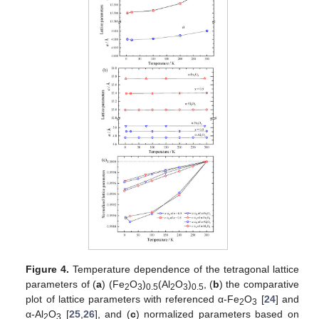
Figure 4.
Temperature dependence of the tetragonal lattice
parameters of (
a
) (Fe
O
)
(Al
O
)
, (
b
) the comparative
2
3
0.5
2
3
0.5
plot of lattice parameters with referenced α-Fe
O
[
24
] and
2
3
α-Al
O
[
25
,
26
], and (
c
) normalized parameters based on
2
3