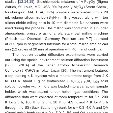
studies [
12
,
14
,
15
]. Stoichiometric mixtures of γ-Fe
O
(Sigma
2
3
Aldrich, St. Louis, MO, USA, 99+%) and γ-Al
O
(Strem Chem.,
2
3
Newburyport, MA, USA, 96%) powders were loaded into a 20
mL volume silicon nitride (Si
N
) milling vessel, along with ten
3
4
silicon nitride milling balls in 10 mm diameter. No solvents were
used during the process. The milling was conducted in air under
atmospheric pressure using a planetary ball milling machine
(Fritsch, Idar-Oberstein, Germany, Premium Line P-7) operated
at 800 rpm in segmented intervals for a total milling time of 240
min (12 cycles of 20 min of operation with 40 min of cooling).
The neutron powder diffraction experiments were carried
out using the special environment neutron diffraction instrument
(BL09 SPICA) at the Japan Proton Accelerator Research
Complex (J-PARC) in Tokai, Japan [
20
]. The instrument features
a top-loading 4 K cryostat with a measurement range from 4 K
to 300 K. About 1 g of synthesized (Fe
O
)
(Al
O
)
solid
2
3
1−x
2
3
x
solution powder with x = 0.5 was loaded into a vanadium sample
holder, which was sealed under helium gas conditions. The
diffraction data were collected at room temperature for 3 h, 200
K for 2.5 h, 100 K for 2.5 h, 20 K for 4.5 h, and 4 K for 4.5 h
through the BS (Back Scattering) bank for
d
= 0.3–4.0 Å and QA
(Quasi Axial) bank for
d
= 0.4–5.0 Å. BS and QA detectors are