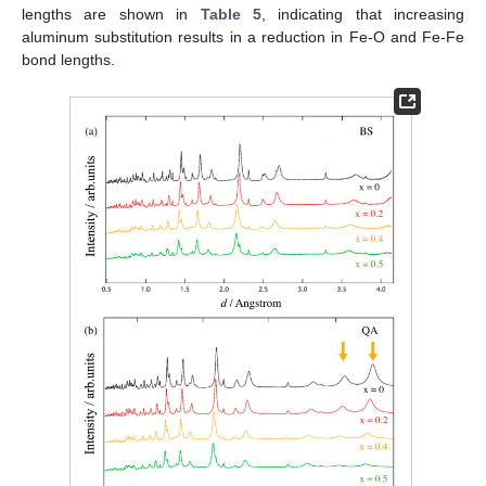
lengths are shown in
Table 5
, indicating that increasing
aluminum substitution results in a reduction in Fe-O and Fe-Fe
bond lengths.