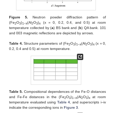
Figure 5.
Neutron powder diffraction pattern of
(Fe
O
)
(Al
O
)
(x = 0, 0.2, 0.4, and 0.5) at room
2
3
1−x
2
3
x
temperature collected by (
a
) BS bank and (
b
) QA bank. 101
and 003 magnetic reflections are depicted by arrows.
Table 4.
Structure parameters of (Fe
O
)
(Al
O
)
(x = 0,
2
3
1–x
2
3
x
0.2, 0.4 and 0.5) at room temperature.
Table 5.
Compositional dependences of the Fe-O distances
and Fe-Fe distances in the (Fe
O
)
(Al
O
)
at room
2
3
1–x
2
3
x
temperature evaluated using
Table 4
, and superscripts i–iv
indicate the corresponding ions in
Figure 3
.