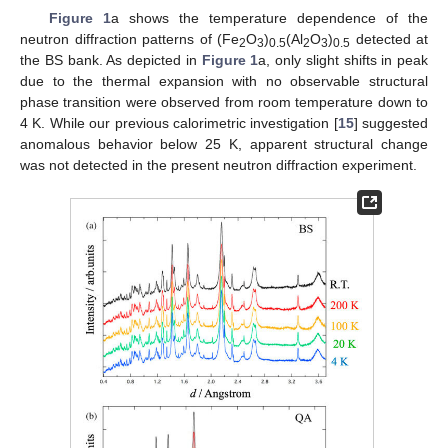
Figure 1
a shows the temperature dependence of the
neutron diffraction patterns of (Fe
O
)
(Al
O
)
detected at
2
3
0.5
2
3
0.5
the BS bank. As depicted in
Figure 1
a, only slight shifts in peak
due to the thermal expansion with no observable structural
phase transition were observed from room temperature down to
4 K. While our previous calorimetric investigation [
15
] suggested
anomalous behavior below 25 K, apparent structural change
was not detected in the present neutron diffraction experiment.