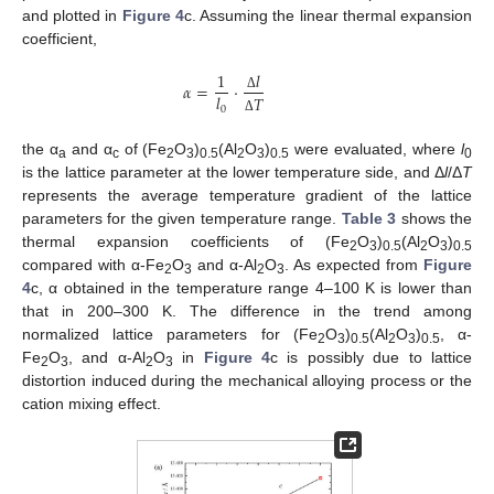
and plotted in
Figure 4
c. Assuming the linear thermal expansion
coefficient,
𝑙
1
𝛼
=
·
𝑙
𝑇
Δ
0
Δ
the α
and α
of (Fe
O
)
(Al
O
)
were evaluated, where
l
a
c
2
3
0.5
2
3
0.5
0
is the lattice parameter at the lower temperature side, and Δ
l
/Δ
T
represents the average temperature gradient of the lattice
parameters for the given temperature range.
Table 3
shows the
thermal expansion coefficients of (Fe
O
)
(Al
O
)
2
3
0.5
2
3
0.5
compared with α-Fe
O
and α-Al
O
. As expected from
Figure
2
3
2
3
4
c, α obtained in the temperature range 4–100 K is lower than
that in 200–300 K. The difference in the trend among
normalized lattice parameters for (Fe
O
)
(Al
O
)
, α-
2
3
0.5
2
3
0.5
Fe
O
, and α-Al
O
in
Figure 4
c is possibly due to lattice
2
3
2
3
distortion induced during the mechanical alloying process or the
cation mixing effect.
10. May
11. May
12. May
13. May
14. May
15. May
16. May
17. May
18. May
20. May
21. May
22. May
23. May
24. May
25. May
26. May
27. May
28. May
30. May
31. May
1. Jun
2. Jun
3. Jun
4. Jun
5. Jun
6. Jun
7. Jun
9. Jun
10. Jun
11. Jun
12. Jun
13. Jun
14. Jun
15. Jun
16. Jun
17. Jun
19. Jun
20. Jun
21. Jun
22. Jun
23. Jun
24. Jun
25. Jun
26. Jun
27. Jun
29. Jun
30. Jun
1. Jul
2. Jul
3. Jul
4. Jul
5. Jul
6. Jul
7. Jul
9. Jul
10. Jul
11. Jul
12. Jul
13. Jul
14. Jul
15. Jul
16. Jul
17. Jul
19. Jul
20. Jul
21. Jul
22. Jul
23. Jul
24. Jul
25. Jul
26. Jul
27. Jul
29. Jul
30. Jul
31. Jul
1. Aug
2. Aug
3. Aug
4. Aug
5. Aug
6. Aug