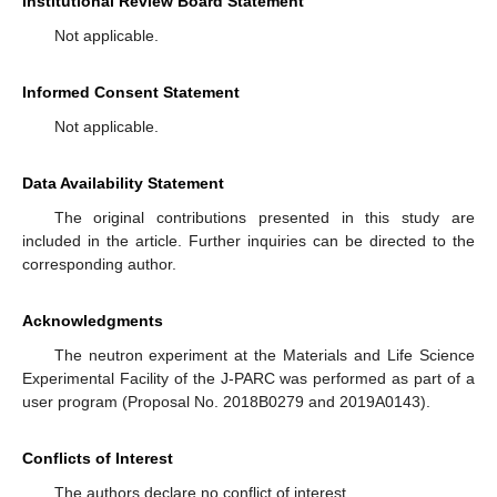
Institutional Review Board Statement
Not applicable.
Informed Consent Statement
Not applicable.
Data Availability Statement
The original contributions presented in this study are
included in the article. Further inquiries can be directed to the
corresponding author.
Acknowledgments
The neutron experiment at the Materials and Life Science
Experimental Facility of the J-PARC was performed as part of a
user program (Proposal No. 2018B0279 and 2019A0143).
Conflicts of Interest
The authors declare no conflict of interest.