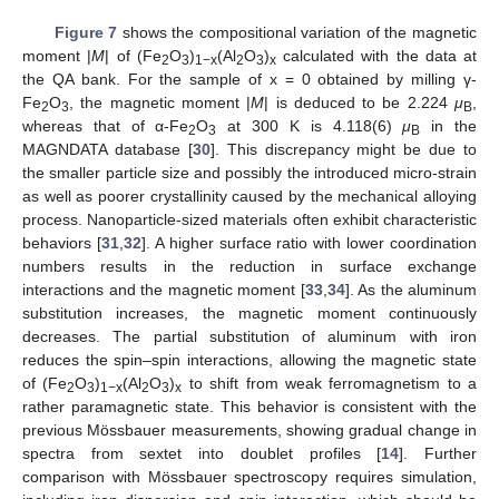
Figure 7
shows the compositional variation of the magnetic
moment |
M
| of (Fe
O
)
(Al
O
)
calculated with the data at
2
3
1−x
2
3
x
the QA bank. For the sample of x = 0 obtained by milling γ-
Fe
O
, the magnetic moment |
M
| is deduced to be 2.224
μ
,
2
3
B
whereas that of α-Fe
O
at 300 K is 4.118(6)
μ
in the
2
3
B
MAGNDATA database [
30
]. This discrepancy might be due to
the smaller particle size and possibly the introduced micro-strain
as well as poorer crystallinity caused by the mechanical alloying
process. Nanoparticle-sized materials often exhibit characteristic
behaviors [
31
,
32
]. A higher surface ratio with lower coordination
numbers results in the reduction in surface exchange
interactions and the magnetic moment [
33
,
34
]. As the aluminum
substitution increases, the magnetic moment continuously
decreases. The partial substitution of aluminum with iron
reduces the spin–spin interactions, allowing the magnetic state
of (Fe
O
)
(Al
O
)
to shift from weak ferromagnetism to a
2
3
1−x
2
3
x
rather paramagnetic state. This behavior is consistent with the
previous Mössbauer measurements, showing gradual change in
spectra from sextet into doublet profiles [
14
]. Further
comparison with Mössbauer spectroscopy requires simulation,