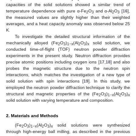
capacities of the solid solutions showed a similar trend of
temperature dependence with pure α-Fe
O
and α-Al
O
[
16
],
2
3
2
3
the measured values are slightly higher than their weighted
averages, and a heat capacity anomaly was observed below 25
K.
To investigate the detailed structural information of the
mechanically alloyed (Fe
O
)
(Al
O
)
solid solution, we
2
3
1−x
2
3
x
conducted time-of-flight (TOF) neutron powder diffraction
experiments in the present study. Neutron diffraction provides
precise atomic positions including oxygen ions [
17
,
18
] and also
probes the magnetic structure due to the neutron spin
interactions, which matches the investigation of a new type of
solid solution with spin interactions [
19
]. In this study, we
employed the neutron powder diffraction technique to clarify the
structural and magnetic properties of the (Fe
O
)
(Al
O
)
2
3
1−x
2
3
x
solid solution with varying temperature and composition.
2. Materials and Methods
(Fe
O
)
(Al
O
)
solid solutions were synthesized
2
3
1−x
2
3
x
through high-energy ball milling, as described in the previous