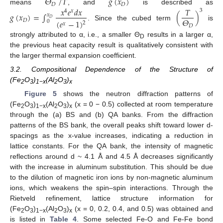
𝛩
/
𝑇
𝑔
(
𝑥
)
𝐷
𝐷
𝑥
𝑒
𝑑
𝑥
𝑇
means
, and
is described as
3
4
𝑥
𝑔
(
𝑥
)
=
∫
(
)
𝑥
𝛩
𝐷
𝐷
(
𝑒
−
1
)
0
2
𝑥
. Since the cubed term
is
𝐷
strongly attributed to α, i.e., a smaller Θ
results in a larger α,
D
the previous heat capacity result is qualitatively consistent with
the larger thermal expansion coefficient.
3.2. Compositional Dependence of the Structure of
(Fe
O
)
(Al
O
)
2
3
1−x
2
3
x
Figure 5
shows the neutron diffraction patterns of
(Fe
O
)
(Al
O
)
(x = 0 − 0.5) collected at room temperature
2
3
1−x
2
3
x
through the (a) BS and (b) QA banks. From the diffraction
patterns of the BS bank, the overall peaks shift toward lower d-
spacings as the x-value increases, indicating a reduction in
lattice constants. For the QA bank, the intensity of magnetic
reflections around d ~ 4.1 Å and 4.5 Å decreases significantly
with the increase in aluminum substitution. This should be due
to the dilution of magnetic iron ions by non-magnetic aluminum
ions, which weakens the spin–spin interactions. Through the
Rietveld refinement, lattice structure information for
(Fe
O
)
(Al
O
)
(x = 0, 0.2, 0.4, and 0.5) was obtained and
2
3
1−x
2
3
x
is listed in
Table 4
. Some selected Fe-O and Fe-Fe bond