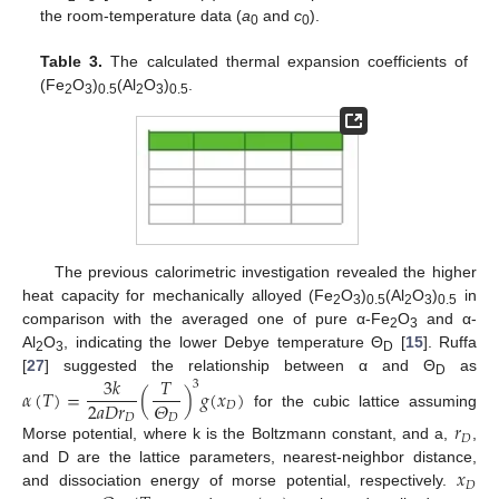
the room-temperature data (
a
and
c
).
0
0
Table 3.
The calculated thermal expansion coefficients of
(Fe
O
)
(Al
O
)
.
2
3
0.5
2
3
0.5
The previous calorimetric investigation revealed the higher
heat capacity for mechanically alloyed (Fe
O
)
(Al
O
)
in
2
3
0.5
2
3
0.5
comparison with the averaged one of pure α-Fe
O
and α-
2
3
Al
O
, indicating the lower Debye temperature Θ
[
15
]. Ruffa
2
3
D
3
𝑘
𝑇
[
27
] suggested the relationship between α and Θ
as
3
D
𝛼
(
𝑇
)
=
(
)
𝑔
(
𝑥
)
2
𝑎
𝐷
𝑟
𝛩
𝐷
for the cubic lattice assuming
𝐷
𝐷
𝑟
𝐷
Morse potential, where k is the Boltzmann constant, and a,
,
𝑥
and D are the lattice parameters, nearest-neighbor distance,
𝐷
and dissociation energy of morse potential, respectively.