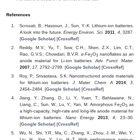
References
Scrosati, B.; Hassoun, J.; Sun, Y.-K. Lithium-ion batteries.
A look into the future.
Energy Environ. Sci.
2011
,
4
, 3287.
[
Google Scholar
] [
CrossRef
]
Reddy, M.V.; Yu, T.; Sow, C.H.; Shen, Z.X.; Lim, C.T.;
Rao, G.V.S.; Chowdari, B.V.R.
α
-Fe
O
nanoflakes as an
2
3
anode material for Li-ion batteries.
Adv. Funct. Mater.
2007
,
17
, 2792–2799. [
Google Scholar
] [
CrossRef
]
Roy, P.; Srivastava, S.K. Nanostructured anode materials
for lithium-ion batteries.
J. Mater. Chem. A
2014
,
3
,
2454–2484. [
Google Scholar
] [
CrossRef
]
Jiang, Y.; Zhang, D.; Li, Y.; Yuan, T.; Bahlawane, N.;
Liang, C.; Sun, W.; Lu, Y.; Yan, M. Amorphous Fe
O
as
2
3
a high-capacity, high-rate and long-life anode material for
lithium-ion batteries.
Nano Energy
2013
,
4
, 23–30.
[
Google Scholar
] [
CrossRef
]
Wu, N.; Shi, Y.R.; Ma, C.; Zhang, X.; Zhou, J.-M.; Wei, Y.;
Liu, H.; Yan, Y.; Liu, H.-T. High performance nano-α-