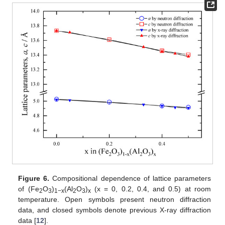
Figure 6.
Compositional dependence of lattice parameters
of (Fe
O
)
(Al
O
)
(x = 0, 0.2, 0.4, and 0.5) at room
2
3
1−x
2
3
x
temperature. Open symbols present neutron diffraction
data, and closed symbols denote previous X-ray diffraction
data [
12
].