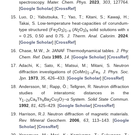
spectroscopy.
Mater. Chem. Phys.
2023
,
303
, 127764.
[
Google Scholar
] [
CrossRef
]
Luo, D.; Yabutsuka, T.; Yao, T.; Kitani, S.; Kawaji, H.;
Takai, S. Low-temperature heat-capacities of corundum-
type structured (Fe
O
)
(Al
O
)
solid solutions with x
2
3
1–x
2
3
x
= 0.25, 0.50 and 0.75.
J. Therm. Anal. Calorim.
2024
.
[
Google Scholar
] [
CrossRef
]
Chase, M.W., Jr. JANAF Thermodynamical tables.
J. Phy.
Chem. Ref. Data
1985
,
14
. [
Google Scholar
] [
CrossRef
]
Adachi, K.; Sato, K.; Matsui, M.; Mitani, S. Neutron
diffraction investigations of (CoMn)
Fe
.
J. Phys. Soc.
1−x
x
Jpn.
1973
,
35
, 426–433. [
Google Scholar
] [
CrossRef
]
Andersson, M.; Rapp, Ö.; Tellgren, R. Neutron diffraction
studies of interatomic distances in the
Y
Ca
Th
Ba
Cu
O
−α System.
Solid State Commun.
1−2x
x
x
2
3
7
1992
,
81
, 425–429. [
Google Scholar
] [
CrossRef
]
Harrison, R.J. Neutron diffraction of magnetic materials.
Rev. Mineral Geochem.
2006
,
63
, 113–143. [
Google
Scholar
] [
CrossRef
]