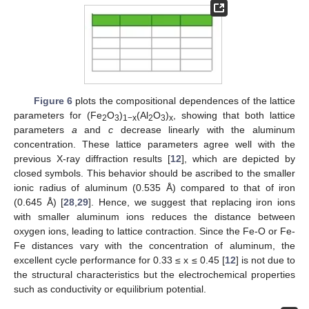
Figure 6
plots the compositional dependences of the lattice
parameters for (Fe
O
)
(Al
O
)
, showing that both lattice
2
3
1−x
2
3
x
parameters
a
and
c
decrease linearly with the aluminum
concentration. These lattice parameters agree well with the
previous X-ray diffraction results [
12
], which are depicted by
closed symbols. This behavior should be ascribed to the smaller
ionic radius of aluminum (0.535 Å) compared to that of iron
(0.645 Å) [
28
,
29
]. Hence, we suggest that replacing iron ions
with smaller aluminum ions reduces the distance between
oxygen ions, leading to lattice contraction. Since the Fe-O or Fe-
Fe distances vary with the concentration of aluminum, the
excellent cycle performance for 0.33 ≤ x ≤ 0.45 [
12
] is not due to
the structural characteristics but the electrochemical properties
such as conductivity or equilibrium potential.