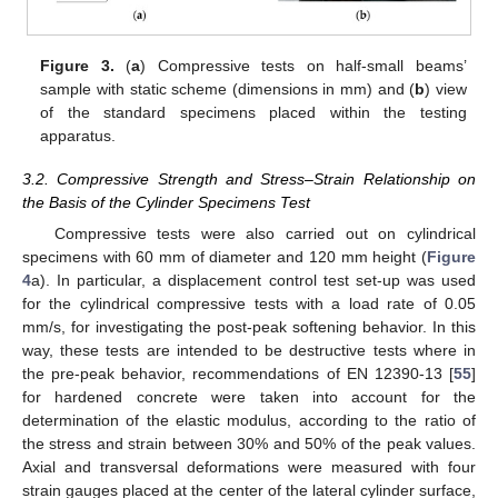
Figure 3.
(
a
) Compressive tests on half-small beams’
sample with static scheme (dimensions in mm) and (
b
) view
of the standard specimens placed within the testing
apparatus.
3.2. Compressive Strength and Stress–Strain Relationship on
the Basis of the Cylinder Specimens Test
Compressive tests were also carried out on cylindrical
specimens with 60 mm of diameter and 120 mm height (
Figure
4
a). In particular, a displacement control test set-up was used
for the cylindrical compressive tests with a load rate of 0.05
mm/s, for investigating the post-peak softening behavior. In this
way, these tests are intended to be destructive tests where in
the pre-peak behavior, recommendations of EN 12390-13 [
55
]
for hardened concrete were taken into account for the
determination of the elastic modulus, according to the ratio of
the stress and strain between 30% and 50% of the peak values.
Axial and transversal deformations were measured with four
strain gauges placed at the center of the lateral cylinder surface,