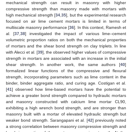
mechanical strength can result in masonry with higher
compressive strength than masonry made with mortars with
high mechanical strength [
34
,
35
], but the experimental research
focused on air lime cement mortars is limited in terms of
multiscale masonry performance [
36
]. In this context, Ramesh et
al. [
37
,
38
] investigated the impact of various lime–cement
volumetric proportion ratios on both the mechanical properties
of mortars and the shear bond strength on clay triplets. In line
with Alecci et al. [
39
], the observed higher values of compressive
strength in mortars are associated with an increase in the initial
shear strength. In another work, the same authors [
40
]
formalized linear functions of the compressive and flexural
strength, incorporating parameters such as lime content in the
binder, binder aggregate ratio, and curing age. Costigan et al.
[
41
] observed how lime-based mortars have the potential to
achieve a greater bond strength compared to hydraulic mortars
and masonry constructed with calcium lime mortar CL90,
exhibiting a high wrench bond strength, and are stronger than
masonry built with a mortar of elevated hydraulic strength but
weaker bond strength. Sarangapani et al. [
42
] previously noted
a strong correlation between masonry compressive strength and