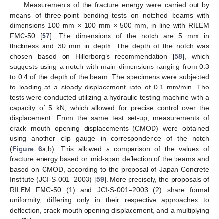
Measurements of the fracture energy were carried out by
means of three-point bending tests on notched beams with
dimensions 100 mm × 100 mm × 500 mm, in line with RILEM
FMC-50 [
57
]. The dimensions of the notch are 5 mm in
thickness and 30 mm in depth. The depth of the notch was
chosen based on Hillerborg’s recommendation [
58
], which
suggests using a notch with main dimensions ranging from 0.3
to 0.4 of the depth of the beam. The specimens were subjected
to loading at a steady displacement rate of 0.1 mm/min. The
tests were conducted utilizing a hydraulic testing machine with a
capacity of 5 kN, which allowed for precise control over the
displacement. From the same test set-up, measurements of
crack mouth opening displacements (CMOD) were obtained
using another clip gauge in correspondence of the notch
(
Figure 6
a,b). This allowed a comparison of the values of
fracture energy based on mid-span deflection of the beams and
based on CMOD, according to the proposal of Japan Concrete
Institute (JCI-S-001–2003) [
59
]. More precisely, the proposals of
RILEM FMC-50 (1) and JCI-S-001–2003 (2) share formal
uniformity, differing only in their respective approaches to
deflection, crack mouth opening displacement, and a multiplying