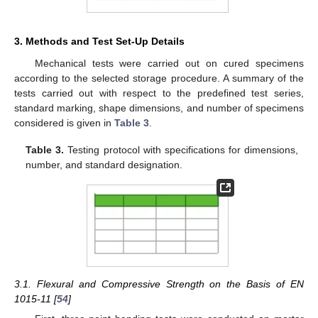
3. Methods and Test Set-Up Details
Mechanical tests were carried out on cured specimens
according to the selected storage procedure. A summary of the
tests carried out with respect to the predefined test series,
standard marking, shape dimensions, and number of specimens
considered is given in
Table 3
.
Table 3.
Testing protocol with specifications for dimensions,
number, and standard designation.
3.1. Flexural and Compressive Strength on the Basis of EN
1015-11 [
54
]