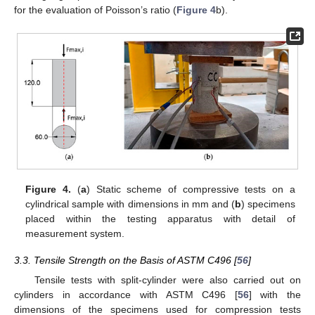
for the evaluation of Poisson’s ratio (
Figure 4
b).
Figure 4.
(
a
) Static scheme of compressive tests on a
cylindrical sample with dimensions in mm and (
b
) specimens
placed within the testing apparatus with detail of
measurement system.
3.3. Tensile Strength on the Basis of ASTM C496 [
56
]
Tensile tests with split-cylinder were also carried out on
cylinders in accordance with ASTM C496 [
56
] with the
dimensions of the specimens used for compression tests