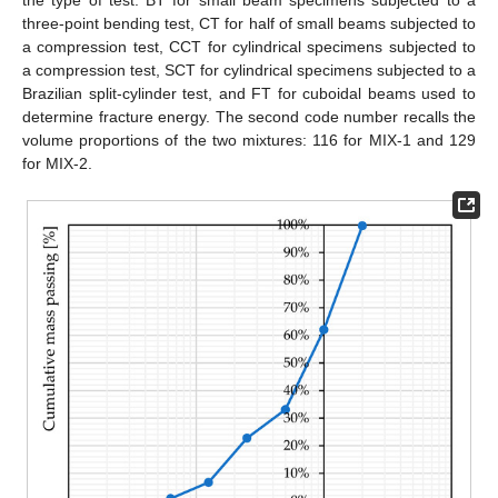
three-point bending test, CT for half of small beams subjected to
a compression test, CCT for cylindrical specimens subjected to
a compression test, SCT for cylindrical specimens subjected to a
Brazilian split-cylinder test, and FT for cuboidal beams used to
determine fracture energy. The second code number recalls the
volume proportions of the two mixtures: 116 for MIX-1 and 129
for MIX-2.