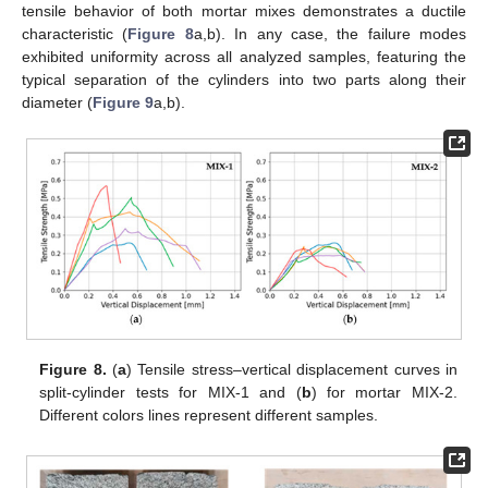
tensile behavior of both mortar mixes demonstrates a ductile
characteristic (
Figure 8
a,b). In any case, the failure modes
exhibited uniformity across all analyzed samples, featuring the
typical separation of the cylinders into two parts along their
diameter (
Figure 9
a,b).
Figure 8.
(
a
) Tensile stress–vertical displacement curves in
split-cylinder tests for MIX-1 and (
b
) for mortar MIX-2.
Different colors lines represent different samples.