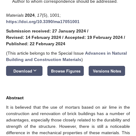
*
Author to whom correspondence should be addressed.
Materials
2024
,
17
(5), 1001;
https://doi.org/10.3390/ma17051001
Submission received: 27 January 2024
/
Revised: 14 February 2024
/
Accepted: 19 February 2024
/
Published: 22 February 2024
(This article belongs to the Special Issue
Advances in Natural
Building and Construction Materials
)
keyboard_arrow_down
Download
Browse Figures
Versions Notes
Abstract
It is believed that the use of mortars based on air lime in the
construction and renovation of brick buildings has a number of
advantages, especially those closely related to the durability and
strength of the structure. However, there is still a noticeable
difference in the mechanical properties of these materials. This