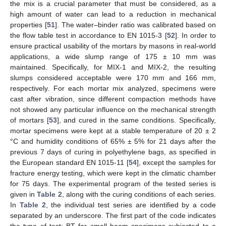
the mix is a crucial parameter that must be considered, as a
high amount of water can lead to a reduction in mechanical
properties [
51
]. The water–binder ratio was calibrated based on
the flow table test in accordance to EN 1015-3 [
52
]. In order to
ensure practical usability of the mortars by masons in real-world
applications, a wide slump range of 175 ± 10 mm was
maintained. Specifically, for MIX-1 and MIX-2, the resulting
slumps considered acceptable were 170 mm and 166 mm,
respectively. For each mortar mix analyzed, specimens were
cast after vibration, since different compaction methods have
not showed any particular influence on the mechanical strength
of mortars [
53
], and cured in the same conditions. Specifically,
mortar specimens were kept at a stable temperature of 20 ± 2
°C and humidity conditions of 65% ± 5% for 21 days after the
previous 7 days of curing in polyethylene bags, as specified in
the European standard EN 1015-11 [
54
], except the samples for
fracture energy testing, which were kept in the climatic chamber
for 75 days. The experimental program of the tested series is
given in
Table 2
, along with the curing conditions of each series.
In
Table 2
, the individual test series are identified by a code
separated by an underscore. The first part of the code indicates
the type of test: BT for small beam specimens subjected to a