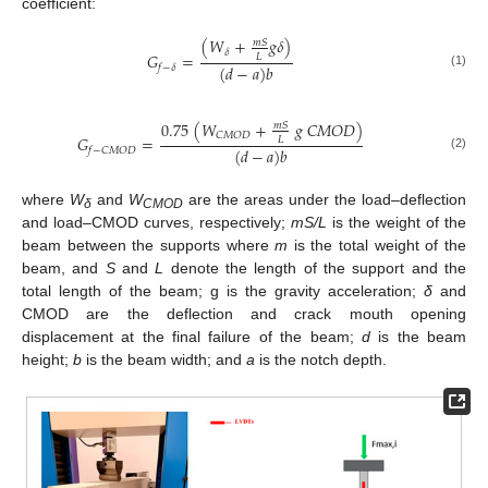
coefficient:
(
𝑊
+
𝑔
𝛿
)
𝑚
𝑆
𝛿
𝐺
=
𝐿
(
𝑑
−
𝑎
)
𝑏
𝑓
−
𝛿
(1)
0.75
(
𝑊
+
𝑔
𝐶
𝑀
𝑂
𝐷
)
𝑚
𝑆
𝐶
𝑀
𝑂
𝐷
𝐺
=
𝐿
(
𝑑
−
𝑎
)
𝑏
𝑓
−
𝐶
𝑀
𝑂
𝐷
(2)
where
W
and
W
are the areas under the load–deflection
δ
CMOD
and load–CMOD curves, respectively;
mS/L
is the weight of the
beam between the supports where
m
is the total weight of the
beam, and
S
and
L
denote the length of the support and the
total length of the beam; g is the gravity acceleration;
δ
and
CMOD are the deflection and crack mouth opening
displacement at the final failure of the beam;
d
is the beam
height;
b
is the beam width; and
a
is the notch depth.