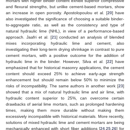
mortars with higher binder content exhibit superior compressive
and flexural strengths, but unlike cement-based mortars, show
an increase in open porosity. Apostolopoulou et al. [
20
] have
also investigated the significance of choosing a suitable binder-
to-aggregate ratio, as well as the consistency and type of
natural hydraulic lime (NHL), in view of a performance-based
approach. Jaafri et al. [
21
] conducted an analysis of blended
mixes incorporating hydraulic lime and cement, also
investigating their long-term drying shrinkage in contrast to pure
cement mortars, with a positive outcome for the addition of
hydraulic lime in the binder. However, Silva et al. [
22
] have
emphasized that for historical masonry applications, the cement
content should exceed 25% to achieve early-age strength
enhancement but should remain below 50% to minimize the
risks of incompatibility. The same authors in another work [
23
]
showed that a mix of natural hydraulic lime and air lime, with
hydraulic content superior to 25%, can overcome certain
drawbacks of aerial lime mortars, such as prolonged hardening
times, making them more durable without making them
excessively incompatible with historical materials. More recently,
solutions of mixed hydraulic lime and cement mortars are being
mechanically enhanced with short fiber additions [
24
,
25
,
26
] for