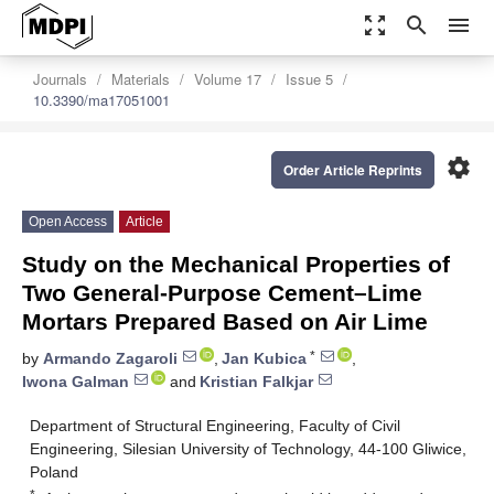
zoom_out_map
search
menu
Journals
Materials
Volume 17
Issue 5
10.3390/ma17051001
settings
Order Article Reprints
Open Access
Article
Study on the Mechanical Properties of
Two General-Purpose Cement–Lime
Mortars Prepared Based on Air Lime
*
by
Armando Zagaroli
,
Jan Kubica
,
Iwona Galman
and
Kristian Falkjar
Department of Structural Engineering, Faculty of Civil
Engineering, Silesian University of Technology, 44-100 Gliwice,
Poland