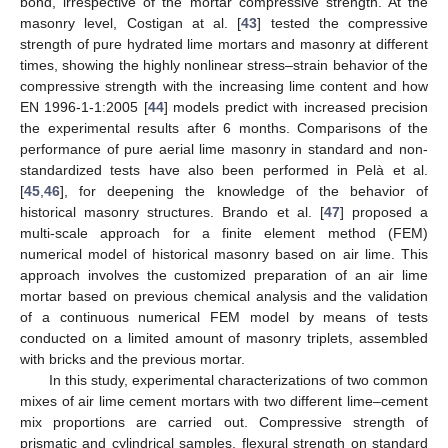
bond, irrespective of the mortar compressive strength. At the
masonry level, Costigan at al. [
43
] tested the compressive
strength of pure hydrated lime mortars and masonry at different
times, showing the highly nonlinear stress–strain behavior of the
compressive strength with the increasing lime content and how
EN 1996-1-1:2005 [
44
] models predict with increased precision
the experimental results after 6 months. Comparisons of the
performance of pure aerial lime masonry in standard and non-
standardized tests have also been performed in Pelà et al.
[
45
,
46
], for deepening the knowledge of the behavior of
historical masonry structures. Brando et al. [
47
] proposed a
multi-scale approach for a finite element method (FEM)
numerical model of historical masonry based on air lime. This
approach involves the customized preparation of an air lime
mortar based on previous chemical analysis and the validation
of a continuous numerical FEM model by means of tests
conducted on a limited amount of masonry triplets, assembled
with bricks and the previous mortar.
In this study, experimental characterizations of two common
mixes of air lime cement mortars with two different lime–cement
mix proportions are carried out. Compressive strength of
prismatic and cylindrical samples, flexural strength on standard