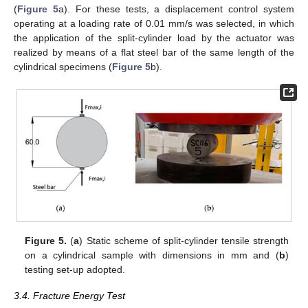
(
Figure 5
a). For these tests, a displacement control system
operating at a loading rate of 0.01 mm/s was selected, in which
the application of the split-cylinder load by the actuator was
realized by means of a flat steel bar of the same length of the
cylindrical specimens (
Figure 5
b).
Figure 5.
(
a
) Static scheme of split-cylinder tensile strength
on a cylindrical sample with dimensions in mm and (
b
)
testing set-up adopted.
3.4. Fracture Energy Test