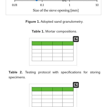
Figure 1.
Adopted sand granulometry.
Table 1.
Mortar compositions.
Table 2.
Testing protocol with specifications for storing
specimens.