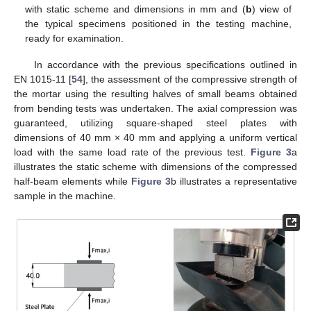
with static scheme and dimensions in mm and (
b
) view of
the typical specimens positioned in the testing machine,
ready for examination.
In accordance with the previous specifications outlined in
EN 1015-11 [
54
], the assessment of the compressive strength of
the mortar using the resulting halves of small beams obtained
from bending tests was undertaken. The axial compression was
guaranteed, utilizing square-shaped steel plates with
dimensions of 40 mm × 40 mm and applying a uniform vertical
load with the same load rate of the previous test.
Figure 3
a
illustrates the static scheme with dimensions of the compressed
half-beam elements while
Figure 3
b illustrates a representative
sample in the machine.