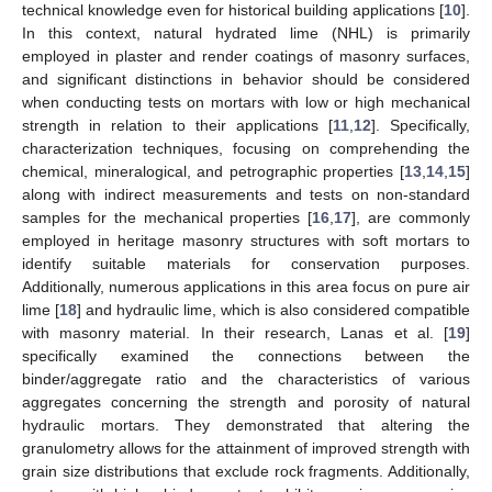
technical knowledge even for historical building applications [
10
].
In this context, natural hydrated lime (NHL) is primarily
employed in plaster and render coatings of masonry surfaces,
and significant distinctions in behavior should be considered
when conducting tests on mortars with low or high mechanical
strength in relation to their applications [
11
,
12
]. Specifically,
characterization techniques, focusing on comprehending the
chemical, mineralogical, and petrographic properties [
13
,
14
,
15
]
along with indirect measurements and tests on non-standard
samples for the mechanical properties [
16
,
17
], are commonly
employed in heritage masonry structures with soft mortars to
identify suitable materials for conservation purposes.
Additionally, numerous applications in this area focus on pure air
lime [
18
] and hydraulic lime, which is also considered compatible
with masonry material. In their research, Lanas et al. [
19
]
specifically examined the connections between the
binder/aggregate ratio and the characteristics of various
aggregates concerning the strength and porosity of natural
hydraulic mortars. They demonstrated that altering the
granulometry allows for the attainment of improved strength with
grain size distributions that exclude rock fragments. Additionally,