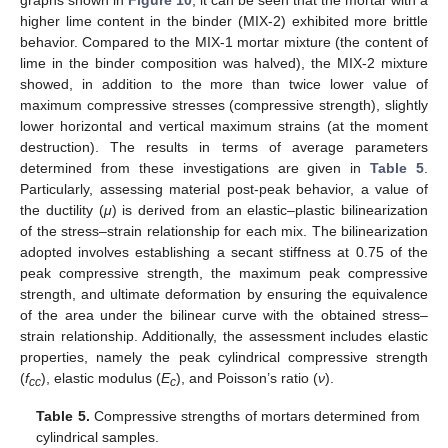
higher lime content in the binder (MIX-2) exhibited more brittle
behavior. Compared to the MIX-1 mortar mixture (the content of
lime in the binder composition was halved), the MIX-2 mixture
showed, in addition to the more than twice lower value of
maximum compressive stresses (compressive strength), slightly
lower horizontal and vertical maximum strains (at the moment
destruction). The results in terms of average parameters
determined from these investigations are given in
Table 5
.
Particularly, assessing material post-peak behavior, a value of
the ductility (
μ
) is derived from an elastic–plastic bilinearization
of the stress–strain relationship for each mix. The bilinearization
adopted involves establishing a secant stiffness at 0.75 of the
peak compressive strength, the maximum peak compressive
strength, and ultimate deformation by ensuring the equivalence
of the area under the bilinear curve with the obtained stress–
strain relationship. Additionally, the assessment includes elastic
properties, namely the peak cylindrical compressive strength
(
f
), elastic modulus (
E
), and Poisson’s ratio (
ν
).
cc
c
Table 5.
Compressive strengths of mortars determined from
cylindrical samples.