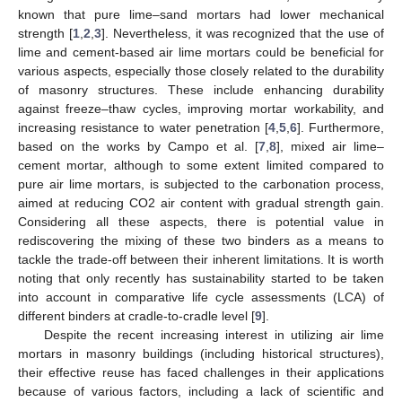
known that pure lime–sand mortars had lower mechanical
strength [
1
,
2
,
3
]. Nevertheless, it was recognized that the use of
lime and cement-based air lime mortars could be beneficial for
various aspects, especially those closely related to the durability
of masonry structures. These include enhancing durability
against freeze–thaw cycles, improving mortar workability, and
increasing resistance to water penetration [
4
,
5
,
6
]. Furthermore,
based on the works by Campo et al. [
7
,
8
], mixed air lime–
cement mortar, although to some extent limited compared to
pure air lime mortars, is subjected to the carbonation process,
aimed at reducing CO2 air content with gradual strength gain.
Considering all these aspects, there is potential value in
rediscovering the mixing of these two binders as a means to
tackle the trade-off between their inherent limitations. It is worth
noting that only recently has sustainability started to be taken
into account in comparative life cycle assessments (LCA) of
different binders at cradle-to-cradle level [
9
].
Despite the recent increasing interest in utilizing air lime
mortars in masonry buildings (including historical structures),
their effective reuse has faced challenges in their applications
because of various factors, including a lack of scientific and