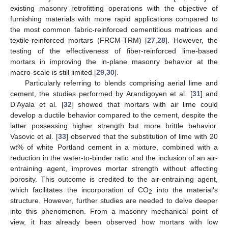
existing masonry retrofitting operations with the objective of
furnishing materials with more rapid applications compared to
the most common fabric-reinforced cementitious matrices and
textile-reinforced mortars (FRCM-TRM) [
27
,
28
]. However, the
testing of the effectiveness of fiber-reinforced lime-based
mortars in improving the in-plane masonry behavior at the
macro-scale is still limited [
29
,
30
].
Particularly referring to blends comprising aerial lime and
cement, the studies performed by Arandigoyen et al. [
31
] and
D’Ayala et al. [
32
] showed that mortars with air lime could
develop a ductile behavior compared to the cement, despite the
latter possessing higher strength but more brittle behavior.
Vasovic et al. [
33
] observed that the substitution of lime with 20
wt% of white Portland cement in a mixture, combined with a
reduction in the water-to-binder ratio and the inclusion of an air-
entraining agent, improves mortar strength without affecting
porosity. This outcome is credited to the air-entraining agent,
which facilitates the incorporation of CO
into the material’s
2
structure. However, further studies are needed to delve deeper
into this phenomenon. From a masonry mechanical point of
view, it has already been observed how mortars with low