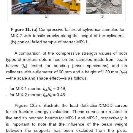
Figure 11.
(
a
) Compressive failure of cylindrical samples for
MIX-2 with tensile cracks along the height of the cylinders;
(
b
) conical failed sample of mortar MIX-1.
A comparison of the compressive strength values of both
types of mortars determined on the samples made from beam
halves (
f
) tested for bending (prism specimens) and on
c
cylinders with a diameter of 60 mm and a height of 120 mm (
f
)
cc
—the scale and shape effect—is as follows:
-
for MIX-1 mortar:
f
/
f
= 0.49;
cc
c
-
for MIX-2 mortar:
f
/
f
= 0.45.
cc
c
Figure 12
a–d illustrate the load–deflection/CMOD curves
for its fracture energy evaluation. These curves are related to
five and six notched beams for MIX-1 and MIX-2, respectively. It
is important to note that the influence of the beam weight
between the supports has been excluded from the plots.