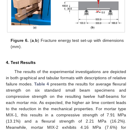
Figure 6.
(
a
,
b
) Fracture energy test set-up with dimensions
(mm).
4. Test Results
The results of the experimental investigations are depicted
in both graphical and tabular formats with descriptions of relative
failure modes.
Table 4
presents the results for average flexural
strength on six standard small beam specimens and
compressive strength on the resulting twelve half-beams for
each mortar mix. As expected, the higher air lime content leads
to the reduction in the mechanical properties. For mortar type
MIX-1, this results in a compressive strength of 7.91 MPa
(13.1%) and a flexural strength of 2.21 MPa (16.2%).
Meanwhile, mortar MIX-2 exhibits 4.16 MPa (7.6%) for