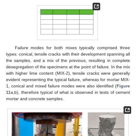
Failure modes for both mixes typically comprised three
types: conical, tensile cracks with their development spanning all
the samples, and a mix of the previous, resulting in complete
desegregation of the specimens at the point of failure. In the mix
with higher lime content (MIX-2), tensile cracks were generally
evident representing the typical failure, whereas for mortar MIX-
1, conical and mixed failure modes were also identified (
Figure
11
a,b), therefore typical of what is observed in tests of cement
mortar and concrete samples.