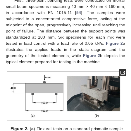
First, three-point bending tests were conducted on mortar
small beam specimens measuring 40 mm × 40 mm × 160 mm,
in accordance with EN 1015-11 [
54
]. The samples were
subjected to a concentrated compressive force, acting at the
midpoint of the span, progressively increasing until reaching the
point of failure. The distance between the support points was
standardized at 100 mm. Six specimens for each mix were
tested in load control with a load rate of 0.05 kN/s.
Figure 2
a
illustrates the applied loads in the static diagram and the
geometry of the tested elements, while
Figure 2
b depicts the
typical element prepared for testing in the machine.
Figure 2.
(
a
) Flexural tests on a standard prismatic sample