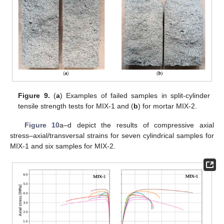
Figure 9.
(
a
) Examples of failed samples in split-cylinder
tensile strength tests for MIX-1 and (
b
) for mortar MIX-2.
Figure 10
a–d depict the results of compressive axial
stress–axial/transversal strains for seven cylindrical samples for
MIX-1 and six samples for MIX-2.