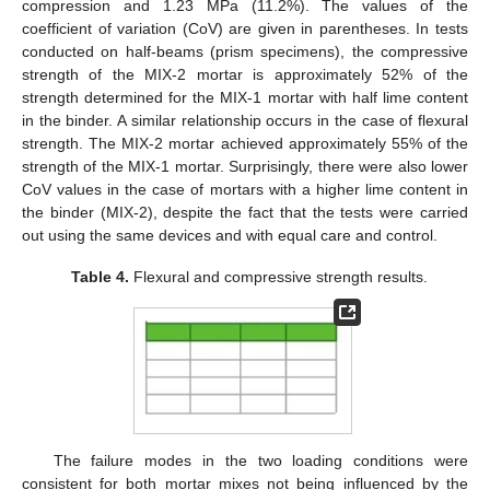
compression and 1.23 MPa (11.2%). The values of the
coefficient of variation (CoV) are given in parentheses. In tests
conducted on half-beams (prism specimens), the compressive
strength of the MIX-2 mortar is approximately 52% of the
strength determined for the MIX-1 mortar with half lime content
in the binder. A similar relationship occurs in the case of flexural
strength. The MIX-2 mortar achieved approximately 55% of the
strength of the MIX-1 mortar. Surprisingly, there were also lower
CoV values in the case of mortars with a higher lime content in
the binder (MIX-2), despite the fact that the tests were carried
out using the same devices and with equal care and control.
Table 4.
Flexural and compressive strength results.
The failure modes in the two loading conditions were
consistent for both mortar mixes not being influenced by the