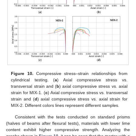
Figure 10.
Compressive stress–strain relationships from
cylindrical testing. (
a
) Axial compressive stress vs.
transversal strain and (
b
) axial compressive stress vs. axial
strain for MIX-1. (
c
) Axial compressive stress vs. transversal
strain and (
d
) axial compressive stress vs. axial strain for
MIX-2. Different colors lines represent different samples.
Consistent with the tests conducted on standard prisms
(halves of beams after flexural tests), materials with lower lime
content exhibit higher compressive strength. Analyzing the
graphs shown in
Figure 10
, it can be seen that the mortar with a