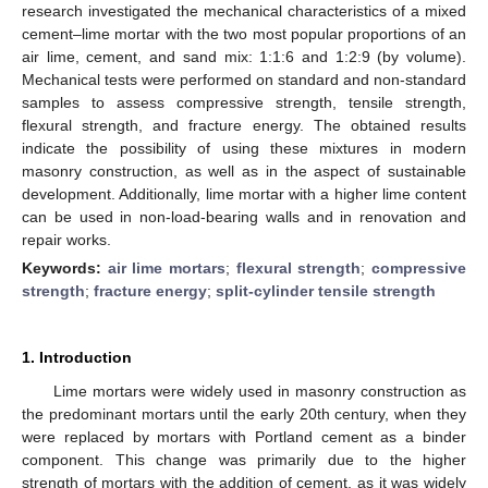
research investigated the mechanical characteristics of a mixed
cement–lime mortar with the two most popular proportions of an
air lime, cement, and sand mix: 1:1:6 and 1:2:9 (by volume).
Mechanical tests were performed on standard and non-standard
samples to assess compressive strength, tensile strength,
flexural strength, and fracture energy. The obtained results
indicate the possibility of using these mixtures in modern
masonry construction, as well as in the aspect of sustainable
development. Additionally, lime mortar with a higher lime content
can be used in non-load-bearing walls and in renovation and
repair works.
Keywords:
air lime mortars
;
flexural strength
;
compressive
strength
;
fracture energy
;
split-cylinder tensile strength
1. Introduction
Lime mortars were widely used in masonry construction as
the predominant mortars until the early 20th century, when they
were replaced by mortars with Portland cement as a binder
component. This change was primarily due to the higher
strength of mortars with the addition of cement, as it was widely