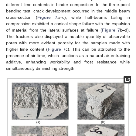
different lime contents in binder composition. In the three-point
bending test, crack development occurred in the middle beam
cross-section (
Figure 7
a–c), while half-beams failing in
compression exhibited a conical shape failure with the expulsion
of material from the lateral surfaces at failure (
Figure 7
b–d).
The fractures also displayed a notable quantity of observable
pores with more evident porosity for the samples made with
higher lime content (
Figure 7
c). This can be attributed to the
presence of air lime, which functions as a natural air-entraining
additive, enhancing workability and frost resistance while
simultaneously diminishing strength.