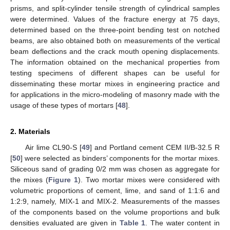
prisms, and split-cylinder tensile strength of cylindrical samples
were determined. Values of the fracture energy at 75 days,
determined based on the three-point bending test on notched
beams, are also obtained both on measurements of the vertical
beam deflections and the crack mouth opening displacements.
The information obtained on the mechanical properties from
testing specimens of different shapes can be useful for
disseminating these mortar mixes in engineering practice and
for applications in the micro-modeling of masonry made with the
usage of these types of mortars [
48
].
2. Materials
Air lime CL90-S [
49
] and Portland cement CEM II/B-32.5 R
[
50
] were selected as binders’ components for the mortar mixes.
Siliceous sand of grading 0/2 mm was chosen as aggregate for
the mixes (
Figure 1
). Two mortar mixes were considered with
volumetric proportions of cement, lime, and sand of 1:1:6 and
1:2:9, namely, MIX-1 and MIX-2. Measurements of the masses
of the components based on the volume proportions and bulk
densities evaluated are given in
Table 1
. The water content in