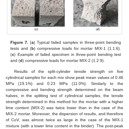
Figure 7.
(
a
) Typical failed samples in three-point bending
tests and (
b
) compressive loads for mortar MIX-1 (1:1:6).
(
c
) Example of failed specimen in three-point bending test
and (
d
) compressive loads for mortar MIX-2 (1:2:9).
Results of the split-cylinder tensile strength on five
cylindrical samples for each mix show peak mean values of 0.46
MPa (19.1%) and 0.23 MPa (11.0%). Similarly to the
compressive and bending strength determined on the beam
halves, in the splitting test of cylindrical samples, the tensile
strength determined in this method for the mortar with a higher
lime content (MIX-2) was twice lower than in the case of the
MIX-2 mortar. Moreover, the dispersion of results, and therefore
of CoV, was almost twice as large in the case of the MIX-1
mixture (with a lower lime content in the binder). The post-peak