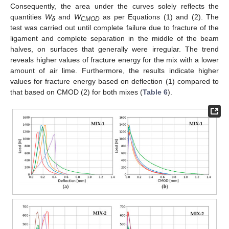
Consequently, the area under the curves solely reflects the
quantities
W
and
W
as per Equations (1) and (2). The
δ
CMOD
test was carried out until complete failure due to fracture of the
ligament and complete separation in the middle of the beam
halves, on surfaces that generally were irregular. The trend
reveals higher values of fracture energy for the mix with a lower
amount of air lime. Furthermore, the results indicate higher
values for fracture energy based on deflection (1) compared to
that based on CMOD (2) for both mixes (
Table 6
).