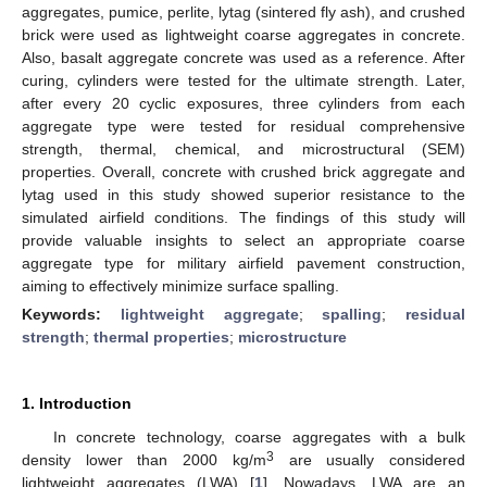
aggregates, pumice, perlite, lytag (sintered fly ash), and crushed
brick were used as lightweight coarse aggregates in concrete.
Also, basalt aggregate concrete was used as a reference. After
curing, cylinders were tested for the ultimate strength. Later,
after every 20 cyclic exposures, three cylinders from each
aggregate type were tested for residual comprehensive
strength, thermal, chemical, and microstructural (SEM)
properties. Overall, concrete with crushed brick aggregate and
lytag used in this study showed superior resistance to the
simulated airfield conditions. The findings of this study will
provide valuable insights to select an appropriate coarse
aggregate type for military airfield pavement construction,
aiming to effectively minimize surface spalling.
Keywords:
lightweight aggregate
;
spalling
;
residual
strength
;
thermal properties
;
microstructure
1. Introduction
In concrete technology, coarse aggregates with a bulk
3
density lower than 2000 kg/m
are usually considered
lightweight aggregates (LWA) [
1
]. Nowadays, LWA are an