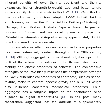
inherent benefits of lower thermal coefficient and thermal
expansion, higher strength-to-weight ratio, and better tensile
strain capacity due to air voids in the LWA [
1
,
12
]. Over the last
few decades, many countries adopted LWAC to build bridges
and houses, such as the Prudential Life Building (42-story) in
Chicago, the 50-story Australia Square Tower, large-span
bridges in Norway, and an airfield pavement project at
Philadelphia International Airport is using approximately 90,000
cu yd of foamed glass aggregate.
Fire’s adverse effect on concrete’s mechanical properties
has been extensively studied throughout the 20th century
[
13
,
14
]. Although aggregate is an inert material, it occupies 60–
80% of the volume and influences the thermal, dimensional
stability and elastic properties of concrete. The compressive
strengths of the LWA highly influences the compressive strength
of LWAC. Mineralogical properties of aggregate, such as shape,
texture, moisture content, specific gravity and bulk unit weight
also influence concrete’s mechanical properties. Thus,
aggregate has a tangible impact on the phenomena once
exposed to higher temperatures [
15
]. In the past, many
researchers suggested that the addition of supplementary