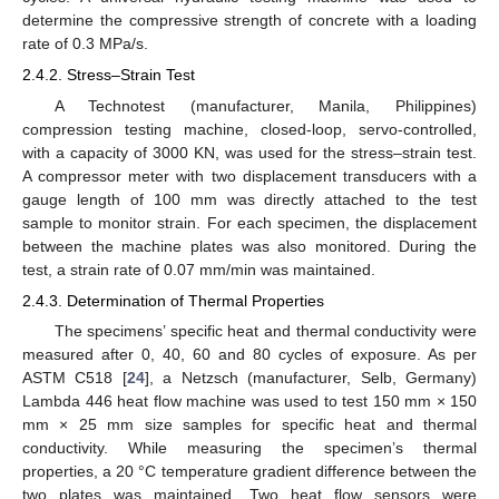
determine the compressive strength of concrete with a loading
rate of 0.3 MPa/s.
2.4.2. Stress–Strain Test
A Technotest (manufacturer, Manila, Philippines)
compression testing machine, closed-loop, servo-controlled,
with a capacity of 3000 KN, was used for the stress–strain test.
A compressor meter with two displacement transducers with a
gauge length of 100 mm was directly attached to the test
sample to monitor strain. For each specimen, the displacement
between the machine plates was also monitored. During the
test, a strain rate of 0.07 mm/min was maintained.
2.4.3. Determination of Thermal Properties
The specimens’ specific heat and thermal conductivity were
measured after 0, 40, 60 and 80 cycles of exposure. As per
ASTM C518 [
24
], a Netzsch (manufacturer, Selb, Germany)
Lambda 446 heat flow machine was used to test 150 mm × 150
mm × 25 mm size samples for specific heat and thermal
conductivity. While measuring the specimen’s thermal
properties, a 20 °C temperature gradient difference between the
two plates was maintained. Two heat flow sensors were