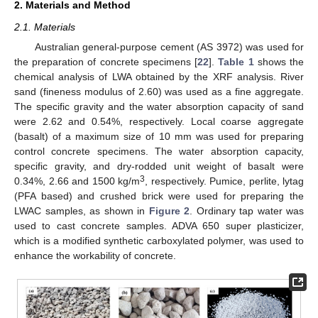
2. Materials and Method
2.1. Materials
Australian general-purpose cement (AS 3972) was used for
the preparation of concrete specimens [
22
].
Table 1
shows the
chemical analysis of LWA obtained by the XRF analysis. River
sand (fineness modulus of 2.60) was used as a fine aggregate.
The specific gravity and the water absorption capacity of sand
were 2.62 and 0.54%, respectively. Local coarse aggregate
(basalt) of a maximum size of 10 mm was used for preparing
control concrete specimens. The water absorption capacity,
specific gravity, and dry-rodded unit weight of basalt were
3
0.34%, 2.66 and 1500 kg/m
, respectively. Pumice, perlite, lytag
(PFA based) and crushed brick were used for preparing the
LWAC samples, as shown in
Figure 2
. Ordinary tap water was
used to cast concrete samples. ADVA 650 super plasticizer,
which is a modified synthetic carboxylated polymer, was used to
enhance the workability of concrete.