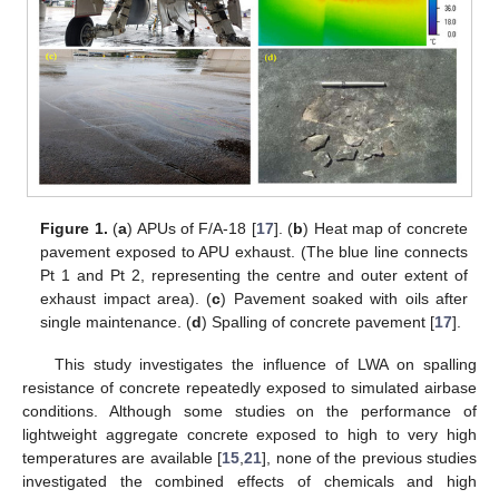
Figure 1.
(
a
) APUs of F/A-18 [
17
]. (
b
) Heat map of concrete
pavement exposed to APU exhaust. (The blue line connects
Pt 1 and Pt 2, representing the centre and outer extent of
exhaust impact area). (
c
) Pavement soaked with oils after
single maintenance. (
d
) Spalling of concrete pavement [
17
].
This study investigates the influence of LWA on spalling
resistance of concrete repeatedly exposed to simulated airbase
conditions. Although some studies on the performance of
lightweight aggregate concrete exposed to high to very high
temperatures are available [
15
,
21
], none of the previous studies
investigated the combined effects of chemicals and high