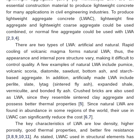
essential construction material to produce lightweight concrete
for many applications in civil engineering industries. To produce
lightweight aggregate concrete (LWAC), lightweight fine
aggregate and lightweight coarse aggregate could be used
combined, or normal fine aggregate could be used with LWA
[
2
,
3
,
4
].
There are two types of LWA: artificial and natural. Rapid
cooling of volcanic magma forms natural LWA; thus, the
appearance and internal pore structure vary, making it difficult to
control quality. A few examples of natural LWA include pumice,
volcanic scoria, diatomite, sawdust, bottom ash, and starch-
based aggregate. In addition, artificially made LWA include
perlite, slate, lytag (sintered fly ash), expanded shale,
vermiculite, and bonded fly ash. Crushed bricks are also used
as LWA, since they resemble sintered clay aggregate and
possess better thermal properties [
5
]. Since natural LWA are
found in abundance in some regions of the world, their use in
LWAC can significantly reduce the cost [
6
,
7
].
The key characteristics of LWA are low density, higher
porosity, good thermal properties, and better fire resistance
[
3
,
8
,
9
,
10
,
11
]. As stated, LWAC used in structural elements has