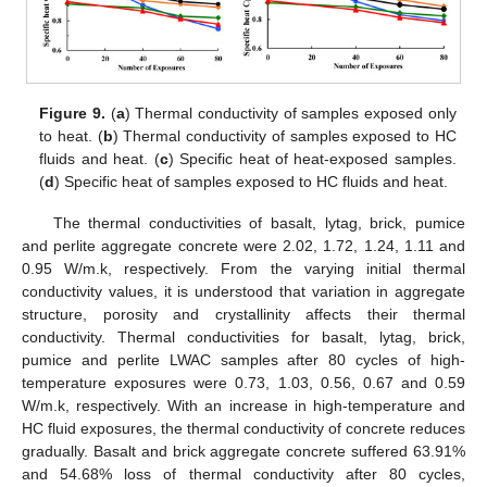
Figure 9.
(
a
) Thermal conductivity of samples exposed only
to heat. (
b
) Thermal conductivity of samples exposed to HC
fluids and heat. (
c
) Specific heat of heat-exposed samples.
(
d
) Specific heat of samples exposed to HC fluids and heat.
The thermal conductivities of basalt, lytag, brick, pumice
and perlite aggregate concrete were 2.02, 1.72, 1.24, 1.11 and
0.95 W/m.k, respectively. From the varying initial thermal
conductivity values, it is understood that variation in aggregate
structure, porosity and crystallinity affects their thermal
conductivity. Thermal conductivities for basalt, lytag, brick,
pumice and perlite LWAC samples after 80 cycles of high-
temperature exposures were 0.73, 1.03, 0.56, 0.67 and 0.59
W/m.k, respectively. With an increase in high-temperature and
HC fluid exposures, the thermal conductivity of concrete reduces
gradually. Basalt and brick aggregate concrete suffered 63.91%
and 54.68% loss of thermal conductivity after 80 cycles,