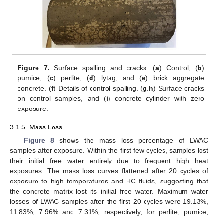
Figure 7.
Surface spalling and cracks. (
a
) Control, (
b
)
pumice, (
c
) perlite, (
d
) lytag, and (
e
) brick aggregate
concrete. (
f
) Details of control spalling. (
g
,
h
) Surface cracks
on control samples, and (
i
) concrete cylinder with zero
exposure.
3.1.5. Mass Loss
Figure 8
shows the mass loss percentage of LWAC
samples after exposure. Within the first few cycles, samples lost
their initial free water entirely due to frequent high heat
exposures. The mass loss curves flattened after 20 cycles of
exposure to high temperatures and HC fluids, suggesting that
the concrete matrix lost its initial free water. Maximum water
losses of LWAC samples after the first 20 cycles were 19.13%,
11.83%, 7.96% and 7.31%, respectively, for perlite, pumice,