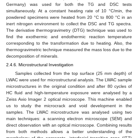
Germany) was used for both the TG and DSC tests
simultaneously. At a constant heating rate of 10 °C/min, the
powdered specimens were heated from 20 °C to 800 °C in an
inert nitrogen environment to collect the DSC and TG spectra.
The derivative thermogravimetry (DTG) technique was used to
find the exothermic and endothermic reaction temperature
corresponding to the transformation due to heating. Also, the
thermogravimetric technique measured the mass loss due to the
decomposition of minerals.
2.4.6. Microstructural Investigation
Samples collected from the top surface (25 mm depth) of
LWAC were used for microstructural analysis. The LWAC sample
microstructures in the original condition and after 80 cycles of
HC fluid and high-temperature exposure were analysed by a
Zeiss Axio Imager 2 optical microscope. This machine enabled
us to study the microcrack and void development in the
samples. The LWAC microstructure was analysed using two
main techniques: a scanning electron microscope (SEM) and
direct observation with an optical microscope. Combining results
from both methods allows a better understanding of the
morphology of the aggregate, interfacial transition zone (ITZ)