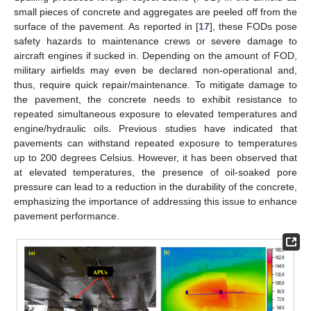
small pieces of concrete and aggregates are peeled off from the
surface of the pavement. As reported in [
17
], these FODs pose
safety hazards to maintenance crews or severe damage to
aircraft engines if sucked in. Depending on the amount of FOD,
military airfields may even be declared non-operational and,
thus, require quick repair/maintenance. To mitigate damage to
the pavement, the concrete needs to exhibit resistance to
repeated simultaneous exposure to elevated temperatures and
engine/hydraulic oils. Previous studies have indicated that
pavements can withstand repeated exposure to temperatures
up to 200 degrees Celsius. However, it has been observed that
at elevated temperatures, the presence of oil-soaked pore
pressure can lead to a reduction in the durability of the concrete,
emphasizing the importance of addressing this issue to enhance
pavement performance.