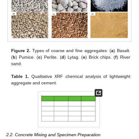
Figure 2.
Types of coarse and fine aggregates: (
a
) Basalt.
(
b
) Pumice. (
c
) Perlite. (
d
) Lytag. (
e
) Brick chips. (
f
) River
sand.
Table 1.
Qualitative XRF chemical analysis of lightweight
aggregate and cement.
2.2. Concrete Mixing and Specimen Preparation