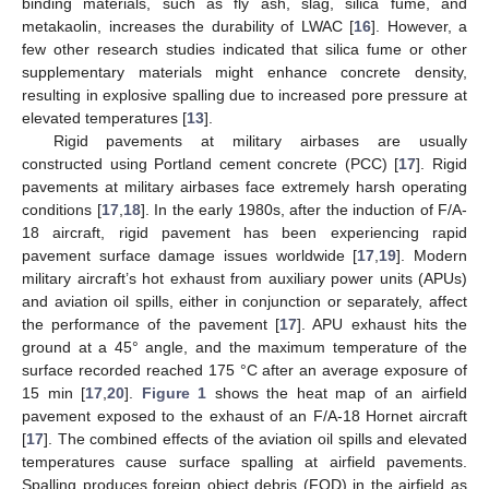
binding materials, such as fly ash, slag, silica fume, and
metakaolin, increases the durability of LWAC [
16
]. However, a
few other research studies indicated that silica fume or other
supplementary materials might enhance concrete density,
resulting in explosive spalling due to increased pore pressure at
elevated temperatures [
13
].
Rigid pavements at military airbases are usually
constructed using Portland cement concrete (PCC) [
17
]. Rigid
pavements at military airbases face extremely harsh operating
conditions [
17
,
18
]. In the early 1980s, after the induction of F/A-
18 aircraft, rigid pavement has been experiencing rapid
pavement surface damage issues worldwide [
17
,
19
]. Modern
military aircraft’s hot exhaust from auxiliary power units (APUs)
and aviation oil spills, either in conjunction or separately, affect
the performance of the pavement [
17
]. APU exhaust hits the
ground at a 45° angle, and the maximum temperature of the
surface recorded reached 175 °C after an average exposure of
15 min [
17
,
20
].
Figure 1
shows the heat map of an airfield
pavement exposed to the exhaust of an F/A-18 Hornet aircraft
[
17
]. The combined effects of the aviation oil spills and elevated
temperatures cause surface spalling at airfield pavements.
Spalling produces foreign object debris (FOD) in the airfield as