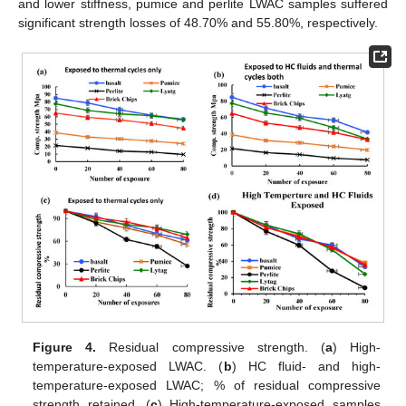
and lower stiffness, pumice and perlite LWAC samples suffered
significant strength losses of 48.70% and 55.80%, respectively.
Figure 4.
Residual compressive strength. (
a
) High-
temperature-exposed LWAC. (
b
) HC fluid- and high-
temperature-exposed LWAC; % of residual compressive
strength retained. (
c
) High-temperature-exposed samples