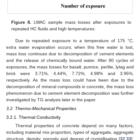
Figure 8.
LWAC sample mass losses after exposures to
repeated HC fluids and high temperatures.
Due to repeated exposure to a temperature of 175 °C,
extra water evaporation occurs; when this free water is lost,
mass loss continues due to decomposition of cement elements
and the release of chemically bound water. After 80 cycles of
exposures, the mass losses for basalt, pumice, perlite, lytag and
brick were 3.71%, 4.44%, 7.72%, 4.98% and 3.95%,
respectively. As the mass loss could have been due to the
decomposition of mineral compounds in concrete, the mass loss
phenomenon due to cement element decomposition was further
investigated by TG analysis later in the paper.
3.2. Thermo-Mechanical Properties
3.2.1. Thermal Conductivity
Thermal properties of concrete depend on many factors,
including material mix proportion, types of aggregate, aggregate
structure, density, porosity and degree of crystallisation [
32
,
33
].