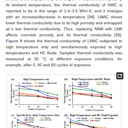
At ambient temperature, the thermal conductivity of NWC is
reported to be in the range of 1.4–3.6 W/m·K, and it changes
with an increase/decrease in temperature [
34
]. LWAC shows
lower thermal conductivity due to its high porosity and entrapped
air’s low thermal conductivity. Thus, replacing NWA with LWA
affects concrete porosity and its thermal conductivity [
35
].
Figure 9
shows the thermal conductivity of LWAC subjected to
high temperature only and simultaneously exposed to high
temperatures and HC fluids. Samples’ thermal conductivity was
measured at 30 °C at different exposure conditions, for
example, after 0, 40 and 80 cycles of exposure.