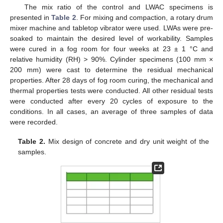
The mix ratio of the control and LWAC specimens is
presented in
Table 2
. For mixing and compaction, a rotary drum
mixer machine and tabletop vibrator were used. LWAs were pre-
soaked to maintain the desired level of workability. Samples
were cured in a fog room for four weeks at 23 ± 1 °C and
relative humidity (RH) > 90%. Cylinder specimens (100 mm ×
200 mm) were cast to determine the residual mechanical
properties. After 28 days of fog room curing, the mechanical and
thermal properties tests were conducted. All other residual tests
were conducted after every 20 cycles of exposure to the
conditions. In all cases, an average of three samples of data
were recorded.
Table 2.
Mix design of concrete and dry unit weight of the
samples.