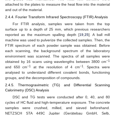
attached to the plates to measure the heat flow into the material
and out of the material.
2.4.4. Fourier Transform Infrared Spectroscopy (FTIR) Analysis
For FTIR analysis, samples were taken from the top
surface up to a depth of 25 mm, which previous researchers
reported as the maximum spalling depth [
19
,
25
]. A ball mill
machine was used to pulverize the collected samples. Then, the
FTIR spectrum of each powder sample was obtained. Before
each scanning, the background spectrum of the laboratory
environment was scanned. The spectra of all samples were
−1
obtained by 16 scans using wavelengths between 3800 cm
−1
−1
and 650 cm
at the resolution of 4 cm
. Spectra were
analysed to understand different covalent bonds, functioning
groups, and the decomposition of compounds.
2.4.5. Thermogravimetric (TG) and Differential Scanning
Calorimetry (DSC) Analysis
DSC and TG tests were conducted after 0, 40, and 80
cycles of HC fluid and high-temperature exposure. The concrete
samples were crushed, milled, and sieved beforehand.
NETZSCH STA 449C Jupiter (Gerätebau GmbH, Selb,