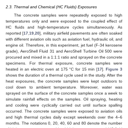
2.3. Thermal and Chemical (HC Fluids) Exposures
The concrete samples were repeatedly exposed to high
temperatures only and were exposed to the coupled effect of
HC fluids and high-temperature cycles simultaneously. As
reported [
17
,
19
,
20
], military airfield pavements are often soaked
with different aviation oils such as aviation fuel, hydraulic oil, and
engine oil. Therefore, in this experiment, jet fuel (F-34 kerosene
grade), AeroShell Fluid 31 and AeroShell Turbine Oil 500 were
procured and mixed in a 1:1:1 ratio and sprayed on the concrete
specimens. For thermal exposure, concrete samples were
heated in an electric oven at 175 °C for 15 min [
17
].
Figure 3
shows the duration of a thermal cycle used in the study. After the
heat exposures, the concrete samples were kept outdoors to
cool down to ambient temperature. Moreover, water was
sprayed on the surface of the concrete samples once a week to
simulate rainfall effects on the samples. Oil spraying, heating
and cooling were cyclically carried out until surface spalling
occurred. The concrete samples were exposed to aviation oils
and high thermal cycles daily except weekends over the 4–6
months. The notations 0, 20, 40, 60 and 80 denote the number