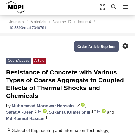
zoom_out_map
search
menu
Journals
Materials
Volume 17
Issue 4
10.3390/ma17040791
settings
Order Article Reprints
Open Access
Article
Resistance of Concrete with Various
Types of Coarse Aggregate to Coupled
Effects of Thermal Shocks and
Chemicals
1,2
by
Muhammad Monowar Hossain
,
1
1,*
Safat Al-Deen
,
Sukanta Kumer Shill
and
1
Md Kamrul Hassan
1
School of Engineering and Information Technology,