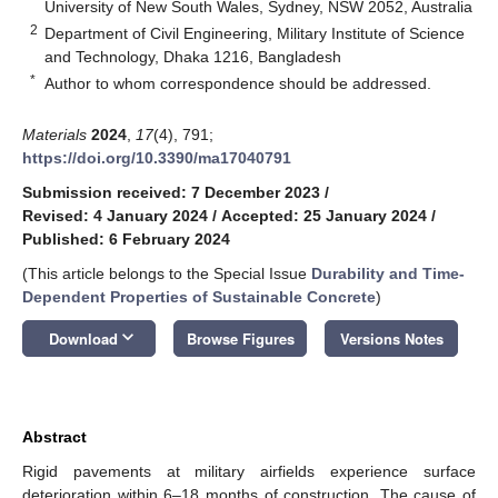
University of New South Wales, Sydney, NSW 2052, Australia
2
Department of Civil Engineering, Military Institute of Science
and Technology, Dhaka 1216, Bangladesh
*
Author to whom correspondence should be addressed.
Materials
2024
,
17
(4), 791;
https://doi.org/10.3390/ma17040791
Submission received: 7 December 2023
/
Revised: 4 January 2024
/
Accepted: 25 January 2024
/
Published: 6 February 2024
(This article belongs to the Special Issue
Durability and Time-
Dependent Properties of Sustainable Concrete
)
keyboard_arrow_down
Download
Browse Figures
Versions Notes
Abstract
Rigid pavements at military airfields experience surface
deterioration within 6–18 months of construction. The cause of