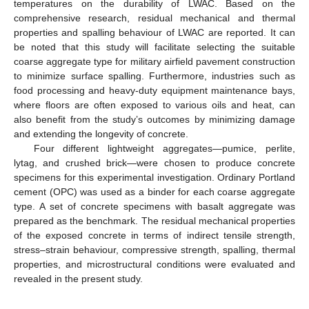
temperatures on the durability of LWAC. Based on the
comprehensive research, residual mechanical and thermal
properties and spalling behaviour of LWAC are reported. It can
be noted that this study will facilitate selecting the suitable
coarse aggregate type for military airfield pavement construction
to minimize surface spalling. Furthermore, industries such as
food processing and heavy-duty equipment maintenance bays,
where floors are often exposed to various oils and heat, can
also benefit from the study’s outcomes by minimizing damage
and extending the longevity of concrete.
Four different lightweight aggregates—pumice, perlite,
lytag, and crushed brick—were chosen to produce concrete
specimens for this experimental investigation. Ordinary Portland
cement (OPC) was used as a binder for each coarse aggregate
type. A set of concrete specimens with basalt aggregate was
prepared as the benchmark. The residual mechanical properties
of the exposed concrete in terms of indirect tensile strength,
stress–strain behaviour, compressive strength, spalling, thermal
properties, and microstructural conditions were evaluated and
revealed in the present study.