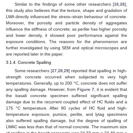
Similar to the findings of some other researchers [
16
,
26
],
this study also believes that the texture, shape and gradation of
LWA directly influenced the stress–strain behaviour of concrete.
Moreover, the porosity and particle density of aggregates
influence the stiffness of concrete; as perlite has higher porosity
and lower density, it showed poor performance against the
exposure conditions. The reasons for the phenomenon are
further investigated by using SEM and optical microscopes and
are reported later in the paper.
3.1.4. Concrete Spalling
Some researchers [
27
,
28
,
29
] reported that spalling in high-
strength concrete occurred when subjected to very high
temperatures. Generally, up to 200 °C, concrete does not suffer
any spalling damage. However, from
Figure 7
, it is evident that
the basalt concrete specimen suffered significant spalling
damage due to the recurrent coupled effect of HC fluids and a
175 °C temperature. After 80 cycles of HC fluid and high-
temperature exposure, pumice, perlite, and lytag specimens
also suffered spalling damage, but the degree of spalling of
LWAC was less than that of normal concrete. The maximum size
of spalling in the basalt aggregate was 24.33 mm × 24.49 mm ×