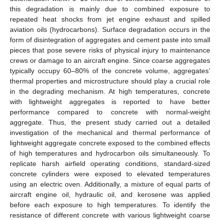
this degradation is mainly due to combined exposure to
repeated heat shocks from jet engine exhaust and spilled
aviation oils (hydrocarbons). Surface degradation occurs in the
form of disintegration of aggregates and cement paste into small
pieces that pose severe risks of physical injury to maintenance
crews or damage to an aircraft engine. Since coarse aggregates
typically occupy 60–80% of the concrete volume, aggregates’
thermal properties and microstructure should play a crucial role
in the degrading mechanism. At high temperatures, concrete
with lightweight aggregates is reported to have better
performance compared to concrete with normal-weight
aggregate. Thus, the present study carried out a detailed
investigation of the mechanical and thermal performance of
lightweight aggregate concrete exposed to the combined effects
of high temperatures and hydrocarbon oils simultaneously. To
replicate harsh airfield operating conditions, standard-sized
concrete cylinders were exposed to elevated temperatures
using an electric oven. Additionally, a mixture of equal parts of
aircraft engine oil, hydraulic oil, and kerosene was applied
before each exposure to high temperatures. To identify the
resistance of different concrete with various lightweight coarse