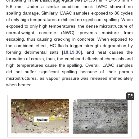
5.6 mm. Under a similar condition, brick LWAC showed no
spalling damage. Similarly, LWAC samples exposed to 80 cycles
of only high temperatures exhibited no significant spalling. When
exposed to only high temperatures, the dense microstructure of
normal-weight concrete (NWC) prevents moisture from
escaping, thus causing cracking in concrete. When exposed to
the combined effect, HC fluids trigger strength degradation by
forming detrimental salts [
18
,
19
,
30
], and heat causes the
formation of cracks; thus, the combined effects of chemicals and
high temperatures cause the spalling. Overall, LWAC samples
did not suffer significant spalling because of their porous
microstructures, as vapour pressure was released immediately
when heated.