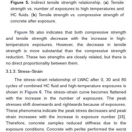
Figure 5.
Indirect tensile strength relationship. (
a
) Tensile
strength vs. number of exposures to high temperatures and
HC fluids. (
b
) Tensile strength vs. compressive strength of
concrete after exposure.
Figure 5
b also indicates that both compressive strength
and tensile strength decrease with the increase in high-
temperature exposures. However, the decrease in tensile
strength is more substantial than the compressive strength
reduction. These two strengths are closely related, but there is
no direct proportionality between them.
3.1.3. Stress–Strain
The stress–strain relationship of LWAC after 0, 30 and 80
cycles of combined HC fluid and high-temperature exposures is
shown in
Figure 6
. The stress–strain curve becomes flattened
with the increase in the number of exposures. The peak
stresses shift downwards and rightwards because of exposures.
These phenomena indicate the peak stress decreases and peak
strain increases with the increase in exposure number [
15
].
Therefore, concrete samples reduced stiffness due to the
exposure conditions. Concrete with perlite performed the worst