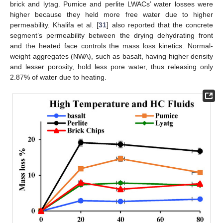
brick and lytag. Pumice and perlite LWACs’ water losses were
higher because they held more free water due to higher
permeability. Khalifa et al. [
31
] also reported that the concrete
segment’s permeability between the drying dehydrating front
and the heated face controls the mass loss kinetics. Normal-
weight aggregates (NWA), such as basalt, having higher density
and lesser porosity, hold less pore water, thus releasing only
2.87% of water due to heating.