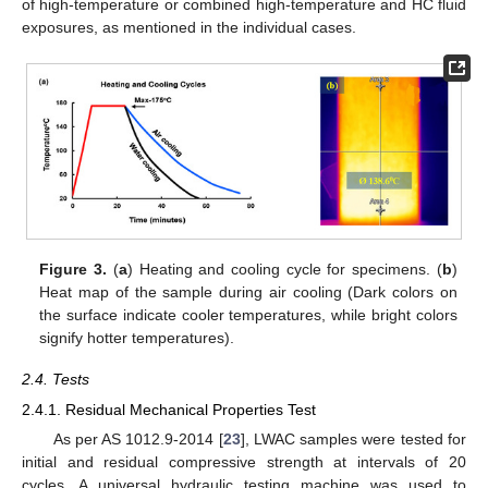
of high-temperature or combined high-temperature and HC fluid
exposures, as mentioned in the individual cases.
Figure 3.
(
a
) Heating and cooling cycle for specimens. (
b
)
Heat map of the sample during air cooling (Dark colors on
the surface indicate cooler temperatures, while bright colors
signify hotter temperatures).
2.4. Tests
2.4.1. Residual Mechanical Properties Test
As per AS 1012.9-2014 [
23
], LWAC samples were tested for
initial and residual compressive strength at intervals of 20
cycles. A universal hydraulic testing machine was used to