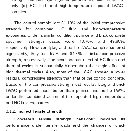
only. (
d
) HC fluid- and high-temperature-exposed LWAC
samples.
The control sample lost 51.10% of the initial compressive
strength for combined HC fluid and high-temperature
exposures. Under a similar condition, pumice and brick concrete
specimen strength losses were 48.70% and 49.80%,
respectively. However, lytag and perlite LWAC samples suffered
significantly; they lost 57% and 64.4% of initial compressive
strength, respectively. The simultaneous effect of HC fluids and
thermal cycles is substantially higher than the single effect of
high thermal cycles. Also, most of the LWAC showed a lower
residual compressive strength than that of the control concrete.
Based on the compressive strength test results, lytag and brick
LWAC performed much better than pumice and perlite LWAC
under the combined action of the repeated high-temperature
and HC fluid exposures.
3.1.2. Indirect Tensile Strength
Concrete’s tensile strength behaviour indicates its
performance under tensile loads and the chances of crack