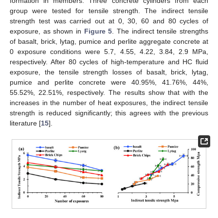
formation in members. Three concrete cylinders from each
group were tested for tensile strength. The indirect tensile
strength test was carried out at 0, 30, 60 and 80 cycles of
exposure, as shown in
Figure 5
. The indirect tensile strengths
of basalt, brick, lytag, pumice and perlite aggregate concrete at
0 exposure conditions were 5.7, 4.55, 4.22, 3.84, 2.9 MPa,
respectively. After 80 cycles of high-temperature and HC fluid
exposure, the tensile strength losses of basalt, brick, lytag,
pumice and perlite concrete were 40.95%, 41.76%, 44%,
55.52%, 22.51%, respectively. The results show that with the
increases in the number of heat exposures, the indirect tensile
strength is reduced significantly; this agrees with the previous
literature [
15
].