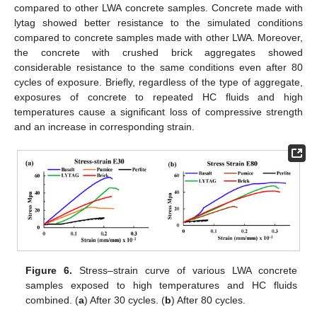
compared to other LWA concrete samples. Concrete made with
lytag showed better resistance to the simulated conditions
compared to concrete samples made with other LWA. Moreover,
the concrete with crushed brick aggregates showed
considerable resistance to the same conditions even after 80
cycles of exposure. Briefly, regardless of the type of aggregate,
exposures of concrete to repeated HC fluids and high
temperatures cause a significant loss of compressive strength
and an increase in corresponding strain.
Figure 6.
Stress–strain curve of various LWA concrete
samples exposed to high temperatures and HC fluids
combined. (
a
) After 30 cycles. (
b
) After 80 cycles.