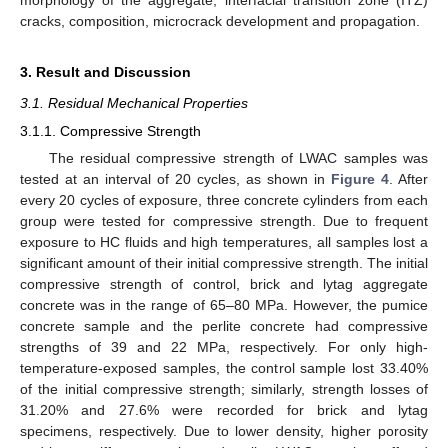
cracks, composition, microcrack development and propagation.
3. Result and Discussion
3.1. Residual Mechanical Properties
3.1.1. Compressive Strength
The residual compressive strength of LWAC samples was
tested at an interval of 20 cycles, as shown in
Figure 4
. After
every 20 cycles of exposure, three concrete cylinders from each
group were tested for compressive strength. Due to frequent
exposure to HC fluids and high temperatures, all samples lost a
significant amount of their initial compressive strength. The initial
compressive strength of control, brick and lytag aggregate
concrete was in the range of 65–80 MPa. However, the pumice
concrete sample and the perlite concrete had compressive
strengths of 39 and 22 MPa, respectively. For only high-
temperature-exposed samples, the control sample lost 33.40%
of the initial compressive strength; similarly, strength losses of
31.20% and 27.6% were recorded for brick and lytag
specimens, respectively. Due to lower density, higher porosity