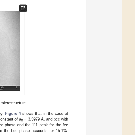
 microstructure.
oy.
Figure 4
shows that in the case of
constant of a
= 3.5979 Å, and bcc with
0
c phase and the 111 peak for the fcc
ile the bcc phase accounts for 15.1%.