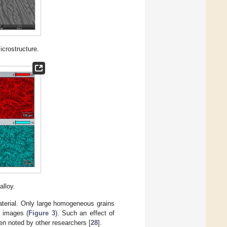
crostructure.
alloy.
aterial. Only large homogeneous grains
e images (
Figure 3
). Such an effect of
en noted by other researchers [
28
].