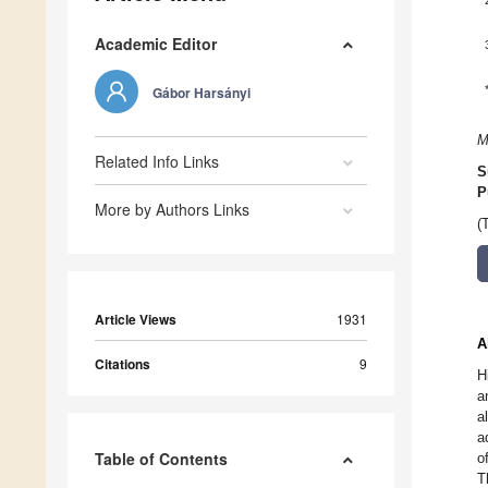
Academic Editor
Gábor Harsányi
M
Related Info Links
S
P
More by Authors Links
(
Article Views
1931
A
Citations
9
H
a
a
a
Table of Contents
o
T