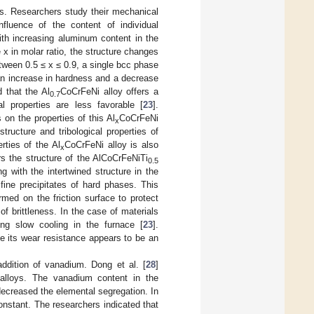
s. Researchers study their mechanical
influence of the content of individual
th increasing aluminum content in the
e x in molar ratio, the structure changes
tween 0.5 ≤ x ≤ 0.9, a single bcc phase
 an increase in hardness and a decrease
d that the Al
CoCrFeNi alloy offers a
0.7
cal properties are less favorable [
23
].
 on the properties of this Al
CoCrFeNi
x
structure and tribological properties of
rties of the Al
CoCrFeNi alloy is also
x
ers the structure of the AlCoCrFeNiTi
0.5
g with the intertwined structure in the
 fine precipitates of hard phases. This
ed on the friction surface to protect
f brittleness. In the case of materials
ing slow cooling in the furnace [
23
].
ce its wear resistance appears to be an
addition of vanadium. Dong et al. [
28
]
 alloys. The vanadium content in the
 decreased the elemental segregation. In
constant. The researchers indicated that