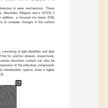
differences in wear mechanisms. These
ope, Mechelen, Belgium and a SCIOS 2
n addition, a focused ion beam (FIB)
cks to compare changes in the surface
 consisting of light dendrites and dark
of the fcc and bcc phases, respectively.
 similar aluminum content can also be
omposition of the individual components
he interdendritic spaces show a higher
 2
).