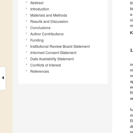
Abstract
t
Introduction
b
a
Materials and Methods
s
Results and Discussion
m
Conclusions
K
Author Contributions
Funding
Institutional Review Board Statement
1
Informed Consent Statement
Data Availability Statement
i
Conflicts of Interest
m
References
m
a
e
R
a
f
m
R
d
t