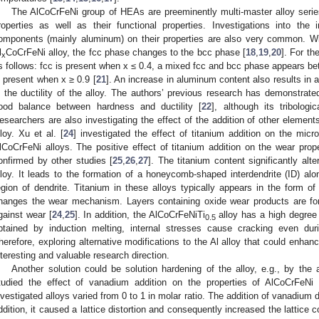
The AlCoCrFeNi group of HEAs are preeminently multi-master alloy serie
roperties as well as their functional properties. Investigations into the 
omponents (mainly aluminum) on their properties are also very common. Wi
1. May
2. May
3. May
4. May
5. May
6. May
7. May
8. May
9. May
1. May
2. May
3. May
4. May
5. May
6. May
7. May
8. May
9. May
1. May
 Jun
 Jun
 Jun
 Jun
 Jun
 Jun
 Jun
 Jun
. Jun
. Jun
. Jun
. Jun
. Jun
. Jun
. Jun
. Jun
. Jun
. Jun
. Jun
. Jun
. Jun
. Jun
. Jun
. Jun
. Jun
. Jun
. Jun
 Jul
 Jul
 Jul
 Jul
 Jul
 Jul
 Jul
 Jul
. Jul
. Jul
. Jul
. Jul
. Jul
. Jul
. Jul
. Jul
. Jul
. Jul
. Jul
. Jul
. Jul
. Jul
. Jul
. Jul
. Jul
. Jul
. Jul
. Jul
 Aug
 Aug
 Aug
 Aug
 Aug
 Aug
 Aug
l
CoCrFeNi alloy, the fcc phase changes to the bcc phase [
18
,
19
,
20
]. For th
x
s follows: fcc is present when x ≤ 0.4, a mixed fcc and bcc phase appears be
s present when x ≥ 0.9 [
21
]. An increase in aluminum content also results in
n the ductility of the alloy. The authors’ previous research has demonstrate
ood balance between hardness and ductility [
22
], although its tribologi
esearchers are also investigating the effect of the addition of other elements
lloy. Xu et al. [
24
] investigated the effect of titanium addition on the micro
lCoCrFeNi alloys. The positive effect of titanium addition on the wear prope
onfirmed by other studies [
25
,
26
,
27
]. The titanium content significantly alt
lloy. It leads to the formation of a honeycomb-shaped interdendrite (ID) alon
egion of dendrite. Titanium in these alloys typically appears in the form of
hanges the wear mechanism. Layers containing oxide wear products are form
gainst wear [
24
,
25
]. In addition, the AlCoCrFeNiTi
alloy has a high degree o
0.5
btained by induction melting, internal stresses cause cracking even dur
herefore, exploring alternative modifications to the Al alloy that could enhan
nteresting and valuable research direction.
Another solution could be solution hardening of the alloy, e.g., by the 
tudied the effect of vanadium addition on the properties of AlCoCrFeNi
nvestigated alloys varied from 0 to 1 in molar ratio. The addition of vanadium
ddition, it caused a lattice distortion and consequently increased the lattice 