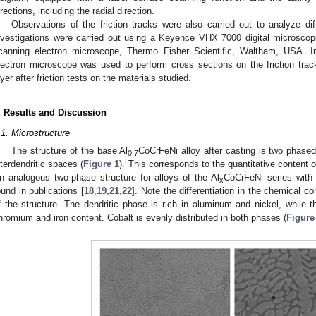
irections, including the radial direction.
Observations of the friction tracks were also carried out to analyze 
nvestigations were carried out using a Keyence VHX 7000 digital microsc
canning electron microscope, Thermo Fisher Scientific, Waltham, USA. I
lectron microscope was used to perform cross sections on the friction tra
ayer after friction tests on the materials studied.
. Results and Discussion
.1. Microstructure
The structure of the base Al
CoCrFeNi alloy after casting is two phased,
0.7
nterdendritic spaces (
Figure 1
). This corresponds to the quantitative content 
n analogous two-phase structure for alloys of the Al
CoCrFeNi series with
x
ound in publications [
18
,
19
,
21
,
22
]. Note the differentiation in the chemical c
f the structure. The dendritic phase is rich in aluminum and nickel, while t
hromium and iron content. Cobalt is evenly distributed in both phases (
Figure