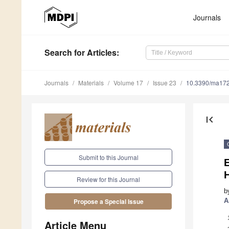
Journals
Search
for Articles
:
Journals
Materials
Volume 17
Issue 23
10.3390/ma17
first_page
Submit to this Journal
E
H
Review for this Journal
b
A
Propose a Special Issue
Article Menu