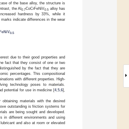
ase of the base alloy, the structure is
trast, the Al
CoCrFeNiV
alloy has
0.7
0.5
increased hardness by 33%, while it
n marks indicate differences in the wear
FeNiV
0.5
terest due to their good properties and
the fact that they consist of one or two
stinguished by the fact that they are
atomic percentages. This compositional
nations with different properties. High-
lving technology poses to materials.
d potential for use in medicine [
4
,
5
,
6
],
or obtaining materials with the desired
ve outstanding is friction systems for
rials are being sought and developed.
oys in different environments and using
 lubricant and also at room or elevated