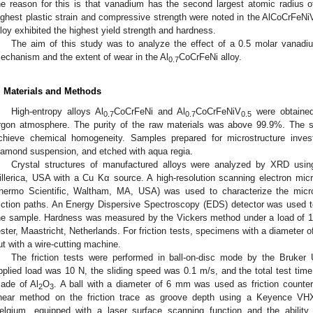
he reason for this is that vanadium has the second largest atomic radius o
ighest plastic strain and compressive strength were noted in the AlCoCrFeNi
lloy exhibited the highest yield strength and hardness.
The aim of this study was to analyze the effect of a 0.5 molar vanadi
echanism and the extent of wear in the Al
CoCrFeNi alloy.
0.7
. Materials and Methods
High-entropy alloys Al
CoCrFeNi and Al
CoCrFeNiV
were obtained
0.7
0.7
0.5
rgon atmosphere. The purity of the raw materials was above 99.9%. The s
chieve chemical homogeneity. Samples prepared for microstructure invest
iamond suspension, and etched with aqua regia.
Crystal structures of manufactured alloys were analyzed by XRD usin
illerica, USA with a Cu Kα source. A high-resolution scanning electron 
hermo Scientific, Waltham, MA, USA) was used to characterize the micro
riction paths. An Energy Dispersive Spectroscopy (EDS) detector was used 
he sample. Hardness was measured by the Vickers method under a load o
ester, Maastricht, Netherlands. For friction tests, specimens with a diamete
ut with a wire-cutting machine.
The friction tests were performed in ball-on-disc mode by the Bruker 
pplied load was 10 N, the sliding speed was 0.1 m/s, and the total test t
ade of Al
O
. A ball with a diameter of 6 mm was used as friction count
2
3
inear method on the friction trace as groove depth using a Keyence VH
elgium, equipped with a laser surface scanning function and the ability