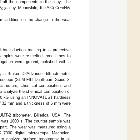
f all the components in the alloy. The
V
alloy. Meanwhile, the AlCoCrFeNiV
0.2
um addition on the change in the wear
 by induction melting in a protective
amples were re-melted three times to
igation were ground, polished with a
g a Bruker D8Advance diffractometer,
microscope (SEM-FIB DualBeam Scios 2,
structure, chemical composition, and
to analyze the chemical composition of
f 10 kG using an INNOVATEST hardness
r of 32 mm and a thickness of 6 mm were
UMT-2 tribometer, Billerica, USA. The
ime was 1800 s. The counter sample was
erpart. The wear was measured using a
X 7000 digital microscope, Mechelen,
 to analyze surface topography in all