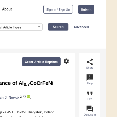
About
Sign In / Sign Up
Submit
Advanced
All Article Types
settings
share
Order Article Reprints
Share
announcement
ance of Al
CoCrFeNi
Help
0.7
format_quote
2
ch J. Nowak
,
Cite
question_answer
ejska 45 C, 15-351 Bialystok, Poland
Discuss in