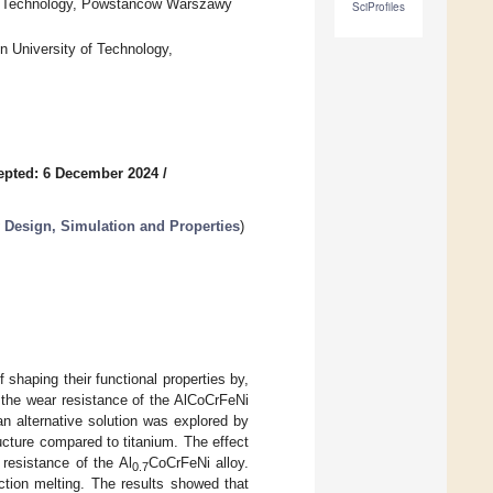
of Technology, Powstanców Warszawy
SciProfiles
n University of Technology,
epted: 6 December 2024
/
 Design, Simulation and Properties
)
 shaping their functional properties by,
 the wear resistance of the AlCoCrFeNi
 an alternative solution was explored by
ucture compared to titanium. The effect
resistance of the Al
CoCrFeNi alloy.
0.7
tion melting. The results showed that