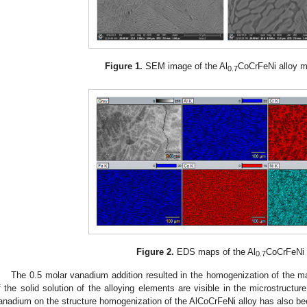
Figure 1.
SEM image of the Al
CoCrFeNi alloy mi
0.7
Figure 2.
EDS maps of the Al
CoCrFeNi 
0.7
The 0.5 molar vanadium addition resulted in the homogenization of the m
f the solid solution of the alloying elements are visible in the microstructur
anadium on the structure homogenization of the AlCoCrFeNi alloy has also be