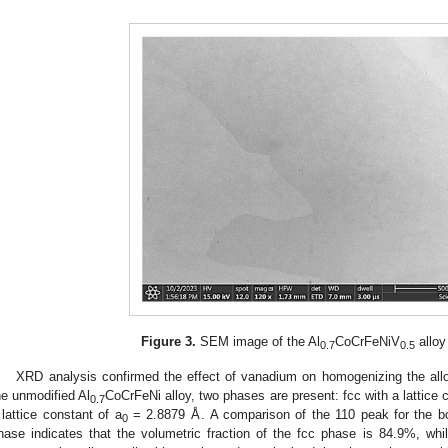
Figure 3.
SEM image of the Al
CoCrFeNiV
alloy
0.7
0.5
XRD analysis confirmed the effect of vanadium on homogenizing the all
he unmodified Al
CoCrFeNi alloy, two phases are present: fcc with a lattice 
0.7
 lattice constant of a
= 2.8879 Å. A comparison of the 110 peak for the bc
0
hase indicates that the volumetric fraction of the fcc phase is 84.9%, wh