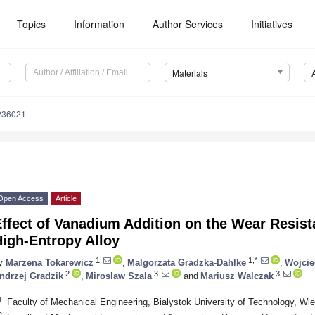
Topics
Information
Author Services
Initiatives
Materials
236021
Open Access
Article
ffect of Vanadium Addition on the Wear Resist
igh-Entropy Alloy
1
1,*
y
Marzena Tokarewicz
,
Malgorzata Gradzka-Dahlke
,
Wojcie
2
3
3
ndrzej Gradzik
,
Miroslaw Szala
and
Mariusz Walczak
1
Faculty of Mechanical Engineering, Bialystok University of Technology, Wi
2