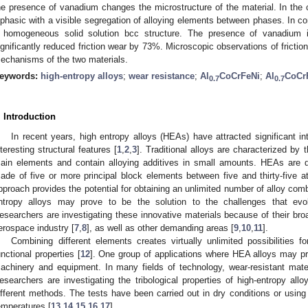
he presence of vanadium changes the microstructure of the material. In the c
iphasic with a visible segregation of alloying elements between phases. In con
 homogeneous solid solution bcc structure. The presence of vanadium 
ignificantly reduced friction wear by 73%. Microscopic observations of frictio
echanisms of the two materials.
eywords:
high-entropy alloys
;
wear resistance
;
Al
CoCrFeNi
;
Al
CoCr
0.7
0.7
. Introduction
In recent years, high entropy alloys (HEAs) have attracted significant in
nteresting structural features [
1
,
2
,
3
]. Traditional alloys are characterized by 
ain elements and contain alloying additives in small amounts. HEAs are di
ade of five or more principal block elements between five and thirty-five 
pproach provides the potential for obtaining an unlimited number of alloy combi
ntropy alloys may prove to be the solution to the challenges that evo
esearchers are investigating these innovative materials because of their broa
erospace industry [
7
,
8
], as well as other demanding areas [
9
,
10
,
11
].
Combining different elements creates virtually unlimited possibilities f
unctional properties [
12
]. One group of applications where HEA alloys may pro
achinery and equipment. In many fields of technology, wear-resistant mate
esearchers are investigating the tribological properties of high-entropy all
ifferent methods. The tests have been carried out in dry conditions or using
emperatures [
13
,
14
,
15
,
16
,
17
].