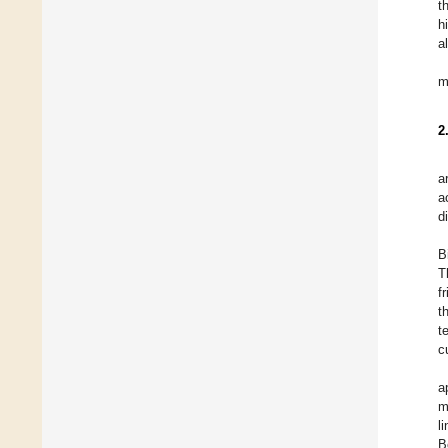
t
h
a
m
2
a
a
d
B
T
f
t
t
c
a
m
l
B