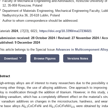
Faculty of Mechanical Engineering and Aeronautics, Rzeszow University 
12, 35-959 Rzeszow, Poland
3
Department of Materials Engineering, Mechanical Engineering Faculty, Lubli
Nadbystrzycka 36, 20-618 Lublin, Poland
*
Author to whom correspondence should be addressed.
aterials
2024
,
17
(23), 6021;
https://doi.org/10.3390/ma17236021
ubmission received: 28 October 2024
/
Revised: 27 November 2024
/
Acc
ublished: 9 December 2024
This article belongs to the Special Issue
Advances in Multicomponent Alloy
keyboard_arrow_down
Download
Browse Figures
Versions Notes
bstract
igh-entropy alloys are of interest to many researchers due to the possibility of
mong other things, the use of alloying additives. One approach to improving
lloy is modification through the addition of titanium. However, in this study,
dding vanadium, which has a completely different effect on the material’s str
f vanadium additives on changes in the microstructure, hardness, and wear 
he base alloys Al
CoCrFeNi and Al
CoCrFeNiV
were obtained by induc
0.7
0.7
0.5