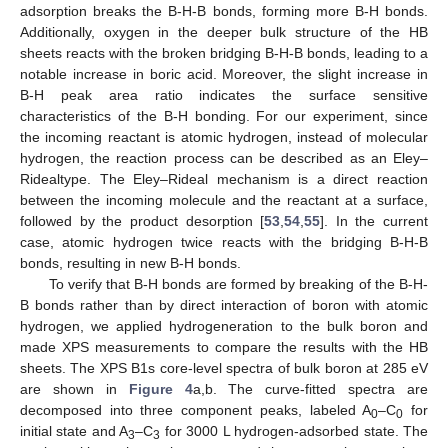
adsorption breaks the B-H-B bonds, forming more B-H bonds.
Additionally, oxygen in the deeper bulk structure of the HB
sheets reacts with the broken bridging B-H-B bonds, leading to a
notable increase in boric acid. Moreover, the slight increase in
B-H peak area ratio indicates the surface sensitive
characteristics of the B-H bonding. For our experiment, since
the incoming reactant is atomic hydrogen, instead of molecular
hydrogen, the reaction process can be described as an Eley–
Ridealtype. The Eley–Rideal mechanism is a direct reaction
between the incoming molecule and the reactant at a surface,
followed by the product desorption [
53
,
54
,
55
]. In the current
case, atomic hydrogen twice reacts with the bridging B-H-B
bonds, resulting in new B-H bonds.
To verify that B-H bonds are formed by breaking of the B-H-
B bonds rather than by direct interaction of boron with atomic
hydrogen, we applied hydrogeneration to the bulk boron and
made XPS measurements to compare the results with the HB
sheets. The XPS B1s core-level spectra of bulk boron at 285 eV
are shown in
Figure 4
a,b. The curve-fitted spectra are
decomposed into three component peaks, labeled A
–C
for
0
0
initial state and A
–C
for 3000 L hydrogen-adsorbed state. The
3
3