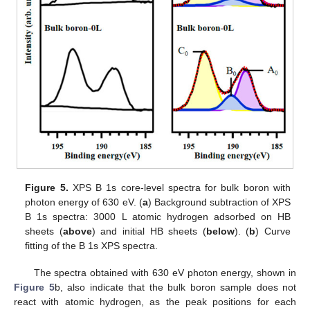
Figure 5.
XPS B 1s core-level spectra for bulk boron with
photon energy of 630 eV. (
a
) Background subtraction of XPS
B 1s spectra: 3000 L atomic hydrogen adsorbed on HB
sheets (
above
) and initial HB sheets (
below
). (
b
) Curve
fitting of the B 1s XPS spectra.
The spectra obtained with 630 eV photon energy, shown in
Figure 5
b, also indicate that the bulk boron sample does not
react with atomic hydrogen, as the peak positions for each