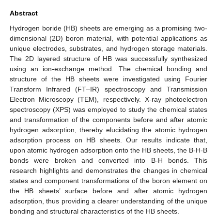
Abstract
Hydrogen boride (HB) sheets are emerging as a promising two-
dimensional (2D) boron material, with potential applications as
unique electrodes, substrates, and hydrogen storage materials.
The 2D layered structure of HB was successfully synthesized
using an ion-exchange method. The chemical bonding and
structure of the HB sheets were investigated using Fourier
Transform Infrared (FT–IR) spectroscopy and Transmission
Electron Microscopy (TEM), respectively. X-ray photoelectron
spectroscopy (XPS) was employed to study the chemical states
and transformation of the components before and after atomic
hydrogen adsorption, thereby elucidating the atomic hydrogen
adsorption process on HB sheets. Our results indicate that,
upon atomic hydrogen adsorption onto the HB sheets, the B-H-B
bonds were broken and converted into B-H bonds. This
research highlights and demonstrates the changes in chemical
states and component transformations of the boron element on
the HB sheets’ surface before and after atomic hydrogen
adsorption, thus providing a clearer understanding of the unique
bonding and structural characteristics of the HB sheets.