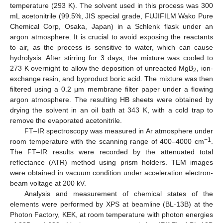
temperature (293 K). The solvent used in this process was 300
mL acetonitrile (99.5%, JIS special grade, FUJIFILM Wako Pure
Chemical Corp, Osaka, Japan) in a Schlenk flask under an
argon atmosphere. It is crucial to avoid exposing the reactants
to air, as the process is sensitive to water, which can cause
hydrolysis. After stirring for 3 days, the mixture was cooled to
273 K overnight to allow the deposition of unreacted MgB
, ion-
2
exchange resin, and byproduct boric acid. The mixture was then
filtered using a 0.2 μm membrane filter paper under a flowing
argon atmosphere. The resulting HB sheets were obtained by
drying the solvent in an oil bath at 343 K, with a cold trap to
remove the evaporated acetonitrile.
FT–IR spectroscopy was measured in Ar atmosphere under
−1
room temperature with the scanning range of 400–4000 cm
.
The FT–IR results were recorded by the attenuated total
reflectance (ATR) method using prism holders. TEM images
were obtained in vacuum condition under acceleration electron-
beam voltage at 200 kV.
Analysis and measurement of chemical states of the
elements were performed by XPS at beamline (BL-13B) at the
Photon Factory, KEK, at room temperature with photon energies