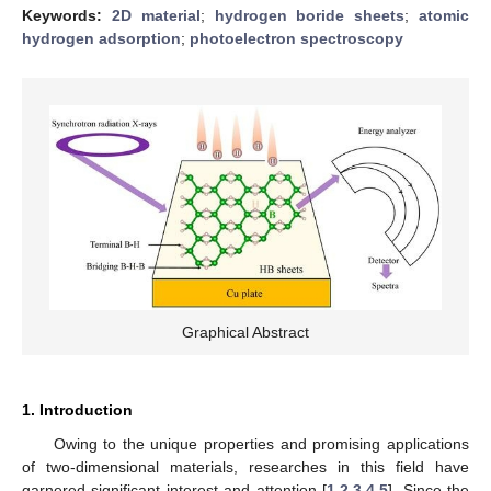
Keywords:
2D material
;
hydrogen boride sheets
;
atomic
hydrogen adsorption
;
photoelectron spectroscopy
Graphical Abstract
1. Introduction
Owing to the unique properties and promising applications
of two-dimensional materials, researches in this field have
garnered significant interest and attention [
1
,
2
,
3
,
4
,
5
]. Since the