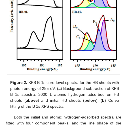
Figure 2.
XPS B 1s core-level spectra for the HB sheets with
photon energy of 285 eV. (
a
) Background subtraction of XPS
B 1s spectra: 3000 L atomic hydrogen adsorbed on HB
sheets (
above
) and initial HB sheets (
below
). (
b
) Curve
fitting of the B 1s XPS spectra.
Both the initial and atomic hydrogen-adsorbed spectra are
fitted with four component peaks, and the line shape of the