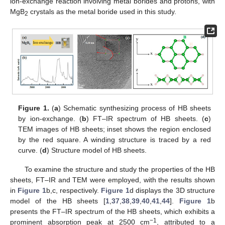
ion-exchange reaction involving metal borides and protons, with
MgB
crystals as the metal boride used in this study.
2
Figure 1.
(
a
) Schematic synthesizing process of HB sheets
by ion-exchange. (
b
) FT–IR spectrum of HB sheets. (
c
)
TEM images of HB sheets; inset shows the region enclosed
by the red square. A winding structure is traced by a red
curve. (
d
) Structure model of HB sheets.
To examine the structure and study the properties of the HB
sheets, FT–IR and TEM were employed, with the results shown
in
Figure 1
b,c, respectively.
Figure 1
d displays the 3D structure
model of the HB sheets [
1
,
37
,
38
,
39
,
40
,
41
,
44
].
Figure 1
b
presents the FT–IR spectrum of the HB sheets, which exhibits a
−1
prominent absorption peak at 2500 cm
, attributed to a