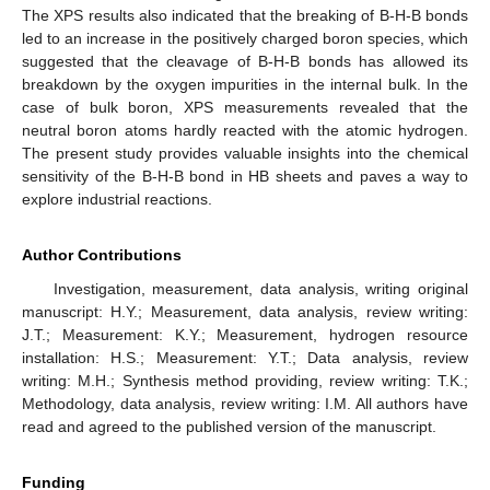
The XPS results also indicated that the breaking of B-H-B bonds
led to an increase in the positively charged boron species, which
suggested that the cleavage of B-H-B bonds has allowed its
breakdown by the oxygen impurities in the internal bulk. In the
case of bulk boron, XPS measurements revealed that the
neutral boron atoms hardly reacted with the atomic hydrogen.
The present study provides valuable insights into the chemical
sensitivity of the B-H-B bond in HB sheets and paves a way to
explore industrial reactions.
Author Contributions
Investigation, measurement, data analysis, writing original
manuscript: H.Y.; Measurement, data analysis, review writing:
J.T.; Measurement: K.Y.; Measurement, hydrogen resource
installation: H.S.; Measurement: Y.T.; Data analysis, review
writing: M.H.; Synthesis method providing, review writing: T.K.;
Methodology, data analysis, review writing: I.M. All authors have
read and agreed to the published version of the manuscript.
Funding