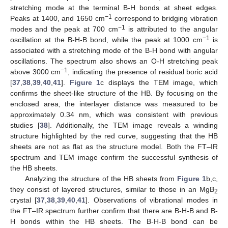
stretching mode at the terminal B-H bonds at sheet edges.
−1
Peaks at 1400, and 1650 cm
correspond to bridging vibration
−1
modes and the peak at 700 cm
is attributed to the angular
−1
oscillation at the B-H-B bond, while the peak at 1000 cm
is
associated with a stretching mode of the B-H bond with angular
oscillations. The spectrum also shows an O-H stretching peak
−1
above 3000 cm
, indicating the presence of residual boric acid
[
37
,
38
,
39
,
40
,
41
].
Figure 1
c displays the TEM image, which
confirms the sheet-like structure of the HB. By focusing on the
enclosed area, the interlayer distance was measured to be
approximately 0.34 nm, which was consistent with previous
studies [
38
]. Additionally, the TEM image reveals a winding
structure highlighted by the red curve, suggesting that the HB
sheets are not as flat as the structure model. Both the FT–IR
spectrum and TEM image confirm the successful synthesis of
the HB sheets.
Analyzing the structure of the HB sheets from
Figure 1
b,c,
they consist of layered structures, similar to those in an MgB
2
crystal [
37
,
38
,
39
,
40
,
41
]. Observations of vibrational modes in
the FT–IR spectrum further confirm that there are B-H-B and B-
H bonds within the HB sheets. The B-H-B bond can be