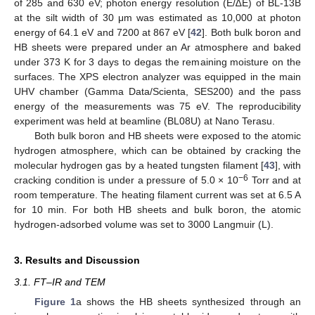
of 285 and 630 eV; photon energy resolution (E/∆E) of BL-13B
at the silt width of 30 μm was estimated as 10,000 at photon
energy of 64.1 eV and 7200 at 867 eV [
42
]. Both bulk boron and
HB sheets were prepared under an Ar atmosphere and baked
under 373 K for 3 days to degas the remaining moisture on the
surfaces. The XPS electron analyzer was equipped in the main
UHV chamber (Gamma Data/Scienta, SES200) and the pass
energy of the measurements was 75 eV. The reproducibility
experiment was held at beamline (BL08U) at Nano Terasu.
Both bulk boron and HB sheets were exposed to the atomic
hydrogen atmosphere, which can be obtained by cracking the
molecular hydrogen gas by a heated tungsten filament [
43
], with
−6
cracking condition is under a pressure of 5.0 × 10
Torr and at
room temperature. The heating filament current was set at 6.5 A
for 10 min. For both HB sheets and bulk boron, the atomic
hydrogen-adsorbed volume was set to 3000 Langmuir (L).
3. Results and Discussion
3.1. FT–IR and TEM
Figure 1
a shows the HB sheets synthesized through an