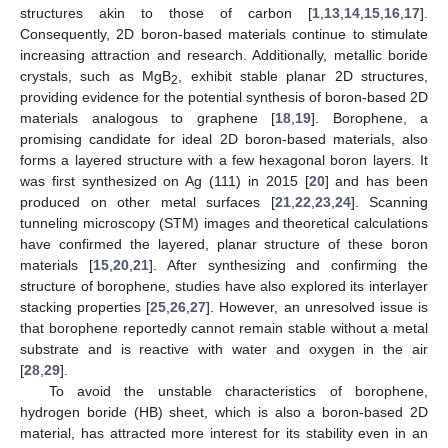
structures akin to those of carbon [
1
,
13
,
14
,
15
,
16
,
17
].
Consequently, 2D boron-based materials continue to stimulate
increasing attraction and research. Additionally, metallic boride
crystals, such as MgB
, exhibit stable planar 2D structures,
2
providing evidence for the potential synthesis of boron-based 2D
materials analogous to graphene [
18
,
19
]. Borophene, a
promising candidate for ideal 2D boron-based materials, also
forms a layered structure with a few hexagonal boron layers. It
was first synthesized on Ag (111) in 2015 [
20
] and has been
produced on other metal surfaces [
21
,
22
,
23
,
24
]. Scanning
tunneling microscopy (STM) images and theoretical calculations
have confirmed the layered, planar structure of these boron
materials [
15
,
20
,
21
]. After synthesizing and confirming the
structure of borophene, studies have also explored its interlayer
stacking properties [
25
,
26
,
27
]. However, an unresolved issue is
that borophene reportedly cannot remain stable without a metal
substrate and is reactive with water and oxygen in the air
[
28
,
29
].
To avoid the unstable characteristics of borophene,
hydrogen boride (HB) sheet, which is also a boron-based 2D
material, has attracted more interest for its stability even in an