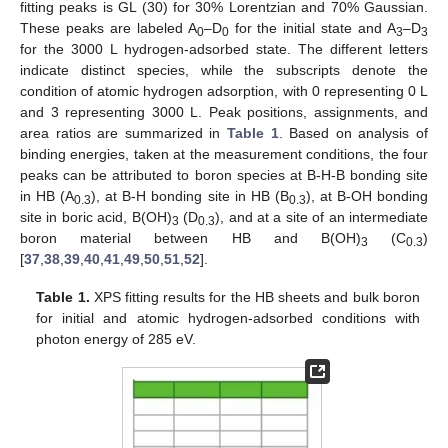
fitting peaks is GL (30) for 30% Lorentzian and 70% Gaussian.
These peaks are labeled A
–D
for the initial state and A
–D
0
0
3
3
for the 3000 L hydrogen-adsorbed state. The different letters
indicate distinct species, while the subscripts denote the
condition of atomic hydrogen adsorption, with 0 representing 0 L
and 3 representing 3000 L. Peak positions, assignments, and
area ratios are summarized in
Table 1
. Based on analysis of
binding energies, taken at the measurement conditions, the four
peaks can be attributed to boron species at B-H-B bonding site
in HB (A
), at B-H bonding site in HB (B
), at B-OH bonding
0.3
0.3
site in boric acid, B(OH)
(D
), and at a site of an intermediate
3
0.3
boron material between HB and B(OH)
(C
)
3
0.3
[
37
,
38
,
39
,
40
,
41
,
49
,
50
,
51
,
52
].
Table 1.
XPS fitting results for the HB sheets and bulk boron
for initial and atomic hydrogen-adsorbed conditions with
photon energy of 285 eV.