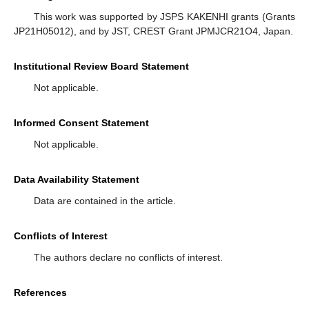
This work was supported by JSPS KAKENHI grants (Grants
JP21H05012), and by JST, CREST Grant JPMJCR21O4, Japan.
Institutional Review Board Statement
Not applicable.
Informed Consent Statement
Not applicable.
Data Availability Statement
Data are contained in the article.
Conflicts of Interest
The authors declare no conflicts of interest.
References