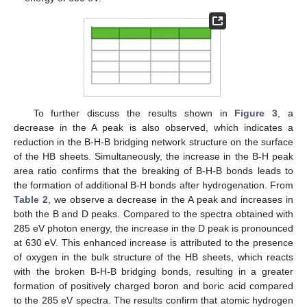
To further discuss the results shown in
Figure 3
, a
decrease in the A peak is also observed, which indicates a
reduction in the B-H-B bridging network structure on the surface
of the HB sheets. Simultaneously, the increase in the B-H peak
area ratio confirms that the breaking of B-H-B bonds leads to
the formation of additional B-H bonds after hydrogenation. From
Table 2
, we observe a decrease in the A peak and increases in
both the B and D peaks. Compared to the spectra obtained with
285 eV photon energy, the increase in the D peak is pronounced
at 630 eV. This enhanced increase is attributed to the presence
of oxygen in the bulk structure of the HB sheets, which reacts
with the broken B-H-B bridging bonds, resulting in a greater
formation of positively charged boron and boric acid compared
to the 285 eV spectra. The results confirm that atomic hydrogen