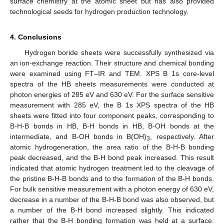
surface chemistry at the atomic sheet but has also provided
technological seeds for hydrogen production technology.
4. Conclusions
Hydrogen boride sheets were successfully synthesized via
an ion-exchange reaction. Their structure and chemical bonding
were examined using FT–IR and TEM. XPS B 1s core-level
spectra of the HB sheets measurements were conducted at
photon energies of 285 eV and 630 eV. For the surface sensitive
measurement with 285 eV, the B 1s XPS spectra of the HB
sheets were fitted into four component peaks, corresponding to
B-H-B bonds in HB, B-H bonds in HB, B-OH bonds at the
intermediate, and B-OH bonds in B(OH)
, respectively. After
3
atomic hydrogeneration, the area ratio of the B-H-B bonding
peak decreased, and the B-H bond peak increased. This result
indicated that atomic hydrogen treatment led to the cleavage of
the pristine B-H-B bonds and to the formation of the B-H bonds.
For bulk sensitive measurement with a photon energy of 630 eV,
decrease in a number of the B-H-B bond was also observed, but
a number of the B-H bond increased slightly. This indicated
rather that the B-H bonding formation was held at a surface.