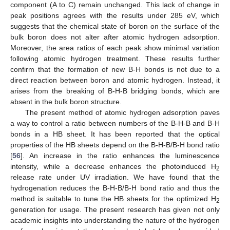
component (A to C) remain unchanged. This lack of change in
peak positions agrees with the results under 285 eV, which
suggests that the chemical state of boron on the surface of the
bulk boron does not alter after atomic hydrogen adsorption.
Moreover, the area ratios of each peak show minimal variation
following atomic hydrogen treatment. These results further
confirm that the formation of new B-H bonds is not due to a
direct reaction between boron and atomic hydrogen. Instead, it
arises from the breaking of B-H-B bridging bonds, which are
absent in the bulk boron structure.
The present method of atomic hydrogen adsorption paves
a way to control a ratio between numbers of the B-H-B and B-H
bonds in a HB sheet. It has been reported that the optical
properties of the HB sheets depend on the B-H-B/B-H bond ratio
[
56
]. An increase in the ratio enhances the luminescence
intensity, while a decrease enhances the photoinduced H
2
release rate under UV irradiation. We have found that the
hydrogenation reduces the B-H-B/B-H bond ratio and thus the
method is suitable to tune the HB sheets for the optimized H
2
generation for usage. The present research has given not only
academic insights into understanding the nature of the hydrogen