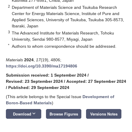
Kashiwa 277-8581, Chiba, Japan
2
Department of Materials Science and Tsukuba Research
Center for Energy Materials Science, Institute of Pure and
Applied Sciences, University of Tsukuba, Tsukuba 305-8573,
Ibaraki, Japan
3
The Advanced Institute for Materials Research, Tohoku
University, Sendai 980-8577, Miyagi, Japan
*
Authors to whom correspondence should be addressed.
Materials
2024
,
17
(19), 4806;
https://doi.org/10.3390/ma17194806
Submission received: 1 September 2024
/
Revised: 23 September 2024
/
Accepted: 27 September 2024
/
Published: 29 September 2024
(This article belongs to the Special Issue
Development of
Boron-Based Materials
)
keyboard_arrow_down
Download
Browse Figures
Versions Notes