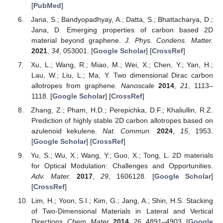
[
PubMed
]
Jana, S.; Bandyopadhyay, A.; Datta, S.; Bhattacharya, D.;
Jana, D. Emerging properties of carbon based 2D
material beyond graphene.
J. Phys. Condens. Matter.
2021
,
34
, 053001. [
Google Scholar
] [
CrossRef
]
Xu, L.; Wang, R.; Miao, M.; Wei, X.; Chen, Y.; Yan, H.;
Lau, W.; Liu, L.; Ma, Y. Two dimensional Dirac carbon
allotropes from graphene.
Nanoscale
2014
,
21
, 1113–
1118. [
Google Scholar
] [
CrossRef
]
Zhang, Z.; Pham, H.D.; Perepichka, D.F.; Khaliullin, R.Z.
Prediction of highly stable 2D carbon allotropes based on
azulenoid kekulene.
Nat. Commun.
2024
,
15
, 1953.
[
Google Scholar
] [
CrossRef
]
Yu, S.; Wu, X.; Wang, Y.; Guo, X.; Tong, L. 2D materials
for Optical Modulation: Challenges and Opportunities.
Adv. Mater.
2017
,
29
, 1606128. [
Google Scholar
]
[
CrossRef
]
Lim, H.; Yoon, S.I.; Kim, G.; Jang, A.; Shin, H.S. Stacking
of Two-Dimensional Materials in Lateral and Vertical
Directions.
Chem. Mater.
2014
,
26
, 4891–4903. [
Google