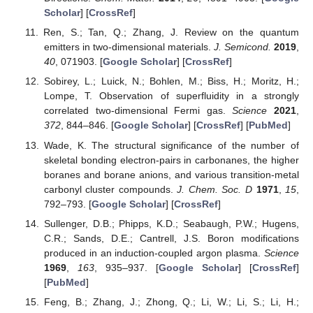
Scholar
] [
CrossRef
]
Ren, S.; Tan, Q.; Zhang, J. Review on the quantum
emitters in two-dimensional materials.
J. Semicond.
2019
,
40
, 071903. [
Google Scholar
] [
CrossRef
]
Sobirey, L.; Luick, N.; Bohlen, M.; Biss, H.; Moritz, H.;
Lompe, T. Observation of superfluidity in a strongly
correlated two-dimensional Fermi gas.
Science
2021
,
372
, 844–846. [
Google Scholar
] [
CrossRef
] [
PubMed
]
Wade, K. The structural significance of the number of
skeletal bonding electron-pairs in carbonanes, the higher
boranes and borane anions, and various transition-metal
carbonyl cluster compounds.
J. Chem. Soc. D
1971
,
15
,
792–793. [
Google Scholar
] [
CrossRef
]
Sullenger, D.B.; Phipps, K.D.; Seabaugh, P.W.; Hugens,
C.R.; Sands, D.E.; Cantrell, J.S. Boron modifications
produced in an induction-coupled argon plasma.
Science
1969
,
163
, 935–937. [
Google Scholar
] [
CrossRef
]
[
PubMed
]
Feng, B.; Zhang, J.; Zhong, Q.; Li, W.; Li, S.; Li, H.;