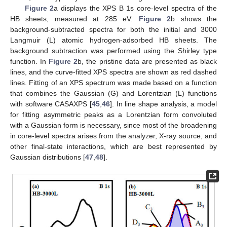
Figure 2
a displays the XPS B 1s core-level spectra of the
HB sheets, measured at 285 eV.
Figure 2
b shows the
background-subtracted spectra for both the initial and 3000
Langmuir (L) atomic hydrogen-adsorbed HB sheets. The
background subtraction was performed using the Shirley type
function. In
Figure 2
b, the pristine data are presented as black
lines, and the curve-fitted XPS spectra are shown as red dashed
lines. Fitting of an XPS spectrum was made based on a function
that combines the Gaussian (G) and Lorentzian (L) functions
with software CASAXPS [
45
,
46
]. In line shape analysis, a model
for fitting asymmetric peaks as a Lorentzian form convoluted
with a Gaussian form is necessary, since most of the broadening
in core-level spectra arises from the analyzer, X-ray source, and
other final-state interactions, which are best represented by
Gaussian distributions [
47
,
48
].