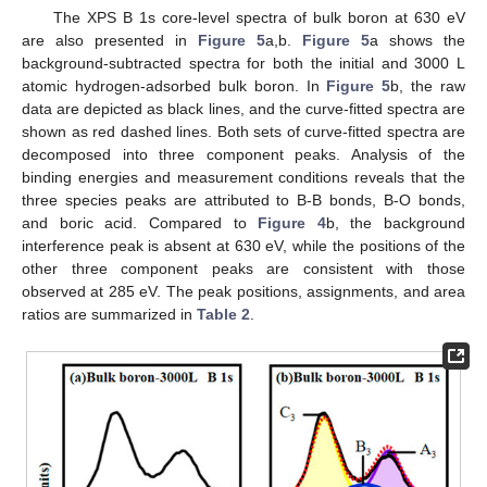
The XPS B 1s core-level spectra of bulk boron at 630 eV
are also presented in
Figure 5
a,b.
Figure 5
a shows the
background-subtracted spectra for both the initial and 3000 L
atomic hydrogen-adsorbed bulk boron. In
Figure 5
b, the raw
data are depicted as black lines, and the curve-fitted spectra are
shown as red dashed lines. Both sets of curve-fitted spectra are
decomposed into three component peaks. Analysis of the
binding energies and measurement conditions reveals that the
three species peaks are attributed to B-B bonds, B-O bonds,
and boric acid. Compared to
Figure 4
b, the background
interference peak is absent at 630 eV, while the positions of the
other three component peaks are consistent with those
observed at 285 eV. The peak positions, assignments, and area
ratios are summarized in
Table 2
.