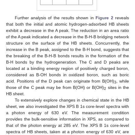
Further analysis of the results shown in
Figure 2
reveals
that both the initial and atomic hydrogen-adsorbed HB sheets
exhibit a decrease in the A peak. The reduction in an area ratio
of the A peak indicated a decrease in the B-H-B bridging network
structure on the surface of the HB sheets. Concurrently, the
increase in the B peak, assigned to the B-H bond, suggests that
the breaking of the B-H-B bonds results in the formation of the
B-H bonds by the hydrogeneration. The C and D peaks are
located at a binding energy region of positively charged boron,
considered as B-OH bonds in oxidized boron, such as boric
acid. Positions of the D peak can originate from B(OH)
, while
3
those of the C peak may be from B(OH) or B(OH)
sites in the
2
HB sheet.
To extensively explore changes in chemical state in the HB
sheet, we also investigated the XPS B 1s core-level spectra with
a photon energy of 630 eV. The measurement condition
provides the bulk-sensitive information in XPS, as compared to
that of the photon energy at 285 eV. The XPS B 1s core-level
spectra of HB sheets, taken at a photon energy of 630 eV, are