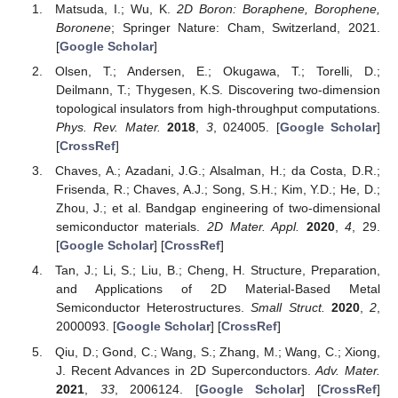
Matsuda, I.; Wu, K.
2D Boron: Boraphene, Borophene,
Boronene
; Springer Nature: Cham, Switzerland, 2021.
[
Google Scholar
]
Olsen, T.; Andersen, E.; Okugawa, T.; Torelli, D.;
Deilmann, T.; Thygesen, K.S. Discovering two-dimension
topological insulators from high-throughput computations.
Phys. Rev. Mater.
2018
,
3
, 024005. [
Google Scholar
]
[
CrossRef
]
Chaves, A.; Azadani, J.G.; Alsalman, H.; da Costa, D.R.;
Frisenda, R.; Chaves, A.J.; Song, S.H.; Kim, Y.D.; He, D.;
Zhou, J.; et al. Bandgap engineering of two-dimensional
semiconductor materials.
2D Mater. Appl.
2020
,
4
, 29.
[
Google Scholar
] [
CrossRef
]
Tan, J.; Li, S.; Liu, B.; Cheng, H. Structure, Preparation,
and Applications of 2D Material-Based Metal
Semiconductor Heterostructures.
Small Struct.
2020
,
2
,
2000093. [
Google Scholar
] [
CrossRef
]
Qiu, D.; Gond, C.; Wang, S.; Zhang, M.; Wang, C.; Xiong,
J. Recent Advances in 2D Superconductors.
Adv. Mater.
2021
,
33
, 2006124. [
Google Scholar
] [
CrossRef
]