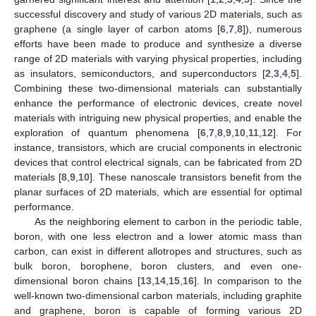
successful discovery and study of various 2D materials, such as
graphene (a single layer of carbon atoms [
6
,
7
,
8
]), numerous
efforts have been made to produce and synthesize a diverse
range of 2D materials with varying physical properties, including
as insulators, semiconductors, and superconductors [
2
,
3
,
4
,
5
].
Combining these two-dimensional materials can substantially
enhance the performance of electronic devices, create novel
materials with intriguing new physical properties, and enable the
exploration of quantum phenomena [
6
,
7
,
8
,
9
,
10
,
11
,
12
]. For
instance, transistors, which are crucial components in electronic
devices that control electrical signals, can be fabricated from 2D
materials [
8
,
9
,
10
]. These nanoscale transistors benefit from the
planar surfaces of 2D materials, which are essential for optimal
performance.
As the neighboring element to carbon in the periodic table,
boron, with one less electron and a lower atomic mass than
carbon, can exist in different allotropes and structures, such as
bulk boron, borophene, boron clusters, and even one-
dimensional boron chains [
13
,
14
,
15
,
16
]. In comparison to the
well-known two-dimensional carbon materials, including graphite
and graphene, boron is capable of forming various 2D