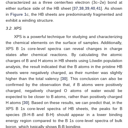
characterized as a three center/two electron (3c–2e) bond at
either surface side of the HB sheet [
37
,
38
,
39
,
40
,
41
]. As shown
in
Figure 1
c, the HB sheets are predominantly fragmented and
exhibit a winding structure.
3.2. XPS
XPS is a powerful technique for studying and characterizing
the chemical elements on the surface of samples. Additionally,
XPS B 1s core-level spectra can reveal changes in charge
states after chemical reactions. By calculating the atomic
charges of B and H atoms in HB sheets using Löwdin population
analysis, the result indicated that the B atoms in the pristine HB
sheets were negatively charged, as their number was slightly
higher than the total valency [
30
]. This conclusion can also be
confirmed by the observation that, if B atoms were positively
charged, negatively charged O atoms of water would be
expected to be closer to B atoms, rather than positively charged
H atoms [
30
]. Based on these results, we can predict that, in the
XPS B 1s core-level spectra of HB sheets, the peaks for B
species (B-H-B and B-H) should appear in a lower binding
energy region compared to the B 1s core-level spectra of bulk
boron, which typically shows B-B bonding.