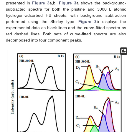
presented in
Figure 3
a,b.
Figure 3
a shows the background-
subtracted spectra for both the pristine and 3000 L atomic
hydrogen-adsorbed HB sheets, with background subtraction
performed using the Shirley type.
Figure 3
b displays the
experimental data as black lines and the curve-fitted spectra as
red dashed lines. Both sets of curve-fitted spectra are also
decomposed into four component peaks.