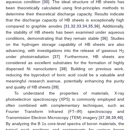
aqueous condition [
30
]. The ideal structure of HB sheets has
been theoretically calculated using first-principles methods to
determine their theoretical discharge capacity. Results indicate
that the discharge capacity of HB sheets is exceptionally high
compared to graphite anodes [
31
,
32
,
33
,
34
,
35
,
36
]. Additionally,
the stability of HB sheets has been examined under aqueous
conditions, demonstrating that they remain stable [
36
]. Studies
on the hydrogen storage capability of HB sheets are also
advancing, with investigations into the release of gaseous H
2
under photoirradiation [
37
]. Furthermore, HB sheets are
considered as excellent substrates for the formation of highly
dispersed Ni nanoclusters [
38
]. Building on previous work,
reducing the byproduct of boric acid could be a valuable and
meaningful research avenue, potentially enhancing the purity
and quality of HB sheets [
39
].
To understand the properties of materials, X-ray
photoelectron spectroscopy (XPS) is commonly employed and
often combined with complementary techniques, such as
Fourier Transform Infrared (FT–IR) spectroscopy and
Transmission Electron Microscopy (TEM) imagery [
37
,
38
,
39
,
40
].
By analyzing the B 1s core-level spectra of boron materials, the
typical peak positions and assignments for various boron