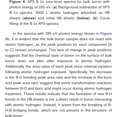
Figure 4.
XPS B 1s core-level spectra for bulk boron with
photon energy of 285 eV. (
a
) Background subtraction of XPS
B 1s spectra: 3000 L atomic hydrogen adsorbed on HB
sheets (
above
) and initial HB sheets (
below
). (
b
) Curve
fitting of the B 1s XPS spectra.
In the spectra with 285 eV photon energy shown in
Figure
4
b, it is evident that the bulk boron sample does not react with
atomic hydrogen, as the peak positions for each component (A
to C) remain unchanged. This lack of change in peak positions
suggests that the chemical state of boron on the surface of bulk
boron does not alter after exposure to atomic hydrogen.
Additionally, the area ratios of each peak show minimal variation
following atomic hydrogen exposure. Specifically, the decrease
in the B-O bonding peak area ratio and the increase in the boric
acid peak area ratio suggest that some transformation reactions
between B-O and boric acid might occur during atomic hydrogen
treatment. These results indicate that the formation of new B-H
bonds in the HB sheets is not a direct result of boron interacting
with atomic hydrogen. Instead, it arises from the breaking of B-
H-B bridging bonds, which are not present in the structure of
bulk boron.