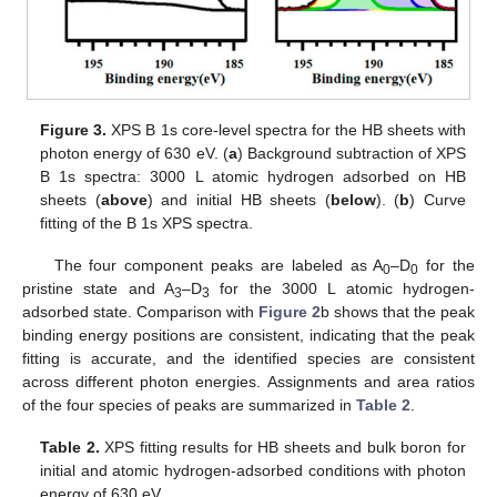
Figure 3.
XPS B 1s core-level spectra for the HB sheets with
photon energy of 630 eV. (
a
) Background subtraction of XPS
B 1s spectra: 3000 L atomic hydrogen adsorbed on HB
sheets (
above
) and initial HB sheets (
below
). (
b
) Curve
fitting of the B 1s XPS spectra.
The four component peaks are labeled as A
–D
for the
0
0
pristine state and A
–D
for the 3000 L atomic hydrogen-
3
3
adsorbed state. Comparison with
Figure 2
b shows that the peak
binding energy positions are consistent, indicating that the peak
fitting is accurate, and the identified species are consistent
across different photon energies. Assignments and area ratios
of the four species of peaks are summarized in
Table 2
.
Table 2.
XPS fitting results for HB sheets and bulk boron for
initial and atomic hydrogen-adsorbed conditions with photon
energy of 630 eV.