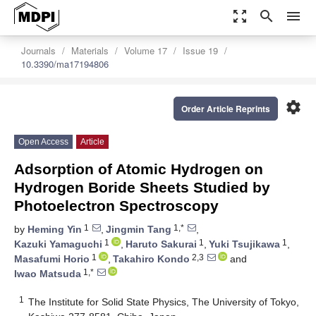
zoom_out_map
search
menu
Journals
Materials
Volume 17
Issue 19
10.3390/ma17194806
settings
Order Article Reprints
Open Access
Article
Adsorption of Atomic Hydrogen on
Hydrogen Boride Sheets Studied by
Photoelectron Spectroscopy
1
1,*
by
Heming Yin
,
Jingmin Tang
,
1
1
1
Kazuki Yamaguchi
,
Haruto Sakurai
,
Yuki Tsujikawa
,
1
2,3
Masafumi Horio
,
Takahiro Kondo
and
1,*
Iwao Matsuda
1
The Institute for Solid State Physics, The University of Tokyo,