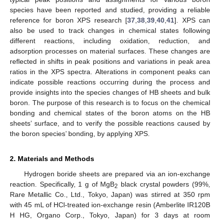
species have been reported and studied, providing a reliable
reference for boron XPS research [
37
,
38
,
39
,
40
,
41
]. XPS can
also be used to track changes in chemical states following
different reactions, including oxidation, reduction, and
adsorption processes on material surfaces. These changes are
reflected in shifts in peak positions and variations in peak area
ratios in the XPS spectra. Alterations in component peaks can
indicate possible reactions occurring during the process and
provide insights into the species changes of HB sheets and bulk
boron. The purpose of this research is to focus on the chemical
bonding and chemical states of the boron atoms on the HB
sheets’ surface, and to verify the possible reactions caused by
the boron species’ bonding, by applying XPS.
2. Materials and Methods
Hydrogen boride sheets are prepared via an ion-exchange
reaction. Specifically, 1 g of MgB
black crystal powders (99%,
2
Rare Metallic Co., Ltd., Tokyo, Japan) was stirred at 350 rpm
with 45 mL of HCl-treated ion-exchange resin (Amberlite IR120B
H HG, Organo Corp., Tokyo, Japan) for 3 days at room