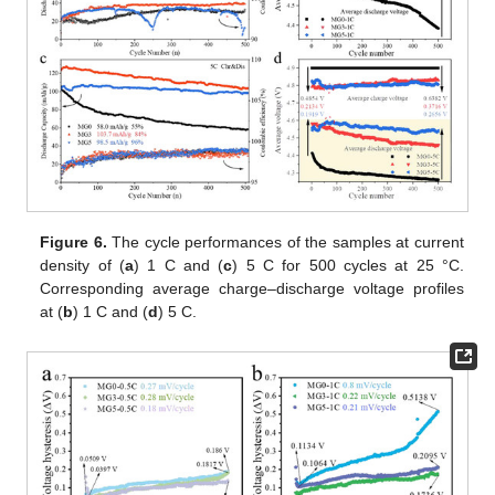
Figure 6.
The cycle performances of the samples at current
density of (
a
) 1 C and (
c
) 5 C for 500 cycles at 25 °C.
Corresponding average charge–discharge voltage profiles
at (
b
) 1 C and (
d
) 5 C.