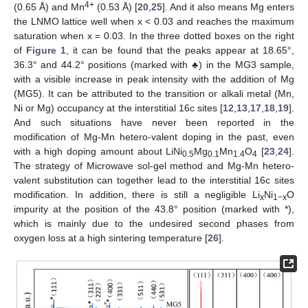
4+
(0.65 Å) and Mn
(0.53 Å) [
20
,
25
]. And it also means Mg enters
the LNMO lattice well when x < 0.03 and reaches the maximum
saturation when x = 0.03. In the three dotted boxes on the right
of
Figure 1
, it can be found that the peaks appear at 18.65°,
36.3° and 44.2° positions (marked with ♣) in the MG3 sample,
with a visible increase in peak intensity with the addition of Mg
(MG5). It can be attributed to the transition or alkali metal (Mn,
Ni or Mg) occupancy at the interstitial 16c sites [
12
,
13
,
17
,
18
,
19
].
And such situations have never been reported in the
modification of Mg-Mn hetero-valent doping in the past, even
with a high doping amount about LiNi
Mg
Mn
O
[
23
,
24
].
0.5
0.1
1.4
4
The strategy of Microwave sol-gel method and Mg-Mn hetero-
valent substitution can together lead to the interstitial 16c sites
modification. In addition, there is still a negligible Li
Ni
O
x
1−x
impurity at the position of the 43.8° position (marked with *),
which is mainly due to the undesired second phases from
oxygen loss at a high sintering temperature [
26
].