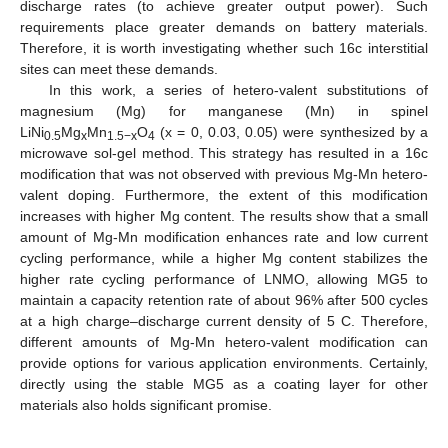
discharge rates (to achieve greater output power). Such
requirements place greater demands on battery materials.
Therefore, it is worth investigating whether such 16c interstitial
sites can meet these demands.
In this work, a series of hetero-valent substitutions of
magnesium (Mg) for manganese (Mn) in spinel
LiNi
Mg
Mn
O
(x = 0, 0.03, 0.05) were synthesized by a
0.5
x
1.5−x
4
microwave sol-gel method. This strategy has resulted in a 16c
modification that was not observed with previous Mg-Mn hetero-
valent doping. Furthermore, the extent of this modification
increases with higher Mg content. The results show that a small
amount of Mg-Mn modification enhances rate and low current
cycling performance, while a higher Mg content stabilizes the
higher rate cycling performance of LNMO, allowing MG5 to
maintain a capacity retention rate of about 96% after 500 cycles
at a high charge–discharge current density of 5 C. Therefore,
different amounts of Mg-Mn hetero-valent modification can
provide options for various application environments. Certainly,
directly using the stable MG5 as a coating layer for other
materials also holds significant promise.