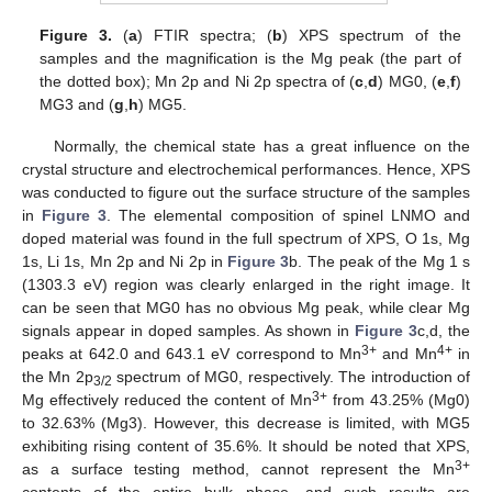
Figure 3.
(
a
) FTIR spectra; (
b
) XPS spectrum of the
samples and the magnification is the Mg peak (the part of
the dotted box); Mn 2p and Ni 2p spectra of (
c
,
d
) MG0, (
e
,
f
)
MG3 and (
g
,
h
) MG5.
Normally, the chemical state has a great influence on the
crystal structure and electrochemical performances. Hence, XPS
was conducted to figure out the surface structure of the samples
in
Figure 3
. The elemental composition of spinel LNMO and
doped material was found in the full spectrum of XPS, O 1s, Mg
1s, Li 1s, Mn 2p and Ni 2p in
Figure 3
b. The peak of the Mg 1 s
(1303.3 eV) region was clearly enlarged in the right image. It
can be seen that MG0 has no obvious Mg peak, while clear Mg
signals appear in doped samples. As shown in
Figure 3
c,d, the
3+
4+
peaks at 642.0 and 643.1 eV correspond to Mn
and Mn
in
the Mn 2p
spectrum of MG0, respectively. The introduction of
3/2
3+
Mg effectively reduced the content of Mn
from 43.25% (Mg0)
to 32.63% (Mg3). However, this decrease is limited, with MG5
exhibiting rising content of 35.6%. It should be noted that XPS,
3+
as a surface testing method, cannot represent the Mn
contents of the entire bulk phase, and such results are