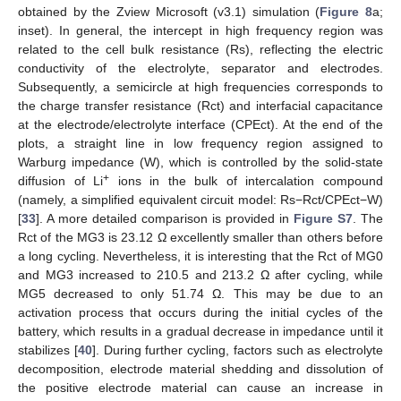
obtained by the Zview Microsoft (v3.1) simulation (
Figure 8
a;
inset). In general, the intercept in high frequency region was
related to the cell bulk resistance (Rs), reflecting the electric
conductivity of the electrolyte, separator and electrodes.
Subsequently, a semicircle at high frequencies corresponds to
the charge transfer resistance (Rct) and interfacial capacitance
at the electrode/electrolyte interface (CPEct). At the end of the
plots, a straight line in low frequency region assigned to
Warburg impedance (W), which is controlled by the solid-state
+
diffusion of Li
ions in the bulk of intercalation compound
(namely, a simplified equivalent circuit model: Rs−Rct/CPEct−W)
[
33
]. A more detailed comparison is provided in
Figure S7
. The
Rct of the MG3 is 23.12 Ω excellently smaller than others before
a long cycling. Nevertheless, it is interesting that the Rct of MG0
and MG3 increased to 210.5 and 213.2 Ω after cycling, while
MG5 decreased to only 51.74 Ω. This may be due to an
activation process that occurs during the initial cycles of the
battery, which results in a gradual decrease in impedance until it
stabilizes [
40
]. During further cycling, factors such as electrolyte
decomposition, electrode material shedding and dissolution of
the positive electrode material can cause an increase in