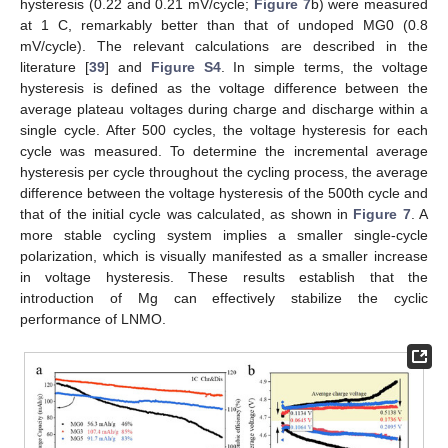
hysteresis (0.22 and 0.21 mV/cycle;
Figure 7
b) were measured
at 1 C, remarkably better than that of undoped MG0 (0.8
mV/cycle). The relevant calculations are described in the
literature [
39
] and
Figure S4
. In simple terms, the voltage
hysteresis is defined as the voltage difference between the
average plateau voltages during charge and discharge within a
single cycle. After 500 cycles, the voltage hysteresis for each
cycle was measured. To determine the incremental average
hysteresis per cycle throughout the cycling process, the average
difference between the voltage hysteresis of the 500th cycle and
that of the initial cycle was calculated, as shown in
Figure 7
. A
more stable cycling system implies a smaller single-cycle
polarization, which is visually manifested as a smaller increase
in voltage hysteresis. These results establish that the
introduction of Mg can effectively stabilize the cyclic
performance of LNMO.