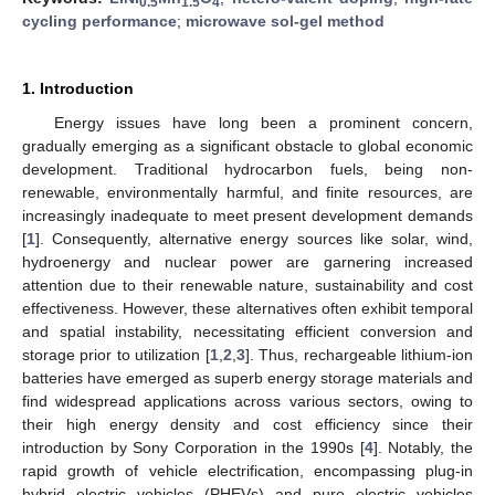
0.5
1.5
4
cycling performance
;
microwave sol-gel method
1. Introduction
Energy issues have long been a prominent concern,
gradually emerging as a significant obstacle to global economic
development. Traditional hydrocarbon fuels, being non-
renewable, environmentally harmful, and finite resources, are
increasingly inadequate to meet present development demands
[
1
]. Consequently, alternative energy sources like solar, wind,
hydroenergy and nuclear power are garnering increased
attention due to their renewable nature, sustainability and cost
effectiveness. However, these alternatives often exhibit temporal
and spatial instability, necessitating efficient conversion and
storage prior to utilization [
1
,
2
,
3
]. Thus, rechargeable lithium-ion
batteries have emerged as superb energy storage materials and
find widespread applications across various sectors, owing to
their high energy density and cost efficiency since their
introduction by Sony Corporation in the 1990s [
4
]. Notably, the
rapid growth of vehicle electrification, encompassing plug-in
hybrid electric vehicles (PHEVs) and pure electric vehicles