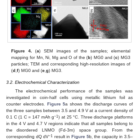
Figure 4.
(
a
) SEM images of the samples; elemental
mapping for Mn, Ni, Mg and O of the (
b
) MG0 and (
c
) MG3
particles; TEM and corresponding high-resolution images of
(
d
,
f
) MG0 and (
e
,
g
) MG3.
3.2. Electrochemical Characterization
The electrochemical performance of the samples was
investigated in coin-half cells using metallic lithium foil as
counter electrodes.
Figure 5
a shows the discharge curves of
the three samples between 3.5 and 4.9 V at a current density of
−1
0.1 C (1 C = 147 mAh g
) at 25 °C. Three discharge platforms
in the 4 V and 4.7 V regions indicate that all samples belong to
the disordered LNMO (Fd-3m) space group. From the
−1
corresponding dQ dV
result in
Figure 5
b, the capacity in 3.5–