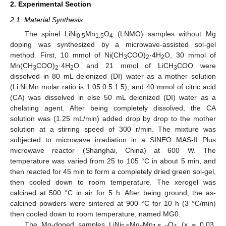
2. Experimental Section
2.1. Material Synthesis
The spinel LiNi
Mn
O
(LNMO) samples without Mg
0.5
1.5
4
doping was synthesized by a microwave-assisted sol-gel
method. First, 10 mmol of Ni(CH
COO)
·4H
O, 30 mmol of
3
2
2
Mn(CH
COO)
·4H
O and 21 mmol of LiCH
COO were
3
2
2
3
dissolved in 80 mL deionized (DI) water as a mother solution
(Li:Ni:Mn molar ratio is 1.05:0.5:1.5), and 40 mmol of citric acid
(CA) was dissolved in else 50 mL deionized (DI) water as a
chelating agent. After being completely dissolved, the CA
solution was (1.25 mL/min) added drop by drop to the mother
solution at a stirring speed of 300 r/min. The mixture was
subjected to microwave irradiation in a SINEO MAS-II Plus
microwave reactor (Shanghai, China) at 600 W. The
temperature was varied from 25 to 105 °C in about 5 min, and
then reacted for 45 min to form a completely dried green sol-gel,
then cooled down to room temperature. The xerogel was
calcined at 500 °C in air for 5 h. After being ground, the as-
calcined powders were sintered at 900 °C for 10 h (3 °C/min)
then cooled down to room temperature, named MG0.
The Mg-doped samples LiNi
Mg
Mn
O
(x = 0.03,