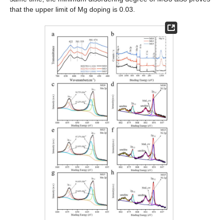
that the upper limit of Mg doping is 0.03.