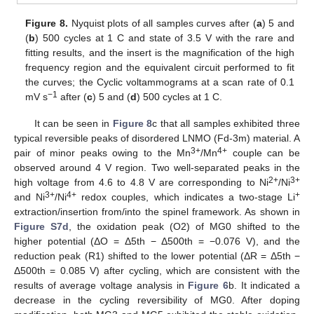
Figure 8.
Nyquist plots of all samples curves after (
a
) 5 and
(
b
) 500 cycles at 1 C and state of 3.5 V with the rare and
fitting results, and the insert is the magnification of the high
frequency region and the equivalent circuit performed to fit
the curves; the Cyclic voltammograms at a scan rate of 0.1
−1
mV s
after (
c
) 5 and (
d
) 500 cycles at 1 C.
It can be seen in
Figure 8
c that all samples exhibited three
typical reversible peaks of disordered LNMO (Fd-3m) material. A
3+
4+
pair of minor peaks owing to the Mn
/Mn
couple can be
observed around 4 V region. Two well-separated peaks in the
2+
3+
high voltage from 4.6 to 4.8 V are corresponding to Ni
/Ni
3+
4+
+
and Ni
/Ni
redox couples, which indicates a two-stage Li
extraction/insertion from/into the spinel framework. As shown in
Figure S7d
, the oxidation peak (O2) of MG0 shifted to the
higher potential (ΔO = Δ5th − Δ500th = −0.076 V), and the
reduction peak (R1) shifted to the lower potential (ΔR = Δ5th −
Δ500th = 0.085 V) after cycling, which are consistent with the
results of average voltage analysis in
Figure 6
b. It indicated a
decrease in the cycling reversibility of MG0. After doping