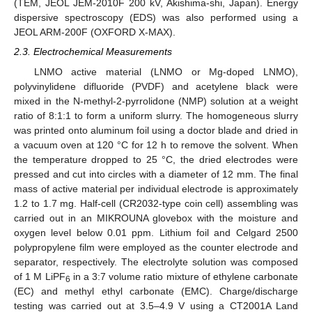
(TEM, JEOL JEM-2010F 200 kV, Akishima-shi, Japan). Energy
dispersive spectroscopy (EDS) was also performed using a
JEOL ARM-200F (OXFORD X-MAX).
2.3. Electrochemical Measurements
LNMO active material (LNMO or Mg-doped LNMO),
polyvinylidene difluoride (PVDF) and acetylene black were
mixed in the N-methyl-2-pyrrolidone (NMP) solution at a weight
ratio of 8:1:1 to form a uniform slurry. The homogeneous slurry
was printed onto aluminum foil using a doctor blade and dried in
a vacuum oven at 120 °C for 12 h to remove the solvent. When
the temperature dropped to 25 °C, the dried electrodes were
pressed and cut into circles with a diameter of 12 mm. The final
mass of active material per individual electrode is approximately
1.2 to 1.7 mg. Half-cell (CR2032-type coin cell) assembling was
carried out in an MIKROUNA glovebox with the moisture and
oxygen level below 0.01 ppm. Lithium foil and Celgard 2500
polypropylene film were employed as the counter electrode and
separator, respectively. The electrolyte solution was composed
of 1 M LiPF
in a 3:7 volume ratio mixture of ethylene carbonate
6
(EC) and methyl ethyl carbonate (EMC). Charge/discharge
testing was carried out at 3.5–4.9 V using a CT2001A Land