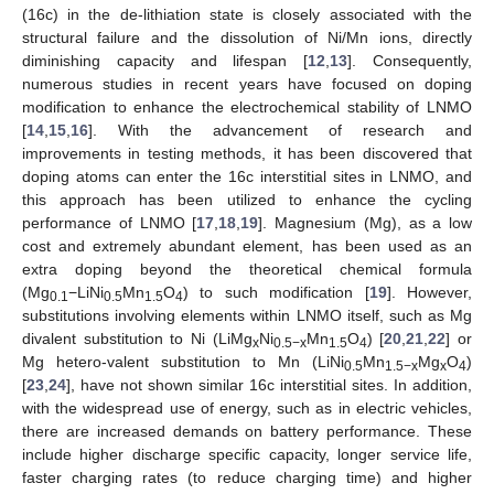
(16c) in the de-lithiation state is closely associated with the
structural failure and the dissolution of Ni/Mn ions, directly
diminishing capacity and lifespan [
12
,
13
]. Consequently,
numerous studies in recent years have focused on doping
modification to enhance the electrochemical stability of LNMO
[
14
,
15
,
16
]. With the advancement of research and
improvements in testing methods, it has been discovered that
doping atoms can enter the 16c interstitial sites in LNMO, and
this approach has been utilized to enhance the cycling
performance of LNMO [
17
,
18
,
19
]. Magnesium (Mg), as a low
cost and extremely abundant element, has been used as an
extra doping beyond the theoretical chemical formula
(Mg
−LiNi
Mn
O
) to such modification [
19
]. However,
0.1
0.5
1.5
4
substitutions involving elements within LNMO itself, such as Mg
divalent substitution to Ni (LiMg
Ni
Mn
O
) [
20
,
21
,
22
] or
x
0.5−x
1.5
4
Mg hetero-valent substitution to Mn (LiNi
Mn
Mg
O
)
0.5
1.5−x
x
4
[
23
,
24
], have not shown similar 16c interstitial sites. In addition,
with the widespread use of energy, such as in electric vehicles,
there are increased demands on battery performance. These
include higher discharge specific capacity, longer service life,
faster charging rates (to reduce charging time) and higher