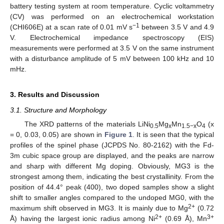
battery testing system at room temperature. Cyclic voltammetry
(CV) was performed on an electrochemical workstation
−1
(CHI606E) at a scan rate of 0.01 mV s
between 3.5 V and 4.9
V. Electrochemical impedance spectroscopy (EIS)
measurements were performed at 3.5 V on the same instrument
with a disturbance amplitude of 5 mV between 100 kHz and 10
mHz.
3. Results and Discussion
3.1. Structure and Morphology
The XRD patterns of the materials LiNi
Mg
Mn
O
(x
0.5
x
1.5−x
4
= 0, 0.03, 0.05) are shown in
Figure 1
. It is seen that the typical
profiles of the spinel phase (JCPDS No. 80-2162) with the Fd-
3m cubic space group are displayed, and the peaks are narrow
and sharp with different Mg doping. Obviously, MG3 is the
strongest among them, indicating the best crystallinity. From the
position of 44.4° peak (400), two doped samples show a slight
shift to smaller angles compared to the undoped MG0, with the
2+
maximum shift observed in MG3. It is mainly due to Mg
(0.72
2+
3+
Å) having the largest ionic radius among Ni
(0.69 Å), Mn