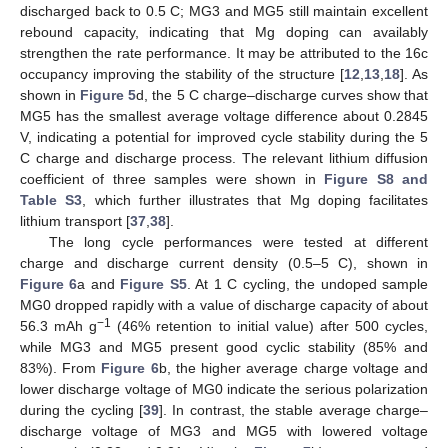
discharged back to 0.5 C; MG3 and MG5 still maintain excellent
rebound capacity, indicating that Mg doping can availably
strengthen the rate performance. It may be attributed to the 16c
occupancy improving the stability of the structure [
12
,
13
,
18
]. As
shown in
Figure 5
d, the 5 C charge–discharge curves show that
MG5 has the smallest average voltage difference about 0.2845
V, indicating a potential for improved cycle stability during the 5
C charge and discharge process. The relevant lithium diffusion
coefficient of three samples were shown in
Figure S8 and
Table S3
, which further illustrates that Mg doping facilitates
lithium transport [
37
,
38
].
The long cycle performances were tested at different
charge and discharge current density (0.5–5 C), shown in
Figure 6
a and
Figure S5
. At 1 C cycling, the undoped sample
MG0 dropped rapidly with a value of discharge capacity of about
−1
56.3 mAh g
(46% retention to initial value) after 500 cycles,
while MG3 and MG5 present good cyclic stability (85% and
83%). From
Figure 6
b, the higher average charge voltage and
lower discharge voltage of MG0 indicate the serious polarization
during the cycling [
39
]. In contrast, the stable average charge–
discharge voltage of MG3 and MG5 with lowered voltage