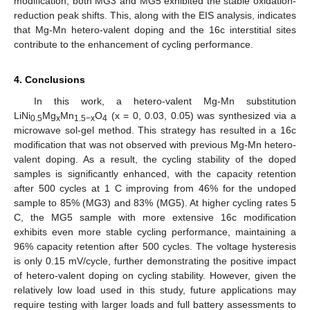
modification, both MG3 and MG5 exhibited the stable oxidation-
reduction peak shifts. This, along with the EIS analysis, indicates
that Mg-Mn hetero-valent doping and the 16c interstitial sites
contribute to the enhancement of cycling performance.
4. Conclusions
In this work, a hetero-valent Mg-Mn substitution
LiNi
Mg
Mn
O
(x = 0, 0.03, 0.05) was synthesized via a
0.5
x
1.5−x
4
microwave sol-gel method. This strategy has resulted in a 16c
modification that was not observed with previous Mg-Mn hetero-
valent doping. As a result, the cycling stability of the doped
samples is significantly enhanced, with the capacity retention
after 500 cycles at 1 C improving from 46% for the undoped
sample to 85% (MG3) and 83% (MG5). At higher cycling rates 5
C, the MG5 sample with more extensive 16c modification
exhibits even more stable cycling performance, maintaining a
96% capacity retention after 500 cycles. The voltage hysteresis
is only 0.15 mV/cycle, further demonstrating the positive impact
of hetero-valent doping on cycling stability. However, given the
relatively low load used in this study, future applications may
require testing with larger loads and full battery assessments to