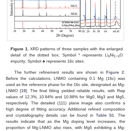
Figure 1.
XRD patterns of three samples with the enlarged
detail of the dotted box; Symbol * represents Li
Ni
O
x
1−x
impurity; Symbol ♣ represents 16c sites.
The further refinement results are shown in
Figure 2
.
Before the calculations, LNMO containing 0.1 Mg (16c) was
used as the reference phase for the 16c site, designated as Mg-
LNMO [
19
]. The final fitting yielded reliable results, with Rwp
values of 12.3%, 10.84% and 10.88% for Mg0, Mg3 and Mg5,
respectively. The detailed (111) plane image also confirms a
high degree of fitting accuracy. Additional refined composition
and crystallography details can be found in
Table S1
. The
results indicate that as the Mg doping level increases, the
proportion of Mg-LNMO also rises, with Mg5 exhibiting a Mg-