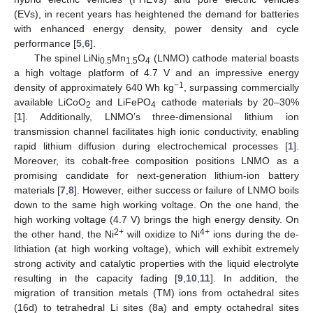
(EVs), in recent years has heightened the demand for batteries
with enhanced energy density, power density and cycle
performance [
5
,
6
].
The spinel LiNi
Mn
O
(LNMO) cathode material boasts
0.5
1.5
4
a high voltage platform of 4.7 V and an impressive energy
−1
density of approximately 640 Wh kg
, surpassing commercially
available LiCoO
and LiFePO
cathode materials by 20–30%
2
4
[
1
]. Additionally, LNMO’s three-dimensional lithium ion
transmission channel facilitates high ionic conductivity, enabling
rapid lithium diffusion during electrochemical processes [
1
].
Moreover, its cobalt-free composition positions LNMO as a
promising candidate for next-generation lithium-ion battery
materials [
7
,
8
]. However, either success or failure of LNMO boils
down to the same high working voltage. On the one hand, the
high working voltage (4.7 V) brings the high energy density. On
2+
4+
the other hand, the Ni
will oxidize to Ni
ions during the de-
lithiation (at high working voltage), which will exhibit extremely
strong activity and catalytic properties with the liquid electrolyte
resulting in the capacity fading [
9
,
10
,
11
]. In addition, the
migration of transition metals (TM) ions from octahedral sites
(16d) to tetrahedral Li sites (8a) and empty octahedral sites