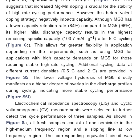
suggests that increased Mg-Mn doping is crucial for the stability
of high-rate cycling performance. However, this hetero-valent
doping strategy negatively impacts capacity. Although MG3 has
a lower capacity retention rate (84%) compared to MG5 (96%),
its higher initial discharge capacity results in the highest
−1
remaining specific capacity (103.7 mAh g
) after 5 C cycling
(
Figure 6
c). This allows for greater flexibility in application
depending on the requirements, such as using MG3 for
applications with high capacity demands or MG5 for those
requiring stable high-rate cycling. Additional cycling data at
different current densities (0.5 C and 2 C) are provided in
Figure S5
. The lower voltage hysteresis of MG5 directly
manifests as a higher degree of overlap in the discharge profiles
during cycling, indicating more stable cycling performance
(
Figure S6f
).
Electrochemical impedance spectroscopy (EIS) and Cyclic
voltammograms (CV) measurements were selected to further
detect the cycle performance of three samples. As shown in
Figure 8
a, all fresh samples consist of one semicircle in the
high-medium frequency region and a sloping line at low
frequency region. The corresponding equivalent circuit was