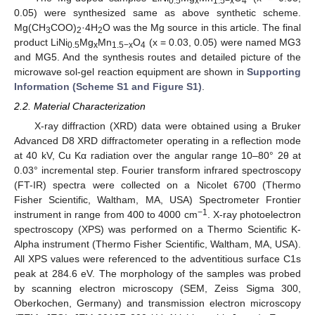
0.5
x
1.5−x
4
0.05) were synthesized same as above synthetic scheme.
Mg(CH
COO)
·4H
O was the Mg source in this article. The final
3
2
2
product LiNi
Mg
Mn
O
(x = 0.03, 0.05) were named MG3
0.5
x
1.5−x
4
and MG5. And the synthesis routes and detailed picture of the
microwave sol-gel reaction equipment are shown in
Supporting
Information (Scheme S1 and Figure S1)
.
2.2. Material Characterization
X-ray diffraction (XRD) data were obtained using a Bruker
Advanced D8 XRD diffractometer operating in a reflection mode
at 40 kV, Cu Kα radiation over the angular range 10–80° 2θ at
0.03° incremental step. Fourier transform infrared spectroscopy
(FT-IR) spectra were collected on a Nicolet 6700 (Thermo
Fisher Scientific, Waltham, MA, USA) Spectrometer Frontier
−1
instrument in range from 400 to 4000 cm
. X-ray photoelectron
spectroscopy (XPS) was performed on a Thermo Scientific K-
Alpha instrument (Thermo Fisher Scientific, Waltham, MA, USA).
All XPS values were referenced to the adventitious surface C1s
peak at 284.6 eV. The morphology of the samples was probed
by scanning electron microscopy (SEM, Zeiss Sigma 300,
Oberkochen, Germany) and transmission electron microscopy