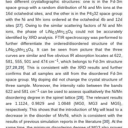
two different crystallographic structures: one is in the Fd-3m
space group with a random distribution of Ni and Mn ions at the
16d octahedral sites, and the other is in the P4
32 space group
3
with the Ni and Mn ions ordered at the octahedral 4b and 12d
sites [
27
]. Owing to the similar scattering factors of Ni and Mn
ions, the phase of LiNi
Mn
O
could not be accurately
0.5
1.5
4
identified by XRD analysis. FTIR spectroscopy was performed to
further differentiate the ordered/disordered structure of the
LiNi
Mn
O
. It can be seen from picture that the three
0.5
1.5
4
curves are similar and five obvious IR absorption locates at 622,
−1
581, 555, 501 and 474 cm
, which belongs to Fd-3m structure
[
27
,
28
,
29
]. This is consistent with the XRD results and further
confirms that all samples are still from the disordered Fd-3m
space group. Mg doping did not change the crystal structure of
three sample. Moreover, the intensity ratio between the bands
−1
622 and 581 cm
can be used to assess qualitatively the Ni/Mn
disordering degree in the spinel lattice [
28
]. The relevant results
are 1.1124, 0.9829 and 1.0848 (MG0, MG3 and MG5),
respectively. This shows that the introduction of Mg will lead to a
decrease in the disorder of Mn/Ni, which is consistent with the
results of previous simulation reports in the literature [
30
]. At the
same time, the minimum disordering degree of MG3 also proves