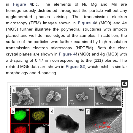
in
Figure 4
b,c. The elements of Ni, Mg and Mn are
homogeneously distributed throughout the particle without any
agglomerated phases arising. The transmission electron
microscopy (TEM) images shown in
Figure 4
d (MG0) and 4e
(MG3) further illustrate the polyhedral structures with smooth
planed and well-defined edges of the samples. In addition, the
surface of the particles was further examined by high resolution
transmission electron microscopy (HRTEM). Both the clear
crystal planes are shown in
Figure 4
f (MG0) and 4g (MG3) with
a d-spacing of 0.47 nm corresponding to the (111) planes. The
related MG5 data are shown in
Figure S2
, which exhibits similar
morphology and d-spacing.