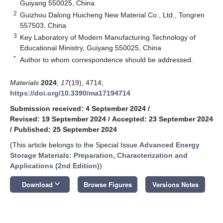
Guiyang 550025, China
2
Guizhou Dalong Huicheng New Material Co., Ltd., Tongren
557503, China
3
Key Laboratory of Modern Manufacturing Technology of
Educational Ministry, Guiyang 550025, China
*
Author to whom correspondence should be addressed.
Materials
2024
,
17
(19), 4714;
https://doi.org/10.3390/ma17194714
Submission received: 4 September 2024
/
Revised: 19 September 2024
/
Accepted: 23 September 2024
/
Published: 25 September 2024
(This article belongs to the Special Issue
Advanced Energy
Storage Materials: Preparation, Characterization and
Applications (2nd Edition)
)
keyboard_arrow_down
Download
Browse Figures
Versions Notes