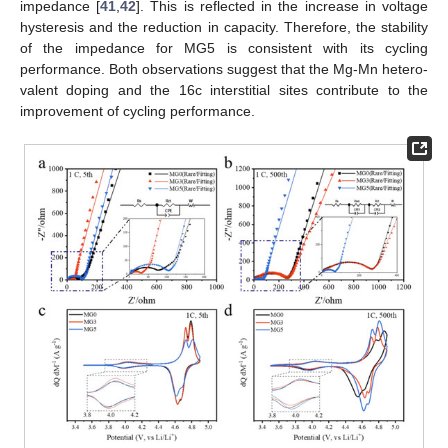
impedance [
41
,
42
]. This is reflected in the increase in voltage
hysteresis and the reduction in capacity. Therefore, the stability
of the impedance for MG5 is consistent with its cycling
performance. Both observations suggest that the Mg-Mn hetero-
valent doping and the 16c interstitial sites contribute to the
improvement of cycling performance.