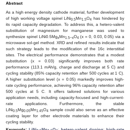
Abstract
As a high energy density cathode material, further development
of high working voltage spinel LiNi
Mn
O
has hindered by
0.5
1.5
4
its rapid capacity degradation. To address this, a hetero-valent
substitution of magnesium for manganese was used to
synthesize spinel LiNi0.5Mg
Mn
O
(x = 0, 0.03, 0.05) via a
x
1.5−x
4
microwave sol-gel method. XRD and refined results indicate that
such strategy leads to the modification of the 16c interstitial
sites. The electrical performance demonstrates that a modest
substitution (x = 0.03) significantly improves both rate
performance (113.1 mAh/g, charge and discharge at 5 C) and
cycling stability (85% capacity retention after 500 cycles at 1 C).
A higher substitution level (x = 0.05) markedly improves high-
rate cycling performance, achieving 96% capacity retention after
500 cycles at 5 C. It offers tailored solutions for various
application needs, including capacity-focused and high-current-
rate applications. Furthermore, the stable
LiNi
Mg
Mn
O
sample could also serve as an effective
0.5
0.05
1.45
4
coating layer for other electrode materials to enhance their
cycling stability.
Keywords:
LiNi
Mn
O
;
hetero-valent doping
;
high-rate