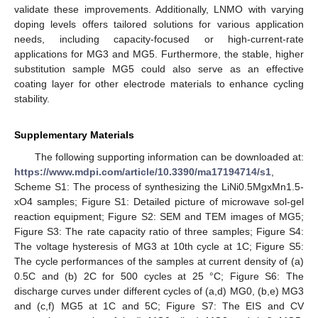
validate these improvements. Additionally, LNMO with varying
doping levels offers tailored solutions for various application
needs, including capacity-focused or high-current-rate
applications for MG3 and MG5. Furthermore, the stable, higher
substitution sample MG5 could also serve as an effective
coating layer for other electrode materials to enhance cycling
stability.
Supplementary Materials
The following supporting information can be downloaded at:
https://www.mdpi.com/article/10.3390/ma17194714/s1
,
Scheme S1: The process of synthesizing the LiNi0.5MgxMn1.5-
xO4 samples; Figure S1: Detailed picture of microwave sol-gel
reaction equipment; Figure S2: SEM and TEM images of MG5;
Figure S3: The rate capacity ratio of three samples; Figure S4:
The voltage hysteresis of MG3 at 10th cycle at 1C; Figure S5:
The cycle performances of the samples at current density of (a)
0.5C and (b) 2C for 500 cycles at 25 °C; Figure S6: The
discharge curves under different cycles of (a,d) MG0, (b,e) MG3
and (c,f) MG5 at 1C and 5C; Figure S7: The EIS and CV