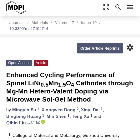
zoom_out_map
search
menu
Journals
Materials
Volume 17
Issue 19
10.3390/ma17194714
settings
Order Article Reprints
Open Access
Article
Enhanced Cycling Performance of
Spinel LiNi
Mn
O
Cathodes through
0.5
1.5
4
Mg-Mn Hetero-Valent Doping via
Microwave Sol-Gel Method
1
2
1
by
Mingyin Su
,
Xiongwen Dong
,
Xinyi Dai
,
1
1
1
Bingbing Huang
,
Min Shen
,
Teng Xu
and
1,3,*
Qibin Liu
1
College of Material and Metallurgy, Guizhou University,