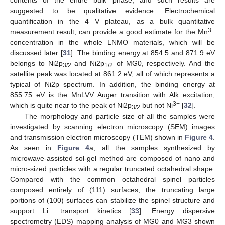
suggested to be qualitative evidence. Electrochemical
quantification in the 4 V plateau, as a bulk quantitative
3+
measurement result, can provide a good estimate for the Mn
concentration in the whole LNMO materials, which will be
discussed later [
31
]. The binding energy at 854.5 and 871.9 eV
belongs to Ni2p
and Ni2p
of MG0, respectively. And the
3/2
1/2
satellite peak was located at 861.2 eV, all of which represents a
typical of Ni2p spectrum. In addition, the binding energy at
855.75 eV is the MnLVV Auger transition with Alk excitation,
3+
which is quite near to the peak of Ni2p
but not Ni
[
32
].
3/2
The morphology and particle size of all the samples were
investigated by scanning electron microscopy (SEM) images
and transmission electron microscopy (TEM) shown in
Figure 4
.
As seen in
Figure 4
a, all the samples synthesized by
microwave-assisted sol-gel method are composed of nano and
micro-sized particles with a regular truncated octahedral shape.
Compared with the common octahedral spinel particles
composed entirely of (111) surfaces, the truncating large
portions of (100) surfaces can stabilize the spinel structure and
+
support Li
transport kinetics [
33
]. Energy dispersive
spectrometry (EDS) mapping analysis of MG0 and MG3 shown