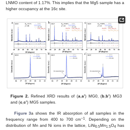
LNMO content of 1.17%. This implies that the Mg5 sample has a
higher occupancy at the 16c site.
Figure 2.
Refined XRD results of (
a
,
a’
) MG0, (
b
,
b’
) MG3
and (
c
,
c’
) MG5 samples.
Figure 3
a shows the IR absorption of all samples in the
−1
frequency range from 400 to 700 cm
. Depending on the
distribution of Mn and Ni ions in the lattice, LiNi
Mn
O
has
0.5
1.5
4