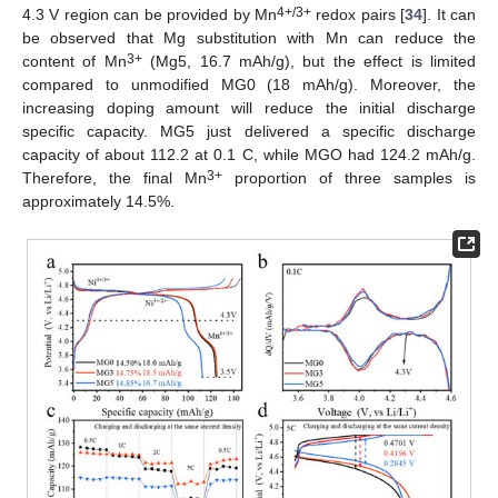
4+/3+
4.3 V region can be provided by Mn
redox pairs [
34
]. It can
be observed that Mg substitution with Mn can reduce the
3+
content of Mn
(Mg5, 16.7 mAh/g), but the effect is limited
compared to unmodified MG0 (18 mAh/g). Moreover, the
increasing doping amount will reduce the initial discharge
specific capacity. MG5 just delivered a specific discharge
capacity of about 112.2 at 0.1 C, while MGO had 124.2 mAh/g.
3+
Therefore, the final Mn
proportion of three samples is
approximately 14.5%.