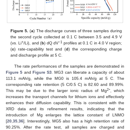
Figure 5.
(
a
) The discharge curves of three samples during
the second cycle collected at 0.1 C between 3.5 and 4.9 V
+
−1
(vs. Li
/Li), and (
b
) dQ dV
profiles at 0.1 C in 4.0 V region;
(
c
) rate-capability test and (
d
) the corresponding charge
and discharge profile at 5 C.
The rate performances of the samples are demonstrated in
Figure 5
and
Figure S3
. MG3 can liberate a capacity of about
113.1 mAh/g, while the MG0 is 105.4 mAh/g at 5 C. The
corresponding rate retention (5 C/0.5 C) is 82.60 and 89.99%.
2
This may be due to the larger ionic radius of Mg
⁺, which
increases the transport channels for lithium ions and effectively
enhances their diffusion capability. This is consistent with the
XRD data and its refinement results, indicating that the
introduction of Mg enlarges the lattice constant of LNMO
[
20
,
35
,
36
]. Interestingly, MG5 also has a high retention rate of
90.25%. After the rate test, all samples are charged and