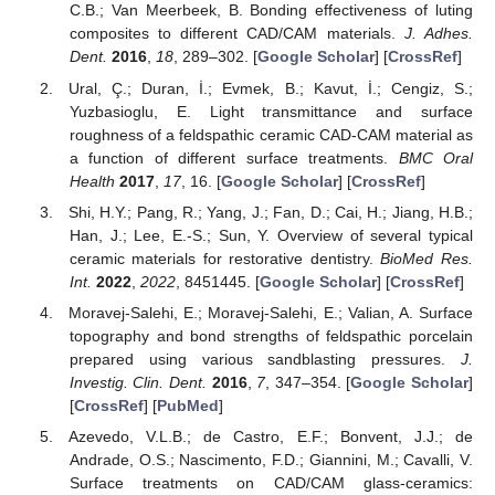
C.B.; Van Meerbeek, B. Bonding effectiveness of luting
composites to different CAD/CAM materials.
J. Adhes.
Dent.
2016
,
18
, 289–302. [
Google Scholar
] [
CrossRef
]
Ural, Ç.; Duran, İ.; Evmek, B.; Kavut, İ.; Cengiz, S.;
Yuzbasioglu, E. Light transmittance and surface
roughness of a feldspathic ceramic CAD-CAM material as
a function of different surface treatments.
BMC Oral
Health
2017
,
17
, 16. [
Google Scholar
] [
CrossRef
]
Shi, H.Y.; Pang, R.; Yang, J.; Fan, D.; Cai, H.; Jiang, H.B.;
Han, J.; Lee, E.-S.; Sun, Y. Overview of several typical
ceramic materials for restorative dentistry.
BioMed Res.
Int.
2022
,
2022
, 8451445. [
Google Scholar
] [
CrossRef
]
Moravej-Salehi, E.; Moravej-Salehi, E.; Valian, A. Surface
topography and bond strengths of feldspathic porcelain
prepared using various sandblasting pressures.
J.
Investig. Clin. Dent.
2016
,
7
, 347–354. [
Google Scholar
]
[
CrossRef
] [
PubMed
]
Azevedo, V.L.B.; de Castro, E.F.; Bonvent, J.J.; de
Andrade, O.S.; Nascimento, F.D.; Giannini, M.; Cavalli, V.
Surface treatments on CAD/CAM glass-ceramics: