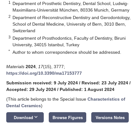
1
Department of Prosthetic Dentistry, Dental School, Ludwig-
Maximilians-Universität München, 80336 Munich, Germany
2
Department of Reconstructive Dentistry and Gerodontology,
School of Dental Medicine, University of Bern, 3010 Bern,
Switzerland
3
Department of Prosthodontics, Faculty of Dentistry, Biruni
University, 34015 Istanbul, Turkey
*
Author to whom correspondence should be addressed.
Materials
2024
,
17
(15), 3777;
https://doi.org/10.3390/ma17153777
Submission received: 9 July 2024
/
Revised: 23 July 2024
/
Accepted: 29 July 2024
/
Published: 1 August 2024
(This article belongs to the Special Issue
Characteristics of
Dental Ceramics
)
keyboard_arrow_down
Download
Browse Figures
Versions Notes