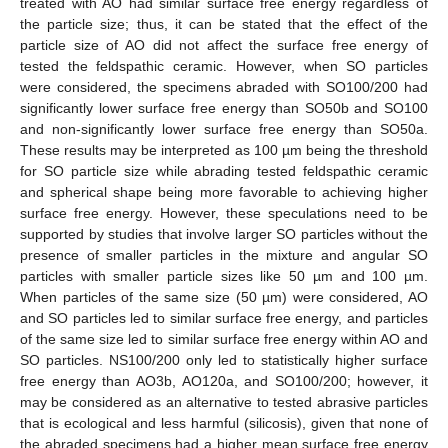
treated with AO had similar surface free energy regardless of
the particle size; thus, it can be stated that the effect of the
particle size of AO did not affect the surface free energy of
tested the feldspathic ceramic. However, when SO particles
were considered, the specimens abraded with SO100/200 had
significantly lower surface free energy than SO50b and SO100
and non-significantly lower surface free energy than SO50a.
These results may be interpreted as 100 µm being the threshold
for SO particle size while abrading tested feldspathic ceramic
and spherical shape being more favorable to achieving higher
surface free energy. However, these speculations need to be
supported by studies that involve larger SO particles without the
presence of smaller particles in the mixture and angular SO
particles with smaller particle sizes like 50 µm and 100 µm.
When particles of the same size (50 µm) were considered, AO
and SO particles led to similar surface free energy, and particles
of the same size led to similar surface free energy within AO and
SO particles. NS100/200 only led to statistically higher surface
free energy than AO3b, AO120a, and SO100/200; however, it
may be considered as an alternative to tested abrasive particles
that is ecological and less harmful (silicosis), given that none of
the abraded specimens had a higher mean surface free energy