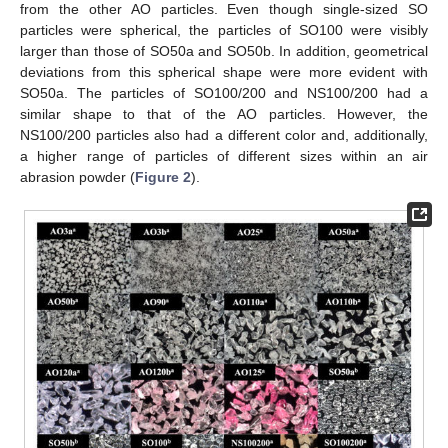
from the other AO particles. Even though single-sized SO
particles were spherical, the particles of SO100 were visibly
larger than those of SO50a and SO50b. In addition, geometrical
deviations from this spherical shape were more evident with
SO50a. The particles of SO100/200 and NS100/200 had a
similar shape to that of the AO particles. However, the
NS100/200 particles also had a different color and, additionally,
a higher range of particles of different sizes within an air
abrasion powder (
Figure 2
).