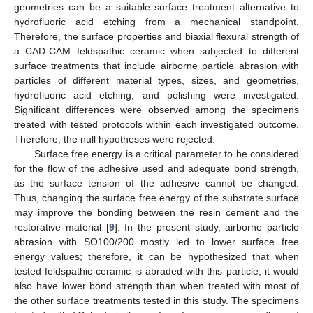
geometries can be a suitable surface treatment alternative to
hydrofluoric acid etching from a mechanical standpoint.
Therefore, the surface properties and biaxial flexural strength of
a CAD-CAM feldspathic ceramic when subjected to different
surface treatments that include airborne particle abrasion with
particles of different material types, sizes, and geometries,
hydrofluoric acid etching, and polishing were investigated.
Significant differences were observed among the specimens
treated with tested protocols within each investigated outcome.
Therefore, the null hypotheses were rejected.
Surface free energy is a critical parameter to be considered
for the flow of the adhesive used and adequate bond strength,
as the surface tension of the adhesive cannot be changed.
Thus, changing the surface free energy of the substrate surface
may improve the bonding between the resin cement and the
restorative material [
9
]. In the present study, airborne particle
abrasion with SO100/200 mostly led to lower surface free
energy values; therefore, it can be hypothesized that when
tested feldspathic ceramic is abraded with this particle, it would
also have lower bond strength than when treated with most of
the other surface treatments tested in this study. The specimens