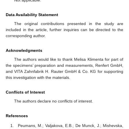
Data Availability Statement
The original contributions presented in the study are
included in the article, further inquiries can be directed to the
corresponding author.
Acknowledgments
The authors would like to thank Melisa Klimenta for part of
the specimens’ preparation and measurements, Renfert GmbH,
and VITA Zahnfabrik H. Rauter GmbH & Co. KG for supporting
this investigation with the materials.
Conflicts of Interest
The authors declare no conflicts of interest.
References
Peumans, M.; Valjakova, E.B.; De Munck, J.; Mishevska,