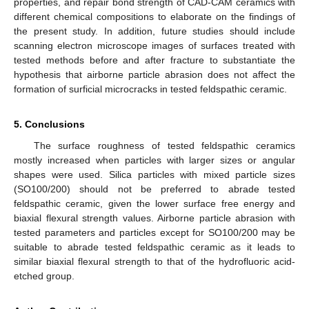
properties, and repair bond strength of CAD-CAM ceramics with
different chemical compositions to elaborate on the findings of
the present study. In addition, future studies should include
scanning electron microscope images of surfaces treated with
tested methods before and after fracture to substantiate the
hypothesis that airborne particle abrasion does not affect the
formation of surficial microcracks in tested feldspathic ceramic.
5. Conclusions
The surface roughness of tested feldspathic ceramics
mostly increased when particles with larger sizes or angular
shapes were used. Silica particles with mixed particle sizes
(SO100/200) should not be preferred to abrade tested
feldspathic ceramic, given the lower surface free energy and
biaxial flexural strength values. Airborne particle abrasion with
tested parameters and particles except for SO100/200 may be
suitable to abrade tested feldspathic ceramic as it leads to
similar biaxial flexural strength to that of the hydrofluoric acid-
etched group.