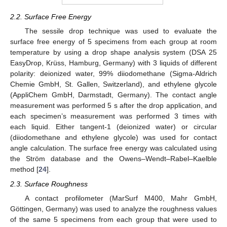
2.2. Surface Free Energy
The sessile drop technique was used to evaluate the
surface free energy of 5 specimens from each group at room
temperature by using a drop shape analysis system (DSA 25
EasyDrop, Krüss, Hamburg, Germany) with 3 liquids of different
polarity: deionized water, 99% diiodomethane (Sigma-Aldrich
Chemie GmbH, St. Gallen, Switzerland), and ethylene glycole
(AppliChem GmbH, Darmstadt, Germany). The contact angle
measurement was performed 5 s after the drop application, and
each specimen’s measurement was performed 3 times with
each liquid. Either tangent-1 (deionized water) or circular
(diiodomethane and ethylene glycole) was used for contact
angle calculation. The surface free energy was calculated using
the Ström database and the Owens–Wendt–Rabel–Kaelble
method [
24
].
2.3. Surface Roughness
A contact profilometer (MarSurf M400, Mahr GmbH,
Göttingen, Germany) was used to analyze the roughness values
of the same 5 specimens from each group that were used to