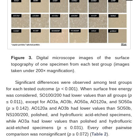
Figure 3.
Digital microscope images of the surface
topography of one specimen from each test group (images
taken under 200× magnification).
Significant differences were observed among test groups
for each tested outcome (
p
< 0.001). When surface free energy
was considered, SO100/200 had lower values than all groups (
p
≤ 0.011), except for AO3a, AO3b, AO50a, AO120a, and SO50a
(
p
≥ 0.142). AO120a and AO3b had lower values than SO50b,
NS100/200, polished, and hydrofluoric acid-etched specimens,
while AO3a had lower values than polished and hydrofluoric
acid-etched specimens (
p
≤ 0.031). Every other pairwise
comparison was nonsignificant (
p
≥ 0.072) (
Table 2
).