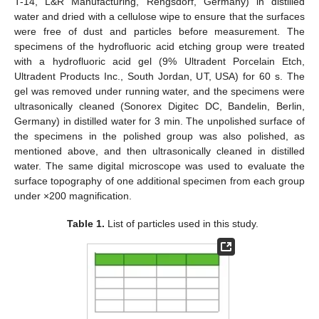
T-14, L&R Manufacturing, Rengsdorf, Germany) in distilled
water and dried with a cellulose wipe to ensure that the surfaces
were free of dust and particles before measurement. The
specimens of the hydrofluoric acid etching group were treated
with a hydrofluoric acid gel (9% Ultradent Porcelain Etch,
Ultradent Products Inc., South Jordan, UT, USA) for 60 s. The
gel was removed under running water, and the specimens were
ultrasonically cleaned (Sonorex Digitec DC, Bandelin, Berlin,
Germany) in distilled water for 3 min. The unpolished surface of
the specimens in the polished group was also polished, as
mentioned above, and then ultrasonically cleaned in distilled
water. The same digital microscope was used to evaluate the
surface topography of one additional specimen from each group
under ×200 magnification.
Table 1.
List of particles used in this study.