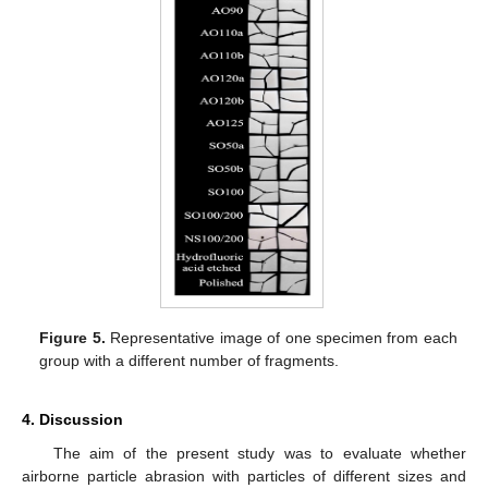
Figure 5.
Representative image of one specimen from each
group with a different number of fragments.
4. Discussion
The aim of the present study was to evaluate whether
airborne particle abrasion with particles of different sizes and