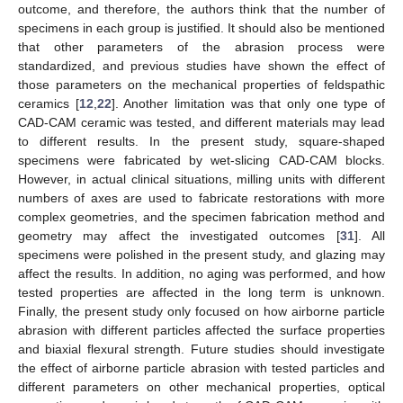
outcome, and therefore, the authors think that the number of
specimens in each group is justified. It should also be mentioned
that other parameters of the abrasion process were
standardized, and previous studies have shown the effect of
those parameters on the mechanical properties of feldspathic
ceramics [
12
,
22
]. Another limitation was that only one type of
CAD-CAM ceramic was tested, and different materials may lead
to different results. In the present study, square-shaped
specimens were fabricated by wet-slicing CAD-CAM blocks.
However, in actual clinical situations, milling units with different
numbers of axes are used to fabricate restorations with more
complex geometries, and the specimen fabrication method and
geometry may affect the investigated outcomes [
31
]. All
specimens were polished in the present study, and glazing may
affect the results. In addition, no aging was performed, and how
tested properties are affected in the long term is unknown.
Finally, the present study only focused on how airborne particle
abrasion with different particles affected the surface properties
and biaxial flexural strength. Future studies should investigate
the effect of airborne particle abrasion with tested particles and
different parameters on other mechanical properties, optical