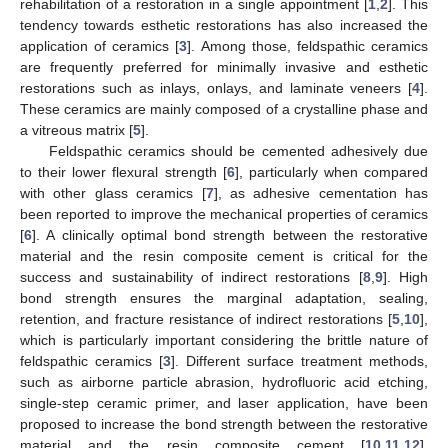
rehabilitation of a restoration in a single appointment [
1
,
2
]. This
tendency towards esthetic restorations has also increased the
application of ceramics [
3
]. Among those, feldspathic ceramics
are frequently preferred for minimally invasive and esthetic
restorations such as inlays, onlays, and laminate veneers [
4
].
These ceramics are mainly composed of a crystalline phase and
a vitreous matrix [
5
].
Feldspathic ceramics should be cemented adhesively due
to their lower flexural strength [
6
], particularly when compared
with other glass ceramics [
7
], as adhesive cementation has
been reported to improve the mechanical properties of ceramics
[
6
]. A clinically optimal bond strength between the restorative
material and the resin composite cement is critical for the
success and sustainability of indirect restorations [
8
,
9
]. High
bond strength ensures the marginal adaptation, sealing,
retention, and fracture resistance of indirect restorations [
5
,
10
],
which is particularly important considering the brittle nature of
feldspathic ceramics [
3
]. Different surface treatment methods,
such as airborne particle abrasion, hydrofluoric acid etching,
single-step ceramic primer, and laser application, have been
proposed to increase the bond strength between the restorative
material and the resin composite cement [
10
,
11
,
12
].