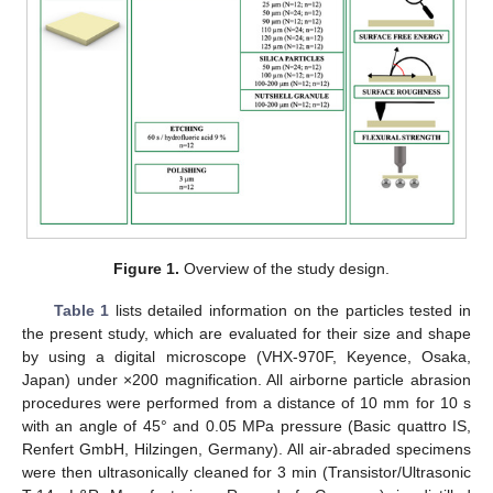
Figure 1.
Overview of the study design.
Table 1
lists detailed information on the particles tested in
the present study, which are evaluated for their size and shape
by using a digital microscope (VHX-970F, Keyence, Osaka,
Japan) under ×200 magnification. All airborne particle abrasion
procedures were performed from a distance of 10 mm for 10 s
with an angle of 45° and 0.05 MPa pressure (Basic quattro IS,
Renfert GmbH, Hilzingen, Germany). All air-abraded specimens
were then ultrasonically cleaned for 3 min (Transistor/Ultrasonic