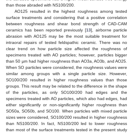
than those abraded with NS100/200.
AO125 resulted in the highest roughness among tested
surface treatments and considering that a positive correlation
between roughness and shear bond strength of CAD-CAM
ceramics has been reported previously [
13
], airborne particle
abrasion with AO125 may be the most suitable treatment for
intraoral repairs of tested feldspathic ceramic. There was no
clear trend on how particle size affected the roughness of
specimens treated with AO particles; however, particles bigger
than 50 µm had higher roughness than AO3a, AO3b, and AO25.
When SO particles were considered, the roughness values were
similar among groups with a single particle size. However,
SO100/200 resulted in higher roughness values than those
groups. This result may be related to the difference in the shape
of the particles, as only SO100/200 had edges and the
specimens treated with AO particles, which also had edges, had
either significantly or non-significantly higher roughness than
SO50a, SO50b, and SO100. When particles with mixed particle
sizes were considered, SO100/200 resulted in higher roughness
than NS100/200. In fact, NS100/200 led to lower roughness
than most of the surface treatments tested in the present study