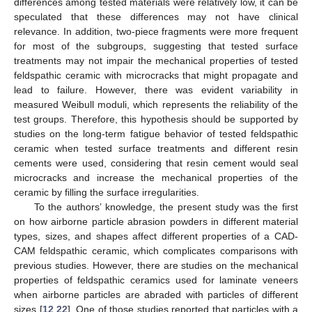
differences among tested materials were relatively low, it can be
speculated that these differences may not have clinical
relevance. In addition, two-piece fragments were more frequent
for most of the subgroups, suggesting that tested surface
treatments may not impair the mechanical properties of tested
feldspathic ceramic with microcracks that might propagate and
lead to failure. However, there was evident variability in
measured Weibull moduli, which represents the reliability of the
test groups. Therefore, this hypothesis should be supported by
studies on the long-term fatigue behavior of tested feldspathic
ceramic when tested surface treatments and different resin
cements were used, considering that resin cement would seal
microcracks and increase the mechanical properties of the
ceramic by filling the surface irregularities.
To the authors’ knowledge, the present study was the first
on how airborne particle abrasion powders in different material
types, sizes, and shapes affect different properties of a CAD-
CAM feldspathic ceramic, which complicates comparisons with
previous studies. However, there are studies on the mechanical
properties of feldspathic ceramics used for laminate veneers
when airborne particles are abraded with particles of different
sizes [
12
,
22
]. One of those studies reported that particles with a