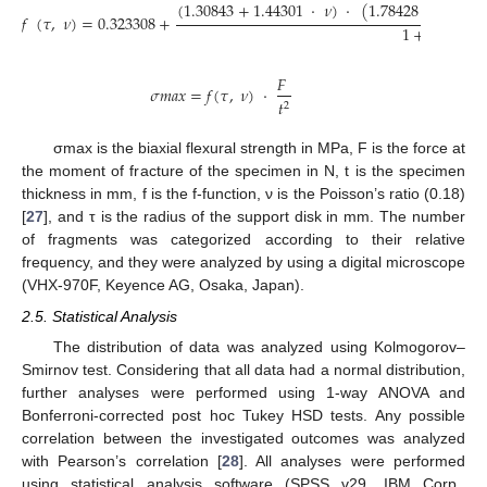
(
1.30843
+
1.44301
·
𝜈
)
·
(
1.78428
−
3.1534
𝑓
(
𝜏
,
𝜈
)
=
0.323308
+
1
+
1.71955
𝐹
𝜎
𝑚
𝑎
𝑥
=
𝑓
(
𝜏
,
𝜈
)
·
𝑡
2
σmax is the biaxial flexural strength in MPa, F is the force at
the moment of fracture of the specimen in N, t is the specimen
thickness in mm, f is the f-function, ν is the Poisson’s ratio (0.18)
[
27
], and τ is the radius of the support disk in mm. The number
of fragments was categorized according to their relative
frequency, and they were analyzed by using a digital microscope
(VHX-970F, Keyence AG, Osaka, Japan).
2.5. Statistical Analysis
The distribution of data was analyzed using Kolmogorov–
Smirnov test. Considering that all data had a normal distribution,
further analyses were performed using 1-way ANOVA and
Bonferroni-corrected post hoc Tukey HSD tests. Any possible
correlation between the investigated outcomes was analyzed
with Pearson’s correlation [
28
]. All analyses were performed
using statistical analysis software (SPSS v29, IBM Corp.,