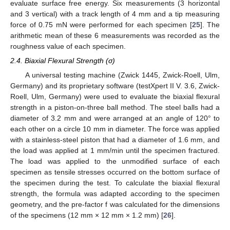
evaluate surface free energy. Six measurements (3 horizontal
and 3 vertical) with a track length of 4 mm and a tip measuring
force of 0.75 mN were performed for each specimen [
25
]. The
arithmetic mean of these 6 measurements was recorded as the
roughness value of each specimen.
2.4. Biaxial Flexural Strength (σ)
A universal testing machine (Zwick 1445, Zwick-Roell, Ulm,
Germany) and its proprietary software (testXpert II V. 3.6, Zwick-
Roell, Ulm, Germany) were used to evaluate the biaxial flexural
strength in a piston-on-three ball method. The steel balls had a
diameter of 3.2 mm and were arranged at an angle of 120° to
each other on a circle 10 mm in diameter. The force was applied
with a stainless-steel piston that had a diameter of 1.6 mm, and
the load was applied at 1 mm/min until the specimen fractured.
The load was applied to the unmodified surface of each
specimen as tensile stresses occurred on the bottom surface of
the specimen during the test. To calculate the biaxial flexural
strength, the formula was adapted according to the specimen
geometry, and the pre-factor f was calculated for the dimensions
of the specimens (12 mm × 12 mm × 1.2 mm) [
26
].