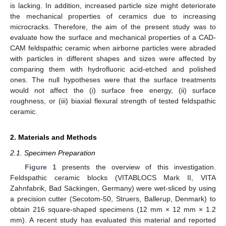
is lacking. In addition, increased particle size might deteriorate
the mechanical properties of ceramics due to increasing
microcracks. Therefore, the aim of the present study was to
evaluate how the surface and mechanical properties of a CAD-
CAM feldspathic ceramic when airborne particles were abraded
with particles in different shapes and sizes were affected by
comparing them with hydrofluoric acid-etched and polished
ones. The null hypotheses were that the surface treatments
would not affect the (i) surface free energy, (ii) surface
roughness, or (iii) biaxial flexural strength of tested feldspathic
ceramic.
2. Materials and Methods
2.1. Specimen Preparation
Figure 1
presents the overview of this investigation.
Feldspathic ceramic blocks (VITABLOCS Mark II, VITA
Zahnfabrik, Bad Säckingen, Germany) were wet-sliced by using
a precision cutter (Secotom-50, Struers, Ballerup, Denmark) to
obtain 216 square-shaped specimens (12 mm × 12 mm × 1.2
mm). A recent study has evaluated this material and reported