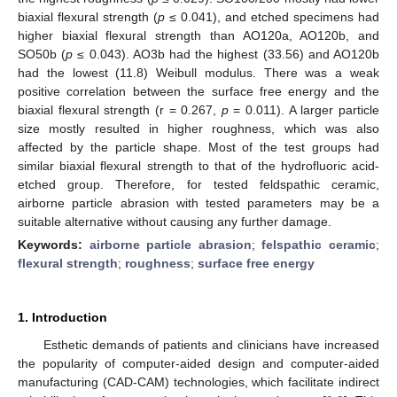
biaxial flexural strength (
p
≤ 0.041), and etched specimens had
higher biaxial flexural strength than AO120a, AO120b, and
SO50b (
p
≤ 0.043). AO3b had the highest (33.56) and AO120b
had the lowest (11.8) Weibull modulus. There was a weak
positive correlation between the surface free energy and the
biaxial flexural strength (r = 0.267,
p
= 0.011). A larger particle
size mostly resulted in higher roughness, which was also
affected by the particle shape. Most of the test groups had
similar biaxial flexural strength to that of the hydrofluoric acid-
etched group. Therefore, for tested feldspathic ceramic,
airborne particle abrasion with tested parameters may be a
suitable alternative without causing any further damage.
Keywords:
airborne particle abrasion
;
felspathic ceramic
;
flexural strength
;
roughness
;
surface free energy
1. Introduction
Esthetic demands of patients and clinicians have increased
the popularity of computer-aided design and computer-aided
manufacturing (CAD-CAM) technologies, which facilitate indirect