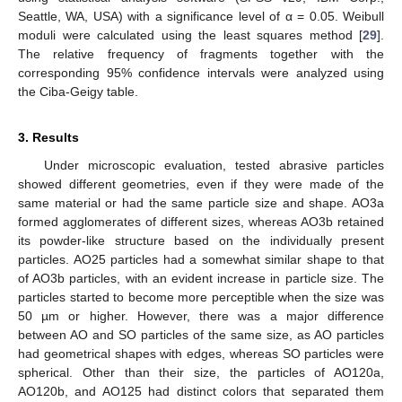
Seattle, WA, USA) with a significance level of α = 0.05. Weibull
moduli were calculated using the least squares method [
29
].
The relative frequency of fragments together with the
corresponding 95% confidence intervals were analyzed using
the Ciba-Geigy table.
3. Results
Under microscopic evaluation, tested abrasive particles
showed different geometries, even if they were made of the
same material or had the same particle size and shape. AO3a
formed agglomerates of different sizes, whereas AO3b retained
its powder-like structure based on the individually present
particles. AO25 particles had a somewhat similar shape to that
of AO3b particles, with an evident increase in particle size. The
particles started to become more perceptible when the size was
50 µm or higher. However, there was a major difference
between AO and SO particles of the same size, as AO particles
had geometrical shapes with edges, whereas SO particles were
spherical. Other than their size, the particles of AO120a,
AO120b, and AO125 had distinct colors that separated them