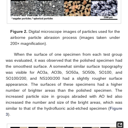
Figure 2.
Digital microscope images of particles used for the
airborne particle abrasion process (images taken under
200× magnification).
When the surface of one specimen from each test group
was evaluated, it was observed that the polished specimen had
the smoothest surface. A somewhat similar surface topography
was visible for AO3a, AO3b, SO50a, SO50b, SO100, and
SO100/200, and NS100/200 had a slightly rougher surface
appearance. The surfaces of these specimens had a higher
number of brighter areas than the polished specimen. The
increased particle size in groups abraded with AO led also
increased the number and size of the bright areas, which was
similar to that of the hydrofluoric acid-etched specimen (
Figure
3
).