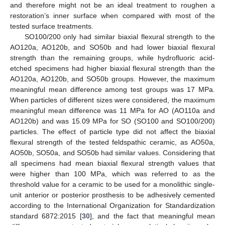
and therefore might not be an ideal treatment to roughen a
restoration’s inner surface when compared with most of the
tested surface treatments.
SO100/200 only had similar biaxial flexural strength to the
AO120a, AO120b, and SO50b and had lower biaxial flexural
strength than the remaining groups, while hydrofluoric acid-
etched specimens had higher biaxial flexural strength than the
AO120a, AO120b, and SO50b groups. However, the maximum
meaningful mean difference among test groups was 17 MPa.
When particles of different sizes were considered, the maximum
meaningful mean difference was 11 MPa for AO (AO110a and
AO120b) and was 15.09 MPa for SO (SO100 and SO100/200)
particles. The effect of particle type did not affect the biaxial
flexural strength of the tested feldspathic ceramic, as AO50a,
AO50b, SO50a, and SO50b had similar values. Considering that
all specimens had mean biaxial flexural strength values that
were higher than 100 MPa, which was referred to as the
threshold value for a ceramic to be used for a monolithic single-
unit anterior or posterior prosthesis to be adhesively cemented
according to the International Organization for Standardization
standard 6872:2015 [
30
], and the fact that meaningful mean