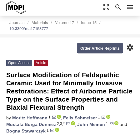
zoom_out_map
search
menu
Journals
Materials
Volume 17
Issue 15
10.3390/ma17153777
settings
Order Article Reprints
Open Access
Article
Surface Modification of Feldspathic
Ceramic Used for Minimally Invasive
Restorations: Effect of Airborne Particle
Type on the Surface Properties and
Biaxial Flexural Strength
1
1
by
Moritz Hoffmann
,
Felix Schmeiser
,
2,3,*
1
Mustafa Borga Donmez
,
John Meinen
and
1
Bogna Stawarczyk