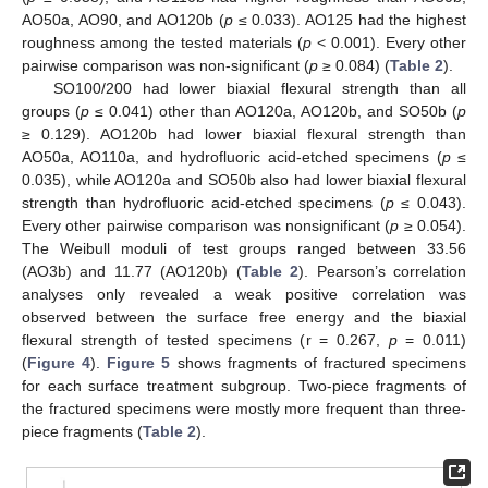
AO50a, AO90, and AO120b (
p
≤ 0.033). AO125 had the highest
roughness among the tested materials (
p
< 0.001). Every other
pairwise comparison was non-significant (
p
≥ 0.084) (
Table 2
).
SO100/200 had lower biaxial flexural strength than all
groups (
p
≤ 0.041) other than AO120a, AO120b, and SO50b (
p
≥ 0.129). AO120b had lower biaxial flexural strength than
AO50a, AO110a, and hydrofluoric acid-etched specimens (
p
≤
0.035), while AO120a and SO50b also had lower biaxial flexural
strength than hydrofluoric acid-etched specimens (
p
≤ 0.043).
Every other pairwise comparison was nonsignificant (
p
≥ 0.054).
The Weibull moduli of test groups ranged between 33.56
(AO3b) and 11.77 (AO120b) (
Table 2
). Pearson’s correlation
analyses only revealed a weak positive correlation was
observed between the surface free energy and the biaxial
flexural strength of tested specimens (r = 0.267,
p
= 0.011)
(
Figure 4
).
Figure 5
shows fragments of fractured specimens
for each surface treatment subgroup. Two-piece fragments of
the fractured specimens were mostly more frequent than three-
piece fragments (
Table 2
).