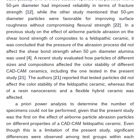
50-µm diameter had improved reliability in terms of fracture
strength [
12
], while the other study mentioned that 50-µm
diameter particles were favorable for improving surface
roughness without compromising flexural strength [
22
]. In a
previous study on the effect of airborne particle abrasion on the
shear bond strength of composites to a feldspathic ceramic, it
was concluded that the pressure of the abrasion process did not
affect the shear bond strength when 50 µm diameter alumina
was used [
4
]. A recent study evaluated how particles of different
sizes and compositions affected the color stability of different
CAD-CAM ceramics, including the one tested in the present
study [
21
]. The authors [
21
] reported that tested particles did not
affect the color stability of the feldspathic ceramic, whereas that
of a resin nanoceramic and a flexible hybrid ceramic was
affected.
a priori power analysis to determine the number of
specimens could not be performed, given that the present study
was the first on the effect of airborne particle abrasion particles
on different properties of a CAD-CAM feldspathic ceramic. Even
though this is a limitation of the present study, significant
differences were observed among test groups within each