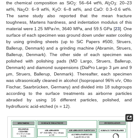
the chemical composition as SiO
: 56–64 wt%, Al
O
: 20–23
2
2
3
wt%, Na
O: 6–9 wt%, K
O: 6–8 wt%, and CaO: 0.3–0.6 wt%.
2
2
The same study also reported that the mean fracture
toughness, Martens hardness, and indentation modulus of this
material were 1.25 MPa√m, 3640 MPa, and 59.5 GPa [
23
]. One
surface of each specimen was ground down under water cooling
by using grinding sheets (up to SiC Papers #500, Struers,
Ballerup, Denmark) and a grinding machine (Abramin, Struers,
Ballerup, Denmark). The other side of each specimen was
polished with polishing pads (MD Largo, Struers, Ballerup,
Denmark) and diamond suspensions (DiaPro Largo 3 µm and 9
µm, Struers, Ballerup, Denmark). Thereafter, each specimen
was ultrasonically cleaned in alcohol (Isopropanol 96%
v
/
v
, Otto
Fischar, Saarbrücken, Germany) and divided into 18 subgroups
according to the surface treatments as airborne particles
abraded by using 16 different particles, polished, and
hydrofluoric acid-etched (n = 12).