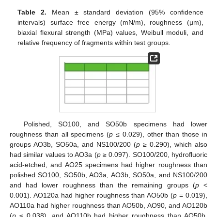
Table 2.
Mean ± standard deviation (95% confidence
intervals) surface free energy (mN/m), roughness (µm),
biaxial flexural strength (MPa) values, Weibull moduli, and
relative frequency of fragments within test groups.
Polished, SO100, and SO50b specimens had lower
roughness than all specimens (
p
≤ 0.029), other than those in
groups AO3b, SO50a, and NS100/200 (
p
≥ 0.290), which also
had similar values to AO3a (
p
≥ 0.097). SO100/200, hydrofluoric
acid-etched, and AO25 specimens had higher roughness than
polished SO100, SO50b, AO3a, AO3b, SO50a, and NS100/200
and had lower roughness than the remaining groups (
p
<
0.001). AO120a had higher roughness than AO50b (
p
= 0.019),
AO110a had higher roughness than AO50b, AO90, and AO120b
(
p
≤ 0.038), and AO110b had higher roughness than AO50b,