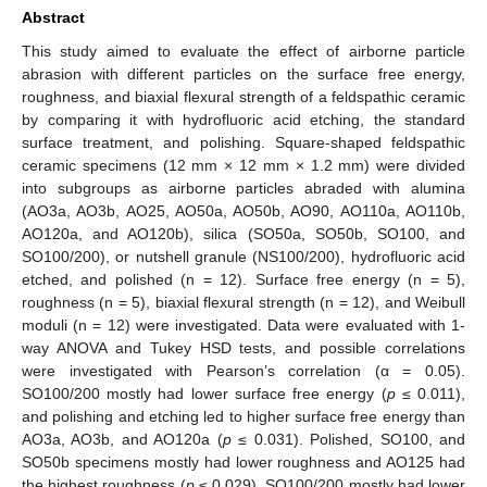
Abstract
This study aimed to evaluate the effect of airborne particle
abrasion with different particles on the surface free energy,
roughness, and biaxial flexural strength of a feldspathic ceramic
by comparing it with hydrofluoric acid etching, the standard
surface treatment, and polishing. Square-shaped feldspathic
ceramic specimens (12 mm × 12 mm × 1.2 mm) were divided
into subgroups as airborne particles abraded with alumina
(AO3a, AO3b, AO25, AO50a, AO50b, AO90, AO110a, AO110b,
AO120a, and AO120b), silica (SO50a, SO50b, SO100, and
SO100/200), or nutshell granule (NS100/200), hydrofluoric acid
etched, and polished (n = 12). Surface free energy (n = 5),
roughness (n = 5), biaxial flexural strength (n = 12), and Weibull
moduli (n = 12) were investigated. Data were evaluated with 1-
way ANOVA and Tukey HSD tests, and possible correlations
were investigated with Pearson’s correlation (α = 0.05).
SO100/200 mostly had lower surface free energy (
p
≤ 0.011),
and polishing and etching led to higher surface free energy than
AO3a, AO3b, and AO120a (
p
≤ 0.031). Polished, SO100, and
SO50b specimens mostly had lower roughness and AO125 had
the highest roughness (
p
≤ 0.029). SO100/200 mostly had lower