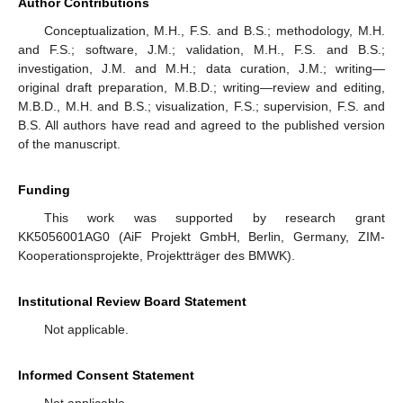
Author Contributions
Conceptualization, M.H., F.S. and B.S.; methodology, M.H.
and F.S.; software, J.M.; validation, M.H., F.S. and B.S.;
investigation, J.M. and M.H.; data curation, J.M.; writing—
original draft preparation, M.B.D.; writing—review and editing,
M.B.D., M.H. and B.S.; visualization, F.S.; supervision, F.S. and
B.S. All authors have read and agreed to the published version
of the manuscript.
Funding
This work was supported by research grant
KK5056001AG0 (AiF Projekt GmbH, Berlin, Germany, ZIM-
Kooperationsprojekte, Projektträger des BMWK).
Institutional Review Board Statement
Not applicable.
Informed Consent Statement
Not applicable.