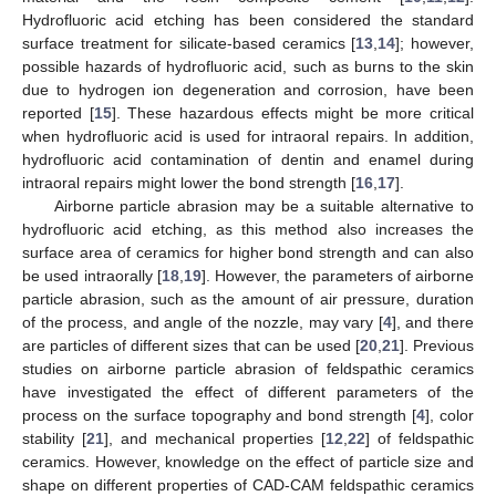
Hydrofluoric acid etching has been considered the standard
surface treatment for silicate-based ceramics [
13
,
14
]; however,
possible hazards of hydrofluoric acid, such as burns to the skin
due to hydrogen ion degeneration and corrosion, have been
reported [
15
]. These hazardous effects might be more critical
when hydrofluoric acid is used for intraoral repairs. In addition,
hydrofluoric acid contamination of dentin and enamel during
intraoral repairs might lower the bond strength [
16
,
17
].
Airborne particle abrasion may be a suitable alternative to
hydrofluoric acid etching, as this method also increases the
surface area of ceramics for higher bond strength and can also
be used intraorally [
18
,
19
]. However, the parameters of airborne
particle abrasion, such as the amount of air pressure, duration
of the process, and angle of the nozzle, may vary [
4
], and there
are particles of different sizes that can be used [
20
,
21
]. Previous
studies on airborne particle abrasion of feldspathic ceramics
have investigated the effect of different parameters of the
process on the surface topography and bond strength [
4
], color
stability [
21
], and mechanical properties [
12
,
22
] of feldspathic
ceramics. However, knowledge on the effect of particle size and
shape on different properties of CAD-CAM feldspathic ceramics