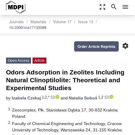
zoom_out_map
search
menu
Journals
Materials
Volume 17
Issue 13
10.3390/ma17133088
settings
Order Article Reprints
Open Access
Article
Odors Adsorption in Zeolites Including
Natural Clinoptilolite: Theoretical and
Experimental Studies
1,2,*
1,2
by
Izabela Czekaj
and
Natalia Sobuś
1
Zeocomplex, Płk. Stanisława Dąbka 17, 30-832 Kraków,
Poland
2
Faculty of Chemical Engineering and Technology, Cracow
University of Technology, Warszawska 24, 31-155 Kraków,