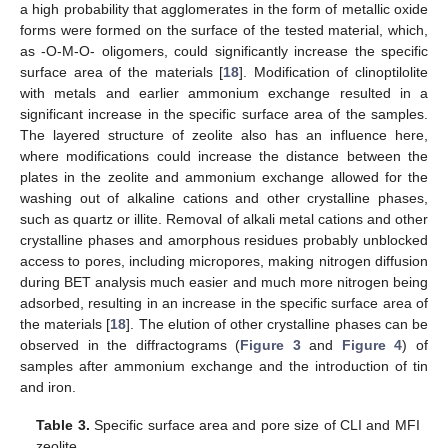
a high probability that agglomerates in the form of metallic oxide
forms were formed on the surface of the tested material, which,
as -O-M-O- oligomers, could significantly increase the specific
surface area of the materials [
18
]. Modification of clinoptilolite
with metals and earlier ammonium exchange resulted in a
significant increase in the specific surface area of the samples.
The layered structure of zeolite also has an influence here,
where modifications could increase the distance between the
plates in the zeolite and ammonium exchange allowed for the
washing out of alkaline cations and other crystalline phases,
such as quartz or illite. Removal of alkali metal cations and other
crystalline phases and amorphous residues probably unblocked
access to pores, including micropores, making nitrogen diffusion
during BET analysis much easier and much more nitrogen being
adsorbed, resulting in an increase in the specific surface area of
the materials [
18
]. The elution of other crystalline phases can be
observed in the diffractograms (
Figure 3
and
Figure 4
) of
samples after ammonium exchange and the introduction of tin
and iron.
Table 3.
Specific surface area and pore size of CLI and MFI
zeolite.