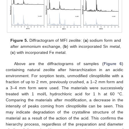
Figure 5.
Diffractogram of MFI zeolite: (
a
) sodium form and
after ammonium exchange, (
b
) with incorporated Sn metal,
(
c
) with incorporated Fe metal.
Above are the diffractograms of samples (
Figure 6
)
containing natural zeolite after hierarchization in an acidic
environment. For sorption tests, unmodified clinoptilolite with a
fraction of up to 2 mm, previously crushed, a 1–2 mm form and
a 3–4 mm form were used. The materials were successively
treated with 1 mol/L hydrochloric acid for 1 h at 60 °C.
Comparing the materials after modification, a decrease in the
intensity of peaks coming from clinoptilolite can be seen. This
may indicate degradation of the crystalline structure of the
material as a result of the action of the acid. This confirms the
hierarchy process, regardless of the preparation and diameter