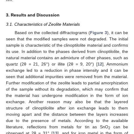
3. Results and Discussion
3.1. Characteristics of Zeolite Materials
Based on the collected diffractograms (
Figure 3
), it can be
seen that the modified samples were not degraded. The initial
sample is characteristic of the clinoptilolite material and confirms
its use. In addition to the phases derived from clinoptilolite, the
natural material contains an admixture of other phases, such as
quartz (2θ = 21, 26°) or illite (2θ = 9, 20°) [
12
]. Ammonium
exchange led to a reduction in phase intensity and it can be
seen that additional impurities were removed from the material.
Further modification of the zeolite leads to partial amorphization
of the sample without its degradation, which may confirm that
the material has undergone modification in the form of ion
exchange. Another reason may also be that the layered
structure of clinoptilolite after ion exchange leads to them
moving apart and the distance between the layers increases
due to the presence of metals. According to the available
literature, reflections from metals for tin as SnO
can be
2
observed at 2θ = 31° [
13
], and for iron metal in the form of