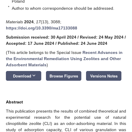
Poland
*
Author to whom correspondence should be addressed.
Materials
2024
,
17
(13), 3088;
https://doi.org/10.3390/ma17133088
Submission received: 30 April 2024
/
Revised: 24 May 2024
/
Accepted: 17 June 2024
/
Published: 24 June 2024
(This article belongs to the Special Issue
Recent Advances in
the Environmental Remediation Using Zeolites and Other
Adsorbent Materials
)
keyboard_arrow_down
Download
Browse Figures
Versions Notes
Abstract
This publication presents the results of combined theoretical and
experimental research for the potential use of natural
clinoptilolite zeolite (CLI) as an odor-adsorbing material. In this
study of adsorption capacity, CLI of various granulation was