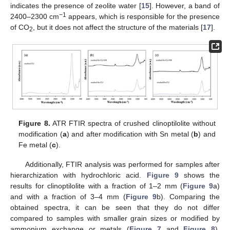
indicates the presence of zeolite water [
15
]. However, a band of
−1
2400–2300 cm
appears, which is responsible for the presence
of CO
, but it does not affect the structure of the materials [
17
].
2
Figure 8.
ATR FTIR spectra of crushed clinoptilolite without
modification (
a
) and after modification with Sn metal (
b
) and
Fe metal (
c
).
Additionally, FTIR analysis was performed for samples after
hierarchization with hydrochloric acid.
Figure 9
shows the
results for clinoptilolite with a fraction of 1–2 mm (
Figure 9
a)
and with a fraction of 3–4 mm (
Figure 9
b). Comparing the
obtained spectra, it can be seen that they do not differ
compared to samples with smaller grain sizes or modified by
ammonium exchange or metals (
Figure 7
and
Figure 8
).