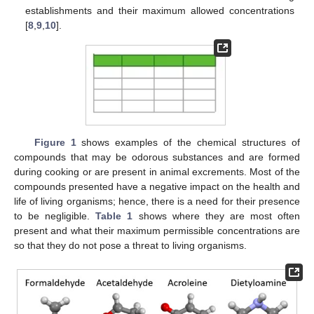
establishments and their maximum allowed concentrations
[
8
,
9
,
10
].
Figure 1
shows examples of the chemical structures of
compounds that may be odorous substances and are formed
during cooking or are present in animal excrements. Most of the
compounds presented have a negative impact on the health and
life of living organisms; hence, there is a need for their presence
to be negligible.
Table 1
shows where they are most often
present and what their maximum permissible concentrations are
so that they do not pose a threat to living organisms.