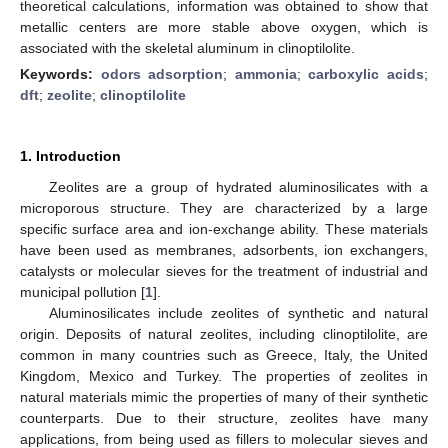
theoretical calculations, information was obtained to show that
metallic centers are more stable above oxygen, which is
associated with the skeletal aluminum in clinoptilolite.
Keywords:
odors adsorption
;
ammonia
;
carboxylic acids
;
dft
;
zeolite
;
clinoptilolite
1. Introduction
Zeolites are a group of hydrated aluminosilicates with a
microporous structure. They are characterized by a large
specific surface area and ion-exchange ability. These materials
have been used as membranes, adsorbents, ion exchangers,
catalysts or molecular sieves for the treatment of industrial and
municipal pollution [
1
].
Aluminosilicates include zeolites of synthetic and natural
origin. Deposits of natural zeolites, including clinoptilolite, are
common in many countries such as Greece, Italy, the United
Kingdom, Mexico and Turkey. The properties of zeolites in
natural materials mimic the properties of many of their synthetic
counterparts. Due to their structure, zeolites have many
applications, from being used as fillers to molecular sieves and