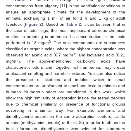
concentrations from piggery [
11
] in the ventilation conditions to
ensure an appropriate climate for the development of the
3
animals, exchanging 1 m
of air for 1 h and 1 kg of adult
livestock (
Figure 2
). Based on
Table 2
, it can be seen that in
the case of adult pigs, the most unpleasant odorous chemical
emitted in breeding is ammonia. Its concentration in the tests
3
performed is 18 mg/m
. The next compounds are substances
classified as organic acids, where the highest concentration was
3
observed for acetic acid (6.7 mg/m
) and isovaleric acid (0.21
3
mg/m
). The above-mentioned carboxylic acids have
characteristic odors and, together with ammonia, may create
unpleasant smelling and harmful mixtures. You can also notice
the presence of skatoles and indoles, which in small
concentrations are unpleasant to smell and toxic to animals and
humans. Numerous odors are mentioned in this work, which
show the high similarity of adsorption inside the tested zeolites
due to chemical similarity or presence of functional groups
adsorbing in a similar way. For example, ammonia and
dimethylamine adsorb on the same adsorption centers, as do
amines (methylamine, indole) or thiols. So, in order to obtain the
best information, dimethylamine was selected for laboratory