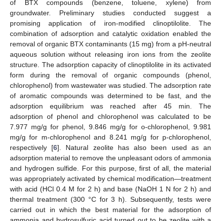
of BTX compounds (benzene, toluene, xylene) from
groundwater. Preliminary studies conducted suggest a
promising application of iron-modified clinoptilolite. The
combination of adsorption and catalytic oxidation enabled the
removal of organic BTX contaminants (15 mg) from a pH-neutral
aqueous solution without releasing iron ions from the zeolite
structure. The adsorption capacity of clinoptilolite in its activated
form during the removal of organic compounds (phenol,
chlorophenol) from wastewater was studied. The adsorption rate
of aromatic compounds was determined to be fast, and the
adsorption equilibrium was reached after 45 min. The
adsorption of phenol and chlorophenol was calculated to be
7.977 mg/g for phenol, 9.846 mg/g for o-chlorophenol, 9.981
mg/g for m-chlorophenol and 8.241 mg/g for p-chlorophenol,
respectively [
6
]. Natural zeolite has also been used as an
adsorption material to remove the unpleasant odors of ammonia
and hydrogen sulfide. For this purpose, first of all, the material
was appropriately activated by chemical modification—treatment
with acid (HCl 0.4 M for 2 h) and base (NaOH 1 N for 2 h) and
thermal treatment (300 °C for 3 h). Subsequently, tests were
carried out in which the best material for the adsorption of
ammonia and hydrosulfuric acid turned out to be zeolite with a