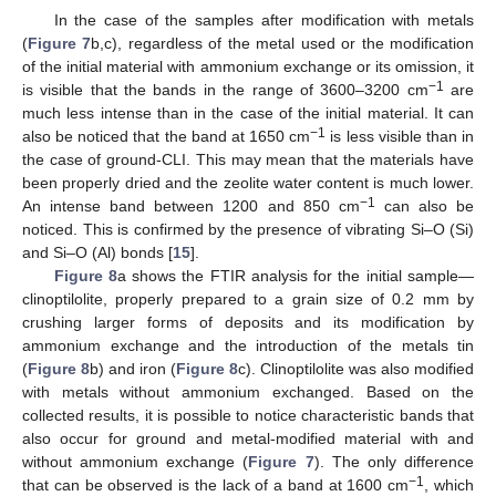
In the case of the samples after modification with metals
(
Figure 7
b,c), regardless of the metal used or the modification
of the initial material with ammonium exchange or its omission, it
−1
is visible that the bands in the range of 3600–3200 cm
are
much less intense than in the case of the initial material. It can
−1
also be noticed that the band at 1650 cm
is less visible than in
the case of ground-CLI. This may mean that the materials have
been properly dried and the zeolite water content is much lower.
−1
An intense band between 1200 and 850 cm
can also be
noticed. This is confirmed by the presence of vibrating Si–O (Si)
and Si–O (Al) bonds [
15
].
Figure 8
a shows the FTIR analysis for the initial sample—
clinoptilolite, properly prepared to a grain size of 0.2 mm by
crushing larger forms of deposits and its modification by
ammonium exchange and the introduction of the metals tin
(
Figure 8
b) and iron (
Figure 8
c). Clinoptilolite was also modified
with metals without ammonium exchanged. Based on the
collected results, it is possible to notice characteristic bands that
also occur for ground and metal-modified material with and
without ammonium exchange (
Figure 7
). The only difference
−1
that can be observed is the lack of a band at 1600 cm
, which