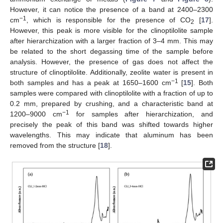
However, it can notice the presence of a band at 2400–2300
−1
cm
, which is responsible for the presence of CO
[
17
].
2
However, this peak is more visible for the clinoptilolite sample
after hierarchization with a larger fraction of 3–4 mm. This may
be related to the short degassing time of the sample before
analysis. However, the presence of gas does not affect the
structure of clinoptilolite. Additionally, zeolite water is present in
−1
both samples and has a peak at 1650–1600 cm
[
15
]. Both
samples were compared with clinoptilolite with a fraction of up to
0.2 mm, prepared by crushing, and a characteristic band at
−1
1200–9000 cm
for samples after hierarchization, and
precisely the peak of this band was shifted towards higher
wavelengths. This may indicate that aluminum has been
removed from the structure [
18
].