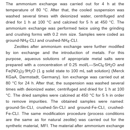
The ammonium exchange was carried out for 4 h at the
temperature of 80 °C. After that, the cooled suspension was
washed several times with deionized water, centrifuged and
dried for 1 h at 100 °C and calcined for 5 h at 450 °C. The
ammonium exchange was performed twice using the grinding
and crushing forms with 0.2 mm size. Samples were coded as
ground-NH
-CLI and crushed-NH
-CLI.
4
4
Zeolites after ammonium exchange were further modified
by ion exchange and the introduction of metals. For this
purpose, aqueous solutions of appropriate metal salts were
prepared with a concentration of 0.25 mol/L—SnCl
∙5H
O and
4
2
Fe(NO
)
∙9H
O (1 g solid state to 100 mL salt solution) (Merck
3
3
2
KGaA, Darmstadt, Germany). Ion exchange was carried out at
80 °C for 24 h. After that, the suspension was washed several
times with deionized water, centrifuged and dried for 1 h at 100
°C. The dried samples were calcined at 450 °C for 5 h in order
to remove impurities. The obtained samples were named:
ground-Sn-CLI, crushed-Sn-CLI and ground-Fe-CLI, crushed-
Fe-CLI. The same modification procedure (process conditions
are the same as for natural zeolite) was carried out for the
synthetic material, MFI. The material after ammonium exchange