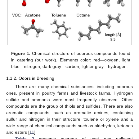
Figure 1.
Chemical structure of odorous compounds found
in catering (our work). Elements color: red—oxygen, light
blue—nitrogen, dark gray—carbon, lighter gray—hydrogen.
1.1.2. Odors in Breeding
There are many chemical substances, including odorous
ones, present in poultry farms and livestock farms. Hydrogen
sulfide and ammonia were most frequently observed. Other
compounds are the group of thiols and sulfides. There are also
aromatic compounds, such as aromatic amines, containing
sulfur and nitrogen in their structure, toulene or xylene and a
wide range of chemical compounds such as aldehydes, ketones
and esters [
11
].
Table 2
presents average of vent gas pollutant