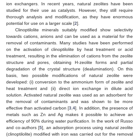
ion exchangers. In recent years, natural zeolites have been
studied for their use as catalysts. However, they still require
thorough analysis and modification, as they have enormous
potential for use on a larger scale [
2
].
Clinoptilolite minerals suitably modified show selectivity
towards cations, anions and can be used as a material for the
removal of contaminants. Many studies have been performed
on the activation of clinoptilolite by heat treatment or acid
treatment, resulting in the elimination of cations from the zeolite
structure and pores, obtaining H-zeolite forms and partial
degradation of the crystal structure (dealumination). On this
basis, two possible modifications of natural zeolite were
developed: (i) conversion to the ammonium form of zeolite and
heat treatment and (ii) direct ion exchange in dilute acid
solution. Activated natural zeolite was used as an adsorbent for
the removal of contaminants and was shown to be more
effective than activated carbon [
3
,
4
]. In addition, the presence of
metals such as Zn and Ag makes it possible to achieve an
efficiency of 90% during water purification. In the work of Russo
and co-authors [
5
], an adsorption process using natural zeolite
(clinoptilolite) modified with iron was carried out for the removal