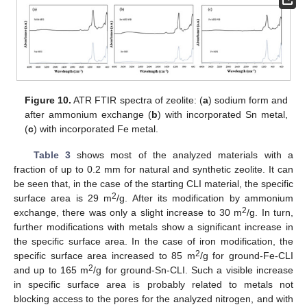
Figure 10.
ATR FTIR spectra of zeolite: (
a
) sodium form and
after ammonium exchange (
b
) with incorporated Sn metal,
(
c
) with incorporated Fe metal.
Table 3
shows most of the analyzed materials with a
fraction of up to 0.2 mm for natural and synthetic zeolite. It can
be seen that, in the case of the starting CLI material, the specific
2
surface area is 29 m
/g. After its modification by ammonium
2
exchange, there was only a slight increase to 30 m
/g. In turn,
further modifications with metals show a significant increase in
the specific surface area. In the case of iron modification, the
2
specific surface area increased to 85 m
/g for ground-Fe-CLI
2
and up to 165 m
/g for ground-Sn-CLI. Such a visible increase
in specific surface area is probably related to metals not
blocking access to the pores for the analyzed nitrogen, and with