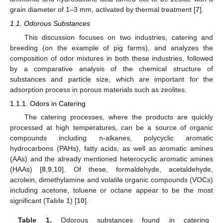
grain diameter of 1–3 mm, activated by thermal treatment [
7
].
1.1. Odorous Substances
This discussion focuses on two industries, catering and
breeding (on the example of pig farms), and analyzes the
composition of odor mixtures in both these industries, followed
by a comparative analysis of the chemical structure of
substances and particle size, which are important for the
adsorption process in porous materials such as zeolites.
1.1.1. Odors in Catering
The catering processes, where the products are quickly
processed at high temperatures, can be a source of organic
compounds including n-alkanes, polycyclic aromatic
hydrocarbons (PAHs), fatty acids, as well as aromatic amines
(AAs) and the already mentioned heterocyclic aromatic amines
(HAAs) [
8
,
9
,
10
]. Of these, formaldehyde, acetaldehyde,
acrolein, dimethylamine and volatile organic compounds (VOCs)
including acetone, toluene or octane appear to be the most
significant (
Table 1
) [
10
].
Table 1.
Odorous substances found in catering