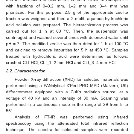
with fractions of 0–0.2 mm, 1–2 mm and 3–4 mm was
prioritized. For this purpose, 2.5 g of the appropriate zeolite
fraction was weighed and then a 2 mol/L aqueous hydrochloric
acid solution was prepared. The hierarchization process was
carried out for 1 h at 60 °C. Then, the suspension was
centrifuged and washed several times with deionized water until
pH = 7. The modified zeolite was then dried for 1 h at 100 °C
and calcined to remove impurities for 5 h at 450 °C. Samples
treated with hydrochloric acid were determined as follows:
crushed-CLI-HCl, CLI_1–2 mm-HCl and CLI_3–4 mm-HCl.
2.2. Characterization
Powder X-ray diffraction (XRD) for selected materials was
performed using a PANalytical X’Pert PRO MPD (Malvern, UK)
diffractometer equipped with a CuKα radiation source, at a
voltage of 40 kV and an intensity of 30 mA. Scanning was
performed in a continuous mode in the range of 2θ from 5 to
55°.
Analysis of FT-IR was performed using infrared
spectroscopy using the attenuated total infrared reflection
technique. The spectra for selected samples were recorded