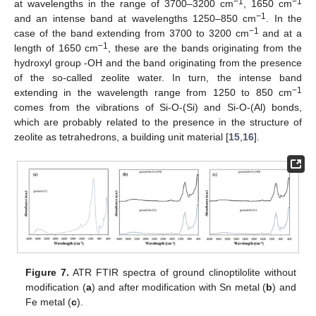
−1
−1
at wavelengths in the range of 3700–3200 cm
, 1650 cm
−1
and an intense band at wavelengths 1250–850 cm
. In the
−1
case of the band extending from 3700 to 3200 cm
and at a
−1
length of 1650 cm
, these are the bands originating from the
hydroxyl group -OH and the band originating from the presence
of the so-called zeolite water. In turn, the intense band
−1
extending in the wavelength range from 1250 to 850 cm
comes from the vibrations of Si-O-(Si) and Si-O-(Al) bonds,
which are probably related to the presence in the structure of
zeolite as tetrahedrons, a building unit material [
15
,
16
].
Figure 7.
ATR FTIR spectra of ground clinoptilolite without
modification (
a
) and after modification with Sn metal (
b
) and
Fe metal (
c
).