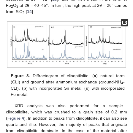
Fe
O
at 2θ = 40–45°. In turn, the high peak at 2θ = 26° comes
2
3
from SiO
[
14
].
2
Figure 3.
Diffractogram of clinoptilolite: (
a
) natural form
(CLI) and ground after ammonium exchange (ground-NH
-
4
CLI), (
b
) with incorporated Sn metal, (
c
) with incorporated
Fe metal.
XRD analysis was also performed for a sample—
clinoptilolite, which was crushed to a grain size of 0.2 mm
(
Figure 4
). In addition to peaks from clinoptilolite, it can also see
quartz and illite. However, the majority of peaks that originate
from clinoptilolite dominate. In the case of the material after