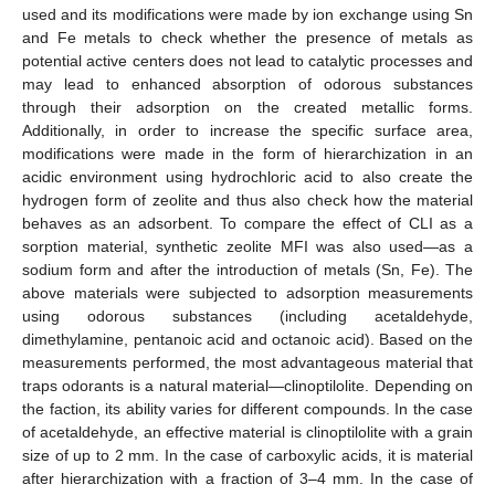
used and its modifications were made by ion exchange using Sn
and Fe metals to check whether the presence of metals as
potential active centers does not lead to catalytic processes and
may lead to enhanced absorption of odorous substances
through their adsorption on the created metallic forms.
Additionally, in order to increase the specific surface area,
modifications were made in the form of hierarchization in an
acidic environment using hydrochloric acid to also create the
hydrogen form of zeolite and thus also check how the material
behaves as an adsorbent. To compare the effect of CLI as a
sorption material, synthetic zeolite MFI was also used—as a
sodium form and after the introduction of metals (Sn, Fe). The
above materials were subjected to adsorption measurements
using odorous substances (including acetaldehyde,
dimethylamine, pentanoic acid and octanoic acid). Based on the
measurements performed, the most advantageous material that
traps odorants is a natural material—clinoptilolite. Depending on
the faction, its ability varies for different compounds. In the case
of acetaldehyde, an effective material is clinoptilolite with a grain
size of up to 2 mm. In the case of carboxylic acids, it is material
after hierarchization with a fraction of 3–4 mm. In the case of