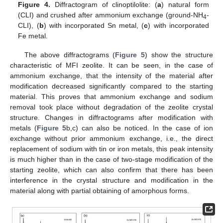
Figure 4.
Diffractogram of clinoptilolite: (
a
) natural form
(CLI) and crushed after ammonium exchange (ground-NH
-
4
CLI), (
b
) with incorporated Sn metal, (
c
) with incorporated
Fe metal.
The above diffractograms (
Figure 5
) show the structure
characteristic of MFI zeolite. It can be seen, in the case of
ammonium exchange, that the intensity of the material after
modification decreased significantly compared to the starting
material. This proves that ammonium exchange and sodium
removal took place without degradation of the zeolite crystal
structure. Changes in diffractograms after modification with
metals (
Figure 5
b,c) can also be noticed. In the case of ion
exchange without prior ammonium exchange, i.e., the direct
replacement of sodium with tin or iron metals, this peak intensity
is much higher than in the case of two-stage modification of the
starting zeolite, which can also confirm that there has been
interference in the crystal structure and modification in the
material along with partial obtaining of amorphous forms.