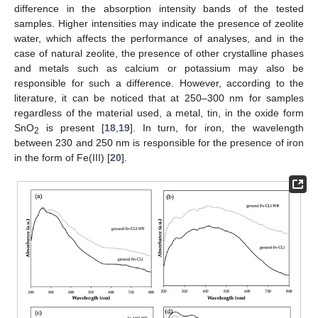
difference in the absorption intensity bands of the tested
samples. Higher intensities may indicate the presence of zeolite
water, which affects the performance of analyses, and in the
case of natural zeolite, the presence of other crystalline phases
and metals such as calcium or potassium may also be
responsible for such a difference. However, according to the
literature, it can be noticed that at 250–300 nm for samples
regardless of the material used, a metal, tin, in the oxide form
SnO
is present [
18
,
19
]. In turn, for iron, the wavelength
2
between 230 and 250 nm is responsible for the presence of iron
in the form of Fe(III) [
20
].