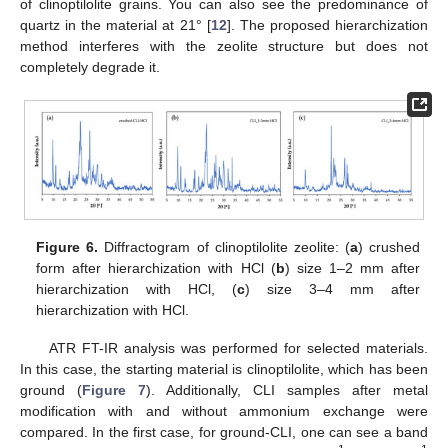
of clinoptilolite grains. You can also see the predominance of
quartz in the material at 21° [
12
]. The proposed hierarchization
method interferes with the zeolite structure but does not
completely degrade it.
Figure 6.
Diffractogram of clinoptilolite zeolite: (
a
) crushed
form after hierarchization with HCl (
b
) size 1–2 mm after
hierarchization with HCl, (
c
) size 3–4 mm after
hierarchization with HCl.
ATR FT-IR analysis was performed for selected materials.
In this case, the starting material is clinoptilolite, which has been
ground (
Figure 7
). Additionally, CLI samples after metal
modification with and without ammonium exchange were
compared. In the first case, for ground-CLI, one can see a band