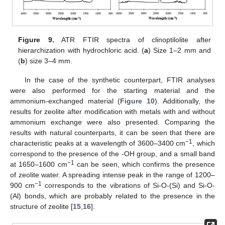
Figure 9.
ATR FTIR spectra of clinoptilolite after
hierarchization with hydrochloric acid. (
a
) Size 1–2 mm and
(
b
) size 3–4 mm.
In the case of the synthetic counterpart, FTIR analyses
were also performed for the starting material and the
ammonium-exchanged material (
Figure 10
). Additionally, the
results for zeolite after modification with metals with and without
ammonium exchange were also presented. Comparing the
results with natural counterparts, it can be seen that there are
−1
characteristic peaks at a wavelength of 3600–3400 cm
, which
correspond to the presence of the -OH group, and a small band
−1
at 1650–1600 cm
can be seen, which confirms the presence
of zeolite water. A spreading intense peak in the range of 1200–
−1
900 cm
corresponds to the vibrations of Si-O-(Si) and Si-O-
(Al) bonds, which are probably related to the presence in the
structure of zeolite [
15
,
16
].