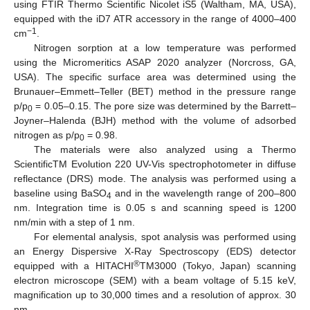
using FTIR Thermo Scientific Nicolet iS5 (Waltham, MA, USA),
equipped with the iD7 ATR accessory in the range of 4000–400
−1
cm
.
Nitrogen sorption at a low temperature was performed
using the Micromeritics ASAP 2020 analyzer (Norcross, GA,
USA). The specific surface area was determined using the
Brunauer–Emmett–Teller (BET) method in the pressure range
p/p
= 0.05–0.15. The pore size was determined by the Barrett–
0
Joyner–Halenda (BJH) method with the volume of adsorbed
nitrogen as p/p
= 0.98.
0
The materials were also analyzed using a Thermo
ScientificTM Evolution 220 UV-Vis spectrophotometer in diffuse
reflectance (DRS) mode. The analysis was performed using a
baseline using BaSO
and in the wavelength range of 200–800
4
nm. Integration time is 0.05 s and scanning speed is 1200
nm/min with a step of 1 nm.
For elemental analysis, spot analysis was performed using
an Energy Dispersive X-Ray Spectroscopy (EDS) detector
®
equipped with a HITACHI
TM3000 (Tokyo, Japan) scanning
electron microscope (SEM) with a beam voltage of 5.15 keV,
magnification up to 30,000 times and a resolution of approx. 30
nm.