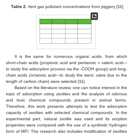
Table 2.
Vent gas pollutant concentrations from piggery [
11
].
It is the same for numerous organic acids, from which
short-chain acids (propionic acid and pentanoic = valeric acid—
to study the adsorption process via the -COOH group) and long-
chain acids (octanoic acid—to study the steric valve due to the
length of carbon chain) were selected [
11
].
Based on the literature review, one can notice interest in the
topic of adsorption using zeolites and the analysis of odorous
and toxic chemical compounds present in animal farms.
Therefore, this work presents attempts to test the adsorption
capacity of zeolites with selected chemical compounds. In the
experimental part, natural zeolite was used and its sorption
properties were compared with the use of a synthetic hydrogen
form of MFI. The research also includes modification of zeolites