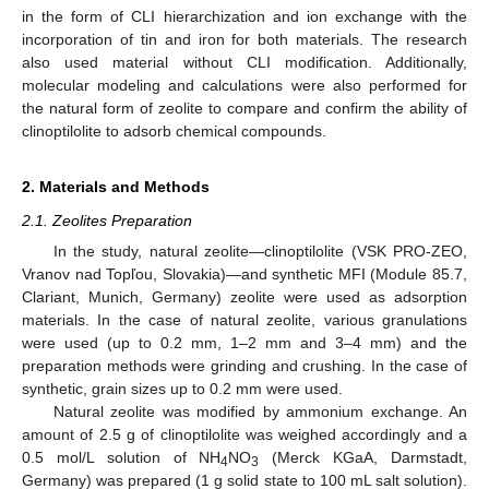
in the form of CLI hierarchization and ion exchange with the
incorporation of tin and iron for both materials. The research
also used material without CLI modification. Additionally,
molecular modeling and calculations were also performed for
the natural form of zeolite to compare and confirm the ability of
clinoptilolite to adsorb chemical compounds.
2. Materials and Methods
2.1. Zeolites Preparation
In the study, natural zeolite—clinoptilolite (VSK PRO-ZEO,
Vranov nad Topľou, Slovakia)—and synthetic MFI (Module 85.7,
Clariant, Munich, Germany) zeolite were used as adsorption
materials. In the case of natural zeolite, various granulations
were used (up to 0.2 mm, 1–2 mm and 3–4 mm) and the
preparation methods were grinding and crushing. In the case of
synthetic, grain sizes up to 0.2 mm were used.
Natural zeolite was modified by ammonium exchange. An
amount of 2.5 g of clinoptilolite was weighed accordingly and a
0.5 mol/L solution of NH
NO
(Merck KGaA, Darmstadt,
4
3
Germany) was prepared (1 g solid state to 100 mL salt solution).