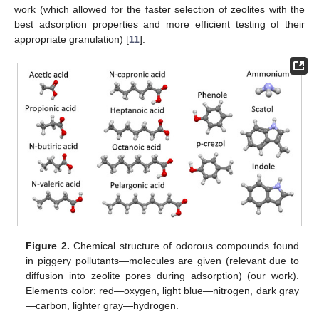
work (which allowed for the faster selection of zeolites with the
best adsorption properties and more efficient testing of their
appropriate granulation) [
11
].
Figure 2.
Chemical structure of odorous compounds found
in piggery pollutants—molecules are given (relevant due to
diffusion into zeolite pores during adsorption) (our work).
Elements color: red—oxygen, light blue—nitrogen, dark gray
—carbon, lighter gray—hydrogen.