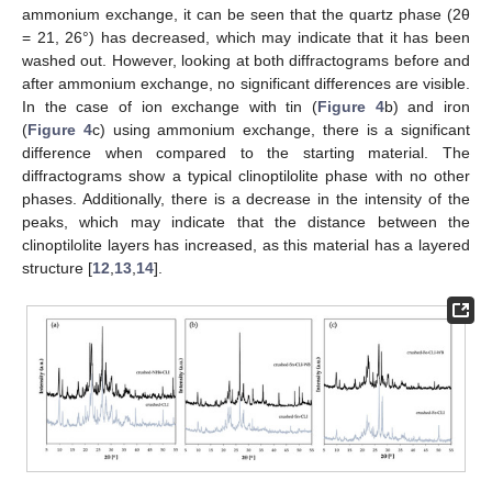
ammonium exchange, it can be seen that the quartz phase (2θ
= 21, 26°) has decreased, which may indicate that it has been
washed out. However, looking at both diffractograms before and
after ammonium exchange, no significant differences are visible.
In the case of ion exchange with tin (
Figure 4
b) and iron
(
Figure 4
c) using ammonium exchange, there is a significant
difference when compared to the starting material. The
diffractograms show a typical clinoptilolite phase with no other
phases. Additionally, there is a decrease in the intensity of the
peaks, which may indicate that the distance between the
clinoptilolite layers has increased, as this material has a layered
structure [
12
,
13
,
14
].