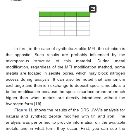
In turn, in the case of synthetic zeolite MFI, the situation is
the opposite. Such results are probably influenced by the
microporous structure of this material. During metal
modification, regardless of the MFI modification method, some
metals are located in zeolite pores, which may block nitrogen
access during analysis. It can also be noted that ammonium
exchange and then ion exchange to deposit specific metals is a
better modification because the specific surface areas are much
higher than when metals are directly introduced without the
hydrogen form [
19
].
Figure 11
shows the results of the DRS UV-Vis analysis for
natural and synthetic zeolite modified with tin and iron. The
analysis was performed to provide information on the available
metals and in what form they occur. First, you can see the