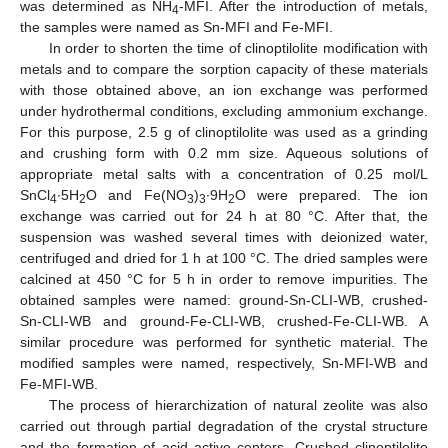
was determined as NH
-MFI. After the introduction of metals,
4
the samples were named as Sn-MFI and Fe-MFI.
In order to shorten the time of clinoptilolite modification with
metals and to compare the sorption capacity of these materials
with those obtained above, an ion exchange was performed
under hydrothermal conditions, excluding ammonium exchange.
For this purpose, 2.5 g of clinoptilolite was used as a grinding
and crushing form with 0.2 mm size. Aqueous solutions of
appropriate metal salts with a concentration of 0.25 mol/L
SnCl
∙5H
O and Fe(NO
)
∙9H
O were prepared. The ion
4
2
3
3
2
exchange was carried out for 24 h at 80 °C. After that, the
suspension was washed several times with deionized water,
centrifuged and dried for 1 h at 100 °C. The dried samples were
calcined at 450 °C for 5 h in order to remove impurities. The
obtained samples were named: ground-Sn-CLI-WB, crushed-
Sn-CLI-WB and ground-Fe-CLI-WB, crushed-Fe-CLI-WB. A
similar procedure was performed for synthetic material. The
modified samples were named, respectively, Sn-MFI-WB and
Fe-MFI-WB.
The process of hierarchization of natural zeolite was also
carried out through partial degradation of the crystal structure
and the formation of acid active centers. Crushed clinoptilolite