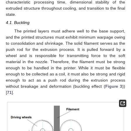
characteristic processing time, dimensional stability of the
extruded structure throughout cooling, and transition to the final
state.
4.1. Buckling
The printed layers must adhere well to the base support,
and the printed structures must exhibit minimum warpage owing
to consolidation and shrinkage. The solid filament serves as the
push rod for the extrusion process. It is pulled forward by a
wheel and is responsible for transmitting force to the soft
material in the nozzle. Therefore, the filament must be strong
enough to be handled in the printer. While it must be flexible
enough to be collected as a coil, it must also be strong and rigid
enough to act as a push rod during the extrusion process
without breakage and deformation (buckling effect (
Figure 3
))
[
71
].