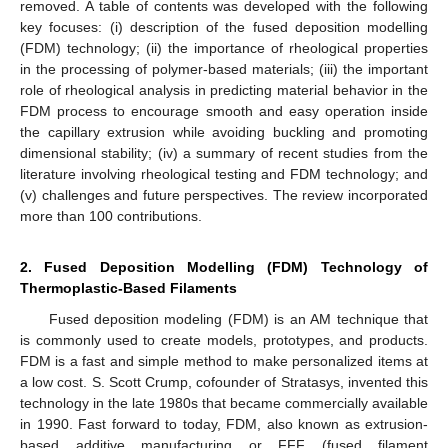
removed. A table of contents was developed with the following
key focuses: (i) description of the fused deposition modelling
(FDM) technology; (ii) the importance of rheological properties
in the processing of polymer-based materials; (iii) the important
role of rheological analysis in predicting material behavior in the
FDM process to encourage smooth and easy operation inside
the capillary extrusion while avoiding buckling and promoting
dimensional stability; (iv) a summary of recent studies from the
literature involving rheological testing and FDM technology; and
(v) challenges and future perspectives. The review incorporated
more than 100 contributions.
2. Fused Deposition Modelling (FDM) Technology of
Thermoplastic-Based Filaments
Fused deposition modeling (FDM) is an AM technique that
is commonly used to create models, prototypes, and products.
FDM is a fast and simple method to make personalized items at
a low cost. S. Scott Crump, cofounder of Stratasys, invented this
technology in the late 1980s that became commercially available
in 1990. Fast forward to today, FDM, also known as extrusion-
based additive manufacturing or FFF (fused filament