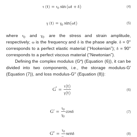
(
t
)
=
sin
(
t
+
)
0
(4)
τ
τ
ω
δ
(
t
)
=
sin
(
t
)
0
(5)
γ
γ
ω
0
0
where
and
are the stress and strain amplitude,
τ
γ
respectively;
is the frequency and
is the phase angle.
= 0°
ω
δ
δ
corresponds to a perfect elastic material (“Hookenian”);
= 90°
δ
corresponds to a perfect viscous material (“Newtonian”).
Defining the complex modulus (G*) (Equation (6)), it can be
divided into two components, i.e., the storage modulus-G′
(Equation (7)), and loss modulus-G′′ (Equation (8)):
(
t
)
G
=
*
τ
(
t
)
(6)
γ
G
=
c
o
s
0
′
τ
(7)
δ
0
γ
G
=
s
e
n
0
″
τ
(8)
δ