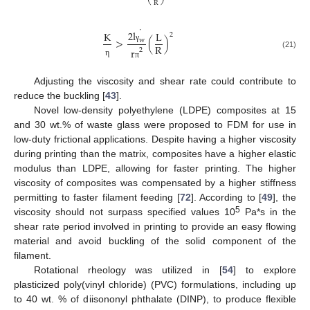
R
˙
2
l
K
L
2
>
(
)
w
R
γ
r
2
(21)
η
π
Adjusting the viscosity and shear rate could contribute to
reduce the buckling [
43
].
Novel low-density polyethylene (LDPE) composites at 15
and 30 wt.% of waste glass were proposed to FDM for use in
low-duty frictional applications. Despite having a higher viscosity
during printing than the matrix, composites have a higher elastic
modulus than LDPE, allowing for faster printing. The higher
viscosity of composites was compensated by a higher stiffness
permitting to faster filament feeding [
72
]. According to [
49
], the
5
viscosity should not surpass specified values 10
Pa*s in the
shear rate period involved in printing to provide an easy flowing
material and avoid buckling of the solid component of the
filament.
Rotational rheology was utilized in [
54
] to explore
plasticized poly(vinyl chloride) (PVC) formulations, including up
to 40 wt. % of diisononyl phthalate (DINP), to produce flexible