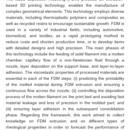
based 3D printing technology, enables the manufacture of
complex geometrical elements. This technology employs diverse
materials, including thermoplastic polymers and composites as
well as recycled resins to encourage sustainable growth. FDM is
used in a variety of industrial fields, including automotive,
biomedical, and textiles, as a rapid prototyping method to
reduce costs and shorten production time, or to develop items
with detailed designs and high precision. The main phases of
this technology include the feeding of solid filament into a molten
chamber, capillary flow of a non-Newtonian fluid through a
nozzle, layer deposition on the support base, and layer-to-layer
adhesion. The viscoelastic properties of processed materials are
essential in each of the FDM steps: (i) predicting the printability
of the melted material during FDM extrusion and ensuring a
continuous flow across the nozzle; (ii) controlling the deposition
process of the molten filament on the print bed and avoiding fast
material leakage and loss of precision in the molded part; and
(iii) ensuring layer adhesion in the subsequent consolidation
phase. Regarding this framework, this work aimed to collect
knowledge on FDM extrusion and on different types of
rheological properties in order to forecast the performance of