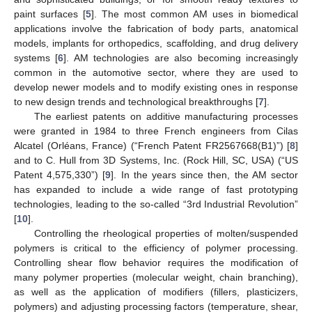
paint surfaces [
5
]. The most common AM uses in biomedical
applications involve the fabrication of body parts, anatomical
models, implants for orthopedics, scaffolding, and drug delivery
systems [
6
]. AM technologies are also becoming increasingly
common in the automotive sector, where they are used to
develop newer models and to modify existing ones in response
to new design trends and technological breakthroughs [
7
].
The earliest patents on additive manufacturing processes
were granted in 1984 to three French engineers from Cilas
Alcatel (Orléans, France) (“French Patent FR2567668(B1)”) [
8
]
and to C. Hull from 3D Systems, Inc. (Rock Hill, SC, USA) (“US
Patent 4,575,330”) [
9
]. In the years since then, the AM sector
has expanded to include a wide range of fast prototyping
technologies, leading to the so-called “3rd Industrial Revolution”
[
10
].
Controlling the rheological properties of molten/suspended
polymers is critical to the efficiency of polymer processing.
Controlling shear flow behavior requires the modification of
many polymer properties (molecular weight, chain branching),
as well as the application of modifiers (fillers, plasticizers,
polymers) and adjusting processing factors (temperature, shear,