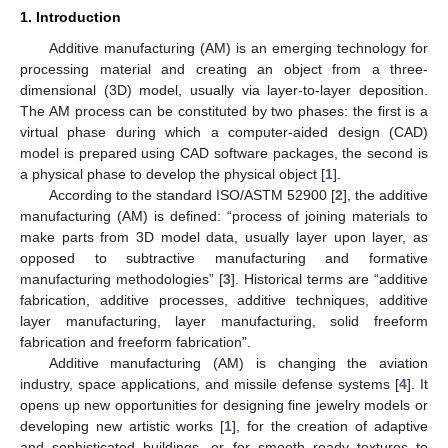
1. Introduction
Additive manufacturing (AM) is an emerging technology for
processing material and creating an object from a three-
dimensional (3D) model, usually via layer-to-layer deposition.
The AM process can be constituted by two phases: the first is a
virtual phase during which a computer-aided design (CAD)
model is prepared using CAD software packages, the second is
a physical phase to develop the physical object [
1
].
According to the standard ISO/ASTM 52900 [
2
], the additive
manufacturing (AM) is defined: “process of joining materials to
make parts from 3D model data, usually layer upon layer, as
opposed to subtractive manufacturing and formative
manufacturing methodologies” [
3
]. Historical terms are “additive
fabrication, additive processes, additive techniques, additive
layer manufacturing, layer manufacturing, solid freeform
fabrication and freeform fabrication”.
Additive manufacturing (AM) is changing the aviation
industry, space applications, and missile defense systems [
4
]. It
opens up new opportunities for designing fine jewelry models or
developing new artistic works [
1
], for the creation of adaptive
and sophisticated buildings, or for smooth ready textures to