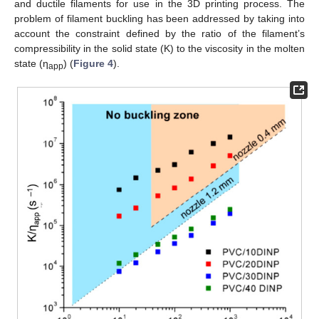
and ductile filaments for use in the 3D printing process. The
problem of filament buckling has been addressed by taking into
account the constraint defined by the ratio of the filament’s
compressibility in the solid state (K) to the viscosity in the molten
state (η
) (
Figure 4
).
app