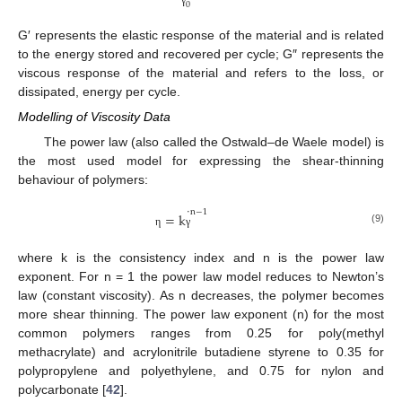
0
γ
G′ represents the elastic response of the material and is related
to the energy stored and recovered per cycle; G″ represents the
viscous response of the material and refers to the loss, or
dissipated, energy per cycle.
Modelling of Viscosity Data
The power law (also called the Ostwald–de Waele model) is
the most used model for expressing the shear-thinning
behaviour of polymers:
˙
n
−
1
=
k
(9)
η
γ
where k is the consistency index and n is the power law
exponent. For n = 1 the power law model reduces to Newton’s
law (constant viscosity). As n decreases, the polymer becomes
more shear thinning. The power law exponent (n) for the most
common polymers ranges from 0.25 for poly(methyl
methacrylate) and acrylonitrile butadiene styrene to 0.35 for
polypropylene and polyethylene, and 0.75 for nylon and
polycarbonate [
42
].