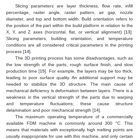
Slicing parameters are layer thickness, flow rate, infill
percentage, raster angle, raster pattern, air gap, nozzle
diameter, and top and bottom width. Build orientation refers to
the position of the part within the build platform in relation to the
X, Y, and Z axes (horizontal, flat, or vertical alignment) [
13
].
Slicing parameters, building orientation, and temperature
conditions are all considered critical parameters in the printing
process [
14
].
The 3D printing process has some disadvantages, such as
the low strength of the parts, rough surface finish, and slow
production time [
15
]. For example, the layers may be too thick,
leading to poor surface quality. An additional support may be
needed to stabilize the 3D structure. The main cause of
mechanical deficiency is deformation between layers. There is a
weakness in the vertical strength of the parts due to warping
and temperature fluctuations; these cause structure
delamination and poor mechanical strength [
14
].
The maximum operating temperature of a commercially
available FDM machine is commonly around 300 °C. This
means that materials with exceptionally high melting points are
usually inappropriate for use with this machine, and only certain