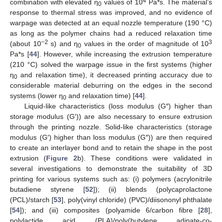
4
combination with elevated η
values of 10
Pa*s. The material’s
0
response to thermal stress was improved, and no evidence of
warpage was detected at an equal nozzle temperature (190 °C)
as long as the polymer chains had a reduced relaxation time
−2
3
(about 10
s) and η
values in the order of magnitude of 10
0
Pa*s [
44
]. However, while increasing the extrusion temperature
(210 °C) solved the warpage issue in the first systems (higher
η
and relaxation time), it decreased printing accuracy due to
0
considerable material deburring on the edges in the second
systems (lower η
and relaxation time) [
44
].
0
Liquid-like characteristics (loss modulus (G″) higher than
storage modulus (G′)) are also necessary to ensure extrusion
through the printing nozzle. Solid-like characteristics (storage
modulus (G′) higher than loss modulus (G″)) are then required
to create an interlayer bond and to retain the shape in the post
extrusion (
Figure 2
b). These conditions were validated in
several investigations to demonstrate the suitability of 3D
printing for various systems such as: (i) polymers (acrylonitrile
butadiene styrene [
52
]); (ii) blends (polycaprolactone
(PCL)/starch [
53
], poly(vinyl chloride) (PVC)/diisononyl phthalate
[
54
]); and (iii) composites (polyamide 6/carbon fibre [
28
],
polylactide acid (PLA)/poly(butylene adipate-co-