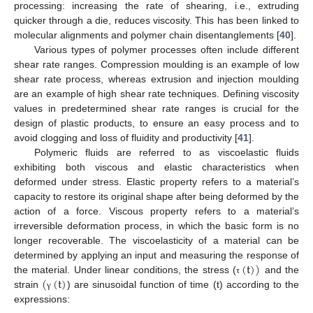
processing: increasing the rate of shearing, i.e., extruding
quicker through a die, reduces viscosity. This has been linked to
molecular alignments and polymer chain disentanglements [
40
].
Various types of polymer processes often include different
shear rate ranges. Compression moulding is an example of low
shear rate process, whereas extrusion and injection moulding
are an example of high shear rate techniques. Defining viscosity
values in predetermined shear rate ranges is crucial for the
design of plastic products, to ensure an easy process and to
avoid clogging and loss of fluidity and productivity [
41
].
Polymeric fluids are referred to as viscoelastic fluids
exhibiting both viscous and elastic characteristics when
deformed under stress. Elastic property refers to a material’s
capacity to restore its original shape after being deformed by the
action of a force. Viscous property refers to a material’s
irreversible deformation process, in which the basic form is no
longer recoverable. The viscoelasticity of a material can be
(
t
)
)
determined by applying an input and measuring the response of
(
(
t
)
the material. Under linear conditions, the stress (
and the
τ
strain
) are sinusoidal function of time (t) according to the
γ
expressions: