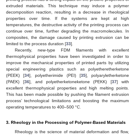
extruded materials. This technique may induce a polymer
decomposition reaction, resulting in a decrease in rheological
properties over time. If the systems are kept at high
temperatures, the destructive activity of the printing process can
continue over time, further degrading the macromolecules. In
composites, the damage caused by printing extrusion can be
limited to the process duration [
33
].
Recently, new-type FDM filaments with excellent
thermophysical properties have been investigated in order to
improve the mechanical properties of printed parts by utilizing
special engineering plastics such as polyetheretherketone
(PEEK) [
34
], polyetherimide (PEI) [
35
], polyaryletherketone
(PAEK) [
36
], and polyetherketoneketone (PEKK) [
37
] with
excellent thermophysical properties and high melting points.
This has been made possible by pushing the filament extrusion
process’ technological limitations and boosting the maximum
operating temperatures to 400–500 °C.
3. Rheology in the Processing of Polymer-Based Materials
Rheology is the science of material deformation and flow,