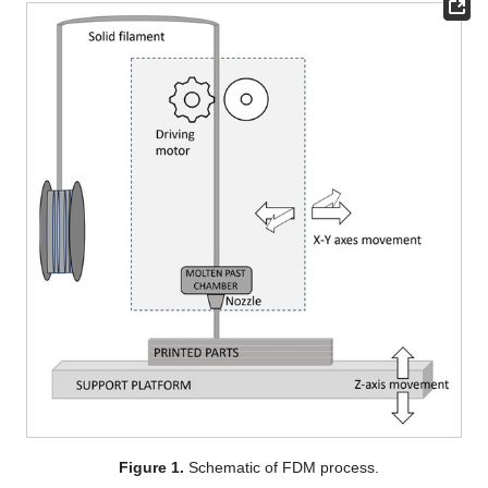
Figure 1.
Schematic of FDM process.