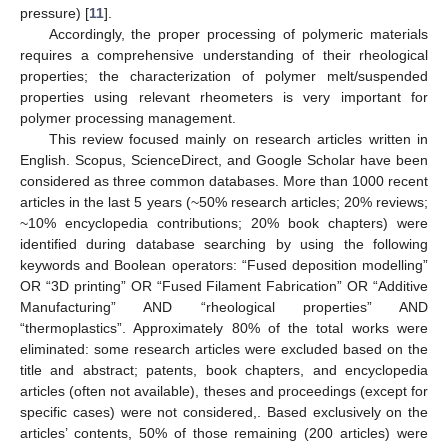
pressure) [
11
].
Accordingly, the proper processing of polymeric materials
requires a comprehensive understanding of their rheological
properties; the characterization of polymer melt/suspended
properties using relevant rheometers is very important for
polymer processing management.
This review focused mainly on research articles written in
English. Scopus, ScienceDirect, and Google Scholar have been
considered as three common databases. More than 1000 recent
articles in the last 5 years (~50% research articles; 20% reviews;
~10% encyclopedia contributions; 20% book chapters) were
identified during database searching by using the following
keywords and Boolean operators: “Fused deposition modelling”
OR “3D printing” OR “Fused Filament Fabrication” OR “Additive
Manufacturing” AND “rheological properties” AND
“thermoplastics”. Approximately 80% of the total works were
eliminated: some research articles were excluded based on the
title and abstract; patents, book chapters, and encyclopedia
articles (often not available), theses and proceedings (except for
specific cases) were not considered,. Based exclusively on the
articles’ contents, 50% of those remaining (200 articles) were