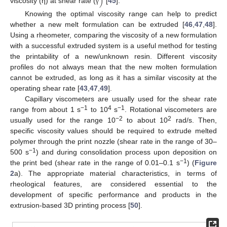
)
viscosity (η) at shear rate (
[
45
].
γ
Knowing the optimal viscosity range can help to predict
whether a new melt formulation can be extruded [
46
,
47
,
48
].
Using a rheometer, comparing the viscosity of a new formulation
with a successful extruded system is a useful method for testing
the printability of a new/unknown resin. Different viscosity
profiles do not always mean that the new molten formulation
cannot be extruded, as long as it has a similar viscosity at the
operating shear rate [
43
,
47
,
49
].
Capillary viscometers are usually used for the shear rate
−1
4
−1
range from about 1 s
to 10
s
. Rotational viscometers are
−2
2
usually used for the range 10
to about 10
rad/s. Then,
specific viscosity values should be required to extrude melted
polymer through the print nozzle (shear rate in the range of 30–
−1
500 s
) and during consolidation process upon deposition on
−1
the print bed (shear rate in the range of 0.01–0.1 s
) (
Figure
2
a). The appropriate material characteristics, in terms of
rheological features, are considered essential to the
development of specific performance and products in the
extrusion-based 3D printing process [
50
].