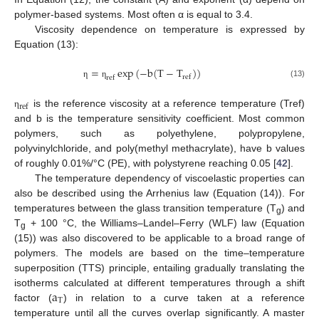
polymer-based systems. Most often α is equal to 3.4.
Viscosity dependence on temperature is expressed by
Equation (13):
=
exp
(
−
b
(
T
−
T
)
)
r
e
f
r
e
f
(13)
η
η
r
e
f
is the reference viscosity at a reference temperature (Tref)
η
and b is the temperature sensitivity coefficient. Most common
polymers, such as polyethylene, polypropylene,
polyvinylchloride, and poly(methyl methacrylate), have b values
of roughly 0.01%/°C (PE), with polystyrene reaching 0.05 [
42
].
The temperature dependency of viscoelastic properties can
also be described using the Arrhenius law (Equation (14)). For
temperatures between the glass transition temperature (T
) and
g
T
+ 100 °C, the Williams–Landel–Ferry (WLF) law (Equation
g
(15)) was also discovered to be applicable to a broad range of
polymers. The models are based on the time–temperature
superposition (TTS) principle, entailing gradually translating the
a
isotherms calculated at different temperatures through a shift
T
factor (
) in relation to a curve taken at a reference
temperature until all the curves overlap significantly. A master