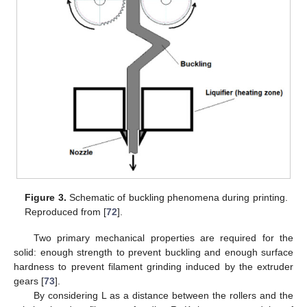
Figure 3.
Schematic of buckling phenomena during printing.
Reproduced from [
72
].
Two primary mechanical properties are required for the
solid: enough strength to prevent buckling and enough surface
hardness to prevent filament grinding induced by the extruder
gears [
73
].
By considering L as a distance between the rollers and the