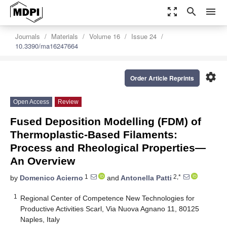
zoom_out_map
search
menu
Journals
Materials
Volume 16
Issue 24
10.3390/ma16247664
settings
Order Article Reprints
Open Access
Review
Fused Deposition Modelling (FDM) of
Thermoplastic-Based Filaments:
Process and Rheological Properties—
An Overview
1
2,*
by
Domenico Acierno
and
Antonella Patti
1
Regional Center of Competence New Technologies for
Productive Activities Scarl, Via Nuova Agnano 11, 80125
Naples, Italy