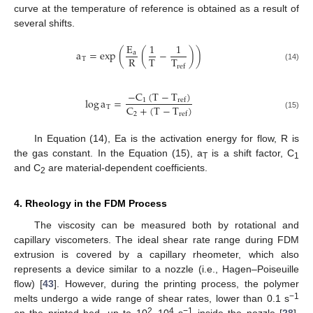
curve at the temperature of reference is obtained as a result of
several shifts.
E
1
1
a
=
exp
(
(
−
)
)
a
R
T
T
T
ref
(14)
−
C
(
T
−
T
)
log
a
=
1
r
e
f
C
+
(
T
−
T
)
T
2
r
e
f
(15)
In Equation (14), Ea is the activation energy for flow, R is
the gas constant. In the Equation (15), a
is a shift factor, C
T
1
and C
are material-dependent coefficients.
2
4. Rheology in the FDM Process
The viscosity can be measured both by rotational and
capillary viscometers. The ideal shear rate range during FDM
extrusion is covered by a capillary rheometer, which also
represents a device similar to a nozzle (i.e., Hagen–Poiseuille
flow) [
43
]. However, during the printing process, the polymer
−1
melts undergo a wide range of shear rates, lower than 0.1 s
2
4
−1