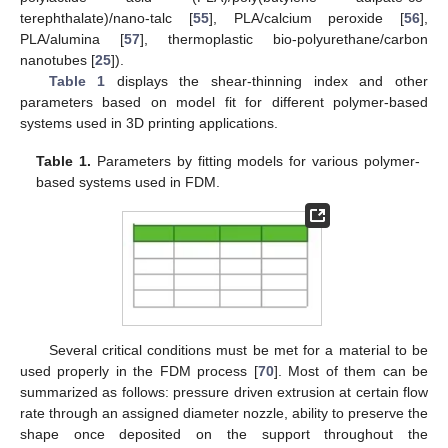
terephthalate)/nano-talc [
55
], PLA/calcium peroxide [
56
],
PLA/alumina [
57
], thermoplastic bio-polyurethane/carbon
nanotubes [
25
]).
Table 1
displays the shear-thinning index and other
parameters based on model fit for different polymer-based
systems used in 3D printing applications.
Table 1.
Parameters by fitting models for various polymer-
based systems used in FDM.
Several critical conditions must be met for a material to be
used properly in the FDM process [
70
]. Most of them can be
summarized as follows: pressure driven extrusion at certain flow
rate through an assigned diameter nozzle, ability to preserve the
shape once deposited on the support throughout the