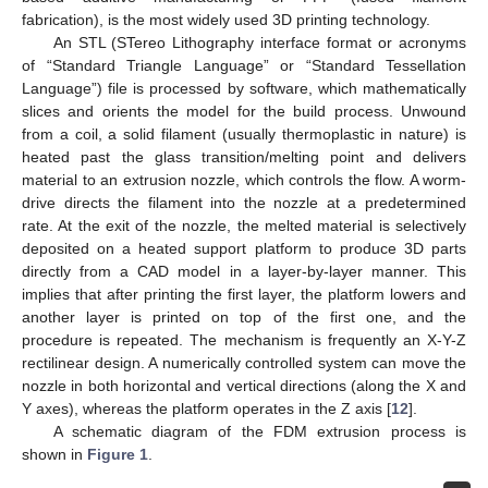
fabrication), is the most widely used 3D printing technology.
An STL (STereo Lithography interface format or acronyms
of “Standard Triangle Language” or “Standard Tessellation
Language”) file is processed by software, which mathematically
slices and orients the model for the build process. Unwound
from a coil, a solid filament (usually thermoplastic in nature) is
heated past the glass transition/melting point and delivers
material to an extrusion nozzle, which controls the flow. A worm-
drive directs the filament into the nozzle at a predetermined
rate. At the exit of the nozzle, the melted material is selectively
deposited on a heated support platform to produce 3D parts
directly from a CAD model in a layer-by-layer manner. This
implies that after printing the first layer, the platform lowers and
another layer is printed on top of the first one, and the
procedure is repeated. The mechanism is frequently an X-Y-Z
rectilinear design. A numerically controlled system can move the
nozzle in both horizontal and vertical directions (along the X and
Y axes), whereas the platform operates in the Z axis [
12
].
A schematic diagram of the FDM extrusion process is
shown in
Figure 1
.