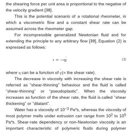
the shearing force per unit area is proportional to the negative of
the velocity gradient [
38
].
This is the potential scenario of a rotational rheometer, in
which a viscometric flow and a constant shear rate can be
assumed across the rheometer gap.
For incompressible generalized Newtonian fluid and for
extending the principle to any arbitrary flow [
39
], Equation (2) is
expressed as follows:
˙
=
−
(3)
τ
η
γ
˙
where
can be a function of
(= the shear rate).
η
γ
The decrease in viscosity with increasing the shear rate is
referred as “shear-thinning” behaviour and the fluid is called
“shear-thinning” or “pseudoplastic”. When the viscosity
increases as function of the shear rate, the fluid is called “shear
thickening” or “dilatant”.
−3
Water has a viscosity of 10
Pa*s, whereas the viscosity of
2
5
most polymer melts under extrusion can range from 10
to 10
Pa*s. Shear-rate dependency or non-Newtonian viscosity is an
important characteristic of polymeric fluids during polymer