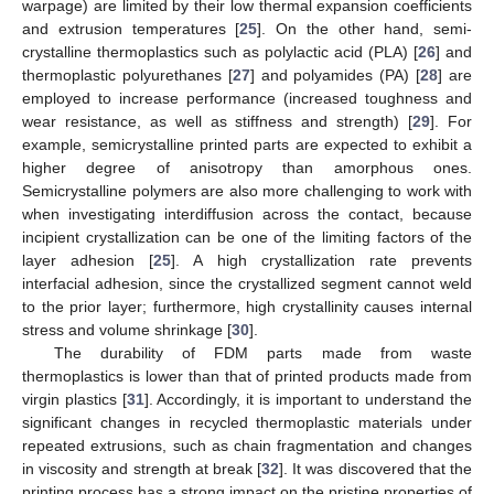
warpage) are limited by their low thermal expansion coefficients
and extrusion temperatures [
25
]. On the other hand, semi-
crystalline thermoplastics such as polylactic acid (PLA) [
26
] and
thermoplastic polyurethanes [
27
] and polyamides (PA) [
28
] are
employed to increase performance (increased toughness and
wear resistance, as well as stiffness and strength) [
29
]. For
example, semicrystalline printed parts are expected to exhibit a
higher degree of anisotropy than amorphous ones.
Semicrystalline polymers are also more challenging to work with
when investigating interdiffusion across the contact, because
incipient crystallization can be one of the limiting factors of the
layer adhesion [
25
]. A high crystallization rate prevents
interfacial adhesion, since the crystallized segment cannot weld
to the prior layer; furthermore, high crystallinity causes internal
stress and volume shrinkage [
30
].
The durability of FDM parts made from waste
thermoplastics is lower than that of printed products made from
virgin plastics [
31
]. Accordingly, it is important to understand the
significant changes in recycled thermoplastic materials under
repeated extrusions, such as chain fragmentation and changes
in viscosity and strength at break [
32
]. It was discovered that the
printing process has a strong impact on the pristine properties of