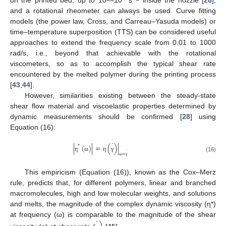
on the printed bed, up to 10
–10
s
inside the nozzle [
28
],
and a rotational rheometer can always be used. Curve fitting
models (the power law, Cross, and Carreau–Yasuda models) or
time–temperature superposition (TTS) can be considered useful
approaches to extend the frequency scale from 0.01 to 1000
rad/s, i.e., beyond that achievable with the rotational
viscometers, so as to accomplish the typical shear rate
encountered by the melted polymer during the printing process
[
43
,
44
].
However, similarities existing between the steady-state
shear flow material and viscoelastic properties determined by
dynamic measurements should be confirmed [
28
] using
Equation (16):
˙
|
(
)
|
=
(
)
|
*
˙
=
η
ω
η
γ
(16)
ω
γ
This empiricism (Equation (16)), known as the Cox–Merz
rule, predicts that, for different polymers, linear and branched
macromolecules, high and low molecular weights, and solutions
and melts, the magnitude of the complex dynamic viscosity (η*)
˙
at frequency (ω) is comparable to the magnitude of the shear