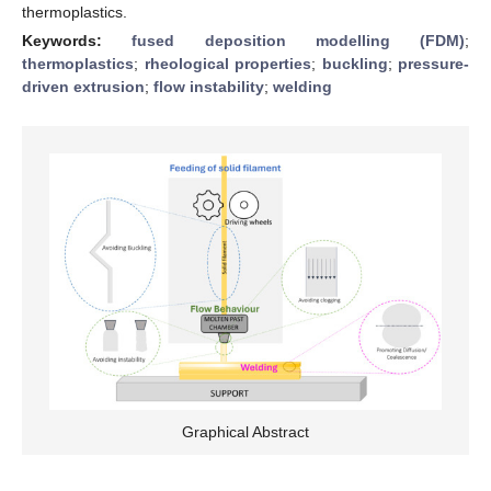
thermoplastics.
Keywords:
fused deposition modelling (FDM)
;
thermoplastics
;
rheological properties
;
buckling
;
pressure-
driven extrusion
;
flow instability
;
welding
Graphical Abstract