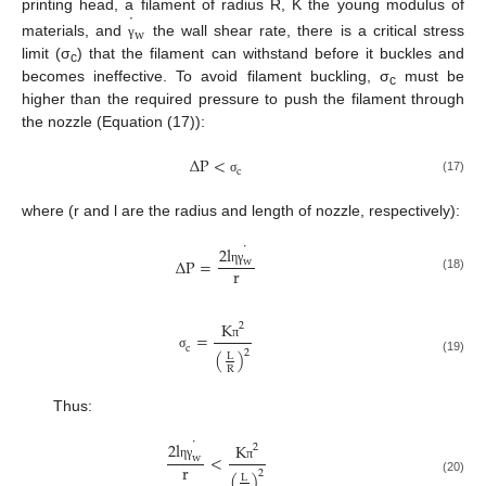
˙
printing head, a filament of radius R, K the young modulus of
w
materials, and
the wall shear rate, there is a critical stress
γ
limit (σ
) that the filament can withstand before it buckles and
c
becomes ineffective. To avoid filament buckling, σ
must be
c
higher than the required pressure to push the filament through
the nozzle (Equation (17)):
∆
P
<
c
(17)
σ
where (r and l are the radius and length of nozzle, respectively):
˙
2
l
∆
P
=
w
r
η
γ
(18)
K
2
=
π
c
2
(
)
L
σ
(19)
R
Thus:
˙
2
l
K
2
<
w
r
η
γ
π
2
(
)
L
(20)