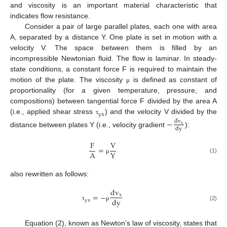
and viscosity is an important material characteristic that
indicates flow resistance.
Consider a pair of large parallel plates, each one with area
A, separated by a distance Y. One plate is set in motion with a
velocity V. The space between them is filled by an
incompressible Newtonian fluid. The flow is laminar. In steady-
state conditions, a constant force F is required to maintain the
motion of the plate. The viscosity
is defined as constant of
μ
proportionality (for a given temperature, pressure, and
compositions) between tangential force F divided by the area A
y
x
(i.e., applied shear stress
) and the velocity V divided by the
τ
−
d
v
x
d
y
distance between plates Y (i.e., velocity gradient
):
F
V
=
A
Y
(1)
μ
also rewritten as follows:
d
v
=
−
x
d
y
y
x
τ
μ
(2)
Equation (2), known as Newton’s law of viscosity, states that