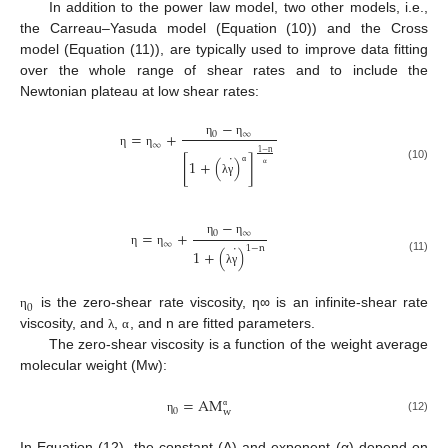
In addition to the power law model, two other models, i.e.,
the Carreau–Yasuda model (Equation (10)) and the Cross
model (Equation (11)), are typically used to improve data fitting
over the whole range of shear rates and to include the
Newtonian plateau at low shear rates:
−
=
+
0
∞
η
η
∞
1
−
n
η
η
˙
[
1
+
(
)
]
(10)
α
α
λ
γ
−
=
+
0
∞
η
η
∞
˙
1
−
n
1
+
(
)
η
η
(11)
λ
γ
0
is the zero-shear rate viscosity, η∞ is an infinite-shear rate
η
viscosity, and
,
, and n are fitted parameters.
λ
α
The zero-shear viscosity is a function of the weight average
molecular weight (Mw):
=
A
M
0
w
α
(12)
η
In Equation (12), the constant (A) and exponent (α) depend on