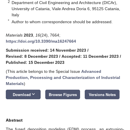
2
Department of Civil Engineering and Architecture (DICAr),
University of Catania, Viale Andrea Doria 6, 95125 Catania,
Italy
*
Author to whom correspondence should be addressed.
Materials
2023
,
16
(24), 7664;
https://doi.org/10.3390/ma16247664
Submission received: 14 November 2023
/
Revised: 8 December 2023
/
Accepted: 11 December 2023
/
Published: 15 December 2023
(This article belongs to the Special Issue
Advanced
Production, Processing and Characterization of Industrial
Materials
)
keyboard_arrow_down
Download
Browse Figures
Versions Notes
Abstract
The fused deposition modeling (FDM) process, an extrusion-