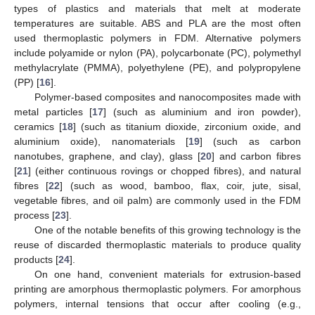
types of plastics and materials that melt at moderate
temperatures are suitable. ABS and PLA are the most often
used thermoplastic polymers in FDM. Alternative polymers
include polyamide or nylon (PA), polycarbonate (PC), polymethyl
methylacrylate (PMMA), polyethylene (PE), and polypropylene
(PP) [
16
].
Polymer-based composites and nanocomposites made with
metal particles [
17
] (such as aluminium and iron powder),
ceramics [
18
] (such as titanium dioxide, zirconium oxide, and
aluminium oxide), nanomaterials [
19
] (such as carbon
nanotubes, graphene, and clay), glass [
20
] and carbon fibres
[
21
] (either continuous rovings or chopped fibres), and natural
fibres [
22
] (such as wood, bamboo, flax, coir, jute, sisal,
vegetable fibres, and oil palm) are commonly used in the FDM
process [
23
].
One of the notable benefits of this growing technology is the
reuse of discarded thermoplastic materials to produce quality
products [
24
].
On one hand, convenient materials for extrusion-based
printing are amorphous thermoplastic polymers. For amorphous
polymers, internal tensions that occur after cooling (e.g.,