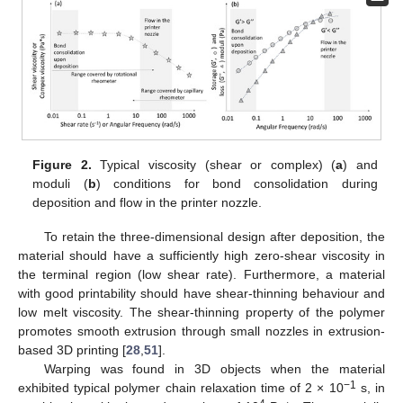
Figure 2.
Typical viscosity (shear or complex) (
a
) and
moduli (
b
) conditions for bond consolidation during
deposition and flow in the printer nozzle.
To retain the three-dimensional design after deposition, the
material should have a sufficiently high zero-shear viscosity in
the terminal region (low shear rate). Furthermore, a material
with good printability should have shear-thinning behaviour and
low melt viscosity. The shear-thinning property of the polymer
promotes smooth extrusion through small nozzles in extrusion-
based 3D printing [
28
,
51
].
Warping was found in 3D objects when the material
−1
exhibited typical polymer chain relaxation time of 2 × 10
s, in