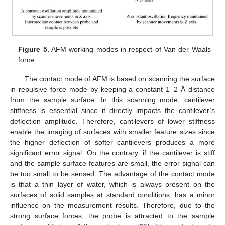
Figure 5.
AFM working modes in respect of Van der Waals
force.
The contact mode of AFM is based on scanning the surface
in repulsive force mode by keeping a constant 1–2 Å distance
from the sample surface. In this scanning mode, cantilever
stiffness is essential since it directly impacts the cantilever’s
deflection amplitude. Therefore, cantilevers of lower stiffness
enable the imaging of surfaces with smaller feature sizes since
the higher deflection of softer cantilevers produces a more
significant error signal. On the contrary, if the cantilever is stiff
and the sample surface features are small, the error signal can
be too small to be sensed. The advantage of the contact mode
is that a thin layer of water, which is always present on the
surfaces of solid samples at standard conditions, has a minor
influence on the measurement results. Therefore, due to the
strong surface forces, the probe is attracted to the sample