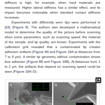
stiffness is high, for example, when hard materials are
measured. Higher lateral stiffness has a similar effect, and its
impact becomes noticeable when standard contact stiffness
increases.
Experiments with differently worn tips were performed in
[
22
] (
Figure 9
). The authors also developed a mathematical
model to determine the quality of the picture before scanning
when some parameters, such as scanning speed, the material
of the sample, and tip quality, are known. Experiments with the
calibration grid revealed that a contaminated tip creates
adhesion artifacts (
Figure 9
A and
Figure 10
A at distances from
7 to 8 µm). A similar tip geometry without contamination shows
less adhesion (
Figure 9
B and
Figure 10
B). At distances from 1
to 2 µm, the artifacts that depend on scanning speed could be
seen (
Figure 10
A–D).