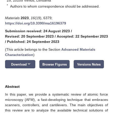
25, 10105 Vilnius, Lithuania
*
Authors to whom correspondence should be addressed.
Materials
2023
,
16
(19), 6379;
https://doi.org/10.3390/ma16196379
Submission received: 24 August 2023
/
Revised: 20 September 2023
/
Accepted: 22 September 2023
/
Published: 24 September 2023
(This article belongs to the Section
Advanced Materials
Characterization
)
keyboard_arrow_down
Download
Browse Figures
Versions Notes
Abstract
In this paper, we provide a systematic review of atomic force
microscopy (AFM), a fast-developing technique that embraces
scanners, controllers, and cantilevers. The main objectives of
this review are to analyze the available technical solutions of