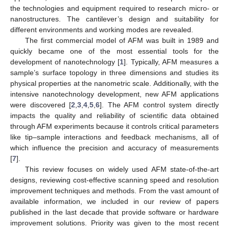
the technologies and equipment required to research micro- or
nanostructures. The cantilever’s design and suitability for
different environments and working modes are revealed.
The first commercial model of AFM was built in 1989 and
quickly became one of the most essential tools for the
development of nanotechnology [
1
]. Typically, AFM measures a
sample’s surface topology in three dimensions and studies its
physical properties at the nanometric scale. Additionally, with the
intensive nanotechnology development, new AFM applications
were discovered [
2
,
3
,
4
,
5
,
6
]. The AFM control system directly
impacts the quality and reliability of scientific data obtained
through AFM experiments because it controls critical parameters
like tip–sample interactions and feedback mechanisms, all of
which influence the precision and accuracy of measurements
[
7
].
This review focuses on widely used AFM state-of-the-art
designs, reviewing cost-effective scanning speed and resolution
improvement techniques and methods. From the vast amount of
available information, we included in our review of papers
published in the last decade that provide software or hardware
improvement solutions. Priority was given to the most recent