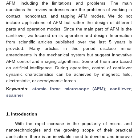
AFM, including the limitations and problems. The main
questions the review addresses are the problems of working in
contact, noncontact, and tapping AFM modes. We do not
include applications of AFM but rather the design of different
parts and operation modes. Since the main part of AFM is the
cantilever, we focused on its operation and design. Information
from scientific articles published over the last 5 years is
provided. Many articles in this period disclose minor
amendments in the mechanical system but suggest innovative
AFM control and imaging algorithms. Some of them are based
on artificial intelligence. During operation, control of cantilever
dynamic characteristics can be achieved by magnetic field,
electrostatic, or aerodynamic forces.
Keywords:
atomic force microscope (AFM)
;
cantilever
;
scanner
1. Introduction
With the rapid increase in the popularity of micro- and
nanotechnologies and the growing scope of their practical
application, there is an inevitable need to develop and improve