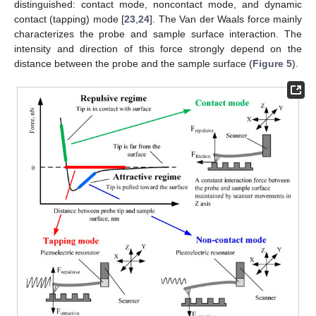
distinguished: contact mode, noncontact mode, and dynamic
contact (tapping) mode [
23
,
24
]. The Van der Waals force mainly
characterizes the probe and sample surface interaction. The
intensity and direction of this force strongly depend on the
distance between the probe and the sample surface (
Figure 5
).