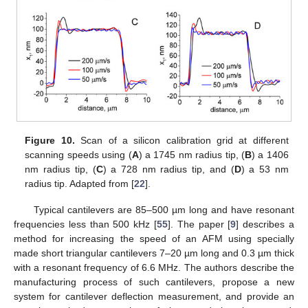
Figure 10.
Scan of a silicon calibration grid at different
scanning speeds using (
A
) a 1745 nm radius tip, (
B
) a 1406
nm radius tip, (
C
) a 728 nm radius tip, and (
D
) a 53 nm
radius tip. Adapted from [
22
].
Typical cantilevers are 85–500 µm long and have resonant
frequencies less than 500 kHz [
55
]. The paper [
9
] describes a
method for increasing the speed of an AFM using specially
made short triangular cantilevers 7–20 µm long and 0.3 µm thick
with a resonant frequency of 6.6 MHz. The authors describe the
manufacturing process of such cantilevers, propose a new
system for cantilever deflection measurement, and provide an