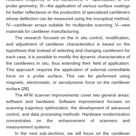
probe geometry; III—the application of various surface coatings
for better reflectance or the production of specialized cantilevers
whose deflection can be measured using the nonoptical method;
IV—cantilever arrays suitable for multiprobe scanning; V—new
materials for cantilever manufacturing.
The research focused on the in situ control, modification,
and adjustment of cantilever characteristics is based on the
hypothesis that instead of selecting and changing cantilevers for
each case, it is possible to modify the dynamic characteristics of
the cantilevers in situ, thus extending their field of application.
This approach requires the application of external controllable
force on a probe surface. This can be performed using
magnetic, electrostatic, or aerodynamic force on the cantilever
surface [
26
].
The AFM scanner improvements cover two general areas:
software and hardware. Software improvement focuses on
scanning trajectory optimization, the development of advanced
control, and data processing methods. Hardware modernization
concentrates on the enhancement of scanners and
measurement systems.
In the next sub-sections, we will focus on the cantilever