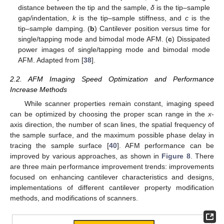
distance between the tip and the sample,
δ
is the tip–sample
gap/indentation,
k
is the tip–sample stiffness, and
c
is the
tip–sample damping. (
b
) Cantilever position versus time for
single/tapping mode and bimodal mode AFM. (
c
) Dissipated
power images of single/tapping mode and bimodal mode
AFM. Adapted from [
38
].
2.2. AFM Imaging Speed Optimization and Performance
Increase Methods
While scanner properties remain constant, imaging speed
can be optimized by choosing the proper scan range in the
x
-
axis direction, the number of scan lines, the spatial frequency of
the sample surface, and the maximum possible phase delay in
tracing the sample surface [
40
]. AFM performance can be
improved by various approaches, as shown in
Figure 8
. There
are three main performance improvement trends: improvements
focused on enhancing cantilever characteristics and designs,
implementations of different cantilever property modification
methods, and modifications of scanners.