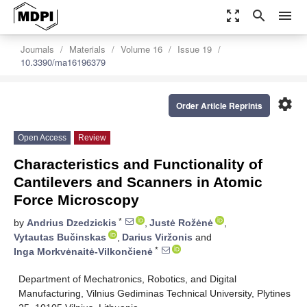
zoom_out_map
search
menu
Journals
Materials
Volume 16
Issue 19
10.3390/ma16196379
settings
Order Article Reprints
Open Access
Review
Characteristics and Functionality of
Cantilevers and Scanners in Atomic
Force Microscopy
*
by
Andrius Dzedzickis
,
Justė Rožėnė
,
Vytautas Bučinskas
,
Darius Viržonis
and
*
Inga Morkvėnaitė-Vilkončienė
Department of Mechatronics, Robotics, and Digital
Manufacturing, Vilnius Gediminas Technical University, Plytines