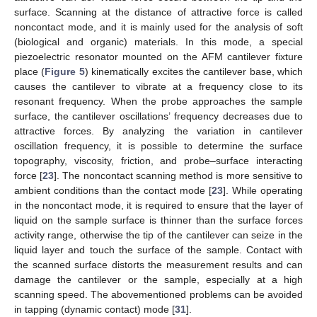
surface. Scanning at the distance of attractive force is called
noncontact mode, and it is mainly used for the analysis of soft
(biological and organic) materials. In this mode, a special
piezoelectric resonator mounted on the AFM cantilever fixture
place (
Figure 5
) kinematically excites the cantilever base, which
causes the cantilever to vibrate at a frequency close to its
resonant frequency. When the probe approaches the sample
surface, the cantilever oscillations’ frequency decreases due to
attractive forces. By analyzing the variation in cantilever
oscillation frequency, it is possible to determine the surface
topography, viscosity, friction, and probe–surface interacting
force [
23
]. The noncontact scanning method is more sensitive to
ambient conditions than the contact mode [
23
]. While operating
in the noncontact mode, it is required to ensure that the layer of
liquid on the sample surface is thinner than the surface forces
activity range, otherwise the tip of the cantilever can seize in the
liquid layer and touch the surface of the sample. Contact with
the scanned surface distorts the measurement results and can
damage the cantilever or the sample, especially at a high
scanning speed. The abovementioned problems can be avoided
in tapping (dynamic contact) mode [
31
].