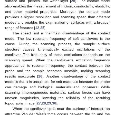
surface and “pierces” the water layer [
25
]. The contact mode
also enables the measurement of friction, conductivity, elasticity,
and other material properties. Moreover, the contact mode
provides a higher resolution and scanning speed than different
modes and enables the examination of surfaces with a broader
range of features [
12
,
25
].
The speed limit is the main disadvantage of the contact
mode. The low resonant frequency of soft cantilevers is the
cause. During the scanning process, the sample surface
structure causes kinematically excited oscillations of the
cantilever. The frequency of these oscillations depends on the
scanning speed. When the cantilever’s excitation frequency
approaches its resonant frequency, the contact between the
probe and the sample becomes unstable, making scanning
results inaccurate [
26
]. Another disadvantage of the contact
mode is that it is unsuitable for soft materials because the probe
can damage soft biological materials and polymers. While
scanning inhomogeneous materials, surface forces can have
uneven magnitudes, lowering the reliability of the resulting
topography image [
27
,
28
,
29
,
30
].
When the cantilever tip is near the surface of interest, an
attractive Van der Waals force occurs between the tip and the