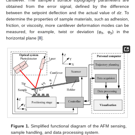
obtained from the error signal, defined by the difference
between the setpoint deflection and the actual value of
dz
. To
determine the properties of sample materials, such as adhesion,
friction, or viscosity, more cantilever deformation modes can be
measured, for example, twist or deviation (φ
, φ
) in the
x
y
horizontal plane [
8
].
Figure 1.
Simplified functional diagram of the AFM sensing,
sample handling, and data processing system.