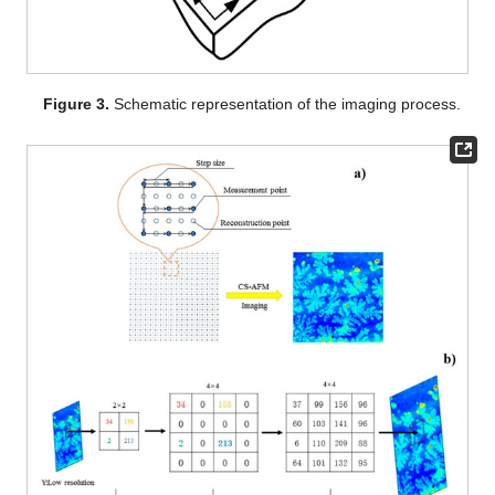
Figure 3.
Schematic representation of the imaging process.