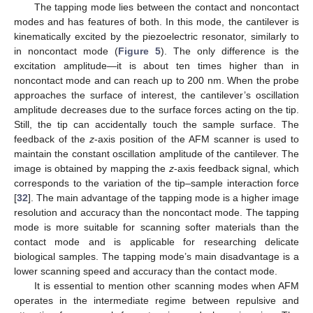
The tapping mode lies between the contact and noncontact
modes and has features of both. In this mode, the cantilever is
kinematically excited by the piezoelectric resonator, similarly to
in noncontact mode (
Figure 5
). The only difference is the
excitation amplitude—it is about ten times higher than in
noncontact mode and can reach up to 200 nm. When the probe
approaches the surface of interest, the cantilever’s oscillation
amplitude decreases due to the surface forces acting on the tip.
Still, the tip can accidentally touch the sample surface. The
feedback of the
z
-axis position of the AFM scanner is used to
maintain the constant oscillation amplitude of the cantilever. The
image is obtained by mapping the
z
-axis feedback signal, which
corresponds to the variation of the tip–sample interaction force
[
32
]. The main advantage of the tapping mode is a higher image
resolution and accuracy than the noncontact mode. The tapping
mode is more suitable for scanning softer materials than the
contact mode and is applicable for researching delicate
biological samples. The tapping mode’s main disadvantage is a
lower scanning speed and accuracy than the contact mode.
It is essential to mention other scanning modes when AFM
operates in the intermediate regime between repulsive and