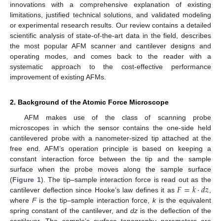
innovations with a comprehensive explanation of existing
limitations, justified technical solutions, and validated modeling
or experimental research results. Our review contains a detailed
scientific analysis of state-of-the-art data in the field, describes
the most popular AFM scanner and cantilever designs and
operating modes, and comes back to the reader with a
systematic approach to the cost-effective performance
improvement of existing AFMs.
2. Background of the Atomic Force Microscope
AFM makes use of the class of scanning probe
microscopes in which the sensor contains the one-side held
cantilevered probe with a nanometer-sized tip attached at the
free end. AFM’s operation principle is based on keeping a
constant interaction force between the tip and the sample
surface when the probe moves along the sample surface
𝐹
=
𝑘
·
𝑑
𝑧
(
Figure 1
). The tip–sample interaction force is read out as the
cantilever deflection since Hooke’s law defines it as
,
where
F
is the tip–sample interaction force,
k
is the equivalent
spring constant of the cantilever, and
dz
is the deflection of the
cantilever. The sample’s surface topography parameters are