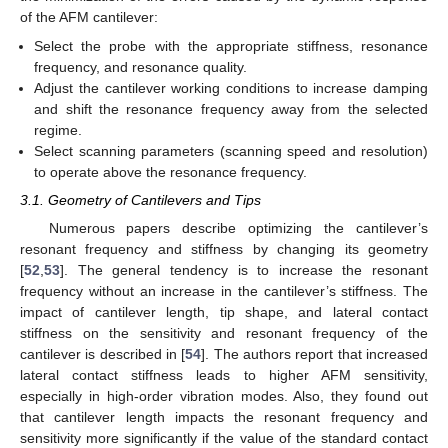
of the AFM cantilever:
Select the probe with the appropriate stiffness, resonance
frequency, and resonance quality.
Adjust the cantilever working conditions to increase damping
and shift the resonance frequency away from the selected
regime.
Select scanning parameters (scanning speed and resolution)
to operate above the resonance frequency.
3.1. Geometry of Cantilevers and Tips
Numerous papers describe optimizing the cantilever’s
resonant frequency and stiffness by changing its geometry
[
52
,
53
]. The general tendency is to increase the resonant
frequency without an increase in the cantilever’s stiffness. The
impact of cantilever length, tip shape, and lateral contact
stiffness on the sensitivity and resonant frequency of the
cantilever is described in [
54
]. The authors report that increased
lateral contact stiffness leads to higher AFM sensitivity,
especially in high-order vibration modes. Also, they found out
that cantilever length impacts the resonant frequency and
sensitivity more significantly if the value of the standard contact