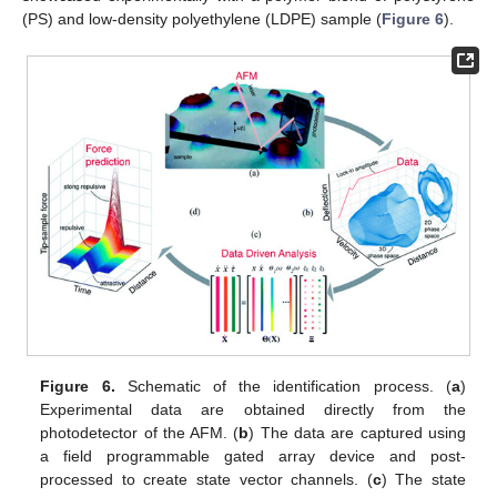
(PS) and low-density polyethylene (LDPE) sample (
Figure 6
).
Figure 6.
Schematic of the identification process. (
a
)
Experimental data are obtained directly from the
photodetector of the AFM. (
b
) The data are captured using
a field programmable gated array device and post-
processed to create state vector channels. (
c
) The state