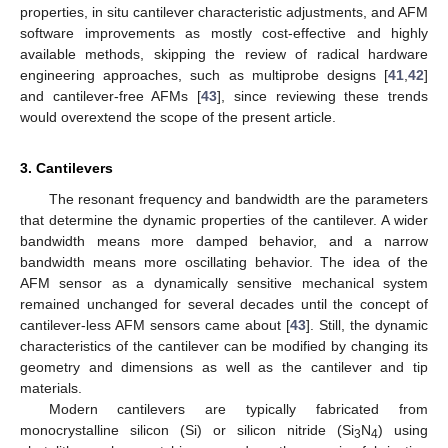
properties, in situ cantilever characteristic adjustments, and AFM
software improvements as mostly cost-effective and highly
available methods, skipping the review of radical hardware
engineering approaches, such as multiprobe designs [
41
,
42
]
and cantilever-free AFMs [
43
], since reviewing these trends
would overextend the scope of the present article.
3. Cantilevers
The resonant frequency and bandwidth are the parameters
that determine the dynamic properties of the cantilever. A wider
bandwidth means more damped behavior, and a narrow
bandwidth means more oscillating behavior. The idea of the
AFM sensor as a dynamically sensitive mechanical system
remained unchanged for several decades until the concept of
cantilever-less AFM sensors came about [
43
]. Still, the dynamic
characteristics of the cantilever can be modified by changing its
geometry and dimensions as well as the cantilever and tip
materials.
Modern cantilevers are typically fabricated from
monocrystalline silicon (Si) or silicon nitride (Si
N
) using
3
4