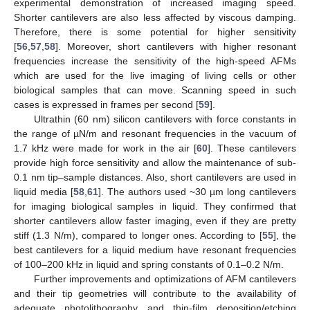
experimental demonstration of increased imaging speed.
Shorter cantilevers are also less affected by viscous damping.
Therefore, there is some potential for higher sensitivity
[
56
,
57
,
58
]. Moreover, short cantilevers with higher resonant
frequencies increase the sensitivity of the high-speed AFMs
which are used for the live imaging of living cells or other
biological samples that can move. Scanning speed in such
cases is expressed in frames per second [
59
].
Ultrathin (60 nm) silicon cantilevers with force constants in
the range of µN/m and resonant frequencies in the vacuum of
1.7 kHz were made for work in the air [
60
]. These cantilevers
provide high force sensitivity and allow the maintenance of sub-
0.1 nm tip–sample distances. Also, short cantilevers are used in
liquid media [
58
,
61
]. The authors used ~30 µm long cantilevers
for imaging biological samples in liquid. They confirmed that
shorter cantilevers allow faster imaging, even if they are pretty
stiff (1.3 N/m), compared to longer ones. According to [
55
], the
best cantilevers for a liquid medium have resonant frequencies
of 100–200 kHz in liquid and spring constants of 0.1–0.2 N/m.
Further improvements and optimizations of AFM cantilevers
and their tip geometries will contribute to the availability of
adequate photolithography and thin-film deposition/etching