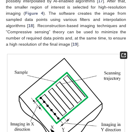
possibly interpolated by AI-enabled algorithms [
17
]. After that,
the smaller region of interest is selected for high-resolution
imaging (
Figure 4
). The software creates the image from
sampled data points using various filters and interpolation
algorithms [
18
]. Reconstruction-based imaging techniques and
“Compressive sensing” theory can be used to minimize the
number of required data points and, at the same time, to ensure
a high resolution of the final image [
19
].