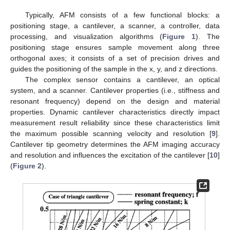
Typically, AFM consists of a few functional blocks: a
positioning stage, a cantilever, a scanner, a controller, data
processing, and visualization algorithms (
Figure 1
). The
positioning stage ensures sample movement along three
orthogonal axes; it consists of a set of precision drives and
guides the positioning of the sample in the x, y, and z directions.
The complex sensor contains a cantilever, an optical
system, and a scanner. Cantilever properties (i.e., stiffness and
resonant frequency) depend on the design and material
properties. Dynamic cantilever characteristics directly impact
measurement result reliability since these characteristics limit
the maximum possible scanning velocity and resolution [
9
].
Cantilever tip geometry determines the AFM imaging accuracy
and resolution and influences the excitation of the cantilever [
10
]
(
Figure 2
).