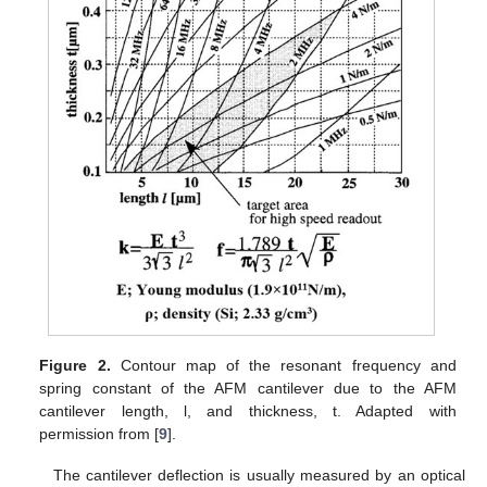
Figure 2.
Contour map of the resonant frequency and
spring constant of the AFM cantilever due to the AFM
cantilever length, l, and thickness, t. Adapted with
permission from [
9
].
The cantilever deflection is usually measured by an optical