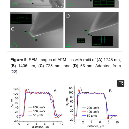
Figure 9.
SEM images of AFM tips with radii of (
A
) 1745 nm,
(
B
) 1406 nm, (
C
) 728 nm, and (
D
) 53 nm. Adapted from
[
22
].