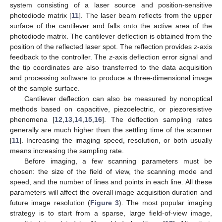
system consisting of a laser source and position-sensitive
photodiode matrix [
11
]. The laser beam reflects from the upper
surface of the cantilever and falls onto the active area of the
photodiode matrix. The cantilever deflection is obtained from the
position of the reflected laser spot. The reflection provides
z
-axis
feedback to the controller. The
z
-axis deflection error signal and
the tip coordinates are also transferred to the data acquisition
and processing software to produce a three-dimensional image
of the sample surface.
Cantilever deflection can also be measured by nonoptical
methods based on capacitive, piezoelectric, or piezoresistive
phenomena [
12
,
13
,
14
,
15
,
16
]. The deflection sampling rates
generally are much higher than the settling time of the scanner
[
11
]. Increasing the imaging speed, resolution, or both usually
means increasing the sampling rate.
Before imaging, a few scanning parameters must be
chosen: the size of the field of view, the scanning mode and
speed, and the number of lines and points in each line. All these
parameters will affect the overall image acquisition duration and
future image resolution (
Figure 3
). The most popular imaging
strategy is to start from a sparse, large field-of-view image,