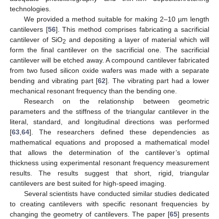
technologies.
We provided a method suitable for making 2–10 µm length
cantilevers [
56
]. This method comprises fabricating a sacrificial
cantilever of SiO
and depositing a layer of material which will
2
form the final cantilever on the sacrificial one. The sacrificial
cantilever will be etched away. A compound cantilever fabricated
from two fused silicon oxide wafers was made with a separate
bending and vibrating part [
62
]. The vibrating part had a lower
mechanical resonant frequency than the bending one.
Research on the relationship between geometric
parameters and the stiffness of the triangular cantilever in the
literal, standard, and longitudinal directions was performed
[
63
,
64
]. The researchers defined these dependencies as
mathematical equations and proposed a mathematical model
that allows the determination of the cantilever’s optimal
thickness using experimental resonant frequency measurement
results. The results suggest that short, rigid, triangular
cantilevers are best suited for high-speed imaging.
Several scientists have conducted similar studies dedicated
to creating cantilevers with specific resonant frequencies by
changing the geometry of cantilevers. The paper [
65
] presents