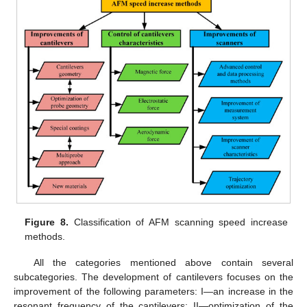
Figure 8.
Classification of AFM scanning speed increase
methods.
All the categories mentioned above contain several
subcategories. The development of cantilevers focuses on the
improvement of the following parameters: I—an increase in the
resonant frequency of the cantilevers; II—optimization of the