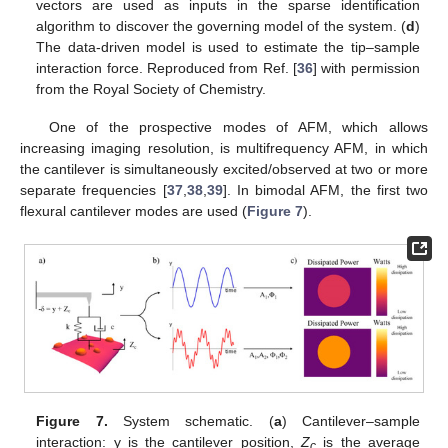
vectors are used as inputs in the sparse identification
algorithm to discover the governing model of the system. (
d
)
The data-driven model is used to estimate the tip–sample
interaction force. Reproduced from Ref. [
36
] with permission
from the Royal Society of Chemistry.
One of the prospective modes of AFM, which allows
increasing imaging resolution, is multifrequency AFM, in which
the cantilever is simultaneously excited/observed at two or more
separate frequencies [
37
,
38
,
39
]. In bimodal AFM, the first two
flexural cantilever modes are used (
Figure 7
).
Figure 7.
System schematic. (
a
) Cantilever–sample
interaction: y is the cantilever position,
Z
is the average
c