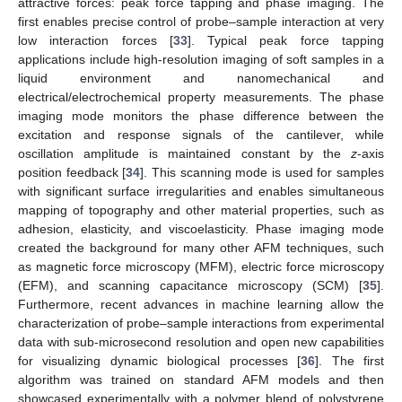
attractive forces: peak force tapping and phase imaging. The
first enables precise control of probe–sample interaction at very
low interaction forces [
33
]. Typical peak force tapping
applications include high-resolution imaging of soft samples in a
liquid environment and nanomechanical and
electrical/electrochemical property measurements. The phase
imaging mode monitors the phase difference between the
excitation and response signals of the cantilever, while
oscillation amplitude is maintained constant by the
z
-axis
position feedback [
34
]. This scanning mode is used for samples
with significant surface irregularities and enables simultaneous
mapping of topography and other material properties, such as
adhesion, elasticity, and viscoelasticity. Phase imaging mode
created the background for many other AFM techniques, such
as magnetic force microscopy (MFM), electric force microscopy
(EFM), and scanning capacitance microscopy (SCM) [
35
].
Furthermore, recent advances in machine learning allow the
characterization of probe–sample interactions from experimental
data with sub-microsecond resolution and open new capabilities
for visualizing dynamic biological processes [
36
]. The first
algorithm was trained on standard AFM models and then
showcased experimentally with a polymer blend of polystyrene