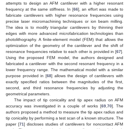
attempts to design an AFM cantilever with a higher resonant
frequency at the same stiffness. In [
66
], an effort was made to
fabricate cantilevers with higher resonance frequencies using
precise laser micromachining techniques or ion beam milling.
The idea is to modify triangular cantilevers by thinning their
edges with more advanced microfabrication technologies than
photolithography. A finite-element model (FEM) that allows the
optimization of the geometry of the cantilever and the shift of
resonance frequencies relative to each other is provided in [
67
].
Using the proposed FEM model, the authors designed and
fabricated a cantilever with the second resonant frequency in a
lower frequency range. The mathematical model with a similar
purpose provided in [
68
] allows the design of cantilevers with
exactly specified ratios between the magnitudes of the first,
second, and third resonance frequencies by adjusting the
geometrical parameters.
The impact of tip conicality and tip apex radius on AFM
accuracy was investigated in a couple of works [
69
,
70
]. The
authors proposed a method to measure the tip apex radius and
tip conicality by performing a test scan of a known structure. The
paper [
71
] discloses studies of cantilevers for noncontact AFM