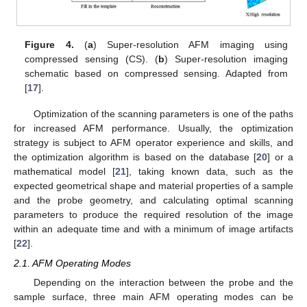
Figure 4.
(
a
) Super-resolution AFM imaging using
compressed sensing (CS). (
b
) Super-resolution imaging
schematic based on compressed sensing. Adapted from
[
17
].
Optimization of the scanning parameters is one of the paths
for increased AFM performance. Usually, the optimization
strategy is subject to AFM operator experience and skills, and
the optimization algorithm is based on the database [
20
] or a
mathematical model [
21
], taking known data, such as the
expected geometrical shape and material properties of a sample
and the probe geometry, and calculating optimal scanning
parameters to produce the required resolution of the image
within an adequate time and with a minimum of image artifacts
[
22
].
2.1. AFM Operating Modes
Depending on the interaction between the probe and the
sample surface, three main AFM operating modes can be