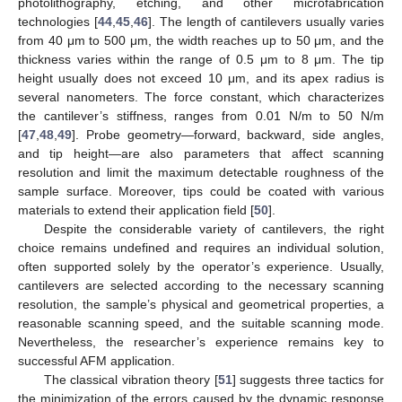
photolithography, etching, and other microfabrication
technologies [
44
,
45
,
46
]. The length of cantilevers usually varies
from 40 μm to 500 μm, the width reaches up to 50 μm, and the
thickness varies within the range of 0.5 μm to 8 μm. The tip
height usually does not exceed 10 μm, and its apex radius is
several nanometers. The force constant, which characterizes
the cantilever’s stiffness, ranges from 0.01 N/m to 50 N/m
[
47
,
48
,
49
]. Probe geometry—forward, backward, side angles,
and tip height—are also parameters that affect scanning
resolution and limit the maximum detectable roughness of the
sample surface. Moreover, tips could be coated with various
materials to extend their application field [
50
].
Despite the considerable variety of cantilevers, the right
choice remains undefined and requires an individual solution,
often supported solely by the operator’s experience. Usually,
cantilevers are selected according to the necessary scanning
resolution, the sample’s physical and geometrical properties, a
reasonable scanning speed, and the suitable scanning mode.
Nevertheless, the researcher’s experience remains key to
successful AFM application.
The classical vibration theory [
51
] suggests three tactics for
the minimization of the errors caused by the dynamic response