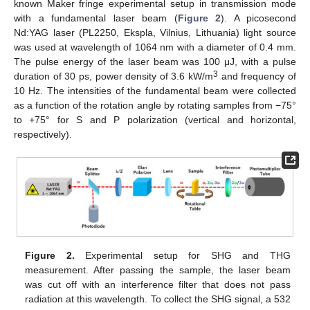
known Maker fringe experimental setup in transmission mode
with a fundamental laser beam (
Figure 2
). A picosecond
Nd:YAG laser (PL2250, Ekspla, Vilnius, Lithuania) light source
was used at wavelength of 1064 nm with a diameter of 0.4 mm.
The pulse energy of the laser beam was 100 μJ, with a pulse
3
duration of 30 ps, power density of 3.6 kW/m
and frequency of
10 Hz. The intensities of the fundamental beam were collected
as a function of the rotation angle by rotating samples from −75°
to +75° for S and P polarization (vertical and horizontal,
respectively).
Figure 2.
Experimental setup for SHG and THG
measurement. After passing the sample, the laser beam
was cut off with an interference filter that does not pass
radiation at this wavelength. To collect the SHG signal, a 532