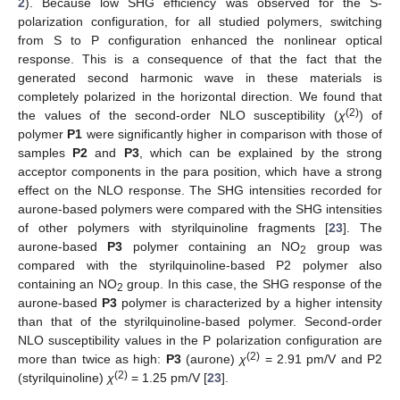
2
). Because low SHG efficiency was observed for the S-
polarization configuration, for all studied polymers, switching
from S to P configuration enhanced the nonlinear optical
response. This is a consequence of that the fact that the
generated second harmonic wave in these materials is
completely polarized in the horizontal direction. We found that
(2)
the values of the second-order NLO susceptibility (
χ
) of
polymer
P1
were significantly higher in comparison with those of
samples
P2
and
P3
, which can be explained by the strong
acceptor components in the para position, which have a strong
effect on the NLO response. The SHG intensities recorded for
aurone-based polymers were compared with the SHG intensities
of other polymers with styrilquinoline fragments [
23
]. The
aurone-based
P3
polymer containing an NO
group was
2
compared with the styrilquinoline-based P2 polymer also
containing an NO
group. In this case, the SHG response of the
2
aurone-based
P3
polymer is characterized by a higher intensity
than that of the styrilquinoline-based polymer. Second-order
NLO susceptibility values in the P polarization configuration are
(2)
more than twice as high:
P3
(aurone)
χ
= 2.91 pm/V and P2
(2)
(styrilquinoline)
χ
= 1.25 pm/V [
23
].