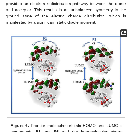
provides an electron redistribution pathway between the donor
and acceptor. This results in an unbalanced symmetry in the
ground state of the electric charge distribution, which is
manifested by a significant static dipole moment.
Figure 6.
Frontier molecular orbitals HOMO and LUMO of
compounds
P1
and
P3
and the intramolecular charge