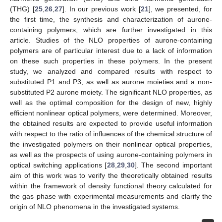
(THG) [
25
,
26
,
27
]. In our previous work [
21
], we presented, for
the first time, the synthesis and characterization of aurone-
containing polymers, which are further investigated in this
article. Studies of the NLO properties of aurone-containing
polymers are of particular interest due to a lack of information
on these such properties in these polymers. In the present
study, we analyzed and compared results with respect to
substituted P1 and P3, as well as aurone moieties and a non-
substituted P2 aurone moiety. The significant NLO properties, as
well as the optimal composition for the design of new, highly
efficient nonlinear optical polymers, were determined. Moreover,
the obtained results are expected to provide useful information
with respect to the ratio of influences of the chemical structure of
the investigated polymers on their nonlinear optical properties,
as well as the prospects of using aurone-containing polymers in
optical switching applications [
28
,
29
,
30
]. The second important
aim of this work was to verify the theoretically obtained results
within the framework of density functional theory calculated for
the gas phase with experimental measurements and clarify the
origin of NLO phenomena in the investigated systems.