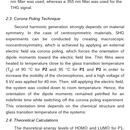
nm filter was used, whereas a 355 nm filter was used for the
THG signal.
2.3. Corona Poling Technique
Second harmonic generation strongly depends on material
symmetry. In the case of centrosymmetric materials, SHG
experiments can be conducted by creating macroscopic
noncentrosymmetry, which is achieved by applying an external
electric field via corona poling, which forces the orientation of
dipole moments toward the electric field line. Thin films were
heated to temperature close to the glass transition temperature
(T
) of 90 °C for
P2
and 95 °C for
P1
and
P3
in order to
g
increase the mobility of the chromophores, and a high voltage of
6 kV was applied for 40 min. Then, still applying the electric field,
the system was cooled down to room temperature. Hence, the
orientation of the dipole moments remained petrified for an
indefinite time while switching off the corona poling experiment.
This orientation time depends on the chemical structure and
glass transition temperature of the systems.
2.4. Theoretical Calculations
The theoretical energy levels of HOMO and LUMO for P1-