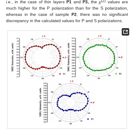
(2)
i.e., in the case of thin layers
P1
and
P3,
the
χ
values are
much higher for the P polarization than for the S polarization,
whereas in the case of sample
P2
, there was no significant
discrepancy in the calculated values for P and S polarizations.