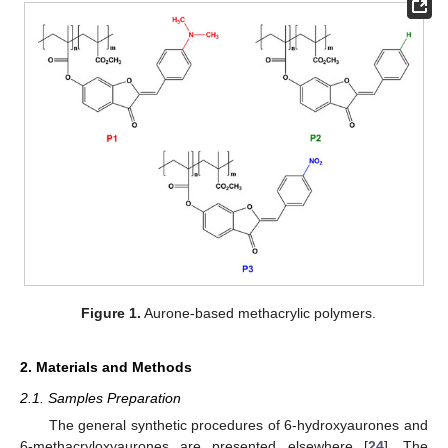
Figure 1.
Aurone-based methacrylic polymers.
2. Materials and Methods
2.1. Samples Preparation
The general synthetic procedures of 6-hydroxyaurones and
6-methacryloxyaurones are presented elsewhere [
24
]. The