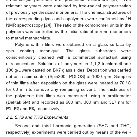
relevant polymers were obtained by free-radical polymerization
of previously synthesized monomers. The chemical structures of
1
the corresponding dyes and copolymers were confirmed by
H
NMR spectroscopy [
24
]. The ratio of the comonomer units in the
polymers was controlled by the initial ratio of aurone monomers
to methyl methacrylate.
Polymeric thin films were obtained on a glass surface by
spin coating technique. The glass substrates were
conscientiously cleaned with a commercial surfactant using
ultrasonication. Solutions of polymers in 1,1,2-trichloroethane
100 g/L were casted on BK7 glass slides. Deposition was carried
out on a spin coater (Spin200i, POLOS) at 1000 rpm. Samples
of thin films after deposition on the glass were heated at 70 °C
for 60 min to remove any remaining solvent. The thickness of
the polymeric thin films was measured using a profilometer
(Dektak 6M) and recorded as 500 nm, 300 nm and 317 nm for
P1
,
P2
and
P3,
respectively.
2.2. SHG and THG Experiments
Second and third harmonic generation (SHG and THG,
respectively) experiments were carried out by means of the well-