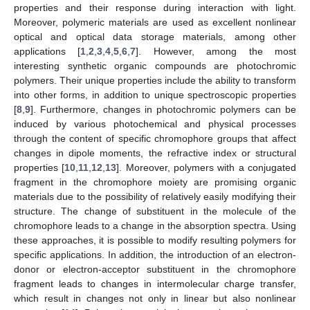
properties and their response during interaction with light.
Moreover, polymeric materials are used as excellent nonlinear
optical and optical data storage materials, among other
applications [
1
,
2
,
3
,
4
,
5
,
6
,
7
]. However, among the most
interesting synthetic organic compounds are photochromic
polymers. Their unique properties include the ability to transform
into other forms, in addition to unique spectroscopic properties
[
8
,
9
]. Furthermore, changes in photochromic polymers can be
induced by various photochemical and physical processes
through the content of specific chromophore groups that affect
changes in dipole moments, the refractive index or structural
properties [
10
,
11
,
12
,
13
]. Moreover, polymers with a conjugated
fragment in the chromophore moiety are promising organic
materials due to the possibility of relatively easily modifying their
structure. The change of substituent in the molecule of the
chromophore leads to a change in the absorption spectra. Using
these approaches, it is possible to modify resulting polymers for
specific applications. In addition, the introduction of an electron-
donor or electron-acceptor substituent in the chromophore
fragment leads to changes in intermolecular charge transfer,
which result in changes not only in linear but also nonlinear