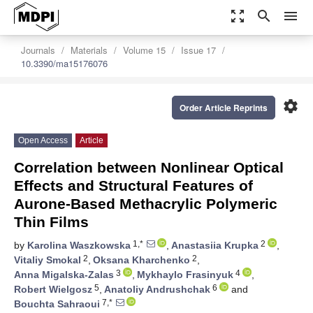
zoom_out_map
search
menu
Journals
Materials
Volume 15
Issue 17
10.3390/ma15176076
settings
Order Article Reprints
Open Access
Article
Correlation between Nonlinear Optical
Effects and Structural Features of
Aurone-Based Methacrylic Polymeric
Thin Films
1,*
2
by
Karolina Waszkowska
,
Anastasiia Krupka
,
2
2
Vitaliy Smokal
,
Oksana Kharchenko
,
3
4
Anna Migalska-Zalas
,
Mykhaylo Frasinyuk
,
5
6
Robert Wielgosz
,
Anatoliy Andrushchak
and
7,*
Bouchta Sahraoui