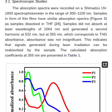
3.1. Spectroscopic Studies
The absorption spectra were recorded on a Shimadzu UV-
1800 spectrophotometer in the range of 300–1100 nm. Samples
in form of thin films have similar absorption spectra (
Figure 3
)
as samples dissolved in THF [
24
]. Samples did not absorb at
laser wavelengths of 1064 nm and generated a second
harmonic at 532 nm, but at 355 nm, which corresponds to THG
absorbance, absorbance was not insignificant. This indicates
that signals generated during laser irradiation can be
reabsorbed by the sample. The calculated absorption
coefficients at 355 nm are presented in
Table 1
.