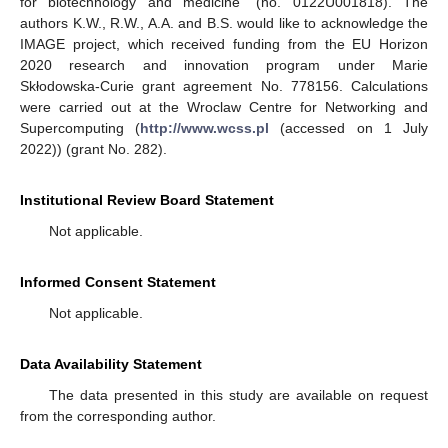
for biotechnology and medicine” (no. 0122U001818). The
authors K.W., R.W., A.A. and B.S. would like to acknowledge the
IMAGE project, which received funding from the EU Horizon
2020 research and innovation program under Marie
Skłodowska-Curie grant agreement No. 778156. Calculations
were carried out at the Wroclaw Centre for Networking and
Supercomputing (
http://www.wcss.pl
(accessed on 1 July
2022)) (grant No. 282).
Institutional Review Board Statement
Not applicable.
Informed Consent Statement
Not applicable.
Data Availability Statement
The data presented in this study are available on request
from the corresponding author.