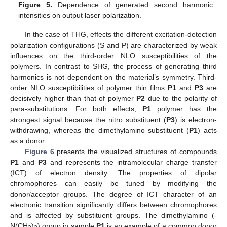
Figure 5.
Dependence of generated second harmonic
intensities on output laser polarization.
In the case of THG, effects the different excitation-detection
polarization configurations (S and P) are characterized by weak
influences on the third-order NLO susceptibilities of the
polymers. In contrast to SHG, the process of generating third
harmonics is not dependent on the material’s symmetry. Third-
order NLO susceptibilities of polymer thin films
P1
and
P3
are
decisively higher than that of polymer
P2
due to the polarity of
para-substitutions. For both effects,
P1
polymer has the
strongest signal because the nitro substituent (
P3
) is electron-
11. May
12. May
13. May
14. May
15. May
16. May
17. May
18. May
19. May
21. May
22. May
23. May
24. May
25. May
26. May
27. May
28. May
29. May
31. May
1. Jun
2. Jun
3. Jun
4. Jun
5. Jun
6. Jun
7. Jun
8. Jun
10. Jun
11. Jun
12. Jun
13. Jun
14. Jun
15. Jun
16. Jun
17. Jun
18. Jun
20. Jun
21. Jun
22. Jun
23. Jun
24. Jun
25. Jun
26. Jun
27. Jun
28. Jun
30. Jun
1. Jul
2. Jul
3. Jul
4. Jul
5. Jul
6. Jul
7. Jul
8. Jul
10. Jul
11. Jul
12. Jul
13. Jul
14. Jul
15. Jul
16. Jul
17. Jul
18. Jul
20. Jul
21. Jul
22. Jul
23. Jul
24. Jul
25. Jul
26. Jul
27. Jul
28. Jul
30. Jul
31. Jul
1. Aug
2. Aug
3. Aug
4. Aug
5. Aug
6. Aug
7. Aug
withdrawing, whereas the dimethylamino substituent (
P1
) acts
as a donor.
Figure 6
presents the visualized structures of compounds
P1
and
P3
and represents the intramolecular charge transfer
(ICT) of electron density. The properties of dipolar
chromophores can easily be tuned by modifying the
donor/acceptor groups. The degree of ICT character of an
electronic transition significantly differs between chromophores
and is affected by substituent groups. The dimethylamino (-
N(CH
)
) group in sample
P1
is an example of a common donor