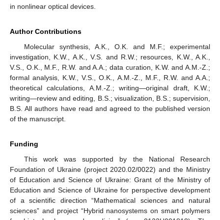
in nonlinear optical devices.
Author Contributions
Molecular synthesis, A.K., O.K. and M.F.; experimental
investigation, K.W., A.K., V.S. and R.W.; resources, K.W., A.K.,
V.S., O.K., M.F., R.W. and A.A.; data curation, K.W. and A.M.-Z.;
formal analysis, K.W., V.S., O.K., A.M.-Z., M.F., R.W. and A.A.;
theoretical calculations, A.M.-Z.; writing—original draft, K.W.;
writing—review and editing, B.S.; visualization, B.S.; supervision,
B.S. All authors have read and agreed to the published version
of the manuscript.
Funding
This work was supported by the National Research
Foundation of Ukraine (project 2020.02/0022) and the Ministry
of Education and Science of Ukraine: Grant of the Ministry of
Education and Science of Ukraine for perspective development
of a scientific direction “Mathematical sciences and natural
sciences” and project “Hybrid nanosystems on smart polymers