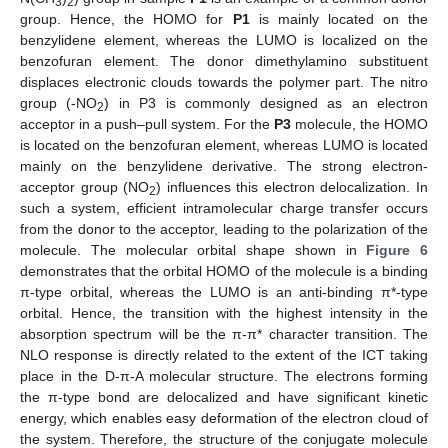
3
2
group. Hence, the HOMO for
P1
is mainly located on the
benzylidene element, whereas the LUMO is localized on the
benzofuran element. The donor dimethylamino substituent
displaces electronic clouds towards the polymer part. The nitro
group (-NO
) in P3 is commonly designed as an electron
2
acceptor in a push–pull system. For the
P3
molecule, the HOMO
is located on the benzofuran element, whereas LUMO is located
mainly on the benzylidene derivative. The strong electron-
acceptor group (NO
) influences this electron delocalization. In
2
such a system, efficient intramolecular charge transfer occurs
from the donor to the acceptor, leading to the polarization of the
molecule. The molecular orbital shape shown in
Figure 6
demonstrates that the orbital HOMO of the molecule is a binding
π-type orbital, whereas the LUMO is an anti-binding π*-type
orbital. Hence, the transition with the highest intensity in the
absorption spectrum will be the π-π* character transition. The
NLO response is directly related to the extent of the ICT taking
place in the D-π-A molecular structure. The electrons forming
the π-type bond are delocalized and have significant kinetic
energy, which enables easy deformation of the electron cloud of
the system. Therefore, the structure of the conjugate molecule