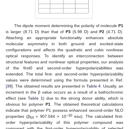
The dipole moment determining the polarity of molecule
P1
is larger (8.71 D) than that of
P3
(5.98 D) and
P2
(4.71 D).
Attaching an appropriate functionality enhances absolute
molecular asymmetry in both ground- and excited-state
configurations and affects the quadratic and cubic nonlinear
optical responses. To identify an interconnection between
structural features and nonlinear optical properties, our analysis
of the first0 and second-order hyperpolarizabilities was
extended. The total first- and second-order hyperpolarizability
values were determined using the formula presented in Ref.
[
39
]. The obtained results are presented in
Table 4
. Usually, an
increment in the β value occurs as a result of a bathochromic
effect (see
Table 1
) due to the strong donor ability, which is
obvious for polymer
P1
. The obtained theoretical calculations
indicate that polymer P1 possess enhanced second-order NLO
−30
properties (β
= 907.044 × 10
esu). The calculated first-
tot
order hyperpolarizability of this polymer compound was
compared with the first-order hyperpolarizability of selected