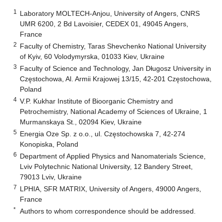
1
Laboratory MOLTECH-Anjou, University of Angers, CNRS
UMR 6200, 2 Bd Lavoisier, CEDEX 01, 49045 Angers,
France
2
Faculty of Chemistry, Taras Shevchenko National University
of Kyiv, 60 Volodymyrska, 01033 Kiev, Ukraine
3
Faculty of Science and Technology, Jan Długosz University in
Częstochowa, Al. Armii Krajowej 13/15, 42-201 Częstochowa,
Poland
4
V.P. Kukhar Institute of Bioorganic Chemistry and
Petrochemistry, National Academy of Sciences of Ukraine, 1
Murmanskaya St., 02094 Kiev, Ukraine
5
Energia Oze Sp. z o.o., ul. Częstochowska 7, 42-274
Konopiska, Poland
6
Department of Applied Physics and Nanomaterials Science,
Lviv Polytechnic National University, 12 Bandery Street,
79013 Lviv, Ukraine
7
LPHIA, SFR MATRIX, University of Angers, 49000 Angers,
France
*
Authors to whom correspondence should be addressed.