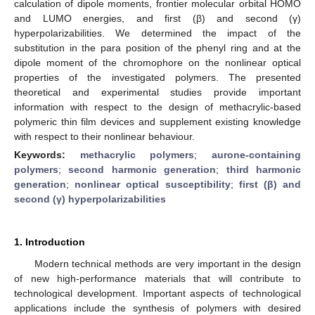
calculation of dipole moments, frontier molecular orbital HOMO
and LUMO energies, and first (β) and second (γ)
hyperpolarizabilities. We determined the impact of the
substitution in the para position of the phenyl ring and at the
dipole moment of the chromophore on the nonlinear optical
properties of the investigated polymers. The presented
theoretical and experimental studies provide important
information with respect to the design of methacrylic-based
polymeric thin film devices and supplement existing knowledge
with respect to their nonlinear behaviour.
Keywords:
methacrylic polymers
;
aurone-containing
polymers
;
second harmonic generation
;
third harmonic
generation
;
nonlinear optical susceptibility
;
first (β) and
second (γ) hyperpolarizabilities
1. Introduction
Modern technical methods are very important in the design
of new high-performance materials that will contribute to
technological development. Important aspects of technological
applications include the synthesis of polymers with desired