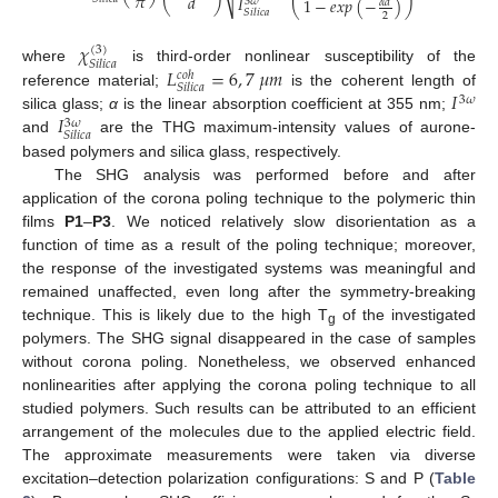
𝜋
𝑑
𝐼
1
−
𝑒
𝑥
𝑝
(
−
)
3
𝜔
𝛼
𝑑
⎝
⎠
⎝
⎠
𝑆
𝑖
𝑙
𝑖
𝑐
𝑎
2
𝜒
(
3
)
𝑆
𝑖
𝑙
𝑖
𝑐
𝑎
𝐿
=
6
,
7
𝜇
𝑚
where
is third-order nonlinear susceptibility of the
𝑐
𝑜
ℎ
𝑆
𝑖
𝑙
𝑖
𝑐
𝑎
𝐼
reference material;
is the coherent length of
3
𝜔
𝐼
silica glass;
α
is the linear absorption coefficient at 355 nm;
3
𝜔
𝑆
𝑖
𝑙
𝑖
𝑐
𝑎
and
are the THG maximum-intensity values of aurone-
based polymers and silica glass, respectively.
The SHG analysis was performed before and after
application of the corona poling technique to the polymeric thin
films
P1
–
P3
. We noticed relatively slow disorientation as a
function of time as a result of the poling technique; moreover,
the response of the investigated systems was meaningful and
remained unaffected, even long after the symmetry-breaking
technique. This is likely due to the high T
of the investigated
g
polymers. The SHG signal disappeared in the case of samples
without corona poling. Nonetheless, we observed enhanced
nonlinearities after applying the corona poling technique to all
studied polymers. Such results can be attributed to an efficient
arrangement of the molecules due to the applied electric field.
The approximate measurements were taken via diverse
excitation–detection polarization configurations: S and P (
Table