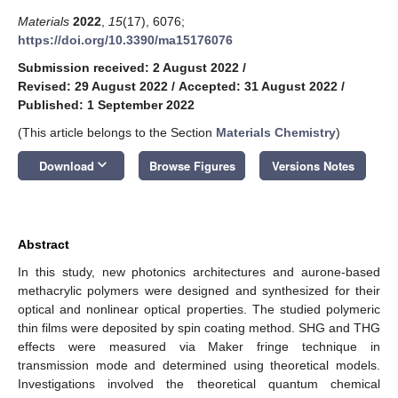
Materials
2022
,
15
(17), 6076;
https://doi.org/10.3390/ma15176076
Submission received: 2 August 2022
/
Revised: 29 August 2022
/
Accepted: 31 August 2022
/
Published: 1 September 2022
(This article belongs to the Section
Materials Chemistry
)
keyboard_arrow_down
Download
Browse Figures
Versions Notes
Abstract
In this study, new photonics architectures and aurone-based
methacrylic polymers were designed and synthesized for their
optical and nonlinear optical properties. The studied polymeric
thin films were deposited by spin coating method. SHG and THG
effects were measured via Maker fringe technique in
transmission mode and determined using theoretical models.
Investigations involved the theoretical quantum chemical