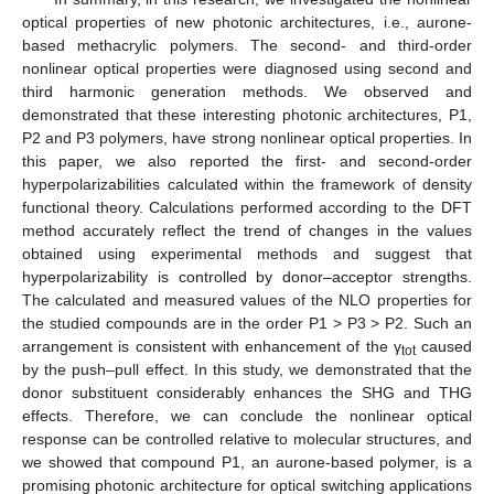
optical properties of new photonic architectures, i.e., aurone-
based methacrylic polymers. The second- and third-order
nonlinear optical properties were diagnosed using second and
third harmonic generation methods. We observed and
demonstrated that these interesting photonic architectures, P1,
P2 and P3 polymers, have strong nonlinear optical properties. In
this paper, we also reported the first- and second-order
hyperpolarizabilities calculated within the framework of density
functional theory. Calculations performed according to the DFT
method accurately reflect the trend of changes in the values
obtained using experimental methods and suggest that
hyperpolarizability is controlled by donor–acceptor strengths.
The calculated and measured values of the NLO properties for
the studied compounds are in the order P1 > P3 > P2. Such an
arrangement is consistent with enhancement of the γ
caused
tot
by the push–pull effect. In this study, we demonstrated that the
donor substituent considerably enhances the SHG and THG
effects. Therefore, we can conclude the nonlinear optical
response can be controlled relative to molecular structures, and
we showed that compound P1, an aurone-based polymer, is a
promising photonic architecture for optical switching applications