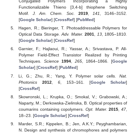
Conjugated Polymers Incorporating a Highly
Functionalizable Thieno [3,4-b] thiophene Switching
Motif.
J. Am. Chem. Soc.
2019
,
141
, 3146–3152.
[
Google Scholar
] [
CrossRef
] [
PubMed
]
Hagen, R.; Bieringer, T. Photoaddressable Polymers for
Optical Data Storage.
Adv. Mater.
2001
,
13
, 1805–1810.
[
Google Scholar
] [
CrossRef
]
Garnier, F.; Hajlaoui, R.; Yassar, A.; Srivastava, P. All-
Polymer Field-Effect Transistor Realized by Printing
Techniques.
Science
1994
,
265
, 1864–1866. [
Google
Scholar
] [
CrossRef
] [
PubMed
]
Li, G.; Zhu, R.; Yang, Y. Polymer solar cells.
Nat.
Photonics
2012
,
6
, 153–161. [
Google Scholar
]
[
CrossRef
]
Skowronski, L.; Krupka, O.; Smokal, V.; Grabowski, A.;
Naparty, M.; Derkowska-Zielinska, B. Optical properties of
coumarins containing copolymers.
Opt. Mater.
2015
,
47
,
18–23. [
Google Scholar
] [
CrossRef
]
Marder, S.R.; Kippelen, B.; Jen, A.K.Y.; Peyghambarian,
N. Design and synthesis of chromophores and polymers