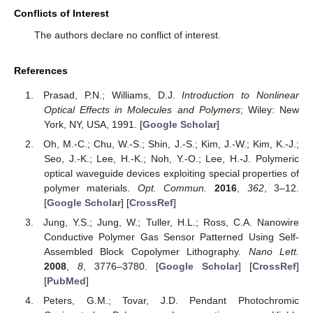
Conflicts of Interest
The authors declare no conflict of interest.
References
Prasad, P.N.; Williams, D.J.
Introduction to Nonlinear
Optical Effects in Molecules and Polymers
; Wiley: New
York, NY, USA, 1991. [
Google Scholar
]
Oh, M.-C.; Chu, W.-S.; Shin, J.-S.; Kim, J.-W.; Kim, K.-J.;
Seo, J.-K.; Lee, H.-K.; Noh, Y.-O.; Lee, H.-J. Polymeric
optical waveguide devices exploiting special properties of
polymer materials.
Opt. Commun.
2016
,
362
, 3–12.
[
Google Scholar
] [
CrossRef
]
Jung, Y.S.; Jung, W.; Tuller, H.L.; Ross, C.A. Nanowire
Conductive Polymer Gas Sensor Patterned Using Self-
Assembled Block Copolymer Lithography.
Nano Lett.
2008
,
8
, 3776–3780. [
Google Scholar
] [
CrossRef
]
[
PubMed
]
Peters, G.M.; Tovar, J.D. Pendant Photochromic