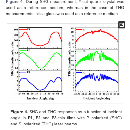
Figure 4
. During SHG measurement, Y-cut quartz crystal was
used as a reference medium, whereas in the case of THG
measurements, silica glass was used as a reference medium.
Figure 4.
SHG and THG responses as a function of incident
angle in
P1
,
P2
and
P3
thin films with P−polarized (SHG)
and S−polarized (THG) laser beams.