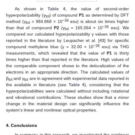
As shown in
Table 4
, the value of second-order
hyperpolarizability (γ
) of compound
P1
as determined by DFT
tot
−36
method (γ
= 984.868 × 10
esu) is about six times higher
tot
−36
than that of compound
P2
(γ
= 165.064 × 10
esu). We
tot
compared our calculated hyperpolarizability γ values with those
reported in the literature by Leupacher et al. [
43
] for specific
−36
compound methylene blue (γ = 32.00 × 10
esu) via THG
measurements, which revealed that the value of
P1
is thirty
times higher than that reported in the literature. High values of
the comparable component shows to the delocalization of the
electrons in an appropriate direction. The calculated values of
β
and γ
are in agreement with experimental data reported in
tot
tot
the available in literature (see
Table 4
), considering that the
hyperpolarizabilities were calculated without including rotational
and vibrational contributions. These studies show that a minor
change in the material design can significantly influence the
system’s linear and nonlinear optical properties.
4. Conclusions
In summary, in this research, we investigated the nonlinear