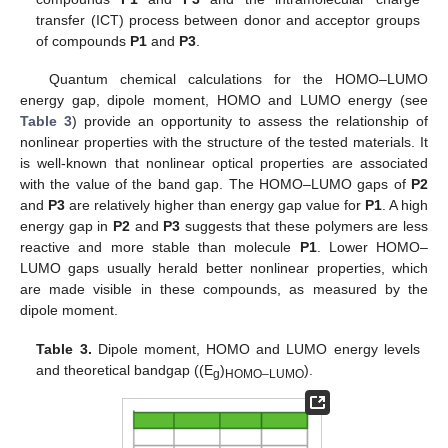
transfer (ICT) process between donor and acceptor groups
of compounds
P1
and
P3
.
Quantum chemical calculations for the HOMO–LUMO
energy gap, dipole moment, HOMO and LUMO energy (see
Table 3
) provide an opportunity to assess the relationship of
nonlinear properties with the structure of the tested materials. It
is well-known that nonlinear optical properties are associated
with the value of the band gap. The HOMO–LUMO gaps of
P2
and
P3
are relatively higher than energy gap value for
P1
. A high
energy gap in
P2
and
P3
suggests that these polymers are less
reactive and more stable than molecule
P1
. Lower HOMO–
LUMO gaps usually herald better nonlinear properties, which
are made visible in these compounds, as measured by the
dipole moment.
Table 3.
Dipole moment, HOMO and LUMO energy levels
and theoretical bandgap ((E
)
).
g
HOMO–LUMO