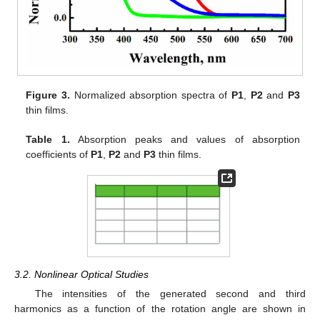
Figure 3.
Normalized absorption spectra of
P1
,
P2
and
P3
thin films.
Table 1.
Absorption peaks and values of absorption
coefficients of
P1
,
P2
and
P3
thin films.
3.2. Nonlinear Optical Studies
The intensities of the generated second and third
harmonics as a function of the rotation angle are shown in