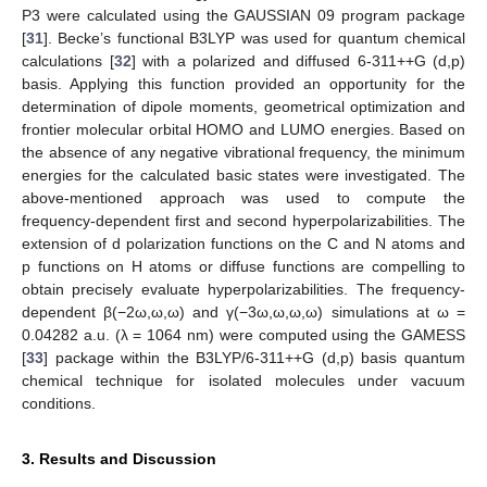
P3 were calculated using the GAUSSIAN 09 program package
[
31
]. Becke’s functional B3LYP was used for quantum chemical
calculations [
32
] with a polarized and diffused 6-311++G (d,p)
basis. Applying this function provided an opportunity for the
determination of dipole moments, geometrical optimization and
frontier molecular orbital HOMO and LUMO energies. Based on
the absence of any negative vibrational frequency, the minimum
energies for the calculated basic states were investigated. The
above-mentioned approach was used to compute the
frequency-dependent first and second hyperpolarizabilities. The
extension of d polarization functions on the C and N atoms and
p functions on H atoms or diffuse functions are compelling to
obtain precisely evaluate hyperpolarizabilities. The frequency-
dependent β(−2ω,ω,ω) and γ(−3ω,ω,ω,ω) simulations at ω =
0.04282 a.u. (λ = 1064 nm) were computed using the GAMESS
[
33
] package within the B3LYP/6-311++G (d,p) basis quantum
chemical technique for isolated molecules under vacuum
conditions.
3. Results and Discussion