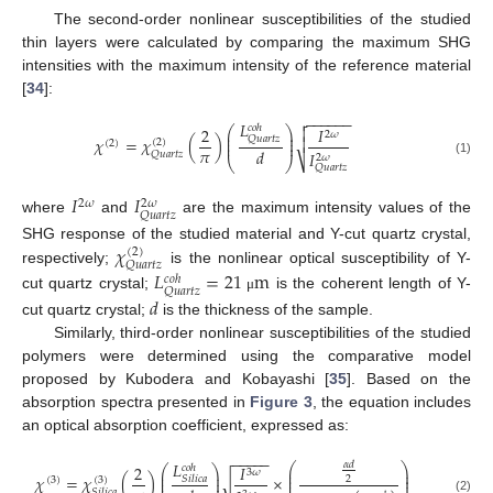
The second-order nonlinear susceptibilities of the studied
thin layers were calculated by comparing the maximum SHG
intensities with the maximum intensity of the reference material
[
34
]:
−
−
−
−
−
−

𝐿
𝑐
𝑜
ℎ
2
𝐼

⎛
⎞
⎜
⎟
2
𝜔
⎜
⎟
𝑄
𝑢
𝑎
𝑟
𝑡
𝑧
𝜒
=
𝜒
(
)

(
2
)
(
2
)
⎜
⎟
𝜋
𝑑
𝐼
𝑄
𝑢
𝑎
𝑟
𝑡
𝑧
2
𝜔
⎷
⎝
⎠
(1)
𝑄
𝑢
𝑎
𝑟
𝑡
𝑧
𝐼
𝐼
2
𝜔
2
𝜔
𝑄
𝑢
𝑎
𝑟
𝑡
𝑧
where
and
are the maximum intensity values of the
𝜒
SHG response of the studied material and Y-cut quartz crystal,
(
2
)
𝑄
𝑢
𝑎
𝑟
𝑡
𝑧
respectively;
is the nonlinear optical susceptibility of Y-
𝐿
=
21
m
𝑐
𝑜
ℎ
𝑄
𝑢
𝑎
𝑟
𝑡
𝑧
cut quartz crystal;
is the coherent length of Y-
𝑑
μ
cut quartz crystal;
is the thickness of the sample.
Similarly, third-order nonlinear susceptibilities of the studied
polymers were determined using the comparative model
proposed by Kubodera and Kobayashi [
35
]. Based on the
absorption spectra presented in
Figure 3
, the equation includes
an optical absorption coefficient, expressed as:
−
−
−
−
−
𝐿
𝛼
𝑑
⎛
⎞
2
𝐼
𝑐
𝑜
ℎ
⎛
⎞
⎜
⎟
3
𝜔
⎜
⎟
⎜
⎟
𝜒
=
𝜒
(
)
×
𝑆
𝑖
𝑙
𝑖
𝑐
𝑎
⎜
⎟
2
(
3
)
√
(
3
)
⎜
⎟
𝑆
𝑖
𝑙
𝑖
𝑐
𝑎
(2)