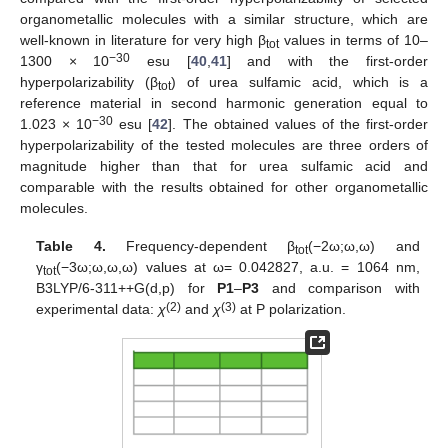
organometallic molecules with a similar structure, which are
well-known in literature for very high β
values in terms of 10–
tot
−30
1300 × 10
esu [
40
,
41
] and with the first-order
hyperpolarizability (β
) of urea sulfamic acid, which is a
tot
reference material in second harmonic generation equal to
−30
1.023 × 10
esu [
42
]. The obtained values of the first-order
hyperpolarizability of the tested molecules are three orders of
magnitude higher than that for urea sulfamic acid and
comparable with the results obtained for other organometallic
molecules.
Table 4.
Frequency-dependent β
(−2ω;ω,ω) and
tot
γ
(−3ω;ω,ω,ω) values at ω= 0.042827, a.u. = 1064 nm,
tot
B3LYP/6-311++G(d,p) for
P1
–
P3
and comparison with
(2)
(3)
experimental data:
χ
and
χ
at P polarization.