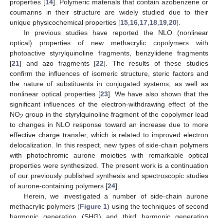
properties [
14
]. Polymeric materials that contain azobenzene or
coumarins in their structure are widely studied due to their
unique physicochemical properties [
15
,
16
,
17
,
18
,
19
,
20
].
In previous studies have reported the NLO (nonlinear
optical) properties of new methacrylic copolymers with
photoactive styrylquinoline fragments, benzylidene fragments
[
21
] and azo fragments [
22
]. The results of these studies
confirm the influences of isomeric structure, steric factors and
the nature of substituents in conjugated systems, as well as
nonlinear optical properties [
23
]. We have also shown that the
significant influences of the electron-withdrawing effect of the
NO
group in the styrylquinoline fragment of the copolymer lead
2
to changes in NLO response toward an increase due to more
effective charge transfer, which is related to improved electron
delocalization. In this respect, new types of side-chain polymers
with photochromic aurone moieties with remarkable optical
properties were synthesized. The present work is a continuation
of our previously published synthesis and spectroscopic studies
of aurone-containing polymers [
24
].
Herein, we investigated a number of side-chain aurone
methacrylic polymers (
Figure 1
) using the techniques of second
harmonic generation (SHG) and third harmonic generation