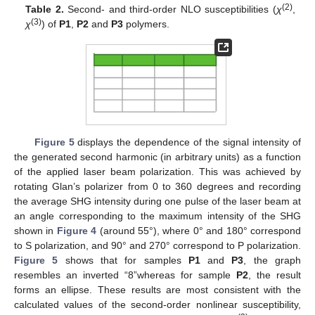
(2)
Table 2.
Second- and third-order NLO susceptibilities (
χ
,
(3)
χ
) of
P1
,
P2
and
P3
polymers.
Figure 5
displays the dependence of the signal intensity of
the generated second harmonic (in arbitrary units) as a function
of the applied laser beam polarization. This was achieved by
rotating Glan’s polarizer from 0 to 360 degrees and recording
the average SHG intensity during one pulse of the laser beam at
an angle corresponding to the maximum intensity of the SHG
shown in
Figure 4
(around 55°), where 0° and 180° correspond
to S polarization, and 90° and 270° correspond to P polarization.
Figure 5
shows that for samples
P1
and
P3
, the graph
resembles an inverted “8”whereas for sample
P2
, the result
forms an ellipse. These results are most consistent with the
calculated values of the second-order nonlinear susceptibility,