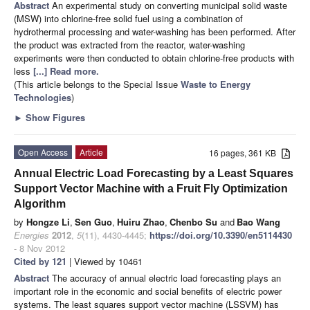
Abstract
An
experimental study on converting municipal solid waste
(MSW) into chlorine-free solid fuel using a combination of
hydrothermal processing and water-washing has been performed. After
the product was extracted from the reactor, water-washing
experiments were then conducted to obtain chlorine-free products with
less
[...] Read more.
(This article belongs to the Special Issue
Waste to Energy
Technologies
)
►
Show Figures
Open Access
Article
16 pages, 361 KB
Annual Electric Load Forecasting by a Least Squares
Support Vector Machine with a Fruit Fly Optimization
Algorithm
by
Hongze Li
,
Sen Guo
,
Huiru Zhao
,
Chenbo Su
and
Bao Wang
Energies
2012
,
5
(11), 4430-4445;
https://doi.org/10.3390/en5114430
- 8 Nov 2012
Cited by 121
| Viewed by 10461
Abstract
The accuracy of annual electric load forecasting plays an
important role in the economic and social benefits of electric power
systems. The least squares support vector machine (LSSVM) has