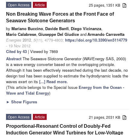
Open Access
Article
25 pages, 1351 KB
Non Breaking Wave Forces at the Front Face of
Seawave Slotcone Generators
by
Mariano Buccino
,
Davide Banfi
,
Diego Vicinanza
,
Mario Calabrese
,
Giuseppe Del Giudice
and
Armando Carravetta
Energies
2012
,
5
(11), 4779-4803;
https://doi.org/10.3390/en5114779
- 19 Nov 2012
Cited by 43
| Viewed by 7869
Abstract
The Seawave Slotcone Generator (WAVEnergy SAS, 2003)
is a wave energy converter based on the overtopping principle.
Although it has been effectively researched during the last decade, no
design tool has been supplied to estimate the hydrodynamic loads the
waves exert on its
[...] Read more.
(This article belongs to the Special Issue
Energy from the Ocean -
Wave and Tidal Energy
)
►
Show Figures
Open Access
Article
21 pages, 2031 KB
Proportional-Resonant Control of Doubly-Fed
Induction Generator Wind Turbines for Low-Voltage