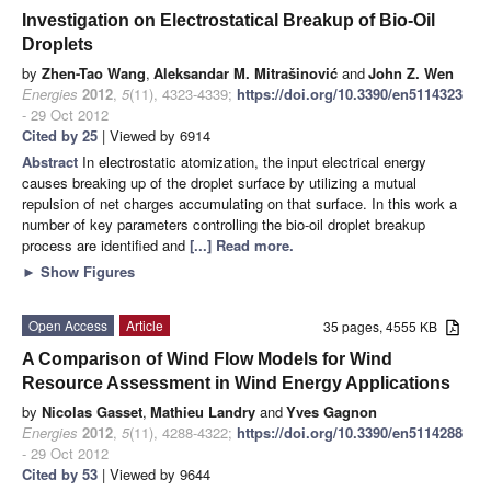
Investigation on Electrostatical Breakup of Bio-Oil
Droplets
by
Zhen-Tao Wang
,
Aleksandar M. Mitrašinović
and
John Z. Wen
Energies
2012
,
5
(11), 4323-4339;
https://doi.org/10.3390/en5114323
- 29 Oct 2012
Cited by 25
| Viewed by 6914
Abstract
In electrostatic atomization, the input electrical energy
causes breaking up of the droplet surface by utilizing a mutual
repulsion of net charges accumulating on that surface. In this work a
number of key parameters controlling the bio-oil droplet breakup
process are identified and
[...] Read more.
►
Show Figures
Open Access
Article
35 pages, 4555 KB
A Comparison of Wind Flow Models for Wind
Resource Assessment in Wind Energy Applications
by
Nicolas Gasset
,
Mathieu Landry
and
Yves Gagnon
Energies
2012
,
5
(11), 4288-4322;
https://doi.org/10.3390/en5114288
- 29 Oct 2012
Cited by 53
| Viewed by 9644