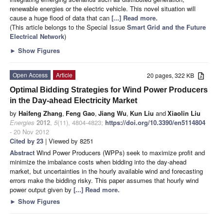
renewable energies or the electric vehicle. This novel situation will
cause a huge flood of data that can
[...] Read more.
(This article belongs to the Special Issue
Smart Grid and the Future
Electrical Network
)
►
Show Figures
Open Access
Article
20 pages, 322 KB
Optimal Bidding Strategies for Wind Power Producers
in the Day-ahead Electricity Market
by
Haifeng Zhang
,
Feng Gao
,
Jiang Wu
,
Kun Liu
and
Xiaolin Liu
Energies
2012
,
5
(11), 4804-4823;
https://doi.org/10.3390/en5114804
- 20 Nov 2012
Cited by 23
| Viewed by 8251
Abstract
Wind Power Producers (WPPs) seek to maximize profit and
minimize the imbalance costs when bidding into the day-ahead
market, but uncertainties in the hourly available wind and forecasting
errors make the bidding risky. This paper assumes that hourly wind
power output given by
[...] Read more.
►
Show Figures