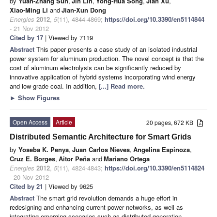
by
Yuan-Zhang Sun
,
Jin Lin
,
Yong-Hua Song
,
Jian Xu
,
Xiao-Ming Li
and
Jian-Xun Dong
Energies
2012
,
5
(11), 4844-4869;
https://doi.org/10.3390/en5114844
- 21 Nov 2012
Cited by 17
| Viewed by 7119
Abstract
This paper presents a case study of an isolated industrial
power system for aluminum production. The novel concept is that the
cost of aluminum electrolysis can be significantly reduced by
innovative application of hybrid systems incorporating wind energy
and low-grade coal. In addition,
[...] Read more.
►
Show Figures
Open Access
Article
20 pages, 672 KB
Distributed Semantic Architecture for Smart Grids
by
Yoseba K. Penya
,
Juan Carlos Nieves
,
Angelina Espinoza
,
Cruz E. Borges
,
Aitor Peña
and
Mariano Ortega
Energies
2012
,
5
(11), 4824-4843;
https://doi.org/10.3390/en5114824
- 20 Nov 2012
Cited by 21
| Viewed by 9625
Abstract
The smart grid revolution demands a huge effort in
redesigning and enhancing current power networks, as well as
integrating emerging scenarios such as distributed generation,