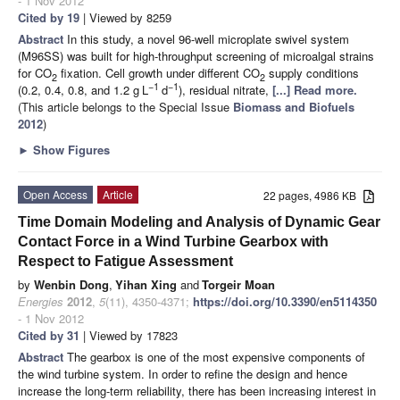
- 1 Nov 2012
Cited by 19
| Viewed by 8259
Abstract
In this study, a novel 96-well microplate swivel system
(M96SS) was built for high-throughput screening of microalgal strains
for CO
fixation. Cell growth under different CO
supply conditions
2
2
−1
−1
(0.2, 0.4, 0.8, and 1.2 g
L
d
), residual nitrate,
[...] Read more.
(This article belongs to the Special Issue
Biomass and Biofuels
2012
)
►
Show Figures
Open Access
Article
22 pages, 4986 KB
Time Domain Modeling and Analysis of Dynamic Gear
Contact Force in a Wind Turbine Gearbox with
Respect to Fatigue Assessment
by
Wenbin Dong
,
Yihan Xing
and
Torgeir Moan
Energies
2012
,
5
(11), 4350-4371;
https://doi.org/10.3390/en5114350
- 1 Nov 2012
Cited by 31
| Viewed by 17823
Abstract
The gearbox is one of the most expensive components of
the wind turbine system. In order to refine the design and hence
increase the long-term reliability, there has been increasing interest in