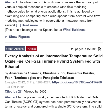
Abstract
The objective of this work was to assess the accuracy of
various coupled mesoscale-microscale wind flow modeling
methodologies for wind energy applications. This is achieved by
examining and comparing mean wind speeds from several wind flow
modeling methodologies with observational measurements from
several
[...] Read more.
(This article belongs to the Special Issue
Wind Turbines
)
►
Show Figures
Open Access
Article
20 pages, 1156 KB
Exergy Analysis of an Intermediate Temperature Solid
Oxide Fuel Cell-Gas Turbine Hybrid System Fed with
Ethanol
by
Anastassios Stamatis
,
Christina Vinni
,
Diamantis Bakalis
,
Fotini Tzorbatzoglou
and
Panagiotis Tsiakaras
Energies
2012
,
5
(11), 4268-4287;
https://doi.org/10.3390/en5114268
- 24 Oct 2012
Cited by 27
| Viewed by 9009
Abstract
In the present work, an ethanol fed Solid Oxide Fuel Cell-
Gas Turbine (SOFC-GT) system has been parametrically analyzed in
terms of exergy and compared with a single SOFC system. The solid