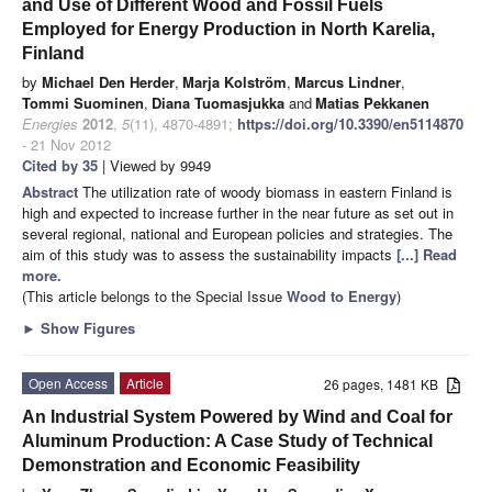
and Use of Different Wood and Fossil Fuels
Employed for Energy Production in North Karelia,
Finland
by
Michael Den Herder
,
Marja Kolström
,
Marcus Lindner
,
Tommi Suominen
,
Diana Tuomasjukka
and
Matias Pekkanen
Energies
2012
,
5
(11), 4870-4891;
https://doi.org/10.3390/en5114870
- 21 Nov 2012
Cited by 35
| Viewed by 9949
Abstract
The utilization rate of woody biomass in eastern Finland is
high and expected to increase further in the near future as set out in
several regional, national and European policies and strategies. The
aim of this study was to assess the sustainability impacts
[...] Read
more.
(This article belongs to the Special Issue
Wood to Energy
)
►
Show Figures
Open Access
Article
26 pages, 1481 KB
An Industrial System Powered by Wind and Coal for
Aluminum Production: A Case Study of Technical
Demonstration and Economic Feasibility