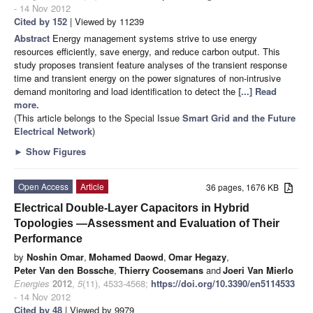
- 14 Nov 2012
Cited by 152
| Viewed by 11239
Abstract
Energy management systems strive to use energy
resources efficiently, save energy, and reduce carbon output. This
study proposes transient feature analyses of the transient response
time and transient energy on the power signatures of non-intrusive
demand monitoring and load identification to detect the
[...] Read
more.
(This article belongs to the Special Issue
Smart Grid and the Future
Electrical Network
)
►
Show Figures
Open Access
Article
36 pages, 1676 KB
Electrical Double-Layer Capacitors in Hybrid
Topologies —Assessment and Evaluation of Their
Performance
by
Noshin Omar
,
Mohamed Daowd
,
Omar Hegazy
,
Peter Van den Bossche
,
Thierry Coosemans
and
Joeri Van Mierlo
Energies
2012
,
5
(11), 4533-4568;
https://doi.org/10.3390/en5114533
- 14 Nov 2012
Cited by 48
| Viewed by 9979