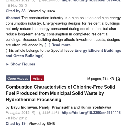
- 9 Nov 2012
Cited by 38
| Viewed by 9024
Abstract
The construction industry is a high-pollution and high-energy-
consumption industry. Energy-saving designs for residential buildings
not only reduce the energy consumed during construction, but also
reduce long-term energy consumption in completed residential
buildings. Because building design affects investment costs, designs
are often influenced by
[...] Read more.
(This article belongs to the Special Issue
Energy Efficient Buildings
and Green Buildings
)
►
Show Figures
Open Access
Article
16 pages, 714 KB
Combustion Characteristics of Chlorine-Free Solid
Fuel Produced from Municipal Solid Waste by
Hydrothermal Processing
by
Bayu Indrawan
,
Pandji Prawisudha
and
Kunio Yoshikawa
Energies
2012
,
5
(11), 4446-4461;
https://doi.org/10.3390/en5114446
- 8 Nov 2012
Cited by 19
| Viewed by 8948