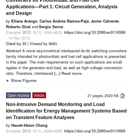
Converters for Photovoltaic and Fuel Cell
Applications—Part 1: Circuit Generation, Analysis
and Design
by
Eliana Arango
,
Carlos Andres Ramos-Paja
,
Javier Calvente
,
Roberto Giral
and
Sergio Serna
Energies
2012
,
5
(11), 4590-4623;
https://doi.org/10.3390/en5114590
- 14 Nov 2012
Cited by 32
| Viewed by 8683
Abstract
A novel asymmetrical interleaved dc/dc switching converters
family intended for photovoltaic and fuel cell applications is presented
in this paper. The main requirements on such applications are small
ripples in the generator and load, as well as high voltage conversion
ratio. Therefore, interleaved
[...] Read more.
►
Show Figures
Open Access
Article
21 pages, 2020 KB
Non-Intrusive Demand Monitoring and Load
Identification for Energy Management Systems Based
on Transient Feature Analyses
by
Hsueh-Hsien Chang
Energies
2012
,
5
(11), 4569-4589;
https://doi.org/10.3390/en5114569