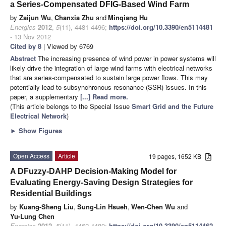
a Series-Compensated DFIG-Based Wind Farm
by
Zaijun Wu
,
Chanxia Zhu
and
Minqiang Hu
Energies
2012
,
5
(11), 4481-4496;
https://doi.org/10.3390/en5114481
- 13 Nov 2012
Cited by 8
| Viewed by 6769
Abstract
The increasing presence of wind power in power systems will
likely drive the integration of large wind farms with electrical networks
that are series-compensated to sustain large power flows. This may
potentially lead to subsynchronous resonance (SSR) issues. In this
paper, a supplementary
[...] Read more.
(This article belongs to the Special Issue
Smart Grid and the Future
Electrical Network
)
►
Show Figures
Open Access
Article
19 pages, 1652 KB
A DFuzzy-DAHP Decision-Making Model for
Evaluating Energy-Saving Design Strategies for
Residential Buildings
by
Kuang-Sheng Liu
,
Sung-Lin Hsueh
,
Wen-Chen Wu
and
Yu-Lung Chen
Energies
2012
,
5
(11), 4462-4480;
https://doi.org/10.3390/en5114462