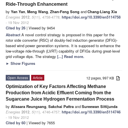
Ride-Through Enhancement
by
Yan Yan
,
Meng Wang
,
Zhan-Feng Song
and
Chang-Liang Xia
Energies
2012
,
5
(11), 4758-4778;
https://doi.org/10.3390/en5114758
- 19 Nov 2012
Cited by 26
| Viewed by 9454
Abstract
A novel control strategy is proposed in this paper for the
rotor side converter (RSC) of doubly-fed induction generator (DFIG)-
based wind power generation systems. It is supposed to enhance the
low-voltage ride-through (LVRT) capability of DFIGs during great-level
grid voltage dips. The strategy
[...] Read more.
►
Show Figures
Open Access
Article
12 pages, 997 KB
Optimization of Key Factors Affecting Methane
Production from Acidic Effluent Coming from the
Sugarcane Juice Hydrogen Fermentation Process
by
Alissara Reungsang
,
Sakchai Pattra
and
Sureewan Sittijunda
Energies
2012
,
5
(11), 4746-4757;
https://doi.org/10.3390/en5114746
- 19 Nov 2012
Cited by 60
| Viewed by 7655