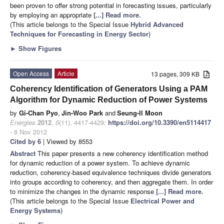
been proven to offer strong potential in forecasting issues, particularly
by employing an appropriate
[...] Read more.
(This article belongs to the Special Issue
Hybrid Advanced
Techniques for Forecasting in Energy Sector
)
►
Show Figures
Open Access
Article
13 pages, 309 KB
Coherency Identification of Generators Using a PAM
Algorithm for Dynamic Reduction of Power Systems
by
Gi-Chan Pyo
,
Jin-Woo Park
and
Seung-Il Moon
Energies
2012
,
5
(11), 4417-4429;
https://doi.org/10.3390/en5114417
- 8 Nov 2012
Cited by 6
| Viewed by 8553
Abstract
This paper presents a new coherency identification method
for dynamic reduction of a power system. To achieve dynamic
reduction, coherency-based equivalence techniques divide generators
into groups according to coherency, and then aggregate them. In order
to minimize the changes in the dynamic response
[...] Read more.
(This article belongs to the Special Issue
Electrical Power and
Energy Systems
)