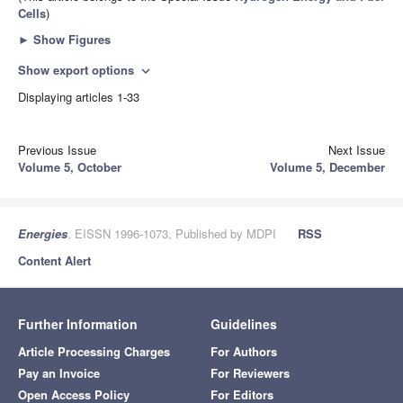
Cells
)
►
Show Figures
Show export options
expand_more
Displaying articles 1-33
Previous Issue
Next Issue
Volume 5, October
Volume 5, December
Energies
, EISSN 1996-1073, Published by MDPI
RSS
Content Alert
Further Information
Guidelines
Article Processing Charges
For Authors
Pay an Invoice
For Reviewers
Open Access Policy
For Editors