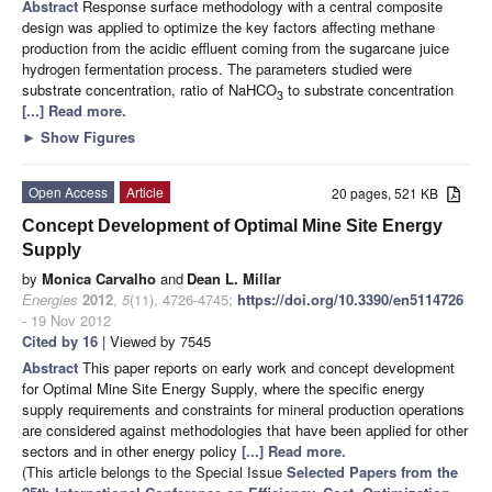
Abstract
Response surface methodology with a central composite
design was applied to optimize the key factors affecting methane
production from the acidic effluent coming from the sugarcane juice
hydrogen fermentation process. The parameters studied were
substrate concentration, ratio of NaHCO
to substrate concentration
3
[...] Read more.
►
Show Figures
Open Access
Article
20 pages, 521 KB
Concept Development of Optimal Mine Site Energy
Supply
by
Monica Carvalho
and
Dean L. Millar
Energies
2012
,
5
(11), 4726-4745;
https://doi.org/10.3390/en5114726
- 19 Nov 2012
Cited by 16
| Viewed by 7545
Abstract
This paper reports on early work and concept development
for Optimal Mine Site Energy Supply, where the specific energy
supply requirements and constraints for mineral production operations
are considered against methodologies that have been applied for other
sectors and in other energy policy
[...] Read more.
(This article belongs to the Special Issue
Selected Papers from the