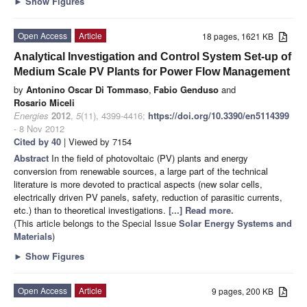
►
Show Figures
Open Access
Article
18 pages, 1621 KB
Analytical Investigation and Control System Set-up of
Medium Scale PV Plants for Power Flow Management
by
Antonino Oscar Di Tommaso
,
Fabio Genduso
and
Rosario Miceli
Energies
2012
,
5
(11), 4399-4416;
https://doi.org/10.3390/en5114399
- 8 Nov 2012
Cited by 40
| Viewed by 7154
Abstract
In the field of photovoltaic (PV) plants and energy
conversion from renewable sources, a large part of the technical
literature is more devoted to practical aspects (new solar cells,
electrically driven PV panels, safety, reduction of parasitic currents,
etc.) than to theoretical investigations.
[...] Read more.
(This article belongs to the Special Issue
Solar Energy Systems and
Materials
)
►
Show Figures
Open Access
Article
9 pages, 200 KB