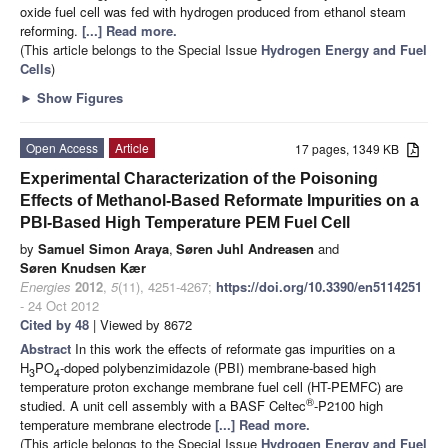
oxide fuel cell was fed with hydrogen produced from ethanol steam
reforming.
[...] Read more.
(This article belongs to the Special Issue
Hydrogen Energy and Fuel
Cells
)
►
Show Figures
Open Access
Article
17 pages, 1349 KB
Experimental Characterization of the Poisoning
Effects of Methanol-Based Reformate Impurities on a
PBI-Based High Temperature PEM Fuel Cell
by
Samuel Simon Araya
,
Søren Juhl Andreasen
and
Søren Knudsen Kær
Energies
2012
,
5
(11), 4251-4267;
https://doi.org/10.3390/en5114251
- 24 Oct 2012
Cited by 48
| Viewed by 8672
Abstract
In this work the effects of reformate gas impurities on a
H
PO
-doped polybenzimidazole (PBI) membrane-based high
3
4
temperature proton exchange membrane fuel cell (HT-PEMFC) are
®
studied. A unit cell assembly with a BASF Celtec
-P2100 high
temperature membrane electrode
[...] Read more.
(This article belongs to the Special Issue
Hydrogen Energy and Fuel