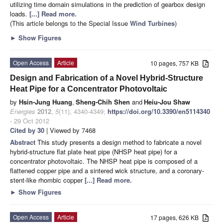
utilizing time domain simulations in the prediction of gearbox design
loads.
[...] Read more.
(This article belongs to the Special Issue
Wind Turbines
)
►
Show Figures
Open Access
Article
10 pages, 757 KB
Design and Fabrication of a Novel Hybrid-Structure
Heat Pipe for a Concentrator Photovoltaic
by
Hsin-Jung Huang
,
Sheng-Chih Shen
and
Heiu-Jou Shaw
Energies
2012
,
5
(11), 4340-4349;
https://doi.org/10.3390/en5114340
- 29 Oct 2012
Cited by 30
| Viewed by 7468
Abstract
This study presents a design method to fabricate a novel
hybrid-structure flat plate heat pipe (NHSP heat pipe) for a
concentrator photovoltaic. The NHSP heat pipe is composed of a
flattened copper pipe and a sintered wick structure, and a coronary-
stent-like rhombic copper
[...] Read more.
►
Show Figures
Open Access
Article
17 pages, 626 KB