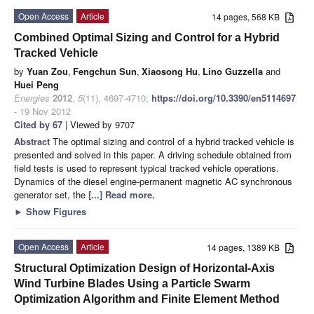
Open Access
Article
14 pages, 568 KB
Combined Optimal Sizing and Control for a Hybrid
Tracked Vehicle
by
Yuan Zou
,
Fengchun Sun
,
Xiaosong Hu
,
Lino Guzzella
and
Huei Peng
Energies
2012
,
5
(11), 4697-4710;
https://doi.org/10.3390/en5114697
- 19 Nov 2012
Cited by 67
| Viewed by 9707
Abstract
The optimal sizing and control of a hybrid tracked vehicle is
presented and solved in this paper. A driving schedule obtained from
field tests is used to represent typical tracked vehicle operations.
Dynamics of the diesel engine-permanent magnetic AC synchronous
generator set, the
[...] Read more.
►
Show Figures
Open Access
Article
14 pages, 1389 KB
Structural Optimization Design of Horizontal-Axis
Wind Turbine Blades Using a Particle Swarm
Optimization Algorithm and Finite Element Method