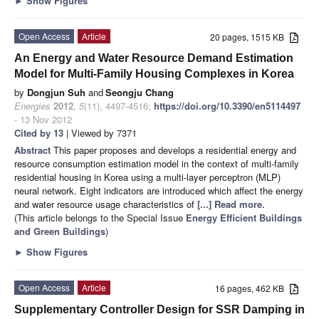
►
Show Figures
Open Access
Article
20 pages, 1515 KB
An Energy and Water Resource Demand Estimation
Model for Multi-Family Housing Complexes in Korea
by
Dongjun Suh
and
Seongju Chang
Energies
2012
,
5
(11), 4497-4516;
https://doi.org/10.3390/en5114497
- 13 Nov 2012
Cited by 13
| Viewed by 7371
Abstract
This paper proposes and develops a residential energy and
resource consumption estimation model in the context of multi-family
residential housing in Korea using a multi-layer perceptron (MLP)
neural network. Eight indicators are introduced which affect the energy
and water resource usage characteristics of
[...] Read more.
(This article belongs to the Special Issue
Energy Efficient Buildings
and Green Buildings
)
►
Show Figures
Open Access
Article
16 pages, 462 KB
Supplementary Controller Design for SSR Damping in