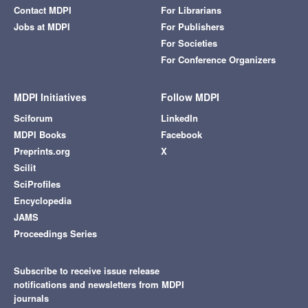
Contact MDPI
For Librarians
Jobs at MDPI
For Publishers
For Societies
For Conference Organizers
MDPI Initiatives
Follow MDPI
Sciforum
LinkedIn
MDPI Books
Facebook
Preprints.org
X
Scilit
SciProfiles
Encyclopedia
JAMS
Proceedings Series
Subscribe to receive issue release
notifications and newsletters from MDPI
journals