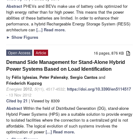
Abstract
PHEVs and BEVs make use of battery cells optimized for
high energy rather than for high power. This means that the power
abilities of these batteries are limited. In order to enhance their
performance, a hybrid Rechargeable Energy Storage System (RESS)
architecture can
[...] Read more.
►
Show Figures
Open Access
Article
16 pages, 876 KB
Demand Side Management for Stand-Alone Hybrid
Power Systems Based on Load Identification
by
Félix Iglesias
,
Peter Palensky
,
Sergio Cantos
and
Friederich Kupzog
Energies
2012
,
5
(11), 4517-4532;
https://doi.org/10.3390/en5114517
- 13 Nov 2012
Cited by 21
| Viewed by 8309
Abstract
Within the field of Distributed Generation (DG), stand-alone
Hybrid Power Systems (HPS) are a suitable solution to provide energy
to isolated facilities where the connection to a centralized grid is not
affordable. The logical evolution of such systems involves the
optimization of power
[...] Read more.