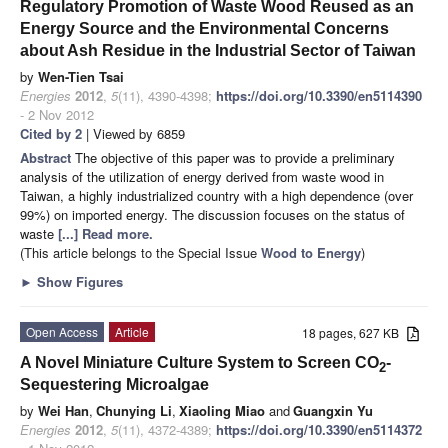
Regulatory Promotion of Waste Wood Reused as an
Energy Source and the Environmental Concerns
about Ash Residue in the Industrial Sector of Taiwan
by
Wen-Tien Tsai
Energies
2012
,
5
(11), 4390-4398;
https://doi.org/10.3390/en5114390
- 2 Nov 2012
Cited by 2
| Viewed by 6859
Abstract
The objective of this paper was to provide a preliminary
analysis of the utilization of energy derived from waste wood in
Taiwan, a highly industrialized country with a high dependence (over
99%) on imported energy. The discussion focuses on the status of
waste
[...] Read more.
(This article belongs to the Special Issue
Wood to Energy
)
►
Show Figures
Open Access
Article
18 pages, 627 KB
A Novel Miniature Culture System to Screen CO
-
2
Sequestering Microalgae
by
Wei Han
,
Chunying Li
,
Xiaoling Miao
and
Guangxin Yu
Energies
2012
,
5
(11), 4372-4389;
https://doi.org/10.3390/en5114372