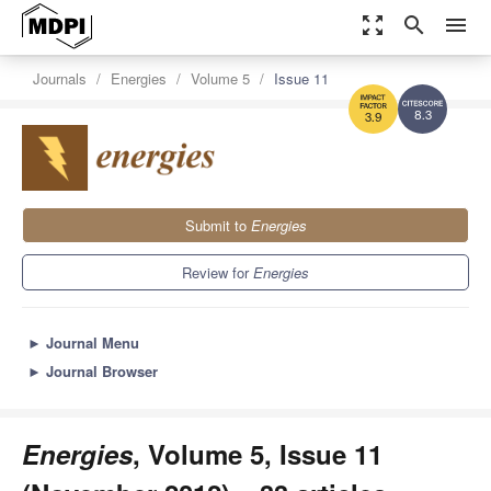
zoom_out_map
search
menu
Journals
Energies
Volume 5
Issue 11
8.3
3.9
Submit to
Energies
Review for
Energies
►
Journal Menu
►
Journal Browser
Energies
, Volume 5, Issue 11