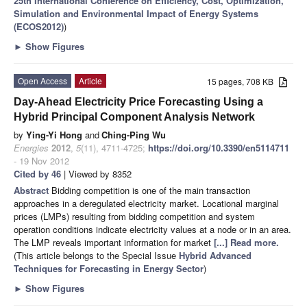
25th International Conference on Efficiency, Cost, Optimization,
Simulation and Environmental Impact of Energy Systems
(ECOS2012)
)
►
Show Figures
Open Access
Article
15 pages, 708 KB
Day-Ahead Electricity Price Forecasting Using a
Hybrid Principal Component Analysis Network
by
Ying-Yi Hong
and
Ching-Ping Wu
Energies
2012
,
5
(11), 4711-4725;
https://doi.org/10.3390/en5114711
- 19 Nov 2012
Cited by 46
| Viewed by 8352
Abstract
Bidding competition is one of the main transaction
approaches in a deregulated electricity market. Locational marginal
prices (LMPs) resulting from bidding competition and system
operation conditions indicate electricity values at a node or in an area.
The LMP reveals important information for market
[...] Read more.
(This article belongs to the Special Issue
Hybrid Advanced
Techniques for Forecasting in Energy Sector
)
►
Show Figures