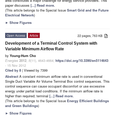
area constitutes a major challenge for energy service providers. This
paper discusses
[...] Read more.
(This article belongs to the Special Issue
Smart Grid and the Future
Electrical Network
)
►
Show Figures
Open Access
Article
22 pages, 763 KB
Development of a Terminal Control System with
Variable Minimum Airflow Rate
by
Young-Hum Cho
Energies
2012
,
5
(11), 4643-4664;
https://doi.org/10.3390/en5114643
- 15 Nov 2012
Cited by 8
| Viewed by 7399
Abstract
A constant minimum airflow rate is used in conventional
Single Duct Variable Air Volume Terminal Box control sequences. This
control sequence can cause occupant discomfort or use excessive
energy under partial load conditions. If the minimum airflow rate is
higher than required; terminal
[...] Read more.
(This article belongs to the Special Issue
Energy Efficient Buildings
and Green Buildings
)
►
Show Figures