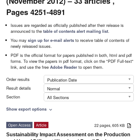
(November 2012) – 33 articles ,
Pages 4251-4891
Issues are regarded as officially published after their release is
announced to the
table of contents alert mailing list
.
You may
sign up for e-mail alerts
to receive table of contents of
newly released issues.
PDF is the official format for papers published in both, html and pdf
forms. To view the papers in pdf format, click on the "PDF Full-text"
link, and use the free
Adobe Reader
to open them.
Order results
Publication Date
Result details
Normal
Section
All Sections
Show export options
expand_more
Open Access
Article
22 pages, 605 KB
Sustainability Impact Assessment on the Production