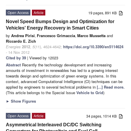
Open Access
Article
19 pages, 891 KB
Novel Speed Bumps Design and Optimization for
Vehicles' Energy Recovery in Smart Cities
by
Andrea Pirisi
,
Francesco Grimaccia
,
Marco Mussetta
and
Riccardo E. Zich
Energies
2012
,
5
(11), 4624-4642;
https://doi.org/10.3390/en5114624
- 14 Nov 2012
Cited by 39
| Viewed by 12023
Abstract
Recently the technology development and increasing
amounts of investment in renewables has led to a growing interest
towards design and optimization of green energy systems. In this
context, advanced Computational Intelligence (CI) techniques can be
applied by engineers to several technical problems in
[...] Read more.
(This article belongs to the Special Issue
Vehicle to Grid
)
►
Show Figures
Open Access
Article
34 pages, 1014 KB
Asymmetrical Interleaved DC/DC Switching