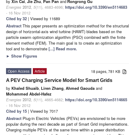
by
Xin Cai
,
Jie Zhu
,
Pan Pan
and
Rongrong Gu
Energies
2012
,
5
(11), 4683-4696;
https://doi.org/10.3390/en5114683
- 16 Nov 2012
Cited by 32
| Viewed by 11689
Abstract
This paper presents an optimization method for the structural
design of horizontal-axis wind turbine (HAWT) blades based on the
particle swarm optimization algorithm (PSO) combined with the finite
element method (FEM). The main goal is to create an optimization
tool and to demonstrate
[...] Read more.
►
Show Figures
Open Access
Article
18 pages, 781 KB
A PEV Charging Service Model for Smart Grids
by
Khaled Shuaib
,
Liren Zhang
,
Ahmed Gaouda
and
Mohammed Abdel-Hafez
Energies
2012
,
5
(11), 4665-4682;
https://doi.org/10.3390/en5114665
- 16 Nov 2012
Cited by 15
| Viewed by 7017
Abstract
Plug-in Electric Vehicles (PEVs) are envisioned to be more
popular during the next decade as part of Smart Grid implementations.
Charging multiple PEVs at the same time within a power distribution