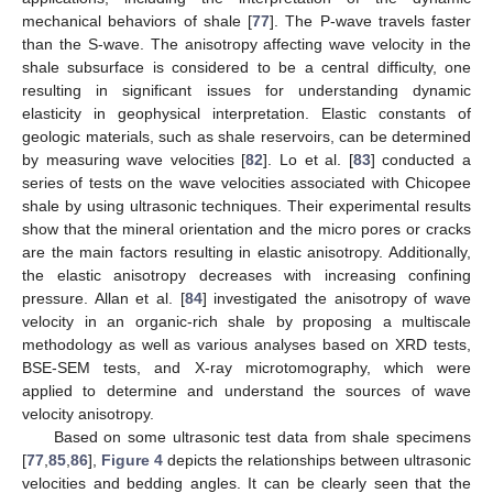
mechanical behaviors of shale [
77
]. The P-wave travels faster
than the S-wave. The anisotropy affecting wave velocity in the
shale subsurface is considered to be a central difficulty, one
resulting in significant issues for understanding dynamic
elasticity in geophysical interpretation. Elastic constants of
geologic materials, such as shale reservoirs, can be determined
by measuring wave velocities [
82
]. Lo et al. [
83
] conducted a
series of tests on the wave velocities associated with Chicopee
shale by using ultrasonic techniques. Their experimental results
show that the mineral orientation and the micro pores or cracks
are the main factors resulting in elastic anisotropy. Additionally,
the elastic anisotropy decreases with increasing confining
pressure. Allan et al. [
84
] investigated the anisotropy of wave
velocity in an organic-rich shale by proposing a multiscale
methodology as well as various analyses based on XRD tests,
BSE-SEM tests, and X-ray microtomography, which were
applied to determine and understand the sources of wave
velocity anisotropy.
Based on some ultrasonic test data from shale specimens
[
77
,
85
,
86
],
Figure 4
depicts the relationships between ultrasonic
velocities and bedding angles. It can be clearly seen that the