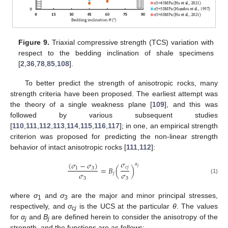
Figure 9.
Triaxial compressive strength (TCS) variation with
respect to the bedding inclination of shale specimens
[
2
,
36
,
78
,
85
,
108
].
To better predict the strength of anisotropic rocks, many
strength criteria have been proposed. The earliest attempt was
the theory of a single weakness plane [
109
], and this was
followed by various subsequent studies
[
110
,
111
,
112
,
113
,
114
,
115
,
116
,
117
]; in one, an empirical strength
criterion was proposed for predicting the non-linear strength
behavior of intact anisotropic rocks [
111
,
112
]:
𝜎
(
𝜎
−
𝜎
)
𝛼
𝑐
𝑗
=
𝐵
(
)
𝑗
1
3
𝜎
𝜎
𝑗
3
3
(1)
where
σ
and
σ
are the major and minor principal stresses,
1
3
respectively, and
σ
is the UCS at the particular
θ
. The values
c
j
for
α
and
B
are defined herein to consider the anisotropy of the
j
j
strength, and the functions are as follows: