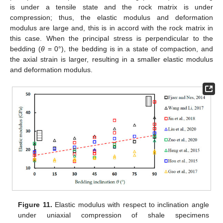
is under a tensile state and the rock matrix is under
compression; thus, the elastic modulus and deformation
modulus are large and, this is in accord with the rock matrix in
this case. When the principal stress is perpendicular to the
bedding (
θ
= 0°), the bedding is in a state of compaction, and
the axial strain is larger, resulting in a smaller elastic modulus
and deformation modulus.
Figure 11.
Elastic modulus with respect to inclination angle
under uniaxial compression of shale specimens