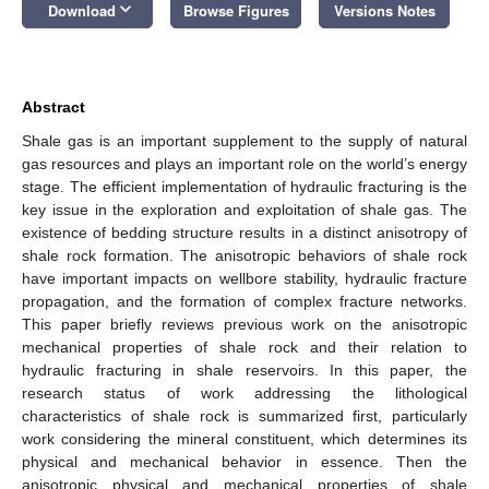
keyboard_arrow_down
Download
Browse Figures
Versions Notes
Abstract
Shale gas is an important supplement to the supply of natural
gas resources and plays an important role on the world’s energy
stage. The efficient implementation of hydraulic fracturing is the
key issue in the exploration and exploitation of shale gas. The
existence of bedding structure results in a distinct anisotropy of
shale rock formation. The anisotropic behaviors of shale rock
have important impacts on wellbore stability, hydraulic fracture
propagation, and the formation of complex fracture networks.
This paper briefly reviews previous work on the anisotropic
mechanical properties of shale rock and their relation to
hydraulic fracturing in shale reservoirs. In this paper, the
research status of work addressing the lithological
characteristics of shale rock is summarized first, particularly
work considering the mineral constituent, which determines its
physical and mechanical behavior in essence. Then the
anisotropic physical and mechanical properties of shale