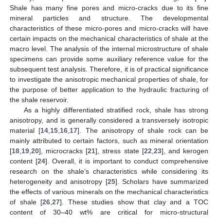
Shale has many fine pores and micro-cracks due to its fine
mineral particles and structure. The developmental
characteristics of these micro-pores and micro-cracks will have
certain impacts on the mechanical characteristics of shale at the
macro level. The analysis of the internal microstructure of shale
specimens can provide some auxiliary reference value for the
subsequent test analysis. Therefore, it is of practical significance
to investigate the anisotropic mechanical properties of shale, for
the purpose of better application to the hydraulic fracturing of
the shale reservoir.
As a highly differentiated stratified rock, shale has strong
anisotropy, and is generally considered a transversely isotropic
material [
14
,
15
,
16
,
17
]. The anisotropy of shale rock can be
mainly attributed to certain factors, such as mineral orientation
[
18
,
19
,
20
], microcracks [
21
], stress state [
22
,
23
], and kerogen
content [
24
]. Overall, it is important to conduct comprehensive
research on the shale’s characteristics while considering its
heterogeneity and anisotropy [
25
]. Scholars have summarized
the effects of various minerals on the mechanical characteristics
of shale [
26
,
27
]. These studies show that clay and a TOC
content of 30–40 wt% are critical for micro-structural