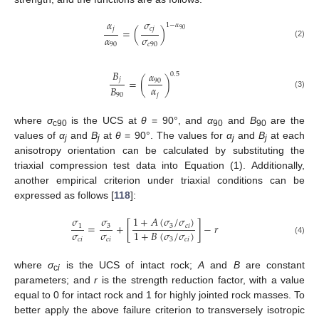
𝛼
𝜎
1
−
𝛼
𝑗
𝑐
𝑗
=
(
)
90
𝛼
𝜎
(2)
90
𝑐
90
𝐵
𝛼
0.5
𝑗
=
(
)
90
𝛼
𝐵
(3)
𝑗
90
where
σ
is the UCS at
θ
= 90°, and
α
and
B
are the
c90
90
90
values of
α
and
B
at
θ
= 90°. The values for
α
and
B
at each
j
j
j
j
anisotropy orientation can be calculated by substituting the
triaxial compression test data into Equation (1). Additionally,
another empirical criterion under triaxial conditions can be
expressed as follows [
118
]:
𝜎
1
+
𝐴
(
𝜎
/
𝜎
)
𝜎
=
+
[
]
−
𝑟
3
3
𝑐
𝑖
1
𝜎
𝜎
1
+
𝐵
(
𝜎
/
𝜎
)
𝑐
𝑖
𝑐
𝑖
3
𝑐
𝑖
(4)
where
σ
is the UCS of intact rock;
A
and
B
are constant
c
i
parameters; and
r
is the strength reduction factor, with a value
equal to 0 for intact rock and 1 for highly jointed rock masses. To
better apply the above failure criterion to transversely isotropic