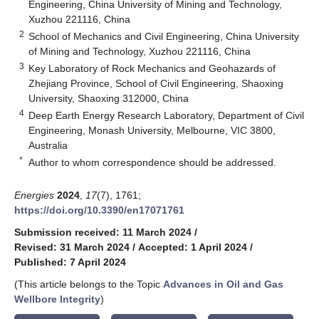
Engineering, China University of Mining and Technology,
Xuzhou 221116, China
2
School of Mechanics and Civil Engineering, China University
of Mining and Technology, Xuzhou 221116, China
3
Key Laboratory of Rock Mechanics and Geohazards of
Zhejiang Province, School of Civil Engineering, Shaoxing
University, Shaoxing 312000, China
4
Deep Earth Energy Research Laboratory, Department of Civil
Engineering, Monash University, Melbourne, VIC 3800,
Australia
*
Author to whom correspondence should be addressed.
Energies
2024
,
17
(7), 1761;
https://doi.org/10.3390/en17071761
Submission received: 11 March 2024
/
Revised: 31 March 2024
/
Accepted: 1 April 2024
/
Published: 7 April 2024
(This article belongs to the Topic
Advances in Oil and Gas
Wellbore Integrity
)