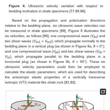
Figure 4.
Ultrasonic velocity variation with respect to
bedding inclination in shale specimens [
77
,
85
,
86
].
Based on the propagation and polarization directions
relative to the bedding plane, six ultrasonic wave velocities can
be measured in shale specimens [
89
].
Figure 5
illustrates the
six velocities, as follows [
90
]: one compressional wave (
V
) and
pv
two shear waves (
V
=
V
), which propagate normally to the
sv1
sv2
bedding plane in a vertical plug (as shown in
Figure 5
a,
θ
= 0°);
and one compressional wave (
V
) and two shear waves (
V
>
ph
sh
V
), which propagate parallel to the bedding plane in a
sv
horizontal plug (as shown in
Figure 5
b,
θ
= 90°). These six
ultrasonic velocity parameters could then be employed to
calculate the elastic parameters, which are used for describing
the anisotropic elastic properties of a vertically transverse
isotropic (VTI) material like shale rock [
91
,
92
].