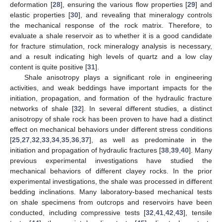
deformation [
28
], ensuring the various flow properties [
29
] and
elastic properties [
30
], and revealing that mineralogy controls
the mechanical response of the rock matrix. Therefore, to
evaluate a shale reservoir as to whether it is a good candidate
for fracture stimulation, rock mineralogy analysis is necessary,
and a result indicating high levels of quartz and a low clay
content is quite positive [
31
].
Shale anisotropy plays a significant role in engineering
activities, and weak beddings have important impacts for the
initiation, propagation, and formation of the hydraulic fracture
networks of shale [
32
]. In several different studies, a distinct
anisotropy of shale rock has been proven to have had a distinct
effect on mechanical behaviors under different stress conditions
[
25
,
27
,
32
,
33
,
34
,
35
,
36
,
37
], as well as predominate in the
initiation and propagation of hydraulic fractures [
38
,
39
,
40
]. Many
previous experimental investigations have studied the
mechanical behaviors of different clayey rocks. In the prior
experimental investigations, the shale was processed in different
bedding inclinations. Many laboratory-based mechanical tests
on shale specimens from outcrops and reservoirs have been
conducted, including compressive tests [
32
,
41
,
42
,
43
], tensile