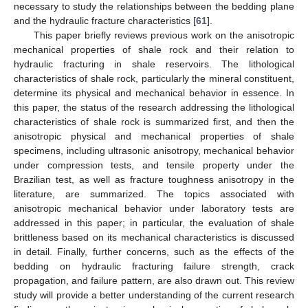
necessary to study the relationships between the bedding plane
and the hydraulic fracture characteristics [
61
].
This paper briefly reviews previous work on the anisotropic
mechanical properties of shale rock and their relation to
hydraulic fracturing in shale reservoirs. The lithological
characteristics of shale rock, particularly the mineral constituent,
determine its physical and mechanical behavior in essence. In
this paper, the status of the research addressing the lithological
characteristics of shale rock is summarized first, and then the
anisotropic physical and mechanical properties of shale
specimens, including ultrasonic anisotropy, mechanical behavior
under compression tests, and tensile property under the
Brazilian test, as well as fracture toughness anisotropy in the
literature, are summarized. The topics associated with
anisotropic mechanical behavior under laboratory tests are
addressed in this paper; in particular, the evaluation of shale
brittleness based on its mechanical characteristics is discussed
in detail. Finally, further concerns, such as the effects of the
bedding on hydraulic fracturing failure strength, crack
propagation, and failure pattern, are also drawn out. This review
study will provide a better understanding of the current research