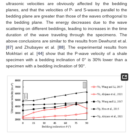
ultrasonic velocities are obviously affected by the bedding
planes, and that the velocities of P- and S-waves parallel to the
bedding plane are greater than those of the waves orthogonal to
the bedding plane. The energy decreases due to the wave
scattering on different beddings, leading to increases in the time
duration of the wave traveling through the specimens. The
above conclusions are similar to the results from Dewhurst et al.
[
87
] and Zhubayev et al. [
88
]. The experimental results from
Mokhtari et al. [
44
] show that the P-wave velocity of a shale
specimen with a bedding inclination of 0° is 30% lower than a
specimen with a bedding inclination of 90°.