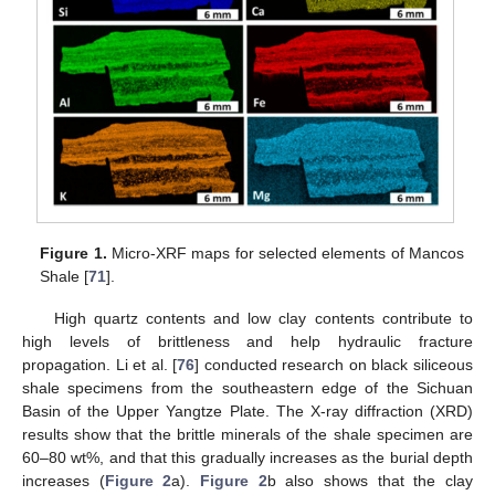
Figure 1.
Micro-XRF maps for selected elements of Mancos
Shale [
71
].
High quartz contents and low clay contents contribute to
high levels of brittleness and help hydraulic fracture
propagation. Li et al. [
76
] conducted research on black siliceous
shale specimens from the southeastern edge of the Sichuan
Basin of the Upper Yangtze Plate. The X-ray diffraction (XRD)
results show that the brittle minerals of the shale specimen are
60–80 wt%, and that this gradually increases as the burial depth
increases (
Figure 2
a).
Figure 2
b also shows that the clay