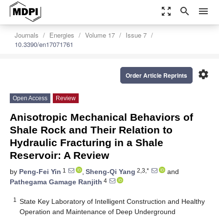
zoom_out_map
search
menu
Journals
Energies
Volume 17
Issue 7
10.3390/en17071761
settings
Order Article Reprints
Open Access
Review
Anisotropic Mechanical Behaviors of
Shale Rock and Their Relation to
Hydraulic Fracturing in a Shale
Reservoir: A Review
1
2,3,*
by
Peng-Fei Yin
,
Sheng-Qi Yang
and
4
Pathegama Gamage Ranjith
1
State Key Laboratory of Intelligent Construction and Healthy
Operation and Maintenance of Deep Underground