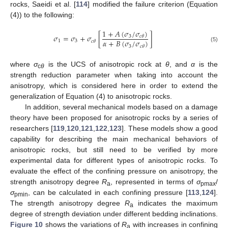
rocks, Saeidi et al. [
114
] modified the failure criterion (Equation
(4)) to the following:
1
+
𝐴
(
𝜎
/
𝜎
)
𝜎
=
𝜎
+
𝜎
[
]
3
𝑐
𝜃
𝛼
+
𝐵
(
𝜎
/
𝜎
)
1
3
𝑐
𝜃
3
𝑐
𝜃
(5)
where
σ
is the UCS of anisotropic rock at
θ
, and
α
is the
c
θ
strength reduction parameter when taking into account the
anisotropy, which is considered here in order to extend the
generalization of Equation (4) to anisotropic rocks.
In addition, several mechanical models based on a damage
theory have been proposed for anisotropic rocks by a series of
researchers [
119
,
120
,
121
,
122
,
123
]. These models show a good
capability for describing the main mechanical behaviors of
anisotropic rocks, but still need to be verified by more
experimental data for different types of anisotropic rocks. To
evaluate the effect of the confining pressure on anisotropy, the
strength anisotropy degree
R
, represented in terms of
σ
/
a
pmax
σ
, can be calculated in each confining pressure [
113
,
124
].
pmin
The strength anisotropy degree
R
indicates the maximum
a
degree of strength deviation under different bedding inclinations.
Figure 10
shows the variations of
R
with increases in confining
a