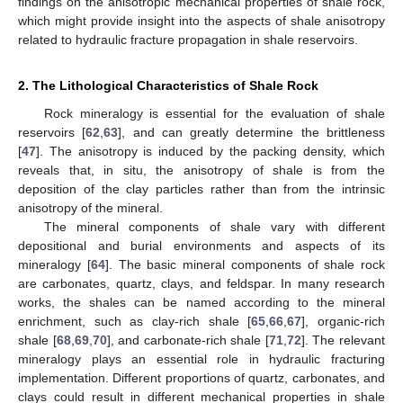
findings on the anisotropic mechanical properties of shale rock,
which might provide insight into the aspects of shale anisotropy
related to hydraulic fracture propagation in shale reservoirs.
2. The Lithological Characteristics of Shale Rock
Rock mineralogy is essential for the evaluation of shale
reservoirs [
62
,
63
], and can greatly determine the brittleness
[
47
]. The anisotropy is induced by the packing density, which
reveals that, in situ, the anisotropy of shale is from the
deposition of the clay particles rather than from the intrinsic
anisotropy of the mineral.
The mineral components of shale vary with different
depositional and burial environments and aspects of its
mineralogy [
64
]. The basic mineral components of shale rock
are carbonates, quartz, clays, and feldspar. In many research
works, the shales can be named according to the mineral
enrichment, such as clay-rich shale [
65
,
66
,
67
], organic-rich
shale [
68
,
69
,
70
], and carbonate-rich shale [
71
,
72
]. The relevant
mineralogy plays an essential role in hydraulic fracturing
implementation. Different proportions of quartz, carbonates, and
clays could result in different mechanical properties in shale