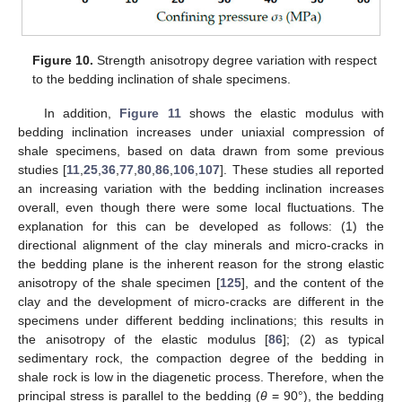
Figure 10.
Strength anisotropy degree variation with respect
to the bedding inclination of shale specimens.
In addition,
Figure 11
shows the elastic modulus with
bedding inclination increases under uniaxial compression of
shale specimens, based on data drawn from some previous
studies [
11
,
25
,
36
,
77
,
80
,
86
,
106
,
107
]. These studies all reported
an increasing variation with the bedding inclination increases
overall, even though there were some local fluctuations. The
explanation for this can be developed as follows: (1) the
directional alignment of the clay minerals and micro-cracks in
the bedding plane is the inherent reason for the strong elastic
anisotropy of the shale specimen [
125
], and the content of the
clay and the development of micro-cracks are different in the
specimens under different bedding inclinations; this results in
the anisotropy of the elastic modulus [
86
]; (2) as typical
sedimentary rock, the compaction degree of the bedding in
shale rock is low in the diagenetic process. Therefore, when the
principal stress is parallel to the bedding (
θ
= 90°), the bedding