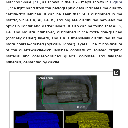
Mancos Shale [
71
], as shown in the XRF maps shown in
Figure
1
, the light band from the petrographic data indicates the quartz-
calcite-rich laminae. It can be seen that Si is distributed in the
matrix, while Ca, Al, Fe, K, and Mg are distributed between the
optically lighter and darker layers. It also can be found that Al, K,
Fe, and Mg are intensively distributed in the more fine-grained
(optically darker) layers, and Ca is intensively distributed in the
more coarse-grained (optically lighter) layers. The micro-texture
of the quartz-calcite-rich laminae consists of isolated organic
material and coarser-grained quartz, dolomite, and feldspar
minerals, cemented by calcite.