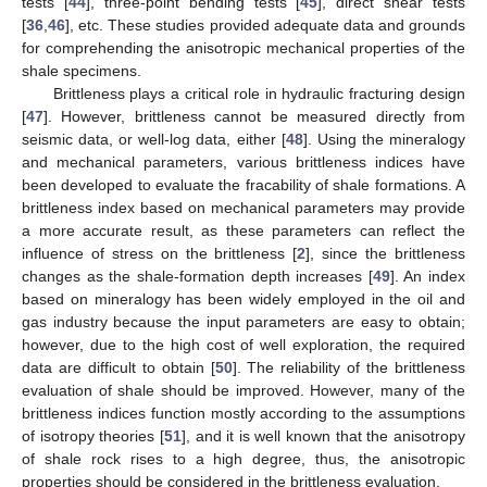
tests [
44
], three-point bending tests [
45
], direct shear tests
[
36
,
46
], etc. These studies provided adequate data and grounds
for comprehending the anisotropic mechanical properties of the
shale specimens.
Brittleness plays a critical role in hydraulic fracturing design
[
47
]. However, brittleness cannot be measured directly from
seismic data, or well-log data, either [
48
]. Using the mineralogy
and mechanical parameters, various brittleness indices have
been developed to evaluate the fracability of shale formations. A
brittleness index based on mechanical parameters may provide
a more accurate result, as these parameters can reflect the
influence of stress on the brittleness [
2
], since the brittleness
changes as the shale-formation depth increases [
49
]. An index
based on mineralogy has been widely employed in the oil and
gas industry because the input parameters are easy to obtain;
however, due to the high cost of well exploration, the required
data are difficult to obtain [
50
]. The reliability of the brittleness
evaluation of shale should be improved. However, many of the
brittleness indices function mostly according to the assumptions
of isotropy theories [
51
], and it is well known that the anisotropy
of shale rock rises to a high degree, thus, the anisotropic
properties should be considered in the brittleness evaluation.