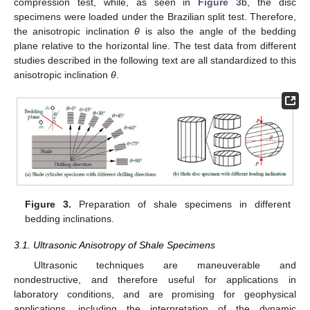
compression test, while, as seen in
Figure 3
b, the disc
specimens were loaded under the Brazilian split test. Therefore,
the anisotropic inclination
θ
is also the angle of the bedding
plane relative to the horizontal line. The test data from different
studies described in the following text are all standardized to this
anisotropic inclination
θ
.
Figure 3.
Preparation of shale specimens in different
bedding inclinations.
3.1. Ultrasonic Anisotropy of Shale Specimens
Ultrasonic techniques are maneuverable and
nondestructive, and therefore useful for applications in
laboratory conditions, and are promising for geophysical
applications, including the interpretation of the dynamic