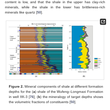
content is low, and that the shale in the upper has clay-rich
minerals, while the shale in the lower has brittleness-rich
minerals like quartz [
50
].
Figure 2.
Mineral components of shale at different formation
depths for the (
a
) shale of the Wufeng–Longmaxi Formation
in well XK-3 [
76
]; (
b
) the mineralogy of target depths shows
the volumetric fractions of constituents [
50
].