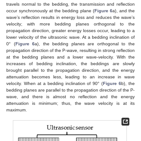
travels normal to the bedding, the transmission and reflection
occur synchronously at the bedding plane (
Figure 6
a), and the
wave’s reflection results in energy loss and reduces the wave’s
velocity; with more bedding planes orthogonal to the
propagation direction, greater energy losses occur, leading to a
lower velocity of the ultrasonic wave. At a bedding inclination of
0° (
Figure 6
a), the bedding planes are orthogonal to the
propagation direction of the P-wave, resulting in strong reflection
at the bedding planes and a lower wave-velocity. With the
increases of bedding inclination, the beddings are slowly
brought parallel to the propagation direction, and the energy
attenuation becomes less, leading to an increase in wave
velocity. When at a bedding inclination of 90° (
Figure 6
b), the
bedding planes are parallel to the propagation direction of the P-
wave, and there is almost no reflection and the energy
attenuation is minimum; thus, the wave velocity is at its
maximum.