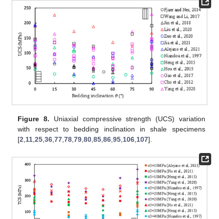
Figure 8.
Uniaxial compressive strength (UCS) variation
with respect to bedding inclination in shale specimens
[
2
,
11
,
25
,
36
,
77
,
78
,
79
,
80
,
85
,
86
,
95
,
106
,
107
].