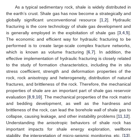
As a typical sedimentary rock, shale is widely distributed in
the earth’s crust. Shale gas has now become a strategically and
globally significant unconventional resource [
1
,
2
]. Hydraulic
fracturing is the core technology of shale gas development and
is generally employed in the exploitation of shale gas [
3
,
4
,
5
].
The economic and efficient way for hydraulic fracturing to be
performed is to create large-scale complex fracture networks,
which is known as volume fracturing [
6
,
7
]. In addition, the
effective implementation of hydraulic fracturing is closely related
to the study of formation characteristics, including the in situ
stress coefficient, strength and deformation properties of the
rock, rock anisotropy and heterogeneity, distribution of natural
fractures, and brittleness of the rock. Therefore, the mechanical
properties of shale are an important part of shale gas reservoir
evaluation [
8
,
9
,
10
]. The mechanical properties of the rock matrix
and bedding development, as well as the hardness and
brittleness of the rock, can lead the borehole wall of shale gas to
collapse, causing leakage, and other instability problems [
11
,
12
].
Understanding the anisotropic behaviors of shale rock has
important impacts for shale energy exploration, wellbore
stability, the interpretation of micro-seismic monitoring, etc. [
13
].