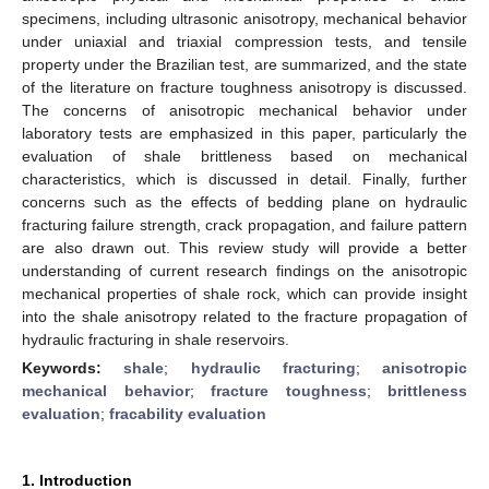
specimens, including ultrasonic anisotropy, mechanical behavior
under uniaxial and triaxial compression tests, and tensile
property under the Brazilian test, are summarized, and the state
of the literature on fracture toughness anisotropy is discussed.
The concerns of anisotropic mechanical behavior under
laboratory tests are emphasized in this paper, particularly the
evaluation of shale brittleness based on mechanical
characteristics, which is discussed in detail. Finally, further
concerns such as the effects of bedding plane on hydraulic
fracturing failure strength, crack propagation, and failure pattern
are also drawn out. This review study will provide a better
understanding of current research findings on the anisotropic
mechanical properties of shale rock, which can provide insight
into the shale anisotropy related to the fracture propagation of
hydraulic fracturing in shale reservoirs.
Keywords:
shale
;
hydraulic fracturing
;
anisotropic
mechanical behavior
;
fracture toughness
;
brittleness
evaluation
;
fracability evaluation
1. Introduction