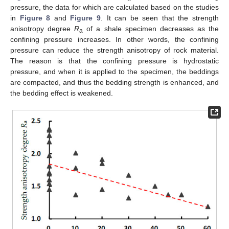
pressure, the data for which are calculated based on the studies
in
Figure 8
and
Figure 9
. It can be seen that the strength
anisotropy degree
R
of a shale specimen decreases as the
a
confining pressure increases. In other words, the confining
pressure can reduce the strength anisotropy of rock material.
The reason is that the confining pressure is hydrostatic
pressure, and when it is applied to the specimen, the beddings
are compacted, and thus the bedding strength is enhanced, and
the bedding effect is weakened.