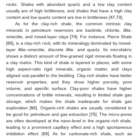
rocks. Shales with abundant quartz and a low clay content
usually are of high brittleness, and shales that have a high clay
content and low quartz content are low in brittleness [
47
,
73
].
As for the clay-rich shale, the common intrinsic clay
minerals in petroleum reservoirs are kaolinite, chlorite, illite,
smectite, and mixed-layer clays [
74
]. For instance, Pierre Shale
[
65
], is a clay-rich rock, with its mineralogy dominated by mixed-
layer illite–smectite, discrete illite, and quartz. Its microfabric
shows a distinct amount of fine-grained rigid minerals floating in
a clay matrix. This kind of shale is layered in places, with some
high aspect-ratio rigid minerals, organic matter, and clays
aligned sub-parallel to the bedding. Clay-rich shales have better
reservoir properties, and they show higher porosity, pore
volume, and specific surface. Clay-poor shales have higher
concentrations of brittle minerals, resulting in limited shale gas
storage, which makes the shale inadequate for shale gas
exploration [
66
]. Organic-rich shales are usually considered to
be good for petroleum and gas extraction [
75
]. The micro-pores
are often developed at the nano-level in the organic-rich shale,
leading to a prominent capillary effect and a high spontaneous
imbibition effect [
69
]. As for carbonate-rich shale, such as