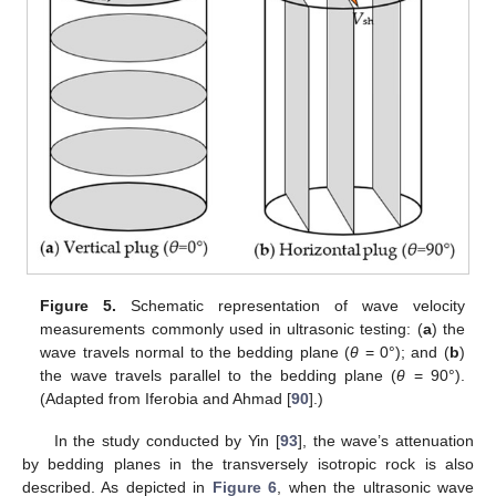
Figure 5.
Schematic representation of wave velocity
measurements commonly used in ultrasonic testing: (
a
) the
wave travels normal to the bedding plane (
θ
= 0°); and (
b
)
the wave travels parallel to the bedding plane (
θ
= 90°).
(Adapted from Iferobia and Ahmad [
90
].)
In the study conducted by Yin [
93
], the wave’s attenuation
by bedding planes in the transversely isotropic rock is also
described. As depicted in
Figure 6
, when the ultrasonic wave