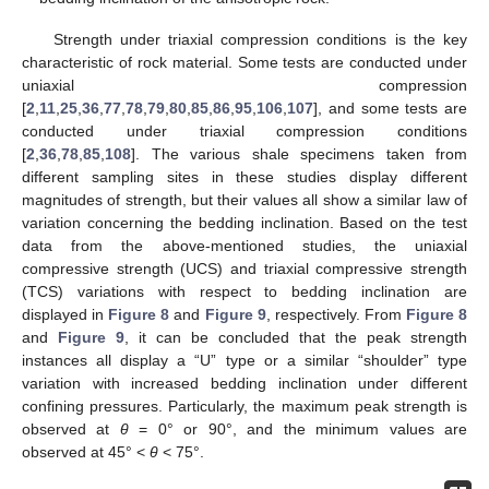
Strength under triaxial compression conditions is the key
characteristic of rock material. Some tests are conducted under
uniaxial compression
[
2
,
11
,
25
,
36
,
77
,
78
,
79
,
80
,
85
,
86
,
95
,
106
,
107
], and some tests are
conducted under triaxial compression conditions
[
2
,
36
,
78
,
85
,
108
]. The various shale specimens taken from
different sampling sites in these studies display different
magnitudes of strength, but their values all show a similar law of
variation concerning the bedding inclination. Based on the test
data from the above-mentioned studies, the uniaxial
compressive strength (UCS) and triaxial compressive strength
(TCS) variations with respect to bedding inclination are
displayed in
Figure 8
and
Figure 9
, respectively. From
Figure 8
and
Figure 9
, it can be concluded that the peak strength
instances all display a “U” type or a similar “shoulder” type
variation with increased bedding inclination under different
confining pressures. Particularly, the maximum peak strength is
observed at
θ
= 0° or 90°, and the minimum values are
observed at 45° <
θ
< 75°.