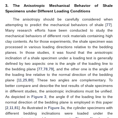
3. The Anisotropic Mechanical Behavior of Shale
Specimens under Different Loading Conditions
The anisotropy should be carefully considered when
attempting to predict the mechanical behaviors of shale [
77
].
Many research efforts have been conducted to study the
mechanical behaviors of different rock materials containing high
clay contents. As for those experiments, the shale specimen was
processed in various loading directions relative to the bedding
planes. In those studies, it was found that the anisotropic
inclination of a shale specimen under a loading test is generally
defined by two aspects: one is the angle of the loading line to
the bedding plane [
77
,
78
,
79
], and the other one is the angle of
the loading line relative to the normal direction of the bedding
plane [
11
,
25
,
80
]. These two angles are complementary. To
better compare and describe the test results of shale specimens
in different studies, the anisotropic inclinations must be unified.
As depicted in
Figure 3
, the angle
θ
of the loading line to the
normal direction of the bedding plane is employed in this paper
[
2
,
11
,
81
]. As illustrated in
Figure 3
a, the cylinder specimens with
different bedding inclinations were loaded under the