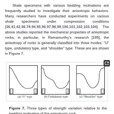
Shale specimens with various bedding inclinations are
frequently studied to investigate their anisotropic behaviors.
Many researchers have conducted experiments on various
shale specimens under compression conditions
[
36
,
41
,
42
,
46
,
78
,
94
,
95
,
96
,
97
,
98
,
99
,
100
,
101
,
102
,
103
,
104
]. The
above studies reported the mechanical properties of anisotropic
rocks; in particular, in Ramamurthy’s research [
105
], the
anisotropy of rocks is generally classified into three modes: “U”
type, undulatory type, and “shoulder” type. These are are shown
in
Figure 7
.
Figure 7.
Three types of strength variation relative to the
bedding inclination of the anisotropic rock.