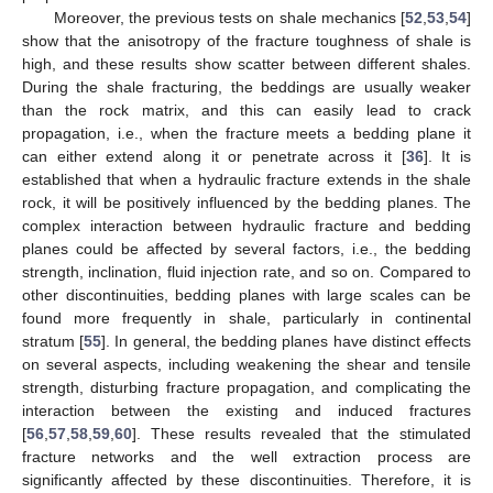
Moreover, the previous tests on shale mechanics [
52
,
53
,
54
]
show that the anisotropy of the fracture toughness of shale is
high, and these results show scatter between different shales.
During the shale fracturing, the beddings are usually weaker
than the rock matrix, and this can easily lead to crack
propagation, i.e., when the fracture meets a bedding plane it
can either extend along it or penetrate across it [
36
]. It is
established that when a hydraulic fracture extends in the shale
rock, it will be positively influenced by the bedding planes. The
complex interaction between hydraulic fracture and bedding
planes could be affected by several factors, i.e., the bedding
strength, inclination, fluid injection rate, and so on. Compared to
other discontinuities, bedding planes with large scales can be
found more frequently in shale, particularly in continental
stratum [
55
]. In general, the bedding planes have distinct effects
on several aspects, including weakening the shear and tensile
strength, disturbing fracture propagation, and complicating the
interaction between the existing and induced fractures
[
56
,
57
,
58
,
59
,
60
]. These results revealed that the stimulated
fracture networks and the well extraction process are
significantly affected by these discontinuities. Therefore, it is