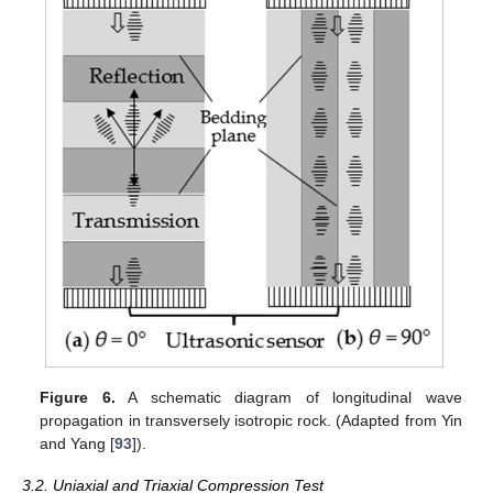
Figure 6.
A schematic diagram of longitudinal wave
propagation in transversely isotropic rock. (Adapted from Yin
and Yang [
93
]).
3.2. Uniaxial and Triaxial Compression Test