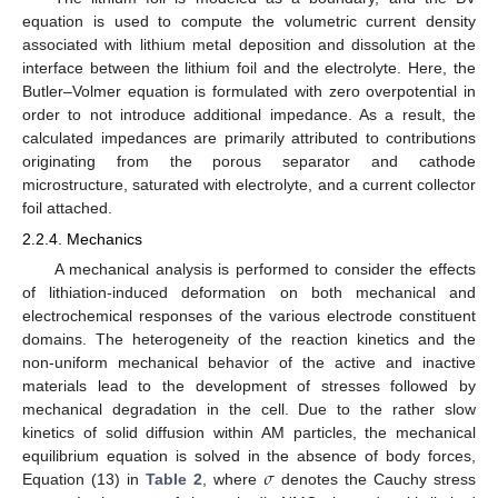
equation is used to compute the volumetric current density
associated with lithium metal deposition and dissolution at the
interface between the lithium foil and the electrolyte. Here, the
Butler–Volmer equation is formulated with zero overpotential in
order to not introduce additional impedance. As a result, the
calculated impedances are primarily attributed to contributions
originating from the porous separator and cathode
microstructure, saturated with electrolyte, and a current collector
foil attached.
2.2.4. Mechanics
A mechanical analysis is performed to consider the effects
of lithiation-induced deformation on both mechanical and
electrochemical responses of the various electrode constituent
domains. The heterogeneity of the reaction kinetics and the
non-uniform mechanical behavior of the active and inactive
materials lead to the development of stresses followed by
mechanical degradation in the cell. Due to the rather slow
kinetics of solid diffusion within AM particles, the mechanical
𝜎
equilibrium equation is solved in the absence of body forces,
Equation (13) in
Table 2
, where
denotes the Cauchy stress