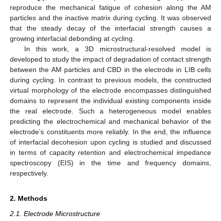
reproduce the mechanical fatigue of cohesion along the AM
particles and the inactive matrix during cycling. It was observed
that the steady decay of the interfacial strength causes a
growing interfacial debonding at cycling.
In this work, a 3D microstructural-resolved model is
developed to study the impact of degradation of contact strength
between the AM particles and CBD in the electrode in LIB cells
during cycling. In contrast to previous models, the constructed
virtual morphology of the electrode encompasses distinguished
domains to represent the individual existing components inside
the real electrode. Such a heterogeneous model enables
predicting the electrochemical and mechanical behavior of the
electrode’s constituents more reliably. In the end, the influence
of interfacial decohesion upon cycling is studied and discussed
in terms of capacity retention and electrochemical impedance
spectroscopy (EIS) in the time and frequency domains,
respectively.
2. Methods
2.1. Electrode Microstructure