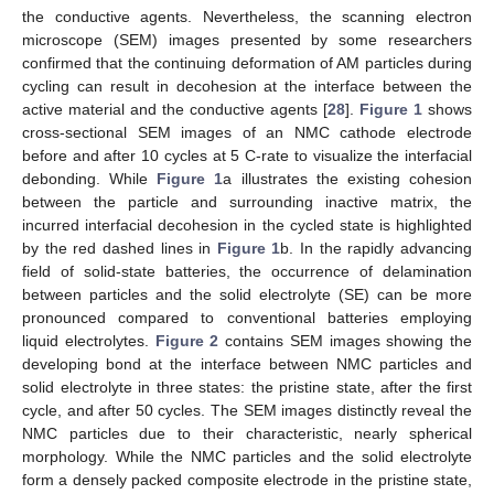
the conductive agents. Nevertheless, the scanning electron
microscope (SEM) images presented by some researchers
confirmed that the continuing deformation of AM particles during
cycling can result in decohesion at the interface between the
active material and the conductive agents [
28
].
Figure 1
shows
cross-sectional SEM images of an NMC cathode electrode
before and after 10 cycles at 5 C-rate to visualize the interfacial
debonding. While
Figure 1
a illustrates the existing cohesion
between the particle and surrounding inactive matrix, the
incurred interfacial decohesion in the cycled state is highlighted
by the red dashed lines in
Figure 1
b. In the rapidly advancing
field of solid-state batteries, the occurrence of delamination
between particles and the solid electrolyte (SE) can be more
pronounced compared to conventional batteries employing
liquid electrolytes.
Figure 2
contains SEM images showing the
developing bond at the interface between NMC particles and
solid electrolyte in three states: the pristine state, after the first
cycle, and after 50 cycles. The SEM images distinctly reveal the
NMC particles due to their characteristic, nearly spherical
morphology. While the NMC particles and the solid electrolyte
form a densely packed composite electrode in the pristine state,