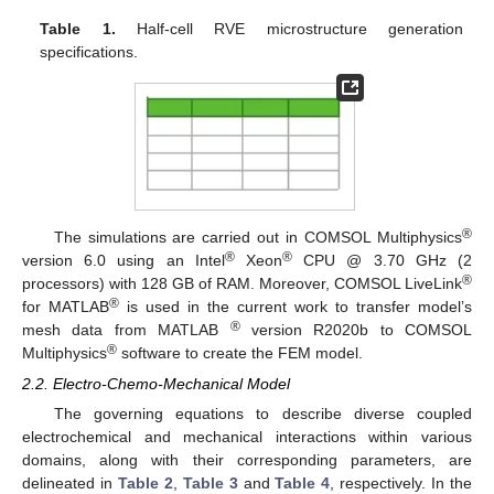
Table 1.
Half-cell RVE microstructure generation
specifications.
®
The simulations are carried out in COMSOL Multiphysics
®
®
version 6.0 using an Intel
Xeon
CPU @ 3.70 GHz (2
®
processors) with 128 GB of RAM. Moreover, COMSOL LiveLink
®
for MATLAB
is used in the current work to transfer model’s
®
mesh data from MATLAB
version R2020b to COMSOL
®
Multiphysics
software to create the FEM model.
2.2. Electro-Chemo-Mechanical Model
The governing equations to describe diverse coupled
electrochemical and mechanical interactions within various
domains, along with their corresponding parameters, are
delineated in
Table 2
,
Table 3
and
Table 4
, respectively. In the