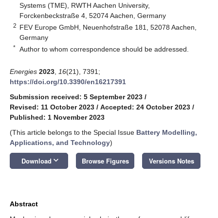
Systems (TME), RWTH Aachen University,
Forckenbeckstraße 4, 52074 Aachen, Germany
2
FEV Europe GmbH, Neuenhofstraße 181, 52078 Aachen,
Germany
*
Author to whom correspondence should be addressed.
Energies
2023
,
16
(21), 7391;
https://doi.org/10.3390/en16217391
Submission received: 5 September 2023
/
Revised: 11 October 2023
/
Accepted: 24 October 2023
/
Published: 1 November 2023
(This article belongs to the Special Issue
Battery Modelling,
Applications, and Technology
)
keyboard_arrow_down
Download
Browse Figures
Versions Notes
Abstract