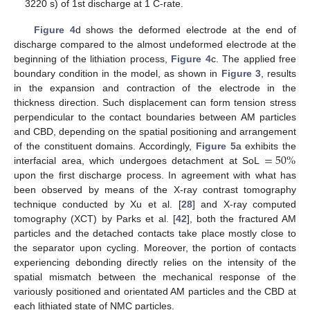
3220 s) of 1st discharge at 1 C-rate.
Figure 4
d shows the deformed electrode at the end of
discharge compared to the almost undeformed electrode at the
beginning of the lithiation process,
Figure 4
c. The applied free
boundary condition in the model, as shown in
Figure 3
, results
in the expansion and contraction of the electrode in the
thickness direction. Such displacement can form tension stress
perpendicular to the contact boundaries between AM particles
and CBD, depending on the spatial positioning and arrangement
=
50
%
of the constituent domains. Accordingly,
Figure 5
a exhibits the
interfacial area, which undergoes detachment at SoL
upon the first discharge process. In agreement with what has
been observed by means of the X-ray contrast tomography
technique conducted by Xu et al. [
28
] and X-ray computed
tomography (XCT) by Parks et al. [
42
], both the fractured AM
particles and the detached contacts take place mostly close to
the separator upon cycling. Moreover, the portion of contacts
experiencing debonding directly relies on the intensity of the
spatial mismatch between the mechanical response of the
variously positioned and orientated AM particles and the CBD at
each lithiated state of NMC particles.