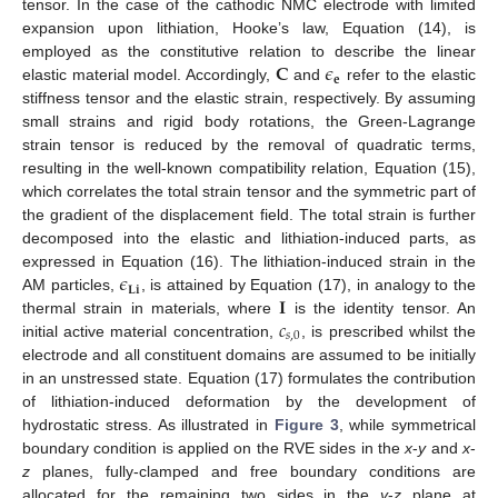
tensor. In the case of the cathodic NMC electrode with limited
expansion upon lithiation, Hooke’s law, Equation (14), is
𝐂
𝜖
employed as the constitutive relation to describe the linear
𝐞
elastic material model. Accordingly,
and
refer to the elastic
stiffness tensor and the elastic strain, respectively. By assuming
small strains and rigid body rotations, the Green-Lagrange
strain tensor is reduced by the removal of quadratic terms,
resulting in the well-known compatibility relation, Equation (15),
which correlates the total strain tensor and the symmetric part of
the gradient of the displacement field. The total strain is further
decomposed into the elastic and lithiation-induced parts, as
𝜖
expressed in Equation (16). The lithiation-induced strain in the
𝐋𝐢
𝐈
AM particles,
, is attained by Equation (17), in analogy to the
𝑐
thermal strain in materials, where
is the identity tensor. An
𝑠
,
0
initial active material concentration,
, is prescribed whilst the
electrode and all constituent domains are assumed to be initially
in an unstressed state. Equation (17) formulates the contribution
of lithiation-induced deformation by the development of
hydrostatic stress. As illustrated in
Figure 3
, while symmetrical
boundary condition is applied on the RVE sides in the
x
-
y
and
x
-
z
planes, fully-clamped and free boundary conditions are
allocated for the remaining two sides in the
y
-
z
plane at