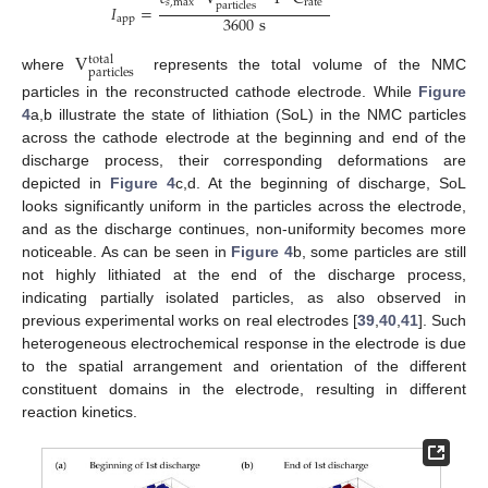
𝑠
,
max
rate
particles
𝐼
=
3600
s
app
V
total
particles
where
represents the total volume of the NMC
particles in the reconstructed cathode electrode. While
Figure
4
a,b illustrate the state of lithiation (SoL) in the NMC particles
across the cathode electrode at the beginning and end of the
discharge process, their corresponding deformations are
depicted in
Figure 4
c,d. At the beginning of discharge, SoL
looks significantly uniform in the particles across the electrode,
and as the discharge continues, non-uniformity becomes more
noticeable. As can be seen in
Figure 4
b, some particles are still
not highly lithiated at the end of the discharge process,
indicating partially isolated particles, as also observed in
previous experimental works on real electrodes [
39
,
40
,
41
]. Such
heterogeneous electrochemical response in the electrode is due
to the spatial arrangement and orientation of the different
constituent domains in the electrode, resulting in different
reaction kinetics.