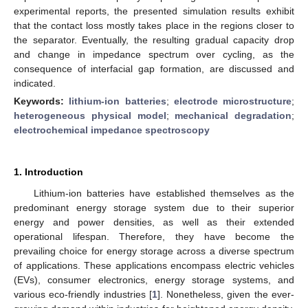
experimental reports, the presented simulation results exhibit
that the contact loss mostly takes place in the regions closer to
the separator. Eventually, the resulting gradual capacity drop
and change in impedance spectrum over cycling, as the
consequence of interfacial gap formation, are discussed and
indicated.
Keywords:
lithium-ion batteries
;
electrode microstructure
;
heterogeneous physical model
;
mechanical degradation
;
electrochemical impedance spectroscopy
1. Introduction
Lithium-ion batteries have established themselves as the
predominant energy storage system due to their superior
energy and power densities, as well as their extended
operational lifespan. Therefore, they have become the
prevailing choice for energy storage across a diverse spectrum
of applications. These applications encompass electric vehicles
(EVs), consumer electronics, energy storage systems, and
various eco-friendly industries [
1
]. Nonetheless, given the ever-