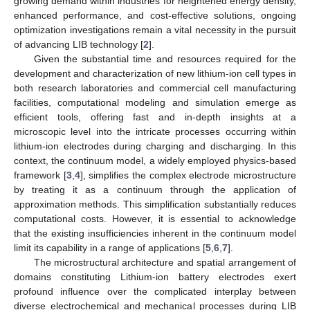
growing demand within industries for heightened energy density,
enhanced performance, and cost-effective solutions, ongoing
optimization investigations remain a vital necessity in the pursuit
of advancing LIB technology [
2
].
Given the substantial time and resources required for the
development and characterization of new lithium-ion cell types in
both research laboratories and commercial cell manufacturing
facilities, computational modeling and simulation emerge as
efficient tools, offering fast and in-depth insights at a
microscopic level into the intricate processes occurring within
lithium-ion electrodes during charging and discharging. In this
context, the continuum model, a widely employed physics-based
framework [
3
,
4
], simplifies the complex electrode microstructure
by treating it as a continuum through the application of
approximation methods. This simplification substantially reduces
computational costs. However, it is essential to acknowledge
that the existing insufficiencies inherent in the continuum model
limit its capability in a range of applications [
5
,
6
,
7
].
The microstructural architecture and spatial arrangement of
domains constituting Lithium-ion battery electrodes exert
profound influence over the complicated interplay between
diverse electrochemical and mechanical processes during LIB