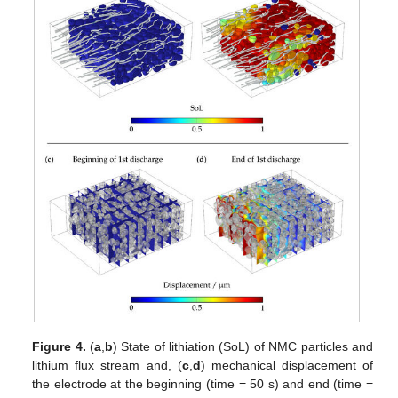
Figure 4.
(
a
,
b
) State of lithiation (SoL) of NMC particles and
lithium flux stream and, (
c
,
d
) mechanical displacement of
the electrode at the beginning (time = 50 s) and end (time =