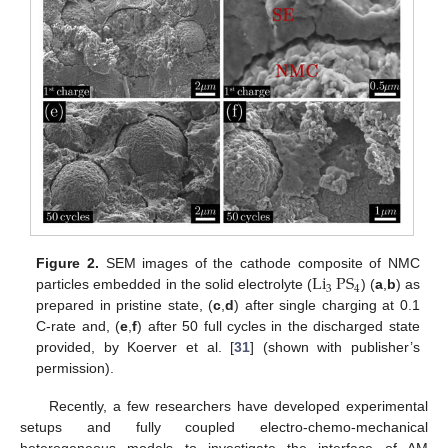
Li
PS
Figure 2.
SEM images of the cathode composite of NMC
3
4
particles embedded in the solid electrolyte (
) (
a
,
b
) as
prepared in pristine state, (
c
,
d
) after single charging at 0.1
C-rate and, (
e
,
f
) after 50 full cycles in the discharged state
provided, by Koerver et al. [
31
] (shown with publisher’s
permission).
Recently, a few researchers have developed experimental
setups and fully coupled electro-chemo-mechanical