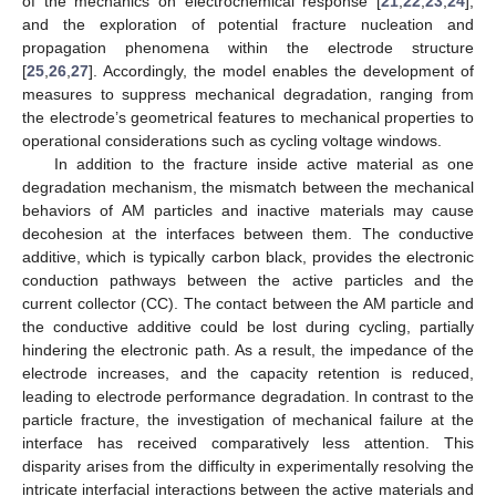
of the mechanics on electrochemical response [
21
,
22
,
23
,
24
],
and the exploration of potential fracture nucleation and
propagation phenomena within the electrode structure
[
25
,
26
,
27
]. Accordingly, the model enables the development of
measures to suppress mechanical degradation, ranging from
the electrode’s geometrical features to mechanical properties to
operational considerations such as cycling voltage windows.
In addition to the fracture inside active material as one
degradation mechanism, the mismatch between the mechanical
behaviors of AM particles and inactive materials may cause
decohesion at the interfaces between them. The conductive
additive, which is typically carbon black, provides the electronic
conduction pathways between the active particles and the
current collector (CC). The contact between the AM particle and
the conductive additive could be lost during cycling, partially
hindering the electronic path. As a result, the impedance of the
electrode increases, and the capacity retention is reduced,
leading to electrode performance degradation. In contrast to the
particle fracture, the investigation of mechanical failure at the
interface has received comparatively less attention. This
disparity arises from the difficulty in experimentally resolving the
intricate interfacial interactions between the active materials and