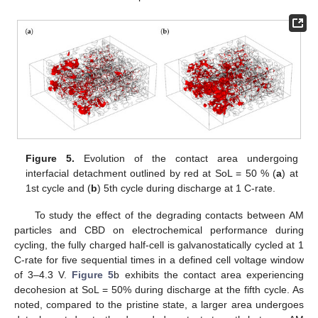
Figure 5.
Evolution of the contact area undergoing
interfacial detachment outlined by red at SoL = 50 % (
a
) at
1st cycle and (
b
) 5th cycle during discharge at 1 C-rate.
To study the effect of the degrading contacts between AM
particles and CBD on electrochemical performance during
cycling, the fully charged half-cell is galvanostatically cycled at 1
C-rate for five sequential times in a defined cell voltage window
of 3–4.3 V.
Figure 5
b exhibits the contact area experiencing
decohesion at SoL = 50% during discharge at the fifth cycle. As
noted, compared to the pristine state, a larger area undergoes