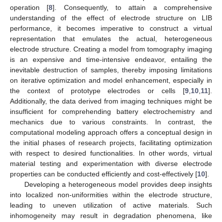
operation [
8
]. Consequently, to attain a comprehensive
understanding of the effect of electrode structure on LIB
performance, it becomes imperative to construct a virtual
representation that emulates the actual, heterogeneous
electrode structure. Creating a model from tomography imaging
is an expensive and time-intensive endeavor, entailing the
inevitable destruction of samples, thereby imposing limitations
on iterative optimization and model enhancement, especially in
the context of prototype electrodes or cells [
9
,
10
,
11
].
Additionally, the data derived from imaging techniques might be
insufficient for comprehending battery electrochemistry and
mechanics due to various constraints. In contrast, the
computational modeling approach offers a conceptual design in
the initial phases of research projects, facilitating optimization
with respect to desired functionalities. In other words, virtual
material testing and experimentation with diverse electrode
properties can be conducted efficiently and cost-effectively [
10
].
Developing a heterogeneous model provides deep insights
into localized non-uniformities within the electrode structure,
leading to uneven utilization of active materials. Such
inhomogeneity may result in degradation phenomena, like