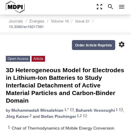
zoom_out_map
search
menu
Journals
Energies
Volume 16
Issue 21
10.3390/en16217391
settings
Order Article Reprints
Open Access
Article
3D Heterogeneous Model for Electrodes
in Lithium-Ion Batteries to Study
Interfacial Detachment of Active
Material Particles and Carbon-Binder
Domain
1,*
1
by
Mohammadali Mirsalehian
,
Bahareh Vossoughi
,
2
1,2
Jörg Kaiser
and
Stefan Pischinger
1
Chair of Thermodynamics of Mobile Energy Conversion