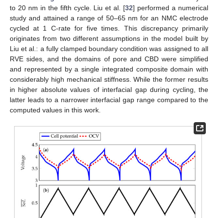
to 20 nm in the fifth cycle. Liu et al. [
32
] performed a numerical
study and attained a range of 50–65 nm for an NMC electrode
cycled at 1 C-rate for five times. This discrepancy primarily
originates from two different assumptions in the model built by
Liu et al.: a fully clamped boundary condition was assigned to all
RVE sides, and the domains of pore and CBD were simplified
and represented by a single integrated composite domain with
considerably high mechanical stiffness. While the former results
in higher absolute values of interfacial gap during cycling, the
latter leads to a narrower interfacial gap range compared to the
computed values in this work.