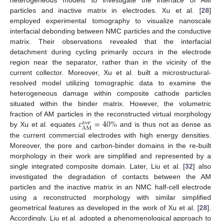
heterogeneous models to investigate the interface of AM
particles and inactive matrix in electrodes. Xu et al. [
28
]
employed experimental tomography to visualize nanoscale
interfacial debonding between NMC particles and the conductive
matrix. Their observations revealed that the interfacial
detachment during cycling primarily occurs in the electrode
region near the separator, rather than in the vicinity of the
current collector. Moreover, Xu et al. built a microstructural-
resolved model utilizing tomographic data to examine the
heterogeneous damage within composite cathode particles
situated within the binder matrix. However, the volumetric
𝜀
=
40
%
fraction of AM particles in the reconstructed virtual morphology
ave
AM
by Xu et al. equates
and is thus not as dense as
the current commercial electrodes with high energy densities.
Moreover, the pore and carbon-binder domains in the re-built
morphology in their work are simplified and represented by a
single integrated composite domain. Later, Liu et al. [
32
] also
investigated the degradation of contacts between the AM
particles and the inactive matrix in an NMC half-cell electrode
using a reconstructed morphology with similar simplified
geometrical features as developed in the work of Xu et al. [
28
].
Accordingly, Liu et al. adopted a phenomenological approach to