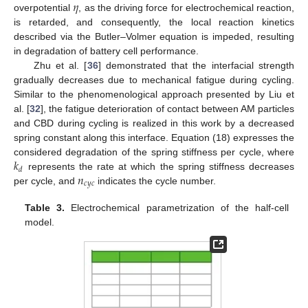
𝜂
overpotential
, as the driving force for electrochemical reaction,
is retarded, and consequently, the local reaction kinetics
described via the Butler–Volmer equation is impeded, resulting
in degradation of battery cell performance.
Zhu et al. [
36
] demonstrated that the interfacial strength
gradually decreases due to mechanical fatigue during cycling.
Similar to the phenomenological approach presented by Liu et
al. [
32
], the fatigue deterioration of contact between AM particles
and CBD during cycling is realized in this work by a decreased
spring constant along this interface. Equation (18) expresses the
𝑘
considered degradation of the spring stiffness per cycle, where
𝑑
𝑛
represents the rate at which the spring stiffness decreases
𝑐
𝑦
𝑐
per cycle, and
indicates the cycle number.
Table 3.
Electrochemical parametrization of the half-cell
model.