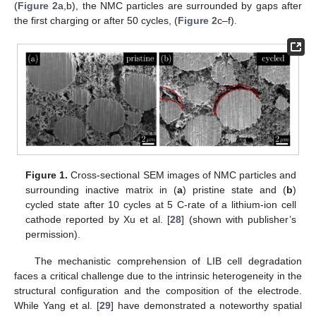
(
Figure 2
a,b), the NMC particles are surrounded by gaps after
the first charging or after 50 cycles, (
Figure 2
c–f).
Figure 1.
Cross-sectional SEM images of NMC particles and
surrounding inactive matrix in (
a
) pristine state and (
b
)
cycled state after 10 cycles at 5 C-rate of a lithium-ion cell
cathode reported by Xu et al. [
28
] (shown with publisher’s
permission).
The mechanistic comprehension of LIB cell degradation
faces a critical challenge due to the intrinsic heterogeneity in the
structural configuration and the composition of the electrode.
While Yang et al. [
29
] have demonstrated a noteworthy spatial