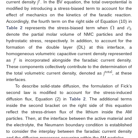
𝑗
𝑓
current density
. In the BV equation, the total overpotential is
modified by introducing a stress-biased term to account for the
effect of mechanics on the kinetics of the faradic reaction.
Ω
𝜎
Accordingly, the fourth term on the right side of Equation (10) in
ℎ
Table 2
represents the stress-biased term when
and
denote the partial molar volume of NMC particles and the
hydrostatic stress, respectively. In addition, to account for the
formation of the double layer (DL) at this interface, a
𝑗
homogeneous volumetric capacitive current density represented
𝑐
as
is incorporated alongside the faradaic current density.
𝑗
These components collectively contribute to the determination of
total
the total volumetric current density, denoted as
, at these
interfaces.
To describe solid-state diffusion, the formulation of Fick’s
second law is modified to account for the stress-induced
diffusion flux, Equation (2) in
Table 2
. The additional terms
inside the second bracket on the right side of this equation
reflect the stress-driven flux of the lithium inside the AM
particles. Then, at the interface between the active material and
the electrolyte, the Neumann boundary condition is established
to consider the interplay between the faradaic current density
and the diffusion processes occurring within the AM particles.