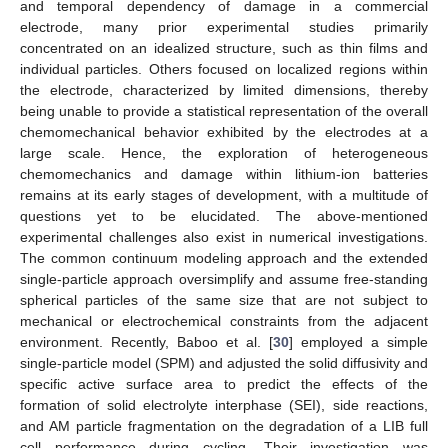
and temporal dependency of damage in a commercial
electrode, many prior experimental studies primarily
concentrated on an idealized structure, such as thin films and
individual particles. Others focused on localized regions within
the electrode, characterized by limited dimensions, thereby
being unable to provide a statistical representation of the overall
chemomechanical behavior exhibited by the electrodes at a
large scale. Hence, the exploration of heterogeneous
chemomechanics and damage within lithium-ion batteries
remains at its early stages of development, with a multitude of
questions yet to be elucidated. The above-mentioned
experimental challenges also exist in numerical investigations.
The common continuum modeling approach and the extended
single-particle approach oversimplify and assume free-standing
spherical particles of the same size that are not subject to
mechanical or electrochemical constraints from the adjacent
environment. Recently, Baboo et al. [
30
] employed a simple
single-particle model (SPM) and adjusted the solid diffusivity and
specific active surface area to predict the effects of the
formation of solid electrolyte interphase (SEI), side reactions,
and AM particle fragmentation on the degradation of a LIB full
cell performance during cycling. Their investigation was