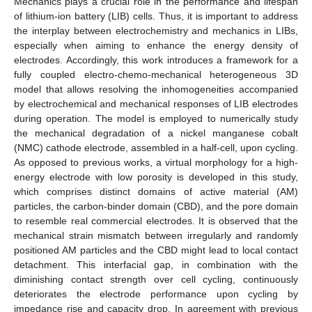
Mechanics plays a crucial role in the performance and lifespan
of lithium-ion battery (LIB) cells. Thus, it is important to address
the interplay between electrochemistry and mechanics in LIBs,
especially when aiming to enhance the energy density of
electrodes. Accordingly, this work introduces a framework for a
fully coupled electro-chemo-mechanical heterogeneous 3D
model that allows resolving the inhomogeneities accompanied
by electrochemical and mechanical responses of LIB electrodes
during operation. The model is employed to numerically study
the mechanical degradation of a nickel manganese cobalt
(NMC) cathode electrode, assembled in a half-cell, upon cycling.
As opposed to previous works, a virtual morphology for a high-
energy electrode with low porosity is developed in this study,
which comprises distinct domains of active material (AM)
particles, the carbon-binder domain (CBD), and the pore domain
to resemble real commercial electrodes. It is observed that the
mechanical strain mismatch between irregularly and randomly
positioned AM particles and the CBD might lead to local contact
detachment. This interfacial gap, in combination with the
diminishing contact strength over cell cycling, continuously
deteriorates the electrode performance upon cycling by
impedance rise and capacity drop. In agreement with previous