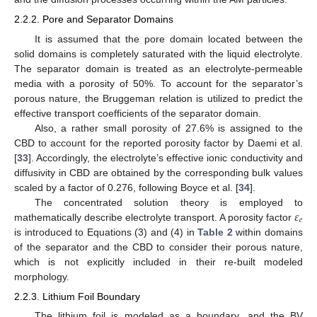
2.2.2. Pore and Separator Domains
It is assumed that the pore domain located between the
solid domains is completely saturated with the liquid electrolyte.
The separator domain is treated as an electrolyte-permeable
media with a porosity of 50%. To account for the separator’s
porous nature, the Bruggeman relation is utilized to predict the
effective transport coefficients of the separator domain.
Also, a rather small porosity of 27.6% is assigned to the
CBD to account for the reported porosity factor by Daemi et al.
[
33
]. Accordingly, the electrolyte’s effective ionic conductivity and
diffusivity in CBD are obtained by the corresponding bulk values
scaled by a factor of 0.276, following Boyce et al. [
34
].
𝜀
The concentrated solution theory is employed to
𝑒
mathematically describe electrolyte transport. A porosity factor
is introduced to Equations (3) and (4) in
Table 2
within domains
of the separator and the CBD to consider their porous nature,
which is not explicitly included in their re-built modeled
morphology.
2.2.3. Lithium Foil Boundary
The lithium foil is modeled as a boundary, and the BV