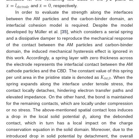
𝑥
=
𝑙
𝑥
=
0
𝑒
𝑙
𝑒
𝑐
𝑡
𝑟
𝑜
𝑑
𝑒
and
, respectively.
In order to evaluate the strength along the interfaces
between the AM particles and the carbon-binder domain, an
interfacial cohesion model is required. Despite the model
developed by Müller et al. [
35
], which considers a serial spring
and a dissipative damper to reproduce the mechanical response
of the contact between the AM particles and carbon-binder
domain, the induced mechanical hysteresis effect is ignored in
this work. Accordingly, a spring layer with zero thickness across
the electrode represents the interfacial contact between the AM
𝐾
cathode particles and the CBD. The constant value of this spring
𝑖
𝑛
𝑡
,
0
per unit area in the pristine state is denoted as
. When the
spring expands along the interface under tensile stress, the
contact locally detaches, hindering electron transfer paths and
elevated impedance. On the other hand, the bond is maintained
for the remaining contacts, which are locally under compression
𝜙
or no stress. The above-mentioned spatial contact loss induces
𝑠
a drop in the local solid potential
along the debonded
contact, which in turn has a local impact on the charge
conservation equation in the solid domain. Moreover, due to the
introduced drop in solid potential by detachment, the overall