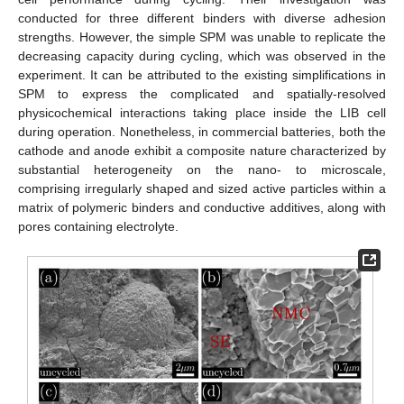
conducted for three different binders with diverse adhesion
strengths. However, the simple SPM was unable to replicate the
decreasing capacity during cycling, which was observed in the
experiment. It can be attributed to the existing simplifications in
SPM to express the complicated and spatially-resolved
physicochemical interactions taking place inside the LIB cell
during operation. Nonetheless, in commercial batteries, both the
cathode and anode exhibit a composite nature characterized by
substantial heterogeneity on the nano- to microscale,
comprising irregularly shaped and sized active particles within a
matrix of polymeric binders and conductive additives, along with
pores containing electrolyte.