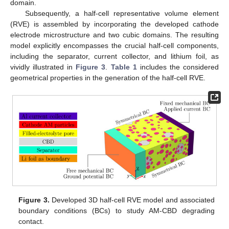
domain.
Subsequently, a half-cell representative volume element
(RVE) is assembled by incorporating the developed cathode
electrode microstructure and two cubic domains. The resulting
model explicitly encompasses the crucial half-cell components,
including the separator, current collector, and lithium foil, as
vividly illustrated in
Figure 3
.
Table 1
includes the considered
geometrical properties in the generation of the half-cell RVE.
Figure 3.
Developed 3D half-cell RVE model and associated
boundary conditions (BCs) to study AM-CBD degrading
contact.