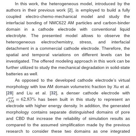
In this work, the heterogeneous model, introduced by the
authors in their previous work [
2
], is employed to build a fully
coupled electro-chemo-mechanical model and study the
interfacial bonding of NMC622 AM particles and carbon-binder
domain in a cathode electrode with conventional liquid
electrolyte. The presented model allows to observe the
heterogeneous electrochemistry, stress, and interfacial
detachment in a commercial cathode electrode. Therefore, the
spatial and temporal variations on different levels can be
investigated. The offered modeling approach in this work can be
further utilized to study the mechanical degradation in solid-state
batteries as well.
As opposed to the developed cathode electrode’s virtual
morphology with low AM domain volumetric fraction by Xu et al.
𝜀
=
62.83
%
[
28
] and Liu et al. [
32
], a denser cathode electrode with
ave
AM
has been built in this study to represent an
electrode with higher energy density. In addition, the generated
morphology contains separate distinguished domains of pore
and CBD that increase the reliability of simulation results as
compared to the assumed simplification made by the previous
research to consider these two domains as one integrated