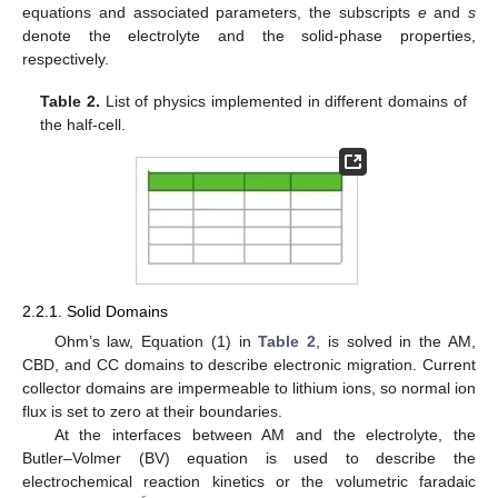
equations and associated parameters, the subscripts
e
and
s
denote the electrolyte and the solid-phase properties,
respectively.
Table 2.
List of physics implemented in different domains of
the half-cell.
2.2.1. Solid Domains
Ohm’s law, Equation (1) in
Table 2
, is solved in the AM,
CBD, and CC domains to describe electronic migration. Current
collector domains are impermeable to lithium ions, so normal ion
flux is set to zero at their boundaries.
At the interfaces between AM and the electrolyte, the
Butler–Volmer (BV) equation is used to describe the
electrochemical reaction kinetics or the volumetric faradaic