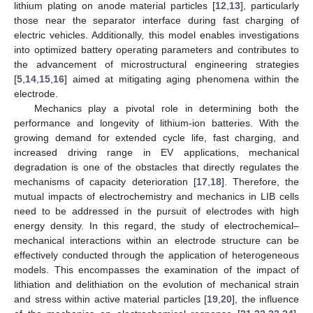
lithium plating on anode material particles [
12
,
13
], particularly
those near the separator interface during fast charging of
electric vehicles. Additionally, this model enables investigations
into optimized battery operating parameters and contributes to
the advancement of microstructural engineering strategies
[
5
,
14
,
15
,
16
] aimed at mitigating aging phenomena within the
electrode.
Mechanics play a pivotal role in determining both the
performance and longevity of lithium-ion batteries. With the
growing demand for extended cycle life, fast charging, and
increased driving range in EV applications, mechanical
degradation is one of the obstacles that directly regulates the
mechanisms of capacity deterioration [
17
,
18
]. Therefore, the
mutual impacts of electrochemistry and mechanics in LIB cells
need to be addressed in the pursuit of electrodes with high
energy density. In this regard, the study of electrochemical–
mechanical interactions within an electrode structure can be
effectively conducted through the application of heterogeneous
models. This encompasses the examination of the impact of
lithiation and delithiation on the evolution of mechanical strain
and stress within active material particles [
19
,
20
], the influence