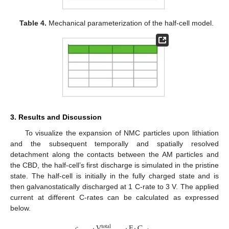
Table 4.
Mechanical parameterization of the half-cell model.
3. Results and Discussion
To visualize the expansion of NMC particles upon lithiation
and the subsequent temporally and spatially resolved
detachment along the contacts between the AM particles and
the CBD, the half-cell’s first discharge is simulated in the pristine
state. The half-cell is initially in the fully charged state and is
then galvanostatically discharged at 1 C-rate to 3 V. The applied
current at different C-rates can be calculated as expressed
below.
𝑐
·
V
·
F
·
C
total