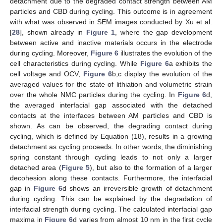
detachment due to the degraded contact strength between AM
particles and CBD during cycling. This outcome is in agreement
with what was observed in SEM images conducted by Xu et al.
[
28
], shown already in
Figure 1
, where the gap development
between active and inactive materials occurs in the electrode
during cycling. Moreover,
Figure 6
illustrates the evolution of the
cell characteristics during cycling. While
Figure 6
a exhibits the
cell voltage and OCV,
Figure 6
b,c display the evolution of the
averaged values for the state of lithiation and volumetric strain
over the whole NMC particles during the cycling. In
Figure 6
d,
the averaged interfacial gap associated with the detached
contacts at the interfaces between AM particles and CBD is
shown. As can be observed, the degrading contact during
cycling, which is defined by Equation (18), results in a growing
detachment as cycling proceeds. In other words, the diminishing
spring constant through cycling leads to not only a larger
detached area (
Figure 5
), but also to the formation of a larger
decohesion along these contacts. Furthermore, the interfacial
gap in
Figure 6
d shows an irreversible growth of detachment
during cycling. This can be explained by the degradation of
interfacial strength during cycling. The calculated interfacial gap
maxima in
Figure 6
d varies from almost 10 nm in the first cycle