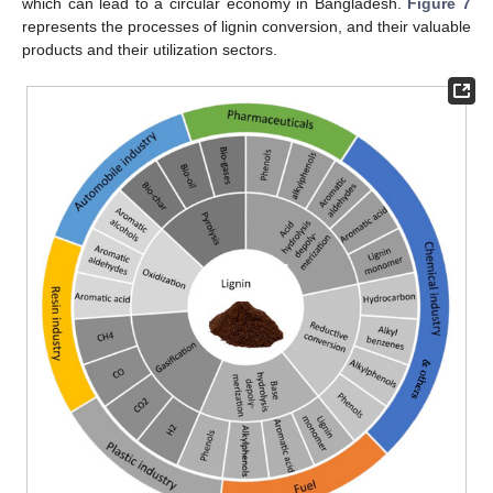
which can lead to a circular economy in Bangladesh.
Figure 7
represents the processes of lignin conversion, and their valuable
products and their utilization sectors.