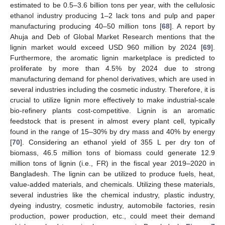
estimated to be 0.5–3.6 billion tons per year, with the cellulosic
ethanol industry producing 1–2 lack tons and pulp and paper
manufacturing producing 40–50 million tons [
68
]. A report by
Ahuja and Deb of Global Market Research mentions that the
lignin market would exceed USD 960 million by 2024 [
69
].
Furthermore, the aromatic lignin marketplace is predicted to
proliferate by more than 4.5% by 2024 due to strong
manufacturing demand for phenol derivatives, which are used in
several industries including the cosmetic industry. Therefore, it is
crucial to utilize lignin more effectively to make industrial-scale
bio-refinery plants cost-competitive. Lignin is an aromatic
feedstock that is present in almost every plant cell, typically
found in the range of 15–30% by dry mass and 40% by energy
[
70
]. Considering an ethanol yield of 355 L per dry ton of
biomass, 46.5 million tons of biomass could generate 12.9
million tons of lignin (i.e., FR) in the fiscal year 2019–2020 in
Bangladesh. The lignin can be utilized to produce fuels, heat,
value-added materials, and chemicals. Utilizing these materials,
several industries like the chemical industry, plastic industry,
dyeing industry, cosmetic industry, automobile factories, resin
production, power production, etc., could meet their demand