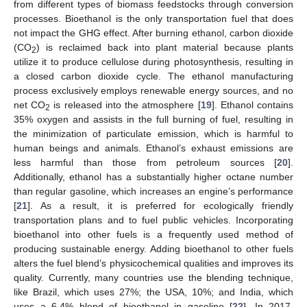
from different types of biomass feedstocks through conversion
processes. Bioethanol is the only transportation fuel that does
not impact the GHG effect. After burning ethanol, carbon dioxide
(CO
) is reclaimed back into plant material because plants
2
utilize it to produce cellulose during photosynthesis, resulting in
a closed carbon dioxide cycle. The ethanol manufacturing
process exclusively employs renewable energy sources, and no
net CO
is released into the atmosphere [
19
]. Ethanol contains
2
35% oxygen and assists in the full burning of fuel, resulting in
the minimization of particulate emission, which is harmful to
human beings and animals. Ethanol’s exhaust emissions are
less harmful than those from petroleum sources [
20
].
Additionally, ethanol has a substantially higher octane number
than regular gasoline, which increases an engine’s performance
[
21
]. As a result, it is preferred for ecologically friendly
transportation plans and to fuel public vehicles. Incorporating
bioethanol into other fuels is a frequently used method of
producing sustainable energy. Adding bioethanol to other fuels
alters the fuel blend’s physicochemical qualities and improves its
quality. Currently, many countries use the blending technique,
like Brazil, which uses 27%; the USA, 10%; and India, which
uses a 6.4% blend of bioethanol in gasoline [
22
]. In 2017,