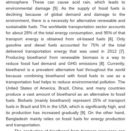
atmosphere. These can cause acid rain, which leads to
environmental damage [
5
]. As the supply of fossil fuels is
declining because of global demand and damage to the
environment, there is a necessity for alternative renewable and
sustainable fuels. The worldwide transportation sector accounts
for about 28% of the total energy consumption, and 95% of that
transport energy is obtained from oil-based fuels [
6
]. Only
gasoline and diesel fuels accounted for 75% of the total
delivered transportation energy that was used in 2012 [
7
].
Producing bioethanol from renewable biomass is a way to
reduce fossil fuel demand and GHG emissions [
8
]. Currently,
bioethanol is a prevalent alternative fuel throughout the world
because combining bioethanol with fossil fuels to use as a
transportation fuel helps to reduce environmental pollution. The
United States of America, Brazil, China, and many countries
produce a vast amount of bioethanol as an alternative to fossil
fuels. Biofuels (mainly bioethanol) represent 25% of transport
fuels in Brazil and 5% in the USA, which is significantly high, and
its production has increased gradually [
9
]. On the other hand,
Bangladesh mainly relies on fossil fuels for energy production
and transportation.
The production of bioethanol from biomass resources can