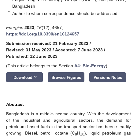
Bangladesh
*
Author to whom correspondence should be addressed.
Energies
2023
,
16
(12), 4657;
https://doi.org/10.3390/en16124657
Submission received: 21 February 2023
/
Revised: 31 May 2023
/
Accepted: 7 June 2023
/
Published: 12 June 2023
(This article belongs to the Section
A4: Bio-Energy
)
keyboard_arrow_down
Download
Browse Figures
Versions Notes
Abstract
Bangladesh is a middle-income country. With the development
of the industrial and agricultural sectors, the demand for
petroleum-based fuels in the transport sector has been steadily
growing. Diesel, petrol, octane (C
H
), liquid petroleum gas
8
18