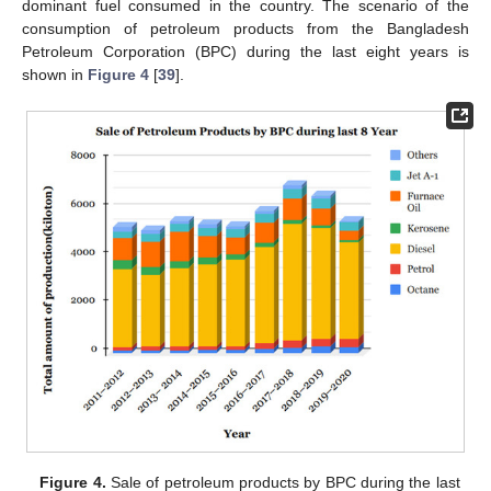
dominant fuel consumed in the country. The scenario of the
consumption of petroleum products from the Bangladesh
Petroleum Corporation (BPC) during the last eight years is
shown in
Figure 4
[
39
].
Figure 4.
Sale of petroleum products by BPC during the last