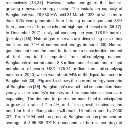
respectively [
34
,
35
]. However, solar energy is the fastest-
growing renewable energy sector. The installation capacity of
Bangladesh was 26,550 MW until 31 March 2023, of which more
than 51% was generated from burning natural gas and 33%
from a couple of furnace oils and high-speed diesel oils [
36
,
37
].
In December 2021, daily oil consumption was 178.99 barrels
(per day) [
38
]. Natural gas reserves are diminishing since they
meet around 72% of commercial energy demand [
39
]. Natural
gas does not meet the need for fuel, and a considerable amount
of fuel has to be imported from oil-supplying nations.
Bangladesh imported about 8.5 million tons of crude and refined
petroleum oil worth USD 775.31 million from oil-supplying
nations in 2020, which was about 94% of the liquid fuel used in
Bangladesh [
39
].
Figure 3
a shows the current energy scenario
of Bangladesh [
39
]. Bangladesh’s overall fuel consumption rises
yearly as the country’s industry and transportation sectors are
expanding. The demand for petroleum-based fuel is anticipated
to grow at a rate of 2 to 4%, and if this growth continues, the
need for fuel in Bangladesh will reach 15 million tons by 2030
[
37
]. From 1994 until the present, Bangladesh has produced an
average of 3.95 BBL/D/1K (thousands of barrels per day) of