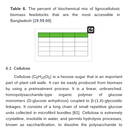
Table 6.
The percent of biochemical mix of lignocellulosic
biomass feedstocks that are the most accessible in
Bangladesh [
19
,
59
,
60
].
6.1. Cellulose
Cellulose (C
H
O
) is a hexose sugar that is an important
6
10
5
part of plant cell walls. It can be easily produced from biomass
by using a pretreatment process. It is a linear, unbranched,
homopolysaccharide-type organic polymer of glucose
monomers (D-glucose anhydrous) coupled to β-(1,4)-glycosidic
linkages. It consists of a long chain of small repetitive glucose
units collected in microfibril bundles [
61
]. Cellulose is extremely
crystalline, insoluble in water, and permits hydrolysis processes,
known as saccharification, to dissolve the polysaccharide to