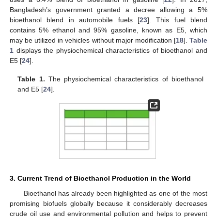
Bangladesh’s government granted a decree allowing a 5%
bioethanol blend in automobile fuels [
23
]. This fuel blend
contains 5% ethanol and 95% gasoline, known as E5, which
may be utilized in vehicles without major modification [
18
].
Table
1
displays the physiochemical characteristics of bioethanol and
E5 [
24
].
Table 1.
The physiochemical characteristics of bioethanol
and E5 [
24
].
3. Current Trend of Bioethanol Production in the World
Bioethanol has already been highlighted as one of the most
promising biofuels globally because it considerably decreases
crude oil use and environmental pollution and helps to prevent