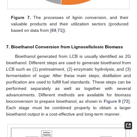
Figure 7.
The processes of lignin conversion, and their
valuable products and their utilization sectors (produced
based on data from [
69
,
71
]).
7. Bioethanol Conversion from Lignocellulosic Biomass
Bioethanol generated from LCB is usually identified as 2G
bioethanol. Different steps are used to generate bioethanol from
LCB such as (1) pretreatment, (2) enzymatic hydrolysis, and (3)
fermentation of sugar. After these main steps, distillation and
purification are used to fulfill fuel standards. These steps can be
performed separately as well as together with several
advancements. Different methods are available for biomass
bioconversion to prepare bioethanol, as shown in
Figure 8
[
72
].
Each stage must be combined properly to obtain a larger
bioethanol output in a cost-effective and long-term manner.