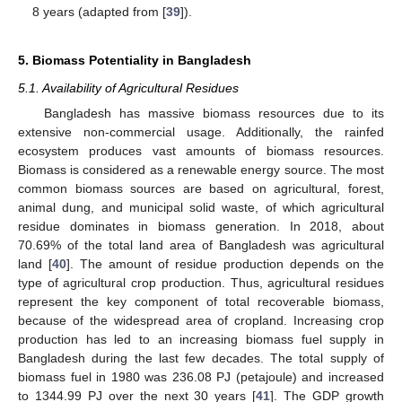
8 years (adapted from [
39
]).
5. Biomass Potentiality in Bangladesh
5.1. Availability of Agricultural Residues
Bangladesh has massive biomass resources due to its
extensive non-commercial usage. Additionally, the rainfed
ecosystem produces vast amounts of biomass resources.
Biomass is considered as a renewable energy source. The most
common biomass sources are based on agricultural, forest,
animal dung, and municipal solid waste, of which agricultural
residue dominates in biomass generation. In 2018, about
70.69% of the total land area of Bangladesh was agricultural
land [
40
]. The amount of residue production depends on the
type of agricultural crop production. Thus, agricultural residues
represent the key component of total recoverable biomass,
because of the widespread area of cropland. Increasing crop
production has led to an increasing biomass fuel supply in
Bangladesh during the last few decades. The total supply of
biomass fuel in 1980 was 236.08 PJ (petajoule) and increased
to 1344.99 PJ over the next 30 years [
41
]. The GDP growth