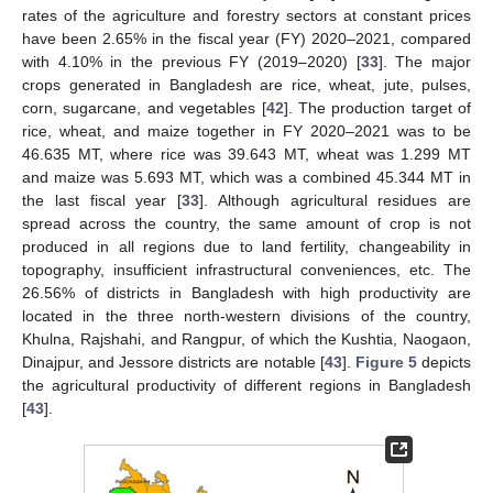
rates of the agriculture and forestry sectors at constant prices
have been 2.65% in the fiscal year (FY) 2020–2021, compared
with 4.10% in the previous FY (2019–2020) [
33
]. The major
crops generated in Bangladesh are rice, wheat, jute, pulses,
corn, sugarcane, and vegetables [
42
]. The production target of
rice, wheat, and maize together in FY 2020–2021 was to be
46.635 MT, where rice was 39.643 MT, wheat was 1.299 MT
and maize was 5.693 MT, which was a combined 45.344 MT in
the last fiscal year [
33
]. Although agricultural residues are
spread across the country, the same amount of crop is not
produced in all regions due to land fertility, changeability in
topography, insufficient infrastructural conveniences, etc. The
26.56% of districts in Bangladesh with high productivity are
located in the three north-western divisions of the country,
Khulna, Rajshahi, and Rangpur, of which the Kushtia, Naogaon,
Dinajpur, and Jessore districts are notable [
43
].
Figure 5
depicts
the agricultural productivity of different regions in Bangladesh
[
43
].