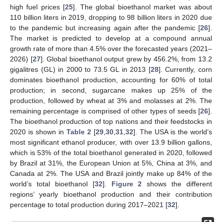
high fuel prices [
25
]. The global bioethanol market was about
110 billion liters in 2019, dropping to 98 billion liters in 2020 due
to the pandemic but increasing again after the pandemic [
26
].
The market is predicted to develop at a compound annual
growth rate of more than 4.5% over the forecasted years (2021–
2026) [
27
]. Global bioethanol output grew by 456.2%, from 13.2
gigalitres (GL) in 2000 to 73.5 GL in 2013 [
28
]. Currently, corn
dominates bioethanol production, accounting for 60% of total
production; in second, sugarcane makes up 25% of the
production, followed by wheat at 3% and molasses at 2%. The
remaining percentage is comprised of other types of seeds [
26
].
The bioethanol production of top nations and their feedstocks in
2020 is shown in
Table 2
[
29
,
30
,
31
,
32
]. The USA is the world’s
most significant ethanol producer, with over 13.9 billion gallons,
which is 53% of the total bioethanol generated in 2020, followed
by Brazil at 31%, the European Union at 5%, China at 3%, and
Canada at 2%. The USA and Brazil jointly make up 84% of the
world’s total bioethanol [
32
].
Figure 2
shows the different
regions’ yearly bioethanol production and their contribution
percentage to total production during 2017–2021 [
32
].