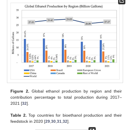
Figure 2.
Global ethanol production by region and their
contribution percentage to total production during 2017–
2021 [
32
].
Table 2.
Top countries for bioethanol production and their
feedstock in 2020 [
29
,
30
,
31
,
32
].