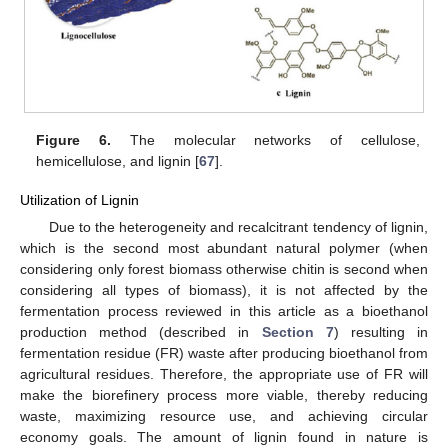
Figure 6.
The molecular networks of cellulose,
hemicellulose, and lignin [
67
].
Utilization of Lignin
Due to the heterogeneity and recalcitrant tendency of lignin,
which is the second most abundant natural polymer (when
considering only forest biomass otherwise chitin is second when
considering all types of biomass), it is not affected by the
fermentation process reviewed in this article as a bioethanol
production method (described in
Section 7
) resulting in
fermentation residue (FR) waste after producing bioethanol from
agricultural residues. Therefore, the appropriate use of FR will
make the biorefinery process more viable, thereby reducing
waste, maximizing resource use, and achieving circular
economy goals. The amount of lignin found in nature is