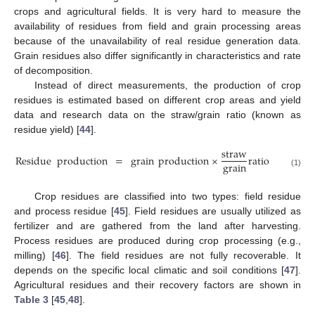
crops and agricultural fields. It is very hard to measure the
availability of residues from field and grain processing areas
because of the unavailability of real residue generation data.
Grain residues also differ significantly in characteristics and rate
of decomposition.
Instead of direct measurements, the production of crop
residues is estimated based on different crop areas and yield
data and research data on the straw/grain ratio (known as
residue yield) [
44
].
straw
Residue
production
=
grain
production
×
ratio
grain
(1)
Crop residues are classified into two types: field residue
and process residue [
45
]. Field residues are usually utilized as
fertilizer and are gathered from the land after harvesting.
Process residues are produced during crop processing (e.g.,
milling) [
46
]. The field residues are not fully recoverable. It
depends on the specific local climatic and soil conditions [
47
].
Agricultural residues and their recovery factors are shown in
Table 3
[
45
,
48
].