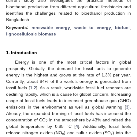
current study also investigates the practical methods of
bioethanol production from different agricultural feedstocks and
identifies the challenges related to bioethanol production in
Bangladesh.
Keywords:
renewable energy
;
waste to energy
;
biofuel
;
lignocellulosic biomass
1. Introduction
Energy is one of the most critical factors in global
prosperity. Globally, the demand for fossil fuels to generate
energy is the highest and grows at the rate of 1.3% per year.
Currently, about 84% of the world’s energy is generated from
fossil fuels [
1
,
2
]. As a result, worldwide fossil fuel reserves are
declining rapidly, which is a cause for global concern. Increasing
usage of fossil fuels leads to increased greenhouse gas (GHG)
emissions in the environment as well as global warming [
3
].
Already, the expanded burning of fossil fuels has increased the
concentration of CO
in the atmosphere by 43% and raised the
2
global temperature by 0.85 °C [
4
]. Additionally, fossil fuels
release nitrogen oxides (NO
) and sulfur oxides (SO
) into the
x
x