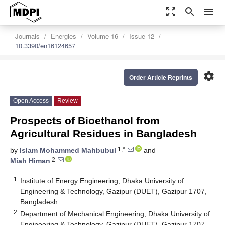
zoom_out_map
search
menu
Journals
Energies
Volume 16
Issue 12
10.3390/en16124657
settings
Order Article Reprints
Open Access
Review
Prospects of Bioethanol from
Agricultural Residues in Bangladesh
1,*
by
Islam Mohammed Mahbubul
and
2
Miah Himan
1
Institute of Energy Engineering, Dhaka University of
Engineering & Technology, Gazipur (DUET), Gazipur 1707,
Bangladesh
2
Department of Mechanical Engineering, Dhaka University of
Engineering & Technology, Gazipur (DUET), Gazipur 1707,