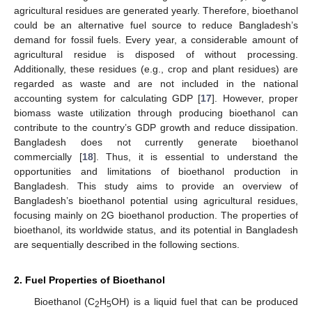
agricultural residues are generated yearly. Therefore, bioethanol
could be an alternative fuel source to reduce Bangladesh’s
demand for fossil fuels. Every year, a considerable amount of
agricultural residue is disposed of without processing.
Additionally, these residues (e.g., crop and plant residues) are
regarded as waste and are not included in the national
accounting system for calculating GDP [
17
]. However, proper
biomass waste utilization through producing bioethanol can
contribute to the country’s GDP growth and reduce dissipation.
Bangladesh does not currently generate bioethanol
commercially [
18
]. Thus, it is essential to understand the
opportunities and limitations of bioethanol production in
Bangladesh. This study aims to provide an overview of
Bangladesh’s bioethanol potential using agricultural residues,
focusing mainly on 2G bioethanol production. The properties of
bioethanol, its worldwide status, and its potential in Bangladesh
are sequentially described in the following sections.
2. Fuel Properties of Bioethanol
Bioethanol (C
H
OH) is a liquid fuel that can be produced
2
5