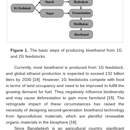
Figure 1.
The basic steps of producing bioethanol from 1G
and 2G feedstocks.
Currently, most bioethanol is produced from 1G feedstock,
and global ethanol production is expected to exceed 132 billion
liters by 2030 [
14
]. However, 1G feedstocks compete with food
in terms of land occupancy and need to be improved to fulfill the
growing demand for fuel. They negatively influence biodiversity
and may cause deforestation to gain more farmland [
15
]. The
retrograde impact of these circumstances has raised the
necessity of designing second-generation bioethanol technology
from lignocellulosic materials, which are plentiful renewable
organic materials in the biosphere [
16
].
Since Bangladesh is an agricultural country, significant