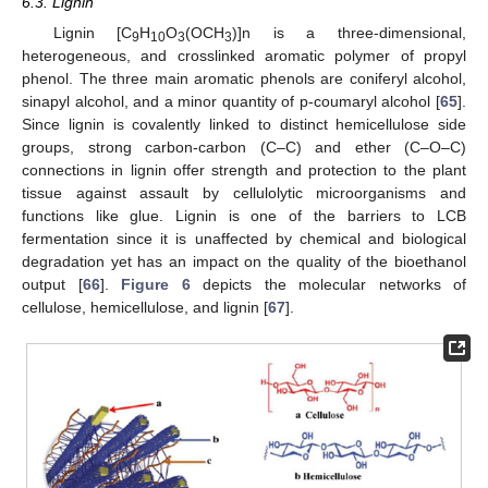
6.3. Lignin
Lignin [C
H
O
(OCH
)]n is a three-dimensional,
9
10
3
3
heterogeneous, and crosslinked aromatic polymer of propyl
phenol. The three main aromatic phenols are coniferyl alcohol,
sinapyl alcohol, and a minor quantity of p-coumaryl alcohol [
65
].
Since lignin is covalently linked to distinct hemicellulose side
groups, strong carbon-carbon (C–C) and ether (C–O–C)
connections in lignin offer strength and protection to the plant
tissue against assault by cellulolytic microorganisms and
functions like glue. Lignin is one of the barriers to LCB
fermentation since it is unaffected by chemical and biological
degradation yet has an impact on the quality of the bioethanol
output [
66
].
Figure 6
depicts the molecular networks of
cellulose, hemicellulose, and lignin [
67
].