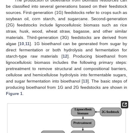
be classified into several generations based on their feedstock
sources. First-generation (1G) feedstocks refer to crops such as
soybean oil, corn starch, and sugarcane. Second-generation
(2G) feedstocks include lignocellulosic biomass such as rice
straw, husk, wood, wheat straw, bagasse, and other similar
materials. Third-generation (3G) feedstocks are derived from
algae [
10
,
11
]. 1G bioethanol can be generated from sugar by
direct fermentation or both hydrolysis and fermentation for
starch-type raw materials [
12
]. Producing bioethanol from
lignocellulosic biomass includes the following primary steps:
pretreatment to remove structural and compositional barriers,
cellulose and hemicellulose hydrolysis into fermentable sugars,
and sugar fermentation into bioethanol [
13
]. The basic steps of
producing bioethanol from 1G and 2G feedstocks are shown in
Figure 1
.