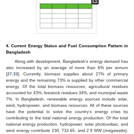
4. Current Energy Status and Fuel Consumption Pattern in
Bangladesh
Along with development, Bangladesh’s energy demand has
also increased by an average of more than 6% per annum
[
27
,
33
]. Currently, biomass supplies about 27% of primary
energy and the remaining 73% is supplied by other commercial
energy. Of the total biomass resources, agricultural residues
accounted for 43%, livestock residues 34%, and municipal waste
7%. In Bangladesh, renewable energy sources include solar,
wind, hydropower, and biomass resources. All of these sources
have the potential to solve the country’s energy crisis by
contributing to the total national energy production. Of the total
national energy production, hydropower, solar photovoltaic, and
wind energy contribute 230, 732.65, and 2.9 MW (megawatts),