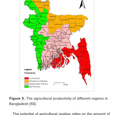
Figure 5.
The agricultural productivity of different regions in
Bangladesh [
43
].
The potential of agricultural residue relies on the amount of