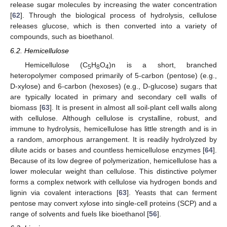
release sugar molecules by increasing the water concentration
[
62
]. Through the biological process of hydrolysis, cellulose
releases glucose, which is then converted into a variety of
compounds, such as bioethanol.
6.2. Hemicellulose
Hemicellulose (C
H
O
)n is a short, branched
5
8
4
heteropolymer composed primarily of 5-carbon (pentose) (e.g.,
D-xylose) and 6-carbon (hexoses) (e.g., D-glucose) sugars that
are typically located in primary and secondary cell walls of
biomass [
63
]. It is present in almost all soil-plant cell walls along
with cellulose. Although cellulose is crystalline, robust, and
immune to hydrolysis, hemicellulose has little strength and is in
a random, amorphous arrangement. It is readily hydrolyzed by
dilute acids or bases and countless hemicellulose enzymes [
64
].
Because of its low degree of polymerization, hemicellulose has a
lower molecular weight than cellulose. This distinctive polymer
forms a complex network with cellulose via hydrogen bonds and
lignin via covalent interactions [
63
]. Yeasts that can ferment
pentose may convert xylose into single-cell proteins (SCP) and a
range of solvents and fuels like bioethanol [
56
].