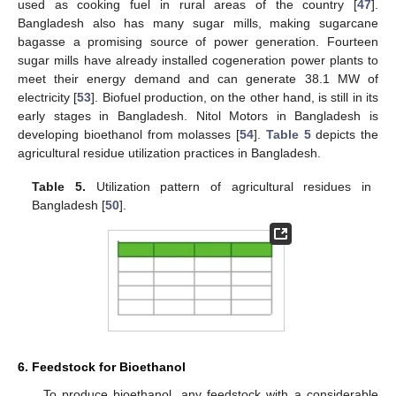
used as cooking fuel in rural areas of the country [
47
].
Bangladesh also has many sugar mills, making sugarcane
bagasse a promising source of power generation. Fourteen
sugar mills have already installed cogeneration power plants to
meet their energy demand and can generate 38.1 MW of
electricity [
53
]. Biofuel production, on the other hand, is still in its
early stages in Bangladesh. Nitol Motors in Bangladesh is
developing bioethanol from molasses [
54
].
Table 5
depicts the
agricultural residue utilization practices in Bangladesh.
Table 5.
Utilization pattern of agricultural residues in
Bangladesh [
50
].
6. Feedstock for Bioethanol
To produce bioethanol, any feedstock with a considerable