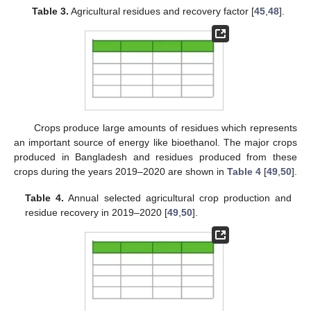
Table 3.
Agricultural residues and recovery factor [
45
,
48
].
Crops produce large amounts of residues which represents
an important source of energy like bioethanol. The major crops
produced in Bangladesh and residues produced from these
crops during the years 2019–2020 are shown in
Table 4
[
49
,
50
].
Table 4.
Annual selected agricultural crop production and
residue recovery in 2019–2020 [
49
,
50
].