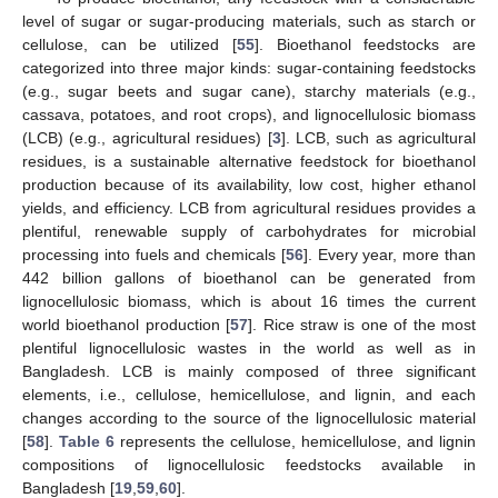
level of sugar or sugar-producing materials, such as starch or
cellulose, can be utilized [
55
]. Bioethanol feedstocks are
categorized into three major kinds: sugar-containing feedstocks
(e.g., sugar beets and sugar cane), starchy materials (e.g.,
cassava, potatoes, and root crops), and lignocellulosic biomass
(LCB) (e.g., agricultural residues) [
3
]. LCB, such as agricultural
residues, is a sustainable alternative feedstock for bioethanol
production because of its availability, low cost, higher ethanol
yields, and efficiency. LCB from agricultural residues provides a
plentiful, renewable supply of carbohydrates for microbial
processing into fuels and chemicals [
56
]. Every year, more than
442 billion gallons of bioethanol can be generated from
lignocellulosic biomass, which is about 16 times the current
world bioethanol production [
57
]. Rice straw is one of the most
plentiful lignocellulosic wastes in the world as well as in
Bangladesh. LCB is mainly composed of three significant
elements, i.e., cellulose, hemicellulose, and lignin, and each
changes according to the source of the lignocellulosic material
[
58
].
Table 6
represents the cellulose, hemicellulose, and lignin
compositions of lignocellulosic feedstocks available in
Bangladesh [
19
,
59
,
60
].