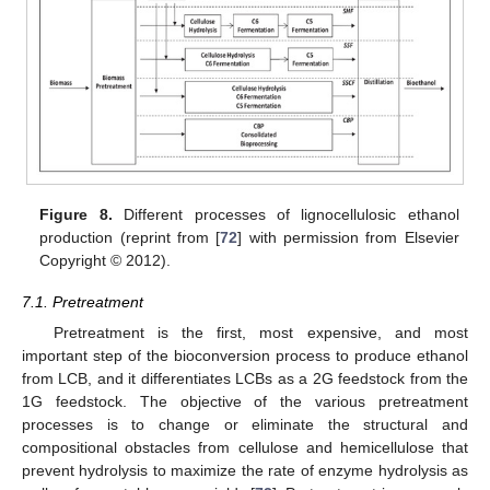
Figure 8.
Different processes of lignocellulosic ethanol
production (reprint from [
72
] with permission from Elsevier
Copyright © 2012).
7.1. Pretreatment
Pretreatment is the first, most expensive, and most
important step of the bioconversion process to produce ethanol
from LCB, and it differentiates LCBs as a 2G feedstock from the
1G feedstock. The objective of the various pretreatment
processes is to change or eliminate the structural and
compositional obstacles from cellulose and hemicellulose that
prevent hydrolysis to maximize the rate of enzyme hydrolysis as