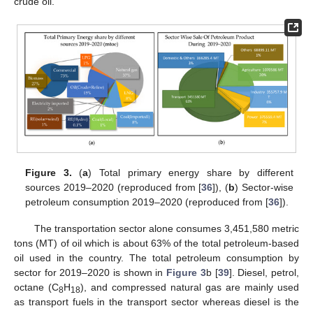
crude oil.
Figure 3.
(
a
) Total primary energy share by different
sources 2019–2020 (reproduced from [
36
]), (
b
) Sector-wise
petroleum consumption 2019–2020 (reproduced from [
36
]).
The transportation sector alone consumes 3,451,580 metric
tons (MT) of oil which is about 63% of the total petroleum-based
oil used in the country. The total petroleum consumption by
sector for 2019–2020 is shown in
Figure 3
b [
39
]. Diesel, petrol,
octane (C
H
), and compressed natural gas are mainly used
8
18
as transport fuels in the transport sector whereas diesel is the