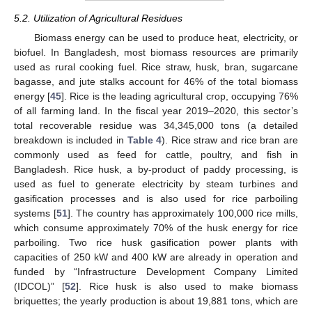
5.2. Utilization of Agricultural Residues
Biomass energy can be used to produce heat, electricity, or
biofuel. In Bangladesh, most biomass resources are primarily
used as rural cooking fuel. Rice straw, husk, bran, sugarcane
bagasse, and jute stalks account for 46% of the total biomass
energy [
45
]. Rice is the leading agricultural crop, occupying 76%
of all farming land. In the fiscal year 2019–2020, this sector’s
total recoverable residue was 34,345,000 tons (a detailed
breakdown is included in
Table 4
). Rice straw and rice bran are
commonly used as feed for cattle, poultry, and fish in
Bangladesh. Rice husk, a by-product of paddy processing, is
used as fuel to generate electricity by steam turbines and
gasification processes and is also used for rice parboiling
systems [
51
]. The country has approximately 100,000 rice mills,
which consume approximately 70% of the husk energy for rice
parboiling. Two rice husk gasification power plants with
capacities of 250 kW and 400 kW are already in operation and
funded by “Infrastructure Development Company Limited
(IDCOL)” [
52
]. Rice husk is also used to make biomass
briquettes; the yearly production is about 19,881 tons, which are