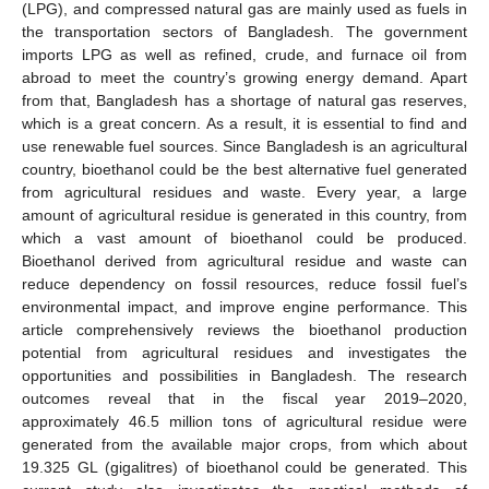
(LPG), and compressed natural gas are mainly used as fuels in
the transportation sectors of Bangladesh. The government
imports LPG as well as refined, crude, and furnace oil from
abroad to meet the country’s growing energy demand. Apart
from that, Bangladesh has a shortage of natural gas reserves,
which is a great concern. As a result, it is essential to find and
use renewable fuel sources. Since Bangladesh is an agricultural
country, bioethanol could be the best alternative fuel generated
from agricultural residues and waste. Every year, a large
amount of agricultural residue is generated in this country, from
which a vast amount of bioethanol could be produced.
Bioethanol derived from agricultural residue and waste can
reduce dependency on fossil resources, reduce fossil fuel’s
environmental impact, and improve engine performance. This
article comprehensively reviews the bioethanol production
potential from agricultural residues and investigates the
opportunities and possibilities in Bangladesh. The research
outcomes reveal that in the fiscal year 2019–2020,
approximately 46.5 million tons of agricultural residue were
generated from the available major crops, from which about
19.325 GL (gigalitres) of bioethanol could be generated. This