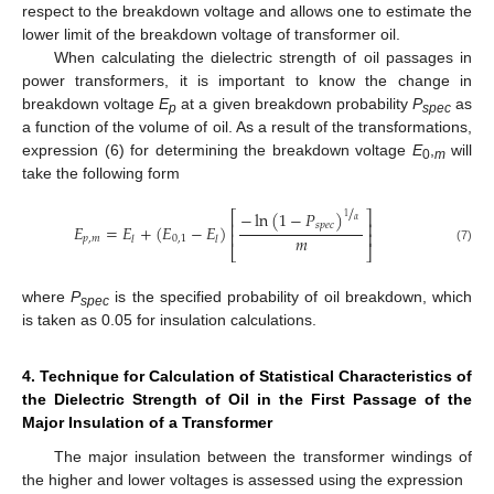
respect to the breakdown voltage and allows one to estimate the
lower limit of the breakdown voltage of transformer oil.
When calculating the dielectric strength of oil passages in
power transformers, it is important to know the change in
breakdown voltage
E
at a given breakdown probability
P
as
p
spec
a function of the volume of oil. As a result of the transformations,
expression (6) for determining the breakdown voltage
E
,
will
0
m
take the following form
/
−
ln
(
1
−
𝑃
)
⎡
⎤
1
𝛼
⎢
⎥
𝑠
𝑝
𝑒
𝑐
𝐸
=
𝐸
+
(
𝐸
−
𝐸
)
⎢
⎥
𝑚
𝑝
,
𝑚
0
,
1
𝑙
𝑙
⎣
⎦
(7)
where
P
is the specified probability of oil breakdown, which
spec
is taken as 0.05 for insulation calculations.
4. Technique for Calculation of Statistical Characteristics of
the Dielectric Strength of Oil in the First Passage of the
Major Insulation of a Transformer
The major insulation between the transformer windings of
the higher and lower voltages is assessed using the expression