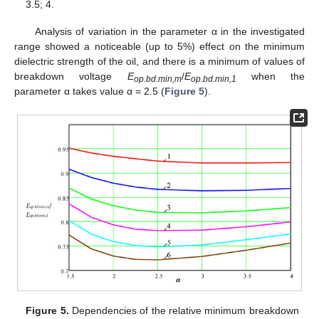
3.5; 4.
Analysis of variation in the parameter α in the investigated
range showed a noticeable (up to 5%) effect on the minimum
dielectric strength of the oil, and there is a minimum of values of
breakdown voltage
E
/
E
when the
op.bd.min,m
op.bd.min,1
parameter α takes value α = 2.5 (
Figure 5
).
Figure 5.
Dependencies of the relative minimum breakdown