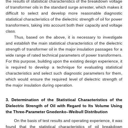
the results of statistical characteristics of the breakdown voltage
of transformer oils in the standard surge arrester, which makes it
difficult to select and develop more reasonable diagnostic
statistical characteristics of the dielectric strength of oil for power
transformers, taking into account both their capacity and voltage
class.
Thus, based on the above, it is necessary to investigate
and establish the main statistical characteristics of the dielectric
strength of transformer oil in the major insulation passages for a
wide range of rated technical parameters of power transformers.
For this purpose, building upon the existing design experience, it
is required to develop a technique for evaluating statistical
characteristics and select such diagnostic parameters for them,
which would ensure the required level of dielectric strength of
the major insulation during operation.
3. Determination of the Statistical Characteristics of the
Dielectric Strength of Oil with Regard to Its Volume Using
the Three-Parameter Gnedenko–Weibull Distribution
On the basis of test results and operating experience, it was
found that the statistical characteristics of oil breakdown