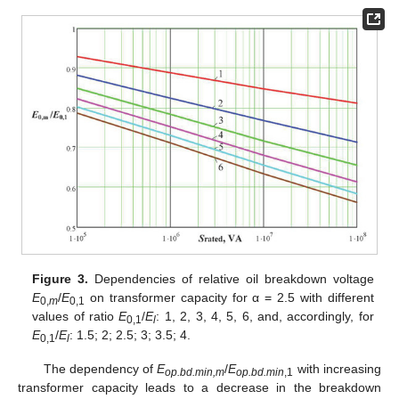
Figure 3.
Dependencies of relative oil breakdown voltage
E
/
E
on transformer capacity for α = 2.5 with different
0,
m
0,1
values of ratio
E
/
E
: 1, 2, 3, 4, 5, 6, and, accordingly, for
0,1
l
E
/
E
: 1.5; 2; 2.5; 3; 3.5; 4.
0,1
l
The dependency of
E
/
E
with increasing
op.bd.min,m
op.bd.min
,1
transformer capacity leads to a decrease in the breakdown