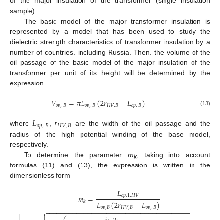
of the major insulation of the transformer (single insulation
sample).
The basic model of the major transformer insulation is
represented by a model that has been used to study the
dielectric strength characteristics of transformer insulation by a
number of countries, including Russia. Then, the volume of the
oil passage of the basic model of the major insulation of the
transformer per unit of its height will be determined by the
expression
𝑉
=
𝜋
𝐿
(
2
𝑟
−
𝐿
)
𝑜
𝑝
,
𝐵
𝑜
𝑝
,
𝐵
𝐻
𝑉
,
𝐵
𝑜
𝑝
,
𝐵
(13)
𝐿
𝑟
𝑜
𝑝
,
𝐵
𝐻
𝑉
,
𝐵
where
,
are the width of the oil passage and the
radius of the high potential winding of the base model,
respectively.
To determine the parameter
m
, taking into account
k
formulas (11) and (13), the expression is written in the
dimensionless form
𝐿
𝑜
𝑝
.1
,
𝐻
𝑉
𝑚
=
𝑘
𝐿
(
2
𝑟
−
𝐿
)
𝑜
𝑝
,
𝐵
𝐻
𝑉
,
𝐵
𝑜
𝑝
,
𝐵
−
−
−
−
−
−
−
−
−
−
−
−
−
−
−
−
−
−
−
−
−
−
−
−
−
−
−
−
−
−
−
−
−
−
−
−
−
−
−
−
−
−
−
−
−


𝑘
𝑈