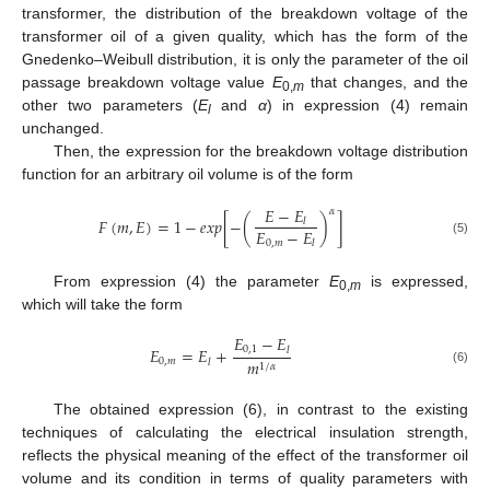
transformer, the distribution of the breakdown voltage of the
transformer oil of a given quality, which has the form of the
Gnedenko–Weibull distribution, it is only the parameter of the oil
passage breakdown voltage value
E
that changes, and the
0,
m
other two parameters (
E
and
α
) in expression (4) remain
l
unchanged.
Then, the expression for the breakdown voltage distribution
function for an arbitrary oil volume is of the form
𝐸
−
𝐸
𝛼
𝐹
(
𝑚
,
𝐸
)
=
1
−
𝑒
𝑥
𝑝
[
−
(
)
]
𝑙
𝐸
−
𝐸
0
,
𝑚
𝑙
(5)
From expression (4) the parameter
E
is expressed,
0,
m
which will take the form
𝐸
−
𝐸
𝐸
=
𝐸
+
0
,
1
𝑙
0
,
𝑚
𝑚
𝑙
1
/
𝛼
(6)
The obtained expression (6), in contrast to the existing
techniques of calculating the electrical insulation strength,
reflects the physical meaning of the effect of the transformer oil
volume and its condition in terms of quality parameters with