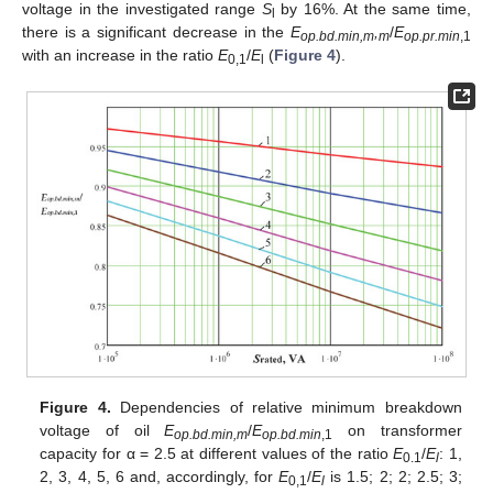
voltage in the investigated range
S
by 16%. At the same time,
l
there is a significant decrease in the
E
,
/
E
op.bd.min,m
m
op.pr.min
,1
with an increase in the ratio
E
/
E
(
Figure 4
).
0,1
l
Figure 4.
Dependencies of relative minimum breakdown
voltage of oil
E
/
E
on transformer
op.bd.min,m
op.bd.min
,1
capacity for α = 2.5 at different values of the ratio
E
/
E
: 1,
0.1
l
2, 3, 4, 5, 6 and, accordingly, for
E
/
E
is 1.5; 2; 2; 2.5; 3;
0,1
l