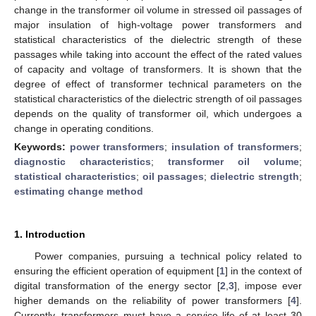
change in the transformer oil volume in stressed oil passages of
major insulation of high-voltage power transformers and
statistical characteristics of the dielectric strength of these
passages while taking into account the effect of the rated values
of capacity and voltage of transformers. It is shown that the
degree of effect of transformer technical parameters on the
statistical characteristics of the dielectric strength of oil passages
depends on the quality of transformer oil, which undergoes a
change in operating conditions.
Keywords:
power transformers
;
insulation of transformers
;
diagnostic characteristics
;
transformer oil volume
;
statistical characteristics
;
oil passages
;
dielectric strength
;
estimating change method
1. Introduction
Power companies, pursuing a technical policy related to
ensuring the efficient operation of equipment [
1
] in the context of
digital transformation of the energy sector [
2
,
3
], impose ever
higher demands on the reliability of power transformers [
4
].
Currently, transformers must have a service life of at least 30