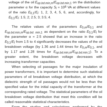
voltage of the oil
E
/
E
on the distribution
op.bd.min,m
op.bd.min
,1
8
parameter α for the capacity
S
= 10
VA at different values
l
of the ratio
E
/
E
: 1, 2, 3, 4, 5, 6, and, accordingly, for
0,1
l
E
/
E
: 1.5; 2; 2.5; 3; 3.5; 4.
0,1
l
The relative values of the parameters
E
/
E
and
0,
m
0,1
E
/
E
as dependent on the ratio
E
/
E
for
op.bd.min,m
op.bd. min
,1
0,1
l
the parameter α = 2.5 showed that an increase in the ratio
E
/
E
from 1.5 to 4 significantly decreases the values of the oil
0,1
l
breakdown voltage (by 1.36 and 1.44 times for
E
/
E
, and
0,
m
0,1
by 1.17 and 1.28 times for
E
/
E
). To a
op.bd.min,m
op.bd.min
,1
greater extent, the breakdown voltage decreases with
increasing transformer capacities.
When selecting oil passages for the major insulation of
power transformers, it is important to determine such statistical
parameters of oil breakdown voltage distribution, at which the
dielectric strength of oil passages would not be less than the
specified value for the initial capacity of the transformer at the
corresponding rated voltage. The statistical parameters of the oil
breakdown voltage distribution that meet this condition will be
called reasonable statistical characteristics.
From the studies and calculations performed by the