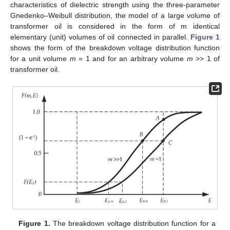
characteristics of dielectric strength using the three-parameter
Gnedenko–Weibull distribution, the model of a large volume of
transformer oil is considered in the form of m identical
elementary (unit) volumes of oil connected in parallel.
Figure 1
shows the form of the breakdown voltage distribution function
for a unit volume
m
= 1 and for an arbitrary volume
m
>> 1 of
transformer oil.
Figure 1.
The breakdown voltage distribution function for a