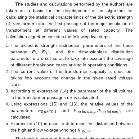
The studies and calculations performed by the authors are
taken as a basis for the development of an algorithm for
calculating the statistical characteristics of the dielectric strength
of transformer oil in the first passage of the major insulation of
transformers at different values of rated capacity. The
calculation algorithm includes the following five steps.
The dielectric strength distribution parameters of the base
passage
E
,
E
, and the dimensionless distribution
l
0,1
parameter α are set so as to take into account the coverage
of different breakdown cases arising in operating conditions.
The current value of the transformer capacity is specified,
taking into account the change in the given rated voltage
class.
According to expression (14) the parameter of the oil volume
in the transformer passages
m
is calculated.
k
Using expressions (15) and (16), the relative values of the
parameters
E
/
E
and
E
/
E
are
0,
m
0,1
op.bd.min,m
op.bd.min,
1
calculated.
Expression (10) is used to determine the distances between
the high and low voltage windings
l
.
HV-LV
The block diagram of the developed algorithm is presented