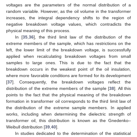
voltages are the parameters of the normal distribution of a
random variable. However, as the oil volume in the transformer
increases, the integral dependency shifts to the region of
negative breakdown voltage values, which contradicts the
physical meaning of this process.
In [
35
,
36
], the third limit law of the distribution of the
extreme members of the sample, which has restrictions on the
left, the lower limit of the breakdown voltage, is successfully
applied when recalculating breakdown voltages from small
samples to large ones. This is due to the fact that the
breakdown occurs in the weakest point of the oil insulation,
where more favorable conditions are formed for its development
[
37
]. Consequently, the breakdown voltages reflect the
distribution of the extreme members of the sample [
38
]. All this
points to the fact that the physical meaning of the breakdown
formation in transformer oil corresponds to the third limit law of
the distribution of the extreme sample members. In applied
works, including when determining the dielectric strength of
transformer oil, this distribution is known as the Gnedenko–
Weibull distribution [
39
,
40
].
In studies dedicated to the determination of the statistical