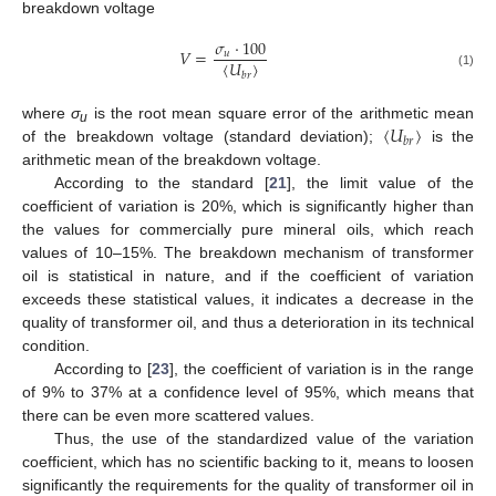
breakdown voltage
𝜎
·
100
𝑉
=
𝑢
⟨
𝑈
⟩
𝑏
𝑟
(1)
⟨
𝑈
⟩
where
σ
is the root mean square error of the arithmetic mean
u
𝑏
𝑟
of the breakdown voltage (standard deviation);
is the
arithmetic mean of the breakdown voltage.
According to the standard [
21
], the limit value of the
coefficient of variation is 20%, which is significantly higher than
the values for commercially pure mineral oils, which reach
values of 10–15%. The breakdown mechanism of transformer
oil is statistical in nature, and if the coefficient of variation
exceeds these statistical values, it indicates a decrease in the
quality of transformer oil, and thus a deterioration in its technical
condition.
According to [
23
], the coefficient of variation is in the range
of 9% to 37% at a confidence level of 95%, which means that
there can be even more scattered values.
Thus, the use of the standardized value of the variation
coefficient, which has no scientific backing to it, means to loosen
significantly the requirements for the quality of transformer oil in