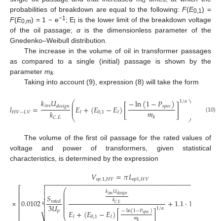
d
probabilities of breakdown are equal to the following:
F
(
E
) =
0,1
−1
F
(
E
) = 1 − e
; E
is the lower limit of the breakdown voltage
0,
m
l
of the oil passage;
α
is the dimensionless parameter of the
Gnedenko–Weibull distribution.
The increase in the volume of oil in transformer passages
as compared to a single (initial) passage is shown by the
parameter
m
.
k
Taking into account (9), expression (8) will take the form
−
1
𝑘
𝑈
−
ln
(
1
−
𝑃
)
1
/
𝛼
⎛
⎞
⎜
⎟
[
]
𝑖
𝑛
𝑠
𝑑
𝑒
𝑠
𝑖
𝑔
𝑛
𝑠
𝑝
𝑒
𝑐
⎜
⎟
𝑙
=
𝐸
+
(
𝐸
−
𝐸
)
⎜
⎟
𝑚
𝑘
𝐻
𝑉
−
𝐿
𝑉
0
,
1
𝑙
𝑙
(10)
⎝
⎠
𝑘
𝐶
.
𝐸
The volume of the first oil passage for the rated values of
voltage and power of transformers, given statistical
characteristics, is determined by the expression
𝑉
=
𝜋
𝐿
𝑜
𝑝
.
1
,
𝐻
𝑉
𝑜
𝑝
1
,
𝐻
𝑉
−
−
−
−
−
−
−
−
−
−
−
−
−
−
−
−
−
−
−
−
−
−
−
−
−
−
−
−
−
−
−
−
−
−
−
−
−
−
−
−
−
−
−
−
−


⎡
⎛
−
−
−
𝑘
𝑈
⎜
⎢

⎜
𝑖
𝑛
𝑠
𝑑
𝑒
𝑠
𝑖
𝑔
𝑛
𝑆
𝑆
⎜
⎢
⎜

√
𝑘
×
0.0102
+
1.1
·
10
𝑟
𝑎
𝑡
𝑒
𝑑
𝑟
𝑎
𝑡
𝑒
⎜
⎢
−
3
⎜
𝐶
.
𝐸
4
4
3
3
𝑈
⎜
⎢

1
/
𝛼
⎜
−
ln
(
1
−
𝑃
)
⎢
𝑝
𝐸
+
(
𝐸
−
𝐸
)
[
]
𝑠
𝑝
𝑒
𝑐
⎝
⎷
0
,
1
𝑙
𝑙
𝑚
𝑘