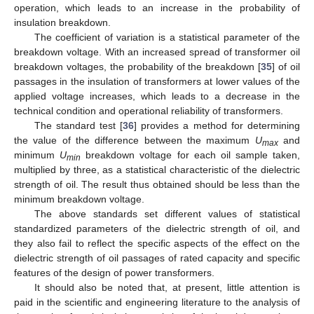
operation, which leads to an increase in the probability of
insulation breakdown.
The coefficient of variation is a statistical parameter of the
breakdown voltage. With an increased spread of transformer oil
breakdown voltages, the probability of the breakdown [
35
] of oil
passages in the insulation of transformers at lower values of the
applied voltage increases, which leads to a decrease in the
technical condition and operational reliability of transformers.
The standard test [
36
] provides a method for determining
the value of the difference between the maximum
U
and
max
minimum
U
breakdown voltage for each oil sample taken,
min
multiplied by three, as a statistical characteristic of the dielectric
strength of oil. The result thus obtained should be less than the
minimum breakdown voltage.
The above standards set different values of statistical
standardized parameters of the dielectric strength of oil, and
they also fail to reflect the specific aspects of the effect on the
dielectric strength of oil passages of rated capacity and specific
features of the design of power transformers.
It should also be noted that, at present, little attention is
paid in the scientific and engineering literature to the analysis of