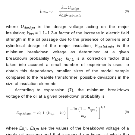
𝑘
𝑈
𝑖
𝑛
𝑠
𝑑
𝑒
𝑠
𝑖
𝑔
𝑛
𝑙
=
𝑘
𝐸
𝐻
𝑉
−
𝐿
𝑉
(8)
𝐶
.
𝐸
𝑜
𝑝
.
𝑏
𝑑
.
𝑚
𝑖
𝑛
where
U
is the design voltage acting on the major
design
insulation;
k
= 1.1–1.2-a factor of the increase in electric field
ins
strength in the oil passage due to the presence of barriers and
cylindrical design of the major insulation;
E
is the
op.bd.min
minimum breakdown voltage as determined at a given
breakdown probability
P
;
k
is a correction factor that
spec
C.E
takes into account a small number of experiments used to
obtain this dependency; smaller sizes of the model sample
compared to the real-life transformer; possible deviations in the
size of insulation elements.
According to expression (7), the minimum breakdown
voltage of the oil at a given breakdown probability is
−
ln
(
1
−
𝑃
)
1
/
𝛼
[
]
𝑠
𝑝
𝑒
𝑐
𝐸
=
𝐸
+
(
𝐸
−
𝐸
)
𝑚
0
,
1
𝑜
𝑝
.
𝑏
𝑑
.
𝑚
𝑖
𝑛
𝑙
𝑙
(9)
𝑘
where
E
,
E
are the values of the breakdown voltage of a
0,1
0,
m
single oil passage and that increased m
times, at which the