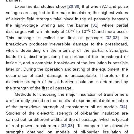
Experimental studies show [
29
,
30
] that when AC and pulse
voltages are applied to the major insulation, the highest values
of electric field strength take place in the oil passage between
the high-voltage winding and the barrier [
31
], where partial
−7
−6
discharges with an intensity of 10
to 10
C and more occur.
This passage is called the first oil passage [
32
,
33
]. Its
breakdown produces irreversible damage to the pressboard,
which, depending on the intensity of the partial discharges,
leads to a discharge along the surface of the pressboard or
inside it, and a complete breakdown of the insulation is possible
later on. During the operation and testing of the equipment, the
occurrence of such damage is unacceptable. Therefore, the
dielectric strength of the oil-barrier insulation is determined by
the strength of the first oil passage.
Methods for choosing the major insulation of transformers
are currently based on the results of experimental determination
of the breakdown strength of transformer oil on models [
34
].
Studies of the dielectric strength of oil-barrier insulation are
carried out for different widths of the oil passage, which is typical
of real power transformers [
32
,
33
]. To compare the allowable
strengths obtained on models of oil-barrier insulation of