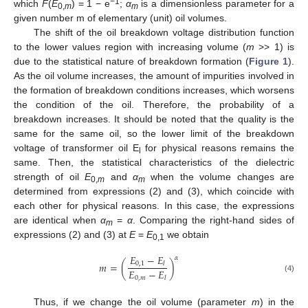
−1
which
F
(
E
) = 1 − e
;
α
is a dimensionless parameter for a
0,
m
m
given number m of elementary (unit) oil volumes.
The shift of the oil breakdown voltage distribution function
to the lower values region with increasing volume (
m
>> 1) is
due to the statistical nature of breakdown formation (
Figure 1
).
As the oil volume increases, the amount of impurities involved in
the formation of breakdown conditions increases, which worsens
the condition of the oil. Therefore, the probability of a
breakdown increases. It should be noted that the quality is the
same for the same oil, so the lower limit of the breakdown
voltage of transformer oil E
for physical reasons remains the
l
same. Then, the statistical characteristics of the dielectric
strength of oil
E
and
α
when the volume changes are
0,
m
m
determined from expressions (2) and (3), which coincide with
each other for physical reasons. In this case, the expressions
are identical when
α
=
α
. Comparing the right-hand sides of
m
expressions (2) and (3) at
E
=
E
we obtain
0,1
𝐸
−
𝐸
𝛼
𝑚
=
(
)
0
,
1
𝑙
𝐸
−
𝐸
0
,
𝑚
(4)
𝑙
Thus, if we change the oil volume (parameter
m
) in the