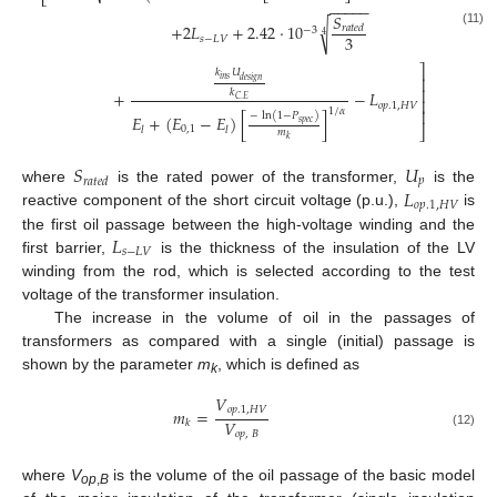
⎣
−
−
−
−
−
𝑆
√
+
2
𝐿
+
2.42
·
10
𝑟
𝑎
𝑡
𝑒
𝑑
−
3
(11)
4
3
𝑠
−
𝐿
𝑉
⎤
𝑘
𝑈
⎥
𝑖
𝑛
𝑠
𝑑
𝑒
𝑠
𝑖
𝑔
𝑛
⎥
𝑘
+
−
𝐿
𝐶
.
𝐸
⎥
𝑜
𝑝
.1
,
𝐻
𝑉
1
/
𝛼
⎥
−
ln
(
1
−
𝑃
)
𝐸
+
(
𝐸
−
𝐸
)
[
]
𝑠
𝑝
𝑒
𝑐
⎦
0
,
1
𝑙
𝑙
𝑚
𝑘
𝑆
𝑈
𝑝
𝑟
𝑎
𝑡
𝑒
𝑑
𝐿
where
is the rated power of the transformer,
is the
𝑜
𝑝
.1
,
𝐻
𝑉
reactive component of the short circuit voltage (p.u.),
is
𝐿
the first oil passage between the high-voltage winding and the
𝑠
−
𝐿
𝑉
first barrier,
is the thickness of the insulation of the LV
winding from the rod, which is selected according to the test
voltage of the transformer insulation.
The increase in the volume of oil in the passages of
transformers as compared with a single (initial) passage is
shown by the parameter
m
, which is defined as
k
𝑉
𝑜
𝑝
.1
,
𝐻
𝑉
𝑚
=
𝑉
𝑘
𝑜
𝑝
,
𝐵
(12)
where
V
is the volume of the oil passage of the basic model
op
,
B