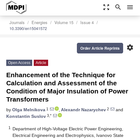
zoom_out_map
search
menu
Journals
Energies
Volume 15
Issue 4
10.3390/en15041572
settings
Order Article Reprints
Open Access
Article
Enhancement of the Technique for
Calculation and Assessment of the
Condition of Major Insulation of Power
Transformers
1
2
by
Olga Melnikova
,
Alexandr Nazarychev
and
3,*
Konstantin Suslov
1
Department of High-Voltage Electric Power Engineering,
Electrical Engineering and Electrophysics, Ivanovo State