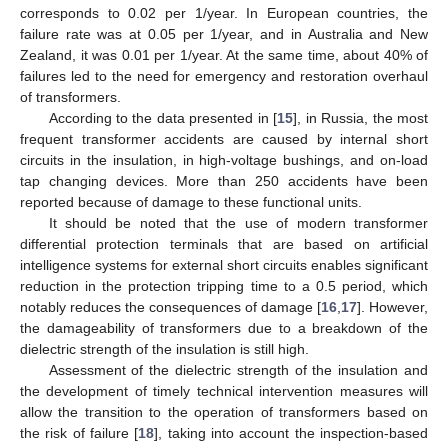
corresponds to 0.02 per 1/year. In European countries, the
failure rate was at 0.05 per 1/year, and in Australia and New
Zealand, it was 0.01 per 1/year. At the same time, about 40% of
failures led to the need for emergency and restoration overhaul
of transformers.
According to the data presented in [
15
], in Russia, the most
frequent transformer accidents are caused by internal short
circuits in the insulation, in high-voltage bushings, and on-load
tap changing devices. More than 250 accidents have been
reported because of damage to these functional units.
It should be noted that the use of modern transformer
differential protection terminals that are based on artificial
intelligence systems for external short circuits enables significant
reduction in the protection tripping time to a 0.5 period, which
notably reduces the consequences of damage [
16
,
17
]. However,
the damageability of transformers due to a breakdown of the
dielectric strength of the insulation is still high.
Assessment of the dielectric strength of the insulation and
the development of timely technical intervention measures will
allow the transition to the operation of transformers based on
the risk of failure [
18
], taking into account the inspection-based