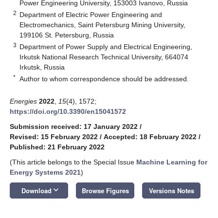
Power Engineering University, 153003 Ivanovo, Russia
2
Department of Electric Power Engineering and
Electromechanics, Saint Petersburg Mining University,
199106 St. Petersburg, Russia
3
Department of Power Supply and Electrical Engineering,
Irkutsk National Research Technical University, 664074
Irkutsk, Russia
*
Author to whom correspondence should be addressed.
Energies
2022
,
15
(4), 1572;
https://doi.org/10.3390/en15041572
Submission received: 17 January 2022
/
Revised: 15 February 2022
/
Accepted: 18 February 2022
/
Published: 21 February 2022
(This article belongs to the Special Issue
Machine Learning for
Energy Systems 2021
)
keyboard_arrow_down
Download
Browse Figures
Versions Notes