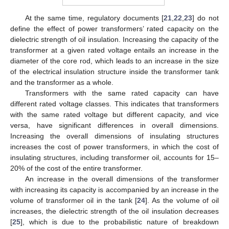
At the same time, regulatory documents [
21
,
22
,
23
] do not
define the effect of power transformers’ rated capacity on the
dielectric strength of oil insulation. Increasing the capacity of the
transformer at a given rated voltage entails an increase in the
diameter of the core rod, which leads to an increase in the size
of the electrical insulation structure inside the transformer tank
and the transformer as a whole.
Transformers with the same rated capacity can have
different rated voltage classes. This indicates that transformers
with the same rated voltage but different capacity, and vice
versa, have significant differences in overall dimensions.
Increasing the overall dimensions of insulating structures
increases the cost of power transformers, in which the cost of
insulating structures, including transformer oil, accounts for 15–
20% of the cost of the entire transformer.
An increase in the overall dimensions of the transformer
with increasing its capacity is accompanied by an increase in the
volume of transformer oil in the tank [
24
]. As the volume of oil
increases, the dielectric strength of the oil insulation decreases
[
25
], which is due to the probabilistic nature of breakdown