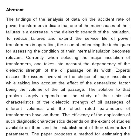
Abstract
The findings of the analysis of data on the accident rate of
power transformers indicate that one of the main causes of their
failures is a decrease in the dielectric strength of the insulation.
To reduce failures and extend the service life of power
transformers in operation, the issue of enhancing the techniques
for assessing the condition of their internal insulation becomes
relevant. Currently, when selecting the major insulation of
transformers, one takes into account the dependency of the
dielectric strength of the oil passage on its width. Experts
discuss the issues involved in the choice of major insulation
while taking into account the effect of the generalized factor
being the volume of the oil passage. The solution to that
problem largely depends on the study of the statistical
characteristics of the dielectric strength of oil passages of
different volumes and the effect rated parameters of
transformers have on them. The efficiency of the application of
such diagnostic characteristics depends on the extent of studies
available on them and the establishment of their standardized
parameters. The paper proposes a method for estimating the