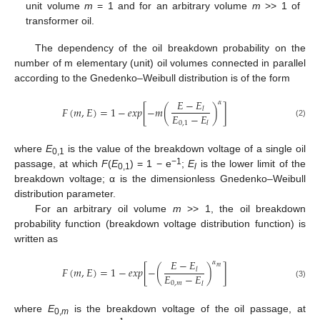
unit volume
m
= 1 and for an arbitrary volume
m
>> 1 of
transformer oil.
The dependency of the oil breakdown probability on the
number of m elementary (unit) oil volumes connected in parallel
according to the Gnedenko–Weibull distribution is of the form
𝐸
−
𝐸
𝛼
𝐹
(
𝑚
,
𝐸
)
=
1
−
𝑒
𝑥
𝑝
[
−
𝑚
(
)
]
𝑙
𝐸
−
𝐸
0
,
1
𝑙
(2)
where
E
is the value of the breakdown voltage of a single oil
0,1
−1
passage, at which
F
(
E
) = 1 − e
;
E
is the lower limit of the
0,1
l
breakdown voltage; α is the dimensionless Gnedenko–Weibull
distribution parameter.
For an arbitrary oil volume
m
>> 1, the oil breakdown
probability function (breakdown voltage distribution function) is
written as
𝐸
−
𝐸
𝛼
𝑚
𝐹
(
𝑚
,
𝐸
)
=
1
−
𝑒
𝑥
𝑝
[
−
(
)
]
𝑙
𝐸
−
𝐸
0
,
𝑚
𝑙
(3)
where
E
is the breakdown voltage of the oil passage, at
0,
m