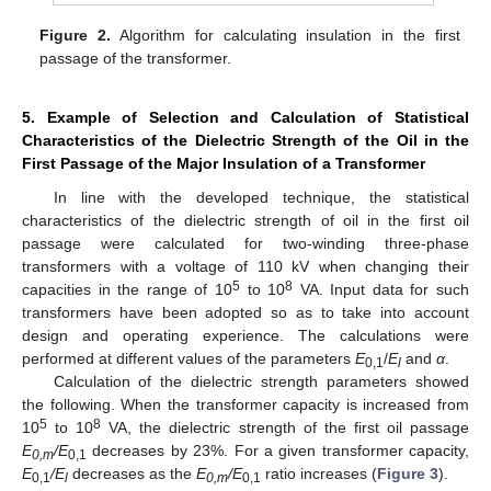
Figure 2.
Algorithm for calculating insulation in the first
passage of the transformer.
5. Example of Selection and Calculation of Statistical
Characteristics of the Dielectric Strength of the Oil in the
First Passage of the Major Insulation of a Transformer
In line with the developed technique, the statistical
characteristics of the dielectric strength of oil in the first oil
passage were calculated for two-winding three-phase
12. May
13. May
14. May
15. May
16. May
17. May
18. May
19. May
20. May
22. May
23. May
24. May
25. May
26. May
27. May
28. May
29. May
30. May
1. Jun
2. Jun
3. Jun
4. Jun
5. Jun
6. Jun
7. Jun
8. Jun
9. Jun
11. Jun
12. Jun
13. Jun
14. Jun
15. Jun
16. Jun
17. Jun
18. Jun
19. Jun
21. Jun
22. Jun
23. Jun
24. Jun
25. Jun
26. Jun
27. Jun
28. Jun
29. Jun
1. Jul
2. Jul
3. Jul
4. Jul
5. Jul
6. Jul
7. Jul
8. Jul
9. Jul
11. Jul
12. Jul
13. Jul
14. Jul
15. Jul
16. Jul
17. Jul
18. Jul
19. Jul
21. Jul
22. Jul
23. Jul
24. Jul
25. Jul
26. Jul
27. Jul
28. Jul
29. Jul
31. Jul
1. Aug
2. Aug
3. Aug
4. Aug
5. Aug
6. Aug
7. Aug
8. Aug
transformers with a voltage of 110 kV when changing their
5
8
capacities in the range of 10
to 10
VA. Input data for such
transformers have been adopted so as to take into account
design and operating experience. The calculations were
performed at different values of the parameters
E
/
E
and
α
.
0,1
l
Calculation of the dielectric strength parameters showed
the following. When the transformer capacity is increased from
5
8
10
to 10
VA, the dielectric strength of the first oil passage
E
/E
decreases by 23%. For a given transformer capacity,
0,m
0,1
E
/E
decreases as the
E
/E
ratio increases (
Figure 3
).
0,1
l
0,m
0,1