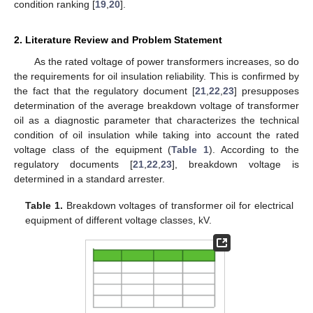
condition ranking [
19
,
20
].
2. Literature Review and Problem Statement
As the rated voltage of power transformers increases, so do
the requirements for oil insulation reliability. This is confirmed by
the fact that the regulatory document [
21
,
22
,
23
] presupposes
determination of the average breakdown voltage of transformer
oil as a diagnostic parameter that characterizes the technical
condition of oil insulation while taking into account the rated
voltage class of the equipment (
Table 1
). According to the
regulatory documents [
21
,
22
,
23
], breakdown voltage is
determined in a standard arrester.
Table 1.
Breakdown voltages of transformer oil for electrical
equipment of different voltage classes, kV.