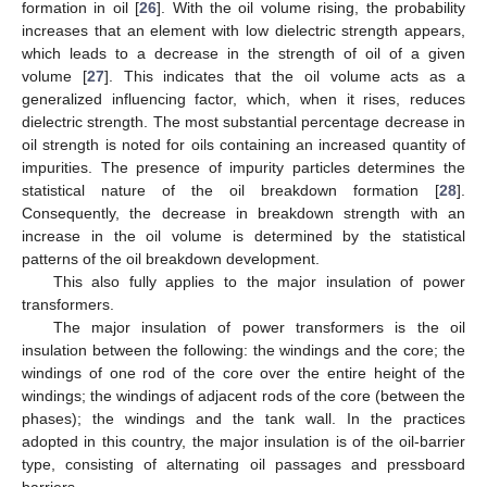
formation in oil [
26
]. With the oil volume rising, the probability
increases that an element with low dielectric strength appears,
which leads to a decrease in the strength of oil of a given
volume [
27
]. This indicates that the oil volume acts as a
generalized influencing factor, which, when it rises, reduces
dielectric strength. The most substantial percentage decrease in
oil strength is noted for oils containing an increased quantity of
impurities. The presence of impurity particles determines the
statistical nature of the oil breakdown formation [
28
].
Consequently, the decrease in breakdown strength with an
increase in the oil volume is determined by the statistical
patterns of the oil breakdown development.
This also fully applies to the major insulation of power
transformers.
The major insulation of power transformers is the oil
insulation between the following: the windings and the core; the
windings of one rod of the core over the entire height of the
windings; the windings of adjacent rods of the core (between the
phases); the windings and the tank wall. In the practices
adopted in this country, the major insulation is of the oil-barrier
type, consisting of alternating oil passages and pressboard
barriers.