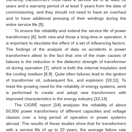
years and a warranty period of at least 5 years from the date of
commissioning, and they should not need to have an overhaul
and to have additional pressing of their windings during the
entire service life [
5
].
To ensure the reliability and extend the service life of power
transformers [
6
], both new and those a long-time in operation, it
is important to elucidate the effect of a set of influencing factors.
The findings of the analysis of data on accidents in power
transformers attest to the fact that one of the main causes of
failures is the reduction in the dielectric strength of transformer
oil during operation [
7
], which is both the internal insulation and
the cooling medium [
8
,
9
]. Quite often failures lead to the ignition
of transformer oil, subsequent fire, and explosion [
10
,
11
]. To
meet the growing need for the reliability of energy systems, work
is performed to create and adopt new transformers with
improved characteristics in the energy industry [
12
,
13
].
The CIGRÉ report [
14
] analyzes the reliability of about
50,000 power transformers of different capacities and voltage
classes over a long period of operation in power systems
abroad. The results of these studies show that for transformers
with a service life of up to 20 years, the average failure rate