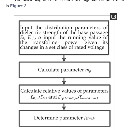
in
Figure 2
.