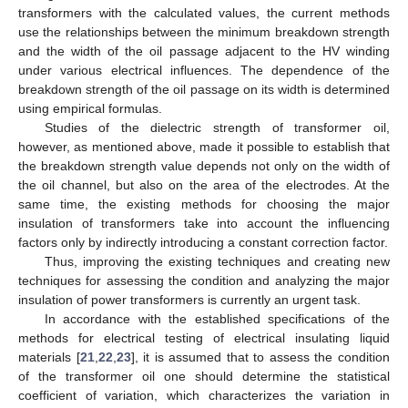
transformers with the calculated values, the current methods
use the relationships between the minimum breakdown strength
and the width of the oil passage adjacent to the HV winding
under various electrical influences. The dependence of the
breakdown strength of the oil passage on its width is determined
using empirical formulas.
Studies of the dielectric strength of transformer oil,
however, as mentioned above, made it possible to establish that
the breakdown strength value depends not only on the width of
the oil channel, but also on the area of the electrodes. At the
same time, the existing methods for choosing the major
insulation of transformers take into account the influencing
factors only by indirectly introducing a constant correction factor.
Thus, improving the existing techniques and creating new
techniques for assessing the condition and analyzing the major
insulation of power transformers is currently an urgent task.
In accordance with the established specifications of the
methods for electrical testing of electrical insulating liquid
materials [
21
,
22
,
23
], it is assumed that to assess the condition
of the transformer oil one should determine the statistical
coefficient of variation, which characterizes the variation in