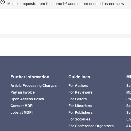
Multiple requests from the same IP address are counted as one view.
Further Information
Guidelines
MD
Article Processing Charges
For Authors
Sc
Pay an Invoice
For Reviewers
MD
Open Access Policy
For Editors
Pr
Contact MDPI
For Librarians
Sci
Jobs at MDPI
For Publishers
Sc
For Societies
En
For Conference Organizers
J