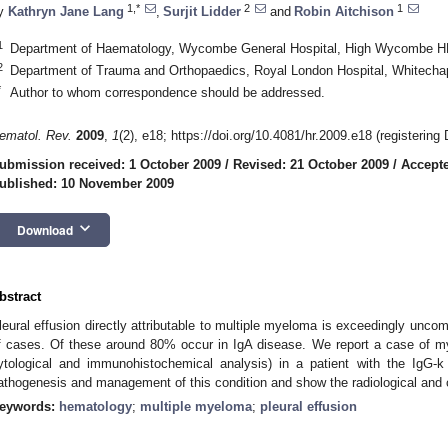
1,*
2
1
y
Kathryn Jane Lang
,
Surjit Lidder
and
Robin Aitchison
1
Department of Haematology, Wycombe General Hospital, High Wycombe H
2
Department of Trauma and Orthopaedics, Royal London Hospital, Whitech
*
Author to whom correspondence should be addressed.
ematol. Rev.
2009
,
1
(2), e18; https://doi.org/10.4081/hr.2009.e18 (registering
ubmission received: 1 October 2009
/
Revised: 21 October 2009
/
Accepte
ublished: 10 November 2009
keyboard_arrow_down
Download
bstract
leural effusion directly attributable to multiple myeloma is exceedingly unc
f cases. Of these around 80% occur in IgA disease. We report a case of my
ytological and immunohistochemical analysis) in a patient with the IgG-
athogenesis and management of this condition and show the radiological and c
eywords:
hematology
;
multiple myeloma
;
pleural effusion