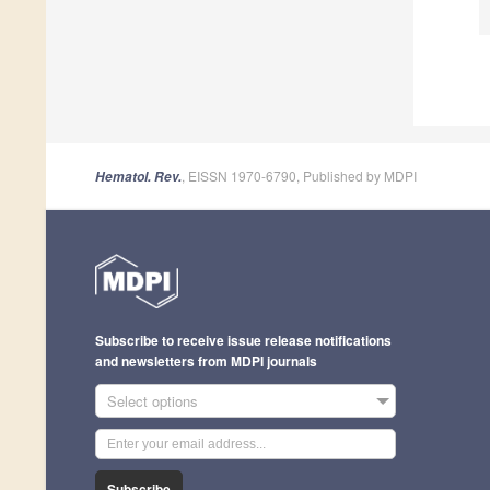
, EISSN 1970-6790, Published by MDPI
Hematol. Rev.
Subscribe to receive issue release notifications
and newsletters from MDPI journals
Select options
Subscribe