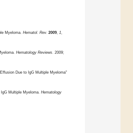
tiple Myeloma.
Hematol. Rev.
2009
,
1
,
 Myeloma.
Hematology Reviews
. 2009;
l Effusion Due to IgG Multiple Myeloma"
to IgG Multiple Myeloma.
Hematology