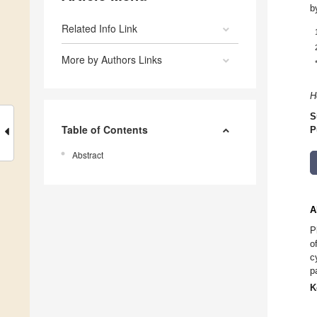
b
Related Info Link
More by Authors Links
H
S
Table of Contents
P
Abstract
A
P
o
c
p
K