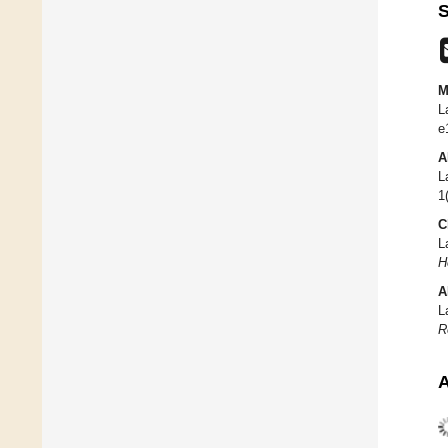
S
M
L
e
A
L
1
C
L
H
A
L
R
A