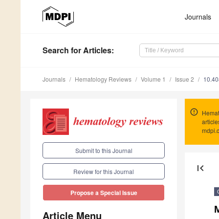
Journals
Search
for Articles
:
Journals
Hematology Reviews
Volume 1
Issue 2
10.40
Hemat
articl
mdpi.
Submit to this Journal
first_page
Review for this Journal
Propose a Special Issue
M
Article Menu