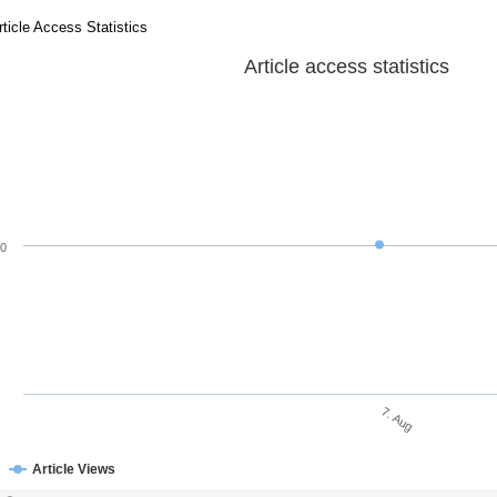
rticle Access Statistics
Article access statistics
0
7. Aug
Article Views