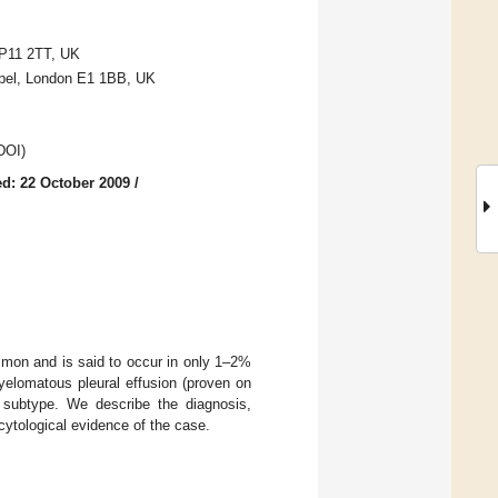
P11 2TT, UK
apel, London E1 1BB, UK
 DOI)
d: 22 October 2009
/
ommon and is said to occur in only 1–2%
elomatous pleural effusion (proven on
k subtype. We describe the diagnosis,
ytological evidence of the case.