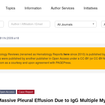
Topics
Information
Author Services
Initiatives
All Journals
81/hr.2009.e18
ology Reviews (renamed as Hematology Reports
here
since 2010) is published b
es were published by another publisher in Open Access under a CC-BY (or CC-BY-
com as a courtesy and upon agreement with PAGEPress.
Open Access
Case Report
assive Pleural Effusion Due to IgG Multiple 