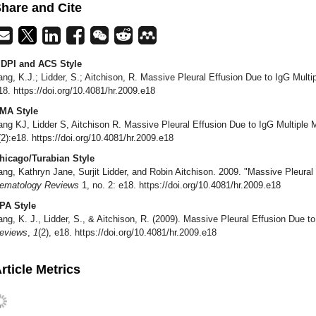
hare and Cite
DPI and ACS Style
ang, K.J.; Lidder, S.; Aitchison, R. Massive Pleural Effusion Due to IgG Mul
18. https://doi.org/10.4081/hr.2009.e18
MA Style
ang KJ, Lidder S, Aitchison R. Massive Pleural Effusion Due to IgG Multiple
(2):e18. https://doi.org/10.4081/hr.2009.e18
hicago/Turabian Style
ang, Kathryn Jane, Surjit Lidder, and Robin Aitchison. 2009. "Massive Pleura
ematology Reviews
1, no. 2: e18. https://doi.org/10.4081/hr.2009.e18
PA Style
ang, K. J., Lidder, S., & Aitchison, R. (2009). Massive Pleural Effusion Due 
eviews
,
1
(2), e18. https://doi.org/10.4081/hr.2009.e18
rticle Metrics