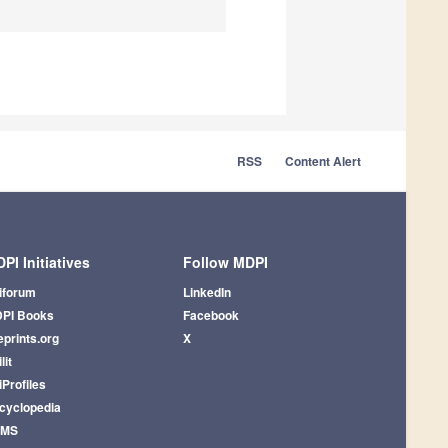
RSS
Content Alert
PI Initiatives
Follow MDPI
iforum
LinkedIn
PI Books
Facebook
eprints.org
X
lit
iProfiles
cyclopedia
AMS