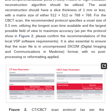
reconstruction algorithm should be utilized. The axial
reconstruction should have a slice thickness of 1 mm or less,
with a matrix size of either 512 × 512 or 768 × 768. For the
CBCT scan, the recommended protocol specifies a voxel size of
0.3 mm, utilizing the longest scan time available and the largest
possible field of view to maximize accuracy (as per the protocol
show in
Figure 2
; please confirm the recommendations of the
local VSP software requirements). It is also essential to ensure
that the scan file is in uncompressed DICOM (Digital Imaging
and Communications in Medicine) format, with no post-
processing or reformatting applied.
Figure 2.
CT/CBCT scan protocol (as per the