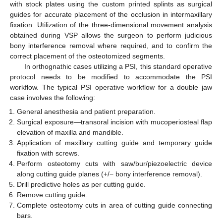
with stock plates using the custom printed splints as surgical
guides for accurate placement of the occlusion in intermaxillary
fixation. Utilization of the three-dimensional movement analysis
obtained during VSP allows the surgeon to perform judicious
bony interference removal where required, and to confirm the
correct placement of the osteotomized segments.
In orthognathic cases utilizing a PSI, this standard operative
protocol needs to be modified to accommodate the PSI
workflow. The typical PSI operative workflow for a double jaw
case involves the following:
General anesthesia and patient preparation.
Surgical exposure—transoral incision with mucoperiosteal flap
elevation of maxilla and mandible.
Application of maxillary cutting guide and temporary guide
fixation with screws.
Perform osteotomy cuts with saw/bur/piezoelectric device
along cutting guide planes (+/− bony interference removal).
Drill predictive holes as per cutting guide.
Remove cutting guide.
Complete osteotomy cuts in area of cutting guide connecting
bars.