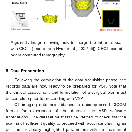
Figure 3.
Image showing how to merge the intraoral scan
with CBCT (Image from Hyun et al., 2022 [
5
]). CBCT, coned-
beam computed tomography.
5. Data Preparation
Following the completion of the data acquisition phase, the
records data are now ready to be prepared for VSP. Note that
the clinical assessment and formulation of a surgical plan must
be complete prior to proceeding with VSP.
CT imaging data are obtained in uncompressed DICOM
format for exportation of the dataset into VSP software
applications. The dataset must first be verified to check that the
scan is of sufficient quality to proceed with accurate planning as
per the previously highlighted parameters with no movement