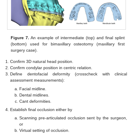
Figure 7.
An example of intermediate (top) and final splint
(bottom) used for bimaxillary osteotomy (maxillary first
surgery case).
Confirm 3D natural head position.
Confirm condylar position in centric relation.
Define dentofacial deformity (crosscheck with clinical
assessment measurements):
Facial midline.
Dental midlines.
Cant deformities.
Establish final occlusion either by
Scanning pre-articulated occlusion sent by the surgeon,
or
Virtual setting of occlusion.