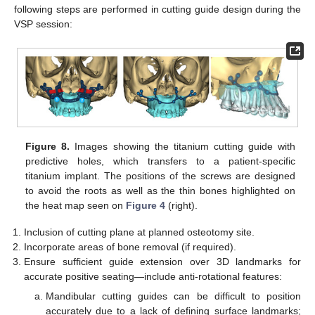
following steps are performed in cutting guide design during the
VSP session:
Figure 8.
Images showing the titanium cutting guide with
predictive holes, which transfers to a patient-specific
titanium implant. The positions of the screws are designed
to avoid the roots as well as the thin bones highlighted on
the heat map seen on
Figure 4
(right).
Inclusion of cutting plane at planned osteotomy site.
Incorporate areas of bone removal (if required).
Ensure sufficient guide extension over 3D landmarks for
accurate positive seating—include anti-rotational features:
Mandibular cutting guides can be difficult to position
accurately due to a lack of defining surface landmarks;