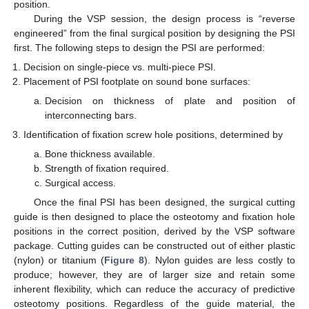
position.
During the VSP session, the design process is “reverse
engineered” from the final surgical position by designing the PSI
first. The following steps to design the PSI are performed:
Decision on single-piece vs. multi-piece PSI.
Placement of PSI footplate on sound bone surfaces:
Decision on thickness of plate and position of
interconnecting bars.
Identification of fixation screw hole positions, determined by
Bone thickness available.
Strength of fixation required.
Surgical access.
Once the final PSI has been designed, the surgical cutting
guide is then designed to place the osteotomy and fixation hole
positions in the correct position, derived by the VSP software
package. Cutting guides can be constructed out of either plastic
(nylon) or titanium (
Figure 8
). Nylon guides are less costly to
produce; however, they are of larger size and retain some
inherent flexibility, which can reduce the accuracy of predictive
osteotomy positions. Regardless of the guide material, the