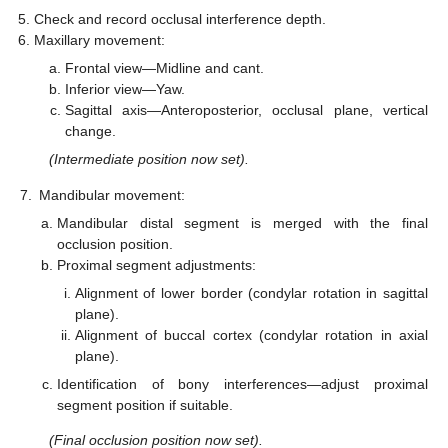
Check and record occlusal interference depth.
Maxillary movement:
Frontal view—Midline and cant.
Inferior view—Yaw.
Sagittal axis—Anteroposterior, occlusal plane, vertical
change.
(Intermediate position now set).
7.
Mandibular movement:
Mandibular distal segment is merged with the final
occlusion position.
Proximal segment adjustments:
Alignment of lower border (condylar rotation in sagittal
plane).
Alignment of buccal cortex (condylar rotation in axial
plane).
Identification of bony interferences—adjust proximal
segment position if suitable.
(Final occlusion position now set).