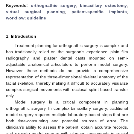
Keywords:
orthognathic surgery
;
bimaxillary osteotomy
;
virtual surgical planning
;
patient-specific implants
;
workflow
;
guideline
1. Introduction
Treatment planning for orthognathic surgery is complex and
has traditionally relied on the surgeon’s experience, plain film
radiography, and plaster dental casts mounted on semi-
adjustable anatomical articulators to perform model surgery.
However, these methods do not provide a comprehensive
representation of the three-dimensional skeletal anatomy of the
facial skeleton, thereby making it difficult to accurately visualize
complex surgical movements with occlusal splint-based transfer
only.
Model surgery is a critical component in planning
orthognathic surgery. In complex bimaxillary surgery, traditional
model surgery requires multiple laboratory-based steps that are
both time-consuming and potential sources of error. The
clinician’s ability to assess the patient, obtain accurate records,
and execute model surgery with planned movements is crucial