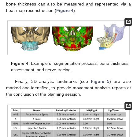
bone thickness can also be measured and represented via a
heat-map reconstruction (
Figure 4
).
Figure 4.
Example of segmentation process, bone thickness
assessment, and nerve tracing.
Finally, 3D analytic landmarks (see
Figure 5
) are also
marked and identified, to provide movement analysis reports at
the conclusion of the planning session.