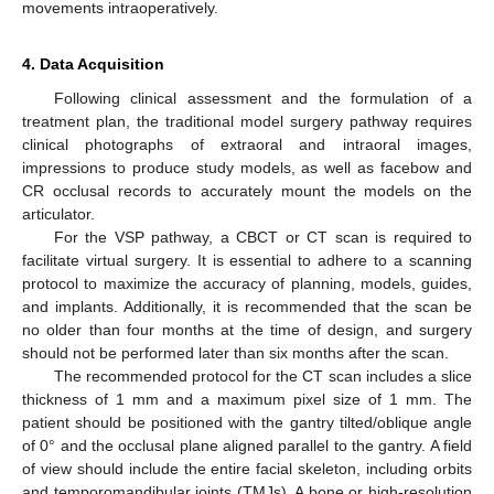
movements intraoperatively.
4. Data Acquisition
Following clinical assessment and the formulation of a
treatment plan, the traditional model surgery pathway requires
clinical photographs of extraoral and intraoral images,
impressions to produce study models, as well as facebow and
CR occlusal records to accurately mount the models on the
articulator.
For the VSP pathway, a CBCT or CT scan is required to
facilitate virtual surgery. It is essential to adhere to a scanning
protocol to maximize the accuracy of planning, models, guides,
and implants. Additionally, it is recommended that the scan be
no older than four months at the time of design, and surgery
should not be performed later than six months after the scan.
The recommended protocol for the CT scan includes a slice
thickness of 1 mm and a maximum pixel size of 1 mm. The
patient should be positioned with the gantry tilted/oblique angle
of 0° and the occlusal plane aligned parallel to the gantry. A field
of view should include the entire facial skeleton, including orbits
and temporomandibular joints (TMJs). A bone or high-resolution