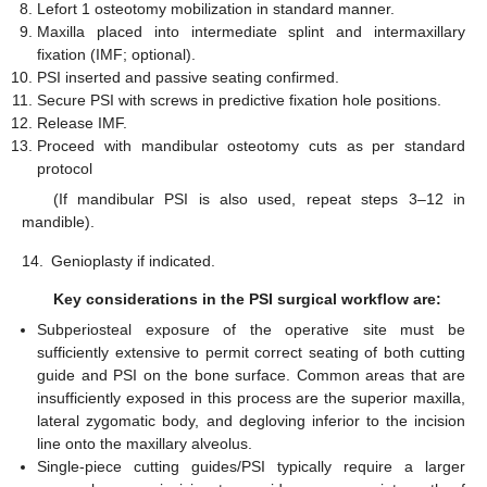
Lefort 1 osteotomy mobilization in standard manner.
Maxilla placed into intermediate splint and intermaxillary
fixation (IMF; optional).
PSI inserted and passive seating confirmed.
Secure PSI with screws in predictive fixation hole positions.
Release IMF.
Proceed with mandibular osteotomy cuts as per standard
protocol
(If mandibular PSI is also used, repeat steps 3–12 in
mandible).
14.
Genioplasty if indicated.
Key considerations in the PSI surgical workflow are:
Subperiosteal exposure of the operative site must be
sufficiently extensive to permit correct seating of both cutting
guide and PSI on the bone surface. Common areas that are
insufficiently exposed in this process are the superior maxilla,
lateral zygomatic body, and degloving inferior to the incision
line onto the maxillary alveolus.
Single-piece cutting guides/PSI typically require a larger