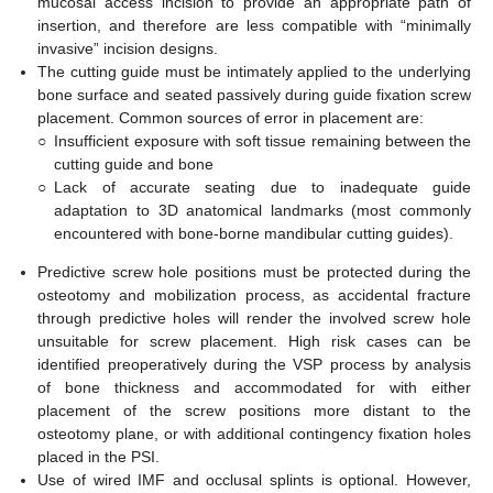
mucosal access incision to provide an appropriate path of
insertion, and therefore are less compatible with “minimally
invasive” incision designs.
The cutting guide must be intimately applied to the underlying
bone surface and seated passively during guide fixation screw
placement. Common sources of error in placement are:
○
Insufficient exposure with soft tissue remaining between the
cutting guide and bone
○
Lack of accurate seating due to inadequate guide
adaptation to 3D anatomical landmarks (most commonly
encountered with bone-borne mandibular cutting guides).
Predictive screw hole positions must be protected during the
osteotomy and mobilization process, as accidental fracture
through predictive holes will render the involved screw hole
unsuitable for screw placement. High risk cases can be
identified preoperatively during the VSP process by analysis
of bone thickness and accommodated for with either
placement of the screw positions more distant to the
osteotomy plane, or with additional contingency fixation holes
placed in the PSI.
Use of wired IMF and occlusal splints is optional. However,