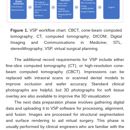
Figure 1.
VSP workflow chart. CBCT, cone-beam computed
tomography; CT, computed tomography; DICOM, Digital
Imaging and Communications in Medicine; STL,
stereolithography; VSP, virtual surgical planning.
The additional record requirements for VSP include either
fine-slice computed tomography (CT), or high-resolution cone-
beam computed tomography (CBCT). Impressions can be
replaced with intraoral scans or scanned dental models to
improve occlusion and wafer accuracy. Standard clinical
photographs are helpful, but 3D photographs for soft tissue
overlay are also available to improve the 3D visualization.
The next data preparation phase involves gathering digital
data and uploading it to VSP software for processing, alignment,
and fusion. Images are processed for structural segmentation
and surface rendering to aid virtual surgery. This phase is
usually performed by clinical engineers who are familiar with the