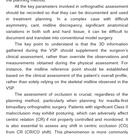
All the key parameters involved in orthognathic assessment
should be recorded so that they can be documented and used
in treatment planning. In a complex case with difficult
asymmetry, cant, midline discrepancy, significant anatomical
variations in both soft and hard tissue, it can be difficult to
document and translate into conventional model surgery.
The key point to understand is that the 3D information
gathered during the VSP should supplement the surgeon’s
clinical assessment, rather than override the observations and
measurements obtained during the physical assessment. For
instance, the midline reference point should be established
based on the clinical assessment of the patient’s overall profile,
rather than solely relying on the skeletal midline observed in the
VSP.
The assessment of occlusion is crucial, regardless of the
planning method, particularly when planning for maxilla-first
bimaxillary orthognathic surgery. Patients with significant Class II
malocclusion may exhibit posturing, which can adversely affect
centric relation (CR) if not properly controlled and monitored. It
is also essential to assess any shift in centric occlusion (CO)
from CR (CR/CO shift). This phenomenon is more commonly