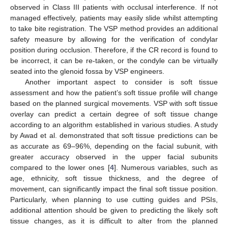
observed in Class III patients with occlusal interference. If not
managed effectively, patients may easily slide whilst attempting
to take bite registration. The VSP method provides an additional
safety measure by allowing for the verification of condylar
position during occlusion. Therefore, if the CR record is found to
be incorrect, it can be re-taken, or the condyle can be virtually
seated into the glenoid fossa by VSP engineers.
Another important aspect to consider is soft tissue
assessment and how the patient’s soft tissue profile will change
based on the planned surgical movements. VSP with soft tissue
overlay can predict a certain degree of soft tissue change
according to an algorithm established in various studies. A study
by Awad et al. demonstrated that soft tissue predictions can be
as accurate as 69–96%, depending on the facial subunit, with
greater accuracy observed in the upper facial subunits
compared to the lower ones [
4
]. Numerous variables, such as
age, ethnicity, soft tissue thickness, and the degree of
movement, can significantly impact the final soft tissue position.
Particularly, when planning to use cutting guides and PSIs,
additional attention should be given to predicting the likely soft
tissue changes, as it is difficult to alter from the planned