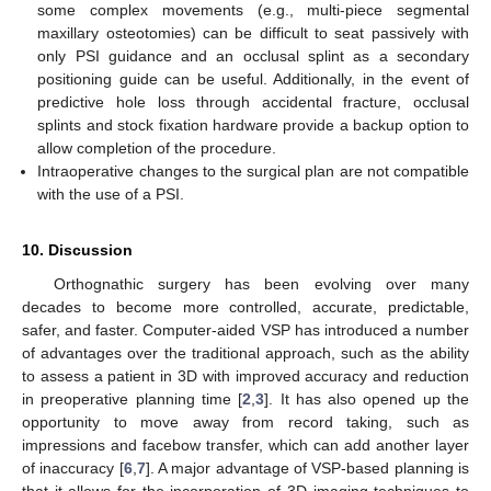
some complex movements (e.g., multi-piece segmental
maxillary osteotomies) can be difficult to seat passively with
only PSI guidance and an occlusal splint as a secondary
positioning guide can be useful. Additionally, in the event of
predictive hole loss through accidental fracture, occlusal
splints and stock fixation hardware provide a backup option to
allow completion of the procedure.
Intraoperative changes to the surgical plan are not compatible
with the use of a PSI.
10. Discussion
Orthognathic surgery has been evolving over many
decades to become more controlled, accurate, predictable,
safer, and faster. Computer-aided VSP has introduced a number
of advantages over the traditional approach, such as the ability
to assess a patient in 3D with improved accuracy and reduction
in preoperative planning time [
2
,
3
]. It has also opened up the
opportunity to move away from record taking, such as
impressions and facebow transfer, which can add another layer
of inaccuracy [
6
,
7
]. A major advantage of VSP-based planning is