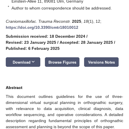
Einstein-Allee 11, 89081 Ulm, Germany
*
Author to whom correspondence should be addressed.
Craniomaxillofac. Trauma Reconstr.
2025
,
18
(1), 12;
https://doi.org/10.3390/cmtr18010012
Submission received: 18 December 2024
/
Revised: 23 January 2025
/
Accepted: 28 January 2025
/
Published: 6 February 2025
keyboard_arrow_down
Download
Browse Figures
Versions Notes
Abstract
This document outlines guidelines for the use of three-
dimensional virtual surgical planning in orthognathic surgery,
with relevance to data acquisition, clinical diagnosis, data
workflow sequencing, and operative considerations. A detailed
description regarding fundamental principles of orthognathic
assessment and planning is beyond the scope of this paper.