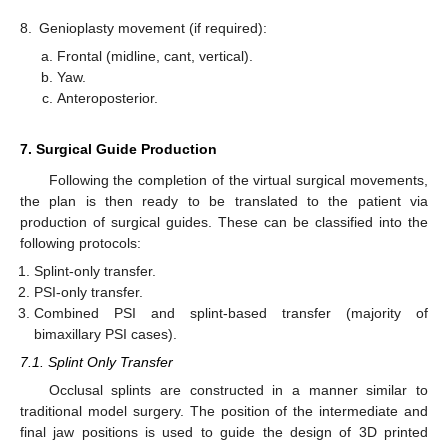
8.
Genioplasty movement (if required):
Frontal (midline, cant, vertical).
Yaw.
Anteroposterior.
7. Surgical Guide Production
Following the completion of the virtual surgical movements,
the plan is then ready to be translated to the patient via
production of surgical guides. These can be classified into the
following protocols:
Splint-only transfer.
PSI-only transfer.
Combined PSI and splint-based transfer (majority of
bimaxillary PSI cases).
7.1. Splint Only Transfer
Occlusal splints are constructed in a manner similar to
traditional model surgery. The position of the intermediate and
final jaw positions is used to guide the design of 3D printed