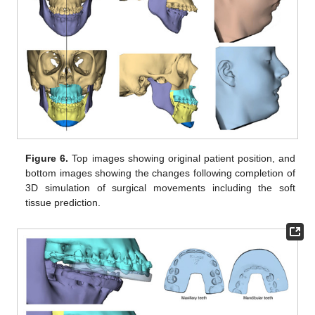
Figure 6.
Top images showing original patient position, and
bottom images showing the changes following completion of
3D simulation of surgical movements including the soft
tissue prediction.