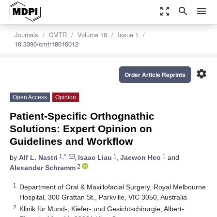
zoom_out_map
search
menu
Journals
CMTR
Volume 18
Issue 1
10.3390/cmtr18010012
settings
Order Article Reprints
Open Access
Opinion
Patient-Specific Orthognathic
Solutions: Expert Opinion on
Guidelines and Workflow
1,*
1
1
by
Alf L. Nastri
,
Isaac Liau
,
Jaewon Heo
and
2
Alexander Schramm
1
Department of Oral & Maxillofacial Surgery, Royal Melbourne
Hospital, 300 Grattan St., Parkville, VIC 3050, Australia
2
Klinik für Mund-, Kiefer- und Gesichtschirurgie, Albert-