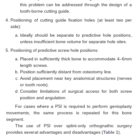
this problem can be addressed through the design of a
tooth-borne cutting guide.
Positioning of cutting guide fixation holes (at least two per
side):
Ideally should be separate to predictive hole positions,
unless insufficient bone volume for separate hole sites.
Positioning of predictive screw hole positions:
Placed in sufficiently thick bone to accommodate 4–6mm
length screws.
Position sufficiently distant from osteotomy line.
Avoid placement near key anatomical structures (nerves
or tooth roots).
Consider limitations of surgical access for both screw
position and angulation.
For cases where a PSI is required to perform genioplasty
movements, the same process is repeated for this bone
11. May
12. May
13. May
14. May
15. May
16. May
17. May
18. May
19. May
21. May
22. May
23. May
24. May
25. May
26. May
27. May
28. May
29. May
31. May
1. Jun
2. Jun
3. Jun
4. Jun
5. Jun
6. Jun
7. Jun
8. Jun
10. Jun
11. Jun
12. Jun
13. Jun
14. Jun
15. Jun
16. Jun
17. Jun
18. Jun
20. Jun
21. Jun
22. Jun
23. Jun
24. Jun
25. Jun
26. Jun
27. Jun
28. Jun
30. Jun
1. Jul
2. Jul
3. Jul
4. Jul
5. Jul
6. Jul
7. Jul
8. Jul
10. Jul
11. Jul
12. Jul
13. Jul
14. Jul
15. Jul
16. Jul
17. Jul
18. Jul
20. Jul
21. Jul
22. Jul
23. Jul
24. Jul
25. Jul
26. Jul
27. Jul
28. Jul
30. Jul
31. Jul
1. Aug
2. Aug
3. Aug
4. Aug
5. Aug
6. Aug
7. Aug
segment.
The use of PSI over splint-only orthognathic surgery
provides several advantages and disadvantages (
Table 1
).