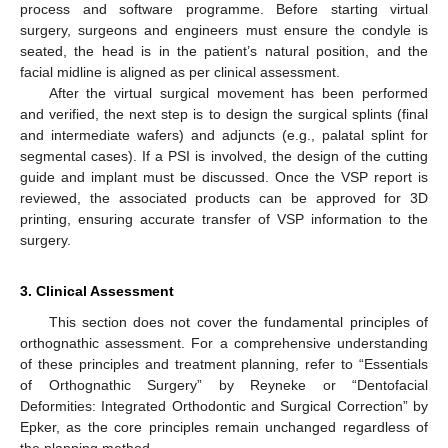
process and software programme. Before starting virtual
surgery, surgeons and engineers must ensure the condyle is
seated, the head is in the patient’s natural position, and the
facial midline is aligned as per clinical assessment.
After the virtual surgical movement has been performed
and verified, the next step is to design the surgical splints (final
and intermediate wafers) and adjuncts (e.g., palatal splint for
segmental cases). If a PSI is involved, the design of the cutting
guide and implant must be discussed. Once the VSP report is
reviewed, the associated products can be approved for 3D
printing, ensuring accurate transfer of VSP information to the
surgery.
3. Clinical Assessment
This section does not cover the fundamental principles of
orthognathic assessment. For a comprehensive understanding
of these principles and treatment planning, refer to “Essentials
of Orthognathic Surgery” by Reyneke or “Dentofacial
Deformities: Integrated Orthodontic and Surgical Correction” by
Epker, as the core principles remain unchanged regardless of
the planning method.