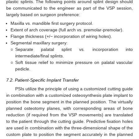
plastic splints. The following points around splint design should
be communicated to the engineer as part of the VSP session,
largely based on surgeon preference:
Maxilla vs. mandible first surgery protocol.
Extent of arch coverage (full arch vs. premolar-premolar).
Flange thickness (+/− incorporation of wiring holes).
Segmental maxillary surgery:
○
Separate palatal splint vs. incorporation into
intermediate/final splints.
○
Soft tissue relief to minimize pressure on palatal vascular
pedicle.
7.2. Patient-Specific Implant Transfer
PSIs utilize the principle of using a customized cutting guide
in combination with a customized osteosynthesis plate implant to
position the bone segment in the planned position. The virtually
planned osteotomy planes, with corresponding areas of bone
reduction (if required from the VSP movements) are translated
to the patient through the cutting guide. Predictive fixation holes
are used in combination with the three-dimensional shape of the
custom plate to position the segment accurately in the planned