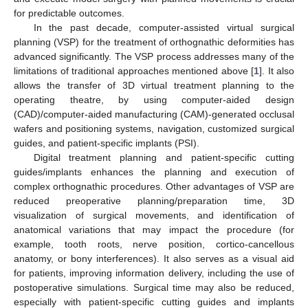
for predictable outcomes.
In the past decade, computer-assisted virtual surgical
planning (VSP) for the treatment of orthognathic deformities has
advanced significantly. The VSP process addresses many of the
limitations of traditional approaches mentioned above [
1
]. It also
allows the transfer of 3D virtual treatment planning to the
operating theatre, by using computer-aided design
(CAD)/computer-aided manufacturing (CAM)-generated occlusal
wafers and positioning systems, navigation, customized surgical
guides, and patient-specific implants (PSI).
Digital treatment planning and patient-specific cutting
guides/implants enhances the planning and execution of
complex orthognathic procedures. Other advantages of VSP are
reduced preoperative planning/preparation time, 3D
visualization of surgical movements, and identification of
anatomical variations that may impact the procedure (for
example, tooth roots, nerve position, cortico-cancellous
anatomy, or bony interferences). It also serves as a visual aid
for patients, improving information delivery, including the use of
postoperative simulations. Surgical time may also be reduced,
especially with patient-specific cutting guides and implants