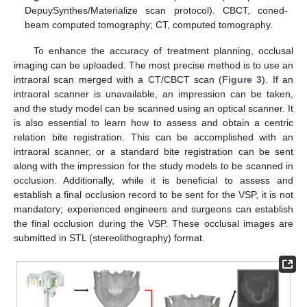
DepuySynthes/Materialize scan protocol). CBCT, coned-
beam computed tomography; CT, computed tomography.
To enhance the accuracy of treatment planning, occlusal
imaging can be uploaded. The most precise method is to use an
intraoral scan merged with a CT/CBCT scan (
Figure 3
). If an
intraoral scanner is unavailable, an impression can be taken,
and the study model can be scanned using an optical scanner. It
is also essential to learn how to assess and obtain a centric
relation bite registration. This can be accomplished with an
intraoral scanner, or a standard bite registration can be sent
along with the impression for the study models to be scanned in
occlusion. Additionally, while it is beneficial to assess and
establish a final occlusion record to be sent for the VSP, it is not
mandatory; experienced engineers and surgeons can establish
the final occlusion during the VSP. These occlusal images are
submitted in STL (stereolithography) format.