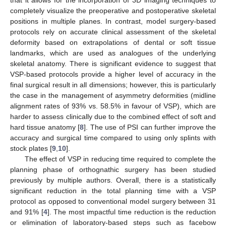
that it allows for the incorporation of 3D imaging techniques to
completely visualize the preoperative and postoperative skeletal
positions in multiple planes. In contrast, model surgery-based
protocols rely on accurate clinical assessment of the skeletal
deformity based on extrapolations of dental or soft tissue
landmarks, which are used as analogues of the underlying
skeletal anatomy. There is significant evidence to suggest that
VSP-based protocols provide a higher level of accuracy in the
final surgical result in all dimensions; however, this is particularly
the case in the management of asymmetry deformities (midline
alignment rates of 93% vs. 58.5% in favour of VSP), which are
harder to assess clinically due to the combined effect of soft and
hard tissue anatomy [
8
]. The use of PSI can further improve the
accuracy and surgical time compared to using only splints with
stock plates [
9
,
10
].
The effect of VSP in reducing time required to complete the
planning phase of orthognathic surgery has been studied
previously by multiple authors. Overall, there is a statistically
significant reduction in the total planning time with a VSP
protocol as opposed to conventional model surgery between 31
and 91% [
4
]. The most impactful time reduction is the reduction
or elimination of laboratory-based steps such as facebow