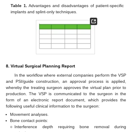
Table 1.
Advantages and disadvantages of patient-specific
implants and splint-only techniques.
8. Virtual Surgical Planning Report
In the workflow where external companies perform the VSP
and PSI/guide construction, an approval process is applied,
whereby the treating surgeon approves the virtual plan prior to
production. The VSP is communicated to the surgeon in the
form of an electronic report document, which provides the
following useful clinical information to the surgeon:
Movement analyses.
Bone contact points:
○
Interference depth requiring bone removal during