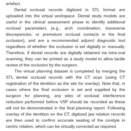
artefact.
Dental occlusal records digitized in STL format are
uploaded into the virtual workspace. Dental study models are
useful in the clinical assessment phase to identify additional
occlusal parameters (e.g., arch coordination, transverse
discrepancies, or premature occlusal contacts in the final
occlusion), and are a recommended adjunct diagnostic tool
regardless of whether the occlusion is set digitally or manually.
Therefore, if dental records are digitally obtained via intra-oral
scanning, they can be printed as a study model to allow tactile
review of the occlusion by the surgeon.
The virtual planning dataset is completed by merging the
STL dental occlusal records with the CT scan (using CT
registration of the dentition as the site for overlay). Note that, in
cases where the final occlusion is set and supplied by the
surgeon for planning, any sites of occlusal interference
reduction performed before VSP should be recorded as these
will not be demonstrated in the final planning report. Following
overlay of the dentition on the CT, digitized jaw relation records
are then used to confirm accurate seating of the condyle in
centric relation, which can be virtually corrected as required.