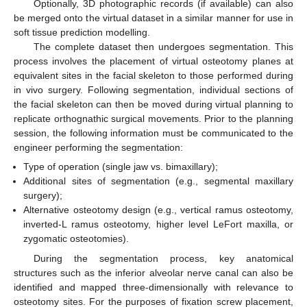
Optionally, 3D photographic records (if available) can also
be merged onto the virtual dataset in a similar manner for use in
soft tissue prediction modelling.
The complete dataset then undergoes segmentation. This
process involves the placement of virtual osteotomy planes at
equivalent sites in the facial skeleton to those performed during
in vivo surgery. Following segmentation, individual sections of
the facial skeleton can then be moved during virtual planning to
replicate orthognathic surgical movements. Prior to the planning
session, the following information must be communicated to the
engineer performing the segmentation:
Type of operation (single jaw vs. bimaxillary);
Additional sites of segmentation (e.g., segmental maxillary
surgery);
Alternative osteotomy design (e.g., vertical ramus osteotomy,
inverted-L ramus osteotomy, higher level LeFort maxilla, or
zygomatic osteotomies).
During the segmentation process, key anatomical
structures such as the inferior alveolar nerve canal can also be
identified and mapped three-dimensionally with relevance to
osteotomy sites. For the purposes of fixation screw placement,