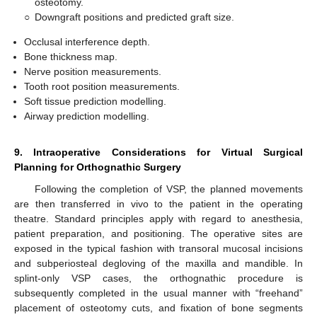
osteotomy.
○
Downgraft positions and predicted graft size.
Occlusal interference depth.
Bone thickness map.
Nerve position measurements.
Tooth root position measurements.
Soft tissue prediction modelling.
Airway prediction modelling.
9. Intraoperative Considerations for Virtual Surgical
Planning for Orthognathic Surgery
Following the completion of VSP, the planned movements
are then transferred in vivo to the patient in the operating
theatre. Standard principles apply with regard to anesthesia,
patient preparation, and positioning. The operative sites are
exposed in the typical fashion with transoral mucosal incisions
and subperiosteal degloving of the maxilla and mandible. In
splint-only VSP cases, the orthognathic procedure is
subsequently completed in the usual manner with “freehand”
placement of osteotomy cuts, and fixation of bone segments