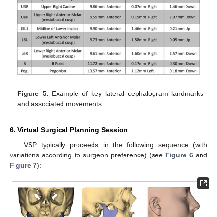
Figure 5.
Example of key lateral cephalogram landmarks
and associated movements.
6. Virtual Surgical Planning Session
VSP typically proceeds in the following sequence (with
variations according to surgeon preference) (see
Figure 6
and
Figure 7
):