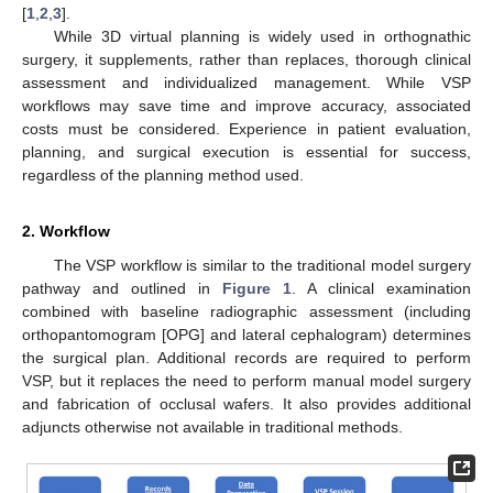
[
1
,
2
,
3
].
While 3D virtual planning is widely used in orthognathic
surgery, it supplements, rather than replaces, thorough clinical
assessment and individualized management. While VSP
workflows may save time and improve accuracy, associated
costs must be considered. Experience in patient evaluation,
planning, and surgical execution is essential for success,
regardless of the planning method used.
2. Workflow
The VSP workflow is similar to the traditional model surgery
pathway and outlined in
Figure 1
. A clinical examination
combined with baseline radiographic assessment (including
orthopantomogram [OPG] and lateral cephalogram) determines
the surgical plan. Additional records are required to perform
VSP, but it replaces the need to perform manual model surgery
and fabrication of occlusal wafers. It also provides additional
adjuncts otherwise not available in traditional methods.