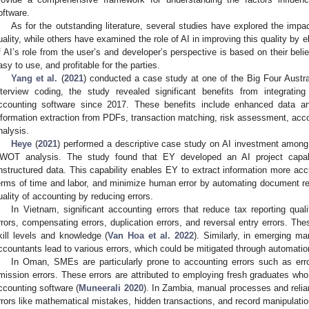
oftware.
As for the outstanding literature, several studies have explored the impac
uality, while others have examined the role of AI in improving this quality by 
f AI’s role from the user’s and developer’s perspective is based on their beli
asy to use, and profitable for the parties.
Yang et al.
(
2021
) conducted a case study at one of the Big Four Austr
nterview coding, the study revealed significant benefits from integrati
ccounting software since 2017. These benefits include enhanced data an
nformation extraction from PDFs, transaction matching, risk assessment, acco
nalysis.
Heye
(
2021
) performed a descriptive case study on AI investment among
WOT analysis. The study found that EY developed an AI project capab
nstructured data. This capability enables EY to extract information more acc
erms of time and labor, and minimize human error by automating document r
uality of accounting by reducing errors.
In Vietnam, significant accounting errors that reduce tax reporting qual
rrors, compensating errors, duplication errors, and reversal entry errors. Th
kill levels and knowledge (
Van Hoa et al. 2022
). Similarly, in emerging ma
ccountants lead to various errors, which could be mitigated through automatio
In Oman, SMEs are particularly prone to accounting errors such as error
mission errors. These errors are attributed to employing fresh graduates who l
ccounting software (
Muneerali 2020
). In Zambia, manual processes and relian
rrors like mathematical mistakes, hidden transactions, and record manipulati