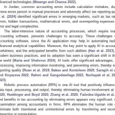
dvanced technologies (
Mwange and Chansa 2022
).
In Jordan, common accounting errors include calculation mistakes, dupl
hese errors persist in manual processes and adversely affect tax reporting qua
t al.
(
2024
) identified significant errors in emerging markets, such as tax rat
rrors, hidden transactions, mathematical errors, and overreporting expense
rror and legal complexities.
The labor-intensive nature of accounting processes, which require ma
ccounting software, presents challenges to accuracy. These challenges
ccounting software, since the AI application may help in automating tas
dvanced analytical capabilities. Moreover, the key point to apply AI in accoun
sefulness, and the anticipated benefits from such abilities (
Han et al. 2023
)
odern business practices, and its adoption has seen a significant shift i
he world (
Marta and Shahrour 2024
). AI tools offer significant advantages
rocessing, improving information monitoring, and preventing errors, thereby 
eporting quality (
Ruan et al. 2019
;
Bakas and Kontoleon 2020
;
Saragih et 
nd Knyazeva 2022
;
Rahmi and Gangodawilage 2022
;
Nurhayati et al. 2
023
).
Robotic process automation (RPA) is one AI tool that positively influenc
ata input, processing, and output, thereby eliminating human involvement at t
020
;
Huettinger and Boyd 2020
;
Zhang et al. 2020
;
Faúndez-Ugalde et al.
nd benefits in tax accounting by eliminating errors appears very significant,
xamination among accountants in firms, RPA eliminates the human role at
liminate both intentional and unintentional errors by transferring and re
nteraction or manipulation.