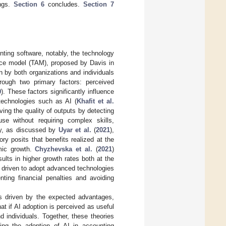
ngs.
Section 6
concludes.
Section 7
nting software, notably, the technology
ce model (TAM), proposed by Davis in
 by both organizations and individuals
ough two primary factors: perceived
0
). These factors significantly influence
 technologies such as AI (
Khafit et al.
oving the quality of outputs by detecting
se without requiring complex skills,
ory, as discussed by
Uyar et al.
(
2021
),
y posits that benefits realized at the
mic growth.
Chyzhevska et al.
(
2021
)
ults in higher growth rates both at the
driven to adopt advanced technologies
nting financial penalties and avoiding
 is driven by the expected advantages,
t if AI adoption is perceived as useful
 individuals. Together, these theories
ing the adoption of AI in accounting