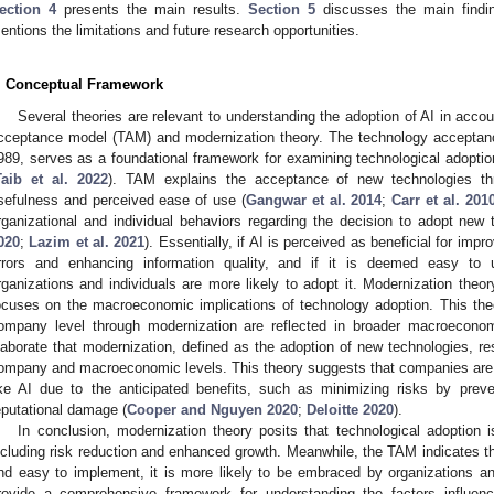
ection 4
presents the main results.
Section 5
discusses the main findi
entions the limitations and future research opportunities.
. Conceptual Framework
Several theories are relevant to understanding the adoption of AI in accou
cceptance model (TAM) and modernization theory. The technology acceptan
989, serves as a foundational framework for examining technological adoption
Taib et al. 2022
). TAM explains the acceptance of new technologies thr
sefulness and perceived ease of use (
Gangwar et al. 2014
;
Carr et al. 201
rganizational and individual behaviors regarding the decision to adopt new
020
;
Lazim et al. 2021
). Essentially, if AI is perceived as beneficial for impr
rrors and enhancing information quality, and if it is deemed easy to u
rganizations and individuals are more likely to adopt it. Modernization the
ocuses on the macroeconomic implications of technology adoption. This theor
ompany level through modernization are reflected in broader macroecono
laborate that modernization, defined as the adoption of new technologies, res
ompany and macroeconomic levels. This theory suggests that companies are 
ike AI due to the anticipated benefits, such as minimizing risks by preve
eputational damage (
Cooper and Nguyen 2020
;
Deloitte 2020
).
In conclusion, modernization theory posits that technological adoption
ncluding risk reduction and enhanced growth. Meanwhile, the TAM indicates tha
nd easy to implement, it is more likely to be embraced by organizations and
rovide a comprehensive framework for understanding the factors influenc