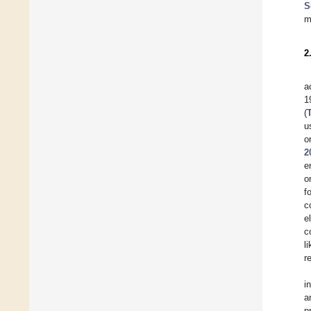
S
m
2
a
1
(
u
o
2
e
o
f
c
e
c
l
r
i
a
p