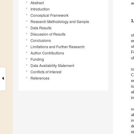
Abstract
a
Introduction
Conceptual Framework
1
Research Methodology and Sample
Data Results
Discussion of Results
s
Conclusions
e
Limitations and Further Research
s
F
Author Contributions
u
Funding
Data Availability Statement
r
Conflicts of Interest
C
References
e
i
a
i
s
a
i
d
r