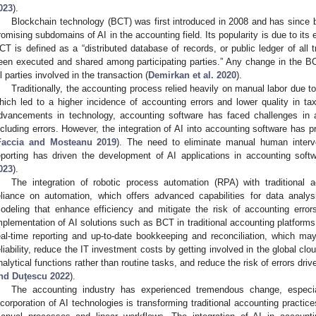
023
).
Blockchain technology (BCT) was first introduced in 2008 and has since
romising subdomains of AI in the accounting field. Its popularity is due to its 
CT is defined as a “distributed database of records, or public ledger of all t
een executed and shared among participating parties.” Any change in the B
ll parties involved in the transaction (
Demirkan et al. 2020
).
Traditionally, the accounting process relied heavily on manual labor due to
hich led to a higher incidence of accounting errors and lower quality in tax
dvancements in technology, accounting software has faced challenges in 
ncluding errors. However, the integration of AI into accounting software has p
Faccia and Mosteanu 2019
). The need to eliminate manual human interve
eporting has driven the development of AI applications in accounting softwa
023
).
The integration of robotic process automation (RPA) with traditional
eliance on automation, which offers advanced capabilities for data analysi
odeling that enhance efficiency and mitigate the risk of accounting error
mplementation of AI solutions such as BCT in traditional accounting platforms 
eal-time reporting and up-to-date bookkeeping and reconciliation, which ma
eliability, reduce the IT investment costs by getting involved in the global c
nalytical functions rather than routine tasks, and reduce the risk of errors dri
nd Duţescu 2022
).
The accounting industry has experienced tremendous change, especial
ncorporation of AI technologies is transforming traditional accounting practi