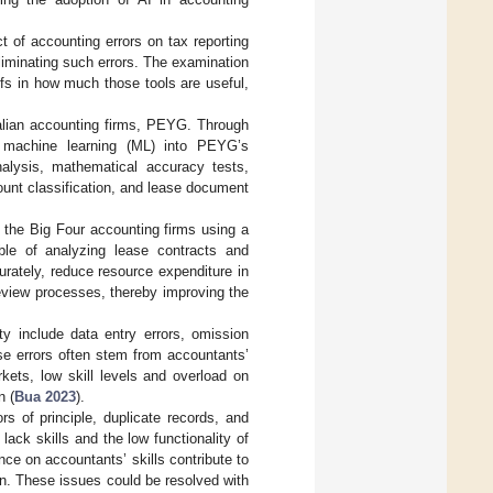
t of accounting errors on tax reporting
eliminating such errors. The examination
efs in how much those tools are useful,
alian accounting firms, PEYG. Through
ng machine learning (ML) into PEYG’s
alysis, mathematical accuracy tests,
unt classification, and lease document
 the Big Four accounting firms using a
le of analyzing lease contracts and
urately, reduce resource expenditure in
eview processes, thereby improving the
ity include data entry errors, omission
ese errors often stem from accountants’
rkets, low skill levels and overload on
n (
Bua 2023
).
s of principle, duplicate records, and
ack skills and the low functionality of
ce on accountants’ skills contribute to
on. These issues could be resolved with