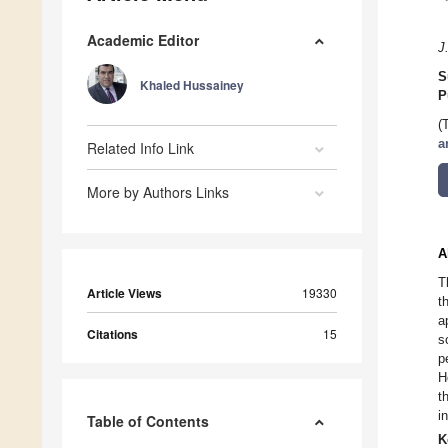
Academic Editor
J
S
Khaled Hussainey
P
(
a
Related Info Link
More by Authors Links
A
T
Article Views
19330
t
a
Citations
15
s
p
H
t
i
Table of Contents
K