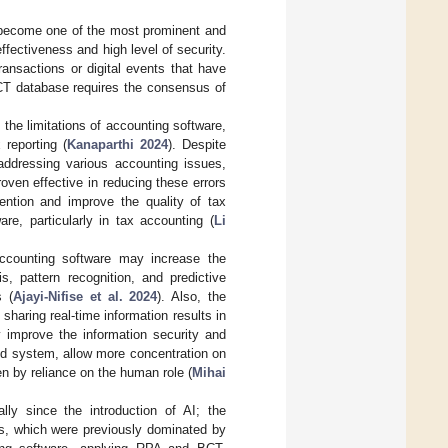
 become one of the most prominent and
effectiveness and high level of security.
ransactions or digital events that have
CT database requires the consensus of
 the limitations of accounting software,
 reporting (
Kanaparthi 2024
). Despite
addressing various accounting issues,
roven effective in reducing these errors
ntion and improve the quality of tax
re, particularly in tax accounting (
Li
 accounting software may increase the
s, pattern recognition, and predictive
s (
Ajayi-Nifise et al. 2024
). Also, the
sharing real-time information results in
y improve the information security and
loud system, allow more concentration on
ven by reliance on the human role (
Mihai
ly since the introduction of AI; the
ces, which were previously dominated by