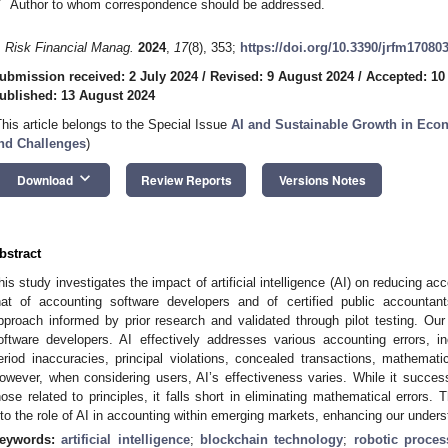
*
Author to whom correspondence should be addressed.
. Risk Financial Manag.
2024
,
17
(8), 353;
https://doi.org/10.3390/jrfm17080
ubmission received: 2 July 2024
/
Revised: 9 August 2024
/
Accepted: 10
ublished: 13 August 2024
This article belongs to the Special Issue
AI and Sustainable Growth in Eco
nd Challenges
)
keyboard_arrow_down
Download
Review Reports
Versions Notes
bstract
his study investigates the impact of artificial intelligence (AI) on reducing ac
hat of accounting software developers and of certified public accounta
pproach informed by prior research and validated through pilot testing. Our f
oftware developers. AI effectively addresses various accounting errors, in
eriod inaccuracies, principal violations, concealed transactions, mathemati
owever, when considering users, AI’s effectiveness varies. While it successf
hose related to principles, it falls short in eliminating mathematical errors. 
nto the role of AI in accounting within emerging markets, enhancing our understa
eywords:
artificial intelligence
;
blockchain technology
;
robotic proce