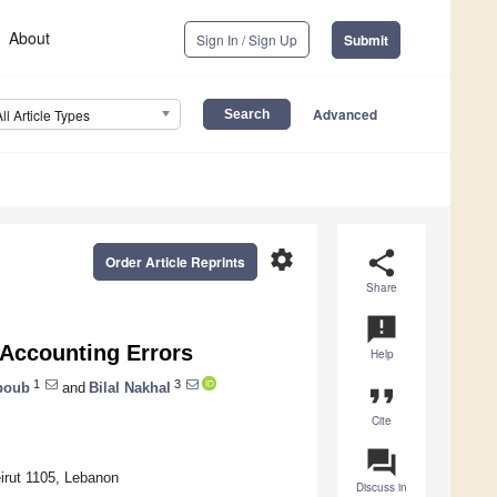
About
Sign In / Sign Up
Submit
Advanced
All Article Types
settings
share
Order Article Reprints
Share
announcement
g Accounting Errors
Help
1
3
boub
and
Bilal Nakhal
format_quote
Cite
question_answer
irut 1105, Lebanon
Discuss in