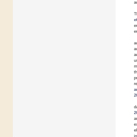
a
T
e
e
e
a
a
a
u
m
t
p
r
a
2
d
2
a
e
e
i