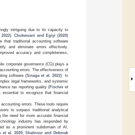
ingly intriguing due to its capacity to
 2022
).
Chukwuani and Egiyi
(
2020
)
e that traditional accounting software
y and eliminate errors effectively.
 improved accuracy and completeness,
While corporate governance (CG) plays a
f accounting errors. The effectiveness of
ting software (
Sinaga et al. 2022
). In
omplex legal frameworks, and systemic
ance tax reporting quality (
Fischer et
essential to recognize that financial
accounting errors. These tools require
sers to surpass traditional analytical
g the need for more accurate financial
 technology industry has responded by
rged as a prominent subdomain of AI,
 et al. 2020
;
Shahrour and Dekmak