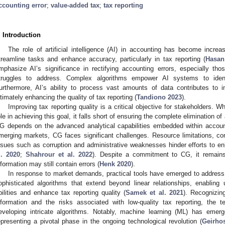
ccounting error
;
value-added tax
;
tax reporting
. Introduction
The role of artificial intelligence (AI) in accounting has become increas
treamline tasks and enhance accuracy, particularly in tax reporting (
Hasan
mphasize AI’s significance in rectifying accounting errors, especially thos
truggles to address. Complex algorithms empower AI systems to identif
urthermore, AI’s ability to process vast amounts of data contributes to
ltimately enhancing the quality of tax reporting (
Tandiono 2023
).
Improving tax reporting quality is a critical objective for stakeholders. 
ole in achieving this goal, it falls short of ensuring the complete elimination o
G depends on the advanced analytical capabilities embedded within accoun
merging markets, CG faces significant challenges. Resource limitations, c
ssues such as corruption and administrative weaknesses hinder efforts to enh
l. 2020
;
Shahrour et al. 2022
). Despite a commitment to CG, it remains 
nformation may still contain errors (
Henk 2020
).
In response to market demands, practical tools have emerged to address 
ophisticated algorithms that extend beyond linear relationships, enabling u
bilities and enhance tax reporting quality (
Samek et al. 2021
). Recognizin
nformation and the risks associated with low-quality tax reporting, the
eveloping intricate algorithms. Notably, machine learning (ML) has eme
epresenting a pivotal phase in the ongoing technological revolution (
Geirhos