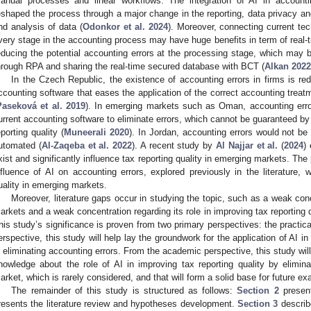
anual processes and linear workflows. The integration of AI in accoun
eshaped the process through a major change in the reporting, data privacy and 
nd analysis of data (
Odonkor et al. 2024
). Moreover, connecting current tec
very stage in the accounting process may have huge benefits in term of real-
educing the potential accounting errors at the processing stage, which may
hrough RPA and sharing the real-time secured database with BCT (
Alkan 2022
In the Czech Republic, the existence of accounting errors in firms is r
ccounting software that eases the application of the correct accounting treat
Paseková et al. 2019
). In emerging markets such as Oman, accounting errors 
urrent accounting software to eliminate errors, which cannot be guaranteed by 
eporting quality (
Muneerali 2020
). In Jordan, accounting errors would not be
utomated (
Al-Zaqeba et al. 2022
). A recent study by
Al Najjar et al.
(
2024
)
xist and significantly influence tax reporting quality in emerging markets. The
nfluence of AI on accounting errors, explored previously in the literature,
uality in emerging markets.
Moreover, literature gaps occur in studying the topic, such as a weak conc
arkets and a weak concentration regarding its role in improving tax reporting q
his study’s significance is proven from two primary perspectives: the practic
erspective, this study will help lay the groundwork for the application of AI in
n eliminating accounting errors. From the academic perspective, this study will 
nowledge about the role of AI in improving tax reporting quality by elimin
arket, which is rarely considered, and that will form a solid base for future 
The remainder of this study is structured as follows:
Section 2
present
resents the literature review and hypotheses development.
Section 3
describ