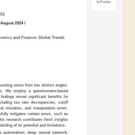
SciProfiles
353
 August 2024
/
nomics and Finance: Global Trends
counting errors from two distinct angles:
nts. We employ a questionnaire-based
indings reveal significant benefits for
cluding tax rate discrepancies, cutoff
cal mistakes, and manipulation errors.
ully mitigates certain errors, such as
This research contributes fresh insights
nding of its potential and limitations.
ss automation
;
deep neural network
;