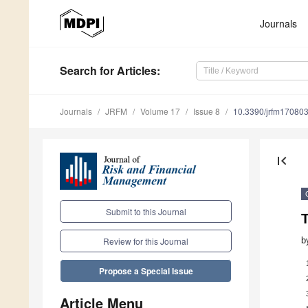
Journals
Search
for Articles
:
Journals
JRFM
Volume 17
Issue 8
10.3390/jrfm17080
first_page
Submit to this Journal
T
b
Review for this Journal
Propose a Special Issue
Article Menu