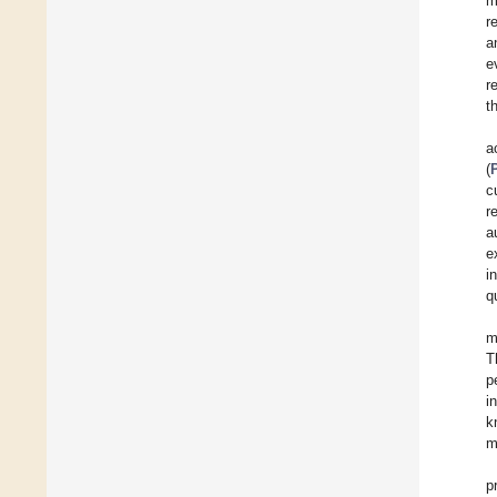
m
r
a
e
r
t
a
(
c
r
a
e
i
q
m
T
p
i
k
m
p