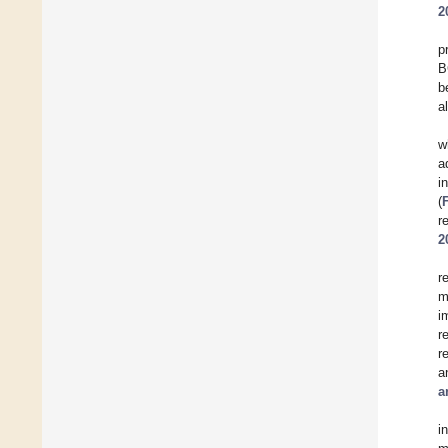
2
p
B
b
a
w
a
i
(
r
2
r
m
i
r
r
a
a
i