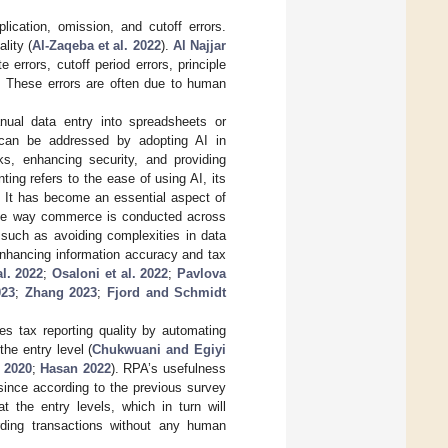
ication, omission, and cutoff errors.
lity (
Al-Zaqeba et al. 2022
).
Al Najjar
e errors, cutoff period errors, principle
s. These errors are often due to human
nual data entry into spreadsheets or
 can be addressed by adopting AI in
ks, enhancing security, and providing
ting refers to the ease of using AI, its
. It has become an essential aspect of
n the way commerce is conducted across
, such as avoiding complexities in data
enhancing information accuracy and tax
al. 2022
;
Osaloni et al. 2022
;
Pavlova
023
;
Zhang 2023
;
Fjord and Schmidt
es tax reporting quality by automating
he entry level (
Chukwuani and Egiyi
 2020
;
Hasan 2022
). RPA’s usefulness
 since according to the previous survey
 the entry levels, which in turn will
cording transactions without any human