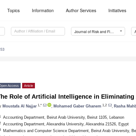
Topics
Information
Author Services
Initiatives
Journal of Risk and Financial Management (JRFM)
353
Open Access
Article
he Role of Artificial Intelligence in Eliminatin
1,*
1,2
y
Moustafa Al Najjar
,
Mohamed Gaber Ghanem
,
Rasha Mah
1
Accounting Department, Beirut Arab University, Beirut 1105, Lebanon
2
Accounting Department, Alexandria University, Alexandria 21526, Egypt
3
Mathematics and Computer Science Department, Beirut Arab University, Be