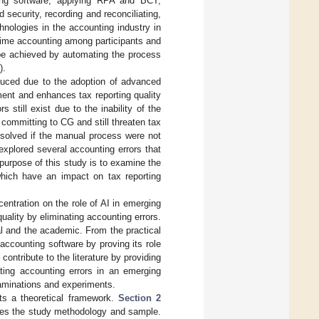
ting software, applying RPA and BCT,
security, recording and reconciliating,
hnologies in the accounting industry in
time accounting among participants and
 be achieved by automating the process
).
educed due to the adoption of advanced
ment and enhances tax reporting quality
still exist due to the inability of the
committing to CG and still threaten tax
 solved if the manual process were not
 explored several accounting errors that
 purpose of this study is to examine the
 which have an impact on tax reporting
entration on the role of AI in emerging
uality by eliminating accounting errors.
al and the academic. From the practical
 accounting software by proving its role
contribute to the literature by providing
ating accounting errors in an emerging
examinations and experiments.
s a theoretical framework.
Section 2
es the study methodology and sample.