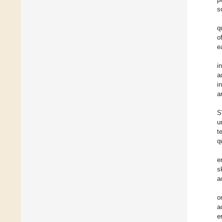
s
q
o
e
i
a
i
a
S
u
t
q
e
s
a
o
a
e