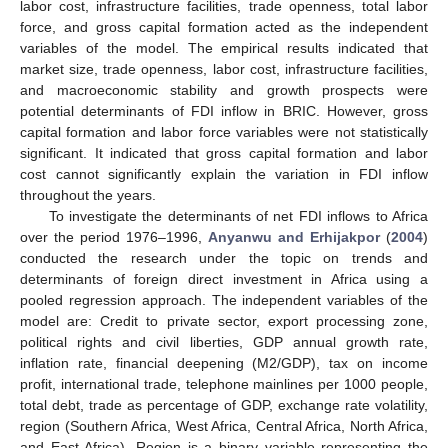
labor cost, infrastructure facilities, trade openness, total labor
force, and gross capital formation acted as the independent
variables of the model. The empirical results indicated that
market size, trade openness, labor cost, infrastructure facilities,
and macroeconomic stability and growth prospects were
potential determinants of FDI inflow in BRIC. However, gross
capital formation and labor force variables were not statistically
significant. It indicated that gross capital formation and labor
cost cannot significantly explain the variation in FDI inflow
throughout the years.
To investigate the determinants of net FDI inflows to Africa
over the period 1976–1996,
Anyanwu and Erhijakpor
(
2004
)
conducted the research under the topic on trends and
determinants of foreign direct investment in Africa using a
pooled regression approach. The independent variables of the
model are: Credit to private sector, export processing zone,
political rights and civil liberties, GDP annual growth rate,
inflation rate, financial deepening (M2/GDP), tax on income
profit, international trade, telephone mainlines per 1000 people,
total debt, trade as percentage of GDP, exchange rate volatility,
region (Southern Africa, West Africa, Central Africa, North Africa,
and East Africa). Region is a binary variable representing the