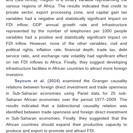
various regions of Africa. The results indicated that credit to
private sector, export processing zone, and capital gain tax
variables had a negative and statistically significant impact on
FDI inflow; GDP annual growth rate and infrastructure
represented by the number of telephones per 1000 people
variables had a positive and statistically significant impact on
FDI inflow. However, none of the other variables, civil and
political rights, inflation rate, financial depth, trade tax, debt
service ratio, and exchange rate volatility had significant effect
on net FDI inflows to Africa. Finally, they suggest developing
infrastructure facilities in African countries to attract more foreign
investors.
Seyoum et al.
(
2014
) examined the Granger causality
relations between foreign direct investment and trade openness
in Sub-Saharan economies using Panel data for 25 sub-
Saharan African economies over the period 1977–2009. The
results indicated that a bidirectional causality relation was
identified between trade openness and foreign direct investment
in Sub-Saharan economies. Finally, they suggested that the
African countries should expand their productive capacity to
produce and export to promote and attract FDI.