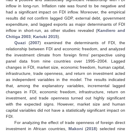
inflow in long-run. Inflation rate was found to be negative and
had a significant impact on FDI inflow. Moreover, the empirical
results did not confirm lagged GDP, external debt, government
expenditure, and lagged exports as major determinants of FDI
inflow in short-run, as other studies revealed (
Kandiero and
Chitiga 2003
;
Kariuki 2015
).
Quazi
(
2007
) examined the determinants of FDI, the
relationship between FDI and economic freedom, and analyzed
the investment climate from foreign firms’ perspective using
panel data from nine countries over 1995–2004. Lagged
changes in FDI, market size, economic freedom, human capital,
infrastructure, trade openness, and return on investment acted
as independent variables in the model. The results indicated
that, among the explanatory variables, incremental lagged
changes in FDI, economic freedom, infrastructure, return on
investment, and trade openness turned out highly significant
with the expected signs. However, market size and human
capital variables did not have a statistically significant impact on
FDI.
For analyzing the effect of trade openness of foreign direct
investment in African countries,
Makoni
(
2018
) selected nine