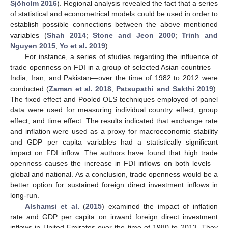
Sjöholm 2016
). Regional analysis revealed the fact that a series
of statistical and econometrical models could be used in order to
establish possible connections between the above mentioned
variables (
Shah 2014
;
Stone and Jeon 2000
;
Trinh and
Nguyen 2015
;
Yo et al. 2019
).
For instance, a series of studies regarding the influence of
trade openness on FDI in a group of selected Asian countries—
India, Iran, and Pakistan—over the time of 1982 to 2012 were
conducted (
Zaman et al. 2018
;
Patsupathi and Sakthi 2019
).
The fixed effect and Pooled OLS techniques employed of panel
data were used for measuring individual country effect, group
effect, and time effect. The results indicated that exchange rate
and inflation were used as a proxy for macroeconomic stability
and GDP per capita variables had a statistically significant
impact on FDI inflow. The authors have found that high trade
openness causes the increase in FDI inflows on both levels—
global and national. As a conclusion, trade openness would be a
better option for sustained foreign direct investment inflows in
long-run.
Alshamsi et al.
(
2015
) examined the impact of inflation
rate and GDP per capita on inward foreign direct investment
inflows in United Emirates over the time of 1980 to 2013. They