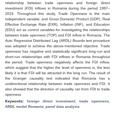
relationship between trade openness and foreign direct
investment (FDI) inflows in Romania during the period 1997–
2019. Throughout this study, Trade Openness is the main
independent variable, and Gross Domestic Product (GDP), Real
Effective Exchange Rate (EXR), Inflation (INF), and Education
(EDU) act as control variables for investigating the relationships
between trade openness (TOP) and FDI inflow in Romania. The
Auto Regressive Distributed Lag (ARDL) Bounds test procedure
was adopted to achieve the above-mentioned objective. Trade
openness has negative and statistically significant long-run and
short-run relationships with FDI inflows in Romania throughout
the period. Trade openness negatively affects the FDI inflow,
which suggest that the higher the level of openness is, the less
likely it is that FDI will be attracted in the long run. The result of
the Granger causality test indicated that Romania has a
unidirectional relationship between trade openness and FDI. It
also showed that the direction of causality ran from FDI to trade
openness.
Keywords:
foreign direct investment
;
trade openness
;
ARDL model Romania
;
panel data analysis