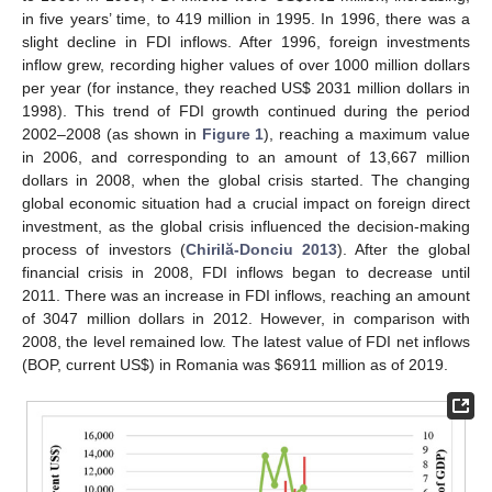
in five years’ time, to 419 million in 1995. In 1996, there was a
slight decline in FDI inflows. After 1996, foreign investments
inflow grew, recording higher values of over 1000 million dollars
per year (for instance, they reached US
$
2031 million dollars in
1998). This trend of FDI growth continued during the period
2002–2008 (as shown in
Figure 1
), reaching a maximum value
in 2006, and corresponding to an amount of 13,667 million
dollars in 2008, when the global crisis started. The changing
global economic situation had a crucial impact on foreign direct
investment, as the global crisis influenced the decision-making
process of investors (
Chirilă-Donciu 2013
). After the global
financial crisis in 2008, FDI inflows began to decrease until
2011. There was an increase in FDI inflows, reaching an amount
of 3047 million dollars in 2012. However, in comparison with
2008, the level remained low. The latest value of FDI net inflows
(BOP, current US
$
) in Romania was
$
6911 million as of 2019.