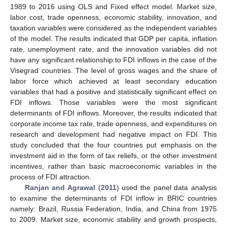
1989 to 2016 using OLS and Fixed effect model. Market size,
labor cost, trade openness, economic stability, innovation, and
taxation variables were considered as the independent variables
of the model. The results indicated that GDP per capita, inflation
rate, unemployment rate, and the innovation variables did not
have any significant relationship to FDI inflows in the case of the
Visegrad countries. The level of gross wages and the share of
labor force which achieved at least secondary education
variables that had a positive and statistically significant effect on
FDI inflows. Those variables were the most significant
determinants of FDI inflows. Moreover, the results indicated that
corporate income tax rate, trade openness, and expenditures on
research and development had negative impact on FDI. This
study concluded that the four countries put emphasis on the
investment aid in the form of tax reliefs, or the other investment
incentives, rather than basic macroeconomic variables in the
process of FDI attraction.
Ranjan and Agrawal
(
2011
) used the panel data analysis
to examine the determinants of FDI inflow in BRIC countries
namely: Brazil, Russia Federation, India, and China from 1975
to 2009. Market size, economic stability and growth prospects,