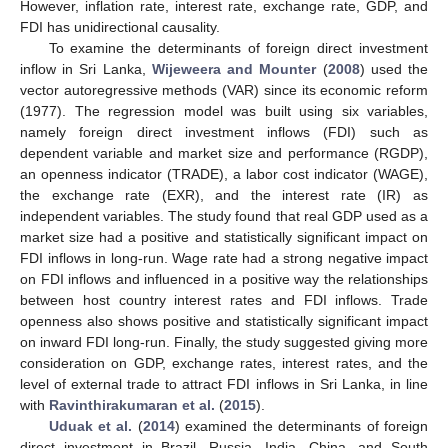
However, inflation rate, interest rate, exchange rate, GDP, and
FDI has unidirectional causality.
To examine the determinants of foreign direct investment
inflow in Sri Lanka,
Wijeweera and Mounter
(
2008
) used the
vector autoregressive methods (VAR) since its economic reform
(1977). The regression model was built using six variables,
namely foreign direct investment inflows (FDI) such as
dependent variable and market size and performance (RGDP),
an openness indicator (TRADE), a labor cost indicator (WAGE),
the exchange rate (EXR), and the interest rate (IR) as
independent variables. The study found that real GDP used as a
market size had a positive and statistically significant impact on
FDI inflows in long-run. Wage rate had a strong negative impact
on FDI inflows and influenced in a positive way the relationships
between host country interest rates and FDI inflows. Trade
openness also shows positive and statistically significant impact
on inward FDI long-run. Finally, the study suggested giving more
consideration on GDP, exchange rates, interest rates, and the
level of external trade to attract FDI inflows in Sri Lanka, in line
with
Ravinthirakumaran et al.
(
2015
).
Uduak et al.
(
2014
) examined the determinants of foreign
direct investment in Brazil, Russia, India, China, and South