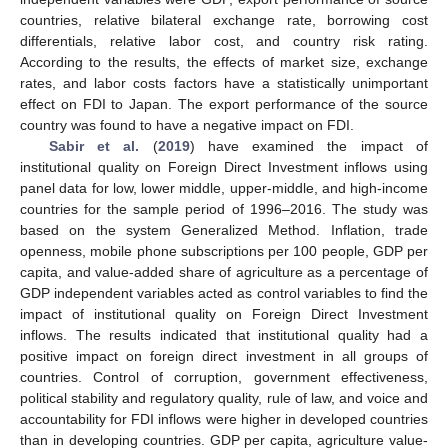
countries, relative bilateral exchange rate, borrowing cost
differentials, relative labor cost, and country risk rating.
According to the results, the effects of market size, exchange
rates, and labor costs factors have a statistically unimportant
effect on FDI to Japan. The export performance of the source
country was found to have a negative impact on FDI.
Sabir et al.
(
2019
) have examined the impact of
institutional quality on Foreign Direct Investment inflows using
panel data for low, lower middle, upper-middle, and high-income
countries for the sample period of 1996–2016. The study was
based on the system Generalized Method. Inflation, trade
openness, mobile phone subscriptions per 100 people, GDP per
capita, and value-added share of agriculture as a percentage of
GDP independent variables acted as control variables to find the
impact of institutional quality on Foreign Direct Investment
inflows. The results indicated that institutional quality had a
positive impact on foreign direct investment in all groups of
countries. Control of corruption, government effectiveness,
political stability and regulatory quality, rule of law, and voice and
accountability for FDI inflows were higher in developed countries
than in developing countries. GDP per capita, agriculture value-