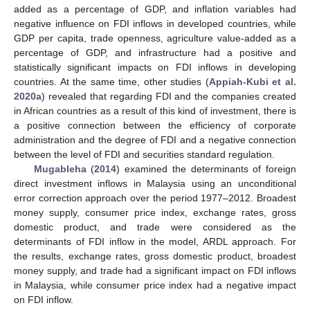
added as a percentage of GDP, and inflation variables had
negative influence on FDI inflows in developed countries, while
GDP per capita, trade openness, agriculture value-added as a
percentage of GDP, and infrastructure had a positive and
statistically significant impacts on FDI inflows in developing
countries. At the same time, other studies (
Appiah-Kubi et al.
2020a
) revealed that regarding FDI and the companies created
in African countries as a result of this kind of investment, there is
a positive connection between the efficiency of corporate
administration and the degree of FDI and a negative connection
between the level of FDI and securities standard regulation.
Mugableha
(
2014
) examined the determinants of foreign
direct investment inflows in Malaysia using an unconditional
error correction approach over the period 1977–2012. Broadest
money supply, consumer price index, exchange rates, gross
domestic product, and trade were considered as the
determinants of FDI inflow in the model, ARDL approach. For
the results, exchange rates, gross domestic product, broadest
money supply, and trade had a significant impact on FDI inflows
in Malaysia, while consumer price index had a negative impact
on FDI inflow.