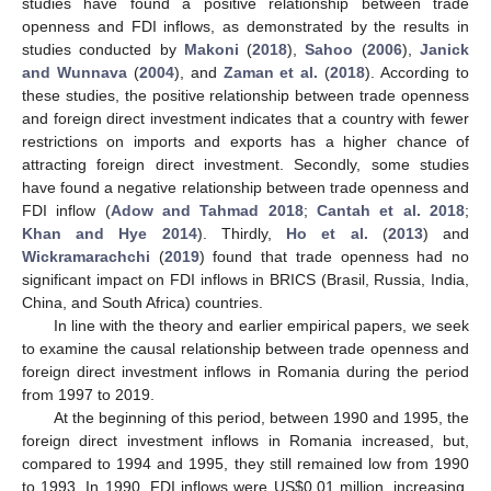
studies have found a positive relationship between trade
openness and FDI inflows, as demonstrated by the results in
studies conducted by
Makoni
(
2018
),
Sahoo
(
2006
),
Janick
and Wunnava
(
2004
), and
Zaman et al.
(
2018
). According to
these studies, the positive relationship between trade openness
and foreign direct investment indicates that a country with fewer
restrictions on imports and exports has a higher chance of
attracting foreign direct investment. Secondly, some studies
have found a negative relationship between trade openness and
FDI inflow (
Adow and Tahmad 2018
;
Cantah et al. 2018
;
Khan and Hye 2014
). Thirdly,
Ho et al.
(
2013
) and
Wickramarachchi
(
2019
) found that trade openness had no
significant impact on FDI inflows in BRICS (Brasil, Russia, India,
China, and South Africa) countries.
In line with the theory and earlier empirical papers, we seek
to examine the causal relationship between trade openness and
foreign direct investment inflows in Romania during the period
from 1997 to 2019.
At the beginning of this period, between 1990 and 1995, the
foreign direct investment inflows in Romania increased, but,
compared to 1994 and 1995, they still remained low from 1990
to 1993. In 1990, FDI inflows were US
$
0.01 million, increasing,