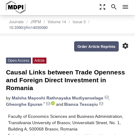
zoom_out_map
search
menu
Journals
JRFM
Volume 14
Issue 3
10.3390/jrfm14030090
settings
Order Article Reprints
Open Access
Article
Causal Links between Trade Openness
and Foreign Direct Investment in
Romania
by
Malsha Mayoshi Rathnayaka Mudiyanselage
,
*
Gheorghe Epuran
and
Bianca Tescașiu
Faculty of Economics Sciences and Business Administration,
Transilvania University of Brasov, Universitatii Street, No. 1,
Building A, 500068 Brasov, Romania