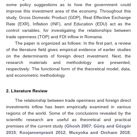
some policy suggestions as to how the government could
improve this investment area of the economy. Throughout this
study, Gross Domestic Product (GDP), Real Effective Exchange
Rate (EXR), Inflation (INF), and Education (EDU) act as the
control variables, for investigating the relationships between
trade openness (TOP) and FDI inflow in Romania.
The paper is organized as follows: In the first part, a review
of the literature field gives empirical evidence of earlier studies
on the determinants of foreign direct investment. Next, the
research materials and methodology are presented,
respectively: The functional form of the theoretical model, data,
and econometric methodology.
2. Literature Review
The relationship between trade openness and foreign direct
investments inflow has been empirically examined in various
regions of the world. Some of the conclusions revealed by the
scientific research are useful as theoretical and practical
premises of the current study (
Ghosh 2007
;
Güriş and Gözgör
2015
;
Koojaroenprasit 2012
;
Musyoka and Orcharo 2018
;