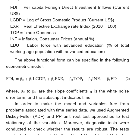
FDI = Per capita Foreign Direct Investment Inflows (Current
US
$
)
LGDP = Log of Gross Domestic Product (Current US
$
)
EXR = Real Effective Exchange rate Index (2010 = 100)
TOP = Trade Openness
INF = Inflation, Consumer Prices (annual %)
EDU = Labor force with advanced education (% of total
working-age population with advanced education)
The above functional form can be specified in the following
econometric model:
FDI
=
+
LGDP
+
EXR
+
TOP
+
INF
+
EDU
+
t
t
t
t
4
t
5
t
t
0
1
2
3
(2)
β
β
β
β
β
β
ε
0
5
t
where,
to
are the slope coefficients
is the white noise
β
β
ε
error term, and the subscript t indicates time.
In order to make the model and variables free from
problems associated with time series data, we used Augmented
Dickey-Fuller (ADF) and PP unit root test approaches to test
stationary of the variables. Moreover, diagnostic tests were
conducted to check whether the results are robust. The tests