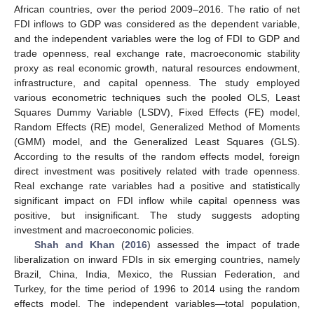
African countries, over the period 2009–2016. The ratio of net
FDI inflows to GDP was considered as the dependent variable,
and the independent variables were the log of FDI to GDP and
trade openness, real exchange rate, macroeconomic stability
proxy as real economic growth, natural resources endowment,
infrastructure, and capital openness. The study employed
various econometric techniques such the pooled OLS, Least
Squares Dummy Variable (LSDV), Fixed Effects (FE) model,
Random Effects (RE) model, Generalized Method of Moments
(GMM) model, and the Generalized Least Squares (GLS).
According to the results of the random effects model, foreign
direct investment was positively related with trade openness.
Real exchange rate variables had a positive and statistically
significant impact on FDI inflow while capital openness was
positive, but insignificant. The study suggests adopting
investment and macroeconomic policies.
Shah and Khan
(
2016
) assessed the impact of trade
liberalization on inward FDIs in six emerging countries, namely
Brazil, China, India, Mexico, the Russian Federation, and
Turkey, for the time period of 1996 to 2014 using the random
effects model. The independent variables—total population,