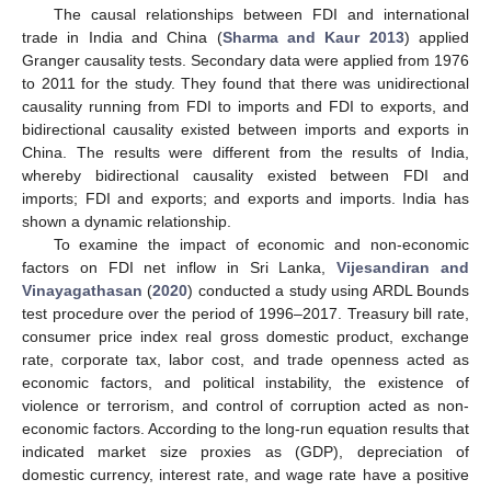
The causal relationships between FDI and international
trade in India and China (
Sharma and Kaur 2013
) applied
Granger causality tests. Secondary data were applied from 1976
to 2011 for the study. They found that there was unidirectional
causality running from FDI to imports and FDI to exports, and
bidirectional causality existed between imports and exports in
China. The results were different from the results of India,
whereby bidirectional causality existed between FDI and
imports; FDI and exports; and exports and imports. India has
shown a dynamic relationship.
To examine the impact of economic and non-economic
factors on FDI net inflow in Sri Lanka,
Vijesandiran and
Vinayagathasan
(
2020
) conducted a study using ARDL Bounds
test procedure over the period of 1996–2017. Treasury bill rate,
consumer price index real gross domestic product, exchange
rate, corporate tax, labor cost, and trade openness acted as
economic factors, and political instability, the existence of
violence or terrorism, and control of corruption acted as non-
economic factors. According to the long-run equation results that
indicated market size proxies as (GDP), depreciation of
domestic currency, interest rate, and wage rate have a positive