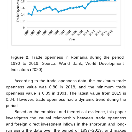
Figure 2.
Trade openness in Romania during the period
1990 to 2019. Source: World Bank, World Development
Indicators (2020).
According to the trade openness data, the maximum trade
openness value was 0.86 in 2018, and the minimum trade
openness value is 0.39 in 1991. The latest value from 2019 is
0.84. However, trade openness had a dynamic trend during the
period.
Based on the empirical and theoretical evidence, this paper
investigates the causal relationship between trade openness
and foreign direct investment inflows in the short-run and long-
run using the data over the period of 1997–2019, and makes