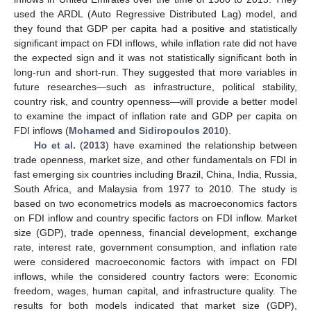
used the ARDL (Auto Regressive Distributed Lag) model, and
they found that GDP per capita had a positive and statistically
significant impact on FDI inflows, while inflation rate did not have
the expected sign and it was not statistically significant both in
long-run and short-run. They suggested that more variables in
future researches—such as infrastructure, political stability,
country risk, and country openness—will provide a better model
to examine the impact of inflation rate and GDP per capita on
FDI inflows (
Mohamed and Sidiropoulos 2010
).
Ho et al.
(
2013
) have examined the relationship between
trade openness, market size, and other fundamentals on FDI in
fast emerging six countries including Brazil, China, India, Russia,
South Africa, and Malaysia from 1977 to 2010. The study is
based on two econometrics models as macroeconomics factors
on FDI inflow and country specific factors on FDI inflow. Market
size (GDP), trade openness, financial development, exchange
rate, interest rate, government consumption, and inflation rate
were considered macroeconomic factors with impact on FDI
inflows, while the considered country factors were: Economic
freedom, wages, human capital, and infrastructure quality. The
results for both models indicated that market size (GDP),