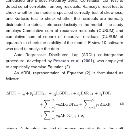
conducted are Breusch-Godfrey Serial Correlation LM Test to
detect serial correlation among residuals, Ramsey’s reset test to
check whether the model is specified correctly, test of skewness,
and Kurtosis test to check whether the residuals are normally
distributed to detect heteroscedasticity in the model. The study
employs Cumulative sum of recursive residuals (CUSUM) and
cumulative sum of square of recursive residuals (CUSUM of
squares) to check the stability of the model. E-view 10 software
was used to analyze the data.
Auto Regressive Distributed Lag (ARDL) co-integration
procedure, developed by
Pesaran et al.
(
2001
), was employed
to empirically examine Equation (2).
An ARDL representation of Equation (2) is formulated as
follows:
Δ
FDI
=
+
LFDI
+
LGDP
+
EXR
+
TOP
+
IN
t
−
1
t
−
1
t
−
1
t
−
1
0
1
2
3
4
5
β
β
β
β
β
β
∑
∑
∑
q
2
q
3
q
+
Δ
LGDP
+
Δ
EXR
+
2
i
t
−
i
3
i
t
−
i
i
=
0
i
=
0
i
(3)
γ
γ
∑
q
6
+
Δ
EDU
+
e
6
i
t
−
i
t
i
=
0
γ
where, Δ denotes the first difference operator,
is the drift
β