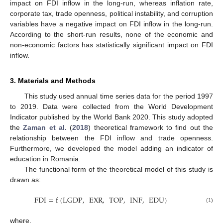
impact on FDI inflow in the long-run, whereas inflation rate,
corporate tax, trade openness, political instability, and corruption
variables have a negative impact on FDI inflow in the long-run.
According to the short-run results, none of the economic and
non-economic factors has statistically significant impact on FDI
inflow.
3. Materials and Methods
This study used annual time series data for the period 1997
to 2019. Data were collected from the World Development
Indicator published by the World Bank 2020. This study adopted
the
Zaman et al.
(
2018
) theoretical framework to find out the
relationship between the FDI inflow and trade openness.
Furthermore, we developed the model adding an indicator of
education in Romania.
The functional form of the theoretical model of this study is
drawn as:
FDI
=
f
(
LGDP
,
EXR
,
TOP
,
INF
,
EDU
)
(1)
where,