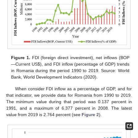
Figure 1.
FDI (foreign direct investment), net inflows (BOP
—Current US
$
), and FDI inflow (percentage of GDP) trends
in Romania during the period 1990 to 2019. Source: World
Bank, World Development Indicators (2020).
When consider FDI inflow as a percentage of GDP, and for
that indicator, we provide data for Romania from 1990 to 2019.
The minimum value during that period was 0.137 percent in
1991, and a maximum of 6.377 percent in 2008. The latest
value from 2019 is 2.764 percent (see
Figure 2
).