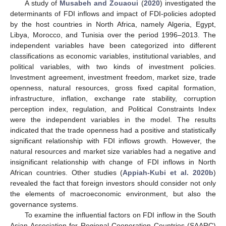
A study of
Musabeh and Zouaoui
(
2020
) investigated the
determinants of FDI inflows and impact of FDI-policies adopted
by the host countries in North Africa, namely Algeria, Egypt,
Libya, Morocco, and Tunisia over the period 1996–2013. The
independent variables have been categorized into different
classifications as economic variables, institutional variables, and
political variables, with two kinds of investment policies.
Investment agreement, investment freedom, market size, trade
openness, natural resources, gross fixed capital formation,
infrastructure, inflation, exchange rate stability, corruption
perception index, regulation, and Political Constraints Index
were the independent variables in the model. The results
indicated that the trade openness had a positive and statistically
significant relationship with FDI inflows growth. However, the
natural resources and market size variables had a negative and
insignificant relationship with change of FDI inflows in North
African countries. Other studies (
Appiah-Kubi et al. 2020b
)
revealed the fact that foreign investors should consider not only
the elements of macroeconomic environment, but also the
governance systems.
To examine the influential factors on FDI inflow in the South
Asian Association for Regional Cooperation Countries (SAARC)