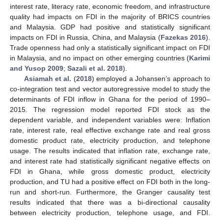
interest rate, literacy rate, economic freedom, and infrastructure
quality had impacts on FDI in the majority of BRICS countries
and Malaysia. GDP had positive and statistically significant
impacts on FDI in Russia, China, and Malaysia (
Fazekas 2016
).
Trade openness had only a statistically significant impact on FDI
in Malaysia, and no impact on other emerging countries (
Karimi
and Yusop 2009
;
Sazali et al. 2018
).
Asiamah et al.
(
2018
) employed a Johansen’s approach to
co-integration test and vector autoregressive model to study the
determinants of FDI inflow in Ghana for the period of 1990–
2015. The regression model reported FDI stock as the
dependent variable, and independent variables were: Inflation
rate, interest rate, real effective exchange rate and real gross
domestic product rate, electricity production, and telephone
usage. The results indicated that inflation rate, exchange rate,
and interest rate had statistically significant negative effects on
FDI in Ghana, while gross domestic product, electricity
production, and TU had a positive effect on FDI both in the long-
run and short-run. Furthermore, the Granger causality test
results indicated that there was a bi-directional causality
between electricity production, telephone usage, and FDI.