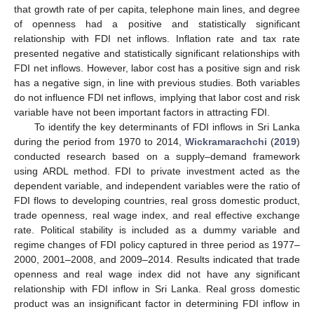
that growth rate of per capita, telephone main lines, and degree
of openness had a positive and statistically significant
relationship with FDI net inflows. Inflation rate and tax rate
presented negative and statistically significant relationships with
FDI net inflows. However, labor cost has a positive sign and risk
has a negative sign, in line with previous studies. Both variables
do not influence FDI net inflows, implying that labor cost and risk
variable have not been important factors in attracting FDI.
To identify the key determinants of FDI inflows in Sri Lanka
during the period from 1970 to 2014,
Wickramarachchi
(
2019
)
conducted research based on a supply–demand framework
using ARDL method. FDI to private investment acted as the
dependent variable, and independent variables were the ratio of
FDI flows to developing countries, real gross domestic product,
trade openness, real wage index, and real effective exchange
rate. Political stability is included as a dummy variable and
regime changes of FDI policy captured in three period as 1977–
2000, 2001–2008, and 2009–2014. Results indicated that trade
openness and real wage index did not have any significant
relationship with FDI inflow in Sri Lanka. Real gross domestic
product was an insignificant factor in determining FDI inflow in