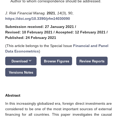
*
Author to whom correspondence should be addressed.
J. Risk Financial Manag.
2021
,
14
(3), 90;
https://doi.org/10.3390/jrfm14030090
Submission received: 27 January 2021
/
Revised: 10 February 2021
/
Accepted: 12 February 2021
/
Published: 24 February 2021
(This article belongs to the Special Issue
Financial and Panel
Data Econometrics
)
keyboard_arrow_down
Download
Browse Figures
Review Reports
Versions Notes
Abstract
In this increasingly globalized era, foreign direct investments are
considered to be one of the most important sources of external
financing for all countries. This paper investigates the causal