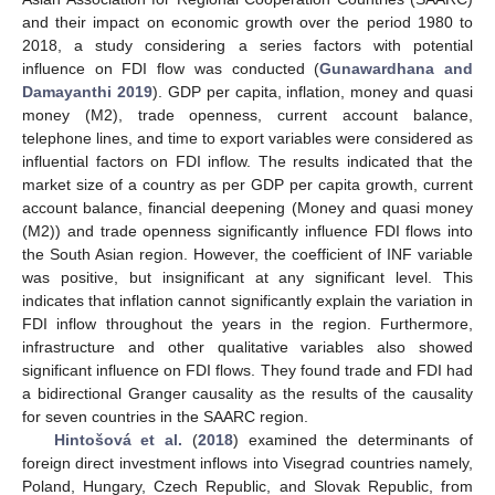
and their impact on economic growth over the period 1980 to
2018, a study considering a series factors with potential
influence on FDI flow was conducted (
Gunawardhana and
Damayanthi 2019
). GDP per capita, inflation, money and quasi
money (M2), trade openness, current account balance,
telephone lines, and time to export variables were considered as
influential factors on FDI inflow. The results indicated that the
market size of a country as per GDP per capita growth, current
account balance, financial deepening (Money and quasi money
(M2)) and trade openness significantly influence FDI flows into
the South Asian region. However, the coefficient of INF variable
was positive, but insignificant at any significant level. This
indicates that inflation cannot significantly explain the variation in
FDI inflow throughout the years in the region. Furthermore,
infrastructure and other qualitative variables also showed
significant influence on FDI flows. They found trade and FDI had
a bidirectional Granger causality as the results of the causality
for seven countries in the SAARC region.
Hintošová et al.
(
2018
) examined the determinants of
foreign direct investment inflows into Visegrad countries namely,
Poland, Hungary, Czech Republic, and Slovak Republic, from