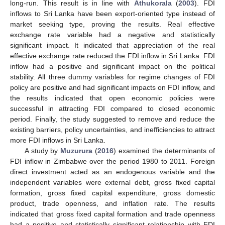
long-run. This result is in line with
Athukorala
(
2003
). FDI
inflows to Sri Lanka have been export-oriented type instead of
market seeking type, proving the results. Real effective
exchange rate variable had a negative and statistically
significant impact. It indicated that appreciation of the real
effective exchange rate reduced the FDI inflow in Sri Lanka. FDI
inflow had a positive and significant impact on the political
stability. All three dummy variables for regime changes of FDI
policy are positive and had significant impacts on FDI inflow, and
the results indicated that open economic policies were
successful in attracting FDI compared to closed economic
period. Finally, the study suggested to remove and reduce the
existing barriers, policy uncertainties, and inefficiencies to attract
more FDI inflows in Sri Lanka.
A study by
Muzurura
(
2016
) examined the determinants of
FDI inflow in Zimbabwe over the period 1980 to 2011. Foreign
direct investment acted as an endogenous variable and the
independent variables were external debt, gross fixed capital
formation, gross fixed capital expenditure, gross domestic
product, trade openness, and inflation rate. The results
indicated that gross fixed capital formation and trade openness
had a positive and statistically significant relationship with FDI