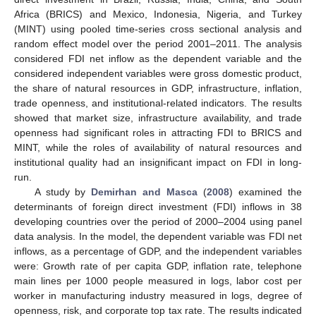
Africa (BRICS) and Mexico, Indonesia, Nigeria, and Turkey
(MINT) using pooled time-series cross sectional analysis and
random effect model over the period 2001–2011. The analysis
considered FDI net inflow as the dependent variable and the
considered independent variables were gross domestic product,
the share of natural resources in GDP, infrastructure, inflation,
trade openness, and institutional-related indicators. The results
showed that market size, infrastructure availability, and trade
openness had significant roles in attracting FDI to BRICS and
MINT, while the roles of availability of natural resources and
institutional quality had an insignificant impact on FDI in long-
run.
A study by
Demirhan and Masca
(
2008
) examined the
determinants of foreign direct investment (FDI) inflows in 38
developing countries over the period of 2000–2004 using panel
data analysis. In the model, the dependent variable was FDI net
inflows, as a percentage of GDP, and the independent variables
were: Growth rate of per capita GDP, inflation rate, telephone
main lines per 1000 people measured in logs, labor cost per
worker in manufacturing industry measured in logs, degree of
openness, risk, and corporate top tax rate. The results indicated