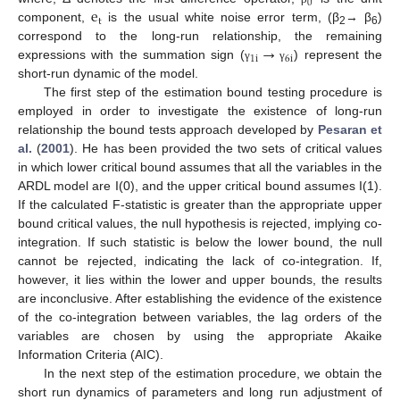
0
e
t
component,
is the usual white noise error term, (β
→ β
)
2
6
→
correspond to the long-run relationship, the remaining
1
i
6
i
expressions with the summation sign (
) represent the
γ
γ
short-run dynamic of the model.
The first step of the estimation bound testing procedure is
employed in order to investigate the existence of long-run
relationship the bound tests approach developed by
Pesaran et
al.
(
2001
). He has been provided the two sets of critical values
in which lower critical bound assumes that all the variables in the
ARDL model are I(0), and the upper critical bound assumes I(1).
If the calculated F-statistic is greater than the appropriate upper
bound critical values, the null hypothesis is rejected, implying co-
integration. If such statistic is below the lower bound, the null
cannot be rejected, indicating the lack of co-integration. If,
however, it lies within the lower and upper bounds, the results
are inconclusive. After establishing the evidence of the existence
of the co-integration between variables, the lag orders of the
variables are chosen by using the appropriate Akaike
Information Criteria (AIC).
In the next step of the estimation procedure, we obtain the
short run dynamics of parameters and long run adjustment of