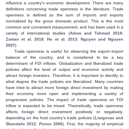
influence a country’s economic development. There are many
definitions concerning trade openness in the literature. Trade
openness is defined as the sum of imports and exports
normalized by the gross domestic product. This is the most
common and convenient measurement, and has been used in a
variety of international studies (
Adow and Tahmad 2018
;
Zaman et al. 2018
;
Ho et al. 2013
;
Nguyen and Nguyen
2007
).
Trade openness is useful for observing the export–import
balance of the country, and is considered to be a key
determinant of FDI inflows. Globalization and liberalized trade
policies affect the level of output and economic activity and
attract foreign investors. Therefore, it is important to identify to
what degree the trade policies are liberalized. Many countries
have tried to attract more foreign direct investment by making
their economy more open and implementing a variety of
progressive policies. The impact of trade openness on FDI
inflow is expected to be mixed. Theoretically, trade openness
affects foreign direct investment positively or negatively,
depending on the host country’s trade policies (
Liargovas and
Skandalis 2012
;
Ponce 2006
). First, the majority of empirical