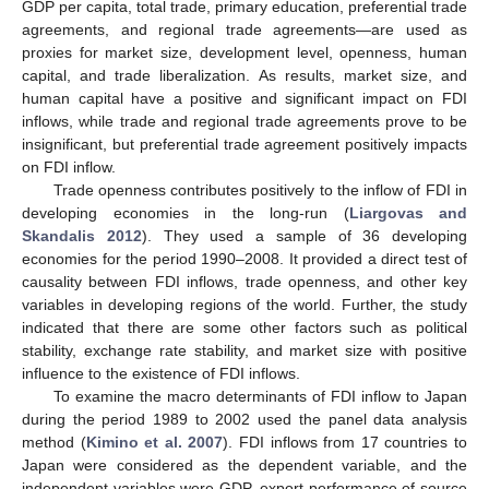
GDP per capita, total trade, primary education, preferential trade
agreements, and regional trade agreements—are used as
proxies for market size, development level, openness, human
capital, and trade liberalization. As results, market size, and
human capital have a positive and significant impact on FDI
inflows, while trade and regional trade agreements prove to be
insignificant, but preferential trade agreement positively impacts
on FDI inflow.
Trade openness contributes positively to the inflow of FDI in
developing economies in the long-run (
Liargovas and
Skandalis 2012
). They used a sample of 36 developing
economies for the period 1990–2008. It provided a direct test of
causality between FDI inflows, trade openness, and other key
variables in developing regions of the world. Further, the study
indicated that there are some other factors such as political
stability, exchange rate stability, and market size with positive
influence to the existence of FDI inflows.
To examine the macro determinants of FDI inflow to Japan
during the period 1989 to 2002 used the panel data analysis
method (
Kimino et al. 2007
). FDI inflows from 17 countries to
Japan were considered as the dependent variable, and the
independent variables were GDP, export performance of source