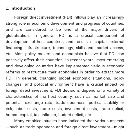
1. Introduction
Foreign direct investment (FDI) inflows play an increasingly
strong role in economic development and progress of countries,
and are considered to be one of the major drivers of
globalization. In general, FDI is a crucial component of
development of host countries, and results in capital, external
financing, infrastructure, technology, skills and market access,
etc. Most policy makers and economists believe that FDI can
positively affect their countries. In recent years, most emerging
and developing countries have implemented various economic
reforms to restructure their economies in order to attract more
FDI. In general, changing global economic situations, policy
changes, and political environment have a crucial impact on
foreign direct investment. FDI decisions depend on a variety of
characteristics of the host country, such as market size and
potential, exchange rate, trade openness, political stability or
risk, labor costs, trade costs, investment costs, trade deficit,
human capital, tax, inflation, budget deficit, etc.
Many empirical studies have indicated that various aspects
—such as trade openness and foreign direct investment—might